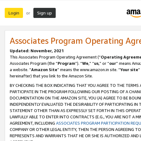
Login
Sign up
or
Associates Program Operating Ag
Updated: November, 2021
This Associates Program Operating Agreement (“
Operating Agreem
Associates Program (the “
Program
”). “
We
,” “
us
,” or “
our
” means Amazo
a website. “
Amazon Site
” means the www.amazon.in site. “
Your site
”
hereinafter) that you link to the Amazon Site.
BY CHECKING THE BOX INDICATING THAT YOU AGREE TO THE TERMS
PARTICIPATE IN THE PROGRAM FOLLOWING OUR POSTING OF A CHANG
DOCUMENTATION ON THE AMAZON SITE, YOU (A) AGREE TO BE BOUN
INDEPENDENTLY EVALUATED THE DESIRABILITY OF PARTICIPATING I
STATEMENT OTHER THAN AS EXPRESSLY SET FORTH IN THIS OPERAT
LAWFULLY ABLE TO ENTER INTO CONTRACTS (E.G., YOU ARE NOT A M
AGREEMENT, INCLUDING
ASSOCIATES PROGRAM PARTICIPATION REQ
COMPANY OR OTHER LEGAL ENTITY, THEN THE PERSON AGREEING TO
REPRESENTS AND WARRANTS THAT HE OR SHE IS AUTHORIZED AND L