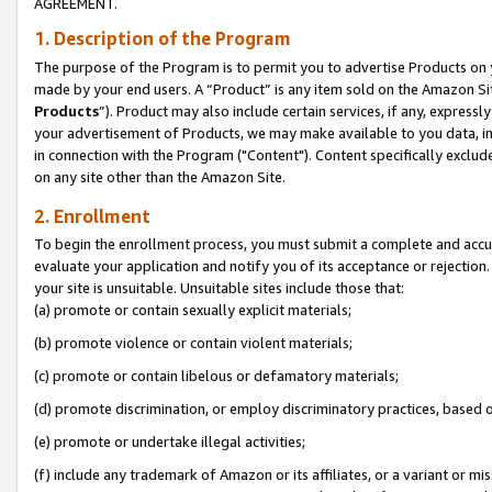
AGREEMENT.
1. Description of the Program
The purpose of the Program is to permit you to advertise Products on yo
made by your end users. A “Product” is any item sold on the Amazon Sit
Products
”). Product may also include certain services, if any, expressl
your advertisement of Products, we may make available to you data, imag
in connection with the Program ("Content"). Content specifically exclud
on any site other than the Amazon Site.
2. Enrollment
To begin the enrollment process, you must submit a complete and accura
evaluate your application and notify you of its acceptance or rejection.
your site is unsuitable. Unsuitable sites include those that:
(a) promote or contain sexually explicit materials;
(b) promote violence or contain violent materials;
(c) promote or contain libelous or defamatory materials;
(d) promote discrimination, or employ discriminatory practices, based on r
(e) promote or undertake illegal activities;
(f) include any trademark of Amazon or its affiliates, or a variant or m