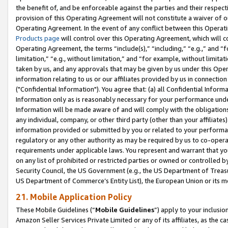
the benefit of, and be enforceable against the parties and their respec
provision of this Operating Agreement will not constitute a waiver of o
Operating Agreement. In the event of any conflict between this Opera
Products page
will control over this Operating Agreement, which will 
Operating Agreement, the terms “include(s),” “including,” “e.g.,” and “f
limitation,” “e.g., without limitation,” and “for example, without limi
taken by us, and any approvals that may be given by us under this Oper
information relating to us or our affiliates provided by us in connecti
("Confidential Information"). You agree that: (a) all Confidential Inform
Information only as is reasonably necessary for your performance und
Information will be made aware of and will comply with the obligations i
any individual, company, or other third party (other than your affiliates
information provided or submitted by you or related to your performan
regulatory or any other authority as may be required by us to co-operate
requirements under applicable laws. You represent and warrant that you 
on any list of prohibited or restricted parties or owned or controlled by
Security Council, the US Government (e.g., the US Department of Treasu
US Department of Commerce’s Entity List), the European Union or its m
21. Mobile Application Policy
These Mobile Guidelines (“
Mobile Guidelines
”) apply to your inclusio
Amazon Seller Services Private Limited or any of its affiliates, as the 