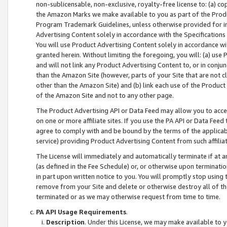
non-sublicensable, non-exclusive, royalty-free license to: (a) co
the Amazon Marks we make available to you as part of the Produc
Program Trademark Guidelines, unless otherwise provided for in
Advertising Content solely in accordance with the Specifications 
You will use Product Advertising Content solely in accordance w
granted herein. Without limiting the foregoing, you will: (a) us
and will not link any Product Advertising Content to, or in conjun
than the Amazon Site (however, parts of your Site that are not c
other than the Amazon Site) and (b) link each use of the Product
of the Amazon Site and not to any other page.
The Product Advertising API or Data Feed may allow you to acces
on one or more affiliate sites. If you use the PA API or Data Feed
agree to comply with and be bound by the terms of the applicabl
service) providing Product Advertising Content from such affiliat
The License will immediately and automatically terminate if at
(as defined in the Fee Schedule) or, or otherwise upon terminati
in part upon written notice to you. You will promptly stop using
remove from your Site and delete or otherwise destroy all of th
terminated or as we may otherwise request from time to time.
PA API Usage Requirements
.
Description
. Under this License, we may make available to 