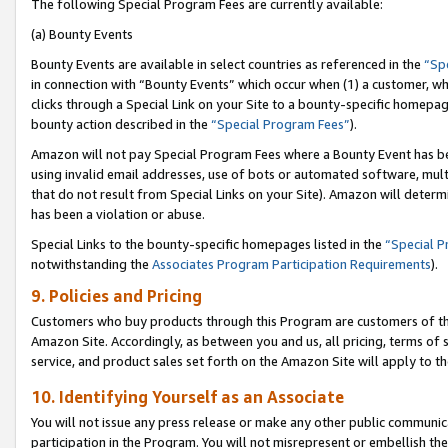
The following Special Program Fees are currently available:
(a) Bounty Events
Bounty Events are available in select countries as referenced in the
“Sp
in connection with “Bounty Events” which occur when (1) a customer, wh
clicks through a Special Link on your Site to a bounty-specific homepa
bounty action described in the
“Special Program Fees”
).
Amazon will not pay Special Program Fees where a Bounty Event has bee
using invalid email addresses, use of bots or automated software, mult
that do not result from Special Links on your Site). Amazon will determin
has been a violation or abuse.
Special Links to the bounty-specific homepages listed in the
“Special 
notwithstanding the
Associates Program Participation Requirements
).
9. Policies and Pricing
Customers who buy products through this Program are customers of the 
Amazon Site. Accordingly, as between you and us, all pricing, terms of 
service, and product sales set forth on the Amazon Site will apply to 
10. Identifying Yourself as an Associate
You will not issue any press release or make any other public communic
participation in the Program. You will not misrepresent or embellish th