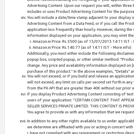
Advertising Content. Upon our request you will, within three b
includes or uses Product Advertising Content for the purpose 
You will include a date/time stamp adjacent to your display o
Advertising Content from a Data Feed, or if you call the Pro
application less frequently than hourly. However, during the
information displayed on your application, you may omit the
Amazon.in Price: Rs.3500 (as of 13/07/2013 14:11 IST - 
Amazon.in Price: Rs.140.77 (as of 14:11 IST - More info)
Additionally, you must either include the following disclaimer 
popup box, scripted popup, or other similar method: "Product 
change. Any price and availability information displayed on [
purchase of this product." In the above examples, "Details" 
You will not exceed, or if you build and release an application
will not exceed, any limit on calls per second set forth in any
from the PA API that are greater than 40K without our prior 
If you display Product Advertising Content consisting of text 
users of your application: “CERTAIN CONTENT THAT APPEA
SELLER SERVICES PRIVATE LIMITED. THIS CONTENT IS PROV
You agree to provide us with any information that we request 
In addition to any other rights available to us under applica
we determine are affiliated with you or acting in concert with
i. have not complied with any requirement or restriction descr