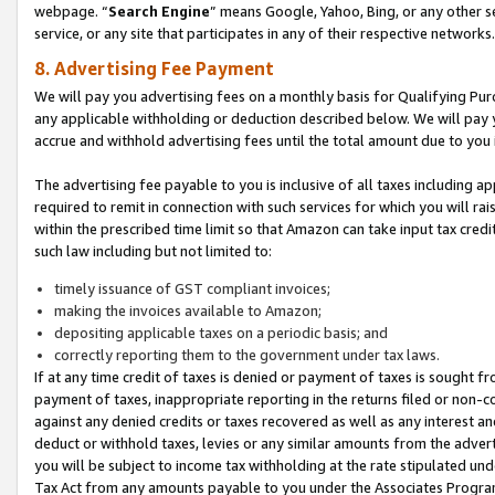
webpage. “
Search Engine
” means Google, Yahoo, Bing, or any other se
service, or any site that participates in any of their respective networks.
8. Advertising Fee Payment
We will pay you advertising fees on a monthly basis for Qualifying Pur
any applicable withholding or deduction described below. We will pay
accrue and withhold advertising fees until the total amount due to you 
The advertising fee payable to you is inclusive of all taxes including a
required to remit in connection with such services for which you will rai
within the prescribed time limit so that Amazon can take input tax cred
such law including but not limited to:
timely issuance of GST compliant invoices;
making the invoices available to Amazon;
depositing applicable taxes on a periodic basis; and
correctly reporting them to the government under tax laws.
If at any time credit of taxes is denied or payment of taxes is sought fr
payment of taxes, inappropriate reporting in the returns filed or non
against any denied credits or taxes recovered as well as any interest 
deduct or withhold taxes, levies or any similar amounts from the adverti
you will be subject to income tax withholding at the rate stipulated un
Tax Act from any amounts payable to you under the Associates Progra