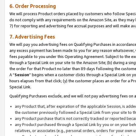
6. Order Processing
We will process Product orders placed by customers who follow Special 
do not comply with any requirements on the Amazon Site, as they may b
7) for reporting and advertising fee accrual purposes and will make av
7. Advertising Fees
We will pay you advertising fees on Qualifying Purchases in accordanc
any excess payment has been made to you for any reason whatsoever, we
fees payable to you under this Operating Agreement. Subject to the exc
through a Special Link on your site to the Amazon Site; (b) during a sin
the order for that Product no later than 89 days following the customer’s
A “
Session
” begins when a customer clicks through a Special Link on yo
hours elapses from that click; (y) the customer places an order for a Pr
Special Link.
Qualifying Purchases exclude, and we will not pay advertising fees on a
any Product that, after expiration of the applicable Session, is ad
the customer previously followed a Special Link from your site to t
any Product purchase that is not correctly tracked or reported beca
any Product purchased through a Special Link by you or on your beha
relatives, or associates (e.g., personal orders, orders for your own 