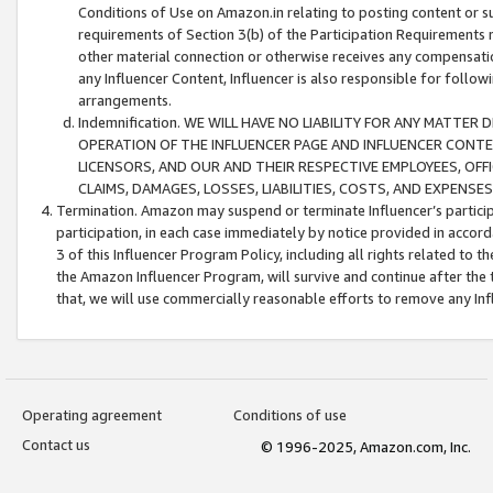
Conditions of Use on Amazon.in relating to posting content or su
requirements of Section 3(b) of the Participation Requirements re
other material connection or otherwise receives any compensation
any Influencer Content, Influencer is also responsible for follo
arrangements.
Indemnification. WE WILL HAVE NO LIABILITY FOR ANY MATTE
OPERATION OF THE INFLUENCER PAGE AND INFLUENCER CONTEN
LICENSORS, AND OUR AND THEIR RESPECTIVE EMPLOYEES, OFF
CLAIMS, DAMAGES, LOSSES, LIABILITIES, COSTS, AND EXPENS
Termination. Amazon may suspend or terminate Influencer’s partici
participation, in each case immediately by notice provided in accord
3 of this Influencer Program Policy, including all rights related to
the Amazon Influencer Program, will survive and continue after the 
that, we will use commercially reasonable efforts to remove any In
Operating agreement
Conditions of use
Contact us
© 1996-2025, Amazon.com, Inc.