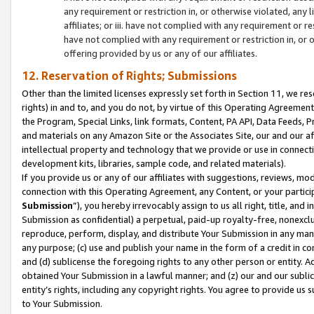
any requirement or restriction in, or otherwise violated, an
affiliates; or iii. have not complied with any requirement or
have not complied with any requirement or restriction in, or
offering provided by us or any of our affiliates.
12. Reservation of Rights; Submissions
Other than the limited licenses expressly set forth in Section 11, we rese
rights) in and to, and you do not, by virtue of this Operating Agreement
the Program, Special Links, link formats, Content, PA API, Data Feeds
and materials on any Amazon Site or the Associates Site, our and our a
intellectual property and technology that we provide or use in connect
development kits, libraries, sample code, and related materials).
If you provide us or any of our affiliates with suggestions, reviews, mod
connection with this Operating Agreement, any Content, or your particip
Submission
”), you hereby irrevocably assign to us all right, title, an
Submission as confidential) a perpetual, paid-up royalty-free, nonexclus
reproduce, perform, display, and distribute Your Submission in any man
any purpose; (c) use and publish your name in the form of a credit in c
and (d) sublicense the foregoing rights to any other person or entity. A
obtained Your Submission in a lawful manner; and (z) our and our sublice
entity’s rights, including any copyright rights. You agree to provide us
to Your Submission.