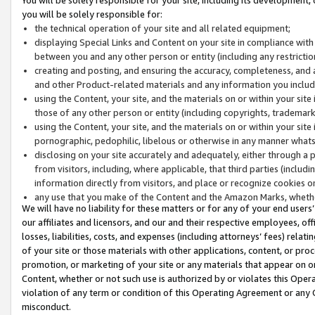
you will be solely responsible for:
the technical operation of your site and all related equipment;
displaying Special Links and Content on your site in compliance w
between you and any other person or entity (including any restrictio
creating and posting, and ensuring the accuracy, completeness, and a
and other Product-related materials and any information you include 
using the Content, your site, and the materials on or within your site
those of any other person or entity (including copyrights, trademarks,
using the Content, your site, and the materials on or within your si
pornographic, pedophilic, libelous or otherwise in any manner what
disclosing on your site accurately and adequately, either through a p
from visitors, including, where applicable, that third parties (inclu
information directly from visitors, and place or recognize cookies o
any use that you make of the Content and the Amazon Marks, wheth
We will have no liability for these matters or for any of your end users
our affiliates and licensors, and our and their respective employees, of
losses, liabilities, costs, and expenses (including attorneys’ fees) relat
of your site or those materials with other applications, content, or pro
promotion, or marketing of your site or any materials that appear on or w
Content, whether or not such use is authorized by or violates this Ope
violation of any term or condition of this Operating Agreement or any 
misconduct.