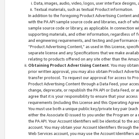
Data, images, audio, video, logos, user interface designs,
Textual materials, such as textual Product information.
In addition to the foregoing Product Advertising Content and
with the PA API sample source code and libraries, each of wh
sample source code or library, as applicable. In connection w
supporting materials, and other information, regardless of fo
and engineering requirements, and testing and performance cri
“Product Advertising Content,” as used in this License, speci
separate license and any Specifications that we make available
relating to products offered on any site other than the Amaz
Obtaining Product Advertising Content
. You may obtain
prior written approval, you may also obtain Product Adverti
transfer protocol. To request our approval for access to Pro
Product Advertising Content through a Data Feed, your access
change, deprecate, or republish the PA API or Data Feed, or a
agree that it is your responsibility to ensure that your acces
requirements (including this License and this Operating Agre
You must use both a unique public key/private key pair (each 
either the Associate ID issued to you under the Program or a
the PA API. Your Account Identifiers will be identical to the
account. You may obtain your Account Identifiers through the
Web Services account, you may use the Account Identifiers as