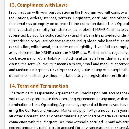
13. Compliance with Laws
In connection with your participation in the Program you will comply with
regulations, orders, licenses, permits, judgments, decisions, and other
to intimate us promptly on or prior to the execution date of this Oper
then you shall promptly furnish to us the copies of MSME Certificate ev
submitted by you, be obligated to extend the benefits provided under t
surrendered or you are otherwise made ineligible to take benefits as 
cancellation, withdrawal, surrender or ineligibility. If you fail to comp
as available to the MSME under the MSME Law. Further, in this regard, y
cost, expense, or other liability (including attorney’s fees) that may a
clause, the term: (a) “MSME” means a micro, small and medium enterpr
and Medium Enterprises Development Act, 2006 or any other applicable l
documents (including without limitation Udyam registration certificate
14. Term and Termination
The term of this Operating Agreement will begin upon our acceptance o
you or we may terminate this Operating Agreement at any time, with or 
termination of this Operating Agreement, any and all licenses you have
using the Content and Amazon Marks and promptly remove from your sit
all other Content, and any other materials provided or made available 
connection with the Program. We may withhold accrued unpaid advertisi
correct amount is paid (e.g., to account for any cancelations or returns