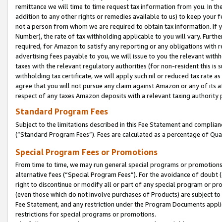
remittance we will time to time request tax information from you. In the
addition to any other rights or remedies available to us) to keep your f
not a person from whom we are required to obtain tax information. If 
Number), the rate of tax withholding applicable to you will vary. Furth
required, for Amazon to satisfy any reporting or any obligations with r
advertising fees payable to you, we will issue to you the relevant withho
taxes with the relevant regulatory authorities (for non-resident this is
withholding tax certificate, we will apply such nil or reduced tax rate 
agree that you will not pursue any claim against Amazon or any of its af
respect of any taxes Amazon deposits with a relevant taxing authority 
Standard Program Fees
Subject to the limitations described in this Fee Statement and complia
(”Standard Program Fees”). Fees are calculated as a percentage of Qua
Special Program Fees or Promotions
From time to time, we may run general special programs or promotions 
alternative fees (“Special Program Fees”). For the avoidance of doubt 
right to discontinue or modify all or part of any special program or p
(even those which do not involve purchases of Products) are subject to di
Fee Statement, and any restriction under the Program Documents applica
restrictions for special programs or promotions.