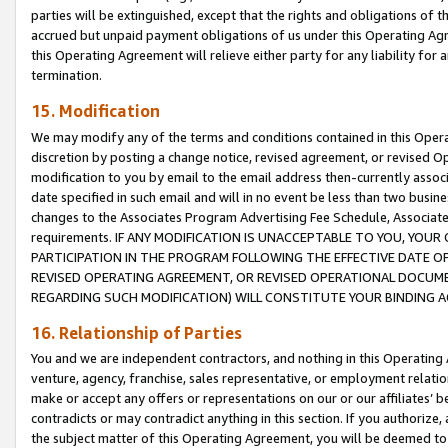
parties will be extinguished, except that the rights and obligations of t
accrued but unpaid payment obligations of us under this Operating Agr
this Operating Agreement will relieve either party for any liability for 
termination.
15. Modification
We may modify any of the terms and conditions contained in this Oper
discretion by posting a change notice, revised agreement, or revised 
modification to you by email to the email address then-currently associ
date specified in such email and will in no event be less than two busine
changes to the Associates Program Advertising Fee Schedule, Associa
requirements. IF ANY MODIFICATION IS UNACCEPTABLE TO YOU, YO
PARTICIPATION IN THE PROGRAM FOLLOWING THE EFFECTIVE DATE OF 
REVISED OPERATING AGREEMENT, OR REVISED OPERATIONAL DOCUMEN
REGARDING SUCH MODIFICATION) WILL CONSTITUTE YOUR BINDING 
16. Relationship of Parties
You and we are independent contractors, and nothing in this Operating
venture, agency, franchise, sales representative, or employment relation
make or accept any offers or representations on our or our affiliates’ b
contradicts or may contradict anything in this section. If you authorize, 
the subject matter of this Operating Agreement, you will be deemed to 