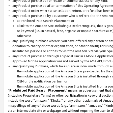
any Product purchased for resale or commercial use of any kind;
any Product purchased after termination of this Operating Agreeme
any Product order where a cancellation, return, or refund has been in
any Product purchased by a customer who is referred to the Amazon
a Prohibited Paid Search Placement; or
a link to the Amazon Site, including a Redirecting Link, that is g
or keyword (i.e., in natural, free, organic, or unpaid search resul
otherwise.
any Qualifying Purchase wherein you have offered any person or entit
donation to charity or other organization, or other benefit) for usi
incentivizes persons or entities to visit the Amazon Site via your Spec
any Product purchased through a Special Link in a Mobile Applicatio
Approved Mobile Application was not served by the AMA API, Product
any Qualifying Purchase, which takes place in India, made through a 
the mobile application of the Amazon Site is pre-loaded by the o
the mobile application of the Amazon Site is installed through a
OEM or the notification partner; or
the mobile application of the Amazon Site is installed from a so
“
Prohibited Paid Search Placement
” means an advertisement that y
(including Proprietary Terms) or other participation in keyword auctions
include the word “amazon,” “Kindle,” or any other trademark of Amazon 
misspellings of any of those words (e.g., “ammazon,” “amaozn,” “kindel
via an intermediate site or webpage and without requiring the user to cl