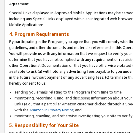
Agreement.
Special Links displayed in Approved Mobile Applications may be serve
including any Special Links displayed within an integrated web browse
Mobile Applications.
4. Program Requirements
By participating in the Program, you agree that you will comply with t
guidelines, and other documents and materials referenced in this Oper
You will provide us with any information that we request to verify yo
determine that you have not complied with any requirement or restrict
other Operational Documentation or that you have otherwise violated t
available to us): (a) withhold any advertising fees payable to you und
in the future, without payment of any advertising fees; (c) terminate th
hereby consent to us:
sending you emails relating to the Program from time to time;
monitoring, recording, using, and disclosing information about your s
Links (e.g., that a particular Amazon customer clicked through a Spe
with the
Amazon.in Privacy Notice
; and
monitoring, crawling, and otherwise investigating your site to ver
5. Responsibility for Your Site
You will be solely responsible for your site, including its development,