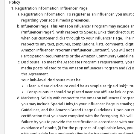
Policy.
Registration Information; Influencer Page
Registration Information. To register as an Influencer, you must
regarding your social media presences.
Influencer Page. This Amazon Influencer Program may include a
(“Influencer Page”). With respect to Special Links that direct cu
when our customer clicks through to your Influencer Page. The I
respect to any text, pictures, compilations, lists, comments, dig
Amazon Influencer Program (“Influencer Content”), you will not su
Participation Requirements or the Amazon Community Guideline
Disclosure. To meet the Associate Program's requirements, you mu
media posts related to the Amazon Influencer Program and (2) id
this Agreement.
Your link-level disclosure must be:
Clear. A clear disclosure could be as simple as "(paid link)",
Conspicuous. It should be placed near any affiliate link or pro
Marketing. Solely with respect to the Amazon Influencer Program
you may include Special Links,to your Influencer Page in emails
Guidelines, and the Amazon Brand Usage Guidelines. Upon our re
certification that you have complied with the foregoing. We will s
failure by you to provide the certification in accordance with our
avoidance of doubt, (i) for the purposes of applicable laws, you
with applicable laws and marketing industry standards and best