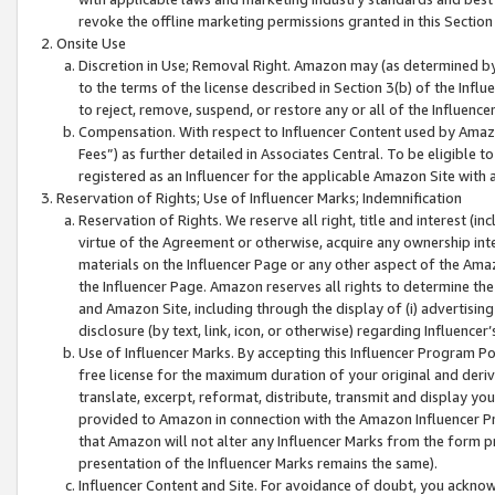
revoke the offline marketing permissions granted in this Section 1
Onsite Use
Discretion in Use; Removal Right. Amazon may (as determined by A
to the terms of the license described in Section 3(b) of the Influ
to reject, remove, suspend, or restore any or all of the Influence
Compensation. With respect to Influencer Content used by Amazon
Fees”) as further detailed in Associates Central. To be eligible
registered as an Influencer for the applicable Amazon Site with 
Reservation of Rights; Use of Influencer Marks; Indemnification
Reservation of Rights. We reserve all right, title and interest (in
virtue of the Agreement or otherwise, acquire any ownership inter
materials on the Influencer Page or any other aspect of the Amazon
the Influencer Page. Amazon reserves all rights to determine the 
and Amazon Site, including through the display of (i) advertising
disclosure (by text, link, icon, or otherwise) regarding Influence
Use of Influencer Marks. By accepting this Influencer Program P
free license for the maximum duration of your original and deriva
translate, excerpt, reformat, distribute, transmit and display y
provided to Amazon in connection with the Amazon Influencer Pr
that Amazon will not alter any Influencer Marks from the form pr
presentation of the Influencer Marks remains the same).
Influencer Content and Site. For avoidance of doubt, you acknowl