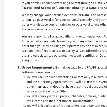
If you obtain Product Advertising Content through a Data F
(“
Data Feed Access ID
”). You must obtain your Data Feed A
We may change your Account Identifiers or Data Feed Access ID
ID that is a password is for your personal use only, and you mu
otherwise disclose your private key or password to any other p
that is a username is not secret.
You are responsible for all activities that occur under your A
those activities are undertaken by you or any other person o
other than you may be using your private key or password, or 
Account Identifiers to access or use ay service offered by 
use any Associates tag parameter, Account Identifier, or Data
assign to you.
Usage Requirements
. By making calls to the PA API, acces
following requirements:
You will use Product Advertising Content only in a lawful
and this Operating Agreement. You will not use the PA API,
other manner, that does not have the principal purpose o
services on the Amazon Site.
You will comply with all pages, schedules, policies, guide
this License and the Operational Documentation.
You will link each use of Product Advertising Content to,