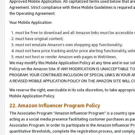
Approved Mobile Application. All capitalized terms used below that ar
Agreement. Strict compliance with these Mobile Guidelines is required a
the Operating Agreement.
Your Mobile Application:
must be free to download and all Amazon links must be accessible 
must have original content;
must not emulate Amazon’s own shopping app functionality;
must not have price tracking and/or price alerting functionality, un
must not host or render Amazon web pages in WebViews.
We may modify this Mobile Application Policy at any time and in our sol
Policy on the Amazon Site. IF ANY MODIFICATION IS UNACCEPTABLE
PROGRAM. YOUR CONTINUED INCLUSION OF SPECIAL LINKS IN YOUR 
A REVISED MOBILE APPLICATION POLICY ON THE AMAZON SITE WILL
We reserve the right, exercisable in its sole discretion, to take approp
Mobile Application Policy.
22. Amazon Influencer Program Policy
The Associates Program “Amazon Influencer Program” is a country specif
acting as a social media presence facilitating customer purchases as pa
Associates Program. In order to participate in the Amazon Influencer P
quantitative thresholds, complete the registration process, and comply