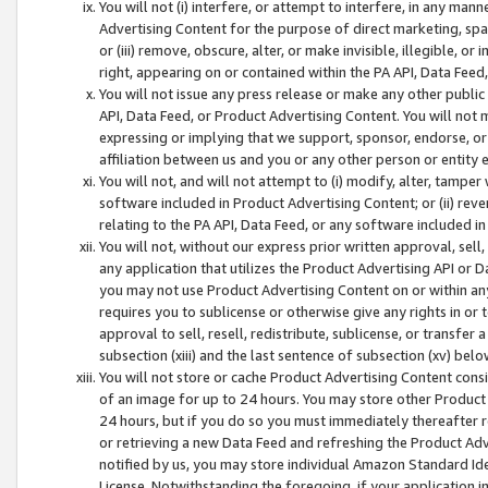
You will not (i) interfere, or attempt to interfere, in any man
Advertising Content for the purpose of direct marketing, spam
or (iii) remove, obscure, alter, or make invisible, illegible, o
right, appearing on or contained within the PA API, Data Feed
You will not issue any press release or make any other public
API, Data Feed, or Product Advertising Content. You will not
expressing or implying that we support, sponsor, endorse, or 
affiliation between us and you or any other person or entity 
You will not, and will not attempt to (i) modify, alter, tamper
software included in Product Advertising Content; or (ii) rev
relating to the PA API, Data Feed, or any software included i
You will not, without our express prior written approval, sell, 
any application that utilizes the Product Advertising API or 
you may not use Product Advertising Content on or within any a
requires you to sublicense or otherwise give any rights in or 
approval to sell, resell, redistribute, sublicense, or transfer 
subsection (xiii) and the last sentence of subsection (xv) belo
You will not store or cache Product Advertising Content consi
of an image for up to 24 hours. You may store other Product
24 hours, but if you do so you must immediately thereafter r
or retrieving a new Data Feed and refreshing the Product Adv
notified by us, you may store individual Amazon Standard Iden
License. Notwithstanding the foregoing, if your application in