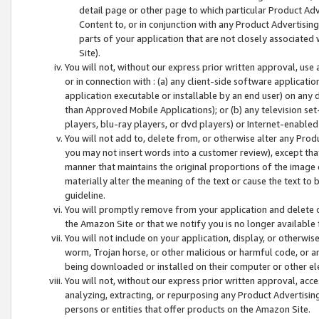
detail page or other page to which particular Product Adve
Content to, or in conjunction with any Product Advertising
parts of your application that are not closely associated
Site).
You will not, without our express prior written approval, use
or in connection with : (a) any client-side software applicati
application executable or installable by an end user) on any 
than Approved Mobile Applications); or (b) any television set-
players, blu-ray players, or dvd players) or Internet-enabled 
You will not add to, delete from, or otherwise alter any Prod
you may not insert words into a customer review), except tha
manner that maintains the original proportions of the image 
materially alter the meaning of the text or cause the text to 
guideline.
You will promptly remove from your application and delete o
the Amazon Site or that we notify you is no longer available 
You will not include on your application, display, or otherwi
worm, Trojan horse, or other malicious or harmful code, or a
being downloaded or installed on their computer or other ele
You will not, without our express prior written approval, acc
analyzing, extracting, or repurposing any Product Advertisin
persons or entities that offer products on the Amazon Site.