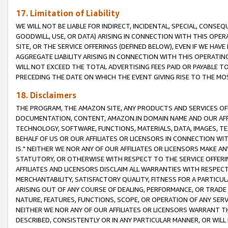
17. Limitation of Liability
WE WILL NOT BE LIABLE FOR INDIRECT, INCIDENTAL, SPECIAL, CONSE
GOODWILL, USE, OR DATA) ARISING IN CONNECTION WITH THIS OP
SITE, OR THE SERVICE OFFERINGS (DEFINED BELOW), EVEN IF WE HAV
AGGREGATE LIABILITY ARISING IN CONNECTION WITH THIS OPERATI
WILL NOT EXCEED THE TOTAL ADVERTISING FEES PAID OR PAYABLE 
PRECEDING THE DATE ON WHICH THE EVENT GIVING RISE TO THE MOS
18. Disclaimers
THE PROGRAM, THE AMAZON SITE, ANY PRODUCTS AND SERVICES OFF
DOCUMENTATION, CONTENT, AMAZON.IN DOMAIN NAME AND OUR AFFI
TECHNOLOGY, SOFTWARE, FUNCTIONS, MATERIALS, DATA, IMAGES, 
BEHALF OF US OR OUR AFFILIATES OR LICENSORS IN CONNECTION WI
IS." NEITHER WE NOR ANY OF OUR AFFILIATES OR LICENSORS MAKE 
STATUTORY, OR OTHERWISE WITH RESPECT TO THE SERVICE OFFERIN
AFFILIATES AND LICENSORS DISCLAIM ALL WARRANTIES WITH RESPECT
MERCHANTABILITY, SATISFACTORY QUALITY, FITNESS FOR A PARTIC
ARISING OUT OF ANY COURSE OF DEALING, PERFORMANCE, OR TRADE
NATURE, FEATURES, FUNCTIONS, SCOPE, OR OPERATION OF ANY SERVI
NEITHER WE NOR ANY OF OUR AFFILIATES OR LICENSORS WARRANT TH
DESCRIBED, CONSISTENTLY OR IN ANY PARTICULAR MANNER, OR WIL