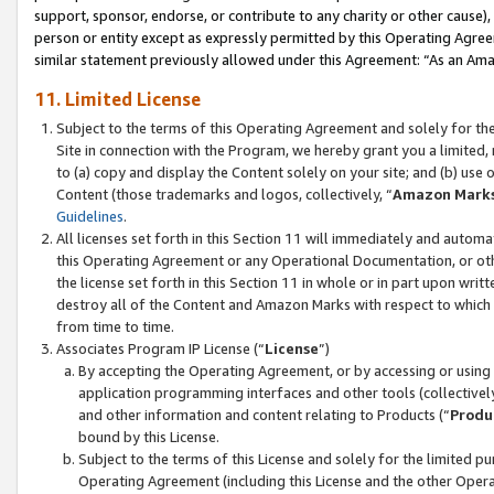
support, sponsor, endorse, or contribute to any charity or other cause),
person or entity except as expressly permitted by this Operating Agree
similar statement previously allowed under this Agreement: “As an Ama
11. Limited License
Subject to the terms of this Operating Agreement and solely for th
Site in connection with the Program, we hereby grant you a limited,
to (a) copy and display the Content solely on your site; and (b) us
Content (those trademarks and logos, collectively, “
Amazon Mark
Guidelines
.
All licenses set forth in this Section 11 will immediately and autom
this Operating Agreement or any Operational Documentation, or oth
the license set forth in this Section 11 in whole or in part upon wr
destroy all of the Content and Amazon Marks with respect to which t
from time to time.
Associates Program IP License (“
License
”)
By accepting the Operating Agreement, or by accessing or using t
application programming interfaces and other tools (collectively
and other information and content relating to Products (“
Produ
bound by this License.
Subject to the terms of this License and solely for the limited p
Operating Agreement (including this License and the other Opera