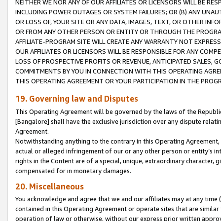
NEITHER WE NOR ANY OF OUR AFFILIATES OR LICENSORS WILL BE RES
INCLUDING POWER OUTAGES OR SYSTEM FAILURES; OR (B) ANY UNAU
OR LOSS OF, YOUR SITE OR ANY DATA, IMAGES, TEXT, OR OTHER IN
OR FROM ANY OTHER PERSON OR ENTITY OR THROUGH THE PROGRA
AFFILIATE-PROGRAM SITE WILL CREATE ANY WARRANTY NOT EXPRESS
OUR AFFILIATES OR LICENSORS WILL BE RESPONSIBLE FOR ANY COMP
LOSS OF PROSPECTIVE PROFITS OR REVENUE, ANTICIPATED SALES, G
COMMITMENTS BY YOU IN CONNECTION WITH THIS OPERATING AGREE
THIS OPERATING AGREEMENT OR YOUR PARTICIPATION IN THE PROG
19. Governing law and Disputes
This Operating Agreement will be governed by the laws of the Republic o
[Bangalore] shall have the exclusive jurisdiction over any dispute rela
Agreement.
Notwithstanding anything to the contrary in this Operating Agreement, w
actual or alleged infringement of our or any other person or entity’s i
rights in the Content are of a special, unique, extraordinary character,
compensated for in monetary damages.
20. Miscellaneous
You acknowledge and agree that we and our affiliates may at any time (d
contained in this Operating Agreement or operate sites that are simila
operation of law or otherwise, without our express prior written approva