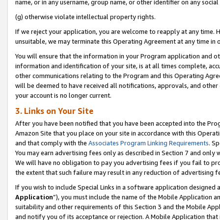
name, or in any username, group name, or other identifier on any social
(g) otherwise violate intellectual property rights.
If we reject your application, you are welcome to reapply at any time. 
unsuitable, we may terminate this Operating Agreement at any time in o
You will ensure that the information in your Program application and o
information and identification of your site, is at all times complete, ac
other communications relating to the Program and this Operating Agre
will be deemed to have received all notifications, approvals, and other
your account is no longer current.
3. Links on Your Site
After you have been notified that you have been accepted into the Prog
Amazon Site that you place on your site in accordance with this Operati
and that comply with the
Associates Program Linking Requirements
. Sp
You may earn advertising fees only as described in Section 7 and only w
We will have no obligation to pay you advertising fees if you fail to pr
the extent that such failure may result in any reduction of advertisin
If you wish to include Special Links in a software application designed
Application
”), you must include the name of the Mobile Application an
suitability and other requirements of this Section 3 and the Mobile Appl
and notify you of its acceptance or rejection. A Mobile Application that