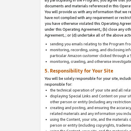
By participating in the Program, you agree that yo
documents and materials referenced in this Opera
You will provide us with any information that we 
have not complied with any requirement or restri
you have otherwise violated this Operating Agreeme
under this Operating Agreement,; (b) close any ot
Agreement, ; or (d) undertake all of the above acti
sending you emails relating to the Program fro
monitoring, recording, using, and disclosing inf
particular Amazon customer clicked through a S
monitoring, crawling, and otherwise investigat
5. Responsibility for Your Site
You will be solely responsible for your site, inclu
responsible for:
the technical operation of your site and all re
displaying Special Links and Content on your 
other person or entity (including any restrictio
creating and posting, and ensuring the accuracy
related materials and any information you includ
using the Content, your site, and the materials 
person or entity (including copyrights, trademark
using the Content, your site, and the materials