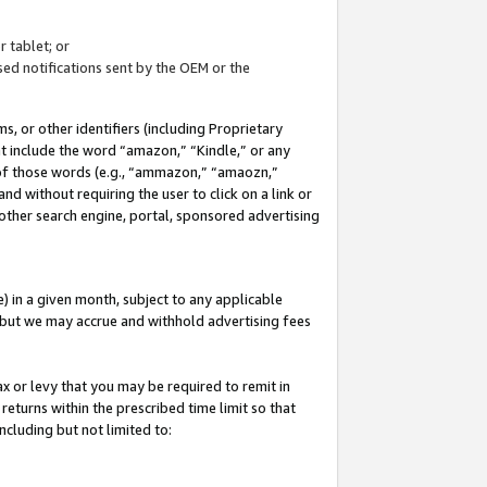
 tablet; or
ed notifications sent by the OEM or the
 or other identifiers (including Proprietary
at include the word “amazon,” “Kindle,” or any
y of those words (e.g., “ammazon,” “amaozn,”
nd without requiring the user to click on a link or
other search engine, portal, sponsored advertising
 in a given month, subject to any applicable
but we may accrue and withhold advertising fees
ax or levy that you may be required to remit in
 returns within the prescribed time limit so that
ncluding but not limited to: