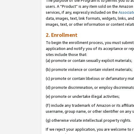
The purpose of the Program is to permit you to ad
users. A “Product” is any item sold on the Amazon S
services, if any, expressly included on the
Associat
data, images, text, link formats, widgets, links, a
images, text, or other information or content rela
2. Enrollment
To begin the enrollment process, you must submit 
application and notify you of its acceptance or rej
sites include those that:
(a) promote or contain sexually explicit materials;
(b) promote violence or contain violent materials;
(c) promote or contain libelous or defamatory mat
(d) promote discrimination, or employ discriminatory
(e) promote or undertake illegal activities;
(f) include any trademark of Amazon or its affiliat
username, group name, or other identifier on any s
(g) otherwise violate intellectual property rights.
If we reject your application, you are welcome to 