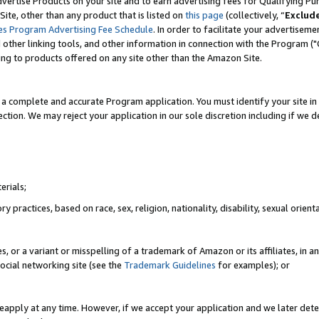
vertise Products on your site and to earn advertising fees for Qualifying Pu
ite, other than any product that is listed on
this page
(collectively, “
Exclud
es Program Advertising Fee Schedule
. In order to facilitate your advertise
nd other linking tools, and other information in connection with the Program (
ting to products offered on any site other than the Amazon Site.
a complete and accurate Program application. You must identify your site in 
ection. We may reject your application in our sole discretion including if we d
erials;
 practices, based on race, sex, religion, nationality, disability, sexual orienta
es, or a variant or misspelling of a trademark of Amazon or its affiliates, i
ocial networking site (see the
Trademark Guidelines
for examples); or
reapply at any time. However, if we accept your application and we later dete