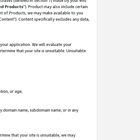
rchases (defined in Section 7) made by your end
ed Products
”). Product may also include certain
ment of Products, we may make available to you
"Content"). Content specifically excludes any data,
your application. We will evaluate your
etermine that your site is unsuitable. Unsuitable
tion, or age;
n any domain name, subdomain name, or in any
rmine that your site is unsuitable, we may