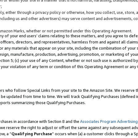
;
y, either through a privacy policy or otherwise, how you collect, use, store, 
(including us and other advertisers) may serve content and advertisements, co
Amazon Marks, whether or not permitted under this Operating Agreement.
any of your end users’ claims relating to these matters, and you agree to defen
officers, directors, and representatives, harmless from and against all claims,
e or any materials that appear on your site, including the combination of your 
esign, manufacture, production, advertising, promotion, or marketing of your 
Section 5; (c) your use of any Content, whether or not such use is authorized 
 your violation of any term or condition of this Operating Agreement or any
s who follow Special Links from your site to the Amazon Site. We reserve th
be updated from time to time. We will track Qualifying Purchases (defined in
reports summarizing those Qualifying Purchases.
rchases in accordance with Section 8 and the
Associates Program Advertising
e reserve the right to adjust or offset the same against any subsequent adv
ow, a “
Qualifying Purchase
” occurs when (a) a customer clicks through a Sp