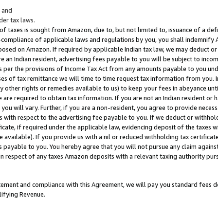
; and
er tax laws.
 of taxes is sought from Amazon, due to, but not limited to, issuance of a defi
on-compliance of applicable laws and regulations by you, you shall indemnify
posed on Amazon. If required by applicable Indian tax law, we may deduct or 
e an Indian resident, advertising fees payable to you will be subject to inco
 as per the provisions of Income Tax Act from any amounts payable to you un
s of tax remittance we will time to time request tax information from you. I
ny other rights or remedies available to us) to keep your fees in abeyance unt
 are required to obtain tax information. If you are not an Indian resident o
 you will vary. Further, if you are a non-resident, you agree to provide nece
s with respect to the advertising fee payable to you. If we deduct or withho
ficate, if required under the applicable law, evidencing deposit of the taxes w
available). If you provide us with a nil or reduced withholding tax certificate
s payable to you. You hereby agree that you will not pursue any claim against
 in respect of any taxes Amazon deposits with a relevant taxing authority pu
tatement and compliance with this Agreement, we will pay you standard fees d
lifying Revenue.