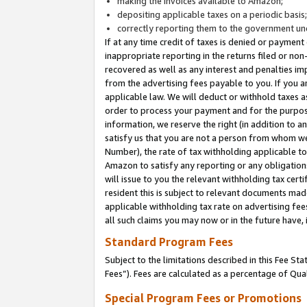
making the invoices available to Amazon;
depositing applicable taxes on a periodic basis
correctly reporting them to the government und
If at any time credit of taxes is denied or payment
inappropriate reporting in the returns filed or n
recovered as well as any interest and penalties im
from the advertising fees payable to you. If you ar
applicable law. We will deduct or withhold taxes
order to process your payment and for the purpose
information, we reserve the right (in addition to a
satisfy us that you are not a person from whom we
Number), the rate of tax withholding applicable to
Amazon to satisfy any reporting or any obligation
will issue to you the relevant withholding tax certi
resident this is subject to relevant documents made 
applicable withholding tax rate on advertising fee
all such claims you may now or in the future have,
Standard Program Fees
Subject to the limitations described in this Fee S
Fees”). Fees are calculated as a percentage of Qua
Special Program Fees or Promotions