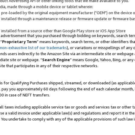
uct Advertising API or other linking tools that we make available to you.
ndia, made through a mobile device or tablet wherein:
s pre-loaded by the original equipment manufacturer ("OEM") on the device or
s installed through a maintenance release or firmware update or firmware bas
s installed from a source other than Google Play store or iOS App Store
 advertisement that you purchased through bidding on keywords, search terms,
 “
Proprietary Term
” means keywords, search terms, or other identifiers th
 non-exhaustive list of our trademarks
), or variations or misspellings of an
ends users indirectly to the Amazon Site via an intermediate site or webpage a
diate site or webpage. “
Search Engine
” means Google, Yahoo, Bing, or any 
site that participates in any of their respective networks.
is for Qualifying Purchases shipped, streamed, or downloaded (as applicable)
l pay you approximately 60 days following the end of each calendar month, 
00 in case of NEFT transfers.
all taxes including applicable service tax or goods and services tax or other t
se a valid invoice under applicable law(s) and regulations and report it in the
. You undertake to comply with any of the applicable provisions of such law i