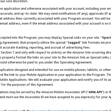
our sole discretion.
ram application and otherwise associated with your account, including your e
te, accurate, and up-to-date. We may send notifications (if any), approvals (if
 address then-currently associated with your Program account. You will be d
mail address, even if the email address associated with your account is no l
cepted into the Program, you may display Special Links on your site. “
Speci
g Agreement, that properly utilize the special “
tagged
” link formats we pro
it accurate tracking, reporting, and accrual of advertising fees.
 Section 7 and only with respect to activity on the Amazon Site occurring dir
to properly format the links on your site to the Amazon Site as Special Links, 
would otherwise be paid to you under this Operating Agreement.
 application designed and intended for use on mobile phones, tablets, or othe
d the link to your Mobile Application in your application to the Program. The
obile Applications. We will evaluate your application and notify you of its ac
 for the purposes of this Agreement.
cations may be served by the Amazon Mobile Associates API (“
AMA API
”) or 
and must use the Associates ID we have assigned to you expressly for your 