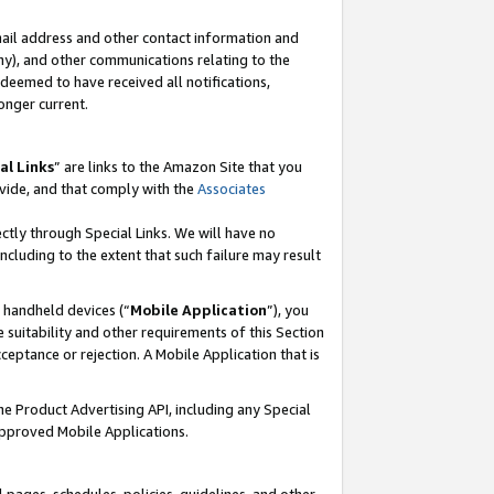
mail address and other contact information and
 any), and other communications relating to the
eemed to have received all notifications,
onger current.
al Links
” are links to the Amazon Site that you
vide, and that comply with the
Associates
ectly through Special Links. We will have no
including to the extent that such failure may result
r handheld devices (“
Mobile Application
”), you
 suitability and other requirements of this Section
ceptance or rejection. A Mobile Application that is
the Product Advertising API, including any Special
Approved Mobile Applications.