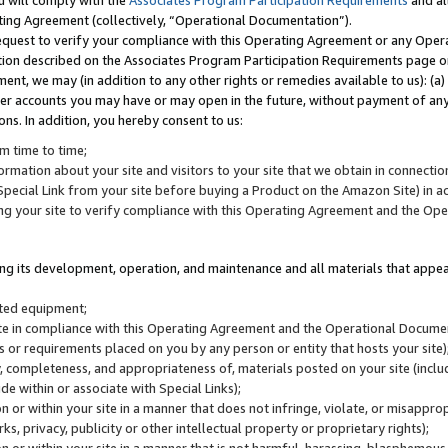
u will comply with the
Associates Program Participation Requirements
and al
ting Agreement (collectively, “Operational Documentation”).
request to verify your compliance with this Operating Agreement or any Oper
ction described on the Associates Program Participation Requirements page 
nt, we may (in addition to any other rights or remedies available to us): (a
her accounts you may have or may open in the future, without payment of any 
ons. In addition, you hereby consent to us:
m time to time;
ormation about your site and visitors to your site that we obtain in connection 
pecial Link from your site before buying a Product on the Amazon Site) in 
ing your site to verify compliance with this Operating Agreement and the Op
ding its development, operation, and maintenance and all materials that appear
lated equipment;
site in compliance with this Operating Agreement and the Operational Docu
ns or requirements placed on you by any person or entity that hosts your site)
, completeness, and appropriateness of, materials posted on your site (inclu
e within or associate with Special Links);
on or within your site in a manner that does not infringe, violate, or misappro
s, privacy, publicity or other intellectual property or proprietary rights);
 on or within your site in a manner that is not harmful, harassing, blasphemo