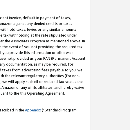
cient invoice, default in payment of taxes,
 Amazon against any denied credits or taxes
withhold taxes, levies or any similar amounts
me tax withholding at the rate stipulated under
der the Associates Program as mentioned above. In
n the event of you not providing the required tax
il you provide this information or otherwise
r have not provided us your PAN (Permanent Account
ssary documentation, as may be required, for
ld taxes from advertising fees payable to you, we
ith the relevant regulatory authorities (for non-
, we will apply such nil or reduced tax rate as the
 Amazon or any of its affiliates, and hereby waive
rsuant to the this Operating Agreement.
escribed in the
Appendix
(”Standard Program