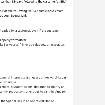
ter than 89 days following the customer’s initial
cur of the following: (x) 24 hours elapses from
ot your Special Link.
wnloaded by a customer, even if the customer
 properly formatted;
 for yourself, friends, relatives, or associates
general Internet search query or keyword (i.e., in
or otherwise.
ebate, discount, points, donation to charity or
centivizes persons or entities to visit the Amazon
 the Special Link in an Approved Mobile