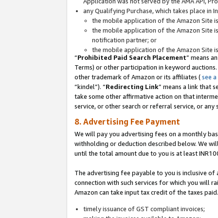
Application was not served by the AMA API, Prod
any Qualifying Purchase, which takes place in I
the mobile application of the Amazon Site i
the mobile application of the Amazon Site i
notification partner; or
the mobile application of the Amazon Site i
“
Prohibited Paid Search Placement
” means an
Terms) or other participation in keyword auctions.
other trademark of Amazon or its affiliates (
see a
“kindel”). “
Redirecting Link
” means a link that s
take some other affirmative action on that interme
service, or other search or referral service, or any 
8. Advertising Fee Payment
We will pay you advertising fees on a monthly bas
withholding or deduction described below. We wil
until the total amount due to you is at least INR10
The advertising fee payable to you is inclusive of 
connection with such services for which you will rai
Amazon can take input tax credit of the taxes paid
timely issuance of GST compliant invoices;