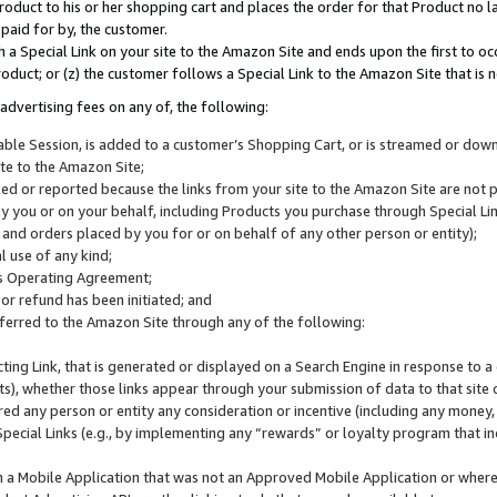
roduct to his or her shopping cart and places the order for that Product no la
 paid for by, the customer.
 a Special Link on your site to the Amazon Site and ends upon the first to oc
roduct; or (z) the customer follows a Special Link to the Amazon Site that is n
advertising fees on any of, the following:
icable Session, is added to a customer’s Shopping Cart, or is streamed or do
ite to the Amazon Site;
cked or reported because the links from your site to the Amazon Site are not
 you or on your behalf, including Products you purchase through Special Links
, and orders placed by you for or on behalf of any other person or entity);
 use of any kind;
is Operating Agreement;
 or refund has been initiated; and
ferred to the Amazon Site through any of the following:
cting Link, that is generated or displayed on a Search Engine in response to a 
lts), whether those links appear through your submission of data to that site 
d any person or entity any consideration or incentive (including any money, r
Special Links (e.g., by implementing any “rewards” or loyalty program that in
n a Mobile Application that was not an Approved Mobile Application or where