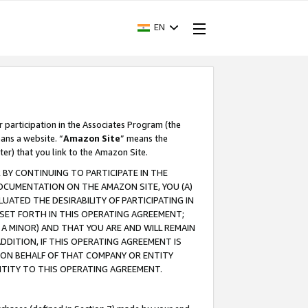
EN
r participation in the Associates Program (the
ans a website. “
Amazon Site
” means the
ter) that you link to the Amazon Site.
BY CONTINUING TO PARTICIPATE IN THE
OCUMENTATION ON THE AMAZON SITE, YOU (A)
ATED THE DESIRABILITY OF PARTICIPATING IN
SET FORTH IN THIS OPERATING AGREEMENT;
A MINOR) AND THAT YOU ARE AND WILL REMAIN
 ADDITION, IF THIS OPERATING AGREEMENT IS
 ON BEHALF OF THAT COMPANY OR ENTITY
NTITY TO THIS OPERATING AGREEMENT.