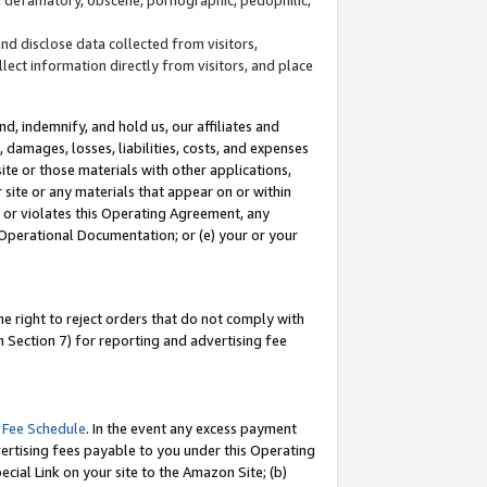
and disclose data collected from visitors,
llect information directly from visitors, and place
d, indemnify, and hold us, our affiliates and
 damages, losses, liabilities, costs, and expenses
site or those materials with other applications,
site or any materials that appear on or within
by or violates this Operating Agreement, any
 Operational Documentation; or (e) your or your
e right to reject orders that do not comply with
 Section 7) for reporting and advertising fee
 Fee Schedule
. In the event any excess payment
ertising fees payable to you under this Operating
ecial Link on your site to the Amazon Site; (b)