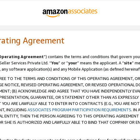
rating Agreement
Operating Agreement
”) contains the terms and conditions that govern you
ller Services Private Ltd. “
You
” or “
your
” means the applicant. A “
site
” me
, any software application(s) and any Mobile Application (as defined hereinaf
REE TO THE TERMS AND CONDITIONS OF THIS OPERATING AGREEMENT, OR 
 NOTICE, REVISED OPERATING AGREEMENT, OR REVISED OPERATIONAL D
ENT; (B) ACKNOWLEDGE AND AGREE THAT YOU HAVE INDEPENDENTLY EVALU
PRESENTATION, GUARANTEE, OR STATEMENT OTHER THAN AS EXPRESSLY 
YOU ARE LAWFULLY ABLE TO ENTER INTO CONTRACTS (E.G., YOU ARE NOT 
NT, INCLUDING
ASSOCIATES PROGRAM PARTICIPATION REQUIREMENTS
. IN
AL ENTITY, THEN THE PERSON AGREEING TO THIS OPERATING AGREEMENT
 SHE IS AUTHORIZED AND LAWFULLY ABLE TO BIND THAT COMPANY OR E