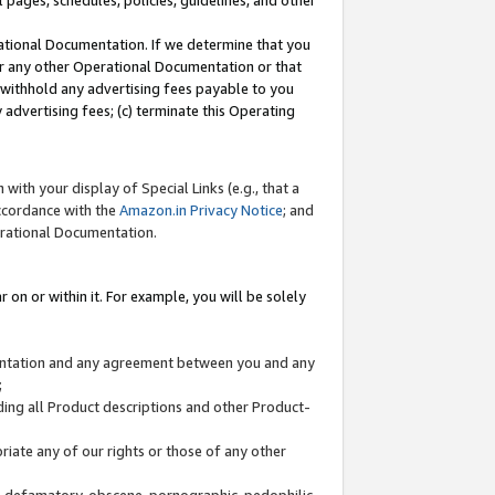
l pages, schedules, policies, guidelines, and other
ational Documentation. If we determine that you
or any other Operational Documentation or that
) withhold any advertising fees payable to you
advertising fees; (c) terminate this Operating
with your display of Special Links (e.g., that a
accordance with the
Amazon.in Privacy Notice
; and
erational Documentation.
 on or within it. For example, you will be solely
mentation and any agreement between you and any
;
ding all Product descriptions and other Product-
priate any of our rights or those of any other
us, defamatory, obscene, pornographic, pedophilic,