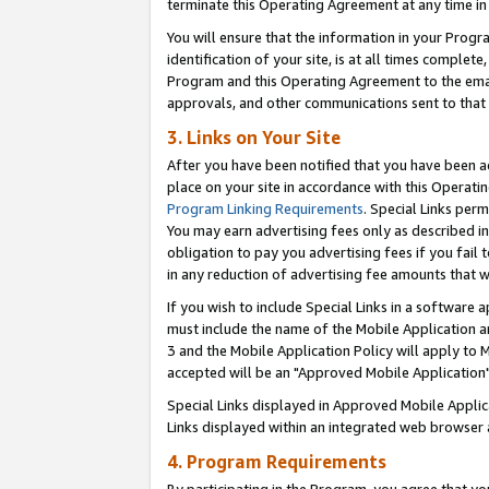
terminate this Operating Agreement at any time in 
You will ensure that the information in your Prog
identification of your site, is at all times comple
Program and this Operating Agreement to the email
approvals, and other communications sent to that e
3. Links on Your Site
After you have been notified that you have been ac
place on your site in accordance with this Operatin
Program Linking Requirements
. Special Links perm
You may earn advertising fees only as described in
obligation to pay you advertising fees if you fail 
in any reduction of advertising fee amounts that 
If you wish to include Special Links in a software
must include the name of the Mobile Application an
3 and the Mobile Application Policy will apply to M
accepted will be an "Approved Mobile Application"
Special Links displayed in Approved Mobile Appli
Links displayed within an integrated web browser 
4. Program Requirements