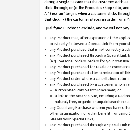
during a single Session that the customer adds a P
click-through; or (c) the Product is shipped to, and
A “
Session
” begins when a customer clicks through
that click; (y) the customer places an order for a P
Qualifying Purchases exclude, and we will not pay 
any Product that, after expiration of the appl
previously followed a Special Link from your s
any Product purchase that is not correctly tra
any Product purchased through a Special Link by
(e.g., personal orders, orders for your own use
any Product purchased for resale or commercial
any Product purchased after termination of th
any Product order where a cancellation, return,
any Product purchased by a customer who is re
a Prohibited Paid Search Placement; or
a link to the Amazon Site, including a Redire
natural, free, organic, or unpaid search resu
any Qualifying Purchase wherein you have offere
other organization, or other benefit) for using 
Site via your Special Links).
any Product purchased through a Special Link i