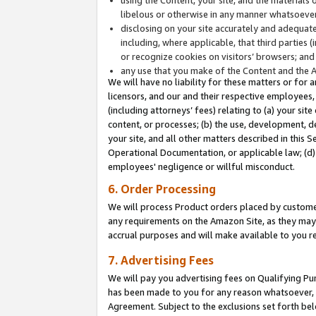
libelous or otherwise in any manner whatsoever
disclosing on your site accurately and adequatel
including, where applicable, that third parties 
or recognize cookies on visitors’ browsers; and
any use that you make of the Content and the 
We will have no liability for these matters or for 
licensors, and our and their respective employees, 
(including attorneys’ fees) relating to (a) your sit
content, or processes; (b) the use, development, d
your site, and all other matters described in this 
Operational Documentation, or applicable law; (d)
employees' negligence or willful misconduct.
6. Order Processing
We will process Product orders placed by customer
any requirements on the Amazon Site, as they may 
accrual purposes and will make available to you 
7. Advertising Fees
We will pay you advertising fees on Qualifying Pu
has been made to you for any reason whatsoever, w
Agreement. Subject to the exclusions set forth bel