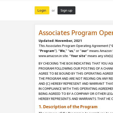
Login
Sign up
or
Associates Program Ope
Updated: November, 2021
This Associates Program Operating Agreement (“
“
Program
”). “
We
,” “
us
,” or “
our
” means Amazon Se
www.amazon.in site. “
Your site
” means any site(s)
BY CHECKING THE BOX INDICATING THAT YOU AG
PROGRAM FOLLOWING OUR POSTING OF A CHANGE
AGREE TO BE BOUND BY THIS OPERATING AGREEM
THE PROGRAM AND ARE NOT RELYING ON ANY RE
AND (C) HEREBY REPRESENT AND WARRANT THAT 
IN COMPLIANCE WITH THIS OPERATING AGREEME
BEING AGREED TO BY A COMPANY OR OTHER LEG
HEREBY REPRESENTS AND WARRANTS THAT HE OR
1. Description of the Program