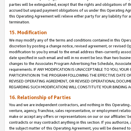
parties will be extinguished, except that the rights and obligations of t
accrued but unpaid payment obligations of us under this Operating Agr
this Operating Agreement will relieve either party for any liability for 
termination.
15. Modification
We may modify any of the terms and conditions contained in this Oper
discretion by posting a change notice, revised agreement, or revised 
modification to you by email to the email address then-currently associ
date specified in such email and will in no event be less than two busine
changes to the Associates Program Advertising Fee Schedule, Associa
requirements. IF ANY MODIFICATION IS UNACCEPTABLE TO YOU, YO
PARTICIPATION IN THE PROGRAM FOLLOWING THE EFFECTIVE DATE OF 
REVISED OPERATING AGREEMENT, OR REVISED OPERATIONAL DOCUMEN
REGARDING SUCH MODIFICATION) WILL CONSTITUTE YOUR BINDING 
16. Relationship of Parties
You and we are independent contractors, and nothing in this Operating
venture, agency, franchise, sales representative, or employment relation
make or accept any offers or representations on our or our affiliates’ b
contradicts or may contradict anything in this section. If you authorize, 
the subject matter of this Operating Agreement, you will be deemed to 