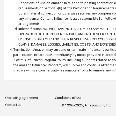
Conditions of Use on Amazon.in relating to posting content or su
requirements of Section 3(b) of the Participation Requirements re
other material connection or otherwise receives any compensation
any Influencer Content, Influencer is also responsible for follo
arrangements.
Indemnification. WE WILL HAVE NO LIABILITY FOR ANY MATTE
OPERATION OF THE INFLUENCER PAGE AND INFLUENCER CONTEN
LICENSORS, AND OUR AND THEIR RESPECTIVE EMPLOYEES, OFF
CLAIMS, DAMAGES, LOSSES, LIABILITIES, COSTS, AND EXPENS
Termination. Amazon may suspend or terminate Influencer’s partici
participation, in each case immediately by notice provided in accord
3 of this Influencer Program Policy, including all rights related to
the Amazon Influencer Program, will survive and continue after the 
that, we will use commercially reasonable efforts to remove any In
Operating agreement
Conditions of use
Contact us
© 1996-2025, Amazon.com, Inc.