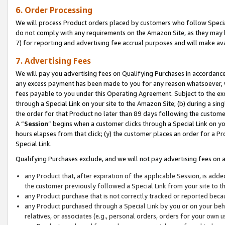
6. Order Processing
We will process Product orders placed by customers who follow Special 
do not comply with any requirements on the Amazon Site, as they may b
7) for reporting and advertising fee accrual purposes and will make av
7. Advertising Fees
We will pay you advertising fees on Qualifying Purchases in accordanc
any excess payment has been made to you for any reason whatsoever, we
fees payable to you under this Operating Agreement. Subject to the exc
through a Special Link on your site to the Amazon Site; (b) during a sin
the order for that Product no later than 89 days following the customer’s
A “
Session
” begins when a customer clicks through a Special Link on yo
hours elapses from that click; (y) the customer places an order for a Pr
Special Link.
Qualifying Purchases exclude, and we will not pay advertising fees on a
any Product that, after expiration of the applicable Session, is ad
the customer previously followed a Special Link from your site to t
any Product purchase that is not correctly tracked or reported beca
any Product purchased through a Special Link by you or on your beha
relatives, or associates (e.g., personal orders, orders for your own 