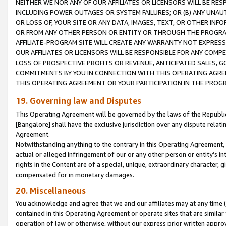
NEITHER WE NOR ANY OF OUR AFFILIATES OR LICENSORS WILL BE RES
INCLUDING POWER OUTAGES OR SYSTEM FAILURES; OR (B) ANY UNAU
OR LOSS OF, YOUR SITE OR ANY DATA, IMAGES, TEXT, OR OTHER IN
OR FROM ANY OTHER PERSON OR ENTITY OR THROUGH THE PROGRA
AFFILIATE-PROGRAM SITE WILL CREATE ANY WARRANTY NOT EXPRESS
OUR AFFILIATES OR LICENSORS WILL BE RESPONSIBLE FOR ANY COMP
LOSS OF PROSPECTIVE PROFITS OR REVENUE, ANTICIPATED SALES, G
COMMITMENTS BY YOU IN CONNECTION WITH THIS OPERATING AGREE
THIS OPERATING AGREEMENT OR YOUR PARTICIPATION IN THE PROG
19. Governing law and Disputes
This Operating Agreement will be governed by the laws of the Republic o
[Bangalore] shall have the exclusive jurisdiction over any dispute rela
Agreement.
Notwithstanding anything to the contrary in this Operating Agreement, w
actual or alleged infringement of our or any other person or entity’s i
rights in the Content are of a special, unique, extraordinary character,
compensated for in monetary damages.
20. Miscellaneous
You acknowledge and agree that we and our affiliates may at any time (d
contained in this Operating Agreement or operate sites that are simila
operation of law or otherwise, without our express prior written approva