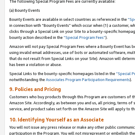
The following Special Program Fees are currently available:
(a) Bounty Events
Bounty Events are available in select countries as referenced in the
“Sp
in connection with “Bounty Events” which occur when (1) a customer, wh
clicks through a Special Link on your Site to a bounty-specific homepa
bounty action described in the
“Special Program Fees”
).
Amazon will not pay Special Program Fees where a Bounty Event has bee
using invalid email addresses, use of bots or automated software, mult
that do not result from Special Links on your Site). Amazon will determin
has been a violation or abuse.
Special Links to the bounty-specific homepages listed in the
“Special 
notwithstanding the
Associates Program Participation Requirements
).
9. Policies and Pricing
Customers who buy products through this Program are customers of the 
Amazon Site. Accordingly, as between you and us, all pricing, terms of 
service, and product sales set forth on the Amazon Site will apply to 
10. Identifying Yourself as an Associate
You will not issue any press release or make any other public communic
participation in the Program. You will not misrepresent or embellish th