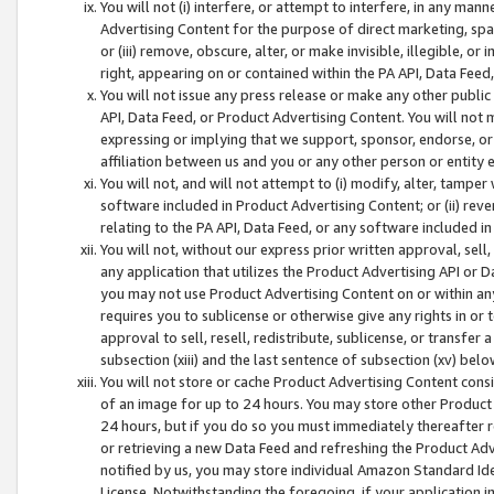
You will not (i) interfere, or attempt to interfere, in any man
Advertising Content for the purpose of direct marketing, spam
or (iii) remove, obscure, alter, or make invisible, illegible, o
right, appearing on or contained within the PA API, Data Feed
You will not issue any press release or make any other public
API, Data Feed, or Product Advertising Content. You will not
expressing or implying that we support, sponsor, endorse, or 
affiliation between us and you or any other person or entity 
You will not, and will not attempt to (i) modify, alter, tamper
software included in Product Advertising Content; or (ii) rev
relating to the PA API, Data Feed, or any software included i
You will not, without our express prior written approval, sell, 
any application that utilizes the Product Advertising API or 
you may not use Product Advertising Content on or within any a
requires you to sublicense or otherwise give any rights in or 
approval to sell, resell, redistribute, sublicense, or transfer 
subsection (xiii) and the last sentence of subsection (xv) belo
You will not store or cache Product Advertising Content consi
of an image for up to 24 hours. You may store other Product
24 hours, but if you do so you must immediately thereafter r
or retrieving a new Data Feed and refreshing the Product Adv
notified by us, you may store individual Amazon Standard Iden
License. Notwithstanding the foregoing, if your application in