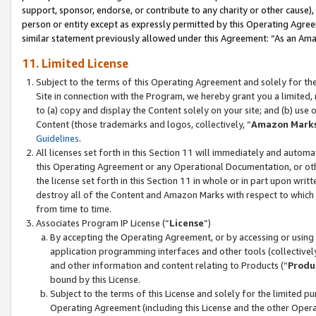
support, sponsor, endorse, or contribute to any charity or other cause),
person or entity except as expressly permitted by this Operating Agree
similar statement previously allowed under this Agreement: “As an Ama
11. Limited License
Subject to the terms of this Operating Agreement and solely for th
Site in connection with the Program, we hereby grant you a limited,
to (a) copy and display the Content solely on your site; and (b) us
Content (those trademarks and logos, collectively, “
Amazon Mark
Guidelines
.
All licenses set forth in this Section 11 will immediately and autom
this Operating Agreement or any Operational Documentation, or oth
the license set forth in this Section 11 in whole or in part upon wr
destroy all of the Content and Amazon Marks with respect to which t
from time to time.
Associates Program IP License (“
License
”)
By accepting the Operating Agreement, or by accessing or using t
application programming interfaces and other tools (collectively
and other information and content relating to Products (“
Produ
bound by this License.
Subject to the terms of this License and solely for the limited p
Operating Agreement (including this License and the other Opera