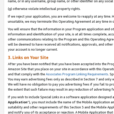
name, or in any username, group name, or other identifier on any social
(g) otherwise violate intellectual property rights.
If we reject your application, you are welcome to reapply at any time. 
unsuitable, we may terminate this Operating Agreement at any time in o
You will ensure that the information in your Program application and o
information and identification of your site, is at all times complete, ac
other communications relating to the Program and this Operating Agre
will be deemed to have received all notifications, approvals, and other
your account is no longer current.
3. Links on Your Site
After you have been notified that you have been accepted into the Prog
Amazon Site that you place on your site in accordance with this Operati
and that comply with the
Associates Program Linking Requirements
. Sp
You may earn advertising fees only as described in Section 7 and only w
We will have no obligation to pay you advertising fees if you fail to pr
the extent that such failure may result in any reduction of advertisin
If you wish to include Special Links in a software application designed
Application
”), you must include the name of the Mobile Application an
suitability and other requirements of this Section 3 and the Mobile Appl
and notify you of its acceptance or rejection. A Mobile Application that