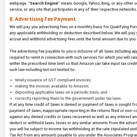
webpage. “
Search Engine
” means Google, Yahoo, Bing, or any other se
service, or any site that participates in any of their respective networks.
8. Advertising Fee Payment
We will pay you advertising fees on a monthly basis for Qualifying Pur
any applicable withholding or deduction described below. We will pay
accrue and withhold advertising fees until the total amount due to you 
The advertising fee payable to you is inclusive of all taxes including a
required to remit in connection with such services for which you will rai
within the prescribed time limit so that Amazon can take input tax cred
such law including but not limited to:
timely issuance of GST compliant invoices;
making the invoices available to Amazon;
depositing applicable taxes on a periodic basis; and
correctly reporting them to the government under tax laws.
If at any time credit of taxes is denied or payment of taxes is sought fr
payment of taxes, inappropriate reporting in the returns filed or non
against any denied credits or taxes recovered as well as any interest 
deduct or withhold taxes, levies or any similar amounts from the adverti
you will be subject to income tax withholding at the rate stipulated un
Tax Act from any amounts payable to you under the Associates Progra