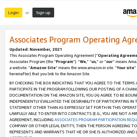
Login
Sign up
or
Associates Program Operating Ag
Updated: November, 2021
This Associates Program Operating Agreement (“
Operating Agreem
Associates Program (the “
Program
”). “
We
,” “
us
,” or “
our
” means Amazo
a website. “
Amazon Site
” means the www.amazon.in site. “
Your site
”
hereinafter) that you link to the Amazon Site.
BY CHECKING THE BOX INDICATING THAT YOU AGREE TO THE TERMS
PARTICIPATE IN THE PROGRAM FOLLOWING OUR POSTING OF A CHANG
DOCUMENTATION ON THE AMAZON SITE, YOU (A) AGREE TO BE BOUN
INDEPENDENTLY EVALUATED THE DESIRABILITY OF PARTICIPATING I
STATEMENT OTHER THAN AS EXPRESSLY SET FORTH IN THIS OPERAT
LAWFULLY ABLE TO ENTER INTO CONTRACTS (E.G., YOU ARE NOT A M
AGREEMENT, INCLUDING
ASSOCIATES PROGRAM PARTICIPATION REQ
COMPANY OR OTHER LEGAL ENTITY, THEN THE PERSON AGREEING TO
REPRESENTS AND WARRANTS THAT HE OR SHE IS AUTHORIZED AND L