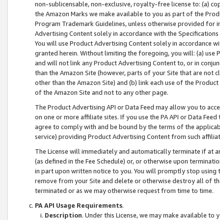
non-sublicensable, non-exclusive, royalty-free license to: (a) co
the Amazon Marks we make available to you as part of the Produc
Program Trademark Guidelines, unless otherwise provided for in
Advertising Content solely in accordance with the Specifications 
You will use Product Advertising Content solely in accordance w
granted herein. Without limiting the foregoing, you will: (a) us
and will not link any Product Advertising Content to, or in conjun
than the Amazon Site (however, parts of your Site that are not c
other than the Amazon Site) and (b) link each use of the Product
of the Amazon Site and not to any other page.
The Product Advertising API or Data Feed may allow you to acces
on one or more affiliate sites. If you use the PA API or Data Feed
agree to comply with and be bound by the terms of the applicabl
service) providing Product Advertising Content from such affiliat
The License will immediately and automatically terminate if at
(as defined in the Fee Schedule) or, or otherwise upon terminati
in part upon written notice to you. You will promptly stop using
remove from your Site and delete or otherwise destroy all of th
terminated or as we may otherwise request from time to time.
PA API Usage Requirements
.
Description
. Under this License, we may make available to 