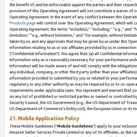
the benefit of, and be enforceable against the parties and their respec
provision of this Operating Agreement will not constitute a waiver of o
Operating Agreement. In the event of any conflict between this Opera
Products page
will control over this Operating Agreement, which will 
Operating Agreement, the terms “include(s),” “including,” “e.g.,” and “f
limitation,” “e.g., without limitation,” and “for example, without limi
taken by us, and any approvals that may be given by us under this Oper
information relating to us or our affiliates provided by us in connecti
("Confidential Information"). You agree that: (a) all Confidential Inform
Information only as is reasonably necessary for your performance und
Information will be made aware of and will comply with the obligations i
any individual, company, or other third party (other than your affiliates
information provided or submitted by you or related to your performan
regulatory or any other authority as may be required by us to co-operate
requirements under applicable laws. You represent and warrant that you 
on any list of prohibited or restricted parties or owned or controlled by
Security Council, the US Government (e.g., the US Department of Treasu
US Department of Commerce’s Entity List), the European Union or its m
21. Mobile Application Policy
These Mobile Guidelines (“
Mobile Guidelines
”) apply to your inclusio
Amazon Seller Services Private Limited or any of its affiliates, as the 