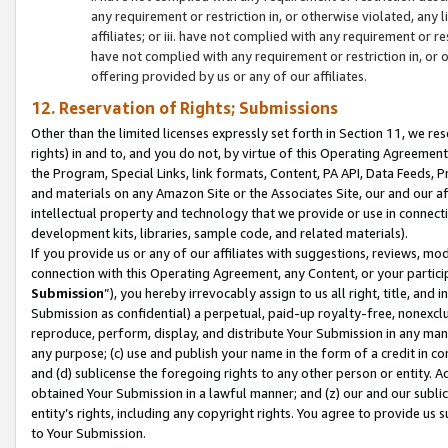
any requirement or restriction in, or otherwise violated, an
affiliates; or iii. have not complied with any requirement or
have not complied with any requirement or restriction in, or
offering provided by us or any of our affiliates.
12. Reservation of Rights; Submissions
Other than the limited licenses expressly set forth in Section 11, we rese
rights) in and to, and you do not, by virtue of this Operating Agreement
the Program, Special Links, link formats, Content, PA API, Data Feeds
and materials on any Amazon Site or the Associates Site, our and our a
intellectual property and technology that we provide or use in connect
development kits, libraries, sample code, and related materials).
If you provide us or any of our affiliates with suggestions, reviews, mod
connection with this Operating Agreement, any Content, or your particip
Submission
”), you hereby irrevocably assign to us all right, title, an
Submission as confidential) a perpetual, paid-up royalty-free, nonexclus
reproduce, perform, display, and distribute Your Submission in any man
any purpose; (c) use and publish your name in the form of a credit in c
and (d) sublicense the foregoing rights to any other person or entity. A
obtained Your Submission in a lawful manner; and (z) our and our sublice
entity’s rights, including any copyright rights. You agree to provide us
to Your Submission.