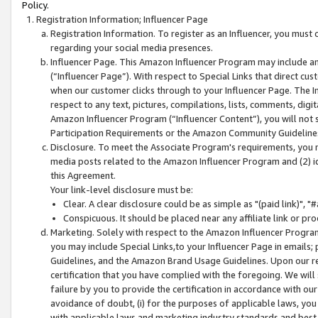
Policy.
Registration Information; Influencer Page
Registration Information. To register as an Influencer, you must
regarding your social media presences.
Influencer Page. This Amazon Influencer Program may include a
(“Influencer Page”). With respect to Special Links that direct cu
when our customer clicks through to your Influencer Page. The I
respect to any text, pictures, compilations, lists, comments, dig
Amazon Influencer Program (“Influencer Content”), you will not su
Participation Requirements or the Amazon Community Guideline
Disclosure. To meet the Associate Program's requirements, you mu
media posts related to the Amazon Influencer Program and (2) id
this Agreement.
Your link-level disclosure must be:
Clear. A clear disclosure could be as simple as "(paid link)",
Conspicuous. It should be placed near any affiliate link or pro
Marketing. Solely with respect to the Amazon Influencer Program
you may include Special Links,to your Influencer Page in emails
Guidelines, and the Amazon Brand Usage Guidelines. Upon our re
certification that you have complied with the foregoing. We will s
failure by you to provide the certification in accordance with our
avoidance of doubt, (i) for the purposes of applicable laws, you
with applicable laws and marketing industry standards and best