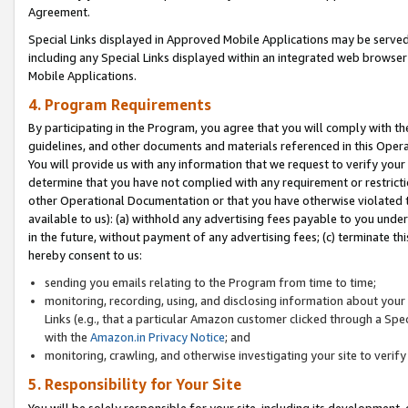
Agreement.
Special Links displayed in Approved Mobile Applications may be serve
including any Special Links displayed within an integrated web browse
Mobile Applications.
4. Program Requirements
By participating in the Program, you agree that you will comply with t
guidelines, and other documents and materials referenced in this Oper
You will provide us with any information that we request to verify yo
determine that you have not complied with any requirement or restrict
other Operational Documentation or that you have otherwise violated t
available to us): (a) withhold any advertising fees payable to you und
in the future, without payment of any advertising fees; (c) terminate th
hereby consent to us:
sending you emails relating to the Program from time to time;
monitoring, recording, using, and disclosing information about your s
Links (e.g., that a particular Amazon customer clicked through a Spe
with the
Amazon.in Privacy Notice
; and
monitoring, crawling, and otherwise investigating your site to ver
5. Responsibility for Your Site
You will be solely responsible for your site, including its development,