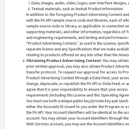
Data, images, audio, video, logos, user interface designs,
Textual materials, such as textual Product information.
In addition to the foregoing Product Advertising Content and
with the PA API sample source code and libraries, each of wh
sample source code or library, as applicable. In connection w
supporting materials, and other information, regardless of fo
and engineering requirements, and testing and performance cri
“Product Advertising Content,” as used in this License, speci
separate license and any Specifications that we make available
relating to products offered on any site other than the Amaz
Obtaining Product Advertising Content
. You may obtain
prior written approval, you may also obtain Product Adverti
transfer protocol. To request our approval for access to Pro
Product Advertising Content through a Data Feed, your access
change, deprecate, or republish the PA API or Data Feed, or a
agree that it is your responsibility to ensure that your acces
requirements (including this License and this Operating Agre
You must use both a unique public key/private key pair (each 
either the Associate ID issued to you under the Program or a
the PA API. Your Account Identifiers will be identical to the
account. You may obtain your Account Identifiers through the
Web Services account, you may use the Account Identifiers as