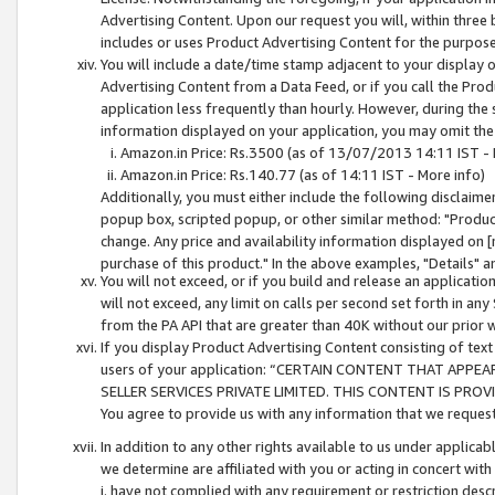
Advertising Content. Upon our request you will, within three b
includes or uses Product Advertising Content for the purpose 
You will include a date/time stamp adjacent to your display o
Advertising Content from a Data Feed, or if you call the Pro
application less frequently than hourly. However, during the
information displayed on your application, you may omit the
Amazon.in Price: Rs.3500 (as of 13/07/2013 14:11 IST - 
Amazon.in Price: Rs.140.77 (as of 14:11 IST - More info)
Additionally, you must either include the following disclaimer 
popup box, scripted popup, or other similar method: "Product 
change. Any price and availability information displayed on [
purchase of this product." In the above examples, "Details" 
You will not exceed, or if you build and release an application
will not exceed, any limit on calls per second set forth in any
from the PA API that are greater than 40K without our prior 
If you display Product Advertising Content consisting of text 
users of your application: “CERTAIN CONTENT THAT APPEA
SELLER SERVICES PRIVATE LIMITED. THIS CONTENT IS PROV
You agree to provide us with any information that we request 
In addition to any other rights available to us under applica
we determine are affiliated with you or acting in concert with
i. have not complied with any requirement or restriction descr