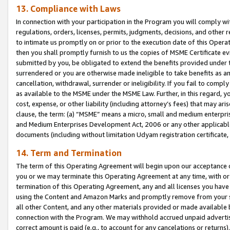
13. Compliance with Laws
In connection with your participation in the Program you will comply with
regulations, orders, licenses, permits, judgments, decisions, and other
to intimate us promptly on or prior to the execution date of this Oper
then you shall promptly furnish to us the copies of MSME Certificate ev
submitted by you, be obligated to extend the benefits provided under t
surrendered or you are otherwise made ineligible to take benefits as 
cancellation, withdrawal, surrender or ineligibility. If you fail to comp
as available to the MSME under the MSME Law. Further, in this regard, y
cost, expense, or other liability (including attorney’s fees) that may a
clause, the term: (a) “MSME” means a micro, small and medium enterpr
and Medium Enterprises Development Act, 2006 or any other applicable l
documents (including without limitation Udyam registration certificate
14. Term and Termination
The term of this Operating Agreement will begin upon our acceptance o
you or we may terminate this Operating Agreement at any time, with or 
termination of this Operating Agreement, any and all licenses you have
using the Content and Amazon Marks and promptly remove from your sit
all other Content, and any other materials provided or made available 
connection with the Program. We may withhold accrued unpaid advertisi
correct amount is paid (e.g., to account for any cancelations or returns