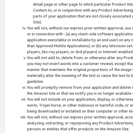
detail page or other page to which particular Product Adve
Content to, or in conjunction with any Product Advertising
parts of your application that are not closely associated
Site).
You will not, without our express prior written approval, use
or in connection with : (a) any client-side software applicati
application executable or installable by an end user) on any 
than Approved Mobile Applications); or (b) any television set-
players, blu-ray players, or dvd players) or Internet-enabled 
You will not add to, delete from, or otherwise alter any Prod
you may not insert words into a customer review), except tha
manner that maintains the original proportions of the image 
materially alter the meaning of the text or cause the text to 
guideline.
You will promptly remove from your application and delete o
the Amazon Site or that we notify you is no longer available 
You will not include on your application, display, or otherwi
worm, Trojan horse, or other malicious or harmful code, or a
being downloaded or installed on their computer or other ele
You will not, without our express prior written approval, acc
analyzing, extracting, or repurposing any Product Advertisin
persons or entities that offer products on the Amazon Site.