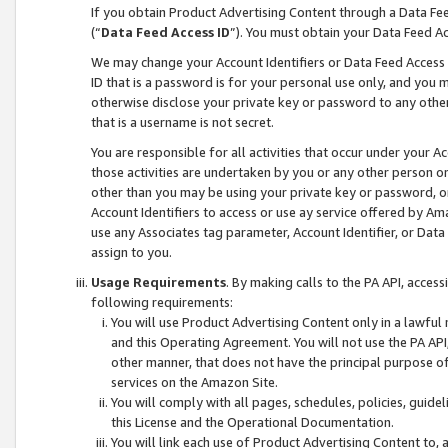
If you obtain Product Advertising Content through a Data F
(“
Data Feed Access ID
”). You must obtain your Data Feed A
We may change your Account Identifiers or Data Feed Access ID
ID that is a password is for your personal use only, and you mu
otherwise disclose your private key or password to any other p
that is a username is not secret.
You are responsible for all activities that occur under your A
those activities are undertaken by you or any other person o
other than you may be using your private key or password, or 
Account Identifiers to access or use ay service offered by 
use any Associates tag parameter, Account Identifier, or Data
assign to you.
Usage Requirements
. By making calls to the PA API, acces
following requirements:
You will use Product Advertising Content only in a lawful
and this Operating Agreement. You will not use the PA API,
other manner, that does not have the principal purpose o
services on the Amazon Site.
You will comply with all pages, schedules, policies, guide
this License and the Operational Documentation.
You will link each use of Product Advertising Content to,