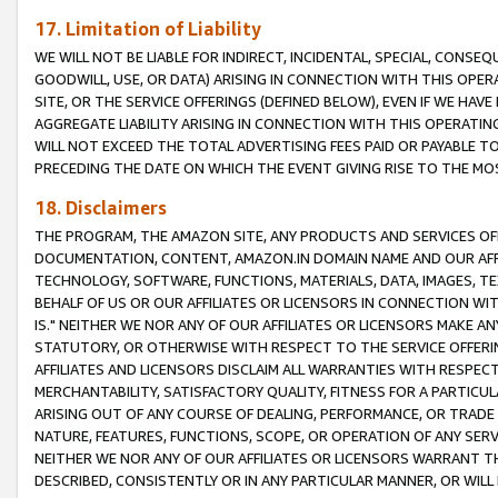
17. Limitation of Liability
WE WILL NOT BE LIABLE FOR INDIRECT, INCIDENTAL, SPECIAL, CONSE
GOODWILL, USE, OR DATA) ARISING IN CONNECTION WITH THIS OP
SITE, OR THE SERVICE OFFERINGS (DEFINED BELOW), EVEN IF WE HAV
AGGREGATE LIABILITY ARISING IN CONNECTION WITH THIS OPERATI
WILL NOT EXCEED THE TOTAL ADVERTISING FEES PAID OR PAYABLE 
PRECEDING THE DATE ON WHICH THE EVENT GIVING RISE TO THE MOS
18. Disclaimers
THE PROGRAM, THE AMAZON SITE, ANY PRODUCTS AND SERVICES OFF
DOCUMENTATION, CONTENT, AMAZON.IN DOMAIN NAME AND OUR AFFI
TECHNOLOGY, SOFTWARE, FUNCTIONS, MATERIALS, DATA, IMAGES, 
BEHALF OF US OR OUR AFFILIATES OR LICENSORS IN CONNECTION WI
IS." NEITHER WE NOR ANY OF OUR AFFILIATES OR LICENSORS MAKE 
STATUTORY, OR OTHERWISE WITH RESPECT TO THE SERVICE OFFERIN
AFFILIATES AND LICENSORS DISCLAIM ALL WARRANTIES WITH RESPECT
MERCHANTABILITY, SATISFACTORY QUALITY, FITNESS FOR A PARTIC
ARISING OUT OF ANY COURSE OF DEALING, PERFORMANCE, OR TRADE
NATURE, FEATURES, FUNCTIONS, SCOPE, OR OPERATION OF ANY SERVI
NEITHER WE NOR ANY OF OUR AFFILIATES OR LICENSORS WARRANT TH
DESCRIBED, CONSISTENTLY OR IN ANY PARTICULAR MANNER, OR WIL