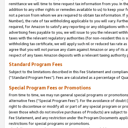
remittance we will time to time request tax information from you. In the
addition to any other rights or remedies available to us) to keep your f
not a person from whom we are required to obtain tax information. If 
Number), the rate of tax withholding applicable to you will vary. Furth
required, for Amazon to satisfy any reporting or any obligations with r
advertising fees payable to you, we will issue to you the relevant withho
taxes with the relevant regulatory authorities (for non-resident this is
withholding tax certificate, we will apply such nil or reduced tax rate 
agree that you will not pursue any claim against Amazon or any of its af
respect of any taxes Amazon deposits with a relevant taxing authority 
Standard Program Fees
Subject to the limitations described in this Fee Statement and complia
(”Standard Program Fees”). Fees are calculated as a percentage of Qua
Special Program Fees or Promotions
From time to time, we may run general special programs or promotions 
alternative fees (“Special Program Fees”). For the avoidance of doubt 
right to discontinue or modify all or part of any special program or p
(even those which do not involve purchases of Products) are subject to di
Fee Statement, and any restriction under the Program Documents applica
restrictions for special programs or promotions.