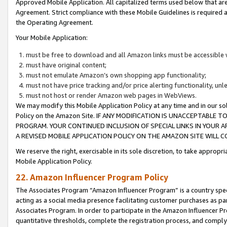
Approved Mobile Application. All capitalized terms used below that ar
Agreement. Strict compliance with these Mobile Guidelines is required a
the Operating Agreement.
Your Mobile Application:
must be free to download and all Amazon links must be accessible 
must have original content;
must not emulate Amazon’s own shopping app functionality;
must not have price tracking and/or price alerting functionality, un
must not host or render Amazon web pages in WebViews.
We may modify this Mobile Application Policy at any time and in our sol
Policy on the Amazon Site. IF ANY MODIFICATION IS UNACCEPTABLE
PROGRAM. YOUR CONTINUED INCLUSION OF SPECIAL LINKS IN YOUR 
A REVISED MOBILE APPLICATION POLICY ON THE AMAZON SITE WILL
We reserve the right, exercisable in its sole discretion, to take approp
Mobile Application Policy.
22. Amazon Influencer Program Policy
The Associates Program “Amazon Influencer Program” is a country specif
acting as a social media presence facilitating customer purchases as pa
Associates Program. In order to participate in the Amazon Influencer P
quantitative thresholds, complete the registration process, and comply