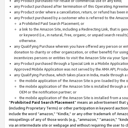
any Product purchased for resale or commercial use of any kind;
any Product purchased after termination of this Operating Agreeme
any Product order where a cancellation, return, or refund has been in
any Product purchased by a customer who is referred to the Amazon
a Prohibited Paid Search Placement; or
a link to the Amazon Site, including a Redirecting Link, that is g
or keyword (i.e., in natural, free, organic, or unpaid search resul
otherwise.
any Qualifying Purchase wherein you have offered any person or entit
donation to charity or other organization, or other benefit) for usi
incentivizes persons or entities to visit the Amazon Site via your Spec
any Product purchased through a Special Link in a Mobile Applicatio
Approved Mobile Application was not served by the AMA API, Product
any Qualifying Purchase, which takes place in India, made through a 
the mobile application of the Amazon Site is pre-loaded by the o
the mobile application of the Amazon Site is installed through a
OEM or the notification partner; or
the mobile application of the Amazon Site is installed from a so
“
Prohibited Paid Search Placement
” means an advertisement that y
(including Proprietary Terms) or other participation in keyword auctions
include the word “amazon,” “Kindle,” or any other trademark of Amazon 
misspellings of any of those words (e.g., “ammazon,” “amaozn,” “kindel
via an intermediate site or webpage and without requiring the user to cl