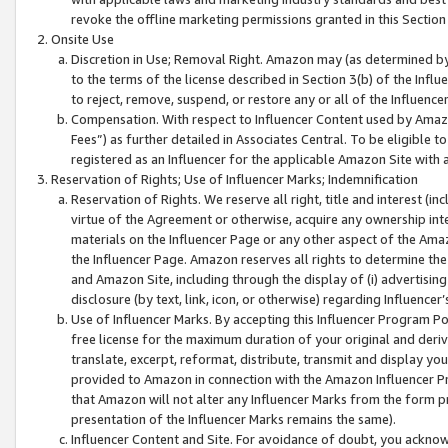
revoke the offline marketing permissions granted in this Section 1
Onsite Use
Discretion in Use; Removal Right. Amazon may (as determined by A
to the terms of the license described in Section 3(b) of the Influ
to reject, remove, suspend, or restore any or all of the Influence
Compensation. With respect to Influencer Content used by Amazon
Fees”) as further detailed in Associates Central. To be eligible
registered as an Influencer for the applicable Amazon Site with 
Reservation of Rights; Use of Influencer Marks; Indemnification
Reservation of Rights. We reserve all right, title and interest (in
virtue of the Agreement or otherwise, acquire any ownership inter
materials on the Influencer Page or any other aspect of the Amazon
the Influencer Page. Amazon reserves all rights to determine the 
and Amazon Site, including through the display of (i) advertising
disclosure (by text, link, icon, or otherwise) regarding Influence
Use of Influencer Marks. By accepting this Influencer Program P
free license for the maximum duration of your original and deriva
translate, excerpt, reformat, distribute, transmit and display y
provided to Amazon in connection with the Amazon Influencer Pr
that Amazon will not alter any Influencer Marks from the form pr
presentation of the Influencer Marks remains the same).
Influencer Content and Site. For avoidance of doubt, you acknowl