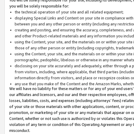
you will be solely responsible for:
the technical operation of your site and all related equipment;
displaying Special Links and Content on your site in compliance w
between you and any other person or entity (including any restrictio
creating and posting, and ensuring the accuracy, completeness, and a
and other Product-related materials and any information you include 
using the Content, your site, and the materials on or within your site
those of any other person or entity (including copyrights, trademarks,
using the Content, your site, and the materials on or within your si
pornographic, pedophilic, libelous or otherwise in any manner what
disclosing on your site accurately and adequately, either through a p
from visitors, including, where applicable, that third parties (inclu
information directly from visitors, and place or recognize cookies o
any use that you make of the Content and the Amazon Marks, wheth
We will have no liability for these matters or for any of your end users
our affiliates and licensors, and our and their respective employees, of
losses, liabilities, costs, and expenses (including attorneys’ fees) relat
of your site or those materials with other applications, content, or pro
promotion, or marketing of your site or any materials that appear on or w
Content, whether or not such use is authorized by or violates this Ope
violation of any term or condition of this Operating Agreement or any 
misconduct.