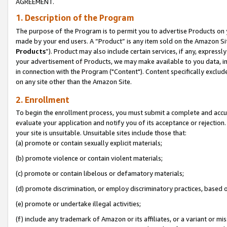
AGREEMENT.
1. Description of the Program
The purpose of the Program is to permit you to advertise Products on yo
made by your end users. A “Product” is any item sold on the Amazon Sit
Products
”). Product may also include certain services, if any, expressl
your advertisement of Products, we may make available to you data, imag
in connection with the Program ("Content"). Content specifically exclud
on any site other than the Amazon Site.
2. Enrollment
To begin the enrollment process, you must submit a complete and accura
evaluate your application and notify you of its acceptance or rejection.
your site is unsuitable. Unsuitable sites include those that:
(a) promote or contain sexually explicit materials;
(b) promote violence or contain violent materials;
(c) promote or contain libelous or defamatory materials;
(d) promote discrimination, or employ discriminatory practices, based on r
(e) promote or undertake illegal activities;
(f) include any trademark of Amazon or its affiliates, or a variant or m