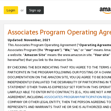
Login
Sign up
or
Associates Program Operating Ag
Updated: November, 2021
This Associates Program Operating Agreement (“
Operating Agreem
Associates Program (the “
Program
”). “
We
,” “
us
,” or “
our
” means Amazo
a website. “
Amazon Site
” means the www.amazon.in site. “
Your site
”
hereinafter) that you link to the Amazon Site.
BY CHECKING THE BOX INDICATING THAT YOU AGREE TO THE TERMS
PARTICIPATE IN THE PROGRAM FOLLOWING OUR POSTING OF A CHANG
DOCUMENTATION ON THE AMAZON SITE, YOU (A) AGREE TO BE BOUN
INDEPENDENTLY EVALUATED THE DESIRABILITY OF PARTICIPATING I
STATEMENT OTHER THAN AS EXPRESSLY SET FORTH IN THIS OPERAT
LAWFULLY ABLE TO ENTER INTO CONTRACTS (E.G., YOU ARE NOT A M
AGREEMENT, INCLUDING
ASSOCIATES PROGRAM PARTICIPATION REQ
COMPANY OR OTHER LEGAL ENTITY, THEN THE PERSON AGREEING TO
REPRESENTS AND WARRANTS THAT HE OR SHE IS AUTHORIZED AND L