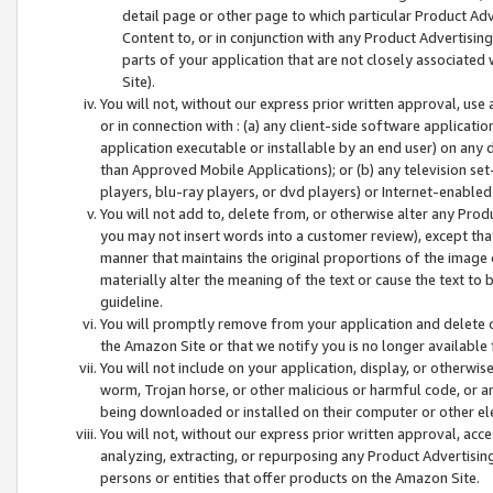
detail page or other page to which particular Product Adve
Content to, or in conjunction with any Product Advertising
parts of your application that are not closely associated
Site).
You will not, without our express prior written approval, use
or in connection with : (a) any client-side software applicati
application executable or installable by an end user) on any 
than Approved Mobile Applications); or (b) any television set-
players, blu-ray players, or dvd players) or Internet-enabled 
You will not add to, delete from, or otherwise alter any Prod
you may not insert words into a customer review), except tha
manner that maintains the original proportions of the image 
materially alter the meaning of the text or cause the text to 
guideline.
You will promptly remove from your application and delete o
the Amazon Site or that we notify you is no longer available 
You will not include on your application, display, or otherwi
worm, Trojan horse, or other malicious or harmful code, or a
being downloaded or installed on their computer or other ele
You will not, without our express prior written approval, acc
analyzing, extracting, or repurposing any Product Advertisin
persons or entities that offer products on the Amazon Site.