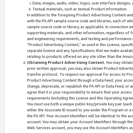
Data, images, audio, video, logos, user interface designs,
Textual materials, such as textual Product information.
In addition to the foregoing Product Advertising Content and
with the PA API sample source code and libraries, each of wh
sample source code or library, as applicable. In connection w
supporting materials, and other information, regardless of fo
and engineering requirements, and testing and performance cri
“Product Advertising Content,” as used in this License, speci
separate license and any Specifications that we make available
relating to products offered on any site other than the Amaz
Obtaining Product Advertising Content
. You may obtain
prior written approval, you may also obtain Product Adverti
transfer protocol. To request our approval for access to Pro
Product Advertising Content through a Data Feed, your access
change, deprecate, or republish the PA API or Data Feed, or a
agree that it is your responsibility to ensure that your acces
requirements (including this License and this Operating Agre
You must use both a unique public key/private key pair (each 
either the Associate ID issued to you under the Program or a
the PA API. Your Account Identifiers will be identical to the
account. You may obtain your Account Identifiers through the
Web Services account, you may use the Account Identifiers as