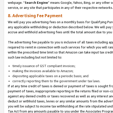
webpage. “
Search Engine
” means Google, Yahoo, Bing, or any other se
service, or any site that participates in any of their respective networks.
8. Advertising Fee Payment
We will pay you advertising fees on a monthly basis for Qualifying Pur
any applicable withholding or deduction described below. We will pay
accrue and withhold advertising fees until the total amount due to you 
The advertising fee payable to you is inclusive of all taxes including a
required to remit in connection with such services for which you will rai
within the prescribed time limit so that Amazon can take input tax cred
such law including but not limited to:
timely issuance of GST compliant invoices;
making the invoices available to Amazon;
depositing applicable taxes on a periodic basis; and
correctly reporting them to the government under tax laws.
If at any time credit of taxes is denied or payment of taxes is sought fr
payment of taxes, inappropriate reporting in the returns filed or non
against any denied credits or taxes recovered as well as any interest 
deduct or withhold taxes, levies or any similar amounts from the adverti
you will be subject to income tax withholding at the rate stipulated un
Tax Act from any amounts payable to you under the Associates Progra