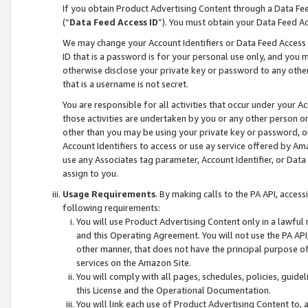
If you obtain Product Advertising Content through a Data F
(“
Data Feed Access ID
”). You must obtain your Data Feed A
We may change your Account Identifiers or Data Feed Access ID
ID that is a password is for your personal use only, and you mu
otherwise disclose your private key or password to any other p
that is a username is not secret.
You are responsible for all activities that occur under your A
those activities are undertaken by you or any other person o
other than you may be using your private key or password, or 
Account Identifiers to access or use ay service offered by 
use any Associates tag parameter, Account Identifier, or Data
assign to you.
Usage Requirements
. By making calls to the PA API, acces
following requirements:
You will use Product Advertising Content only in a lawful
and this Operating Agreement. You will not use the PA API,
other manner, that does not have the principal purpose o
services on the Amazon Site.
You will comply with all pages, schedules, policies, guide
this License and the Operational Documentation.
You will link each use of Product Advertising Content to,