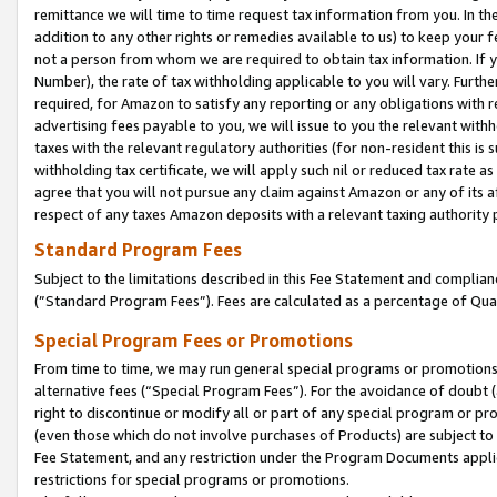
remittance we will time to time request tax information from you. In the
addition to any other rights or remedies available to us) to keep your f
not a person from whom we are required to obtain tax information. If 
Number), the rate of tax withholding applicable to you will vary. Furth
required, for Amazon to satisfy any reporting or any obligations with r
advertising fees payable to you, we will issue to you the relevant withho
taxes with the relevant regulatory authorities (for non-resident this is
withholding tax certificate, we will apply such nil or reduced tax rate 
agree that you will not pursue any claim against Amazon or any of its af
respect of any taxes Amazon deposits with a relevant taxing authority 
Standard Program Fees
Subject to the limitations described in this Fee Statement and complia
(”Standard Program Fees”). Fees are calculated as a percentage of Qua
Special Program Fees or Promotions
From time to time, we may run general special programs or promotions 
alternative fees (“Special Program Fees”). For the avoidance of doubt 
right to discontinue or modify all or part of any special program or p
(even those which do not involve purchases of Products) are subject to di
Fee Statement, and any restriction under the Program Documents applica
restrictions for special programs or promotions.