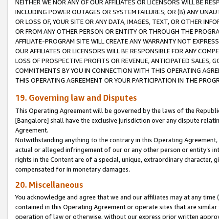
NEITHER WE NOR ANY OF OUR AFFILIATES OR LICENSORS WILL BE RES
INCLUDING POWER OUTAGES OR SYSTEM FAILURES; OR (B) ANY UNAU
OR LOSS OF, YOUR SITE OR ANY DATA, IMAGES, TEXT, OR OTHER IN
OR FROM ANY OTHER PERSON OR ENTITY OR THROUGH THE PROGRA
AFFILIATE-PROGRAM SITE WILL CREATE ANY WARRANTY NOT EXPRESS
OUR AFFILIATES OR LICENSORS WILL BE RESPONSIBLE FOR ANY COMP
LOSS OF PROSPECTIVE PROFITS OR REVENUE, ANTICIPATED SALES, G
COMMITMENTS BY YOU IN CONNECTION WITH THIS OPERATING AGREE
THIS OPERATING AGREEMENT OR YOUR PARTICIPATION IN THE PROG
19. Governing law and Disputes
This Operating Agreement will be governed by the laws of the Republic o
[Bangalore] shall have the exclusive jurisdiction over any dispute rela
Agreement.
Notwithstanding anything to the contrary in this Operating Agreement, w
actual or alleged infringement of our or any other person or entity’s i
rights in the Content are of a special, unique, extraordinary character,
compensated for in monetary damages.
20. Miscellaneous
You acknowledge and agree that we and our affiliates may at any time (d
contained in this Operating Agreement or operate sites that are simila
operation of law or otherwise, without our express prior written approva