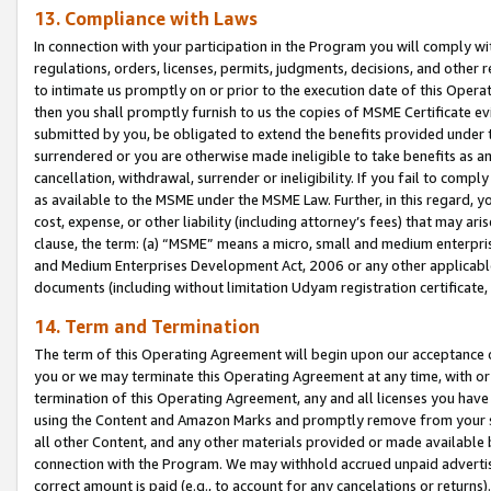
13. Compliance with Laws
In connection with your participation in the Program you will comply with
regulations, orders, licenses, permits, judgments, decisions, and other
to intimate us promptly on or prior to the execution date of this Oper
then you shall promptly furnish to us the copies of MSME Certificate ev
submitted by you, be obligated to extend the benefits provided under t
surrendered or you are otherwise made ineligible to take benefits as 
cancellation, withdrawal, surrender or ineligibility. If you fail to comp
as available to the MSME under the MSME Law. Further, in this regard, y
cost, expense, or other liability (including attorney’s fees) that may a
clause, the term: (a) “MSME” means a micro, small and medium enterpr
and Medium Enterprises Development Act, 2006 or any other applicable l
documents (including without limitation Udyam registration certificate
14. Term and Termination
The term of this Operating Agreement will begin upon our acceptance o
you or we may terminate this Operating Agreement at any time, with or 
termination of this Operating Agreement, any and all licenses you have
using the Content and Amazon Marks and promptly remove from your sit
all other Content, and any other materials provided or made available 
connection with the Program. We may withhold accrued unpaid advertisi
correct amount is paid (e.g., to account for any cancelations or returns