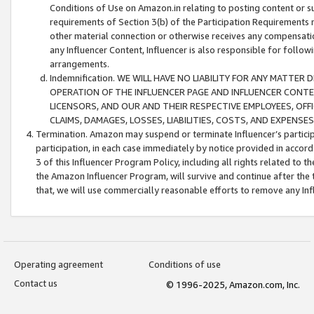
Conditions of Use on Amazon.in relating to posting content or su
requirements of Section 3(b) of the Participation Requirements re
other material connection or otherwise receives any compensation
any Influencer Content, Influencer is also responsible for follo
arrangements.
Indemnification. WE WILL HAVE NO LIABILITY FOR ANY MATTE
OPERATION OF THE INFLUENCER PAGE AND INFLUENCER CONTEN
LICENSORS, AND OUR AND THEIR RESPECTIVE EMPLOYEES, OFF
CLAIMS, DAMAGES, LOSSES, LIABILITIES, COSTS, AND EXPENS
Termination. Amazon may suspend or terminate Influencer’s partici
participation, in each case immediately by notice provided in accord
3 of this Influencer Program Policy, including all rights related to
the Amazon Influencer Program, will survive and continue after the 
that, we will use commercially reasonable efforts to remove any In
Operating agreement
Conditions of use
Contact us
© 1996-2025, Amazon.com, Inc.