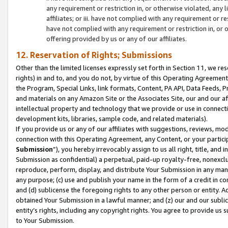
any requirement or restriction in, or otherwise violated, an
affiliates; or iii. have not complied with any requirement or
have not complied with any requirement or restriction in, or
offering provided by us or any of our affiliates.
12. Reservation of Rights; Submissions
Other than the limited licenses expressly set forth in Section 11, we rese
rights) in and to, and you do not, by virtue of this Operating Agreement
the Program, Special Links, link formats, Content, PA API, Data Feeds
and materials on any Amazon Site or the Associates Site, our and our a
intellectual property and technology that we provide or use in connect
development kits, libraries, sample code, and related materials).
If you provide us or any of our affiliates with suggestions, reviews, mod
connection with this Operating Agreement, any Content, or your particip
Submission
”), you hereby irrevocably assign to us all right, title, an
Submission as confidential) a perpetual, paid-up royalty-free, nonexclus
reproduce, perform, display, and distribute Your Submission in any man
any purpose; (c) use and publish your name in the form of a credit in c
and (d) sublicense the foregoing rights to any other person or entity. A
obtained Your Submission in a lawful manner; and (z) our and our sublice
entity’s rights, including any copyright rights. You agree to provide us
to Your Submission.