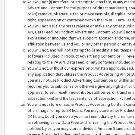
You will not (i) interfere, or attempt to interfere, in any man
Advertising Content for the purpose of direct marketing, spam
or (iii) remove, obscure, alter, or make invisible, illegible, o
right, appearing on or contained within the PA API, Data Feed
You will not issue any press release or make any other public
API, Data Feed, or Product Advertising Content. You will not
expressing or implying that we support, sponsor, endorse, or 
affiliation between us and you or any other person or entity 
You will not, and will not attempt to (i) modify, alter, tamper
software included in Product Advertising Content; or (ii) rev
relating to the PA API, Data Feed, or any software included i
You will not, without our express prior written approval, sell, 
any application that utilizes the Product Advertising API or 
you may not use Product Advertising Content on or within any a
requires you to sublicense or otherwise give any rights in or 
approval to sell, resell, redistribute, sublicense, or transfer 
subsection (xiii) and the last sentence of subsection (xv) belo
You will not store or cache Product Advertising Content consi
of an image for up to 24 hours. You may store other Product
24 hours, but if you do so you must immediately thereafter r
or retrieving a new Data Feed and refreshing the Product Adv
notified by us, you may store individual Amazon Standard Iden
License. Notwithstanding the foregoing, if your application in