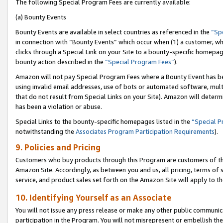
The following Special Program Fees are currently available:
(a) Bounty Events
Bounty Events are available in select countries as referenced in the
“Sp
in connection with “Bounty Events” which occur when (1) a customer, wh
clicks through a Special Link on your Site to a bounty-specific homepa
bounty action described in the
“Special Program Fees”
).
Amazon will not pay Special Program Fees where a Bounty Event has bee
using invalid email addresses, use of bots or automated software, mult
that do not result from Special Links on your Site). Amazon will determin
has been a violation or abuse.
Special Links to the bounty-specific homepages listed in the
“Special 
notwithstanding the
Associates Program Participation Requirements
).
9. Policies and Pricing
Customers who buy products through this Program are customers of the 
Amazon Site. Accordingly, as between you and us, all pricing, terms of 
service, and product sales set forth on the Amazon Site will apply to 
10. Identifying Yourself as an Associate
You will not issue any press release or make any other public communic
participation in the Program. You will not misrepresent or embellish th