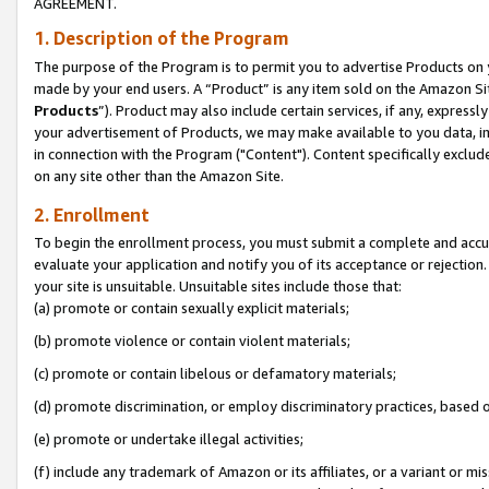
AGREEMENT.
1. Description of the Program
The purpose of the Program is to permit you to advertise Products on yo
made by your end users. A “Product” is any item sold on the Amazon Sit
Products
”). Product may also include certain services, if any, expressl
your advertisement of Products, we may make available to you data, imag
in connection with the Program ("Content"). Content specifically exclud
on any site other than the Amazon Site.
2. Enrollment
To begin the enrollment process, you must submit a complete and accura
evaluate your application and notify you of its acceptance or rejection.
your site is unsuitable. Unsuitable sites include those that:
(a) promote or contain sexually explicit materials;
(b) promote violence or contain violent materials;
(c) promote or contain libelous or defamatory materials;
(d) promote discrimination, or employ discriminatory practices, based on r
(e) promote or undertake illegal activities;
(f) include any trademark of Amazon or its affiliates, or a variant or m