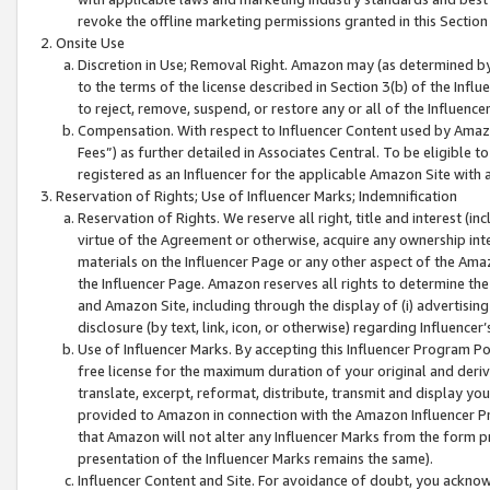
revoke the offline marketing permissions granted in this Section 1
Onsite Use
Discretion in Use; Removal Right. Amazon may (as determined by A
to the terms of the license described in Section 3(b) of the Influ
to reject, remove, suspend, or restore any or all of the Influence
Compensation. With respect to Influencer Content used by Amazon
Fees”) as further detailed in Associates Central. To be eligible
registered as an Influencer for the applicable Amazon Site with 
Reservation of Rights; Use of Influencer Marks; Indemnification
Reservation of Rights. We reserve all right, title and interest (in
virtue of the Agreement or otherwise, acquire any ownership inter
materials on the Influencer Page or any other aspect of the Amazon
the Influencer Page. Amazon reserves all rights to determine the 
and Amazon Site, including through the display of (i) advertising
disclosure (by text, link, icon, or otherwise) regarding Influence
Use of Influencer Marks. By accepting this Influencer Program P
free license for the maximum duration of your original and deriva
translate, excerpt, reformat, distribute, transmit and display y
provided to Amazon in connection with the Amazon Influencer Pr
that Amazon will not alter any Influencer Marks from the form pr
presentation of the Influencer Marks remains the same).
Influencer Content and Site. For avoidance of doubt, you acknowl