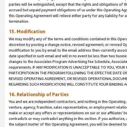
parties will be extinguished, except that the rights and obligations of t
accrued but unpaid payment obligations of us under this Operating Agr
this Operating Agreement will relieve either party for any liability for 
termination.
15. Modification
We may modify any of the terms and conditions contained in this Oper
discretion by posting a change notice, revised agreement, or revised 
modification to you by email to the email address then-currently associ
date specified in such email and will in no event be less than two busine
changes to the Associates Program Advertising Fee Schedule, Associa
requirements. IF ANY MODIFICATION IS UNACCEPTABLE TO YOU, YO
PARTICIPATION IN THE PROGRAM FOLLOWING THE EFFECTIVE DATE OF 
REVISED OPERATING AGREEMENT, OR REVISED OPERATIONAL DOCUMEN
REGARDING SUCH MODIFICATION) WILL CONSTITUTE YOUR BINDING 
16. Relationship of Parties
You and we are independent contractors, and nothing in this Operating
venture, agency, franchise, sales representative, or employment relation
make or accept any offers or representations on our or our affiliates’ b
contradicts or may contradict anything in this section. If you authorize, 
the subject matter of this Operating Agreement, you will be deemed to 