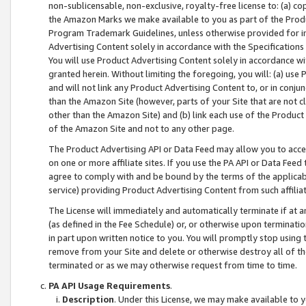
non-sublicensable, non-exclusive, royalty-free license to: (a) co
the Amazon Marks we make available to you as part of the Produc
Program Trademark Guidelines, unless otherwise provided for in
Advertising Content solely in accordance with the Specifications 
You will use Product Advertising Content solely in accordance w
granted herein. Without limiting the foregoing, you will: (a) us
and will not link any Product Advertising Content to, or in conjun
than the Amazon Site (however, parts of your Site that are not c
other than the Amazon Site) and (b) link each use of the Product
of the Amazon Site and not to any other page.
The Product Advertising API or Data Feed may allow you to acces
on one or more affiliate sites. If you use the PA API or Data Feed
agree to comply with and be bound by the terms of the applicabl
service) providing Product Advertising Content from such affiliat
The License will immediately and automatically terminate if at
(as defined in the Fee Schedule) or, or otherwise upon terminati
in part upon written notice to you. You will promptly stop using
remove from your Site and delete or otherwise destroy all of th
terminated or as we may otherwise request from time to time.
PA API Usage Requirements
.
Description
. Under this License, we may make available to 