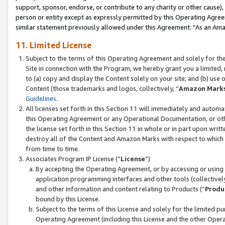
support, sponsor, endorse, or contribute to any charity or other cause),
person or entity except as expressly permitted by this Operating Agree
similar statement previously allowed under this Agreement: “As an Ama
11. Limited License
Subject to the terms of this Operating Agreement and solely for th
Site in connection with the Program, we hereby grant you a limited,
to (a) copy and display the Content solely on your site; and (b) us
Content (those trademarks and logos, collectively, “
Amazon Mark
Guidelines
.
All licenses set forth in this Section 11 will immediately and autom
this Operating Agreement or any Operational Documentation, or oth
the license set forth in this Section 11 in whole or in part upon wr
destroy all of the Content and Amazon Marks with respect to which t
from time to time.
Associates Program IP License (“
License
”)
By accepting the Operating Agreement, or by accessing or using t
application programming interfaces and other tools (collectively
and other information and content relating to Products (“
Produ
bound by this License.
Subject to the terms of this License and solely for the limited p
Operating Agreement (including this License and the other Opera