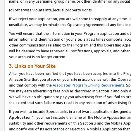
name, or in any username, group name, or other identifier on any social
(g) otherwise violate intellectual property rights.
If we reject your application, you are welcome to reapply at any time. 
unsuitable, we may terminate this Operating Agreement at any time in o
You will ensure that the information in your Program application and o
information and identification of your site, is at all times complete, ac
other communications relating to the Program and this Operating Agre
will be deemed to have received all notifications, approvals, and other
your account is no longer current.
3. Links on Your Site
After you have been notified that you have been accepted into the Prog
Amazon Site that you place on your site in accordance with this Operati
and that comply with the
Associates Program Linking Requirements
. Sp
You may earn advertising fees only as described in Section 7 and only w
We will have no obligation to pay you advertising fees if you fail to pr
the extent that such failure may result in any reduction of advertisin
If you wish to include Special Links in a software application designed
Application
”), you must include the name of the Mobile Application an
suitability and other requirements of this Section 3 and the Mobile Appl
and notify you of its acceptance or rejection. A Mobile Application that