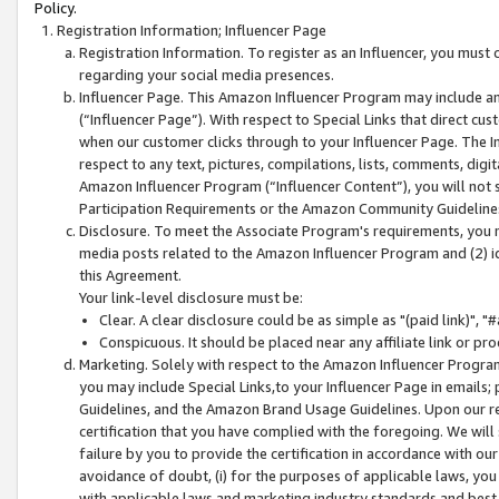
Policy.
Registration Information; Influencer Page
Registration Information. To register as an Influencer, you must
regarding your social media presences.
Influencer Page. This Amazon Influencer Program may include a
(“Influencer Page”). With respect to Special Links that direct cu
when our customer clicks through to your Influencer Page. The I
respect to any text, pictures, compilations, lists, comments, dig
Amazon Influencer Program (“Influencer Content”), you will not su
Participation Requirements or the Amazon Community Guideline
Disclosure. To meet the Associate Program's requirements, you mu
media posts related to the Amazon Influencer Program and (2) id
this Agreement.
Your link-level disclosure must be:
Clear. A clear disclosure could be as simple as "(paid link)",
Conspicuous. It should be placed near any affiliate link or pro
Marketing. Solely with respect to the Amazon Influencer Program
you may include Special Links,to your Influencer Page in emails
Guidelines, and the Amazon Brand Usage Guidelines. Upon our re
certification that you have complied with the foregoing. We will s
failure by you to provide the certification in accordance with our
avoidance of doubt, (i) for the purposes of applicable laws, you
with applicable laws and marketing industry standards and best