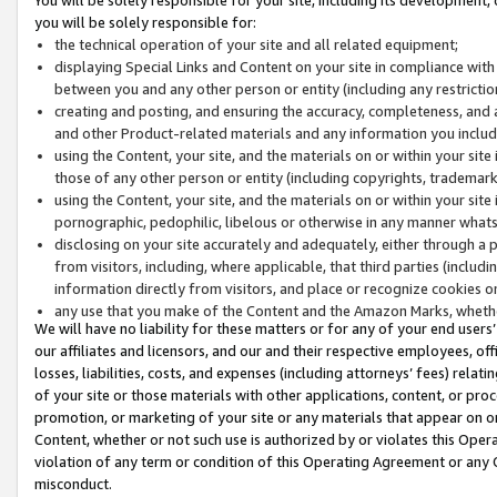
you will be solely responsible for:
the technical operation of your site and all related equipment;
displaying Special Links and Content on your site in compliance w
between you and any other person or entity (including any restrictio
creating and posting, and ensuring the accuracy, completeness, and a
and other Product-related materials and any information you include 
using the Content, your site, and the materials on or within your site
those of any other person or entity (including copyrights, trademarks,
using the Content, your site, and the materials on or within your si
pornographic, pedophilic, libelous or otherwise in any manner what
disclosing on your site accurately and adequately, either through a p
from visitors, including, where applicable, that third parties (inclu
information directly from visitors, and place or recognize cookies o
any use that you make of the Content and the Amazon Marks, wheth
We will have no liability for these matters or for any of your end users
our affiliates and licensors, and our and their respective employees, of
losses, liabilities, costs, and expenses (including attorneys’ fees) relat
of your site or those materials with other applications, content, or pro
promotion, or marketing of your site or any materials that appear on or w
Content, whether or not such use is authorized by or violates this Ope
violation of any term or condition of this Operating Agreement or any 
misconduct.