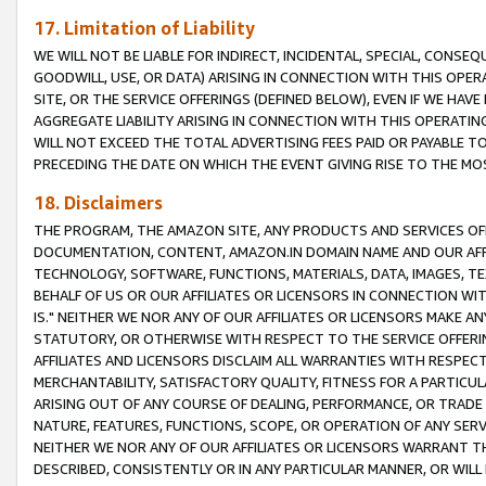
17. Limitation of Liability
WE WILL NOT BE LIABLE FOR INDIRECT, INCIDENTAL, SPECIAL, CONSE
GOODWILL, USE, OR DATA) ARISING IN CONNECTION WITH THIS OP
SITE, OR THE SERVICE OFFERINGS (DEFINED BELOW), EVEN IF WE HAV
AGGREGATE LIABILITY ARISING IN CONNECTION WITH THIS OPERATI
WILL NOT EXCEED THE TOTAL ADVERTISING FEES PAID OR PAYABLE 
PRECEDING THE DATE ON WHICH THE EVENT GIVING RISE TO THE MOS
18. Disclaimers
THE PROGRAM, THE AMAZON SITE, ANY PRODUCTS AND SERVICES OFF
DOCUMENTATION, CONTENT, AMAZON.IN DOMAIN NAME AND OUR AFFI
TECHNOLOGY, SOFTWARE, FUNCTIONS, MATERIALS, DATA, IMAGES, 
BEHALF OF US OR OUR AFFILIATES OR LICENSORS IN CONNECTION WI
IS." NEITHER WE NOR ANY OF OUR AFFILIATES OR LICENSORS MAKE 
STATUTORY, OR OTHERWISE WITH RESPECT TO THE SERVICE OFFERIN
AFFILIATES AND LICENSORS DISCLAIM ALL WARRANTIES WITH RESPECT
MERCHANTABILITY, SATISFACTORY QUALITY, FITNESS FOR A PARTIC
ARISING OUT OF ANY COURSE OF DEALING, PERFORMANCE, OR TRADE
NATURE, FEATURES, FUNCTIONS, SCOPE, OR OPERATION OF ANY SERVI
NEITHER WE NOR ANY OF OUR AFFILIATES OR LICENSORS WARRANT TH
DESCRIBED, CONSISTENTLY OR IN ANY PARTICULAR MANNER, OR WIL