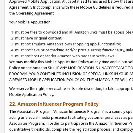
Approved Mobile Application. All capitalized terms used below that ar
Agreement. Strict compliance with these Mobile Guidelines is required a
the Operating Agreement.
Your Mobile Application:
must be free to download and all Amazon links must be accessible 
must have original content;
must not emulate Amazon’s own shopping app functionality;
must not have price tracking and/or price alerting functionality, un
must not host or render Amazon web pages in WebViews.
We may modify this Mobile Application Policy at any time and in our sol
Policy on the Amazon Site. IF ANY MODIFICATION IS UNACCEPTABLE
PROGRAM. YOUR CONTINUED INCLUSION OF SPECIAL LINKS IN YOUR 
A REVISED MOBILE APPLICATION POLICY ON THE AMAZON SITE WILL
We reserve the right, exercisable in its sole discretion, to take approp
Mobile Application Policy.
22. Amazon Influencer Program Policy
The Associates Program “Amazon Influencer Program” is a country specif
acting as a social media presence facilitating customer purchases as pa
Associates Program. In order to participate in the Amazon Influencer P
quantitative thresholds, complete the registration process, and comply