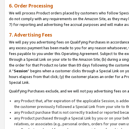
6. Order Processing
We will process Product orders placed by customers who follow Special 
do not comply with any requirements on the Amazon Site, as they may b
7) for reporting and advertising fee accrual purposes and will make av
7. Advertising Fees
We will pay you advertising fees on Qualifying Purchases in accordanc
any excess payment has been made to you for any reason whatsoever, we
fees payable to you under this Operating Agreement. Subject to the exc
through a Special Link on your site to the Amazon Site; (b) during a sin
the order for that Product no later than 89 days following the customer’s
A “
Session
” begins when a customer clicks through a Special Link on yo
hours elapses from that click; (y) the customer places an order for a Pr
Special Link.
Qualifying Purchases exclude, and we will not pay advertising fees on a
any Product that, after expiration of the applicable Session, is ad
the customer previously followed a Special Link from your site to t
any Product purchase that is not correctly tracked or reported beca
any Product purchased through a Special Link by you or on your beha
relatives, or associates (e.g., personal orders, orders for your own 