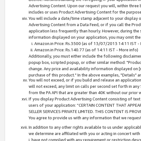
Advertising Content. Upon our request you will, within three b
includes or uses Product Advertising Content for the purpose 
You will include a date/time stamp adjacent to your display o
Advertising Content from a Data Feed, or if you call the Pro
application less frequently than hourly. However, during the
information displayed on your application, you may omit the
Amazon.in Price: Rs.3500 (as of 13/07/2013 14:11 IST - 
Amazon.in Price: Rs.140.77 (as of 14:11 IST - More info)
Additionally, you must either include the following disclaimer 
popup box, scripted popup, or other similar method: "Product 
change. Any price and availability information displayed on [
purchase of this product." In the above examples, "Details" 
You will not exceed, or if you build and release an application
will not exceed, any limit on calls per second set forth in any
from the PA API that are greater than 40K without our prior 
If you display Product Advertising Content consisting of text 
users of your application: “CERTAIN CONTENT THAT APPEA
SELLER SERVICES PRIVATE LIMITED. THIS CONTENT IS PROV
You agree to provide us with any information that we request 
In addition to any other rights available to us under applica
we determine are affiliated with you or acting in concert with
i. have not complied with any requirement or restriction descr