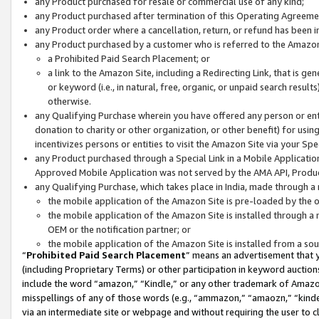
any Product purchased for resale or commercial use of any kind;
any Product purchased after termination of this Operating Agreeme
any Product order where a cancellation, return, or refund has been in
any Product purchased by a customer who is referred to the Amazon
a Prohibited Paid Search Placement; or
a link to the Amazon Site, including a Redirecting Link, that is g
or keyword (i.e., in natural, free, organic, or unpaid search resul
otherwise.
any Qualifying Purchase wherein you have offered any person or entit
donation to charity or other organization, or other benefit) for usi
incentivizes persons or entities to visit the Amazon Site via your Spec
any Product purchased through a Special Link in a Mobile Applicatio
Approved Mobile Application was not served by the AMA API, Product
any Qualifying Purchase, which takes place in India, made through a 
the mobile application of the Amazon Site is pre-loaded by the o
the mobile application of the Amazon Site is installed through a
OEM or the notification partner; or
the mobile application of the Amazon Site is installed from a so
“
Prohibited Paid Search Placement
” means an advertisement that y
(including Proprietary Terms) or other participation in keyword auctions
include the word “amazon,” “Kindle,” or any other trademark of Amazon 
misspellings of any of those words (e.g., “ammazon,” “amaozn,” “kindel
via an intermediate site or webpage and without requiring the user to cl