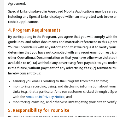
Agreement.
Special Links displayed in Approved Mobile Applications may be serve
including any Special Links displayed within an integrated web browse
Mobile Applications.
4. Program Requirements
By participating in the Program, you agree that you will comply with t
guidelines, and other documents and materials referenced in this Oper
You will provide us with any information that we request to verify yo
determine that you have not complied with any requirement or restrict
other Operational Documentation or that you have otherwise violated t
available to us): (a) withhold any advertising fees payable to you und
in the future, without payment of any advertising fees; (c) terminate th
hereby consent to us:
sending you emails relating to the Program from time to time;
monitoring, recording, using, and disclosing information about your s
Links (e.g., that a particular Amazon customer clicked through a Spe
with the
Amazon.in Privacy Notice
; and
monitoring, crawling, and otherwise investigating your site to ver
5. Responsibility for Your Site
You will be solely responsible for your site, including its development,