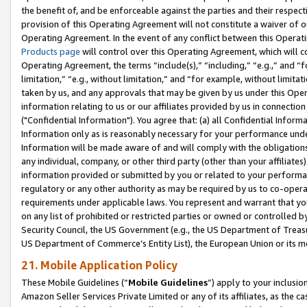
the benefit of, and be enforceable against the parties and their respec
provision of this Operating Agreement will not constitute a waiver of o
Operating Agreement. In the event of any conflict between this Opera
Products page
will control over this Operating Agreement, which will 
Operating Agreement, the terms “include(s),” “including,” “e.g.,” and “f
limitation,” “e.g., without limitation,” and “for example, without limi
taken by us, and any approvals that may be given by us under this Oper
information relating to us or our affiliates provided by us in connecti
("Confidential Information"). You agree that: (a) all Confidential Inform
Information only as is reasonably necessary for your performance und
Information will be made aware of and will comply with the obligations i
any individual, company, or other third party (other than your affiliates
information provided or submitted by you or related to your performan
regulatory or any other authority as may be required by us to co-operate
requirements under applicable laws. You represent and warrant that you 
on any list of prohibited or restricted parties or owned or controlled by
Security Council, the US Government (e.g., the US Department of Treasu
US Department of Commerce’s Entity List), the European Union or its m
21. Mobile Application Policy
These Mobile Guidelines (“
Mobile Guidelines
”) apply to your inclusio
Amazon Seller Services Private Limited or any of its affiliates, as the 