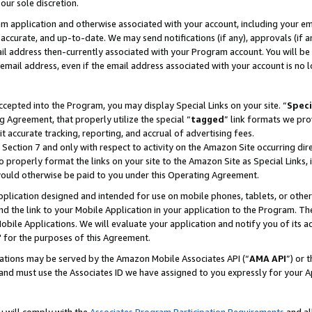
our sole discretion.
ram application and otherwise associated with your account, including your e
te, accurate, and up-to-date. We may send notifications (if any), approvals (if
 address then-currently associated with your Program account. You will be d
mail address, even if the email address associated with your account is no l
cepted into the Program, you may display Special Links on your site. “
Speci
g Agreement, that properly utilize the special “
tagged
” link formats we pro
it accurate tracking, reporting, and accrual of advertising fees.
 Section 7 and only with respect to activity on the Amazon Site occurring dir
to properly format the links on your site to the Amazon Site as Special Links, 
would otherwise be paid to you under this Operating Agreement.
 application designed and intended for use on mobile phones, tablets, or othe
d the link to your Mobile Application in your application to the Program. The
obile Applications. We will evaluate your application and notify you of its ac
 for the purposes of this Agreement.
cations may be served by the Amazon Mobile Associates API (“
AMA API
”) or 
and must use the Associates ID we have assigned to you expressly for your 