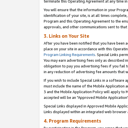
terminate this Operating Agreement at any time in 
You will ensure that the information in your Prog
identification of your site, is at all times comple
Program and this Operating Agreement to the email
approvals, and other communications sent to that e
3. Links on Your Site
After you have been notified that you have been ac
place on your site in accordance with this Operatin
Program Linking Requirements
. Special Links perm
You may earn advertising fees only as described in
obligation to pay you advertising fees if you fail 
in any reduction of advertising fee amounts that 
If you wish to include Special Links in a software
must include the name of the Mobile Application an
3 and the Mobile Application Policy will apply to M
accepted will be an "Approved Mobile Application"
Special Links displayed in Approved Mobile Appli
Links displayed within an integrated web browser 
4. Program Requirements