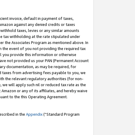
cient invoice, default in payment of taxes,
 Amazon against any denied credits or taxes
withhold taxes, levies or any similar amounts
me tax withholding at the rate stipulated under
der the Associates Program as mentioned above. In
n the event of you not providing the required tax
il you provide this information or otherwise
r have not provided us your PAN (Permanent Account
ssary documentation, as may be required, for
ld taxes from advertising fees payable to you, we
ith the relevant regulatory authorities (for non-
, we will apply such nil or reduced tax rate as the
 Amazon or any of its affiliates, and hereby waive
rsuant to the this Operating Agreement.
escribed in the
Appendix
(”Standard Program