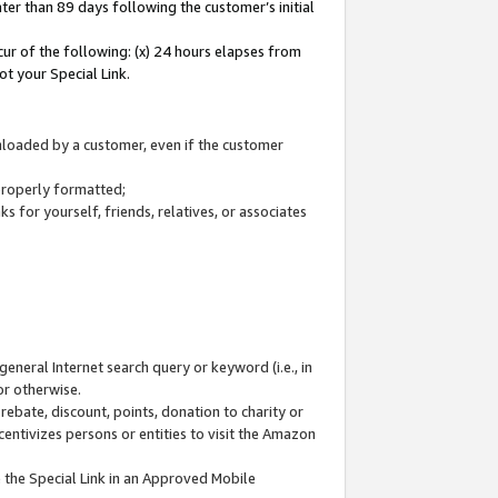
ter than 89 days following the customer’s initial
cur of the following: (x) 24 hours elapses from
ot your Special Link.
wnloaded by a customer, even if the customer
 properly formatted;
 for yourself, friends, relatives, or associates
general Internet search query or keyword (i.e., in
or otherwise.
ebate, discount, points, donation to charity or
centivizes persons or entities to visit the Amazon
 the Special Link in an Approved Mobile