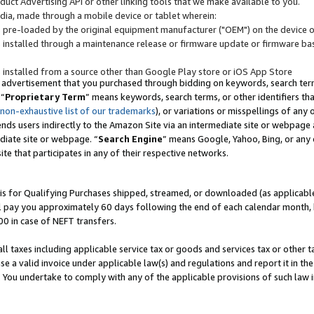
uct Advertising API or other linking tools that we make available to you.
ndia, made through a mobile device or tablet wherein:
s pre-loaded by the original equipment manufacturer ("OEM") on the device or
s installed through a maintenance release or firmware update or firmware bas
s installed from a source other than Google Play store or iOS App Store
 advertisement that you purchased through bidding on keywords, search terms,
 “
Proprietary Term
” means keywords, search terms, or other identifiers th
 non-exhaustive list of our trademarks
), or variations or misspellings of an
ends users indirectly to the Amazon Site via an intermediate site or webpage a
diate site or webpage. “
Search Engine
” means Google, Yahoo, Bing, or any 
site that participates in any of their respective networks.
is for Qualifying Purchases shipped, streamed, or downloaded (as applicable)
l pay you approximately 60 days following the end of each calendar month, 
00 in case of NEFT transfers.
all taxes including applicable service tax or goods and services tax or other t
se a valid invoice under applicable law(s) and regulations and report it in the
. You undertake to comply with any of the applicable provisions of such law i