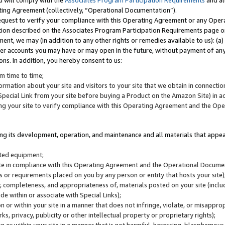
u will comply with the
Associates Program Participation Requirements
and al
ting Agreement (collectively, “Operational Documentation”).
request to verify your compliance with this Operating Agreement or any Oper
ction described on the Associates Program Participation Requirements page 
nt, we may (in addition to any other rights or remedies available to us): (a
her accounts you may have or may open in the future, without payment of any 
ons. In addition, you hereby consent to us:
m time to time;
ormation about your site and visitors to your site that we obtain in connection 
pecial Link from your site before buying a Product on the Amazon Site) in 
ing your site to verify compliance with this Operating Agreement and the Op
ding its development, operation, and maintenance and all materials that appear
lated equipment;
site in compliance with this Operating Agreement and the Operational Docu
ns or requirements placed on you by any person or entity that hosts your site)
, completeness, and appropriateness of, materials posted on your site (inclu
e within or associate with Special Links);
on or within your site in a manner that does not infringe, violate, or misappro
s, privacy, publicity or other intellectual property or proprietary rights);
 on or within your site in a manner that is not harmful, harassing, blasphemo