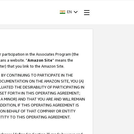
EN
r participation in the Associates Program (the
ans a website. “
Amazon Site
” means the
ter) that you link to the Amazon Site.
BY CONTINUING TO PARTICIPATE IN THE
OCUMENTATION ON THE AMAZON SITE, YOU (A)
ATED THE DESIRABILITY OF PARTICIPATING IN
SET FORTH IN THIS OPERATING AGREEMENT;
A MINOR) AND THAT YOU ARE AND WILL REMAIN
 ADDITION, IF THIS OPERATING AGREEMENT IS
 ON BEHALF OF THAT COMPANY OR ENTITY
NTITY TO THIS OPERATING AGREEMENT.