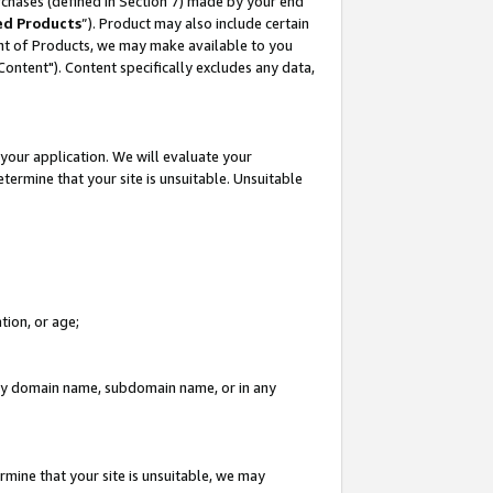
rchases (defined in Section 7) made by your end
ed Products
”). Product may also include certain
ment of Products, we may make available to you
"Content"). Content specifically excludes any data,
your application. We will evaluate your
etermine that your site is unsuitable. Unsuitable
tion, or age;
n any domain name, subdomain name, or in any
rmine that your site is unsuitable, we may