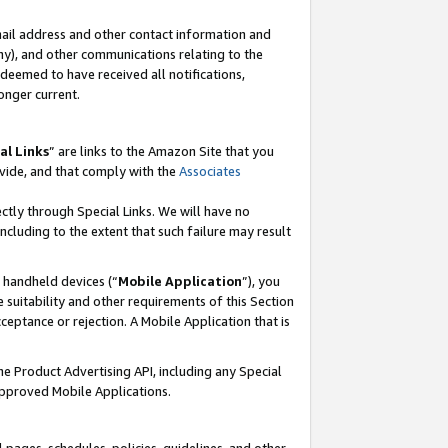
mail address and other contact information and
 any), and other communications relating to the
eemed to have received all notifications,
onger current.
al Links
” are links to the Amazon Site that you
vide, and that comply with the
Associates
ectly through Special Links. We will have no
including to the extent that such failure may result
r handheld devices (“
Mobile Application
”), you
 suitability and other requirements of this Section
ceptance or rejection. A Mobile Application that is
the Product Advertising API, including any Special
Approved Mobile Applications.