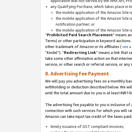
Application was not served by the AMA API, Prod
any Qualifying Purchase, which takes place in I
the mobile application of the Amazon Site i
the mobile application of the Amazon Site i
notification partner; or
the mobile application of the Amazon Site i
“
Prohibited Paid Search Placement
” means an
Terms) or other participation in keyword auctions.
other trademark of Amazon or its affiliates (
see a
“kindel”). “
Redirecting Link
” means a link that s
take some other affirmative action on that interme
service, or other search or referral service, or any 
8. Advertising Fee Payment
We will pay you advertising fees on a monthly bas
withholding or deduction described below. We wil
until the total amount due to you is at least INR10
The advertising fee payable to you is inclusive of 
connection with such services for which you will rai
Amazon can take input tax credit of the taxes paid
timely issuance of GST compliant invoices;