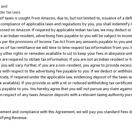
; and
er tax laws.
 of taxes is sought from Amazon, due to, but not limited to, issuance of a defi
on-compliance of applicable laws and regulations by you, you shall indemnify
posed on Amazon. If required by applicable Indian tax law, we may deduct or 
e an Indian resident, advertising fees payable to you will be subject to inco
 as per the provisions of Income Tax Act from any amounts payable to you un
s of tax remittance we will time to time request tax information from you. I
ny other rights or remedies available to us) to keep your fees in abeyance unt
 are required to obtain tax information. If you are not an Indian resident o
 you will vary. Further, if you are a non-resident, you agree to provide nece
s with respect to the advertising fee payable to you. If we deduct or withho
ficate, if required under the applicable law, evidencing deposit of the taxes w
available). If you provide us with a nil or reduced withholding tax certificate
s payable to you. You hereby agree that you will not pursue any claim against
 in respect of any taxes Amazon deposits with a relevant taxing authority pu
tatement and compliance with this Agreement, we will pay you standard fees d
lifying Revenue.