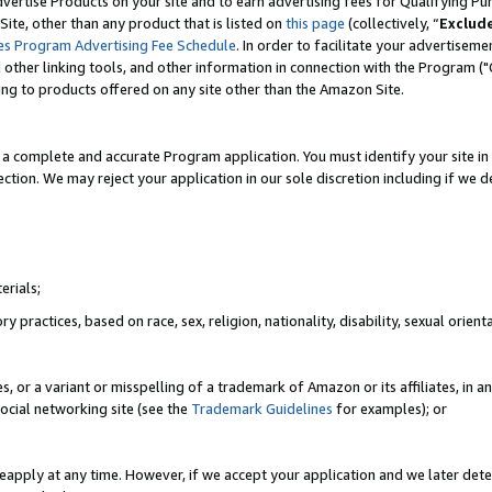
vertise Products on your site and to earn advertising fees for Qualifying Pu
ite, other than any product that is listed on
this page
(collectively, “
Exclud
es Program Advertising Fee Schedule
. In order to facilitate your advertise
nd other linking tools, and other information in connection with the Program (
ting to products offered on any site other than the Amazon Site.
a complete and accurate Program application. You must identify your site in 
ection. We may reject your application in our sole discretion including if we d
erials;
 practices, based on race, sex, religion, nationality, disability, sexual orienta
es, or a variant or misspelling of a trademark of Amazon or its affiliates, i
ocial networking site (see the
Trademark Guidelines
for examples); or
reapply at any time. However, if we accept your application and we later dete