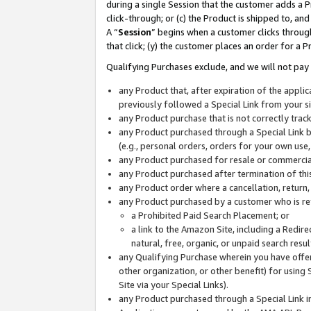
during a single Session that the customer adds a P
click-through; or (c) the Product is shipped to, and
A “
Session
” begins when a customer clicks through
that click; (y) the customer places an order for a P
Qualifying Purchases exclude, and we will not pay 
any Product that, after expiration of the appl
previously followed a Special Link from your s
any Product purchase that is not correctly tra
any Product purchased through a Special Link by
(e.g., personal orders, orders for your own use
any Product purchased for resale or commercial
any Product purchased after termination of th
any Product order where a cancellation, return,
any Product purchased by a customer who is re
a Prohibited Paid Search Placement; or
a link to the Amazon Site, including a Redire
natural, free, organic, or unpaid search resu
any Qualifying Purchase wherein you have offere
other organization, or other benefit) for using 
Site via your Special Links).
any Product purchased through a Special Link i