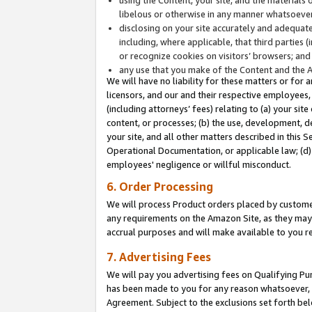
libelous or otherwise in any manner whatsoever
disclosing on your site accurately and adequatel
including, where applicable, that third parties 
or recognize cookies on visitors’ browsers; and
any use that you make of the Content and the 
We will have no liability for these matters or for 
licensors, and our and their respective employees, 
(including attorneys’ fees) relating to (a) your sit
content, or processes; (b) the use, development, d
your site, and all other matters described in this 
Operational Documentation, or applicable law; (d)
employees' negligence or willful misconduct.
6. Order Processing
We will process Product orders placed by customer
any requirements on the Amazon Site, as they may 
accrual purposes and will make available to you 
7. Advertising Fees
We will pay you advertising fees on Qualifying Pu
has been made to you for any reason whatsoever, w
Agreement. Subject to the exclusions set forth bel