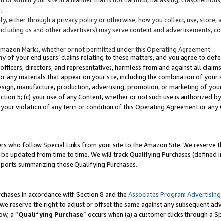
;
y, either through a privacy policy or otherwise, how you collect, use, store, 
(including us and other advertisers) may serve content and advertisements, co
Amazon Marks, whether or not permitted under this Operating Agreement.
any of your end users’ claims relating to these matters, and you agree to defen
officers, directors, and representatives, harmless from and against all claims,
e or any materials that appear on your site, including the combination of your 
esign, manufacture, production, advertising, promotion, or marketing of your 
Section 5; (c) your use of any Content, whether or not such use is authorized 
 your violation of any term or condition of this Operating Agreement or any
s who follow Special Links from your site to the Amazon Site. We reserve th
be updated from time to time. We will track Qualifying Purchases (defined in
reports summarizing those Qualifying Purchases.
rchases in accordance with Section 8 and the
Associates Program Advertising
e reserve the right to adjust or offset the same against any subsequent adv
ow, a “
Qualifying Purchase
” occurs when (a) a customer clicks through a Sp