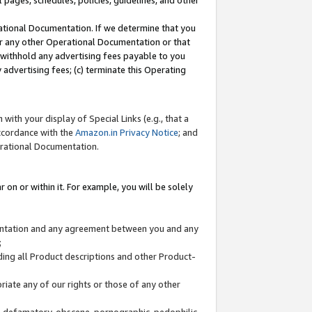
l pages, schedules, policies, guidelines, and other
ational Documentation. If we determine that you
or any other Operational Documentation or that
) withhold any advertising fees payable to you
advertising fees; (c) terminate this Operating
with your display of Special Links (e.g., that a
accordance with the
Amazon.in Privacy Notice
; and
erational Documentation.
 on or within it. For example, you will be solely
mentation and any agreement between you and any
;
ding all Product descriptions and other Product-
priate any of our rights or those of any other
us, defamatory, obscene, pornographic, pedophilic,