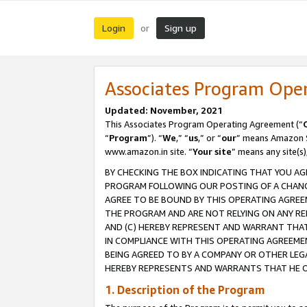
Login
Sign up
or
Associates Program Ope
Updated: November, 2021
This Associates Program Operating Agreement (“
“
Program
”). “
We
,” “
us
,” or “
our
” means Amazon Se
www.amazon.in site. “
Your site
” means any site(s)
BY CHECKING THE BOX INDICATING THAT YOU AG
PROGRAM FOLLOWING OUR POSTING OF A CHANGE
AGREE TO BE BOUND BY THIS OPERATING AGREEM
THE PROGRAM AND ARE NOT RELYING ON ANY RE
AND (C) HEREBY REPRESENT AND WARRANT THAT 
IN COMPLIANCE WITH THIS OPERATING AGREEME
BEING AGREED TO BY A COMPANY OR OTHER LEG
HEREBY REPRESENTS AND WARRANTS THAT HE OR
1. Description of the Program