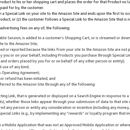
roduct to his or her shopping cart and places the order for that Product no la
 paid for by, the customer.
 a Special Link on your site to the Amazon Site and ends upon the first to oc
roduct; or (z) the customer follows a Special Link to the Amazon Site that is n
advertising fees on any of, the following:
icable Session, is added to a customer’s Shopping Cart, or is streamed or do
ite to the Amazon Site;
cked or reported because the links from your site to the Amazon Site are not
 you or on your behalf, including Products you purchase through Special Links
, and orders placed by you for or on behalf of any other person or entity);
 use of any kind;
is Operating Agreement;
 or refund has been initiated; and
ferred to the Amazon Site through any of the following:
cting Link, that is generated or displayed on a Search Engine in response to a 
lts), whether those links appear through your submission of data to that site 
d any person or entity any consideration or incentive (including any money, r
Special Links (e.g., by implementing any “rewards” or loyalty program that in
n a Mobile Application that was not an Approved Mobile Application or where