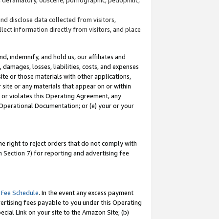
and disclose data collected from visitors,
llect information directly from visitors, and place
d, indemnify, and hold us, our affiliates and
 damages, losses, liabilities, costs, and expenses
site or those materials with other applications,
site or any materials that appear on or within
by or violates this Operating Agreement, any
 Operational Documentation; or (e) your or your
e right to reject orders that do not comply with
 Section 7) for reporting and advertising fee
 Fee Schedule
. In the event any excess payment
ertising fees payable to you under this Operating
ecial Link on your site to the Amazon Site; (b)