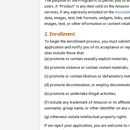
The purpose of the Program is to permit you to ad
users. A “Product” is any item sold on the Amazon S
services, if any, expressly included on the
Associat
data, images, text, link formats, widgets, links, a
images, text, or other information or content rela
2. Enrollment
To begin the enrollment process, you must submit 
application and notify you of its acceptance or rej
sites include those that:
(a) promote or contain sexually explicit materials;
(b) promote violence or contain violent materials;
(c) promote or contain libelous or defamatory mat
(d) promote discrimination, or employ discriminatory
(e) promote or undertake illegal activities;
(f) include any trademark of Amazon or its affiliat
username, group name, or other identifier on any s
(g) otherwise violate intellectual property rights.
If we reject your application, you are welcome to 