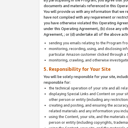
By participating in the Program, you agree that yo
documents and materials referenced in this Opera
You will provide us with any information that we 
have not complied with any requirement or restri
you have otherwise violated this Operating Agreeme
under this Operating Agreement,; (b) close any ot
Agreement, ; or (d) undertake all of the above acti
sending you emails relating to the Program fro
monitoring, recording, using, and disclosing inf
particular Amazon customer clicked through a S
monitoring, crawling, and otherwise investigat
5. Responsibility for Your Site
You will be solely responsible for your site, inclu
responsible for:
the technical operation of your site and all re
displaying Special Links and Content on your 
other person or entity (including any restrictio
creating and posting, and ensuring the accuracy
related materials and any information you includ
using the Content, your site, and the materials 
person or entity (including copyrights, trademark
using the Content, your site, and the materials