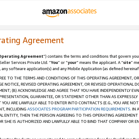
rating Agreement
Operating Agreement
”) contains the terms and conditions that govern you
ller Services Private Ltd. “
You
” or “
your
” means the applicant. A “
site
” me
, any software application(s) and any Mobile Application (as defined hereinaf
REE TO THE TERMS AND CONDITIONS OF THIS OPERATING AGREEMENT, OR 
 NOTICE, REVISED OPERATING AGREEMENT, OR REVISED OPERATIONAL D
ENT; (B) ACKNOWLEDGE AND AGREE THAT YOU HAVE INDEPENDENTLY EVALU
PRESENTATION, GUARANTEE, OR STATEMENT OTHER THAN AS EXPRESSLY 
YOU ARE LAWFULLY ABLE TO ENTER INTO CONTRACTS (E.G., YOU ARE NOT 
NT, INCLUDING
ASSOCIATES PROGRAM PARTICIPATION REQUIREMENTS
. IN
AL ENTITY, THEN THE PERSON AGREEING TO THIS OPERATING AGREEMENT
 SHE IS AUTHORIZED AND LAWFULLY ABLE TO BIND THAT COMPANY OR E