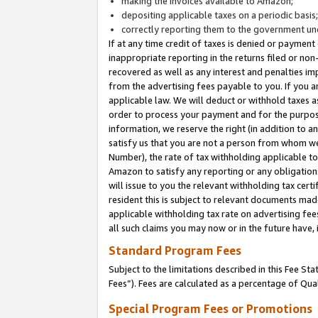
making the invoices available to Amazon;
depositing applicable taxes on a periodic basis
correctly reporting them to the government und
If at any time credit of taxes is denied or payment
inappropriate reporting in the returns filed or n
recovered as well as any interest and penalties im
from the advertising fees payable to you. If you ar
applicable law. We will deduct or withhold taxes
order to process your payment and for the purpose
information, we reserve the right (in addition to a
satisfy us that you are not a person from whom we
Number), the rate of tax withholding applicable to
Amazon to satisfy any reporting or any obligation
will issue to you the relevant withholding tax certi
resident this is subject to relevant documents made 
applicable withholding tax rate on advertising fee
all such claims you may now or in the future have,
Standard Program Fees
Subject to the limitations described in this Fee S
Fees”). Fees are calculated as a percentage of Qua
Special Program Fees or Promotions