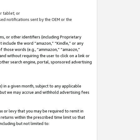
 tablet; or
ed notifications sent by the OEM or the
 or other identifiers (including Proprietary
at include the word “amazon,” “Kindle,” or any
y of those words (e.g., “ammazon,” “amaozn,”
nd without requiring the user to click on a link or
other search engine, portal, sponsored advertising
 in a given month, subject to any applicable
but we may accrue and withhold advertising fees
ax or levy that you may be required to remit in
 returns within the prescribed time limit so that
ncluding but not limited to: