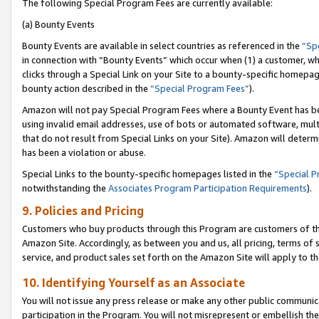
The following Special Program Fees are currently available:
(a) Bounty Events
Bounty Events are available in select countries as referenced in the
“Sp
in connection with “Bounty Events” which occur when (1) a customer, wh
clicks through a Special Link on your Site to a bounty-specific homepa
bounty action described in the
“Special Program Fees”
).
Amazon will not pay Special Program Fees where a Bounty Event has bee
using invalid email addresses, use of bots or automated software, mult
that do not result from Special Links on your Site). Amazon will determin
has been a violation or abuse.
Special Links to the bounty-specific homepages listed in the
“Special 
notwithstanding the
Associates Program Participation Requirements
).
9. Policies and Pricing
Customers who buy products through this Program are customers of the 
Amazon Site. Accordingly, as between you and us, all pricing, terms of 
service, and product sales set forth on the Amazon Site will apply to 
10. Identifying Yourself as an Associate
You will not issue any press release or make any other public communic
participation in the Program. You will not misrepresent or embellish th