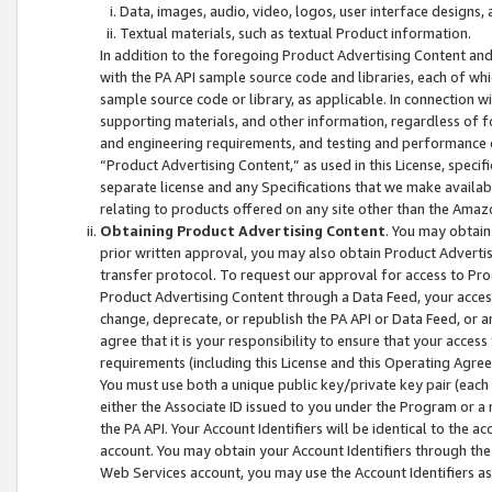
Data, images, audio, video, logos, user interface designs,
Textual materials, such as textual Product information.
In addition to the foregoing Product Advertising Content and
with the PA API sample source code and libraries, each of wh
sample source code or library, as applicable. In connection w
supporting materials, and other information, regardless of fo
and engineering requirements, and testing and performance cri
“Product Advertising Content,” as used in this License, speci
separate license and any Specifications that we make available
relating to products offered on any site other than the Amaz
Obtaining Product Advertising Content
. You may obtain
prior written approval, you may also obtain Product Adverti
transfer protocol. To request our approval for access to Pro
Product Advertising Content through a Data Feed, your access
change, deprecate, or republish the PA API or Data Feed, or a
agree that it is your responsibility to ensure that your acces
requirements (including this License and this Operating Agre
You must use both a unique public key/private key pair (each 
either the Associate ID issued to you under the Program or a
the PA API. Your Account Identifiers will be identical to the
account. You may obtain your Account Identifiers through the
Web Services account, you may use the Account Identifiers as