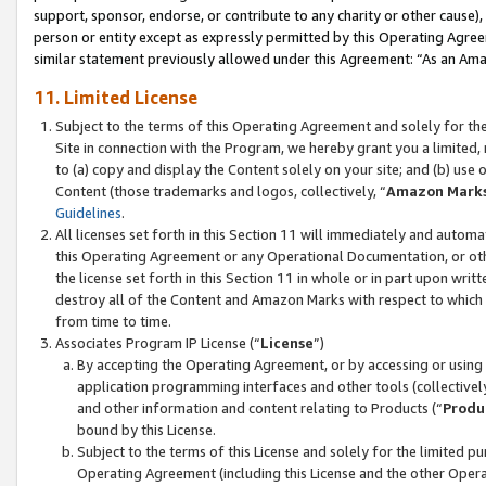
support, sponsor, endorse, or contribute to any charity or other cause),
person or entity except as expressly permitted by this Operating Agree
similar statement previously allowed under this Agreement: “As an Ama
11. Limited License
Subject to the terms of this Operating Agreement and solely for th
Site in connection with the Program, we hereby grant you a limited,
to (a) copy and display the Content solely on your site; and (b) us
Content (those trademarks and logos, collectively, “
Amazon Mark
Guidelines
.
All licenses set forth in this Section 11 will immediately and autom
this Operating Agreement or any Operational Documentation, or oth
the license set forth in this Section 11 in whole or in part upon wr
destroy all of the Content and Amazon Marks with respect to which t
from time to time.
Associates Program IP License (“
License
”)
By accepting the Operating Agreement, or by accessing or using t
application programming interfaces and other tools (collectively
and other information and content relating to Products (“
Produ
bound by this License.
Subject to the terms of this License and solely for the limited p
Operating Agreement (including this License and the other Opera