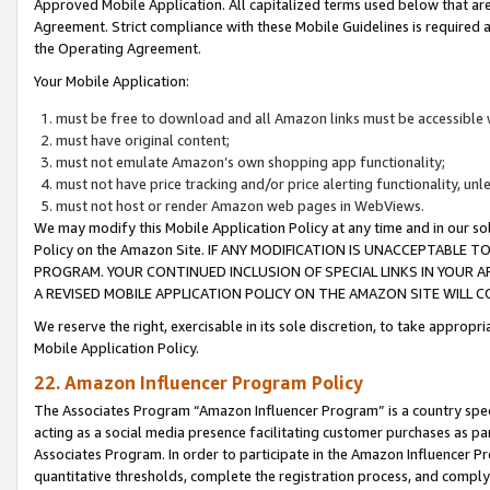
Approved Mobile Application. All capitalized terms used below that ar
Agreement. Strict compliance with these Mobile Guidelines is required a
the Operating Agreement.
Your Mobile Application:
must be free to download and all Amazon links must be accessible 
must have original content;
must not emulate Amazon’s own shopping app functionality;
must not have price tracking and/or price alerting functionality, un
must not host or render Amazon web pages in WebViews.
We may modify this Mobile Application Policy at any time and in our sol
Policy on the Amazon Site. IF ANY MODIFICATION IS UNACCEPTABLE
PROGRAM. YOUR CONTINUED INCLUSION OF SPECIAL LINKS IN YOUR 
A REVISED MOBILE APPLICATION POLICY ON THE AMAZON SITE WILL
We reserve the right, exercisable in its sole discretion, to take approp
Mobile Application Policy.
22. Amazon Influencer Program Policy
The Associates Program “Amazon Influencer Program” is a country specif
acting as a social media presence facilitating customer purchases as pa
Associates Program. In order to participate in the Amazon Influencer P
quantitative thresholds, complete the registration process, and comply