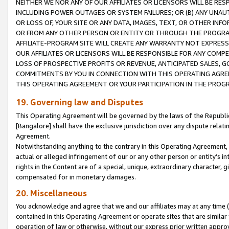
NEITHER WE NOR ANY OF OUR AFFILIATES OR LICENSORS WILL BE RES
INCLUDING POWER OUTAGES OR SYSTEM FAILURES; OR (B) ANY UNAU
OR LOSS OF, YOUR SITE OR ANY DATA, IMAGES, TEXT, OR OTHER IN
OR FROM ANY OTHER PERSON OR ENTITY OR THROUGH THE PROGRA
AFFILIATE-PROGRAM SITE WILL CREATE ANY WARRANTY NOT EXPRESS
OUR AFFILIATES OR LICENSORS WILL BE RESPONSIBLE FOR ANY COMP
LOSS OF PROSPECTIVE PROFITS OR REVENUE, ANTICIPATED SALES, G
COMMITMENTS BY YOU IN CONNECTION WITH THIS OPERATING AGREE
THIS OPERATING AGREEMENT OR YOUR PARTICIPATION IN THE PROG
19. Governing law and Disputes
This Operating Agreement will be governed by the laws of the Republic o
[Bangalore] shall have the exclusive jurisdiction over any dispute rela
Agreement.
Notwithstanding anything to the contrary in this Operating Agreement, w
actual or alleged infringement of our or any other person or entity’s i
rights in the Content are of a special, unique, extraordinary character,
compensated for in monetary damages.
20. Miscellaneous
You acknowledge and agree that we and our affiliates may at any time (d
contained in this Operating Agreement or operate sites that are simila
operation of law or otherwise, without our express prior written approva