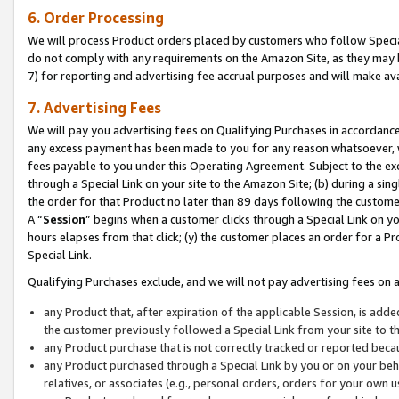
6. Order Processing
We will process Product orders placed by customers who follow Special 
do not comply with any requirements on the Amazon Site, as they may b
7) for reporting and advertising fee accrual purposes and will make av
7. Advertising Fees
We will pay you advertising fees on Qualifying Purchases in accordanc
any excess payment has been made to you for any reason whatsoever, we
fees payable to you under this Operating Agreement. Subject to the exc
through a Special Link on your site to the Amazon Site; (b) during a sin
the order for that Product no later than 89 days following the customer’s
A “
Session
” begins when a customer clicks through a Special Link on yo
hours elapses from that click; (y) the customer places an order for a Pr
Special Link.
Qualifying Purchases exclude, and we will not pay advertising fees on a
any Product that, after expiration of the applicable Session, is ad
the customer previously followed a Special Link from your site to t
any Product purchase that is not correctly tracked or reported beca
any Product purchased through a Special Link by you or on your beha
relatives, or associates (e.g., personal orders, orders for your own 