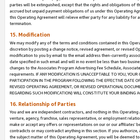
parties will be extinguished, except that the rights and obligations of t
accrued but unpaid payment obligations of us under this Operating Agr
this Operating Agreement will relieve either party for any liability for 
termination.
15. Modification
We may modify any of the terms and conditions contained in this Oper
discretion by posting a change notice, revised agreement, or revised 
modification to you by email to the email address then-currently associ
date specified in such email and will in no event be less than two busine
changes to the Associates Program Advertising Fee Schedule, Associa
requirements. IF ANY MODIFICATION IS UNACCEPTABLE TO YOU, YO
PARTICIPATION IN THE PROGRAM FOLLOWING THE EFFECTIVE DATE OF 
REVISED OPERATING AGREEMENT, OR REVISED OPERATIONAL DOCUMEN
REGARDING SUCH MODIFICATION) WILL CONSTITUTE YOUR BINDING 
16. Relationship of Parties
You and we are independent contractors, and nothing in this Operating
venture, agency, franchise, sales representative, or employment relation
make or accept any offers or representations on our or our affiliates’ b
contradicts or may contradict anything in this section. If you authorize, 
the subject matter of this Operating Agreement, you will be deemed to 