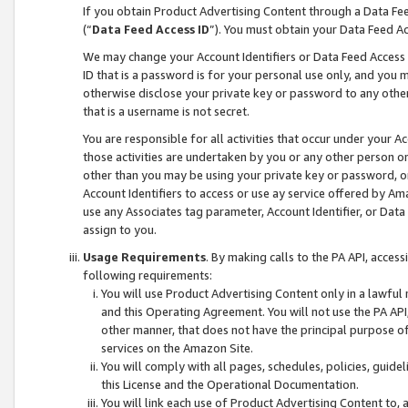
If you obtain Product Advertising Content through a Data F
(“
Data Feed Access ID
”). You must obtain your Data Feed A
We may change your Account Identifiers or Data Feed Access ID
ID that is a password is for your personal use only, and you mu
otherwise disclose your private key or password to any other p
that is a username is not secret.
You are responsible for all activities that occur under your A
those activities are undertaken by you or any other person o
other than you may be using your private key or password, or 
Account Identifiers to access or use ay service offered by 
use any Associates tag parameter, Account Identifier, or Data
assign to you.
Usage Requirements
. By making calls to the PA API, acces
following requirements:
You will use Product Advertising Content only in a lawful
and this Operating Agreement. You will not use the PA API,
other manner, that does not have the principal purpose o
services on the Amazon Site.
You will comply with all pages, schedules, policies, guide
this License and the Operational Documentation.
You will link each use of Product Advertising Content to,