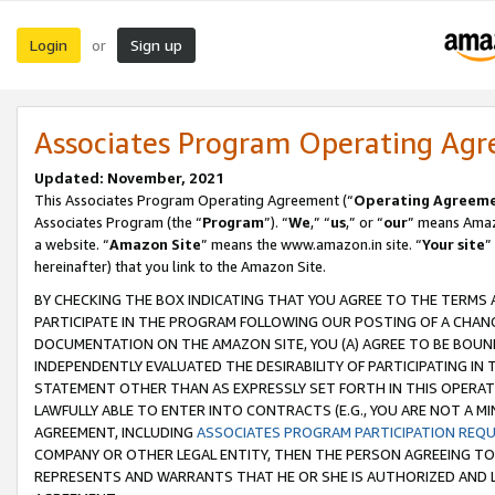
Login
Sign up
or
Associates Program Operating Ag
Updated: November, 2021
This Associates Program Operating Agreement (“
Operating Agreem
Associates Program (the “
Program
”). “
We
,” “
us
,” or “
our
” means Amazo
a website. “
Amazon Site
” means the www.amazon.in site. “
Your site
”
hereinafter) that you link to the Amazon Site.
BY CHECKING THE BOX INDICATING THAT YOU AGREE TO THE TERMS
PARTICIPATE IN THE PROGRAM FOLLOWING OUR POSTING OF A CHANG
DOCUMENTATION ON THE AMAZON SITE, YOU (A) AGREE TO BE BOUN
INDEPENDENTLY EVALUATED THE DESIRABILITY OF PARTICIPATING I
STATEMENT OTHER THAN AS EXPRESSLY SET FORTH IN THIS OPERAT
LAWFULLY ABLE TO ENTER INTO CONTRACTS (E.G., YOU ARE NOT A M
AGREEMENT, INCLUDING
ASSOCIATES PROGRAM PARTICIPATION REQ
COMPANY OR OTHER LEGAL ENTITY, THEN THE PERSON AGREEING TO
REPRESENTS AND WARRANTS THAT HE OR SHE IS AUTHORIZED AND L