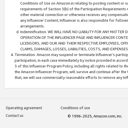
Conditions of Use on Amazon.in relating to posting content or su
requirements of Section 3(b) of the Participation Requirements re
other material connection or otherwise receives any compensation
any Influencer Content, Influencer is also responsible for follo
arrangements.
Indemnification. WE WILL HAVE NO LIABILITY FOR ANY MATTE
OPERATION OF THE INFLUENCER PAGE AND INFLUENCER CONTEN
LICENSORS, AND OUR AND THEIR RESPECTIVE EMPLOYEES, OFF
CLAIMS, DAMAGES, LOSSES, LIABILITIES, COSTS, AND EXPENS
Termination. Amazon may suspend or terminate Influencer’s partici
participation, in each case immediately by notice provided in accord
3 of this Influencer Program Policy, including all rights related to
the Amazon Influencer Program, will survive and continue after the 
that, we will use commercially reasonable efforts to remove any In
Operating agreement
Conditions of use
Contact us
© 1996-2025, Amazon.com, Inc.