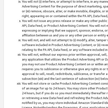
You will not (i) interfere, or attempt to interfere, in any man
Advertising Content for the purpose of direct marketing, spam
or (iii) remove, obscure, alter, or make invisible, illegible, o
right, appearing on or contained within the PA API, Data Feed
You will not issue any press release or make any other public
API, Data Feed, or Product Advertising Content. You will not
expressing or implying that we support, sponsor, endorse, or 
affiliation between us and you or any other person or entity 
You will not, and will not attempt to (i) modify, alter, tamper
software included in Product Advertising Content; or (ii) rev
relating to the PA API, Data Feed, or any software included i
You will not, without our express prior written approval, sell, 
any application that utilizes the Product Advertising API or 
you may not use Product Advertising Content on or within any a
requires you to sublicense or otherwise give any rights in or 
approval to sell, resell, redistribute, sublicense, or transfer 
subsection (xiii) and the last sentence of subsection (xv) belo
You will not store or cache Product Advertising Content consi
of an image for up to 24 hours. You may store other Product
24 hours, but if you do so you must immediately thereafter r
or retrieving a new Data Feed and refreshing the Product Adv
notified by us, you may store individual Amazon Standard Iden
License. Notwithstanding the foregoing, if your application in