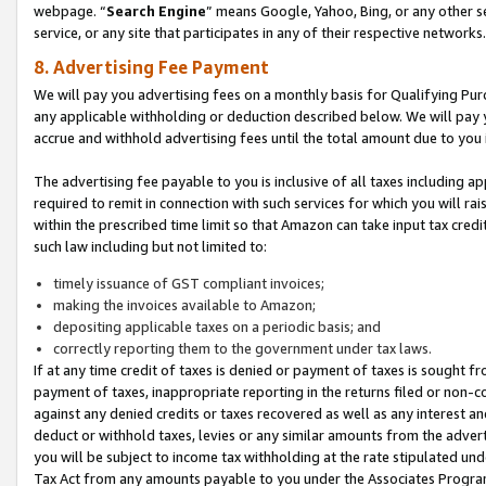
webpage. “
Search Engine
” means Google, Yahoo, Bing, or any other se
service, or any site that participates in any of their respective networks.
8. Advertising Fee Payment
We will pay you advertising fees on a monthly basis for Qualifying Pur
any applicable withholding or deduction described below. We will pay
accrue and withhold advertising fees until the total amount due to you 
The advertising fee payable to you is inclusive of all taxes including a
required to remit in connection with such services for which you will rai
within the prescribed time limit so that Amazon can take input tax cred
such law including but not limited to:
timely issuance of GST compliant invoices;
making the invoices available to Amazon;
depositing applicable taxes on a periodic basis; and
correctly reporting them to the government under tax laws.
If at any time credit of taxes is denied or payment of taxes is sought fr
payment of taxes, inappropriate reporting in the returns filed or non
against any denied credits or taxes recovered as well as any interest 
deduct or withhold taxes, levies or any similar amounts from the adverti
you will be subject to income tax withholding at the rate stipulated un
Tax Act from any amounts payable to you under the Associates Progra