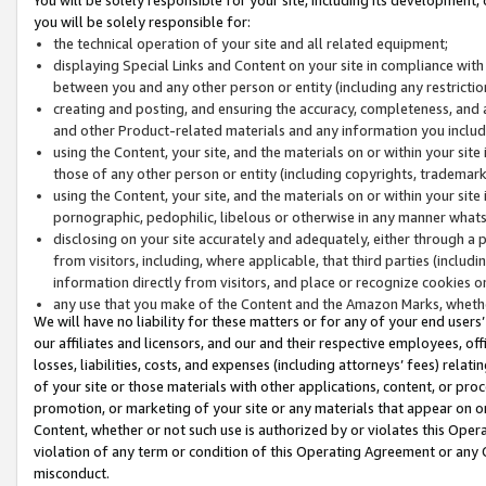
you will be solely responsible for:
the technical operation of your site and all related equipment;
displaying Special Links and Content on your site in compliance w
between you and any other person or entity (including any restrictio
creating and posting, and ensuring the accuracy, completeness, and a
and other Product-related materials and any information you include 
using the Content, your site, and the materials on or within your site
those of any other person or entity (including copyrights, trademarks,
using the Content, your site, and the materials on or within your si
pornographic, pedophilic, libelous or otherwise in any manner what
disclosing on your site accurately and adequately, either through a p
from visitors, including, where applicable, that third parties (inclu
information directly from visitors, and place or recognize cookies o
any use that you make of the Content and the Amazon Marks, wheth
We will have no liability for these matters or for any of your end users
our affiliates and licensors, and our and their respective employees, of
losses, liabilities, costs, and expenses (including attorneys’ fees) relat
of your site or those materials with other applications, content, or pro
promotion, or marketing of your site or any materials that appear on or w
Content, whether or not such use is authorized by or violates this Ope
violation of any term or condition of this Operating Agreement or any 
misconduct.