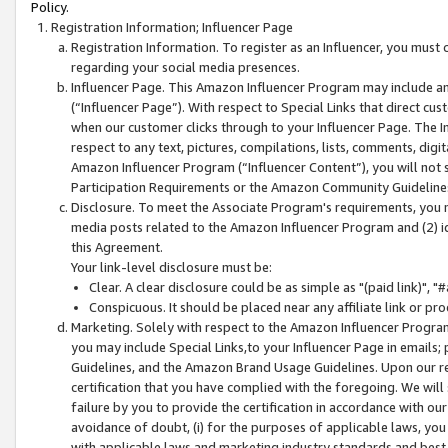
Policy.
Registration Information; Influencer Page
Registration Information. To register as an Influencer, you must
regarding your social media presences.
Influencer Page. This Amazon Influencer Program may include a
(“Influencer Page”). With respect to Special Links that direct cu
when our customer clicks through to your Influencer Page. The I
respect to any text, pictures, compilations, lists, comments, dig
Amazon Influencer Program (“Influencer Content”), you will not su
Participation Requirements or the Amazon Community Guideline
Disclosure. To meet the Associate Program's requirements, you mu
media posts related to the Amazon Influencer Program and (2) id
this Agreement.
Your link-level disclosure must be:
Clear. A clear disclosure could be as simple as "(paid link)",
Conspicuous. It should be placed near any affiliate link or pro
Marketing. Solely with respect to the Amazon Influencer Program
you may include Special Links,to your Influencer Page in emails
Guidelines, and the Amazon Brand Usage Guidelines. Upon our re
certification that you have complied with the foregoing. We will s
failure by you to provide the certification in accordance with our
avoidance of doubt, (i) for the purposes of applicable laws, you
with applicable laws and marketing industry standards and best