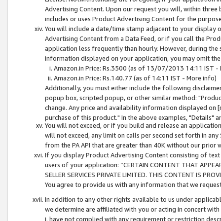
Advertising Content. Upon our request you will, within three b
includes or uses Product Advertising Content for the purpose 
You will include a date/time stamp adjacent to your display o
Advertising Content from a Data Feed, or if you call the Pro
application less frequently than hourly. However, during the
information displayed on your application, you may omit the
Amazon.in Price: Rs.3500 (as of 13/07/2013 14:11 IST - 
Amazon.in Price: Rs.140.77 (as of 14:11 IST - More info)
Additionally, you must either include the following disclaimer 
popup box, scripted popup, or other similar method: "Product 
change. Any price and availability information displayed on [
purchase of this product." In the above examples, "Details" 
You will not exceed, or if you build and release an application
will not exceed, any limit on calls per second set forth in any
from the PA API that are greater than 40K without our prior 
If you display Product Advertising Content consisting of text 
users of your application: “CERTAIN CONTENT THAT APPEA
SELLER SERVICES PRIVATE LIMITED. THIS CONTENT IS PROV
You agree to provide us with any information that we request 
In addition to any other rights available to us under applica
we determine are affiliated with you or acting in concert with
i. have not complied with any requirement or restriction descr