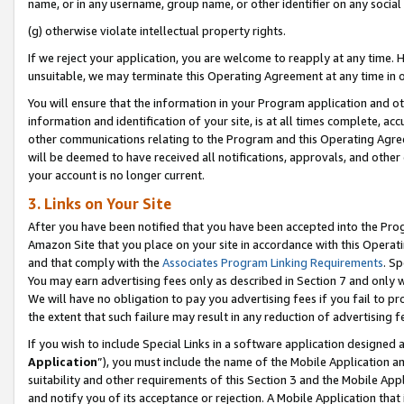
name, or in any username, group name, or other identifier on any social
(g) otherwise violate intellectual property rights.
If we reject your application, you are welcome to reapply at any time. 
unsuitable, we may terminate this Operating Agreement at any time in o
You will ensure that the information in your Program application and o
information and identification of your site, is at all times complete, ac
other communications relating to the Program and this Operating Agre
will be deemed to have received all notifications, approvals, and other
your account is no longer current.
3. Links on Your Site
After you have been notified that you have been accepted into the Prog
Amazon Site that you place on your site in accordance with this Operati
and that comply with the
Associates Program Linking Requirements
. Sp
You may earn advertising fees only as described in Section 7 and only w
We will have no obligation to pay you advertising fees if you fail to pr
the extent that such failure may result in any reduction of advertisin
If you wish to include Special Links in a software application designed
Application
”), you must include the name of the Mobile Application an
suitability and other requirements of this Section 3 and the Mobile Appl
and notify you of its acceptance or rejection. A Mobile Application that