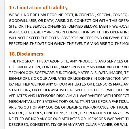
17. Limitation of Liability
WE WILL NOT BE LIABLE FOR INDIRECT, INCIDENTAL, SPECIAL, CONSE
GOODWILL, USE, OR DATA) ARISING IN CONNECTION WITH THIS OP
SITE, OR THE SERVICE OFFERINGS (DEFINED BELOW), EVEN IF WE HAV
AGGREGATE LIABILITY ARISING IN CONNECTION WITH THIS OPERATI
WILL NOT EXCEED THE TOTAL ADVERTISING FEES PAID OR PAYABLE 
PRECEDING THE DATE ON WHICH THE EVENT GIVING RISE TO THE MOS
18. Disclaimers
THE PROGRAM, THE AMAZON SITE, ANY PRODUCTS AND SERVICES OFF
DOCUMENTATION, CONTENT, AMAZON.IN DOMAIN NAME AND OUR AFFI
TECHNOLOGY, SOFTWARE, FUNCTIONS, MATERIALS, DATA, IMAGES, 
BEHALF OF US OR OUR AFFILIATES OR LICENSORS IN CONNECTION WI
IS." NEITHER WE NOR ANY OF OUR AFFILIATES OR LICENSORS MAKE 
STATUTORY, OR OTHERWISE WITH RESPECT TO THE SERVICE OFFERIN
AFFILIATES AND LICENSORS DISCLAIM ALL WARRANTIES WITH RESPECT
MERCHANTABILITY, SATISFACTORY QUALITY, FITNESS FOR A PARTIC
ARISING OUT OF ANY COURSE OF DEALING, PERFORMANCE, OR TRADE
NATURE, FEATURES, FUNCTIONS, SCOPE, OR OPERATION OF ANY SERVI
NEITHER WE NOR ANY OF OUR AFFILIATES OR LICENSORS WARRANT TH
DESCRIBED, CONSISTENTLY OR IN ANY PARTICULAR MANNER, OR WIL