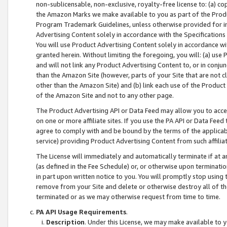
non-sublicensable, non-exclusive, royalty-free license to: (a) co
the Amazon Marks we make available to you as part of the Produc
Program Trademark Guidelines, unless otherwise provided for in
Advertising Content solely in accordance with the Specifications 
You will use Product Advertising Content solely in accordance w
granted herein. Without limiting the foregoing, you will: (a) us
and will not link any Product Advertising Content to, or in conjun
than the Amazon Site (however, parts of your Site that are not c
other than the Amazon Site) and (b) link each use of the Product
of the Amazon Site and not to any other page.
The Product Advertising API or Data Feed may allow you to acces
on one or more affiliate sites. If you use the PA API or Data Feed
agree to comply with and be bound by the terms of the applicabl
service) providing Product Advertising Content from such affiliat
The License will immediately and automatically terminate if at
(as defined in the Fee Schedule) or, or otherwise upon terminati
in part upon written notice to you. You will promptly stop using
remove from your Site and delete or otherwise destroy all of th
terminated or as we may otherwise request from time to time.
PA API Usage Requirements
.
Description
. Under this License, we may make available to 