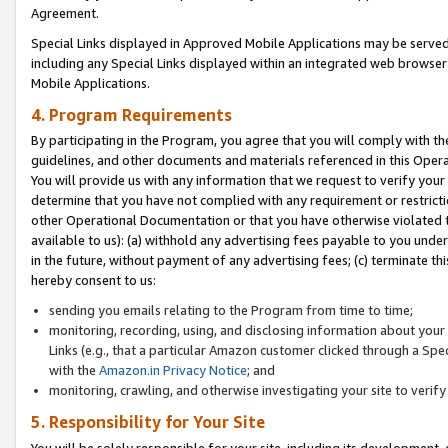
Agreement.
Special Links displayed in Approved Mobile Applications may be serve
including any Special Links displayed within an integrated web browse
Mobile Applications.
4. Program Requirements
By participating in the Program, you agree that you will comply with t
guidelines, and other documents and materials referenced in this Oper
You will provide us with any information that we request to verify yo
determine that you have not complied with any requirement or restrict
other Operational Documentation or that you have otherwise violated t
available to us): (a) withhold any advertising fees payable to you und
in the future, without payment of any advertising fees; (c) terminate th
hereby consent to us:
sending you emails relating to the Program from time to time;
monitoring, recording, using, and disclosing information about your s
Links (e.g., that a particular Amazon customer clicked through a Spe
with the
Amazon.in Privacy Notice
; and
monitoring, crawling, and otherwise investigating your site to ver
5. Responsibility for Your Site
You will be solely responsible for your site, including its development,