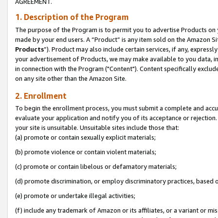
AGREEMENT.
1. Description of the Program
The purpose of the Program is to permit you to advertise Products on yo
made by your end users. A “Product” is any item sold on the Amazon Sit
Products
”). Product may also include certain services, if any, expressl
your advertisement of Products, we may make available to you data, imag
in connection with the Program ("Content"). Content specifically exclud
on any site other than the Amazon Site.
2. Enrollment
To begin the enrollment process, you must submit a complete and accura
evaluate your application and notify you of its acceptance or rejection.
your site is unsuitable. Unsuitable sites include those that:
(a) promote or contain sexually explicit materials;
(b) promote violence or contain violent materials;
(c) promote or contain libelous or defamatory materials;
(d) promote discrimination, or employ discriminatory practices, based on r
(e) promote or undertake illegal activities;
(f) include any trademark of Amazon or its affiliates, or a variant or m