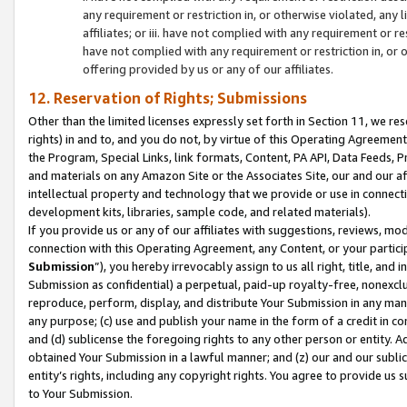
any requirement or restriction in, or otherwise violated, an
affiliates; or iii. have not complied with any requirement or
have not complied with any requirement or restriction in, or
offering provided by us or any of our affiliates.
12. Reservation of Rights; Submissions
Other than the limited licenses expressly set forth in Section 11, we rese
rights) in and to, and you do not, by virtue of this Operating Agreement
the Program, Special Links, link formats, Content, PA API, Data Feeds
and materials on any Amazon Site or the Associates Site, our and our a
intellectual property and technology that we provide or use in connect
development kits, libraries, sample code, and related materials).
If you provide us or any of our affiliates with suggestions, reviews, mod
connection with this Operating Agreement, any Content, or your particip
Submission
”), you hereby irrevocably assign to us all right, title, an
Submission as confidential) a perpetual, paid-up royalty-free, nonexclus
reproduce, perform, display, and distribute Your Submission in any man
any purpose; (c) use and publish your name in the form of a credit in c
and (d) sublicense the foregoing rights to any other person or entity. A
obtained Your Submission in a lawful manner; and (z) our and our sublice
entity’s rights, including any copyright rights. You agree to provide us
to Your Submission.