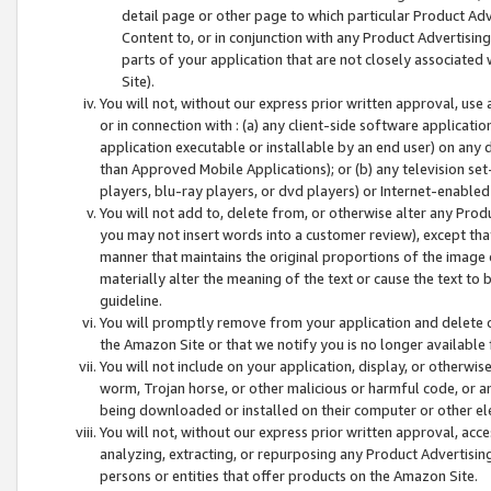
detail page or other page to which particular Product Adve
Content to, or in conjunction with any Product Advertising
parts of your application that are not closely associated
Site).
You will not, without our express prior written approval, use
or in connection with : (a) any client-side software applicati
application executable or installable by an end user) on any 
than Approved Mobile Applications); or (b) any television set-
players, blu-ray players, or dvd players) or Internet-enabled 
You will not add to, delete from, or otherwise alter any Prod
you may not insert words into a customer review), except tha
manner that maintains the original proportions of the image 
materially alter the meaning of the text or cause the text to 
guideline.
You will promptly remove from your application and delete o
the Amazon Site or that we notify you is no longer available 
You will not include on your application, display, or otherwi
worm, Trojan horse, or other malicious or harmful code, or a
being downloaded or installed on their computer or other ele
You will not, without our express prior written approval, acc
analyzing, extracting, or repurposing any Product Advertisin
persons or entities that offer products on the Amazon Site.