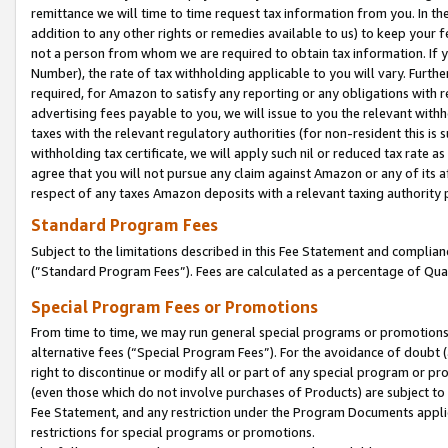
remittance we will time to time request tax information from you. In the
addition to any other rights or remedies available to us) to keep your f
not a person from whom we are required to obtain tax information. If 
Number), the rate of tax withholding applicable to you will vary. Furth
required, for Amazon to satisfy any reporting or any obligations with r
advertising fees payable to you, we will issue to you the relevant withho
taxes with the relevant regulatory authorities (for non-resident this is
withholding tax certificate, we will apply such nil or reduced tax rate 
agree that you will not pursue any claim against Amazon or any of its af
respect of any taxes Amazon deposits with a relevant taxing authority 
Standard Program Fees
Subject to the limitations described in this Fee Statement and complia
(”Standard Program Fees”). Fees are calculated as a percentage of Qua
Special Program Fees or Promotions
From time to time, we may run general special programs or promotions 
alternative fees (“Special Program Fees”). For the avoidance of doubt 
right to discontinue or modify all or part of any special program or p
(even those which do not involve purchases of Products) are subject to di
Fee Statement, and any restriction under the Program Documents applica
restrictions for special programs or promotions.