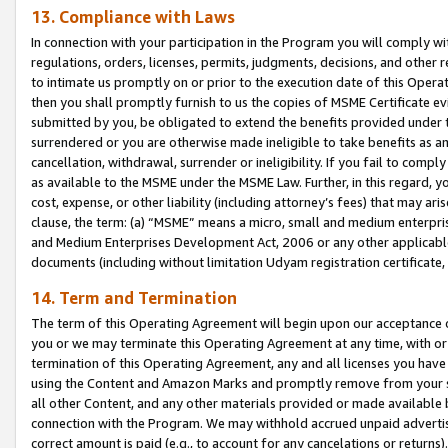
13. Compliance with Laws
In connection with your participation in the Program you will comply with
regulations, orders, licenses, permits, judgments, decisions, and other
to intimate us promptly on or prior to the execution date of this Oper
then you shall promptly furnish to us the copies of MSME Certificate ev
submitted by you, be obligated to extend the benefits provided under t
surrendered or you are otherwise made ineligible to take benefits as 
cancellation, withdrawal, surrender or ineligibility. If you fail to comp
as available to the MSME under the MSME Law. Further, in this regard, y
cost, expense, or other liability (including attorney’s fees) that may a
clause, the term: (a) “MSME” means a micro, small and medium enterpr
and Medium Enterprises Development Act, 2006 or any other applicable l
documents (including without limitation Udyam registration certificate
14. Term and Termination
The term of this Operating Agreement will begin upon our acceptance o
you or we may terminate this Operating Agreement at any time, with or 
termination of this Operating Agreement, any and all licenses you have
using the Content and Amazon Marks and promptly remove from your sit
all other Content, and any other materials provided or made available 
connection with the Program. We may withhold accrued unpaid advertisi
correct amount is paid (e.g., to account for any cancelations or returns