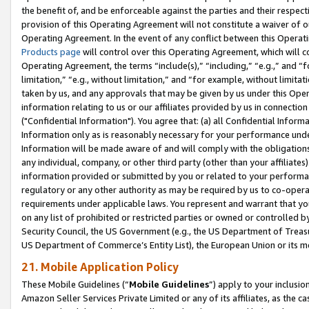
the benefit of, and be enforceable against the parties and their respec
provision of this Operating Agreement will not constitute a waiver of o
Operating Agreement. In the event of any conflict between this Opera
Products page
will control over this Operating Agreement, which will 
Operating Agreement, the terms “include(s),” “including,” “e.g.,” and “f
limitation,” “e.g., without limitation,” and “for example, without limi
taken by us, and any approvals that may be given by us under this Oper
information relating to us or our affiliates provided by us in connecti
("Confidential Information"). You agree that: (a) all Confidential Inform
Information only as is reasonably necessary for your performance und
Information will be made aware of and will comply with the obligations i
any individual, company, or other third party (other than your affiliates
information provided or submitted by you or related to your performan
regulatory or any other authority as may be required by us to co-operate
requirements under applicable laws. You represent and warrant that you 
on any list of prohibited or restricted parties or owned or controlled by
Security Council, the US Government (e.g., the US Department of Treasu
US Department of Commerce’s Entity List), the European Union or its m
21. Mobile Application Policy
These Mobile Guidelines (“
Mobile Guidelines
”) apply to your inclusio
Amazon Seller Services Private Limited or any of its affiliates, as the 