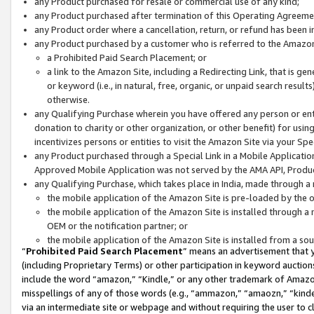
any Product purchased for resale or commercial use of any kind;
any Product purchased after termination of this Operating Agreeme
any Product order where a cancellation, return, or refund has been in
any Product purchased by a customer who is referred to the Amazon
a Prohibited Paid Search Placement; or
a link to the Amazon Site, including a Redirecting Link, that is g
or keyword (i.e., in natural, free, organic, or unpaid search resul
otherwise.
any Qualifying Purchase wherein you have offered any person or entit
donation to charity or other organization, or other benefit) for usi
incentivizes persons or entities to visit the Amazon Site via your Spec
any Product purchased through a Special Link in a Mobile Applicatio
Approved Mobile Application was not served by the AMA API, Product
any Qualifying Purchase, which takes place in India, made through a 
the mobile application of the Amazon Site is pre-loaded by the o
the mobile application of the Amazon Site is installed through a
OEM or the notification partner; or
the mobile application of the Amazon Site is installed from a so
“
Prohibited Paid Search Placement
” means an advertisement that y
(including Proprietary Terms) or other participation in keyword auctions
include the word “amazon,” “Kindle,” or any other trademark of Amazon 
misspellings of any of those words (e.g., “ammazon,” “amaozn,” “kindel
via an intermediate site or webpage and without requiring the user to cl