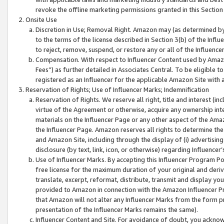
revoke the offline marketing permissions granted in this Section 1
Onsite Use
Discretion in Use; Removal Right. Amazon may (as determined by A
to the terms of the license described in Section 3(b) of the Influ
to reject, remove, suspend, or restore any or all of the Influence
Compensation. With respect to Influencer Content used by Amazon
Fees”) as further detailed in Associates Central. To be eligible
registered as an Influencer for the applicable Amazon Site with 
Reservation of Rights; Use of Influencer Marks; Indemnification
Reservation of Rights. We reserve all right, title and interest (in
virtue of the Agreement or otherwise, acquire any ownership inter
materials on the Influencer Page or any other aspect of the Amazon
the Influencer Page. Amazon reserves all rights to determine the 
and Amazon Site, including through the display of (i) advertising
disclosure (by text, link, icon, or otherwise) regarding Influence
Use of Influencer Marks. By accepting this Influencer Program P
free license for the maximum duration of your original and deriva
translate, excerpt, reformat, distribute, transmit and display y
provided to Amazon in connection with the Amazon Influencer Pr
that Amazon will not alter any Influencer Marks from the form pr
presentation of the Influencer Marks remains the same).
Influencer Content and Site. For avoidance of doubt, you acknowl