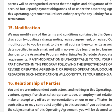
parties will be extinguished, except that the rights and obligations of t
accrued but unpaid payment obligations of us under this Operating Agr
this Operating Agreement will relieve either party for any liability for 
termination.
15. Modification
We may modify any of the terms and conditions contained in this Oper
discretion by posting a change notice, revised agreement, or revised 
modification to you by email to the email address then-currently associ
date specified in such email and will in no event be less than two busine
changes to the Associates Program Advertising Fee Schedule, Associa
requirements. IF ANY MODIFICATION IS UNACCEPTABLE TO YOU, YO
PARTICIPATION IN THE PROGRAM FOLLOWING THE EFFECTIVE DATE OF 
REVISED OPERATING AGREEMENT, OR REVISED OPERATIONAL DOCUMEN
REGARDING SUCH MODIFICATION) WILL CONSTITUTE YOUR BINDING 
16. Relationship of Parties
You and we are independent contractors, and nothing in this Operating
venture, agency, franchise, sales representative, or employment relation
make or accept any offers or representations on our or our affiliates’ b
contradicts or may contradict anything in this section. If you authorize, 
the subject matter of this Operating Agreement, you will be deemed to 