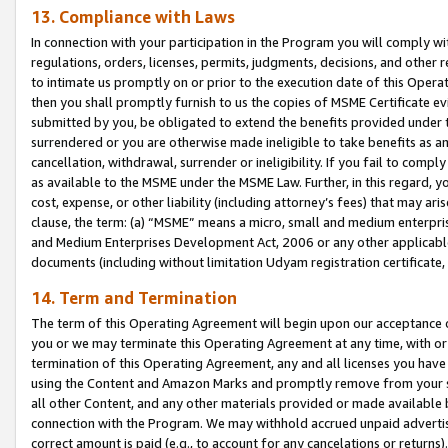
13. Compliance with Laws
In connection with your participation in the Program you will comply with
regulations, orders, licenses, permits, judgments, decisions, and other
to intimate us promptly on or prior to the execution date of this Oper
then you shall promptly furnish to us the copies of MSME Certificate ev
submitted by you, be obligated to extend the benefits provided under t
surrendered or you are otherwise made ineligible to take benefits as 
cancellation, withdrawal, surrender or ineligibility. If you fail to comp
as available to the MSME under the MSME Law. Further, in this regard, y
cost, expense, or other liability (including attorney’s fees) that may a
clause, the term: (a) “MSME” means a micro, small and medium enterpr
and Medium Enterprises Development Act, 2006 or any other applicable l
documents (including without limitation Udyam registration certificate
14. Term and Termination
The term of this Operating Agreement will begin upon our acceptance o
you or we may terminate this Operating Agreement at any time, with or 
termination of this Operating Agreement, any and all licenses you have
using the Content and Amazon Marks and promptly remove from your sit
all other Content, and any other materials provided or made available 
connection with the Program. We may withhold accrued unpaid advertisi
correct amount is paid (e.g., to account for any cancelations or returns