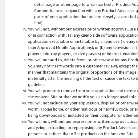
detail page or other page to which particular Product Adve
Content to, or in conjunction with any Product Advertising
parts of your application that are not closely associated
Site).
You will not, without our express prior written approval, use
or in connection with : (a) any client-side software applicati
application executable or installable by an end user) on any 
than Approved Mobile Applications); or (b) any television set-
players, blu-ray players, or dvd players) or Internet-enabled 
You will not add to, delete from, or otherwise alter any Prod
you may not insert words into a customer review), except tha
manner that maintains the original proportions of the image 
materially alter the meaning of the text or cause the text to 
guideline.
You will promptly remove from your application and delete o
the Amazon Site or that we notify you is no longer available 
You will not include on your application, display, or otherwi
worm, Trojan horse, or other malicious or harmful code, or a
being downloaded or installed on their computer or other ele
You will not, without our express prior written approval, acc
analyzing, extracting, or repurposing any Product Advertisin
persons or entities that offer products on the Amazon Site.