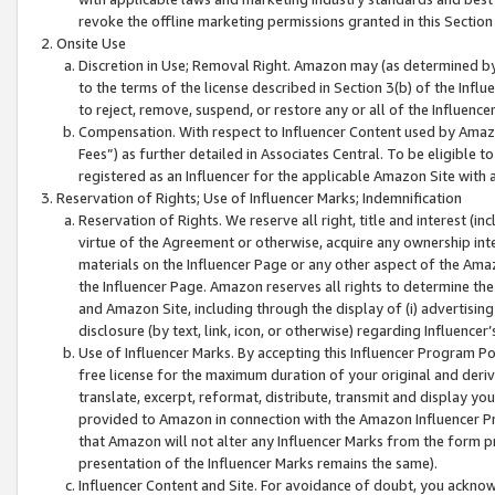
revoke the offline marketing permissions granted in this Section 1
Onsite Use
Discretion in Use; Removal Right. Amazon may (as determined by A
to the terms of the license described in Section 3(b) of the Influ
to reject, remove, suspend, or restore any or all of the Influence
Compensation. With respect to Influencer Content used by Amazon
Fees”) as further detailed in Associates Central. To be eligible
registered as an Influencer for the applicable Amazon Site with 
Reservation of Rights; Use of Influencer Marks; Indemnification
Reservation of Rights. We reserve all right, title and interest (in
virtue of the Agreement or otherwise, acquire any ownership inter
materials on the Influencer Page or any other aspect of the Amazon
the Influencer Page. Amazon reserves all rights to determine the 
and Amazon Site, including through the display of (i) advertising
disclosure (by text, link, icon, or otherwise) regarding Influence
Use of Influencer Marks. By accepting this Influencer Program P
free license for the maximum duration of your original and deriva
translate, excerpt, reformat, distribute, transmit and display y
provided to Amazon in connection with the Amazon Influencer Pr
that Amazon will not alter any Influencer Marks from the form pr
presentation of the Influencer Marks remains the same).
Influencer Content and Site. For avoidance of doubt, you acknowl