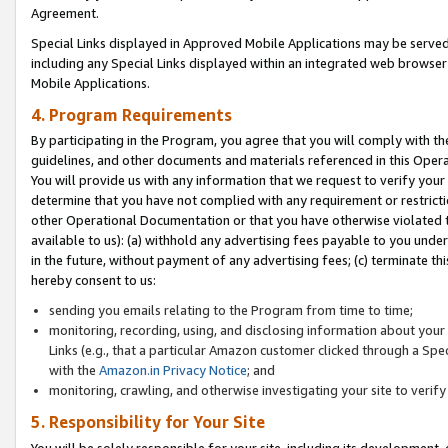
Agreement.
Special Links displayed in Approved Mobile Applications may be serve
including any Special Links displayed within an integrated web browse
Mobile Applications.
4. Program Requirements
By participating in the Program, you agree that you will comply with t
guidelines, and other documents and materials referenced in this Oper
You will provide us with any information that we request to verify yo
determine that you have not complied with any requirement or restrict
other Operational Documentation or that you have otherwise violated t
available to us): (a) withhold any advertising fees payable to you und
in the future, without payment of any advertising fees; (c) terminate th
hereby consent to us:
sending you emails relating to the Program from time to time;
monitoring, recording, using, and disclosing information about your s
Links (e.g., that a particular Amazon customer clicked through a Spe
with the
Amazon.in Privacy Notice
; and
monitoring, crawling, and otherwise investigating your site to ver
5. Responsibility for Your Site
You will be solely responsible for your site, including its development,