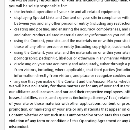
you will be solely responsible for:
the technical operation of your site and all related equipment;
displaying Special Links and Content on your site in compliance w
between you and any other person or entity (including any restrictio
creating and posting, and ensuring the accuracy, completeness, and a
and other Product-related materials and any information you include 
using the Content, your site, and the materials on or within your site
those of any other person or entity (including copyrights, trademarks,
using the Content, your site, and the materials on or within your si
pornographic, pedophilic, libelous or otherwise in any manner what
disclosing on your site accurately and adequately, either through a p
from visitors, including, where applicable, that third parties (inclu
information directly from visitors, and place or recognize cookies o
any use that you make of the Content and the Amazon Marks, wheth
We will have no liability for these matters or for any of your end users
our affiliates and licensors, and our and their respective employees, of
losses, liabilities, costs, and expenses (including attorneys’ fees) relat
of your site or those materials with other applications, content, or pro
promotion, or marketing of your site or any materials that appear on or w
Content, whether or not such use is authorized by or violates this Ope
violation of any term or condition of this Operating Agreement or any 
misconduct.