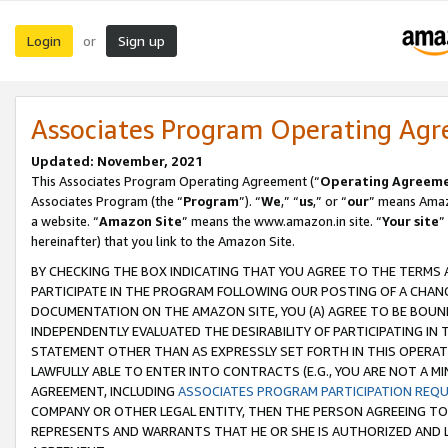
Login
Sign up
or
Associates Program Operating Ag
Updated: November, 2021
This Associates Program Operating Agreement (“
Operating Agreem
Associates Program (the “
Program
”). “
We
,” “
us
,” or “
our
” means Amazo
a website. “
Amazon Site
” means the www.amazon.in site. “
Your site
”
hereinafter) that you link to the Amazon Site.
BY CHECKING THE BOX INDICATING THAT YOU AGREE TO THE TERMS
PARTICIPATE IN THE PROGRAM FOLLOWING OUR POSTING OF A CHANG
DOCUMENTATION ON THE AMAZON SITE, YOU (A) AGREE TO BE BOUN
INDEPENDENTLY EVALUATED THE DESIRABILITY OF PARTICIPATING I
STATEMENT OTHER THAN AS EXPRESSLY SET FORTH IN THIS OPERAT
LAWFULLY ABLE TO ENTER INTO CONTRACTS (E.G., YOU ARE NOT A M
AGREEMENT, INCLUDING
ASSOCIATES PROGRAM PARTICIPATION REQ
COMPANY OR OTHER LEGAL ENTITY, THEN THE PERSON AGREEING TO
REPRESENTS AND WARRANTS THAT HE OR SHE IS AUTHORIZED AND L