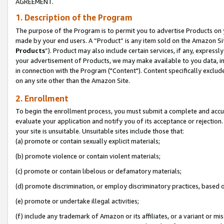
AGREEMENT.
1. Description of the Program
The purpose of the Program is to permit you to advertise Products on yo
made by your end users. A “Product” is any item sold on the Amazon Sit
Products
”). Product may also include certain services, if any, expressl
your advertisement of Products, we may make available to you data, imag
in connection with the Program ("Content"). Content specifically exclud
on any site other than the Amazon Site.
2. Enrollment
To begin the enrollment process, you must submit a complete and accura
evaluate your application and notify you of its acceptance or rejection.
your site is unsuitable. Unsuitable sites include those that:
(a) promote or contain sexually explicit materials;
(b) promote violence or contain violent materials;
(c) promote or contain libelous or defamatory materials;
(d) promote discrimination, or employ discriminatory practices, based on r
(e) promote or undertake illegal activities;
(f) include any trademark of Amazon or its affiliates, or a variant or m