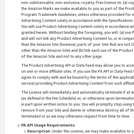
non-sublicensable, non-exclusive, royalty-free license to: (a) co
the Amazon Marks we make available to you as part of the Produc
Program Trademark Guidelines, unless otherwise provided for in
Advertising Content solely in accordance with the Specifications 
You will use Product Advertising Content solely in accordance w
granted herein. Without limiting the foregoing, you will: (a) us
and will not link any Product Advertising Content to, or in conjun
than the Amazon Site (however, parts of your Site that are not c
other than the Amazon Site) and (b) link each use of the Product
of the Amazon Site and not to any other page.
The Product Advertising API or Data Feed may allow you to acces
on one or more affiliate sites. If you use the PA API or Data Feed
agree to comply with and be bound by the terms of the applicabl
service) providing Product Advertising Content from such affiliat
The License will immediately and automatically terminate if at
(as defined in the Fee Schedule) or, or otherwise upon terminati
in part upon written notice to you. You will promptly stop using
remove from your Site and delete or otherwise destroy all of th
terminated or as we may otherwise request from time to time.
PA API Usage Requirements
.
Description
. Under this License, we may make available to 