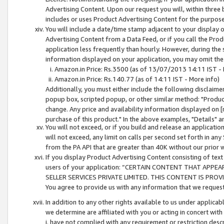
Advertising Content. Upon our request you will, within three b
includes or uses Product Advertising Content for the purpose 
You will include a date/time stamp adjacent to your display o
Advertising Content from a Data Feed, or if you call the Pro
application less frequently than hourly. However, during the
information displayed on your application, you may omit the
Amazon.in Price: Rs.3500 (as of 13/07/2013 14:11 IST - 
Amazon.in Price: Rs.140.77 (as of 14:11 IST - More info)
Additionally, you must either include the following disclaimer 
popup box, scripted popup, or other similar method: "Product 
change. Any price and availability information displayed on [
purchase of this product." In the above examples, "Details" 
You will not exceed, or if you build and release an application
will not exceed, any limit on calls per second set forth in any
from the PA API that are greater than 40K without our prior 
If you display Product Advertising Content consisting of text 
users of your application: “CERTAIN CONTENT THAT APPEA
SELLER SERVICES PRIVATE LIMITED. THIS CONTENT IS PROV
You agree to provide us with any information that we request 
In addition to any other rights available to us under applica
we determine are affiliated with you or acting in concert with
i. have not complied with any requirement or restriction descr