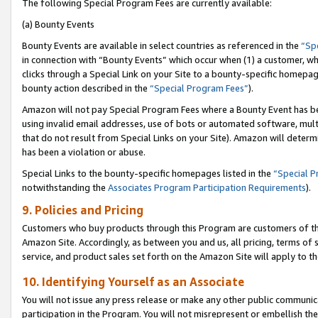
The following Special Program Fees are currently available:
(a) Bounty Events
Bounty Events are available in select countries as referenced in the
“Sp
in connection with “Bounty Events” which occur when (1) a customer, wh
clicks through a Special Link on your Site to a bounty-specific homepa
bounty action described in the
“Special Program Fees”
).
Amazon will not pay Special Program Fees where a Bounty Event has bee
using invalid email addresses, use of bots or automated software, mult
that do not result from Special Links on your Site). Amazon will determin
has been a violation or abuse.
Special Links to the bounty-specific homepages listed in the
“Special 
notwithstanding the
Associates Program Participation Requirements
).
9. Policies and Pricing
Customers who buy products through this Program are customers of the 
Amazon Site. Accordingly, as between you and us, all pricing, terms of 
service, and product sales set forth on the Amazon Site will apply to 
10. Identifying Yourself as an Associate
You will not issue any press release or make any other public communic
participation in the Program. You will not misrepresent or embellish th