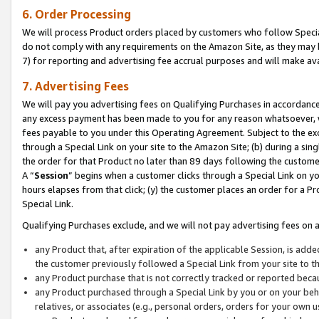
6. Order Processing
We will process Product orders placed by customers who follow Special 
do not comply with any requirements on the Amazon Site, as they may b
7) for reporting and advertising fee accrual purposes and will make av
7. Advertising Fees
We will pay you advertising fees on Qualifying Purchases in accordanc
any excess payment has been made to you for any reason whatsoever, we
fees payable to you under this Operating Agreement. Subject to the exc
through a Special Link on your site to the Amazon Site; (b) during a sin
the order for that Product no later than 89 days following the customer’s
A “
Session
” begins when a customer clicks through a Special Link on yo
hours elapses from that click; (y) the customer places an order for a Pr
Special Link.
Qualifying Purchases exclude, and we will not pay advertising fees on a
any Product that, after expiration of the applicable Session, is ad
the customer previously followed a Special Link from your site to t
any Product purchase that is not correctly tracked or reported beca
any Product purchased through a Special Link by you or on your beha
relatives, or associates (e.g., personal orders, orders for your own 