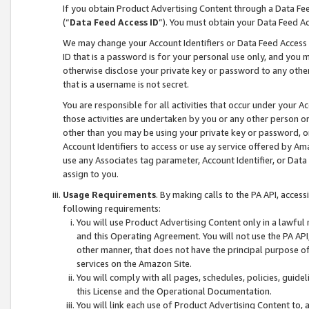
If you obtain Product Advertising Content through a Data F
(“
Data Feed Access ID
”). You must obtain your Data Feed A
We may change your Account Identifiers or Data Feed Access ID
ID that is a password is for your personal use only, and you mu
otherwise disclose your private key or password to any other p
that is a username is not secret.
You are responsible for all activities that occur under your A
those activities are undertaken by you or any other person o
other than you may be using your private key or password, or 
Account Identifiers to access or use ay service offered by 
use any Associates tag parameter, Account Identifier, or Data
assign to you.
Usage Requirements
. By making calls to the PA API, acces
following requirements:
You will use Product Advertising Content only in a lawful
and this Operating Agreement. You will not use the PA API,
other manner, that does not have the principal purpose o
services on the Amazon Site.
You will comply with all pages, schedules, policies, guide
this License and the Operational Documentation.
You will link each use of Product Advertising Content to,