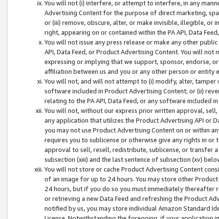
You will not (i) interfere, or attempt to interfere, in any man
Advertising Content for the purpose of direct marketing, spam
or (iii) remove, obscure, alter, or make invisible, illegible, o
right, appearing on or contained within the PA API, Data Feed
You will not issue any press release or make any other public
API, Data Feed, or Product Advertising Content. You will not
expressing or implying that we support, sponsor, endorse, or 
affiliation between us and you or any other person or entity 
You will not, and will not attempt to (i) modify, alter, tamper
software included in Product Advertising Content; or (ii) rev
relating to the PA API, Data Feed, or any software included i
You will not, without our express prior written approval, sell, 
any application that utilizes the Product Advertising API or 
you may not use Product Advertising Content on or within any a
requires you to sublicense or otherwise give any rights in or 
approval to sell, resell, redistribute, sublicense, or transfer 
subsection (xiii) and the last sentence of subsection (xv) belo
You will not store or cache Product Advertising Content consi
of an image for up to 24 hours. You may store other Product
24 hours, but if you do so you must immediately thereafter r
or retrieving a new Data Feed and refreshing the Product Adv
notified by us, you may store individual Amazon Standard Iden
License. Notwithstanding the foregoing, if your application in