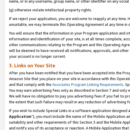
name, or in any username, group name, or other identifier on any social
(g) otherwise violate intellectual property rights.
If we reject your application, you are welcome to reapply at any time. 
unsuitable, we may terminate this Operating Agreement at any time in o
You will ensure that the information in your Program application and o
information and identification of your site, is at all times complete, ac
other communications relating to the Program and this Operating Agre
will be deemed to have received all notifications, approvals, and other
your account is no longer current.
3. Links on Your Site
After you have been notified that you have been accepted into the Prog
Amazon Site that you place on your site in accordance with this Operati
and that comply with the
Associates Program Linking Requirements
. Sp
You may earn advertising fees only as described in Section 7 and only w
We will have no obligation to pay you advertising fees if you fail to pr
the extent that such failure may result in any reduction of advertisin
If you wish to include Special Links in a software application designed
Application
”), you must include the name of the Mobile Application an
suitability and other requirements of this Section 3 and the Mobile Appl
and notify you of its acceptance or rejection. A Mobile Application that