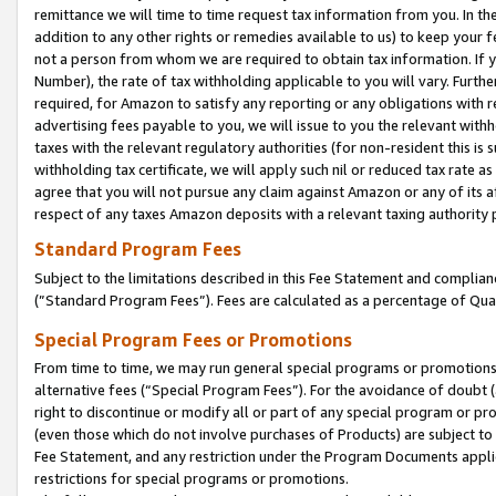
remittance we will time to time request tax information from you. In the
addition to any other rights or remedies available to us) to keep your f
not a person from whom we are required to obtain tax information. If 
Number), the rate of tax withholding applicable to you will vary. Furth
required, for Amazon to satisfy any reporting or any obligations with r
advertising fees payable to you, we will issue to you the relevant withho
taxes with the relevant regulatory authorities (for non-resident this is
withholding tax certificate, we will apply such nil or reduced tax rate 
agree that you will not pursue any claim against Amazon or any of its af
respect of any taxes Amazon deposits with a relevant taxing authority 
Standard Program Fees
Subject to the limitations described in this Fee Statement and complia
(”Standard Program Fees”). Fees are calculated as a percentage of Qua
Special Program Fees or Promotions
From time to time, we may run general special programs or promotions 
alternative fees (“Special Program Fees”). For the avoidance of doubt 
right to discontinue or modify all or part of any special program or p
(even those which do not involve purchases of Products) are subject to di
Fee Statement, and any restriction under the Program Documents applica
restrictions for special programs or promotions.