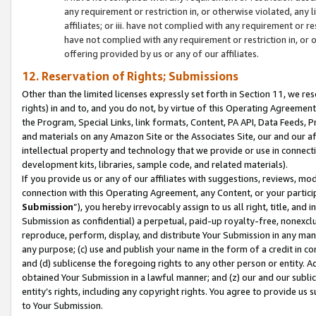
any requirement or restriction in, or otherwise violated, an
affiliates; or iii. have not complied with any requirement or
have not complied with any requirement or restriction in, or
offering provided by us or any of our affiliates.
12. Reservation of Rights; Submissions
Other than the limited licenses expressly set forth in Section 11, we rese
rights) in and to, and you do not, by virtue of this Operating Agreement
the Program, Special Links, link formats, Content, PA API, Data Feeds
and materials on any Amazon Site or the Associates Site, our and our a
intellectual property and technology that we provide or use in connect
development kits, libraries, sample code, and related materials).
If you provide us or any of our affiliates with suggestions, reviews, mod
connection with this Operating Agreement, any Content, or your particip
Submission
”), you hereby irrevocably assign to us all right, title, an
Submission as confidential) a perpetual, paid-up royalty-free, nonexclus
reproduce, perform, display, and distribute Your Submission in any man
any purpose; (c) use and publish your name in the form of a credit in c
and (d) sublicense the foregoing rights to any other person or entity. A
obtained Your Submission in a lawful manner; and (z) our and our sublice
entity’s rights, including any copyright rights. You agree to provide us
to Your Submission.