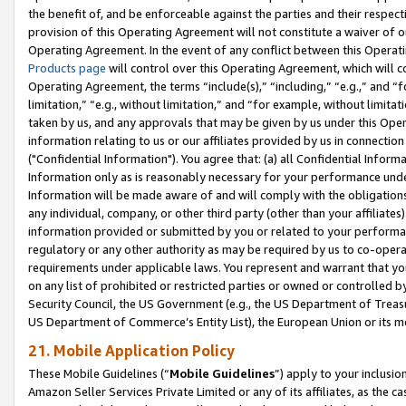
the benefit of, and be enforceable against the parties and their respec
provision of this Operating Agreement will not constitute a waiver of o
Operating Agreement. In the event of any conflict between this Opera
Products page
will control over this Operating Agreement, which will 
Operating Agreement, the terms “include(s),” “including,” “e.g.,” and “f
limitation,” “e.g., without limitation,” and “for example, without limi
taken by us, and any approvals that may be given by us under this Oper
information relating to us or our affiliates provided by us in connecti
("Confidential Information"). You agree that: (a) all Confidential Inform
Information only as is reasonably necessary for your performance und
Information will be made aware of and will comply with the obligations i
any individual, company, or other third party (other than your affiliates
information provided or submitted by you or related to your performan
regulatory or any other authority as may be required by us to co-operate
requirements under applicable laws. You represent and warrant that you 
on any list of prohibited or restricted parties or owned or controlled by
Security Council, the US Government (e.g., the US Department of Treasu
US Department of Commerce’s Entity List), the European Union or its m
21. Mobile Application Policy
These Mobile Guidelines (“
Mobile Guidelines
”) apply to your inclusio
Amazon Seller Services Private Limited or any of its affiliates, as the 