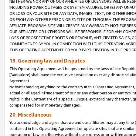
NEITHER WE NOR ANY OF OUR AFFILIATES OR LICENSORS WILL BE RES
INCLUDING POWER OUTAGES OR SYSTEM FAILURES; OR (B) ANY UNAU
OR LOSS OF, YOUR SITE OR ANY DATA, IMAGES, TEXT, OR OTHER IN
OR FROM ANY OTHER PERSON OR ENTITY OR THROUGH THE PROGRA
AFFILIATE-PROGRAM SITE WILL CREATE ANY WARRANTY NOT EXPRESS
OUR AFFILIATES OR LICENSORS WILL BE RESPONSIBLE FOR ANY COMP
LOSS OF PROSPECTIVE PROFITS OR REVENUE, ANTICIPATED SALES, G
COMMITMENTS BY YOU IN CONNECTION WITH THIS OPERATING AGREE
THIS OPERATING AGREEMENT OR YOUR PARTICIPATION IN THE PROG
19. Governing law and Disputes
This Operating Agreement will be governed by the laws of the Republic o
[Bangalore] shall have the exclusive jurisdiction over any dispute rela
Agreement.
Notwithstanding anything to the contrary in this Operating Agreement, w
actual or alleged infringement of our or any other person or entity’s i
rights in the Content are of a special, unique, extraordinary character,
compensated for in monetary damages.
20. Miscellaneous
You acknowledge and agree that we and our affiliates may at any time (d
contained in this Operating Agreement or operate sites that are simila
operation of law or otherwise, without our express prior written approva