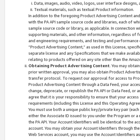
Data, images, audio, video, logos, user interface designs,
Textual materials, such as textual Product information.
In addition to the foregoing Product Advertising Content and
with the PA API sample source code and libraries, each of wh
sample source code or library, as applicable. In connection w
supporting materials, and other information, regardless of fo
and engineering requirements, and testing and performance cri
“Product Advertising Content,” as used in this License, speci
separate license and any Specifications that we make available
relating to products offered on any site other than the Amaz
Obtaining Product Advertising Content
. You may obtain
prior written approval, you may also obtain Product Adverti
transfer protocol. To request our approval for access to Pro
Product Advertising Content through a Data Feed, your access
change, deprecate, or republish the PA API or Data Feed, or a
agree that it is your responsibility to ensure that your acces
requirements (including this License and this Operating Agre
You must use both a unique public key/private key pair (each 
either the Associate ID issued to you under the Program or a
the PA API. Your Account Identifiers will be identical to the
account. You may obtain your Account Identifiers through the
Web Services account, you may use the Account Identifiers as