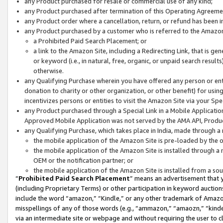
any Product purchased for resale or commercial use of any kind;
any Product purchased after termination of this Operating Agreeme
any Product order where a cancellation, return, or refund has been in
any Product purchased by a customer who is referred to the Amazon
a Prohibited Paid Search Placement; or
a link to the Amazon Site, including a Redirecting Link, that is g
or keyword (i.e., in natural, free, organic, or unpaid search resul
otherwise.
any Qualifying Purchase wherein you have offered any person or entit
donation to charity or other organization, or other benefit) for usi
incentivizes persons or entities to visit the Amazon Site via your Spec
any Product purchased through a Special Link in a Mobile Applicatio
Approved Mobile Application was not served by the AMA API, Product
any Qualifying Purchase, which takes place in India, made through a 
the mobile application of the Amazon Site is pre-loaded by the o
the mobile application of the Amazon Site is installed through a
OEM or the notification partner; or
the mobile application of the Amazon Site is installed from a so
“
Prohibited Paid Search Placement
” means an advertisement that y
(including Proprietary Terms) or other participation in keyword auctions
include the word “amazon,” “Kindle,” or any other trademark of Amazon 
misspellings of any of those words (e.g., “ammazon,” “amaozn,” “kindel
via an intermediate site or webpage and without requiring the user to cl