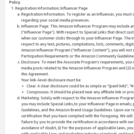
Policy.
Registration Information; Influencer Page
Registration Information. To register as an Influencer, you must
regarding your social media presences.
Influencer Page. This Amazon Influencer Program may include a
(“Influencer Page”). With respect to Special Links that direct cu
when our customer clicks through to your Influencer Page. The I
respect to any text, pictures, compilations, lists, comments, dig
Amazon Influencer Program (“Influencer Content”), you will not su
Participation Requirements or the Amazon Community Guideline
Disclosure. To meet the Associate Program's requirements, you mu
media posts related to the Amazon Influencer Program and (2) id
this Agreement.
Your link-level disclosure must be:
Clear. A clear disclosure could be as simple as "(paid link)",
Conspicuous. It should be placed near any affiliate link or pro
Marketing. Solely with respect to the Amazon Influencer Program
you may include Special Links,to your Influencer Page in emails
Guidelines, and the Amazon Brand Usage Guidelines. Upon our re
certification that you have complied with the foregoing. We will s
failure by you to provide the certification in accordance with our
avoidance of doubt, (i) for the purposes of applicable laws, you
with applicable laws and marketing industry standards and best