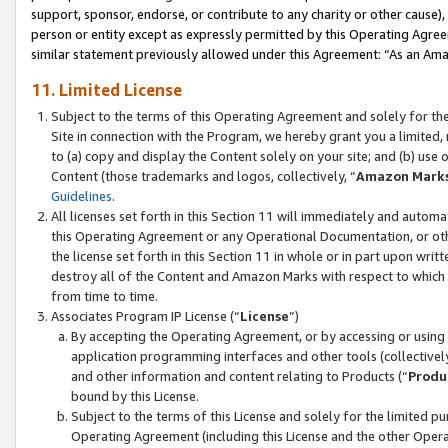
support, sponsor, endorse, or contribute to any charity or other cause),
person or entity except as expressly permitted by this Operating Agree
similar statement previously allowed under this Agreement: “As an Ama
11. Limited License
Subject to the terms of this Operating Agreement and solely for th
Site in connection with the Program, we hereby grant you a limited,
to (a) copy and display the Content solely on your site; and (b) us
Content (those trademarks and logos, collectively, “
Amazon Mark
Guidelines
.
All licenses set forth in this Section 11 will immediately and autom
this Operating Agreement or any Operational Documentation, or oth
the license set forth in this Section 11 in whole or in part upon wr
destroy all of the Content and Amazon Marks with respect to which t
from time to time.
Associates Program IP License (“
License
”)
By accepting the Operating Agreement, or by accessing or using t
application programming interfaces and other tools (collectively
and other information and content relating to Products (“
Produ
bound by this License.
Subject to the terms of this License and solely for the limited p
Operating Agreement (including this License and the other Opera