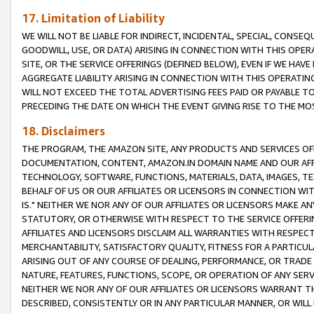
17. Limitation of Liability
WE WILL NOT BE LIABLE FOR INDIRECT, INCIDENTAL, SPECIAL, CONSE
GOODWILL, USE, OR DATA) ARISING IN CONNECTION WITH THIS OP
SITE, OR THE SERVICE OFFERINGS (DEFINED BELOW), EVEN IF WE HAV
AGGREGATE LIABILITY ARISING IN CONNECTION WITH THIS OPERATI
WILL NOT EXCEED THE TOTAL ADVERTISING FEES PAID OR PAYABLE 
PRECEDING THE DATE ON WHICH THE EVENT GIVING RISE TO THE MOS
18. Disclaimers
THE PROGRAM, THE AMAZON SITE, ANY PRODUCTS AND SERVICES OFF
DOCUMENTATION, CONTENT, AMAZON.IN DOMAIN NAME AND OUR AFFI
TECHNOLOGY, SOFTWARE, FUNCTIONS, MATERIALS, DATA, IMAGES, 
BEHALF OF US OR OUR AFFILIATES OR LICENSORS IN CONNECTION WI
IS." NEITHER WE NOR ANY OF OUR AFFILIATES OR LICENSORS MAKE 
STATUTORY, OR OTHERWISE WITH RESPECT TO THE SERVICE OFFERIN
AFFILIATES AND LICENSORS DISCLAIM ALL WARRANTIES WITH RESPECT
MERCHANTABILITY, SATISFACTORY QUALITY, FITNESS FOR A PARTIC
ARISING OUT OF ANY COURSE OF DEALING, PERFORMANCE, OR TRADE
NATURE, FEATURES, FUNCTIONS, SCOPE, OR OPERATION OF ANY SERVI
NEITHER WE NOR ANY OF OUR AFFILIATES OR LICENSORS WARRANT TH
DESCRIBED, CONSISTENTLY OR IN ANY PARTICULAR MANNER, OR WIL