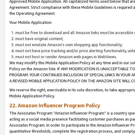
Approved Mobile Application. All capitalized terms used below that ar
Agreement. Strict compliance with these Mobile Guidelines is required a
the Operating Agreement.
Your Mobile Application:
must be free to download and all Amazon links must be accessible 
must have original content;
must not emulate Amazon’s own shopping app functionality;
must not have price tracking and/or price alerting functionality, un
must not host or render Amazon web pages in WebViews.
We may modify this Mobile Application Policy at any time and in our sol
Policy on the Amazon Site. IF ANY MODIFICATION IS UNACCEPTABLE
PROGRAM. YOUR CONTINUED INCLUSION OF SPECIAL LINKS IN YOUR 
A REVISED MOBILE APPLICATION POLICY ON THE AMAZON SITE WILL
We reserve the right, exercisable in its sole discretion, to take approp
Mobile Application Policy.
22. Amazon Influencer Program Policy
The Associates Program “Amazon Influencer Program” is a country specif
acting as a social media presence facilitating customer purchases as pa
Associates Program. In order to participate in the Amazon Influencer P
quantitative thresholds, complete the registration process, and comply