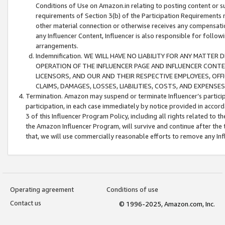
Conditions of Use on Amazon.in relating to posting content or su
requirements of Section 3(b) of the Participation Requirements re
other material connection or otherwise receives any compensation
any Influencer Content, Influencer is also responsible for follo
arrangements.
Indemnification. WE WILL HAVE NO LIABILITY FOR ANY MATTE
OPERATION OF THE INFLUENCER PAGE AND INFLUENCER CONTEN
LICENSORS, AND OUR AND THEIR RESPECTIVE EMPLOYEES, OFF
CLAIMS, DAMAGES, LOSSES, LIABILITIES, COSTS, AND EXPENS
Termination. Amazon may suspend or terminate Influencer’s partici
participation, in each case immediately by notice provided in accord
3 of this Influencer Program Policy, including all rights related to
the Amazon Influencer Program, will survive and continue after the 
that, we will use commercially reasonable efforts to remove any In
Operating agreement
Conditions of use
Contact us
© 1996-2025, Amazon.com, Inc.