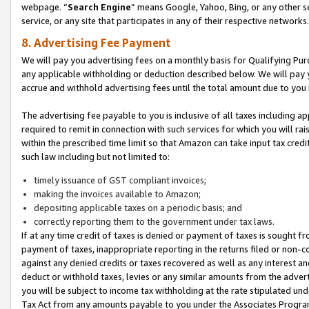
webpage. “
Search Engine
” means Google, Yahoo, Bing, or any other se
service, or any site that participates in any of their respective networks.
8. Advertising Fee Payment
We will pay you advertising fees on a monthly basis for Qualifying Pur
any applicable withholding or deduction described below. We will pay
accrue and withhold advertising fees until the total amount due to you 
The advertising fee payable to you is inclusive of all taxes including a
required to remit in connection with such services for which you will rai
within the prescribed time limit so that Amazon can take input tax cred
such law including but not limited to:
timely issuance of GST compliant invoices;
making the invoices available to Amazon;
depositing applicable taxes on a periodic basis; and
correctly reporting them to the government under tax laws.
If at any time credit of taxes is denied or payment of taxes is sought fr
payment of taxes, inappropriate reporting in the returns filed or non
against any denied credits or taxes recovered as well as any interest 
deduct or withhold taxes, levies or any similar amounts from the adverti
you will be subject to income tax withholding at the rate stipulated un
Tax Act from any amounts payable to you under the Associates Progra