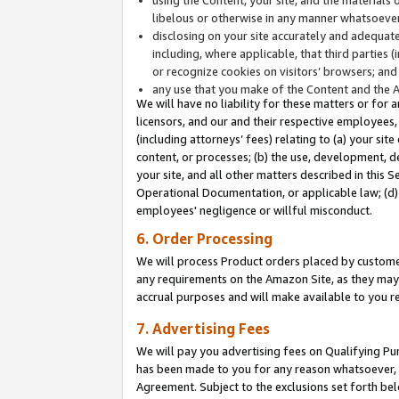
libelous or otherwise in any manner whatsoever
disclosing on your site accurately and adequatel
including, where applicable, that third parties 
or recognize cookies on visitors’ browsers; and
any use that you make of the Content and the 
We will have no liability for these matters or for 
licensors, and our and their respective employees, 
(including attorneys’ fees) relating to (a) your sit
content, or processes; (b) the use, development, d
your site, and all other matters described in this 
Operational Documentation, or applicable law; (d)
employees' negligence or willful misconduct.
6. Order Processing
We will process Product orders placed by customer
any requirements on the Amazon Site, as they may 
accrual purposes and will make available to you 
7. Advertising Fees
We will pay you advertising fees on Qualifying Pu
has been made to you for any reason whatsoever, w
Agreement. Subject to the exclusions set forth bel