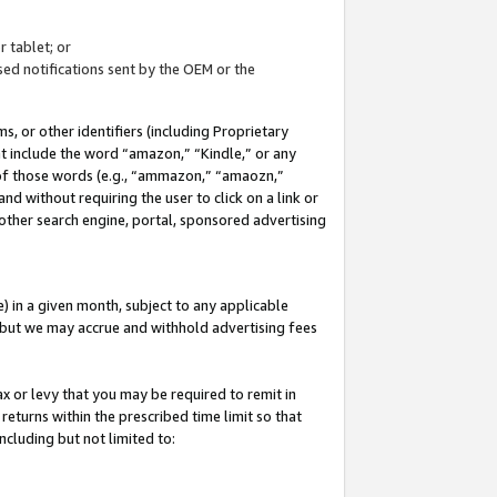
 tablet; or
ed notifications sent by the OEM or the
 or other identifiers (including Proprietary
at include the word “amazon,” “Kindle,” or any
y of those words (e.g., “ammazon,” “amaozn,”
nd without requiring the user to click on a link or
other search engine, portal, sponsored advertising
 in a given month, subject to any applicable
but we may accrue and withhold advertising fees
ax or levy that you may be required to remit in
 returns within the prescribed time limit so that
ncluding but not limited to: