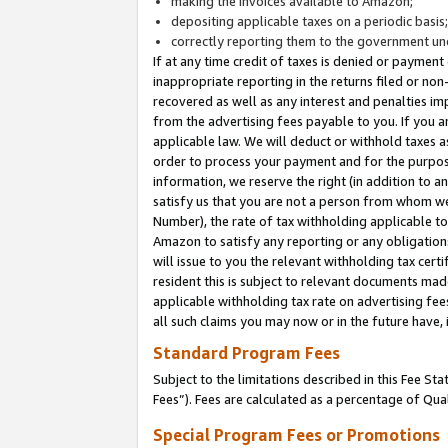
making the invoices available to Amazon;
depositing applicable taxes on a periodic basis
correctly reporting them to the government und
If at any time credit of taxes is denied or payment
inappropriate reporting in the returns filed or n
recovered as well as any interest and penalties im
from the advertising fees payable to you. If you ar
applicable law. We will deduct or withhold taxes
order to process your payment and for the purpose
information, we reserve the right (in addition to a
satisfy us that you are not a person from whom we
Number), the rate of tax withholding applicable to
Amazon to satisfy any reporting or any obligation
will issue to you the relevant withholding tax certi
resident this is subject to relevant documents made 
applicable withholding tax rate on advertising fee
all such claims you may now or in the future have,
Standard Program Fees
Subject to the limitations described in this Fee S
Fees”). Fees are calculated as a percentage of Qua
Special Program Fees or Promotions