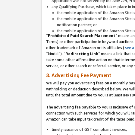
Application was not served by the AMA API, Prod
any Qualifying Purchase, which takes place in I
the mobile application of the Amazon Site i
the mobile application of the Amazon Site i
notification partner; or
the mobile application of the Amazon Site i
“
Prohibited Paid Search Placement
” means an
Terms) or other participation in keyword auctions.
other trademark of Amazon or its affiliates (
see a
“kindel”). “
Redirecting Link
” means a link that s
take some other affirmative action on that interme
service, or other search or referral service, or any 
8. Advertising Fee Payment
We will pay you advertising fees on a monthly bas
withholding or deduction described below. We wil
until the total amount due to you is at least INR10
The advertising fee payable to you is inclusive of 
connection with such services for which you will rai
Amazon can take input tax credit of the taxes paid
timely issuance of GST compliant invoices;