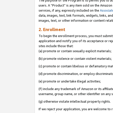
The purpose of the Program is to permit you to ad
users. A “Product” is any item sold on the Amazon S
services, if any, expressly included on the
Associat
data, images, text, link formats, widgets, links, a
images, text, or other information or content rela
2. Enrollment
To begin the enrollment process, you must submit 
application and notify you of its acceptance or rej
sites include those that:
(a) promote or contain sexually explicit materials;
(b) promote violence or contain violent materials;
(c) promote or contain libelous or defamatory mat
(d) promote discrimination, or employ discriminatory
(e) promote or undertake illegal activities;
(f) include any trademark of Amazon or its affiliat
username, group name, or other identifier on any s
(g) otherwise violate intellectual property rights.
If we reject your application, you are welcome to 