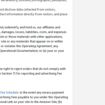
and disclose data collected from visitors,
llect information directly from visitors, and place
d, indemnify, and hold us, our affiliates and
 damages, losses, liabilities, costs, and expenses
site or those materials with other applications,
site or any materials that appear on or within
by or violates this Operating Agreement, any
 Operational Documentation; or (e) your or your
e right to reject orders that do not comply with
 Section 7) for reporting and advertising fee
 Fee Schedule
. In the event any excess payment
ertising fees payable to you under this Operating
ecial Link on your site to the Amazon Site; (b)