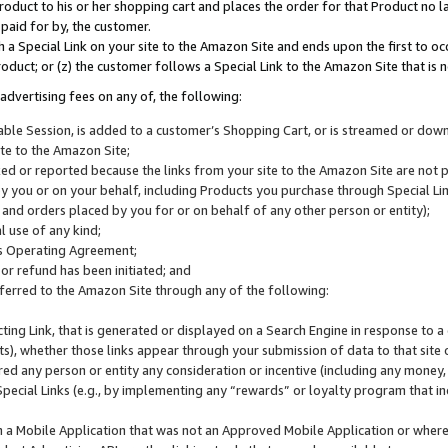
roduct to his or her shopping cart and places the order for that Product no la
 paid for by, the customer.
 a Special Link on your site to the Amazon Site and ends upon the first to oc
roduct; or (z) the customer follows a Special Link to the Amazon Site that is n
advertising fees on any of, the following:
icable Session, is added to a customer’s Shopping Cart, or is streamed or do
ite to the Amazon Site;
cked or reported because the links from your site to the Amazon Site are not
 you or on your behalf, including Products you purchase through Special Links
, and orders placed by you for or on behalf of any other person or entity);
 use of any kind;
is Operating Agreement;
 or refund has been initiated; and
ferred to the Amazon Site through any of the following:
cting Link, that is generated or displayed on a Search Engine in response to a 
lts), whether those links appear through your submission of data to that site 
d any person or entity any consideration or incentive (including any money, r
Special Links (e.g., by implementing any “rewards” or loyalty program that in
n a Mobile Application that was not an Approved Mobile Application or where