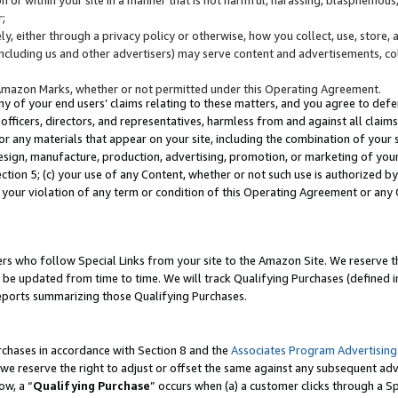
;
y, either through a privacy policy or otherwise, how you collect, use, store, 
(including us and other advertisers) may serve content and advertisements, co
Amazon Marks, whether or not permitted under this Operating Agreement.
any of your end users’ claims relating to these matters, and you agree to defen
officers, directors, and representatives, harmless from and against all claims,
e or any materials that appear on your site, including the combination of your 
esign, manufacture, production, advertising, promotion, or marketing of your 
Section 5; (c) your use of any Content, whether or not such use is authorized 
 your violation of any term or condition of this Operating Agreement or any
s who follow Special Links from your site to the Amazon Site. We reserve th
be updated from time to time. We will track Qualifying Purchases (defined in
reports summarizing those Qualifying Purchases.
rchases in accordance with Section 8 and the
Associates Program Advertising
e reserve the right to adjust or offset the same against any subsequent adv
ow, a “
Qualifying Purchase
” occurs when (a) a customer clicks through a Sp