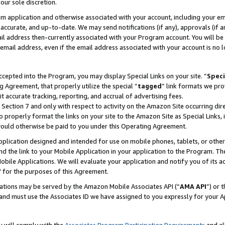
our sole discretion.
ram application and otherwise associated with your account, including your e
te, accurate, and up-to-date. We may send notifications (if any), approvals (if
 address then-currently associated with your Program account. You will be d
mail address, even if the email address associated with your account is no l
cepted into the Program, you may display Special Links on your site. “
Speci
g Agreement, that properly utilize the special “
tagged
” link formats we pro
it accurate tracking, reporting, and accrual of advertising fees.
 Section 7 and only with respect to activity on the Amazon Site occurring dir
to properly format the links on your site to the Amazon Site as Special Links, 
would otherwise be paid to you under this Operating Agreement.
 application designed and intended for use on mobile phones, tablets, or othe
d the link to your Mobile Application in your application to the Program. The
obile Applications. We will evaluate your application and notify you of its ac
 for the purposes of this Agreement.
cations may be served by the Amazon Mobile Associates API (“
AMA API
”) or 
and must use the Associates ID we have assigned to you expressly for your 