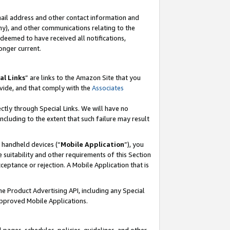
mail address and other contact information and
 any), and other communications relating to the
eemed to have received all notifications,
onger current.
al Links
” are links to the Amazon Site that you
vide, and that comply with the
Associates
ectly through Special Links. We will have no
including to the extent that such failure may result
r handheld devices (“
Mobile Application
”), you
 suitability and other requirements of this Section
ceptance or rejection. A Mobile Application that is
the Product Advertising API, including any Special
Approved Mobile Applications.