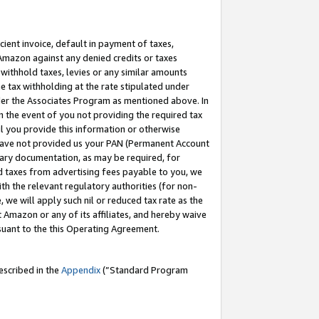
cient invoice, default in payment of taxes,
 Amazon against any denied credits or taxes
withhold taxes, levies or any similar amounts
me tax withholding at the rate stipulated under
der the Associates Program as mentioned above. In
n the event of you not providing the required tax
il you provide this information or otherwise
r have not provided us your PAN (Permanent Account
ssary documentation, as may be required, for
ld taxes from advertising fees payable to you, we
ith the relevant regulatory authorities (for non-
, we will apply such nil or reduced tax rate as the
 Amazon or any of its affiliates, and hereby waive
rsuant to the this Operating Agreement.
escribed in the
Appendix
(”Standard Program