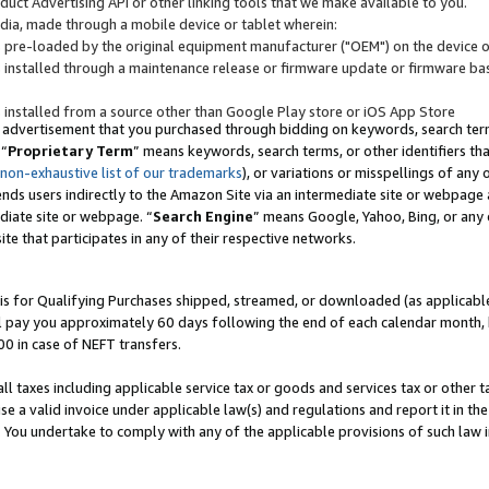
uct Advertising API or other linking tools that we make available to you.
ndia, made through a mobile device or tablet wherein:
s pre-loaded by the original equipment manufacturer ("OEM") on the device or
s installed through a maintenance release or firmware update or firmware bas
s installed from a source other than Google Play store or iOS App Store
 advertisement that you purchased through bidding on keywords, search terms,
 “
Proprietary Term
” means keywords, search terms, or other identifiers th
 non-exhaustive list of our trademarks
), or variations or misspellings of an
ends users indirectly to the Amazon Site via an intermediate site or webpage a
diate site or webpage. “
Search Engine
” means Google, Yahoo, Bing, or any 
site that participates in any of their respective networks.
is for Qualifying Purchases shipped, streamed, or downloaded (as applicable)
l pay you approximately 60 days following the end of each calendar month, 
00 in case of NEFT transfers.
all taxes including applicable service tax or goods and services tax or other t
se a valid invoice under applicable law(s) and regulations and report it in the
. You undertake to comply with any of the applicable provisions of such law i