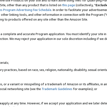
vertise Products on your site and to earn advertising fees for Qualifying Pu
ite, other than any product that is listed on
this page
(collectively, “
Exclud
es Program Advertising Fee Schedule
. In order to facilitate your advertise
nd other linking tools, and other information in connection with the Program (
ting to products offered on any site other than the Amazon Site.
a complete and accurate Program application. You must identify your site in 
ection. We may reject your application in our sole discretion including if we d
erials;
 practices, based on race, sex, religion, nationality, disability, sexual orienta
es, or a variant or misspelling of a trademark of Amazon or its affiliates, i
ocial networking site (see the
Trademark Guidelines
for examples); or
reapply at any time. However, if we accept your application and we later dete