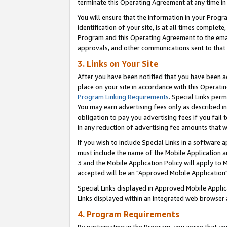
terminate this Operating Agreement at any time in 
You will ensure that the information in your Prog
identification of your site, is at all times comple
Program and this Operating Agreement to the email
approvals, and other communications sent to that e
3. Links on Your Site
After you have been notified that you have been ac
place on your site in accordance with this Operatin
Program Linking Requirements
. Special Links perm
You may earn advertising fees only as described in
obligation to pay you advertising fees if you fail 
in any reduction of advertising fee amounts that 
If you wish to include Special Links in a software
must include the name of the Mobile Application an
3 and the Mobile Application Policy will apply to M
accepted will be an "Approved Mobile Application"
Special Links displayed in Approved Mobile Appli
Links displayed within an integrated web browser 
4. Program Requirements