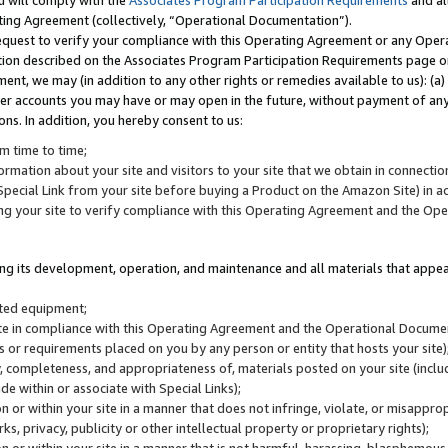
u will comply with the
Associates Program Participation Requirements
and al
ting Agreement (collectively, “Operational Documentation”).
request to verify your compliance with this Operating Agreement or any Oper
ction described on the Associates Program Participation Requirements page 
nt, we may (in addition to any other rights or remedies available to us): (a
her accounts you may have or may open in the future, without payment of any 
ons. In addition, you hereby consent to us:
m time to time;
ormation about your site and visitors to your site that we obtain in connection 
pecial Link from your site before buying a Product on the Amazon Site) in 
ing your site to verify compliance with this Operating Agreement and the Op
ding its development, operation, and maintenance and all materials that appear
lated equipment;
site in compliance with this Operating Agreement and the Operational Docu
ns or requirements placed on you by any person or entity that hosts your site)
, completeness, and appropriateness of, materials posted on your site (inclu
e within or associate with Special Links);
on or within your site in a manner that does not infringe, violate, or misappro
s, privacy, publicity or other intellectual property or proprietary rights);
 on or within your site in a manner that is not harmful, harassing, blasphemo