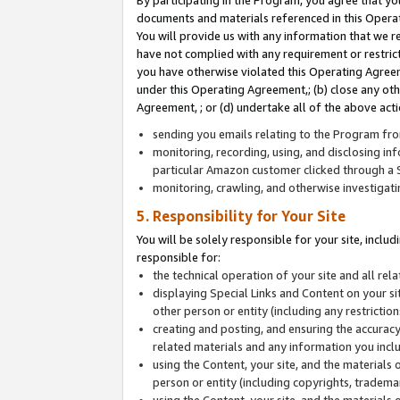
By participating in the Program, you agree that yo
documents and materials referenced in this Opera
You will provide us with any information that we 
have not complied with any requirement or restri
you have otherwise violated this Operating Agreeme
under this Operating Agreement,; (b) close any ot
Agreement, ; or (d) undertake all of the above acti
sending you emails relating to the Program fro
monitoring, recording, using, and disclosing inf
particular Amazon customer clicked through a S
monitoring, crawling, and otherwise investigat
5. Responsibility for Your Site
You will be solely responsible for your site, inclu
responsible for:
the technical operation of your site and all re
displaying Special Links and Content on your 
other person or entity (including any restrictio
creating and posting, and ensuring the accuracy
related materials and any information you includ
using the Content, your site, and the materials 
person or entity (including copyrights, trademark
using the Content, your site, and the materials