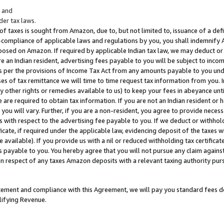
; and
er tax laws.
 of taxes is sought from Amazon, due to, but not limited to, issuance of a defi
on-compliance of applicable laws and regulations by you, you shall indemnify
posed on Amazon. If required by applicable Indian tax law, we may deduct or 
e an Indian resident, advertising fees payable to you will be subject to inco
 as per the provisions of Income Tax Act from any amounts payable to you un
s of tax remittance we will time to time request tax information from you. I
ny other rights or remedies available to us) to keep your fees in abeyance unt
 are required to obtain tax information. If you are not an Indian resident o
 you will vary. Further, if you are a non-resident, you agree to provide nece
s with respect to the advertising fee payable to you. If we deduct or withho
ficate, if required under the applicable law, evidencing deposit of the taxes w
available). If you provide us with a nil or reduced withholding tax certificate
s payable to you. You hereby agree that you will not pursue any claim against
 in respect of any taxes Amazon deposits with a relevant taxing authority pu
tatement and compliance with this Agreement, we will pay you standard fees d
lifying Revenue.