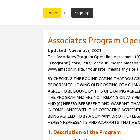
Login
Sign up
or
Associates Program Ope
Updated: November, 2021
This Associates Program Operating Agreement (“
“
Program
”). “
We
,” “
us
,” or “
our
” means Amazon Se
www.amazon.in site. “
Your site
” means any site(s)
BY CHECKING THE BOX INDICATING THAT YOU AG
PROGRAM FOLLOWING OUR POSTING OF A CHANGE
AGREE TO BE BOUND BY THIS OPERATING AGREEM
THE PROGRAM AND ARE NOT RELYING ON ANY RE
AND (C) HEREBY REPRESENT AND WARRANT THAT 
IN COMPLIANCE WITH THIS OPERATING AGREEME
BEING AGREED TO BY A COMPANY OR OTHER LEG
HEREBY REPRESENTS AND WARRANTS THAT HE OR
1. Description of the Program