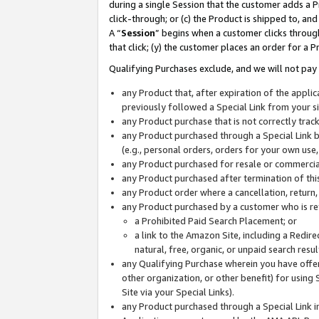
during a single Session that the customer adds a P
click-through; or (c) the Product is shipped to, and
A “
Session
” begins when a customer clicks through
that click; (y) the customer places an order for a P
Qualifying Purchases exclude, and we will not pay 
any Product that, after expiration of the appl
previously followed a Special Link from your s
any Product purchase that is not correctly tra
any Product purchased through a Special Link by
(e.g., personal orders, orders for your own use
any Product purchased for resale or commercial
any Product purchased after termination of th
any Product order where a cancellation, return,
any Product purchased by a customer who is re
a Prohibited Paid Search Placement; or
a link to the Amazon Site, including a Redire
natural, free, organic, or unpaid search resu
any Qualifying Purchase wherein you have offere
other organization, or other benefit) for using 
Site via your Special Links).
any Product purchased through a Special Link i