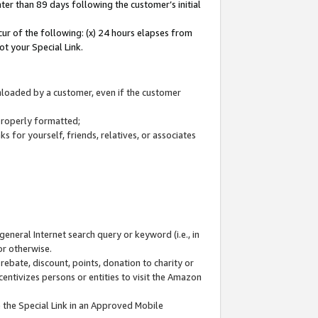
ter than 89 days following the customer’s initial
cur of the following: (x) 24 hours elapses from
ot your Special Link.
wnloaded by a customer, even if the customer
 properly formatted;
 for yourself, friends, relatives, or associates
general Internet search query or keyword (i.e., in
or otherwise.
ebate, discount, points, donation to charity or
centivizes persons or entities to visit the Amazon
 the Special Link in an Approved Mobile