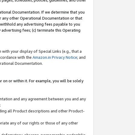
l pages, schedules, policies, guidelines, and other
ational Documentation. If we determine that you
or any other Operational Documentation or that
) withhold any advertising fees payable to you
advertising fees; (c) terminate this Operating
with your display of Special Links (e.g., that a
accordance with the
Amazon.in Privacy Notice
; and
erational Documentation.
 on or within it. For example, you will be solely
mentation and any agreement between you and any
;
ding all Product descriptions and other Product-
priate any of our rights or those of any other
us, defamatory, obscene, pornographic, pedophilic,