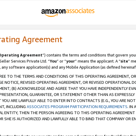
rating Agreement
Operating Agreement
”) contains the terms and conditions that govern you
ller Services Private Ltd. “
You
” or “
your
” means the applicant. A “
site
” me
, any software application(s) and any Mobile Application (as defined hereinaf
REE TO THE TERMS AND CONDITIONS OF THIS OPERATING AGREEMENT, OR 
 NOTICE, REVISED OPERATING AGREEMENT, OR REVISED OPERATIONAL D
ENT; (B) ACKNOWLEDGE AND AGREE THAT YOU HAVE INDEPENDENTLY EVALU
PRESENTATION, GUARANTEE, OR STATEMENT OTHER THAN AS EXPRESSLY 
YOU ARE LAWFULLY ABLE TO ENTER INTO CONTRACTS (E.G., YOU ARE NOT 
NT, INCLUDING
ASSOCIATES PROGRAM PARTICIPATION REQUIREMENTS
. IN
AL ENTITY, THEN THE PERSON AGREEING TO THIS OPERATING AGREEMENT
 SHE IS AUTHORIZED AND LAWFULLY ABLE TO BIND THAT COMPANY OR E