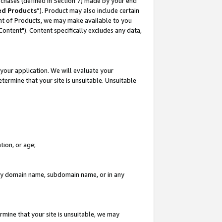
rchases (defined in Section 7) made by your end
ed Products
”). Product may also include certain
ment of Products, we may make available to you
"Content"). Content specifically excludes any data,
your application. We will evaluate your
etermine that your site is unsuitable. Unsuitable
tion, or age;
n any domain name, subdomain name, or in any
rmine that your site is unsuitable, we may