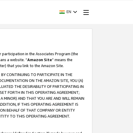
EN
r participation in the Associates Program (the
ans a website. “
Amazon Site
” means the
ter) that you link to the Amazon Site.
BY CONTINUING TO PARTICIPATE IN THE
OCUMENTATION ON THE AMAZON SITE, YOU (A)
ATED THE DESIRABILITY OF PARTICIPATING IN
SET FORTH IN THIS OPERATING AGREEMENT;
A MINOR) AND THAT YOU ARE AND WILL REMAIN
 ADDITION, IF THIS OPERATING AGREEMENT IS
 ON BEHALF OF THAT COMPANY OR ENTITY
NTITY TO THIS OPERATING AGREEMENT.