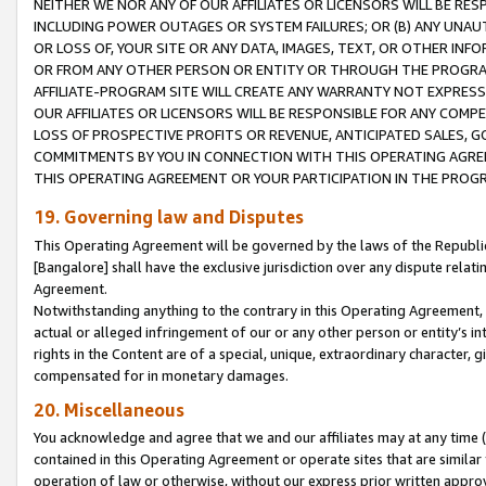
NEITHER WE NOR ANY OF OUR AFFILIATES OR LICENSORS WILL BE RES
INCLUDING POWER OUTAGES OR SYSTEM FAILURES; OR (B) ANY UNAU
OR LOSS OF, YOUR SITE OR ANY DATA, IMAGES, TEXT, OR OTHER IN
OR FROM ANY OTHER PERSON OR ENTITY OR THROUGH THE PROGRA
AFFILIATE-PROGRAM SITE WILL CREATE ANY WARRANTY NOT EXPRESS
OUR AFFILIATES OR LICENSORS WILL BE RESPONSIBLE FOR ANY COMP
LOSS OF PROSPECTIVE PROFITS OR REVENUE, ANTICIPATED SALES, G
COMMITMENTS BY YOU IN CONNECTION WITH THIS OPERATING AGREE
THIS OPERATING AGREEMENT OR YOUR PARTICIPATION IN THE PROG
19. Governing law and Disputes
This Operating Agreement will be governed by the laws of the Republic o
[Bangalore] shall have the exclusive jurisdiction over any dispute rela
Agreement.
Notwithstanding anything to the contrary in this Operating Agreement, w
actual or alleged infringement of our or any other person or entity’s i
rights in the Content are of a special, unique, extraordinary character,
compensated for in monetary damages.
20. Miscellaneous
You acknowledge and agree that we and our affiliates may at any time (d
contained in this Operating Agreement or operate sites that are simila
operation of law or otherwise, without our express prior written approva