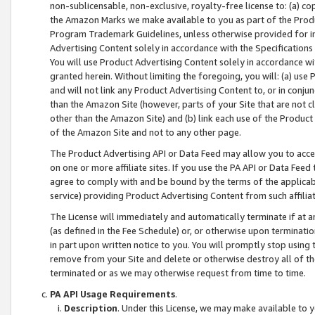
non-sublicensable, non-exclusive, royalty-free license to: (a) co
the Amazon Marks we make available to you as part of the Produc
Program Trademark Guidelines, unless otherwise provided for in
Advertising Content solely in accordance with the Specifications 
You will use Product Advertising Content solely in accordance w
granted herein. Without limiting the foregoing, you will: (a) us
and will not link any Product Advertising Content to, or in conjun
than the Amazon Site (however, parts of your Site that are not c
other than the Amazon Site) and (b) link each use of the Product
of the Amazon Site and not to any other page.
The Product Advertising API or Data Feed may allow you to acces
on one or more affiliate sites. If you use the PA API or Data Feed
agree to comply with and be bound by the terms of the applicabl
service) providing Product Advertising Content from such affiliat
The License will immediately and automatically terminate if at
(as defined in the Fee Schedule) or, or otherwise upon terminati
in part upon written notice to you. You will promptly stop using
remove from your Site and delete or otherwise destroy all of th
terminated or as we may otherwise request from time to time.
PA API Usage Requirements
.
Description
. Under this License, we may make available to 