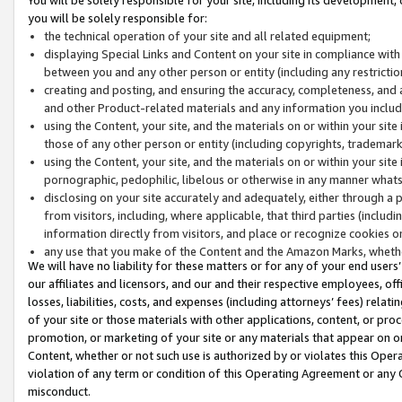
you will be solely responsible for:
the technical operation of your site and all related equipment;
displaying Special Links and Content on your site in compliance w
between you and any other person or entity (including any restrictio
creating and posting, and ensuring the accuracy, completeness, and a
and other Product-related materials and any information you include 
using the Content, your site, and the materials on or within your site
those of any other person or entity (including copyrights, trademarks,
using the Content, your site, and the materials on or within your si
pornographic, pedophilic, libelous or otherwise in any manner what
disclosing on your site accurately and adequately, either through a p
from visitors, including, where applicable, that third parties (inclu
information directly from visitors, and place or recognize cookies o
any use that you make of the Content and the Amazon Marks, wheth
We will have no liability for these matters or for any of your end users
our affiliates and licensors, and our and their respective employees, of
losses, liabilities, costs, and expenses (including attorneys’ fees) relat
of your site or those materials with other applications, content, or pro
promotion, or marketing of your site or any materials that appear on or w
Content, whether or not such use is authorized by or violates this Ope
violation of any term or condition of this Operating Agreement or any 
misconduct.