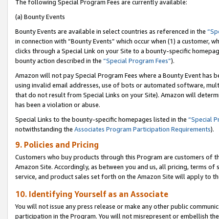
The following Special Program Fees are currently available:
(a) Bounty Events
Bounty Events are available in select countries as referenced in the
“Sp
in connection with “Bounty Events” which occur when (1) a customer, wh
clicks through a Special Link on your Site to a bounty-specific homepa
bounty action described in the
“Special Program Fees”
).
Amazon will not pay Special Program Fees where a Bounty Event has bee
using invalid email addresses, use of bots or automated software, mult
that do not result from Special Links on your Site). Amazon will determin
has been a violation or abuse.
Special Links to the bounty-specific homepages listed in the
“Special 
notwithstanding the
Associates Program Participation Requirements
).
9. Policies and Pricing
Customers who buy products through this Program are customers of the 
Amazon Site. Accordingly, as between you and us, all pricing, terms of 
service, and product sales set forth on the Amazon Site will apply to 
10. Identifying Yourself as an Associate
You will not issue any press release or make any other public communic
participation in the Program. You will not misrepresent or embellish th