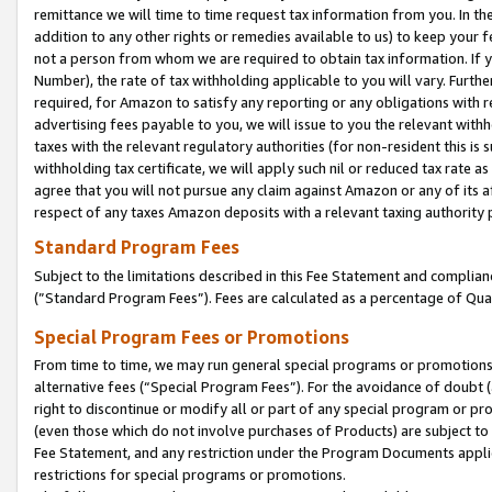
remittance we will time to time request tax information from you. In the
addition to any other rights or remedies available to us) to keep your f
not a person from whom we are required to obtain tax information. If 
Number), the rate of tax withholding applicable to you will vary. Furth
required, for Amazon to satisfy any reporting or any obligations with r
advertising fees payable to you, we will issue to you the relevant withho
taxes with the relevant regulatory authorities (for non-resident this is
withholding tax certificate, we will apply such nil or reduced tax rate 
agree that you will not pursue any claim against Amazon or any of its af
respect of any taxes Amazon deposits with a relevant taxing authority 
Standard Program Fees
Subject to the limitations described in this Fee Statement and complia
(”Standard Program Fees”). Fees are calculated as a percentage of Qua
Special Program Fees or Promotions
From time to time, we may run general special programs or promotions 
alternative fees (“Special Program Fees”). For the avoidance of doubt 
right to discontinue or modify all or part of any special program or p
(even those which do not involve purchases of Products) are subject to di
Fee Statement, and any restriction under the Program Documents applica
restrictions for special programs or promotions.