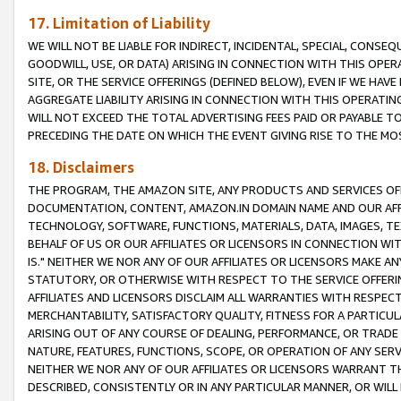
17. Limitation of Liability
WE WILL NOT BE LIABLE FOR INDIRECT, INCIDENTAL, SPECIAL, CONSE
GOODWILL, USE, OR DATA) ARISING IN CONNECTION WITH THIS OP
SITE, OR THE SERVICE OFFERINGS (DEFINED BELOW), EVEN IF WE HAV
AGGREGATE LIABILITY ARISING IN CONNECTION WITH THIS OPERATI
WILL NOT EXCEED THE TOTAL ADVERTISING FEES PAID OR PAYABLE 
PRECEDING THE DATE ON WHICH THE EVENT GIVING RISE TO THE MOS
18. Disclaimers
THE PROGRAM, THE AMAZON SITE, ANY PRODUCTS AND SERVICES OFF
DOCUMENTATION, CONTENT, AMAZON.IN DOMAIN NAME AND OUR AFFI
TECHNOLOGY, SOFTWARE, FUNCTIONS, MATERIALS, DATA, IMAGES, 
BEHALF OF US OR OUR AFFILIATES OR LICENSORS IN CONNECTION WI
IS." NEITHER WE NOR ANY OF OUR AFFILIATES OR LICENSORS MAKE 
STATUTORY, OR OTHERWISE WITH RESPECT TO THE SERVICE OFFERIN
AFFILIATES AND LICENSORS DISCLAIM ALL WARRANTIES WITH RESPECT
MERCHANTABILITY, SATISFACTORY QUALITY, FITNESS FOR A PARTIC
ARISING OUT OF ANY COURSE OF DEALING, PERFORMANCE, OR TRADE
NATURE, FEATURES, FUNCTIONS, SCOPE, OR OPERATION OF ANY SERVI
NEITHER WE NOR ANY OF OUR AFFILIATES OR LICENSORS WARRANT TH
DESCRIBED, CONSISTENTLY OR IN ANY PARTICULAR MANNER, OR WIL