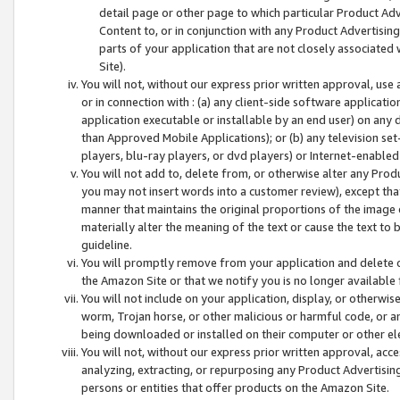
detail page or other page to which particular Product Adve
Content to, or in conjunction with any Product Advertising
parts of your application that are not closely associated
Site).
You will not, without our express prior written approval, use
or in connection with : (a) any client-side software applicati
application executable or installable by an end user) on any 
than Approved Mobile Applications); or (b) any television set-
players, blu-ray players, or dvd players) or Internet-enabled 
You will not add to, delete from, or otherwise alter any Prod
you may not insert words into a customer review), except tha
manner that maintains the original proportions of the image 
materially alter the meaning of the text or cause the text to 
guideline.
You will promptly remove from your application and delete o
the Amazon Site or that we notify you is no longer available 
You will not include on your application, display, or otherwi
worm, Trojan horse, or other malicious or harmful code, or a
being downloaded or installed on their computer or other ele
You will not, without our express prior written approval, acc
analyzing, extracting, or repurposing any Product Advertisin
persons or entities that offer products on the Amazon Site.