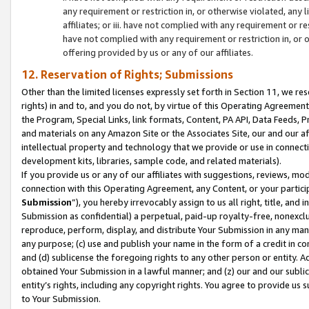
any requirement or restriction in, or otherwise violated, an
affiliates; or iii. have not complied with any requirement or
have not complied with any requirement or restriction in, or
offering provided by us or any of our affiliates.
12. Reservation of Rights; Submissions
Other than the limited licenses expressly set forth in Section 11, we rese
rights) in and to, and you do not, by virtue of this Operating Agreement
the Program, Special Links, link formats, Content, PA API, Data Feeds
and materials on any Amazon Site or the Associates Site, our and our a
intellectual property and technology that we provide or use in connect
development kits, libraries, sample code, and related materials).
If you provide us or any of our affiliates with suggestions, reviews, mod
connection with this Operating Agreement, any Content, or your particip
Submission
”), you hereby irrevocably assign to us all right, title, an
Submission as confidential) a perpetual, paid-up royalty-free, nonexclus
reproduce, perform, display, and distribute Your Submission in any man
any purpose; (c) use and publish your name in the form of a credit in c
and (d) sublicense the foregoing rights to any other person or entity. A
obtained Your Submission in a lawful manner; and (z) our and our sublice
entity’s rights, including any copyright rights. You agree to provide us
to Your Submission.