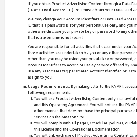
If you obtain Product Advertising Content through a Data F
(“
Data Feed Access ID
”). You must obtain your Data Feed A
We may change your Account Identifiers or Data Feed Access ID
ID that is a password is for your personal use only, and you mu
otherwise disclose your private key or password to any other p
that is a username is not secret.
You are responsible for all activities that occur under your A
those activities are undertaken by you or any other person o
other than you may be using your private key or password, or 
Account Identifiers to access or use ay service offered by 
use any Associates tag parameter, Account Identifier, or Data
assign to you.
Usage Requirements
. By making calls to the PA API, acces
following requirements:
You will use Product Advertising Content only in a lawful
and this Operating Agreement. You will not use the PA API,
other manner, that does not have the principal purpose o
services on the Amazon Site.
You will comply with all pages, schedules, policies, guide
this License and the Operational Documentation.
You will link each use of Product Advertising Content to,