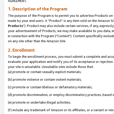
AGREEMENT.
1. Description of the Program
The purpose of the Program is to permit you to advertise Products on yo
made by your end users. A “Product” is any item sold on the Amazon Sit
Products
”). Product may also include certain services, if any, expressl
your advertisement of Products, we may make available to you data, imag
in connection with the Program ("Content"). Content specifically exclud
on any site other than the Amazon Site.
2. Enrollment
To begin the enrollment process, you must submit a complete and accura
evaluate your application and notify you of its acceptance or rejection.
your site is unsuitable. Unsuitable sites include those that:
(a) promote or contain sexually explicit materials;
(b) promote violence or contain violent materials;
(c) promote or contain libelous or defamatory materials;
(d) promote discrimination, or employ discriminatory practices, based on r
(e) promote or undertake illegal activities;
(f) include any trademark of Amazon or its affiliates, or a variant or m