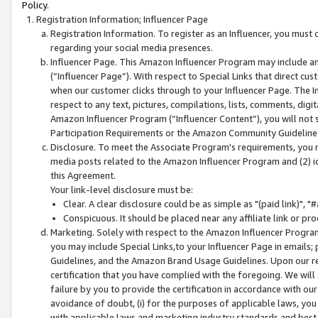
Policy.
Registration Information; Influencer Page
Registration Information. To register as an Influencer, you must
regarding your social media presences.
Influencer Page. This Amazon Influencer Program may include a
(“Influencer Page”). With respect to Special Links that direct cu
when our customer clicks through to your Influencer Page. The I
respect to any text, pictures, compilations, lists, comments, dig
Amazon Influencer Program (“Influencer Content”), you will not su
Participation Requirements or the Amazon Community Guideline
Disclosure. To meet the Associate Program's requirements, you mu
media posts related to the Amazon Influencer Program and (2) id
this Agreement.
Your link-level disclosure must be:
Clear. A clear disclosure could be as simple as "(paid link)",
Conspicuous. It should be placed near any affiliate link or pro
Marketing. Solely with respect to the Amazon Influencer Program
you may include Special Links,to your Influencer Page in emails
Guidelines, and the Amazon Brand Usage Guidelines. Upon our re
certification that you have complied with the foregoing. We will s
failure by you to provide the certification in accordance with our
avoidance of doubt, (i) for the purposes of applicable laws, you
with applicable laws and marketing industry standards and best