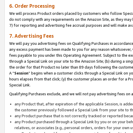
6. Order Processing
We will process Product orders placed by customers who follow Special 
do not comply with any requirements on the Amazon Site, as they may b
7) for reporting and advertising fee accrual purposes and will make av
7. Advertising Fees
We will pay you advertising fees on Qualifying Purchases in accordanc
any excess payment has been made to you for any reason whatsoever, we
fees payable to you under this Operating Agreement. Subject to the exc
through a Special Link on your site to the Amazon Site; (b) during a sin
the order for that Product no later than 89 days following the customer’s
A “
Session
” begins when a customer clicks through a Special Link on yo
hours elapses from that click; (y) the customer places an order for a Pr
Special Link.
Qualifying Purchases exclude, and we will not pay advertising fees on a
any Product that, after expiration of the applicable Session, is ad
the customer previously followed a Special Link from your site to t
any Product purchase that is not correctly tracked or reported beca
any Product purchased through a Special Link by you or on your beha
relatives, or associates (e.g., personal orders, orders for your own 