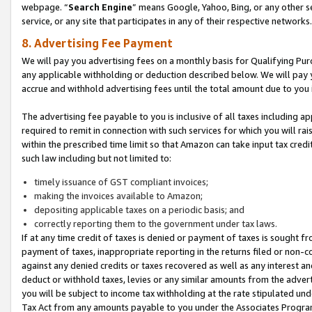
webpage. “
Search Engine
” means Google, Yahoo, Bing, or any other se
service, or any site that participates in any of their respective networks.
8. Advertising Fee Payment
We will pay you advertising fees on a monthly basis for Qualifying Pur
any applicable withholding or deduction described below. We will pay
accrue and withhold advertising fees until the total amount due to you 
The advertising fee payable to you is inclusive of all taxes including a
required to remit in connection with such services for which you will rai
within the prescribed time limit so that Amazon can take input tax cred
such law including but not limited to:
timely issuance of GST compliant invoices;
making the invoices available to Amazon;
depositing applicable taxes on a periodic basis; and
correctly reporting them to the government under tax laws.
If at any time credit of taxes is denied or payment of taxes is sought fr
payment of taxes, inappropriate reporting in the returns filed or non
against any denied credits or taxes recovered as well as any interest 
deduct or withhold taxes, levies or any similar amounts from the adverti
you will be subject to income tax withholding at the rate stipulated un
Tax Act from any amounts payable to you under the Associates Progra