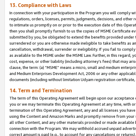
13. Compliance with Laws
In connection with your participation in the Program you will comply with
regulations, orders, licenses, permits, judgments, decisions, and other
to intimate us promptly on or prior to the execution date of this Oper
then you shall promptly furnish to us the copies of MSME Certificate ev
submitted by you, be obligated to extend the benefits provided under t
surrendered or you are otherwise made ineligible to take benefits as 
cancellation, withdrawal, surrender or ineligibility. If you fail to comp
as available to the MSME under the MSME Law. Further, in this regard, y
cost, expense, or other liability (including attorney’s fees) that may a
clause, the term: (a) “MSME” means a micro, small and medium enterpr
and Medium Enterprises Development Act, 2006 or any other applicable l
documents (including without limitation Udyam registration certificate
14. Term and Termination
The term of this Operating Agreement will begin upon our acceptance o
you or we may terminate this Operating Agreement at any time, with or 
termination of this Operating Agreement, any and all licenses you have
using the Content and Amazon Marks and promptly remove from your sit
all other Content, and any other materials provided or made available 
connection with the Program. We may withhold accrued unpaid advertisi
correct amount is paid (e.g., to account for any cancelations or returns