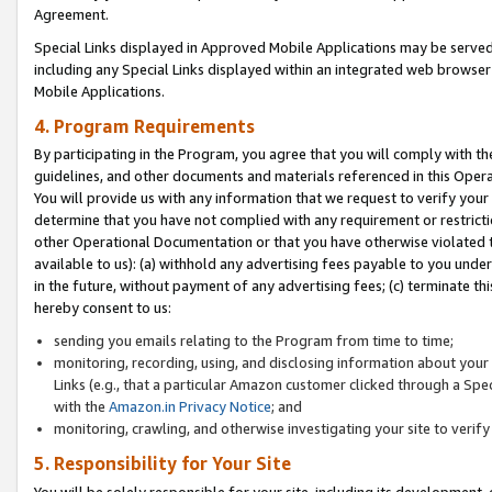
Agreement.
Special Links displayed in Approved Mobile Applications may be serve
including any Special Links displayed within an integrated web browse
Mobile Applications.
4. Program Requirements
By participating in the Program, you agree that you will comply with t
guidelines, and other documents and materials referenced in this Oper
You will provide us with any information that we request to verify yo
determine that you have not complied with any requirement or restrict
other Operational Documentation or that you have otherwise violated t
available to us): (a) withhold any advertising fees payable to you und
in the future, without payment of any advertising fees; (c) terminate th
hereby consent to us:
sending you emails relating to the Program from time to time;
monitoring, recording, using, and disclosing information about your s
Links (e.g., that a particular Amazon customer clicked through a Spe
with the
Amazon.in Privacy Notice
; and
monitoring, crawling, and otherwise investigating your site to ver
5. Responsibility for Your Site
You will be solely responsible for your site, including its development,