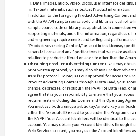
Data, images, audio, video, logos, user interface designs,
Textual materials, such as textual Product information.
In addition to the foregoing Product Advertising Content and
with the PA API sample source code and libraries, each of wh
sample source code or library, as applicable. In connection w
supporting materials, and other information, regardless of fo
and engineering requirements, and testing and performance cri
“Product Advertising Content,” as used in this License, speci
separate license and any Specifications that we make available
relating to products offered on any site other than the Amaz
Obtaining Product Advertising Content
. You may obtain
prior written approval, you may also obtain Product Adverti
transfer protocol. To request our approval for access to Pro
Product Advertising Content through a Data Feed, your access
change, deprecate, or republish the PA API or Data Feed, or a
agree that it is your responsibility to ensure that your acces
requirements (including this License and this Operating Agre
You must use both a unique public key/private key pair (each 
either the Associate ID issued to you under the Program or a
the PA API. Your Account Identifiers will be identical to the
account. You may obtain your Account Identifiers through the
Web Services account, you may use the Account Identifiers as