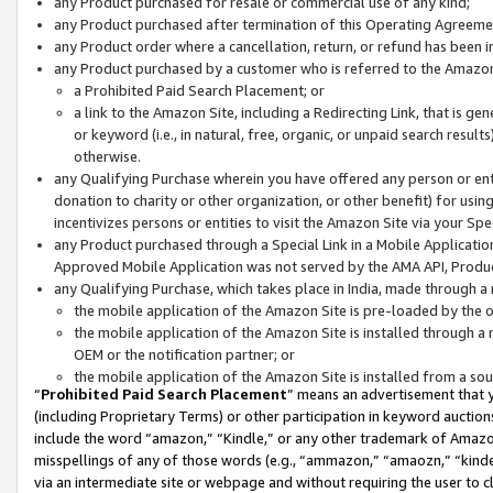
any Product purchased for resale or commercial use of any kind;
any Product purchased after termination of this Operating Agreeme
any Product order where a cancellation, return, or refund has been in
any Product purchased by a customer who is referred to the Amazon
a Prohibited Paid Search Placement; or
a link to the Amazon Site, including a Redirecting Link, that is g
or keyword (i.e., in natural, free, organic, or unpaid search resul
otherwise.
any Qualifying Purchase wherein you have offered any person or entit
donation to charity or other organization, or other benefit) for usi
incentivizes persons or entities to visit the Amazon Site via your Spec
any Product purchased through a Special Link in a Mobile Applicatio
Approved Mobile Application was not served by the AMA API, Product
any Qualifying Purchase, which takes place in India, made through a 
the mobile application of the Amazon Site is pre-loaded by the o
the mobile application of the Amazon Site is installed through a
OEM or the notification partner; or
the mobile application of the Amazon Site is installed from a so
“
Prohibited Paid Search Placement
” means an advertisement that y
(including Proprietary Terms) or other participation in keyword auctions
include the word “amazon,” “Kindle,” or any other trademark of Amazon 
misspellings of any of those words (e.g., “ammazon,” “amaozn,” “kindel
via an intermediate site or webpage and without requiring the user to cl