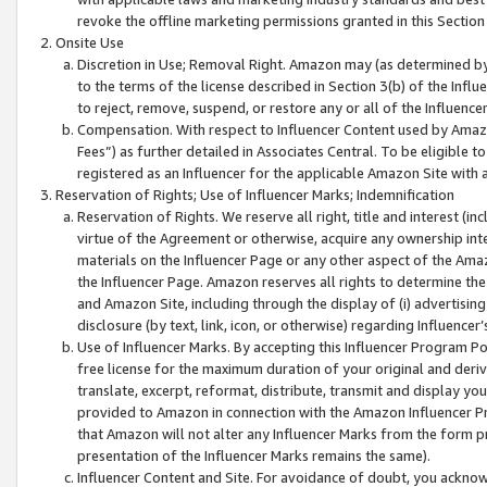
revoke the offline marketing permissions granted in this Section 1
Onsite Use
Discretion in Use; Removal Right. Amazon may (as determined by A
to the terms of the license described in Section 3(b) of the Influ
to reject, remove, suspend, or restore any or all of the Influence
Compensation. With respect to Influencer Content used by Amazon
Fees”) as further detailed in Associates Central. To be eligible
registered as an Influencer for the applicable Amazon Site with 
Reservation of Rights; Use of Influencer Marks; Indemnification
Reservation of Rights. We reserve all right, title and interest (in
virtue of the Agreement or otherwise, acquire any ownership inter
materials on the Influencer Page or any other aspect of the Amazon
the Influencer Page. Amazon reserves all rights to determine the 
and Amazon Site, including through the display of (i) advertising
disclosure (by text, link, icon, or otherwise) regarding Influence
Use of Influencer Marks. By accepting this Influencer Program P
free license for the maximum duration of your original and deriva
translate, excerpt, reformat, distribute, transmit and display y
provided to Amazon in connection with the Amazon Influencer Pr
that Amazon will not alter any Influencer Marks from the form pr
presentation of the Influencer Marks remains the same).
Influencer Content and Site. For avoidance of doubt, you acknowl