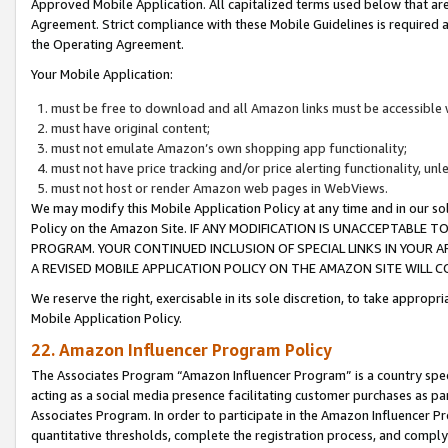
Approved Mobile Application. All capitalized terms used below that ar
Agreement. Strict compliance with these Mobile Guidelines is required a
the Operating Agreement.
Your Mobile Application:
must be free to download and all Amazon links must be accessible 
must have original content;
must not emulate Amazon’s own shopping app functionality;
must not have price tracking and/or price alerting functionality, un
must not host or render Amazon web pages in WebViews.
We may modify this Mobile Application Policy at any time and in our sol
Policy on the Amazon Site. IF ANY MODIFICATION IS UNACCEPTABLE
PROGRAM. YOUR CONTINUED INCLUSION OF SPECIAL LINKS IN YOUR 
A REVISED MOBILE APPLICATION POLICY ON THE AMAZON SITE WILL
We reserve the right, exercisable in its sole discretion, to take approp
Mobile Application Policy.
22. Amazon Influencer Program Policy
The Associates Program “Amazon Influencer Program” is a country specif
acting as a social media presence facilitating customer purchases as pa
Associates Program. In order to participate in the Amazon Influencer P
quantitative thresholds, complete the registration process, and comply