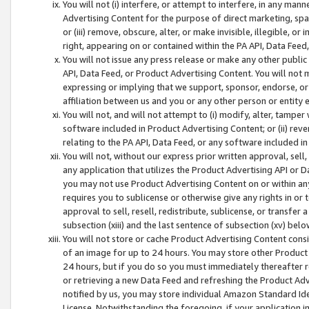
You will not (i) interfere, or attempt to interfere, in any man
Advertising Content for the purpose of direct marketing, spam
or (iii) remove, obscure, alter, or make invisible, illegible, o
right, appearing on or contained within the PA API, Data Feed
You will not issue any press release or make any other public
API, Data Feed, or Product Advertising Content. You will not
expressing or implying that we support, sponsor, endorse, or 
affiliation between us and you or any other person or entity 
You will not, and will not attempt to (i) modify, alter, tamper
software included in Product Advertising Content; or (ii) rev
relating to the PA API, Data Feed, or any software included i
You will not, without our express prior written approval, sell, 
any application that utilizes the Product Advertising API or 
you may not use Product Advertising Content on or within any a
requires you to sublicense or otherwise give any rights in or 
approval to sell, resell, redistribute, sublicense, or transfer 
subsection (xiii) and the last sentence of subsection (xv) belo
You will not store or cache Product Advertising Content consi
of an image for up to 24 hours. You may store other Product
24 hours, but if you do so you must immediately thereafter r
or retrieving a new Data Feed and refreshing the Product Adv
notified by us, you may store individual Amazon Standard Iden
License. Notwithstanding the foregoing, if your application in