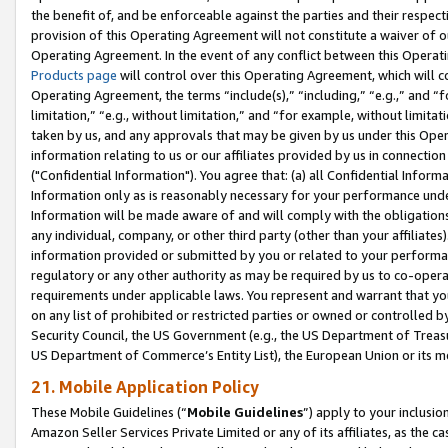
the benefit of, and be enforceable against the parties and their respec
provision of this Operating Agreement will not constitute a waiver of o
Operating Agreement. In the event of any conflict between this Opera
Products page
will control over this Operating Agreement, which will 
Operating Agreement, the terms “include(s),” “including,” “e.g.,” and “f
limitation,” “e.g., without limitation,” and “for example, without limi
taken by us, and any approvals that may be given by us under this Oper
information relating to us or our affiliates provided by us in connecti
("Confidential Information"). You agree that: (a) all Confidential Inform
Information only as is reasonably necessary for your performance und
Information will be made aware of and will comply with the obligations i
any individual, company, or other third party (other than your affiliates
information provided or submitted by you or related to your performan
regulatory or any other authority as may be required by us to co-operate
requirements under applicable laws. You represent and warrant that you 
on any list of prohibited or restricted parties or owned or controlled by
Security Council, the US Government (e.g., the US Department of Treasu
US Department of Commerce’s Entity List), the European Union or its m
21. Mobile Application Policy
These Mobile Guidelines (“
Mobile Guidelines
”) apply to your inclusio
Amazon Seller Services Private Limited or any of its affiliates, as the 