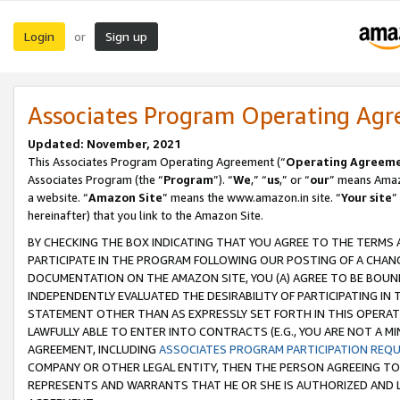
Login
Sign up
or
Associates Program Operating Ag
Updated: November, 2021
This Associates Program Operating Agreement (“
Operating Agreem
Associates Program (the “
Program
”). “
We
,” “
us
,” or “
our
” means Amazo
a website. “
Amazon Site
” means the www.amazon.in site. “
Your site
”
hereinafter) that you link to the Amazon Site.
BY CHECKING THE BOX INDICATING THAT YOU AGREE TO THE TERMS
PARTICIPATE IN THE PROGRAM FOLLOWING OUR POSTING OF A CHANG
DOCUMENTATION ON THE AMAZON SITE, YOU (A) AGREE TO BE BOUN
INDEPENDENTLY EVALUATED THE DESIRABILITY OF PARTICIPATING I
STATEMENT OTHER THAN AS EXPRESSLY SET FORTH IN THIS OPERAT
LAWFULLY ABLE TO ENTER INTO CONTRACTS (E.G., YOU ARE NOT A M
AGREEMENT, INCLUDING
ASSOCIATES PROGRAM PARTICIPATION REQ
COMPANY OR OTHER LEGAL ENTITY, THEN THE PERSON AGREEING TO
REPRESENTS AND WARRANTS THAT HE OR SHE IS AUTHORIZED AND L