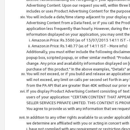
Advertising Content. Upon our request you will, within three b
includes or uses Product Advertising Content for the purpose 
You will include a date/time stamp adjacent to your display o
Advertising Content from a Data Feed, or if you call the Pro
application less frequently than hourly. However, during the
information displayed on your application, you may omit the
Amazon.in Price: Rs.3500 (as of 13/07/2013 14:11 IST - 
Amazon.in Price: Rs.140.77 (as of 14:11 IST - More info)
Additionally, you must either include the following disclaimer 
popup box, scripted popup, or other similar method: "Product 
change. Any price and availability information displayed on [
purchase of this product." In the above examples, "Details" 
You will not exceed, or if you build and release an application
will not exceed, any limit on calls per second set forth in any
from the PA API that are greater than 40K without our prior 
If you display Product Advertising Content consisting of text 
users of your application: “CERTAIN CONTENT THAT APPEA
SELLER SERVICES PRIVATE LIMITED. THIS CONTENT IS PROV
You agree to provide us with any information that we request 
In addition to any other rights available to us under applica
we determine are affiliated with you or acting in concert with
i. have not complied with any requirement or restriction descr