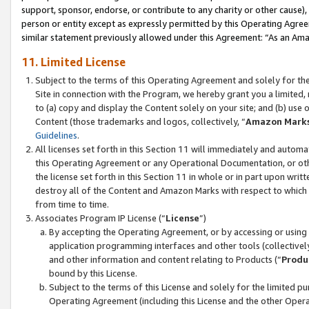
support, sponsor, endorse, or contribute to any charity or other cause),
person or entity except as expressly permitted by this Operating Agree
similar statement previously allowed under this Agreement: “As an Ama
11. Limited License
Subject to the terms of this Operating Agreement and solely for th
Site in connection with the Program, we hereby grant you a limited,
to (a) copy and display the Content solely on your site; and (b) us
Content (those trademarks and logos, collectively, “
Amazon Mark
Guidelines
.
All licenses set forth in this Section 11 will immediately and autom
this Operating Agreement or any Operational Documentation, or oth
the license set forth in this Section 11 in whole or in part upon wr
destroy all of the Content and Amazon Marks with respect to which t
from time to time.
Associates Program IP License (“
License
”)
By accepting the Operating Agreement, or by accessing or using t
application programming interfaces and other tools (collectively
and other information and content relating to Products (“
Produ
bound by this License.
Subject to the terms of this License and solely for the limited p
Operating Agreement (including this License and the other Opera