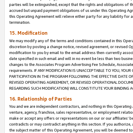
parties will be extinguished, except that the rights and obligations of t
accrued but unpaid payment obligations of us under this Operating Agr
this Operating Agreement will relieve either party for any liability for 
termination.
15. Modification
We may modify any of the terms and conditions contained in this Oper
discretion by posting a change notice, revised agreement, or revised 
modification to you by email to the email address then-currently associ
date specified in such email and will in no event be less than two busine
changes to the Associates Program Advertising Fee Schedule, Associa
requirements. IF ANY MODIFICATION IS UNACCEPTABLE TO YOU, YO
PARTICIPATION IN THE PROGRAM FOLLOWING THE EFFECTIVE DATE OF 
REVISED OPERATING AGREEMENT, OR REVISED OPERATIONAL DOCUMEN
REGARDING SUCH MODIFICATION) WILL CONSTITUTE YOUR BINDING 
16. Relationship of Parties
You and we are independent contractors, and nothing in this Operating
venture, agency, franchise, sales representative, or employment relation
make or accept any offers or representations on our or our affiliates’ b
contradicts or may contradict anything in this section. If you authorize, 
the subject matter of this Operating Agreement, you will be deemed to 