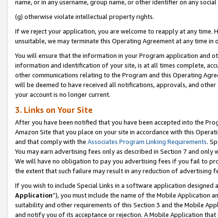
name, or in any username, group name, or other identifier on any social
(g) otherwise violate intellectual property rights.
If we reject your application, you are welcome to reapply at any time. 
unsuitable, we may terminate this Operating Agreement at any time in o
You will ensure that the information in your Program application and o
information and identification of your site, is at all times complete, ac
other communications relating to the Program and this Operating Agre
will be deemed to have received all notifications, approvals, and other
your account is no longer current.
3. Links on Your Site
After you have been notified that you have been accepted into the Prog
Amazon Site that you place on your site in accordance with this Operati
and that comply with the
Associates Program Linking Requirements
. Sp
You may earn advertising fees only as described in Section 7 and only w
We will have no obligation to pay you advertising fees if you fail to pr
the extent that such failure may result in any reduction of advertisin
If you wish to include Special Links in a software application designed
Application
”), you must include the name of the Mobile Application an
suitability and other requirements of this Section 3 and the Mobile Appl
and notify you of its acceptance or rejection. A Mobile Application that