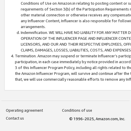
Conditions of Use on Amazon.in relating to posting content or su
requirements of Section 3(b) of the Participation Requirements re
other material connection or otherwise receives any compensation
any Influencer Content, Influencer is also responsible for follo
arrangements.
Indemnification. WE WILL HAVE NO LIABILITY FOR ANY MATTE
OPERATION OF THE INFLUENCER PAGE AND INFLUENCER CONTEN
LICENSORS, AND OUR AND THEIR RESPECTIVE EMPLOYEES, OFF
CLAIMS, DAMAGES, LOSSES, LIABILITIES, COSTS, AND EXPENS
Termination. Amazon may suspend or terminate Influencer’s partici
participation, in each case immediately by notice provided in accord
3 of this Influencer Program Policy, including all rights related to
the Amazon Influencer Program, will survive and continue after the 
that, we will use commercially reasonable efforts to remove any In
Operating agreement
Conditions of use
Contact us
© 1996-2025, Amazon.com, Inc.