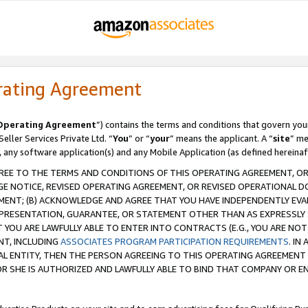
rating Agreement
Operating Agreement
”) contains the terms and conditions that govern you
ller Services Private Ltd. “
You
” or “
your
” means the applicant. A “
site
” me
, any software application(s) and any Mobile Application (as defined hereinaf
REE TO THE TERMS AND CONDITIONS OF THIS OPERATING AGREEMENT, OR 
 NOTICE, REVISED OPERATING AGREEMENT, OR REVISED OPERATIONAL D
ENT; (B) ACKNOWLEDGE AND AGREE THAT YOU HAVE INDEPENDENTLY EVALU
PRESENTATION, GUARANTEE, OR STATEMENT OTHER THAN AS EXPRESSLY 
YOU ARE LAWFULLY ABLE TO ENTER INTO CONTRACTS (E.G., YOU ARE NOT 
NT, INCLUDING
ASSOCIATES PROGRAM PARTICIPATION REQUIREMENTS
. IN
AL ENTITY, THEN THE PERSON AGREEING TO THIS OPERATING AGREEMENT
 SHE IS AUTHORIZED AND LAWFULLY ABLE TO BIND THAT COMPANY OR E