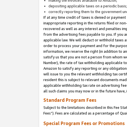
making the invoices available to Amazon;
depositing applicable taxes on a periodic basis
correctly reporting them to the government und
If at any time credit of taxes is denied or payment
inappropriate reporting in the returns filed or n
recovered as well as any interest and penalties im
from the advertising fees payable to you. If you ar
applicable law. We will deduct or withhold taxes
order to process your payment and for the purpose
information, we reserve the right (in addition to a
satisfy us that you are not a person from whom we
Number), the rate of tax withholding applicable to
Amazon to satisfy any reporting or any obligation
will issue to you the relevant withholding tax certi
resident this is subject to relevant documents made 
applicable withholding tax rate on advertising fee
all such claims you may now or in the future have,
Standard Program Fees
Subject to the limitations described in this Fee S
Fees”). Fees are calculated as a percentage of Qua
Special Program Fees or Promotions