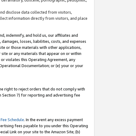
and disclose data collected from visitors,
llect information directly from visitors, and place
d, indemnify, and hold us, our affiliates and
 damages, losses, liabilities, costs, and expenses
site or those materials with other applications,
site or any materials that appear on or within
by or violates this Operating Agreement, any
 Operational Documentation; or (e) your or your
e right to reject orders that do not comply with
 Section 7) for reporting and advertising fee
 Fee Schedule
. In the event any excess payment
ertising fees payable to you under this Operating
ecial Link on your site to the Amazon Site; (b)