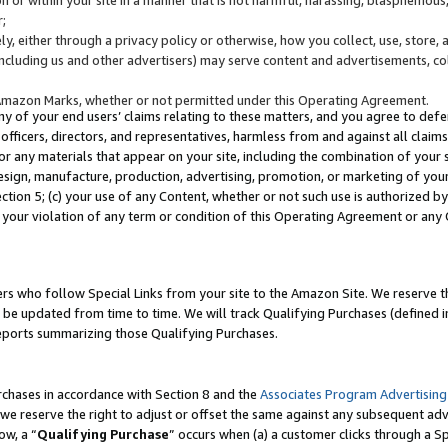
;
y, either through a privacy policy or otherwise, how you collect, use, store, 
(including us and other advertisers) may serve content and advertisements, co
Amazon Marks, whether or not permitted under this Operating Agreement.
any of your end users’ claims relating to these matters, and you agree to defen
officers, directors, and representatives, harmless from and against all claims,
e or any materials that appear on your site, including the combination of your 
esign, manufacture, production, advertising, promotion, or marketing of your 
Section 5; (c) your use of any Content, whether or not such use is authorized 
 your violation of any term or condition of this Operating Agreement or any
s who follow Special Links from your site to the Amazon Site. We reserve th
be updated from time to time. We will track Qualifying Purchases (defined in
reports summarizing those Qualifying Purchases.
rchases in accordance with Section 8 and the
Associates Program Advertising
e reserve the right to adjust or offset the same against any subsequent adv
ow, a “
Qualifying Purchase
” occurs when (a) a customer clicks through a Sp