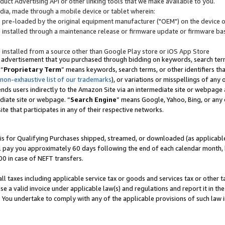
uct Advertising API or other linking tools that we make available to you.
ndia, made through a mobile device or tablet wherein:
s pre-loaded by the original equipment manufacturer ("OEM") on the device or
s installed through a maintenance release or firmware update or firmware bas
s installed from a source other than Google Play store or iOS App Store
 advertisement that you purchased through bidding on keywords, search terms,
 “
Proprietary Term
” means keywords, search terms, or other identifiers th
 non-exhaustive list of our trademarks
), or variations or misspellings of an
ends users indirectly to the Amazon Site via an intermediate site or webpage a
diate site or webpage. “
Search Engine
” means Google, Yahoo, Bing, or any 
site that participates in any of their respective networks.
is for Qualifying Purchases shipped, streamed, or downloaded (as applicable)
l pay you approximately 60 days following the end of each calendar month, 
00 in case of NEFT transfers.
all taxes including applicable service tax or goods and services tax or other t
se a valid invoice under applicable law(s) and regulations and report it in the
. You undertake to comply with any of the applicable provisions of such law i