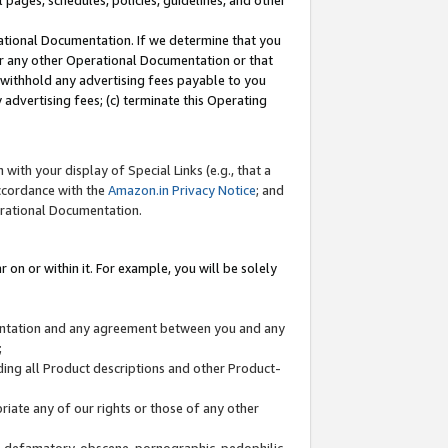
l pages, schedules, policies, guidelines, and other
ational Documentation. If we determine that you
or any other Operational Documentation or that
) withhold any advertising fees payable to you
advertising fees; (c) terminate this Operating
with your display of Special Links (e.g., that a
accordance with the
Amazon.in Privacy Notice
; and
erational Documentation.
 on or within it. For example, you will be solely
mentation and any agreement between you and any
;
ding all Product descriptions and other Product-
priate any of our rights or those of any other
us, defamatory, obscene, pornographic, pedophilic,