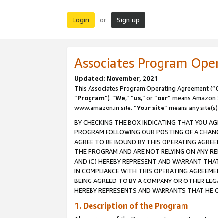
Login
Sign up
or
Associates Program Ope
Updated: November, 2021
This Associates Program Operating Agreement (“
“
Program
”). “
We
,” “
us
,” or “
our
” means Amazon Se
www.amazon.in site. “
Your site
” means any site(s)
BY CHECKING THE BOX INDICATING THAT YOU AG
PROGRAM FOLLOWING OUR POSTING OF A CHANGE
AGREE TO BE BOUND BY THIS OPERATING AGREEM
THE PROGRAM AND ARE NOT RELYING ON ANY RE
AND (C) HEREBY REPRESENT AND WARRANT THAT 
IN COMPLIANCE WITH THIS OPERATING AGREEME
BEING AGREED TO BY A COMPANY OR OTHER LEG
HEREBY REPRESENTS AND WARRANTS THAT HE OR
1. Description of the Program