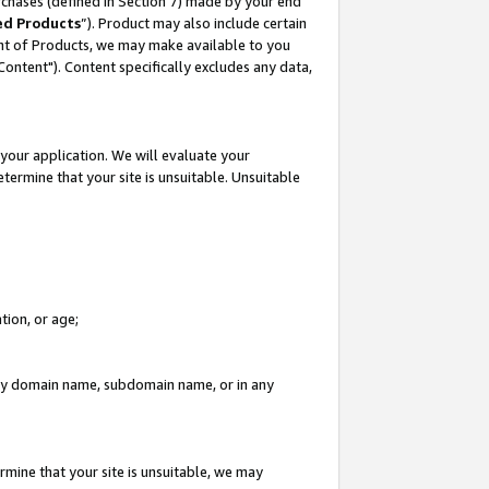
rchases (defined in Section 7) made by your end
ed Products
”). Product may also include certain
ment of Products, we may make available to you
"Content"). Content specifically excludes any data,
your application. We will evaluate your
etermine that your site is unsuitable. Unsuitable
tion, or age;
n any domain name, subdomain name, or in any
rmine that your site is unsuitable, we may