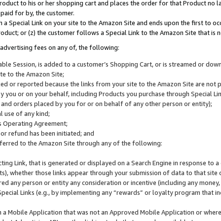
roduct to his or her shopping cart and places the order for that Product no la
 paid for by, the customer.
 a Special Link on your site to the Amazon Site and ends upon the first to oc
roduct; or (z) the customer follows a Special Link to the Amazon Site that is n
advertising fees on any of, the following:
icable Session, is added to a customer’s Shopping Cart, or is streamed or do
ite to the Amazon Site;
cked or reported because the links from your site to the Amazon Site are not
 you or on your behalf, including Products you purchase through Special Links
, and orders placed by you for or on behalf of any other person or entity);
 use of any kind;
is Operating Agreement;
 or refund has been initiated; and
ferred to the Amazon Site through any of the following:
cting Link, that is generated or displayed on a Search Engine in response to a 
lts), whether those links appear through your submission of data to that site 
d any person or entity any consideration or incentive (including any money, r
Special Links (e.g., by implementing any “rewards” or loyalty program that in
n a Mobile Application that was not an Approved Mobile Application or where