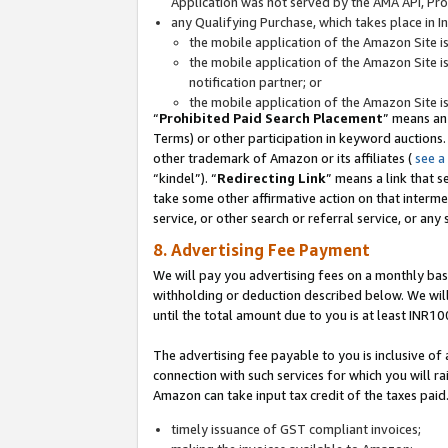
Application was not served by the AMA API, Prod
any Qualifying Purchase, which takes place in I
the mobile application of the Amazon Site i
the mobile application of the Amazon Site i
notification partner; or
the mobile application of the Amazon Site i
“
Prohibited Paid Search Placement
” means an
Terms) or other participation in keyword auctions.
other trademark of Amazon or its affiliates (
see a
“kindel”). “
Redirecting Link
” means a link that s
take some other affirmative action on that interme
service, or other search or referral service, or any 
8. Advertising Fee Payment
We will pay you advertising fees on a monthly bas
withholding or deduction described below. We wil
until the total amount due to you is at least INR10
The advertising fee payable to you is inclusive of 
connection with such services for which you will rai
Amazon can take input tax credit of the taxes paid
timely issuance of GST compliant invoices;