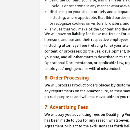
libelous or otherwise in any manner whatsoever
disclosing on your site accurately and adequatel
including, where applicable, that third parties 
or recognize cookies on visitors’ browsers; and
any use that you make of the Content and the 
We will have no liability for these matters or for 
licensors, and our and their respective employees, 
(including attorneys’ fees) relating to (a) your sit
content, or processes; (b) the use, development, d
your site, and all other matters described in this 
Operational Documentation, or applicable law; (d)
employees' negligence or willful misconduct.
6. Order Processing
We will process Product orders placed by customer
any requirements on the Amazon Site, as they may 
accrual purposes and will make available to you 
7. Advertising Fees
We will pay you advertising fees on Qualifying Pu
has been made to you for any reason whatsoever, w
Agreement. Subject to the exclusions set forth bel