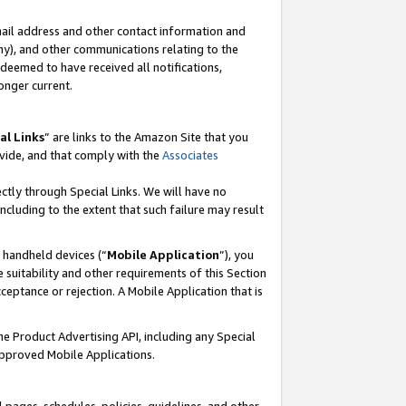
mail address and other contact information and
 any), and other communications relating to the
eemed to have received all notifications,
onger current.
al Links
” are links to the Amazon Site that you
vide, and that comply with the
Associates
ectly through Special Links. We will have no
including to the extent that such failure may result
r handheld devices (“
Mobile Application
”), you
 suitability and other requirements of this Section
ceptance or rejection. A Mobile Application that is
the Product Advertising API, including any Special
Approved Mobile Applications.