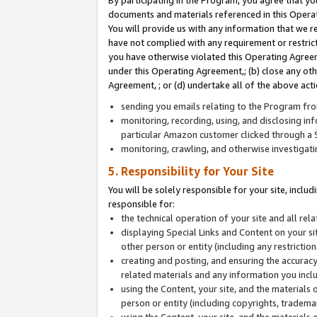
By participating in the Program, you agree that yo
documents and materials referenced in this Opera
You will provide us with any information that we 
have not complied with any requirement or restri
you have otherwise violated this Operating Agreeme
under this Operating Agreement,; (b) close any ot
Agreement, ; or (d) undertake all of the above acti
sending you emails relating to the Program fro
monitoring, recording, using, and disclosing inf
particular Amazon customer clicked through a S
monitoring, crawling, and otherwise investigat
5. Responsibility for Your Site
You will be solely responsible for your site, inclu
responsible for:
the technical operation of your site and all re
displaying Special Links and Content on your 
other person or entity (including any restrictio
creating and posting, and ensuring the accuracy
related materials and any information you includ
using the Content, your site, and the materials 
person or entity (including copyrights, trademark
using the Content, your site, and the materials