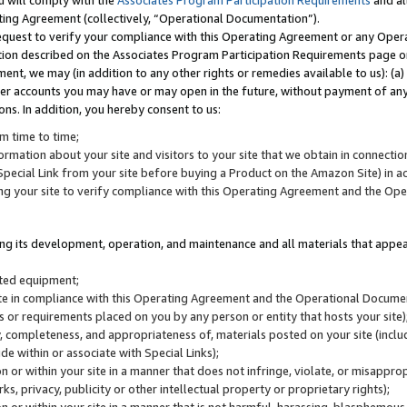
u will comply with the
Associates Program Participation Requirements
and al
ting Agreement (collectively, “Operational Documentation”).
request to verify your compliance with this Operating Agreement or any Oper
ction described on the Associates Program Participation Requirements page 
nt, we may (in addition to any other rights or remedies available to us): (a
her accounts you may have or may open in the future, without payment of any 
ons. In addition, you hereby consent to us:
m time to time;
ormation about your site and visitors to your site that we obtain in connection 
pecial Link from your site before buying a Product on the Amazon Site) in 
ing your site to verify compliance with this Operating Agreement and the Op
ding its development, operation, and maintenance and all materials that appear
lated equipment;
site in compliance with this Operating Agreement and the Operational Docu
ns or requirements placed on you by any person or entity that hosts your site)
, completeness, and appropriateness of, materials posted on your site (inclu
e within or associate with Special Links);
on or within your site in a manner that does not infringe, violate, or misappro
s, privacy, publicity or other intellectual property or proprietary rights);
 on or within your site in a manner that is not harmful, harassing, blasphemo