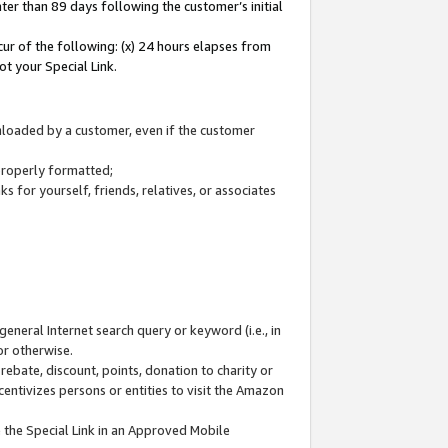
ter than 89 days following the customer’s initial
cur of the following: (x) 24 hours elapses from
ot your Special Link.
wnloaded by a customer, even if the customer
 properly formatted;
 for yourself, friends, relatives, or associates
general Internet search query or keyword (i.e., in
or otherwise.
ebate, discount, points, donation to charity or
centivizes persons or entities to visit the Amazon
 the Special Link in an Approved Mobile