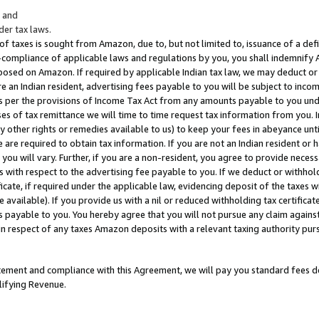
; and
er tax laws.
 of taxes is sought from Amazon, due to, but not limited to, issuance of a defi
on-compliance of applicable laws and regulations by you, you shall indemnify
posed on Amazon. If required by applicable Indian tax law, we may deduct or 
e an Indian resident, advertising fees payable to you will be subject to inco
 as per the provisions of Income Tax Act from any amounts payable to you un
s of tax remittance we will time to time request tax information from you. I
ny other rights or remedies available to us) to keep your fees in abeyance unt
 are required to obtain tax information. If you are not an Indian resident o
 you will vary. Further, if you are a non-resident, you agree to provide nece
s with respect to the advertising fee payable to you. If we deduct or withho
ficate, if required under the applicable law, evidencing deposit of the taxes w
available). If you provide us with a nil or reduced withholding tax certificate
s payable to you. You hereby agree that you will not pursue any claim against
 in respect of any taxes Amazon deposits with a relevant taxing authority pu
tatement and compliance with this Agreement, we will pay you standard fees d
lifying Revenue.