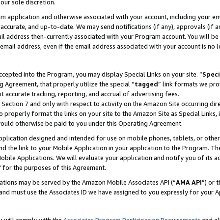
our sole discretion.
ram application and otherwise associated with your account, including your e
te, accurate, and up-to-date. We may send notifications (if any), approvals (if
 address then-currently associated with your Program account. You will be d
mail address, even if the email address associated with your account is no l
cepted into the Program, you may display Special Links on your site. “
Speci
g Agreement, that properly utilize the special “
tagged
” link formats we pro
it accurate tracking, reporting, and accrual of advertising fees.
 Section 7 and only with respect to activity on the Amazon Site occurring dir
to properly format the links on your site to the Amazon Site as Special Links, 
would otherwise be paid to you under this Operating Agreement.
 application designed and intended for use on mobile phones, tablets, or othe
d the link to your Mobile Application in your application to the Program. The
obile Applications. We will evaluate your application and notify you of its ac
 for the purposes of this Agreement.
cations may be served by the Amazon Mobile Associates API (“
AMA API
”) or 
and must use the Associates ID we have assigned to you expressly for your 