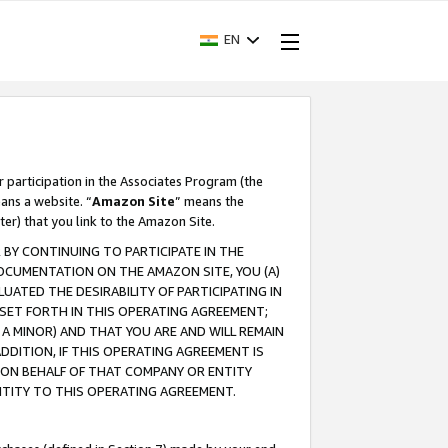
EN
r participation in the Associates Program (the
ans a website. “
Amazon Site
” means the
ter) that you link to the Amazon Site.
BY CONTINUING TO PARTICIPATE IN THE
OCUMENTATION ON THE AMAZON SITE, YOU (A)
ATED THE DESIRABILITY OF PARTICIPATING IN
SET FORTH IN THIS OPERATING AGREEMENT;
A MINOR) AND THAT YOU ARE AND WILL REMAIN
 ADDITION, IF THIS OPERATING AGREEMENT IS
 ON BEHALF OF THAT COMPANY OR ENTITY
NTITY TO THIS OPERATING AGREEMENT.