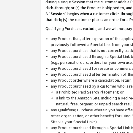
during a single Session that the customer adds a P
click-through; or (c) the Product is shipped to, and
A “
Session
” begins when a customer clicks through
that click; (y) the customer places an order for a P
Qualifying Purchases exclude, and we will not pay 
any Product that, after expiration of the appl
previously followed a Special Link from your s
any Product purchase that is not correctly tra
any Product purchased through a Special Link by
(e.g., personal orders, orders for your own use
any Product purchased for resale or commercial
any Product purchased after termination of th
any Product order where a cancellation, return,
any Product purchased by a customer who is re
a Prohibited Paid Search Placement; or
a link to the Amazon Site, including a Redire
natural, free, organic, or unpaid search resu
any Qualifying Purchase wherein you have offere
other organization, or other benefit) for using 
Site via your Special Links).
any Product purchased through a Special Link i