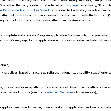
vertise Products on your site and to earn advertising fees for Qualifying Pu
ite, other than any product that is listed on
this page
(collectively, “
Exclud
es Program Advertising Fee Schedule
. In order to facilitate your advertise
nd other linking tools, and other information in connection with the Program (
ting to products offered on any site other than the Amazon Site.
a complete and accurate Program application. You must identify your site in 
ection. We may reject your application in our sole discretion including if we d
erials;
 practices, based on race, sex, religion, nationality, disability, sexual orienta
es, or a variant or misspelling of a trademark of Amazon or its affiliates, i
ocial networking site (see the
Trademark Guidelines
for examples); or
reapply at any time. However, if we accept your application and we later dete