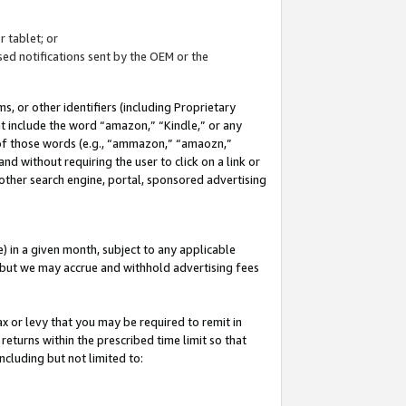
 tablet; or
ed notifications sent by the OEM or the
 or other identifiers (including Proprietary
at include the word “amazon,” “Kindle,” or any
y of those words (e.g., “ammazon,” “amaozn,”
nd without requiring the user to click on a link or
other search engine, portal, sponsored advertising
 in a given month, subject to any applicable
but we may accrue and withhold advertising fees
ax or levy that you may be required to remit in
 returns within the prescribed time limit so that
ncluding but not limited to: