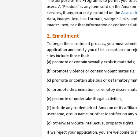
The purpose of the Program is to permit you to ad
users. A “Product” is any item sold on the Amazon S
services, if any, expressly included on the
Associat
data, images, text, link formats, widgets, links, a
images, text, or other information or content rela
2. Enrollment
To begin the enrollment process, you must submit 
application and notify you of its acceptance or rej
sites include those that:
(a) promote or contain sexually explicit materials;
(b) promote violence or contain violent materials;
(c) promote or contain libelous or defamatory mat
(d) promote discrimination, or employ discriminatory
(e) promote or undertake illegal activities;
(f) include any trademark of Amazon or its affiliat
username, group name, or other identifier on any s
(g) otherwise violate intellectual property rights.
If we reject your application, you are welcome to 