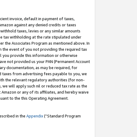
cient invoice, default in payment of taxes,
 Amazon against any denied credits or taxes
withhold taxes, levies or any similar amounts
me tax withholding at the rate stipulated under
der the Associates Program as mentioned above. In
n the event of you not providing the required tax
il you provide this information or otherwise
r have not provided us your PAN (Permanent Account
ssary documentation, as may be required, for
ld taxes from advertising fees payable to you, we
ith the relevant regulatory authorities (for non-
, we will apply such nil or reduced tax rate as the
 Amazon or any of its affiliates, and hereby waive
rsuant to the this Operating Agreement.
escribed in the
Appendix
(”Standard Program