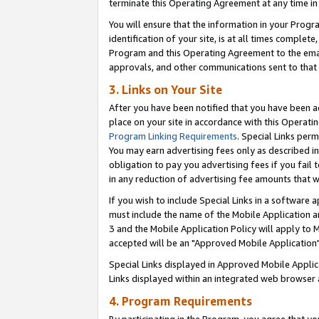
terminate this Operating Agreement at any time in 
You will ensure that the information in your Prog
identification of your site, is at all times comple
Program and this Operating Agreement to the email
approvals, and other communications sent to that e
3. Links on Your Site
After you have been notified that you have been ac
place on your site in accordance with this Operatin
Program Linking Requirements
. Special Links perm
You may earn advertising fees only as described in
obligation to pay you advertising fees if you fail 
in any reduction of advertising fee amounts that 
If you wish to include Special Links in a software
must include the name of the Mobile Application an
3 and the Mobile Application Policy will apply to M
accepted will be an "Approved Mobile Application"
Special Links displayed in Approved Mobile Appli
Links displayed within an integrated web browser 
4. Program Requirements