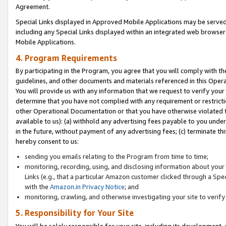
Agreement.
Special Links displayed in Approved Mobile Applications may be serve
including any Special Links displayed within an integrated web browse
Mobile Applications.
4. Program Requirements
By participating in the Program, you agree that you will comply with t
guidelines, and other documents and materials referenced in this Oper
You will provide us with any information that we request to verify yo
determine that you have not complied with any requirement or restrict
other Operational Documentation or that you have otherwise violated t
available to us): (a) withhold any advertising fees payable to you und
in the future, without payment of any advertising fees; (c) terminate th
hereby consent to us:
sending you emails relating to the Program from time to time;
monitoring, recording, using, and disclosing information about your s
Links (e.g., that a particular Amazon customer clicked through a Spe
with the
Amazon.in Privacy Notice
; and
monitoring, crawling, and otherwise investigating your site to ver
5. Responsibility for Your Site
You will be solely responsible for your site, including its development,