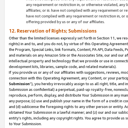
any requirement or restriction in, or otherwise violated, an
affiliates; or iii. have not complied with any requirement or
have not complied with any requirement or restriction in, or
offering provided by us or any of our affiliates.
12. Reservation of Rights; Submissions
Other than the limited licenses expressly set forth in Section 11, we rese
rights) in and to, and you do not, by virtue of this Operating Agreement
the Program, Special Links, link formats, Content, PA API, Data Feeds
and materials on any Amazon Site or the Associates Site, our and our a
intellectual property and technology that we provide or use in connect
development kits, libraries, sample code, and related materials).
If you provide us or any of our affiliates with suggestions, reviews, mod
connection with this Operating Agreement, any Content, or your particip
Submission
”), you hereby irrevocably assign to us all right, title, an
Submission as confidential) a perpetual, paid-up royalty-free, nonexclus
reproduce, perform, display, and distribute Your Submission in any man
any purpose; (c) use and publish your name in the form of a credit in c
and (d) sublicense the foregoing rights to any other person or entity. A
obtained Your Submission in a lawful manner; and (z) our and our sublice
entity’s rights, including any copyright rights. You agree to provide us
to Your Submission.