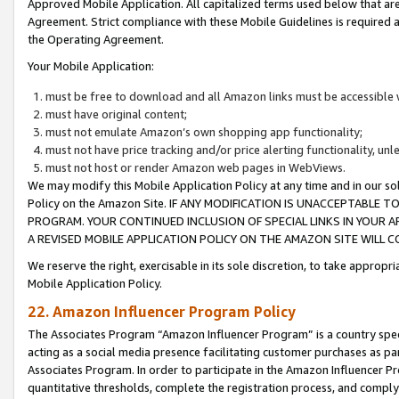
Approved Mobile Application. All capitalized terms used below that ar
Agreement. Strict compliance with these Mobile Guidelines is required a
the Operating Agreement.
Your Mobile Application:
must be free to download and all Amazon links must be accessible 
must have original content;
must not emulate Amazon’s own shopping app functionality;
must not have price tracking and/or price alerting functionality, un
must not host or render Amazon web pages in WebViews.
We may modify this Mobile Application Policy at any time and in our sol
Policy on the Amazon Site. IF ANY MODIFICATION IS UNACCEPTABLE
PROGRAM. YOUR CONTINUED INCLUSION OF SPECIAL LINKS IN YOUR 
A REVISED MOBILE APPLICATION POLICY ON THE AMAZON SITE WILL
We reserve the right, exercisable in its sole discretion, to take approp
Mobile Application Policy.
22. Amazon Influencer Program Policy
The Associates Program “Amazon Influencer Program” is a country specif
acting as a social media presence facilitating customer purchases as pa
Associates Program. In order to participate in the Amazon Influencer P
quantitative thresholds, complete the registration process, and comply