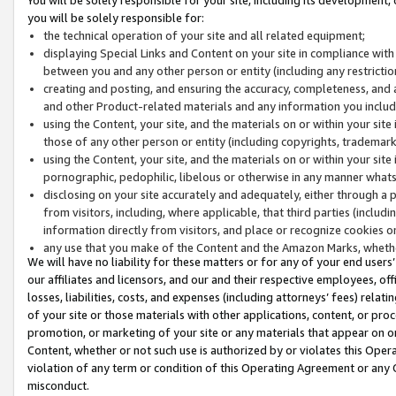
you will be solely responsible for:
the technical operation of your site and all related equipment;
displaying Special Links and Content on your site in compliance w
between you and any other person or entity (including any restrictio
creating and posting, and ensuring the accuracy, completeness, and a
and other Product-related materials and any information you include 
using the Content, your site, and the materials on or within your site
those of any other person or entity (including copyrights, trademarks,
using the Content, your site, and the materials on or within your si
pornographic, pedophilic, libelous or otherwise in any manner what
disclosing on your site accurately and adequately, either through a p
from visitors, including, where applicable, that third parties (inclu
information directly from visitors, and place or recognize cookies o
any use that you make of the Content and the Amazon Marks, wheth
We will have no liability for these matters or for any of your end users
our affiliates and licensors, and our and their respective employees, of
losses, liabilities, costs, and expenses (including attorneys’ fees) relat
of your site or those materials with other applications, content, or pro
promotion, or marketing of your site or any materials that appear on or w
Content, whether or not such use is authorized by or violates this Ope
violation of any term or condition of this Operating Agreement or any 
misconduct.