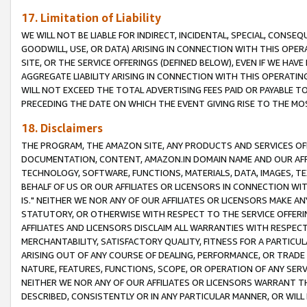
17. Limitation of Liability
WE WILL NOT BE LIABLE FOR INDIRECT, INCIDENTAL, SPECIAL, CONSE
GOODWILL, USE, OR DATA) ARISING IN CONNECTION WITH THIS OP
SITE, OR THE SERVICE OFFERINGS (DEFINED BELOW), EVEN IF WE HAV
AGGREGATE LIABILITY ARISING IN CONNECTION WITH THIS OPERATI
WILL NOT EXCEED THE TOTAL ADVERTISING FEES PAID OR PAYABLE 
PRECEDING THE DATE ON WHICH THE EVENT GIVING RISE TO THE MOS
18. Disclaimers
THE PROGRAM, THE AMAZON SITE, ANY PRODUCTS AND SERVICES OFF
DOCUMENTATION, CONTENT, AMAZON.IN DOMAIN NAME AND OUR AFFI
TECHNOLOGY, SOFTWARE, FUNCTIONS, MATERIALS, DATA, IMAGES, 
BEHALF OF US OR OUR AFFILIATES OR LICENSORS IN CONNECTION WI
IS." NEITHER WE NOR ANY OF OUR AFFILIATES OR LICENSORS MAKE 
STATUTORY, OR OTHERWISE WITH RESPECT TO THE SERVICE OFFERIN
AFFILIATES AND LICENSORS DISCLAIM ALL WARRANTIES WITH RESPECT
MERCHANTABILITY, SATISFACTORY QUALITY, FITNESS FOR A PARTIC
ARISING OUT OF ANY COURSE OF DEALING, PERFORMANCE, OR TRADE
NATURE, FEATURES, FUNCTIONS, SCOPE, OR OPERATION OF ANY SERVI
NEITHER WE NOR ANY OF OUR AFFILIATES OR LICENSORS WARRANT TH
DESCRIBED, CONSISTENTLY OR IN ANY PARTICULAR MANNER, OR WIL