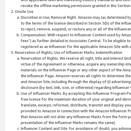
revoke the offline marketing permissions granted in this Section 1
Onsite Use
Discretion in Use; Removal Right. Amazon may (as determined by A
to the terms of the license described in Section 3(b) of the Influ
to reject, remove, suspend, or restore any or all of the Influence
Compensation. With respect to Influencer Content used by Amazon
Fees”) as further detailed in Associates Central. To be eligible
registered as an Influencer for the applicable Amazon Site with 
Reservation of Rights; Use of Influencer Marks; Indemnification
Reservation of Rights. We reserve all right, title and interest (in
virtue of the Agreement or otherwise, acquire any ownership inter
materials on the Influencer Page or any other aspect of the Amazon
the Influencer Page. Amazon reserves all rights to determine the 
and Amazon Site, including through the display of (i) advertising
disclosure (by text, link, icon, or otherwise) regarding Influence
Use of Influencer Marks. By accepting this Influencer Program P
free license for the maximum duration of your original and deriva
translate, excerpt, reformat, distribute, transmit and display y
provided to Amazon in connection with the Amazon Influencer Pr
that Amazon will not alter any Influencer Marks from the form pr
presentation of the Influencer Marks remains the same).
Influencer Content and Site. For avoidance of doubt, you acknowl