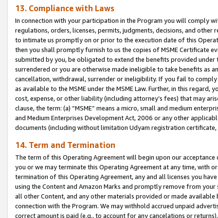
13. Compliance with Laws
In connection with your participation in the Program you will comply with
regulations, orders, licenses, permits, judgments, decisions, and other
to intimate us promptly on or prior to the execution date of this Oper
then you shall promptly furnish to us the copies of MSME Certificate ev
submitted by you, be obligated to extend the benefits provided under t
surrendered or you are otherwise made ineligible to take benefits as 
cancellation, withdrawal, surrender or ineligibility. If you fail to comp
as available to the MSME under the MSME Law. Further, in this regard, y
cost, expense, or other liability (including attorney’s fees) that may a
clause, the term: (a) “MSME” means a micro, small and medium enterpr
and Medium Enterprises Development Act, 2006 or any other applicable l
documents (including without limitation Udyam registration certificate
14. Term and Termination
The term of this Operating Agreement will begin upon our acceptance o
you or we may terminate this Operating Agreement at any time, with or 
termination of this Operating Agreement, any and all licenses you have
using the Content and Amazon Marks and promptly remove from your sit
all other Content, and any other materials provided or made available 
connection with the Program. We may withhold accrued unpaid advertisi
correct amount is paid (e.g., to account for any cancelations or returns