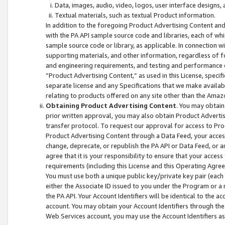
Data, images, audio, video, logos, user interface designs,
Textual materials, such as textual Product information.
In addition to the foregoing Product Advertising Content and
with the PA API sample source code and libraries, each of wh
sample source code or library, as applicable. In connection w
supporting materials, and other information, regardless of fo
and engineering requirements, and testing and performance cri
“Product Advertising Content,” as used in this License, speci
separate license and any Specifications that we make available
relating to products offered on any site other than the Amaz
Obtaining Product Advertising Content
. You may obtain
prior written approval, you may also obtain Product Adverti
transfer protocol. To request our approval for access to Pro
Product Advertising Content through a Data Feed, your access
change, deprecate, or republish the PA API or Data Feed, or a
agree that it is your responsibility to ensure that your acces
requirements (including this License and this Operating Agre
You must use both a unique public key/private key pair (each 
either the Associate ID issued to you under the Program or a
the PA API. Your Account Identifiers will be identical to the
account. You may obtain your Account Identifiers through the
Web Services account, you may use the Account Identifiers as