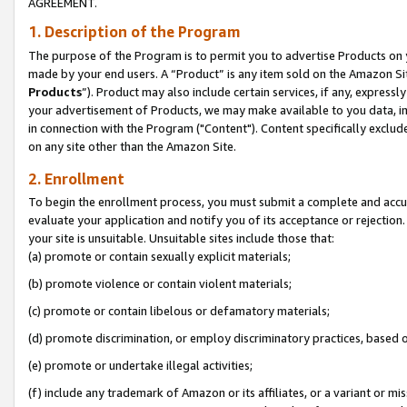
AGREEMENT.
1. Description of the Program
The purpose of the Program is to permit you to advertise Products on yo
made by your end users. A “Product” is any item sold on the Amazon Sit
Products
”). Product may also include certain services, if any, expressl
your advertisement of Products, we may make available to you data, imag
in connection with the Program ("Content"). Content specifically exclud
on any site other than the Amazon Site.
2. Enrollment
To begin the enrollment process, you must submit a complete and accura
evaluate your application and notify you of its acceptance or rejection.
your site is unsuitable. Unsuitable sites include those that:
(a) promote or contain sexually explicit materials;
(b) promote violence or contain violent materials;
(c) promote or contain libelous or defamatory materials;
(d) promote discrimination, or employ discriminatory practices, based on r
(e) promote or undertake illegal activities;
(f) include any trademark of Amazon or its affiliates, or a variant or m