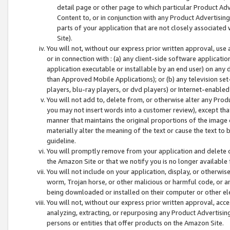
detail page or other page to which particular Product Adve
Content to, or in conjunction with any Product Advertising
parts of your application that are not closely associated
Site).
You will not, without our express prior written approval, use
or in connection with : (a) any client-side software applicati
application executable or installable by an end user) on any 
than Approved Mobile Applications); or (b) any television set-
players, blu-ray players, or dvd players) or Internet-enabled 
You will not add to, delete from, or otherwise alter any Prod
you may not insert words into a customer review), except tha
manner that maintains the original proportions of the image 
materially alter the meaning of the text or cause the text to 
guideline.
You will promptly remove from your application and delete o
the Amazon Site or that we notify you is no longer available 
You will not include on your application, display, or otherwi
worm, Trojan horse, or other malicious or harmful code, or a
being downloaded or installed on their computer or other ele
You will not, without our express prior written approval, acc
analyzing, extracting, or repurposing any Product Advertisin
persons or entities that offer products on the Amazon Site.