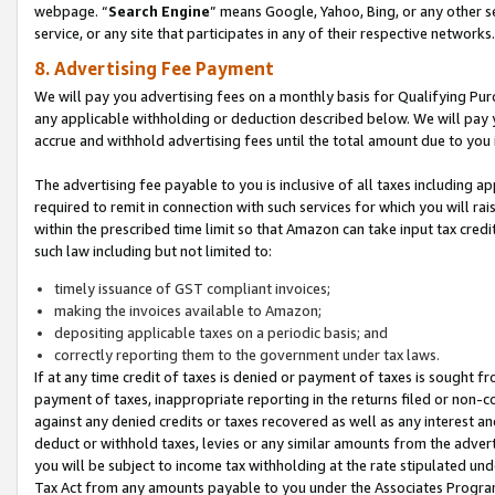
webpage. “
Search Engine
” means Google, Yahoo, Bing, or any other se
service, or any site that participates in any of their respective networks.
8. Advertising Fee Payment
We will pay you advertising fees on a monthly basis for Qualifying Pur
any applicable withholding or deduction described below. We will pay
accrue and withhold advertising fees until the total amount due to you 
The advertising fee payable to you is inclusive of all taxes including a
required to remit in connection with such services for which you will rai
within the prescribed time limit so that Amazon can take input tax cred
such law including but not limited to:
timely issuance of GST compliant invoices;
making the invoices available to Amazon;
depositing applicable taxes on a periodic basis; and
correctly reporting them to the government under tax laws.
If at any time credit of taxes is denied or payment of taxes is sought fr
payment of taxes, inappropriate reporting in the returns filed or non
against any denied credits or taxes recovered as well as any interest 
deduct or withhold taxes, levies or any similar amounts from the adverti
you will be subject to income tax withholding at the rate stipulated un
Tax Act from any amounts payable to you under the Associates Progra