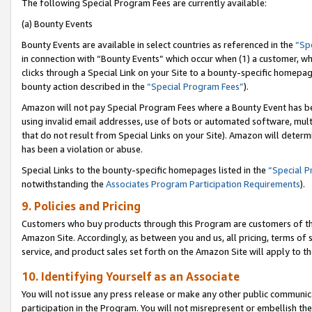
The following Special Program Fees are currently available:
(a) Bounty Events
Bounty Events are available in select countries as referenced in the
“Sp
in connection with “Bounty Events” which occur when (1) a customer, wh
clicks through a Special Link on your Site to a bounty-specific homepa
bounty action described in the
“Special Program Fees”
).
Amazon will not pay Special Program Fees where a Bounty Event has bee
using invalid email addresses, use of bots or automated software, mult
that do not result from Special Links on your Site). Amazon will determin
has been a violation or abuse.
Special Links to the bounty-specific homepages listed in the
“Special 
notwithstanding the
Associates Program Participation Requirements
).
9. Policies and Pricing
Customers who buy products through this Program are customers of the 
Amazon Site. Accordingly, as between you and us, all pricing, terms of 
service, and product sales set forth on the Amazon Site will apply to 
10. Identifying Yourself as an Associate
You will not issue any press release or make any other public communic
participation in the Program. You will not misrepresent or embellish th