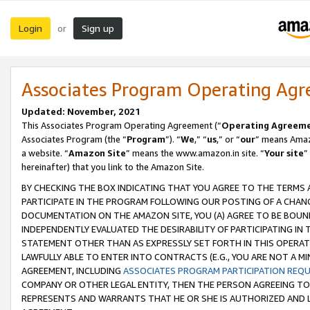
Login
Sign up
or
Associates Program Operating Ag
Updated: November, 2021
This Associates Program Operating Agreement (“
Operating Agreem
Associates Program (the “
Program
”). “
We
,” “
us
,” or “
our
” means Amazo
a website. “
Amazon Site
” means the www.amazon.in site. “
Your site
”
hereinafter) that you link to the Amazon Site.
BY CHECKING THE BOX INDICATING THAT YOU AGREE TO THE TERMS
PARTICIPATE IN THE PROGRAM FOLLOWING OUR POSTING OF A CHANG
DOCUMENTATION ON THE AMAZON SITE, YOU (A) AGREE TO BE BOUN
INDEPENDENTLY EVALUATED THE DESIRABILITY OF PARTICIPATING I
STATEMENT OTHER THAN AS EXPRESSLY SET FORTH IN THIS OPERAT
LAWFULLY ABLE TO ENTER INTO CONTRACTS (E.G., YOU ARE NOT A M
AGREEMENT, INCLUDING
ASSOCIATES PROGRAM PARTICIPATION REQ
COMPANY OR OTHER LEGAL ENTITY, THEN THE PERSON AGREEING TO
REPRESENTS AND WARRANTS THAT HE OR SHE IS AUTHORIZED AND L