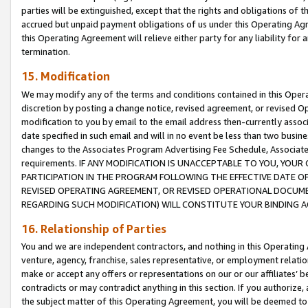
parties will be extinguished, except that the rights and obligations of t
accrued but unpaid payment obligations of us under this Operating Agr
this Operating Agreement will relieve either party for any liability for 
termination.
15. Modification
We may modify any of the terms and conditions contained in this Oper
discretion by posting a change notice, revised agreement, or revised 
modification to you by email to the email address then-currently associ
date specified in such email and will in no event be less than two busine
changes to the Associates Program Advertising Fee Schedule, Associa
requirements. IF ANY MODIFICATION IS UNACCEPTABLE TO YOU, YO
PARTICIPATION IN THE PROGRAM FOLLOWING THE EFFECTIVE DATE OF 
REVISED OPERATING AGREEMENT, OR REVISED OPERATIONAL DOCUMEN
REGARDING SUCH MODIFICATION) WILL CONSTITUTE YOUR BINDING 
16. Relationship of Parties
You and we are independent contractors, and nothing in this Operating
venture, agency, franchise, sales representative, or employment relation
make or accept any offers or representations on our or our affiliates’ b
contradicts or may contradict anything in this section. If you authorize, 
the subject matter of this Operating Agreement, you will be deemed to 