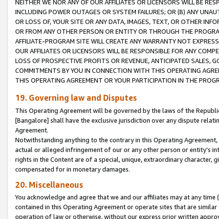
NEITHER WE NOR ANY OF OUR AFFILIATES OR LICENSORS WILL BE RES
INCLUDING POWER OUTAGES OR SYSTEM FAILURES; OR (B) ANY UNAU
OR LOSS OF, YOUR SITE OR ANY DATA, IMAGES, TEXT, OR OTHER IN
OR FROM ANY OTHER PERSON OR ENTITY OR THROUGH THE PROGRA
AFFILIATE-PROGRAM SITE WILL CREATE ANY WARRANTY NOT EXPRESS
OUR AFFILIATES OR LICENSORS WILL BE RESPONSIBLE FOR ANY COMP
LOSS OF PROSPECTIVE PROFITS OR REVENUE, ANTICIPATED SALES, G
COMMITMENTS BY YOU IN CONNECTION WITH THIS OPERATING AGREE
THIS OPERATING AGREEMENT OR YOUR PARTICIPATION IN THE PROG
19. Governing law and Disputes
This Operating Agreement will be governed by the laws of the Republic o
[Bangalore] shall have the exclusive jurisdiction over any dispute rela
Agreement.
Notwithstanding anything to the contrary in this Operating Agreement, w
actual or alleged infringement of our or any other person or entity’s i
rights in the Content are of a special, unique, extraordinary character,
compensated for in monetary damages.
20. Miscellaneous
You acknowledge and agree that we and our affiliates may at any time (d
contained in this Operating Agreement or operate sites that are simila
operation of law or otherwise, without our express prior written approva