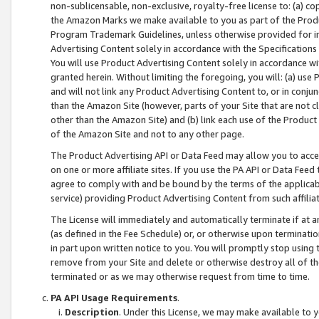
non-sublicensable, non-exclusive, royalty-free license to: (a) co
the Amazon Marks we make available to you as part of the Produc
Program Trademark Guidelines, unless otherwise provided for in
Advertising Content solely in accordance with the Specifications 
You will use Product Advertising Content solely in accordance w
granted herein. Without limiting the foregoing, you will: (a) us
and will not link any Product Advertising Content to, or in conjun
than the Amazon Site (however, parts of your Site that are not c
other than the Amazon Site) and (b) link each use of the Product
of the Amazon Site and not to any other page.
The Product Advertising API or Data Feed may allow you to acces
on one or more affiliate sites. If you use the PA API or Data Feed
agree to comply with and be bound by the terms of the applicabl
service) providing Product Advertising Content from such affiliat
The License will immediately and automatically terminate if at
(as defined in the Fee Schedule) or, or otherwise upon terminati
in part upon written notice to you. You will promptly stop using
remove from your Site and delete or otherwise destroy all of th
terminated or as we may otherwise request from time to time.
PA API Usage Requirements
.
Description
. Under this License, we may make available to 