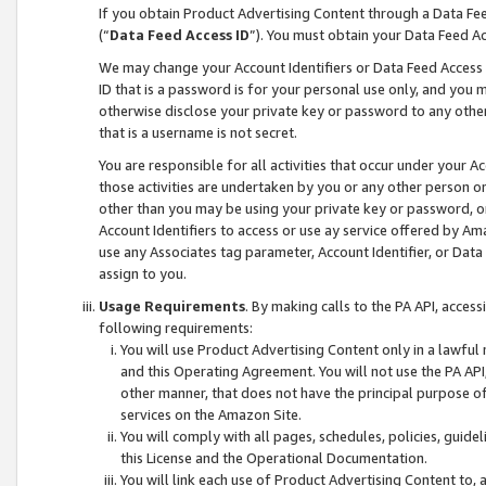
If you obtain Product Advertising Content through a Data F
(“
Data Feed Access ID
”). You must obtain your Data Feed A
We may change your Account Identifiers or Data Feed Access ID
ID that is a password is for your personal use only, and you mu
otherwise disclose your private key or password to any other p
that is a username is not secret.
You are responsible for all activities that occur under your A
those activities are undertaken by you or any other person o
other than you may be using your private key or password, or 
Account Identifiers to access or use ay service offered by 
use any Associates tag parameter, Account Identifier, or Data
assign to you.
Usage Requirements
. By making calls to the PA API, acces
following requirements:
You will use Product Advertising Content only in a lawful
and this Operating Agreement. You will not use the PA API,
other manner, that does not have the principal purpose o
services on the Amazon Site.
You will comply with all pages, schedules, policies, guide
this License and the Operational Documentation.
You will link each use of Product Advertising Content to,