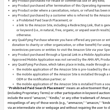
any Product purchased for resale or commercial use of any kind;
any Product purchased after termination of this Operating Agreeme
any Product order where a cancellation, return, or refund has been in
any Product purchased by a customer who is referred to the Amazon
a Prohibited Paid Search Placement; or
a link to the Amazon Site, including a Redirecting Link, that is g
or keyword (i.e., in natural, free, organic, or unpaid search resul
otherwise.
any Qualifying Purchase wherein you have offered any person or entit
donation to charity or other organization, or other benefit) for usi
incentivizes persons or entities to visit the Amazon Site via your Spec
any Product purchased through a Special Link in a Mobile Applicatio
Approved Mobile Application was not served by the AMA API, Product
any Qualifying Purchase, which takes place in India, made through a 
the mobile application of the Amazon Site is pre-loaded by the o
the mobile application of the Amazon Site is installed through a
OEM or the notification partner; or
the mobile application of the Amazon Site is installed from a so
“
Prohibited Paid Search Placement
” means an advertisement that y
(including Proprietary Terms) or other participation in keyword auctions
include the word “amazon,” “Kindle,” or any other trademark of Amazon 
misspellings of any of those words (e.g., “ammazon,” “amaozn,” “kindel
via an intermediate site or webpage and without requiring the user to cl