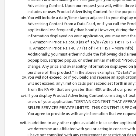
Advertising Content. Upon our request you will, within three b
includes or uses Product Advertising Content for the purpose 
You will include a date/time stamp adjacent to your display o
Advertising Content from a Data Feed, or if you call the Pro
application less frequently than hourly. However, during the
information displayed on your application, you may omit the
Amazon.in Price: Rs.3500 (as of 13/07/2013 14:11 IST - 
Amazon.in Price: Rs.140.77 (as of 14:11 IST - More info)
Additionally, you must either include the following disclaimer 
popup box, scripted popup, or other similar method: "Product 
change. Any price and availability information displayed on [
purchase of this product." In the above examples, "Details" 
You will not exceed, or if you build and release an application
will not exceed, any limit on calls per second set forth in any
from the PA API that are greater than 40K without our prior 
If you display Product Advertising Content consisting of text 
users of your application: “CERTAIN CONTENT THAT APPEA
SELLER SERVICES PRIVATE LIMITED. THIS CONTENT IS PROV
You agree to provide us with any information that we request 
In addition to any other rights available to us under applica
we determine are affiliated with you or acting in concert with
i. have not complied with any requirement or restriction descr