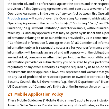
the benefit of, and be enforceable against the parties and their respec
provision of this Operating Agreement will not constitute a waiver of o
Operating Agreement. In the event of any conflict between this Opera
Products page
will control over this Operating Agreement, which will 
Operating Agreement, the terms “include(s),” “including,” “e.g.,” and “f
limitation,” “e.g., without limitation,” and “for example, without limi
taken by us, and any approvals that may be given by us under this Oper
information relating to us or our affiliates provided by us in connecti
("Confidential Information"). You agree that: (a) all Confidential Inform
Information only as is reasonably necessary for your performance und
Information will be made aware of and will comply with the obligations i
any individual, company, or other third party (other than your affiliates
information provided or submitted by you or related to your performan
regulatory or any other authority as may be required by us to co-operate
requirements under applicable laws. You represent and warrant that you 
on any list of prohibited or restricted parties or owned or controlled by
Security Council, the US Government (e.g., the US Department of Treasu
US Department of Commerce’s Entity List), the European Union or its m
21. Mobile Application Policy
These Mobile Guidelines (“
Mobile Guidelines
”) apply to your inclusio
Amazon Seller Services Private Limited or any of its affiliates, as the 