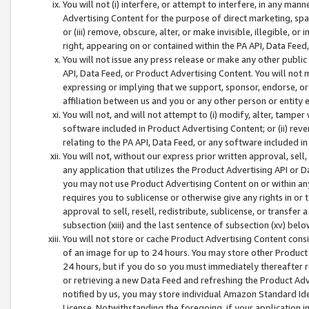
You will not (i) interfere, or attempt to interfere, in any man
Advertising Content for the purpose of direct marketing, spam
or (iii) remove, obscure, alter, or make invisible, illegible, o
right, appearing on or contained within the PA API, Data Feed
You will not issue any press release or make any other public
API, Data Feed, or Product Advertising Content. You will not
expressing or implying that we support, sponsor, endorse, or 
affiliation between us and you or any other person or entity 
You will not, and will not attempt to (i) modify, alter, tamper
software included in Product Advertising Content; or (ii) rev
relating to the PA API, Data Feed, or any software included i
You will not, without our express prior written approval, sell, 
any application that utilizes the Product Advertising API or 
you may not use Product Advertising Content on or within any a
requires you to sublicense or otherwise give any rights in or 
approval to sell, resell, redistribute, sublicense, or transfer 
subsection (xiii) and the last sentence of subsection (xv) belo
You will not store or cache Product Advertising Content consi
of an image for up to 24 hours. You may store other Product
24 hours, but if you do so you must immediately thereafter r
or retrieving a new Data Feed and refreshing the Product Adv
notified by us, you may store individual Amazon Standard Iden
License. Notwithstanding the foregoing, if your application in