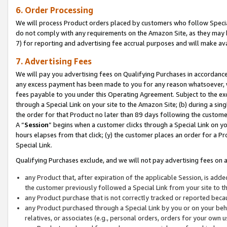
6. Order Processing
We will process Product orders placed by customers who follow Special 
do not comply with any requirements on the Amazon Site, as they may b
7) for reporting and advertising fee accrual purposes and will make av
7. Advertising Fees
We will pay you advertising fees on Qualifying Purchases in accordanc
any excess payment has been made to you for any reason whatsoever, we
fees payable to you under this Operating Agreement. Subject to the exc
through a Special Link on your site to the Amazon Site; (b) during a sin
the order for that Product no later than 89 days following the customer’s
A “
Session
” begins when a customer clicks through a Special Link on yo
hours elapses from that click; (y) the customer places an order for a Pr
Special Link.
Qualifying Purchases exclude, and we will not pay advertising fees on a
any Product that, after expiration of the applicable Session, is ad
the customer previously followed a Special Link from your site to t
any Product purchase that is not correctly tracked or reported beca
any Product purchased through a Special Link by you or on your beha
relatives, or associates (e.g., personal orders, orders for your own 