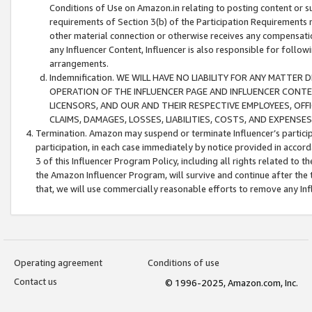
Conditions of Use on Amazon.in relating to posting content or su
requirements of Section 3(b) of the Participation Requirements re
other material connection or otherwise receives any compensation
any Influencer Content, Influencer is also responsible for follo
arrangements.
Indemnification. WE WILL HAVE NO LIABILITY FOR ANY MATTE
OPERATION OF THE INFLUENCER PAGE AND INFLUENCER CONTEN
LICENSORS, AND OUR AND THEIR RESPECTIVE EMPLOYEES, OFF
CLAIMS, DAMAGES, LOSSES, LIABILITIES, COSTS, AND EXPENS
Termination. Amazon may suspend or terminate Influencer’s partici
participation, in each case immediately by notice provided in accord
3 of this Influencer Program Policy, including all rights related to
the Amazon Influencer Program, will survive and continue after the 
that, we will use commercially reasonable efforts to remove any In
Operating agreement
Conditions of use
Contact us
© 1996-2025, Amazon.com, Inc.