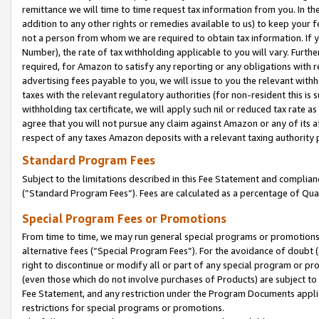
remittance we will time to time request tax information from you. In the
addition to any other rights or remedies available to us) to keep your f
not a person from whom we are required to obtain tax information. If 
Number), the rate of tax withholding applicable to you will vary. Furth
required, for Amazon to satisfy any reporting or any obligations with r
advertising fees payable to you, we will issue to you the relevant withho
taxes with the relevant regulatory authorities (for non-resident this is
withholding tax certificate, we will apply such nil or reduced tax rate 
agree that you will not pursue any claim against Amazon or any of its af
respect of any taxes Amazon deposits with a relevant taxing authority 
Standard Program Fees
Subject to the limitations described in this Fee Statement and complia
(”Standard Program Fees”). Fees are calculated as a percentage of Qua
Special Program Fees or Promotions
From time to time, we may run general special programs or promotions 
alternative fees (“Special Program Fees”). For the avoidance of doubt 
right to discontinue or modify all or part of any special program or p
(even those which do not involve purchases of Products) are subject to di
Fee Statement, and any restriction under the Program Documents applica
restrictions for special programs or promotions.