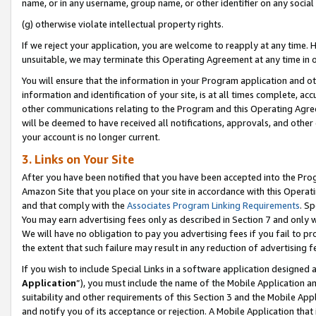
name, or in any username, group name, or other identifier on any social
(g) otherwise violate intellectual property rights.
If we reject your application, you are welcome to reapply at any time. 
unsuitable, we may terminate this Operating Agreement at any time in o
You will ensure that the information in your Program application and o
information and identification of your site, is at all times complete, ac
other communications relating to the Program and this Operating Agre
will be deemed to have received all notifications, approvals, and other
your account is no longer current.
3. Links on Your Site
After you have been notified that you have been accepted into the Prog
Amazon Site that you place on your site in accordance with this Operati
and that comply with the
Associates Program Linking Requirements
. Sp
You may earn advertising fees only as described in Section 7 and only w
We will have no obligation to pay you advertising fees if you fail to pr
the extent that such failure may result in any reduction of advertisin
If you wish to include Special Links in a software application designed
Application
”), you must include the name of the Mobile Application an
suitability and other requirements of this Section 3 and the Mobile Appl
and notify you of its acceptance or rejection. A Mobile Application that