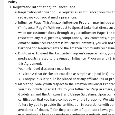
Policy.
Registration Information; Influencer Page
Registration Information. To register as an Influencer, you must
regarding your social media presences.
Influencer Page. This Amazon Influencer Program may include a
(“Influencer Page”). With respect to Special Links that direct cu
when our customer clicks through to your Influencer Page. The I
respect to any text, pictures, compilations, lists, comments, dig
Amazon Influencer Program (“Influencer Content”), you will not su
Participation Requirements or the Amazon Community Guideline
Disclosure. To meet the Associate Program's requirements, you mu
media posts related to the Amazon Influencer Program and (2) id
this Agreement.
Your link-level disclosure must be:
Clear. A clear disclosure could be as simple as "(paid link)",
Conspicuous. It should be placed near any affiliate link or pro
Marketing. Solely with respect to the Amazon Influencer Program
you may include Special Links,to your Influencer Page in emails
Guidelines, and the Amazon Brand Usage Guidelines. Upon our re
certification that you have complied with the foregoing. We will s
failure by you to provide the certification in accordance with our
avoidance of doubt, (i) for the purposes of applicable laws, you
with applicable laws and marketing industry standards and best