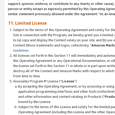
support, sponsor, endorse, or contribute to any charity or other cause),
person or entity except as expressly permitted by this Operating Agree
similar statement previously allowed under this Agreement: “As an Ama
11. Limited License
Subject to the terms of this Operating Agreement and solely for th
Site in connection with the Program, we hereby grant you a limited,
to (a) copy and display the Content solely on your site; and (b) us
Content (those trademarks and logos, collectively, “
Amazon Mark
Guidelines
.
All licenses set forth in this Section 11 will immediately and autom
this Operating Agreement or any Operational Documentation, or oth
the license set forth in this Section 11 in whole or in part upon wr
destroy all of the Content and Amazon Marks with respect to which t
from time to time.
Associates Program IP License (“
License
”)
By accepting the Operating Agreement, or by accessing or using t
application programming interfaces and other tools (collectively
and other information and content relating to Products (“
Produ
bound by this License.
Subject to the terms of this License and solely for the limited p
Operating Agreement (including this License and the other Opera