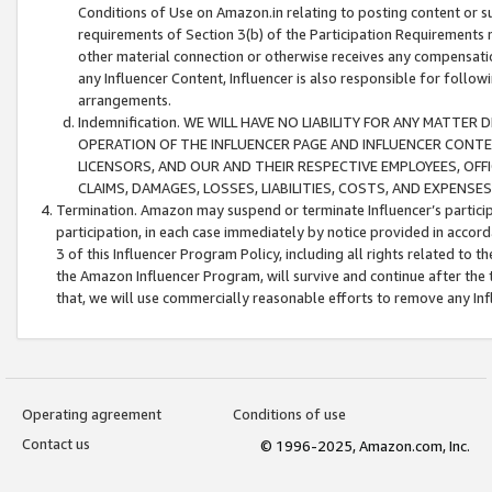
Conditions of Use on Amazon.in relating to posting content or su
requirements of Section 3(b) of the Participation Requirements re
other material connection or otherwise receives any compensation
any Influencer Content, Influencer is also responsible for follo
arrangements.
Indemnification. WE WILL HAVE NO LIABILITY FOR ANY MATTE
OPERATION OF THE INFLUENCER PAGE AND INFLUENCER CONTEN
LICENSORS, AND OUR AND THEIR RESPECTIVE EMPLOYEES, OFF
CLAIMS, DAMAGES, LOSSES, LIABILITIES, COSTS, AND EXPENS
Termination. Amazon may suspend or terminate Influencer’s partici
participation, in each case immediately by notice provided in accord
3 of this Influencer Program Policy, including all rights related to
the Amazon Influencer Program, will survive and continue after the 
that, we will use commercially reasonable efforts to remove any In
Operating agreement
Conditions of use
Contact us
© 1996-2025, Amazon.com, Inc.