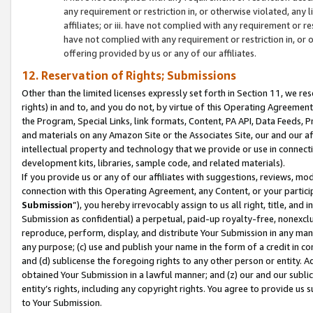
any requirement or restriction in, or otherwise violated, an
affiliates; or iii. have not complied with any requirement or
have not complied with any requirement or restriction in, or
offering provided by us or any of our affiliates.
12. Reservation of Rights; Submissions
Other than the limited licenses expressly set forth in Section 11, we rese
rights) in and to, and you do not, by virtue of this Operating Agreement
the Program, Special Links, link formats, Content, PA API, Data Feeds
and materials on any Amazon Site or the Associates Site, our and our a
intellectual property and technology that we provide or use in connect
development kits, libraries, sample code, and related materials).
If you provide us or any of our affiliates with suggestions, reviews, mod
connection with this Operating Agreement, any Content, or your particip
Submission
”), you hereby irrevocably assign to us all right, title, an
Submission as confidential) a perpetual, paid-up royalty-free, nonexclus
reproduce, perform, display, and distribute Your Submission in any man
any purpose; (c) use and publish your name in the form of a credit in c
and (d) sublicense the foregoing rights to any other person or entity. A
obtained Your Submission in a lawful manner; and (z) our and our sublice
entity’s rights, including any copyright rights. You agree to provide us
to Your Submission.