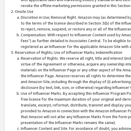
revoke the offline marketing permissions granted in this Section 1
Onsite Use
Discretion in Use; Removal Right. Amazon may (as determined by A
to the terms of the license described in Section 3(b) of the Influ
to reject, remove, suspend, or restore any or all of the Influence
Compensation. With respect to Influencer Content used by Amazon
Fees”) as further detailed in Associates Central. To be eligible
registered as an Influencer for the applicable Amazon Site with 
Reservation of Rights; Use of Influencer Marks; Indemnification
Reservation of Rights. We reserve all right, title and interest (in
virtue of the Agreement or otherwise, acquire any ownership inter
materials on the Influencer Page or any other aspect of the Amazon
the Influencer Page. Amazon reserves all rights to determine the 
and Amazon Site, including through the display of (i) advertising
disclosure (by text, link, icon, or otherwise) regarding Influence
Use of Influencer Marks. By accepting this Influencer Program P
free license for the maximum duration of your original and deriva
translate, excerpt, reformat, distribute, transmit and display y
provided to Amazon in connection with the Amazon Influencer Pr
that Amazon will not alter any Influencer Marks from the form pr
presentation of the Influencer Marks remains the same).
Influencer Content and Site. For avoidance of doubt, you acknowl