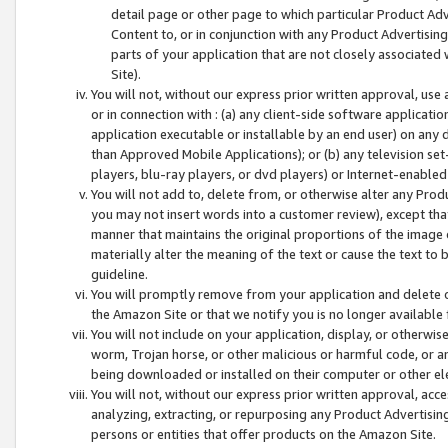
detail page or other page to which particular Product Adve
Content to, or in conjunction with any Product Advertising
parts of your application that are not closely associated
Site).
You will not, without our express prior written approval, use
or in connection with : (a) any client-side software applicati
application executable or installable by an end user) on any 
than Approved Mobile Applications); or (b) any television set-
players, blu-ray players, or dvd players) or Internet-enabled 
You will not add to, delete from, or otherwise alter any Prod
you may not insert words into a customer review), except tha
manner that maintains the original proportions of the image 
materially alter the meaning of the text or cause the text to 
guideline.
You will promptly remove from your application and delete o
the Amazon Site or that we notify you is no longer available 
You will not include on your application, display, or otherwi
worm, Trojan horse, or other malicious or harmful code, or a
being downloaded or installed on their computer or other ele
You will not, without our express prior written approval, acc
analyzing, extracting, or repurposing any Product Advertisin
persons or entities that offer products on the Amazon Site.