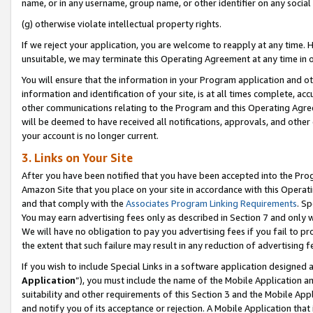
name, or in any username, group name, or other identifier on any social
(g) otherwise violate intellectual property rights.
If we reject your application, you are welcome to reapply at any time. 
unsuitable, we may terminate this Operating Agreement at any time in o
You will ensure that the information in your Program application and o
information and identification of your site, is at all times complete, ac
other communications relating to the Program and this Operating Agre
will be deemed to have received all notifications, approvals, and other
your account is no longer current.
3. Links on Your Site
After you have been notified that you have been accepted into the Prog
Amazon Site that you place on your site in accordance with this Operati
and that comply with the
Associates Program Linking Requirements
. Sp
You may earn advertising fees only as described in Section 7 and only w
We will have no obligation to pay you advertising fees if you fail to pr
the extent that such failure may result in any reduction of advertisin
If you wish to include Special Links in a software application designed
Application
”), you must include the name of the Mobile Application an
suitability and other requirements of this Section 3 and the Mobile Appl
and notify you of its acceptance or rejection. A Mobile Application that