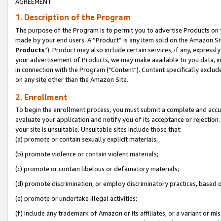
AGREEMENT.
1. Description of the Program
The purpose of the Program is to permit you to advertise Products on yo
made by your end users. A “Product” is any item sold on the Amazon Sit
Products
”). Product may also include certain services, if any, expressl
your advertisement of Products, we may make available to you data, imag
in connection with the Program ("Content"). Content specifically exclud
on any site other than the Amazon Site.
2. Enrollment
To begin the enrollment process, you must submit a complete and accura
evaluate your application and notify you of its acceptance or rejection.
your site is unsuitable. Unsuitable sites include those that:
(a) promote or contain sexually explicit materials;
(b) promote violence or contain violent materials;
(c) promote or contain libelous or defamatory materials;
(d) promote discrimination, or employ discriminatory practices, based on r
(e) promote or undertake illegal activities;
(f) include any trademark of Amazon or its affiliates, or a variant or m