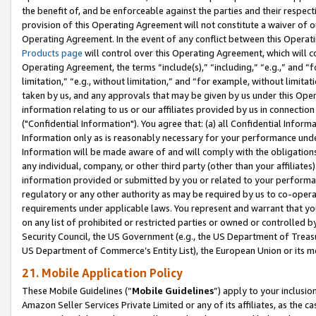
the benefit of, and be enforceable against the parties and their respec
provision of this Operating Agreement will not constitute a waiver of o
Operating Agreement. In the event of any conflict between this Opera
Products page
will control over this Operating Agreement, which will 
Operating Agreement, the terms “include(s),” “including,” “e.g.,” and “f
limitation,” “e.g., without limitation,” and “for example, without limi
taken by us, and any approvals that may be given by us under this Oper
information relating to us or our affiliates provided by us in connecti
("Confidential Information"). You agree that: (a) all Confidential Inform
Information only as is reasonably necessary for your performance und
Information will be made aware of and will comply with the obligations i
any individual, company, or other third party (other than your affiliates
information provided or submitted by you or related to your performan
regulatory or any other authority as may be required by us to co-operate
requirements under applicable laws. You represent and warrant that you 
on any list of prohibited or restricted parties or owned or controlled by
Security Council, the US Government (e.g., the US Department of Treasu
US Department of Commerce’s Entity List), the European Union or its m
21. Mobile Application Policy
These Mobile Guidelines (“
Mobile Guidelines
”) apply to your inclusio
Amazon Seller Services Private Limited or any of its affiliates, as the 