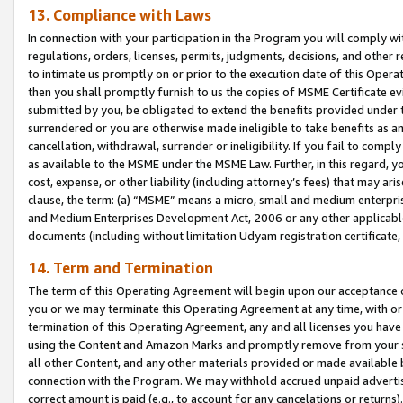
13. Compliance with Laws
In connection with your participation in the Program you will comply with
regulations, orders, licenses, permits, judgments, decisions, and other
to intimate us promptly on or prior to the execution date of this Oper
then you shall promptly furnish to us the copies of MSME Certificate ev
submitted by you, be obligated to extend the benefits provided under t
surrendered or you are otherwise made ineligible to take benefits as 
cancellation, withdrawal, surrender or ineligibility. If you fail to comp
as available to the MSME under the MSME Law. Further, in this regard, y
cost, expense, or other liability (including attorney’s fees) that may a
clause, the term: (a) “MSME” means a micro, small and medium enterpr
and Medium Enterprises Development Act, 2006 or any other applicable l
documents (including without limitation Udyam registration certificate
14. Term and Termination
The term of this Operating Agreement will begin upon our acceptance o
you or we may terminate this Operating Agreement at any time, with or 
termination of this Operating Agreement, any and all licenses you have
using the Content and Amazon Marks and promptly remove from your sit
all other Content, and any other materials provided or made available 
connection with the Program. We may withhold accrued unpaid advertisi
correct amount is paid (e.g., to account for any cancelations or returns