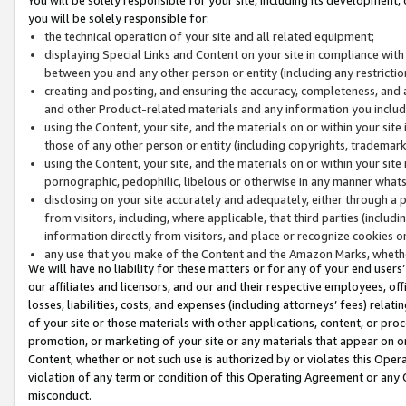
you will be solely responsible for:
the technical operation of your site and all related equipment;
displaying Special Links and Content on your site in compliance w
between you and any other person or entity (including any restrictio
creating and posting, and ensuring the accuracy, completeness, and a
and other Product-related materials and any information you include 
using the Content, your site, and the materials on or within your site
those of any other person or entity (including copyrights, trademarks,
using the Content, your site, and the materials on or within your si
pornographic, pedophilic, libelous or otherwise in any manner what
disclosing on your site accurately and adequately, either through a p
from visitors, including, where applicable, that third parties (inclu
information directly from visitors, and place or recognize cookies o
any use that you make of the Content and the Amazon Marks, wheth
We will have no liability for these matters or for any of your end users
our affiliates and licensors, and our and their respective employees, of
losses, liabilities, costs, and expenses (including attorneys’ fees) relat
of your site or those materials with other applications, content, or pro
promotion, or marketing of your site or any materials that appear on or w
Content, whether or not such use is authorized by or violates this Ope
violation of any term or condition of this Operating Agreement or any 
misconduct.