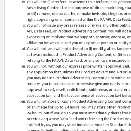
You will not (i) interfere, or attempt to interfere, in any man
Advertising Content for the purpose of direct marketing, spam
or (iii) remove, obscure, alter, or make invisible, illegible, o
right, appearing on or contained within the PA API, Data Feed
You will not issue any press release or make any other public
API, Data Feed, or Product Advertising Content. You will not
expressing or implying that we support, sponsor, endorse, or 
affiliation between us and you or any other person or entity 
You will not, and will not attempt to (i) modify, alter, tamper
software included in Product Advertising Content; or (ii) rev
relating to the PA API, Data Feed, or any software included i
You will not, without our express prior written approval, sell, 
any application that utilizes the Product Advertising API or 
you may not use Product Advertising Content on or within any a
requires you to sublicense or otherwise give any rights in or 
approval to sell, resell, redistribute, sublicense, or transfer 
subsection (xiii) and the last sentence of subsection (xv) belo
You will not store or cache Product Advertising Content consi
of an image for up to 24 hours. You may store other Product
24 hours, but if you do so you must immediately thereafter r
or retrieving a new Data Feed and refreshing the Product Adv
notified by us, you may store individual Amazon Standard Iden
License. Notwithstanding the foregoing, if your application in