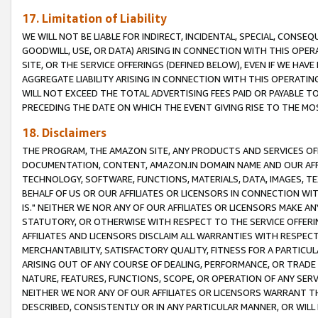
17. Limitation of Liability
WE WILL NOT BE LIABLE FOR INDIRECT, INCIDENTAL, SPECIAL, CONSE
GOODWILL, USE, OR DATA) ARISING IN CONNECTION WITH THIS OP
SITE, OR THE SERVICE OFFERINGS (DEFINED BELOW), EVEN IF WE HAV
AGGREGATE LIABILITY ARISING IN CONNECTION WITH THIS OPERATI
WILL NOT EXCEED THE TOTAL ADVERTISING FEES PAID OR PAYABLE 
PRECEDING THE DATE ON WHICH THE EVENT GIVING RISE TO THE MOS
18. Disclaimers
THE PROGRAM, THE AMAZON SITE, ANY PRODUCTS AND SERVICES OFF
DOCUMENTATION, CONTENT, AMAZON.IN DOMAIN NAME AND OUR AFFI
TECHNOLOGY, SOFTWARE, FUNCTIONS, MATERIALS, DATA, IMAGES, 
BEHALF OF US OR OUR AFFILIATES OR LICENSORS IN CONNECTION WI
IS." NEITHER WE NOR ANY OF OUR AFFILIATES OR LICENSORS MAKE 
STATUTORY, OR OTHERWISE WITH RESPECT TO THE SERVICE OFFERIN
AFFILIATES AND LICENSORS DISCLAIM ALL WARRANTIES WITH RESPECT
MERCHANTABILITY, SATISFACTORY QUALITY, FITNESS FOR A PARTIC
ARISING OUT OF ANY COURSE OF DEALING, PERFORMANCE, OR TRADE
NATURE, FEATURES, FUNCTIONS, SCOPE, OR OPERATION OF ANY SERVI
NEITHER WE NOR ANY OF OUR AFFILIATES OR LICENSORS WARRANT TH
DESCRIBED, CONSISTENTLY OR IN ANY PARTICULAR MANNER, OR WIL