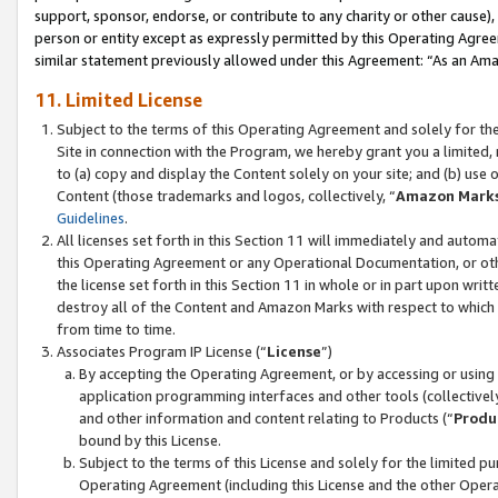
support, sponsor, endorse, or contribute to any charity or other cause),
person or entity except as expressly permitted by this Operating Agree
similar statement previously allowed under this Agreement: “As an Ama
11. Limited License
Subject to the terms of this Operating Agreement and solely for th
Site in connection with the Program, we hereby grant you a limited,
to (a) copy and display the Content solely on your site; and (b) us
Content (those trademarks and logos, collectively, “
Amazon Mark
Guidelines
.
All licenses set forth in this Section 11 will immediately and autom
this Operating Agreement or any Operational Documentation, or oth
the license set forth in this Section 11 in whole or in part upon wr
destroy all of the Content and Amazon Marks with respect to which t
from time to time.
Associates Program IP License (“
License
”)
By accepting the Operating Agreement, or by accessing or using t
application programming interfaces and other tools (collectively
and other information and content relating to Products (“
Produ
bound by this License.
Subject to the terms of this License and solely for the limited p
Operating Agreement (including this License and the other Opera