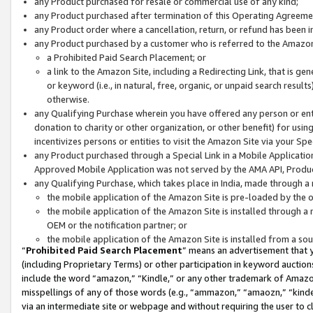
any Product purchased for resale or commercial use of any kind;
any Product purchased after termination of this Operating Agreeme
any Product order where a cancellation, return, or refund has been in
any Product purchased by a customer who is referred to the Amazon
a Prohibited Paid Search Placement; or
a link to the Amazon Site, including a Redirecting Link, that is g
or keyword (i.e., in natural, free, organic, or unpaid search resul
otherwise.
any Qualifying Purchase wherein you have offered any person or entit
donation to charity or other organization, or other benefit) for usi
incentivizes persons or entities to visit the Amazon Site via your Spec
any Product purchased through a Special Link in a Mobile Applicatio
Approved Mobile Application was not served by the AMA API, Product
any Qualifying Purchase, which takes place in India, made through a 
the mobile application of the Amazon Site is pre-loaded by the o
the mobile application of the Amazon Site is installed through a
OEM or the notification partner; or
the mobile application of the Amazon Site is installed from a so
“
Prohibited Paid Search Placement
” means an advertisement that y
(including Proprietary Terms) or other participation in keyword auctions
include the word “amazon,” “Kindle,” or any other trademark of Amazon 
misspellings of any of those words (e.g., “ammazon,” “amaozn,” “kindel
via an intermediate site or webpage and without requiring the user to cl