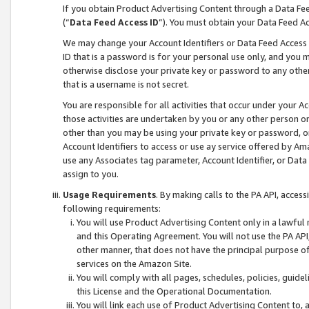
If you obtain Product Advertising Content through a Data F
(“
Data Feed Access ID
”). You must obtain your Data Feed A
We may change your Account Identifiers or Data Feed Access ID
ID that is a password is for your personal use only, and you mu
otherwise disclose your private key or password to any other p
that is a username is not secret.
You are responsible for all activities that occur under your A
those activities are undertaken by you or any other person o
other than you may be using your private key or password, or 
Account Identifiers to access or use ay service offered by 
use any Associates tag parameter, Account Identifier, or Data
assign to you.
Usage Requirements
. By making calls to the PA API, acces
following requirements:
You will use Product Advertising Content only in a lawful
and this Operating Agreement. You will not use the PA API,
other manner, that does not have the principal purpose o
services on the Amazon Site.
You will comply with all pages, schedules, policies, guide
this License and the Operational Documentation.
You will link each use of Product Advertising Content to,