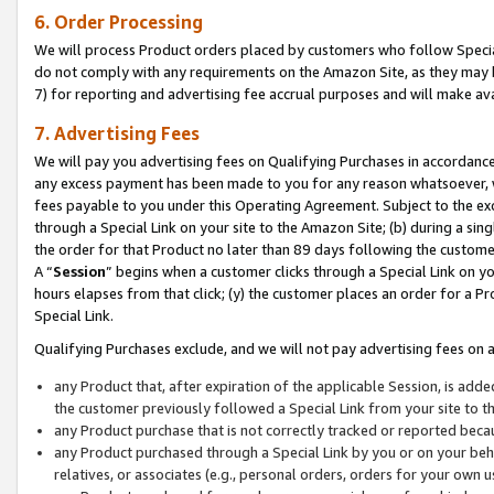
6. Order Processing
We will process Product orders placed by customers who follow Special 
do not comply with any requirements on the Amazon Site, as they may b
7) for reporting and advertising fee accrual purposes and will make av
7. Advertising Fees
We will pay you advertising fees on Qualifying Purchases in accordanc
any excess payment has been made to you for any reason whatsoever, we
fees payable to you under this Operating Agreement. Subject to the exc
through a Special Link on your site to the Amazon Site; (b) during a sin
the order for that Product no later than 89 days following the customer’s
A “
Session
” begins when a customer clicks through a Special Link on yo
hours elapses from that click; (y) the customer places an order for a Pr
Special Link.
Qualifying Purchases exclude, and we will not pay advertising fees on a
any Product that, after expiration of the applicable Session, is ad
the customer previously followed a Special Link from your site to t
any Product purchase that is not correctly tracked or reported beca
any Product purchased through a Special Link by you or on your beha
relatives, or associates (e.g., personal orders, orders for your own 