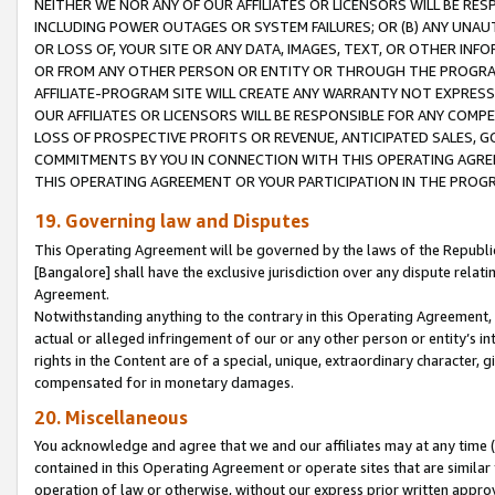
NEITHER WE NOR ANY OF OUR AFFILIATES OR LICENSORS WILL BE RES
INCLUDING POWER OUTAGES OR SYSTEM FAILURES; OR (B) ANY UNAU
OR LOSS OF, YOUR SITE OR ANY DATA, IMAGES, TEXT, OR OTHER IN
OR FROM ANY OTHER PERSON OR ENTITY OR THROUGH THE PROGRA
AFFILIATE-PROGRAM SITE WILL CREATE ANY WARRANTY NOT EXPRESS
OUR AFFILIATES OR LICENSORS WILL BE RESPONSIBLE FOR ANY COMP
LOSS OF PROSPECTIVE PROFITS OR REVENUE, ANTICIPATED SALES, G
COMMITMENTS BY YOU IN CONNECTION WITH THIS OPERATING AGREE
THIS OPERATING AGREEMENT OR YOUR PARTICIPATION IN THE PROG
19. Governing law and Disputes
This Operating Agreement will be governed by the laws of the Republic o
[Bangalore] shall have the exclusive jurisdiction over any dispute rela
Agreement.
Notwithstanding anything to the contrary in this Operating Agreement, w
actual or alleged infringement of our or any other person or entity’s i
rights in the Content are of a special, unique, extraordinary character,
compensated for in monetary damages.
20. Miscellaneous
You acknowledge and agree that we and our affiliates may at any time (d
contained in this Operating Agreement or operate sites that are simila
operation of law or otherwise, without our express prior written approva