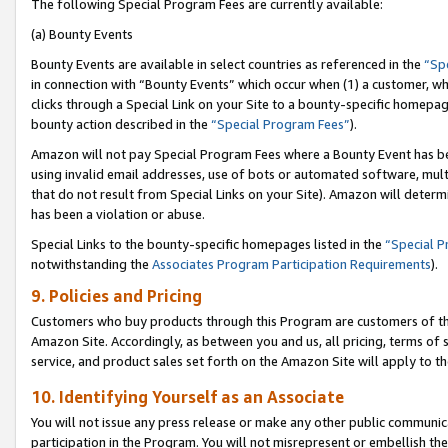
The following Special Program Fees are currently available:
(a) Bounty Events
Bounty Events are available in select countries as referenced in the
“Sp
in connection with “Bounty Events” which occur when (1) a customer, wh
clicks through a Special Link on your Site to a bounty-specific homepa
bounty action described in the
“Special Program Fees”
).
Amazon will not pay Special Program Fees where a Bounty Event has bee
using invalid email addresses, use of bots or automated software, mult
that do not result from Special Links on your Site). Amazon will determin
has been a violation or abuse.
Special Links to the bounty-specific homepages listed in the
“Special 
notwithstanding the
Associates Program Participation Requirements
).
9. Policies and Pricing
Customers who buy products through this Program are customers of the 
Amazon Site. Accordingly, as between you and us, all pricing, terms of 
service, and product sales set forth on the Amazon Site will apply to 
10. Identifying Yourself as an Associate
You will not issue any press release or make any other public communic
participation in the Program. You will not misrepresent or embellish th