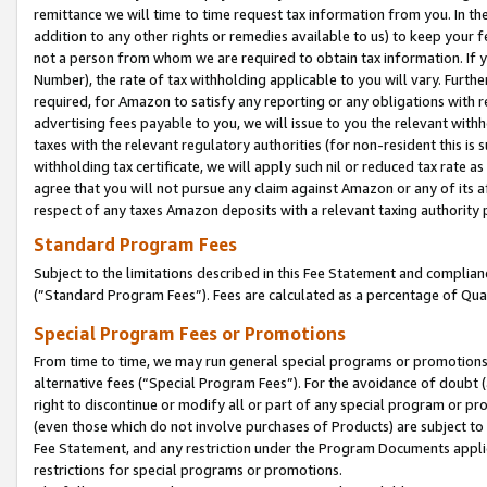
remittance we will time to time request tax information from you. In the
addition to any other rights or remedies available to us) to keep your f
not a person from whom we are required to obtain tax information. If 
Number), the rate of tax withholding applicable to you will vary. Furth
required, for Amazon to satisfy any reporting or any obligations with r
advertising fees payable to you, we will issue to you the relevant withho
taxes with the relevant regulatory authorities (for non-resident this is
withholding tax certificate, we will apply such nil or reduced tax rate 
agree that you will not pursue any claim against Amazon or any of its af
respect of any taxes Amazon deposits with a relevant taxing authority 
Standard Program Fees
Subject to the limitations described in this Fee Statement and complia
(”Standard Program Fees”). Fees are calculated as a percentage of Qua
Special Program Fees or Promotions
From time to time, we may run general special programs or promotions 
alternative fees (“Special Program Fees”). For the avoidance of doubt 
right to discontinue or modify all or part of any special program or p
(even those which do not involve purchases of Products) are subject to di
Fee Statement, and any restriction under the Program Documents applica
restrictions for special programs or promotions.