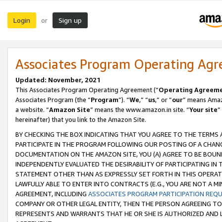
Login
Sign up
or
Associates Program Operating Ag
Updated: November, 2021
This Associates Program Operating Agreement (“
Operating Agreem
Associates Program (the “
Program
”). “
We
,” “
us
,” or “
our
” means Amazo
a website. “
Amazon Site
” means the www.amazon.in site. “
Your site
”
hereinafter) that you link to the Amazon Site.
BY CHECKING THE BOX INDICATING THAT YOU AGREE TO THE TERMS
PARTICIPATE IN THE PROGRAM FOLLOWING OUR POSTING OF A CHANG
DOCUMENTATION ON THE AMAZON SITE, YOU (A) AGREE TO BE BOUN
INDEPENDENTLY EVALUATED THE DESIRABILITY OF PARTICIPATING I
STATEMENT OTHER THAN AS EXPRESSLY SET FORTH IN THIS OPERAT
LAWFULLY ABLE TO ENTER INTO CONTRACTS (E.G., YOU ARE NOT A M
AGREEMENT, INCLUDING
ASSOCIATES PROGRAM PARTICIPATION REQ
COMPANY OR OTHER LEGAL ENTITY, THEN THE PERSON AGREEING TO
REPRESENTS AND WARRANTS THAT HE OR SHE IS AUTHORIZED AND L