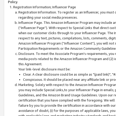
Policy.
Registration Information; Influencer Page
Registration Information. To register as an Influencer, you must
regarding your social media presences.
Influencer Page. This Amazon Influencer Program may include a
(“Influencer Page”). With respect to Special Links that direct cu
when our customer clicks through to your Influencer Page. The I
respect to any text, pictures, compilations, lists, comments, dig
Amazon Influencer Program (“Influencer Content”), you will not su
Participation Requirements or the Amazon Community Guideline
Disclosure. To meet the Associate Program's requirements, you mu
media posts related to the Amazon Influencer Program and (2) id
this Agreement.
Your link-level disclosure must be:
Clear. A clear disclosure could be as simple as "(paid link)",
Conspicuous. It should be placed near any affiliate link or pro
Marketing. Solely with respect to the Amazon Influencer Program
you may include Special Links,to your Influencer Page in emails
Guidelines, and the Amazon Brand Usage Guidelines. Upon our re
certification that you have complied with the foregoing. We will s
failure by you to provide the certification in accordance with our
avoidance of doubt, (i) for the purposes of applicable laws, you
with applicable laws and marketing industry standards and best