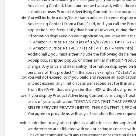
Advertising Content. Upon our request you will, within three b
includes or uses Product Advertising Content for the purpose 
You will include a date/time stamp adjacent to your display o
Advertising Content from a Data Feed, or if you call the Pro
application less frequently than hourly. However, during the
information displayed on your application, you may omit the
Amazon.in Price: Rs.3500 (as of 13/07/2013 14:11 IST - 
Amazon.in Price: Rs.140.77 (as of 14:11 IST - More info)
Additionally, you must either include the following disclaimer 
popup box, scripted popup, or other similar method: "Product 
change. Any price and availability information displayed on [
purchase of this product." In the above examples, "Details" 
You will not exceed, or if you build and release an application
will not exceed, any limit on calls per second set forth in any
from the PA API that are greater than 40K without our prior 
If you display Product Advertising Content consisting of text 
users of your application: “CERTAIN CONTENT THAT APPEA
SELLER SERVICES PRIVATE LIMITED. THIS CONTENT IS PROV
You agree to provide us with any information that we request 
In addition to any other rights available to us under applica
we determine are affiliated with you or acting in concert with
i. have not complied with any requirement or restriction descr