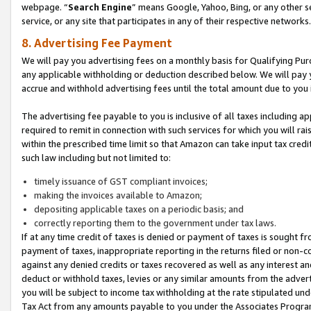
webpage. “
Search Engine
” means Google, Yahoo, Bing, or any other se
service, or any site that participates in any of their respective networks.
8. Advertising Fee Payment
We will pay you advertising fees on a monthly basis for Qualifying Pur
any applicable withholding or deduction described below. We will pay
accrue and withhold advertising fees until the total amount due to you 
The advertising fee payable to you is inclusive of all taxes including a
required to remit in connection with such services for which you will rai
within the prescribed time limit so that Amazon can take input tax cred
such law including but not limited to:
timely issuance of GST compliant invoices;
making the invoices available to Amazon;
depositing applicable taxes on a periodic basis; and
correctly reporting them to the government under tax laws.
If at any time credit of taxes is denied or payment of taxes is sought fr
payment of taxes, inappropriate reporting in the returns filed or non
against any denied credits or taxes recovered as well as any interest 
deduct or withhold taxes, levies or any similar amounts from the adverti
you will be subject to income tax withholding at the rate stipulated un
Tax Act from any amounts payable to you under the Associates Progra