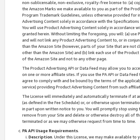
non-sublicensable, non-exclusive, royalty-free license to: (a) co
the Amazon Marks we make available to you as part of the Produc
Program Trademark Guidelines, unless otherwise provided for in
Advertising Content solely in accordance with the Specifications 
You will use Product Advertising Content solely in accordance w
granted herein. Without limiting the foregoing, you will: (a) us
and will not link any Product Advertising Content to, or in conjun
than the Amazon Site (however, parts of your Site that are not c
other than the Amazon Site) and (b) link each use of the Product
of the Amazon Site and not to any other page.
The Product Advertising API or Data Feed may allow you to acces
on one or more affiliate sites. If you use the PA API or Data Feed
agree to comply with and be bound by the terms of the applicabl
service) providing Product Advertising Content from such affiliat
The License will immediately and automatically terminate if at
(as defined in the Fee Schedule) or, or otherwise upon terminati
in part upon written notice to you. You will promptly stop using
remove from your Site and delete or otherwise destroy all of th
terminated or as we may otherwise request from time to time.
PA API Usage Requirements
.
Description
. Under this License, we may make available to 