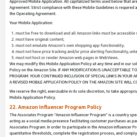
Approved Mobile Application. All capitalized terms used below that ar
Agreement. Strict compliance with these Mobile Guidelines is required a
the Operating Agreement.
Your Mobile Application:
must be free to download and all Amazon links must be accessible 
must have original content;
must not emulate Amazon’s own shopping app functionality;
must not have price tracking and/or price alerting functionality, un
must not host or render Amazon web pages in WebViews.
We may modify this Mobile Application Policy at any time and in our sol
Policy on the Amazon Site. IF ANY MODIFICATION IS UNACCEPTABLE
PROGRAM. YOUR CONTINUED INCLUSION OF SPECIAL LINKS IN YOUR 
A REVISED MOBILE APPLICATION POLICY ON THE AMAZON SITE WILL
We reserve the right, exercisable in its sole discretion, to take approp
Mobile Application Policy.
22. Amazon Influencer Program Policy
The Associates Program “Amazon Influencer Program” is a country specif
acting as a social media presence facilitating customer purchases as pa
Associates Program. In order to participate in the Amazon Influencer P
quantitative thresholds, complete the registration process, and comply