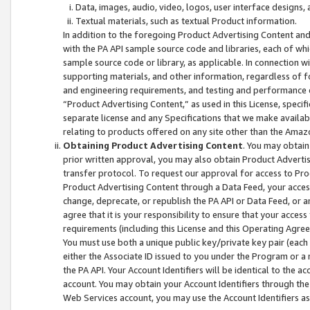
Data, images, audio, video, logos, user interface designs,
Textual materials, such as textual Product information.
In addition to the foregoing Product Advertising Content and
with the PA API sample source code and libraries, each of wh
sample source code or library, as applicable. In connection w
supporting materials, and other information, regardless of fo
and engineering requirements, and testing and performance cri
“Product Advertising Content,” as used in this License, speci
separate license and any Specifications that we make available
relating to products offered on any site other than the Amaz
Obtaining Product Advertising Content
. You may obtain
prior written approval, you may also obtain Product Adverti
transfer protocol. To request our approval for access to Pro
Product Advertising Content through a Data Feed, your access
change, deprecate, or republish the PA API or Data Feed, or a
agree that it is your responsibility to ensure that your acces
requirements (including this License and this Operating Agre
You must use both a unique public key/private key pair (each 
either the Associate ID issued to you under the Program or a
the PA API. Your Account Identifiers will be identical to the
account. You may obtain your Account Identifiers through the
Web Services account, you may use the Account Identifiers as