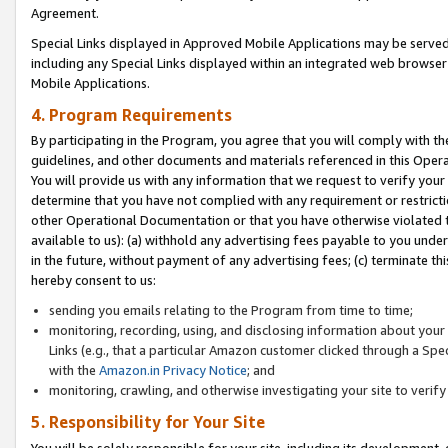
Agreement.
Special Links displayed in Approved Mobile Applications may be serve
including any Special Links displayed within an integrated web browse
Mobile Applications.
4. Program Requirements
By participating in the Program, you agree that you will comply with t
guidelines, and other documents and materials referenced in this Oper
You will provide us with any information that we request to verify yo
determine that you have not complied with any requirement or restrict
other Operational Documentation or that you have otherwise violated t
available to us): (a) withhold any advertising fees payable to you und
in the future, without payment of any advertising fees; (c) terminate th
hereby consent to us:
sending you emails relating to the Program from time to time;
monitoring, recording, using, and disclosing information about your s
Links (e.g., that a particular Amazon customer clicked through a Spe
with the
Amazon.in Privacy Notice
; and
monitoring, crawling, and otherwise investigating your site to ver
5. Responsibility for Your Site
You will be solely responsible for your site, including its development,