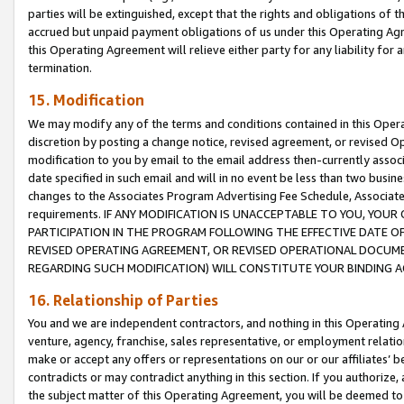
parties will be extinguished, except that the rights and obligations of t
accrued but unpaid payment obligations of us under this Operating Agr
this Operating Agreement will relieve either party for any liability for 
termination.
15. Modification
We may modify any of the terms and conditions contained in this Oper
discretion by posting a change notice, revised agreement, or revised 
modification to you by email to the email address then-currently associ
date specified in such email and will in no event be less than two busine
changes to the Associates Program Advertising Fee Schedule, Associa
requirements. IF ANY MODIFICATION IS UNACCEPTABLE TO YOU, YO
PARTICIPATION IN THE PROGRAM FOLLOWING THE EFFECTIVE DATE OF 
REVISED OPERATING AGREEMENT, OR REVISED OPERATIONAL DOCUMEN
REGARDING SUCH MODIFICATION) WILL CONSTITUTE YOUR BINDING 
16. Relationship of Parties
You and we are independent contractors, and nothing in this Operating
venture, agency, franchise, sales representative, or employment relation
make or accept any offers or representations on our or our affiliates’ b
contradicts or may contradict anything in this section. If you authorize, 
the subject matter of this Operating Agreement, you will be deemed to 