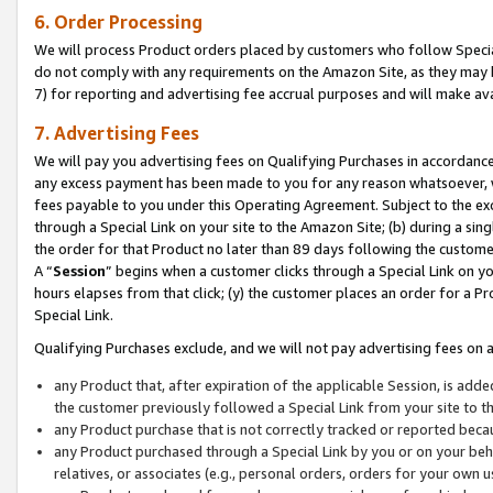
6. Order Processing
We will process Product orders placed by customers who follow Special 
do not comply with any requirements on the Amazon Site, as they may b
7) for reporting and advertising fee accrual purposes and will make av
7. Advertising Fees
We will pay you advertising fees on Qualifying Purchases in accordanc
any excess payment has been made to you for any reason whatsoever, we
fees payable to you under this Operating Agreement. Subject to the exc
through a Special Link on your site to the Amazon Site; (b) during a sin
the order for that Product no later than 89 days following the customer’s
A “
Session
” begins when a customer clicks through a Special Link on yo
hours elapses from that click; (y) the customer places an order for a Pr
Special Link.
Qualifying Purchases exclude, and we will not pay advertising fees on a
any Product that, after expiration of the applicable Session, is ad
the customer previously followed a Special Link from your site to t
any Product purchase that is not correctly tracked or reported beca
any Product purchased through a Special Link by you or on your beha
relatives, or associates (e.g., personal orders, orders for your own 