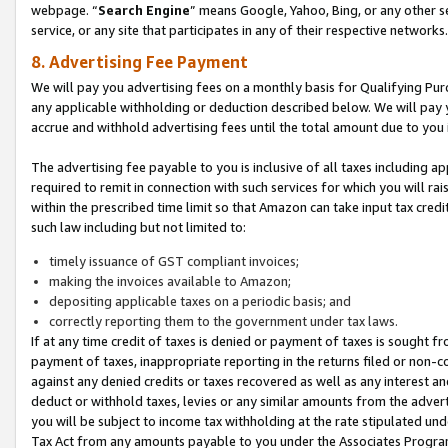
webpage. “
Search Engine
” means Google, Yahoo, Bing, or any other se
service, or any site that participates in any of their respective networks.
8. Advertising Fee Payment
We will pay you advertising fees on a monthly basis for Qualifying Pur
any applicable withholding or deduction described below. We will pay
accrue and withhold advertising fees until the total amount due to you 
The advertising fee payable to you is inclusive of all taxes including a
required to remit in connection with such services for which you will rai
within the prescribed time limit so that Amazon can take input tax cred
such law including but not limited to:
timely issuance of GST compliant invoices;
making the invoices available to Amazon;
depositing applicable taxes on a periodic basis; and
correctly reporting them to the government under tax laws.
If at any time credit of taxes is denied or payment of taxes is sought fr
payment of taxes, inappropriate reporting in the returns filed or non
against any denied credits or taxes recovered as well as any interest 
deduct or withhold taxes, levies or any similar amounts from the adverti
you will be subject to income tax withholding at the rate stipulated un
Tax Act from any amounts payable to you under the Associates Progra