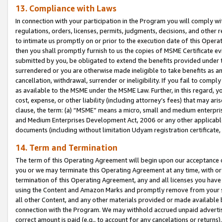
13. Compliance with Laws
In connection with your participation in the Program you will comply with
regulations, orders, licenses, permits, judgments, decisions, and other
to intimate us promptly on or prior to the execution date of this Oper
then you shall promptly furnish to us the copies of MSME Certificate ev
submitted by you, be obligated to extend the benefits provided under t
surrendered or you are otherwise made ineligible to take benefits as 
cancellation, withdrawal, surrender or ineligibility. If you fail to comp
as available to the MSME under the MSME Law. Further, in this regard, y
cost, expense, or other liability (including attorney’s fees) that may a
clause, the term: (a) “MSME” means a micro, small and medium enterpr
and Medium Enterprises Development Act, 2006 or any other applicable l
documents (including without limitation Udyam registration certificate
14. Term and Termination
The term of this Operating Agreement will begin upon our acceptance o
you or we may terminate this Operating Agreement at any time, with or 
termination of this Operating Agreement, any and all licenses you have
using the Content and Amazon Marks and promptly remove from your sit
all other Content, and any other materials provided or made available 
connection with the Program. We may withhold accrued unpaid advertisi
correct amount is paid (e.g., to account for any cancelations or returns