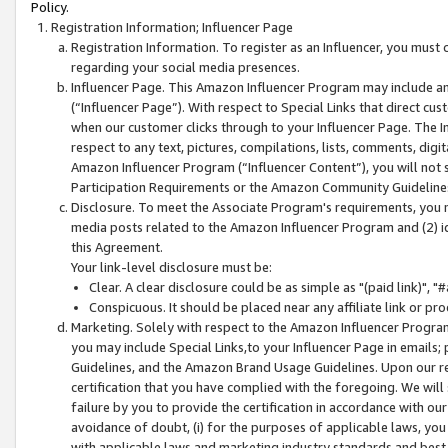
Policy.
Registration Information; Influencer Page
Registration Information. To register as an Influencer, you must
regarding your social media presences.
Influencer Page. This Amazon Influencer Program may include a
(“Influencer Page”). With respect to Special Links that direct cu
when our customer clicks through to your Influencer Page. The I
respect to any text, pictures, compilations, lists, comments, dig
Amazon Influencer Program (“Influencer Content”), you will not su
Participation Requirements or the Amazon Community Guideline
Disclosure. To meet the Associate Program's requirements, you mu
media posts related to the Amazon Influencer Program and (2) id
this Agreement.
Your link-level disclosure must be:
Clear. A clear disclosure could be as simple as "(paid link)",
Conspicuous. It should be placed near any affiliate link or pro
Marketing. Solely with respect to the Amazon Influencer Program
you may include Special Links,to your Influencer Page in emails
Guidelines, and the Amazon Brand Usage Guidelines. Upon our re
certification that you have complied with the foregoing. We will s
failure by you to provide the certification in accordance with our
avoidance of doubt, (i) for the purposes of applicable laws, you
with applicable laws and marketing industry standards and best