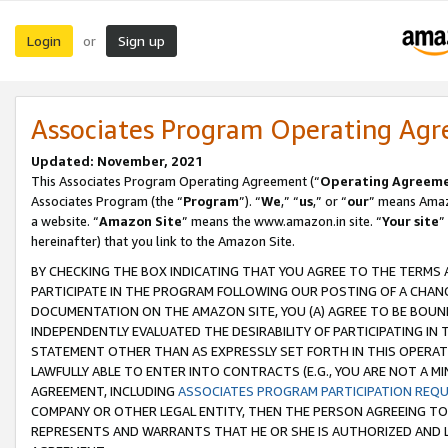
Login
Sign up
or
Associates Program Operating Ag
Updated: November, 2021
This Associates Program Operating Agreement (“
Operating Agreem
Associates Program (the “
Program
”). “
We
,” “
us
,” or “
our
” means Amazo
a website. “
Amazon Site
” means the www.amazon.in site. “
Your site
”
hereinafter) that you link to the Amazon Site.
BY CHECKING THE BOX INDICATING THAT YOU AGREE TO THE TERMS
PARTICIPATE IN THE PROGRAM FOLLOWING OUR POSTING OF A CHANG
DOCUMENTATION ON THE AMAZON SITE, YOU (A) AGREE TO BE BOUN
INDEPENDENTLY EVALUATED THE DESIRABILITY OF PARTICIPATING I
STATEMENT OTHER THAN AS EXPRESSLY SET FORTH IN THIS OPERAT
LAWFULLY ABLE TO ENTER INTO CONTRACTS (E.G., YOU ARE NOT A M
AGREEMENT, INCLUDING
ASSOCIATES PROGRAM PARTICIPATION REQ
COMPANY OR OTHER LEGAL ENTITY, THEN THE PERSON AGREEING TO
REPRESENTS AND WARRANTS THAT HE OR SHE IS AUTHORIZED AND L