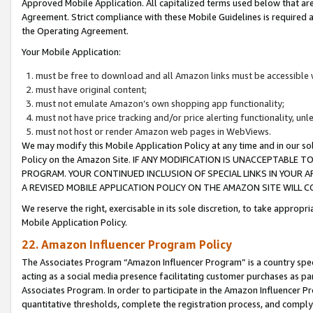
Approved Mobile Application. All capitalized terms used below that ar
Agreement. Strict compliance with these Mobile Guidelines is required a
the Operating Agreement.
Your Mobile Application:
must be free to download and all Amazon links must be accessible 
must have original content;
must not emulate Amazon’s own shopping app functionality;
must not have price tracking and/or price alerting functionality, un
must not host or render Amazon web pages in WebViews.
We may modify this Mobile Application Policy at any time and in our sol
Policy on the Amazon Site. IF ANY MODIFICATION IS UNACCEPTABLE
PROGRAM. YOUR CONTINUED INCLUSION OF SPECIAL LINKS IN YOUR 
A REVISED MOBILE APPLICATION POLICY ON THE AMAZON SITE WILL
We reserve the right, exercisable in its sole discretion, to take approp
Mobile Application Policy.
22. Amazon Influencer Program Policy
The Associates Program “Amazon Influencer Program” is a country specif
acting as a social media presence facilitating customer purchases as pa
Associates Program. In order to participate in the Amazon Influencer P
quantitative thresholds, complete the registration process, and comply