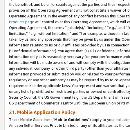
the benefit of, and be enforceable against the parties and their respec
provision of this Operating Agreement will not constitute a waiver of o
Operating Agreement. In the event of any conflict between this Opera
Products page
will control over this Operating Agreement, which will 
Operating Agreement, the terms “include(s),” “including,” “e.g.,” and “f
limitation,” “e.g., without limitation,” and “for example, without limi
taken by us, and any approvals that may be given by us under this Oper
information relating to us or our affiliates provided by us in connecti
("Confidential Information"). You agree that: (a) all Confidential Inform
Information only as is reasonably necessary for your performance und
Information will be made aware of and will comply with the obligations i
any individual, company, or other third party (other than your affiliates
information provided or submitted by you or related to your performan
regulatory or any other authority as may be required by us to co-operate
requirements under applicable laws. You represent and warrant that you 
on any list of prohibited or restricted parties or owned or controlled by
Security Council, the US Government (e.g., the US Department of Treasu
US Department of Commerce’s Entity List), the European Union or its m
21. Mobile Application Policy
These Mobile Guidelines (“
Mobile Guidelines
”) apply to your inclusio
Amazon Seller Services Private Limited or any of its affiliates, as the 