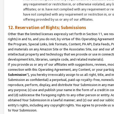
any requirement or restriction in, or otherwise violated, an
affiliates; or iii. have not complied with any requirement or
have not complied with any requirement or restriction in, or
offering provided by us or any of our affiliates.
12. Reservation of Rights; Submissions
Other than the limited licenses expressly set forth in Section 11, we rese
rights) in and to, and you do not, by virtue of this Operating Agreement
the Program, Special Links, link formats, Content, PA API, Data Feeds
and materials on any Amazon Site or the Associates Site, our and our a
intellectual property and technology that we provide or use in connect
development kits, libraries, sample code, and related materials).
If you provide us or any of our affiliates with suggestions, reviews, mod
connection with this Operating Agreement, any Content, or your particip
Submission
”), you hereby irrevocably assign to us all right, title, an
Submission as confidential) a perpetual, paid-up royalty-free, nonexclus
reproduce, perform, display, and distribute Your Submission in any man
any purpose; (c) use and publish your name in the form of a credit in c
and (d) sublicense the foregoing rights to any other person or entity. A
obtained Your Submission in a lawful manner; and (z) our and our sublice
entity’s rights, including any copyright rights. You agree to provide us
to Your Submission.