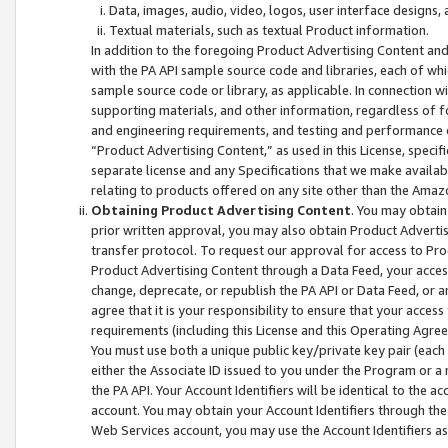
Data, images, audio, video, logos, user interface designs,
Textual materials, such as textual Product information.
In addition to the foregoing Product Advertising Content and
with the PA API sample source code and libraries, each of wh
sample source code or library, as applicable. In connection w
supporting materials, and other information, regardless of fo
and engineering requirements, and testing and performance cri
“Product Advertising Content,” as used in this License, speci
separate license and any Specifications that we make available
relating to products offered on any site other than the Amaz
Obtaining Product Advertising Content
. You may obtain
prior written approval, you may also obtain Product Adverti
transfer protocol. To request our approval for access to Pro
Product Advertising Content through a Data Feed, your access
change, deprecate, or republish the PA API or Data Feed, or a
agree that it is your responsibility to ensure that your acces
requirements (including this License and this Operating Agre
You must use both a unique public key/private key pair (each 
either the Associate ID issued to you under the Program or a
the PA API. Your Account Identifiers will be identical to the
account. You may obtain your Account Identifiers through the
Web Services account, you may use the Account Identifiers as