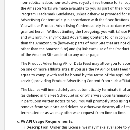
non-sublicensable, non-exclusive, royalty-free license to: (a) co
the Amazon Marks we make available to you as part of the Produc
Program Trademark Guidelines, unless otherwise provided for in
Advertising Content solely in accordance with the Specifications 
You will use Product Advertising Content solely in accordance w
granted herein. Without limiting the foregoing, you will: (a) us
and will not link any Product Advertising Content to, or in conjun
than the Amazon Site (however, parts of your Site that are not c
other than the Amazon Site) and (b) link each use of the Product
of the Amazon Site and not to any other page.
The Product Advertising API or Data Feed may allow you to acces
on one or more affiliate sites. If you use the PA API or Data Feed
agree to comply with and be bound by the terms of the applicabl
service) providing Product Advertising Content from such affiliat
The License will immediately and automatically terminate if at
(as defined in the Fee Schedule) or, or otherwise upon terminati
in part upon written notice to you. You will promptly stop using
remove from your Site and delete or otherwise destroy all of th
terminated or as we may otherwise request from time to time.
PA API Usage Requirements
.
Description
. Under this License, we may make available to 