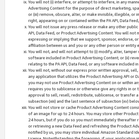
You will not (i) interfere, or attempt to interfere, in any man
Advertising Content for the purpose of direct marketing, spam
or (iii) remove, obscure, alter, or make invisible, illegible, o
right, appearing on or contained within the PA API, Data Feed
You will not issue any press release or make any other public
API, Data Feed, or Product Advertising Content. You will not
expressing or implying that we support, sponsor, endorse, or 
affiliation between us and you or any other person or entity 
You will not, and will not attempt to (i) modify, alter, tamper
software included in Product Advertising Content; or (ii) rev
relating to the PA API, Data Feed, or any software included i
You will not, without our express prior written approval, sell, 
any application that utilizes the Product Advertising API or 
you may not use Product Advertising Content on or within any a
requires you to sublicense or otherwise give any rights in or 
approval to sell, resell, redistribute, sublicense, or transfer 
subsection (xiii) and the last sentence of subsection (xv) belo
You will not store or cache Product Advertising Content consi
of an image for up to 24 hours. You may store other Product
24 hours, but if you do so you must immediately thereafter r
or retrieving a new Data Feed and refreshing the Product Adv
notified by us, you may store individual Amazon Standard Iden
License. Notwithstanding the foregoing, if your application in