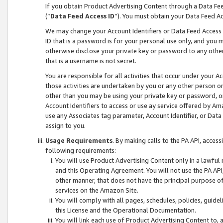
If you obtain Product Advertising Content through a Data F
(“
Data Feed Access ID
”). You must obtain your Data Feed A
We may change your Account Identifiers or Data Feed Access ID
ID that is a password is for your personal use only, and you mu
otherwise disclose your private key or password to any other p
that is a username is not secret.
You are responsible for all activities that occur under your A
those activities are undertaken by you or any other person o
other than you may be using your private key or password, or 
Account Identifiers to access or use ay service offered by 
use any Associates tag parameter, Account Identifier, or Data
assign to you.
Usage Requirements
. By making calls to the PA API, acces
following requirements:
You will use Product Advertising Content only in a lawful
and this Operating Agreement. You will not use the PA API,
other manner, that does not have the principal purpose o
services on the Amazon Site.
You will comply with all pages, schedules, policies, guide
this License and the Operational Documentation.
You will link each use of Product Advertising Content to,