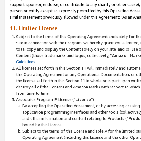
support, sponsor, endorse, or contribute to any charity or other cause),
person or entity except as expressly permitted by this Operating Agree
similar statement previously allowed under this Agreement: “As an Ama
11. Limited License
Subject to the terms of this Operating Agreement and solely for th
Site in connection with the Program, we hereby grant you a limited,
to (a) copy and display the Content solely on your site; and (b) us
Content (those trademarks and logos, collectively, “
Amazon Mark
Guidelines
.
All licenses set forth in this Section 11 will immediately and autom
this Operating Agreement or any Operational Documentation, or oth
the license set forth in this Section 11 in whole or in part upon wr
destroy all of the Content and Amazon Marks with respect to which t
from time to time.
Associates Program IP License (“
License
”)
By accepting the Operating Agreement, or by accessing or using t
application programming interfaces and other tools (collectively
and other information and content relating to Products (“
Produ
bound by this License.
Subject to the terms of this License and solely for the limited p
Operating Agreement (including this License and the other Opera