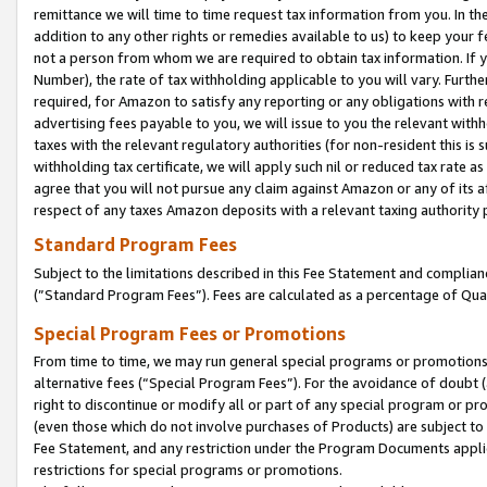
remittance we will time to time request tax information from you. In the
addition to any other rights or remedies available to us) to keep your f
not a person from whom we are required to obtain tax information. If 
Number), the rate of tax withholding applicable to you will vary. Furth
required, for Amazon to satisfy any reporting or any obligations with r
advertising fees payable to you, we will issue to you the relevant withho
taxes with the relevant regulatory authorities (for non-resident this is
withholding tax certificate, we will apply such nil or reduced tax rate 
agree that you will not pursue any claim against Amazon or any of its af
respect of any taxes Amazon deposits with a relevant taxing authority 
Standard Program Fees
Subject to the limitations described in this Fee Statement and complia
(”Standard Program Fees”). Fees are calculated as a percentage of Qua
Special Program Fees or Promotions
From time to time, we may run general special programs or promotions 
alternative fees (“Special Program Fees”). For the avoidance of doubt 
right to discontinue or modify all or part of any special program or p
(even those which do not involve purchases of Products) are subject to di
Fee Statement, and any restriction under the Program Documents applica
restrictions for special programs or promotions.