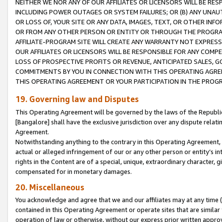
NEITHER WE NOR ANY OF OUR AFFILIATES OR LICENSORS WILL BE RES
INCLUDING POWER OUTAGES OR SYSTEM FAILURES; OR (B) ANY UNAU
OR LOSS OF, YOUR SITE OR ANY DATA, IMAGES, TEXT, OR OTHER IN
OR FROM ANY OTHER PERSON OR ENTITY OR THROUGH THE PROGRA
AFFILIATE-PROGRAM SITE WILL CREATE ANY WARRANTY NOT EXPRESS
OUR AFFILIATES OR LICENSORS WILL BE RESPONSIBLE FOR ANY COMP
LOSS OF PROSPECTIVE PROFITS OR REVENUE, ANTICIPATED SALES, G
COMMITMENTS BY YOU IN CONNECTION WITH THIS OPERATING AGREE
THIS OPERATING AGREEMENT OR YOUR PARTICIPATION IN THE PROG
19. Governing law and Disputes
This Operating Agreement will be governed by the laws of the Republic o
[Bangalore] shall have the exclusive jurisdiction over any dispute rela
Agreement.
Notwithstanding anything to the contrary in this Operating Agreement, w
actual or alleged infringement of our or any other person or entity’s i
rights in the Content are of a special, unique, extraordinary character,
compensated for in monetary damages.
20. Miscellaneous
You acknowledge and agree that we and our affiliates may at any time (d
contained in this Operating Agreement or operate sites that are simila
operation of law or otherwise, without our express prior written approva