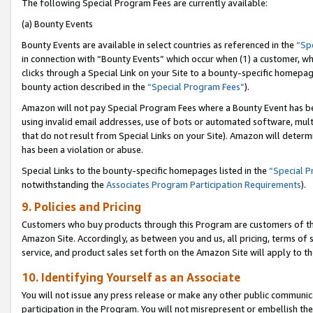
The following Special Program Fees are currently available:
(a) Bounty Events
Bounty Events are available in select countries as referenced in the
“Sp
in connection with “Bounty Events” which occur when (1) a customer, wh
clicks through a Special Link on your Site to a bounty-specific homepa
bounty action described in the
“Special Program Fees”
).
Amazon will not pay Special Program Fees where a Bounty Event has bee
using invalid email addresses, use of bots or automated software, mult
that do not result from Special Links on your Site). Amazon will determin
has been a violation or abuse.
Special Links to the bounty-specific homepages listed in the
“Special 
notwithstanding the
Associates Program Participation Requirements
).
9. Policies and Pricing
Customers who buy products through this Program are customers of the 
Amazon Site. Accordingly, as between you and us, all pricing, terms of 
service, and product sales set forth on the Amazon Site will apply to 
10. Identifying Yourself as an Associate
You will not issue any press release or make any other public communic
participation in the Program. You will not misrepresent or embellish th