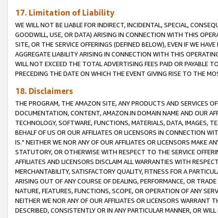
17. Limitation of Liability
WE WILL NOT BE LIABLE FOR INDIRECT, INCIDENTAL, SPECIAL, CONSE
GOODWILL, USE, OR DATA) ARISING IN CONNECTION WITH THIS OP
SITE, OR THE SERVICE OFFERINGS (DEFINED BELOW), EVEN IF WE HAV
AGGREGATE LIABILITY ARISING IN CONNECTION WITH THIS OPERATI
WILL NOT EXCEED THE TOTAL ADVERTISING FEES PAID OR PAYABLE 
PRECEDING THE DATE ON WHICH THE EVENT GIVING RISE TO THE MOS
18. Disclaimers
THE PROGRAM, THE AMAZON SITE, ANY PRODUCTS AND SERVICES OFF
DOCUMENTATION, CONTENT, AMAZON.IN DOMAIN NAME AND OUR AFFI
TECHNOLOGY, SOFTWARE, FUNCTIONS, MATERIALS, DATA, IMAGES, 
BEHALF OF US OR OUR AFFILIATES OR LICENSORS IN CONNECTION WI
IS." NEITHER WE NOR ANY OF OUR AFFILIATES OR LICENSORS MAKE 
STATUTORY, OR OTHERWISE WITH RESPECT TO THE SERVICE OFFERIN
AFFILIATES AND LICENSORS DISCLAIM ALL WARRANTIES WITH RESPECT
MERCHANTABILITY, SATISFACTORY QUALITY, FITNESS FOR A PARTIC
ARISING OUT OF ANY COURSE OF DEALING, PERFORMANCE, OR TRADE
NATURE, FEATURES, FUNCTIONS, SCOPE, OR OPERATION OF ANY SERVI
NEITHER WE NOR ANY OF OUR AFFILIATES OR LICENSORS WARRANT TH
DESCRIBED, CONSISTENTLY OR IN ANY PARTICULAR MANNER, OR WIL