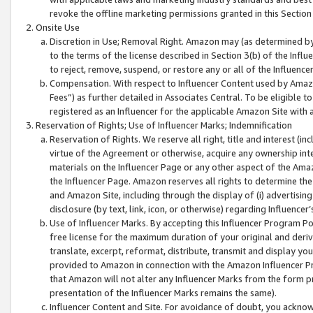
revoke the offline marketing permissions granted in this Section 1
Onsite Use
Discretion in Use; Removal Right. Amazon may (as determined by A
to the terms of the license described in Section 3(b) of the Influ
to reject, remove, suspend, or restore any or all of the Influence
Compensation. With respect to Influencer Content used by Amazon
Fees”) as further detailed in Associates Central. To be eligible
registered as an Influencer for the applicable Amazon Site with 
Reservation of Rights; Use of Influencer Marks; Indemnification
Reservation of Rights. We reserve all right, title and interest (in
virtue of the Agreement or otherwise, acquire any ownership inter
materials on the Influencer Page or any other aspect of the Amazon
the Influencer Page. Amazon reserves all rights to determine the 
and Amazon Site, including through the display of (i) advertising
disclosure (by text, link, icon, or otherwise) regarding Influence
Use of Influencer Marks. By accepting this Influencer Program P
free license for the maximum duration of your original and deriva
translate, excerpt, reformat, distribute, transmit and display y
provided to Amazon in connection with the Amazon Influencer Pr
that Amazon will not alter any Influencer Marks from the form pr
presentation of the Influencer Marks remains the same).
Influencer Content and Site. For avoidance of doubt, you acknowl