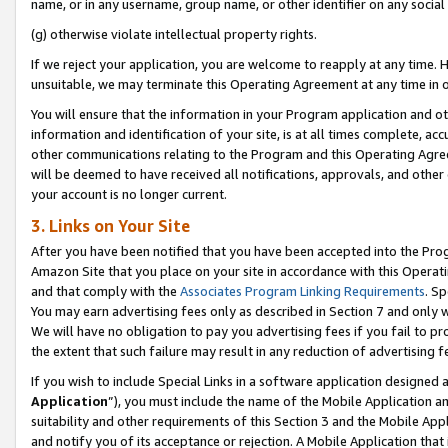
name, or in any username, group name, or other identifier on any social
(g) otherwise violate intellectual property rights.
If we reject your application, you are welcome to reapply at any time. 
unsuitable, we may terminate this Operating Agreement at any time in o
You will ensure that the information in your Program application and o
information and identification of your site, is at all times complete, ac
other communications relating to the Program and this Operating Agre
will be deemed to have received all notifications, approvals, and other
your account is no longer current.
3. Links on Your Site
After you have been notified that you have been accepted into the Prog
Amazon Site that you place on your site in accordance with this Operati
and that comply with the
Associates Program Linking Requirements
. Sp
You may earn advertising fees only as described in Section 7 and only w
We will have no obligation to pay you advertising fees if you fail to pr
the extent that such failure may result in any reduction of advertisin
If you wish to include Special Links in a software application designed
Application
”), you must include the name of the Mobile Application an
suitability and other requirements of this Section 3 and the Mobile Appl
and notify you of its acceptance or rejection. A Mobile Application that