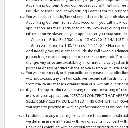
Advertising Content. Upon our request you will, within three b
includes or uses Product Advertising Content for the purpose 
You will include a date/time stamp adjacent to your display o
Advertising Content from a Data Feed, or if you call the Pro
application less frequently than hourly. However, during the
information displayed on your application, you may omit the
Amazon.in Price: Rs.3500 (as of 13/07/2013 14:11 IST - 
Amazon.in Price: Rs.140.77 (as of 14:11 IST - More info)
Additionally, you must either include the following disclaimer 
popup box, scripted popup, or other similar method: "Product 
change. Any price and availability information displayed on [
purchase of this product." In the above examples, "Details" 
You will not exceed, or if you build and release an application
will not exceed, any limit on calls per second set forth in any
from the PA API that are greater than 40K without our prior 
If you display Product Advertising Content consisting of text 
users of your application: “CERTAIN CONTENT THAT APPEA
SELLER SERVICES PRIVATE LIMITED. THIS CONTENT IS PROV
You agree to provide us with any information that we request 
In addition to any other rights available to us under applica
we determine are affiliated with you or acting in concert with
i. have not complied with any requirement or restriction descr