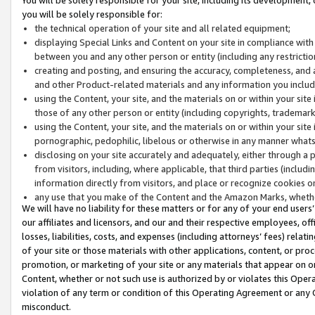
you will be solely responsible for:
the technical operation of your site and all related equipment;
displaying Special Links and Content on your site in compliance w
between you and any other person or entity (including any restrictio
creating and posting, and ensuring the accuracy, completeness, and a
and other Product-related materials and any information you include 
using the Content, your site, and the materials on or within your site
those of any other person or entity (including copyrights, trademarks,
using the Content, your site, and the materials on or within your si
pornographic, pedophilic, libelous or otherwise in any manner what
disclosing on your site accurately and adequately, either through a p
from visitors, including, where applicable, that third parties (inclu
information directly from visitors, and place or recognize cookies o
any use that you make of the Content and the Amazon Marks, wheth
We will have no liability for these matters or for any of your end users
our affiliates and licensors, and our and their respective employees, of
losses, liabilities, costs, and expenses (including attorneys’ fees) relat
of your site or those materials with other applications, content, or pro
promotion, or marketing of your site or any materials that appear on or w
Content, whether or not such use is authorized by or violates this Ope
violation of any term or condition of this Operating Agreement or any 
misconduct.