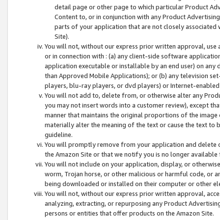
detail page or other page to which particular Product Adve
Content to, or in conjunction with any Product Advertising
parts of your application that are not closely associated
Site).
You will not, without our express prior written approval, use
or in connection with : (a) any client-side software applicati
application executable or installable by an end user) on any 
than Approved Mobile Applications); or (b) any television set-
players, blu-ray players, or dvd players) or Internet-enabled 
You will not add to, delete from, or otherwise alter any Prod
you may not insert words into a customer review), except tha
manner that maintains the original proportions of the image 
materially alter the meaning of the text or cause the text to 
guideline.
You will promptly remove from your application and delete o
the Amazon Site or that we notify you is no longer available 
You will not include on your application, display, or otherwi
worm, Trojan horse, or other malicious or harmful code, or a
being downloaded or installed on their computer or other ele
You will not, without our express prior written approval, acc
analyzing, extracting, or repurposing any Product Advertisin
persons or entities that offer products on the Amazon Site.