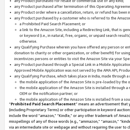
any Product purchased for resale or commercial use of any kind;
any Product purchased after termination of this Operating Agreeme
any Product order where a cancellation, return, or refund has been in
any Product purchased by a customer who is referred to the Amazon
a Prohibited Paid Search Placement; or
a link to the Amazon Site, including a Redirecting Link, that is g
or keyword (i.e., in natural, free, organic, or unpaid search resul
otherwise.
any Qualifying Purchase wherein you have offered any person or entit
donation to charity or other organization, or other benefit) for usi
incentivizes persons or entities to visit the Amazon Site via your Spec
any Product purchased through a Special Link in a Mobile Applicatio
Approved Mobile Application was not served by the AMA API, Product
any Qualifying Purchase, which takes place in India, made through a 
the mobile application of the Amazon Site is pre-loaded by the o
the mobile application of the Amazon Site is installed through a
OEM or the notification partner; or
the mobile application of the Amazon Site is installed from a so
“
Prohibited Paid Search Placement
” means an advertisement that y
(including Proprietary Terms) or other participation in keyword auctions
include the word “amazon,” “Kindle,” or any other trademark of Amazon 
misspellings of any of those words (e.g., “ammazon,” “amaozn,” “kindel
via an intermediate site or webpage and without requiring the user to cl