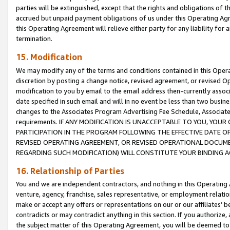
parties will be extinguished, except that the rights and obligations of t
accrued but unpaid payment obligations of us under this Operating Agr
this Operating Agreement will relieve either party for any liability for 
termination.
15. Modification
We may modify any of the terms and conditions contained in this Oper
discretion by posting a change notice, revised agreement, or revised 
modification to you by email to the email address then-currently associ
date specified in such email and will in no event be less than two busine
changes to the Associates Program Advertising Fee Schedule, Associa
requirements. IF ANY MODIFICATION IS UNACCEPTABLE TO YOU, YO
PARTICIPATION IN THE PROGRAM FOLLOWING THE EFFECTIVE DATE OF 
REVISED OPERATING AGREEMENT, OR REVISED OPERATIONAL DOCUMEN
REGARDING SUCH MODIFICATION) WILL CONSTITUTE YOUR BINDING 
16. Relationship of Parties
You and we are independent contractors, and nothing in this Operating
venture, agency, franchise, sales representative, or employment relation
make or accept any offers or representations on our or our affiliates’ b
contradicts or may contradict anything in this section. If you authorize, 
the subject matter of this Operating Agreement, you will be deemed to 