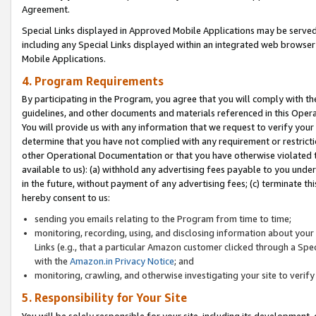
Agreement.
Special Links displayed in Approved Mobile Applications may be serve
including any Special Links displayed within an integrated web browse
Mobile Applications.
4. Program Requirements
By participating in the Program, you agree that you will comply with t
guidelines, and other documents and materials referenced in this Oper
You will provide us with any information that we request to verify yo
determine that you have not complied with any requirement or restrict
other Operational Documentation or that you have otherwise violated t
available to us): (a) withhold any advertising fees payable to you und
in the future, without payment of any advertising fees; (c) terminate th
hereby consent to us:
sending you emails relating to the Program from time to time;
monitoring, recording, using, and disclosing information about your s
Links (e.g., that a particular Amazon customer clicked through a Spe
with the
Amazon.in Privacy Notice
; and
monitoring, crawling, and otherwise investigating your site to ver
5. Responsibility for Your Site
You will be solely responsible for your site, including its development,