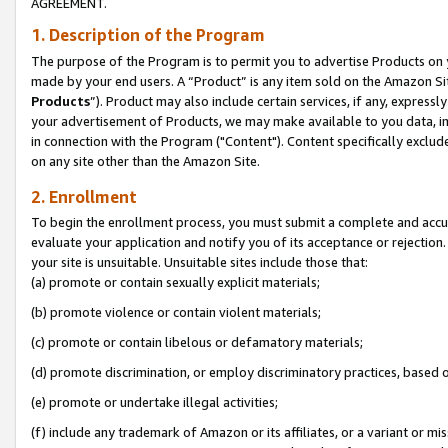
AGREEMENT.
1. Description of the Program
The purpose of the Program is to permit you to advertise Products on yo
made by your end users. A “Product” is any item sold on the Amazon Sit
Products
”). Product may also include certain services, if any, expressl
your advertisement of Products, we may make available to you data, imag
in connection with the Program ("Content"). Content specifically exclud
on any site other than the Amazon Site.
2. Enrollment
To begin the enrollment process, you must submit a complete and accura
evaluate your application and notify you of its acceptance or rejection.
your site is unsuitable. Unsuitable sites include those that:
(a) promote or contain sexually explicit materials;
(b) promote violence or contain violent materials;
(c) promote or contain libelous or defamatory materials;
(d) promote discrimination, or employ discriminatory practices, based on r
(e) promote or undertake illegal activities;
(f) include any trademark of Amazon or its affiliates, or a variant or m