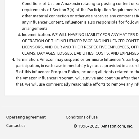
Conditions of Use on Amazon.in relating to posting content or su
requirements of Section 3(b) of the Participation Requirements re
other material connection or otherwise receives any compensation
any Influencer Content, Influencer is also responsible for follo
arrangements.
Indemnification. WE WILL HAVE NO LIABILITY FOR ANY MATTE
OPERATION OF THE INFLUENCER PAGE AND INFLUENCER CONTEN
LICENSORS, AND OUR AND THEIR RESPECTIVE EMPLOYEES, OFF
CLAIMS, DAMAGES, LOSSES, LIABILITIES, COSTS, AND EXPENS
Termination. Amazon may suspend or terminate Influencer’s partici
participation, in each case immediately by notice provided in accord
3 of this Influencer Program Policy, including all rights related to
the Amazon Influencer Program, will survive and continue after the 
that, we will use commercially reasonable efforts to remove any In
Operating agreement
Conditions of use
Contact us
© 1996-2025, Amazon.com, Inc.