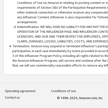
Conditions of Use on Amazon.in relating to posting content or su
requirements of Section 3(b) of the Participation Requirements re
other material connection or otherwise receives any compensation
any Influencer Content, Influencer is also responsible for follo
arrangements.
Indemnification. WE WILL HAVE NO LIABILITY FOR ANY MATTE
OPERATION OF THE INFLUENCER PAGE AND INFLUENCER CONTEN
LICENSORS, AND OUR AND THEIR RESPECTIVE EMPLOYEES, OFF
CLAIMS, DAMAGES, LOSSES, LIABILITIES, COSTS, AND EXPENS
Termination. Amazon may suspend or terminate Influencer’s partici
participation, in each case immediately by notice provided in accord
3 of this Influencer Program Policy, including all rights related to
the Amazon Influencer Program, will survive and continue after the 
that, we will use commercially reasonable efforts to remove any In
Operating agreement
Conditions of use
Contact us
© 1996-2025, Amazon.com, Inc.