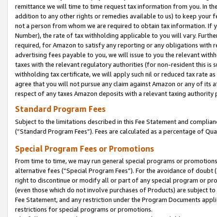
remittance we will time to time request tax information from you. In the
addition to any other rights or remedies available to us) to keep your f
not a person from whom we are required to obtain tax information. If 
Number), the rate of tax withholding applicable to you will vary. Furth
required, for Amazon to satisfy any reporting or any obligations with r
advertising fees payable to you, we will issue to you the relevant withho
taxes with the relevant regulatory authorities (for non-resident this is
withholding tax certificate, we will apply such nil or reduced tax rate 
agree that you will not pursue any claim against Amazon or any of its af
respect of any taxes Amazon deposits with a relevant taxing authority 
Standard Program Fees
Subject to the limitations described in this Fee Statement and complia
(”Standard Program Fees”). Fees are calculated as a percentage of Qua
Special Program Fees or Promotions
From time to time, we may run general special programs or promotions 
alternative fees (“Special Program Fees”). For the avoidance of doubt 
right to discontinue or modify all or part of any special program or p
(even those which do not involve purchases of Products) are subject to di
Fee Statement, and any restriction under the Program Documents applica
restrictions for special programs or promotions.