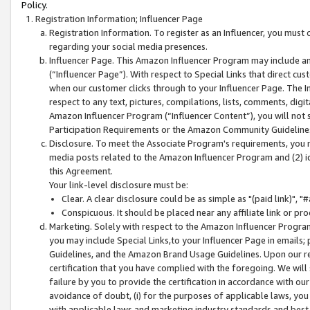
Policy.
Registration Information; Influencer Page
Registration Information. To register as an Influencer, you must
regarding your social media presences.
Influencer Page. This Amazon Influencer Program may include a
(“Influencer Page”). With respect to Special Links that direct cu
when our customer clicks through to your Influencer Page. The I
respect to any text, pictures, compilations, lists, comments, dig
Amazon Influencer Program (“Influencer Content”), you will not su
Participation Requirements or the Amazon Community Guideline
Disclosure. To meet the Associate Program's requirements, you mu
media posts related to the Amazon Influencer Program and (2) id
this Agreement.
Your link-level disclosure must be:
Clear. A clear disclosure could be as simple as "(paid link)",
Conspicuous. It should be placed near any affiliate link or pro
Marketing. Solely with respect to the Amazon Influencer Program
you may include Special Links,to your Influencer Page in emails
Guidelines, and the Amazon Brand Usage Guidelines. Upon our re
certification that you have complied with the foregoing. We will s
failure by you to provide the certification in accordance with our
avoidance of doubt, (i) for the purposes of applicable laws, you
with applicable laws and marketing industry standards and best