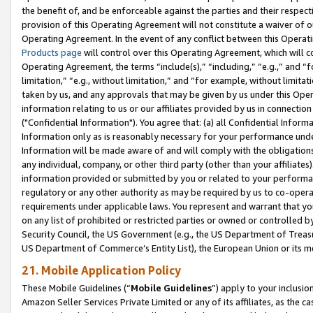
the benefit of, and be enforceable against the parties and their respec
provision of this Operating Agreement will not constitute a waiver of o
Operating Agreement. In the event of any conflict between this Opera
Products page
will control over this Operating Agreement, which will 
Operating Agreement, the terms “include(s),” “including,” “e.g.,” and “f
limitation,” “e.g., without limitation,” and “for example, without limi
taken by us, and any approvals that may be given by us under this Oper
information relating to us or our affiliates provided by us in connecti
("Confidential Information"). You agree that: (a) all Confidential Inform
Information only as is reasonably necessary for your performance und
Information will be made aware of and will comply with the obligations i
any individual, company, or other third party (other than your affiliates
information provided or submitted by you or related to your performan
regulatory or any other authority as may be required by us to co-operate
requirements under applicable laws. You represent and warrant that you 
on any list of prohibited or restricted parties or owned or controlled by
Security Council, the US Government (e.g., the US Department of Treasu
US Department of Commerce’s Entity List), the European Union or its m
21. Mobile Application Policy
These Mobile Guidelines (“
Mobile Guidelines
”) apply to your inclusio
Amazon Seller Services Private Limited or any of its affiliates, as the 