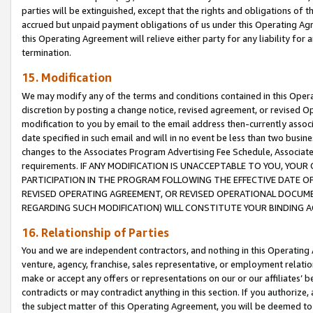
parties will be extinguished, except that the rights and obligations of t
accrued but unpaid payment obligations of us under this Operating Agr
this Operating Agreement will relieve either party for any liability for 
termination.
15. Modification
We may modify any of the terms and conditions contained in this Oper
discretion by posting a change notice, revised agreement, or revised 
modification to you by email to the email address then-currently associ
date specified in such email and will in no event be less than two busine
changes to the Associates Program Advertising Fee Schedule, Associa
requirements. IF ANY MODIFICATION IS UNACCEPTABLE TO YOU, YO
PARTICIPATION IN THE PROGRAM FOLLOWING THE EFFECTIVE DATE OF 
REVISED OPERATING AGREEMENT, OR REVISED OPERATIONAL DOCUMEN
REGARDING SUCH MODIFICATION) WILL CONSTITUTE YOUR BINDING 
16. Relationship of Parties
You and we are independent contractors, and nothing in this Operating
venture, agency, franchise, sales representative, or employment relation
make or accept any offers or representations on our or our affiliates’ b
contradicts or may contradict anything in this section. If you authorize, 
the subject matter of this Operating Agreement, you will be deemed to 