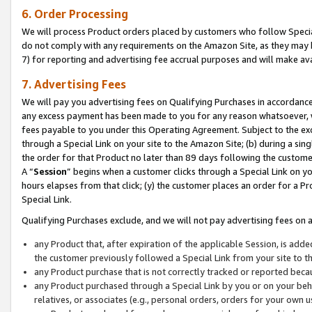
6. Order Processing
We will process Product orders placed by customers who follow Special 
do not comply with any requirements on the Amazon Site, as they may b
7) for reporting and advertising fee accrual purposes and will make av
7. Advertising Fees
We will pay you advertising fees on Qualifying Purchases in accordanc
any excess payment has been made to you for any reason whatsoever, we
fees payable to you under this Operating Agreement. Subject to the exc
through a Special Link on your site to the Amazon Site; (b) during a sin
the order for that Product no later than 89 days following the customer’s
A “
Session
” begins when a customer clicks through a Special Link on yo
hours elapses from that click; (y) the customer places an order for a Pr
Special Link.
Qualifying Purchases exclude, and we will not pay advertising fees on a
any Product that, after expiration of the applicable Session, is ad
the customer previously followed a Special Link from your site to t
any Product purchase that is not correctly tracked or reported beca
any Product purchased through a Special Link by you or on your beha
relatives, or associates (e.g., personal orders, orders for your own 