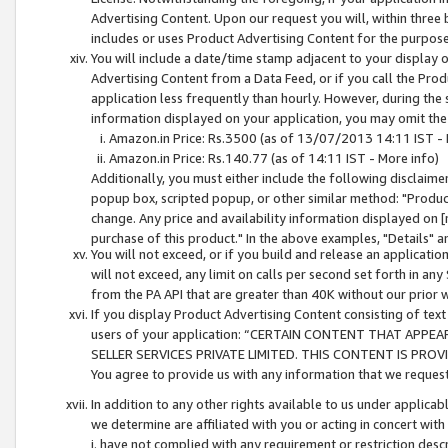
Advertising Content. Upon our request you will, within three b
includes or uses Product Advertising Content for the purpose 
You will include a date/time stamp adjacent to your display o
Advertising Content from a Data Feed, or if you call the Pro
application less frequently than hourly. However, during the
information displayed on your application, you may omit the
Amazon.in Price: Rs.3500 (as of 13/07/2013 14:11 IST - 
Amazon.in Price: Rs.140.77 (as of 14:11 IST - More info)
Additionally, you must either include the following disclaimer 
popup box, scripted popup, or other similar method: "Product 
change. Any price and availability information displayed on [
purchase of this product." In the above examples, "Details" 
You will not exceed, or if you build and release an application
will not exceed, any limit on calls per second set forth in any
from the PA API that are greater than 40K without our prior 
If you display Product Advertising Content consisting of text 
users of your application: “CERTAIN CONTENT THAT APPEA
SELLER SERVICES PRIVATE LIMITED. THIS CONTENT IS PROV
You agree to provide us with any information that we request 
In addition to any other rights available to us under applica
we determine are affiliated with you or acting in concert with
i. have not complied with any requirement or restriction descr