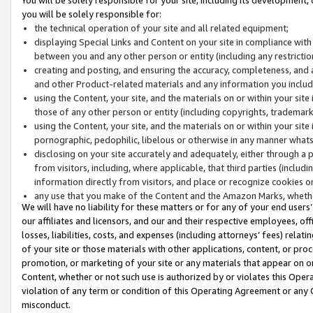
you will be solely responsible for:
the technical operation of your site and all related equipment;
displaying Special Links and Content on your site in compliance w
between you and any other person or entity (including any restrictio
creating and posting, and ensuring the accuracy, completeness, and a
and other Product-related materials and any information you include 
using the Content, your site, and the materials on or within your site
those of any other person or entity (including copyrights, trademarks,
using the Content, your site, and the materials on or within your si
pornographic, pedophilic, libelous or otherwise in any manner what
disclosing on your site accurately and adequately, either through a p
from visitors, including, where applicable, that third parties (inclu
information directly from visitors, and place or recognize cookies o
any use that you make of the Content and the Amazon Marks, wheth
We will have no liability for these matters or for any of your end users
our affiliates and licensors, and our and their respective employees, of
losses, liabilities, costs, and expenses (including attorneys’ fees) relat
of your site or those materials with other applications, content, or pro
promotion, or marketing of your site or any materials that appear on or w
Content, whether or not such use is authorized by or violates this Ope
violation of any term or condition of this Operating Agreement or any 
misconduct.