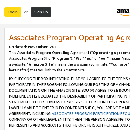
Login
Sign up
or
Associates Program Operating Ag
Updated: November, 2021
This Associates Program Operating Agreement (“
Operating Agreem
Associates Program (the “
Program
”). “
We
,” “
us
,” or “
our
” means Amazo
a website. “
Amazon Site
” means the www.amazon.in site. “
Your site
”
hereinafter) that you link to the Amazon Site.
BY CHECKING THE BOX INDICATING THAT YOU AGREE TO THE TERMS
PARTICIPATE IN THE PROGRAM FOLLOWING OUR POSTING OF A CHANG
DOCUMENTATION ON THE AMAZON SITE, YOU (A) AGREE TO BE BOUN
INDEPENDENTLY EVALUATED THE DESIRABILITY OF PARTICIPATING I
STATEMENT OTHER THAN AS EXPRESSLY SET FORTH IN THIS OPERAT
LAWFULLY ABLE TO ENTER INTO CONTRACTS (E.G., YOU ARE NOT A M
AGREEMENT, INCLUDING
ASSOCIATES PROGRAM PARTICIPATION REQ
COMPANY OR OTHER LEGAL ENTITY, THEN THE PERSON AGREEING TO
REPRESENTS AND WARRANTS THAT HE OR SHE IS AUTHORIZED AND L