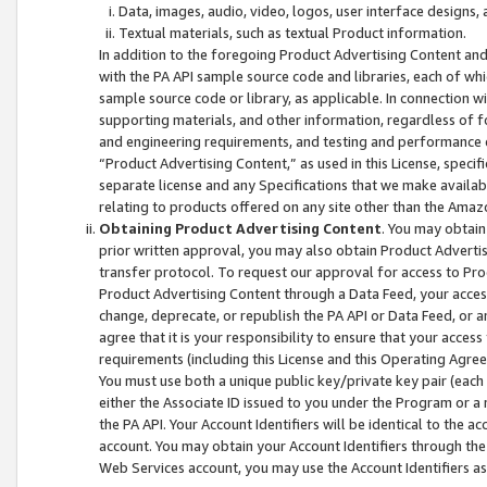
Data, images, audio, video, logos, user interface designs,
Textual materials, such as textual Product information.
In addition to the foregoing Product Advertising Content and
with the PA API sample source code and libraries, each of wh
sample source code or library, as applicable. In connection w
supporting materials, and other information, regardless of fo
and engineering requirements, and testing and performance cri
“Product Advertising Content,” as used in this License, speci
separate license and any Specifications that we make available
relating to products offered on any site other than the Amaz
Obtaining Product Advertising Content
. You may obtain
prior written approval, you may also obtain Product Adverti
transfer protocol. To request our approval for access to Pro
Product Advertising Content through a Data Feed, your access
change, deprecate, or republish the PA API or Data Feed, or a
agree that it is your responsibility to ensure that your acces
requirements (including this License and this Operating Agre
You must use both a unique public key/private key pair (each 
either the Associate ID issued to you under the Program or a
the PA API. Your Account Identifiers will be identical to the
account. You may obtain your Account Identifiers through the
Web Services account, you may use the Account Identifiers as