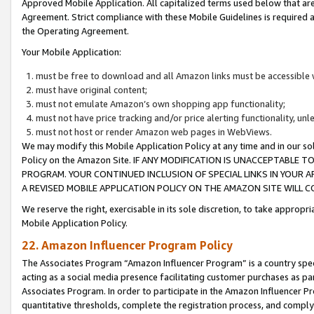
Approved Mobile Application. All capitalized terms used below that ar
Agreement. Strict compliance with these Mobile Guidelines is required a
the Operating Agreement.
Your Mobile Application:
must be free to download and all Amazon links must be accessible 
must have original content;
must not emulate Amazon’s own shopping app functionality;
must not have price tracking and/or price alerting functionality, un
must not host or render Amazon web pages in WebViews.
We may modify this Mobile Application Policy at any time and in our sol
Policy on the Amazon Site. IF ANY MODIFICATION IS UNACCEPTABLE
PROGRAM. YOUR CONTINUED INCLUSION OF SPECIAL LINKS IN YOUR 
A REVISED MOBILE APPLICATION POLICY ON THE AMAZON SITE WILL
We reserve the right, exercisable in its sole discretion, to take approp
Mobile Application Policy.
22. Amazon Influencer Program Policy
The Associates Program “Amazon Influencer Program” is a country specif
acting as a social media presence facilitating customer purchases as pa
Associates Program. In order to participate in the Amazon Influencer P
quantitative thresholds, complete the registration process, and comply