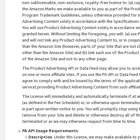
non-sublicensable, non-exclusive, royalty-free license to: (a) co
the Amazon Marks we make available to you as part of the Produc
Program Trademark Guidelines, unless otherwise provided for in
Advertising Content solely in accordance with the Specifications 
You will use Product Advertising Content solely in accordance w
granted herein. Without limiting the foregoing, you will: (a) us
and will not link any Product Advertising Content to, or in conjun
than the Amazon Site (however, parts of your Site that are not c
other than the Amazon Site) and (b) link each use of the Product
of the Amazon Site and not to any other page.
The Product Advertising API or Data Feed may allow you to acces
on one or more affiliate sites. If you use the PA API or Data Feed
agree to comply with and be bound by the terms of the applicabl
service) providing Product Advertising Content from such affiliat
The License will immediately and automatically terminate if at
(as defined in the Fee Schedule) or, or otherwise upon terminati
in part upon written notice to you. You will promptly stop using
remove from your Site and delete or otherwise destroy all of th
terminated or as we may otherwise request from time to time.
PA API Usage Requirements
.
Description
. Under this License, we may make available to 