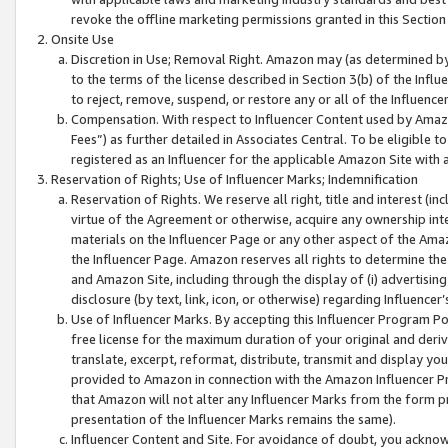
revoke the offline marketing permissions granted in this Section 1
Onsite Use
Discretion in Use; Removal Right. Amazon may (as determined by A
to the terms of the license described in Section 3(b) of the Influ
to reject, remove, suspend, or restore any or all of the Influence
Compensation. With respect to Influencer Content used by Amazon
Fees”) as further detailed in Associates Central. To be eligible
registered as an Influencer for the applicable Amazon Site with 
Reservation of Rights; Use of Influencer Marks; Indemnification
Reservation of Rights. We reserve all right, title and interest (in
virtue of the Agreement or otherwise, acquire any ownership inter
materials on the Influencer Page or any other aspect of the Amazon
the Influencer Page. Amazon reserves all rights to determine the 
and Amazon Site, including through the display of (i) advertising
disclosure (by text, link, icon, or otherwise) regarding Influence
Use of Influencer Marks. By accepting this Influencer Program P
free license for the maximum duration of your original and deriva
translate, excerpt, reformat, distribute, transmit and display y
provided to Amazon in connection with the Amazon Influencer Pr
that Amazon will not alter any Influencer Marks from the form pr
presentation of the Influencer Marks remains the same).
Influencer Content and Site. For avoidance of doubt, you acknowl