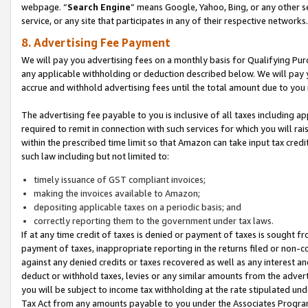
webpage. “
Search Engine
” means Google, Yahoo, Bing, or any other se
service, or any site that participates in any of their respective networks.
8. Advertising Fee Payment
We will pay you advertising fees on a monthly basis for Qualifying Pur
any applicable withholding or deduction described below. We will pay
accrue and withhold advertising fees until the total amount due to you 
The advertising fee payable to you is inclusive of all taxes including a
required to remit in connection with such services for which you will rai
within the prescribed time limit so that Amazon can take input tax cred
such law including but not limited to:
timely issuance of GST compliant invoices;
making the invoices available to Amazon;
depositing applicable taxes on a periodic basis; and
correctly reporting them to the government under tax laws.
If at any time credit of taxes is denied or payment of taxes is sought fr
payment of taxes, inappropriate reporting in the returns filed or non
against any denied credits or taxes recovered as well as any interest 
deduct or withhold taxes, levies or any similar amounts from the adverti
you will be subject to income tax withholding at the rate stipulated un
Tax Act from any amounts payable to you under the Associates Progra