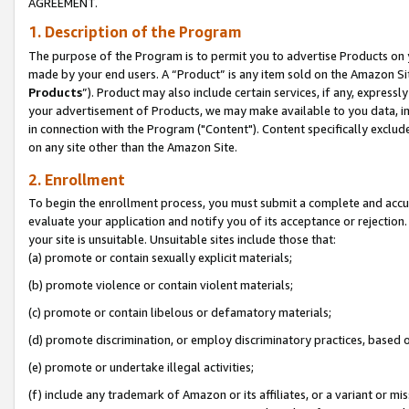
AGREEMENT.
1. Description of the Program
The purpose of the Program is to permit you to advertise Products on yo
made by your end users. A “Product” is any item sold on the Amazon Sit
Products
”). Product may also include certain services, if any, expressl
your advertisement of Products, we may make available to you data, imag
in connection with the Program ("Content"). Content specifically exclud
on any site other than the Amazon Site.
2. Enrollment
To begin the enrollment process, you must submit a complete and accura
evaluate your application and notify you of its acceptance or rejection.
your site is unsuitable. Unsuitable sites include those that:
(a) promote or contain sexually explicit materials;
(b) promote violence or contain violent materials;
(c) promote or contain libelous or defamatory materials;
(d) promote discrimination, or employ discriminatory practices, based on r
(e) promote or undertake illegal activities;
(f) include any trademark of Amazon or its affiliates, or a variant or m