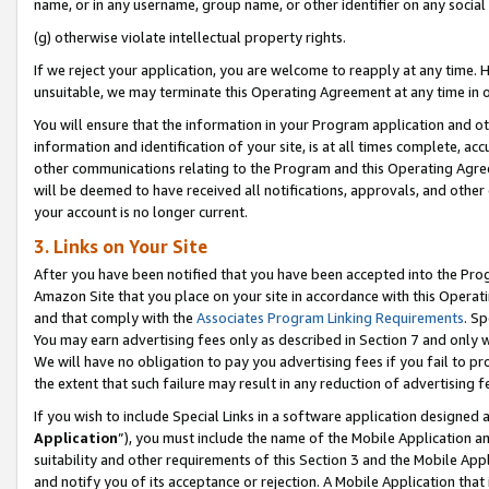
name, or in any username, group name, or other identifier on any social
(g) otherwise violate intellectual property rights.
If we reject your application, you are welcome to reapply at any time. 
unsuitable, we may terminate this Operating Agreement at any time in o
You will ensure that the information in your Program application and o
information and identification of your site, is at all times complete, ac
other communications relating to the Program and this Operating Agre
will be deemed to have received all notifications, approvals, and other
your account is no longer current.
3. Links on Your Site
After you have been notified that you have been accepted into the Prog
Amazon Site that you place on your site in accordance with this Operati
and that comply with the
Associates Program Linking Requirements
. Sp
You may earn advertising fees only as described in Section 7 and only w
We will have no obligation to pay you advertising fees if you fail to pr
the extent that such failure may result in any reduction of advertisin
If you wish to include Special Links in a software application designed
Application
”), you must include the name of the Mobile Application an
suitability and other requirements of this Section 3 and the Mobile Appl
and notify you of its acceptance or rejection. A Mobile Application that