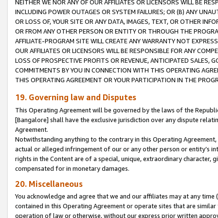
NEITHER WE NOR ANY OF OUR AFFILIATES OR LICENSORS WILL BE RES
INCLUDING POWER OUTAGES OR SYSTEM FAILURES; OR (B) ANY UNAU
OR LOSS OF, YOUR SITE OR ANY DATA, IMAGES, TEXT, OR OTHER IN
OR FROM ANY OTHER PERSON OR ENTITY OR THROUGH THE PROGRA
AFFILIATE-PROGRAM SITE WILL CREATE ANY WARRANTY NOT EXPRESS
OUR AFFILIATES OR LICENSORS WILL BE RESPONSIBLE FOR ANY COMP
LOSS OF PROSPECTIVE PROFITS OR REVENUE, ANTICIPATED SALES, G
COMMITMENTS BY YOU IN CONNECTION WITH THIS OPERATING AGREE
THIS OPERATING AGREEMENT OR YOUR PARTICIPATION IN THE PROG
19. Governing law and Disputes
This Operating Agreement will be governed by the laws of the Republic o
[Bangalore] shall have the exclusive jurisdiction over any dispute rela
Agreement.
Notwithstanding anything to the contrary in this Operating Agreement, w
actual or alleged infringement of our or any other person or entity’s i
rights in the Content are of a special, unique, extraordinary character,
compensated for in monetary damages.
20. Miscellaneous
You acknowledge and agree that we and our affiliates may at any time (d
contained in this Operating Agreement or operate sites that are simila
operation of law or otherwise, without our express prior written approva