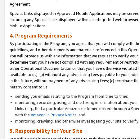
Agreement.
Special Links displayed in Approved Mobile Applications may be serve
including any Special Links displayed within an integrated web browse
Mobile Applications.
4. Program Requirements
By participating in the Program, you agree that you will comply with t
guidelines, and other documents and materials referenced in this Oper
You will provide us with any information that we request to verify yo
determine that you have not complied with any requirement or restrict
other Operational Documentation or that you have otherwise violated t
available to us): (a) withhold any advertising fees payable to you und
in the future, without payment of any advertising fees; (c) terminate th
hereby consent to us:
sending you emails relating to the Program from time to time;
monitoring, recording, using, and disclosing information about your s
Links (e.g., that a particular Amazon customer clicked through a Spe
with the
Amazon.in Privacy Notice
; and
monitoring, crawling, and otherwise investigating your site to ver
5. Responsibility for Your Site
You will be solely responsible for your site, including its development,