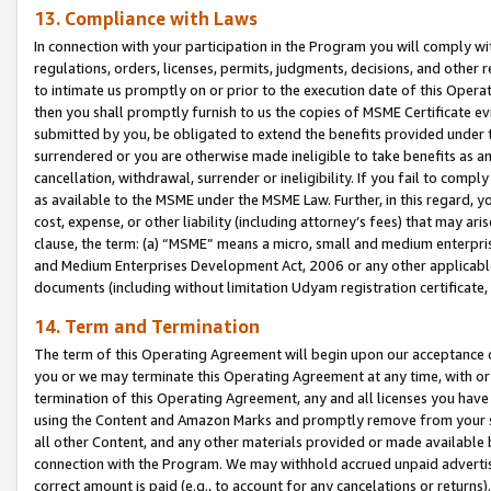
13. Compliance with Laws
In connection with your participation in the Program you will comply with
regulations, orders, licenses, permits, judgments, decisions, and other
to intimate us promptly on or prior to the execution date of this Oper
then you shall promptly furnish to us the copies of MSME Certificate ev
submitted by you, be obligated to extend the benefits provided under t
surrendered or you are otherwise made ineligible to take benefits as 
cancellation, withdrawal, surrender or ineligibility. If you fail to comp
as available to the MSME under the MSME Law. Further, in this regard, y
cost, expense, or other liability (including attorney’s fees) that may a
clause, the term: (a) “MSME” means a micro, small and medium enterpr
and Medium Enterprises Development Act, 2006 or any other applicable l
documents (including without limitation Udyam registration certificate
14. Term and Termination
The term of this Operating Agreement will begin upon our acceptance o
you or we may terminate this Operating Agreement at any time, with or 
termination of this Operating Agreement, any and all licenses you have
using the Content and Amazon Marks and promptly remove from your sit
all other Content, and any other materials provided or made available 
connection with the Program. We may withhold accrued unpaid advertisi
correct amount is paid (e.g., to account for any cancelations or returns