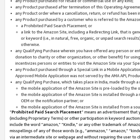
any Product purchased for resale or commercial use of any kind;
any Product purchased after termination of this Operating Agreeme
any Product order where a cancellation, return, or refund has been in
any Product purchased by a customer who is referred to the Amazon
a Prohibited Paid Search Placement; or
a link to the Amazon Site, including a Redirecting Link, that is g
or keyword (i.e., in natural, free, organic, or unpaid search resul
otherwise.
any Qualifying Purchase wherein you have offered any person or entit
donation to charity or other organization, or other benefit) for usi
incentivizes persons or entities to visit the Amazon Site via your Spec
any Product purchased through a Special Link in a Mobile Applicatio
Approved Mobile Application was not served by the AMA API, Product
any Qualifying Purchase, which takes place in India, made through a 
the mobile application of the Amazon Site is pre-loaded by the o
the mobile application of the Amazon Site is installed through a
OEM or the notification partner; or
the mobile application of the Amazon Site is installed from a so
“
Prohibited Paid Search Placement
” means an advertisement that y
(including Proprietary Terms) or other participation in keyword auctions
include the word “amazon,” “Kindle,” or any other trademark of Amazon 
misspellings of any of those words (e.g., “ammazon,” “amaozn,” “kindel
via an intermediate site or webpage and without requiring the user to cl