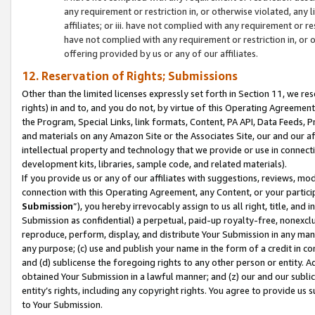
any requirement or restriction in, or otherwise violated, an
affiliates; or iii. have not complied with any requirement or
have not complied with any requirement or restriction in, or
offering provided by us or any of our affiliates.
12. Reservation of Rights; Submissions
Other than the limited licenses expressly set forth in Section 11, we rese
rights) in and to, and you do not, by virtue of this Operating Agreement
the Program, Special Links, link formats, Content, PA API, Data Feeds
and materials on any Amazon Site or the Associates Site, our and our a
intellectual property and technology that we provide or use in connect
development kits, libraries, sample code, and related materials).
If you provide us or any of our affiliates with suggestions, reviews, mod
connection with this Operating Agreement, any Content, or your particip
Submission
”), you hereby irrevocably assign to us all right, title, an
Submission as confidential) a perpetual, paid-up royalty-free, nonexclus
reproduce, perform, display, and distribute Your Submission in any man
any purpose; (c) use and publish your name in the form of a credit in c
and (d) sublicense the foregoing rights to any other person or entity. A
obtained Your Submission in a lawful manner; and (z) our and our sublice
entity’s rights, including any copyright rights. You agree to provide us
to Your Submission.