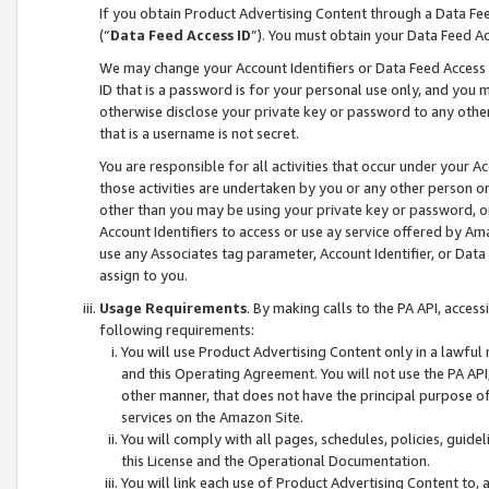
If you obtain Product Advertising Content through a Data F
(“
Data Feed Access ID
”). You must obtain your Data Feed A
We may change your Account Identifiers or Data Feed Access ID
ID that is a password is for your personal use only, and you mu
otherwise disclose your private key or password to any other p
that is a username is not secret.
You are responsible for all activities that occur under your A
those activities are undertaken by you or any other person o
other than you may be using your private key or password, or 
Account Identifiers to access or use ay service offered by 
use any Associates tag parameter, Account Identifier, or Data
assign to you.
Usage Requirements
. By making calls to the PA API, acces
following requirements:
You will use Product Advertising Content only in a lawful
and this Operating Agreement. You will not use the PA API,
other manner, that does not have the principal purpose o
services on the Amazon Site.
You will comply with all pages, schedules, policies, guide
this License and the Operational Documentation.
You will link each use of Product Advertising Content to,