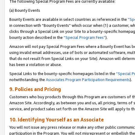
The following Special Program Fees are currently available:
(a) Bounty Events
Bounty Events are available in select countries as referenced in the
“Sp
in connection with “Bounty Events” which occur when (1) a customer, wh
clicks through a Special Link on your Site to a bounty-specific homepa
bounty action described in the
“Special Program Fees”
).
Amazon will not pay Special Program Fees where a Bounty Event has bee
using invalid email addresses, use of bots or automated software, mult
that do not result from Special Links on your Site). Amazon will determin
has been a violation or abuse.
Special Links to the bounty-specific homepages listed in the
“Special 
notwithstanding the
Associates Program Participation Requirements
).
9. Policies and Pricing
Customers who buy products through this Program are customers of the 
Amazon Site. Accordingly, as between you and us, all pricing, terms of 
service, and product sales set forth on the Amazon Site will apply to 
10. Identifying Yourself as an Associate
You will not issue any press release or make any other public communic
participation in the Program. You will not misrepresent or embellish th