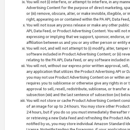
You will not (i) interfere, or attempt to interfere, in any man
Advertising Content for the purpose of direct marketing, spam
or (iii) remove, obscure, alter, or make invisible, illegible, o
right, appearing on or contained within the PA API, Data Feed
You will not issue any press release or make any other public
API, Data Feed, or Product Advertising Content. You will not
expressing or implying that we support, sponsor, endorse, or 
affiliation between us and you or any other person or entity 
You will not, and will not attempt to (i) modify, alter, tamper
software included in Product Advertising Content; or (ii) rev
relating to the PA API, Data Feed, or any software included i
You will not, without our express prior written approval, sell, 
any application that utilizes the Product Advertising API or 
you may not use Product Advertising Content on or within any a
requires you to sublicense or otherwise give any rights in or 
approval to sell, resell, redistribute, sublicense, or transfer 
subsection (xiii) and the last sentence of subsection (xv) belo
You will not store or cache Product Advertising Content consi
of an image for up to 24 hours. You may store other Product
24 hours, but if you do so you must immediately thereafter r
or retrieving a new Data Feed and refreshing the Product Adv
notified by us, you may store individual Amazon Standard Iden
License. Notwithstanding the foregoing, if your application in