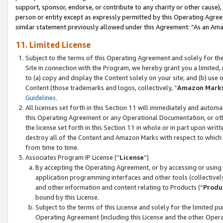
support, sponsor, endorse, or contribute to any charity or other cause),
person or entity except as expressly permitted by this Operating Agree
similar statement previously allowed under this Agreement: “As an Ama
11. Limited License
Subject to the terms of this Operating Agreement and solely for th
Site in connection with the Program, we hereby grant you a limited,
to (a) copy and display the Content solely on your site; and (b) us
Content (those trademarks and logos, collectively, “
Amazon Mark
Guidelines
.
All licenses set forth in this Section 11 will immediately and autom
this Operating Agreement or any Operational Documentation, or oth
the license set forth in this Section 11 in whole or in part upon wr
destroy all of the Content and Amazon Marks with respect to which t
from time to time.
Associates Program IP License (“
License
”)
By accepting the Operating Agreement, or by accessing or using t
application programming interfaces and other tools (collectively
and other information and content relating to Products (“
Produ
bound by this License.
Subject to the terms of this License and solely for the limited p
Operating Agreement (including this License and the other Opera