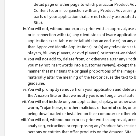
detail page or other page to which particular Product Adve
Content to, or in conjunction with any Product Advertising
parts of your application that are not closely associated
Site).
You will not, without our express prior written approval, use
or in connection with : (a) any client-side software applicati
application executable or installable by an end user) on any 
than Approved Mobile Applications); or (b) any television set-
players, blu-ray players, or dvd players) or Internet-enabled 
You will not add to, delete from, or otherwise alter any Prod
you may not insert words into a customer review), except tha
manner that maintains the original proportions of the image 
materially alter the meaning of the text or cause the text to 
guideline.
You will promptly remove from your application and delete o
the Amazon Site or that we notify you is no longer available 
You will not include on your application, display, or otherwi
worm, Trojan horse, or other malicious or harmful code, or a
being downloaded or installed on their computer or other ele
You will not, without our express prior written approval, acc
analyzing, extracting, or repurposing any Product Advertisin
persons or entities that offer products on the Amazon Site.