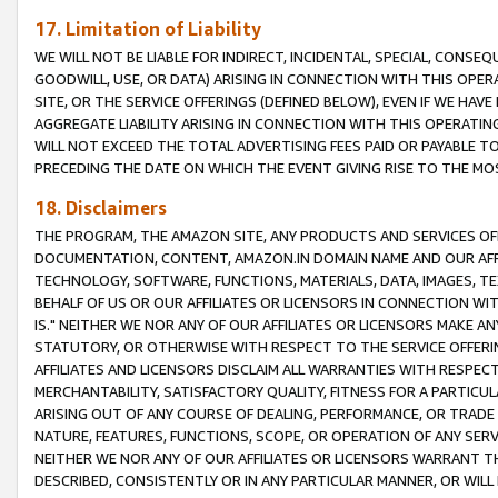
17. Limitation of Liability
WE WILL NOT BE LIABLE FOR INDIRECT, INCIDENTAL, SPECIAL, CONSE
GOODWILL, USE, OR DATA) ARISING IN CONNECTION WITH THIS OP
SITE, OR THE SERVICE OFFERINGS (DEFINED BELOW), EVEN IF WE HAV
AGGREGATE LIABILITY ARISING IN CONNECTION WITH THIS OPERATI
WILL NOT EXCEED THE TOTAL ADVERTISING FEES PAID OR PAYABLE 
PRECEDING THE DATE ON WHICH THE EVENT GIVING RISE TO THE MOS
18. Disclaimers
THE PROGRAM, THE AMAZON SITE, ANY PRODUCTS AND SERVICES OFF
DOCUMENTATION, CONTENT, AMAZON.IN DOMAIN NAME AND OUR AFFI
TECHNOLOGY, SOFTWARE, FUNCTIONS, MATERIALS, DATA, IMAGES, 
BEHALF OF US OR OUR AFFILIATES OR LICENSORS IN CONNECTION WI
IS." NEITHER WE NOR ANY OF OUR AFFILIATES OR LICENSORS MAKE 
STATUTORY, OR OTHERWISE WITH RESPECT TO THE SERVICE OFFERIN
AFFILIATES AND LICENSORS DISCLAIM ALL WARRANTIES WITH RESPECT
MERCHANTABILITY, SATISFACTORY QUALITY, FITNESS FOR A PARTIC
ARISING OUT OF ANY COURSE OF DEALING, PERFORMANCE, OR TRADE
NATURE, FEATURES, FUNCTIONS, SCOPE, OR OPERATION OF ANY SERVI
NEITHER WE NOR ANY OF OUR AFFILIATES OR LICENSORS WARRANT TH
DESCRIBED, CONSISTENTLY OR IN ANY PARTICULAR MANNER, OR WIL