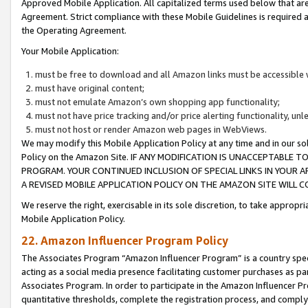
Approved Mobile Application. All capitalized terms used below that ar
Agreement. Strict compliance with these Mobile Guidelines is required a
the Operating Agreement.
Your Mobile Application:
must be free to download and all Amazon links must be accessible 
must have original content;
must not emulate Amazon’s own shopping app functionality;
must not have price tracking and/or price alerting functionality, un
must not host or render Amazon web pages in WebViews.
We may modify this Mobile Application Policy at any time and in our sol
Policy on the Amazon Site. IF ANY MODIFICATION IS UNACCEPTABLE
PROGRAM. YOUR CONTINUED INCLUSION OF SPECIAL LINKS IN YOUR 
A REVISED MOBILE APPLICATION POLICY ON THE AMAZON SITE WILL
We reserve the right, exercisable in its sole discretion, to take approp
Mobile Application Policy.
22. Amazon Influencer Program Policy
The Associates Program “Amazon Influencer Program” is a country specif
acting as a social media presence facilitating customer purchases as pa
Associates Program. In order to participate in the Amazon Influencer P
quantitative thresholds, complete the registration process, and comply