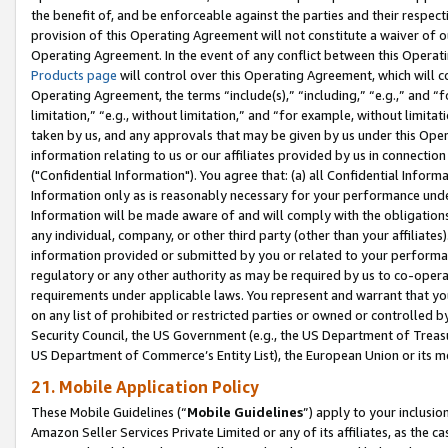
the benefit of, and be enforceable against the parties and their respec
provision of this Operating Agreement will not constitute a waiver of o
Operating Agreement. In the event of any conflict between this Opera
Products page
will control over this Operating Agreement, which will 
Operating Agreement, the terms “include(s),” “including,” “e.g.,” and “f
limitation,” “e.g., without limitation,” and “for example, without limi
taken by us, and any approvals that may be given by us under this Oper
information relating to us or our affiliates provided by us in connecti
("Confidential Information"). You agree that: (a) all Confidential Inform
Information only as is reasonably necessary for your performance und
Information will be made aware of and will comply with the obligations i
any individual, company, or other third party (other than your affiliates
information provided or submitted by you or related to your performan
regulatory or any other authority as may be required by us to co-operate
requirements under applicable laws. You represent and warrant that you 
on any list of prohibited or restricted parties or owned or controlled by
Security Council, the US Government (e.g., the US Department of Treasu
US Department of Commerce’s Entity List), the European Union or its m
21. Mobile Application Policy
These Mobile Guidelines (“
Mobile Guidelines
”) apply to your inclusio
Amazon Seller Services Private Limited or any of its affiliates, as the 