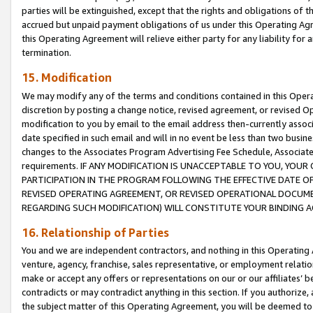
parties will be extinguished, except that the rights and obligations of t
accrued but unpaid payment obligations of us under this Operating Agr
this Operating Agreement will relieve either party for any liability for 
termination.
15. Modification
We may modify any of the terms and conditions contained in this Oper
discretion by posting a change notice, revised agreement, or revised 
modification to you by email to the email address then-currently associ
date specified in such email and will in no event be less than two busine
changes to the Associates Program Advertising Fee Schedule, Associa
requirements. IF ANY MODIFICATION IS UNACCEPTABLE TO YOU, YO
PARTICIPATION IN THE PROGRAM FOLLOWING THE EFFECTIVE DATE OF 
REVISED OPERATING AGREEMENT, OR REVISED OPERATIONAL DOCUMEN
REGARDING SUCH MODIFICATION) WILL CONSTITUTE YOUR BINDING 
16. Relationship of Parties
You and we are independent contractors, and nothing in this Operating
venture, agency, franchise, sales representative, or employment relation
make or accept any offers or representations on our or our affiliates’ b
contradicts or may contradict anything in this section. If you authorize, 
the subject matter of this Operating Agreement, you will be deemed to 