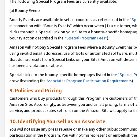
The following Special Program Fees are currently available:
(a) Bounty Events
Bounty Events are available in select countries as referenced in the
“Sp
in connection with “Bounty Events” which occur when (1) a customer, wh
clicks through a Special Link on your Site to a bounty-specific homepa
bounty action described in the
“Special Program Fees”
).
Amazon will not pay Special Program Fees where a Bounty Event has bee
using invalid email addresses, use of bots or automated software, mult
that do not result from Special Links on your Site). Amazon will determin
has been a violation or abuse.
Special Links to the bounty-specific homepages listed in the
“Special 
notwithstanding the
Associates Program Participation Requirements
).
9. Policies and Pricing
Customers who buy products through this Program are customers of the 
Amazon Site. Accordingly, as between you and us, all pricing, terms of 
service, and product sales set forth on the Amazon Site will apply to 
10. Identifying Yourself as an Associate
You will not issue any press release or make any other public communic
participation in the Program. You will not misrepresent or embellish th