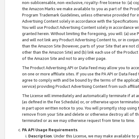
non-sublicensable, non-exclusive, royalty-free license to: (a) co
the Amazon Marks we make available to you as part of the Produc
Program Trademark Guidelines, unless otherwise provided for in
Advertising Content solely in accordance with the Specifications 
You will use Product Advertising Content solely in accordance w
granted herein. Without limiting the foregoing, you will: (a) us
and will not link any Product Advertising Content to, or in conjun
than the Amazon Site (however, parts of your Site that are not c
other than the Amazon Site) and (b) link each use of the Product
of the Amazon Site and not to any other page.
The Product Advertising API or Data Feed may allow you to acces
on one or more affiliate sites. If you use the PA API or Data Feed
agree to comply with and be bound by the terms of the applicabl
service) providing Product Advertising Content from such affiliat
The License will immediately and automatically terminate if at
(as defined in the Fee Schedule) or, or otherwise upon terminati
in part upon written notice to you. You will promptly stop using
remove from your Site and delete or otherwise destroy all of th
terminated or as we may otherwise request from time to time.
PA API Usage Requirements
.
Description
. Under this License, we may make available to 