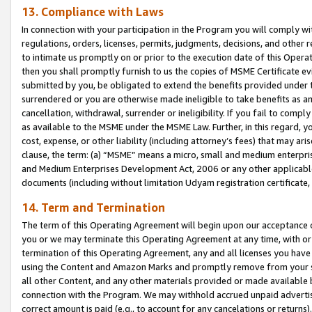
13. Compliance with Laws
In connection with your participation in the Program you will comply with
regulations, orders, licenses, permits, judgments, decisions, and other
to intimate us promptly on or prior to the execution date of this Oper
then you shall promptly furnish to us the copies of MSME Certificate ev
submitted by you, be obligated to extend the benefits provided under t
surrendered or you are otherwise made ineligible to take benefits as 
cancellation, withdrawal, surrender or ineligibility. If you fail to comp
as available to the MSME under the MSME Law. Further, in this regard, y
cost, expense, or other liability (including attorney’s fees) that may a
clause, the term: (a) “MSME” means a micro, small and medium enterpr
and Medium Enterprises Development Act, 2006 or any other applicable l
documents (including without limitation Udyam registration certificate
14. Term and Termination
The term of this Operating Agreement will begin upon our acceptance o
you or we may terminate this Operating Agreement at any time, with or 
termination of this Operating Agreement, any and all licenses you have
using the Content and Amazon Marks and promptly remove from your sit
all other Content, and any other materials provided or made available 
connection with the Program. We may withhold accrued unpaid advertisi
correct amount is paid (e.g., to account for any cancelations or returns