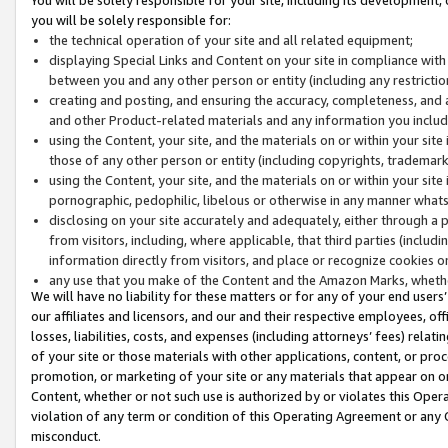
you will be solely responsible for:
the technical operation of your site and all related equipment;
displaying Special Links and Content on your site in compliance w
between you and any other person or entity (including any restrictio
creating and posting, and ensuring the accuracy, completeness, and a
and other Product-related materials and any information you include 
using the Content, your site, and the materials on or within your site
those of any other person or entity (including copyrights, trademarks,
using the Content, your site, and the materials on or within your si
pornographic, pedophilic, libelous or otherwise in any manner what
disclosing on your site accurately and adequately, either through a p
from visitors, including, where applicable, that third parties (inclu
information directly from visitors, and place or recognize cookies o
any use that you make of the Content and the Amazon Marks, wheth
We will have no liability for these matters or for any of your end users
our affiliates and licensors, and our and their respective employees, of
losses, liabilities, costs, and expenses (including attorneys’ fees) relat
of your site or those materials with other applications, content, or pro
promotion, or marketing of your site or any materials that appear on or w
Content, whether or not such use is authorized by or violates this Ope
violation of any term or condition of this Operating Agreement or any 
misconduct.