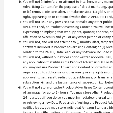
You will not (i) interfere, or attempt to interfere, in any man
Advertising Content for the purpose of direct marketing, spam
or (iii) remove, obscure, alter, or make invisible, illegible, o
right, appearing on or contained within the PA API, Data Feed
You will not issue any press release or make any other public
API, Data Feed, or Product Advertising Content. You will not
expressing or implying that we support, sponsor, endorse, or 
affiliation between us and you or any other person or entity 
You will not, and will not attempt to (i) modify, alter, tamper
software included in Product Advertising Content; or (ii) rev
relating to the PA API, Data Feed, or any software included i
You will not, without our express prior written approval, sell, 
any application that utilizes the Product Advertising API or 
you may not use Product Advertising Content on or within any a
requires you to sublicense or otherwise give any rights in or 
approval to sell, resell, redistribute, sublicense, or transfer 
subsection (xiii) and the last sentence of subsection (xv) belo
You will not store or cache Product Advertising Content consi
of an image for up to 24 hours. You may store other Product
24 hours, but if you do so you must immediately thereafter r
or retrieving a new Data Feed and refreshing the Product Adv
notified by us, you may store individual Amazon Standard Iden
License. Notwithstanding the foregoing, if your application in