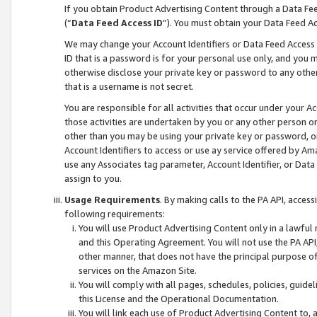
If you obtain Product Advertising Content through a Data F
(“
Data Feed Access ID
”). You must obtain your Data Feed A
We may change your Account Identifiers or Data Feed Access ID
ID that is a password is for your personal use only, and you mu
otherwise disclose your private key or password to any other p
that is a username is not secret.
You are responsible for all activities that occur under your A
those activities are undertaken by you or any other person o
other than you may be using your private key or password, or 
Account Identifiers to access or use ay service offered by 
use any Associates tag parameter, Account Identifier, or Data
assign to you.
Usage Requirements
. By making calls to the PA API, acces
following requirements:
You will use Product Advertising Content only in a lawful
and this Operating Agreement. You will not use the PA API,
other manner, that does not have the principal purpose o
services on the Amazon Site.
You will comply with all pages, schedules, policies, guide
this License and the Operational Documentation.
You will link each use of Product Advertising Content to,