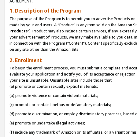
AGREEMENT.
1. Description of the Program
The purpose of the Program is to permit you to advertise Products on yo
made by your end users. A “Product” is any item sold on the Amazon Sit
Products
”). Product may also include certain services, if any, expressl
your advertisement of Products, we may make available to you data, imag
in connection with the Program ("Content"). Content specifically exclud
on any site other than the Amazon Site.
2. Enrollment
To begin the enrollment process, you must submit a complete and accura
evaluate your application and notify you of its acceptance or rejection.
your site is unsuitable. Unsuitable sites include those that:
(a) promote or contain sexually explicit materials;
(b) promote violence or contain violent materials;
(c) promote or contain libelous or defamatory materials;
(d) promote discrimination, or employ discriminatory practices, based on r
(e) promote or undertake illegal activities;
(f) include any trademark of Amazon or its affiliates, or a variant or m