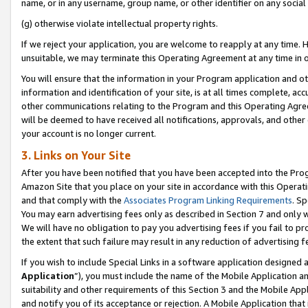
name, or in any username, group name, or other identifier on any social
(g) otherwise violate intellectual property rights.
If we reject your application, you are welcome to reapply at any time. 
unsuitable, we may terminate this Operating Agreement at any time in o
You will ensure that the information in your Program application and o
information and identification of your site, is at all times complete, ac
other communications relating to the Program and this Operating Agre
will be deemed to have received all notifications, approvals, and other
your account is no longer current.
3. Links on Your Site
After you have been notified that you have been accepted into the Prog
Amazon Site that you place on your site in accordance with this Operati
and that comply with the
Associates Program Linking Requirements
. Sp
You may earn advertising fees only as described in Section 7 and only w
We will have no obligation to pay you advertising fees if you fail to pr
the extent that such failure may result in any reduction of advertisin
If you wish to include Special Links in a software application designed
Application
”), you must include the name of the Mobile Application an
suitability and other requirements of this Section 3 and the Mobile Appl
and notify you of its acceptance or rejection. A Mobile Application that