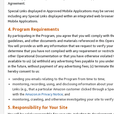
Agreement.
Special Links displayed in Approved Mobile Applications may be serve
including any Special Links displayed within an integrated web browse
Mobile Applications.
4. Program Requirements
By participating in the Program, you agree that you will comply with t
guidelines, and other documents and materials referenced in this Oper
You will provide us with any information that we request to verify yo
determine that you have not complied with any requirement or restrict
other Operational Documentation or that you have otherwise violated t
available to us): (a) withhold any advertising fees payable to you und
in the future, without payment of any advertising fees; (c) terminate th
hereby consent to us:
sending you emails relating to the Program from time to time;
monitoring, recording, using, and disclosing information about your s
Links (e.g., that a particular Amazon customer clicked through a Spe
with the
Amazon.in Privacy Notice
; and
monitoring, crawling, and otherwise investigating your site to ver
5. Responsibility for Your Site
You will be solely responsible for your site, including its development,