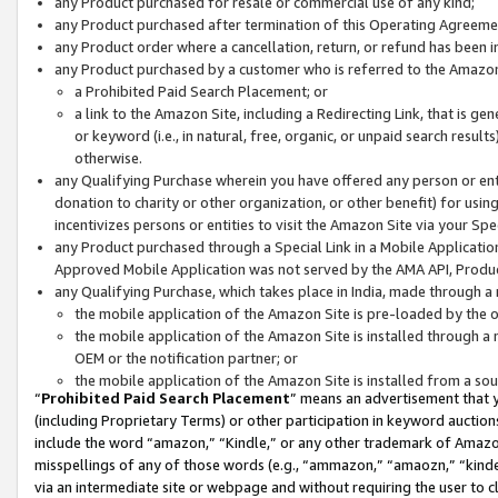
any Product purchased for resale or commercial use of any kind;
any Product purchased after termination of this Operating Agreeme
any Product order where a cancellation, return, or refund has been in
any Product purchased by a customer who is referred to the Amazon
a Prohibited Paid Search Placement; or
a link to the Amazon Site, including a Redirecting Link, that is g
or keyword (i.e., in natural, free, organic, or unpaid search resul
otherwise.
any Qualifying Purchase wherein you have offered any person or entit
donation to charity or other organization, or other benefit) for usi
incentivizes persons or entities to visit the Amazon Site via your Spec
any Product purchased through a Special Link in a Mobile Applicatio
Approved Mobile Application was not served by the AMA API, Product
any Qualifying Purchase, which takes place in India, made through a 
the mobile application of the Amazon Site is pre-loaded by the o
the mobile application of the Amazon Site is installed through a
OEM or the notification partner; or
the mobile application of the Amazon Site is installed from a so
“
Prohibited Paid Search Placement
” means an advertisement that y
(including Proprietary Terms) or other participation in keyword auctions
include the word “amazon,” “Kindle,” or any other trademark of Amazon 
misspellings of any of those words (e.g., “ammazon,” “amaozn,” “kindel
via an intermediate site or webpage and without requiring the user to cl