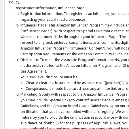
Policy.
Registration Information; Influencer Page
Registration Information. To register as an Influencer, you must
regarding your social media presences.
Influencer Page. This Amazon Influencer Program may include a
(“Influencer Page”). With respect to Special Links that direct cu
when our customer clicks through to your Influencer Page. The I
respect to any text, pictures, compilations, lists, comments, dig
Amazon Influencer Program (“Influencer Content”), you will not su
Participation Requirements or the Amazon Community Guideline
Disclosure. To meet the Associate Program's requirements, you mu
media posts related to the Amazon Influencer Program and (2) id
this Agreement.
Your link-level disclosure must be:
Clear. A clear disclosure could be as simple as "(paid link)",
Conspicuous. It should be placed near any affiliate link or pro
Marketing. Solely with respect to the Amazon Influencer Program
you may include Special Links,to your Influencer Page in emails
Guidelines, and the Amazon Brand Usage Guidelines. Upon our re
certification that you have complied with the foregoing. We will s
failure by you to provide the certification in accordance with our
avoidance of doubt, (i) for the purposes of applicable laws, you
with applicable laws and marketing industry standards and best