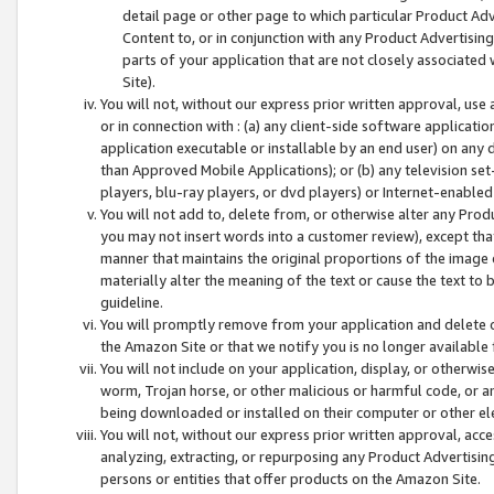
detail page or other page to which particular Product Adve
Content to, or in conjunction with any Product Advertising
parts of your application that are not closely associated
Site).
You will not, without our express prior written approval, use
or in connection with : (a) any client-side software applicati
application executable or installable by an end user) on any 
than Approved Mobile Applications); or (b) any television set-
players, blu-ray players, or dvd players) or Internet-enabled 
You will not add to, delete from, or otherwise alter any Prod
you may not insert words into a customer review), except tha
manner that maintains the original proportions of the image 
materially alter the meaning of the text or cause the text to 
guideline.
You will promptly remove from your application and delete o
the Amazon Site or that we notify you is no longer available 
You will not include on your application, display, or otherwi
worm, Trojan horse, or other malicious or harmful code, or a
being downloaded or installed on their computer or other ele
You will not, without our express prior written approval, acc
analyzing, extracting, or repurposing any Product Advertisin
persons or entities that offer products on the Amazon Site.