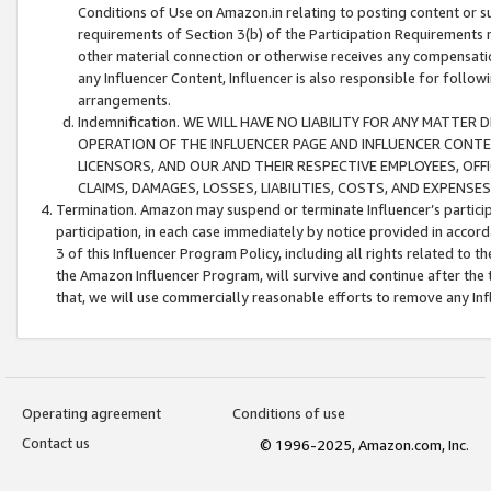
Conditions of Use on Amazon.in relating to posting content or su
requirements of Section 3(b) of the Participation Requirements re
other material connection or otherwise receives any compensation
any Influencer Content, Influencer is also responsible for follo
arrangements.
Indemnification. WE WILL HAVE NO LIABILITY FOR ANY MATTE
OPERATION OF THE INFLUENCER PAGE AND INFLUENCER CONTEN
LICENSORS, AND OUR AND THEIR RESPECTIVE EMPLOYEES, OFF
CLAIMS, DAMAGES, LOSSES, LIABILITIES, COSTS, AND EXPENS
Termination. Amazon may suspend or terminate Influencer’s partici
participation, in each case immediately by notice provided in accord
3 of this Influencer Program Policy, including all rights related to
the Amazon Influencer Program, will survive and continue after the 
that, we will use commercially reasonable efforts to remove any In
Operating agreement
Conditions of use
Contact us
© 1996-2025, Amazon.com, Inc.