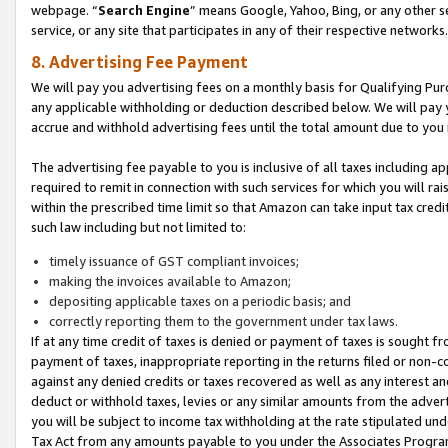
webpage. “
Search Engine
” means Google, Yahoo, Bing, or any other se
service, or any site that participates in any of their respective networks.
8. Advertising Fee Payment
We will pay you advertising fees on a monthly basis for Qualifying Pur
any applicable withholding or deduction described below. We will pay
accrue and withhold advertising fees until the total amount due to you 
The advertising fee payable to you is inclusive of all taxes including a
required to remit in connection with such services for which you will rai
within the prescribed time limit so that Amazon can take input tax cred
such law including but not limited to:
timely issuance of GST compliant invoices;
making the invoices available to Amazon;
depositing applicable taxes on a periodic basis; and
correctly reporting them to the government under tax laws.
If at any time credit of taxes is denied or payment of taxes is sought fr
payment of taxes, inappropriate reporting in the returns filed or non
against any denied credits or taxes recovered as well as any interest 
deduct or withhold taxes, levies or any similar amounts from the adverti
you will be subject to income tax withholding at the rate stipulated un
Tax Act from any amounts payable to you under the Associates Progra