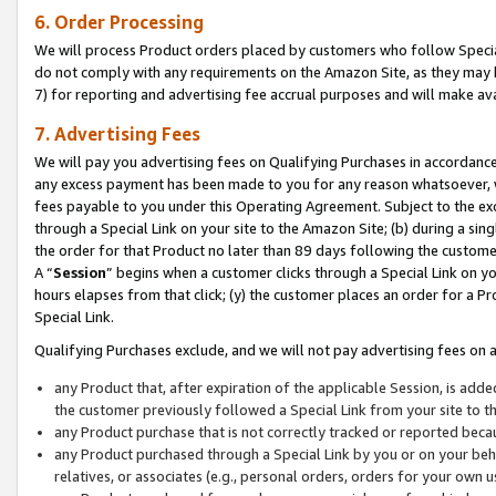
6. Order Processing
We will process Product orders placed by customers who follow Special 
do not comply with any requirements on the Amazon Site, as they may b
7) for reporting and advertising fee accrual purposes and will make av
7. Advertising Fees
We will pay you advertising fees on Qualifying Purchases in accordanc
any excess payment has been made to you for any reason whatsoever, we
fees payable to you under this Operating Agreement. Subject to the exc
through a Special Link on your site to the Amazon Site; (b) during a sin
the order for that Product no later than 89 days following the customer’s
A “
Session
” begins when a customer clicks through a Special Link on yo
hours elapses from that click; (y) the customer places an order for a Pr
Special Link.
Qualifying Purchases exclude, and we will not pay advertising fees on a
any Product that, after expiration of the applicable Session, is ad
the customer previously followed a Special Link from your site to t
any Product purchase that is not correctly tracked or reported beca
any Product purchased through a Special Link by you or on your beha
relatives, or associates (e.g., personal orders, orders for your own 