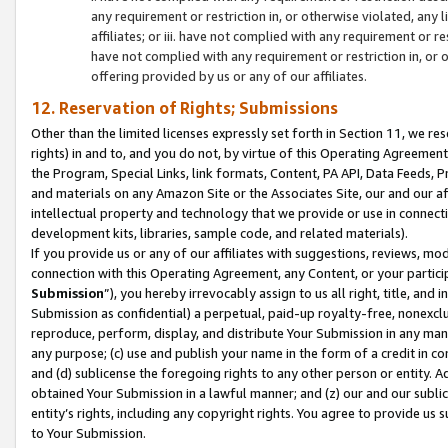
any requirement or restriction in, or otherwise violated, an
affiliates; or iii. have not complied with any requirement or
have not complied with any requirement or restriction in, or
offering provided by us or any of our affiliates.
12. Reservation of Rights; Submissions
Other than the limited licenses expressly set forth in Section 11, we rese
rights) in and to, and you do not, by virtue of this Operating Agreement
the Program, Special Links, link formats, Content, PA API, Data Feeds
and materials on any Amazon Site or the Associates Site, our and our a
intellectual property and technology that we provide or use in connect
development kits, libraries, sample code, and related materials).
If you provide us or any of our affiliates with suggestions, reviews, mod
connection with this Operating Agreement, any Content, or your particip
Submission
”), you hereby irrevocably assign to us all right, title, an
Submission as confidential) a perpetual, paid-up royalty-free, nonexclus
reproduce, perform, display, and distribute Your Submission in any man
any purpose; (c) use and publish your name in the form of a credit in c
and (d) sublicense the foregoing rights to any other person or entity. A
obtained Your Submission in a lawful manner; and (z) our and our sublice
entity’s rights, including any copyright rights. You agree to provide us
to Your Submission.