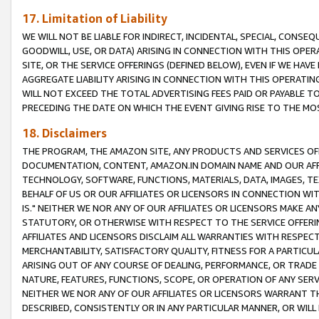
17. Limitation of Liability
WE WILL NOT BE LIABLE FOR INDIRECT, INCIDENTAL, SPECIAL, CONSE
GOODWILL, USE, OR DATA) ARISING IN CONNECTION WITH THIS OP
SITE, OR THE SERVICE OFFERINGS (DEFINED BELOW), EVEN IF WE HAV
AGGREGATE LIABILITY ARISING IN CONNECTION WITH THIS OPERATI
WILL NOT EXCEED THE TOTAL ADVERTISING FEES PAID OR PAYABLE 
PRECEDING THE DATE ON WHICH THE EVENT GIVING RISE TO THE MOS
18. Disclaimers
THE PROGRAM, THE AMAZON SITE, ANY PRODUCTS AND SERVICES OFF
DOCUMENTATION, CONTENT, AMAZON.IN DOMAIN NAME AND OUR AFFI
TECHNOLOGY, SOFTWARE, FUNCTIONS, MATERIALS, DATA, IMAGES, 
BEHALF OF US OR OUR AFFILIATES OR LICENSORS IN CONNECTION WI
IS." NEITHER WE NOR ANY OF OUR AFFILIATES OR LICENSORS MAKE 
STATUTORY, OR OTHERWISE WITH RESPECT TO THE SERVICE OFFERIN
AFFILIATES AND LICENSORS DISCLAIM ALL WARRANTIES WITH RESPECT
MERCHANTABILITY, SATISFACTORY QUALITY, FITNESS FOR A PARTIC
ARISING OUT OF ANY COURSE OF DEALING, PERFORMANCE, OR TRADE
NATURE, FEATURES, FUNCTIONS, SCOPE, OR OPERATION OF ANY SERVI
NEITHER WE NOR ANY OF OUR AFFILIATES OR LICENSORS WARRANT TH
DESCRIBED, CONSISTENTLY OR IN ANY PARTICULAR MANNER, OR WIL