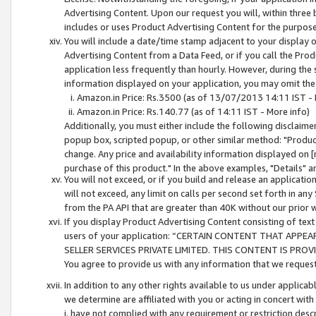
Advertising Content. Upon our request you will, within three b
includes or uses Product Advertising Content for the purpose 
You will include a date/time stamp adjacent to your display o
Advertising Content from a Data Feed, or if you call the Pro
application less frequently than hourly. However, during the
information displayed on your application, you may omit the
Amazon.in Price: Rs.3500 (as of 13/07/2013 14:11 IST - 
Amazon.in Price: Rs.140.77 (as of 14:11 IST - More info)
Additionally, you must either include the following disclaimer 
popup box, scripted popup, or other similar method: "Product 
change. Any price and availability information displayed on [
purchase of this product." In the above examples, "Details" 
You will not exceed, or if you build and release an application
will not exceed, any limit on calls per second set forth in any
from the PA API that are greater than 40K without our prior 
If you display Product Advertising Content consisting of text 
users of your application: “CERTAIN CONTENT THAT APPEA
SELLER SERVICES PRIVATE LIMITED. THIS CONTENT IS PROV
You agree to provide us with any information that we request 
In addition to any other rights available to us under applica
we determine are affiliated with you or acting in concert with
i. have not complied with any requirement or restriction descr