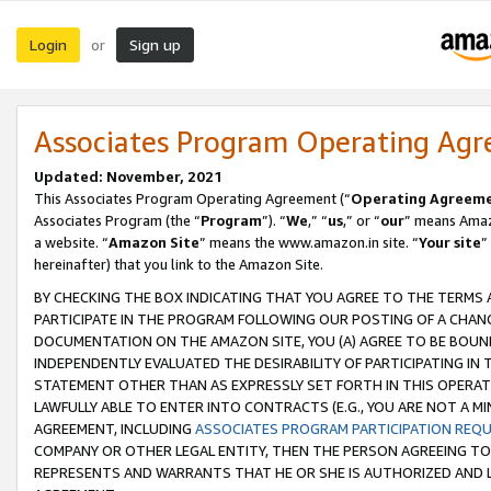
Login
Sign up
or
Associates Program Operating Ag
Updated: November, 2021
This Associates Program Operating Agreement (“
Operating Agreem
Associates Program (the “
Program
”). “
We
,” “
us
,” or “
our
” means Amazo
a website. “
Amazon Site
” means the www.amazon.in site. “
Your site
”
hereinafter) that you link to the Amazon Site.
BY CHECKING THE BOX INDICATING THAT YOU AGREE TO THE TERMS
PARTICIPATE IN THE PROGRAM FOLLOWING OUR POSTING OF A CHANG
DOCUMENTATION ON THE AMAZON SITE, YOU (A) AGREE TO BE BOUN
INDEPENDENTLY EVALUATED THE DESIRABILITY OF PARTICIPATING I
STATEMENT OTHER THAN AS EXPRESSLY SET FORTH IN THIS OPERAT
LAWFULLY ABLE TO ENTER INTO CONTRACTS (E.G., YOU ARE NOT A M
AGREEMENT, INCLUDING
ASSOCIATES PROGRAM PARTICIPATION REQ
COMPANY OR OTHER LEGAL ENTITY, THEN THE PERSON AGREEING TO
REPRESENTS AND WARRANTS THAT HE OR SHE IS AUTHORIZED AND L