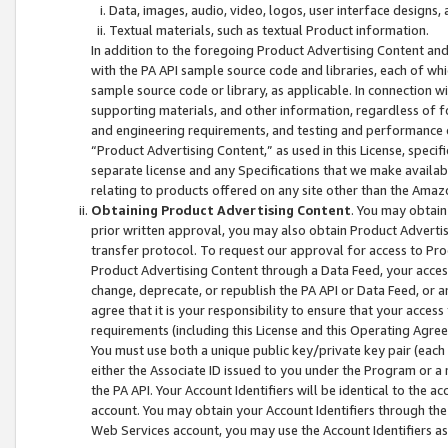
Data, images, audio, video, logos, user interface designs,
Textual materials, such as textual Product information.
In addition to the foregoing Product Advertising Content and
with the PA API sample source code and libraries, each of wh
sample source code or library, as applicable. In connection w
supporting materials, and other information, regardless of fo
and engineering requirements, and testing and performance cri
“Product Advertising Content,” as used in this License, speci
separate license and any Specifications that we make available
relating to products offered on any site other than the Amaz
Obtaining Product Advertising Content
. You may obtain
prior written approval, you may also obtain Product Adverti
transfer protocol. To request our approval for access to Pro
Product Advertising Content through a Data Feed, your access
change, deprecate, or republish the PA API or Data Feed, or a
agree that it is your responsibility to ensure that your acces
requirements (including this License and this Operating Agre
You must use both a unique public key/private key pair (each 
either the Associate ID issued to you under the Program or a
the PA API. Your Account Identifiers will be identical to the
account. You may obtain your Account Identifiers through the
Web Services account, you may use the Account Identifiers as