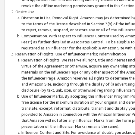
revoke the offline marketing permissions granted in this Section 1
Onsite Use
Discretion in Use; Removal Right. Amazon may (as determined by A
to the terms of the license described in Section 3(b) of the Influ
to reject, remove, suspend, or restore any or all of the Influence
Compensation. With respect to Influencer Content used by Amazon
Fees”) as further detailed in Associates Central. To be eligible
registered as an Influencer for the applicable Amazon Site with 
Reservation of Rights; Use of Influencer Marks; Indemnification
Reservation of Rights. We reserve all right, title and interest (in
virtue of the Agreement or otherwise, acquire any ownership inter
materials on the Influencer Page or any other aspect of the Amazon
the Influencer Page. Amazon reserves all rights to determine the 
and Amazon Site, including through the display of (i) advertising
disclosure (by text, link, icon, or otherwise) regarding Influence
Use of Influencer Marks. By accepting this Influencer Program P
free license for the maximum duration of your original and deriva
translate, excerpt, reformat, distribute, transmit and display y
provided to Amazon in connection with the Amazon Influencer Pr
that Amazon will not alter any Influencer Marks from the form pr
presentation of the Influencer Marks remains the same).
Influencer Content and Site. For avoidance of doubt, you acknowl