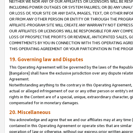
NEITHER WE NOR ANY OF OUR AFFILIATES OR LICENSORS WILL BE RES
INCLUDING POWER OUTAGES OR SYSTEM FAILURES; OR (B) ANY UNAU
OR LOSS OF, YOUR SITE OR ANY DATA, IMAGES, TEXT, OR OTHER IN
OR FROM ANY OTHER PERSON OR ENTITY OR THROUGH THE PROGRA
AFFILIATE-PROGRAM SITE WILL CREATE ANY WARRANTY NOT EXPRESS
OUR AFFILIATES OR LICENSORS WILL BE RESPONSIBLE FOR ANY COMP
LOSS OF PROSPECTIVE PROFITS OR REVENUE, ANTICIPATED SALES, G
COMMITMENTS BY YOU IN CONNECTION WITH THIS OPERATING AGREE
THIS OPERATING AGREEMENT OR YOUR PARTICIPATION IN THE PROG
19. Governing law and Disputes
This Operating Agreement will be governed by the laws of the Republic o
[Bangalore] shall have the exclusive jurisdiction over any dispute rela
Agreement.
Notwithstanding anything to the contrary in this Operating Agreement, w
actual or alleged infringement of our or any other person or entity’s i
rights in the Content are of a special, unique, extraordinary character,
compensated for in monetary damages.
20. Miscellaneous
You acknowledge and agree that we and our affiliates may at any time (d
contained in this Operating Agreement or operate sites that are simila
operation of law or otherwise, without our express prior written approva