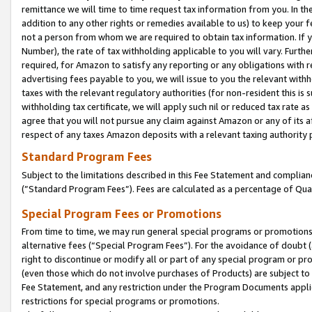
remittance we will time to time request tax information from you. In the
addition to any other rights or remedies available to us) to keep your f
not a person from whom we are required to obtain tax information. If 
Number), the rate of tax withholding applicable to you will vary. Furth
required, for Amazon to satisfy any reporting or any obligations with r
advertising fees payable to you, we will issue to you the relevant withho
taxes with the relevant regulatory authorities (for non-resident this is
withholding tax certificate, we will apply such nil or reduced tax rate 
agree that you will not pursue any claim against Amazon or any of its af
respect of any taxes Amazon deposits with a relevant taxing authority 
Standard Program Fees
Subject to the limitations described in this Fee Statement and complia
(”Standard Program Fees”). Fees are calculated as a percentage of Qua
Special Program Fees or Promotions
From time to time, we may run general special programs or promotions 
alternative fees (“Special Program Fees”). For the avoidance of doubt 
right to discontinue or modify all or part of any special program or p
(even those which do not involve purchases of Products) are subject to di
Fee Statement, and any restriction under the Program Documents applica
restrictions for special programs or promotions.