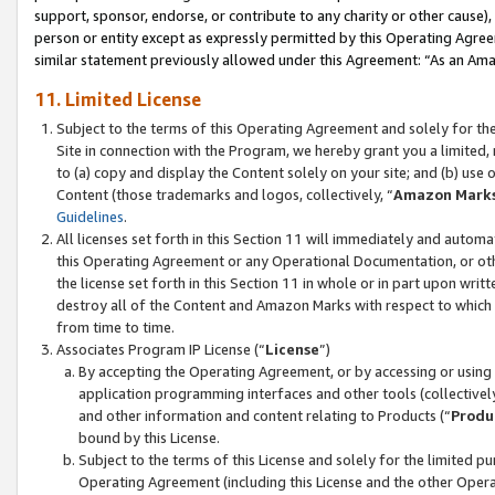
support, sponsor, endorse, or contribute to any charity or other cause),
person or entity except as expressly permitted by this Operating Agree
similar statement previously allowed under this Agreement: “As an Ama
11. Limited License
Subject to the terms of this Operating Agreement and solely for th
Site in connection with the Program, we hereby grant you a limited,
to (a) copy and display the Content solely on your site; and (b) us
Content (those trademarks and logos, collectively, “
Amazon Mark
Guidelines
.
All licenses set forth in this Section 11 will immediately and autom
this Operating Agreement or any Operational Documentation, or oth
the license set forth in this Section 11 in whole or in part upon wr
destroy all of the Content and Amazon Marks with respect to which t
from time to time.
Associates Program IP License (“
License
”)
By accepting the Operating Agreement, or by accessing or using t
application programming interfaces and other tools (collectively
and other information and content relating to Products (“
Produ
bound by this License.
Subject to the terms of this License and solely for the limited p
Operating Agreement (including this License and the other Opera