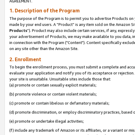
AGREEMENT.
1. Description of the Program
The purpose of the Program is to permit you to advertise Products on yo
made by your end users. A “Product” is any item sold on the Amazon Sit
Products
”). Product may also include certain services, if any, expressl
your advertisement of Products, we may make available to you data, imag
in connection with the Program ("Content"). Content specifically exclud
on any site other than the Amazon Site.
2. Enrollment
To begin the enrollment process, you must submit a complete and accura
evaluate your application and notify you of its acceptance or rejection.
your site is unsuitable. Unsuitable sites include those that:
(a) promote or contain sexually explicit materials;
(b) promote violence or contain violent materials;
(c) promote or contain libelous or defamatory materials;
(d) promote discrimination, or employ discriminatory practices, based on r
(e) promote or undertake illegal activities;
(f) include any trademark of Amazon or its affiliates, or a variant or m