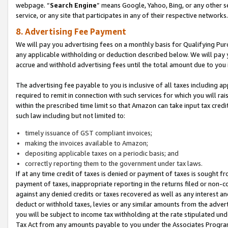
webpage. “
Search Engine
” means Google, Yahoo, Bing, or any other se
service, or any site that participates in any of their respective networks.
8. Advertising Fee Payment
We will pay you advertising fees on a monthly basis for Qualifying Pur
any applicable withholding or deduction described below. We will pay
accrue and withhold advertising fees until the total amount due to you 
The advertising fee payable to you is inclusive of all taxes including a
required to remit in connection with such services for which you will rai
within the prescribed time limit so that Amazon can take input tax cred
such law including but not limited to:
timely issuance of GST compliant invoices;
making the invoices available to Amazon;
depositing applicable taxes on a periodic basis; and
correctly reporting them to the government under tax laws.
If at any time credit of taxes is denied or payment of taxes is sought fr
payment of taxes, inappropriate reporting in the returns filed or non
against any denied credits or taxes recovered as well as any interest 
deduct or withhold taxes, levies or any similar amounts from the adverti
you will be subject to income tax withholding at the rate stipulated un
Tax Act from any amounts payable to you under the Associates Progra