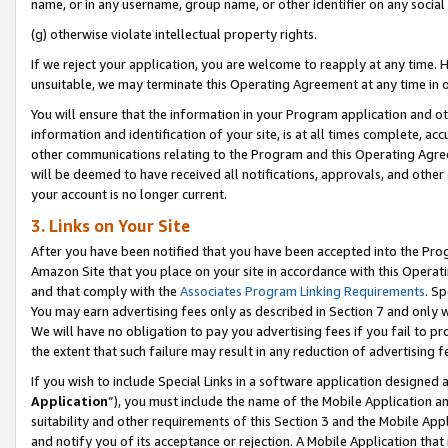
name, or in any username, group name, or other identifier on any social
(g) otherwise violate intellectual property rights.
If we reject your application, you are welcome to reapply at any time. 
unsuitable, we may terminate this Operating Agreement at any time in o
You will ensure that the information in your Program application and o
information and identification of your site, is at all times complete, ac
other communications relating to the Program and this Operating Agre
will be deemed to have received all notifications, approvals, and other
your account is no longer current.
3. Links on Your Site
After you have been notified that you have been accepted into the Prog
Amazon Site that you place on your site in accordance with this Operati
and that comply with the
Associates Program Linking Requirements
. Sp
You may earn advertising fees only as described in Section 7 and only w
We will have no obligation to pay you advertising fees if you fail to pr
the extent that such failure may result in any reduction of advertisin
If you wish to include Special Links in a software application designed
Application
”), you must include the name of the Mobile Application an
suitability and other requirements of this Section 3 and the Mobile Appl
and notify you of its acceptance or rejection. A Mobile Application that