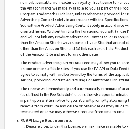
non-sublicensable, non-exclusive, royalty-free license to: (a) co
the Amazon Marks we make available to you as part of the Produc
Program Trademark Guidelines, unless otherwise provided for in
Advertising Content solely in accordance with the Specifications 
You will use Product Advertising Content solely in accordance w
granted herein. Without limiting the foregoing, you will: (a) us
and will not link any Product Advertising Content to, or in conjun
than the Amazon Site (however, parts of your Site that are not c
other than the Amazon Site) and (b) link each use of the Product
of the Amazon Site and not to any other page.
The Product Advertising API or Data Feed may allow you to acces
on one or more affiliate sites. If you use the PA API or Data Feed
agree to comply with and be bound by the terms of the applicabl
service) providing Product Advertising Content from such affiliat
The License will immediately and automatically terminate if at
(as defined in the Fee Schedule) or, or otherwise upon terminati
in part upon written notice to you. You will promptly stop using
remove from your Site and delete or otherwise destroy all of th
terminated or as we may otherwise request from time to time.
PA API Usage Requirements
.
Description
. Under this License, we may make available to 