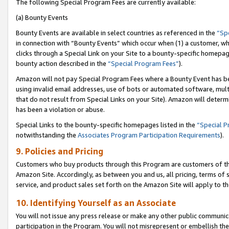
The following Special Program Fees are currently available:
(a) Bounty Events
Bounty Events are available in select countries as referenced in the
“Sp
in connection with “Bounty Events” which occur when (1) a customer, wh
clicks through a Special Link on your Site to a bounty-specific homepa
bounty action described in the
“Special Program Fees”
).
Amazon will not pay Special Program Fees where a Bounty Event has bee
using invalid email addresses, use of bots or automated software, mult
that do not result from Special Links on your Site). Amazon will determin
has been a violation or abuse.
Special Links to the bounty-specific homepages listed in the
“Special 
notwithstanding the
Associates Program Participation Requirements
).
9. Policies and Pricing
Customers who buy products through this Program are customers of the 
Amazon Site. Accordingly, as between you and us, all pricing, terms of 
service, and product sales set forth on the Amazon Site will apply to 
10. Identifying Yourself as an Associate
You will not issue any press release or make any other public communic
participation in the Program. You will not misrepresent or embellish th