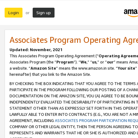
Login
Sign up
or
Associates Program Operating Ag
Updated: November, 2021
This Associates Program Operating Agreement (“
Operating Agreem
Associates Program (the “
Program
”). “
We
,” “
us
,” or “
our
” means Amazo
a website. “
Amazon Site
” means the www.amazon.in site. “
Your site
”
hereinafter) that you link to the Amazon Site.
BY CHECKING THE BOX INDICATING THAT YOU AGREE TO THE TERMS
PARTICIPATE IN THE PROGRAM FOLLOWING OUR POSTING OF A CHANG
DOCUMENTATION ON THE AMAZON SITE, YOU (A) AGREE TO BE BOUN
INDEPENDENTLY EVALUATED THE DESIRABILITY OF PARTICIPATING I
STATEMENT OTHER THAN AS EXPRESSLY SET FORTH IN THIS OPERAT
LAWFULLY ABLE TO ENTER INTO CONTRACTS (E.G., YOU ARE NOT A M
AGREEMENT, INCLUDING
ASSOCIATES PROGRAM PARTICIPATION REQ
COMPANY OR OTHER LEGAL ENTITY, THEN THE PERSON AGREEING TO
REPRESENTS AND WARRANTS THAT HE OR SHE IS AUTHORIZED AND L