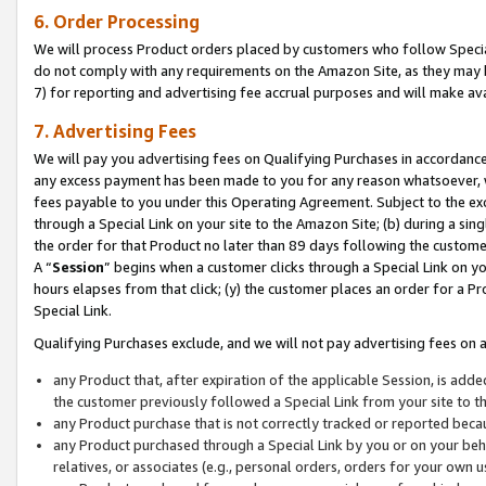
6. Order Processing
We will process Product orders placed by customers who follow Special 
do not comply with any requirements on the Amazon Site, as they may b
7) for reporting and advertising fee accrual purposes and will make av
7. Advertising Fees
We will pay you advertising fees on Qualifying Purchases in accordanc
any excess payment has been made to you for any reason whatsoever, we
fees payable to you under this Operating Agreement. Subject to the exc
through a Special Link on your site to the Amazon Site; (b) during a sin
the order for that Product no later than 89 days following the customer’s
A “
Session
” begins when a customer clicks through a Special Link on yo
hours elapses from that click; (y) the customer places an order for a Pr
Special Link.
Qualifying Purchases exclude, and we will not pay advertising fees on a
any Product that, after expiration of the applicable Session, is ad
the customer previously followed a Special Link from your site to t
any Product purchase that is not correctly tracked or reported beca
any Product purchased through a Special Link by you or on your beha
relatives, or associates (e.g., personal orders, orders for your own 