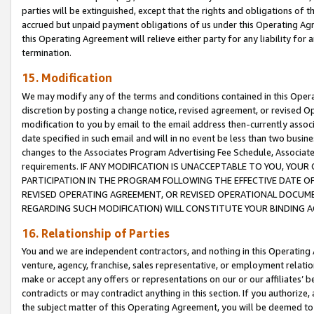
parties will be extinguished, except that the rights and obligations of t
accrued but unpaid payment obligations of us under this Operating Agr
this Operating Agreement will relieve either party for any liability for 
termination.
15. Modification
We may modify any of the terms and conditions contained in this Oper
discretion by posting a change notice, revised agreement, or revised 
modification to you by email to the email address then-currently associ
date specified in such email and will in no event be less than two busine
changes to the Associates Program Advertising Fee Schedule, Associa
requirements. IF ANY MODIFICATION IS UNACCEPTABLE TO YOU, YO
PARTICIPATION IN THE PROGRAM FOLLOWING THE EFFECTIVE DATE OF 
REVISED OPERATING AGREEMENT, OR REVISED OPERATIONAL DOCUMEN
REGARDING SUCH MODIFICATION) WILL CONSTITUTE YOUR BINDING 
16. Relationship of Parties
You and we are independent contractors, and nothing in this Operating
venture, agency, franchise, sales representative, or employment relation
make or accept any offers or representations on our or our affiliates’ b
contradicts or may contradict anything in this section. If you authorize, 
the subject matter of this Operating Agreement, you will be deemed to 