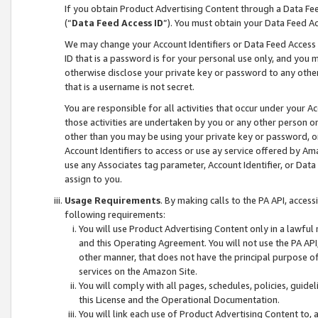
If you obtain Product Advertising Content through a Data F
(“
Data Feed Access ID
”). You must obtain your Data Feed A
We may change your Account Identifiers or Data Feed Access ID
ID that is a password is for your personal use only, and you mu
otherwise disclose your private key or password to any other p
that is a username is not secret.
You are responsible for all activities that occur under your A
those activities are undertaken by you or any other person o
other than you may be using your private key or password, or 
Account Identifiers to access or use ay service offered by 
use any Associates tag parameter, Account Identifier, or Data
assign to you.
Usage Requirements
. By making calls to the PA API, acces
following requirements:
You will use Product Advertising Content only in a lawful
and this Operating Agreement. You will not use the PA API,
other manner, that does not have the principal purpose o
services on the Amazon Site.
You will comply with all pages, schedules, policies, guide
this License and the Operational Documentation.
You will link each use of Product Advertising Content to,