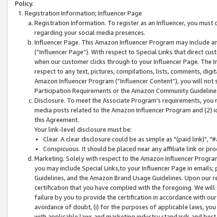
Policy.
Registration Information; Influencer Page
Registration Information. To register as an Influencer, you must
regarding your social media presences.
Influencer Page. This Amazon Influencer Program may include a
(“Influencer Page”). With respect to Special Links that direct cu
when our customer clicks through to your Influencer Page. The I
respect to any text, pictures, compilations, lists, comments, dig
Amazon Influencer Program (“Influencer Content”), you will not su
Participation Requirements or the Amazon Community Guideline
Disclosure. To meet the Associate Program's requirements, you mu
media posts related to the Amazon Influencer Program and (2) id
this Agreement.
Your link-level disclosure must be:
Clear. A clear disclosure could be as simple as "(paid link)",
Conspicuous. It should be placed near any affiliate link or pro
Marketing. Solely with respect to the Amazon Influencer Program
you may include Special Links,to your Influencer Page in emails
Guidelines, and the Amazon Brand Usage Guidelines. Upon our re
certification that you have complied with the foregoing. We will s
failure by you to provide the certification in accordance with our
avoidance of doubt, (i) for the purposes of applicable laws, you
with applicable laws and marketing industry standards and best