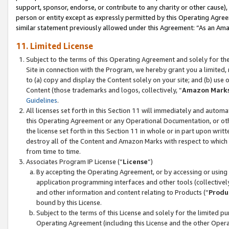
support, sponsor, endorse, or contribute to any charity or other cause),
person or entity except as expressly permitted by this Operating Agree
similar statement previously allowed under this Agreement: “As an Ama
11. Limited License
Subject to the terms of this Operating Agreement and solely for th
Site in connection with the Program, we hereby grant you a limited,
to (a) copy and display the Content solely on your site; and (b) us
Content (those trademarks and logos, collectively, “
Amazon Mark
Guidelines
.
All licenses set forth in this Section 11 will immediately and autom
this Operating Agreement or any Operational Documentation, or oth
the license set forth in this Section 11 in whole or in part upon wr
destroy all of the Content and Amazon Marks with respect to which t
from time to time.
Associates Program IP License (“
License
”)
By accepting the Operating Agreement, or by accessing or using t
application programming interfaces and other tools (collectively
and other information and content relating to Products (“
Produ
bound by this License.
Subject to the terms of this License and solely for the limited p
Operating Agreement (including this License and the other Opera