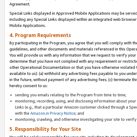
Agreement.
Special Links displayed in Approved Mobile Applications may be serve
including any Special Links displayed within an integrated web browse
Mobile Applications.
4. Program Requirements
By participating in the Program, you agree that you will comply with t
guidelines, and other documents and materials referenced in this Oper
You will provide us with any information that we request to verify yo
determine that you have not complied with any requirement or restrict
other Operational Documentation or that you have otherwise violated t
available to us): (a) withhold any advertising fees payable to you und
in the future, without payment of any advertising fees; (c) terminate th
hereby consent to us:
sending you emails relating to the Program from time to time;
monitoring, recording, using, and disclosing information about your s
Links (e.g., that a particular Amazon customer clicked through a Spe
with the
Amazon.in Privacy Notice
; and
monitoring, crawling, and otherwise investigating your site to ver
5. Responsibility for Your Site
You will be solely responsible for your site, including its development,