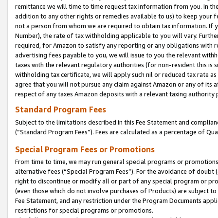
remittance we will time to time request tax information from you. In the
addition to any other rights or remedies available to us) to keep your f
not a person from whom we are required to obtain tax information. If 
Number), the rate of tax withholding applicable to you will vary. Furth
required, for Amazon to satisfy any reporting or any obligations with r
advertising fees payable to you, we will issue to you the relevant withho
taxes with the relevant regulatory authorities (for non-resident this is
withholding tax certificate, we will apply such nil or reduced tax rate 
agree that you will not pursue any claim against Amazon or any of its af
respect of any taxes Amazon deposits with a relevant taxing authority 
Standard Program Fees
Subject to the limitations described in this Fee Statement and complia
(”Standard Program Fees”). Fees are calculated as a percentage of Qua
Special Program Fees or Promotions
From time to time, we may run general special programs or promotions 
alternative fees (“Special Program Fees”). For the avoidance of doubt 
right to discontinue or modify all or part of any special program or p
(even those which do not involve purchases of Products) are subject to di
Fee Statement, and any restriction under the Program Documents applica
restrictions for special programs or promotions.