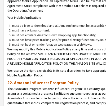
Approved Mobile Application. All capitalized terms used below that ar
Agreement. Strict compliance with these Mobile Guidelines is required a
the Operating Agreement.
Your Mobile Application:
must be free to download and all Amazon links must be accessible 
must have original content;
must not emulate Amazon’s own shopping app functionality;
must not have price tracking and/or price alerting functionality, un
must not host or render Amazon web pages in WebViews.
We may modify this Mobile Application Policy at any time and in our sol
Policy on the Amazon Site. IF ANY MODIFICATION IS UNACCEPTABLE
PROGRAM. YOUR CONTINUED INCLUSION OF SPECIAL LINKS IN YOUR 
A REVISED MOBILE APPLICATION POLICY ON THE AMAZON SITE WILL
We reserve the right, exercisable in its sole discretion, to take approp
Mobile Application Policy.
22. Amazon Influencer Program Policy
The Associates Program “Amazon Influencer Program” is a country specif
acting as a social media presence facilitating customer purchases as pa
Associates Program. In order to participate in the Amazon Influencer P
quantitative thresholds, complete the registration process, and comply