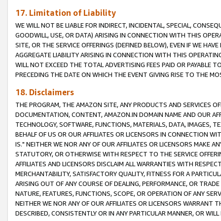
17. Limitation of Liability
WE WILL NOT BE LIABLE FOR INDIRECT, INCIDENTAL, SPECIAL, CONSE
GOODWILL, USE, OR DATA) ARISING IN CONNECTION WITH THIS OP
SITE, OR THE SERVICE OFFERINGS (DEFINED BELOW), EVEN IF WE HAV
AGGREGATE LIABILITY ARISING IN CONNECTION WITH THIS OPERATI
WILL NOT EXCEED THE TOTAL ADVERTISING FEES PAID OR PAYABLE 
PRECEDING THE DATE ON WHICH THE EVENT GIVING RISE TO THE MOS
18. Disclaimers
THE PROGRAM, THE AMAZON SITE, ANY PRODUCTS AND SERVICES OFF
DOCUMENTATION, CONTENT, AMAZON.IN DOMAIN NAME AND OUR AFFI
TECHNOLOGY, SOFTWARE, FUNCTIONS, MATERIALS, DATA, IMAGES, 
BEHALF OF US OR OUR AFFILIATES OR LICENSORS IN CONNECTION WI
IS." NEITHER WE NOR ANY OF OUR AFFILIATES OR LICENSORS MAKE 
STATUTORY, OR OTHERWISE WITH RESPECT TO THE SERVICE OFFERIN
AFFILIATES AND LICENSORS DISCLAIM ALL WARRANTIES WITH RESPECT
MERCHANTABILITY, SATISFACTORY QUALITY, FITNESS FOR A PARTIC
ARISING OUT OF ANY COURSE OF DEALING, PERFORMANCE, OR TRADE
NATURE, FEATURES, FUNCTIONS, SCOPE, OR OPERATION OF ANY SERVI
NEITHER WE NOR ANY OF OUR AFFILIATES OR LICENSORS WARRANT TH
DESCRIBED, CONSISTENTLY OR IN ANY PARTICULAR MANNER, OR WIL