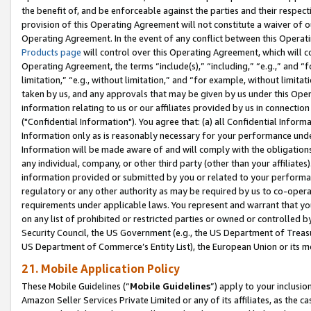
the benefit of, and be enforceable against the parties and their respec
provision of this Operating Agreement will not constitute a waiver of o
Operating Agreement. In the event of any conflict between this Opera
Products page
will control over this Operating Agreement, which will 
Operating Agreement, the terms “include(s),” “including,” “e.g.,” and “f
limitation,” “e.g., without limitation,” and “for example, without limi
taken by us, and any approvals that may be given by us under this Oper
information relating to us or our affiliates provided by us in connecti
("Confidential Information"). You agree that: (a) all Confidential Inform
Information only as is reasonably necessary for your performance und
Information will be made aware of and will comply with the obligations i
any individual, company, or other third party (other than your affiliates
information provided or submitted by you or related to your performan
regulatory or any other authority as may be required by us to co-operate
requirements under applicable laws. You represent and warrant that you 
on any list of prohibited or restricted parties or owned or controlled by
Security Council, the US Government (e.g., the US Department of Treasu
US Department of Commerce’s Entity List), the European Union or its m
21. Mobile Application Policy
These Mobile Guidelines (“
Mobile Guidelines
”) apply to your inclusio
Amazon Seller Services Private Limited or any of its affiliates, as the 