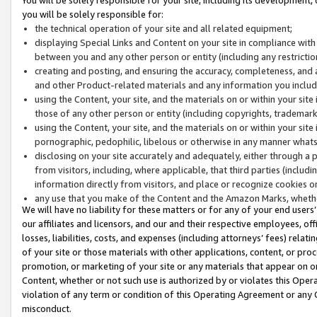
you will be solely responsible for:
the technical operation of your site and all related equipment;
displaying Special Links and Content on your site in compliance w
between you and any other person or entity (including any restrictio
creating and posting, and ensuring the accuracy, completeness, and a
and other Product-related materials and any information you include 
using the Content, your site, and the materials on or within your site
those of any other person or entity (including copyrights, trademarks,
using the Content, your site, and the materials on or within your si
pornographic, pedophilic, libelous or otherwise in any manner what
disclosing on your site accurately and adequately, either through a p
from visitors, including, where applicable, that third parties (inclu
information directly from visitors, and place or recognize cookies o
any use that you make of the Content and the Amazon Marks, wheth
We will have no liability for these matters or for any of your end users
our affiliates and licensors, and our and their respective employees, of
losses, liabilities, costs, and expenses (including attorneys’ fees) relat
of your site or those materials with other applications, content, or pro
promotion, or marketing of your site or any materials that appear on or w
Content, whether or not such use is authorized by or violates this Ope
violation of any term or condition of this Operating Agreement or any 
misconduct.