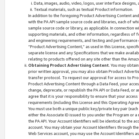
Data, images, audio, video, logos, user interface designs,
Textual materials, such as textual Product information.
In addition to the foregoing Product Advertising Content and
with the PA API sample source code and libraries, each of wh
sample source code or library, as applicable. In connection w
supporting materials, and other information, regardless of fo
and engineering requirements, and testing and performance cri
“Product Advertising Content,” as used in this License, speci
separate license and any Specifications that we make available
relating to products offered on any site other than the Amaz
Obtaining Product Advertising Content
. You may obtain
prior written approval, you may also obtain Product Adverti
transfer protocol. To request our approval for access to Pro
Product Advertising Content through a Data Feed, your access
change, deprecate, or republish the PA API or Data Feed, or a
agree that it is your responsibility to ensure that your acces
requirements (including this License and this Operating Agre
You must use both a unique public key/private key pair (each 
either the Associate ID issued to you under the Program or a
the PA API. Your Account Identifiers will be identical to the
account. You may obtain your Account Identifiers through the
Web Services account, you may use the Account Identifiers as