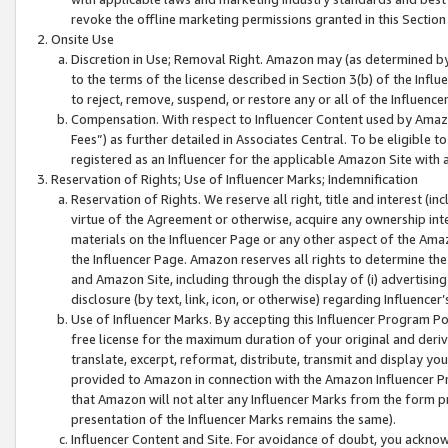
revoke the offline marketing permissions granted in this Section 1
Onsite Use
Discretion in Use; Removal Right. Amazon may (as determined by A
to the terms of the license described in Section 3(b) of the Influ
to reject, remove, suspend, or restore any or all of the Influence
Compensation. With respect to Influencer Content used by Amazon
Fees”) as further detailed in Associates Central. To be eligible
registered as an Influencer for the applicable Amazon Site with 
Reservation of Rights; Use of Influencer Marks; Indemnification
Reservation of Rights. We reserve all right, title and interest (in
virtue of the Agreement or otherwise, acquire any ownership inter
materials on the Influencer Page or any other aspect of the Amazon
the Influencer Page. Amazon reserves all rights to determine the 
and Amazon Site, including through the display of (i) advertising
disclosure (by text, link, icon, or otherwise) regarding Influence
Use of Influencer Marks. By accepting this Influencer Program P
free license for the maximum duration of your original and deriva
translate, excerpt, reformat, distribute, transmit and display y
provided to Amazon in connection with the Amazon Influencer Pr
that Amazon will not alter any Influencer Marks from the form pr
presentation of the Influencer Marks remains the same).
Influencer Content and Site. For avoidance of doubt, you acknowl