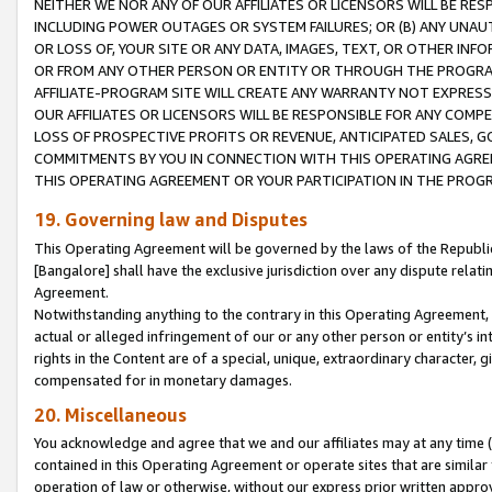
NEITHER WE NOR ANY OF OUR AFFILIATES OR LICENSORS WILL BE RES
INCLUDING POWER OUTAGES OR SYSTEM FAILURES; OR (B) ANY UNAU
OR LOSS OF, YOUR SITE OR ANY DATA, IMAGES, TEXT, OR OTHER IN
OR FROM ANY OTHER PERSON OR ENTITY OR THROUGH THE PROGRA
AFFILIATE-PROGRAM SITE WILL CREATE ANY WARRANTY NOT EXPRESS
OUR AFFILIATES OR LICENSORS WILL BE RESPONSIBLE FOR ANY COMP
LOSS OF PROSPECTIVE PROFITS OR REVENUE, ANTICIPATED SALES, G
COMMITMENTS BY YOU IN CONNECTION WITH THIS OPERATING AGREE
THIS OPERATING AGREEMENT OR YOUR PARTICIPATION IN THE PROG
19. Governing law and Disputes
This Operating Agreement will be governed by the laws of the Republic o
[Bangalore] shall have the exclusive jurisdiction over any dispute rela
Agreement.
Notwithstanding anything to the contrary in this Operating Agreement, w
actual or alleged infringement of our or any other person or entity’s i
rights in the Content are of a special, unique, extraordinary character,
compensated for in monetary damages.
20. Miscellaneous
You acknowledge and agree that we and our affiliates may at any time (d
contained in this Operating Agreement or operate sites that are simila
operation of law or otherwise, without our express prior written approva