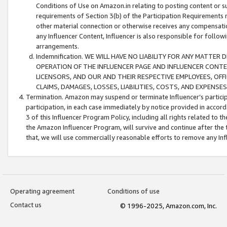
Conditions of Use on Amazon.in relating to posting content or su
requirements of Section 3(b) of the Participation Requirements re
other material connection or otherwise receives any compensation
any Influencer Content, Influencer is also responsible for follo
arrangements.
Indemnification. WE WILL HAVE NO LIABILITY FOR ANY MATTE
OPERATION OF THE INFLUENCER PAGE AND INFLUENCER CONTEN
LICENSORS, AND OUR AND THEIR RESPECTIVE EMPLOYEES, OFF
CLAIMS, DAMAGES, LOSSES, LIABILITIES, COSTS, AND EXPENS
Termination. Amazon may suspend or terminate Influencer’s partici
participation, in each case immediately by notice provided in accord
3 of this Influencer Program Policy, including all rights related to
the Amazon Influencer Program, will survive and continue after the 
that, we will use commercially reasonable efforts to remove any In
Operating agreement
Conditions of use
Contact us
© 1996-2025, Amazon.com, Inc.