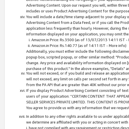
Advertising Content. Upon our request you will, within three b
includes or uses Product Advertising Content for the purpose 
You will include a date/time stamp adjacent to your display o
Advertising Content from a Data Feed, or if you call the Pro
application less frequently than hourly. However, during the
information displayed on your application, you may omit the
Amazon.in Price: Rs.3500 (as of 13/07/2013 14:11 IST - 
Amazon.in Price: Rs.140.77 (as of 14:11 IST - More info)
Additionally, you must either include the following disclaimer 
popup box, scripted popup, or other similar method: "Product 
change. Any price and availability information displayed on [
purchase of this product." In the above examples, "Details" 
You will not exceed, or if you build and release an application
will not exceed, any limit on calls per second set forth in any
from the PA API that are greater than 40K without our prior 
If you display Product Advertising Content consisting of text 
users of your application: “CERTAIN CONTENT THAT APPEA
SELLER SERVICES PRIVATE LIMITED. THIS CONTENT IS PROV
You agree to provide us with any information that we request 
In addition to any other rights available to us under applica
we determine are affiliated with you or acting in concert with
i. have not complied with any requirement or restriction descr