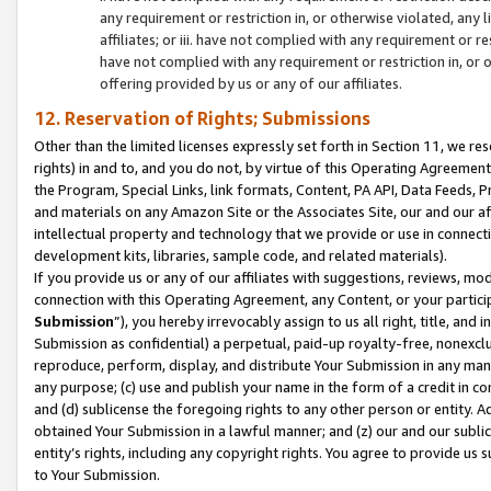
any requirement or restriction in, or otherwise violated, an
affiliates; or iii. have not complied with any requirement or
have not complied with any requirement or restriction in, or
offering provided by us or any of our affiliates.
12. Reservation of Rights; Submissions
Other than the limited licenses expressly set forth in Section 11, we rese
rights) in and to, and you do not, by virtue of this Operating Agreement
the Program, Special Links, link formats, Content, PA API, Data Feeds
and materials on any Amazon Site or the Associates Site, our and our a
intellectual property and technology that we provide or use in connect
development kits, libraries, sample code, and related materials).
If you provide us or any of our affiliates with suggestions, reviews, mod
connection with this Operating Agreement, any Content, or your particip
Submission
”), you hereby irrevocably assign to us all right, title, an
Submission as confidential) a perpetual, paid-up royalty-free, nonexclus
reproduce, perform, display, and distribute Your Submission in any man
any purpose; (c) use and publish your name in the form of a credit in c
and (d) sublicense the foregoing rights to any other person or entity. A
obtained Your Submission in a lawful manner; and (z) our and our sublice
entity’s rights, including any copyright rights. You agree to provide us
to Your Submission.