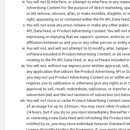
You will not (i) interfere, or attempt to interfere, in any man
Advertising Content for the purpose of direct marketing, spam
or (iii) remove, obscure, alter, or make invisible, illegible, o
right, appearing on or contained within the PA API, Data Feed
You will not issue any press release or make any other public
API, Data Feed, or Product Advertising Content. You will not
expressing or implying that we support, sponsor, endorse, or 
affiliation between us and you or any other person or entity 
You will not, and will not attempt to (i) modify, alter, tamper
software included in Product Advertising Content; or (ii) rev
relating to the PA API, Data Feed, or any software included i
You will not, without our express prior written approval, sell, 
any application that utilizes the Product Advertising API or 
you may not use Product Advertising Content on or within any a
requires you to sublicense or otherwise give any rights in or 
approval to sell, resell, redistribute, sublicense, or transfer 
subsection (xiii) and the last sentence of subsection (xv) belo
You will not store or cache Product Advertising Content consi
of an image for up to 24 hours. You may store other Product
24 hours, but if you do so you must immediately thereafter r
or retrieving a new Data Feed and refreshing the Product Adv
notified by us, you may store individual Amazon Standard Iden
License. Notwithstanding the foregoing, if your application in