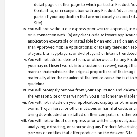
detail page or other page to which particular Product Adve
Content to, or in conjunction with any Product Advertising
parts of your application that are not closely associated
Site).
You will not, without our express prior written approval, use
or in connection with : (a) any client-side software applicati
application executable or installable by an end user) on any 
than Approved Mobile Applications); or (b) any television set-
players, blu-ray players, or dvd players) or Internet-enabled 
You will not add to, delete from, or otherwise alter any Prod
you may not insert words into a customer review), except tha
manner that maintains the original proportions of the image 
materially alter the meaning of the text or cause the text to 
guideline.
You will promptly remove from your application and delete o
the Amazon Site or that we notify you is no longer available 
You will not include on your application, display, or otherwi
worm, Trojan horse, or other malicious or harmful code, or a
being downloaded or installed on their computer or other ele
You will not, without our express prior written approval, acc
analyzing, extracting, or repurposing any Product Advertisin
persons or entities that offer products on the Amazon Site.