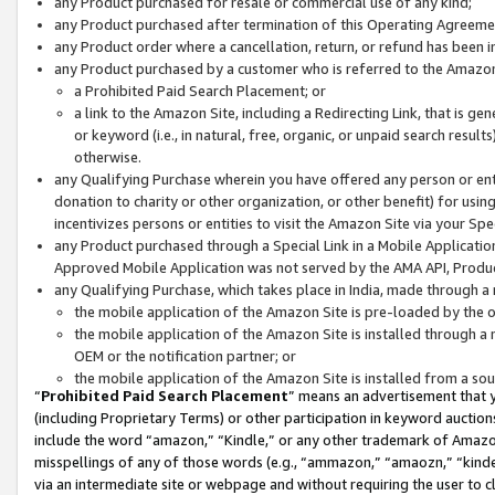
any Product purchased for resale or commercial use of any kind;
any Product purchased after termination of this Operating Agreeme
any Product order where a cancellation, return, or refund has been in
any Product purchased by a customer who is referred to the Amazon
a Prohibited Paid Search Placement; or
a link to the Amazon Site, including a Redirecting Link, that is g
or keyword (i.e., in natural, free, organic, or unpaid search resul
otherwise.
any Qualifying Purchase wherein you have offered any person or entit
donation to charity or other organization, or other benefit) for usi
incentivizes persons or entities to visit the Amazon Site via your Spec
any Product purchased through a Special Link in a Mobile Applicatio
Approved Mobile Application was not served by the AMA API, Product
any Qualifying Purchase, which takes place in India, made through a 
the mobile application of the Amazon Site is pre-loaded by the o
the mobile application of the Amazon Site is installed through a
OEM or the notification partner; or
the mobile application of the Amazon Site is installed from a so
“
Prohibited Paid Search Placement
” means an advertisement that y
(including Proprietary Terms) or other participation in keyword auctions
include the word “amazon,” “Kindle,” or any other trademark of Amazon 
misspellings of any of those words (e.g., “ammazon,” “amaozn,” “kindel
via an intermediate site or webpage and without requiring the user to cl