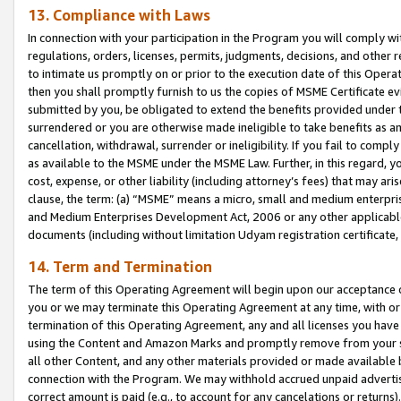
13. Compliance with Laws
In connection with your participation in the Program you will comply with
regulations, orders, licenses, permits, judgments, decisions, and other
to intimate us promptly on or prior to the execution date of this Oper
then you shall promptly furnish to us the copies of MSME Certificate ev
submitted by you, be obligated to extend the benefits provided under t
surrendered or you are otherwise made ineligible to take benefits as 
cancellation, withdrawal, surrender or ineligibility. If you fail to comp
as available to the MSME under the MSME Law. Further, in this regard, y
cost, expense, or other liability (including attorney’s fees) that may a
clause, the term: (a) “MSME” means a micro, small and medium enterpr
and Medium Enterprises Development Act, 2006 or any other applicable l
documents (including without limitation Udyam registration certificate
14. Term and Termination
The term of this Operating Agreement will begin upon our acceptance o
you or we may terminate this Operating Agreement at any time, with or 
termination of this Operating Agreement, any and all licenses you have
using the Content and Amazon Marks and promptly remove from your sit
all other Content, and any other materials provided or made available 
connection with the Program. We may withhold accrued unpaid advertisi
correct amount is paid (e.g., to account for any cancelations or returns