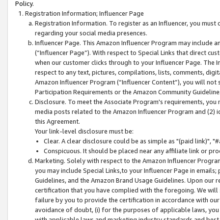
Policy.
Registration Information; Influencer Page
Registration Information. To register as an Influencer, you must
regarding your social media presences.
Influencer Page. This Amazon Influencer Program may include a
(“Influencer Page”). With respect to Special Links that direct cu
when our customer clicks through to your Influencer Page. The I
respect to any text, pictures, compilations, lists, comments, dig
Amazon Influencer Program (“Influencer Content”), you will not su
Participation Requirements or the Amazon Community Guideline
Disclosure. To meet the Associate Program's requirements, you mu
media posts related to the Amazon Influencer Program and (2) id
this Agreement.
Your link-level disclosure must be:
Clear. A clear disclosure could be as simple as "(paid link)",
Conspicuous. It should be placed near any affiliate link or pro
Marketing. Solely with respect to the Amazon Influencer Program
you may include Special Links,to your Influencer Page in emails
Guidelines, and the Amazon Brand Usage Guidelines. Upon our re
certification that you have complied with the foregoing. We will s
failure by you to provide the certification in accordance with our
avoidance of doubt, (i) for the purposes of applicable laws, you
with applicable laws and marketing industry standards and best