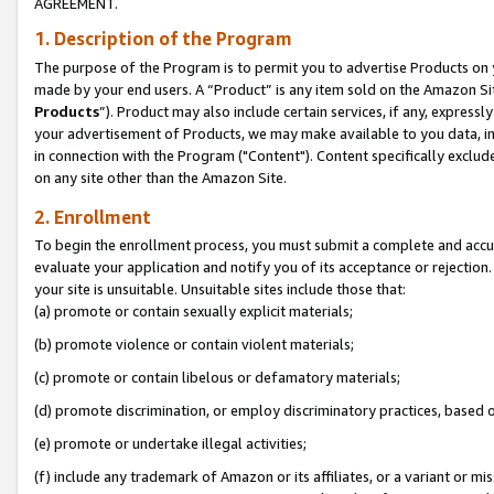
AGREEMENT.
1. Description of the Program
The purpose of the Program is to permit you to advertise Products on yo
made by your end users. A “Product” is any item sold on the Amazon Sit
Products
”). Product may also include certain services, if any, expressl
your advertisement of Products, we may make available to you data, imag
in connection with the Program ("Content"). Content specifically exclud
on any site other than the Amazon Site.
2. Enrollment
To begin the enrollment process, you must submit a complete and accura
evaluate your application and notify you of its acceptance or rejection.
your site is unsuitable. Unsuitable sites include those that:
(a) promote or contain sexually explicit materials;
(b) promote violence or contain violent materials;
(c) promote or contain libelous or defamatory materials;
(d) promote discrimination, or employ discriminatory practices, based on r
(e) promote or undertake illegal activities;
(f) include any trademark of Amazon or its affiliates, or a variant or m