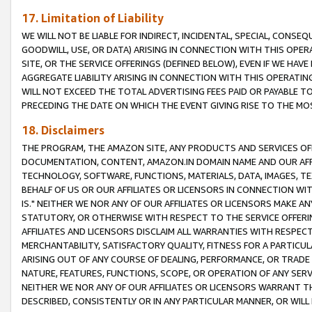
17. Limitation of Liability
WE WILL NOT BE LIABLE FOR INDIRECT, INCIDENTAL, SPECIAL, CONSE
GOODWILL, USE, OR DATA) ARISING IN CONNECTION WITH THIS OP
SITE, OR THE SERVICE OFFERINGS (DEFINED BELOW), EVEN IF WE HAV
AGGREGATE LIABILITY ARISING IN CONNECTION WITH THIS OPERATI
WILL NOT EXCEED THE TOTAL ADVERTISING FEES PAID OR PAYABLE 
PRECEDING THE DATE ON WHICH THE EVENT GIVING RISE TO THE MOS
18. Disclaimers
THE PROGRAM, THE AMAZON SITE, ANY PRODUCTS AND SERVICES OFF
DOCUMENTATION, CONTENT, AMAZON.IN DOMAIN NAME AND OUR AFFI
TECHNOLOGY, SOFTWARE, FUNCTIONS, MATERIALS, DATA, IMAGES, 
BEHALF OF US OR OUR AFFILIATES OR LICENSORS IN CONNECTION WI
IS." NEITHER WE NOR ANY OF OUR AFFILIATES OR LICENSORS MAKE 
STATUTORY, OR OTHERWISE WITH RESPECT TO THE SERVICE OFFERIN
AFFILIATES AND LICENSORS DISCLAIM ALL WARRANTIES WITH RESPECT
MERCHANTABILITY, SATISFACTORY QUALITY, FITNESS FOR A PARTIC
ARISING OUT OF ANY COURSE OF DEALING, PERFORMANCE, OR TRADE
NATURE, FEATURES, FUNCTIONS, SCOPE, OR OPERATION OF ANY SERVI
NEITHER WE NOR ANY OF OUR AFFILIATES OR LICENSORS WARRANT TH
DESCRIBED, CONSISTENTLY OR IN ANY PARTICULAR MANNER, OR WIL