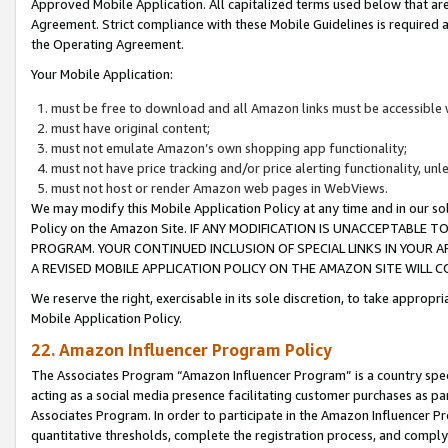
Approved Mobile Application. All capitalized terms used below that ar
Agreement. Strict compliance with these Mobile Guidelines is required a
the Operating Agreement.
Your Mobile Application:
must be free to download and all Amazon links must be accessible 
must have original content;
must not emulate Amazon’s own shopping app functionality;
must not have price tracking and/or price alerting functionality, un
must not host or render Amazon web pages in WebViews.
We may modify this Mobile Application Policy at any time and in our sol
Policy on the Amazon Site. IF ANY MODIFICATION IS UNACCEPTABLE
PROGRAM. YOUR CONTINUED INCLUSION OF SPECIAL LINKS IN YOUR 
A REVISED MOBILE APPLICATION POLICY ON THE AMAZON SITE WILL
We reserve the right, exercisable in its sole discretion, to take approp
Mobile Application Policy.
22. Amazon Influencer Program Policy
The Associates Program “Amazon Influencer Program” is a country specif
acting as a social media presence facilitating customer purchases as pa
Associates Program. In order to participate in the Amazon Influencer P
quantitative thresholds, complete the registration process, and comply