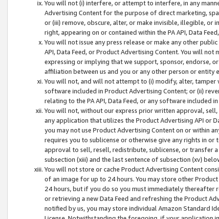
You will not (i) interfere, or attempt to interfere, in any man
Advertising Content for the purpose of direct marketing, spam
or (iii) remove, obscure, alter, or make invisible, illegible, o
right, appearing on or contained within the PA API, Data Feed
You will not issue any press release or make any other public
API, Data Feed, or Product Advertising Content. You will not
expressing or implying that we support, sponsor, endorse, or 
affiliation between us and you or any other person or entity 
You will not, and will not attempt to (i) modify, alter, tamper
software included in Product Advertising Content; or (ii) rev
relating to the PA API, Data Feed, or any software included i
You will not, without our express prior written approval, sell, 
any application that utilizes the Product Advertising API or 
you may not use Product Advertising Content on or within any a
requires you to sublicense or otherwise give any rights in or 
approval to sell, resell, redistribute, sublicense, or transfer 
subsection (xiii) and the last sentence of subsection (xv) belo
You will not store or cache Product Advertising Content consi
of an image for up to 24 hours. You may store other Product
24 hours, but if you do so you must immediately thereafter r
or retrieving a new Data Feed and refreshing the Product Adv
notified by us, you may store individual Amazon Standard Iden
License. Notwithstanding the foregoing, if your application in