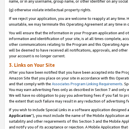
name, or in any username, group name, or other identifier on any social
(g) otherwise violate intellectual property rights.
If we reject your application, you are welcome to reapply at any time. 
unsuitable, we may terminate this Operating Agreement at any time in o
You will ensure that the information in your Program application and o
information and identification of your site, is at all times complete, ac
other communications relating to the Program and this Operating Agre
will be deemed to have received all notifications, approvals, and other
your account is no longer current.
3. Links on Your Site
After you have been notified that you have been accepted into the Prog
Amazon Site that you place on your site in accordance with this Operati
and that comply with the
Associates Program Linking Requirements
. Sp
You may earn advertising fees only as described in Section 7 and only w
We will have no obligation to pay you advertising fees if you fail to pr
the extent that such failure may result in any reduction of advertisin
If you wish to include Special Links in a software application designed
Application
”), you must include the name of the Mobile Application an
suitability and other requirements of this Section 3 and the Mobile Appl
and notify you of its acceptance or rejection. A Mobile Application that