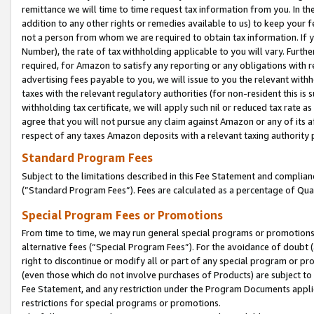
remittance we will time to time request tax information from you. In the
addition to any other rights or remedies available to us) to keep your f
not a person from whom we are required to obtain tax information. If 
Number), the rate of tax withholding applicable to you will vary. Furth
required, for Amazon to satisfy any reporting or any obligations with r
advertising fees payable to you, we will issue to you the relevant withho
taxes with the relevant regulatory authorities (for non-resident this is
withholding tax certificate, we will apply such nil or reduced tax rate 
agree that you will not pursue any claim against Amazon or any of its af
respect of any taxes Amazon deposits with a relevant taxing authority 
Standard Program Fees
Subject to the limitations described in this Fee Statement and complia
(”Standard Program Fees”). Fees are calculated as a percentage of Qua
Special Program Fees or Promotions
From time to time, we may run general special programs or promotions 
alternative fees (“Special Program Fees”). For the avoidance of doubt 
right to discontinue or modify all or part of any special program or p
(even those which do not involve purchases of Products) are subject to di
Fee Statement, and any restriction under the Program Documents applica
restrictions for special programs or promotions.