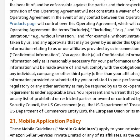
the benefit of, and be enforceable against the parties and their respec
provision of this Operating Agreement will not constitute a waiver of o
Operating Agreement. In the event of any conflict between this Opera
Products page
will control over this Operating Agreement, which will 
Operating Agreement, the terms “include(s),” “including,” “e.g.,” and “f
limitation,” “e.g., without limitation,” and “for example, without limi
taken by us, and any approvals that may be given by us under this Oper
information relating to us or our affiliates provided by us in connecti
("Confidential Information"). You agree that: (a) all Confidential Inform
Information only as is reasonably necessary for your performance und
Information will be made aware of and will comply with the obligations i
any individual, company, or other third party (other than your affiliates
information provided or submitted by you or related to your performan
regulatory or any other authority as may be required by us to co-operate
requirements under applicable laws. You represent and warrant that you 
on any list of prohibited or restricted parties or owned or controlled by
Security Council, the US Government (e.g., the US Department of Treasu
US Department of Commerce’s Entity List), the European Union or its m
21. Mobile Application Policy
These Mobile Guidelines (“
Mobile Guidelines
”) apply to your inclusio
Amazon Seller Services Private Limited or any of its affiliates, as the 