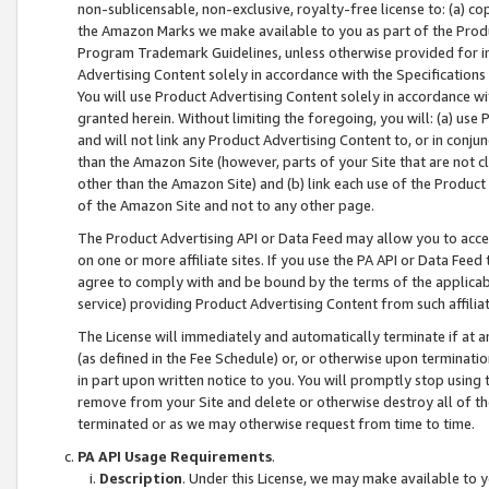
non-sublicensable, non-exclusive, royalty-free license to: (a) co
the Amazon Marks we make available to you as part of the Produc
Program Trademark Guidelines, unless otherwise provided for in
Advertising Content solely in accordance with the Specifications 
You will use Product Advertising Content solely in accordance w
granted herein. Without limiting the foregoing, you will: (a) us
and will not link any Product Advertising Content to, or in conjun
than the Amazon Site (however, parts of your Site that are not c
other than the Amazon Site) and (b) link each use of the Product
of the Amazon Site and not to any other page.
The Product Advertising API or Data Feed may allow you to acces
on one or more affiliate sites. If you use the PA API or Data Feed
agree to comply with and be bound by the terms of the applicabl
service) providing Product Advertising Content from such affiliat
The License will immediately and automatically terminate if at
(as defined in the Fee Schedule) or, or otherwise upon terminati
in part upon written notice to you. You will promptly stop using
remove from your Site and delete or otherwise destroy all of th
terminated or as we may otherwise request from time to time.
PA API Usage Requirements
.
Description
. Under this License, we may make available to 