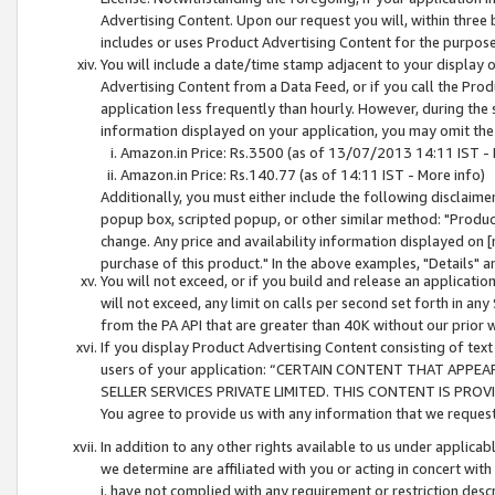
Advertising Content. Upon our request you will, within three b
includes or uses Product Advertising Content for the purpose 
You will include a date/time stamp adjacent to your display o
Advertising Content from a Data Feed, or if you call the Pro
application less frequently than hourly. However, during the
information displayed on your application, you may omit the
Amazon.in Price: Rs.3500 (as of 13/07/2013 14:11 IST - 
Amazon.in Price: Rs.140.77 (as of 14:11 IST - More info)
Additionally, you must either include the following disclaimer 
popup box, scripted popup, or other similar method: "Product 
change. Any price and availability information displayed on [
purchase of this product." In the above examples, "Details" 
You will not exceed, or if you build and release an application
will not exceed, any limit on calls per second set forth in any
from the PA API that are greater than 40K without our prior 
If you display Product Advertising Content consisting of text 
users of your application: “CERTAIN CONTENT THAT APPEA
SELLER SERVICES PRIVATE LIMITED. THIS CONTENT IS PROV
You agree to provide us with any information that we request 
In addition to any other rights available to us under applica
we determine are affiliated with you or acting in concert with
i. have not complied with any requirement or restriction descr