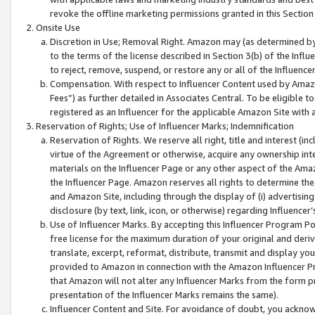
revoke the offline marketing permissions granted in this Section 1
Onsite Use
Discretion in Use; Removal Right. Amazon may (as determined by A
to the terms of the license described in Section 3(b) of the Influ
to reject, remove, suspend, or restore any or all of the Influence
Compensation. With respect to Influencer Content used by Amazon
Fees”) as further detailed in Associates Central. To be eligible
registered as an Influencer for the applicable Amazon Site with 
Reservation of Rights; Use of Influencer Marks; Indemnification
Reservation of Rights. We reserve all right, title and interest (in
virtue of the Agreement or otherwise, acquire any ownership inter
materials on the Influencer Page or any other aspect of the Amazon
the Influencer Page. Amazon reserves all rights to determine the 
and Amazon Site, including through the display of (i) advertising
disclosure (by text, link, icon, or otherwise) regarding Influence
Use of Influencer Marks. By accepting this Influencer Program P
free license for the maximum duration of your original and deriva
translate, excerpt, reformat, distribute, transmit and display y
provided to Amazon in connection with the Amazon Influencer Pr
that Amazon will not alter any Influencer Marks from the form pr
presentation of the Influencer Marks remains the same).
Influencer Content and Site. For avoidance of doubt, you acknowl