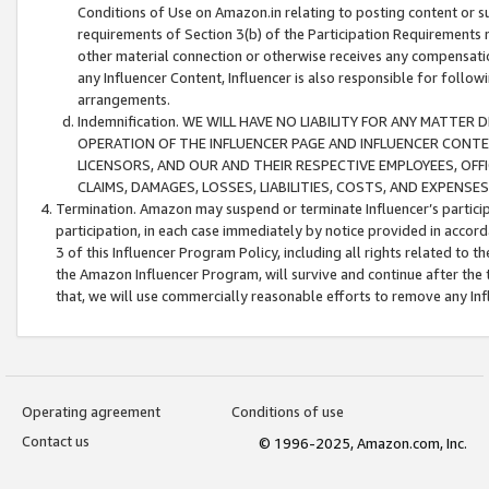
Conditions of Use on Amazon.in relating to posting content or su
requirements of Section 3(b) of the Participation Requirements re
other material connection or otherwise receives any compensation
any Influencer Content, Influencer is also responsible for follo
arrangements.
Indemnification. WE WILL HAVE NO LIABILITY FOR ANY MATTE
OPERATION OF THE INFLUENCER PAGE AND INFLUENCER CONTEN
LICENSORS, AND OUR AND THEIR RESPECTIVE EMPLOYEES, OFF
CLAIMS, DAMAGES, LOSSES, LIABILITIES, COSTS, AND EXPENS
Termination. Amazon may suspend or terminate Influencer’s partici
participation, in each case immediately by notice provided in accord
3 of this Influencer Program Policy, including all rights related to
the Amazon Influencer Program, will survive and continue after the 
that, we will use commercially reasonable efforts to remove any In
Operating agreement
Conditions of use
Contact us
© 1996-2025, Amazon.com, Inc.