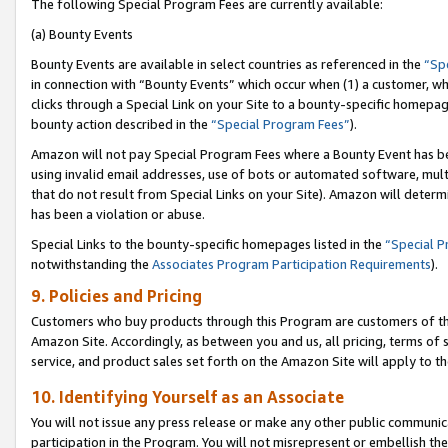
The following Special Program Fees are currently available:
(a) Bounty Events
Bounty Events are available in select countries as referenced in the
“Sp
in connection with “Bounty Events” which occur when (1) a customer, wh
clicks through a Special Link on your Site to a bounty-specific homepa
bounty action described in the
“Special Program Fees”
).
Amazon will not pay Special Program Fees where a Bounty Event has bee
using invalid email addresses, use of bots or automated software, mult
that do not result from Special Links on your Site). Amazon will determin
has been a violation or abuse.
Special Links to the bounty-specific homepages listed in the
“Special 
notwithstanding the
Associates Program Participation Requirements
).
9. Policies and Pricing
Customers who buy products through this Program are customers of the 
Amazon Site. Accordingly, as between you and us, all pricing, terms of 
service, and product sales set forth on the Amazon Site will apply to 
10. Identifying Yourself as an Associate
You will not issue any press release or make any other public communic
participation in the Program. You will not misrepresent or embellish th