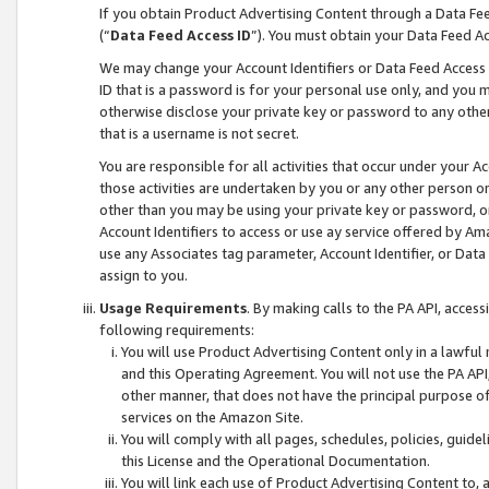
If you obtain Product Advertising Content through a Data F
(“
Data Feed Access ID
”). You must obtain your Data Feed A
We may change your Account Identifiers or Data Feed Access ID
ID that is a password is for your personal use only, and you mu
otherwise disclose your private key or password to any other p
that is a username is not secret.
You are responsible for all activities that occur under your A
those activities are undertaken by you or any other person o
other than you may be using your private key or password, or 
Account Identifiers to access or use ay service offered by 
use any Associates tag parameter, Account Identifier, or Data
assign to you.
Usage Requirements
. By making calls to the PA API, acces
following requirements:
You will use Product Advertising Content only in a lawful
and this Operating Agreement. You will not use the PA API,
other manner, that does not have the principal purpose o
services on the Amazon Site.
You will comply with all pages, schedules, policies, guide
this License and the Operational Documentation.
You will link each use of Product Advertising Content to,