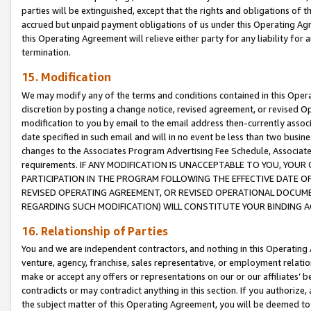
parties will be extinguished, except that the rights and obligations of t
accrued but unpaid payment obligations of us under this Operating Agr
this Operating Agreement will relieve either party for any liability for 
termination.
15. Modification
We may modify any of the terms and conditions contained in this Oper
discretion by posting a change notice, revised agreement, or revised 
modification to you by email to the email address then-currently associ
date specified in such email and will in no event be less than two busine
changes to the Associates Program Advertising Fee Schedule, Associa
requirements. IF ANY MODIFICATION IS UNACCEPTABLE TO YOU, YO
PARTICIPATION IN THE PROGRAM FOLLOWING THE EFFECTIVE DATE OF 
REVISED OPERATING AGREEMENT, OR REVISED OPERATIONAL DOCUMEN
REGARDING SUCH MODIFICATION) WILL CONSTITUTE YOUR BINDING 
16. Relationship of Parties
You and we are independent contractors, and nothing in this Operating
venture, agency, franchise, sales representative, or employment relation
make or accept any offers or representations on our or our affiliates’ b
contradicts or may contradict anything in this section. If you authorize, 
the subject matter of this Operating Agreement, you will be deemed to 