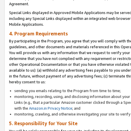
Agreement.
Special Links displayed in Approved Mobile Applications may be serve
including any Special Links displayed within an integrated web browse
Mobile Applications.
4. Program Requirements
By participating in the Program, you agree that you will comply with t
guidelines, and other documents and materials referenced in this Oper
You will provide us with any information that we request to verify yo
determine that you have not complied with any requirement or restrict
other Operational Documentation or that you have otherwise violated t
available to us): (a) withhold any advertising fees payable to you und
in the future, without payment of any advertising fees; (c) terminate th
hereby consent to us:
sending you emails relating to the Program from time to time;
monitoring, recording, using, and disclosing information about your s
Links (e.g., that a particular Amazon customer clicked through a Spe
with the
Amazon.in Privacy Notice
; and
monitoring, crawling, and otherwise investigating your site to ver
5. Responsibility for Your Site
You will be solely responsible for your site, including its development,