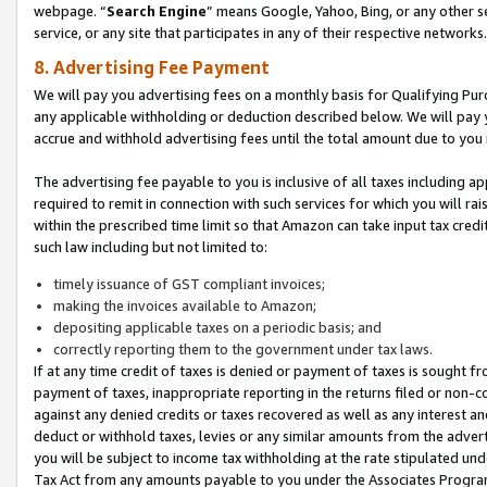
webpage. “
Search Engine
” means Google, Yahoo, Bing, or any other se
service, or any site that participates in any of their respective networks.
8. Advertising Fee Payment
We will pay you advertising fees on a monthly basis for Qualifying Pur
any applicable withholding or deduction described below. We will pay
accrue and withhold advertising fees until the total amount due to you 
The advertising fee payable to you is inclusive of all taxes including a
required to remit in connection with such services for which you will rai
within the prescribed time limit so that Amazon can take input tax cred
such law including but not limited to:
timely issuance of GST compliant invoices;
making the invoices available to Amazon;
depositing applicable taxes on a periodic basis; and
correctly reporting them to the government under tax laws.
If at any time credit of taxes is denied or payment of taxes is sought fr
payment of taxes, inappropriate reporting in the returns filed or non
against any denied credits or taxes recovered as well as any interest 
deduct or withhold taxes, levies or any similar amounts from the adverti
you will be subject to income tax withholding at the rate stipulated un
Tax Act from any amounts payable to you under the Associates Progra