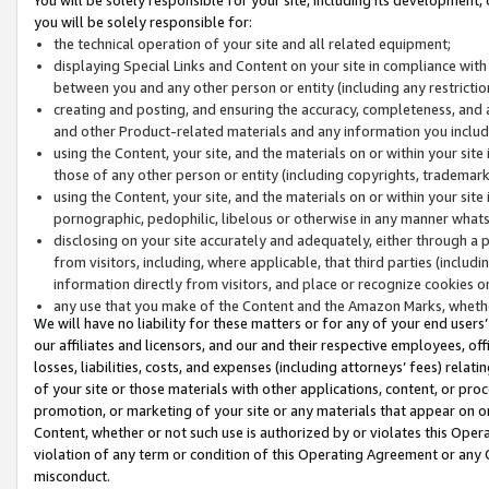
you will be solely responsible for:
the technical operation of your site and all related equipment;
displaying Special Links and Content on your site in compliance w
between you and any other person or entity (including any restrictio
creating and posting, and ensuring the accuracy, completeness, and a
and other Product-related materials and any information you include 
using the Content, your site, and the materials on or within your site
those of any other person or entity (including copyrights, trademarks,
using the Content, your site, and the materials on or within your si
pornographic, pedophilic, libelous or otherwise in any manner what
disclosing on your site accurately and adequately, either through a p
from visitors, including, where applicable, that third parties (inclu
information directly from visitors, and place or recognize cookies o
any use that you make of the Content and the Amazon Marks, wheth
We will have no liability for these matters or for any of your end users
our affiliates and licensors, and our and their respective employees, of
losses, liabilities, costs, and expenses (including attorneys’ fees) relat
of your site or those materials with other applications, content, or pro
promotion, or marketing of your site or any materials that appear on or w
Content, whether or not such use is authorized by or violates this Ope
violation of any term or condition of this Operating Agreement or any 
misconduct.