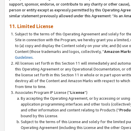
support, sponsor, endorse, or contribute to any charity or other cause),
person or entity except as expressly permitted by this Operating Agree
similar statement previously allowed under this Agreement: “As an Ama
11. Limited License
Subject to the terms of this Operating Agreement and solely for th
Site in connection with the Program, we hereby grant you a limited,
to (a) copy and display the Content solely on your site; and (b) us
Content (those trademarks and logos, collectively, “
Amazon Mark
Guidelines
.
All licenses set forth in this Section 11 will immediately and autom
this Operating Agreement or any Operational Documentation, or oth
the license set forth in this Section 11 in whole or in part upon wr
destroy all of the Content and Amazon Marks with respect to which t
from time to time.
Associates Program IP License (“
License
”)
By accepting the Operating Agreement, or by accessing or using t
application programming interfaces and other tools (collectively
and other information and content relating to Products (“
Produ
bound by this License.
Subject to the terms of this License and solely for the limited p
Operating Agreement (including this License and the other Opera