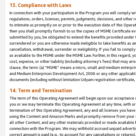
13. Compliance with Laws
In connection with your participation in the Program you will comply with
regulations, orders, licenses, permits, judgments, decisions, and other
to intimate us promptly on or prior to the execution date of this Oper
then you shall promptly furnish to us the copies of MSME Certificate ev
submitted by you, be obligated to extend the benefits provided under t
surrendered or you are otherwise made ineligible to take benefits as 
cancellation, withdrawal, surrender or ineligibility. If you fail to comp
as available to the MSME under the MSME Law. Further, in this regard, y
cost, expense, or other liability (including attorney’s fees) that may a
clause, the term: (a) “MSME” means a micro, small and medium enterpr
and Medium Enterprises Development Act, 2006 or any other applicable l
documents (including without limitation Udyam registration certificate
14. Term and Termination
The term of this Operating Agreement will begin upon our acceptance o
you or we may terminate this Operating Agreement at any time, with or 
termination of this Operating Agreement, any and all licenses you have
using the Content and Amazon Marks and promptly remove from your sit
all other Content, and any other materials provided or made available 
connection with the Program. We may withhold accrued unpaid advertisi
correct amount is paid (e.g., to account for any cancelations or returns