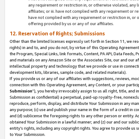
any requirement or restriction in, or otherwise violated, an
affiliates; or iii. have not complied with any requirement or
have not complied with any requirement or restriction in, or
offering provided by us or any of our affiliates.
12. Reservation of Rights; Submissions
Other than the limited licenses expressly set forth in Section 11, we rese
rights) in and to, and you do not, by virtue of this Operating Agreement
the Program, Special Links, link formats, Content, PA API, Data Feeds
and materials on any Amazon Site or the Associates Site, our and our a
intellectual property and technology that we provide or use in connect
development kits, libraries, sample code, and related materials).
If you provide us or any of our affiliates with suggestions, reviews, mod
connection with this Operating Agreement, any Content, or your particip
Submission
”), you hereby irrevocably assign to us all right, title, an
Submission as confidential) a perpetual, paid-up royalty-free, nonexclus
reproduce, perform, display, and distribute Your Submission in any man
any purpose; (c) use and publish your name in the form of a credit in c
and (d) sublicense the foregoing rights to any other person or entity. A
obtained Your Submission in a lawful manner; and (z) our and our sublice
entity’s rights, including any copyright rights. You agree to provide us
to Your Submission.