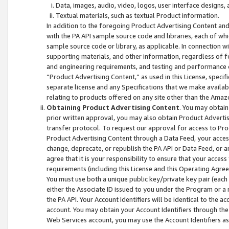
Data, images, audio, video, logos, user interface designs,
Textual materials, such as textual Product information.
In addition to the foregoing Product Advertising Content and
with the PA API sample source code and libraries, each of wh
sample source code or library, as applicable. In connection w
supporting materials, and other information, regardless of fo
and engineering requirements, and testing and performance cri
“Product Advertising Content,” as used in this License, speci
separate license and any Specifications that we make available
relating to products offered on any site other than the Amaz
Obtaining Product Advertising Content
. You may obtain
prior written approval, you may also obtain Product Adverti
transfer protocol. To request our approval for access to Pro
Product Advertising Content through a Data Feed, your access
change, deprecate, or republish the PA API or Data Feed, or a
agree that it is your responsibility to ensure that your acces
requirements (including this License and this Operating Agre
You must use both a unique public key/private key pair (each 
either the Associate ID issued to you under the Program or a
the PA API. Your Account Identifiers will be identical to the
account. You may obtain your Account Identifiers through the
Web Services account, you may use the Account Identifiers as