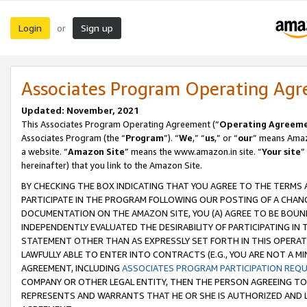
Login
Sign up
or
Associates Program Operating Ag
Updated: November, 2021
This Associates Program Operating Agreement (“
Operating Agreem
Associates Program (the “
Program
”). “
We
,” “
us
,” or “
our
” means Amazo
a website. “
Amazon Site
” means the www.amazon.in site. “
Your site
”
hereinafter) that you link to the Amazon Site.
BY CHECKING THE BOX INDICATING THAT YOU AGREE TO THE TERMS
PARTICIPATE IN THE PROGRAM FOLLOWING OUR POSTING OF A CHANG
DOCUMENTATION ON THE AMAZON SITE, YOU (A) AGREE TO BE BOUN
INDEPENDENTLY EVALUATED THE DESIRABILITY OF PARTICIPATING I
STATEMENT OTHER THAN AS EXPRESSLY SET FORTH IN THIS OPERAT
LAWFULLY ABLE TO ENTER INTO CONTRACTS (E.G., YOU ARE NOT A M
AGREEMENT, INCLUDING
ASSOCIATES PROGRAM PARTICIPATION REQ
COMPANY OR OTHER LEGAL ENTITY, THEN THE PERSON AGREEING TO
REPRESENTS AND WARRANTS THAT HE OR SHE IS AUTHORIZED AND L