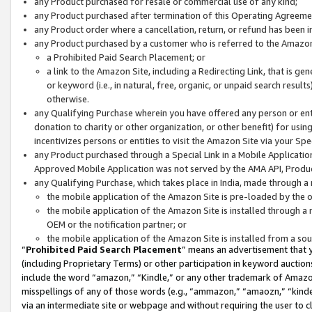
any Product purchased for resale or commercial use of any kind;
any Product purchased after termination of this Operating Agreeme
any Product order where a cancellation, return, or refund has been in
any Product purchased by a customer who is referred to the Amazon
a Prohibited Paid Search Placement; or
a link to the Amazon Site, including a Redirecting Link, that is g
or keyword (i.e., in natural, free, organic, or unpaid search resul
otherwise.
any Qualifying Purchase wherein you have offered any person or entit
donation to charity or other organization, or other benefit) for usi
incentivizes persons or entities to visit the Amazon Site via your Spec
any Product purchased through a Special Link in a Mobile Applicatio
Approved Mobile Application was not served by the AMA API, Product
any Qualifying Purchase, which takes place in India, made through a 
the mobile application of the Amazon Site is pre-loaded by the o
the mobile application of the Amazon Site is installed through a
OEM or the notification partner; or
the mobile application of the Amazon Site is installed from a so
“
Prohibited Paid Search Placement
” means an advertisement that y
(including Proprietary Terms) or other participation in keyword auctions
include the word “amazon,” “Kindle,” or any other trademark of Amazon 
misspellings of any of those words (e.g., “ammazon,” “amaozn,” “kindel
via an intermediate site or webpage and without requiring the user to cl