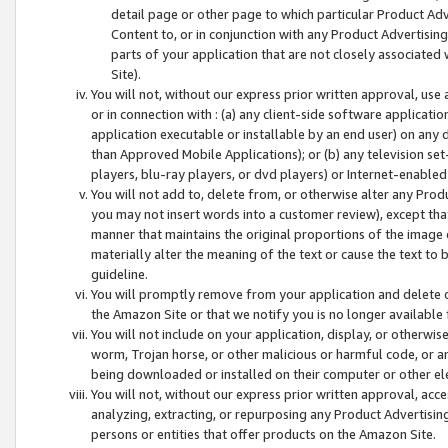
detail page or other page to which particular Product Adve
Content to, or in conjunction with any Product Advertising
parts of your application that are not closely associated
Site).
You will not, without our express prior written approval, use
or in connection with : (a) any client-side software applicati
application executable or installable by an end user) on any 
than Approved Mobile Applications); or (b) any television set-
players, blu-ray players, or dvd players) or Internet-enabled 
You will not add to, delete from, or otherwise alter any Prod
you may not insert words into a customer review), except tha
manner that maintains the original proportions of the image 
materially alter the meaning of the text or cause the text to 
guideline.
You will promptly remove from your application and delete o
the Amazon Site or that we notify you is no longer available 
You will not include on your application, display, or otherwi
worm, Trojan horse, or other malicious or harmful code, or a
being downloaded or installed on their computer or other ele
You will not, without our express prior written approval, acc
analyzing, extracting, or repurposing any Product Advertisin
persons or entities that offer products on the Amazon Site.