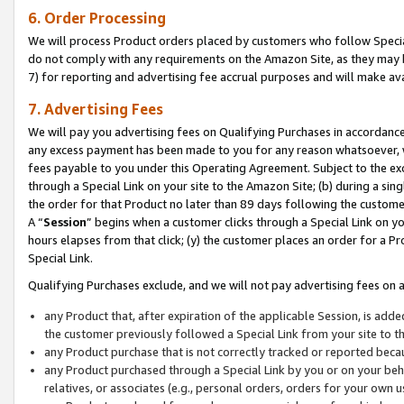
6. Order Processing
We will process Product orders placed by customers who follow Special 
do not comply with any requirements on the Amazon Site, as they may b
7) for reporting and advertising fee accrual purposes and will make av
7. Advertising Fees
We will pay you advertising fees on Qualifying Purchases in accordanc
any excess payment has been made to you for any reason whatsoever, we
fees payable to you under this Operating Agreement. Subject to the exc
through a Special Link on your site to the Amazon Site; (b) during a sin
the order for that Product no later than 89 days following the customer’s
A “
Session
” begins when a customer clicks through a Special Link on yo
hours elapses from that click; (y) the customer places an order for a Pr
Special Link.
Qualifying Purchases exclude, and we will not pay advertising fees on a
any Product that, after expiration of the applicable Session, is ad
the customer previously followed a Special Link from your site to t
any Product purchase that is not correctly tracked or reported beca
any Product purchased through a Special Link by you or on your beha
relatives, or associates (e.g., personal orders, orders for your own 