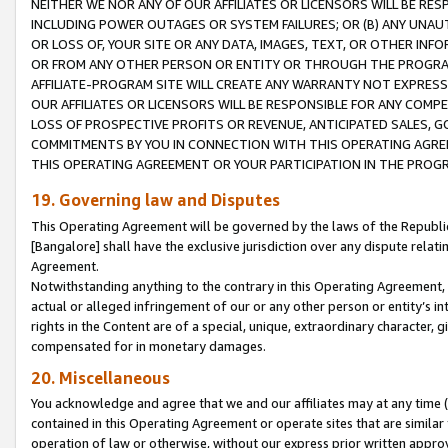
NEITHER WE NOR ANY OF OUR AFFILIATES OR LICENSORS WILL BE RES
INCLUDING POWER OUTAGES OR SYSTEM FAILURES; OR (B) ANY UNAU
OR LOSS OF, YOUR SITE OR ANY DATA, IMAGES, TEXT, OR OTHER IN
OR FROM ANY OTHER PERSON OR ENTITY OR THROUGH THE PROGRA
AFFILIATE-PROGRAM SITE WILL CREATE ANY WARRANTY NOT EXPRESS
OUR AFFILIATES OR LICENSORS WILL BE RESPONSIBLE FOR ANY COMP
LOSS OF PROSPECTIVE PROFITS OR REVENUE, ANTICIPATED SALES, G
COMMITMENTS BY YOU IN CONNECTION WITH THIS OPERATING AGREE
THIS OPERATING AGREEMENT OR YOUR PARTICIPATION IN THE PROG
19. Governing law and Disputes
This Operating Agreement will be governed by the laws of the Republic o
[Bangalore] shall have the exclusive jurisdiction over any dispute rela
Agreement.
Notwithstanding anything to the contrary in this Operating Agreement, w
actual or alleged infringement of our or any other person or entity’s i
rights in the Content are of a special, unique, extraordinary character,
compensated for in monetary damages.
20. Miscellaneous
You acknowledge and agree that we and our affiliates may at any time (d
contained in this Operating Agreement or operate sites that are simila
operation of law or otherwise, without our express prior written approva