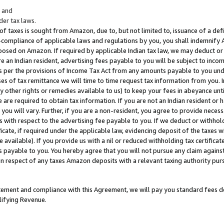
; and
er tax laws.
 of taxes is sought from Amazon, due to, but not limited to, issuance of a defi
on-compliance of applicable laws and regulations by you, you shall indemnify
posed on Amazon. If required by applicable Indian tax law, we may deduct or 
e an Indian resident, advertising fees payable to you will be subject to inco
 as per the provisions of Income Tax Act from any amounts payable to you un
s of tax remittance we will time to time request tax information from you. I
ny other rights or remedies available to us) to keep your fees in abeyance unt
 are required to obtain tax information. If you are not an Indian resident o
 you will vary. Further, if you are a non-resident, you agree to provide nece
s with respect to the advertising fee payable to you. If we deduct or withho
ficate, if required under the applicable law, evidencing deposit of the taxes w
available). If you provide us with a nil or reduced withholding tax certificate
s payable to you. You hereby agree that you will not pursue any claim against
 in respect of any taxes Amazon deposits with a relevant taxing authority pu
tatement and compliance with this Agreement, we will pay you standard fees d
lifying Revenue.