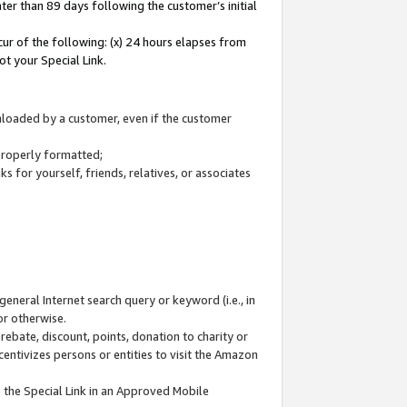
ter than 89 days following the customer’s initial
cur of the following: (x) 24 hours elapses from
ot your Special Link.
wnloaded by a customer, even if the customer
 properly formatted;
 for yourself, friends, relatives, or associates
general Internet search query or keyword (i.e., in
or otherwise.
ebate, discount, points, donation to charity or
centivizes persons or entities to visit the Amazon
 the Special Link in an Approved Mobile