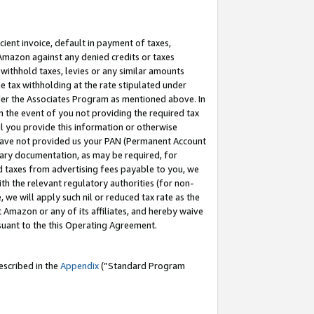
cient invoice, default in payment of taxes,
 Amazon against any denied credits or taxes
withhold taxes, levies or any similar amounts
me tax withholding at the rate stipulated under
der the Associates Program as mentioned above. In
n the event of you not providing the required tax
il you provide this information or otherwise
r have not provided us your PAN (Permanent Account
ssary documentation, as may be required, for
ld taxes from advertising fees payable to you, we
ith the relevant regulatory authorities (for non-
, we will apply such nil or reduced tax rate as the
 Amazon or any of its affiliates, and hereby waive
rsuant to the this Operating Agreement.
escribed in the
Appendix
(”Standard Program