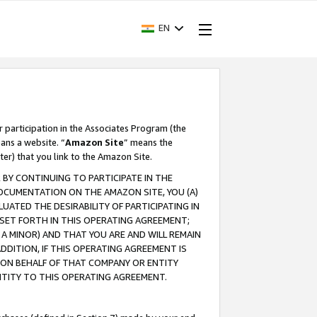
EN
r participation in the Associates Program (the
ans a website. “
Amazon Site
” means the
ter) that you link to the Amazon Site.
BY CONTINUING TO PARTICIPATE IN THE
OCUMENTATION ON THE AMAZON SITE, YOU (A)
ATED THE DESIRABILITY OF PARTICIPATING IN
SET FORTH IN THIS OPERATING AGREEMENT;
A MINOR) AND THAT YOU ARE AND WILL REMAIN
 ADDITION, IF THIS OPERATING AGREEMENT IS
 ON BEHALF OF THAT COMPANY OR ENTITY
NTITY TO THIS OPERATING AGREEMENT.