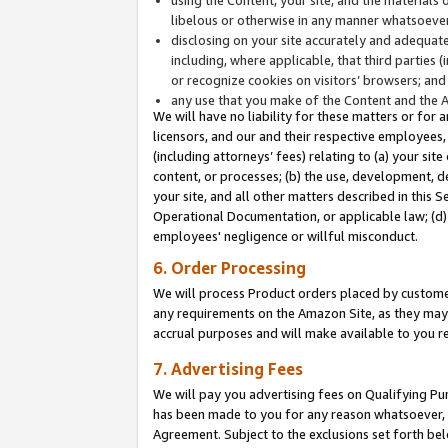
libelous or otherwise in any manner whatsoever
disclosing on your site accurately and adequatel
including, where applicable, that third parties 
or recognize cookies on visitors’ browsers; and
any use that you make of the Content and the 
We will have no liability for these matters or for 
licensors, and our and their respective employees, 
(including attorneys’ fees) relating to (a) your sit
content, or processes; (b) the use, development, d
your site, and all other matters described in this 
Operational Documentation, or applicable law; (d)
employees' negligence or willful misconduct.
6. Order Processing
We will process Product orders placed by customer
any requirements on the Amazon Site, as they may 
accrual purposes and will make available to you 
7. Advertising Fees
We will pay you advertising fees on Qualifying Pu
has been made to you for any reason whatsoever, w
Agreement. Subject to the exclusions set forth bel