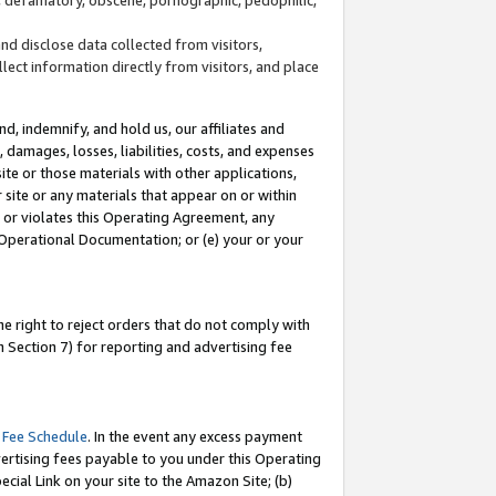
and disclose data collected from visitors,
llect information directly from visitors, and place
d, indemnify, and hold us, our affiliates and
 damages, losses, liabilities, costs, and expenses
site or those materials with other applications,
site or any materials that appear on or within
by or violates this Operating Agreement, any
 Operational Documentation; or (e) your or your
e right to reject orders that do not comply with
 Section 7) for reporting and advertising fee
 Fee Schedule
. In the event any excess payment
ertising fees payable to you under this Operating
ecial Link on your site to the Amazon Site; (b)