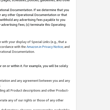
l pages, schedules, policies, guidelines, and other
ational Documentation. If we determine that you
or any other Operational Documentation or that
) withhold any advertising fees payable to you
advertising fees; (c) terminate this Operating
with your display of Special Links (e.g., that a
accordance with the
Amazon.in Privacy Notice
; and
erational Documentation.
 on or within it. For example, you will be solely
mentation and any agreement between you and any
;
ding all Product descriptions and other Product-
priate any of our rights or those of any other
us, defamatory, obscene, pornographic, pedophilic,