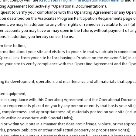
u will comply with the
Associates Program Participation Requirements
and al
ting Agreement (collectively, “Operational Documentation”).
request to verify your compliance with this Operating Agreement or any Oper
ction described on the Associates Program Participation Requirements page 
nt, we may (in addition to any other rights or remedies available to us): (a
her accounts you may have or may open in the future, without payment of any 
ons. In addition, you hereby consent to us:
m time to time;
ormation about your site and visitors to your site that we obtain in connection 
pecial Link from your site before buying a Product on the Amazon Site) in 
ing your site to verify compliance with this Operating Agreement and the Op
ding its development, operation, and maintenance and all materials that appear
lated equipment;
site in compliance with this Operating Agreement and the Operational Docu
ns or requirements placed on you by any person or entity that hosts your site)
, completeness, and appropriateness of, materials posted on your site (inclu
e within or associate with Special Links);
on or within your site in a manner that does not infringe, violate, or misappro
s, privacy, publicity or other intellectual property or proprietary rights);
 on or within your site in a manner that is not harmful, harassing, blasphemo