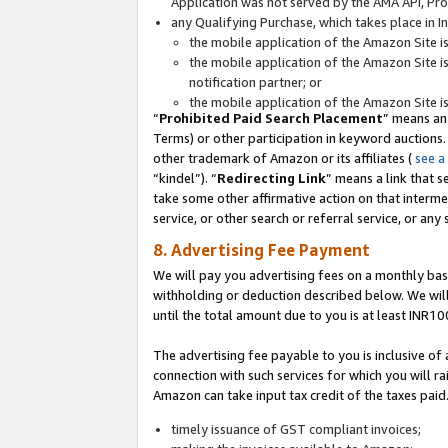
Application was not served by the AMA API, Prod
any Qualifying Purchase, which takes place in I
the mobile application of the Amazon Site i
the mobile application of the Amazon Site i
notification partner; or
the mobile application of the Amazon Site i
“
Prohibited Paid Search Placement
” means an
Terms) or other participation in keyword auctions.
other trademark of Amazon or its affiliates (
see a
“kindel”). “
Redirecting Link
” means a link that s
take some other affirmative action on that interme
service, or other search or referral service, or any 
8. Advertising Fee Payment
We will pay you advertising fees on a monthly bas
withholding or deduction described below. We wil
until the total amount due to you is at least INR10
The advertising fee payable to you is inclusive of 
connection with such services for which you will rai
Amazon can take input tax credit of the taxes paid
timely issuance of GST compliant invoices;