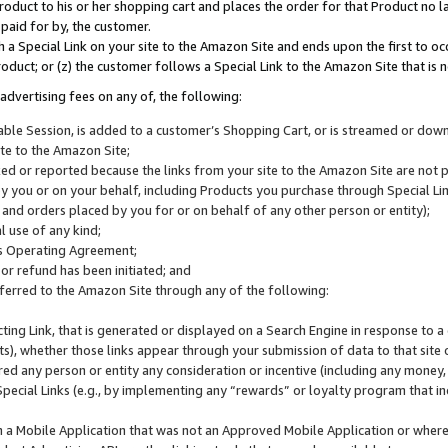
roduct to his or her shopping cart and places the order for that Product no la
 paid for by, the customer.
 a Special Link on your site to the Amazon Site and ends upon the first to oc
roduct; or (z) the customer follows a Special Link to the Amazon Site that is n
advertising fees on any of, the following:
icable Session, is added to a customer’s Shopping Cart, or is streamed or do
ite to the Amazon Site;
cked or reported because the links from your site to the Amazon Site are not
 you or on your behalf, including Products you purchase through Special Links
, and orders placed by you for or on behalf of any other person or entity);
 use of any kind;
is Operating Agreement;
 or refund has been initiated; and
ferred to the Amazon Site through any of the following:
cting Link, that is generated or displayed on a Search Engine in response to a 
lts), whether those links appear through your submission of data to that site 
d any person or entity any consideration or incentive (including any money, r
Special Links (e.g., by implementing any “rewards” or loyalty program that in
n a Mobile Application that was not an Approved Mobile Application or where