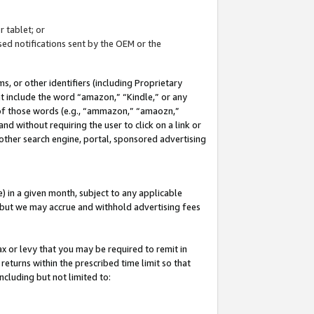
 tablet; or
ed notifications sent by the OEM or the
 or other identifiers (including Proprietary
at include the word “amazon,” “Kindle,” or any
y of those words (e.g., “ammazon,” “amaozn,”
nd without requiring the user to click on a link or
other search engine, portal, sponsored advertising
 in a given month, subject to any applicable
but we may accrue and withhold advertising fees
ax or levy that you may be required to remit in
 returns within the prescribed time limit so that
ncluding but not limited to: