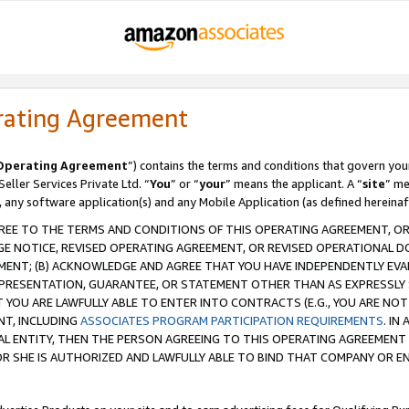
rating Agreement
Operating Agreement
”) contains the terms and conditions that govern you
ller Services Private Ltd. “
You
” or “
your
” means the applicant. A “
site
” me
, any software application(s) and any Mobile Application (as defined hereinaf
REE TO THE TERMS AND CONDITIONS OF THIS OPERATING AGREEMENT, OR 
 NOTICE, REVISED OPERATING AGREEMENT, OR REVISED OPERATIONAL D
ENT; (B) ACKNOWLEDGE AND AGREE THAT YOU HAVE INDEPENDENTLY EVALU
PRESENTATION, GUARANTEE, OR STATEMENT OTHER THAN AS EXPRESSLY 
YOU ARE LAWFULLY ABLE TO ENTER INTO CONTRACTS (E.G., YOU ARE NOT 
NT, INCLUDING
ASSOCIATES PROGRAM PARTICIPATION REQUIREMENTS
. IN
AL ENTITY, THEN THE PERSON AGREEING TO THIS OPERATING AGREEMENT
 SHE IS AUTHORIZED AND LAWFULLY ABLE TO BIND THAT COMPANY OR E