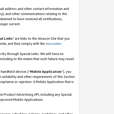
mail address and other contact information and
 any), and other communications relating to the
eemed to have received all notifications,
onger current.
al Links
” are links to the Amazon Site that you
vide, and that comply with the
Associates
ectly through Special Links. We will have no
including to the extent that such failure may result
r handheld devices (“
Mobile Application
”), you
 suitability and other requirements of this Section
ceptance or rejection. A Mobile Application that is
the Product Advertising API, including any Special
Approved Mobile Applications.