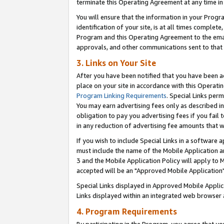
terminate this Operating Agreement at any time in 
You will ensure that the information in your Prog
identification of your site, is at all times comple
Program and this Operating Agreement to the email
approvals, and other communications sent to that e
3. Links on Your Site
After you have been notified that you have been ac
place on your site in accordance with this Operatin
Program Linking Requirements
. Special Links perm
You may earn advertising fees only as described in
obligation to pay you advertising fees if you fail 
in any reduction of advertising fee amounts that 
If you wish to include Special Links in a software
must include the name of the Mobile Application an
3 and the Mobile Application Policy will apply to M
accepted will be an "Approved Mobile Application"
Special Links displayed in Approved Mobile Appli
Links displayed within an integrated web browser 
4. Program Requirements