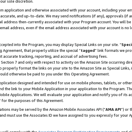
our sole discretion.
ram application and otherwise associated with your account, including your e
te, accurate, and up-to-date. We may send notifications (if any), approvals (if
 address then-currently associated with your Program account. You will be d
mail address, even if the email address associated with your account is no l
cepted into the Program, you may display Special Links on your site. “
Speci
g Agreement, that properly utilize the special “
tagged
” link formats we pro
it accurate tracking, reporting, and accrual of advertising fees.
 Section 7 and only with respect to activity on the Amazon Site occurring dir
to properly format the links on your site to the Amazon Site as Special Links, 
would otherwise be paid to you under this Operating Agreement.
 application designed and intended for use on mobile phones, tablets, or othe
d the link to your Mobile Application in your application to the Program. The
obile Applications. We will evaluate your application and notify you of its ac
 for the purposes of this Agreement.
cations may be served by the Amazon Mobile Associates API (“
AMA API
”) or 
and must use the Associates ID we have assigned to you expressly for your 