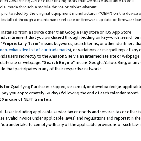
uct Advertising API or other linking tools that we make available to you.
ndia, made through a mobile device or tablet wherein:
s pre-loaded by the original equipment manufacturer ("OEM") on the device or
s installed through a maintenance release or firmware update or firmware bas
s installed from a source other than Google Play store or iOS App Store
 advertisement that you purchased through bidding on keywords, search terms,
 “
Proprietary Term
” means keywords, search terms, or other identifiers th
 non-exhaustive list of our trademarks
), or variations or misspellings of an
ends users indirectly to the Amazon Site via an intermediate site or webpage a
diate site or webpage. “
Search Engine
” means Google, Yahoo, Bing, or any 
site that participates in any of their respective networks.
is for Qualifying Purchases shipped, streamed, or downloaded (as applicable)
l pay you approximately 60 days following the end of each calendar month, 
00 in case of NEFT transfers.
all taxes including applicable service tax or goods and services tax or other t
se a valid invoice under applicable law(s) and regulations and report it in the
. You undertake to comply with any of the applicable provisions of such law i