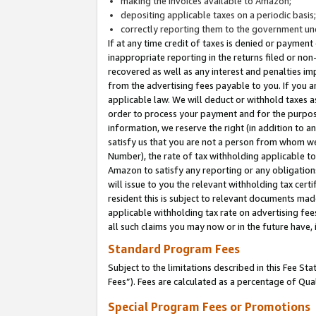
making the invoices available to Amazon;
depositing applicable taxes on a periodic basis
correctly reporting them to the government und
If at any time credit of taxes is denied or payment
inappropriate reporting in the returns filed or n
recovered as well as any interest and penalties im
from the advertising fees payable to you. If you ar
applicable law. We will deduct or withhold taxes
order to process your payment and for the purpose
information, we reserve the right (in addition to a
satisfy us that you are not a person from whom we
Number), the rate of tax withholding applicable to
Amazon to satisfy any reporting or any obligation
will issue to you the relevant withholding tax certi
resident this is subject to relevant documents made 
applicable withholding tax rate on advertising fee
all such claims you may now or in the future have,
Standard Program Fees
Subject to the limitations described in this Fee S
Fees”). Fees are calculated as a percentage of Qua
Special Program Fees or Promotions