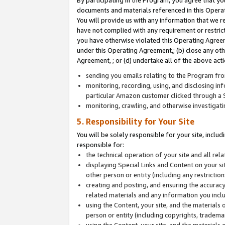
By participating in the Program, you agree that yo
documents and materials referenced in this Opera
You will provide us with any information that we 
have not complied with any requirement or restri
you have otherwise violated this Operating Agreeme
under this Operating Agreement,; (b) close any ot
Agreement, ; or (d) undertake all of the above acti
sending you emails relating to the Program fro
monitoring, recording, using, and disclosing inf
particular Amazon customer clicked through a S
monitoring, crawling, and otherwise investigat
5. Responsibility for Your Site
You will be solely responsible for your site, inclu
responsible for:
the technical operation of your site and all re
displaying Special Links and Content on your 
other person or entity (including any restrictio
creating and posting, and ensuring the accuracy
related materials and any information you includ
using the Content, your site, and the materials 
person or entity (including copyrights, trademark
using the Content, your site, and the materials