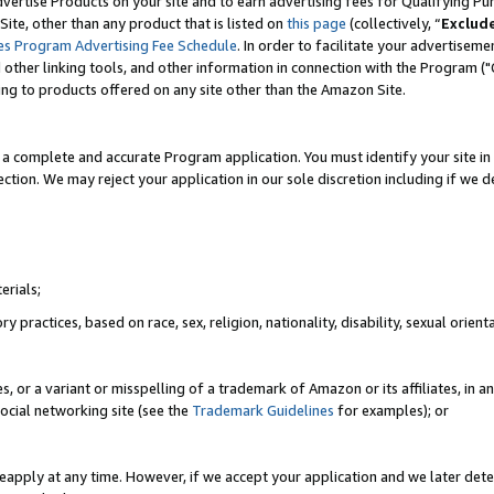
vertise Products on your site and to earn advertising fees for Qualifying Pu
ite, other than any product that is listed on
this page
(collectively, “
Exclud
es Program Advertising Fee Schedule
. In order to facilitate your advertise
nd other linking tools, and other information in connection with the Program (
ting to products offered on any site other than the Amazon Site.
a complete and accurate Program application. You must identify your site in 
ection. We may reject your application in our sole discretion including if we d
erials;
 practices, based on race, sex, religion, nationality, disability, sexual orienta
es, or a variant or misspelling of a trademark of Amazon or its affiliates, i
ocial networking site (see the
Trademark Guidelines
for examples); or
reapply at any time. However, if we accept your application and we later dete