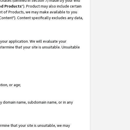
rchases (defined in Section 7) made by your end
ed Products
”). Product may also include certain
ment of Products, we may make available to you
"Content"). Content specifically excludes any data,
your application. We will evaluate your
etermine that your site is unsuitable. Unsuitable
tion, or age;
n any domain name, subdomain name, or in any
rmine that your site is unsuitable, we may