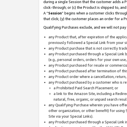
during a single Session that the customer adds a P
click-through; or (c) the Product is shipped to, and
A “
Session
” begins when a customer clicks through
that click; (y) the customer places an order for a P
Qualifying Purchases exclude, and we will not pay 
any Product that, after expiration of the appl
previously followed a Special Link from your s
any Product purchase that is not correctly tra
any Product purchased through a Special Link by
(e.g., personal orders, orders for your own use
any Product purchased for resale or commercial
any Product purchased after termination of th
any Product order where a cancellation, return,
any Product purchased by a customer who is re
a Prohibited Paid Search Placement; or
a link to the Amazon Site, including a Redire
natural, free, organic, or unpaid search resu
any Qualifying Purchase wherein you have offere
other organization, or other benefit) for using 
Site via your Special Links).
any Product purchased through a Special Link i