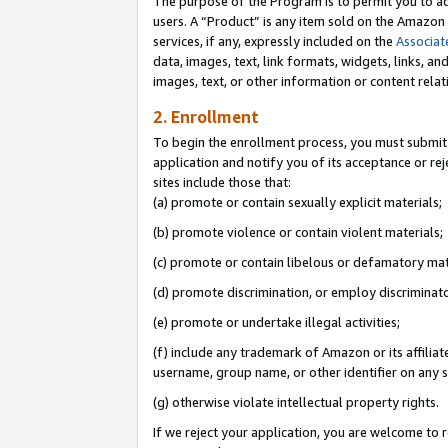
The purpose of the Program is to permit you to ad
users. A “Product” is any item sold on the Amazon S
services, if any, expressly included on the
Associat
data, images, text, link formats, widgets, links, a
images, text, or other information or content rela
2. Enrollment
To begin the enrollment process, you must submit 
application and notify you of its acceptance or rej
sites include those that:
(a) promote or contain sexually explicit materials;
(b) promote violence or contain violent materials;
(c) promote or contain libelous or defamatory mat
(d) promote discrimination, or employ discriminatory
(e) promote or undertake illegal activities;
(f) include any trademark of Amazon or its affiliat
username, group name, or other identifier on any s
(g) otherwise violate intellectual property rights.
If we reject your application, you are welcome to 