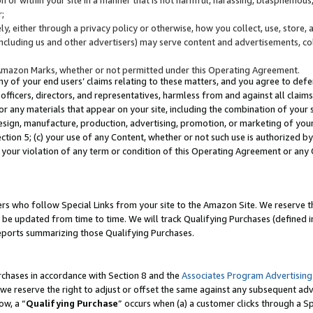
;
y, either through a privacy policy or otherwise, how you collect, use, store, 
(including us and other advertisers) may serve content and advertisements, co
Amazon Marks, whether or not permitted under this Operating Agreement.
any of your end users’ claims relating to these matters, and you agree to defen
officers, directors, and representatives, harmless from and against all claims,
e or any materials that appear on your site, including the combination of your 
esign, manufacture, production, advertising, promotion, or marketing of your 
Section 5; (c) your use of any Content, whether or not such use is authorized 
 your violation of any term or condition of this Operating Agreement or any
s who follow Special Links from your site to the Amazon Site. We reserve th
be updated from time to time. We will track Qualifying Purchases (defined in
reports summarizing those Qualifying Purchases.
rchases in accordance with Section 8 and the
Associates Program Advertising
e reserve the right to adjust or offset the same against any subsequent adv
ow, a “
Qualifying Purchase
” occurs when (a) a customer clicks through a Sp