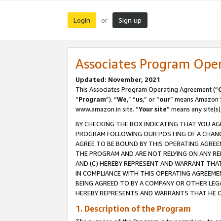
Login
Sign up
or
Associates Program Ope
Updated: November, 2021
This Associates Program Operating Agreement (“
“
Program
”). “
We
,” “
us
,” or “
our
” means Amazon Se
www.amazon.in site. “
Your site
” means any site(s)
BY CHECKING THE BOX INDICATING THAT YOU AG
PROGRAM FOLLOWING OUR POSTING OF A CHANGE
AGREE TO BE BOUND BY THIS OPERATING AGREEM
THE PROGRAM AND ARE NOT RELYING ON ANY RE
AND (C) HEREBY REPRESENT AND WARRANT THAT 
IN COMPLIANCE WITH THIS OPERATING AGREEME
BEING AGREED TO BY A COMPANY OR OTHER LEG
HEREBY REPRESENTS AND WARRANTS THAT HE OR
1. Description of the Program