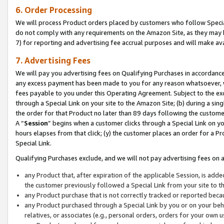
6. Order Processing
We will process Product orders placed by customers who follow Special 
do not comply with any requirements on the Amazon Site, as they may b
7) for reporting and advertising fee accrual purposes and will make av
7. Advertising Fees
We will pay you advertising fees on Qualifying Purchases in accordanc
any excess payment has been made to you for any reason whatsoever, we
fees payable to you under this Operating Agreement. Subject to the exc
through a Special Link on your site to the Amazon Site; (b) during a sin
the order for that Product no later than 89 days following the customer’s
A “
Session
” begins when a customer clicks through a Special Link on yo
hours elapses from that click; (y) the customer places an order for a Pr
Special Link.
Qualifying Purchases exclude, and we will not pay advertising fees on a
any Product that, after expiration of the applicable Session, is ad
the customer previously followed a Special Link from your site to t
any Product purchase that is not correctly tracked or reported beca
any Product purchased through a Special Link by you or on your beha
relatives, or associates (e.g., personal orders, orders for your own 