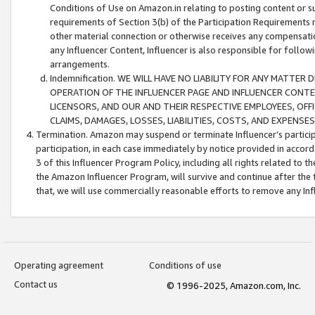
Conditions of Use on Amazon.in relating to posting content or su
requirements of Section 3(b) of the Participation Requirements re
other material connection or otherwise receives any compensation
any Influencer Content, Influencer is also responsible for follo
arrangements.
Indemnification. WE WILL HAVE NO LIABILITY FOR ANY MATTE
OPERATION OF THE INFLUENCER PAGE AND INFLUENCER CONTEN
LICENSORS, AND OUR AND THEIR RESPECTIVE EMPLOYEES, OFF
CLAIMS, DAMAGES, LOSSES, LIABILITIES, COSTS, AND EXPENS
Termination. Amazon may suspend or terminate Influencer’s partici
participation, in each case immediately by notice provided in accord
3 of this Influencer Program Policy, including all rights related to
the Amazon Influencer Program, will survive and continue after the 
that, we will use commercially reasonable efforts to remove any In
Operating agreement
Conditions of use
Contact us
© 1996-2025, Amazon.com, Inc.