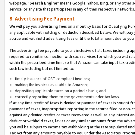
webpage. “
Search Engine
” means Google, Yahoo, Bing, or any other se
service, or any site that participates in any of their respective networks.
8. Advertising Fee Payment
We will pay you advertising fees on a monthly basis for Qualifying Pur
any applicable withholding or deduction described below. We will pay
accrue and withhold advertising fees until the total amount due to you 
The advertising fee payable to you is inclusive of all taxes including a
required to remit in connection with such services for which you will rai
within the prescribed time limit so that Amazon can take input tax cred
such law including but not limited to:
timely issuance of GST compliant invoices;
making the invoices available to Amazon;
depositing applicable taxes on a periodic basis; and
correctly reporting them to the government under tax laws.
If at any time credit of taxes is denied or payment of taxes is sought fr
payment of taxes, inappropriate reporting in the returns filed or non
against any denied credits or taxes recovered as well as any interest 
deduct or withhold taxes, levies or any similar amounts from the adverti
you will be subject to income tax withholding at the rate stipulated un
Tax Act from any amounts payable to you under the Associates Progra