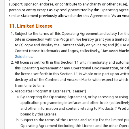
support, sponsor, endorse, or contribute to any charity or other cause),
person or entity except as expressly permitted by this Operating Agree
similar statement previously allowed under this Agreement: “As an Ama
11. Limited License
Subject to the terms of this Operating Agreement and solely for th
Site in connection with the Program, we hereby grant you a limited,
to (a) copy and display the Content solely on your site; and (b) us
Content (those trademarks and logos, collectively, “
Amazon Mark
Guidelines
.
All licenses set forth in this Section 11 will immediately and autom
this Operating Agreement or any Operational Documentation, or oth
the license set forth in this Section 11 in whole or in part upon wr
destroy all of the Content and Amazon Marks with respect to which t
from time to time.
Associates Program IP License (“
License
”)
By accepting the Operating Agreement, or by accessing or using t
application programming interfaces and other tools (collectively
and other information and content relating to Products (“
Produ
bound by this License.
Subject to the terms of this License and solely for the limited p
Operating Agreement (including this License and the other Opera