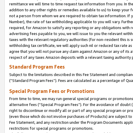
remittance we will time to time request tax information from you. In the
addition to any other rights or remedies available to us) to keep your f
not a person from whom we are required to obtain tax information. If 
Number), the rate of tax withholding applicable to you will vary. Furth
required, for Amazon to satisfy any reporting or any obligations with r
advertising fees payable to you, we will issue to you the relevant withho
taxes with the relevant regulatory authorities (for non-resident this is
withholding tax certificate, we will apply such nil or reduced tax rate 
agree that you will not pursue any claim against Amazon or any of its af
respect of any taxes Amazon deposits with a relevant taxing authority 
Standard Program Fees
Subject to the limitations described in this Fee Statement and complia
(”Standard Program Fees”). Fees are calculated as a percentage of Qua
Special Program Fees or Promotions
From time to time, we may run general special programs or promotions 
alternative fees (“Special Program Fees”). For the avoidance of doubt 
right to discontinue or modify all or part of any special program or p
(even those which do not involve purchases of Products) are subject to di
Fee Statement, and any restriction under the Program Documents applica
restrictions for special programs or promotions.