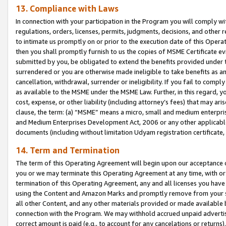
13. Compliance with Laws
In connection with your participation in the Program you will comply with
regulations, orders, licenses, permits, judgments, decisions, and other
to intimate us promptly on or prior to the execution date of this Oper
then you shall promptly furnish to us the copies of MSME Certificate ev
submitted by you, be obligated to extend the benefits provided under t
surrendered or you are otherwise made ineligible to take benefits as 
cancellation, withdrawal, surrender or ineligibility. If you fail to comp
as available to the MSME under the MSME Law. Further, in this regard, y
cost, expense, or other liability (including attorney’s fees) that may a
clause, the term: (a) “MSME” means a micro, small and medium enterpr
and Medium Enterprises Development Act, 2006 or any other applicable l
documents (including without limitation Udyam registration certificate
14. Term and Termination
The term of this Operating Agreement will begin upon our acceptance o
you or we may terminate this Operating Agreement at any time, with or 
termination of this Operating Agreement, any and all licenses you have
using the Content and Amazon Marks and promptly remove from your sit
all other Content, and any other materials provided or made available 
connection with the Program. We may withhold accrued unpaid advertisi
correct amount is paid (e.g., to account for any cancelations or returns