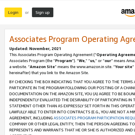
Login
Sign up
or
Associates Program Operating Ag
Updated: November, 2021
This Associates Program Operating Agreement (“
Operating Agreem
Associates Program (the “
Program
”). “
We
,” “
us
,” or “
our
” means Amazo
a website. “
Amazon Site
” means the www.amazon.in site. “
Your site
”
hereinafter) that you link to the Amazon Site.
BY CHECKING THE BOX INDICATING THAT YOU AGREE TO THE TERMS
PARTICIPATE IN THE PROGRAM FOLLOWING OUR POSTING OF A CHANG
DOCUMENTATION ON THE AMAZON SITE, YOU (A) AGREE TO BE BOUN
INDEPENDENTLY EVALUATED THE DESIRABILITY OF PARTICIPATING I
STATEMENT OTHER THAN AS EXPRESSLY SET FORTH IN THIS OPERAT
LAWFULLY ABLE TO ENTER INTO CONTRACTS (E.G., YOU ARE NOT A M
AGREEMENT, INCLUDING
ASSOCIATES PROGRAM PARTICIPATION REQ
COMPANY OR OTHER LEGAL ENTITY, THEN THE PERSON AGREEING TO
REPRESENTS AND WARRANTS THAT HE OR SHE IS AUTHORIZED AND L