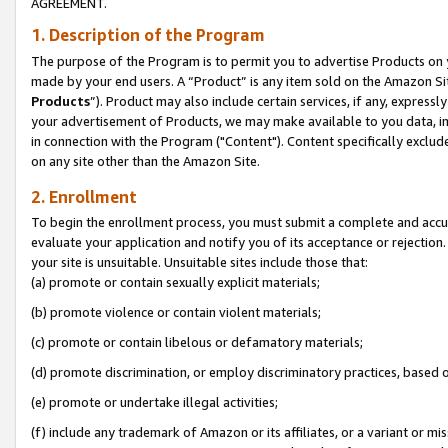
AGREEMENT.
1. Description of the Program
The purpose of the Program is to permit you to advertise Products on yo
made by your end users. A “Product” is any item sold on the Amazon Sit
Products
”). Product may also include certain services, if any, expressl
your advertisement of Products, we may make available to you data, imag
in connection with the Program ("Content"). Content specifically exclud
on any site other than the Amazon Site.
2. Enrollment
To begin the enrollment process, you must submit a complete and accura
evaluate your application and notify you of its acceptance or rejection.
your site is unsuitable. Unsuitable sites include those that:
(a) promote or contain sexually explicit materials;
(b) promote violence or contain violent materials;
(c) promote or contain libelous or defamatory materials;
(d) promote discrimination, or employ discriminatory practices, based on r
(e) promote or undertake illegal activities;
(f) include any trademark of Amazon or its affiliates, or a variant or m