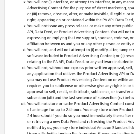
You will not (i) interfere, or attempt to interfere, in any man
Advertising Content for the purpose of direct marketing, spam
or (iii) remove, obscure, alter, or make invisible, illegible, o
right, appearing on or contained within the PA API, Data Feed
You will not issue any press release or make any other public
API, Data Feed, or Product Advertising Content. You will not
expressing or implying that we support, sponsor, endorse, or 
affiliation between us and you or any other person or entity 
You will not, and will not attempt to (i) modify, alter, tamper
software included in Product Advertising Content; or (ii) rev
relating to the PA API, Data Feed, or any software included i
You will not, without our express prior written approval, sell, 
any application that utilizes the Product Advertising API or 
you may not use Product Advertising Content on or within any a
requires you to sublicense or otherwise give any rights in or 
approval to sell, resell, redistribute, sublicense, or transfer 
subsection (xiii) and the last sentence of subsection (xv) belo
You will not store or cache Product Advertising Content consi
of an image for up to 24 hours. You may store other Product
24 hours, but if you do so you must immediately thereafter r
or retrieving a new Data Feed and refreshing the Product Adv
notified by us, you may store individual Amazon Standard Iden
License. Notwithstanding the foregoing, if your application in