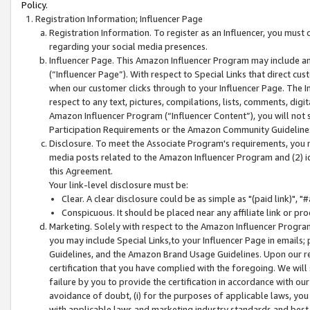
Policy.
Registration Information; Influencer Page
Registration Information. To register as an Influencer, you must
regarding your social media presences.
Influencer Page. This Amazon Influencer Program may include a
(“Influencer Page”). With respect to Special Links that direct cu
when our customer clicks through to your Influencer Page. The I
respect to any text, pictures, compilations, lists, comments, dig
Amazon Influencer Program (“Influencer Content”), you will not su
Participation Requirements or the Amazon Community Guideline
Disclosure. To meet the Associate Program's requirements, you mu
media posts related to the Amazon Influencer Program and (2) id
this Agreement.
Your link-level disclosure must be:
Clear. A clear disclosure could be as simple as "(paid link)",
Conspicuous. It should be placed near any affiliate link or pro
Marketing. Solely with respect to the Amazon Influencer Program
you may include Special Links,to your Influencer Page in emails
Guidelines, and the Amazon Brand Usage Guidelines. Upon our re
certification that you have complied with the foregoing. We will s
failure by you to provide the certification in accordance with our
avoidance of doubt, (i) for the purposes of applicable laws, you
with applicable laws and marketing industry standards and best