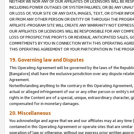
NEITHER WE NOR ANY OF OUR AFFILIATES OR LICENSORS WILL BE RES
INCLUDING POWER OUTAGES OR SYSTEM FAILURES; OR (B) ANY UNAU
OR LOSS OF, YOUR SITE OR ANY DATA, IMAGES, TEXT, OR OTHER IN
OR FROM ANY OTHER PERSON OR ENTITY OR THROUGH THE PROGRA
AFFILIATE-PROGRAM SITE WILL CREATE ANY WARRANTY NOT EXPRESS
OUR AFFILIATES OR LICENSORS WILL BE RESPONSIBLE FOR ANY COMP
LOSS OF PROSPECTIVE PROFITS OR REVENUE, ANTICIPATED SALES, G
COMMITMENTS BY YOU IN CONNECTION WITH THIS OPERATING AGREE
THIS OPERATING AGREEMENT OR YOUR PARTICIPATION IN THE PROG
19. Governing law and Disputes
This Operating Agreement will be governed by the laws of the Republic o
[Bangalore] shall have the exclusive jurisdiction over any dispute rela
Agreement.
Notwithstanding anything to the contrary in this Operating Agreement, w
actual or alleged infringement of our or any other person or entity’s i
rights in the Content are of a special, unique, extraordinary character,
compensated for in monetary damages.
20. Miscellaneous
You acknowledge and agree that we and our affiliates may at any time (d
contained in this Operating Agreement or operate sites that are simila
operation of law or otherwise, without our express prior written approva