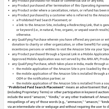
any Product purchased for resale or commercial use of any kind;
any Product purchased after termination of this Operating Agreeme
any Product order where a cancellation, return, or refund has been in
any Product purchased by a customer who is referred to the Amazon
a Prohibited Paid Search Placement; or
a link to the Amazon Site, including a Redirecting Link, that is g
or keyword (i.e., in natural, free, organic, or unpaid search resul
otherwise.
any Qualifying Purchase wherein you have offered any person or entit
donation to charity or other organization, or other benefit) for usi
incentivizes persons or entities to visit the Amazon Site via your Spec
any Product purchased through a Special Link in a Mobile Applicatio
Approved Mobile Application was not served by the AMA API, Product
any Qualifying Purchase, which takes place in India, made through a 
the mobile application of the Amazon Site is pre-loaded by the o
the mobile application of the Amazon Site is installed through a
OEM or the notification partner; or
the mobile application of the Amazon Site is installed from a so
“
Prohibited Paid Search Placement
” means an advertisement that y
(including Proprietary Terms) or other participation in keyword auctions
include the word “amazon,” “Kindle,” or any other trademark of Amazon 
misspellings of any of those words (e.g., “ammazon,” “amaozn,” “kindel
via an intermediate site or webpage and without requiring the user to cl