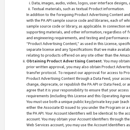
Data, images, audio, video, logos, user interface designs,
Textual materials, such as textual Product information.
In addition to the foregoing Product Advertising Content and
with the PA API sample source code and libraries, each of wh
sample source code or library, as applicable. In connection w
supporting materials, and other information, regardless of fo
and engineering requirements, and testing and performance cri
“Product Advertising Content,” as used in this License, speci
separate license and any Specifications that we make available
relating to products offered on any site other than the Amaz
Obtaining Product Advertising Content
. You may obtain
prior written approval, you may also obtain Product Adverti
transfer protocol. To request our approval for access to Pro
Product Advertising Content through a Data Feed, your access
change, deprecate, or republish the PA API or Data Feed, or a
agree that it is your responsibility to ensure that your acces
requirements (including this License and this Operating Agre
You must use both a unique public key/private key pair (each 
either the Associate ID issued to you under the Program or a
the PA API. Your Account Identifiers will be identical to the
account. You may obtain your Account Identifiers through the
Web Services account, you may use the Account Identifiers as