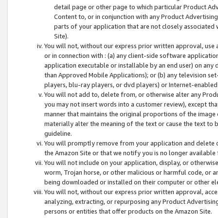
detail page or other page to which particular Product Adve
Content to, or in conjunction with any Product Advertising
parts of your application that are not closely associated
Site).
You will not, without our express prior written approval, use
or in connection with : (a) any client-side software applicati
application executable or installable by an end user) on any 
than Approved Mobile Applications); or (b) any television set-
players, blu-ray players, or dvd players) or Internet-enabled 
You will not add to, delete from, or otherwise alter any Prod
you may not insert words into a customer review), except tha
manner that maintains the original proportions of the image 
materially alter the meaning of the text or cause the text to 
guideline.
You will promptly remove from your application and delete o
the Amazon Site or that we notify you is no longer available 
You will not include on your application, display, or otherwi
worm, Trojan horse, or other malicious or harmful code, or a
being downloaded or installed on their computer or other ele
You will not, without our express prior written approval, acc
analyzing, extracting, or repurposing any Product Advertisin
persons or entities that offer products on the Amazon Site.