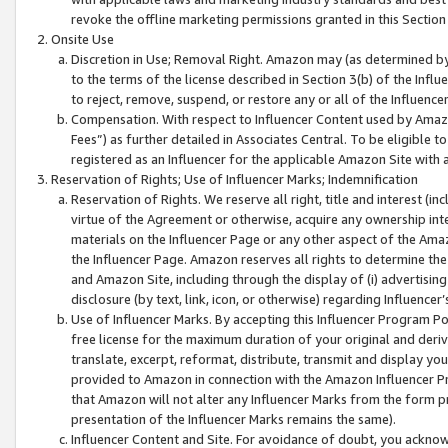
revoke the offline marketing permissions granted in this Section 1
Onsite Use
Discretion in Use; Removal Right. Amazon may (as determined by A
to the terms of the license described in Section 3(b) of the Influ
to reject, remove, suspend, or restore any or all of the Influence
Compensation. With respect to Influencer Content used by Amazon
Fees”) as further detailed in Associates Central. To be eligible
registered as an Influencer for the applicable Amazon Site with 
Reservation of Rights; Use of Influencer Marks; Indemnification
Reservation of Rights. We reserve all right, title and interest (in
virtue of the Agreement or otherwise, acquire any ownership inter
materials on the Influencer Page or any other aspect of the Amazon
the Influencer Page. Amazon reserves all rights to determine the 
and Amazon Site, including through the display of (i) advertising
disclosure (by text, link, icon, or otherwise) regarding Influence
Use of Influencer Marks. By accepting this Influencer Program P
free license for the maximum duration of your original and deriva
translate, excerpt, reformat, distribute, transmit and display y
provided to Amazon in connection with the Amazon Influencer Pr
that Amazon will not alter any Influencer Marks from the form pr
presentation of the Influencer Marks remains the same).
Influencer Content and Site. For avoidance of doubt, you acknowl