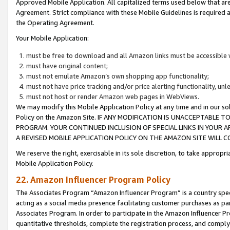
Approved Mobile Application. All capitalized terms used below that ar
Agreement. Strict compliance with these Mobile Guidelines is required a
the Operating Agreement.
Your Mobile Application:
must be free to download and all Amazon links must be accessible 
must have original content;
must not emulate Amazon’s own shopping app functionality;
must not have price tracking and/or price alerting functionality, un
must not host or render Amazon web pages in WebViews.
We may modify this Mobile Application Policy at any time and in our sol
Policy on the Amazon Site. IF ANY MODIFICATION IS UNACCEPTABLE
PROGRAM. YOUR CONTINUED INCLUSION OF SPECIAL LINKS IN YOUR 
A REVISED MOBILE APPLICATION POLICY ON THE AMAZON SITE WILL
We reserve the right, exercisable in its sole discretion, to take approp
Mobile Application Policy.
22. Amazon Influencer Program Policy
The Associates Program “Amazon Influencer Program” is a country specif
acting as a social media presence facilitating customer purchases as pa
Associates Program. In order to participate in the Amazon Influencer P
quantitative thresholds, complete the registration process, and comply