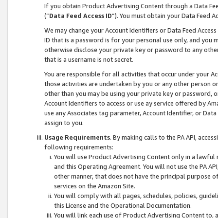
If you obtain Product Advertising Content through a Data F
(“
Data Feed Access ID
”). You must obtain your Data Feed A
We may change your Account Identifiers or Data Feed Access ID
ID that is a password is for your personal use only, and you mu
otherwise disclose your private key or password to any other p
that is a username is not secret.
You are responsible for all activities that occur under your A
those activities are undertaken by you or any other person o
other than you may be using your private key or password, or 
Account Identifiers to access or use ay service offered by 
use any Associates tag parameter, Account Identifier, or Data
assign to you.
Usage Requirements
. By making calls to the PA API, acces
following requirements:
You will use Product Advertising Content only in a lawful
and this Operating Agreement. You will not use the PA API,
other manner, that does not have the principal purpose o
services on the Amazon Site.
You will comply with all pages, schedules, policies, guide
this License and the Operational Documentation.
You will link each use of Product Advertising Content to,