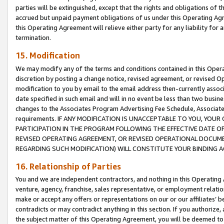
parties will be extinguished, except that the rights and obligations of t
accrued but unpaid payment obligations of us under this Operating Agr
this Operating Agreement will relieve either party for any liability for 
termination.
15. Modification
We may modify any of the terms and conditions contained in this Oper
discretion by posting a change notice, revised agreement, or revised 
modification to you by email to the email address then-currently associ
date specified in such email and will in no event be less than two busine
changes to the Associates Program Advertising Fee Schedule, Associa
requirements. IF ANY MODIFICATION IS UNACCEPTABLE TO YOU, YO
PARTICIPATION IN THE PROGRAM FOLLOWING THE EFFECTIVE DATE OF 
REVISED OPERATING AGREEMENT, OR REVISED OPERATIONAL DOCUMEN
REGARDING SUCH MODIFICATION) WILL CONSTITUTE YOUR BINDING 
16. Relationship of Parties
You and we are independent contractors, and nothing in this Operating
venture, agency, franchise, sales representative, or employment relation
make or accept any offers or representations on our or our affiliates’ b
contradicts or may contradict anything in this section. If you authorize, 
the subject matter of this Operating Agreement, you will be deemed to 