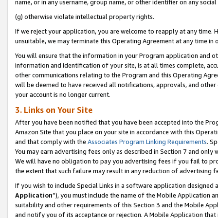
name, or in any username, group name, or other identifier on any social
(g) otherwise violate intellectual property rights.
If we reject your application, you are welcome to reapply at any time. 
unsuitable, we may terminate this Operating Agreement at any time in o
You will ensure that the information in your Program application and o
information and identification of your site, is at all times complete, ac
other communications relating to the Program and this Operating Agre
will be deemed to have received all notifications, approvals, and other
your account is no longer current.
3. Links on Your Site
After you have been notified that you have been accepted into the Prog
Amazon Site that you place on your site in accordance with this Operati
and that comply with the
Associates Program Linking Requirements
. Sp
You may earn advertising fees only as described in Section 7 and only w
We will have no obligation to pay you advertising fees if you fail to pr
the extent that such failure may result in any reduction of advertisin
If you wish to include Special Links in a software application designed
Application
”), you must include the name of the Mobile Application an
suitability and other requirements of this Section 3 and the Mobile Appl
and notify you of its acceptance or rejection. A Mobile Application that