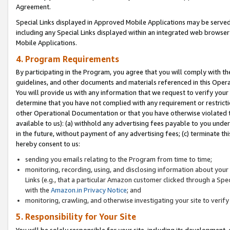
Agreement.
Special Links displayed in Approved Mobile Applications may be serve
including any Special Links displayed within an integrated web browse
Mobile Applications.
4. Program Requirements
By participating in the Program, you agree that you will comply with t
guidelines, and other documents and materials referenced in this Oper
You will provide us with any information that we request to verify yo
determine that you have not complied with any requirement or restrict
other Operational Documentation or that you have otherwise violated t
available to us): (a) withhold any advertising fees payable to you und
in the future, without payment of any advertising fees; (c) terminate th
hereby consent to us:
sending you emails relating to the Program from time to time;
monitoring, recording, using, and disclosing information about your s
Links (e.g., that a particular Amazon customer clicked through a Spe
with the
Amazon.in Privacy Notice
; and
monitoring, crawling, and otherwise investigating your site to ver
5. Responsibility for Your Site
You will be solely responsible for your site, including its development,