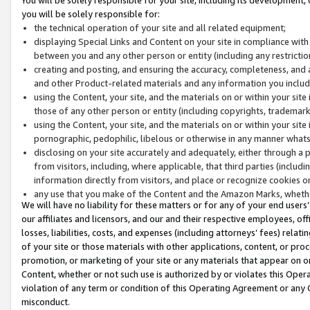
you will be solely responsible for:
the technical operation of your site and all related equipment;
displaying Special Links and Content on your site in compliance w
between you and any other person or entity (including any restrictio
creating and posting, and ensuring the accuracy, completeness, and a
and other Product-related materials and any information you include 
using the Content, your site, and the materials on or within your site
those of any other person or entity (including copyrights, trademarks,
using the Content, your site, and the materials on or within your si
pornographic, pedophilic, libelous or otherwise in any manner what
disclosing on your site accurately and adequately, either through a p
from visitors, including, where applicable, that third parties (inclu
information directly from visitors, and place or recognize cookies o
any use that you make of the Content and the Amazon Marks, wheth
We will have no liability for these matters or for any of your end users
our affiliates and licensors, and our and their respective employees, of
losses, liabilities, costs, and expenses (including attorneys’ fees) relat
of your site or those materials with other applications, content, or pro
promotion, or marketing of your site or any materials that appear on or w
Content, whether or not such use is authorized by or violates this Ope
violation of any term or condition of this Operating Agreement or any 
misconduct.