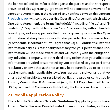
the benefit of, and be enforceable against the parties and their respec
provision of this Operating Agreement will not constitute a waiver of o
Operating Agreement. In the event of any conflict between this Opera
Products page
will control over this Operating Agreement, which will 
Operating Agreement, the terms “include(s),” “including,” “e.g.,” and “f
limitation,” “e.g., without limitation,” and “for example, without limi
taken by us, and any approvals that may be given by us under this Oper
information relating to us or our affiliates provided by us in connecti
("Confidential Information"). You agree that: (a) all Confidential Inform
Information only as is reasonably necessary for your performance und
Information will be made aware of and will comply with the obligations i
any individual, company, or other third party (other than your affiliates
information provided or submitted by you or related to your performan
regulatory or any other authority as may be required by us to co-operate
requirements under applicable laws. You represent and warrant that you 
on any list of prohibited or restricted parties or owned or controlled by
Security Council, the US Government (e.g., the US Department of Treasu
US Department of Commerce’s Entity List), the European Union or its m
21. Mobile Application Policy
These Mobile Guidelines (“
Mobile Guidelines
”) apply to your inclusio
Amazon Seller Services Private Limited or any of its affiliates, as the 