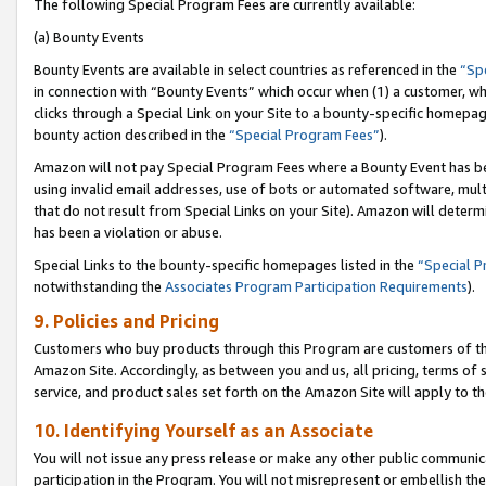
The following Special Program Fees are currently available:
(a) Bounty Events
Bounty Events are available in select countries as referenced in the
“Sp
in connection with “Bounty Events” which occur when (1) a customer, wh
clicks through a Special Link on your Site to a bounty-specific homepa
bounty action described in the
“Special Program Fees”
).
Amazon will not pay Special Program Fees where a Bounty Event has bee
using invalid email addresses, use of bots or automated software, mult
that do not result from Special Links on your Site). Amazon will determin
has been a violation or abuse.
Special Links to the bounty-specific homepages listed in the
“Special 
notwithstanding the
Associates Program Participation Requirements
).
9. Policies and Pricing
Customers who buy products through this Program are customers of the 
Amazon Site. Accordingly, as between you and us, all pricing, terms of 
service, and product sales set forth on the Amazon Site will apply to 
10. Identifying Yourself as an Associate
You will not issue any press release or make any other public communic
participation in the Program. You will not misrepresent or embellish th