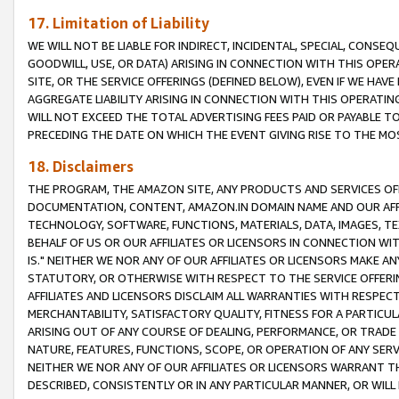
17. Limitation of Liability
WE WILL NOT BE LIABLE FOR INDIRECT, INCIDENTAL, SPECIAL, CONSE
GOODWILL, USE, OR DATA) ARISING IN CONNECTION WITH THIS OP
SITE, OR THE SERVICE OFFERINGS (DEFINED BELOW), EVEN IF WE HAV
AGGREGATE LIABILITY ARISING IN CONNECTION WITH THIS OPERATI
WILL NOT EXCEED THE TOTAL ADVERTISING FEES PAID OR PAYABLE 
PRECEDING THE DATE ON WHICH THE EVENT GIVING RISE TO THE MOS
18. Disclaimers
THE PROGRAM, THE AMAZON SITE, ANY PRODUCTS AND SERVICES OFF
DOCUMENTATION, CONTENT, AMAZON.IN DOMAIN NAME AND OUR AFFI
TECHNOLOGY, SOFTWARE, FUNCTIONS, MATERIALS, DATA, IMAGES, 
BEHALF OF US OR OUR AFFILIATES OR LICENSORS IN CONNECTION WI
IS." NEITHER WE NOR ANY OF OUR AFFILIATES OR LICENSORS MAKE 
STATUTORY, OR OTHERWISE WITH RESPECT TO THE SERVICE OFFERIN
AFFILIATES AND LICENSORS DISCLAIM ALL WARRANTIES WITH RESPECT
MERCHANTABILITY, SATISFACTORY QUALITY, FITNESS FOR A PARTIC
ARISING OUT OF ANY COURSE OF DEALING, PERFORMANCE, OR TRADE
NATURE, FEATURES, FUNCTIONS, SCOPE, OR OPERATION OF ANY SERVI
NEITHER WE NOR ANY OF OUR AFFILIATES OR LICENSORS WARRANT TH
DESCRIBED, CONSISTENTLY OR IN ANY PARTICULAR MANNER, OR WIL