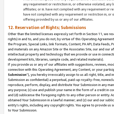
any requirement or restriction in, or otherwise violated, an
affiliates; or iii. have not complied with any requirement or
have not complied with any requirement or restriction in, or
offering provided by us or any of our affiliates.
12. Reservation of Rights; Submissions
Other than the limited licenses expressly set forth in Section 11, we rese
rights) in and to, and you do not, by virtue of this Operating Agreement
the Program, Special Links, link formats, Content, PA API, Data Feeds
and materials on any Amazon Site or the Associates Site, our and our a
intellectual property and technology that we provide or use in connect
development kits, libraries, sample code, and related materials).
If you provide us or any of our affiliates with suggestions, reviews, mod
connection with this Operating Agreement, any Content, or your particip
Submission
”), you hereby irrevocably assign to us all right, title, an
Submission as confidential) a perpetual, paid-up royalty-free, nonexclus
reproduce, perform, display, and distribute Your Submission in any man
any purpose; (c) use and publish your name in the form of a credit in c
and (d) sublicense the foregoing rights to any other person or entity. A
obtained Your Submission in a lawful manner; and (z) our and our sublice
entity’s rights, including any copyright rights. You agree to provide us
to Your Submission.