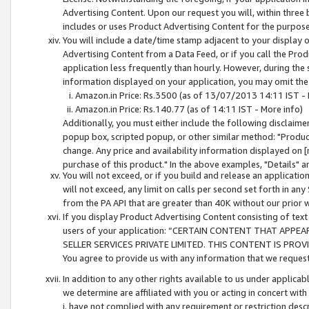
Advertising Content. Upon our request you will, within three b
includes or uses Product Advertising Content for the purpose 
You will include a date/time stamp adjacent to your display o
Advertising Content from a Data Feed, or if you call the Pro
application less frequently than hourly. However, during the
information displayed on your application, you may omit the
Amazon.in Price: Rs.3500 (as of 13/07/2013 14:11 IST - 
Amazon.in Price: Rs.140.77 (as of 14:11 IST - More info)
Additionally, you must either include the following disclaimer 
popup box, scripted popup, or other similar method: "Product 
change. Any price and availability information displayed on [
purchase of this product." In the above examples, "Details" 
You will not exceed, or if you build and release an application
will not exceed, any limit on calls per second set forth in any
from the PA API that are greater than 40K without our prior 
If you display Product Advertising Content consisting of text 
users of your application: “CERTAIN CONTENT THAT APPEA
SELLER SERVICES PRIVATE LIMITED. THIS CONTENT IS PROV
You agree to provide us with any information that we request 
In addition to any other rights available to us under applica
we determine are affiliated with you or acting in concert with
i. have not complied with any requirement or restriction descr