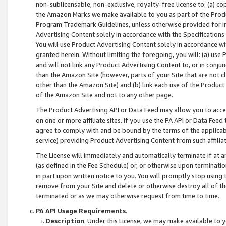
non-sublicensable, non-exclusive, royalty-free license to: (a) co
the Amazon Marks we make available to you as part of the Produc
Program Trademark Guidelines, unless otherwise provided for in
Advertising Content solely in accordance with the Specifications 
You will use Product Advertising Content solely in accordance w
granted herein. Without limiting the foregoing, you will: (a) us
and will not link any Product Advertising Content to, or in conjun
than the Amazon Site (however, parts of your Site that are not c
other than the Amazon Site) and (b) link each use of the Product
of the Amazon Site and not to any other page.
The Product Advertising API or Data Feed may allow you to acces
on one or more affiliate sites. If you use the PA API or Data Feed
agree to comply with and be bound by the terms of the applicabl
service) providing Product Advertising Content from such affiliat
The License will immediately and automatically terminate if at
(as defined in the Fee Schedule) or, or otherwise upon terminati
in part upon written notice to you. You will promptly stop using
remove from your Site and delete or otherwise destroy all of th
terminated or as we may otherwise request from time to time.
PA API Usage Requirements
.
Description
. Under this License, we may make available to 