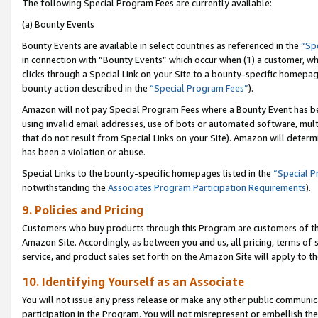
The following Special Program Fees are currently available:
(a) Bounty Events
Bounty Events are available in select countries as referenced in the
“Sp
in connection with “Bounty Events” which occur when (1) a customer, wh
clicks through a Special Link on your Site to a bounty-specific homepa
bounty action described in the
“Special Program Fees”
).
Amazon will not pay Special Program Fees where a Bounty Event has bee
using invalid email addresses, use of bots or automated software, mult
that do not result from Special Links on your Site). Amazon will determin
has been a violation or abuse.
Special Links to the bounty-specific homepages listed in the
“Special 
notwithstanding the
Associates Program Participation Requirements
).
9. Policies and Pricing
Customers who buy products through this Program are customers of the 
Amazon Site. Accordingly, as between you and us, all pricing, terms of 
service, and product sales set forth on the Amazon Site will apply to 
10. Identifying Yourself as an Associate
You will not issue any press release or make any other public communic
participation in the Program. You will not misrepresent or embellish th