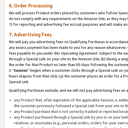
6. Order Processing
We will process Product orders placed by customers who follow Special 
do not comply with any requirements on the Amazon Site, as they may b
7) for reporting and advertising fee accrual purposes and will make av
7. Advertising Fees
We will pay you advertising fees on Qualifying Purchases in accordanc
any excess payment has been made to you for any reason whatsoever, we
fees payable to you under this Operating Agreement. Subject to the exc
through a Special Link on your site to the Amazon Site; (b) during a sin
the order for that Product no later than 89 days following the customer’s
A “
Session
” begins when a customer clicks through a Special Link on yo
hours elapses from that click; (y) the customer places an order for a Pr
Special Link.
Qualifying Purchases exclude, and we will not pay advertising fees on a
any Product that, after expiration of the applicable Session, is ad
the customer previously followed a Special Link from your site to t
any Product purchase that is not correctly tracked or reported beca
any Product purchased through a Special Link by you or on your beha
relatives, or associates (e.g., personal orders, orders for your own 