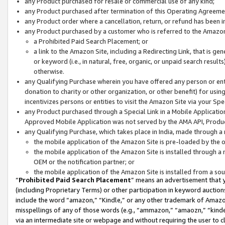
any Product purchased for resale or commercial use of any kind;
any Product purchased after termination of this Operating Agreeme
any Product order where a cancellation, return, or refund has been in
any Product purchased by a customer who is referred to the Amazon
a Prohibited Paid Search Placement; or
a link to the Amazon Site, including a Redirecting Link, that is g
or keyword (i.e., in natural, free, organic, or unpaid search resul
otherwise.
any Qualifying Purchase wherein you have offered any person or entit
donation to charity or other organization, or other benefit) for usi
incentivizes persons or entities to visit the Amazon Site via your Spec
any Product purchased through a Special Link in a Mobile Applicatio
Approved Mobile Application was not served by the AMA API, Product
any Qualifying Purchase, which takes place in India, made through a 
the mobile application of the Amazon Site is pre-loaded by the o
the mobile application of the Amazon Site is installed through a
OEM or the notification partner; or
the mobile application of the Amazon Site is installed from a so
“
Prohibited Paid Search Placement
” means an advertisement that y
(including Proprietary Terms) or other participation in keyword auctions
include the word “amazon,” “Kindle,” or any other trademark of Amazon 
misspellings of any of those words (e.g., “ammazon,” “amaozn,” “kindel
via an intermediate site or webpage and without requiring the user to cl