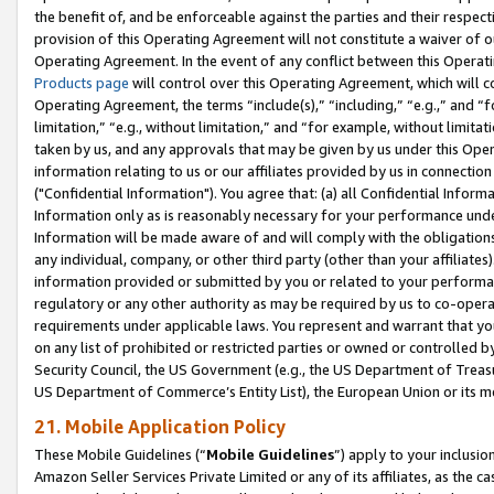
the benefit of, and be enforceable against the parties and their respec
provision of this Operating Agreement will not constitute a waiver of o
Operating Agreement. In the event of any conflict between this Opera
Products page
will control over this Operating Agreement, which will 
Operating Agreement, the terms “include(s),” “including,” “e.g.,” and “f
limitation,” “e.g., without limitation,” and “for example, without limi
taken by us, and any approvals that may be given by us under this Oper
information relating to us or our affiliates provided by us in connecti
("Confidential Information"). You agree that: (a) all Confidential Inform
Information only as is reasonably necessary for your performance und
Information will be made aware of and will comply with the obligations i
any individual, company, or other third party (other than your affiliates
information provided or submitted by you or related to your performan
regulatory or any other authority as may be required by us to co-operate
requirements under applicable laws. You represent and warrant that you 
on any list of prohibited or restricted parties or owned or controlled by
Security Council, the US Government (e.g., the US Department of Treasu
US Department of Commerce’s Entity List), the European Union or its m
21. Mobile Application Policy
These Mobile Guidelines (“
Mobile Guidelines
”) apply to your inclusio
Amazon Seller Services Private Limited or any of its affiliates, as the 