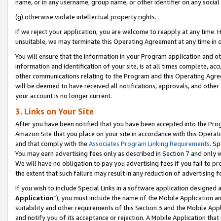
name, or in any username, group name, or other identifier on any social
(g) otherwise violate intellectual property rights.
If we reject your application, you are welcome to reapply at any time. 
unsuitable, we may terminate this Operating Agreement at any time in o
You will ensure that the information in your Program application and o
information and identification of your site, is at all times complete, ac
other communications relating to the Program and this Operating Agre
will be deemed to have received all notifications, approvals, and other
your account is no longer current.
3. Links on Your Site
After you have been notified that you have been accepted into the Prog
Amazon Site that you place on your site in accordance with this Operati
and that comply with the
Associates Program Linking Requirements
. Sp
You may earn advertising fees only as described in Section 7 and only w
We will have no obligation to pay you advertising fees if you fail to pr
the extent that such failure may result in any reduction of advertisin
If you wish to include Special Links in a software application designed
Application
”), you must include the name of the Mobile Application an
suitability and other requirements of this Section 3 and the Mobile Appl
and notify you of its acceptance or rejection. A Mobile Application that