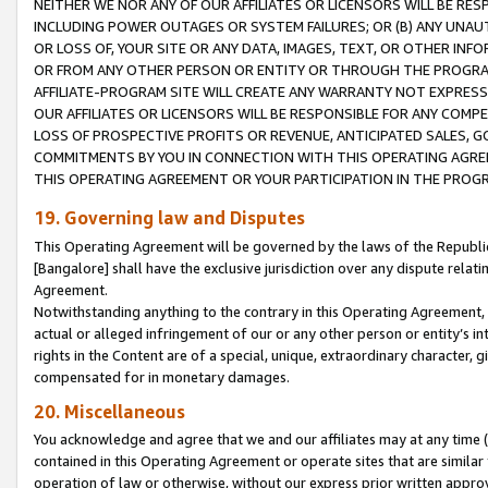
NEITHER WE NOR ANY OF OUR AFFILIATES OR LICENSORS WILL BE RES
INCLUDING POWER OUTAGES OR SYSTEM FAILURES; OR (B) ANY UNAU
OR LOSS OF, YOUR SITE OR ANY DATA, IMAGES, TEXT, OR OTHER IN
OR FROM ANY OTHER PERSON OR ENTITY OR THROUGH THE PROGRA
AFFILIATE-PROGRAM SITE WILL CREATE ANY WARRANTY NOT EXPRESS
OUR AFFILIATES OR LICENSORS WILL BE RESPONSIBLE FOR ANY COMP
LOSS OF PROSPECTIVE PROFITS OR REVENUE, ANTICIPATED SALES, G
COMMITMENTS BY YOU IN CONNECTION WITH THIS OPERATING AGREE
THIS OPERATING AGREEMENT OR YOUR PARTICIPATION IN THE PROG
19. Governing law and Disputes
This Operating Agreement will be governed by the laws of the Republic o
[Bangalore] shall have the exclusive jurisdiction over any dispute rela
Agreement.
Notwithstanding anything to the contrary in this Operating Agreement, w
actual or alleged infringement of our or any other person or entity’s i
rights in the Content are of a special, unique, extraordinary character,
compensated for in monetary damages.
20. Miscellaneous
You acknowledge and agree that we and our affiliates may at any time (d
contained in this Operating Agreement or operate sites that are simila
operation of law or otherwise, without our express prior written approva