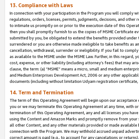
13. Compliance with Laws
In connection with your participation in the Program you will comply with
regulations, orders, licenses, permits, judgments, decisions, and other
to intimate us promptly on or prior to the execution date of this Oper
then you shall promptly furnish to us the copies of MSME Certificate ev
submitted by you, be obligated to extend the benefits provided under t
surrendered or you are otherwise made ineligible to take benefits as 
cancellation, withdrawal, surrender or ineligibility. If you fail to comp
as available to the MSME under the MSME Law. Further, in this regard, y
cost, expense, or other liability (including attorney’s fees) that may a
clause, the term: (a) “MSME” means a micro, small and medium enterpr
and Medium Enterprises Development Act, 2006 or any other applicable l
documents (including without limitation Udyam registration certificate
14. Term and Termination
The term of this Operating Agreement will begin upon our acceptance o
you or we may terminate this Operating Agreement at any time, with or 
termination of this Operating Agreement, any and all licenses you have
using the Content and Amazon Marks and promptly remove from your sit
all other Content, and any other materials provided or made available 
connection with the Program. We may withhold accrued unpaid advertisi
correct amount is paid (e.g., to account for any cancelations or returns