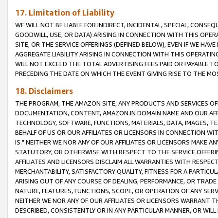
17. Limitation of Liability
WE WILL NOT BE LIABLE FOR INDIRECT, INCIDENTAL, SPECIAL, CONSE
GOODWILL, USE, OR DATA) ARISING IN CONNECTION WITH THIS OP
SITE, OR THE SERVICE OFFERINGS (DEFINED BELOW), EVEN IF WE HAV
AGGREGATE LIABILITY ARISING IN CONNECTION WITH THIS OPERATI
WILL NOT EXCEED THE TOTAL ADVERTISING FEES PAID OR PAYABLE 
PRECEDING THE DATE ON WHICH THE EVENT GIVING RISE TO THE MOS
18. Disclaimers
THE PROGRAM, THE AMAZON SITE, ANY PRODUCTS AND SERVICES OFF
DOCUMENTATION, CONTENT, AMAZON.IN DOMAIN NAME AND OUR AFFI
TECHNOLOGY, SOFTWARE, FUNCTIONS, MATERIALS, DATA, IMAGES, 
BEHALF OF US OR OUR AFFILIATES OR LICENSORS IN CONNECTION WI
IS." NEITHER WE NOR ANY OF OUR AFFILIATES OR LICENSORS MAKE 
STATUTORY, OR OTHERWISE WITH RESPECT TO THE SERVICE OFFERIN
AFFILIATES AND LICENSORS DISCLAIM ALL WARRANTIES WITH RESPECT
MERCHANTABILITY, SATISFACTORY QUALITY, FITNESS FOR A PARTIC
ARISING OUT OF ANY COURSE OF DEALING, PERFORMANCE, OR TRADE
NATURE, FEATURES, FUNCTIONS, SCOPE, OR OPERATION OF ANY SERVI
NEITHER WE NOR ANY OF OUR AFFILIATES OR LICENSORS WARRANT TH
DESCRIBED, CONSISTENTLY OR IN ANY PARTICULAR MANNER, OR WIL