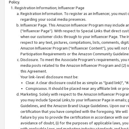
Policy.
Registration Information; Influencer Page
Registration Information. To register as an Influencer, you must
regarding your social media presences.
Influencer Page. This Amazon Influencer Program may include a
(“Influencer Page”). With respect to Special Links that direct cu
when our customer clicks through to your Influencer Page. The I
respect to any text, pictures, compilations, lists, comments, dig
Amazon Influencer Program (“Influencer Content”), you will not su
Participation Requirements or the Amazon Community Guideline
Disclosure. To meet the Associate Program's requirements, you mu
media posts related to the Amazon Influencer Program and (2) id
this Agreement.
Your link-level disclosure must be:
Clear. A clear disclosure could be as simple as "(paid link)",
Conspicuous. It should be placed near any affiliate link or pro
Marketing. Solely with respect to the Amazon Influencer Program
you may include Special Links,to your Influencer Page in emails
Guidelines, and the Amazon Brand Usage Guidelines. Upon our re
certification that you have complied with the foregoing. We will s
failure by you to provide the certification in accordance with our
avoidance of doubt, (i) for the purposes of applicable laws, you
with applicable laws and marketing industry standards and best