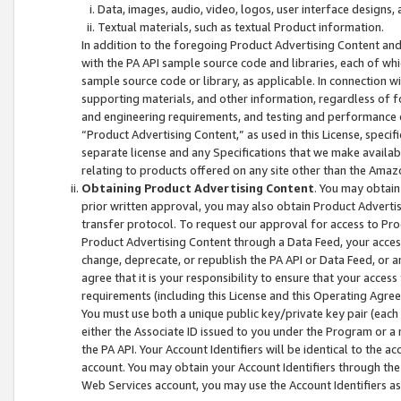
Data, images, audio, video, logos, user interface designs,
Textual materials, such as textual Product information.
In addition to the foregoing Product Advertising Content and
with the PA API sample source code and libraries, each of wh
sample source code or library, as applicable. In connection w
supporting materials, and other information, regardless of fo
and engineering requirements, and testing and performance cri
“Product Advertising Content,” as used in this License, speci
separate license and any Specifications that we make available
relating to products offered on any site other than the Amaz
Obtaining Product Advertising Content
. You may obtain
prior written approval, you may also obtain Product Adverti
transfer protocol. To request our approval for access to Pro
Product Advertising Content through a Data Feed, your access
change, deprecate, or republish the PA API or Data Feed, or a
agree that it is your responsibility to ensure that your acces
requirements (including this License and this Operating Agre
You must use both a unique public key/private key pair (each 
either the Associate ID issued to you under the Program or a
the PA API. Your Account Identifiers will be identical to the
account. You may obtain your Account Identifiers through the
Web Services account, you may use the Account Identifiers as