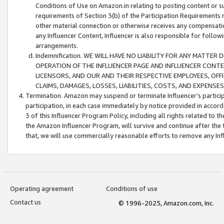
Conditions of Use on Amazon.in relating to posting content or su
requirements of Section 3(b) of the Participation Requirements re
other material connection or otherwise receives any compensation
any Influencer Content, Influencer is also responsible for follo
arrangements.
Indemnification. WE WILL HAVE NO LIABILITY FOR ANY MATTE
OPERATION OF THE INFLUENCER PAGE AND INFLUENCER CONTEN
LICENSORS, AND OUR AND THEIR RESPECTIVE EMPLOYEES, OFF
CLAIMS, DAMAGES, LOSSES, LIABILITIES, COSTS, AND EXPENS
Termination. Amazon may suspend or terminate Influencer’s partici
participation, in each case immediately by notice provided in accord
3 of this Influencer Program Policy, including all rights related to
the Amazon Influencer Program, will survive and continue after the 
that, we will use commercially reasonable efforts to remove any In
Operating agreement
Conditions of use
Contact us
© 1996-2025, Amazon.com, Inc.