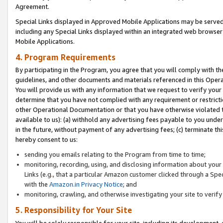
Agreement.
Special Links displayed in Approved Mobile Applications may be serve
including any Special Links displayed within an integrated web browse
Mobile Applications.
4. Program Requirements
By participating in the Program, you agree that you will comply with t
guidelines, and other documents and materials referenced in this Oper
You will provide us with any information that we request to verify yo
determine that you have not complied with any requirement or restrict
other Operational Documentation or that you have otherwise violated t
available to us): (a) withhold any advertising fees payable to you und
in the future, without payment of any advertising fees; (c) terminate th
hereby consent to us:
sending you emails relating to the Program from time to time;
monitoring, recording, using, and disclosing information about your s
Links (e.g., that a particular Amazon customer clicked through a Spe
with the
Amazon.in Privacy Notice
; and
monitoring, crawling, and otherwise investigating your site to ver
5. Responsibility for Your Site
You will be solely responsible for your site, including its development,