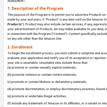
AGREEMENT.
1. Description of the Program
The purpose of the Program is to permit you to advertise Products on yo
made by your end users. A “Product” is any item sold on the Amazon Sit
Products
”). Product may also include certain services, if any, expressl
your advertisement of Products, we may make available to you data, imag
in connection with the Program ("Content"). Content specifically exclud
on any site other than the Amazon Site.
2. Enrollment
To begin the enrollment process, you must submit a complete and accura
evaluate your application and notify you of its acceptance or rejection.
your site is unsuitable. Unsuitable sites include those that:
(a) promote or contain sexually explicit materials;
(b) promote violence or contain violent materials;
(c) promote or contain libelous or defamatory materials;
(d) promote discrimination, or employ discriminatory practices, based on r
(e) promote or undertake illegal activities;
(f) include any trademark of Amazon or its affiliates, or a variant or m