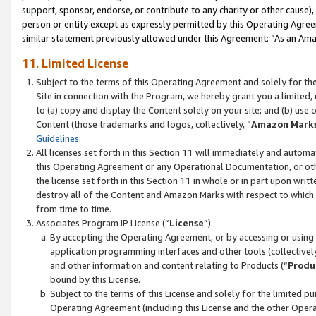
support, sponsor, endorse, or contribute to any charity or other cause),
person or entity except as expressly permitted by this Operating Agree
similar statement previously allowed under this Agreement: “As an Ama
11. Limited License
Subject to the terms of this Operating Agreement and solely for th
Site in connection with the Program, we hereby grant you a limited,
to (a) copy and display the Content solely on your site; and (b) us
Content (those trademarks and logos, collectively, “
Amazon Mark
Guidelines
.
All licenses set forth in this Section 11 will immediately and autom
this Operating Agreement or any Operational Documentation, or oth
the license set forth in this Section 11 in whole or in part upon wr
destroy all of the Content and Amazon Marks with respect to which t
from time to time.
Associates Program IP License (“
License
”)
By accepting the Operating Agreement, or by accessing or using t
application programming interfaces and other tools (collectively
and other information and content relating to Products (“
Produ
bound by this License.
Subject to the terms of this License and solely for the limited p
Operating Agreement (including this License and the other Opera