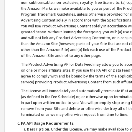
non-sublicensable, non-exclusive, royalty-free license to: (a) co
the Amazon Marks we make available to you as part of the Produc
Program Trademark Guidelines, unless otherwise provided for in
Advertising Content solely in accordance with the Specifications 
You will use Product Advertising Content solely in accordance w
granted herein. Without limiting the foregoing, you will: (a) us
and will not link any Product Advertising Content to, or in conjun
than the Amazon Site (however, parts of your Site that are not c
other than the Amazon Site) and (b) link each use of the Product
of the Amazon Site and not to any other page.
The Product Advertising API or Data Feed may allow you to acces
on one or more affiliate sites. If you use the PA API or Data Feed
agree to comply with and be bound by the terms of the applicabl
service) providing Product Advertising Content from such affiliat
The License will immediately and automatically terminate if at
(as defined in the Fee Schedule) or, or otherwise upon terminati
in part upon written notice to you. You will promptly stop using
remove from your Site and delete or otherwise destroy all of th
terminated or as we may otherwise request from time to time.
PA API Usage Requirements
.
Description
. Under this License, we may make available to 