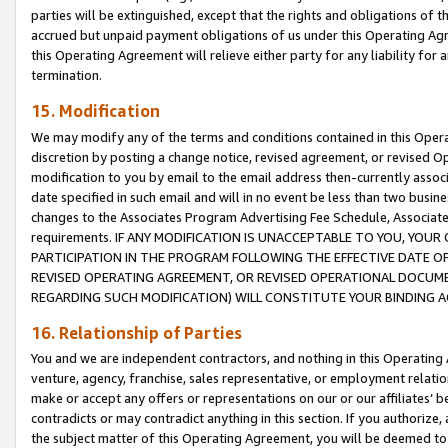
parties will be extinguished, except that the rights and obligations of t
accrued but unpaid payment obligations of us under this Operating Agr
this Operating Agreement will relieve either party for any liability for 
termination.
15. Modification
We may modify any of the terms and conditions contained in this Oper
discretion by posting a change notice, revised agreement, or revised 
modification to you by email to the email address then-currently associ
date specified in such email and will in no event be less than two busine
changes to the Associates Program Advertising Fee Schedule, Associa
requirements. IF ANY MODIFICATION IS UNACCEPTABLE TO YOU, YO
PARTICIPATION IN THE PROGRAM FOLLOWING THE EFFECTIVE DATE OF 
REVISED OPERATING AGREEMENT, OR REVISED OPERATIONAL DOCUMEN
REGARDING SUCH MODIFICATION) WILL CONSTITUTE YOUR BINDING 
16. Relationship of Parties
You and we are independent contractors, and nothing in this Operating
venture, agency, franchise, sales representative, or employment relation
make or accept any offers or representations on our or our affiliates’ b
contradicts or may contradict anything in this section. If you authorize, 
the subject matter of this Operating Agreement, you will be deemed to 