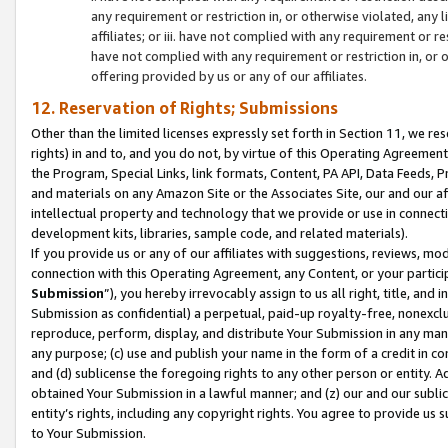
any requirement or restriction in, or otherwise violated, an
affiliates; or iii. have not complied with any requirement or
have not complied with any requirement or restriction in, or
offering provided by us or any of our affiliates.
12. Reservation of Rights; Submissions
Other than the limited licenses expressly set forth in Section 11, we rese
rights) in and to, and you do not, by virtue of this Operating Agreement
the Program, Special Links, link formats, Content, PA API, Data Feeds
and materials on any Amazon Site or the Associates Site, our and our a
intellectual property and technology that we provide or use in connect
development kits, libraries, sample code, and related materials).
If you provide us or any of our affiliates with suggestions, reviews, mod
connection with this Operating Agreement, any Content, or your particip
Submission
”), you hereby irrevocably assign to us all right, title, an
Submission as confidential) a perpetual, paid-up royalty-free, nonexclus
reproduce, perform, display, and distribute Your Submission in any man
any purpose; (c) use and publish your name in the form of a credit in c
and (d) sublicense the foregoing rights to any other person or entity. A
obtained Your Submission in a lawful manner; and (z) our and our sublice
entity’s rights, including any copyright rights. You agree to provide us
to Your Submission.