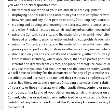
you will be solely responsible for:
the technical operation of your site and all related equipment;
displaying Special Links and Content on your site in compliance w
between you and any other person or entity (including any restrictio
creating and posting, and ensuring the accuracy, completeness, and a
and other Product-related materials and any information you include 
using the Content, your site, and the materials on or within your site
those of any other person or entity (including copyrights, trademarks,
using the Content, your site, and the materials on or within your si
pornographic, pedophilic, libelous or otherwise in any manner what
disclosing on your site accurately and adequately, either through a p
from visitors, including, where applicable, that third parties (inclu
information directly from visitors, and place or recognize cookies o
any use that you make of the Content and the Amazon Marks, wheth
We will have no liability for these matters or for any of your end users
our affiliates and licensors, and our and their respective employees, of
losses, liabilities, costs, and expenses (including attorneys’ fees) relat
of your site or those materials with other applications, content, or pro
promotion, or marketing of your site or any materials that appear on or w
Content, whether or not such use is authorized by or violates this Ope
violation of any term or condition of this Operating Agreement or any 
misconduct.