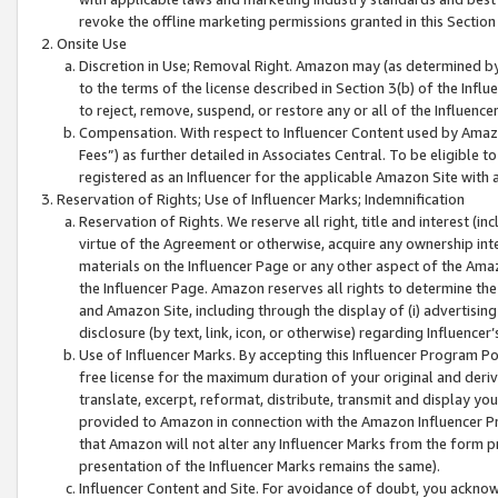
revoke the offline marketing permissions granted in this Section 1
Onsite Use
Discretion in Use; Removal Right. Amazon may (as determined by A
to the terms of the license described in Section 3(b) of the Influ
to reject, remove, suspend, or restore any or all of the Influence
Compensation. With respect to Influencer Content used by Amazon
Fees”) as further detailed in Associates Central. To be eligible
registered as an Influencer for the applicable Amazon Site with 
Reservation of Rights; Use of Influencer Marks; Indemnification
Reservation of Rights. We reserve all right, title and interest (in
virtue of the Agreement or otherwise, acquire any ownership inter
materials on the Influencer Page or any other aspect of the Amazon
the Influencer Page. Amazon reserves all rights to determine the 
and Amazon Site, including through the display of (i) advertising
disclosure (by text, link, icon, or otherwise) regarding Influence
Use of Influencer Marks. By accepting this Influencer Program P
free license for the maximum duration of your original and deriva
translate, excerpt, reformat, distribute, transmit and display y
provided to Amazon in connection with the Amazon Influencer Pr
that Amazon will not alter any Influencer Marks from the form pr
presentation of the Influencer Marks remains the same).
Influencer Content and Site. For avoidance of doubt, you acknowl