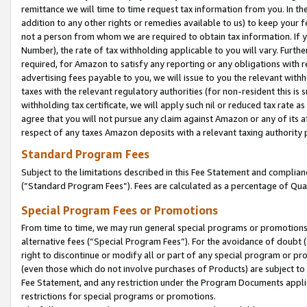
remittance we will time to time request tax information from you. In the
addition to any other rights or remedies available to us) to keep your f
not a person from whom we are required to obtain tax information. If 
Number), the rate of tax withholding applicable to you will vary. Furth
required, for Amazon to satisfy any reporting or any obligations with r
advertising fees payable to you, we will issue to you the relevant withho
taxes with the relevant regulatory authorities (for non-resident this is
withholding tax certificate, we will apply such nil or reduced tax rate 
agree that you will not pursue any claim against Amazon or any of its af
respect of any taxes Amazon deposits with a relevant taxing authority 
Standard Program Fees
Subject to the limitations described in this Fee Statement and complia
(”Standard Program Fees”). Fees are calculated as a percentage of Qua
Special Program Fees or Promotions
From time to time, we may run general special programs or promotions 
alternative fees (“Special Program Fees”). For the avoidance of doubt 
right to discontinue or modify all or part of any special program or p
(even those which do not involve purchases of Products) are subject to di
Fee Statement, and any restriction under the Program Documents applica
restrictions for special programs or promotions.