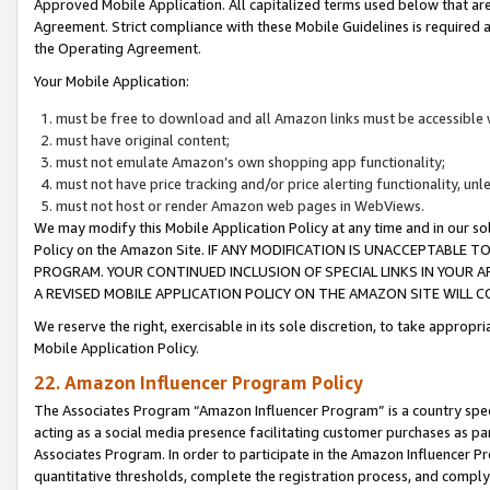
Approved Mobile Application. All capitalized terms used below that ar
Agreement. Strict compliance with these Mobile Guidelines is required a
the Operating Agreement.
Your Mobile Application:
must be free to download and all Amazon links must be accessible 
must have original content;
must not emulate Amazon’s own shopping app functionality;
must not have price tracking and/or price alerting functionality, un
must not host or render Amazon web pages in WebViews.
We may modify this Mobile Application Policy at any time and in our sol
Policy on the Amazon Site. IF ANY MODIFICATION IS UNACCEPTABLE
PROGRAM. YOUR CONTINUED INCLUSION OF SPECIAL LINKS IN YOUR 
A REVISED MOBILE APPLICATION POLICY ON THE AMAZON SITE WILL
We reserve the right, exercisable in its sole discretion, to take approp
Mobile Application Policy.
22. Amazon Influencer Program Policy
The Associates Program “Amazon Influencer Program” is a country specif
acting as a social media presence facilitating customer purchases as pa
Associates Program. In order to participate in the Amazon Influencer P
quantitative thresholds, complete the registration process, and comply