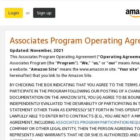
Login
Sign up
or
Associates Program Operating Ag
Updated: November, 2021
This Associates Program Operating Agreement (“
Operating Agreem
Associates Program (the “
Program
”). “
We
,” “
us
,” or “
our
” means Amazo
a website. “
Amazon Site
” means the www.amazon.in site. “
Your site
”
hereinafter) that you link to the Amazon Site.
BY CHECKING THE BOX INDICATING THAT YOU AGREE TO THE TERMS
PARTICIPATE IN THE PROGRAM FOLLOWING OUR POSTING OF A CHANG
DOCUMENTATION ON THE AMAZON SITE, YOU (A) AGREE TO BE BOUN
INDEPENDENTLY EVALUATED THE DESIRABILITY OF PARTICIPATING I
STATEMENT OTHER THAN AS EXPRESSLY SET FORTH IN THIS OPERAT
LAWFULLY ABLE TO ENTER INTO CONTRACTS (E.G., YOU ARE NOT A M
AGREEMENT, INCLUDING
ASSOCIATES PROGRAM PARTICIPATION REQ
COMPANY OR OTHER LEGAL ENTITY, THEN THE PERSON AGREEING TO
REPRESENTS AND WARRANTS THAT HE OR SHE IS AUTHORIZED AND L