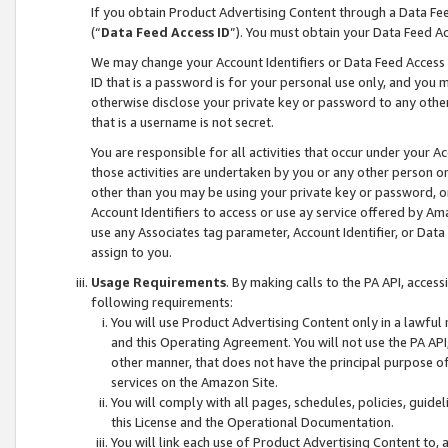
If you obtain Product Advertising Content through a Data F
(“
Data Feed Access ID
”). You must obtain your Data Feed A
We may change your Account Identifiers or Data Feed Access ID
ID that is a password is for your personal use only, and you mu
otherwise disclose your private key or password to any other p
that is a username is not secret.
You are responsible for all activities that occur under your A
those activities are undertaken by you or any other person o
other than you may be using your private key or password, or 
Account Identifiers to access or use ay service offered by 
use any Associates tag parameter, Account Identifier, or Data
assign to you.
Usage Requirements
. By making calls to the PA API, acces
following requirements:
You will use Product Advertising Content only in a lawful
and this Operating Agreement. You will not use the PA API,
other manner, that does not have the principal purpose o
services on the Amazon Site.
You will comply with all pages, schedules, policies, guide
this License and the Operational Documentation.
You will link each use of Product Advertising Content to,