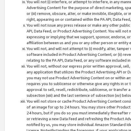
You will not (i) interfere, or attempt to interfere, in any man
Advertising Content for the purpose of direct marketing, spam
or (iii) remove, obscure, alter, or make invisible, illegible, o
right, appearing on or contained within the PA API, Data Feed
You will not issue any press release or make any other public
API, Data Feed, or Product Advertising Content. You will not
expressing or implying that we support, sponsor, endorse, or 
affiliation between us and you or any other person or entity 
You will not, and will not attempt to (i) modify, alter, tamper
software included in Product Advertising Content; or (ii) rev
relating to the PA API, Data Feed, or any software included i
You will not, without our express prior written approval, sell, 
any application that utilizes the Product Advertising API or 
you may not use Product Advertising Content on or within any a
requires you to sublicense or otherwise give any rights in or 
approval to sell, resell, redistribute, sublicense, or transfer 
subsection (xiii) and the last sentence of subsection (xv) belo
You will not store or cache Product Advertising Content consi
of an image for up to 24 hours. You may store other Product
24 hours, but if you do so you must immediately thereafter r
or retrieving a new Data Feed and refreshing the Product Adv
notified by us, you may store individual Amazon Standard Iden
License. Notwithstanding the foregoing, if your application in