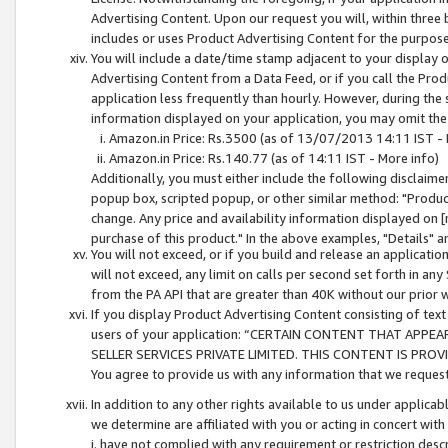
Advertising Content. Upon our request you will, within three b
includes or uses Product Advertising Content for the purpose 
You will include a date/time stamp adjacent to your display o
Advertising Content from a Data Feed, or if you call the Pro
application less frequently than hourly. However, during the
information displayed on your application, you may omit the
Amazon.in Price: Rs.3500 (as of 13/07/2013 14:11 IST - 
Amazon.in Price: Rs.140.77 (as of 14:11 IST - More info)
Additionally, you must either include the following disclaimer 
popup box, scripted popup, or other similar method: "Product 
change. Any price and availability information displayed on [
purchase of this product." In the above examples, "Details" 
You will not exceed, or if you build and release an application
will not exceed, any limit on calls per second set forth in any
from the PA API that are greater than 40K without our prior 
If you display Product Advertising Content consisting of text 
users of your application: “CERTAIN CONTENT THAT APPEA
SELLER SERVICES PRIVATE LIMITED. THIS CONTENT IS PROV
You agree to provide us with any information that we request 
In addition to any other rights available to us under applica
we determine are affiliated with you or acting in concert with
i. have not complied with any requirement or restriction descr