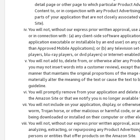
detail page or other page to which particular Product Adve
Content to, or in conjunction with any Product Advertising
parts of your application that are not closely associated
Site).
You will not, without our express prior written approval, use
or in connection with : (a) any client-side software applicati
application executable or installable by an end user) on any 
than Approved Mobile Applications); or (b) any television set-
players, blu-ray players, or dvd players) or Internet-enabled 
You will not add to, delete from, or otherwise alter any Prod
you may not insert words into a customer review), except tha
manner that maintains the original proportions of the image 
materially alter the meaning of the text or cause the text to 
guideline.
You will promptly remove from your application and delete o
the Amazon Site or that we notify you is no longer available 
You will not include on your application, display, or otherwi
worm, Trojan horse, or other malicious or harmful code, or a
being downloaded or installed on their computer or other ele
You will not, without our express prior written approval, acc
analyzing, extracting, or repurposing any Product Advertisin
persons or entities that offer products on the Amazon Site.