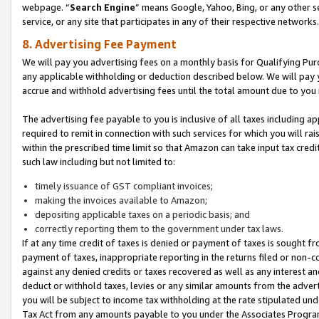
webpage. “
Search Engine
” means Google, Yahoo, Bing, or any other se
service, or any site that participates in any of their respective networks.
8. Advertising Fee Payment
We will pay you advertising fees on a monthly basis for Qualifying Pur
any applicable withholding or deduction described below. We will pay
accrue and withhold advertising fees until the total amount due to you 
The advertising fee payable to you is inclusive of all taxes including a
required to remit in connection with such services for which you will rai
within the prescribed time limit so that Amazon can take input tax cred
such law including but not limited to:
timely issuance of GST compliant invoices;
making the invoices available to Amazon;
depositing applicable taxes on a periodic basis; and
correctly reporting them to the government under tax laws.
If at any time credit of taxes is denied or payment of taxes is sought fr
payment of taxes, inappropriate reporting in the returns filed or non
against any denied credits or taxes recovered as well as any interest 
deduct or withhold taxes, levies or any similar amounts from the adverti
you will be subject to income tax withholding at the rate stipulated un
Tax Act from any amounts payable to you under the Associates Progra