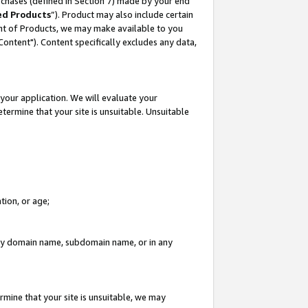
rchases (defined in Section 7) made by your end
ed Products
”). Product may also include certain
ment of Products, we may make available to you
"Content"). Content specifically excludes any data,
your application. We will evaluate your
etermine that your site is unsuitable. Unsuitable
tion, or age;
n any domain name, subdomain name, or in any
rmine that your site is unsuitable, we may