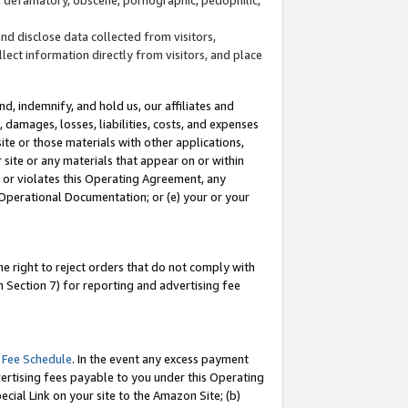
and disclose data collected from visitors,
llect information directly from visitors, and place
d, indemnify, and hold us, our affiliates and
 damages, losses, liabilities, costs, and expenses
site or those materials with other applications,
site or any materials that appear on or within
by or violates this Operating Agreement, any
 Operational Documentation; or (e) your or your
e right to reject orders that do not comply with
 Section 7) for reporting and advertising fee
 Fee Schedule
. In the event any excess payment
ertising fees payable to you under this Operating
ecial Link on your site to the Amazon Site; (b)