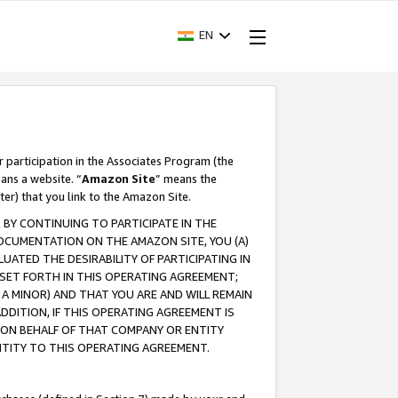
EN
r participation in the Associates Program (the
ans a website. “
Amazon Site
” means the
ter) that you link to the Amazon Site.
BY CONTINUING TO PARTICIPATE IN THE
OCUMENTATION ON THE AMAZON SITE, YOU (A)
ATED THE DESIRABILITY OF PARTICIPATING IN
SET FORTH IN THIS OPERATING AGREEMENT;
A MINOR) AND THAT YOU ARE AND WILL REMAIN
 ADDITION, IF THIS OPERATING AGREEMENT IS
 ON BEHALF OF THAT COMPANY OR ENTITY
NTITY TO THIS OPERATING AGREEMENT.