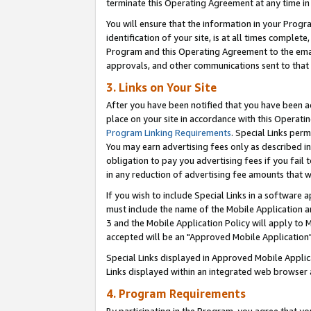
terminate this Operating Agreement at any time in 
You will ensure that the information in your Prog
identification of your site, is at all times comple
Program and this Operating Agreement to the email
approvals, and other communications sent to that e
3. Links on Your Site
After you have been notified that you have been ac
place on your site in accordance with this Operatin
Program Linking Requirements
. Special Links perm
You may earn advertising fees only as described in
obligation to pay you advertising fees if you fail 
in any reduction of advertising fee amounts that 
If you wish to include Special Links in a software
must include the name of the Mobile Application an
3 and the Mobile Application Policy will apply to M
accepted will be an "Approved Mobile Application"
Special Links displayed in Approved Mobile Appli
Links displayed within an integrated web browser 
4. Program Requirements