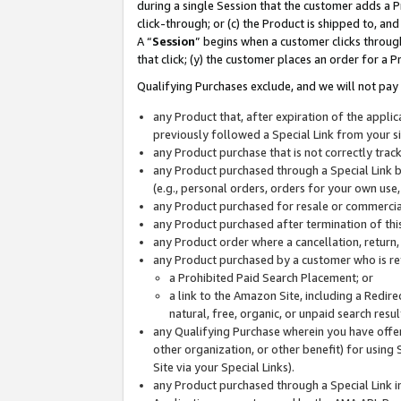
during a single Session that the customer adds a P
click-through; or (c) the Product is shipped to, and
A “
Session
” begins when a customer clicks through
that click; (y) the customer places an order for a P
Qualifying Purchases exclude, and we will not pay 
any Product that, after expiration of the appl
previously followed a Special Link from your s
any Product purchase that is not correctly tra
any Product purchased through a Special Link by
(e.g., personal orders, orders for your own use
any Product purchased for resale or commercial
any Product purchased after termination of th
any Product order where a cancellation, return,
any Product purchased by a customer who is re
a Prohibited Paid Search Placement; or
a link to the Amazon Site, including a Redire
natural, free, organic, or unpaid search resu
any Qualifying Purchase wherein you have offere
other organization, or other benefit) for using 
Site via your Special Links).
any Product purchased through a Special Link i