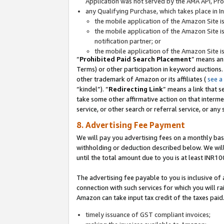
Application was not served by the AMA API, Prod
any Qualifying Purchase, which takes place in I
the mobile application of the Amazon Site i
the mobile application of the Amazon Site i
notification partner; or
the mobile application of the Amazon Site i
“
Prohibited Paid Search Placement
” means an
Terms) or other participation in keyword auctions.
other trademark of Amazon or its affiliates (
see a
“kindel”). “
Redirecting Link
” means a link that s
take some other affirmative action on that interme
service, or other search or referral service, or any 
8. Advertising Fee Payment
We will pay you advertising fees on a monthly bas
withholding or deduction described below. We wil
until the total amount due to you is at least INR10
The advertising fee payable to you is inclusive of 
connection with such services for which you will rai
Amazon can take input tax credit of the taxes paid
timely issuance of GST compliant invoices;