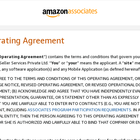
rating Agreement
Operating Agreement
”) contains the terms and conditions that govern you
ller Services Private Ltd. “
You
” or “
your
” means the applicant. A “
site
” me
, any software application(s) and any Mobile Application (as defined hereinaf
REE TO THE TERMS AND CONDITIONS OF THIS OPERATING AGREEMENT, OR 
 NOTICE, REVISED OPERATING AGREEMENT, OR REVISED OPERATIONAL D
ENT; (B) ACKNOWLEDGE AND AGREE THAT YOU HAVE INDEPENDENTLY EVALU
PRESENTATION, GUARANTEE, OR STATEMENT OTHER THAN AS EXPRESSLY 
YOU ARE LAWFULLY ABLE TO ENTER INTO CONTRACTS (E.G., YOU ARE NOT 
NT, INCLUDING
ASSOCIATES PROGRAM PARTICIPATION REQUIREMENTS
. IN
AL ENTITY, THEN THE PERSON AGREEING TO THIS OPERATING AGREEMENT
 SHE IS AUTHORIZED AND LAWFULLY ABLE TO BIND THAT COMPANY OR E