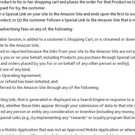
roduct to his or her shopping cart and places the order for that Product no la
 paid for by, the customer.
 a Special Link on your site to the Amazon Site and ends upon the first to oc
roduct; or (z) the customer follows a Special Link to the Amazon Site that is n
advertising fees on any of, the following:
icable Session, is added to a customer’s Shopping Cart, or is streamed or do
ite to the Amazon Site;
cked or reported because the links from your site to the Amazon Site are not
 you or on your behalf, including Products you purchase through Special Links
, and orders placed by you for or on behalf of any other person or entity);
 use of any kind;
is Operating Agreement;
 or refund has been initiated; and
ferred to the Amazon Site through any of the following:
cting Link, that is generated or displayed on a Search Engine in response to a 
lts), whether those links appear through your submission of data to that site 
d any person or entity any consideration or incentive (including any money, r
Special Links (e.g., by implementing any “rewards” or loyalty program that in
n a Mobile Application that was not an Approved Mobile Application or where