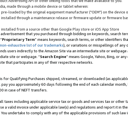
uct Advertising API or other linking tools that we make available to you.
ndia, made through a mobile device or tablet wherein:
s pre-loaded by the original equipment manufacturer ("OEM") on the device or
s installed through a maintenance release or firmware update or firmware bas
s installed from a source other than Google Play store or iOS App Store
 advertisement that you purchased through bidding on keywords, search terms,
 “
Proprietary Term
” means keywords, search terms, or other identifiers th
 non-exhaustive list of our trademarks
), or variations or misspellings of an
ends users indirectly to the Amazon Site via an intermediate site or webpage a
diate site or webpage. “
Search Engine
” means Google, Yahoo, Bing, or any 
site that participates in any of their respective networks.
is for Qualifying Purchases shipped, streamed, or downloaded (as applicable)
l pay you approximately 60 days following the end of each calendar month, 
00 in case of NEFT transfers.
all taxes including applicable service tax or goods and services tax or other t
se a valid invoice under applicable law(s) and regulations and report it in the
. You undertake to comply with any of the applicable provisions of such law i