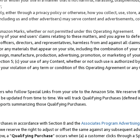
;
y, either through a privacy policy or otherwise, how you collect, use, store, 
(including us and other advertisers) may serve content and advertisements, co
Amazon Marks, whether or not permitted under this Operating Agreement.
any of your end users’ claims relating to these matters, and you agree to defen
officers, directors, and representatives, harmless from and against all claims,
e or any materials that appear on your site, including the combination of your 
esign, manufacture, production, advertising, promotion, or marketing of your 
Section 5; (c) your use of any Content, whether or not such use is authorized 
 your violation of any term or condition of this Operating Agreement or any
s who follow Special Links from your site to the Amazon Site. We reserve th
be updated from time to time. We will track Qualifying Purchases (defined in
reports summarizing those Qualifying Purchases.
rchases in accordance with Section 8 and the
Associates Program Advertising
e reserve the right to adjust or offset the same against any subsequent adv
ow, a “
Qualifying Purchase
” occurs when (a) a customer clicks through a Sp