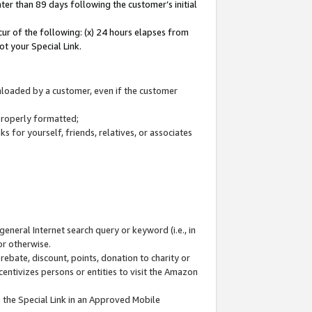
ter than 89 days following the customer’s initial
cur of the following: (x) 24 hours elapses from
ot your Special Link.
wnloaded by a customer, even if the customer
 properly formatted;
 for yourself, friends, relatives, or associates
general Internet search query or keyword (i.e., in
or otherwise.
ebate, discount, points, donation to charity or
centivizes persons or entities to visit the Amazon
 the Special Link in an Approved Mobile