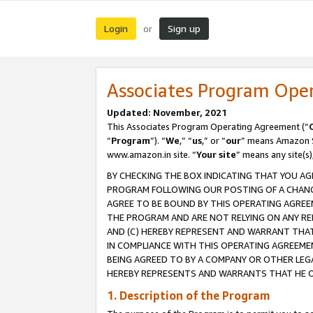
Login
Sign up
or
Associates Program Ope
Updated: November, 2021
This Associates Program Operating Agreement (“
“
Program
”). “
We
,” “
us
,” or “
our
” means Amazon Se
www.amazon.in site. “
Your site
” means any site(s)
BY CHECKING THE BOX INDICATING THAT YOU AG
PROGRAM FOLLOWING OUR POSTING OF A CHANGE
AGREE TO BE BOUND BY THIS OPERATING AGREEM
THE PROGRAM AND ARE NOT RELYING ON ANY RE
AND (C) HEREBY REPRESENT AND WARRANT THAT 
IN COMPLIANCE WITH THIS OPERATING AGREEME
BEING AGREED TO BY A COMPANY OR OTHER LEG
HEREBY REPRESENTS AND WARRANTS THAT HE OR
1. Description of the Program