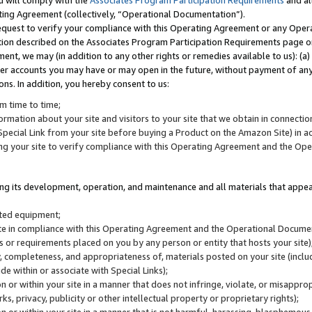
u will comply with the
Associates Program Participation Requirements
and al
ting Agreement (collectively, “Operational Documentation”).
request to verify your compliance with this Operating Agreement or any Oper
ction described on the Associates Program Participation Requirements page 
nt, we may (in addition to any other rights or remedies available to us): (a
her accounts you may have or may open in the future, without payment of any 
ons. In addition, you hereby consent to us:
m time to time;
ormation about your site and visitors to your site that we obtain in connection 
pecial Link from your site before buying a Product on the Amazon Site) in 
ing your site to verify compliance with this Operating Agreement and the Op
ding its development, operation, and maintenance and all materials that appear
lated equipment;
site in compliance with this Operating Agreement and the Operational Docu
ns or requirements placed on you by any person or entity that hosts your site)
, completeness, and appropriateness of, materials posted on your site (inclu
e within or associate with Special Links);
on or within your site in a manner that does not infringe, violate, or misappro
s, privacy, publicity or other intellectual property or proprietary rights);
 on or within your site in a manner that is not harmful, harassing, blasphemo