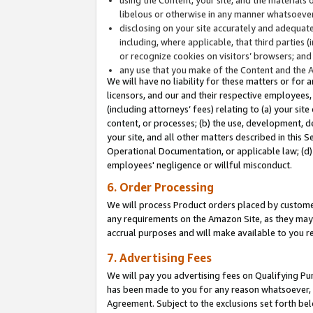
libelous or otherwise in any manner whatsoever
disclosing on your site accurately and adequatel
including, where applicable, that third parties 
or recognize cookies on visitors’ browsers; and
any use that you make of the Content and the 
We will have no liability for these matters or for 
licensors, and our and their respective employees, 
(including attorneys’ fees) relating to (a) your sit
content, or processes; (b) the use, development, d
your site, and all other matters described in this 
Operational Documentation, or applicable law; (d)
employees' negligence or willful misconduct.
6. Order Processing
We will process Product orders placed by customer
any requirements on the Amazon Site, as they may 
accrual purposes and will make available to you 
7. Advertising Fees
We will pay you advertising fees on Qualifying Pu
has been made to you for any reason whatsoever, w
Agreement. Subject to the exclusions set forth bel