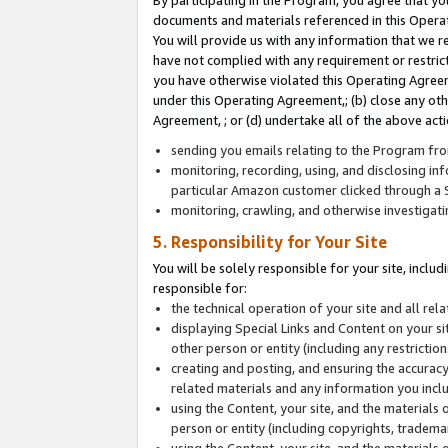
By participating in the Program, you agree that yo
documents and materials referenced in this Opera
You will provide us with any information that we 
have not complied with any requirement or restri
you have otherwise violated this Operating Agreeme
under this Operating Agreement,; (b) close any ot
Agreement, ; or (d) undertake all of the above acti
sending you emails relating to the Program fro
monitoring, recording, using, and disclosing inf
particular Amazon customer clicked through a S
monitoring, crawling, and otherwise investigat
5. Responsibility for Your Site
You will be solely responsible for your site, inclu
responsible for:
the technical operation of your site and all re
displaying Special Links and Content on your 
other person or entity (including any restrictio
creating and posting, and ensuring the accuracy
related materials and any information you includ
using the Content, your site, and the materials 
person or entity (including copyrights, trademark
using the Content, your site, and the materials