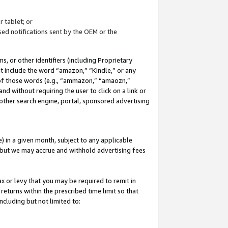
 tablet; or
ed notifications sent by the OEM or the
 or other identifiers (including Proprietary
at include the word “amazon,” “Kindle,” or any
y of those words (e.g., “ammazon,” “amaozn,”
nd without requiring the user to click on a link or
other search engine, portal, sponsored advertising
 in a given month, subject to any applicable
but we may accrue and withhold advertising fees
ax or levy that you may be required to remit in
 returns within the prescribed time limit so that
ncluding but not limited to: