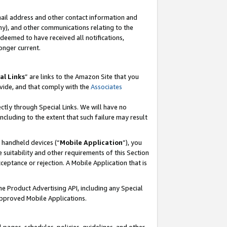
mail address and other contact information and
 any), and other communications relating to the
eemed to have received all notifications,
onger current.
al Links
” are links to the Amazon Site that you
vide, and that comply with the
Associates
ectly through Special Links. We will have no
including to the extent that such failure may result
r handheld devices (“
Mobile Application
”), you
 suitability and other requirements of this Section
ceptance or rejection. A Mobile Application that is
the Product Advertising API, including any Special
Approved Mobile Applications.