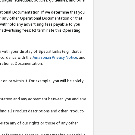
l pages, schedules, policies, guidelines, and other
ational Documentation. If we determine that you
or any other Operational Documentation or that
) withhold any advertising fees payable to you
advertising fees; (c) terminate this Operating
with your display of Special Links (e.g., that a
accordance with the
Amazon.in Privacy Notice
; and
erational Documentation.
 on or within it. For example, you will be solely
mentation and any agreement between you and any
;
ding all Product descriptions and other Product-
priate any of our rights or those of any other
us, defamatory, obscene, pornographic, pedophilic,