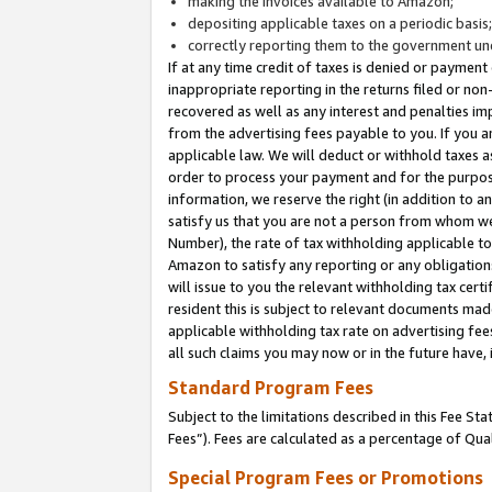
making the invoices available to Amazon;
depositing applicable taxes on a periodic basis
correctly reporting them to the government und
If at any time credit of taxes is denied or payment
inappropriate reporting in the returns filed or n
recovered as well as any interest and penalties im
from the advertising fees payable to you. If you ar
applicable law. We will deduct or withhold taxes
order to process your payment and for the purpose
information, we reserve the right (in addition to a
satisfy us that you are not a person from whom we
Number), the rate of tax withholding applicable to
Amazon to satisfy any reporting or any obligation
will issue to you the relevant withholding tax certi
resident this is subject to relevant documents made 
applicable withholding tax rate on advertising fee
all such claims you may now or in the future have,
Standard Program Fees
Subject to the limitations described in this Fee S
Fees”). Fees are calculated as a percentage of Qua
Special Program Fees or Promotions