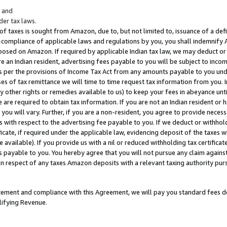
; and
er tax laws.
 of taxes is sought from Amazon, due to, but not limited to, issuance of a defi
on-compliance of applicable laws and regulations by you, you shall indemnify
posed on Amazon. If required by applicable Indian tax law, we may deduct or 
e an Indian resident, advertising fees payable to you will be subject to inco
 as per the provisions of Income Tax Act from any amounts payable to you un
s of tax remittance we will time to time request tax information from you. I
ny other rights or remedies available to us) to keep your fees in abeyance unt
 are required to obtain tax information. If you are not an Indian resident o
 you will vary. Further, if you are a non-resident, you agree to provide nece
s with respect to the advertising fee payable to you. If we deduct or withho
ficate, if required under the applicable law, evidencing deposit of the taxes w
available). If you provide us with a nil or reduced withholding tax certificate
s payable to you. You hereby agree that you will not pursue any claim against
 in respect of any taxes Amazon deposits with a relevant taxing authority pu
tatement and compliance with this Agreement, we will pay you standard fees d
lifying Revenue.