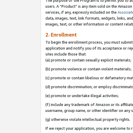
The purpose of the Program is to permit you to ad
users. A “Product” is any item sold on the Amazon S
services, if any, expressly included on the
Associat
data, images, text, link formats, widgets, links, a
images, text, or other information or content rela
2. Enrollment
To begin the enrollment process, you must submit 
application and notify you of its acceptance or rej
sites include those that:
(a) promote or contain sexually explicit materials;
(b) promote violence or contain violent materials;
(c) promote or contain libelous or defamatory mat
(d) promote discrimination, or employ discriminatory
(e) promote or undertake illegal activities;
(f) include any trademark of Amazon or its affiliat
username, group name, or other identifier on any s
(g) otherwise violate intellectual property rights.
If we reject your application, you are welcome to 