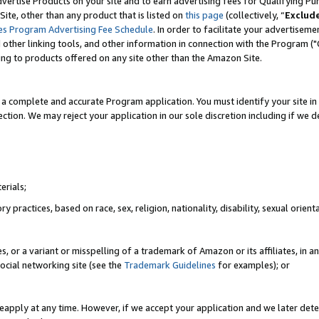
vertise Products on your site and to earn advertising fees for Qualifying Pu
ite, other than any product that is listed on
this page
(collectively, “
Exclud
es Program Advertising Fee Schedule
. In order to facilitate your advertise
nd other linking tools, and other information in connection with the Program (
ting to products offered on any site other than the Amazon Site.
a complete and accurate Program application. You must identify your site in 
ection. We may reject your application in our sole discretion including if we d
erials;
 practices, based on race, sex, religion, nationality, disability, sexual orienta
es, or a variant or misspelling of a trademark of Amazon or its affiliates, i
ocial networking site (see the
Trademark Guidelines
for examples); or
reapply at any time. However, if we accept your application and we later dete