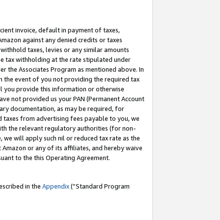
cient invoice, default in payment of taxes,
 Amazon against any denied credits or taxes
withhold taxes, levies or any similar amounts
me tax withholding at the rate stipulated under
der the Associates Program as mentioned above. In
n the event of you not providing the required tax
il you provide this information or otherwise
r have not provided us your PAN (Permanent Account
ssary documentation, as may be required, for
ld taxes from advertising fees payable to you, we
ith the relevant regulatory authorities (for non-
, we will apply such nil or reduced tax rate as the
 Amazon or any of its affiliates, and hereby waive
rsuant to the this Operating Agreement.
escribed in the
Appendix
(”Standard Program