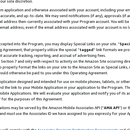
our sole discretion.
ram application and otherwise associated with your account, including your e
te, accurate, and up-to-date. We may send notifications (if any), approvals (if
 address then-currently associated with your Program account. You will be d
mail address, even if the email address associated with your account is no l
cepted into the Program, you may display Special Links on your site. “
Speci
g Agreement, that properly utilize the special “
tagged
” link formats we pro
it accurate tracking, reporting, and accrual of advertising fees.
 Section 7 and only with respect to activity on the Amazon Site occurring dir
to properly format the links on your site to the Amazon Site as Special Links, 
would otherwise be paid to you under this Operating Agreement.
 application designed and intended for use on mobile phones, tablets, or othe
d the link to your Mobile Application in your application to the Program. The
obile Applications. We will evaluate your application and notify you of its ac
 for the purposes of this Agreement.
cations may be served by the Amazon Mobile Associates API (“
AMA API
”) or 
and must use the Associates ID we have assigned to you expressly for your 