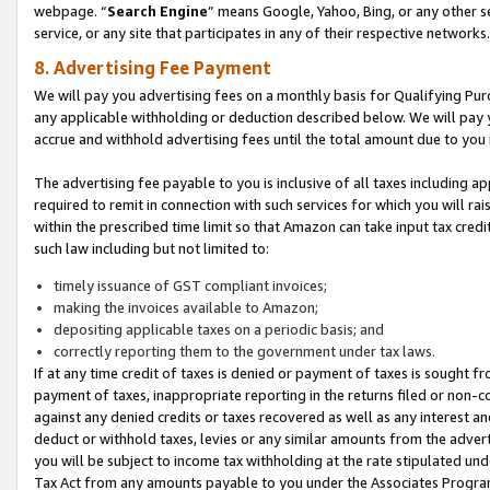
webpage. “
Search Engine
” means Google, Yahoo, Bing, or any other se
service, or any site that participates in any of their respective networks.
8. Advertising Fee Payment
We will pay you advertising fees on a monthly basis for Qualifying Pur
any applicable withholding or deduction described below. We will pay
accrue and withhold advertising fees until the total amount due to you 
The advertising fee payable to you is inclusive of all taxes including a
required to remit in connection with such services for which you will rai
within the prescribed time limit so that Amazon can take input tax cred
such law including but not limited to:
timely issuance of GST compliant invoices;
making the invoices available to Amazon;
depositing applicable taxes on a periodic basis; and
correctly reporting them to the government under tax laws.
If at any time credit of taxes is denied or payment of taxes is sought fr
payment of taxes, inappropriate reporting in the returns filed or non
against any denied credits or taxes recovered as well as any interest 
deduct or withhold taxes, levies or any similar amounts from the adverti
you will be subject to income tax withholding at the rate stipulated un
Tax Act from any amounts payable to you under the Associates Progra