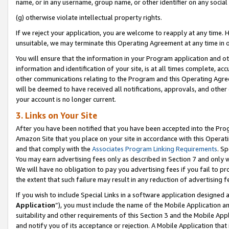
name, or in any username, group name, or other identifier on any social
(g) otherwise violate intellectual property rights.
If we reject your application, you are welcome to reapply at any time. 
unsuitable, we may terminate this Operating Agreement at any time in o
You will ensure that the information in your Program application and o
information and identification of your site, is at all times complete, ac
other communications relating to the Program and this Operating Agre
will be deemed to have received all notifications, approvals, and other
your account is no longer current.
3. Links on Your Site
After you have been notified that you have been accepted into the Prog
Amazon Site that you place on your site in accordance with this Operati
and that comply with the
Associates Program Linking Requirements
. Sp
You may earn advertising fees only as described in Section 7 and only w
We will have no obligation to pay you advertising fees if you fail to pr
the extent that such failure may result in any reduction of advertisin
If you wish to include Special Links in a software application designed
Application
”), you must include the name of the Mobile Application an
suitability and other requirements of this Section 3 and the Mobile Appl
and notify you of its acceptance or rejection. A Mobile Application that