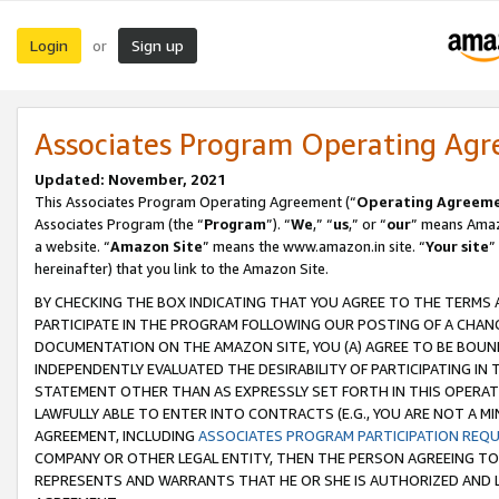
Login
Sign up
or
Associates Program Operating Ag
Updated: November, 2021
This Associates Program Operating Agreement (“
Operating Agreem
Associates Program (the “
Program
”). “
We
,” “
us
,” or “
our
” means Amazo
a website. “
Amazon Site
” means the www.amazon.in site. “
Your site
”
hereinafter) that you link to the Amazon Site.
BY CHECKING THE BOX INDICATING THAT YOU AGREE TO THE TERMS
PARTICIPATE IN THE PROGRAM FOLLOWING OUR POSTING OF A CHANG
DOCUMENTATION ON THE AMAZON SITE, YOU (A) AGREE TO BE BOUN
INDEPENDENTLY EVALUATED THE DESIRABILITY OF PARTICIPATING I
STATEMENT OTHER THAN AS EXPRESSLY SET FORTH IN THIS OPERAT
LAWFULLY ABLE TO ENTER INTO CONTRACTS (E.G., YOU ARE NOT A M
AGREEMENT, INCLUDING
ASSOCIATES PROGRAM PARTICIPATION REQ
COMPANY OR OTHER LEGAL ENTITY, THEN THE PERSON AGREEING TO
REPRESENTS AND WARRANTS THAT HE OR SHE IS AUTHORIZED AND L