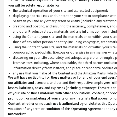
you will be solely responsible for:
the technical operation of your site and all related equipment;
displaying Special Links and Content on your site in compliance w
between you and any other person or entity (including any restrictio
creating and posting, and ensuring the accuracy, completeness, and a
and other Product-related materials and any information you include 
using the Content, your site, and the materials on or within your site
those of any other person or entity (including copyrights, trademarks,
using the Content, your site, and the materials on or within your si
pornographic, pedophilic, libelous or otherwise in any manner what
disclosing on your site accurately and adequately, either through a p
from visitors, including, where applicable, that third parties (inclu
information directly from visitors, and place or recognize cookies o
any use that you make of the Content and the Amazon Marks, wheth
We will have no liability for these matters or for any of your end users
our affiliates and licensors, and our and their respective employees, of
losses, liabilities, costs, and expenses (including attorneys’ fees) relat
of your site or those materials with other applications, content, or pro
promotion, or marketing of your site or any materials that appear on or w
Content, whether or not such use is authorized by or violates this Ope
violation of any term or condition of this Operating Agreement or any 
misconduct.