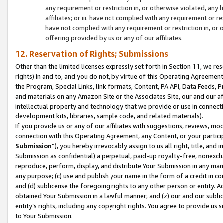
any requirement or restriction in, or otherwise violated, an
affiliates; or iii. have not complied with any requirement or
have not complied with any requirement or restriction in, or
offering provided by us or any of our affiliates.
12. Reservation of Rights; Submissions
Other than the limited licenses expressly set forth in Section 11, we rese
rights) in and to, and you do not, by virtue of this Operating Agreement
the Program, Special Links, link formats, Content, PA API, Data Feeds
and materials on any Amazon Site or the Associates Site, our and our a
intellectual property and technology that we provide or use in connect
development kits, libraries, sample code, and related materials).
If you provide us or any of our affiliates with suggestions, reviews, mod
connection with this Operating Agreement, any Content, or your particip
Submission
”), you hereby irrevocably assign to us all right, title, an
Submission as confidential) a perpetual, paid-up royalty-free, nonexclus
reproduce, perform, display, and distribute Your Submission in any man
any purpose; (c) use and publish your name in the form of a credit in c
and (d) sublicense the foregoing rights to any other person or entity. A
obtained Your Submission in a lawful manner; and (z) our and our sublice
entity’s rights, including any copyright rights. You agree to provide us
to Your Submission.