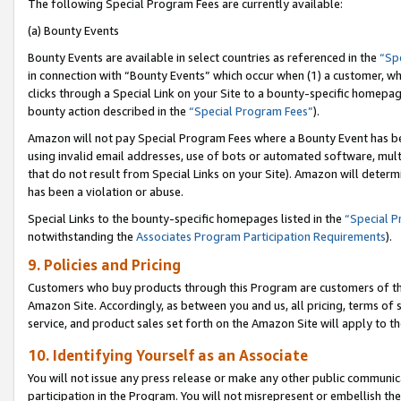
The following Special Program Fees are currently available:
(a) Bounty Events
Bounty Events are available in select countries as referenced in the
“Sp
in connection with “Bounty Events” which occur when (1) a customer, wh
clicks through a Special Link on your Site to a bounty-specific homepa
bounty action described in the
“Special Program Fees”
).
Amazon will not pay Special Program Fees where a Bounty Event has bee
using invalid email addresses, use of bots or automated software, mult
that do not result from Special Links on your Site). Amazon will determin
has been a violation or abuse.
Special Links to the bounty-specific homepages listed in the
“Special 
notwithstanding the
Associates Program Participation Requirements
).
9. Policies and Pricing
Customers who buy products through this Program are customers of the 
Amazon Site. Accordingly, as between you and us, all pricing, terms of 
service, and product sales set forth on the Amazon Site will apply to 
10. Identifying Yourself as an Associate
You will not issue any press release or make any other public communic
participation in the Program. You will not misrepresent or embellish th