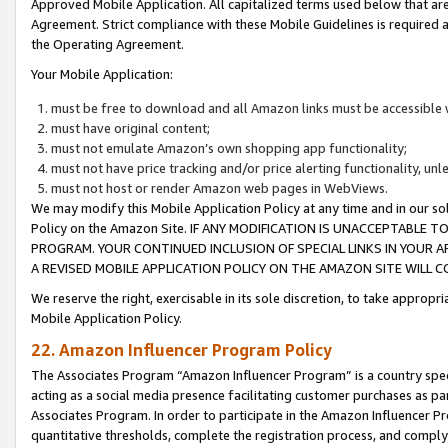
Approved Mobile Application. All capitalized terms used below that ar
Agreement. Strict compliance with these Mobile Guidelines is required a
the Operating Agreement.
Your Mobile Application:
must be free to download and all Amazon links must be accessible 
must have original content;
must not emulate Amazon’s own shopping app functionality;
must not have price tracking and/or price alerting functionality, un
must not host or render Amazon web pages in WebViews.
We may modify this Mobile Application Policy at any time and in our sol
Policy on the Amazon Site. IF ANY MODIFICATION IS UNACCEPTABLE
PROGRAM. YOUR CONTINUED INCLUSION OF SPECIAL LINKS IN YOUR 
A REVISED MOBILE APPLICATION POLICY ON THE AMAZON SITE WILL
We reserve the right, exercisable in its sole discretion, to take approp
Mobile Application Policy.
22. Amazon Influencer Program Policy
The Associates Program “Amazon Influencer Program” is a country specif
acting as a social media presence facilitating customer purchases as pa
Associates Program. In order to participate in the Amazon Influencer P
quantitative thresholds, complete the registration process, and comply