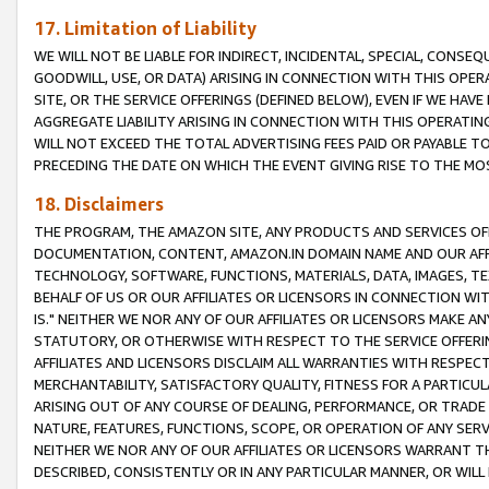
17. Limitation of Liability
WE WILL NOT BE LIABLE FOR INDIRECT, INCIDENTAL, SPECIAL, CONSE
GOODWILL, USE, OR DATA) ARISING IN CONNECTION WITH THIS OP
SITE, OR THE SERVICE OFFERINGS (DEFINED BELOW), EVEN IF WE HAV
AGGREGATE LIABILITY ARISING IN CONNECTION WITH THIS OPERATI
WILL NOT EXCEED THE TOTAL ADVERTISING FEES PAID OR PAYABLE 
PRECEDING THE DATE ON WHICH THE EVENT GIVING RISE TO THE MOS
18. Disclaimers
THE PROGRAM, THE AMAZON SITE, ANY PRODUCTS AND SERVICES OFF
DOCUMENTATION, CONTENT, AMAZON.IN DOMAIN NAME AND OUR AFFI
TECHNOLOGY, SOFTWARE, FUNCTIONS, MATERIALS, DATA, IMAGES, 
BEHALF OF US OR OUR AFFILIATES OR LICENSORS IN CONNECTION WI
IS." NEITHER WE NOR ANY OF OUR AFFILIATES OR LICENSORS MAKE 
STATUTORY, OR OTHERWISE WITH RESPECT TO THE SERVICE OFFERIN
AFFILIATES AND LICENSORS DISCLAIM ALL WARRANTIES WITH RESPECT
MERCHANTABILITY, SATISFACTORY QUALITY, FITNESS FOR A PARTIC
ARISING OUT OF ANY COURSE OF DEALING, PERFORMANCE, OR TRADE
NATURE, FEATURES, FUNCTIONS, SCOPE, OR OPERATION OF ANY SERVI
NEITHER WE NOR ANY OF OUR AFFILIATES OR LICENSORS WARRANT TH
DESCRIBED, CONSISTENTLY OR IN ANY PARTICULAR MANNER, OR WIL