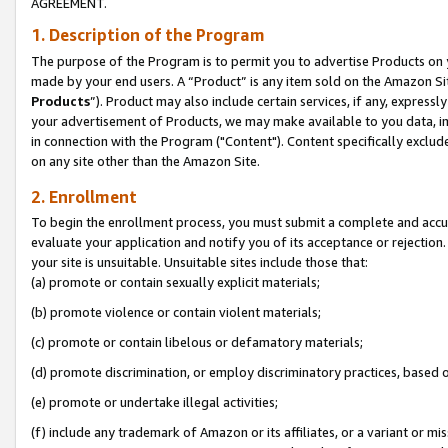
AGREEMENT.
1. Description of the Program
The purpose of the Program is to permit you to advertise Products on yo
made by your end users. A “Product” is any item sold on the Amazon Sit
Products
”). Product may also include certain services, if any, expressl
your advertisement of Products, we may make available to you data, imag
in connection with the Program ("Content"). Content specifically exclud
on any site other than the Amazon Site.
2. Enrollment
To begin the enrollment process, you must submit a complete and accura
evaluate your application and notify you of its acceptance or rejection.
your site is unsuitable. Unsuitable sites include those that:
(a) promote or contain sexually explicit materials;
(b) promote violence or contain violent materials;
(c) promote or contain libelous or defamatory materials;
(d) promote discrimination, or employ discriminatory practices, based on r
(e) promote or undertake illegal activities;
(f) include any trademark of Amazon or its affiliates, or a variant or m