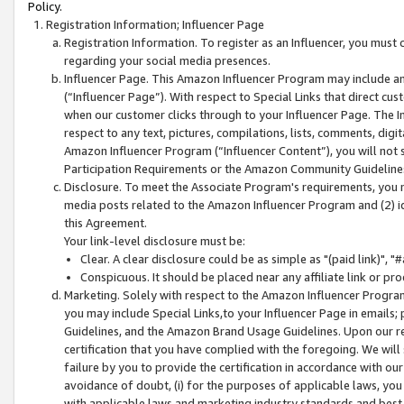
Policy.
Registration Information; Influencer Page
Registration Information. To register as an Influencer, you must
regarding your social media presences.
Influencer Page. This Amazon Influencer Program may include a
(“Influencer Page”). With respect to Special Links that direct cu
when our customer clicks through to your Influencer Page. The I
respect to any text, pictures, compilations, lists, comments, dig
Amazon Influencer Program (“Influencer Content”), you will not su
Participation Requirements or the Amazon Community Guideline
Disclosure. To meet the Associate Program's requirements, you mu
media posts related to the Amazon Influencer Program and (2) id
this Agreement.
Your link-level disclosure must be:
Clear. A clear disclosure could be as simple as "(paid link)",
Conspicuous. It should be placed near any affiliate link or pro
Marketing. Solely with respect to the Amazon Influencer Program
you may include Special Links,to your Influencer Page in emails
Guidelines, and the Amazon Brand Usage Guidelines. Upon our re
certification that you have complied with the foregoing. We will s
failure by you to provide the certification in accordance with our
avoidance of doubt, (i) for the purposes of applicable laws, you
with applicable laws and marketing industry standards and best