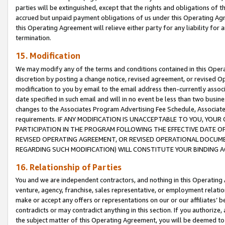
parties will be extinguished, except that the rights and obligations of t
accrued but unpaid payment obligations of us under this Operating Agr
this Operating Agreement will relieve either party for any liability for 
termination.
15. Modification
We may modify any of the terms and conditions contained in this Oper
discretion by posting a change notice, revised agreement, or revised 
modification to you by email to the email address then-currently associ
date specified in such email and will in no event be less than two busine
changes to the Associates Program Advertising Fee Schedule, Associa
requirements. IF ANY MODIFICATION IS UNACCEPTABLE TO YOU, YO
PARTICIPATION IN THE PROGRAM FOLLOWING THE EFFECTIVE DATE OF 
REVISED OPERATING AGREEMENT, OR REVISED OPERATIONAL DOCUMEN
REGARDING SUCH MODIFICATION) WILL CONSTITUTE YOUR BINDING 
16. Relationship of Parties
You and we are independent contractors, and nothing in this Operating
venture, agency, franchise, sales representative, or employment relation
make or accept any offers or representations on our or our affiliates’ b
contradicts or may contradict anything in this section. If you authorize, 
the subject matter of this Operating Agreement, you will be deemed to 