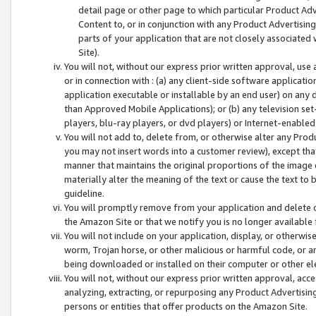
detail page or other page to which particular Product Adve
Content to, or in conjunction with any Product Advertising
parts of your application that are not closely associated
Site).
You will not, without our express prior written approval, use
or in connection with : (a) any client-side software applicati
application executable or installable by an end user) on any 
than Approved Mobile Applications); or (b) any television set-
players, blu-ray players, or dvd players) or Internet-enabled 
You will not add to, delete from, or otherwise alter any Prod
you may not insert words into a customer review), except tha
manner that maintains the original proportions of the image 
materially alter the meaning of the text or cause the text to 
guideline.
You will promptly remove from your application and delete o
the Amazon Site or that we notify you is no longer available 
You will not include on your application, display, or otherwi
worm, Trojan horse, or other malicious or harmful code, or a
being downloaded or installed on their computer or other ele
You will not, without our express prior written approval, acc
analyzing, extracting, or repurposing any Product Advertisin
persons or entities that offer products on the Amazon Site.