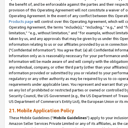
the benefit of, and be enforceable against the parties and their respec
provision of this Operating Agreement will not constitute a waiver of o
Operating Agreement. In the event of any conflict between this Opera
Products page
will control over this Operating Agreement, which will 
Operating Agreement, the terms “include(s),” “including,” “e.g.,” and “f
limitation,” “e.g., without limitation,” and “for example, without limi
taken by us, and any approvals that may be given by us under this Oper
information relating to us or our affiliates provided by us in connecti
("Confidential Information"). You agree that: (a) all Confidential Inform
Information only as is reasonably necessary for your performance und
Information will be made aware of and will comply with the obligations i
any individual, company, or other third party (other than your affiliates
information provided or submitted by you or related to your performan
regulatory or any other authority as may be required by us to co-operate
requirements under applicable laws. You represent and warrant that you 
on any list of prohibited or restricted parties or owned or controlled by
Security Council, the US Government (e.g., the US Department of Treasu
US Department of Commerce’s Entity List), the European Union or its m
21. Mobile Application Policy
These Mobile Guidelines (“
Mobile Guidelines
”) apply to your inclusio
Amazon Seller Services Private Limited or any of its affiliates, as the 