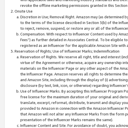
revoke the offline marketing permissions granted in this Section 1
Onsite Use
Discretion in Use; Removal Right. Amazon may (as determined by A
to the terms of the license described in Section 3(b) of the Influ
to reject, remove, suspend, or restore any or all of the Influence
Compensation. With respect to Influencer Content used by Amazon
Fees”) as further detailed in Associates Central. To be eligible
registered as an Influencer for the applicable Amazon Site with 
Reservation of Rights; Use of Influencer Marks; Indemnification
Reservation of Rights. We reserve all right, title and interest (in
virtue of the Agreement or otherwise, acquire any ownership inter
materials on the Influencer Page or any other aspect of the Amazon
the Influencer Page. Amazon reserves all rights to determine the 
and Amazon Site, including through the display of (i) advertising
disclosure (by text, link, icon, or otherwise) regarding Influence
Use of Influencer Marks. By accepting this Influencer Program P
free license for the maximum duration of your original and deriva
translate, excerpt, reformat, distribute, transmit and display y
provided to Amazon in connection with the Amazon Influencer Pr
that Amazon will not alter any Influencer Marks from the form pr
presentation of the Influencer Marks remains the same).
Influencer Content and Site. For avoidance of doubt, you acknowl