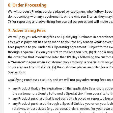
6. Order Processing
We will process Product orders placed by customers who follow Special 
do not comply with any requirements on the Amazon Site, as they may b
7) for reporting and advertising fee accrual purposes and will make av
7. Advertising Fees
We will pay you advertising fees on Qualifying Purchases in accordanc
any excess payment has been made to you for any reason whatsoever, we
fees payable to you under this Operating Agreement. Subject to the exc
through a Special Link on your site to the Amazon Site; (b) during a sin
the order for that Product no later than 89 days following the customer’s
A “
Session
” begins when a customer clicks through a Special Link on yo
hours elapses from that click; (y) the customer places an order for a Pr
Special Link.
Qualifying Purchases exclude, and we will not pay advertising fees on a
any Product that, after expiration of the applicable Session, is ad
the customer previously followed a Special Link from your site to t
any Product purchase that is not correctly tracked or reported beca
any Product purchased through a Special Link by you or on your beha
relatives, or associates (e.g., personal orders, orders for your own 