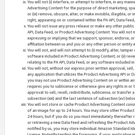
You will not (i) interfere, or attempt to interfere, in any man
Advertising Content for the purpose of direct marketing, spam
or (iii) remove, obscure, alter, or make invisible, illegible, o
right, appearing on or contained within the PA API, Data Feed
You will not issue any press release or make any other public
API, Data Feed, or Product Advertising Content. You will not
expressing or implying that we support, sponsor, endorse, or 
affiliation between us and you or any other person or entity 
You will not, and will not attempt to (i) modify, alter, tamper
software included in Product Advertising Content; or (ii) rev
relating to the PA API, Data Feed, or any software included i
You will not, without our express prior written approval, sell, 
any application that utilizes the Product Advertising API or 
you may not use Product Advertising Content on or within any a
requires you to sublicense or otherwise give any rights in or 
approval to sell, resell, redistribute, sublicense, or transfer 
subsection (xiii) and the last sentence of subsection (xv) belo
You will not store or cache Product Advertising Content consi
of an image for up to 24 hours. You may store other Product
24 hours, but if you do so you must immediately thereafter r
or retrieving a new Data Feed and refreshing the Product Adv
notified by us, you may store individual Amazon Standard Iden
License. Notwithstanding the foregoing, if your application in