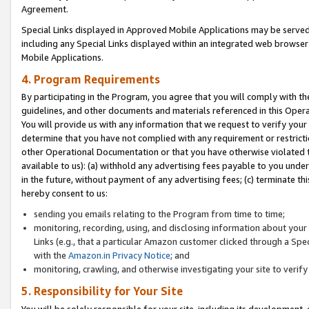
Agreement.
Special Links displayed in Approved Mobile Applications may be serve
including any Special Links displayed within an integrated web browse
Mobile Applications.
4. Program Requirements
By participating in the Program, you agree that you will comply with t
guidelines, and other documents and materials referenced in this Oper
You will provide us with any information that we request to verify yo
determine that you have not complied with any requirement or restrict
other Operational Documentation or that you have otherwise violated t
available to us): (a) withhold any advertising fees payable to you und
in the future, without payment of any advertising fees; (c) terminate th
hereby consent to us:
sending you emails relating to the Program from time to time;
monitoring, recording, using, and disclosing information about your s
Links (e.g., that a particular Amazon customer clicked through a Spe
with the
Amazon.in Privacy Notice
; and
monitoring, crawling, and otherwise investigating your site to ver
5. Responsibility for Your Site
You will be solely responsible for your site, including its development,