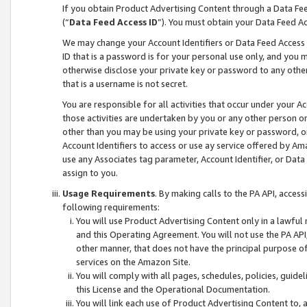
If you obtain Product Advertising Content through a Data F
(“
Data Feed Access ID
”). You must obtain your Data Feed A
We may change your Account Identifiers or Data Feed Access ID
ID that is a password is for your personal use only, and you mu
otherwise disclose your private key or password to any other p
that is a username is not secret.
You are responsible for all activities that occur under your A
those activities are undertaken by you or any other person o
other than you may be using your private key or password, or 
Account Identifiers to access or use ay service offered by 
use any Associates tag parameter, Account Identifier, or Data
assign to you.
Usage Requirements
. By making calls to the PA API, acces
following requirements:
You will use Product Advertising Content only in a lawful
and this Operating Agreement. You will not use the PA API,
other manner, that does not have the principal purpose o
services on the Amazon Site.
You will comply with all pages, schedules, policies, guide
this License and the Operational Documentation.
You will link each use of Product Advertising Content to,