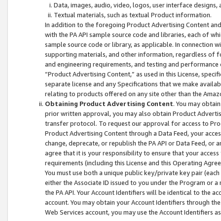
Data, images, audio, video, logos, user interface designs,
Textual materials, such as textual Product information.
In addition to the foregoing Product Advertising Content and
with the PA API sample source code and libraries, each of wh
sample source code or library, as applicable. In connection w
supporting materials, and other information, regardless of fo
and engineering requirements, and testing and performance cri
“Product Advertising Content,” as used in this License, speci
separate license and any Specifications that we make available
relating to products offered on any site other than the Amaz
Obtaining Product Advertising Content
. You may obtain
prior written approval, you may also obtain Product Adverti
transfer protocol. To request our approval for access to Pro
Product Advertising Content through a Data Feed, your access
change, deprecate, or republish the PA API or Data Feed, or a
agree that it is your responsibility to ensure that your acces
requirements (including this License and this Operating Agre
You must use both a unique public key/private key pair (each 
either the Associate ID issued to you under the Program or a
the PA API. Your Account Identifiers will be identical to the
account. You may obtain your Account Identifiers through the
Web Services account, you may use the Account Identifiers as