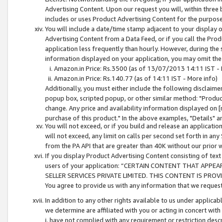
Advertising Content. Upon our request you will, within three b
includes or uses Product Advertising Content for the purpose 
You will include a date/time stamp adjacent to your display o
Advertising Content from a Data Feed, or if you call the Pro
application less frequently than hourly. However, during the
information displayed on your application, you may omit the
Amazon.in Price: Rs.3500 (as of 13/07/2013 14:11 IST - 
Amazon.in Price: Rs.140.77 (as of 14:11 IST - More info)
Additionally, you must either include the following disclaimer 
popup box, scripted popup, or other similar method: "Product 
change. Any price and availability information displayed on [
purchase of this product." In the above examples, "Details" 
You will not exceed, or if you build and release an application
will not exceed, any limit on calls per second set forth in any
from the PA API that are greater than 40K without our prior 
If you display Product Advertising Content consisting of text 
users of your application: “CERTAIN CONTENT THAT APPEA
SELLER SERVICES PRIVATE LIMITED. THIS CONTENT IS PROV
You agree to provide us with any information that we request 
In addition to any other rights available to us under applica
we determine are affiliated with you or acting in concert with
i. have not complied with any requirement or restriction descr