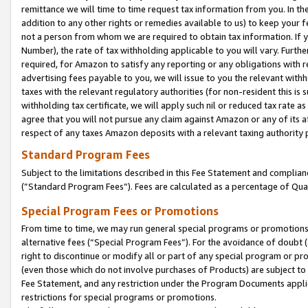
remittance we will time to time request tax information from you. In the
addition to any other rights or remedies available to us) to keep your f
not a person from whom we are required to obtain tax information. If 
Number), the rate of tax withholding applicable to you will vary. Furth
required, for Amazon to satisfy any reporting or any obligations with r
advertising fees payable to you, we will issue to you the relevant withho
taxes with the relevant regulatory authorities (for non-resident this is
withholding tax certificate, we will apply such nil or reduced tax rate 
agree that you will not pursue any claim against Amazon or any of its af
respect of any taxes Amazon deposits with a relevant taxing authority 
Standard Program Fees
Subject to the limitations described in this Fee Statement and complia
(”Standard Program Fees”). Fees are calculated as a percentage of Qua
Special Program Fees or Promotions
From time to time, we may run general special programs or promotions 
alternative fees (“Special Program Fees”). For the avoidance of doubt 
right to discontinue or modify all or part of any special program or p
(even those which do not involve purchases of Products) are subject to di
Fee Statement, and any restriction under the Program Documents applica
restrictions for special programs or promotions.