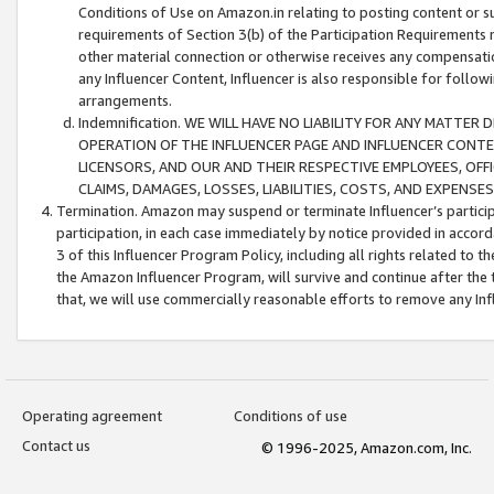
Conditions of Use on Amazon.in relating to posting content or su
requirements of Section 3(b) of the Participation Requirements re
other material connection or otherwise receives any compensation
any Influencer Content, Influencer is also responsible for follo
arrangements.
Indemnification. WE WILL HAVE NO LIABILITY FOR ANY MATTE
OPERATION OF THE INFLUENCER PAGE AND INFLUENCER CONTEN
LICENSORS, AND OUR AND THEIR RESPECTIVE EMPLOYEES, OFF
CLAIMS, DAMAGES, LOSSES, LIABILITIES, COSTS, AND EXPENS
Termination. Amazon may suspend or terminate Influencer’s partici
participation, in each case immediately by notice provided in accord
3 of this Influencer Program Policy, including all rights related to
the Amazon Influencer Program, will survive and continue after the 
that, we will use commercially reasonable efforts to remove any In
Operating agreement
Conditions of use
Contact us
© 1996-2025, Amazon.com, Inc.