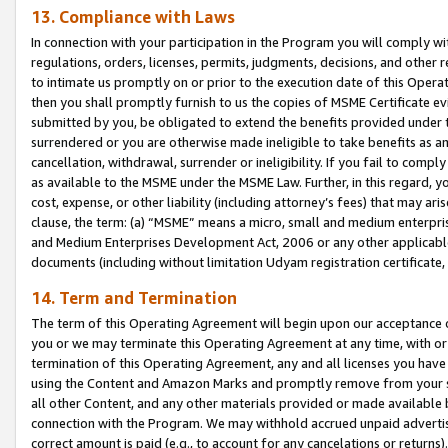
13. Compliance with Laws
In connection with your participation in the Program you will comply with
regulations, orders, licenses, permits, judgments, decisions, and other
to intimate us promptly on or prior to the execution date of this Oper
then you shall promptly furnish to us the copies of MSME Certificate ev
submitted by you, be obligated to extend the benefits provided under t
surrendered or you are otherwise made ineligible to take benefits as 
cancellation, withdrawal, surrender or ineligibility. If you fail to comp
as available to the MSME under the MSME Law. Further, in this regard, y
cost, expense, or other liability (including attorney’s fees) that may a
clause, the term: (a) “MSME” means a micro, small and medium enterpr
and Medium Enterprises Development Act, 2006 or any other applicable l
documents (including without limitation Udyam registration certificate
14. Term and Termination
The term of this Operating Agreement will begin upon our acceptance o
you or we may terminate this Operating Agreement at any time, with or 
termination of this Operating Agreement, any and all licenses you have
using the Content and Amazon Marks and promptly remove from your sit
all other Content, and any other materials provided or made available 
connection with the Program. We may withhold accrued unpaid advertisi
correct amount is paid (e.g., to account for any cancelations or returns