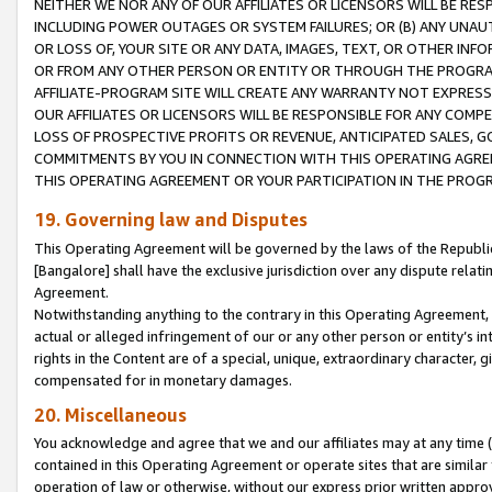
NEITHER WE NOR ANY OF OUR AFFILIATES OR LICENSORS WILL BE RES
INCLUDING POWER OUTAGES OR SYSTEM FAILURES; OR (B) ANY UNAU
OR LOSS OF, YOUR SITE OR ANY DATA, IMAGES, TEXT, OR OTHER IN
OR FROM ANY OTHER PERSON OR ENTITY OR THROUGH THE PROGRA
AFFILIATE-PROGRAM SITE WILL CREATE ANY WARRANTY NOT EXPRESS
OUR AFFILIATES OR LICENSORS WILL BE RESPONSIBLE FOR ANY COMP
LOSS OF PROSPECTIVE PROFITS OR REVENUE, ANTICIPATED SALES, G
COMMITMENTS BY YOU IN CONNECTION WITH THIS OPERATING AGREE
THIS OPERATING AGREEMENT OR YOUR PARTICIPATION IN THE PROG
19. Governing law and Disputes
This Operating Agreement will be governed by the laws of the Republic o
[Bangalore] shall have the exclusive jurisdiction over any dispute rela
Agreement.
Notwithstanding anything to the contrary in this Operating Agreement, w
actual or alleged infringement of our or any other person or entity’s i
rights in the Content are of a special, unique, extraordinary character,
compensated for in monetary damages.
20. Miscellaneous
You acknowledge and agree that we and our affiliates may at any time (d
contained in this Operating Agreement or operate sites that are simila
operation of law or otherwise, without our express prior written approva