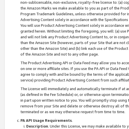
non-sublicensable, non-exclusive, royalty-free license to: (a) co
the Amazon Marks we make available to you as part of the Produc
Program Trademark Guidelines, unless otherwise provided for in
Advertising Content solely in accordance with the Specifications 
You will use Product Advertising Content solely in accordance w
granted herein. Without limiting the foregoing, you will: (a) us
and will not link any Product Advertising Content to, or in conjun
than the Amazon Site (however, parts of your Site that are not c
other than the Amazon Site) and (b) link each use of the Product
of the Amazon Site and not to any other page.
The Product Advertising API or Data Feed may allow you to acces
on one or more affiliate sites. If you use the PA API or Data Feed
agree to comply with and be bound by the terms of the applicabl
service) providing Product Advertising Content from such affiliat
The License will immediately and automatically terminate if at
(as defined in the Fee Schedule) or, or otherwise upon terminati
in part upon written notice to you. You will promptly stop using
remove from your Site and delete or otherwise destroy all of th
terminated or as we may otherwise request from time to time.
PA API Usage Requirements
.
Description
. Under this License, we may make available to 