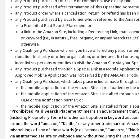
any Product purchased for resale or commercial use of any kind;
any Product purchased after termination of this Operating Agreeme
any Product order where a cancellation, return, or refund has been in
any Product purchased by a customer who is referred to the Amazon
a Prohibited Paid Search Placement; or
a link to the Amazon Site, including a Redirecting Link, that is g
or keyword (i.e., in natural, free, organic, or unpaid search resul
otherwise.
any Qualifying Purchase wherein you have offered any person or entit
donation to charity or other organization, or other benefit) for usi
incentivizes persons or entities to visit the Amazon Site via your Spec
any Product purchased through a Special Link in a Mobile Applicatio
Approved Mobile Application was not served by the AMA API, Product
any Qualifying Purchase, which takes place in India, made through a 
the mobile application of the Amazon Site is pre-loaded by the o
the mobile application of the Amazon Site is installed through a
OEM or the notification partner; or
the mobile application of the Amazon Site is installed from a so
“
Prohibited Paid Search Placement
” means an advertisement that y
(including Proprietary Terms) or other participation in keyword auctions
include the word “amazon,” “Kindle,” or any other trademark of Amazon 
misspellings of any of those words (e.g., “ammazon,” “amaozn,” “kindel
via an intermediate site or webpage and without requiring the user to cl