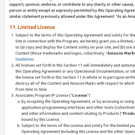
support, sponsor, endorse, or contribute to any charity or other cause),
person or entity except as expressly permitted by this Operating Agree
similar statement previously allowed under this Agreement: “As an Ama
11. Limited License
Subject to the terms of this Operating Agreement and solely for th
Site in connection with the Program, we hereby grant you a limited,
to (a) copy and display the Content solely on your site; and (b) us
Content (those trademarks and logos, collectively, “
Amazon Mark
Guidelines
.
All licenses set forth in this Section 11 will immediately and autom
this Operating Agreement or any Operational Documentation, or oth
the license set forth in this Section 11 in whole or in part upon wr
destroy all of the Content and Amazon Marks with respect to which t
from time to time.
Associates Program IP License (“
License
”)
By accepting the Operating Agreement, or by accessing or using t
application programming interfaces and other tools (collectively
and other information and content relating to Products (“
Produ
bound by this License.
Subject to the terms of this License and solely for the limited p
Operating Agreement (including this License and the other Opera