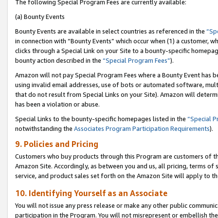
The following Special Program Fees are currently available:
(a) Bounty Events
Bounty Events are available in select countries as referenced in the
“Sp
in connection with “Bounty Events” which occur when (1) a customer, wh
clicks through a Special Link on your Site to a bounty-specific homepa
bounty action described in the
“Special Program Fees”
).
Amazon will not pay Special Program Fees where a Bounty Event has bee
using invalid email addresses, use of bots or automated software, mult
that do not result from Special Links on your Site). Amazon will determin
has been a violation or abuse.
Special Links to the bounty-specific homepages listed in the
“Special 
notwithstanding the
Associates Program Participation Requirements
).
9. Policies and Pricing
Customers who buy products through this Program are customers of the 
Amazon Site. Accordingly, as between you and us, all pricing, terms of 
service, and product sales set forth on the Amazon Site will apply to 
10. Identifying Yourself as an Associate
You will not issue any press release or make any other public communic
participation in the Program. You will not misrepresent or embellish th