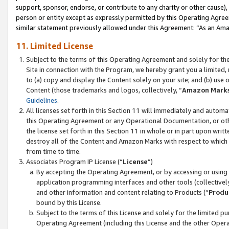
support, sponsor, endorse, or contribute to any charity or other cause),
person or entity except as expressly permitted by this Operating Agree
similar statement previously allowed under this Agreement: “As an Ama
11. Limited License
Subject to the terms of this Operating Agreement and solely for th
Site in connection with the Program, we hereby grant you a limited,
to (a) copy and display the Content solely on your site; and (b) us
Content (those trademarks and logos, collectively, “
Amazon Mark
Guidelines
.
All licenses set forth in this Section 11 will immediately and autom
this Operating Agreement or any Operational Documentation, or oth
the license set forth in this Section 11 in whole or in part upon wr
destroy all of the Content and Amazon Marks with respect to which t
from time to time.
Associates Program IP License (“
License
”)
By accepting the Operating Agreement, or by accessing or using t
application programming interfaces and other tools (collectively
and other information and content relating to Products (“
Produ
bound by this License.
Subject to the terms of this License and solely for the limited p
Operating Agreement (including this License and the other Opera