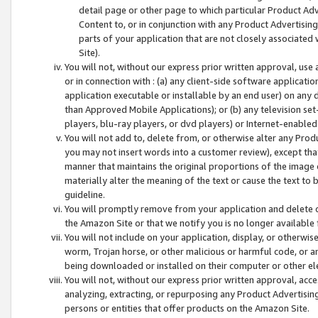
detail page or other page to which particular Product Adve
Content to, or in conjunction with any Product Advertising
parts of your application that are not closely associated
Site).
You will not, without our express prior written approval, use
or in connection with : (a) any client-side software applicati
application executable or installable by an end user) on any 
than Approved Mobile Applications); or (b) any television set-
players, blu-ray players, or dvd players) or Internet-enabled 
You will not add to, delete from, or otherwise alter any Prod
you may not insert words into a customer review), except tha
manner that maintains the original proportions of the image 
materially alter the meaning of the text or cause the text to 
guideline.
You will promptly remove from your application and delete o
the Amazon Site or that we notify you is no longer available 
You will not include on your application, display, or otherwi
worm, Trojan horse, or other malicious or harmful code, or a
being downloaded or installed on their computer or other ele
You will not, without our express prior written approval, acc
analyzing, extracting, or repurposing any Product Advertisin
persons or entities that offer products on the Amazon Site.