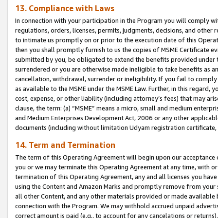
13. Compliance with Laws
In connection with your participation in the Program you will comply with
regulations, orders, licenses, permits, judgments, decisions, and other
to intimate us promptly on or prior to the execution date of this Oper
then you shall promptly furnish to us the copies of MSME Certificate ev
submitted by you, be obligated to extend the benefits provided under t
surrendered or you are otherwise made ineligible to take benefits as 
cancellation, withdrawal, surrender or ineligibility. If you fail to comp
as available to the MSME under the MSME Law. Further, in this regard, y
cost, expense, or other liability (including attorney’s fees) that may a
clause, the term: (a) “MSME” means a micro, small and medium enterpr
and Medium Enterprises Development Act, 2006 or any other applicable l
documents (including without limitation Udyam registration certificate
14. Term and Termination
The term of this Operating Agreement will begin upon our acceptance o
you or we may terminate this Operating Agreement at any time, with or 
termination of this Operating Agreement, any and all licenses you have
using the Content and Amazon Marks and promptly remove from your sit
all other Content, and any other materials provided or made available 
connection with the Program. We may withhold accrued unpaid advertisi
correct amount is paid (e.g., to account for any cancelations or returns