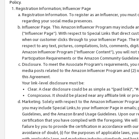
Policy.
Registration Information; Influencer Page
Registration Information. To register as an Influencer, you must
regarding your social media presences.
Influencer Page. This Amazon Influencer Program may include a
(“Influencer Page”). With respect to Special Links that direct cu
when our customer clicks through to your Influencer Page. The I
respect to any text, pictures, compilations, lists, comments, dig
Amazon Influencer Program (“Influencer Content”), you will not su
Participation Requirements or the Amazon Community Guideline
Disclosure. To meet the Associate Program's requirements, you mu
media posts related to the Amazon Influencer Program and (2) id
this Agreement.
Your link-level disclosure must be:
Clear. A clear disclosure could be as simple as "(paid link)",
Conspicuous. It should be placed near any affiliate link or pro
Marketing. Solely with respect to the Amazon Influencer Program
you may include Special Links,to your Influencer Page in emails
Guidelines, and the Amazon Brand Usage Guidelines. Upon our re
certification that you have complied with the foregoing. We will s
failure by you to provide the certification in accordance with our
avoidance of doubt, (i) for the purposes of applicable laws, you
with applicable laws and marketing industry standards and best