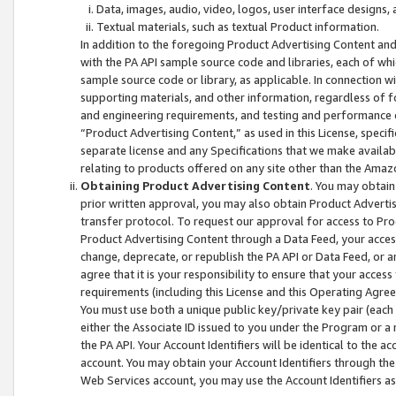
Data, images, audio, video, logos, user interface designs,
Textual materials, such as textual Product information.
In addition to the foregoing Product Advertising Content and
with the PA API sample source code and libraries, each of wh
sample source code or library, as applicable. In connection w
supporting materials, and other information, regardless of fo
and engineering requirements, and testing and performance cri
“Product Advertising Content,” as used in this License, speci
separate license and any Specifications that we make available
relating to products offered on any site other than the Amaz
Obtaining Product Advertising Content
. You may obtain
prior written approval, you may also obtain Product Adverti
transfer protocol. To request our approval for access to Pro
Product Advertising Content through a Data Feed, your access
change, deprecate, or republish the PA API or Data Feed, or a
agree that it is your responsibility to ensure that your acces
requirements (including this License and this Operating Agre
You must use both a unique public key/private key pair (each 
either the Associate ID issued to you under the Program or a
the PA API. Your Account Identifiers will be identical to the
account. You may obtain your Account Identifiers through the
Web Services account, you may use the Account Identifiers as