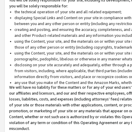
you will be solely responsible for:
the technical operation of your site and all related equipment;
displaying Special Links and Content on your site in compliance w
between you and any other person or entity (including any restrictio
creating and posting, and ensuring the accuracy, completeness, and a
and other Product-related materials and any information you include 
using the Content, your site, and the materials on or within your site
those of any other person or entity (including copyrights, trademarks,
using the Content, your site, and the materials on or within your si
pornographic, pedophilic, libelous or otherwise in any manner what
disclosing on your site accurately and adequately, either through a p
from visitors, including, where applicable, that third parties (inclu
information directly from visitors, and place or recognize cookies o
any use that you make of the Content and the Amazon Marks, wheth
We will have no liability for these matters or for any of your end users
our affiliates and licensors, and our and their respective employees, of
losses, liabilities, costs, and expenses (including attorneys’ fees) relat
of your site or those materials with other applications, content, or pro
promotion, or marketing of your site or any materials that appear on or w
Content, whether or not such use is authorized by or violates this Ope
violation of any term or condition of this Operating Agreement or any 
misconduct.