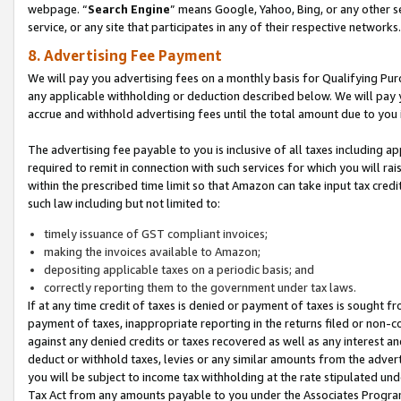
webpage. “
Search Engine
” means Google, Yahoo, Bing, or any other se
service, or any site that participates in any of their respective networks.
8. Advertising Fee Payment
We will pay you advertising fees on a monthly basis for Qualifying Pur
any applicable withholding or deduction described below. We will pay
accrue and withhold advertising fees until the total amount due to you 
The advertising fee payable to you is inclusive of all taxes including a
required to remit in connection with such services for which you will rai
within the prescribed time limit so that Amazon can take input tax cred
such law including but not limited to:
timely issuance of GST compliant invoices;
making the invoices available to Amazon;
depositing applicable taxes on a periodic basis; and
correctly reporting them to the government under tax laws.
If at any time credit of taxes is denied or payment of taxes is sought fr
payment of taxes, inappropriate reporting in the returns filed or non
against any denied credits or taxes recovered as well as any interest 
deduct or withhold taxes, levies or any similar amounts from the adverti
you will be subject to income tax withholding at the rate stipulated un
Tax Act from any amounts payable to you under the Associates Progra