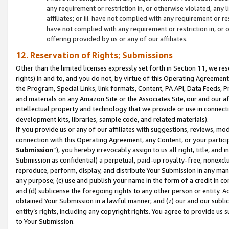
any requirement or restriction in, or otherwise violated, an
affiliates; or iii. have not complied with any requirement or
have not complied with any requirement or restriction in, or
offering provided by us or any of our affiliates.
12. Reservation of Rights; Submissions
Other than the limited licenses expressly set forth in Section 11, we rese
rights) in and to, and you do not, by virtue of this Operating Agreement
the Program, Special Links, link formats, Content, PA API, Data Feeds
and materials on any Amazon Site or the Associates Site, our and our a
intellectual property and technology that we provide or use in connect
development kits, libraries, sample code, and related materials).
If you provide us or any of our affiliates with suggestions, reviews, mod
connection with this Operating Agreement, any Content, or your particip
Submission
”), you hereby irrevocably assign to us all right, title, an
Submission as confidential) a perpetual, paid-up royalty-free, nonexclus
reproduce, perform, display, and distribute Your Submission in any man
any purpose; (c) use and publish your name in the form of a credit in c
and (d) sublicense the foregoing rights to any other person or entity. A
obtained Your Submission in a lawful manner; and (z) our and our sublice
entity’s rights, including any copyright rights. You agree to provide us
to Your Submission.