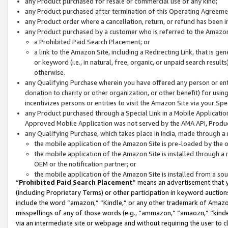
any Product purchased for resale or commercial use of any kind;
any Product purchased after termination of this Operating Agreeme
any Product order where a cancellation, return, or refund has been in
any Product purchased by a customer who is referred to the Amazon
a Prohibited Paid Search Placement; or
a link to the Amazon Site, including a Redirecting Link, that is g
or keyword (i.e., in natural, free, organic, or unpaid search resul
otherwise.
any Qualifying Purchase wherein you have offered any person or entit
donation to charity or other organization, or other benefit) for usi
incentivizes persons or entities to visit the Amazon Site via your Spec
any Product purchased through a Special Link in a Mobile Applicatio
Approved Mobile Application was not served by the AMA API, Product
any Qualifying Purchase, which takes place in India, made through a 
the mobile application of the Amazon Site is pre-loaded by the o
the mobile application of the Amazon Site is installed through a
OEM or the notification partner; or
the mobile application of the Amazon Site is installed from a so
“
Prohibited Paid Search Placement
” means an advertisement that y
(including Proprietary Terms) or other participation in keyword auctions
include the word “amazon,” “Kindle,” or any other trademark of Amazon 
misspellings of any of those words (e.g., “ammazon,” “amaozn,” “kindel
via an intermediate site or webpage and without requiring the user to cl