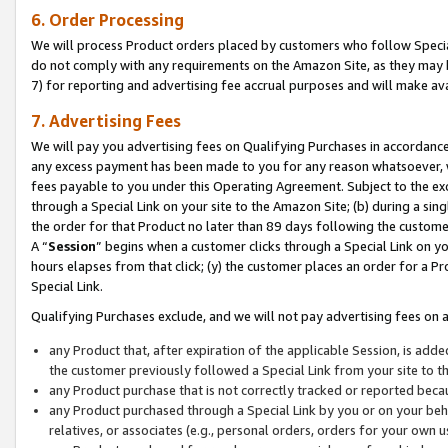
6. Order Processing
We will process Product orders placed by customers who follow Special 
do not comply with any requirements on the Amazon Site, as they may b
7) for reporting and advertising fee accrual purposes and will make av
7. Advertising Fees
We will pay you advertising fees on Qualifying Purchases in accordanc
any excess payment has been made to you for any reason whatsoever, we
fees payable to you under this Operating Agreement. Subject to the exc
through a Special Link on your site to the Amazon Site; (b) during a sin
the order for that Product no later than 89 days following the customer’s
A “
Session
” begins when a customer clicks through a Special Link on yo
hours elapses from that click; (y) the customer places an order for a Pr
Special Link.
Qualifying Purchases exclude, and we will not pay advertising fees on a
any Product that, after expiration of the applicable Session, is ad
the customer previously followed a Special Link from your site to t
any Product purchase that is not correctly tracked or reported beca
any Product purchased through a Special Link by you or on your beha
relatives, or associates (e.g., personal orders, orders for your own 