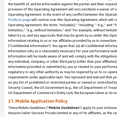
the benefit of, and be enforceable against the parties and their respec
provision of this Operating Agreement will not constitute a waiver of o
Operating Agreement. In the event of any conflict between this Opera
Products page
will control over this Operating Agreement, which will 
Operating Agreement, the terms “include(s),” “including,” “e.g.,” and “f
limitation,” “e.g., without limitation,” and “for example, without limi
taken by us, and any approvals that may be given by us under this Oper
information relating to us or our affiliates provided by us in connecti
("Confidential Information"). You agree that: (a) all Confidential Inform
Information only as is reasonably necessary for your performance und
Information will be made aware of and will comply with the obligations i
any individual, company, or other third party (other than your affiliates
information provided or submitted by you or related to your performan
regulatory or any other authority as may be required by us to co-operate
requirements under applicable laws. You represent and warrant that you 
on any list of prohibited or restricted parties or owned or controlled by
Security Council, the US Government (e.g., the US Department of Treasu
US Department of Commerce’s Entity List), the European Union or its m
21. Mobile Application Policy
These Mobile Guidelines (“
Mobile Guidelines
”) apply to your inclusio
Amazon Seller Services Private Limited or any of its affiliates, as the 