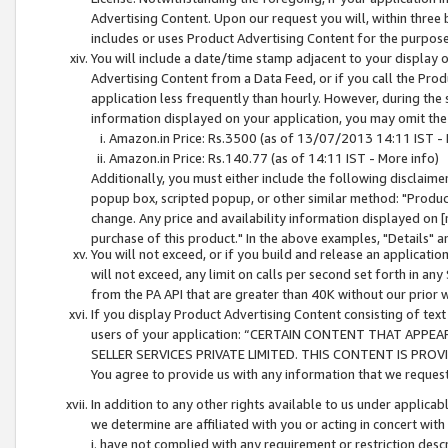
Advertising Content. Upon our request you will, within three b
includes or uses Product Advertising Content for the purpose 
You will include a date/time stamp adjacent to your display o
Advertising Content from a Data Feed, or if you call the Pro
application less frequently than hourly. However, during the
information displayed on your application, you may omit the
Amazon.in Price: Rs.3500 (as of 13/07/2013 14:11 IST - 
Amazon.in Price: Rs.140.77 (as of 14:11 IST - More info)
Additionally, you must either include the following disclaimer 
popup box, scripted popup, or other similar method: "Product 
change. Any price and availability information displayed on [
purchase of this product." In the above examples, "Details" 
You will not exceed, or if you build and release an application
will not exceed, any limit on calls per second set forth in any
from the PA API that are greater than 40K without our prior 
If you display Product Advertising Content consisting of text 
users of your application: “CERTAIN CONTENT THAT APPEA
SELLER SERVICES PRIVATE LIMITED. THIS CONTENT IS PROV
You agree to provide us with any information that we request 
In addition to any other rights available to us under applica
we determine are affiliated with you or acting in concert with
i. have not complied with any requirement or restriction descr