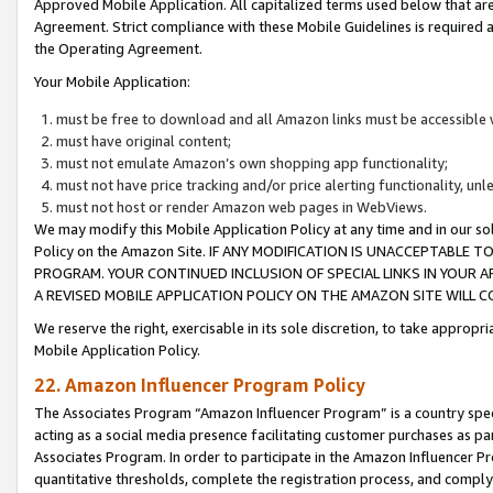
Approved Mobile Application. All capitalized terms used below that ar
Agreement. Strict compliance with these Mobile Guidelines is required a
the Operating Agreement.
Your Mobile Application:
must be free to download and all Amazon links must be accessible 
must have original content;
must not emulate Amazon’s own shopping app functionality;
must not have price tracking and/or price alerting functionality, un
must not host or render Amazon web pages in WebViews.
We may modify this Mobile Application Policy at any time and in our sol
Policy on the Amazon Site. IF ANY MODIFICATION IS UNACCEPTABLE
PROGRAM. YOUR CONTINUED INCLUSION OF SPECIAL LINKS IN YOUR 
A REVISED MOBILE APPLICATION POLICY ON THE AMAZON SITE WILL
We reserve the right, exercisable in its sole discretion, to take approp
Mobile Application Policy.
22. Amazon Influencer Program Policy
The Associates Program “Amazon Influencer Program” is a country specif
acting as a social media presence facilitating customer purchases as pa
Associates Program. In order to participate in the Amazon Influencer P
quantitative thresholds, complete the registration process, and comply