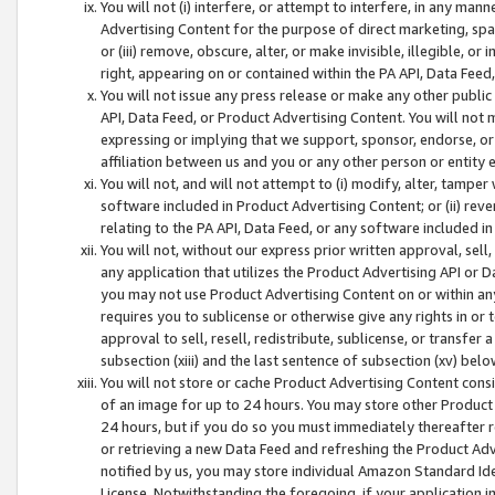
You will not (i) interfere, or attempt to interfere, in any man
Advertising Content for the purpose of direct marketing, spam
or (iii) remove, obscure, alter, or make invisible, illegible, o
right, appearing on or contained within the PA API, Data Feed
You will not issue any press release or make any other public
API, Data Feed, or Product Advertising Content. You will not
expressing or implying that we support, sponsor, endorse, or 
affiliation between us and you or any other person or entity 
You will not, and will not attempt to (i) modify, alter, tamper
software included in Product Advertising Content; or (ii) rev
relating to the PA API, Data Feed, or any software included i
You will not, without our express prior written approval, sell, 
any application that utilizes the Product Advertising API or 
you may not use Product Advertising Content on or within any a
requires you to sublicense or otherwise give any rights in or 
approval to sell, resell, redistribute, sublicense, or transfer 
subsection (xiii) and the last sentence of subsection (xv) belo
You will not store or cache Product Advertising Content consi
of an image for up to 24 hours. You may store other Product
24 hours, but if you do so you must immediately thereafter r
or retrieving a new Data Feed and refreshing the Product Adv
notified by us, you may store individual Amazon Standard Iden
License. Notwithstanding the foregoing, if your application in