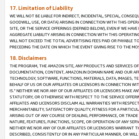
17. Limitation of Liability
WE WILL NOT BE LIABLE FOR INDIRECT, INCIDENTAL, SPECIAL, CONSE
GOODWILL, USE, OR DATA) ARISING IN CONNECTION WITH THIS OP
SITE, OR THE SERVICE OFFERINGS (DEFINED BELOW), EVEN IF WE HAV
AGGREGATE LIABILITY ARISING IN CONNECTION WITH THIS OPERATI
WILL NOT EXCEED THE TOTAL ADVERTISING FEES PAID OR PAYABLE 
PRECEDING THE DATE ON WHICH THE EVENT GIVING RISE TO THE MOS
18. Disclaimers
THE PROGRAM, THE AMAZON SITE, ANY PRODUCTS AND SERVICES OFF
DOCUMENTATION, CONTENT, AMAZON.IN DOMAIN NAME AND OUR AFFI
TECHNOLOGY, SOFTWARE, FUNCTIONS, MATERIALS, DATA, IMAGES, 
BEHALF OF US OR OUR AFFILIATES OR LICENSORS IN CONNECTION WI
IS." NEITHER WE NOR ANY OF OUR AFFILIATES OR LICENSORS MAKE 
STATUTORY, OR OTHERWISE WITH RESPECT TO THE SERVICE OFFERIN
AFFILIATES AND LICENSORS DISCLAIM ALL WARRANTIES WITH RESPECT
MERCHANTABILITY, SATISFACTORY QUALITY, FITNESS FOR A PARTIC
ARISING OUT OF ANY COURSE OF DEALING, PERFORMANCE, OR TRADE
NATURE, FEATURES, FUNCTIONS, SCOPE, OR OPERATION OF ANY SERVI
NEITHER WE NOR ANY OF OUR AFFILIATES OR LICENSORS WARRANT TH
DESCRIBED, CONSISTENTLY OR IN ANY PARTICULAR MANNER, OR WIL