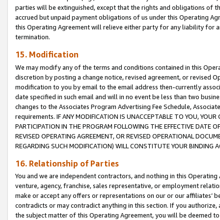
parties will be extinguished, except that the rights and obligations of t
accrued but unpaid payment obligations of us under this Operating Agr
this Operating Agreement will relieve either party for any liability for 
termination.
15. Modification
We may modify any of the terms and conditions contained in this Oper
discretion by posting a change notice, revised agreement, or revised 
modification to you by email to the email address then-currently associ
date specified in such email and will in no event be less than two busine
changes to the Associates Program Advertising Fee Schedule, Associa
requirements. IF ANY MODIFICATION IS UNACCEPTABLE TO YOU, YO
PARTICIPATION IN THE PROGRAM FOLLOWING THE EFFECTIVE DATE OF 
REVISED OPERATING AGREEMENT, OR REVISED OPERATIONAL DOCUMEN
REGARDING SUCH MODIFICATION) WILL CONSTITUTE YOUR BINDING 
16. Relationship of Parties
You and we are independent contractors, and nothing in this Operating
venture, agency, franchise, sales representative, or employment relation
make or accept any offers or representations on our or our affiliates’ b
contradicts or may contradict anything in this section. If you authorize, 
the subject matter of this Operating Agreement, you will be deemed to 