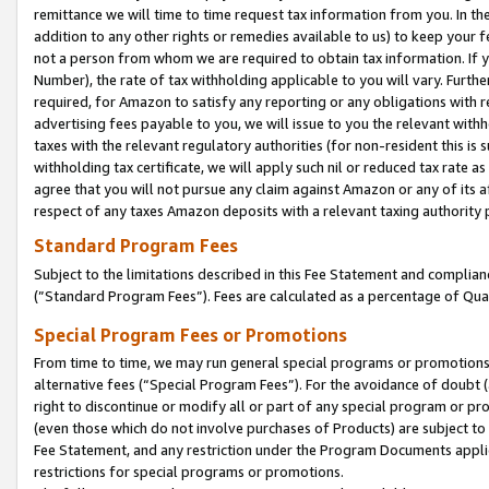
remittance we will time to time request tax information from you. In the
addition to any other rights or remedies available to us) to keep your f
not a person from whom we are required to obtain tax information. If 
Number), the rate of tax withholding applicable to you will vary. Furth
required, for Amazon to satisfy any reporting or any obligations with r
advertising fees payable to you, we will issue to you the relevant withho
taxes with the relevant regulatory authorities (for non-resident this is
withholding tax certificate, we will apply such nil or reduced tax rate 
agree that you will not pursue any claim against Amazon or any of its af
respect of any taxes Amazon deposits with a relevant taxing authority 
Standard Program Fees
Subject to the limitations described in this Fee Statement and complia
(”Standard Program Fees”). Fees are calculated as a percentage of Qua
Special Program Fees or Promotions
From time to time, we may run general special programs or promotions 
alternative fees (“Special Program Fees”). For the avoidance of doubt 
right to discontinue or modify all or part of any special program or p
(even those which do not involve purchases of Products) are subject to di
Fee Statement, and any restriction under the Program Documents applica
restrictions for special programs or promotions.