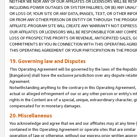
NEITHER WE NOR ANY OF OUR AFFILIATES OR LICENSORS WILL BE RES
INCLUDING POWER OUTAGES OR SYSTEM FAILURES; OR (B) ANY UNAU
OR LOSS OF, YOUR SITE OR ANY DATA, IMAGES, TEXT, OR OTHER IN
OR FROM ANY OTHER PERSON OR ENTITY OR THROUGH THE PROGRA
AFFILIATE-PROGRAM SITE WILL CREATE ANY WARRANTY NOT EXPRESS
OUR AFFILIATES OR LICENSORS WILL BE RESPONSIBLE FOR ANY COMP
LOSS OF PROSPECTIVE PROFITS OR REVENUE, ANTICIPATED SALES, G
COMMITMENTS BY YOU IN CONNECTION WITH THIS OPERATING AGREE
THIS OPERATING AGREEMENT OR YOUR PARTICIPATION IN THE PROG
19. Governing law and Disputes
This Operating Agreement will be governed by the laws of the Republic o
[Bangalore] shall have the exclusive jurisdiction over any dispute rela
Agreement.
Notwithstanding anything to the contrary in this Operating Agreement, w
actual or alleged infringement of our or any other person or entity’s i
rights in the Content are of a special, unique, extraordinary character,
compensated for in monetary damages.
20. Miscellaneous
You acknowledge and agree that we and our affiliates may at any time (d
contained in this Operating Agreement or operate sites that are simila
operation of law or otherwise, without our express prior written approva