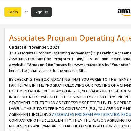
Login
Sign up
or
Associates Program Operating Ag
Updated: November, 2021
This Associates Program Operating Agreement (“
Operating Agreem
Associates Program (the “
Program
”). “
We
,” “
us
,” or “
our
” means Amazo
a website. “
Amazon Site
” means the www.amazon.in site. “
Your site
”
hereinafter) that you link to the Amazon Site.
BY CHECKING THE BOX INDICATING THAT YOU AGREE TO THE TERMS
PARTICIPATE IN THE PROGRAM FOLLOWING OUR POSTING OF A CHANG
DOCUMENTATION ON THE AMAZON SITE, YOU (A) AGREE TO BE BOUN
INDEPENDENTLY EVALUATED THE DESIRABILITY OF PARTICIPATING I
STATEMENT OTHER THAN AS EXPRESSLY SET FORTH IN THIS OPERAT
LAWFULLY ABLE TO ENTER INTO CONTRACTS (E.G., YOU ARE NOT A M
AGREEMENT, INCLUDING
ASSOCIATES PROGRAM PARTICIPATION REQ
COMPANY OR OTHER LEGAL ENTITY, THEN THE PERSON AGREEING TO
REPRESENTS AND WARRANTS THAT HE OR SHE IS AUTHORIZED AND L