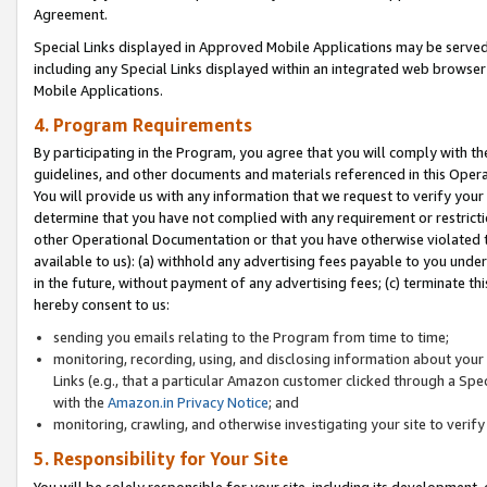
Agreement.
Special Links displayed in Approved Mobile Applications may be serve
including any Special Links displayed within an integrated web browse
Mobile Applications.
4. Program Requirements
By participating in the Program, you agree that you will comply with t
guidelines, and other documents and materials referenced in this Oper
You will provide us with any information that we request to verify yo
determine that you have not complied with any requirement or restrict
other Operational Documentation or that you have otherwise violated t
available to us): (a) withhold any advertising fees payable to you und
in the future, without payment of any advertising fees; (c) terminate th
hereby consent to us:
sending you emails relating to the Program from time to time;
monitoring, recording, using, and disclosing information about your s
Links (e.g., that a particular Amazon customer clicked through a Spe
with the
Amazon.in Privacy Notice
; and
monitoring, crawling, and otherwise investigating your site to ver
5. Responsibility for Your Site
You will be solely responsible for your site, including its development,