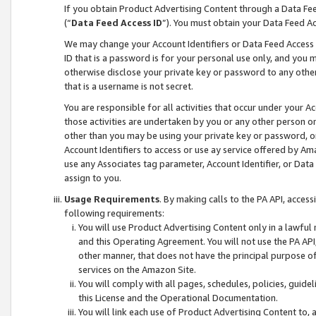
If you obtain Product Advertising Content through a Data F
(“
Data Feed Access ID
”). You must obtain your Data Feed A
We may change your Account Identifiers or Data Feed Access ID
ID that is a password is for your personal use only, and you mu
otherwise disclose your private key or password to any other p
that is a username is not secret.
You are responsible for all activities that occur under your A
those activities are undertaken by you or any other person o
other than you may be using your private key or password, or 
Account Identifiers to access or use ay service offered by 
use any Associates tag parameter, Account Identifier, or Data
assign to you.
Usage Requirements
. By making calls to the PA API, acces
following requirements:
You will use Product Advertising Content only in a lawful
and this Operating Agreement. You will not use the PA API,
other manner, that does not have the principal purpose o
services on the Amazon Site.
You will comply with all pages, schedules, policies, guide
this License and the Operational Documentation.
You will link each use of Product Advertising Content to,