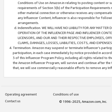
Conditions of Use on Amazon.in relating to posting content or su
requirements of Section 3(b) of the Participation Requirements re
other material connection or otherwise receives any compensation
any Influencer Content, Influencer is also responsible for follo
arrangements.
Indemnification. WE WILL HAVE NO LIABILITY FOR ANY MATTE
OPERATION OF THE INFLUENCER PAGE AND INFLUENCER CONTEN
LICENSORS, AND OUR AND THEIR RESPECTIVE EMPLOYEES, OFF
CLAIMS, DAMAGES, LOSSES, LIABILITIES, COSTS, AND EXPENS
Termination. Amazon may suspend or terminate Influencer’s partici
participation, in each case immediately by notice provided in accord
3 of this Influencer Program Policy, including all rights related to
the Amazon Influencer Program, will survive and continue after the 
that, we will use commercially reasonable efforts to remove any In
Operating agreement
Conditions of use
Contact us
© 1996-2025, Amazon.com, Inc.