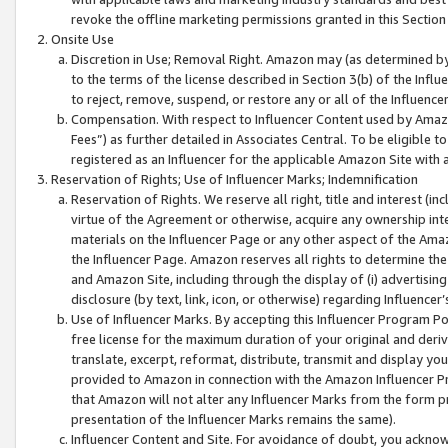
revoke the offline marketing permissions granted in this Section 1
Onsite Use
Discretion in Use; Removal Right. Amazon may (as determined by A
to the terms of the license described in Section 3(b) of the Influ
to reject, remove, suspend, or restore any or all of the Influence
Compensation. With respect to Influencer Content used by Amazon
Fees”) as further detailed in Associates Central. To be eligible
registered as an Influencer for the applicable Amazon Site with 
Reservation of Rights; Use of Influencer Marks; Indemnification
Reservation of Rights. We reserve all right, title and interest (in
virtue of the Agreement or otherwise, acquire any ownership inter
materials on the Influencer Page or any other aspect of the Amazon
the Influencer Page. Amazon reserves all rights to determine the 
and Amazon Site, including through the display of (i) advertising
disclosure (by text, link, icon, or otherwise) regarding Influence
Use of Influencer Marks. By accepting this Influencer Program P
free license for the maximum duration of your original and deriva
translate, excerpt, reformat, distribute, transmit and display y
provided to Amazon in connection with the Amazon Influencer Pr
that Amazon will not alter any Influencer Marks from the form pr
presentation of the Influencer Marks remains the same).
Influencer Content and Site. For avoidance of doubt, you acknowl