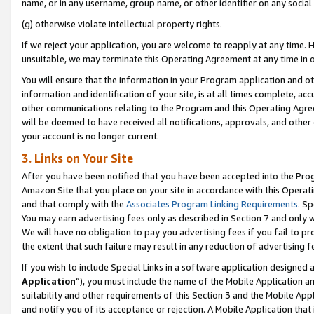
name, or in any username, group name, or other identifier on any social
(g) otherwise violate intellectual property rights.
If we reject your application, you are welcome to reapply at any time. 
unsuitable, we may terminate this Operating Agreement at any time in o
You will ensure that the information in your Program application and o
information and identification of your site, is at all times complete, ac
other communications relating to the Program and this Operating Agre
will be deemed to have received all notifications, approvals, and other
your account is no longer current.
3. Links on Your Site
After you have been notified that you have been accepted into the Prog
Amazon Site that you place on your site in accordance with this Operati
and that comply with the
Associates Program Linking Requirements
. Sp
You may earn advertising fees only as described in Section 7 and only w
We will have no obligation to pay you advertising fees if you fail to pr
the extent that such failure may result in any reduction of advertisin
If you wish to include Special Links in a software application designed
Application
”), you must include the name of the Mobile Application an
suitability and other requirements of this Section 3 and the Mobile Appl
and notify you of its acceptance or rejection. A Mobile Application that