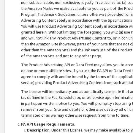
non-sublicensable, non-exclusive, royalty-free license to: (a) co
the Amazon Marks we make available to you as part of the Produc
Program Trademark Guidelines, unless otherwise provided for in
Advertising Content solely in accordance with the Specifications 
You will use Product Advertising Content solely in accordance w
granted herein. Without limiting the foregoing, you will: (a) us
and will not link any Product Advertising Content to, or in conjun
than the Amazon Site (however, parts of your Site that are not c
other than the Amazon Site) and (b) link each use of the Product
of the Amazon Site and not to any other page.
The Product Advertising API or Data Feed may allow you to acces
on one or more affiliate sites. If you use the PA API or Data Feed
agree to comply with and be bound by the terms of the applicabl
service) providing Product Advertising Content from such affiliat
The License will immediately and automatically terminate if at
(as defined in the Fee Schedule) or, or otherwise upon terminati
in part upon written notice to you. You will promptly stop using
remove from your Site and delete or otherwise destroy all of th
terminated or as we may otherwise request from time to time.
PA API Usage Requirements
.
Description
. Under this License, we may make available to 