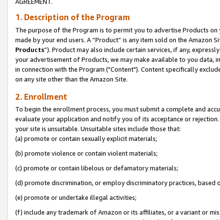
AGREEMENT.
1. Description of the Program
The purpose of the Program is to permit you to advertise Products on yo
made by your end users. A “Product” is any item sold on the Amazon Sit
Products
”). Product may also include certain services, if any, expressl
your advertisement of Products, we may make available to you data, imag
in connection with the Program ("Content"). Content specifically exclud
on any site other than the Amazon Site.
2. Enrollment
To begin the enrollment process, you must submit a complete and accura
evaluate your application and notify you of its acceptance or rejection.
your site is unsuitable. Unsuitable sites include those that:
(a) promote or contain sexually explicit materials;
(b) promote violence or contain violent materials;
(c) promote or contain libelous or defamatory materials;
(d) promote discrimination, or employ discriminatory practices, based on r
(e) promote or undertake illegal activities;
(f) include any trademark of Amazon or its affiliates, or a variant or m