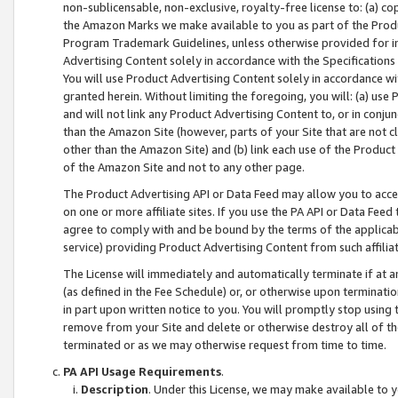
non-sublicensable, non-exclusive, royalty-free license to: (a) co
the Amazon Marks we make available to you as part of the Produc
Program Trademark Guidelines, unless otherwise provided for in
Advertising Content solely in accordance with the Specifications 
You will use Product Advertising Content solely in accordance w
granted herein. Without limiting the foregoing, you will: (a) us
and will not link any Product Advertising Content to, or in conjun
than the Amazon Site (however, parts of your Site that are not c
other than the Amazon Site) and (b) link each use of the Product
of the Amazon Site and not to any other page.
The Product Advertising API or Data Feed may allow you to acces
on one or more affiliate sites. If you use the PA API or Data Feed
agree to comply with and be bound by the terms of the applicabl
service) providing Product Advertising Content from such affiliat
The License will immediately and automatically terminate if at
(as defined in the Fee Schedule) or, or otherwise upon terminati
in part upon written notice to you. You will promptly stop using
remove from your Site and delete or otherwise destroy all of th
terminated or as we may otherwise request from time to time.
PA API Usage Requirements
.
Description
. Under this License, we may make available to 