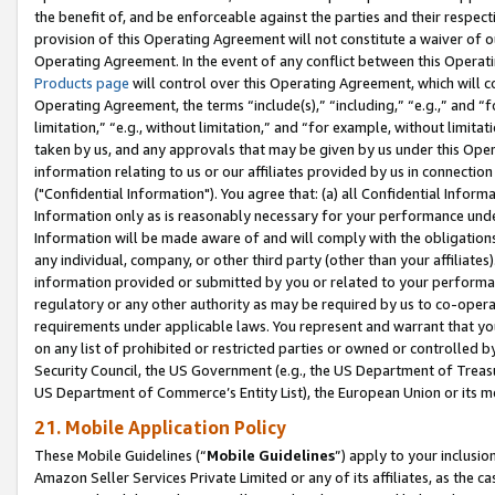
the benefit of, and be enforceable against the parties and their respec
provision of this Operating Agreement will not constitute a waiver of o
Operating Agreement. In the event of any conflict between this Opera
Products page
will control over this Operating Agreement, which will 
Operating Agreement, the terms “include(s),” “including,” “e.g.,” and “f
limitation,” “e.g., without limitation,” and “for example, without limi
taken by us, and any approvals that may be given by us under this Oper
information relating to us or our affiliates provided by us in connecti
("Confidential Information"). You agree that: (a) all Confidential Inform
Information only as is reasonably necessary for your performance und
Information will be made aware of and will comply with the obligations i
any individual, company, or other third party (other than your affiliates
information provided or submitted by you or related to your performan
regulatory or any other authority as may be required by us to co-operate
requirements under applicable laws. You represent and warrant that you 
on any list of prohibited or restricted parties or owned or controlled by
Security Council, the US Government (e.g., the US Department of Treasu
US Department of Commerce’s Entity List), the European Union or its m
21. Mobile Application Policy
These Mobile Guidelines (“
Mobile Guidelines
”) apply to your inclusio
Amazon Seller Services Private Limited or any of its affiliates, as the 