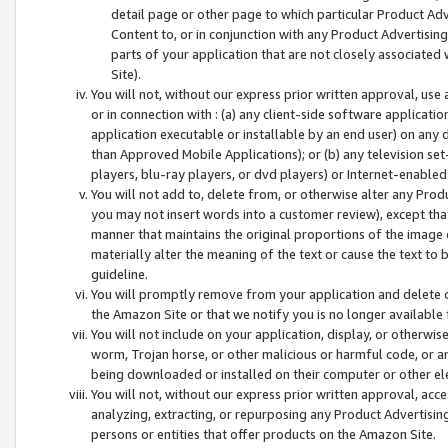
detail page or other page to which particular Product Adve
Content to, or in conjunction with any Product Advertising
parts of your application that are not closely associated
Site).
You will not, without our express prior written approval, use
or in connection with : (a) any client-side software applicati
application executable or installable by an end user) on any 
than Approved Mobile Applications); or (b) any television set-
players, blu-ray players, or dvd players) or Internet-enabled 
You will not add to, delete from, or otherwise alter any Prod
you may not insert words into a customer review), except tha
manner that maintains the original proportions of the image 
materially alter the meaning of the text or cause the text to 
guideline.
You will promptly remove from your application and delete o
the Amazon Site or that we notify you is no longer available 
You will not include on your application, display, or otherwi
worm, Trojan horse, or other malicious or harmful code, or a
being downloaded or installed on their computer or other ele
You will not, without our express prior written approval, acc
analyzing, extracting, or repurposing any Product Advertisin
persons or entities that offer products on the Amazon Site.