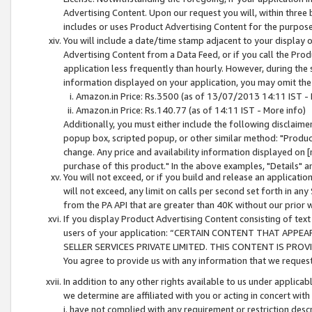
Advertising Content. Upon our request you will, within three b
includes or uses Product Advertising Content for the purpose 
You will include a date/time stamp adjacent to your display o
Advertising Content from a Data Feed, or if you call the Pro
application less frequently than hourly. However, during the
information displayed on your application, you may omit the
Amazon.in Price: Rs.3500 (as of 13/07/2013 14:11 IST - 
Amazon.in Price: Rs.140.77 (as of 14:11 IST - More info)
Additionally, you must either include the following disclaimer 
popup box, scripted popup, or other similar method: "Product 
change. Any price and availability information displayed on [
purchase of this product." In the above examples, "Details" 
You will not exceed, or if you build and release an application
will not exceed, any limit on calls per second set forth in any
from the PA API that are greater than 40K without our prior 
If you display Product Advertising Content consisting of text 
users of your application: “CERTAIN CONTENT THAT APPEA
SELLER SERVICES PRIVATE LIMITED. THIS CONTENT IS PROV
You agree to provide us with any information that we request 
In addition to any other rights available to us under applica
we determine are affiliated with you or acting in concert with
i. have not complied with any requirement or restriction descr