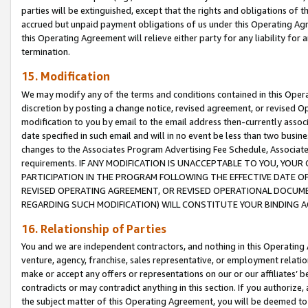
parties will be extinguished, except that the rights and obligations of t
accrued but unpaid payment obligations of us under this Operating Agr
this Operating Agreement will relieve either party for any liability for 
termination.
15. Modification
We may modify any of the terms and conditions contained in this Oper
discretion by posting a change notice, revised agreement, or revised 
modification to you by email to the email address then-currently associ
date specified in such email and will in no event be less than two busine
changes to the Associates Program Advertising Fee Schedule, Associa
requirements. IF ANY MODIFICATION IS UNACCEPTABLE TO YOU, YO
PARTICIPATION IN THE PROGRAM FOLLOWING THE EFFECTIVE DATE OF 
REVISED OPERATING AGREEMENT, OR REVISED OPERATIONAL DOCUMEN
REGARDING SUCH MODIFICATION) WILL CONSTITUTE YOUR BINDING 
16. Relationship of Parties
You and we are independent contractors, and nothing in this Operating
venture, agency, franchise, sales representative, or employment relation
make or accept any offers or representations on our or our affiliates’ b
contradicts or may contradict anything in this section. If you authorize, 
the subject matter of this Operating Agreement, you will be deemed to 