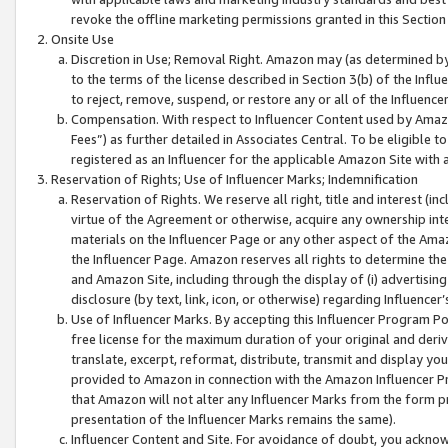
revoke the offline marketing permissions granted in this Section 1
Onsite Use
Discretion in Use; Removal Right. Amazon may (as determined by A
to the terms of the license described in Section 3(b) of the Influ
to reject, remove, suspend, or restore any or all of the Influence
Compensation. With respect to Influencer Content used by Amazon
Fees”) as further detailed in Associates Central. To be eligible
registered as an Influencer for the applicable Amazon Site with 
Reservation of Rights; Use of Influencer Marks; Indemnification
Reservation of Rights. We reserve all right, title and interest (in
virtue of the Agreement or otherwise, acquire any ownership inter
materials on the Influencer Page or any other aspect of the Amazon
the Influencer Page. Amazon reserves all rights to determine the 
and Amazon Site, including through the display of (i) advertising
disclosure (by text, link, icon, or otherwise) regarding Influence
Use of Influencer Marks. By accepting this Influencer Program P
free license for the maximum duration of your original and deriva
translate, excerpt, reformat, distribute, transmit and display y
provided to Amazon in connection with the Amazon Influencer Pr
that Amazon will not alter any Influencer Marks from the form pr
presentation of the Influencer Marks remains the same).
Influencer Content and Site. For avoidance of doubt, you acknowl