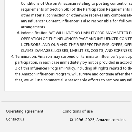
Conditions of Use on Amazon.in relating to posting content or su
requirements of Section 3(b) of the Participation Requirements re
other material connection or otherwise receives any compensation
any Influencer Content, Influencer is also responsible for follo
arrangements.
Indemnification. WE WILL HAVE NO LIABILITY FOR ANY MATTE
OPERATION OF THE INFLUENCER PAGE AND INFLUENCER CONTEN
LICENSORS, AND OUR AND THEIR RESPECTIVE EMPLOYEES, OFF
CLAIMS, DAMAGES, LOSSES, LIABILITIES, COSTS, AND EXPENS
Termination. Amazon may suspend or terminate Influencer’s partici
participation, in each case immediately by notice provided in accord
3 of this Influencer Program Policy, including all rights related to
the Amazon Influencer Program, will survive and continue after the 
that, we will use commercially reasonable efforts to remove any In
Operating agreement
Conditions of use
Contact us
© 1996-2025, Amazon.com, Inc.