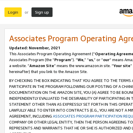
Login
Sign up
or
Associates Program Operating Ag
Updated: November, 2021
This Associates Program Operating Agreement (“
Operating Agreem
Associates Program (the “
Program
”). “
We
,” “
us
,” or “
our
” means Amazo
a website. “
Amazon Site
” means the www.amazon.in site. “
Your site
”
hereinafter) that you link to the Amazon Site.
BY CHECKING THE BOX INDICATING THAT YOU AGREE TO THE TERMS
PARTICIPATE IN THE PROGRAM FOLLOWING OUR POSTING OF A CHANG
DOCUMENTATION ON THE AMAZON SITE, YOU (A) AGREE TO BE BOUN
INDEPENDENTLY EVALUATED THE DESIRABILITY OF PARTICIPATING I
STATEMENT OTHER THAN AS EXPRESSLY SET FORTH IN THIS OPERAT
LAWFULLY ABLE TO ENTER INTO CONTRACTS (E.G., YOU ARE NOT A M
AGREEMENT, INCLUDING
ASSOCIATES PROGRAM PARTICIPATION REQ
COMPANY OR OTHER LEGAL ENTITY, THEN THE PERSON AGREEING TO
REPRESENTS AND WARRANTS THAT HE OR SHE IS AUTHORIZED AND L