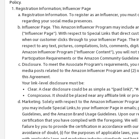
Policy.
Registration Information; Influencer Page
Registration Information. To register as an Influencer, you must
regarding your social media presences.
Influencer Page. This Amazon Influencer Program may include a
(“Influencer Page”). With respect to Special Links that direct cu
when our customer clicks through to your Influencer Page. The I
respect to any text, pictures, compilations, lists, comments, dig
Amazon Influencer Program (“Influencer Content”), you will not su
Participation Requirements or the Amazon Community Guideline
Disclosure. To meet the Associate Program's requirements, you mu
media posts related to the Amazon Influencer Program and (2) id
this Agreement.
Your link-level disclosure must be:
Clear. A clear disclosure could be as simple as "(paid link)",
Conspicuous. It should be placed near any affiliate link or pro
Marketing. Solely with respect to the Amazon Influencer Program
you may include Special Links,to your Influencer Page in emails
Guidelines, and the Amazon Brand Usage Guidelines. Upon our re
certification that you have complied with the foregoing. We will s
failure by you to provide the certification in accordance with our
avoidance of doubt, (i) for the purposes of applicable laws, you
with applicable laws and marketing industry standards and best