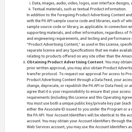
Data, images, audio, video, logos, user interface designs,
Textual materials, such as textual Product information.
In addition to the foregoing Product Advertising Content and
with the PA API sample source code and libraries, each of wh
sample source code or library, as applicable. In connection w
supporting materials, and other information, regardless of fo
and engineering requirements, and testing and performance cri
“Product Advertising Content,” as used in this License, speci
separate license and any Specifications that we make available
relating to products offered on any site other than the Amaz
Obtaining Product Advertising Content
. You may obtain
prior written approval, you may also obtain Product Adverti
transfer protocol. To request our approval for access to Pro
Product Advertising Content through a Data Feed, your access
change, deprecate, or republish the PA API or Data Feed, or a
agree that it is your responsibility to ensure that your acces
requirements (including this License and this Operating Agre
You must use both a unique public key/private key pair (each 
either the Associate ID issued to you under the Program or a
the PA API. Your Account Identifiers will be identical to the
account. You may obtain your Account Identifiers through the
Web Services account, you may use the Account Identifiers as