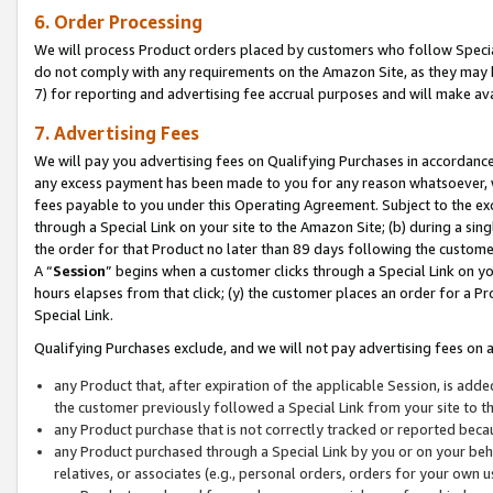
6. Order Processing
We will process Product orders placed by customers who follow Special 
do not comply with any requirements on the Amazon Site, as they may b
7) for reporting and advertising fee accrual purposes and will make av
7. Advertising Fees
We will pay you advertising fees on Qualifying Purchases in accordanc
any excess payment has been made to you for any reason whatsoever, we
fees payable to you under this Operating Agreement. Subject to the exc
through a Special Link on your site to the Amazon Site; (b) during a sin
the order for that Product no later than 89 days following the customer’s
A “
Session
” begins when a customer clicks through a Special Link on yo
hours elapses from that click; (y) the customer places an order for a Pr
Special Link.
Qualifying Purchases exclude, and we will not pay advertising fees on a
any Product that, after expiration of the applicable Session, is ad
the customer previously followed a Special Link from your site to t
any Product purchase that is not correctly tracked or reported beca
any Product purchased through a Special Link by you or on your beha
relatives, or associates (e.g., personal orders, orders for your own 