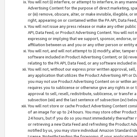
You will not (i) interfere, or attempt to interfere, in any man
Advertising Content for the purpose of direct marketing, spam
or (iii) remove, obscure, alter, or make invisible, illegible, o
right, appearing on or contained within the PA API, Data Feed
You will not issue any press release or make any other public
API, Data Feed, or Product Advertising Content. You will not
expressing or implying that we support, sponsor, endorse, or 
affiliation between us and you or any other person or entity 
You will not, and will not attempt to (i) modify, alter, tamper
software included in Product Advertising Content; or (ii) rev
relating to the PA API, Data Feed, or any software included i
You will not, without our express prior written approval, sell, 
any application that utilizes the Product Advertising API or 
you may not use Product Advertising Content on or within any a
requires you to sublicense or otherwise give any rights in or 
approval to sell, resell, redistribute, sublicense, or transfer 
subsection (xiii) and the last sentence of subsection (xv) belo
You will not store or cache Product Advertising Content consi
of an image for up to 24 hours. You may store other Product
24 hours, but if you do so you must immediately thereafter r
or retrieving a new Data Feed and refreshing the Product Adv
notified by us, you may store individual Amazon Standard Iden
License. Notwithstanding the foregoing, if your application in