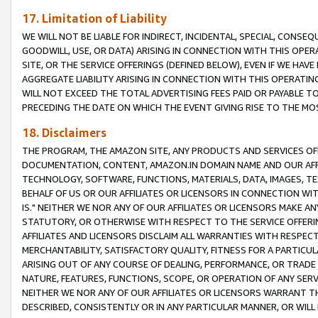
17. Limitation of Liability
WE WILL NOT BE LIABLE FOR INDIRECT, INCIDENTAL, SPECIAL, CONSE
GOODWILL, USE, OR DATA) ARISING IN CONNECTION WITH THIS OP
SITE, OR THE SERVICE OFFERINGS (DEFINED BELOW), EVEN IF WE HAV
AGGREGATE LIABILITY ARISING IN CONNECTION WITH THIS OPERATI
WILL NOT EXCEED THE TOTAL ADVERTISING FEES PAID OR PAYABLE 
PRECEDING THE DATE ON WHICH THE EVENT GIVING RISE TO THE MOS
18. Disclaimers
THE PROGRAM, THE AMAZON SITE, ANY PRODUCTS AND SERVICES OFF
DOCUMENTATION, CONTENT, AMAZON.IN DOMAIN NAME AND OUR AFFI
TECHNOLOGY, SOFTWARE, FUNCTIONS, MATERIALS, DATA, IMAGES, 
BEHALF OF US OR OUR AFFILIATES OR LICENSORS IN CONNECTION WI
IS." NEITHER WE NOR ANY OF OUR AFFILIATES OR LICENSORS MAKE 
STATUTORY, OR OTHERWISE WITH RESPECT TO THE SERVICE OFFERIN
AFFILIATES AND LICENSORS DISCLAIM ALL WARRANTIES WITH RESPECT
MERCHANTABILITY, SATISFACTORY QUALITY, FITNESS FOR A PARTIC
ARISING OUT OF ANY COURSE OF DEALING, PERFORMANCE, OR TRADE
NATURE, FEATURES, FUNCTIONS, SCOPE, OR OPERATION OF ANY SERVI
NEITHER WE NOR ANY OF OUR AFFILIATES OR LICENSORS WARRANT TH
DESCRIBED, CONSISTENTLY OR IN ANY PARTICULAR MANNER, OR WIL