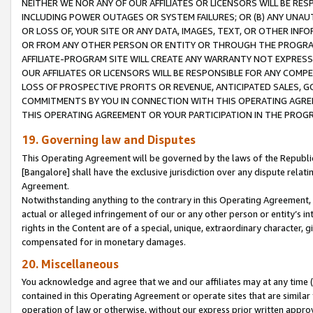
NEITHER WE NOR ANY OF OUR AFFILIATES OR LICENSORS WILL BE RES
INCLUDING POWER OUTAGES OR SYSTEM FAILURES; OR (B) ANY UNAU
OR LOSS OF, YOUR SITE OR ANY DATA, IMAGES, TEXT, OR OTHER IN
OR FROM ANY OTHER PERSON OR ENTITY OR THROUGH THE PROGRA
AFFILIATE-PROGRAM SITE WILL CREATE ANY WARRANTY NOT EXPRESS
OUR AFFILIATES OR LICENSORS WILL BE RESPONSIBLE FOR ANY COMP
LOSS OF PROSPECTIVE PROFITS OR REVENUE, ANTICIPATED SALES, G
COMMITMENTS BY YOU IN CONNECTION WITH THIS OPERATING AGREE
THIS OPERATING AGREEMENT OR YOUR PARTICIPATION IN THE PROG
19. Governing law and Disputes
This Operating Agreement will be governed by the laws of the Republic o
[Bangalore] shall have the exclusive jurisdiction over any dispute rela
Agreement.
Notwithstanding anything to the contrary in this Operating Agreement, w
actual or alleged infringement of our or any other person or entity’s i
rights in the Content are of a special, unique, extraordinary character,
compensated for in monetary damages.
20. Miscellaneous
You acknowledge and agree that we and our affiliates may at any time (d
contained in this Operating Agreement or operate sites that are simila
operation of law or otherwise, without our express prior written approva