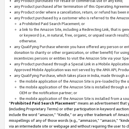
any Product purchased for resale or commercial use of any kind;
any Product purchased after termination of this Operating Agreeme
any Product order where a cancellation, return, or refund has been in
any Product purchased by a customer who is referred to the Amazon
a Prohibited Paid Search Placement; or
a link to the Amazon Site, including a Redirecting Link, that is g
or keyword (i.e., in natural, free, organic, or unpaid search resul
otherwise.
any Qualifying Purchase wherein you have offered any person or entit
donation to charity or other organization, or other benefit) for usi
incentivizes persons or entities to visit the Amazon Site via your Spec
any Product purchased through a Special Link in a Mobile Applicatio
Approved Mobile Application was not served by the AMA API, Product
any Qualifying Purchase, which takes place in India, made through a 
the mobile application of the Amazon Site is pre-loaded by the o
the mobile application of the Amazon Site is installed through a
OEM or the notification partner; or
the mobile application of the Amazon Site is installed from a so
“
Prohibited Paid Search Placement
” means an advertisement that y
(including Proprietary Terms) or other participation in keyword auctions
include the word “amazon,” “Kindle,” or any other trademark of Amazon 
misspellings of any of those words (e.g., “ammazon,” “amaozn,” “kindel
via an intermediate site or webpage and without requiring the user to cl