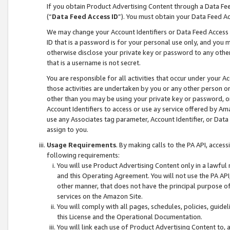
If you obtain Product Advertising Content through a Data F
(“
Data Feed Access ID
”). You must obtain your Data Feed A
We may change your Account Identifiers or Data Feed Access ID
ID that is a password is for your personal use only, and you mu
otherwise disclose your private key or password to any other p
that is a username is not secret.
You are responsible for all activities that occur under your A
those activities are undertaken by you or any other person o
other than you may be using your private key or password, or 
Account Identifiers to access or use ay service offered by 
use any Associates tag parameter, Account Identifier, or Data
assign to you.
Usage Requirements
. By making calls to the PA API, acces
following requirements:
You will use Product Advertising Content only in a lawful
and this Operating Agreement. You will not use the PA API,
other manner, that does not have the principal purpose o
services on the Amazon Site.
You will comply with all pages, schedules, policies, guide
this License and the Operational Documentation.
You will link each use of Product Advertising Content to,