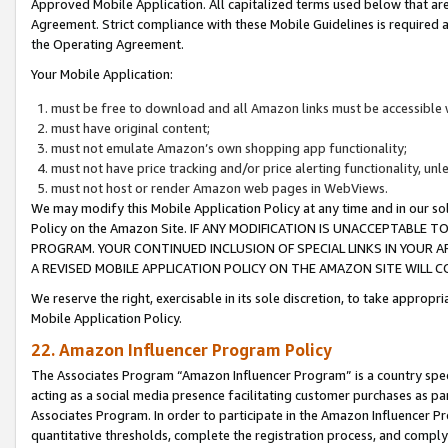
Approved Mobile Application. All capitalized terms used below that ar
Agreement. Strict compliance with these Mobile Guidelines is required a
the Operating Agreement.
Your Mobile Application:
must be free to download and all Amazon links must be accessible 
must have original content;
must not emulate Amazon’s own shopping app functionality;
must not have price tracking and/or price alerting functionality, un
must not host or render Amazon web pages in WebViews.
We may modify this Mobile Application Policy at any time and in our sol
Policy on the Amazon Site. IF ANY MODIFICATION IS UNACCEPTABLE
PROGRAM. YOUR CONTINUED INCLUSION OF SPECIAL LINKS IN YOUR 
A REVISED MOBILE APPLICATION POLICY ON THE AMAZON SITE WILL
We reserve the right, exercisable in its sole discretion, to take approp
Mobile Application Policy.
22. Amazon Influencer Program Policy
The Associates Program “Amazon Influencer Program” is a country specif
acting as a social media presence facilitating customer purchases as pa
Associates Program. In order to participate in the Amazon Influencer P
quantitative thresholds, complete the registration process, and comply