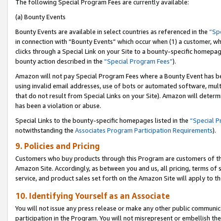
The following Special Program Fees are currently available:
(a) Bounty Events
Bounty Events are available in select countries as referenced in the
“Sp
in connection with “Bounty Events” which occur when (1) a customer, wh
clicks through a Special Link on your Site to a bounty-specific homepa
bounty action described in the
“Special Program Fees”
).
Amazon will not pay Special Program Fees where a Bounty Event has bee
using invalid email addresses, use of bots or automated software, mult
that do not result from Special Links on your Site). Amazon will determin
has been a violation or abuse.
Special Links to the bounty-specific homepages listed in the
“Special 
notwithstanding the
Associates Program Participation Requirements
).
9. Policies and Pricing
Customers who buy products through this Program are customers of the 
Amazon Site. Accordingly, as between you and us, all pricing, terms of 
service, and product sales set forth on the Amazon Site will apply to 
10. Identifying Yourself as an Associate
You will not issue any press release or make any other public communic
participation in the Program. You will not misrepresent or embellish th