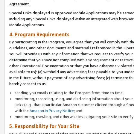
Agreement.
Special Links displayed in Approved Mobile Applications may be serve
including any Special Links displayed within an integrated web browse
Mobile Applications.
4. Program Requirements
By participating in the Program, you agree that you will comply with t
guidelines, and other documents and materials referenced in this Oper
You will provide us with any information that we request to verify yo
determine that you have not complied with any requirement or restrict
other Operational Documentation or that you have otherwise violated t
available to us): (a) withhold any advertising fees payable to you und
in the future, without payment of any advertising fees; (c) terminate th
hereby consent to us:
sending you emails relating to the Program from time to time;
monitoring, recording, using, and disclosing information about your s
Links (e.g., that a particular Amazon customer clicked through a Spe
with the
Amazon.in Privacy Notice
; and
monitoring, crawling, and otherwise investigating your site to ver
5. Responsibility for Your Site
You will be solely responsible for your site, including its development,