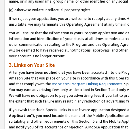
name, or in any username, group name, or other identifier on any social
(g) otherwise violate intellectual property rights.
If we reject your application, you are welcome to reapply at any time. 
unsuitable, we may terminate this Operating Agreement at any time in o
You will ensure that the information in your Program application and o
information and identification of your site, is at all times complete, ac
other communications relating to the Program and this Operating Agre
will be deemed to have received all notifications, approvals, and other
your account is no longer current.
3. Links on Your Site
After you have been notified that you have been accepted into the Prog
Amazon Site that you place on your site in accordance with this Operati
and that comply with the
Associates Program Linking Requirements
. Sp
You may earn advertising fees only as described in Section 7 and only w
We will have no obligation to pay you advertising fees if you fail to pr
the extent that such failure may result in any reduction of advertisin
If you wish to include Special Links in a software application designed
Application
”), you must include the name of the Mobile Application an
suitability and other requirements of this Section 3 and the Mobile Appl
and notify you of its acceptance or rejection. A Mobile Application that