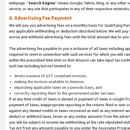
webpage. “
Search Engine
” means Google, Yahoo, Bing, or any other se
service, or any site that participates in any of their respective networks.
8. Advertising Fee Payment
We will pay you advertising fees on a monthly basis for Qualifying Pur
any applicable withholding or deduction described below. We will pay
accrue and withhold advertising fees until the total amount due to you 
The advertising fee payable to you is inclusive of all taxes including a
required to remit in connection with such services for which you will rai
within the prescribed time limit so that Amazon can take input tax cred
such law including but not limited to:
timely issuance of GST compliant invoices;
making the invoices available to Amazon;
depositing applicable taxes on a periodic basis; and
correctly reporting them to the government under tax laws.
If at any time credit of taxes is denied or payment of taxes is sought fr
payment of taxes, inappropriate reporting in the returns filed or non
against any denied credits or taxes recovered as well as any interest 
deduct or withhold taxes, levies or any similar amounts from the adverti
you will be subject to income tax withholding at the rate stipulated un
Tax Act from any amounts payable to you under the Associates Progra