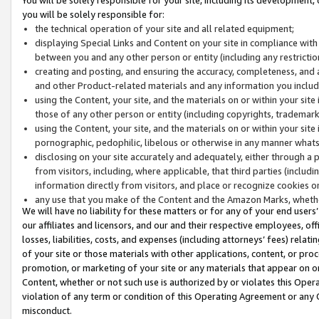
you will be solely responsible for:
the technical operation of your site and all related equipment;
displaying Special Links and Content on your site in compliance w
between you and any other person or entity (including any restrictio
creating and posting, and ensuring the accuracy, completeness, and a
and other Product-related materials and any information you include 
using the Content, your site, and the materials on or within your site
those of any other person or entity (including copyrights, trademarks,
using the Content, your site, and the materials on or within your si
pornographic, pedophilic, libelous or otherwise in any manner what
disclosing on your site accurately and adequately, either through a p
from visitors, including, where applicable, that third parties (inclu
information directly from visitors, and place or recognize cookies o
any use that you make of the Content and the Amazon Marks, wheth
We will have no liability for these matters or for any of your end users
our affiliates and licensors, and our and their respective employees, of
losses, liabilities, costs, and expenses (including attorneys’ fees) relat
of your site or those materials with other applications, content, or pro
promotion, or marketing of your site or any materials that appear on or w
Content, whether or not such use is authorized by or violates this Ope
violation of any term or condition of this Operating Agreement or any 
misconduct.