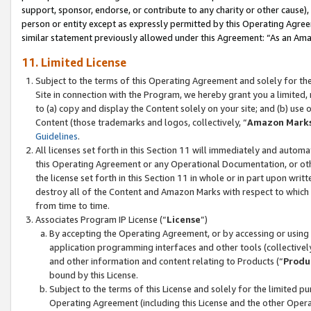
support, sponsor, endorse, or contribute to any charity or other cause),
person or entity except as expressly permitted by this Operating Agree
similar statement previously allowed under this Agreement: “As an Ama
11. Limited License
Subject to the terms of this Operating Agreement and solely for th
Site in connection with the Program, we hereby grant you a limited,
to (a) copy and display the Content solely on your site; and (b) us
Content (those trademarks and logos, collectively, “
Amazon Mark
Guidelines
.
All licenses set forth in this Section 11 will immediately and autom
this Operating Agreement or any Operational Documentation, or oth
the license set forth in this Section 11 in whole or in part upon wr
destroy all of the Content and Amazon Marks with respect to which t
from time to time.
Associates Program IP License (“
License
”)
By accepting the Operating Agreement, or by accessing or using t
application programming interfaces and other tools (collectively
and other information and content relating to Products (“
Produ
bound by this License.
Subject to the terms of this License and solely for the limited p
Operating Agreement (including this License and the other Opera