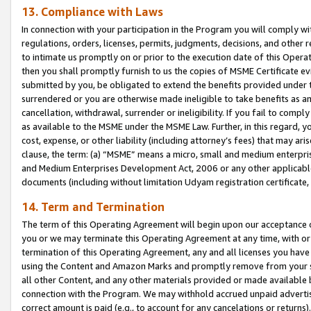
13. Compliance with Laws
In connection with your participation in the Program you will comply with
regulations, orders, licenses, permits, judgments, decisions, and other
to intimate us promptly on or prior to the execution date of this Oper
then you shall promptly furnish to us the copies of MSME Certificate ev
submitted by you, be obligated to extend the benefits provided under t
surrendered or you are otherwise made ineligible to take benefits as 
cancellation, withdrawal, surrender or ineligibility. If you fail to comp
as available to the MSME under the MSME Law. Further, in this regard, y
cost, expense, or other liability (including attorney’s fees) that may a
clause, the term: (a) “MSME” means a micro, small and medium enterpr
and Medium Enterprises Development Act, 2006 or any other applicable l
documents (including without limitation Udyam registration certificate
14. Term and Termination
The term of this Operating Agreement will begin upon our acceptance o
you or we may terminate this Operating Agreement at any time, with or 
termination of this Operating Agreement, any and all licenses you have
using the Content and Amazon Marks and promptly remove from your sit
all other Content, and any other materials provided or made available 
connection with the Program. We may withhold accrued unpaid advertisi
correct amount is paid (e.g., to account for any cancelations or returns