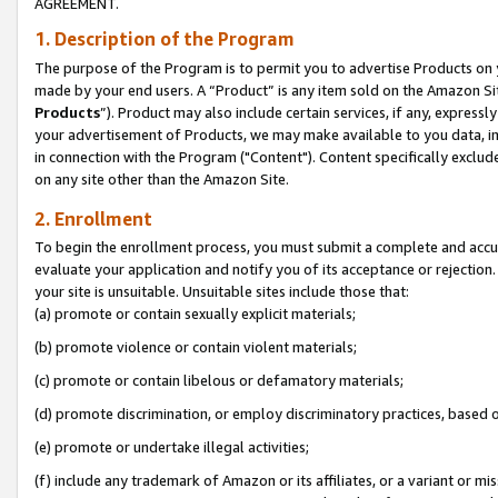
AGREEMENT.
1. Description of the Program
The purpose of the Program is to permit you to advertise Products on yo
made by your end users. A “Product” is any item sold on the Amazon Sit
Products
”). Product may also include certain services, if any, expressl
your advertisement of Products, we may make available to you data, imag
in connection with the Program ("Content"). Content specifically exclud
on any site other than the Amazon Site.
2. Enrollment
To begin the enrollment process, you must submit a complete and accura
evaluate your application and notify you of its acceptance or rejection.
your site is unsuitable. Unsuitable sites include those that:
(a) promote or contain sexually explicit materials;
(b) promote violence or contain violent materials;
(c) promote or contain libelous or defamatory materials;
(d) promote discrimination, or employ discriminatory practices, based on r
(e) promote or undertake illegal activities;
(f) include any trademark of Amazon or its affiliates, or a variant or m