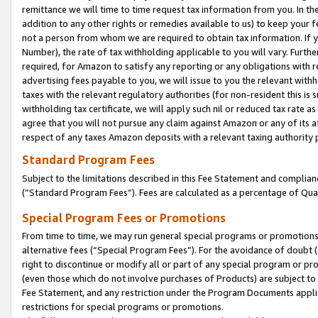
remittance we will time to time request tax information from you. In the
addition to any other rights or remedies available to us) to keep your f
not a person from whom we are required to obtain tax information. If 
Number), the rate of tax withholding applicable to you will vary. Furth
required, for Amazon to satisfy any reporting or any obligations with r
advertising fees payable to you, we will issue to you the relevant withho
taxes with the relevant regulatory authorities (for non-resident this is
withholding tax certificate, we will apply such nil or reduced tax rate 
agree that you will not pursue any claim against Amazon or any of its af
respect of any taxes Amazon deposits with a relevant taxing authority 
Standard Program Fees
Subject to the limitations described in this Fee Statement and complia
(”Standard Program Fees”). Fees are calculated as a percentage of Qua
Special Program Fees or Promotions
From time to time, we may run general special programs or promotions 
alternative fees (“Special Program Fees”). For the avoidance of doubt 
right to discontinue or modify all or part of any special program or p
(even those which do not involve purchases of Products) are subject to di
Fee Statement, and any restriction under the Program Documents applica
restrictions for special programs or promotions.