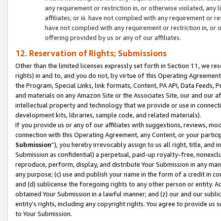
any requirement or restriction in, or otherwise violated, an
affiliates; or iii. have not complied with any requirement or
have not complied with any requirement or restriction in, or
offering provided by us or any of our affiliates.
12. Reservation of Rights; Submissions
Other than the limited licenses expressly set forth in Section 11, we rese
rights) in and to, and you do not, by virtue of this Operating Agreement
the Program, Special Links, link formats, Content, PA API, Data Feeds
and materials on any Amazon Site or the Associates Site, our and our a
intellectual property and technology that we provide or use in connect
development kits, libraries, sample code, and related materials).
If you provide us or any of our affiliates with suggestions, reviews, mod
connection with this Operating Agreement, any Content, or your particip
Submission
”), you hereby irrevocably assign to us all right, title, an
Submission as confidential) a perpetual, paid-up royalty-free, nonexclus
reproduce, perform, display, and distribute Your Submission in any man
any purpose; (c) use and publish your name in the form of a credit in c
and (d) sublicense the foregoing rights to any other person or entity. A
obtained Your Submission in a lawful manner; and (z) our and our sublice
entity’s rights, including any copyright rights. You agree to provide us
to Your Submission.