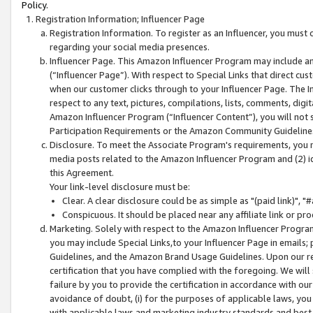
Policy.
Registration Information; Influencer Page
Registration Information. To register as an Influencer, you must
regarding your social media presences.
Influencer Page. This Amazon Influencer Program may include a
(“Influencer Page”). With respect to Special Links that direct cu
when our customer clicks through to your Influencer Page. The I
respect to any text, pictures, compilations, lists, comments, dig
Amazon Influencer Program (“Influencer Content”), you will not su
Participation Requirements or the Amazon Community Guideline
Disclosure. To meet the Associate Program's requirements, you mu
media posts related to the Amazon Influencer Program and (2) id
this Agreement.
Your link-level disclosure must be:
Clear. A clear disclosure could be as simple as "(paid link)",
Conspicuous. It should be placed near any affiliate link or pro
Marketing. Solely with respect to the Amazon Influencer Program
you may include Special Links,to your Influencer Page in emails
Guidelines, and the Amazon Brand Usage Guidelines. Upon our re
certification that you have complied with the foregoing. We will s
failure by you to provide the certification in accordance with our
avoidance of doubt, (i) for the purposes of applicable laws, you
with applicable laws and marketing industry standards and best