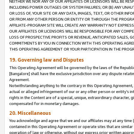
NEITHER WE NOR ANY OF OUR AFFILIATES OR LICENSORS WILL BE RES
INCLUDING POWER OUTAGES OR SYSTEM FAILURES; OR (B) ANY UNAU
OR LOSS OF, YOUR SITE OR ANY DATA, IMAGES, TEXT, OR OTHER IN
OR FROM ANY OTHER PERSON OR ENTITY OR THROUGH THE PROGRA
AFFILIATE-PROGRAM SITE WILL CREATE ANY WARRANTY NOT EXPRESS
OUR AFFILIATES OR LICENSORS WILL BE RESPONSIBLE FOR ANY COMP
LOSS OF PROSPECTIVE PROFITS OR REVENUE, ANTICIPATED SALES, G
COMMITMENTS BY YOU IN CONNECTION WITH THIS OPERATING AGREE
THIS OPERATING AGREEMENT OR YOUR PARTICIPATION IN THE PROG
19. Governing law and Disputes
This Operating Agreement will be governed by the laws of the Republic o
[Bangalore] shall have the exclusive jurisdiction over any dispute rela
Agreement.
Notwithstanding anything to the contrary in this Operating Agreement, w
actual or alleged infringement of our or any other person or entity’s i
rights in the Content are of a special, unique, extraordinary character,
compensated for in monetary damages.
20. Miscellaneous
You acknowledge and agree that we and our affiliates may at any time (d
contained in this Operating Agreement or operate sites that are simila
operation of law or otherwise, without our express prior written approva