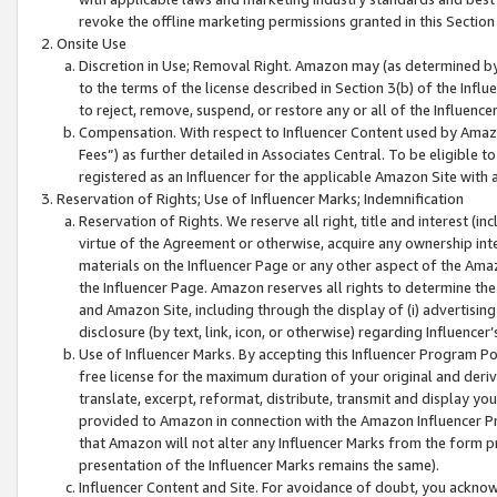
revoke the offline marketing permissions granted in this Section 1
Onsite Use
Discretion in Use; Removal Right. Amazon may (as determined by A
to the terms of the license described in Section 3(b) of the Influ
to reject, remove, suspend, or restore any or all of the Influence
Compensation. With respect to Influencer Content used by Amazon
Fees”) as further detailed in Associates Central. To be eligible
registered as an Influencer for the applicable Amazon Site with 
Reservation of Rights; Use of Influencer Marks; Indemnification
Reservation of Rights. We reserve all right, title and interest (in
virtue of the Agreement or otherwise, acquire any ownership inter
materials on the Influencer Page or any other aspect of the Amazon
the Influencer Page. Amazon reserves all rights to determine the 
and Amazon Site, including through the display of (i) advertising
disclosure (by text, link, icon, or otherwise) regarding Influence
Use of Influencer Marks. By accepting this Influencer Program P
free license for the maximum duration of your original and deriva
translate, excerpt, reformat, distribute, transmit and display y
provided to Amazon in connection with the Amazon Influencer Pr
that Amazon will not alter any Influencer Marks from the form pr
presentation of the Influencer Marks remains the same).
Influencer Content and Site. For avoidance of doubt, you acknowl