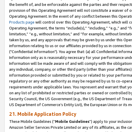
the benefit of, and be enforceable against the parties and their respec
provision of this Operating Agreement will not constitute a waiver of o
Operating Agreement. In the event of any conflict between this Opera
Products page
will control over this Operating Agreement, which will 
Operating Agreement, the terms “include(s),” “including,” “e.g.,” and “f
limitation,” “e.g., without limitation,” and “for example, without limi
taken by us, and any approvals that may be given by us under this Oper
information relating to us or our affiliates provided by us in connecti
("Confidential Information"). You agree that: (a) all Confidential Inform
Information only as is reasonably necessary for your performance und
Information will be made aware of and will comply with the obligations i
any individual, company, or other third party (other than your affiliates
information provided or submitted by you or related to your performan
regulatory or any other authority as may be required by us to co-operate
requirements under applicable laws. You represent and warrant that you 
on any list of prohibited or restricted parties or owned or controlled by
Security Council, the US Government (e.g., the US Department of Treasu
US Department of Commerce’s Entity List), the European Union or its m
21. Mobile Application Policy
These Mobile Guidelines (“
Mobile Guidelines
”) apply to your inclusio
Amazon Seller Services Private Limited or any of its affiliates, as the 