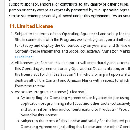
support, sponsor, endorse, or contribute to any charity or other cause),
person or entity except as expressly permitted by this Operating Agree
similar statement previously allowed under this Agreement: “As an Ama
11. Limited License
Subject to the terms of this Operating Agreement and solely for th
Site in connection with the Program, we hereby grant you a limited,
to (a) copy and display the Content solely on your site; and (b) us
Content (those trademarks and logos, collectively, “
Amazon Mark
Guidelines
.
All licenses set forth in this Section 11 will immediately and autom
this Operating Agreement or any Operational Documentation, or oth
the license set forth in this Section 11 in whole or in part upon wr
destroy all of the Content and Amazon Marks with respect to which t
from time to time.
Associates Program IP License (“
License
”)
By accepting the Operating Agreement, or by accessing or using t
application programming interfaces and other tools (collectively
and other information and content relating to Products (“
Produ
bound by this License.
Subject to the terms of this License and solely for the limited p
Operating Agreement (including this License and the other Opera