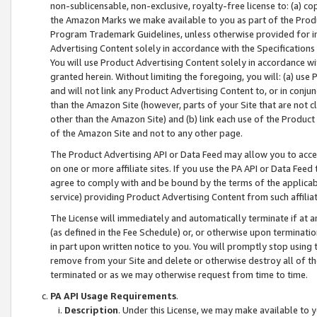
non-sublicensable, non-exclusive, royalty-free license to: (a) co
the Amazon Marks we make available to you as part of the Produc
Program Trademark Guidelines, unless otherwise provided for in
Advertising Content solely in accordance with the Specifications 
You will use Product Advertising Content solely in accordance w
granted herein. Without limiting the foregoing, you will: (a) us
and will not link any Product Advertising Content to, or in conjun
than the Amazon Site (however, parts of your Site that are not c
other than the Amazon Site) and (b) link each use of the Product
of the Amazon Site and not to any other page.
The Product Advertising API or Data Feed may allow you to acces
on one or more affiliate sites. If you use the PA API or Data Feed
agree to comply with and be bound by the terms of the applicabl
service) providing Product Advertising Content from such affiliat
The License will immediately and automatically terminate if at
(as defined in the Fee Schedule) or, or otherwise upon terminati
in part upon written notice to you. You will promptly stop using
remove from your Site and delete or otherwise destroy all of th
terminated or as we may otherwise request from time to time.
PA API Usage Requirements
.
Description
. Under this License, we may make available to 