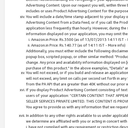
Advertising Content. Upon our request you will, within three b
includes or uses Product Advertising Content for the purpose 
You will include a date/time stamp adjacent to your display o
Advertising Content from a Data Feed, or if you call the Pro
application less frequently than hourly. However, during the
information displayed on your application, you may omit the
Amazon.in Price: Rs.3500 (as of 13/07/2013 14:11 IST - 
Amazon.in Price: Rs.140.77 (as of 14:11 IST - More info)
Additionally, you must either include the following disclaimer 
popup box, scripted popup, or other similar method: "Product 
change. Any price and availability information displayed on [
purchase of this product." In the above examples, "Details" 
You will not exceed, or if you build and release an application
will not exceed, any limit on calls per second set forth in any
from the PA API that are greater than 40K without our prior 
If you display Product Advertising Content consisting of text 
users of your application: “CERTAIN CONTENT THAT APPEA
SELLER SERVICES PRIVATE LIMITED. THIS CONTENT IS PROV
You agree to provide us with any information that we request 
In addition to any other rights available to us under applica
we determine are affiliated with you or acting in concert with
i. have not complied with any requirement or restriction descr