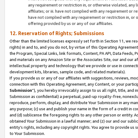
any requirement or restriction in, or otherwise violated, an
affiliates; or iii. have not complied with any requirement or
have not complied with any requirement or restriction in, or
offering provided by us or any of our affiliates.
12. Reservation of Rights; Submissions
Other than the limited licenses expressly set forth in Section 11, we rese
rights) in and to, and you do not, by virtue of this Operating Agreement
the Program, Special Links, link formats, Content, PA API, Data Feeds
and materials on any Amazon Site or the Associates Site, our and our a
intellectual property and technology that we provide or use in connect
development kits, libraries, sample code, and related materials).
If you provide us or any of our affiliates with suggestions, reviews, mod
connection with this Operating Agreement, any Content, or your particip
Submission
”), you hereby irrevocably assign to us all right, title, an
Submission as confidential) a perpetual, paid-up royalty-free, nonexclus
reproduce, perform, display, and distribute Your Submission in any man
any purpose; (c) use and publish your name in the form of a credit in c
and (d) sublicense the foregoing rights to any other person or entity. A
obtained Your Submission in a lawful manner; and (z) our and our sublice
entity’s rights, including any copyright rights. You agree to provide us
to Your Submission.