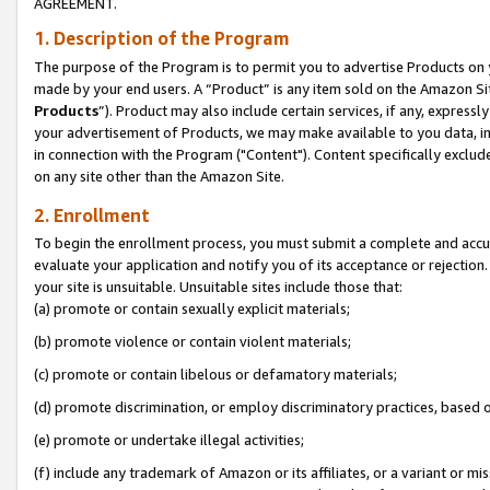
AGREEMENT.
1. Description of the Program
The purpose of the Program is to permit you to advertise Products on yo
made by your end users. A “Product” is any item sold on the Amazon Sit
Products
”). Product may also include certain services, if any, expressl
your advertisement of Products, we may make available to you data, imag
in connection with the Program ("Content"). Content specifically exclud
on any site other than the Amazon Site.
2. Enrollment
To begin the enrollment process, you must submit a complete and accura
evaluate your application and notify you of its acceptance or rejection.
your site is unsuitable. Unsuitable sites include those that:
(a) promote or contain sexually explicit materials;
(b) promote violence or contain violent materials;
(c) promote or contain libelous or defamatory materials;
(d) promote discrimination, or employ discriminatory practices, based on r
(e) promote or undertake illegal activities;
(f) include any trademark of Amazon or its affiliates, or a variant or m