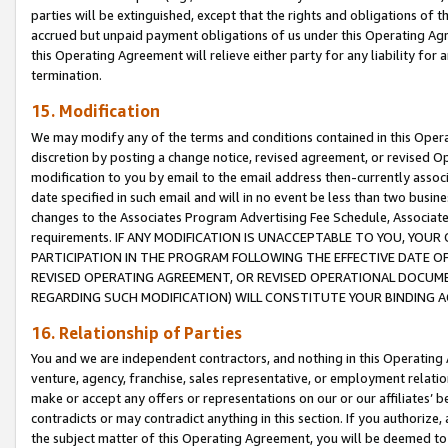
parties will be extinguished, except that the rights and obligations of t
accrued but unpaid payment obligations of us under this Operating Agr
this Operating Agreement will relieve either party for any liability for 
termination.
15. Modification
We may modify any of the terms and conditions contained in this Oper
discretion by posting a change notice, revised agreement, or revised 
modification to you by email to the email address then-currently associ
date specified in such email and will in no event be less than two busine
changes to the Associates Program Advertising Fee Schedule, Associa
requirements. IF ANY MODIFICATION IS UNACCEPTABLE TO YOU, YO
PARTICIPATION IN THE PROGRAM FOLLOWING THE EFFECTIVE DATE OF 
REVISED OPERATING AGREEMENT, OR REVISED OPERATIONAL DOCUMEN
REGARDING SUCH MODIFICATION) WILL CONSTITUTE YOUR BINDING 
16. Relationship of Parties
You and we are independent contractors, and nothing in this Operating
venture, agency, franchise, sales representative, or employment relation
make or accept any offers or representations on our or our affiliates’ b
contradicts or may contradict anything in this section. If you authorize, 
the subject matter of this Operating Agreement, you will be deemed to 