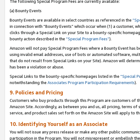
The following Special Program Fees are currently available:
(a) Bounty Events
Bounty Events are available in select countries as referenced in the
“Sp
in connection with “Bounty Events” which occur when (1) a customer, wh
clicks through a Special Link on your Site to a bounty-specific homepa
bounty action described in the
“Special Program Fees”
).
Amazon will not pay Special Program Fees where a Bounty Event has bee
using invalid email addresses, use of bots or automated software, mult
that do not result from Special Links on your Site). Amazon will determin
has been a violation or abuse.
Special Links to the bounty-specific homepages listed in the
“Special 
notwithstanding the
Associates Program Participation Requirements
).
9. Policies and Pricing
Customers who buy products through this Program are customers of the 
Amazon Site. Accordingly, as between you and us, all pricing, terms of 
service, and product sales set forth on the Amazon Site will apply to 
10. Identifying Yourself as an Associate
You will not issue any press release or make any other public communic
participation in the Program. You will not misrepresent or embellish th