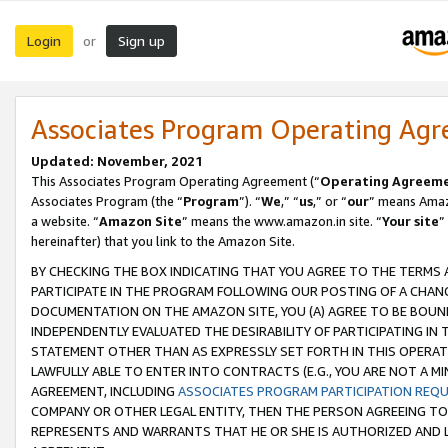
Login
Sign up
or
Associates Program Operating Ag
Updated: November, 2021
This Associates Program Operating Agreement (“
Operating Agreem
Associates Program (the “
Program
”). “
We
,” “
us
,” or “
our
” means Amazo
a website. “
Amazon Site
” means the www.amazon.in site. “
Your site
”
hereinafter) that you link to the Amazon Site.
BY CHECKING THE BOX INDICATING THAT YOU AGREE TO THE TERMS
PARTICIPATE IN THE PROGRAM FOLLOWING OUR POSTING OF A CHANG
DOCUMENTATION ON THE AMAZON SITE, YOU (A) AGREE TO BE BOUN
INDEPENDENTLY EVALUATED THE DESIRABILITY OF PARTICIPATING I
STATEMENT OTHER THAN AS EXPRESSLY SET FORTH IN THIS OPERAT
LAWFULLY ABLE TO ENTER INTO CONTRACTS (E.G., YOU ARE NOT A M
AGREEMENT, INCLUDING
ASSOCIATES PROGRAM PARTICIPATION REQ
COMPANY OR OTHER LEGAL ENTITY, THEN THE PERSON AGREEING TO
REPRESENTS AND WARRANTS THAT HE OR SHE IS AUTHORIZED AND L