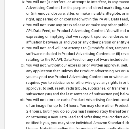
You will not (i) interfere, or attempt to interfere, in any man
Advertising Content for the purpose of direct marketing, spam
or (iii) remove, obscure, alter, or make invisible, illegible, o
right, appearing on or contained within the PA API, Data Feed
You will not issue any press release or make any other public
API, Data Feed, or Product Advertising Content. You will not
expressing or implying that we support, sponsor, endorse, or 
affiliation between us and you or any other person or entity 
You will not, and will not attempt to (i) modify, alter, tamper
software included in Product Advertising Content; or (ii) rev
relating to the PA API, Data Feed, or any software included i
You will not, without our express prior written approval, sell, 
any application that utilizes the Product Advertising API or 
you may not use Product Advertising Content on or within any a
requires you to sublicense or otherwise give any rights in or 
approval to sell, resell, redistribute, sublicense, or transfer 
subsection (xiii) and the last sentence of subsection (xv) belo
You will not store or cache Product Advertising Content consi
of an image for up to 24 hours. You may store other Product
24 hours, but if you do so you must immediately thereafter r
or retrieving a new Data Feed and refreshing the Product Adv
notified by us, you may store individual Amazon Standard Iden
License. Notwithstanding the foregoing, if your application in