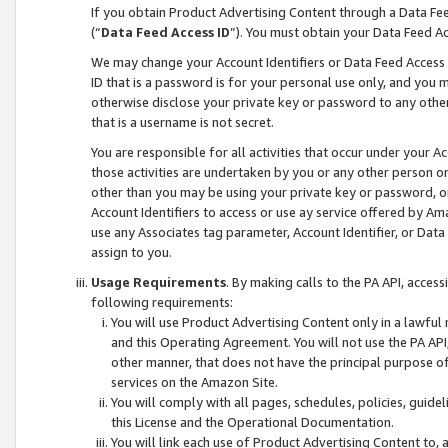
If you obtain Product Advertising Content through a Data F
(“
Data Feed Access ID
”). You must obtain your Data Feed A
We may change your Account Identifiers or Data Feed Access ID
ID that is a password is for your personal use only, and you mu
otherwise disclose your private key or password to any other p
that is a username is not secret.
You are responsible for all activities that occur under your A
those activities are undertaken by you or any other person o
other than you may be using your private key or password, or 
Account Identifiers to access or use ay service offered by 
use any Associates tag parameter, Account Identifier, or Data
assign to you.
Usage Requirements
. By making calls to the PA API, acces
following requirements:
You will use Product Advertising Content only in a lawful
and this Operating Agreement. You will not use the PA API,
other manner, that does not have the principal purpose o
services on the Amazon Site.
You will comply with all pages, schedules, policies, guide
this License and the Operational Documentation.
You will link each use of Product Advertising Content to,