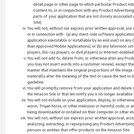
detail page or other page to which particular Product Adve
Content to, or in conjunction with any Product Advertising
parts of your application that are not closely associated
Site).
You will not, without our express prior written approval, use
or in connection with : (a) any client-side software applicati
application executable or installable by an end user) on any 
than Approved Mobile Applications); or (b) any television set-
players, blu-ray players, or dvd players) or Internet-enabled 
You will not add to, delete from, or otherwise alter any Prod
you may not insert words into a customer review), except tha
manner that maintains the original proportions of the image 
materially alter the meaning of the text or cause the text to 
guideline.
You will promptly remove from your application and delete o
the Amazon Site or that we notify you is no longer available 
You will not include on your application, display, or otherwi
worm, Trojan horse, or other malicious or harmful code, or a
being downloaded or installed on their computer or other ele
You will not, without our express prior written approval, acc
analyzing, extracting, or repurposing any Product Advertisin
persons or entities that offer products on the Amazon Site.