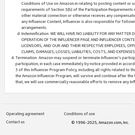
Conditions of Use on Amazon.in relating to posting content or su
requirements of Section 3(b) of the Participation Requirements re
other material connection or otherwise receives any compensation
any Influencer Content, Influencer is also responsible for follo
arrangements.
Indemnification. WE WILL HAVE NO LIABILITY FOR ANY MATTE
OPERATION OF THE INFLUENCER PAGE AND INFLUENCER CONTEN
LICENSORS, AND OUR AND THEIR RESPECTIVE EMPLOYEES, OFF
CLAIMS, DAMAGES, LOSSES, LIABILITIES, COSTS, AND EXPENS
Termination. Amazon may suspend or terminate Influencer’s partici
participation, in each case immediately by notice provided in accord
3 of this Influencer Program Policy, including all rights related to
the Amazon Influencer Program, will survive and continue after the 
that, we will use commercially reasonable efforts to remove any In
Operating agreement
Conditions of use
Contact us
© 1996-2025, Amazon.com, Inc.