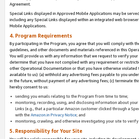
Agreement.
Special Links displayed in Approved Mobile Applications may be serve
including any Special Links displayed within an integrated web browse
Mobile Applications.
4. Program Requirements
By participating in the Program, you agree that you will comply with t
guidelines, and other documents and materials referenced in this Oper
You will provide us with any information that we request to verify yo
determine that you have not complied with any requirement or restrict
other Operational Documentation or that you have otherwise violated t
available to us): (a) withhold any advertising fees payable to you und
in the future, without payment of any advertising fees; (c) terminate th
hereby consent to us:
sending you emails relating to the Program from time to time;
monitoring, recording, using, and disclosing information about your s
Links (e.g., that a particular Amazon customer clicked through a Spe
with the
Amazon.in Privacy Notice
; and
monitoring, crawling, and otherwise investigating your site to ver
5. Responsibility for Your Site
You will be solely responsible for your site, including its development,