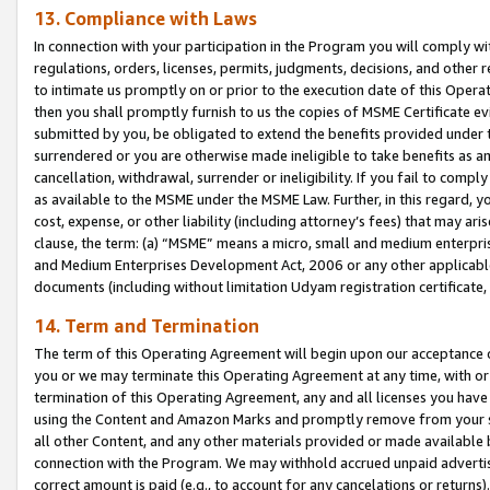
13. Compliance with Laws
In connection with your participation in the Program you will comply with
regulations, orders, licenses, permits, judgments, decisions, and other
to intimate us promptly on or prior to the execution date of this Oper
then you shall promptly furnish to us the copies of MSME Certificate ev
submitted by you, be obligated to extend the benefits provided under t
surrendered or you are otherwise made ineligible to take benefits as 
cancellation, withdrawal, surrender or ineligibility. If you fail to comp
as available to the MSME under the MSME Law. Further, in this regard, y
cost, expense, or other liability (including attorney’s fees) that may a
clause, the term: (a) “MSME” means a micro, small and medium enterpr
and Medium Enterprises Development Act, 2006 or any other applicable l
documents (including without limitation Udyam registration certificate
14. Term and Termination
The term of this Operating Agreement will begin upon our acceptance o
you or we may terminate this Operating Agreement at any time, with or 
termination of this Operating Agreement, any and all licenses you have
using the Content and Amazon Marks and promptly remove from your sit
all other Content, and any other materials provided or made available 
connection with the Program. We may withhold accrued unpaid advertisi
correct amount is paid (e.g., to account for any cancelations or returns