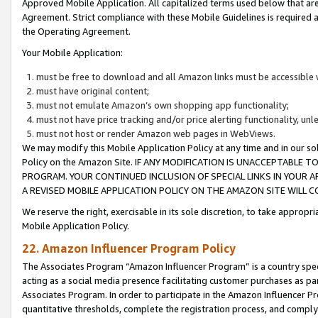
Approved Mobile Application. All capitalized terms used below that ar
Agreement. Strict compliance with these Mobile Guidelines is required a
the Operating Agreement.
Your Mobile Application:
must be free to download and all Amazon links must be accessible 
must have original content;
must not emulate Amazon’s own shopping app functionality;
must not have price tracking and/or price alerting functionality, un
must not host or render Amazon web pages in WebViews.
We may modify this Mobile Application Policy at any time and in our sol
Policy on the Amazon Site. IF ANY MODIFICATION IS UNACCEPTABLE
PROGRAM. YOUR CONTINUED INCLUSION OF SPECIAL LINKS IN YOUR 
A REVISED MOBILE APPLICATION POLICY ON THE AMAZON SITE WILL
We reserve the right, exercisable in its sole discretion, to take approp
Mobile Application Policy.
22. Amazon Influencer Program Policy
The Associates Program “Amazon Influencer Program” is a country specif
acting as a social media presence facilitating customer purchases as pa
Associates Program. In order to participate in the Amazon Influencer P
quantitative thresholds, complete the registration process, and comply