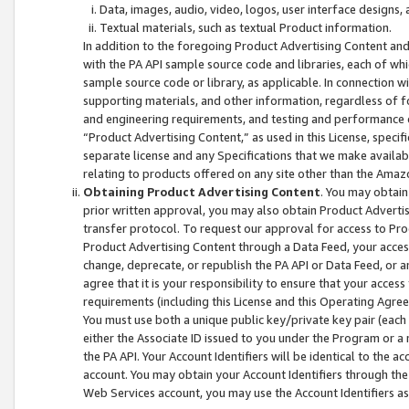
Data, images, audio, video, logos, user interface designs,
Textual materials, such as textual Product information.
In addition to the foregoing Product Advertising Content and
with the PA API sample source code and libraries, each of wh
sample source code or library, as applicable. In connection w
supporting materials, and other information, regardless of fo
and engineering requirements, and testing and performance cri
“Product Advertising Content,” as used in this License, speci
separate license and any Specifications that we make available
relating to products offered on any site other than the Amaz
Obtaining Product Advertising Content
. You may obtain
prior written approval, you may also obtain Product Adverti
transfer protocol. To request our approval for access to Pro
Product Advertising Content through a Data Feed, your access
change, deprecate, or republish the PA API or Data Feed, or a
agree that it is your responsibility to ensure that your acces
requirements (including this License and this Operating Agre
You must use both a unique public key/private key pair (each 
either the Associate ID issued to you under the Program or a
the PA API. Your Account Identifiers will be identical to the
account. You may obtain your Account Identifiers through the
Web Services account, you may use the Account Identifiers as