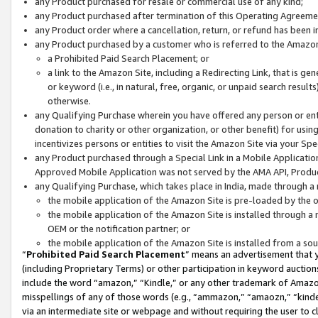
any Product purchased for resale or commercial use of any kind;
any Product purchased after termination of this Operating Agreeme
any Product order where a cancellation, return, or refund has been in
any Product purchased by a customer who is referred to the Amazon
a Prohibited Paid Search Placement; or
a link to the Amazon Site, including a Redirecting Link, that is g
or keyword (i.e., in natural, free, organic, or unpaid search resul
otherwise.
any Qualifying Purchase wherein you have offered any person or entit
donation to charity or other organization, or other benefit) for usi
incentivizes persons or entities to visit the Amazon Site via your Spec
any Product purchased through a Special Link in a Mobile Applicatio
Approved Mobile Application was not served by the AMA API, Product
any Qualifying Purchase, which takes place in India, made through a 
the mobile application of the Amazon Site is pre-loaded by the o
the mobile application of the Amazon Site is installed through a
OEM or the notification partner; or
the mobile application of the Amazon Site is installed from a so
“
Prohibited Paid Search Placement
” means an advertisement that y
(including Proprietary Terms) or other participation in keyword auctions
include the word “amazon,” “Kindle,” or any other trademark of Amazon 
misspellings of any of those words (e.g., “ammazon,” “amaozn,” “kindel
via an intermediate site or webpage and without requiring the user to cl