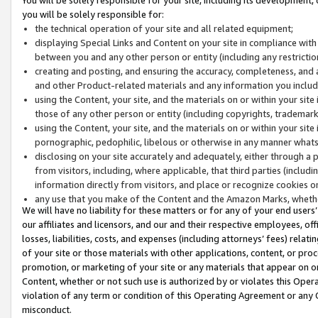
you will be solely responsible for:
the technical operation of your site and all related equipment;
displaying Special Links and Content on your site in compliance w
between you and any other person or entity (including any restrictio
creating and posting, and ensuring the accuracy, completeness, and a
and other Product-related materials and any information you include 
using the Content, your site, and the materials on or within your site
those of any other person or entity (including copyrights, trademarks,
using the Content, your site, and the materials on or within your si
pornographic, pedophilic, libelous or otherwise in any manner what
disclosing on your site accurately and adequately, either through a p
from visitors, including, where applicable, that third parties (inclu
information directly from visitors, and place or recognize cookies o
any use that you make of the Content and the Amazon Marks, wheth
We will have no liability for these matters or for any of your end users
our affiliates and licensors, and our and their respective employees, of
losses, liabilities, costs, and expenses (including attorneys’ fees) relat
of your site or those materials with other applications, content, or pro
promotion, or marketing of your site or any materials that appear on or w
Content, whether or not such use is authorized by or violates this Ope
violation of any term or condition of this Operating Agreement or any 
misconduct.