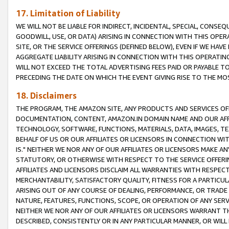
17. Limitation of Liability
WE WILL NOT BE LIABLE FOR INDIRECT, INCIDENTAL, SPECIAL, CONSE
GOODWILL, USE, OR DATA) ARISING IN CONNECTION WITH THIS OP
SITE, OR THE SERVICE OFFERINGS (DEFINED BELOW), EVEN IF WE HAV
AGGREGATE LIABILITY ARISING IN CONNECTION WITH THIS OPERATI
WILL NOT EXCEED THE TOTAL ADVERTISING FEES PAID OR PAYABLE 
PRECEDING THE DATE ON WHICH THE EVENT GIVING RISE TO THE MOS
18. Disclaimers
THE PROGRAM, THE AMAZON SITE, ANY PRODUCTS AND SERVICES OFF
DOCUMENTATION, CONTENT, AMAZON.IN DOMAIN NAME AND OUR AFFI
TECHNOLOGY, SOFTWARE, FUNCTIONS, MATERIALS, DATA, IMAGES, 
BEHALF OF US OR OUR AFFILIATES OR LICENSORS IN CONNECTION WI
IS." NEITHER WE NOR ANY OF OUR AFFILIATES OR LICENSORS MAKE 
STATUTORY, OR OTHERWISE WITH RESPECT TO THE SERVICE OFFERIN
AFFILIATES AND LICENSORS DISCLAIM ALL WARRANTIES WITH RESPECT
MERCHANTABILITY, SATISFACTORY QUALITY, FITNESS FOR A PARTIC
ARISING OUT OF ANY COURSE OF DEALING, PERFORMANCE, OR TRADE
NATURE, FEATURES, FUNCTIONS, SCOPE, OR OPERATION OF ANY SERVI
NEITHER WE NOR ANY OF OUR AFFILIATES OR LICENSORS WARRANT TH
DESCRIBED, CONSISTENTLY OR IN ANY PARTICULAR MANNER, OR WIL