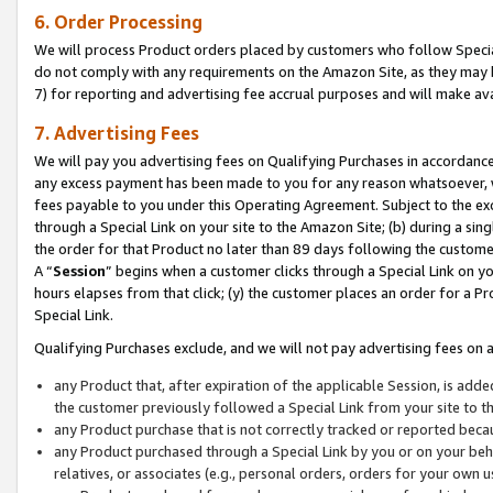
6. Order Processing
We will process Product orders placed by customers who follow Special 
do not comply with any requirements on the Amazon Site, as they may b
7) for reporting and advertising fee accrual purposes and will make av
7. Advertising Fees
We will pay you advertising fees on Qualifying Purchases in accordanc
any excess payment has been made to you for any reason whatsoever, we
fees payable to you under this Operating Agreement. Subject to the exc
through a Special Link on your site to the Amazon Site; (b) during a sin
the order for that Product no later than 89 days following the customer’s
A “
Session
” begins when a customer clicks through a Special Link on yo
hours elapses from that click; (y) the customer places an order for a Pr
Special Link.
Qualifying Purchases exclude, and we will not pay advertising fees on a
any Product that, after expiration of the applicable Session, is ad
the customer previously followed a Special Link from your site to t
any Product purchase that is not correctly tracked or reported beca
any Product purchased through a Special Link by you or on your beha
relatives, or associates (e.g., personal orders, orders for your own 