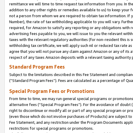
remittance we will time to time request tax information from you. In the
addition to any other rights or remedies available to us) to keep your f
not a person from whom we are required to obtain tax information. If 
Number), the rate of tax withholding applicable to you will vary. Furth
required, for Amazon to satisfy any reporting or any obligations with r
advertising fees payable to you, we will issue to you the relevant withho
taxes with the relevant regulatory authorities (for non-resident this is
withholding tax certificate, we will apply such nil or reduced tax rate 
agree that you will not pursue any claim against Amazon or any of its af
respect of any taxes Amazon deposits with a relevant taxing authority 
Standard Program Fees
Subject to the limitations described in this Fee Statement and complia
(”Standard Program Fees”). Fees are calculated as a percentage of Qua
Special Program Fees or Promotions
From time to time, we may run general special programs or promotions 
alternative fees (“Special Program Fees”). For the avoidance of doubt 
right to discontinue or modify all or part of any special program or p
(even those which do not involve purchases of Products) are subject to di
Fee Statement, and any restriction under the Program Documents applica
restrictions for special programs or promotions.