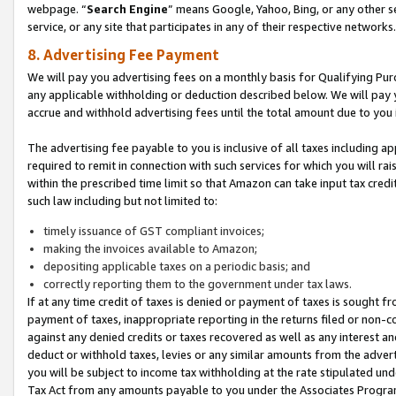
webpage. “
Search Engine
” means Google, Yahoo, Bing, or any other se
service, or any site that participates in any of their respective networks.
8. Advertising Fee Payment
We will pay you advertising fees on a monthly basis for Qualifying Pur
any applicable withholding or deduction described below. We will pay
accrue and withhold advertising fees until the total amount due to you 
The advertising fee payable to you is inclusive of all taxes including a
required to remit in connection with such services for which you will rai
within the prescribed time limit so that Amazon can take input tax cred
such law including but not limited to:
timely issuance of GST compliant invoices;
making the invoices available to Amazon;
depositing applicable taxes on a periodic basis; and
correctly reporting them to the government under tax laws.
If at any time credit of taxes is denied or payment of taxes is sought fr
payment of taxes, inappropriate reporting in the returns filed or non
against any denied credits or taxes recovered as well as any interest 
deduct or withhold taxes, levies or any similar amounts from the adverti
you will be subject to income tax withholding at the rate stipulated un
Tax Act from any amounts payable to you under the Associates Progra