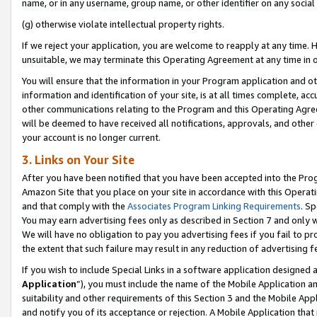
name, or in any username, group name, or other identifier on any social
(g) otherwise violate intellectual property rights.
If we reject your application, you are welcome to reapply at any time. 
unsuitable, we may terminate this Operating Agreement at any time in o
You will ensure that the information in your Program application and o
information and identification of your site, is at all times complete, ac
other communications relating to the Program and this Operating Agre
will be deemed to have received all notifications, approvals, and other
your account is no longer current.
3. Links on Your Site
After you have been notified that you have been accepted into the Prog
Amazon Site that you place on your site in accordance with this Operati
and that comply with the
Associates Program Linking Requirements
. Sp
You may earn advertising fees only as described in Section 7 and only w
We will have no obligation to pay you advertising fees if you fail to pr
the extent that such failure may result in any reduction of advertisin
If you wish to include Special Links in a software application designed
Application
”), you must include the name of the Mobile Application an
suitability and other requirements of this Section 3 and the Mobile Appl
and notify you of its acceptance or rejection. A Mobile Application that