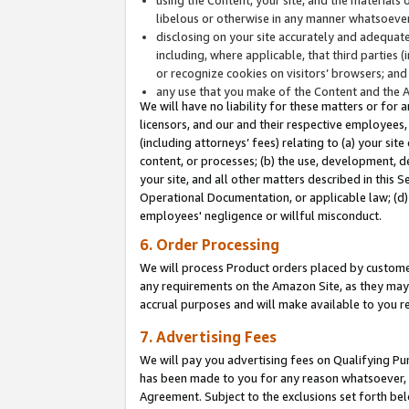
libelous or otherwise in any manner whatsoever
disclosing on your site accurately and adequatel
including, where applicable, that third parties 
or recognize cookies on visitors’ browsers; and
any use that you make of the Content and the 
We will have no liability for these matters or for 
licensors, and our and their respective employees, 
(including attorneys’ fees) relating to (a) your sit
content, or processes; (b) the use, development, d
your site, and all other matters described in this 
Operational Documentation, or applicable law; (d)
employees' negligence or willful misconduct.
6. Order Processing
We will process Product orders placed by customer
any requirements on the Amazon Site, as they may 
accrual purposes and will make available to you 
7. Advertising Fees
We will pay you advertising fees on Qualifying Pu
has been made to you for any reason whatsoever, w
Agreement. Subject to the exclusions set forth bel