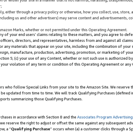
;
y, either through a privacy policy or otherwise, how you collect, use, store, 
(including us and other advertisers) may serve content and advertisements, co
Amazon Marks, whether or not permitted under this Operating Agreement.
any of your end users’ claims relating to these matters, and you agree to defen
officers, directors, and representatives, harmless from and against all claims,
e or any materials that appear on your site, including the combination of your 
esign, manufacture, production, advertising, promotion, or marketing of your 
Section 5; (c) your use of any Content, whether or not such use is authorized 
 your violation of any term or condition of this Operating Agreement or any
s who follow Special Links from your site to the Amazon Site. We reserve th
be updated from time to time. We will track Qualifying Purchases (defined in
reports summarizing those Qualifying Purchases.
rchases in accordance with Section 8 and the
Associates Program Advertising
e reserve the right to adjust or offset the same against any subsequent adv
ow, a “
Qualifying Purchase
” occurs when (a) a customer clicks through a Sp