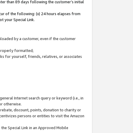
ter than 89 days following the customer’s initial
cur of the following: (x) 24 hours elapses from
ot your Special Link.
wnloaded by a customer, even if the customer
 properly formatted;
 for yourself, friends, relatives, or associates
general Internet search query or keyword (i.e., in
or otherwise.
ebate, discount, points, donation to charity or
centivizes persons or entities to visit the Amazon
 the Special Link in an Approved Mobile