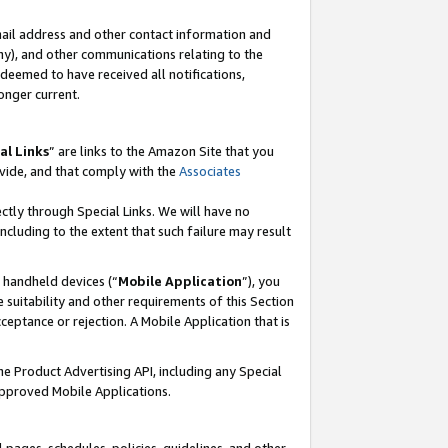
mail address and other contact information and
 any), and other communications relating to the
eemed to have received all notifications,
onger current.
al Links
” are links to the Amazon Site that you
vide, and that comply with the
Associates
ectly through Special Links. We will have no
including to the extent that such failure may result
r handheld devices (“
Mobile Application
”), you
 suitability and other requirements of this Section
ceptance or rejection. A Mobile Application that is
the Product Advertising API, including any Special
Approved Mobile Applications.