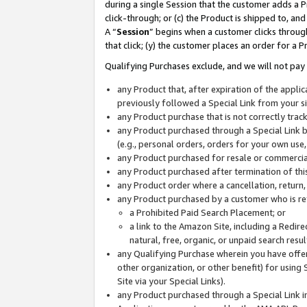
during a single Session that the customer adds a P
click-through; or (c) the Product is shipped to, and
A “
Session
” begins when a customer clicks through
that click; (y) the customer places an order for a P
Qualifying Purchases exclude, and we will not pay 
any Product that, after expiration of the appl
previously followed a Special Link from your s
any Product purchase that is not correctly tra
any Product purchased through a Special Link by
(e.g., personal orders, orders for your own use
any Product purchased for resale or commercial
any Product purchased after termination of th
any Product order where a cancellation, return,
any Product purchased by a customer who is re
a Prohibited Paid Search Placement; or
a link to the Amazon Site, including a Redire
natural, free, organic, or unpaid search resu
any Qualifying Purchase wherein you have offere
other organization, or other benefit) for using 
Site via your Special Links).
any Product purchased through a Special Link i