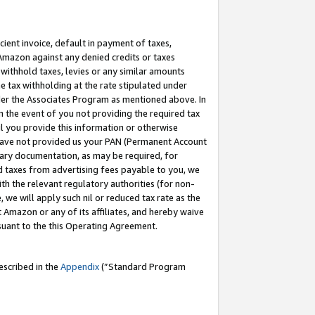
cient invoice, default in payment of taxes,
 Amazon against any denied credits or taxes
withhold taxes, levies or any similar amounts
me tax withholding at the rate stipulated under
der the Associates Program as mentioned above. In
n the event of you not providing the required tax
il you provide this information or otherwise
r have not provided us your PAN (Permanent Account
ssary documentation, as may be required, for
ld taxes from advertising fees payable to you, we
ith the relevant regulatory authorities (for non-
, we will apply such nil or reduced tax rate as the
 Amazon or any of its affiliates, and hereby waive
rsuant to the this Operating Agreement.
escribed in the
Appendix
(”Standard Program