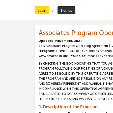
Login
Sign up
or
Associates Program Ope
Updated: November, 2021
This Associates Program Operating Agreement (“
“
Program
”). “
We
,” “
us
,” or “
our
” means Amazon Se
www.amazon.in site. “
Your site
” means any site(s)
BY CHECKING THE BOX INDICATING THAT YOU AG
PROGRAM FOLLOWING OUR POSTING OF A CHANGE
AGREE TO BE BOUND BY THIS OPERATING AGREEM
THE PROGRAM AND ARE NOT RELYING ON ANY RE
AND (C) HEREBY REPRESENT AND WARRANT THAT 
IN COMPLIANCE WITH THIS OPERATING AGREEME
BEING AGREED TO BY A COMPANY OR OTHER LEG
HEREBY REPRESENTS AND WARRANTS THAT HE OR
1. Description of the Program