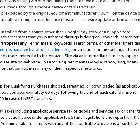
uct Advertising API or other linking tools that we make available to you.
ndia, made through a mobile device or tablet wherein:
s pre-loaded by the original equipment manufacturer ("OEM") on the device or
s installed through a maintenance release or firmware update or firmware bas
s installed from a source other than Google Play store or iOS App Store
 advertisement that you purchased through bidding on keywords, search terms,
 “
Proprietary Term
” means keywords, search terms, or other identifiers th
 non-exhaustive list of our trademarks
), or variations or misspellings of an
ends users indirectly to the Amazon Site via an intermediate site or webpage a
diate site or webpage. “
Search Engine
” means Google, Yahoo, Bing, or any 
site that participates in any of their respective networks.
is for Qualifying Purchases shipped, streamed, or downloaded (as applicable)
l pay you approximately 60 days following the end of each calendar month, 
00 in case of NEFT transfers.
all taxes including applicable service tax or goods and services tax or other t
se a valid invoice under applicable law(s) and regulations and report it in the
. You undertake to comply with any of the applicable provisions of such law i