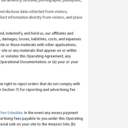
and disclose data collected from visitors,
llect information directly from visitors, and place
d, indemnify, and hold us, our affiliates and
 damages, losses, liabilities, costs, and expenses
site or those materials with other applications,
site or any materials that appear on or within
by or violates this Operating Agreement, any
 Operational Documentation; or (e) your or your
e right to reject orders that do not comply with
 Section 7) for reporting and advertising fee
 Fee Schedule
. In the event any excess payment
ertising fees payable to you under this Operating
ecial Link on your site to the Amazon Site; (b)