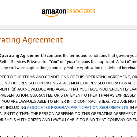
rating Agreement
Operating Agreement
”) contains the terms and conditions that govern you
ller Services Private Ltd. “
You
” or “
your
” means the applicant. A “
site
” me
, any software application(s) and any Mobile Application (as defined hereinaf
REE TO THE TERMS AND CONDITIONS OF THIS OPERATING AGREEMENT, OR 
 NOTICE, REVISED OPERATING AGREEMENT, OR REVISED OPERATIONAL D
ENT; (B) ACKNOWLEDGE AND AGREE THAT YOU HAVE INDEPENDENTLY EVALU
PRESENTATION, GUARANTEE, OR STATEMENT OTHER THAN AS EXPRESSLY 
YOU ARE LAWFULLY ABLE TO ENTER INTO CONTRACTS (E.G., YOU ARE NOT 
NT, INCLUDING
ASSOCIATES PROGRAM PARTICIPATION REQUIREMENTS
. IN
AL ENTITY, THEN THE PERSON AGREEING TO THIS OPERATING AGREEMENT
 SHE IS AUTHORIZED AND LAWFULLY ABLE TO BIND THAT COMPANY OR E