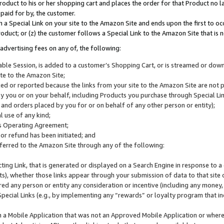
roduct to his or her shopping cart and places the order for that Product no la
 paid for by, the customer.
 a Special Link on your site to the Amazon Site and ends upon the first to oc
roduct; or (z) the customer follows a Special Link to the Amazon Site that is n
advertising fees on any of, the following:
icable Session, is added to a customer’s Shopping Cart, or is streamed or do
ite to the Amazon Site;
cked or reported because the links from your site to the Amazon Site are not
 you or on your behalf, including Products you purchase through Special Links
, and orders placed by you for or on behalf of any other person or entity);
 use of any kind;
is Operating Agreement;
 or refund has been initiated; and
ferred to the Amazon Site through any of the following:
cting Link, that is generated or displayed on a Search Engine in response to a 
lts), whether those links appear through your submission of data to that site 
d any person or entity any consideration or incentive (including any money, r
Special Links (e.g., by implementing any “rewards” or loyalty program that in
n a Mobile Application that was not an Approved Mobile Application or where