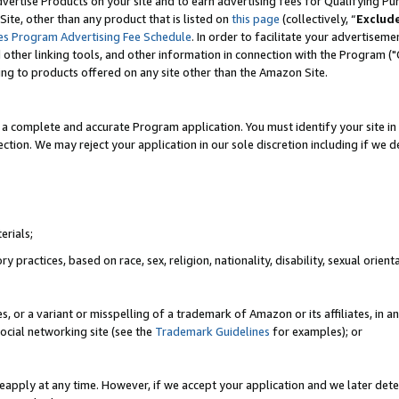
vertise Products on your site and to earn advertising fees for Qualifying Pu
ite, other than any product that is listed on
this page
(collectively, “
Exclud
es Program Advertising Fee Schedule
. In order to facilitate your advertise
nd other linking tools, and other information in connection with the Program (
ting to products offered on any site other than the Amazon Site.
a complete and accurate Program application. You must identify your site in 
ection. We may reject your application in our sole discretion including if we d
erials;
 practices, based on race, sex, religion, nationality, disability, sexual orienta
es, or a variant or misspelling of a trademark of Amazon or its affiliates, i
ocial networking site (see the
Trademark Guidelines
for examples); or
reapply at any time. However, if we accept your application and we later dete