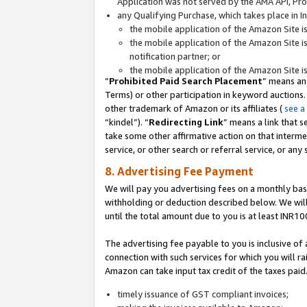
Application was not served by the AMA API, Prod
any Qualifying Purchase, which takes place in I
the mobile application of the Amazon Site i
the mobile application of the Amazon Site i
notification partner; or
the mobile application of the Amazon Site i
“
Prohibited Paid Search Placement
” means an
Terms) or other participation in keyword auctions.
other trademark of Amazon or its affiliates (
see a
“kindel”). “
Redirecting Link
” means a link that s
take some other affirmative action on that interme
service, or other search or referral service, or any 
8. Advertising Fee Payment
We will pay you advertising fees on a monthly bas
withholding or deduction described below. We wil
until the total amount due to you is at least INR10
The advertising fee payable to you is inclusive of 
connection with such services for which you will rai
Amazon can take input tax credit of the taxes paid
timely issuance of GST compliant invoices;