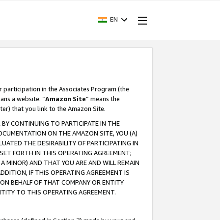
EN
r participation in the Associates Program (the
ans a website. “
Amazon Site
” means the
ter) that you link to the Amazon Site.
BY CONTINUING TO PARTICIPATE IN THE
OCUMENTATION ON THE AMAZON SITE, YOU (A)
ATED THE DESIRABILITY OF PARTICIPATING IN
SET FORTH IN THIS OPERATING AGREEMENT;
A MINOR) AND THAT YOU ARE AND WILL REMAIN
 ADDITION, IF THIS OPERATING AGREEMENT IS
 ON BEHALF OF THAT COMPANY OR ENTITY
NTITY TO THIS OPERATING AGREEMENT.