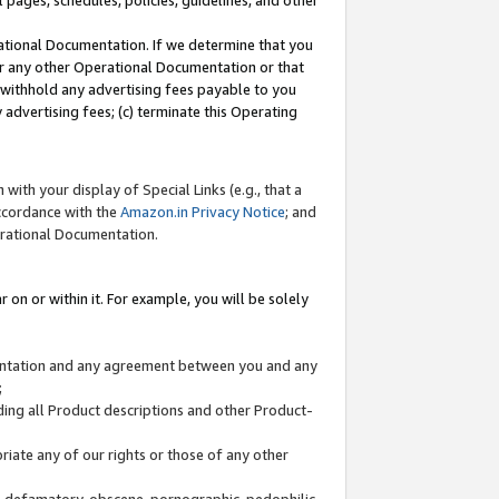
l pages, schedules, policies, guidelines, and other
ational Documentation. If we determine that you
or any other Operational Documentation or that
) withhold any advertising fees payable to you
advertising fees; (c) terminate this Operating
with your display of Special Links (e.g., that a
accordance with the
Amazon.in Privacy Notice
; and
erational Documentation.
 on or within it. For example, you will be solely
mentation and any agreement between you and any
;
ding all Product descriptions and other Product-
priate any of our rights or those of any other
us, defamatory, obscene, pornographic, pedophilic,