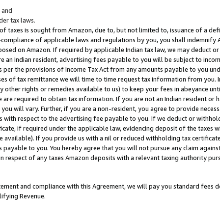
; and
er tax laws.
 of taxes is sought from Amazon, due to, but not limited to, issuance of a defi
on-compliance of applicable laws and regulations by you, you shall indemnify
posed on Amazon. If required by applicable Indian tax law, we may deduct or 
e an Indian resident, advertising fees payable to you will be subject to inco
 as per the provisions of Income Tax Act from any amounts payable to you un
s of tax remittance we will time to time request tax information from you. I
ny other rights or remedies available to us) to keep your fees in abeyance unt
 are required to obtain tax information. If you are not an Indian resident o
 you will vary. Further, if you are a non-resident, you agree to provide nece
s with respect to the advertising fee payable to you. If we deduct or withho
ficate, if required under the applicable law, evidencing deposit of the taxes w
available). If you provide us with a nil or reduced withholding tax certificate
s payable to you. You hereby agree that you will not pursue any claim against
 in respect of any taxes Amazon deposits with a relevant taxing authority pu
tatement and compliance with this Agreement, we will pay you standard fees d
lifying Revenue.