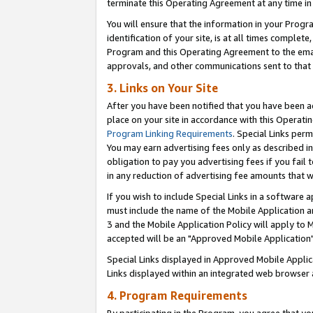
terminate this Operating Agreement at any time in 
You will ensure that the information in your Prog
identification of your site, is at all times comple
Program and this Operating Agreement to the email
approvals, and other communications sent to that e
3. Links on Your Site
After you have been notified that you have been ac
place on your site in accordance with this Operatin
Program Linking Requirements
. Special Links perm
You may earn advertising fees only as described in
obligation to pay you advertising fees if you fail 
in any reduction of advertising fee amounts that 
If you wish to include Special Links in a software
must include the name of the Mobile Application an
3 and the Mobile Application Policy will apply to M
accepted will be an "Approved Mobile Application"
Special Links displayed in Approved Mobile Appli
Links displayed within an integrated web browser 
4. Program Requirements