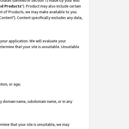
rchases (defined in Section 7) made by your end
ed Products
”). Product may also include certain
ment of Products, we may make available to you
"Content"). Content specifically excludes any data,
your application. We will evaluate your
etermine that your site is unsuitable. Unsuitable
tion, or age;
n any domain name, subdomain name, or in any
rmine that your site is unsuitable, we may