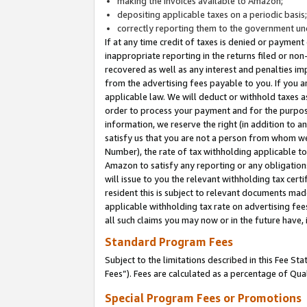
making the invoices available to Amazon;
depositing applicable taxes on a periodic basis
correctly reporting them to the government und
If at any time credit of taxes is denied or payment
inappropriate reporting in the returns filed or n
recovered as well as any interest and penalties im
from the advertising fees payable to you. If you ar
applicable law. We will deduct or withhold taxes
order to process your payment and for the purpose
information, we reserve the right (in addition to a
satisfy us that you are not a person from whom we
Number), the rate of tax withholding applicable to
Amazon to satisfy any reporting or any obligation
will issue to you the relevant withholding tax certi
resident this is subject to relevant documents made 
applicable withholding tax rate on advertising fee
all such claims you may now or in the future have,
Standard Program Fees
Subject to the limitations described in this Fee S
Fees”). Fees are calculated as a percentage of Qua
Special Program Fees or Promotions