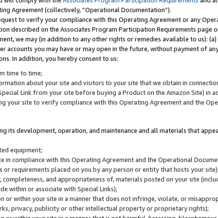
u will comply with the
Associates Program Participation Requirements
and al
ting Agreement (collectively, “Operational Documentation”).
request to verify your compliance with this Operating Agreement or any Oper
ction described on the Associates Program Participation Requirements page 
nt, we may (in addition to any other rights or remedies available to us): (a
her accounts you may have or may open in the future, without payment of any 
ons. In addition, you hereby consent to us:
m time to time;
ormation about your site and visitors to your site that we obtain in connection 
pecial Link from your site before buying a Product on the Amazon Site) in 
ing your site to verify compliance with this Operating Agreement and the Op
ding its development, operation, and maintenance and all materials that appear
lated equipment;
site in compliance with this Operating Agreement and the Operational Docu
ns or requirements placed on you by any person or entity that hosts your site)
, completeness, and appropriateness of, materials posted on your site (inclu
e within or associate with Special Links);
on or within your site in a manner that does not infringe, violate, or misappro
s, privacy, publicity or other intellectual property or proprietary rights);
 on or within your site in a manner that is not harmful, harassing, blasphemo