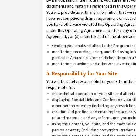
By participating in the Program, you agree that yo
documents and materials referenced in this Opera
You will provide us with any information that we 
have not complied with any requirement or restri
you have otherwise violated this Operating Agreeme
under this Operating Agreement,; (b) close any ot
Agreement, ; or (d) undertake all of the above acti
sending you emails relating to the Program fro
monitoring, recording, using, and disclosing inf
particular Amazon customer clicked through a S
monitoring, crawling, and otherwise investigat
5. Responsibility for Your Site
You will be solely responsible for your site, inclu
responsible for:
the technical operation of your site and all re
displaying Special Links and Content on your 
other person or entity (including any restrictio
creating and posting, and ensuring the accuracy
related materials and any information you includ
using the Content, your site, and the materials 
person or entity (including copyrights, trademark
using the Content, your site, and the materials