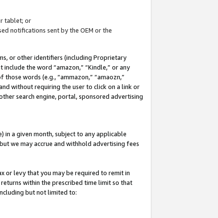
 tablet; or
ed notifications sent by the OEM or the
 or other identifiers (including Proprietary
at include the word “amazon,” “Kindle,” or any
y of those words (e.g., “ammazon,” “amaozn,”
nd without requiring the user to click on a link or
other search engine, portal, sponsored advertising
 in a given month, subject to any applicable
but we may accrue and withhold advertising fees
ax or levy that you may be required to remit in
 returns within the prescribed time limit so that
ncluding but not limited to: