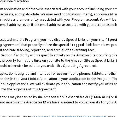
our sole discretion.
ram application and otherwise associated with your account, including your e
te, accurate, and up-to-date. We may send notifications (if any), approvals (if
 address then-currently associated with your Program account. You will be d
mail address, even if the email address associated with your account is no l
cepted into the Program, you may display Special Links on your site. “
Speci
g Agreement, that properly utilize the special “
tagged
” link formats we pro
it accurate tracking, reporting, and accrual of advertising fees.
 Section 7 and only with respect to activity on the Amazon Site occurring dir
to properly format the links on your site to the Amazon Site as Special Links, 
would otherwise be paid to you under this Operating Agreement.
 application designed and intended for use on mobile phones, tablets, or othe
d the link to your Mobile Application in your application to the Program. The
obile Applications. We will evaluate your application and notify you of its ac
 for the purposes of this Agreement.
cations may be served by the Amazon Mobile Associates API (“
AMA API
”) or 
and must use the Associates ID we have assigned to you expressly for your 