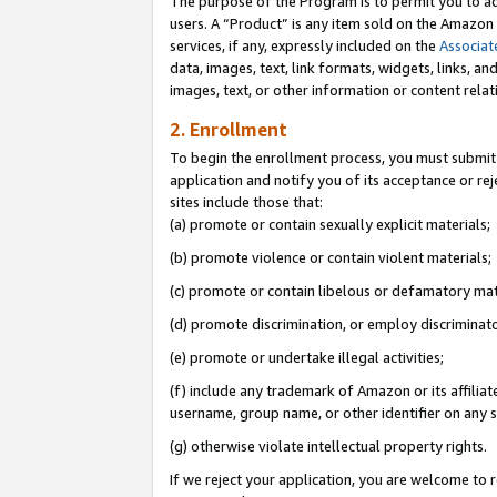
The purpose of the Program is to permit you to ad
users. A “Product” is any item sold on the Amazon S
services, if any, expressly included on the
Associat
data, images, text, link formats, widgets, links, a
images, text, or other information or content rela
2. Enrollment
To begin the enrollment process, you must submit 
application and notify you of its acceptance or rej
sites include those that:
(a) promote or contain sexually explicit materials;
(b) promote violence or contain violent materials;
(c) promote or contain libelous or defamatory mat
(d) promote discrimination, or employ discriminatory
(e) promote or undertake illegal activities;
(f) include any trademark of Amazon or its affiliat
username, group name, or other identifier on any s
(g) otherwise violate intellectual property rights.
If we reject your application, you are welcome to 