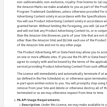
non-sublicensable, non-exclusive, royalty-free license to: (a) co
the Amazon Marks we make available to you as part of the Produc
Program Trademark Guidelines, unless otherwise provided for in
Advertising Content solely in accordance with the Specifications 
You will use Product Advertising Content solely in accordance w
granted herein. Without limiting the foregoing, you will: (a) us
and will not link any Product Advertising Content to, or in conjun
than the Amazon Site (however, parts of your Site that are not c
other than the Amazon Site) and (b) link each use of the Product
of the Amazon Site and not to any other page.
The Product Advertising API or Data Feed may allow you to acces
on one or more affiliate sites. If you use the PA API or Data Feed
agree to comply with and be bound by the terms of the applicabl
service) providing Product Advertising Content from such affiliat
The License will immediately and automatically terminate if at
(as defined in the Fee Schedule) or, or otherwise upon terminati
in part upon written notice to you. You will promptly stop using
remove from your Site and delete or otherwise destroy all of th
terminated or as we may otherwise request from time to time.
PA API Usage Requirements
.
Description
. Under this License, we may make available to 