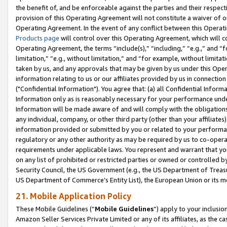
the benefit of, and be enforceable against the parties and their respec
provision of this Operating Agreement will not constitute a waiver of o
Operating Agreement. In the event of any conflict between this Opera
Products page
will control over this Operating Agreement, which will 
Operating Agreement, the terms “include(s),” “including,” “e.g.,” and “f
limitation,” “e.g., without limitation,” and “for example, without limi
taken by us, and any approvals that may be given by us under this Oper
information relating to us or our affiliates provided by us in connecti
("Confidential Information"). You agree that: (a) all Confidential Inform
Information only as is reasonably necessary for your performance und
Information will be made aware of and will comply with the obligations i
any individual, company, or other third party (other than your affiliates
information provided or submitted by you or related to your performan
regulatory or any other authority as may be required by us to co-operate
requirements under applicable laws. You represent and warrant that you 
on any list of prohibited or restricted parties or owned or controlled by
Security Council, the US Government (e.g., the US Department of Treasu
US Department of Commerce’s Entity List), the European Union or its m
21. Mobile Application Policy
These Mobile Guidelines (“
Mobile Guidelines
”) apply to your inclusio
Amazon Seller Services Private Limited or any of its affiliates, as the 