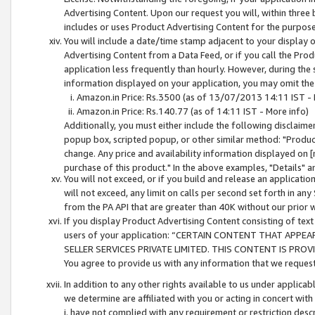
Advertising Content. Upon our request you will, within three b
includes or uses Product Advertising Content for the purpose 
You will include a date/time stamp adjacent to your display o
Advertising Content from a Data Feed, or if you call the Pro
application less frequently than hourly. However, during the
information displayed on your application, you may omit the
Amazon.in Price: Rs.3500 (as of 13/07/2013 14:11 IST - 
Amazon.in Price: Rs.140.77 (as of 14:11 IST - More info)
Additionally, you must either include the following disclaimer 
popup box, scripted popup, or other similar method: "Product 
change. Any price and availability information displayed on [
purchase of this product." In the above examples, "Details" 
You will not exceed, or if you build and release an application
will not exceed, any limit on calls per second set forth in any
from the PA API that are greater than 40K without our prior 
If you display Product Advertising Content consisting of text 
users of your application: “CERTAIN CONTENT THAT APPEA
SELLER SERVICES PRIVATE LIMITED. THIS CONTENT IS PROV
You agree to provide us with any information that we request 
In addition to any other rights available to us under applica
we determine are affiliated with you or acting in concert with
i. have not complied with any requirement or restriction descr