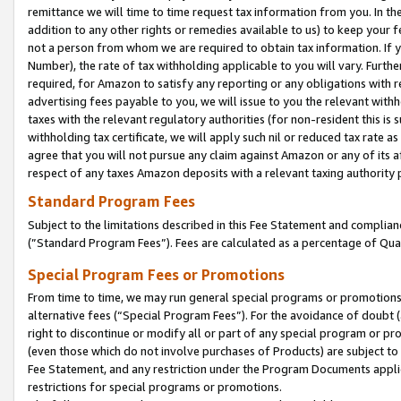
remittance we will time to time request tax information from you. In the
addition to any other rights or remedies available to us) to keep your f
not a person from whom we are required to obtain tax information. If 
Number), the rate of tax withholding applicable to you will vary. Furth
required, for Amazon to satisfy any reporting or any obligations with r
advertising fees payable to you, we will issue to you the relevant withho
taxes with the relevant regulatory authorities (for non-resident this is
withholding tax certificate, we will apply such nil or reduced tax rate 
agree that you will not pursue any claim against Amazon or any of its af
respect of any taxes Amazon deposits with a relevant taxing authority 
Standard Program Fees
Subject to the limitations described in this Fee Statement and complia
(”Standard Program Fees”). Fees are calculated as a percentage of Qua
Special Program Fees or Promotions
From time to time, we may run general special programs or promotions 
alternative fees (“Special Program Fees”). For the avoidance of doubt 
right to discontinue or modify all or part of any special program or p
(even those which do not involve purchases of Products) are subject to di
Fee Statement, and any restriction under the Program Documents applica
restrictions for special programs or promotions.