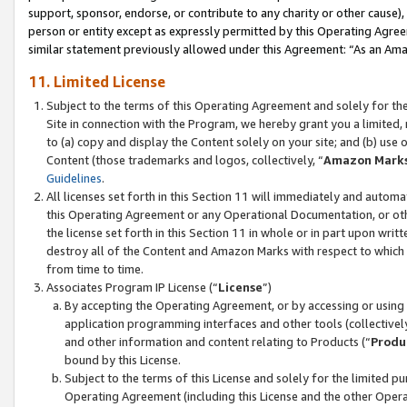
support, sponsor, endorse, or contribute to any charity or other cause),
person or entity except as expressly permitted by this Operating Agree
similar statement previously allowed under this Agreement: “As an Ama
11. Limited License
Subject to the terms of this Operating Agreement and solely for th
Site in connection with the Program, we hereby grant you a limited,
to (a) copy and display the Content solely on your site; and (b) us
Content (those trademarks and logos, collectively, “
Amazon Mark
Guidelines
.
All licenses set forth in this Section 11 will immediately and autom
this Operating Agreement or any Operational Documentation, or oth
the license set forth in this Section 11 in whole or in part upon wr
destroy all of the Content and Amazon Marks with respect to which t
from time to time.
Associates Program IP License (“
License
”)
By accepting the Operating Agreement, or by accessing or using t
application programming interfaces and other tools (collectively
and other information and content relating to Products (“
Produ
bound by this License.
Subject to the terms of this License and solely for the limited p
Operating Agreement (including this License and the other Opera