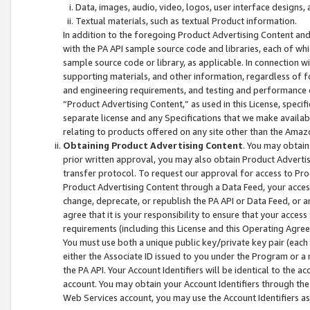
Data, images, audio, video, logos, user interface designs,
Textual materials, such as textual Product information.
In addition to the foregoing Product Advertising Content and
with the PA API sample source code and libraries, each of wh
sample source code or library, as applicable. In connection w
supporting materials, and other information, regardless of fo
and engineering requirements, and testing and performance cri
“Product Advertising Content,” as used in this License, speci
separate license and any Specifications that we make available
relating to products offered on any site other than the Amaz
Obtaining Product Advertising Content
. You may obtain
prior written approval, you may also obtain Product Adverti
transfer protocol. To request our approval for access to Pro
Product Advertising Content through a Data Feed, your access
change, deprecate, or republish the PA API or Data Feed, or a
agree that it is your responsibility to ensure that your acces
requirements (including this License and this Operating Agre
You must use both a unique public key/private key pair (each 
either the Associate ID issued to you under the Program or a
the PA API. Your Account Identifiers will be identical to the
account. You may obtain your Account Identifiers through the
Web Services account, you may use the Account Identifiers as