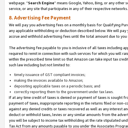
webpage. “
Search Engine
” means Google, Yahoo, Bing, or any other se
service, or any site that participates in any of their respective networks.
8. Advertising Fee Payment
We will pay you advertising fees on a monthly basis for Qualifying Pur
any applicable withholding or deduction described below. We will pay
accrue and withhold advertising fees until the total amount due to you 
The advertising fee payable to you is inclusive of all taxes including a
required to remit in connection with such services for which you will rai
within the prescribed time limit so that Amazon can take input tax cred
such law including but not limited to:
timely issuance of GST compliant invoices;
making the invoices available to Amazon;
depositing applicable taxes on a periodic basis; and
correctly reporting them to the government under tax laws.
If at any time credit of taxes is denied or payment of taxes is sought fr
payment of taxes, inappropriate reporting in the returns filed or non
against any denied credits or taxes recovered as well as any interest 
deduct or withhold taxes, levies or any similar amounts from the adverti
you will be subject to income tax withholding at the rate stipulated un
Tax Act from any amounts payable to you under the Associates Progra