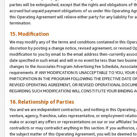
parties will be extinguished, except that the rights and obligations of t
accrued but unpaid payment obligations of us under this Operating Agr
this Operating Agreement will relieve either party for any liability for 
termination.
15. Modification
We may modify any of the terms and conditions contained in this Oper
discretion by posting a change notice, revised agreement, or revised 
modification to you by email to the email address then-currently associ
date specified in such email and will in no event be less than two busine
changes to the Associates Program Advertising Fee Schedule, Associa
requirements. IF ANY MODIFICATION IS UNACCEPTABLE TO YOU, YO
PARTICIPATION IN THE PROGRAM FOLLOWING THE EFFECTIVE DATE OF 
REVISED OPERATING AGREEMENT, OR REVISED OPERATIONAL DOCUMEN
REGARDING SUCH MODIFICATION) WILL CONSTITUTE YOUR BINDING 
16. Relationship of Parties
You and we are independent contractors, and nothing in this Operating
venture, agency, franchise, sales representative, or employment relation
make or accept any offers or representations on our or our affiliates’ b
contradicts or may contradict anything in this section. If you authorize, 
the subject matter of this Operating Agreement, you will be deemed to 