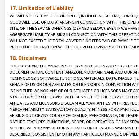
17. Limitation of Liability
WE WILL NOT BE LIABLE FOR INDIRECT, INCIDENTAL, SPECIAL, CONSE
GOODWILL, USE, OR DATA) ARISING IN CONNECTION WITH THIS OP
SITE, OR THE SERVICE OFFERINGS (DEFINED BELOW), EVEN IF WE HAV
AGGREGATE LIABILITY ARISING IN CONNECTION WITH THIS OPERATI
WILL NOT EXCEED THE TOTAL ADVERTISING FEES PAID OR PAYABLE 
PRECEDING THE DATE ON WHICH THE EVENT GIVING RISE TO THE MOS
18. Disclaimers
THE PROGRAM, THE AMAZON SITE, ANY PRODUCTS AND SERVICES OFF
DOCUMENTATION, CONTENT, AMAZON.IN DOMAIN NAME AND OUR AFFI
TECHNOLOGY, SOFTWARE, FUNCTIONS, MATERIALS, DATA, IMAGES, 
BEHALF OF US OR OUR AFFILIATES OR LICENSORS IN CONNECTION WI
IS." NEITHER WE NOR ANY OF OUR AFFILIATES OR LICENSORS MAKE 
STATUTORY, OR OTHERWISE WITH RESPECT TO THE SERVICE OFFERIN
AFFILIATES AND LICENSORS DISCLAIM ALL WARRANTIES WITH RESPECT
MERCHANTABILITY, SATISFACTORY QUALITY, FITNESS FOR A PARTIC
ARISING OUT OF ANY COURSE OF DEALING, PERFORMANCE, OR TRADE
NATURE, FEATURES, FUNCTIONS, SCOPE, OR OPERATION OF ANY SERVI
NEITHER WE NOR ANY OF OUR AFFILIATES OR LICENSORS WARRANT TH
DESCRIBED, CONSISTENTLY OR IN ANY PARTICULAR MANNER, OR WIL