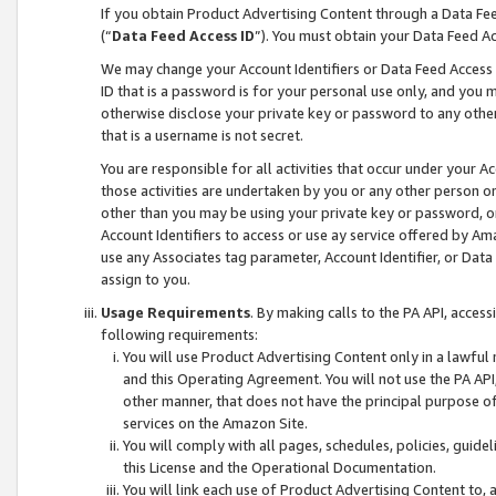
If you obtain Product Advertising Content through a Data F
(“
Data Feed Access ID
”). You must obtain your Data Feed A
We may change your Account Identifiers or Data Feed Access ID
ID that is a password is for your personal use only, and you mu
otherwise disclose your private key or password to any other p
that is a username is not secret.
You are responsible for all activities that occur under your A
those activities are undertaken by you or any other person o
other than you may be using your private key or password, or 
Account Identifiers to access or use ay service offered by 
use any Associates tag parameter, Account Identifier, or Data
assign to you.
Usage Requirements
. By making calls to the PA API, acces
following requirements:
You will use Product Advertising Content only in a lawful
and this Operating Agreement. You will not use the PA API,
other manner, that does not have the principal purpose o
services on the Amazon Site.
You will comply with all pages, schedules, policies, guide
this License and the Operational Documentation.
You will link each use of Product Advertising Content to,