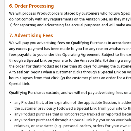
6. Order Processing
We will process Product orders placed by customers who follow Special 
do not comply with any requirements on the Amazon Site, as they may b
7) for reporting and advertising fee accrual purposes and will make av
7. Advertising Fees
We will pay you advertising fees on Qualifying Purchases in accordanc
any excess payment has been made to you for any reason whatsoever, we
fees payable to you under this Operating Agreement. Subject to the exc
through a Special Link on your site to the Amazon Site; (b) during a sin
the order for that Product no later than 89 days following the customer’s
A “
Session
” begins when a customer clicks through a Special Link on yo
hours elapses from that click; (y) the customer places an order for a Pr
Special Link.
Qualifying Purchases exclude, and we will not pay advertising fees on a
any Product that, after expiration of the applicable Session, is ad
the customer previously followed a Special Link from your site to t
any Product purchase that is not correctly tracked or reported beca
any Product purchased through a Special Link by you or on your beha
relatives, or associates (e.g., personal orders, orders for your own 