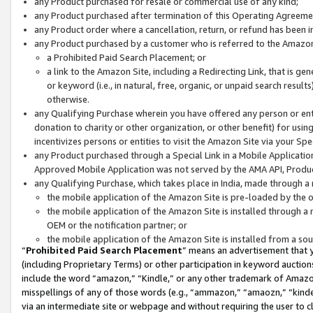
any Product purchased for resale or commercial use of any kind;
any Product purchased after termination of this Operating Agreeme
any Product order where a cancellation, return, or refund has been in
any Product purchased by a customer who is referred to the Amazon
a Prohibited Paid Search Placement; or
a link to the Amazon Site, including a Redirecting Link, that is g
or keyword (i.e., in natural, free, organic, or unpaid search resul
otherwise.
any Qualifying Purchase wherein you have offered any person or entit
donation to charity or other organization, or other benefit) for usi
incentivizes persons or entities to visit the Amazon Site via your Spec
any Product purchased through a Special Link in a Mobile Applicatio
Approved Mobile Application was not served by the AMA API, Product
any Qualifying Purchase, which takes place in India, made through a 
the mobile application of the Amazon Site is pre-loaded by the o
the mobile application of the Amazon Site is installed through a
OEM or the notification partner; or
the mobile application of the Amazon Site is installed from a so
“
Prohibited Paid Search Placement
” means an advertisement that y
(including Proprietary Terms) or other participation in keyword auctions
include the word “amazon,” “Kindle,” or any other trademark of Amazon 
misspellings of any of those words (e.g., “ammazon,” “amaozn,” “kindel
via an intermediate site or webpage and without requiring the user to cl