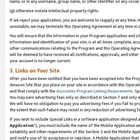
name, or in any username, group name, or other identifier on any social
(g) otherwise violate intellectual property rights.
If we reject your application, you are welcome to reapply at any time. 
unsuitable, we may terminate this Operating Agreement at any time in o
You will ensure that the information in your Program application and o
information and identification of your site, is at all times complete, ac
other communications relating to the Program and this Operating Agre
will be deemed to have received all notifications, approvals, and other
your account is no longer current.
3. Links on Your Site
After you have been notified that you have been accepted into the Prog
Amazon Site that you place on your site in accordance with this Operati
and that comply with the
Associates Program Linking Requirements
. Sp
You may earn advertising fees only as described in Section 7 and only w
We will have no obligation to pay you advertising fees if you fail to pr
the extent that such failure may result in any reduction of advertisin
If you wish to include Special Links in a software application designed
Application
”), you must include the name of the Mobile Application an
suitability and other requirements of this Section 3 and the Mobile Appl
and notify you of its acceptance or rejection. A Mobile Application that