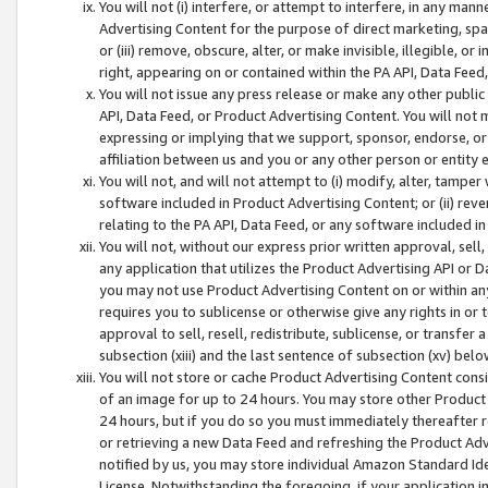
You will not (i) interfere, or attempt to interfere, in any man
Advertising Content for the purpose of direct marketing, spam
or (iii) remove, obscure, alter, or make invisible, illegible, o
right, appearing on or contained within the PA API, Data Feed
You will not issue any press release or make any other public
API, Data Feed, or Product Advertising Content. You will not
expressing or implying that we support, sponsor, endorse, or 
affiliation between us and you or any other person or entity 
You will not, and will not attempt to (i) modify, alter, tamper
software included in Product Advertising Content; or (ii) rev
relating to the PA API, Data Feed, or any software included i
You will not, without our express prior written approval, sell, 
any application that utilizes the Product Advertising API or 
you may not use Product Advertising Content on or within any a
requires you to sublicense or otherwise give any rights in or 
approval to sell, resell, redistribute, sublicense, or transfer 
subsection (xiii) and the last sentence of subsection (xv) belo
You will not store or cache Product Advertising Content consi
of an image for up to 24 hours. You may store other Product
24 hours, but if you do so you must immediately thereafter r
or retrieving a new Data Feed and refreshing the Product Adv
notified by us, you may store individual Amazon Standard Iden
License. Notwithstanding the foregoing, if your application in