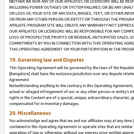
NEITHER WE NOR ANY OF OUR AFFILIATES OR LICENSORS WILL BE RES
INCLUDING POWER OUTAGES OR SYSTEM FAILURES; OR (B) ANY UNAU
OR LOSS OF, YOUR SITE OR ANY DATA, IMAGES, TEXT, OR OTHER IN
OR FROM ANY OTHER PERSON OR ENTITY OR THROUGH THE PROGRA
AFFILIATE-PROGRAM SITE WILL CREATE ANY WARRANTY NOT EXPRESS
OUR AFFILIATES OR LICENSORS WILL BE RESPONSIBLE FOR ANY COMP
LOSS OF PROSPECTIVE PROFITS OR REVENUE, ANTICIPATED SALES, G
COMMITMENTS BY YOU IN CONNECTION WITH THIS OPERATING AGREE
THIS OPERATING AGREEMENT OR YOUR PARTICIPATION IN THE PROG
19. Governing law and Disputes
This Operating Agreement will be governed by the laws of the Republic o
[Bangalore] shall have the exclusive jurisdiction over any dispute rela
Agreement.
Notwithstanding anything to the contrary in this Operating Agreement, w
actual or alleged infringement of our or any other person or entity’s i
rights in the Content are of a special, unique, extraordinary character,
compensated for in monetary damages.
20. Miscellaneous
You acknowledge and agree that we and our affiliates may at any time (d
contained in this Operating Agreement or operate sites that are simila
operation of law or otherwise, without our express prior written approva