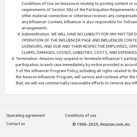
Conditions of Use on Amazon.in relating to posting content or su
requirements of Section 3(b) of the Participation Requirements re
other material connection or otherwise receives any compensation
any Influencer Content, Influencer is also responsible for follo
arrangements.
Indemnification. WE WILL HAVE NO LIABILITY FOR ANY MATTE
OPERATION OF THE INFLUENCER PAGE AND INFLUENCER CONTEN
LICENSORS, AND OUR AND THEIR RESPECTIVE EMPLOYEES, OFF
CLAIMS, DAMAGES, LOSSES, LIABILITIES, COSTS, AND EXPENS
Termination. Amazon may suspend or terminate Influencer’s partici
participation, in each case immediately by notice provided in accord
3 of this Influencer Program Policy, including all rights related to
the Amazon Influencer Program, will survive and continue after the 
that, we will use commercially reasonable efforts to remove any In
Operating agreement
Conditions of use
Contact us
© 1996-2025, Amazon.com, Inc.