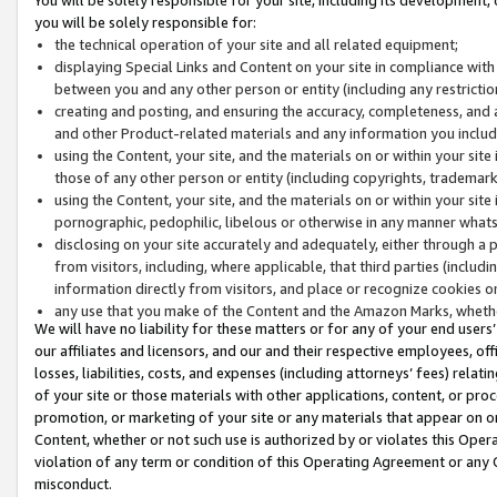
you will be solely responsible for:
the technical operation of your site and all related equipment;
displaying Special Links and Content on your site in compliance w
between you and any other person or entity (including any restrictio
creating and posting, and ensuring the accuracy, completeness, and a
and other Product-related materials and any information you include 
using the Content, your site, and the materials on or within your site
those of any other person or entity (including copyrights, trademarks,
using the Content, your site, and the materials on or within your si
pornographic, pedophilic, libelous or otherwise in any manner what
disclosing on your site accurately and adequately, either through a p
from visitors, including, where applicable, that third parties (inclu
information directly from visitors, and place or recognize cookies o
any use that you make of the Content and the Amazon Marks, wheth
We will have no liability for these matters or for any of your end users
our affiliates and licensors, and our and their respective employees, of
losses, liabilities, costs, and expenses (including attorneys’ fees) relat
of your site or those materials with other applications, content, or pro
promotion, or marketing of your site or any materials that appear on or w
Content, whether or not such use is authorized by or violates this Ope
violation of any term or condition of this Operating Agreement or any 
misconduct.