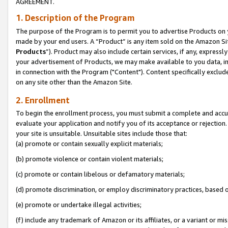
AGREEMENT.
1. Description of the Program
The purpose of the Program is to permit you to advertise Products on yo
made by your end users. A “Product” is any item sold on the Amazon Sit
Products
”). Product may also include certain services, if any, expressl
your advertisement of Products, we may make available to you data, imag
in connection with the Program ("Content"). Content specifically exclud
on any site other than the Amazon Site.
2. Enrollment
To begin the enrollment process, you must submit a complete and accura
evaluate your application and notify you of its acceptance or rejection.
your site is unsuitable. Unsuitable sites include those that:
(a) promote or contain sexually explicit materials;
(b) promote violence or contain violent materials;
(c) promote or contain libelous or defamatory materials;
(d) promote discrimination, or employ discriminatory practices, based on r
(e) promote or undertake illegal activities;
(f) include any trademark of Amazon or its affiliates, or a variant or m