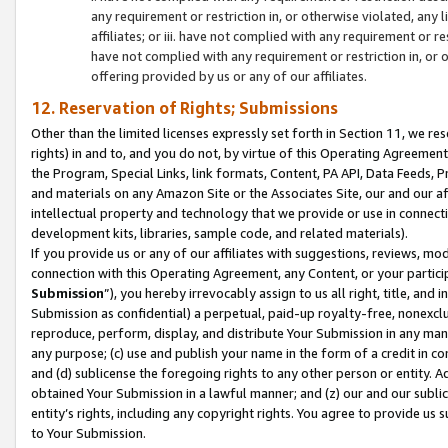
any requirement or restriction in, or otherwise violated, an
affiliates; or iii. have not complied with any requirement or
have not complied with any requirement or restriction in, or
offering provided by us or any of our affiliates.
12. Reservation of Rights; Submissions
Other than the limited licenses expressly set forth in Section 11, we rese
rights) in and to, and you do not, by virtue of this Operating Agreement
the Program, Special Links, link formats, Content, PA API, Data Feeds
and materials on any Amazon Site or the Associates Site, our and our a
intellectual property and technology that we provide or use in connect
development kits, libraries, sample code, and related materials).
If you provide us or any of our affiliates with suggestions, reviews, mod
connection with this Operating Agreement, any Content, or your particip
Submission
”), you hereby irrevocably assign to us all right, title, an
Submission as confidential) a perpetual, paid-up royalty-free, nonexclus
reproduce, perform, display, and distribute Your Submission in any man
any purpose; (c) use and publish your name in the form of a credit in c
and (d) sublicense the foregoing rights to any other person or entity. A
obtained Your Submission in a lawful manner; and (z) our and our sublice
entity’s rights, including any copyright rights. You agree to provide us
to Your Submission.