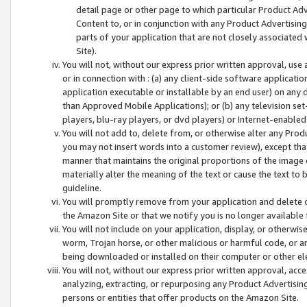
detail page or other page to which particular Product Adve
Content to, or in conjunction with any Product Advertising
parts of your application that are not closely associated
Site).
You will not, without our express prior written approval, use
or in connection with : (a) any client-side software applicati
application executable or installable by an end user) on any 
than Approved Mobile Applications); or (b) any television set-
players, blu-ray players, or dvd players) or Internet-enabled 
You will not add to, delete from, or otherwise alter any Prod
you may not insert words into a customer review), except tha
manner that maintains the original proportions of the image 
materially alter the meaning of the text or cause the text to 
guideline.
You will promptly remove from your application and delete o
the Amazon Site or that we notify you is no longer available 
You will not include on your application, display, or otherwi
worm, Trojan horse, or other malicious or harmful code, or a
being downloaded or installed on their computer or other ele
You will not, without our express prior written approval, acc
analyzing, extracting, or repurposing any Product Advertisin
persons or entities that offer products on the Amazon Site.