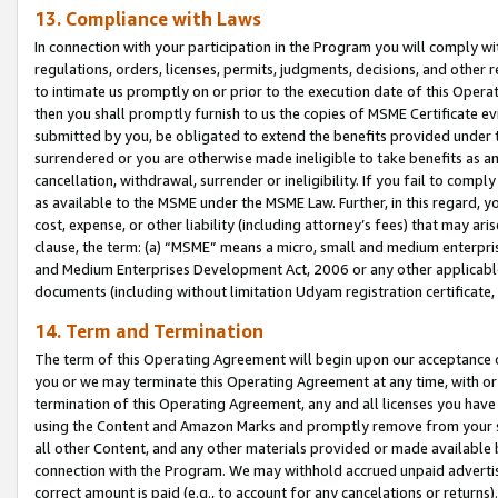
13. Compliance with Laws
In connection with your participation in the Program you will comply with
regulations, orders, licenses, permits, judgments, decisions, and other
to intimate us promptly on or prior to the execution date of this Oper
then you shall promptly furnish to us the copies of MSME Certificate ev
submitted by you, be obligated to extend the benefits provided under t
surrendered or you are otherwise made ineligible to take benefits as 
cancellation, withdrawal, surrender or ineligibility. If you fail to comp
as available to the MSME under the MSME Law. Further, in this regard, y
cost, expense, or other liability (including attorney’s fees) that may a
clause, the term: (a) “MSME” means a micro, small and medium enterpr
and Medium Enterprises Development Act, 2006 or any other applicable l
documents (including without limitation Udyam registration certificate
14. Term and Termination
The term of this Operating Agreement will begin upon our acceptance o
you or we may terminate this Operating Agreement at any time, with or 
termination of this Operating Agreement, any and all licenses you have
using the Content and Amazon Marks and promptly remove from your sit
all other Content, and any other materials provided or made available 
connection with the Program. We may withhold accrued unpaid advertisi
correct amount is paid (e.g., to account for any cancelations or returns