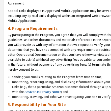
Agreement.
Special Links displayed in Approved Mobile Applications may be serve
including any Special Links displayed within an integrated web browse
Mobile Applications.
4. Program Requirements
By participating in the Program, you agree that you will comply with t
guidelines, and other documents and materials referenced in this Oper
You will provide us with any information that we request to verify yo
determine that you have not complied with any requirement or restrict
other Operational Documentation or that you have otherwise violated t
available to us): (a) withhold any advertising fees payable to you und
in the future, without payment of any advertising fees; (c) terminate th
hereby consent to us:
sending you emails relating to the Program from time to time;
monitoring, recording, using, and disclosing information about your s
Links (e.g., that a particular Amazon customer clicked through a Spe
with the
Amazon.in Privacy Notice
; and
monitoring, crawling, and otherwise investigating your site to ver
5. Responsibility for Your Site
You will be solely responsible for your site, including its development,