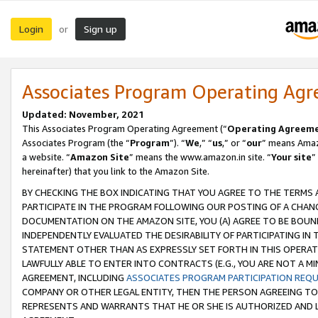
Login
Sign up
or
Associates Program Operating Ag
Updated: November, 2021
This Associates Program Operating Agreement (“
Operating Agreem
Associates Program (the “
Program
”). “
We
,” “
us
,” or “
our
” means Amazo
a website. “
Amazon Site
” means the www.amazon.in site. “
Your site
”
hereinafter) that you link to the Amazon Site.
BY CHECKING THE BOX INDICATING THAT YOU AGREE TO THE TERMS
PARTICIPATE IN THE PROGRAM FOLLOWING OUR POSTING OF A CHANG
DOCUMENTATION ON THE AMAZON SITE, YOU (A) AGREE TO BE BOUN
INDEPENDENTLY EVALUATED THE DESIRABILITY OF PARTICIPATING I
STATEMENT OTHER THAN AS EXPRESSLY SET FORTH IN THIS OPERAT
LAWFULLY ABLE TO ENTER INTO CONTRACTS (E.G., YOU ARE NOT A M
AGREEMENT, INCLUDING
ASSOCIATES PROGRAM PARTICIPATION REQ
COMPANY OR OTHER LEGAL ENTITY, THEN THE PERSON AGREEING TO
REPRESENTS AND WARRANTS THAT HE OR SHE IS AUTHORIZED AND L