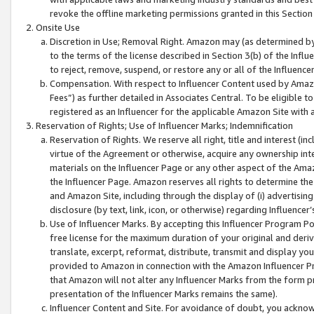
revoke the offline marketing permissions granted in this Section 1
Onsite Use
Discretion in Use; Removal Right. Amazon may (as determined by A
to the terms of the license described in Section 3(b) of the Influ
to reject, remove, suspend, or restore any or all of the Influence
Compensation. With respect to Influencer Content used by Amazon
Fees”) as further detailed in Associates Central. To be eligible
registered as an Influencer for the applicable Amazon Site with 
Reservation of Rights; Use of Influencer Marks; Indemnification
Reservation of Rights. We reserve all right, title and interest (in
virtue of the Agreement or otherwise, acquire any ownership inter
materials on the Influencer Page or any other aspect of the Amazon
the Influencer Page. Amazon reserves all rights to determine the 
and Amazon Site, including through the display of (i) advertising
disclosure (by text, link, icon, or otherwise) regarding Influence
Use of Influencer Marks. By accepting this Influencer Program P
free license for the maximum duration of your original and deriva
translate, excerpt, reformat, distribute, transmit and display y
provided to Amazon in connection with the Amazon Influencer Pr
that Amazon will not alter any Influencer Marks from the form pr
presentation of the Influencer Marks remains the same).
Influencer Content and Site. For avoidance of doubt, you acknowl