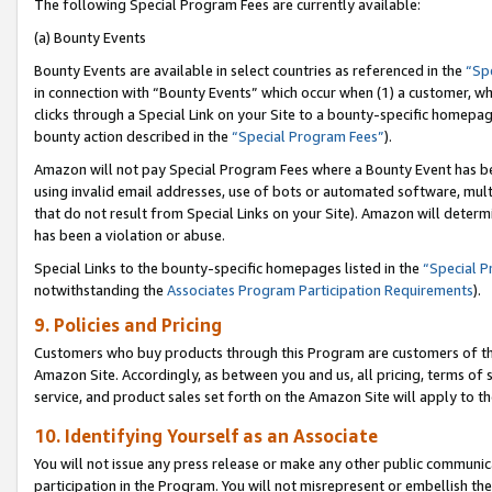
The following Special Program Fees are currently available:
(a) Bounty Events
Bounty Events are available in select countries as referenced in the
“Sp
in connection with “Bounty Events” which occur when (1) a customer, wh
clicks through a Special Link on your Site to a bounty-specific homepa
bounty action described in the
“Special Program Fees”
).
Amazon will not pay Special Program Fees where a Bounty Event has bee
using invalid email addresses, use of bots or automated software, mult
that do not result from Special Links on your Site). Amazon will determin
has been a violation or abuse.
Special Links to the bounty-specific homepages listed in the
“Special 
notwithstanding the
Associates Program Participation Requirements
).
9. Policies and Pricing
Customers who buy products through this Program are customers of the 
Amazon Site. Accordingly, as between you and us, all pricing, terms of 
service, and product sales set forth on the Amazon Site will apply to 
10. Identifying Yourself as an Associate
You will not issue any press release or make any other public communic
participation in the Program. You will not misrepresent or embellish th