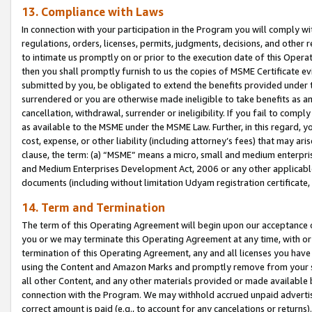
13. Compliance with Laws
In connection with your participation in the Program you will comply with
regulations, orders, licenses, permits, judgments, decisions, and other
to intimate us promptly on or prior to the execution date of this Oper
then you shall promptly furnish to us the copies of MSME Certificate ev
submitted by you, be obligated to extend the benefits provided under t
surrendered or you are otherwise made ineligible to take benefits as 
cancellation, withdrawal, surrender or ineligibility. If you fail to comp
as available to the MSME under the MSME Law. Further, in this regard, y
cost, expense, or other liability (including attorney’s fees) that may a
clause, the term: (a) “MSME” means a micro, small and medium enterpr
and Medium Enterprises Development Act, 2006 or any other applicable l
documents (including without limitation Udyam registration certificate
14. Term and Termination
The term of this Operating Agreement will begin upon our acceptance o
you or we may terminate this Operating Agreement at any time, with or 
termination of this Operating Agreement, any and all licenses you have
using the Content and Amazon Marks and promptly remove from your sit
all other Content, and any other materials provided or made available 
connection with the Program. We may withhold accrued unpaid advertisi
correct amount is paid (e.g., to account for any cancelations or returns