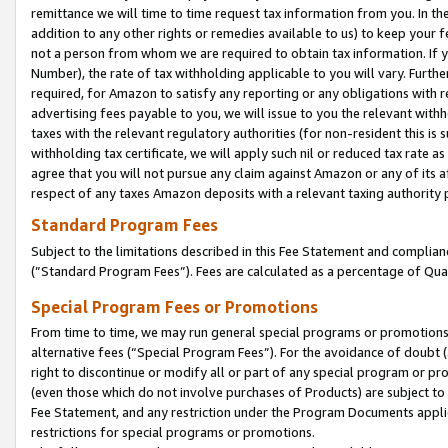
remittance we will time to time request tax information from you. In the
addition to any other rights or remedies available to us) to keep your f
not a person from whom we are required to obtain tax information. If 
Number), the rate of tax withholding applicable to you will vary. Furth
required, for Amazon to satisfy any reporting or any obligations with r
advertising fees payable to you, we will issue to you the relevant withho
taxes with the relevant regulatory authorities (for non-resident this is
withholding tax certificate, we will apply such nil or reduced tax rate 
agree that you will not pursue any claim against Amazon or any of its af
respect of any taxes Amazon deposits with a relevant taxing authority 
Standard Program Fees
Subject to the limitations described in this Fee Statement and complia
(”Standard Program Fees”). Fees are calculated as a percentage of Qua
Special Program Fees or Promotions
From time to time, we may run general special programs or promotions 
alternative fees (“Special Program Fees”). For the avoidance of doubt 
right to discontinue or modify all or part of any special program or p
(even those which do not involve purchases of Products) are subject to di
Fee Statement, and any restriction under the Program Documents applica
restrictions for special programs or promotions.