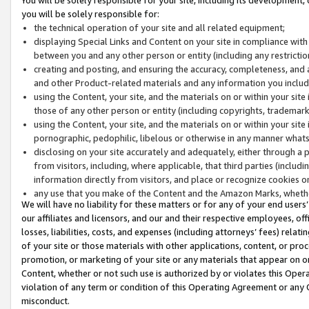
you will be solely responsible for:
the technical operation of your site and all related equipment;
displaying Special Links and Content on your site in compliance w
between you and any other person or entity (including any restrictio
creating and posting, and ensuring the accuracy, completeness, and a
and other Product-related materials and any information you include 
using the Content, your site, and the materials on or within your site
those of any other person or entity (including copyrights, trademarks,
using the Content, your site, and the materials on or within your si
pornographic, pedophilic, libelous or otherwise in any manner what
disclosing on your site accurately and adequately, either through a p
from visitors, including, where applicable, that third parties (inclu
information directly from visitors, and place or recognize cookies o
any use that you make of the Content and the Amazon Marks, wheth
We will have no liability for these matters or for any of your end users
our affiliates and licensors, and our and their respective employees, of
losses, liabilities, costs, and expenses (including attorneys’ fees) relat
of your site or those materials with other applications, content, or pro
promotion, or marketing of your site or any materials that appear on or w
Content, whether or not such use is authorized by or violates this Ope
violation of any term or condition of this Operating Agreement or any 
misconduct.