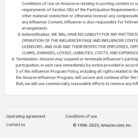
Conditions of Use on Amazon.in relating to posting content or su
requirements of Section 3(b) of the Participation Requirements re
other material connection or otherwise receives any compensation
any Influencer Content, Influencer is also responsible for follo
arrangements.
Indemnification. WE WILL HAVE NO LIABILITY FOR ANY MATTE
OPERATION OF THE INFLUENCER PAGE AND INFLUENCER CONTEN
LICENSORS, AND OUR AND THEIR RESPECTIVE EMPLOYEES, OFF
CLAIMS, DAMAGES, LOSSES, LIABILITIES, COSTS, AND EXPENS
Termination. Amazon may suspend or terminate Influencer’s partici
participation, in each case immediately by notice provided in accord
3 of this Influencer Program Policy, including all rights related to
the Amazon Influencer Program, will survive and continue after the 
that, we will use commercially reasonable efforts to remove any In
Operating agreement
Conditions of use
Contact us
© 1996-2025, Amazon.com, Inc.