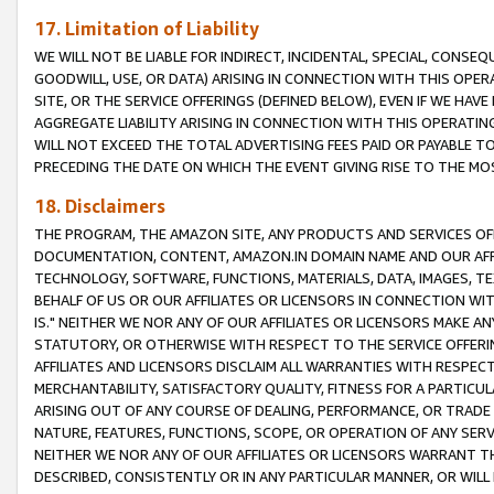
17. Limitation of Liability
WE WILL NOT BE LIABLE FOR INDIRECT, INCIDENTAL, SPECIAL, CONSE
GOODWILL, USE, OR DATA) ARISING IN CONNECTION WITH THIS OP
SITE, OR THE SERVICE OFFERINGS (DEFINED BELOW), EVEN IF WE HAV
AGGREGATE LIABILITY ARISING IN CONNECTION WITH THIS OPERATI
WILL NOT EXCEED THE TOTAL ADVERTISING FEES PAID OR PAYABLE 
PRECEDING THE DATE ON WHICH THE EVENT GIVING RISE TO THE MOS
18. Disclaimers
THE PROGRAM, THE AMAZON SITE, ANY PRODUCTS AND SERVICES OFF
DOCUMENTATION, CONTENT, AMAZON.IN DOMAIN NAME AND OUR AFFI
TECHNOLOGY, SOFTWARE, FUNCTIONS, MATERIALS, DATA, IMAGES, 
BEHALF OF US OR OUR AFFILIATES OR LICENSORS IN CONNECTION WI
IS." NEITHER WE NOR ANY OF OUR AFFILIATES OR LICENSORS MAKE 
STATUTORY, OR OTHERWISE WITH RESPECT TO THE SERVICE OFFERIN
AFFILIATES AND LICENSORS DISCLAIM ALL WARRANTIES WITH RESPECT
MERCHANTABILITY, SATISFACTORY QUALITY, FITNESS FOR A PARTIC
ARISING OUT OF ANY COURSE OF DEALING, PERFORMANCE, OR TRADE
NATURE, FEATURES, FUNCTIONS, SCOPE, OR OPERATION OF ANY SERVI
NEITHER WE NOR ANY OF OUR AFFILIATES OR LICENSORS WARRANT TH
DESCRIBED, CONSISTENTLY OR IN ANY PARTICULAR MANNER, OR WIL