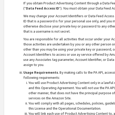
If you obtain Product Advertising Content through a Data F
(“
Data Feed Access ID
”). You must obtain your Data Feed A
We may change your Account Identifiers or Data Feed Access ID
ID that is a password is for your personal use only, and you mu
otherwise disclose your private key or password to any other p
that is a username is not secret.
You are responsible for all activities that occur under your A
those activities are undertaken by you or any other person o
other than you may be using your private key or password, or 
Account Identifiers to access or use ay service offered by 
use any Associates tag parameter, Account Identifier, or Data
assign to you.
Usage Requirements
. By making calls to the PA API, acces
following requirements:
You will use Product Advertising Content only in a lawful
and this Operating Agreement. You will not use the PA API,
other manner, that does not have the principal purpose o
services on the Amazon Site.
You will comply with all pages, schedules, policies, guide
this License and the Operational Documentation.
You will link each use of Product Advertising Content to,