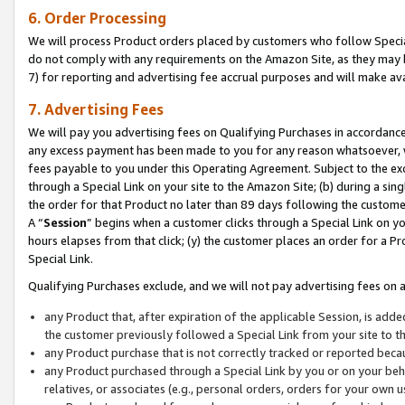
6. Order Processing
We will process Product orders placed by customers who follow Special 
do not comply with any requirements on the Amazon Site, as they may b
7) for reporting and advertising fee accrual purposes and will make av
7. Advertising Fees
We will pay you advertising fees on Qualifying Purchases in accordanc
any excess payment has been made to you for any reason whatsoever, we
fees payable to you under this Operating Agreement. Subject to the exc
through a Special Link on your site to the Amazon Site; (b) during a sin
the order for that Product no later than 89 days following the customer’s
A “
Session
” begins when a customer clicks through a Special Link on yo
hours elapses from that click; (y) the customer places an order for a Pr
Special Link.
Qualifying Purchases exclude, and we will not pay advertising fees on a
any Product that, after expiration of the applicable Session, is ad
the customer previously followed a Special Link from your site to t
any Product purchase that is not correctly tracked or reported beca
any Product purchased through a Special Link by you or on your beha
relatives, or associates (e.g., personal orders, orders for your own 