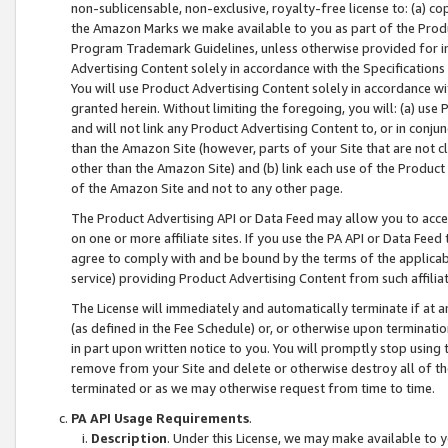
non-sublicensable, non-exclusive, royalty-free license to: (a) co
the Amazon Marks we make available to you as part of the Produc
Program Trademark Guidelines, unless otherwise provided for in
Advertising Content solely in accordance with the Specifications 
You will use Product Advertising Content solely in accordance w
granted herein. Without limiting the foregoing, you will: (a) us
and will not link any Product Advertising Content to, or in conjun
than the Amazon Site (however, parts of your Site that are not c
other than the Amazon Site) and (b) link each use of the Product
of the Amazon Site and not to any other page.
The Product Advertising API or Data Feed may allow you to acces
on one or more affiliate sites. If you use the PA API or Data Feed
agree to comply with and be bound by the terms of the applicabl
service) providing Product Advertising Content from such affiliat
The License will immediately and automatically terminate if at
(as defined in the Fee Schedule) or, or otherwise upon terminati
in part upon written notice to you. You will promptly stop using
remove from your Site and delete or otherwise destroy all of th
terminated or as we may otherwise request from time to time.
PA API Usage Requirements
.
Description
. Under this License, we may make available to 