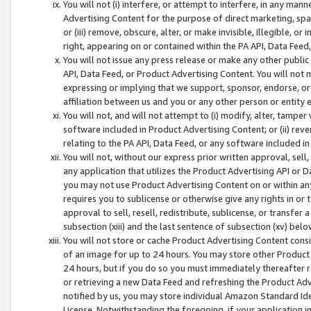
You will not (i) interfere, or attempt to interfere, in any man
Advertising Content for the purpose of direct marketing, spam
or (iii) remove, obscure, alter, or make invisible, illegible, o
right, appearing on or contained within the PA API, Data Feed
You will not issue any press release or make any other public
API, Data Feed, or Product Advertising Content. You will not
expressing or implying that we support, sponsor, endorse, or 
affiliation between us and you or any other person or entity 
You will not, and will not attempt to (i) modify, alter, tamper
software included in Product Advertising Content; or (ii) rev
relating to the PA API, Data Feed, or any software included i
You will not, without our express prior written approval, sell, 
any application that utilizes the Product Advertising API or 
you may not use Product Advertising Content on or within any a
requires you to sublicense or otherwise give any rights in or 
approval to sell, resell, redistribute, sublicense, or transfer 
subsection (xiii) and the last sentence of subsection (xv) belo
You will not store or cache Product Advertising Content consi
of an image for up to 24 hours. You may store other Product
24 hours, but if you do so you must immediately thereafter r
or retrieving a new Data Feed and refreshing the Product Adv
notified by us, you may store individual Amazon Standard Iden
License. Notwithstanding the foregoing, if your application in