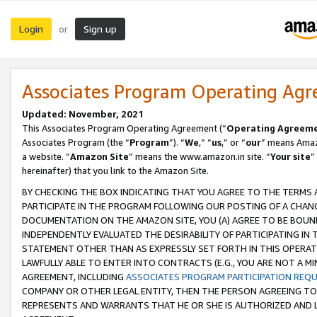
Login
Sign up
or
Associates Program Operating Ag
Updated: November, 2021
This Associates Program Operating Agreement (“
Operating Agreem
Associates Program (the “
Program
”). “
We
,” “
us
,” or “
our
” means Amazo
a website. “
Amazon Site
” means the www.amazon.in site. “
Your site
”
hereinafter) that you link to the Amazon Site.
BY CHECKING THE BOX INDICATING THAT YOU AGREE TO THE TERMS
PARTICIPATE IN THE PROGRAM FOLLOWING OUR POSTING OF A CHANG
DOCUMENTATION ON THE AMAZON SITE, YOU (A) AGREE TO BE BOUN
INDEPENDENTLY EVALUATED THE DESIRABILITY OF PARTICIPATING I
STATEMENT OTHER THAN AS EXPRESSLY SET FORTH IN THIS OPERAT
LAWFULLY ABLE TO ENTER INTO CONTRACTS (E.G., YOU ARE NOT A M
AGREEMENT, INCLUDING
ASSOCIATES PROGRAM PARTICIPATION REQ
COMPANY OR OTHER LEGAL ENTITY, THEN THE PERSON AGREEING TO
REPRESENTS AND WARRANTS THAT HE OR SHE IS AUTHORIZED AND L