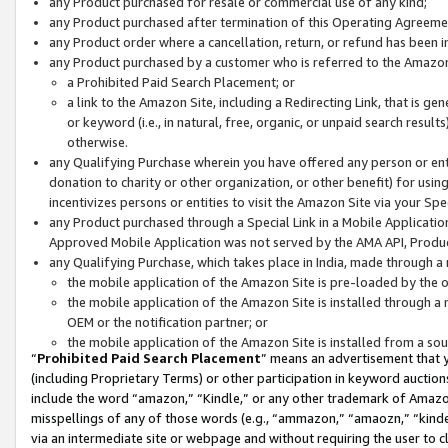
any Product purchased for resale or commercial use of any kind;
any Product purchased after termination of this Operating Agreeme
any Product order where a cancellation, return, or refund has been in
any Product purchased by a customer who is referred to the Amazon
a Prohibited Paid Search Placement; or
a link to the Amazon Site, including a Redirecting Link, that is g
or keyword (i.e., in natural, free, organic, or unpaid search resul
otherwise.
any Qualifying Purchase wherein you have offered any person or entit
donation to charity or other organization, or other benefit) for usi
incentivizes persons or entities to visit the Amazon Site via your Spec
any Product purchased through a Special Link in a Mobile Applicatio
Approved Mobile Application was not served by the AMA API, Product
any Qualifying Purchase, which takes place in India, made through a 
the mobile application of the Amazon Site is pre-loaded by the o
the mobile application of the Amazon Site is installed through a
OEM or the notification partner; or
the mobile application of the Amazon Site is installed from a so
“
Prohibited Paid Search Placement
” means an advertisement that y
(including Proprietary Terms) or other participation in keyword auctions
include the word “amazon,” “Kindle,” or any other trademark of Amazon 
misspellings of any of those words (e.g., “ammazon,” “amaozn,” “kindel
via an intermediate site or webpage and without requiring the user to cl