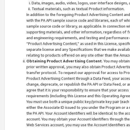
Data, images, audio, video, logos, user interface designs,
Textual materials, such as textual Product information.
In addition to the foregoing Product Advertising Content and
with the PA API sample source code and libraries, each of wh
sample source code or library, as applicable. In connection w
supporting materials, and other information, regardless of fo
and engineering requirements, and testing and performance cri
“Product Advertising Content,” as used in this License, speci
separate license and any Specifications that we make available
relating to products offered on any site other than the Amaz
Obtaining Product Advertising Content
. You may obtain
prior written approval, you may also obtain Product Adverti
transfer protocol. To request our approval for access to Pro
Product Advertising Content through a Data Feed, your access
change, deprecate, or republish the PA API or Data Feed, or a
agree that it is your responsibility to ensure that your acces
requirements (including this License and this Operating Agre
You must use both a unique public key/private key pair (each 
either the Associate ID issued to you under the Program or a
the PA API. Your Account Identifiers will be identical to the
account. You may obtain your Account Identifiers through the
Web Services account, you may use the Account Identifiers as