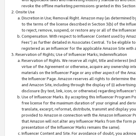
revoke the offline marketing permissions granted in this Section 1
Onsite Use
Discretion in Use; Removal Right. Amazon may (as determined by A
to the terms of the license described in Section 3(b) of the Influ
to reject, remove, suspend, or restore any or all of the Influence
Compensation. With respect to Influencer Content used by Amazon
Fees”) as further detailed in Associates Central. To be eligible
registered as an Influencer for the applicable Amazon Site with 
Reservation of Rights; Use of Influencer Marks; Indemnification
Reservation of Rights. We reserve all right, title and interest (in
virtue of the Agreement or otherwise, acquire any ownership inter
materials on the Influencer Page or any other aspect of the Amazon
the Influencer Page. Amazon reserves all rights to determine the 
and Amazon Site, including through the display of (i) advertising
disclosure (by text, link, icon, or otherwise) regarding Influence
Use of Influencer Marks. By accepting this Influencer Program P
free license for the maximum duration of your original and deriva
translate, excerpt, reformat, distribute, transmit and display y
provided to Amazon in connection with the Amazon Influencer Pr
that Amazon will not alter any Influencer Marks from the form pr
presentation of the Influencer Marks remains the same).
Influencer Content and Site. For avoidance of doubt, you acknowl