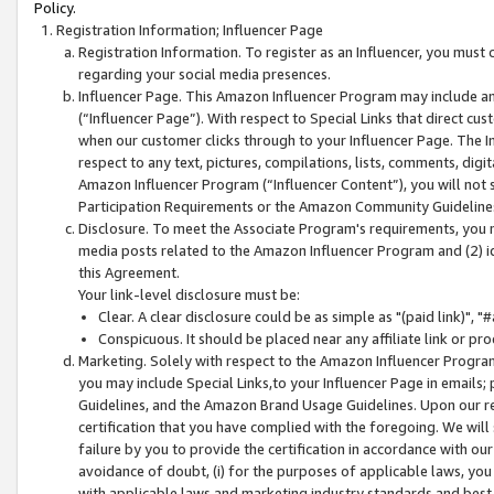
Policy.
Registration Information; Influencer Page
Registration Information. To register as an Influencer, you must
regarding your social media presences.
Influencer Page. This Amazon Influencer Program may include a
(“Influencer Page”). With respect to Special Links that direct cu
when our customer clicks through to your Influencer Page. The I
respect to any text, pictures, compilations, lists, comments, dig
Amazon Influencer Program (“Influencer Content”), you will not su
Participation Requirements or the Amazon Community Guideline
Disclosure. To meet the Associate Program's requirements, you mu
media posts related to the Amazon Influencer Program and (2) id
this Agreement.
Your link-level disclosure must be:
Clear. A clear disclosure could be as simple as "(paid link)",
Conspicuous. It should be placed near any affiliate link or pro
Marketing. Solely with respect to the Amazon Influencer Program
you may include Special Links,to your Influencer Page in emails
Guidelines, and the Amazon Brand Usage Guidelines. Upon our re
certification that you have complied with the foregoing. We will s
failure by you to provide the certification in accordance with our
avoidance of doubt, (i) for the purposes of applicable laws, you
with applicable laws and marketing industry standards and best