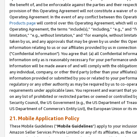
the benefit of, and be enforceable against the parties and their respec
provision of this Operating Agreement will not constitute a waiver of o
Operating Agreement. In the event of any conflict between this Opera
Products page
will control over this Operating Agreement, which will 
Operating Agreement, the terms “include(s),” “including,” “e.g.,” and “f
limitation,” “e.g., without limitation,” and “for example, without limi
taken by us, and any approvals that may be given by us under this Oper
information relating to us or our affiliates provided by us in connecti
("Confidential Information"). You agree that: (a) all Confidential Inform
Information only as is reasonably necessary for your performance und
Information will be made aware of and will comply with the obligations i
any individual, company, or other third party (other than your affiliates
information provided or submitted by you or related to your performan
regulatory or any other authority as may be required by us to co-operate
requirements under applicable laws. You represent and warrant that you 
on any list of prohibited or restricted parties or owned or controlled by
Security Council, the US Government (e.g., the US Department of Treasu
US Department of Commerce’s Entity List), the European Union or its m
21. Mobile Application Policy
These Mobile Guidelines (“
Mobile Guidelines
”) apply to your inclusio
Amazon Seller Services Private Limited or any of its affiliates, as the 