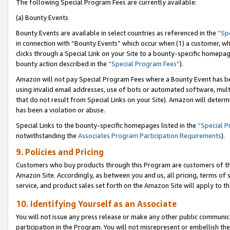
The following Special Program Fees are currently available:
(a) Bounty Events
Bounty Events are available in select countries as referenced in the
“Sp
in connection with “Bounty Events” which occur when (1) a customer, wh
clicks through a Special Link on your Site to a bounty-specific homepa
bounty action described in the
“Special Program Fees”
).
Amazon will not pay Special Program Fees where a Bounty Event has bee
using invalid email addresses, use of bots or automated software, mult
that do not result from Special Links on your Site). Amazon will determin
has been a violation or abuse.
Special Links to the bounty-specific homepages listed in the
“Special 
notwithstanding the
Associates Program Participation Requirements
).
9. Policies and Pricing
Customers who buy products through this Program are customers of the 
Amazon Site. Accordingly, as between you and us, all pricing, terms of 
service, and product sales set forth on the Amazon Site will apply to 
10. Identifying Yourself as an Associate
You will not issue any press release or make any other public communic
participation in the Program. You will not misrepresent or embellish th