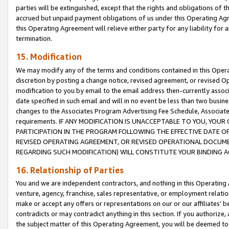
parties will be extinguished, except that the rights and obligations of t
accrued but unpaid payment obligations of us under this Operating Agr
this Operating Agreement will relieve either party for any liability for 
termination.
15. Modification
We may modify any of the terms and conditions contained in this Oper
discretion by posting a change notice, revised agreement, or revised 
modification to you by email to the email address then-currently associ
date specified in such email and will in no event be less than two busine
changes to the Associates Program Advertising Fee Schedule, Associa
requirements. IF ANY MODIFICATION IS UNACCEPTABLE TO YOU, YO
PARTICIPATION IN THE PROGRAM FOLLOWING THE EFFECTIVE DATE OF 
REVISED OPERATING AGREEMENT, OR REVISED OPERATIONAL DOCUMEN
REGARDING SUCH MODIFICATION) WILL CONSTITUTE YOUR BINDING 
16. Relationship of Parties
You and we are independent contractors, and nothing in this Operating
venture, agency, franchise, sales representative, or employment relation
make or accept any offers or representations on our or our affiliates’ b
contradicts or may contradict anything in this section. If you authorize, 
the subject matter of this Operating Agreement, you will be deemed to 