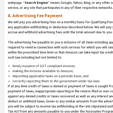
webpage. “
Search Engine
” means Google, Yahoo, Bing, or any other se
service, or any site that participates in any of their respective networks.
8. Advertising Fee Payment
We will pay you advertising fees on a monthly basis for Qualifying Pur
any applicable withholding or deduction described below. We will pay
accrue and withhold advertising fees until the total amount due to you 
The advertising fee payable to you is inclusive of all taxes including a
required to remit in connection with such services for which you will rai
within the prescribed time limit so that Amazon can take input tax cred
such law including but not limited to:
timely issuance of GST compliant invoices;
making the invoices available to Amazon;
depositing applicable taxes on a periodic basis; and
correctly reporting them to the government under tax laws.
If at any time credit of taxes is denied or payment of taxes is sought fr
payment of taxes, inappropriate reporting in the returns filed or non
against any denied credits or taxes recovered as well as any interest 
deduct or withhold taxes, levies or any similar amounts from the adverti
you will be subject to income tax withholding at the rate stipulated un
Tax Act from any amounts payable to you under the Associates Progra