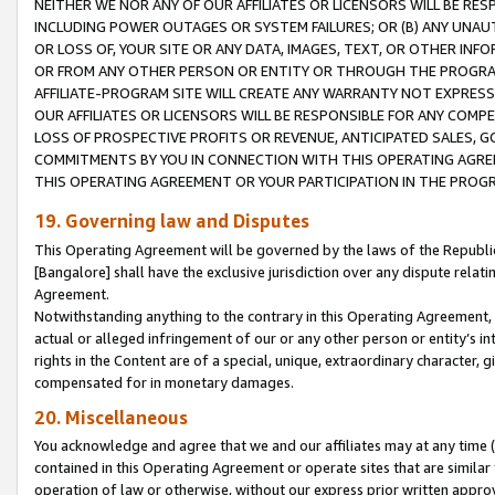
NEITHER WE NOR ANY OF OUR AFFILIATES OR LICENSORS WILL BE RES
INCLUDING POWER OUTAGES OR SYSTEM FAILURES; OR (B) ANY UNAU
OR LOSS OF, YOUR SITE OR ANY DATA, IMAGES, TEXT, OR OTHER IN
OR FROM ANY OTHER PERSON OR ENTITY OR THROUGH THE PROGRA
AFFILIATE-PROGRAM SITE WILL CREATE ANY WARRANTY NOT EXPRESS
OUR AFFILIATES OR LICENSORS WILL BE RESPONSIBLE FOR ANY COMP
LOSS OF PROSPECTIVE PROFITS OR REVENUE, ANTICIPATED SALES, G
COMMITMENTS BY YOU IN CONNECTION WITH THIS OPERATING AGREE
THIS OPERATING AGREEMENT OR YOUR PARTICIPATION IN THE PROG
19. Governing law and Disputes
This Operating Agreement will be governed by the laws of the Republic o
[Bangalore] shall have the exclusive jurisdiction over any dispute rela
Agreement.
Notwithstanding anything to the contrary in this Operating Agreement, w
actual or alleged infringement of our or any other person or entity’s i
rights in the Content are of a special, unique, extraordinary character,
compensated for in monetary damages.
20. Miscellaneous
You acknowledge and agree that we and our affiliates may at any time (d
contained in this Operating Agreement or operate sites that are simila
operation of law or otherwise, without our express prior written approva