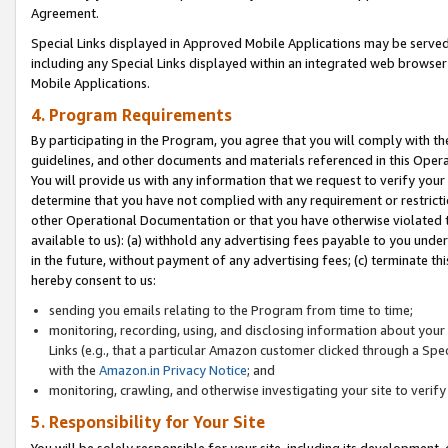
Agreement.
Special Links displayed in Approved Mobile Applications may be serve
including any Special Links displayed within an integrated web browse
Mobile Applications.
4. Program Requirements
By participating in the Program, you agree that you will comply with t
guidelines, and other documents and materials referenced in this Oper
You will provide us with any information that we request to verify yo
determine that you have not complied with any requirement or restrict
other Operational Documentation or that you have otherwise violated t
available to us): (a) withhold any advertising fees payable to you und
in the future, without payment of any advertising fees; (c) terminate th
hereby consent to us:
sending you emails relating to the Program from time to time;
monitoring, recording, using, and disclosing information about your s
Links (e.g., that a particular Amazon customer clicked through a Spe
with the
Amazon.in Privacy Notice
; and
monitoring, crawling, and otherwise investigating your site to ver
5. Responsibility for Your Site
You will be solely responsible for your site, including its development,