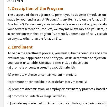
AGREEMENT.
1. Description of the Program
The purpose of the Program is to permit you to advertise Products on yo
made by your end users. A “Product” is any item sold on the Amazon Sit
Products
”). Product may also include certain services, if any, expressl
your advertisement of Products, we may make available to you data, imag
in connection with the Program ("Content"). Content specifically exclud
on any site other than the Amazon Site.
2. Enrollment
To begin the enrollment process, you must submit a complete and accura
evaluate your application and notify you of its acceptance or rejection.
your site is unsuitable. Unsuitable sites include those that:
(a) promote or contain sexually explicit materials;
(b) promote violence or contain violent materials;
(c) promote or contain libelous or defamatory materials;
(d) promote discrimination, or employ discriminatory practices, based on r
(e) promote or undertake illegal activities;
(f) include any trademark of Amazon or its affiliates, or a variant or m