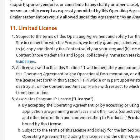
support, sponsor, endorse, or contribute to any charity or other cause),
person or entity except as expressly permitted by this Operating Agree
similar statement previously allowed under this Agreement: “As an Ama
11. Limited License
Subject to the terms of this Operating Agreement and solely for th
Site in connection with the Program, we hereby grant you a limited,
to (a) copy and display the Content solely on your site; and (b) us
Content (those trademarks and logos, collectively, “
Amazon Mark
Guidelines
.
All licenses set forth in this Section 11 will immediately and autom
this Operating Agreement or any Operational Documentation, or oth
the license set forth in this Section 11 in whole or in part upon wr
destroy all of the Content and Amazon Marks with respect to which t
from time to time.
Associates Program IP License (“
License
”)
By accepting the Operating Agreement, or by accessing or using t
application programming interfaces and other tools (collectively
and other information and content relating to Products (“
Produ
bound by this License.
Subject to the terms of this License and solely for the limited p
Operating Agreement (including this License and the other Opera