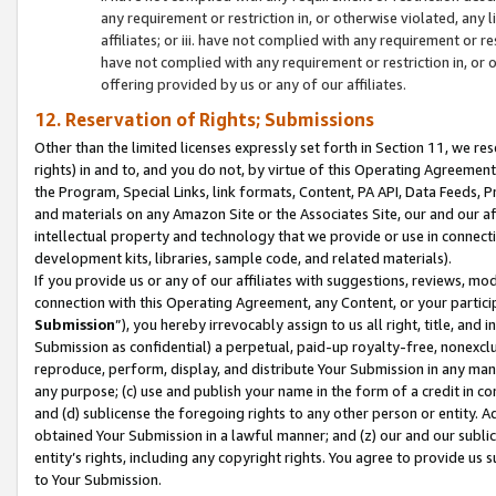
any requirement or restriction in, or otherwise violated, an
affiliates; or iii. have not complied with any requirement or
have not complied with any requirement or restriction in, or
offering provided by us or any of our affiliates.
12. Reservation of Rights; Submissions
Other than the limited licenses expressly set forth in Section 11, we rese
rights) in and to, and you do not, by virtue of this Operating Agreement
the Program, Special Links, link formats, Content, PA API, Data Feeds
and materials on any Amazon Site or the Associates Site, our and our a
intellectual property and technology that we provide or use in connect
development kits, libraries, sample code, and related materials).
If you provide us or any of our affiliates with suggestions, reviews, mod
connection with this Operating Agreement, any Content, or your particip
Submission
”), you hereby irrevocably assign to us all right, title, an
Submission as confidential) a perpetual, paid-up royalty-free, nonexclus
reproduce, perform, display, and distribute Your Submission in any man
any purpose; (c) use and publish your name in the form of a credit in c
and (d) sublicense the foregoing rights to any other person or entity. A
obtained Your Submission in a lawful manner; and (z) our and our sublice
entity’s rights, including any copyright rights. You agree to provide us
to Your Submission.