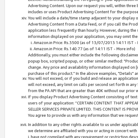
Advertising Content. Upon our request you will, within three b
includes or uses Product Advertising Content for the purpose 
You will include a date/time stamp adjacent to your display o
Advertising Content from a Data Feed, or if you call the Pro
application less frequently than hourly. However, during the
information displayed on your application, you may omit the
Amazon.in Price: Rs.3500 (as of 13/07/2013 14:11 IST - 
Amazon.in Price: Rs.140.77 (as of 14:11 IST - More info)
Additionally, you must either include the following disclaimer 
popup box, scripted popup, or other similar method: "Product 
change. Any price and availability information displayed on [
purchase of this product." In the above examples, "Details" 
You will not exceed, or if you build and release an application
will not exceed, any limit on calls per second set forth in any
from the PA API that are greater than 40K without our prior 
If you display Product Advertising Content consisting of text 
users of your application: “CERTAIN CONTENT THAT APPEA
SELLER SERVICES PRIVATE LIMITED. THIS CONTENT IS PROV
You agree to provide us with any information that we request 
In addition to any other rights available to us under applica
we determine are affiliated with you or acting in concert with
i. have not complied with any requirement or restriction descr