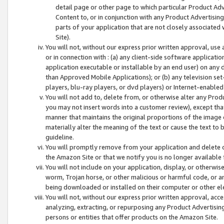
detail page or other page to which particular Product Adve
Content to, or in conjunction with any Product Advertising
parts of your application that are not closely associated
Site).
You will not, without our express prior written approval, use
or in connection with : (a) any client-side software applicati
application executable or installable by an end user) on any 
than Approved Mobile Applications); or (b) any television set-
players, blu-ray players, or dvd players) or Internet-enabled 
You will not add to, delete from, or otherwise alter any Prod
you may not insert words into a customer review), except tha
manner that maintains the original proportions of the image 
materially alter the meaning of the text or cause the text to 
guideline.
You will promptly remove from your application and delete o
the Amazon Site or that we notify you is no longer available 
You will not include on your application, display, or otherwi
worm, Trojan horse, or other malicious or harmful code, or a
being downloaded or installed on their computer or other ele
You will not, without our express prior written approval, acc
analyzing, extracting, or repurposing any Product Advertisin
persons or entities that offer products on the Amazon Site.