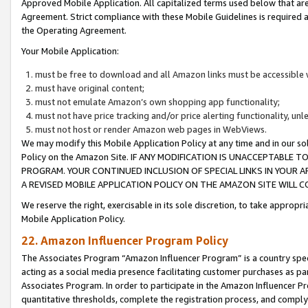
Approved Mobile Application. All capitalized terms used below that ar
Agreement. Strict compliance with these Mobile Guidelines is required a
the Operating Agreement.
Your Mobile Application:
must be free to download and all Amazon links must be accessible 
must have original content;
must not emulate Amazon’s own shopping app functionality;
must not have price tracking and/or price alerting functionality, un
must not host or render Amazon web pages in WebViews.
We may modify this Mobile Application Policy at any time and in our sol
Policy on the Amazon Site. IF ANY MODIFICATION IS UNACCEPTABLE
PROGRAM. YOUR CONTINUED INCLUSION OF SPECIAL LINKS IN YOUR 
A REVISED MOBILE APPLICATION POLICY ON THE AMAZON SITE WILL
We reserve the right, exercisable in its sole discretion, to take approp
Mobile Application Policy.
22. Amazon Influencer Program Policy
The Associates Program “Amazon Influencer Program” is a country specif
acting as a social media presence facilitating customer purchases as pa
Associates Program. In order to participate in the Amazon Influencer P
quantitative thresholds, complete the registration process, and comply