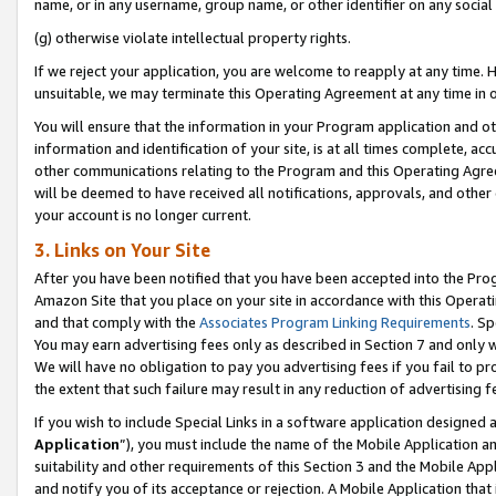
name, or in any username, group name, or other identifier on any social
(g) otherwise violate intellectual property rights.
If we reject your application, you are welcome to reapply at any time. 
unsuitable, we may terminate this Operating Agreement at any time in o
You will ensure that the information in your Program application and o
information and identification of your site, is at all times complete, ac
other communications relating to the Program and this Operating Agre
will be deemed to have received all notifications, approvals, and other
your account is no longer current.
3. Links on Your Site
After you have been notified that you have been accepted into the Prog
Amazon Site that you place on your site in accordance with this Operati
and that comply with the
Associates Program Linking Requirements
. Sp
You may earn advertising fees only as described in Section 7 and only w
We will have no obligation to pay you advertising fees if you fail to pr
the extent that such failure may result in any reduction of advertisin
If you wish to include Special Links in a software application designed
Application
”), you must include the name of the Mobile Application an
suitability and other requirements of this Section 3 and the Mobile Appl
and notify you of its acceptance or rejection. A Mobile Application that