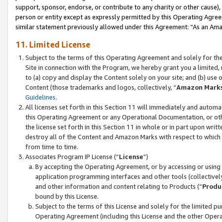
support, sponsor, endorse, or contribute to any charity or other cause),
person or entity except as expressly permitted by this Operating Agree
similar statement previously allowed under this Agreement: “As an Ama
11. Limited License
Subject to the terms of this Operating Agreement and solely for th
Site in connection with the Program, we hereby grant you a limited,
to (a) copy and display the Content solely on your site; and (b) us
Content (those trademarks and logos, collectively, “
Amazon Mark
Guidelines
.
All licenses set forth in this Section 11 will immediately and autom
this Operating Agreement or any Operational Documentation, or oth
the license set forth in this Section 11 in whole or in part upon wr
destroy all of the Content and Amazon Marks with respect to which t
from time to time.
Associates Program IP License (“
License
”)
By accepting the Operating Agreement, or by accessing or using t
application programming interfaces and other tools (collectively
and other information and content relating to Products (“
Produ
bound by this License.
Subject to the terms of this License and solely for the limited p
Operating Agreement (including this License and the other Opera