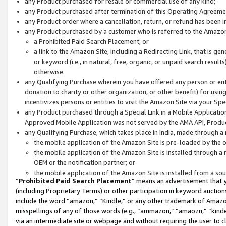
any Product purchased for resale or commercial use of any kind;
any Product purchased after termination of this Operating Agreeme
any Product order where a cancellation, return, or refund has been in
any Product purchased by a customer who is referred to the Amazon
a Prohibited Paid Search Placement; or
a link to the Amazon Site, including a Redirecting Link, that is g
or keyword (i.e., in natural, free, organic, or unpaid search resul
otherwise.
any Qualifying Purchase wherein you have offered any person or entit
donation to charity or other organization, or other benefit) for usi
incentivizes persons or entities to visit the Amazon Site via your Spec
any Product purchased through a Special Link in a Mobile Applicatio
Approved Mobile Application was not served by the AMA API, Product
any Qualifying Purchase, which takes place in India, made through a 
the mobile application of the Amazon Site is pre-loaded by the o
the mobile application of the Amazon Site is installed through a
OEM or the notification partner; or
the mobile application of the Amazon Site is installed from a so
“
Prohibited Paid Search Placement
” means an advertisement that y
(including Proprietary Terms) or other participation in keyword auctions
include the word “amazon,” “Kindle,” or any other trademark of Amazon 
misspellings of any of those words (e.g., “ammazon,” “amaozn,” “kindel
via an intermediate site or webpage and without requiring the user to cl