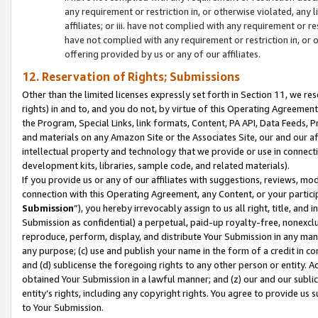
any requirement or restriction in, or otherwise violated, an
affiliates; or iii. have not complied with any requirement or
have not complied with any requirement or restriction in, or
offering provided by us or any of our affiliates.
12. Reservation of Rights; Submissions
Other than the limited licenses expressly set forth in Section 11, we rese
rights) in and to, and you do not, by virtue of this Operating Agreement
the Program, Special Links, link formats, Content, PA API, Data Feeds
and materials on any Amazon Site or the Associates Site, our and our a
intellectual property and technology that we provide or use in connect
development kits, libraries, sample code, and related materials).
If you provide us or any of our affiliates with suggestions, reviews, mod
connection with this Operating Agreement, any Content, or your particip
Submission
”), you hereby irrevocably assign to us all right, title, an
Submission as confidential) a perpetual, paid-up royalty-free, nonexclus
reproduce, perform, display, and distribute Your Submission in any man
any purpose; (c) use and publish your name in the form of a credit in c
and (d) sublicense the foregoing rights to any other person or entity. A
obtained Your Submission in a lawful manner; and (z) our and our sublice
entity’s rights, including any copyright rights. You agree to provide us
to Your Submission.