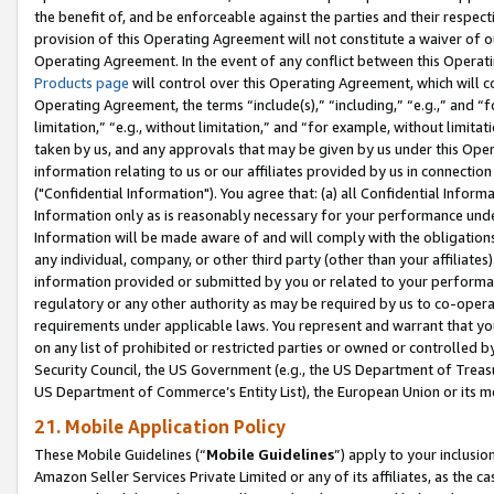
the benefit of, and be enforceable against the parties and their respec
provision of this Operating Agreement will not constitute a waiver of o
Operating Agreement. In the event of any conflict between this Opera
Products page
will control over this Operating Agreement, which will 
Operating Agreement, the terms “include(s),” “including,” “e.g.,” and “f
limitation,” “e.g., without limitation,” and “for example, without limi
taken by us, and any approvals that may be given by us under this Oper
information relating to us or our affiliates provided by us in connecti
("Confidential Information"). You agree that: (a) all Confidential Inform
Information only as is reasonably necessary for your performance und
Information will be made aware of and will comply with the obligations i
any individual, company, or other third party (other than your affiliates
information provided or submitted by you or related to your performan
regulatory or any other authority as may be required by us to co-operate
requirements under applicable laws. You represent and warrant that you 
on any list of prohibited or restricted parties or owned or controlled by
Security Council, the US Government (e.g., the US Department of Treasu
US Department of Commerce’s Entity List), the European Union or its m
21. Mobile Application Policy
These Mobile Guidelines (“
Mobile Guidelines
”) apply to your inclusio
Amazon Seller Services Private Limited or any of its affiliates, as the 