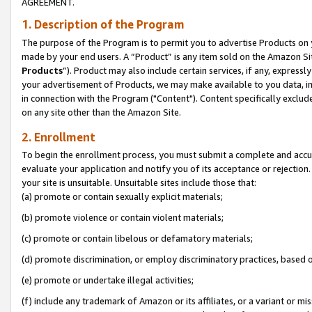
AGREEMENT.
1. Description of the Program
The purpose of the Program is to permit you to advertise Products on yo
made by your end users. A “Product” is any item sold on the Amazon Sit
Products
”). Product may also include certain services, if any, expressl
your advertisement of Products, we may make available to you data, imag
in connection with the Program ("Content"). Content specifically exclud
on any site other than the Amazon Site.
2. Enrollment
To begin the enrollment process, you must submit a complete and accura
evaluate your application and notify you of its acceptance or rejection.
your site is unsuitable. Unsuitable sites include those that:
(a) promote or contain sexually explicit materials;
(b) promote violence or contain violent materials;
(c) promote or contain libelous or defamatory materials;
(d) promote discrimination, or employ discriminatory practices, based on r
(e) promote or undertake illegal activities;
(f) include any trademark of Amazon or its affiliates, or a variant or m