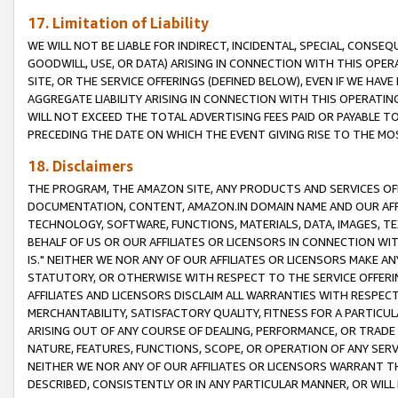
17. Limitation of Liability
WE WILL NOT BE LIABLE FOR INDIRECT, INCIDENTAL, SPECIAL, CONSE
GOODWILL, USE, OR DATA) ARISING IN CONNECTION WITH THIS OP
SITE, OR THE SERVICE OFFERINGS (DEFINED BELOW), EVEN IF WE HAV
AGGREGATE LIABILITY ARISING IN CONNECTION WITH THIS OPERATI
WILL NOT EXCEED THE TOTAL ADVERTISING FEES PAID OR PAYABLE 
PRECEDING THE DATE ON WHICH THE EVENT GIVING RISE TO THE MOS
18. Disclaimers
THE PROGRAM, THE AMAZON SITE, ANY PRODUCTS AND SERVICES OFF
DOCUMENTATION, CONTENT, AMAZON.IN DOMAIN NAME AND OUR AFFI
TECHNOLOGY, SOFTWARE, FUNCTIONS, MATERIALS, DATA, IMAGES, 
BEHALF OF US OR OUR AFFILIATES OR LICENSORS IN CONNECTION WI
IS." NEITHER WE NOR ANY OF OUR AFFILIATES OR LICENSORS MAKE 
STATUTORY, OR OTHERWISE WITH RESPECT TO THE SERVICE OFFERIN
AFFILIATES AND LICENSORS DISCLAIM ALL WARRANTIES WITH RESPECT
MERCHANTABILITY, SATISFACTORY QUALITY, FITNESS FOR A PARTIC
ARISING OUT OF ANY COURSE OF DEALING, PERFORMANCE, OR TRADE
NATURE, FEATURES, FUNCTIONS, SCOPE, OR OPERATION OF ANY SERVI
NEITHER WE NOR ANY OF OUR AFFILIATES OR LICENSORS WARRANT TH
DESCRIBED, CONSISTENTLY OR IN ANY PARTICULAR MANNER, OR WIL