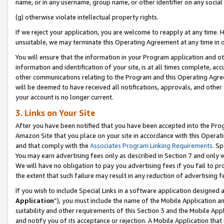
name, or in any username, group name, or other identifier on any social
(g) otherwise violate intellectual property rights.
If we reject your application, you are welcome to reapply at any time. 
unsuitable, we may terminate this Operating Agreement at any time in o
You will ensure that the information in your Program application and o
information and identification of your site, is at all times complete, ac
other communications relating to the Program and this Operating Agre
will be deemed to have received all notifications, approvals, and other
your account is no longer current.
3. Links on Your Site
After you have been notified that you have been accepted into the Prog
Amazon Site that you place on your site in accordance with this Operati
and that comply with the
Associates Program Linking Requirements
. Sp
You may earn advertising fees only as described in Section 7 and only w
We will have no obligation to pay you advertising fees if you fail to pr
the extent that such failure may result in any reduction of advertisin
If you wish to include Special Links in a software application designed
Application
”), you must include the name of the Mobile Application an
suitability and other requirements of this Section 3 and the Mobile Appl
and notify you of its acceptance or rejection. A Mobile Application that