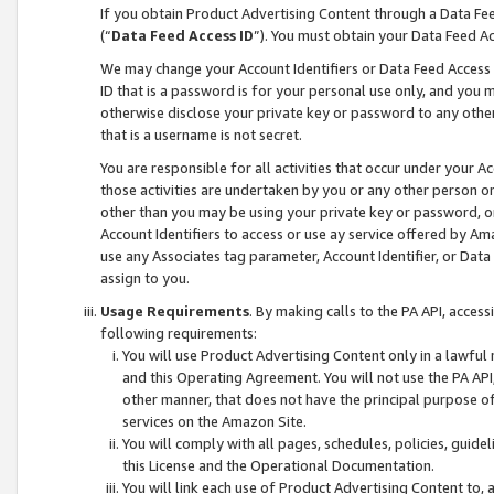
If you obtain Product Advertising Content through a Data F
(“
Data Feed Access ID
”). You must obtain your Data Feed A
We may change your Account Identifiers or Data Feed Access ID
ID that is a password is for your personal use only, and you mu
otherwise disclose your private key or password to any other p
that is a username is not secret.
You are responsible for all activities that occur under your A
those activities are undertaken by you or any other person o
other than you may be using your private key or password, or 
Account Identifiers to access or use ay service offered by 
use any Associates tag parameter, Account Identifier, or Data
assign to you.
Usage Requirements
. By making calls to the PA API, acces
following requirements:
You will use Product Advertising Content only in a lawful
and this Operating Agreement. You will not use the PA API,
other manner, that does not have the principal purpose o
services on the Amazon Site.
You will comply with all pages, schedules, policies, guide
this License and the Operational Documentation.
You will link each use of Product Advertising Content to,