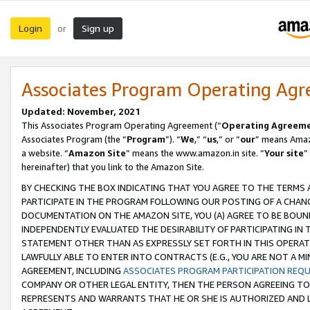
Login
Sign up
or
Associates Program Operating Ag
Updated: November, 2021
This Associates Program Operating Agreement (“
Operating Agreem
Associates Program (the “
Program
”). “
We
,” “
us
,” or “
our
” means Amazo
a website. “
Amazon Site
” means the www.amazon.in site. “
Your site
”
hereinafter) that you link to the Amazon Site.
BY CHECKING THE BOX INDICATING THAT YOU AGREE TO THE TERMS
PARTICIPATE IN THE PROGRAM FOLLOWING OUR POSTING OF A CHANG
DOCUMENTATION ON THE AMAZON SITE, YOU (A) AGREE TO BE BOUN
INDEPENDENTLY EVALUATED THE DESIRABILITY OF PARTICIPATING I
STATEMENT OTHER THAN AS EXPRESSLY SET FORTH IN THIS OPERAT
LAWFULLY ABLE TO ENTER INTO CONTRACTS (E.G., YOU ARE NOT A M
AGREEMENT, INCLUDING
ASSOCIATES PROGRAM PARTICIPATION REQ
COMPANY OR OTHER LEGAL ENTITY, THEN THE PERSON AGREEING TO
REPRESENTS AND WARRANTS THAT HE OR SHE IS AUTHORIZED AND L