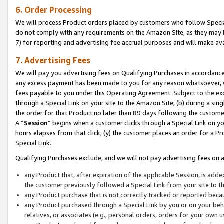
6. Order Processing
We will process Product orders placed by customers who follow Special 
do not comply with any requirements on the Amazon Site, as they may b
7) for reporting and advertising fee accrual purposes and will make av
7. Advertising Fees
We will pay you advertising fees on Qualifying Purchases in accordanc
any excess payment has been made to you for any reason whatsoever, we
fees payable to you under this Operating Agreement. Subject to the exc
through a Special Link on your site to the Amazon Site; (b) during a sin
the order for that Product no later than 89 days following the customer’s
A “
Session
” begins when a customer clicks through a Special Link on yo
hours elapses from that click; (y) the customer places an order for a Pr
Special Link.
Qualifying Purchases exclude, and we will not pay advertising fees on a
any Product that, after expiration of the applicable Session, is ad
the customer previously followed a Special Link from your site to t
any Product purchase that is not correctly tracked or reported beca
any Product purchased through a Special Link by you or on your beha
relatives, or associates (e.g., personal orders, orders for your own 