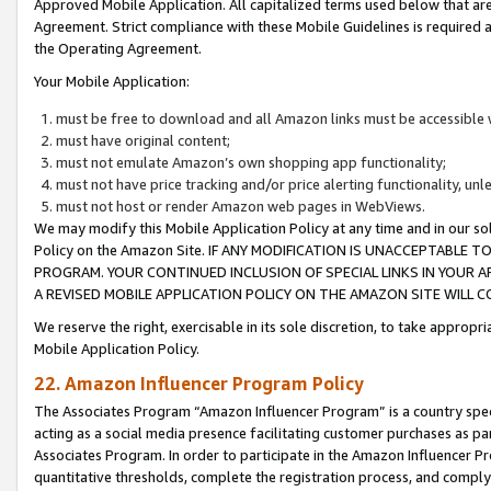
Approved Mobile Application. All capitalized terms used below that ar
Agreement. Strict compliance with these Mobile Guidelines is required a
the Operating Agreement.
Your Mobile Application:
must be free to download and all Amazon links must be accessible 
must have original content;
must not emulate Amazon’s own shopping app functionality;
must not have price tracking and/or price alerting functionality, un
must not host or render Amazon web pages in WebViews.
We may modify this Mobile Application Policy at any time and in our sol
Policy on the Amazon Site. IF ANY MODIFICATION IS UNACCEPTABLE
PROGRAM. YOUR CONTINUED INCLUSION OF SPECIAL LINKS IN YOUR 
A REVISED MOBILE APPLICATION POLICY ON THE AMAZON SITE WILL
We reserve the right, exercisable in its sole discretion, to take approp
Mobile Application Policy.
22. Amazon Influencer Program Policy
The Associates Program “Amazon Influencer Program” is a country specif
acting as a social media presence facilitating customer purchases as pa
Associates Program. In order to participate in the Amazon Influencer P
quantitative thresholds, complete the registration process, and comply