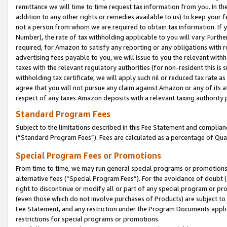
remittance we will time to time request tax information from you. In the
addition to any other rights or remedies available to us) to keep your f
not a person from whom we are required to obtain tax information. If 
Number), the rate of tax withholding applicable to you will vary. Furth
required, for Amazon to satisfy any reporting or any obligations with r
advertising fees payable to you, we will issue to you the relevant withho
taxes with the relevant regulatory authorities (for non-resident this is
withholding tax certificate, we will apply such nil or reduced tax rate 
agree that you will not pursue any claim against Amazon or any of its af
respect of any taxes Amazon deposits with a relevant taxing authority 
Standard Program Fees
Subject to the limitations described in this Fee Statement and complia
(”Standard Program Fees”). Fees are calculated as a percentage of Qua
Special Program Fees or Promotions
From time to time, we may run general special programs or promotions 
alternative fees (“Special Program Fees”). For the avoidance of doubt 
right to discontinue or modify all or part of any special program or p
(even those which do not involve purchases of Products) are subject to di
Fee Statement, and any restriction under the Program Documents applica
restrictions for special programs or promotions.