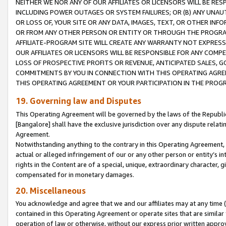
NEITHER WE NOR ANY OF OUR AFFILIATES OR LICENSORS WILL BE RES
INCLUDING POWER OUTAGES OR SYSTEM FAILURES; OR (B) ANY UNAU
OR LOSS OF, YOUR SITE OR ANY DATA, IMAGES, TEXT, OR OTHER IN
OR FROM ANY OTHER PERSON OR ENTITY OR THROUGH THE PROGRA
AFFILIATE-PROGRAM SITE WILL CREATE ANY WARRANTY NOT EXPRESS
OUR AFFILIATES OR LICENSORS WILL BE RESPONSIBLE FOR ANY COMP
LOSS OF PROSPECTIVE PROFITS OR REVENUE, ANTICIPATED SALES, G
COMMITMENTS BY YOU IN CONNECTION WITH THIS OPERATING AGREE
THIS OPERATING AGREEMENT OR YOUR PARTICIPATION IN THE PROG
19. Governing law and Disputes
This Operating Agreement will be governed by the laws of the Republic o
[Bangalore] shall have the exclusive jurisdiction over any dispute rela
Agreement.
Notwithstanding anything to the contrary in this Operating Agreement, w
actual or alleged infringement of our or any other person or entity’s i
rights in the Content are of a special, unique, extraordinary character,
compensated for in monetary damages.
20. Miscellaneous
You acknowledge and agree that we and our affiliates may at any time (d
contained in this Operating Agreement or operate sites that are simila
operation of law or otherwise, without our express prior written approva