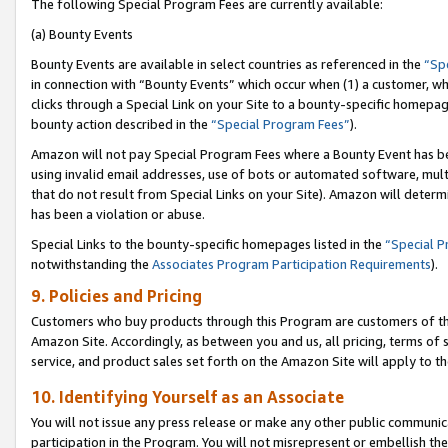
The following Special Program Fees are currently available:
(a) Bounty Events
Bounty Events are available in select countries as referenced in the
“Sp
in connection with “Bounty Events” which occur when (1) a customer, wh
clicks through a Special Link on your Site to a bounty-specific homepa
bounty action described in the
“Special Program Fees”
).
Amazon will not pay Special Program Fees where a Bounty Event has bee
using invalid email addresses, use of bots or automated software, mult
that do not result from Special Links on your Site). Amazon will determin
has been a violation or abuse.
Special Links to the bounty-specific homepages listed in the
“Special 
notwithstanding the
Associates Program Participation Requirements
).
9. Policies and Pricing
Customers who buy products through this Program are customers of the 
Amazon Site. Accordingly, as between you and us, all pricing, terms of 
service, and product sales set forth on the Amazon Site will apply to 
10. Identifying Yourself as an Associate
You will not issue any press release or make any other public communic
participation in the Program. You will not misrepresent or embellish th