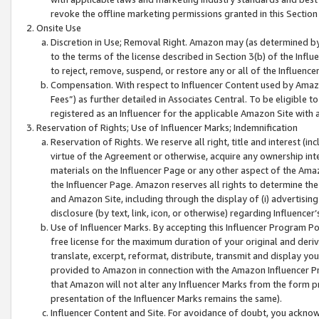
revoke the offline marketing permissions granted in this Section 1
Onsite Use
Discretion in Use; Removal Right. Amazon may (as determined by A
to the terms of the license described in Section 3(b) of the Influ
to reject, remove, suspend, or restore any or all of the Influence
Compensation. With respect to Influencer Content used by Amazon
Fees”) as further detailed in Associates Central. To be eligible
registered as an Influencer for the applicable Amazon Site with 
Reservation of Rights; Use of Influencer Marks; Indemnification
Reservation of Rights. We reserve all right, title and interest (in
virtue of the Agreement or otherwise, acquire any ownership inter
materials on the Influencer Page or any other aspect of the Amazon
the Influencer Page. Amazon reserves all rights to determine the 
and Amazon Site, including through the display of (i) advertising
disclosure (by text, link, icon, or otherwise) regarding Influence
Use of Influencer Marks. By accepting this Influencer Program P
free license for the maximum duration of your original and deriva
translate, excerpt, reformat, distribute, transmit and display y
provided to Amazon in connection with the Amazon Influencer Pr
that Amazon will not alter any Influencer Marks from the form pr
presentation of the Influencer Marks remains the same).
Influencer Content and Site. For avoidance of doubt, you acknowl