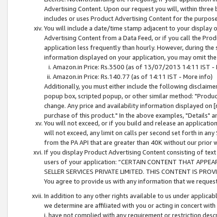
Advertising Content. Upon our request you will, within three b
includes or uses Product Advertising Content for the purpose 
You will include a date/time stamp adjacent to your display o
Advertising Content from a Data Feed, or if you call the Pro
application less frequently than hourly. However, during the
information displayed on your application, you may omit the
Amazon.in Price: Rs.3500 (as of 13/07/2013 14:11 IST - 
Amazon.in Price: Rs.140.77 (as of 14:11 IST - More info)
Additionally, you must either include the following disclaimer 
popup box, scripted popup, or other similar method: "Product 
change. Any price and availability information displayed on [
purchase of this product." In the above examples, "Details" 
You will not exceed, or if you build and release an application
will not exceed, any limit on calls per second set forth in any
from the PA API that are greater than 40K without our prior 
If you display Product Advertising Content consisting of text 
users of your application: “CERTAIN CONTENT THAT APPEA
SELLER SERVICES PRIVATE LIMITED. THIS CONTENT IS PROV
You agree to provide us with any information that we request 
In addition to any other rights available to us under applica
we determine are affiliated with you or acting in concert with
i. have not complied with any requirement or restriction descr