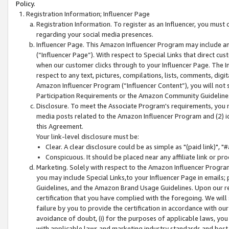
Policy.
Registration Information; Influencer Page
Registration Information. To register as an Influencer, you must
regarding your social media presences.
Influencer Page. This Amazon Influencer Program may include a
(“Influencer Page”). With respect to Special Links that direct cu
when our customer clicks through to your Influencer Page. The I
respect to any text, pictures, compilations, lists, comments, dig
Amazon Influencer Program (“Influencer Content”), you will not su
Participation Requirements or the Amazon Community Guideline
Disclosure. To meet the Associate Program's requirements, you mu
media posts related to the Amazon Influencer Program and (2) id
this Agreement.
Your link-level disclosure must be:
Clear. A clear disclosure could be as simple as "(paid link)",
Conspicuous. It should be placed near any affiliate link or pro
Marketing. Solely with respect to the Amazon Influencer Program
you may include Special Links,to your Influencer Page in emails
Guidelines, and the Amazon Brand Usage Guidelines. Upon our re
certification that you have complied with the foregoing. We will s
failure by you to provide the certification in accordance with our
avoidance of doubt, (i) for the purposes of applicable laws, you
with applicable laws and marketing industry standards and best