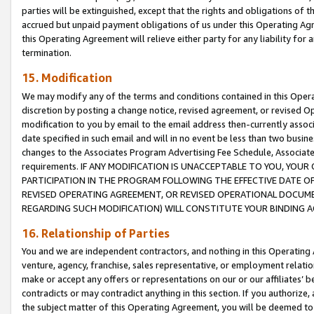
parties will be extinguished, except that the rights and obligations of t
accrued but unpaid payment obligations of us under this Operating Agr
this Operating Agreement will relieve either party for any liability for 
termination.
15. Modification
We may modify any of the terms and conditions contained in this Oper
discretion by posting a change notice, revised agreement, or revised 
modification to you by email to the email address then-currently associ
date specified in such email and will in no event be less than two busine
changes to the Associates Program Advertising Fee Schedule, Associa
requirements. IF ANY MODIFICATION IS UNACCEPTABLE TO YOU, YO
PARTICIPATION IN THE PROGRAM FOLLOWING THE EFFECTIVE DATE OF 
REVISED OPERATING AGREEMENT, OR REVISED OPERATIONAL DOCUMEN
REGARDING SUCH MODIFICATION) WILL CONSTITUTE YOUR BINDING 
16. Relationship of Parties
You and we are independent contractors, and nothing in this Operating
venture, agency, franchise, sales representative, or employment relation
make or accept any offers or representations on our or our affiliates’ b
contradicts or may contradict anything in this section. If you authorize, 
the subject matter of this Operating Agreement, you will be deemed to 