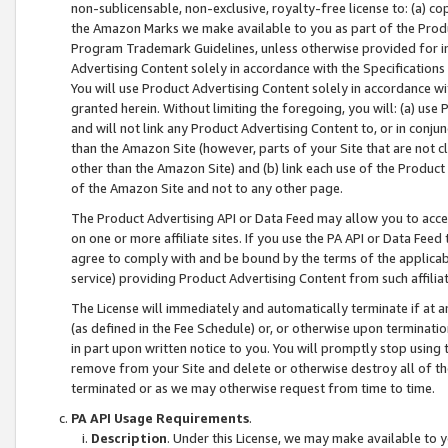
non-sublicensable, non-exclusive, royalty-free license to: (a) co
the Amazon Marks we make available to you as part of the Produc
Program Trademark Guidelines, unless otherwise provided for in
Advertising Content solely in accordance with the Specifications 
You will use Product Advertising Content solely in accordance w
granted herein. Without limiting the foregoing, you will: (a) us
and will not link any Product Advertising Content to, or in conjun
than the Amazon Site (however, parts of your Site that are not c
other than the Amazon Site) and (b) link each use of the Product
of the Amazon Site and not to any other page.
The Product Advertising API or Data Feed may allow you to acces
on one or more affiliate sites. If you use the PA API or Data Feed
agree to comply with and be bound by the terms of the applicabl
service) providing Product Advertising Content from such affiliat
The License will immediately and automatically terminate if at
(as defined in the Fee Schedule) or, or otherwise upon terminati
in part upon written notice to you. You will promptly stop using
remove from your Site and delete or otherwise destroy all of th
terminated or as we may otherwise request from time to time.
PA API Usage Requirements
.
Description
. Under this License, we may make available to 