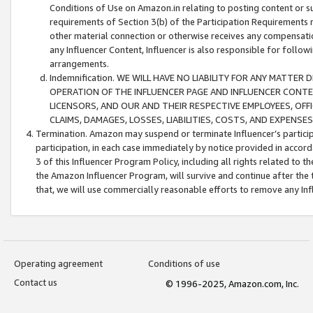
Conditions of Use on Amazon.in relating to posting content or su
requirements of Section 3(b) of the Participation Requirements re
other material connection or otherwise receives any compensation
any Influencer Content, Influencer is also responsible for follo
arrangements.
Indemnification. WE WILL HAVE NO LIABILITY FOR ANY MATTE
OPERATION OF THE INFLUENCER PAGE AND INFLUENCER CONTEN
LICENSORS, AND OUR AND THEIR RESPECTIVE EMPLOYEES, OFF
CLAIMS, DAMAGES, LOSSES, LIABILITIES, COSTS, AND EXPENS
Termination. Amazon may suspend or terminate Influencer’s partici
participation, in each case immediately by notice provided in accord
3 of this Influencer Program Policy, including all rights related to
the Amazon Influencer Program, will survive and continue after the 
that, we will use commercially reasonable efforts to remove any In
Operating agreement
Conditions of use
Contact us
© 1996-2025, Amazon.com, Inc.