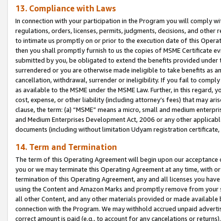
13. Compliance with Laws
In connection with your participation in the Program you will comply with
regulations, orders, licenses, permits, judgments, decisions, and other
to intimate us promptly on or prior to the execution date of this Oper
then you shall promptly furnish to us the copies of MSME Certificate ev
submitted by you, be obligated to extend the benefits provided under t
surrendered or you are otherwise made ineligible to take benefits as 
cancellation, withdrawal, surrender or ineligibility. If you fail to comp
as available to the MSME under the MSME Law. Further, in this regard, y
cost, expense, or other liability (including attorney’s fees) that may a
clause, the term: (a) “MSME” means a micro, small and medium enterpr
and Medium Enterprises Development Act, 2006 or any other applicable l
documents (including without limitation Udyam registration certificate
14. Term and Termination
The term of this Operating Agreement will begin upon our acceptance o
you or we may terminate this Operating Agreement at any time, with or 
termination of this Operating Agreement, any and all licenses you have
using the Content and Amazon Marks and promptly remove from your sit
all other Content, and any other materials provided or made available 
connection with the Program. We may withhold accrued unpaid advertisi
correct amount is paid (e.g., to account for any cancelations or returns