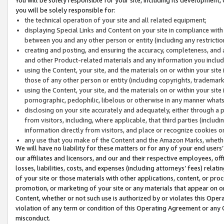
you will be solely responsible for:
the technical operation of your site and all related equipment;
displaying Special Links and Content on your site in compliance w
between you and any other person or entity (including any restrictio
creating and posting, and ensuring the accuracy, completeness, and a
and other Product-related materials and any information you include 
using the Content, your site, and the materials on or within your site
those of any other person or entity (including copyrights, trademarks,
using the Content, your site, and the materials on or within your si
pornographic, pedophilic, libelous or otherwise in any manner what
disclosing on your site accurately and adequately, either through a p
from visitors, including, where applicable, that third parties (inclu
information directly from visitors, and place or recognize cookies o
any use that you make of the Content and the Amazon Marks, wheth
We will have no liability for these matters or for any of your end users
our affiliates and licensors, and our and their respective employees, of
losses, liabilities, costs, and expenses (including attorneys’ fees) relat
of your site or those materials with other applications, content, or pro
promotion, or marketing of your site or any materials that appear on or w
Content, whether or not such use is authorized by or violates this Ope
violation of any term or condition of this Operating Agreement or any 
misconduct.