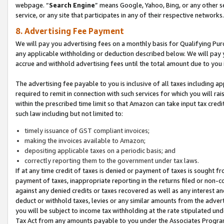
webpage. “
Search Engine
” means Google, Yahoo, Bing, or any other se
service, or any site that participates in any of their respective networks.
8. Advertising Fee Payment
We will pay you advertising fees on a monthly basis for Qualifying Pur
any applicable withholding or deduction described below. We will pay
accrue and withhold advertising fees until the total amount due to you 
The advertising fee payable to you is inclusive of all taxes including a
required to remit in connection with such services for which you will rai
within the prescribed time limit so that Amazon can take input tax cred
such law including but not limited to:
timely issuance of GST compliant invoices;
making the invoices available to Amazon;
depositing applicable taxes on a periodic basis; and
correctly reporting them to the government under tax laws.
If at any time credit of taxes is denied or payment of taxes is sought fr
payment of taxes, inappropriate reporting in the returns filed or non
against any denied credits or taxes recovered as well as any interest 
deduct or withhold taxes, levies or any similar amounts from the adverti
you will be subject to income tax withholding at the rate stipulated un
Tax Act from any amounts payable to you under the Associates Progra