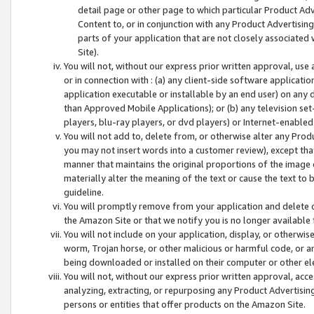
detail page or other page to which particular Product Adve
Content to, or in conjunction with any Product Advertising
parts of your application that are not closely associated
Site).
You will not, without our express prior written approval, use
or in connection with : (a) any client-side software applicati
application executable or installable by an end user) on any 
than Approved Mobile Applications); or (b) any television set-
players, blu-ray players, or dvd players) or Internet-enabled 
You will not add to, delete from, or otherwise alter any Prod
you may not insert words into a customer review), except tha
manner that maintains the original proportions of the image 
materially alter the meaning of the text or cause the text to 
guideline.
You will promptly remove from your application and delete o
the Amazon Site or that we notify you is no longer available 
You will not include on your application, display, or otherwi
worm, Trojan horse, or other malicious or harmful code, or a
being downloaded or installed on their computer or other ele
You will not, without our express prior written approval, acc
analyzing, extracting, or repurposing any Product Advertisin
persons or entities that offer products on the Amazon Site.