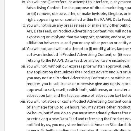
You will not (i) interfere, or attempt to interfere, in any man
Advertising Content for the purpose of direct marketing, spam
or (iii) remove, obscure, alter, or make invisible, illegible, o
right, appearing on or contained within the PA API, Data Feed
You will not issue any press release or make any other public
API, Data Feed, or Product Advertising Content. You will not
expressing or implying that we support, sponsor, endorse, or 
affiliation between us and you or any other person or entity 
You will not, and will not attempt to (i) modify, alter, tamper
software included in Product Advertising Content; or (ii) rev
relating to the PA API, Data Feed, or any software included i
You will not, without our express prior written approval, sell, 
any application that utilizes the Product Advertising API or 
you may not use Product Advertising Content on or within any a
requires you to sublicense or otherwise give any rights in or 
approval to sell, resell, redistribute, sublicense, or transfer 
subsection (xiii) and the last sentence of subsection (xv) belo
You will not store or cache Product Advertising Content consi
of an image for up to 24 hours. You may store other Product
24 hours, but if you do so you must immediately thereafter r
or retrieving a new Data Feed and refreshing the Product Adv
notified by us, you may store individual Amazon Standard Iden
License. Notwithstanding the foregoing, if your application in