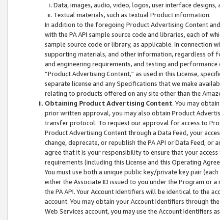
Data, images, audio, video, logos, user interface designs,
Textual materials, such as textual Product information.
In addition to the foregoing Product Advertising Content and
with the PA API sample source code and libraries, each of wh
sample source code or library, as applicable. In connection w
supporting materials, and other information, regardless of fo
and engineering requirements, and testing and performance cri
“Product Advertising Content,” as used in this License, speci
separate license and any Specifications that we make available
relating to products offered on any site other than the Amaz
Obtaining Product Advertising Content
. You may obtain
prior written approval, you may also obtain Product Adverti
transfer protocol. To request our approval for access to Pro
Product Advertising Content through a Data Feed, your access
change, deprecate, or republish the PA API or Data Feed, or a
agree that it is your responsibility to ensure that your acces
requirements (including this License and this Operating Agre
You must use both a unique public key/private key pair (each 
either the Associate ID issued to you under the Program or a
the PA API. Your Account Identifiers will be identical to the
account. You may obtain your Account Identifiers through the
Web Services account, you may use the Account Identifiers as