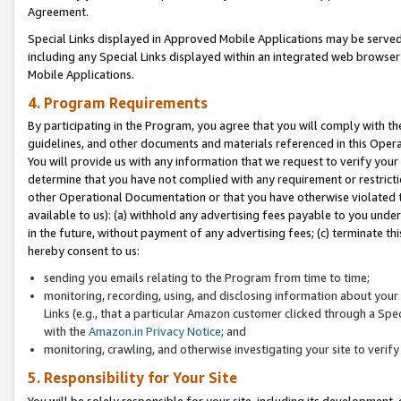
Agreement.
Special Links displayed in Approved Mobile Applications may be serve
including any Special Links displayed within an integrated web browse
Mobile Applications.
4. Program Requirements
By participating in the Program, you agree that you will comply with t
guidelines, and other documents and materials referenced in this Oper
You will provide us with any information that we request to verify yo
determine that you have not complied with any requirement or restrict
other Operational Documentation or that you have otherwise violated t
available to us): (a) withhold any advertising fees payable to you und
in the future, without payment of any advertising fees; (c) terminate th
hereby consent to us:
sending you emails relating to the Program from time to time;
monitoring, recording, using, and disclosing information about your s
Links (e.g., that a particular Amazon customer clicked through a Spe
with the
Amazon.in Privacy Notice
; and
monitoring, crawling, and otherwise investigating your site to ver
5. Responsibility for Your Site
You will be solely responsible for your site, including its development,