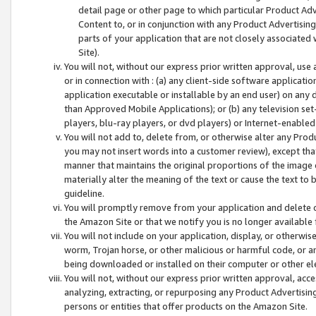
detail page or other page to which particular Product Adve
Content to, or in conjunction with any Product Advertising
parts of your application that are not closely associated
Site).
You will not, without our express prior written approval, use
or in connection with : (a) any client-side software applicati
application executable or installable by an end user) on any 
than Approved Mobile Applications); or (b) any television set-
players, blu-ray players, or dvd players) or Internet-enabled 
You will not add to, delete from, or otherwise alter any Prod
you may not insert words into a customer review), except tha
manner that maintains the original proportions of the image 
materially alter the meaning of the text or cause the text to 
guideline.
You will promptly remove from your application and delete o
the Amazon Site or that we notify you is no longer available 
You will not include on your application, display, or otherwi
worm, Trojan horse, or other malicious or harmful code, or a
being downloaded or installed on their computer or other ele
You will not, without our express prior written approval, acc
analyzing, extracting, or repurposing any Product Advertisin
persons or entities that offer products on the Amazon Site.