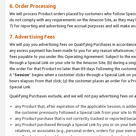
6. Order Processing
We will process Product orders placed by customers who follow Special 
do not comply with any requirements on the Amazon Site, as they may b
7) for reporting and advertising fee accrual purposes and will make av
7. Advertising Fees
We will pay you advertising fees on Qualifying Purchases in accordanc
any excess payment has been made to you for any reason whatsoever, we
fees payable to you under this Operating Agreement. Subject to the exc
through a Special Link on your site to the Amazon Site; (b) during a sin
the order for that Product no later than 89 days following the customer’s
A “
Session
” begins when a customer clicks through a Special Link on yo
hours elapses from that click; (y) the customer places an order for a Pr
Special Link.
Qualifying Purchases exclude, and we will not pay advertising fees on a
any Product that, after expiration of the applicable Session, is ad
the customer previously followed a Special Link from your site to t
any Product purchase that is not correctly tracked or reported beca
any Product purchased through a Special Link by you or on your beha
relatives, or associates (e.g., personal orders, orders for your own 