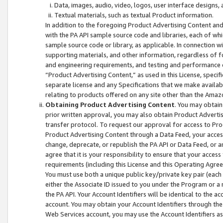
Data, images, audio, video, logos, user interface designs,
Textual materials, such as textual Product information.
In addition to the foregoing Product Advertising Content and
with the PA API sample source code and libraries, each of wh
sample source code or library, as applicable. In connection w
supporting materials, and other information, regardless of fo
and engineering requirements, and testing and performance cri
“Product Advertising Content,” as used in this License, speci
separate license and any Specifications that we make available
relating to products offered on any site other than the Amaz
Obtaining Product Advertising Content
. You may obtain
prior written approval, you may also obtain Product Adverti
transfer protocol. To request our approval for access to Pro
Product Advertising Content through a Data Feed, your access
change, deprecate, or republish the PA API or Data Feed, or a
agree that it is your responsibility to ensure that your acces
requirements (including this License and this Operating Agre
You must use both a unique public key/private key pair (each 
either the Associate ID issued to you under the Program or a
the PA API. Your Account Identifiers will be identical to the
account. You may obtain your Account Identifiers through the
Web Services account, you may use the Account Identifiers as