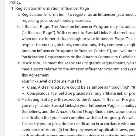
Policy.
Registration Information; Influencer Page
Registration Information. To register as an Influencer, you must
regarding your social media presences.
Influencer Page. This Amazon Influencer Program may include a
(“Influencer Page”). With respect to Special Links that direct cu
when our customer clicks through to your Influencer Page. The I
respect to any text, pictures, compilations, lists, comments, dig
Amazon Influencer Program (“Influencer Content”), you will not su
Participation Requirements or the Amazon Community Guideline
Disclosure. To meet the Associate Program's requirements, you mu
media posts related to the Amazon Influencer Program and (2) id
this Agreement.
Your link-level disclosure must be:
Clear. A clear disclosure could be as simple as "(paid link)",
Conspicuous. It should be placed near any affiliate link or pro
Marketing. Solely with respect to the Amazon Influencer Program
you may include Special Links,to your Influencer Page in emails
Guidelines, and the Amazon Brand Usage Guidelines. Upon our re
certification that you have complied with the foregoing. We will s
failure by you to provide the certification in accordance with our
avoidance of doubt, (i) for the purposes of applicable laws, you
with applicable laws and marketing industry standards and best