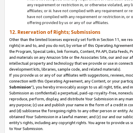
any requirement or restriction in, or otherwise violated, an
affiliates; or iii. have not complied with any requirement or
have not complied with any requirement or restriction in, or
offering provided by us or any of our affiliates.
12. Reservation of Rights; Submissions
Other than the limited licenses expressly set forth in Section 11, we rese
rights) in and to, and you do not, by virtue of this Operating Agreement
the Program, Special Links, link formats, Content, PA API, Data Feeds
and materials on any Amazon Site or the Associates Site, our and our a
intellectual property and technology that we provide or use in connect
development kits, libraries, sample code, and related materials).
If you provide us or any of our affiliates with suggestions, reviews, mod
connection with this Operating Agreement, any Content, or your particip
Submission
”), you hereby irrevocably assign to us all right, title, an
Submission as confidential) a perpetual, paid-up royalty-free, nonexclus
reproduce, perform, display, and distribute Your Submission in any man
any purpose; (c) use and publish your name in the form of a credit in c
and (d) sublicense the foregoing rights to any other person or entity. A
obtained Your Submission in a lawful manner; and (z) our and our sublice
entity’s rights, including any copyright rights. You agree to provide us
to Your Submission.