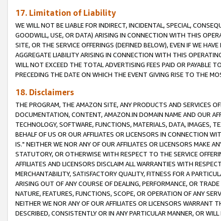
17. Limitation of Liability
WE WILL NOT BE LIABLE FOR INDIRECT, INCIDENTAL, SPECIAL, CONSE
GOODWILL, USE, OR DATA) ARISING IN CONNECTION WITH THIS OP
SITE, OR THE SERVICE OFFERINGS (DEFINED BELOW), EVEN IF WE HAV
AGGREGATE LIABILITY ARISING IN CONNECTION WITH THIS OPERATI
WILL NOT EXCEED THE TOTAL ADVERTISING FEES PAID OR PAYABLE 
PRECEDING THE DATE ON WHICH THE EVENT GIVING RISE TO THE MOS
18. Disclaimers
THE PROGRAM, THE AMAZON SITE, ANY PRODUCTS AND SERVICES OFF
DOCUMENTATION, CONTENT, AMAZON.IN DOMAIN NAME AND OUR AFFI
TECHNOLOGY, SOFTWARE, FUNCTIONS, MATERIALS, DATA, IMAGES, 
BEHALF OF US OR OUR AFFILIATES OR LICENSORS IN CONNECTION WI
IS." NEITHER WE NOR ANY OF OUR AFFILIATES OR LICENSORS MAKE 
STATUTORY, OR OTHERWISE WITH RESPECT TO THE SERVICE OFFERIN
AFFILIATES AND LICENSORS DISCLAIM ALL WARRANTIES WITH RESPECT
MERCHANTABILITY, SATISFACTORY QUALITY, FITNESS FOR A PARTIC
ARISING OUT OF ANY COURSE OF DEALING, PERFORMANCE, OR TRADE
NATURE, FEATURES, FUNCTIONS, SCOPE, OR OPERATION OF ANY SERVI
NEITHER WE NOR ANY OF OUR AFFILIATES OR LICENSORS WARRANT TH
DESCRIBED, CONSISTENTLY OR IN ANY PARTICULAR MANNER, OR WIL