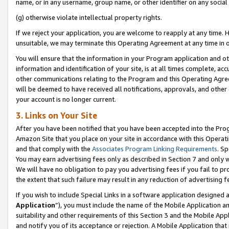
name, or in any username, group name, or other identifier on any social
(g) otherwise violate intellectual property rights.
If we reject your application, you are welcome to reapply at any time. 
unsuitable, we may terminate this Operating Agreement at any time in o
You will ensure that the information in your Program application and o
information and identification of your site, is at all times complete, ac
other communications relating to the Program and this Operating Agre
will be deemed to have received all notifications, approvals, and other
your account is no longer current.
3. Links on Your Site
After you have been notified that you have been accepted into the Prog
Amazon Site that you place on your site in accordance with this Operati
and that comply with the
Associates Program Linking Requirements
. Sp
You may earn advertising fees only as described in Section 7 and only w
We will have no obligation to pay you advertising fees if you fail to pr
the extent that such failure may result in any reduction of advertisin
If you wish to include Special Links in a software application designed
Application
”), you must include the name of the Mobile Application an
suitability and other requirements of this Section 3 and the Mobile Appl
and notify you of its acceptance or rejection. A Mobile Application that