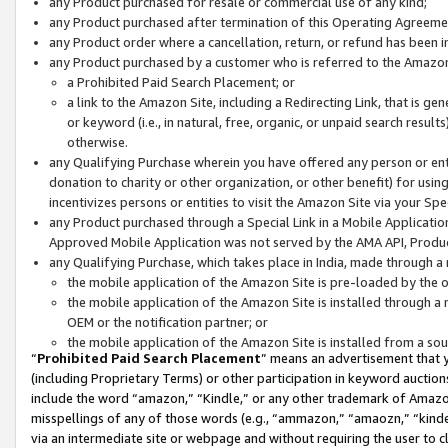
any Product purchased for resale or commercial use of any kind;
any Product purchased after termination of this Operating Agreeme
any Product order where a cancellation, return, or refund has been in
any Product purchased by a customer who is referred to the Amazon
a Prohibited Paid Search Placement; or
a link to the Amazon Site, including a Redirecting Link, that is g
or keyword (i.e., in natural, free, organic, or unpaid search resul
otherwise.
any Qualifying Purchase wherein you have offered any person or entit
donation to charity or other organization, or other benefit) for usi
incentivizes persons or entities to visit the Amazon Site via your Spec
any Product purchased through a Special Link in a Mobile Applicatio
Approved Mobile Application was not served by the AMA API, Product
any Qualifying Purchase, which takes place in India, made through a 
the mobile application of the Amazon Site is pre-loaded by the o
the mobile application of the Amazon Site is installed through a
OEM or the notification partner; or
the mobile application of the Amazon Site is installed from a so
“
Prohibited Paid Search Placement
” means an advertisement that y
(including Proprietary Terms) or other participation in keyword auctions
include the word “amazon,” “Kindle,” or any other trademark of Amazon 
misspellings of any of those words (e.g., “ammazon,” “amaozn,” “kindel
via an intermediate site or webpage and without requiring the user to cl