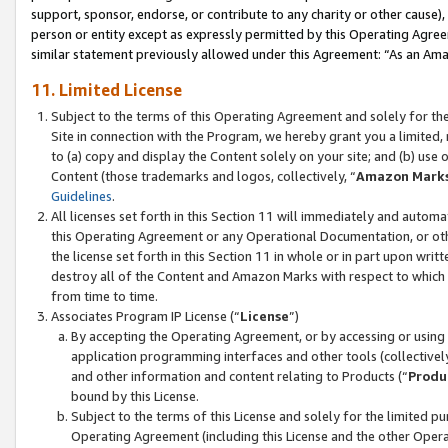
support, sponsor, endorse, or contribute to any charity or other cause),
person or entity except as expressly permitted by this Operating Agree
similar statement previously allowed under this Agreement: “As an Ama
11. Limited License
Subject to the terms of this Operating Agreement and solely for th
Site in connection with the Program, we hereby grant you a limited,
to (a) copy and display the Content solely on your site; and (b) us
Content (those trademarks and logos, collectively, “
Amazon Mark
Guidelines
.
All licenses set forth in this Section 11 will immediately and autom
this Operating Agreement or any Operational Documentation, or oth
the license set forth in this Section 11 in whole or in part upon wr
destroy all of the Content and Amazon Marks with respect to which t
from time to time.
Associates Program IP License (“
License
”)
By accepting the Operating Agreement, or by accessing or using t
application programming interfaces and other tools (collectively
and other information and content relating to Products (“
Produ
bound by this License.
Subject to the terms of this License and solely for the limited p
Operating Agreement (including this License and the other Opera