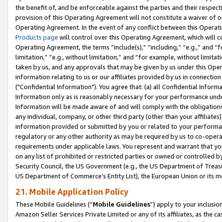
the benefit of, and be enforceable against the parties and their respec
provision of this Operating Agreement will not constitute a waiver of o
Operating Agreement. In the event of any conflict between this Opera
Products page
will control over this Operating Agreement, which will 
Operating Agreement, the terms “include(s),” “including,” “e.g.,” and “f
limitation,” “e.g., without limitation,” and “for example, without limi
taken by us, and any approvals that may be given by us under this Oper
information relating to us or our affiliates provided by us in connecti
("Confidential Information"). You agree that: (a) all Confidential Inform
Information only as is reasonably necessary for your performance und
Information will be made aware of and will comply with the obligations i
any individual, company, or other third party (other than your affiliates
information provided or submitted by you or related to your performan
regulatory or any other authority as may be required by us to co-operate
requirements under applicable laws. You represent and warrant that you 
on any list of prohibited or restricted parties or owned or controlled by
Security Council, the US Government (e.g., the US Department of Treasu
US Department of Commerce’s Entity List), the European Union or its m
21. Mobile Application Policy
These Mobile Guidelines (“
Mobile Guidelines
”) apply to your inclusio
Amazon Seller Services Private Limited or any of its affiliates, as the 