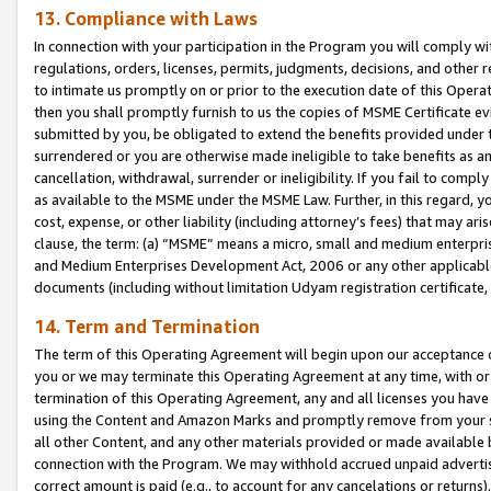
13. Compliance with Laws
In connection with your participation in the Program you will comply with
regulations, orders, licenses, permits, judgments, decisions, and other
to intimate us promptly on or prior to the execution date of this Oper
then you shall promptly furnish to us the copies of MSME Certificate ev
submitted by you, be obligated to extend the benefits provided under t
surrendered or you are otherwise made ineligible to take benefits as 
cancellation, withdrawal, surrender or ineligibility. If you fail to comp
as available to the MSME under the MSME Law. Further, in this regard, y
cost, expense, or other liability (including attorney’s fees) that may a
clause, the term: (a) “MSME” means a micro, small and medium enterpr
and Medium Enterprises Development Act, 2006 or any other applicable l
documents (including without limitation Udyam registration certificate
14. Term and Termination
The term of this Operating Agreement will begin upon our acceptance o
you or we may terminate this Operating Agreement at any time, with or 
termination of this Operating Agreement, any and all licenses you have
using the Content and Amazon Marks and promptly remove from your sit
all other Content, and any other materials provided or made available 
connection with the Program. We may withhold accrued unpaid advertisi
correct amount is paid (e.g., to account for any cancelations or returns