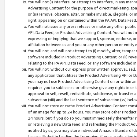
You will not (i) interfere, or attempt to interfere, in any man
Advertising Content for the purpose of direct marketing, spam
or (iii) remove, obscure, alter, or make invisible, illegible, o
right, appearing on or contained within the PA API, Data Feed
You will not issue any press release or make any other public
API, Data Feed, or Product Advertising Content. You will not
expressing or implying that we support, sponsor, endorse, or 
affiliation between us and you or any other person or entity 
You will not, and will not attempt to (i) modify, alter, tamper
software included in Product Advertising Content; or (ii) rev
relating to the PA API, Data Feed, or any software included i
You will not, without our express prior written approval, sell, 
any application that utilizes the Product Advertising API or 
you may not use Product Advertising Content on or within any a
requires you to sublicense or otherwise give any rights in or 
approval to sell, resell, redistribute, sublicense, or transfer 
subsection (xiii) and the last sentence of subsection (xv) belo
You will not store or cache Product Advertising Content consi
of an image for up to 24 hours. You may store other Product
24 hours, but if you do so you must immediately thereafter r
or retrieving a new Data Feed and refreshing the Product Adv
notified by us, you may store individual Amazon Standard Iden
License. Notwithstanding the foregoing, if your application in