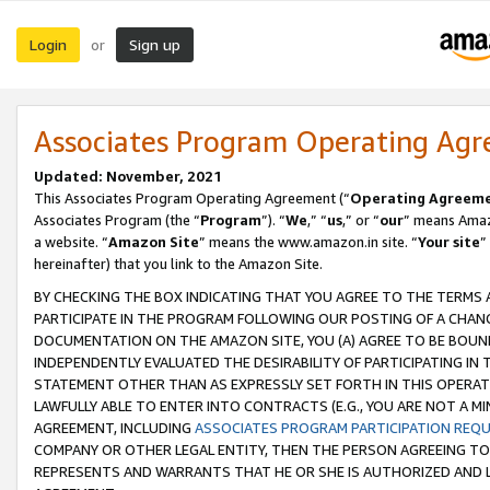
Login
Sign up
or
Associates Program Operating Ag
Updated: November, 2021
This Associates Program Operating Agreement (“
Operating Agreem
Associates Program (the “
Program
”). “
We
,” “
us
,” or “
our
” means Amazo
a website. “
Amazon Site
” means the www.amazon.in site. “
Your site
”
hereinafter) that you link to the Amazon Site.
BY CHECKING THE BOX INDICATING THAT YOU AGREE TO THE TERMS
PARTICIPATE IN THE PROGRAM FOLLOWING OUR POSTING OF A CHANG
DOCUMENTATION ON THE AMAZON SITE, YOU (A) AGREE TO BE BOUN
INDEPENDENTLY EVALUATED THE DESIRABILITY OF PARTICIPATING I
STATEMENT OTHER THAN AS EXPRESSLY SET FORTH IN THIS OPERAT
LAWFULLY ABLE TO ENTER INTO CONTRACTS (E.G., YOU ARE NOT A M
AGREEMENT, INCLUDING
ASSOCIATES PROGRAM PARTICIPATION REQ
COMPANY OR OTHER LEGAL ENTITY, THEN THE PERSON AGREEING TO
REPRESENTS AND WARRANTS THAT HE OR SHE IS AUTHORIZED AND L