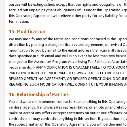
parties will be extinguished, except that the rights and obligations of t
accrued but unpaid payment obligations of us under this Operating Agr
this Operating Agreement will relieve either party for any liability for 
termination.
15. Modification
We may modify any of the terms and conditions contained in this Oper
discretion by posting a change notice, revised agreement, or revised 
modification to you by email to the email address then-currently associ
date specified in such email and will in no event be less than two busine
changes to the Associates Program Advertising Fee Schedule, Associa
requirements. IF ANY MODIFICATION IS UNACCEPTABLE TO YOU, YO
PARTICIPATION IN THE PROGRAM FOLLOWING THE EFFECTIVE DATE OF 
REVISED OPERATING AGREEMENT, OR REVISED OPERATIONAL DOCUMEN
REGARDING SUCH MODIFICATION) WILL CONSTITUTE YOUR BINDING 
16. Relationship of Parties
You and we are independent contractors, and nothing in this Operating
venture, agency, franchise, sales representative, or employment relation
make or accept any offers or representations on our or our affiliates’ b
contradicts or may contradict anything in this section. If you authorize, 
the subject matter of this Operating Agreement, you will be deemed to 