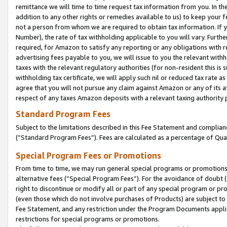
remittance we will time to time request tax information from you. In the
addition to any other rights or remedies available to us) to keep your f
not a person from whom we are required to obtain tax information. If 
Number), the rate of tax withholding applicable to you will vary. Furth
required, for Amazon to satisfy any reporting or any obligations with r
advertising fees payable to you, we will issue to you the relevant withho
taxes with the relevant regulatory authorities (for non-resident this is
withholding tax certificate, we will apply such nil or reduced tax rate 
agree that you will not pursue any claim against Amazon or any of its af
respect of any taxes Amazon deposits with a relevant taxing authority 
Standard Program Fees
Subject to the limitations described in this Fee Statement and complia
(”Standard Program Fees”). Fees are calculated as a percentage of Qua
Special Program Fees or Promotions
From time to time, we may run general special programs or promotions 
alternative fees (“Special Program Fees”). For the avoidance of doubt 
right to discontinue or modify all or part of any special program or p
(even those which do not involve purchases of Products) are subject to di
Fee Statement, and any restriction under the Program Documents applica
restrictions for special programs or promotions.