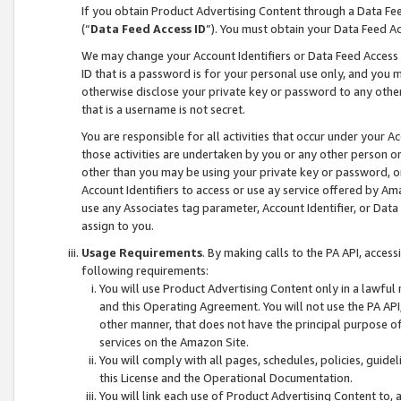
If you obtain Product Advertising Content through a Data F
(“
Data Feed Access ID
”). You must obtain your Data Feed A
We may change your Account Identifiers or Data Feed Access ID
ID that is a password is for your personal use only, and you mu
otherwise disclose your private key or password to any other p
that is a username is not secret.
You are responsible for all activities that occur under your A
those activities are undertaken by you or any other person o
other than you may be using your private key or password, or 
Account Identifiers to access or use ay service offered by 
use any Associates tag parameter, Account Identifier, or Data
assign to you.
Usage Requirements
. By making calls to the PA API, acces
following requirements:
You will use Product Advertising Content only in a lawful
and this Operating Agreement. You will not use the PA API,
other manner, that does not have the principal purpose o
services on the Amazon Site.
You will comply with all pages, schedules, policies, guide
this License and the Operational Documentation.
You will link each use of Product Advertising Content to,