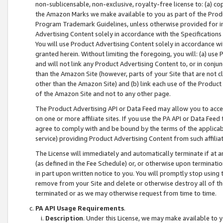
non-sublicensable, non-exclusive, royalty-free license to: (a) co
the Amazon Marks we make available to you as part of the Produc
Program Trademark Guidelines, unless otherwise provided for in
Advertising Content solely in accordance with the Specifications 
You will use Product Advertising Content solely in accordance w
granted herein. Without limiting the foregoing, you will: (a) us
and will not link any Product Advertising Content to, or in conjun
than the Amazon Site (however, parts of your Site that are not c
other than the Amazon Site) and (b) link each use of the Product
of the Amazon Site and not to any other page.
The Product Advertising API or Data Feed may allow you to acces
on one or more affiliate sites. If you use the PA API or Data Feed
agree to comply with and be bound by the terms of the applicabl
service) providing Product Advertising Content from such affiliat
The License will immediately and automatically terminate if at
(as defined in the Fee Schedule) or, or otherwise upon terminati
in part upon written notice to you. You will promptly stop using
remove from your Site and delete or otherwise destroy all of th
terminated or as we may otherwise request from time to time.
PA API Usage Requirements
.
Description
. Under this License, we may make available to 