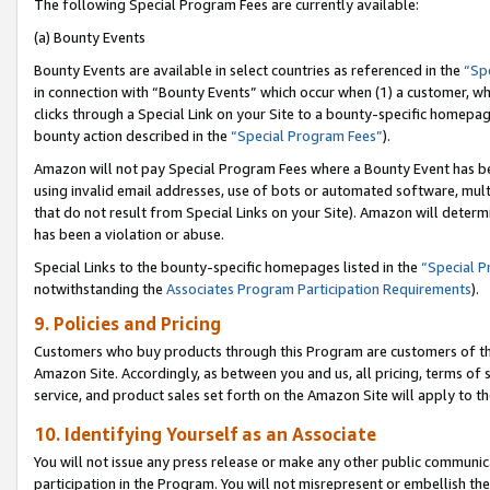
The following Special Program Fees are currently available:
(a) Bounty Events
Bounty Events are available in select countries as referenced in the
“Sp
in connection with “Bounty Events” which occur when (1) a customer, wh
clicks through a Special Link on your Site to a bounty-specific homepa
bounty action described in the
“Special Program Fees”
).
Amazon will not pay Special Program Fees where a Bounty Event has bee
using invalid email addresses, use of bots or automated software, mult
that do not result from Special Links on your Site). Amazon will determin
has been a violation or abuse.
Special Links to the bounty-specific homepages listed in the
“Special 
notwithstanding the
Associates Program Participation Requirements
).
9. Policies and Pricing
Customers who buy products through this Program are customers of the 
Amazon Site. Accordingly, as between you and us, all pricing, terms of 
service, and product sales set forth on the Amazon Site will apply to 
10. Identifying Yourself as an Associate
You will not issue any press release or make any other public communic
participation in the Program. You will not misrepresent or embellish th