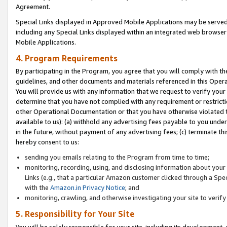
Agreement.
Special Links displayed in Approved Mobile Applications may be serve
including any Special Links displayed within an integrated web browse
Mobile Applications.
4. Program Requirements
By participating in the Program, you agree that you will comply with t
guidelines, and other documents and materials referenced in this Oper
You will provide us with any information that we request to verify yo
determine that you have not complied with any requirement or restrict
other Operational Documentation or that you have otherwise violated t
available to us): (a) withhold any advertising fees payable to you und
in the future, without payment of any advertising fees; (c) terminate th
hereby consent to us:
sending you emails relating to the Program from time to time;
monitoring, recording, using, and disclosing information about your s
Links (e.g., that a particular Amazon customer clicked through a Spe
with the
Amazon.in Privacy Notice
; and
monitoring, crawling, and otherwise investigating your site to ver
5. Responsibility for Your Site
You will be solely responsible for your site, including its development,