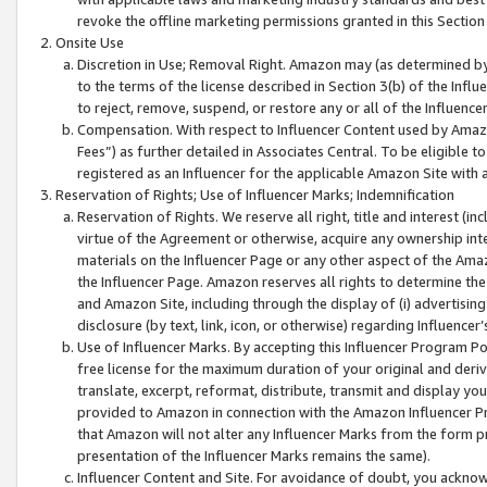
revoke the offline marketing permissions granted in this Section 1
Onsite Use
Discretion in Use; Removal Right. Amazon may (as determined by A
to the terms of the license described in Section 3(b) of the Influ
to reject, remove, suspend, or restore any or all of the Influence
Compensation. With respect to Influencer Content used by Amazon
Fees”) as further detailed in Associates Central. To be eligible
registered as an Influencer for the applicable Amazon Site with 
Reservation of Rights; Use of Influencer Marks; Indemnification
Reservation of Rights. We reserve all right, title and interest (in
virtue of the Agreement or otherwise, acquire any ownership inter
materials on the Influencer Page or any other aspect of the Amazon
the Influencer Page. Amazon reserves all rights to determine the 
and Amazon Site, including through the display of (i) advertising
disclosure (by text, link, icon, or otherwise) regarding Influence
Use of Influencer Marks. By accepting this Influencer Program P
free license for the maximum duration of your original and deriva
translate, excerpt, reformat, distribute, transmit and display y
provided to Amazon in connection with the Amazon Influencer Pr
that Amazon will not alter any Influencer Marks from the form pr
presentation of the Influencer Marks remains the same).
Influencer Content and Site. For avoidance of doubt, you acknowl