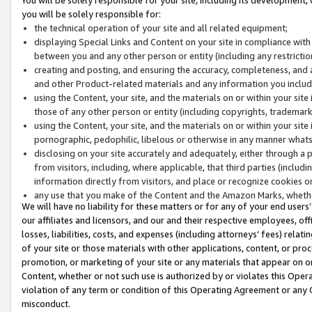
you will be solely responsible for:
the technical operation of your site and all related equipment;
displaying Special Links and Content on your site in compliance w
between you and any other person or entity (including any restrictio
creating and posting, and ensuring the accuracy, completeness, and a
and other Product-related materials and any information you include 
using the Content, your site, and the materials on or within your site
those of any other person or entity (including copyrights, trademarks,
using the Content, your site, and the materials on or within your si
pornographic, pedophilic, libelous or otherwise in any manner what
disclosing on your site accurately and adequately, either through a p
from visitors, including, where applicable, that third parties (inclu
information directly from visitors, and place or recognize cookies o
any use that you make of the Content and the Amazon Marks, wheth
We will have no liability for these matters or for any of your end users
our affiliates and licensors, and our and their respective employees, of
losses, liabilities, costs, and expenses (including attorneys’ fees) relat
of your site or those materials with other applications, content, or pro
promotion, or marketing of your site or any materials that appear on or w
Content, whether or not such use is authorized by or violates this Ope
violation of any term or condition of this Operating Agreement or any 
misconduct.