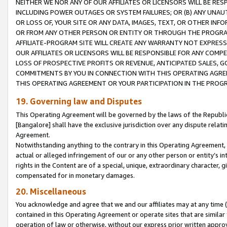
NEITHER WE NOR ANY OF OUR AFFILIATES OR LICENSORS WILL BE RES
INCLUDING POWER OUTAGES OR SYSTEM FAILURES; OR (B) ANY UNAU
OR LOSS OF, YOUR SITE OR ANY DATA, IMAGES, TEXT, OR OTHER IN
OR FROM ANY OTHER PERSON OR ENTITY OR THROUGH THE PROGRA
AFFILIATE-PROGRAM SITE WILL CREATE ANY WARRANTY NOT EXPRESS
OUR AFFILIATES OR LICENSORS WILL BE RESPONSIBLE FOR ANY COMP
LOSS OF PROSPECTIVE PROFITS OR REVENUE, ANTICIPATED SALES, G
COMMITMENTS BY YOU IN CONNECTION WITH THIS OPERATING AGREE
THIS OPERATING AGREEMENT OR YOUR PARTICIPATION IN THE PROG
19. Governing law and Disputes
This Operating Agreement will be governed by the laws of the Republic o
[Bangalore] shall have the exclusive jurisdiction over any dispute rela
Agreement.
Notwithstanding anything to the contrary in this Operating Agreement, w
actual or alleged infringement of our or any other person or entity’s i
rights in the Content are of a special, unique, extraordinary character,
compensated for in monetary damages.
20. Miscellaneous
You acknowledge and agree that we and our affiliates may at any time (d
contained in this Operating Agreement or operate sites that are simila
operation of law or otherwise, without our express prior written approva