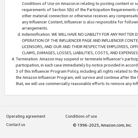
Conditions of Use on Amazon.in relating to posting content or su
requirements of Section 3(b) of the Participation Requirements re
other material connection or otherwise receives any compensation
any Influencer Content, Influencer is also responsible for follo
arrangements.
Indemnification. WE WILL HAVE NO LIABILITY FOR ANY MATTE
OPERATION OF THE INFLUENCER PAGE AND INFLUENCER CONTEN
LICENSORS, AND OUR AND THEIR RESPECTIVE EMPLOYEES, OFF
CLAIMS, DAMAGES, LOSSES, LIABILITIES, COSTS, AND EXPENS
Termination. Amazon may suspend or terminate Influencer’s partici
participation, in each case immediately by notice provided in accord
3 of this Influencer Program Policy, including all rights related to
the Amazon Influencer Program, will survive and continue after the 
that, we will use commercially reasonable efforts to remove any In
Operating agreement
Conditions of use
Contact us
© 1996-2025, Amazon.com, Inc.