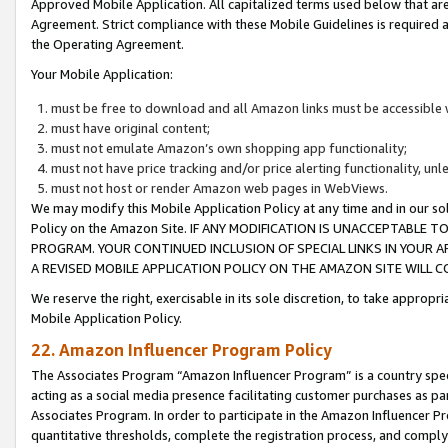
Approved Mobile Application. All capitalized terms used below that ar
Agreement. Strict compliance with these Mobile Guidelines is required a
the Operating Agreement.
Your Mobile Application:
must be free to download and all Amazon links must be accessible 
must have original content;
must not emulate Amazon’s own shopping app functionality;
must not have price tracking and/or price alerting functionality, un
must not host or render Amazon web pages in WebViews.
We may modify this Mobile Application Policy at any time and in our sol
Policy on the Amazon Site. IF ANY MODIFICATION IS UNACCEPTABLE
PROGRAM. YOUR CONTINUED INCLUSION OF SPECIAL LINKS IN YOUR 
A REVISED MOBILE APPLICATION POLICY ON THE AMAZON SITE WILL
We reserve the right, exercisable in its sole discretion, to take approp
Mobile Application Policy.
22. Amazon Influencer Program Policy
The Associates Program “Amazon Influencer Program” is a country specif
acting as a social media presence facilitating customer purchases as pa
Associates Program. In order to participate in the Amazon Influencer P
quantitative thresholds, complete the registration process, and comply