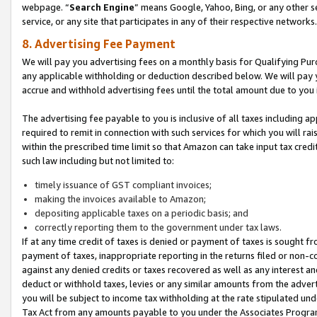
webpage. “
Search Engine
” means Google, Yahoo, Bing, or any other se
service, or any site that participates in any of their respective networks.
8. Advertising Fee Payment
We will pay you advertising fees on a monthly basis for Qualifying Pur
any applicable withholding or deduction described below. We will pay
accrue and withhold advertising fees until the total amount due to you 
The advertising fee payable to you is inclusive of all taxes including a
required to remit in connection with such services for which you will rai
within the prescribed time limit so that Amazon can take input tax cred
such law including but not limited to:
timely issuance of GST compliant invoices;
making the invoices available to Amazon;
depositing applicable taxes on a periodic basis; and
correctly reporting them to the government under tax laws.
If at any time credit of taxes is denied or payment of taxes is sought fr
payment of taxes, inappropriate reporting in the returns filed or non
against any denied credits or taxes recovered as well as any interest 
deduct or withhold taxes, levies or any similar amounts from the adverti
you will be subject to income tax withholding at the rate stipulated un
Tax Act from any amounts payable to you under the Associates Progra