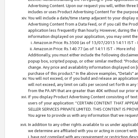
Advertising Content. Upon our request you will, within three b
includes or uses Product Advertising Content for the purpose 
You will include a date/time stamp adjacent to your display o
Advertising Content from a Data Feed, or if you call the Pro
application less frequently than hourly. However, during the
information displayed on your application, you may omit the
Amazon.in Price: Rs.3500 (as of 13/07/2013 14:11 IST - 
Amazon.in Price: Rs.140.77 (as of 14:11 IST - More info)
Additionally, you must either include the following disclaimer 
popup box, scripted popup, or other similar method: "Product 
change. Any price and availability information displayed on [
purchase of this product." In the above examples, "Details" 
You will not exceed, or if you build and release an application
will not exceed, any limit on calls per second set forth in any
from the PA API that are greater than 40K without our prior 
If you display Product Advertising Content consisting of text 
users of your application: “CERTAIN CONTENT THAT APPEA
SELLER SERVICES PRIVATE LIMITED. THIS CONTENT IS PROV
You agree to provide us with any information that we request 
In addition to any other rights available to us under applica
we determine are affiliated with you or acting in concert with
i. have not complied with any requirement or restriction descr