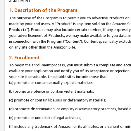
AGREEMENT.
1. Description of the Program
The purpose of the Program is to permit you to advertise Products on yo
made by your end users. A “Product” is any item sold on the Amazon Sit
Products
”). Product may also include certain services, if any, expressl
your advertisement of Products, we may make available to you data, imag
in connection with the Program ("Content"). Content specifically exclud
on any site other than the Amazon Site.
2. Enrollment
To begin the enrollment process, you must submit a complete and accura
evaluate your application and notify you of its acceptance or rejection.
your site is unsuitable. Unsuitable sites include those that:
(a) promote or contain sexually explicit materials;
(b) promote violence or contain violent materials;
(c) promote or contain libelous or defamatory materials;
(d) promote discrimination, or employ discriminatory practices, based on r
(e) promote or undertake illegal activities;
(f) include any trademark of Amazon or its affiliates, or a variant or m