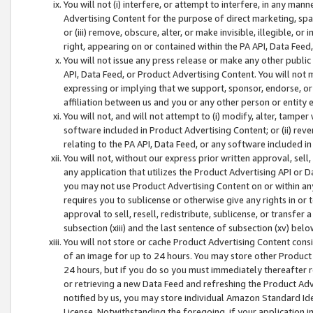
You will not (i) interfere, or attempt to interfere, in any man
Advertising Content for the purpose of direct marketing, spam
or (iii) remove, obscure, alter, or make invisible, illegible, o
right, appearing on or contained within the PA API, Data Feed
You will not issue any press release or make any other public
API, Data Feed, or Product Advertising Content. You will not
expressing or implying that we support, sponsor, endorse, or 
affiliation between us and you or any other person or entity 
You will not, and will not attempt to (i) modify, alter, tamper
software included in Product Advertising Content; or (ii) rev
relating to the PA API, Data Feed, or any software included i
You will not, without our express prior written approval, sell, 
any application that utilizes the Product Advertising API or 
you may not use Product Advertising Content on or within any a
requires you to sublicense or otherwise give any rights in or 
approval to sell, resell, redistribute, sublicense, or transfer 
subsection (xiii) and the last sentence of subsection (xv) belo
You will not store or cache Product Advertising Content consi
of an image for up to 24 hours. You may store other Product
24 hours, but if you do so you must immediately thereafter r
or retrieving a new Data Feed and refreshing the Product Adv
notified by us, you may store individual Amazon Standard Iden
License. Notwithstanding the foregoing, if your application in