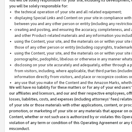
you will be solely responsible for:
the technical operation of your site and all related equipment;
displaying Special Links and Content on your site in compliance w
between you and any other person or entity (including any restrictio
creating and posting, and ensuring the accuracy, completeness, and a
and other Product-related materials and any information you include 
using the Content, your site, and the materials on or within your site
those of any other person or entity (including copyrights, trademarks,
using the Content, your site, and the materials on or within your si
pornographic, pedophilic, libelous or otherwise in any manner what
disclosing on your site accurately and adequately, either through a p
from visitors, including, where applicable, that third parties (inclu
information directly from visitors, and place or recognize cookies o
any use that you make of the Content and the Amazon Marks, wheth
We will have no liability for these matters or for any of your end users
our affiliates and licensors, and our and their respective employees, of
losses, liabilities, costs, and expenses (including attorneys’ fees) relat
of your site or those materials with other applications, content, or pro
promotion, or marketing of your site or any materials that appear on or w
Content, whether or not such use is authorized by or violates this Ope
violation of any term or condition of this Operating Agreement or any 
misconduct.