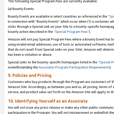
The following Special Program Fees are currently available:
(a) Bounty Events
Bounty Events are available in select countries as referenced in the
“Sp
in connection with “Bounty Events” which occur when (1) a customer, wh
clicks through a Special Link on your Site to a bounty-specific homepa
bounty action described in the
“Special Program Fees”
).
Amazon will not pay Special Program Fees where a Bounty Event has bee
using invalid email addresses, use of bots or automated software, mult
that do not result from Special Links on your Site). Amazon will determin
has been a violation or abuse.
Special Links to the bounty-specific homepages listed in the
“Special 
notwithstanding the
Associates Program Participation Requirements
).
9. Policies and Pricing
Customers who buy products through this Program are customers of the 
Amazon Site. Accordingly, as between you and us, all pricing, terms of 
service, and product sales set forth on the Amazon Site will apply to 
10. Identifying Yourself as an Associate
You will not issue any press release or make any other public communic
participation in the Program. You will not misrepresent or embellish th