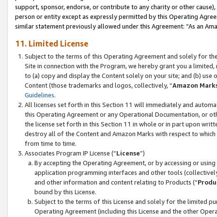
support, sponsor, endorse, or contribute to any charity or other cause),
person or entity except as expressly permitted by this Operating Agree
similar statement previously allowed under this Agreement: “As an Ama
11. Limited License
Subject to the terms of this Operating Agreement and solely for th
Site in connection with the Program, we hereby grant you a limited,
to (a) copy and display the Content solely on your site; and (b) us
Content (those trademarks and logos, collectively, “
Amazon Mark
Guidelines
.
All licenses set forth in this Section 11 will immediately and autom
this Operating Agreement or any Operational Documentation, or oth
the license set forth in this Section 11 in whole or in part upon wr
destroy all of the Content and Amazon Marks with respect to which t
from time to time.
Associates Program IP License (“
License
”)
By accepting the Operating Agreement, or by accessing or using t
application programming interfaces and other tools (collectively
and other information and content relating to Products (“
Produ
bound by this License.
Subject to the terms of this License and solely for the limited p
Operating Agreement (including this License and the other Opera