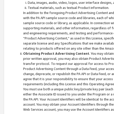
Data, images, audio, video, logos, user interface designs,
Textual materials, such as textual Product information.
In addition to the foregoing Product Advertising Content and
with the PA API sample source code and libraries, each of wh
sample source code or library, as applicable. In connection w
supporting materials, and other information, regardless of fo
and engineering requirements, and testing and performance cri
“Product Advertising Content,” as used in this License, speci
separate license and any Specifications that we make available
relating to products offered on any site other than the Amaz
Obtaining Product Advertising Content
. You may obtain
prior written approval, you may also obtain Product Adverti
transfer protocol. To request our approval for access to Pro
Product Advertising Content through a Data Feed, your access
change, deprecate, or republish the PA API or Data Feed, or a
agree that it is your responsibility to ensure that your acces
requirements (including this License and this Operating Agre
You must use both a unique public key/private key pair (each 
either the Associate ID issued to you under the Program or a
the PA API. Your Account Identifiers will be identical to the
account. You may obtain your Account Identifiers through the
Web Services account, you may use the Account Identifiers as