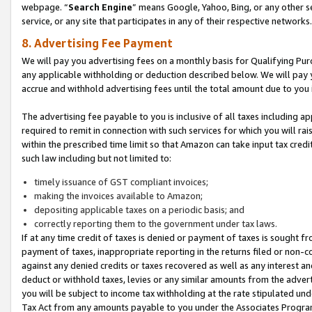
webpage. “
Search Engine
” means Google, Yahoo, Bing, or any other se
service, or any site that participates in any of their respective networks.
8. Advertising Fee Payment
We will pay you advertising fees on a monthly basis for Qualifying Pur
any applicable withholding or deduction described below. We will pay
accrue and withhold advertising fees until the total amount due to you 
The advertising fee payable to you is inclusive of all taxes including a
required to remit in connection with such services for which you will rai
within the prescribed time limit so that Amazon can take input tax cred
such law including but not limited to:
timely issuance of GST compliant invoices;
making the invoices available to Amazon;
depositing applicable taxes on a periodic basis; and
correctly reporting them to the government under tax laws.
If at any time credit of taxes is denied or payment of taxes is sought fr
payment of taxes, inappropriate reporting in the returns filed or non
against any denied credits or taxes recovered as well as any interest 
deduct or withhold taxes, levies or any similar amounts from the adverti
you will be subject to income tax withholding at the rate stipulated un
Tax Act from any amounts payable to you under the Associates Progra