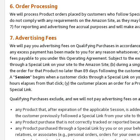
6. Order Processing
We will process Product orders placed by customers who follow Special 
do not comply with any requirements on the Amazon Site, as they may b
7) for reporting and advertising fee accrual purposes and will make av
7. Advertising Fees
We will pay you advertising fees on Qualifying Purchases in accordanc
any excess payment has been made to you for any reason whatsoever, we
fees payable to you under this Operating Agreement. Subject to the exc
through a Special Link on your site to the Amazon Site; (b) during a sin
the order for that Product no later than 89 days following the customer’s
A “
Session
” begins when a customer clicks through a Special Link on yo
hours elapses from that click; (y) the customer places an order for a Pr
Special Link.
Qualifying Purchases exclude, and we will not pay advertising fees on a
any Product that, after expiration of the applicable Session, is ad
the customer previously followed a Special Link from your site to t
any Product purchase that is not correctly tracked or reported beca
any Product purchased through a Special Link by you or on your beha
relatives, or associates (e.g., personal orders, orders for your own 