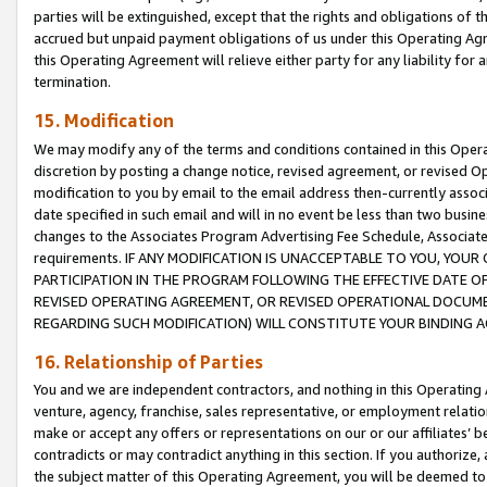
parties will be extinguished, except that the rights and obligations of t
accrued but unpaid payment obligations of us under this Operating Agr
this Operating Agreement will relieve either party for any liability for 
termination.
15. Modification
We may modify any of the terms and conditions contained in this Oper
discretion by posting a change notice, revised agreement, or revised 
modification to you by email to the email address then-currently associ
date specified in such email and will in no event be less than two busine
changes to the Associates Program Advertising Fee Schedule, Associa
requirements. IF ANY MODIFICATION IS UNACCEPTABLE TO YOU, YO
PARTICIPATION IN THE PROGRAM FOLLOWING THE EFFECTIVE DATE OF 
REVISED OPERATING AGREEMENT, OR REVISED OPERATIONAL DOCUMEN
REGARDING SUCH MODIFICATION) WILL CONSTITUTE YOUR BINDING 
16. Relationship of Parties
You and we are independent contractors, and nothing in this Operating
venture, agency, franchise, sales representative, or employment relation
make or accept any offers or representations on our or our affiliates’ b
contradicts or may contradict anything in this section. If you authorize, 
the subject matter of this Operating Agreement, you will be deemed to 