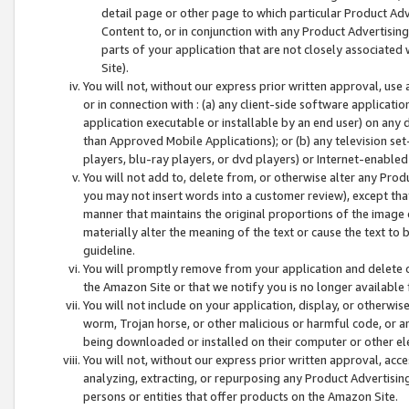
detail page or other page to which particular Product Adve
Content to, or in conjunction with any Product Advertising
parts of your application that are not closely associated
Site).
You will not, without our express prior written approval, use
or in connection with : (a) any client-side software applicati
application executable or installable by an end user) on any 
than Approved Mobile Applications); or (b) any television set-
players, blu-ray players, or dvd players) or Internet-enabled 
You will not add to, delete from, or otherwise alter any Prod
you may not insert words into a customer review), except tha
manner that maintains the original proportions of the image 
materially alter the meaning of the text or cause the text to 
guideline.
You will promptly remove from your application and delete o
the Amazon Site or that we notify you is no longer available 
You will not include on your application, display, or otherwi
worm, Trojan horse, or other malicious or harmful code, or a
being downloaded or installed on their computer or other ele
You will not, without our express prior written approval, acc
analyzing, extracting, or repurposing any Product Advertisin
persons or entities that offer products on the Amazon Site.