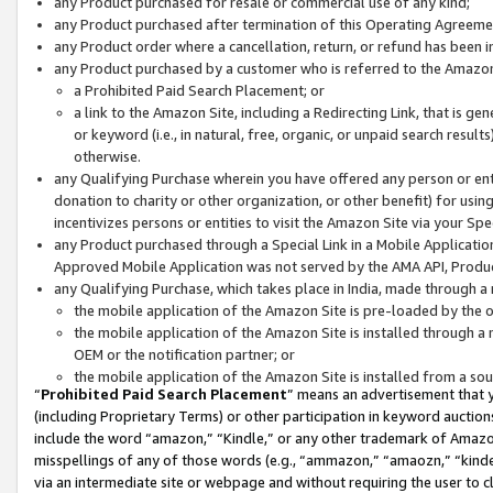
any Product purchased for resale or commercial use of any kind;
any Product purchased after termination of this Operating Agreeme
any Product order where a cancellation, return, or refund has been in
any Product purchased by a customer who is referred to the Amazon
a Prohibited Paid Search Placement; or
a link to the Amazon Site, including a Redirecting Link, that is g
or keyword (i.e., in natural, free, organic, or unpaid search resul
otherwise.
any Qualifying Purchase wherein you have offered any person or entit
donation to charity or other organization, or other benefit) for usi
incentivizes persons or entities to visit the Amazon Site via your Spec
any Product purchased through a Special Link in a Mobile Applicatio
Approved Mobile Application was not served by the AMA API, Product
any Qualifying Purchase, which takes place in India, made through a 
the mobile application of the Amazon Site is pre-loaded by the o
the mobile application of the Amazon Site is installed through a
OEM or the notification partner; or
the mobile application of the Amazon Site is installed from a so
“
Prohibited Paid Search Placement
” means an advertisement that y
(including Proprietary Terms) or other participation in keyword auctions
include the word “amazon,” “Kindle,” or any other trademark of Amazon 
misspellings of any of those words (e.g., “ammazon,” “amaozn,” “kindel
via an intermediate site or webpage and without requiring the user to cl