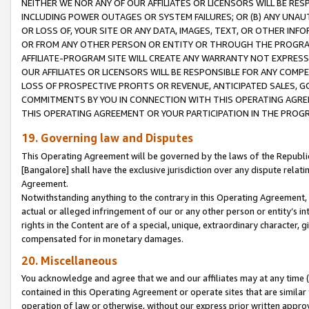
NEITHER WE NOR ANY OF OUR AFFILIATES OR LICENSORS WILL BE RES
INCLUDING POWER OUTAGES OR SYSTEM FAILURES; OR (B) ANY UNAU
OR LOSS OF, YOUR SITE OR ANY DATA, IMAGES, TEXT, OR OTHER IN
OR FROM ANY OTHER PERSON OR ENTITY OR THROUGH THE PROGRA
AFFILIATE-PROGRAM SITE WILL CREATE ANY WARRANTY NOT EXPRESS
OUR AFFILIATES OR LICENSORS WILL BE RESPONSIBLE FOR ANY COMP
LOSS OF PROSPECTIVE PROFITS OR REVENUE, ANTICIPATED SALES, G
COMMITMENTS BY YOU IN CONNECTION WITH THIS OPERATING AGREE
THIS OPERATING AGREEMENT OR YOUR PARTICIPATION IN THE PROG
19. Governing law and Disputes
This Operating Agreement will be governed by the laws of the Republic o
[Bangalore] shall have the exclusive jurisdiction over any dispute rela
Agreement.
Notwithstanding anything to the contrary in this Operating Agreement, w
actual or alleged infringement of our or any other person or entity’s i
rights in the Content are of a special, unique, extraordinary character,
compensated for in monetary damages.
20. Miscellaneous
You acknowledge and agree that we and our affiliates may at any time (d
contained in this Operating Agreement or operate sites that are simila
operation of law or otherwise, without our express prior written approva