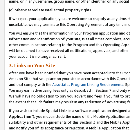
name, or in any username, group name, or other identifier on any social
(g) otherwise violate intellectual property rights.
If we reject your application, you are welcome to reapply at any time. 
unsuitable, we may terminate this Operating Agreement at any time in o
You will ensure that the information in your Program application and o
information and identification of your site, is at all times complete, ac
other communications relating to the Program and this Operating Agre
will be deemed to have received all notifications, approvals, and other
your account is no longer current.
3. Links on Your Site
After you have been notified that you have been accepted into the Prog
Amazon Site that you place on your site in accordance with this Operati
and that comply with the
Associates Program Linking Requirements
. Sp
You may earn advertising fees only as described in Section 7 and only w
We will have no obligation to pay you advertising fees if you fail to pr
the extent that such failure may result in any reduction of advertisin
If you wish to include Special Links in a software application designed
Application
”), you must include the name of the Mobile Application an
suitability and other requirements of this Section 3 and the Mobile Appl
and notify you of its acceptance or rejection. A Mobile Application that