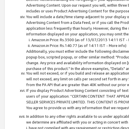
Advertising Content. Upon our request you will, within three b
includes or uses Product Advertising Content for the purpose 
You will include a date/time stamp adjacent to your display o
Advertising Content from a Data Feed, or if you call the Pro
application less frequently than hourly. However, during the
information displayed on your application, you may omit the
Amazon.in Price: Rs.3500 (as of 13/07/2013 14:11 IST - 
Amazon.in Price: Rs.140.77 (as of 14:11 IST - More info)
Additionally, you must either include the following disclaimer 
popup box, scripted popup, or other similar method: "Product 
change. Any price and availability information displayed on [
purchase of this product." In the above examples, "Details" 
You will not exceed, or if you build and release an application
will not exceed, any limit on calls per second set forth in any
from the PA API that are greater than 40K without our prior 
If you display Product Advertising Content consisting of text 
users of your application: “CERTAIN CONTENT THAT APPEA
SELLER SERVICES PRIVATE LIMITED. THIS CONTENT IS PROV
You agree to provide us with any information that we request 
In addition to any other rights available to us under applica
we determine are affiliated with you or acting in concert with
i. have not complied with any requirement or restriction descr