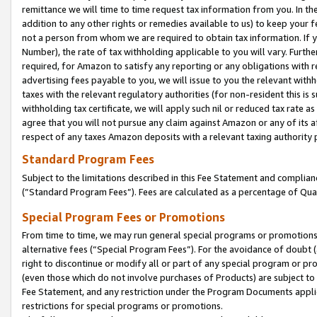
remittance we will time to time request tax information from you. In the
addition to any other rights or remedies available to us) to keep your f
not a person from whom we are required to obtain tax information. If 
Number), the rate of tax withholding applicable to you will vary. Furth
required, for Amazon to satisfy any reporting or any obligations with r
advertising fees payable to you, we will issue to you the relevant withho
taxes with the relevant regulatory authorities (for non-resident this is
withholding tax certificate, we will apply such nil or reduced tax rate 
agree that you will not pursue any claim against Amazon or any of its af
respect of any taxes Amazon deposits with a relevant taxing authority 
Standard Program Fees
Subject to the limitations described in this Fee Statement and complia
(”Standard Program Fees”). Fees are calculated as a percentage of Qua
Special Program Fees or Promotions
From time to time, we may run general special programs or promotions 
alternative fees (“Special Program Fees”). For the avoidance of doubt 
right to discontinue or modify all or part of any special program or p
(even those which do not involve purchases of Products) are subject to di
Fee Statement, and any restriction under the Program Documents applica
restrictions for special programs or promotions.