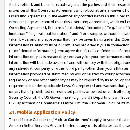
the benefit of, and be enforceable against the parties and their respec
provision of this Operating Agreement will not constitute a waiver of o
Operating Agreement. In the event of any conflict between this Opera
Products page
will control over this Operating Agreement, which will 
Operating Agreement, the terms “include(s),” “including,” “e.g.,” and “f
limitation,” “e.g., without limitation,” and “for example, without limi
taken by us, and any approvals that may be given by us under this Oper
information relating to us or our affiliates provided by us in connecti
("Confidential Information"). You agree that: (a) all Confidential Inform
Information only as is reasonably necessary for your performance und
Information will be made aware of and will comply with the obligations i
any individual, company, or other third party (other than your affiliates
information provided or submitted by you or related to your performan
regulatory or any other authority as may be required by us to co-operate
requirements under applicable laws. You represent and warrant that you 
on any list of prohibited or restricted parties or owned or controlled by
Security Council, the US Government (e.g., the US Department of Treasu
US Department of Commerce’s Entity List), the European Union or its m
21. Mobile Application Policy
These Mobile Guidelines (“
Mobile Guidelines
”) apply to your inclusio
Amazon Seller Services Private Limited or any of its affiliates, as the 