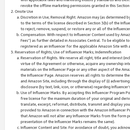
revoke the offline marketing permissions granted in this Section 1
Onsite Use
Discretion in Use; Removal Right. Amazon may (as determined by A
to the terms of the license described in Section 3(b) of the Influ
to reject, remove, suspend, or restore any or all of the Influence
Compensation. With respect to Influencer Content used by Amazon
Fees”) as further detailed in Associates Central. To be eligible
registered as an Influencer for the applicable Amazon Site with 
Reservation of Rights; Use of Influencer Marks; Indemnification
Reservation of Rights. We reserve all right, title and interest (in
virtue of the Agreement or otherwise, acquire any ownership inter
materials on the Influencer Page or any other aspect of the Amazon
the Influencer Page. Amazon reserves all rights to determine the 
and Amazon Site, including through the display of (i) advertising
disclosure (by text, link, icon, or otherwise) regarding Influence
Use of Influencer Marks. By accepting this Influencer Program P
free license for the maximum duration of your original and deriva
translate, excerpt, reformat, distribute, transmit and display y
provided to Amazon in connection with the Amazon Influencer Pr
that Amazon will not alter any Influencer Marks from the form pr
presentation of the Influencer Marks remains the same).
Influencer Content and Site. For avoidance of doubt, you acknowl