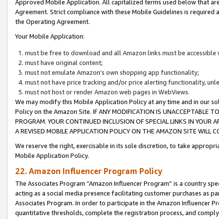
Approved Mobile Application. All capitalized terms used below that ar
Agreement. Strict compliance with these Mobile Guidelines is required a
the Operating Agreement.
Your Mobile Application:
must be free to download and all Amazon links must be accessible 
must have original content;
must not emulate Amazon’s own shopping app functionality;
must not have price tracking and/or price alerting functionality, un
must not host or render Amazon web pages in WebViews.
We may modify this Mobile Application Policy at any time and in our sol
Policy on the Amazon Site. IF ANY MODIFICATION IS UNACCEPTABLE
PROGRAM. YOUR CONTINUED INCLUSION OF SPECIAL LINKS IN YOUR 
A REVISED MOBILE APPLICATION POLICY ON THE AMAZON SITE WILL
We reserve the right, exercisable in its sole discretion, to take approp
Mobile Application Policy.
22. Amazon Influencer Program Policy
The Associates Program “Amazon Influencer Program” is a country specif
acting as a social media presence facilitating customer purchases as pa
Associates Program. In order to participate in the Amazon Influencer P
quantitative thresholds, complete the registration process, and comply