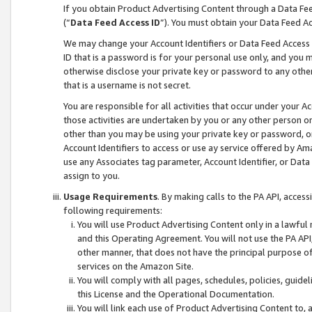
If you obtain Product Advertising Content through a Data F
(“
Data Feed Access ID
”). You must obtain your Data Feed A
We may change your Account Identifiers or Data Feed Access ID
ID that is a password is for your personal use only, and you mu
otherwise disclose your private key or password to any other p
that is a username is not secret.
You are responsible for all activities that occur under your A
those activities are undertaken by you or any other person o
other than you may be using your private key or password, or 
Account Identifiers to access or use ay service offered by 
use any Associates tag parameter, Account Identifier, or Data
assign to you.
Usage Requirements
. By making calls to the PA API, acces
following requirements:
You will use Product Advertising Content only in a lawful
and this Operating Agreement. You will not use the PA API,
other manner, that does not have the principal purpose o
services on the Amazon Site.
You will comply with all pages, schedules, policies, guide
this License and the Operational Documentation.
You will link each use of Product Advertising Content to,