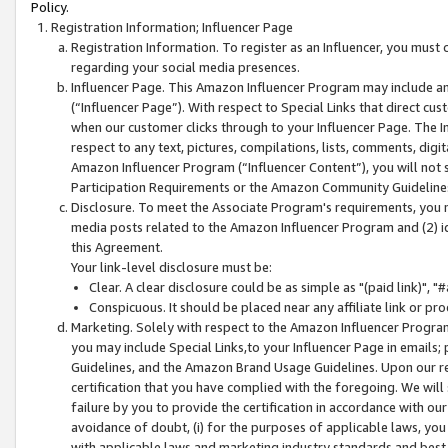
Policy.
Registration Information; Influencer Page
Registration Information. To register as an Influencer, you must
regarding your social media presences.
Influencer Page. This Amazon Influencer Program may include a
(“Influencer Page”). With respect to Special Links that direct cu
when our customer clicks through to your Influencer Page. The I
respect to any text, pictures, compilations, lists, comments, dig
Amazon Influencer Program (“Influencer Content”), you will not su
Participation Requirements or the Amazon Community Guideline
Disclosure. To meet the Associate Program's requirements, you mu
media posts related to the Amazon Influencer Program and (2) id
this Agreement.
Your link-level disclosure must be:
Clear. A clear disclosure could be as simple as "(paid link)",
Conspicuous. It should be placed near any affiliate link or pro
Marketing. Solely with respect to the Amazon Influencer Program
you may include Special Links,to your Influencer Page in emails
Guidelines, and the Amazon Brand Usage Guidelines. Upon our re
certification that you have complied with the foregoing. We will s
failure by you to provide the certification in accordance with our
avoidance of doubt, (i) for the purposes of applicable laws, you
with applicable laws and marketing industry standards and best