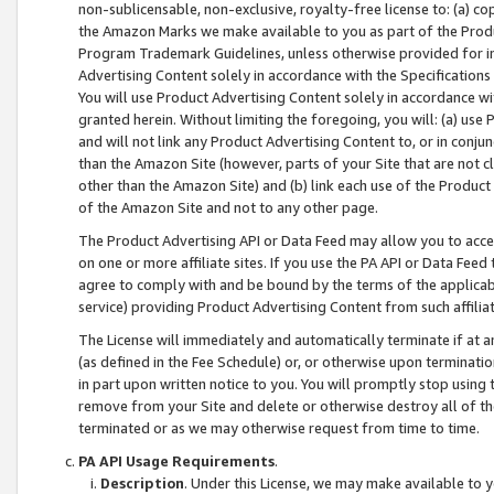
non-sublicensable, non-exclusive, royalty-free license to: (a) co
the Amazon Marks we make available to you as part of the Produc
Program Trademark Guidelines, unless otherwise provided for in
Advertising Content solely in accordance with the Specifications 
You will use Product Advertising Content solely in accordance w
granted herein. Without limiting the foregoing, you will: (a) us
and will not link any Product Advertising Content to, or in conjun
than the Amazon Site (however, parts of your Site that are not c
other than the Amazon Site) and (b) link each use of the Product
of the Amazon Site and not to any other page.
The Product Advertising API or Data Feed may allow you to acces
on one or more affiliate sites. If you use the PA API or Data Feed
agree to comply with and be bound by the terms of the applicabl
service) providing Product Advertising Content from such affiliat
The License will immediately and automatically terminate if at
(as defined in the Fee Schedule) or, or otherwise upon terminati
in part upon written notice to you. You will promptly stop using
remove from your Site and delete or otherwise destroy all of th
terminated or as we may otherwise request from time to time.
PA API Usage Requirements
.
Description
. Under this License, we may make available to 