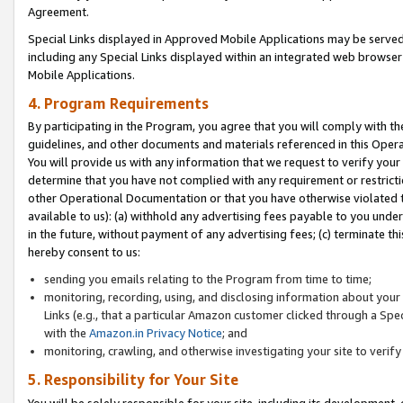
Agreement.
Special Links displayed in Approved Mobile Applications may be serve
including any Special Links displayed within an integrated web browse
Mobile Applications.
4. Program Requirements
By participating in the Program, you agree that you will comply with t
guidelines, and other documents and materials referenced in this Oper
You will provide us with any information that we request to verify yo
determine that you have not complied with any requirement or restrict
other Operational Documentation or that you have otherwise violated t
available to us): (a) withhold any advertising fees payable to you und
in the future, without payment of any advertising fees; (c) terminate th
hereby consent to us:
sending you emails relating to the Program from time to time;
monitoring, recording, using, and disclosing information about your s
Links (e.g., that a particular Amazon customer clicked through a Spe
with the
Amazon.in Privacy Notice
; and
monitoring, crawling, and otherwise investigating your site to ver
5. Responsibility for Your Site
You will be solely responsible for your site, including its development,