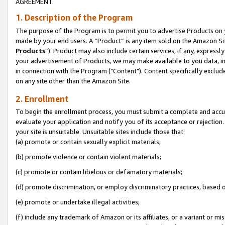
AGREEMENT.
1. Description of the Program
The purpose of the Program is to permit you to advertise Products on yo
made by your end users. A “Product” is any item sold on the Amazon Sit
Products
”). Product may also include certain services, if any, expressl
your advertisement of Products, we may make available to you data, imag
in connection with the Program ("Content"). Content specifically exclud
on any site other than the Amazon Site.
2. Enrollment
To begin the enrollment process, you must submit a complete and accura
evaluate your application and notify you of its acceptance or rejection.
your site is unsuitable. Unsuitable sites include those that:
(a) promote or contain sexually explicit materials;
(b) promote violence or contain violent materials;
(c) promote or contain libelous or defamatory materials;
(d) promote discrimination, or employ discriminatory practices, based on r
(e) promote or undertake illegal activities;
(f) include any trademark of Amazon or its affiliates, or a variant or m