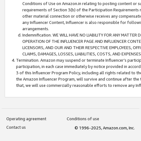
Conditions of Use on Amazon.in relating to posting content or su
requirements of Section 3(b) of the Participation Requirements re
other material connection or otherwise receives any compensation
any Influencer Content, Influencer is also responsible for follo
arrangements.
Indemnification. WE WILL HAVE NO LIABILITY FOR ANY MATTE
OPERATION OF THE INFLUENCER PAGE AND INFLUENCER CONTEN
LICENSORS, AND OUR AND THEIR RESPECTIVE EMPLOYEES, OFF
CLAIMS, DAMAGES, LOSSES, LIABILITIES, COSTS, AND EXPENS
Termination. Amazon may suspend or terminate Influencer’s partici
participation, in each case immediately by notice provided in accord
3 of this Influencer Program Policy, including all rights related to
the Amazon Influencer Program, will survive and continue after the 
that, we will use commercially reasonable efforts to remove any In
Operating agreement
Conditions of use
Contact us
© 1996-2025, Amazon.com, Inc.