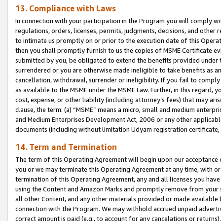
13. Compliance with Laws
In connection with your participation in the Program you will comply with
regulations, orders, licenses, permits, judgments, decisions, and other
to intimate us promptly on or prior to the execution date of this Oper
then you shall promptly furnish to us the copies of MSME Certificate ev
submitted by you, be obligated to extend the benefits provided under t
surrendered or you are otherwise made ineligible to take benefits as 
cancellation, withdrawal, surrender or ineligibility. If you fail to comp
as available to the MSME under the MSME Law. Further, in this regard, y
cost, expense, or other liability (including attorney’s fees) that may a
clause, the term: (a) “MSME” means a micro, small and medium enterpr
and Medium Enterprises Development Act, 2006 or any other applicable l
documents (including without limitation Udyam registration certificate
14. Term and Termination
The term of this Operating Agreement will begin upon our acceptance o
you or we may terminate this Operating Agreement at any time, with or 
termination of this Operating Agreement, any and all licenses you have
using the Content and Amazon Marks and promptly remove from your sit
all other Content, and any other materials provided or made available 
connection with the Program. We may withhold accrued unpaid advertisi
correct amount is paid (e.g., to account for any cancelations or returns