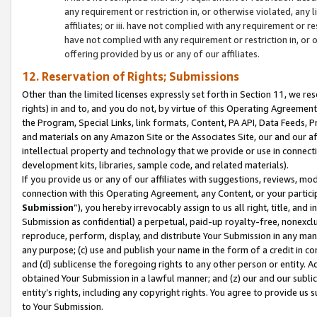
any requirement or restriction in, or otherwise violated, an
affiliates; or iii. have not complied with any requirement or
have not complied with any requirement or restriction in, or
offering provided by us or any of our affiliates.
12. Reservation of Rights; Submissions
Other than the limited licenses expressly set forth in Section 11, we rese
rights) in and to, and you do not, by virtue of this Operating Agreement
the Program, Special Links, link formats, Content, PA API, Data Feeds
and materials on any Amazon Site or the Associates Site, our and our a
intellectual property and technology that we provide or use in connect
development kits, libraries, sample code, and related materials).
If you provide us or any of our affiliates with suggestions, reviews, mod
connection with this Operating Agreement, any Content, or your particip
Submission
”), you hereby irrevocably assign to us all right, title, an
Submission as confidential) a perpetual, paid-up royalty-free, nonexclus
reproduce, perform, display, and distribute Your Submission in any man
any purpose; (c) use and publish your name in the form of a credit in c
and (d) sublicense the foregoing rights to any other person or entity. A
obtained Your Submission in a lawful manner; and (z) our and our sublice
entity’s rights, including any copyright rights. You agree to provide us
to Your Submission.