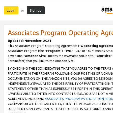
Login
Sign up
or
Associates Program Operating Ag
Updated: November, 2021
This Associates Program Operating Agreement (“
Operating Agreem
Associates Program (the “
Program
”). “
We
,” “
us
,” or “
our
” means Amazo
a website. “
Amazon Site
” means the www.amazon.in site. “
Your site
”
hereinafter) that you link to the Amazon Site.
BY CHECKING THE BOX INDICATING THAT YOU AGREE TO THE TERMS
PARTICIPATE IN THE PROGRAM FOLLOWING OUR POSTING OF A CHANG
DOCUMENTATION ON THE AMAZON SITE, YOU (A) AGREE TO BE BOUN
INDEPENDENTLY EVALUATED THE DESIRABILITY OF PARTICIPATING I
STATEMENT OTHER THAN AS EXPRESSLY SET FORTH IN THIS OPERAT
LAWFULLY ABLE TO ENTER INTO CONTRACTS (E.G., YOU ARE NOT A M
AGREEMENT, INCLUDING
ASSOCIATES PROGRAM PARTICIPATION REQ
COMPANY OR OTHER LEGAL ENTITY, THEN THE PERSON AGREEING TO
REPRESENTS AND WARRANTS THAT HE OR SHE IS AUTHORIZED AND L