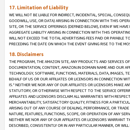
17. Limitation of Liability
WE WILL NOT BE LIABLE FOR INDIRECT, INCIDENTAL, SPECIAL, CONSE
GOODWILL, USE, OR DATA) ARISING IN CONNECTION WITH THIS OP
SITE, OR THE SERVICE OFFERINGS (DEFINED BELOW), EVEN IF WE HAV
AGGREGATE LIABILITY ARISING IN CONNECTION WITH THIS OPERATI
WILL NOT EXCEED THE TOTAL ADVERTISING FEES PAID OR PAYABLE 
PRECEDING THE DATE ON WHICH THE EVENT GIVING RISE TO THE MOS
18. Disclaimers
THE PROGRAM, THE AMAZON SITE, ANY PRODUCTS AND SERVICES OFF
DOCUMENTATION, CONTENT, AMAZON.IN DOMAIN NAME AND OUR AFFI
TECHNOLOGY, SOFTWARE, FUNCTIONS, MATERIALS, DATA, IMAGES, 
BEHALF OF US OR OUR AFFILIATES OR LICENSORS IN CONNECTION WI
IS." NEITHER WE NOR ANY OF OUR AFFILIATES OR LICENSORS MAKE 
STATUTORY, OR OTHERWISE WITH RESPECT TO THE SERVICE OFFERIN
AFFILIATES AND LICENSORS DISCLAIM ALL WARRANTIES WITH RESPECT
MERCHANTABILITY, SATISFACTORY QUALITY, FITNESS FOR A PARTIC
ARISING OUT OF ANY COURSE OF DEALING, PERFORMANCE, OR TRADE
NATURE, FEATURES, FUNCTIONS, SCOPE, OR OPERATION OF ANY SERVI
NEITHER WE NOR ANY OF OUR AFFILIATES OR LICENSORS WARRANT TH
DESCRIBED, CONSISTENTLY OR IN ANY PARTICULAR MANNER, OR WIL