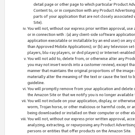
detail page or other page to which particular Product Adve
Content to, or in conjunction with any Product Advertising
parts of your application that are not closely associated
Site).
You will not, without our express prior written approval, use
or in connection with : (a) any client-side software applicati
application executable or installable by an end user) on any 
than Approved Mobile Applications); or (b) any television set-
players, blu-ray players, or dvd players) or Internet-enabled 
You will not add to, delete from, or otherwise alter any Prod
you may not insert words into a customer review), except tha
manner that maintains the original proportions of the image 
materially alter the meaning of the text or cause the text to 
guideline.
You will promptly remove from your application and delete o
the Amazon Site or that we notify you is no longer available 
You will not include on your application, display, or otherwi
worm, Trojan horse, or other malicious or harmful code, or a
being downloaded or installed on their computer or other ele
You will not, without our express prior written approval, acc
analyzing, extracting, or repurposing any Product Advertisin
persons or entities that offer products on the Amazon Site.