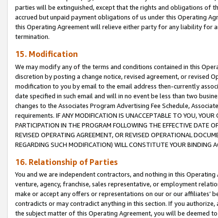
parties will be extinguished, except that the rights and obligations of t
accrued but unpaid payment obligations of us under this Operating Agr
this Operating Agreement will relieve either party for any liability for 
termination.
15. Modification
We may modify any of the terms and conditions contained in this Oper
discretion by posting a change notice, revised agreement, or revised 
modification to you by email to the email address then-currently associ
date specified in such email and will in no event be less than two busine
changes to the Associates Program Advertising Fee Schedule, Associa
requirements. IF ANY MODIFICATION IS UNACCEPTABLE TO YOU, YO
PARTICIPATION IN THE PROGRAM FOLLOWING THE EFFECTIVE DATE OF 
REVISED OPERATING AGREEMENT, OR REVISED OPERATIONAL DOCUMEN
REGARDING SUCH MODIFICATION) WILL CONSTITUTE YOUR BINDING 
16. Relationship of Parties
You and we are independent contractors, and nothing in this Operating
venture, agency, franchise, sales representative, or employment relation
make or accept any offers or representations on our or our affiliates’ b
contradicts or may contradict anything in this section. If you authorize, 
the subject matter of this Operating Agreement, you will be deemed to 