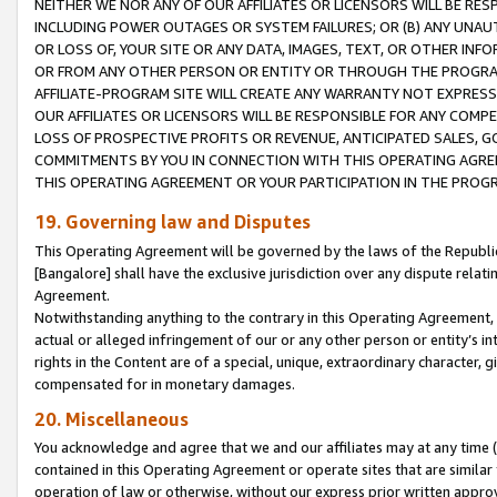
NEITHER WE NOR ANY OF OUR AFFILIATES OR LICENSORS WILL BE RES
INCLUDING POWER OUTAGES OR SYSTEM FAILURES; OR (B) ANY UNAU
OR LOSS OF, YOUR SITE OR ANY DATA, IMAGES, TEXT, OR OTHER IN
OR FROM ANY OTHER PERSON OR ENTITY OR THROUGH THE PROGRA
AFFILIATE-PROGRAM SITE WILL CREATE ANY WARRANTY NOT EXPRESS
OUR AFFILIATES OR LICENSORS WILL BE RESPONSIBLE FOR ANY COMP
LOSS OF PROSPECTIVE PROFITS OR REVENUE, ANTICIPATED SALES, G
COMMITMENTS BY YOU IN CONNECTION WITH THIS OPERATING AGREE
THIS OPERATING AGREEMENT OR YOUR PARTICIPATION IN THE PROG
19. Governing law and Disputes
This Operating Agreement will be governed by the laws of the Republic o
[Bangalore] shall have the exclusive jurisdiction over any dispute rela
Agreement.
Notwithstanding anything to the contrary in this Operating Agreement, w
actual or alleged infringement of our or any other person or entity’s i
rights in the Content are of a special, unique, extraordinary character,
compensated for in monetary damages.
20. Miscellaneous
You acknowledge and agree that we and our affiliates may at any time (d
contained in this Operating Agreement or operate sites that are simila
operation of law or otherwise, without our express prior written approva