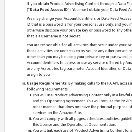
If you obtain Product Advertising Content through a Data F
(“
Data Feed Access ID
”). You must obtain your Data Feed A
We may change your Account Identifiers or Data Feed Access ID
ID that is a password is for your personal use only, and you mu
otherwise disclose your private key or password to any other p
that is a username is not secret.
You are responsible for all activities that occur under your A
those activities are undertaken by you or any other person o
other than you may be using your private key or password, or 
Account Identifiers to access or use ay service offered by 
use any Associates tag parameter, Account Identifier, or Data
assign to you.
Usage Requirements
. By making calls to the PA API, acces
following requirements:
You will use Product Advertising Content only in a lawful
and this Operating Agreement. You will not use the PA API,
other manner, that does not have the principal purpose o
services on the Amazon Site.
You will comply with all pages, schedules, policies, guide
this License and the Operational Documentation.
You will link each use of Product Advertising Content to,