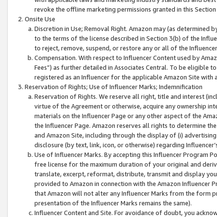
revoke the offline marketing permissions granted in this Section 1
Onsite Use
Discretion in Use; Removal Right. Amazon may (as determined by A
to the terms of the license described in Section 3(b) of the Influ
to reject, remove, suspend, or restore any or all of the Influence
Compensation. With respect to Influencer Content used by Amazon
Fees”) as further detailed in Associates Central. To be eligible
registered as an Influencer for the applicable Amazon Site with 
Reservation of Rights; Use of Influencer Marks; Indemnification
Reservation of Rights. We reserve all right, title and interest (in
virtue of the Agreement or otherwise, acquire any ownership inter
materials on the Influencer Page or any other aspect of the Amazon
the Influencer Page. Amazon reserves all rights to determine the 
and Amazon Site, including through the display of (i) advertising
disclosure (by text, link, icon, or otherwise) regarding Influence
Use of Influencer Marks. By accepting this Influencer Program P
free license for the maximum duration of your original and deriva
translate, excerpt, reformat, distribute, transmit and display y
provided to Amazon in connection with the Amazon Influencer Pr
that Amazon will not alter any Influencer Marks from the form pr
presentation of the Influencer Marks remains the same).
Influencer Content and Site. For avoidance of doubt, you acknowl