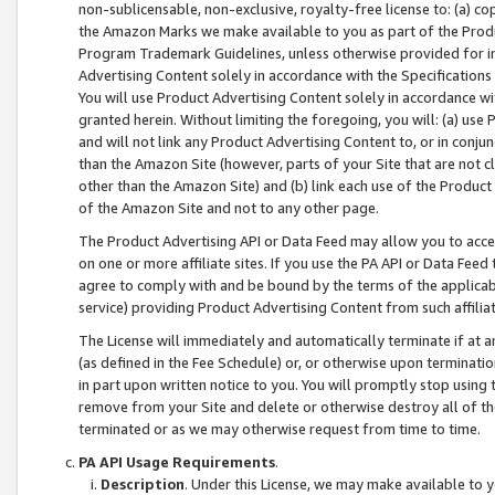
non-sublicensable, non-exclusive, royalty-free license to: (a) co
the Amazon Marks we make available to you as part of the Produc
Program Trademark Guidelines, unless otherwise provided for in
Advertising Content solely in accordance with the Specifications 
You will use Product Advertising Content solely in accordance w
granted herein. Without limiting the foregoing, you will: (a) us
and will not link any Product Advertising Content to, or in conjun
than the Amazon Site (however, parts of your Site that are not c
other than the Amazon Site) and (b) link each use of the Product
of the Amazon Site and not to any other page.
The Product Advertising API or Data Feed may allow you to acces
on one or more affiliate sites. If you use the PA API or Data Feed
agree to comply with and be bound by the terms of the applicabl
service) providing Product Advertising Content from such affiliat
The License will immediately and automatically terminate if at
(as defined in the Fee Schedule) or, or otherwise upon terminati
in part upon written notice to you. You will promptly stop using
remove from your Site and delete or otherwise destroy all of th
terminated or as we may otherwise request from time to time.
PA API Usage Requirements
.
Description
. Under this License, we may make available to 