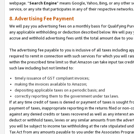
webpage. “
Search Engine
” means Google, Yahoo, Bing, or any other se
service, or any site that participates in any of their respective networks.
8. Advertising Fee Payment
We will pay you advertising fees on a monthly basis for Qualifying Pur
any applicable withholding or deduction described below. We will pay
accrue and withhold advertising fees until the total amount due to you 
The advertising fee payable to you is inclusive of all taxes including a
required to remit in connection with such services for which you will rai
within the prescribed time limit so that Amazon can take input tax cred
such law including but not limited to:
timely issuance of GST compliant invoices;
making the invoices available to Amazon;
depositing applicable taxes on a periodic basis; and
correctly reporting them to the government under tax laws.
If at any time credit of taxes is denied or payment of taxes is sought fr
payment of taxes, inappropriate reporting in the returns filed or non
against any denied credits or taxes recovered as well as any interest 
deduct or withhold taxes, levies or any similar amounts from the adverti
you will be subject to income tax withholding at the rate stipulated un
Tax Act from any amounts payable to you under the Associates Progra