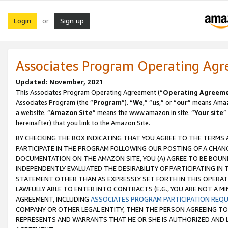
Login
Sign up
or
Associates Program Operating Ag
Updated: November, 2021
This Associates Program Operating Agreement (“
Operating Agreem
Associates Program (the “
Program
”). “
We
,” “
us
,” or “
our
” means Amazo
a website. “
Amazon Site
” means the www.amazon.in site. “
Your site
”
hereinafter) that you link to the Amazon Site.
BY CHECKING THE BOX INDICATING THAT YOU AGREE TO THE TERMS
PARTICIPATE IN THE PROGRAM FOLLOWING OUR POSTING OF A CHANG
DOCUMENTATION ON THE AMAZON SITE, YOU (A) AGREE TO BE BOUN
INDEPENDENTLY EVALUATED THE DESIRABILITY OF PARTICIPATING I
STATEMENT OTHER THAN AS EXPRESSLY SET FORTH IN THIS OPERAT
LAWFULLY ABLE TO ENTER INTO CONTRACTS (E.G., YOU ARE NOT A M
AGREEMENT, INCLUDING
ASSOCIATES PROGRAM PARTICIPATION REQ
COMPANY OR OTHER LEGAL ENTITY, THEN THE PERSON AGREEING TO
REPRESENTS AND WARRANTS THAT HE OR SHE IS AUTHORIZED AND L