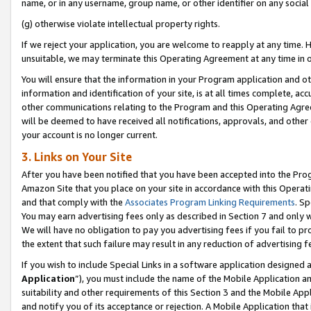
name, or in any username, group name, or other identifier on any social
(g) otherwise violate intellectual property rights.
If we reject your application, you are welcome to reapply at any time. 
unsuitable, we may terminate this Operating Agreement at any time in o
You will ensure that the information in your Program application and o
information and identification of your site, is at all times complete, ac
other communications relating to the Program and this Operating Agre
will be deemed to have received all notifications, approvals, and other
your account is no longer current.
3. Links on Your Site
After you have been notified that you have been accepted into the Prog
Amazon Site that you place on your site in accordance with this Operati
and that comply with the
Associates Program Linking Requirements
. Sp
You may earn advertising fees only as described in Section 7 and only w
We will have no obligation to pay you advertising fees if you fail to pr
the extent that such failure may result in any reduction of advertisin
If you wish to include Special Links in a software application designed
Application
”), you must include the name of the Mobile Application an
suitability and other requirements of this Section 3 and the Mobile Appl
and notify you of its acceptance or rejection. A Mobile Application that