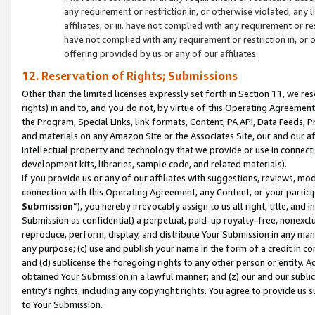
any requirement or restriction in, or otherwise violated, an
affiliates; or iii. have not complied with any requirement or
have not complied with any requirement or restriction in, or
offering provided by us or any of our affiliates.
12. Reservation of Rights; Submissions
Other than the limited licenses expressly set forth in Section 11, we rese
rights) in and to, and you do not, by virtue of this Operating Agreement
the Program, Special Links, link formats, Content, PA API, Data Feeds
and materials on any Amazon Site or the Associates Site, our and our a
intellectual property and technology that we provide or use in connect
development kits, libraries, sample code, and related materials).
If you provide us or any of our affiliates with suggestions, reviews, mod
connection with this Operating Agreement, any Content, or your particip
Submission
”), you hereby irrevocably assign to us all right, title, an
Submission as confidential) a perpetual, paid-up royalty-free, nonexclus
reproduce, perform, display, and distribute Your Submission in any man
any purpose; (c) use and publish your name in the form of a credit in c
and (d) sublicense the foregoing rights to any other person or entity. A
obtained Your Submission in a lawful manner; and (z) our and our sublice
entity’s rights, including any copyright rights. You agree to provide us
to Your Submission.