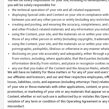
you will be solely responsible for:
the technical operation of your site and all related equipment;
displaying Special Links and Content on your site in compliance w
between you and any other person or entity (including any restrictio
creating and posting, and ensuring the accuracy, completeness, and a
and other Product-related materials and any information you include 
using the Content, your site, and the materials on or within your site
those of any other person or entity (including copyrights, trademarks,
using the Content, your site, and the materials on or within your si
pornographic, pedophilic, libelous or otherwise in any manner what
disclosing on your site accurately and adequately, either through a p
from visitors, including, where applicable, that third parties (inclu
information directly from visitors, and place or recognize cookies o
any use that you make of the Content and the Amazon Marks, wheth
We will have no liability for these matters or for any of your end users
our affiliates and licensors, and our and their respective employees, of
losses, liabilities, costs, and expenses (including attorneys’ fees) relat
of your site or those materials with other applications, content, or pro
promotion, or marketing of your site or any materials that appear on or w
Content, whether or not such use is authorized by or violates this Ope
violation of any term or condition of this Operating Agreement or any 
misconduct.