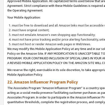
Approved Mobile Application. All capitalized terms used below that ar
Agreement. Strict compliance with these Mobile Guidelines is required a
the Operating Agreement.
Your Mobile Application:
must be free to download and all Amazon links must be accessible 
must have original content;
must not emulate Amazon’s own shopping app functionality;
must not have price tracking and/or price alerting functionality, un
must not host or render Amazon web pages in WebViews.
We may modify this Mobile Application Policy at any time and in our sol
Policy on the Amazon Site. IF ANY MODIFICATION IS UNACCEPTABLE
PROGRAM. YOUR CONTINUED INCLUSION OF SPECIAL LINKS IN YOUR 
A REVISED MOBILE APPLICATION POLICY ON THE AMAZON SITE WILL
We reserve the right, exercisable in its sole discretion, to take approp
Mobile Application Policy.
22. Amazon Influencer Program Policy
The Associates Program “Amazon Influencer Program” is a country specif
acting as a social media presence facilitating customer purchases as pa
Associates Program. In order to participate in the Amazon Influencer P
quantitative thresholds, complete the registration process, and comply