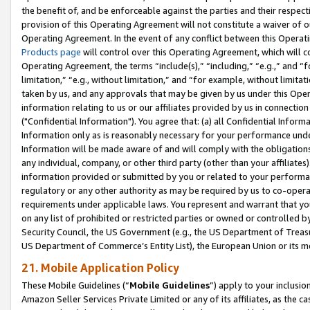
the benefit of, and be enforceable against the parties and their respec
provision of this Operating Agreement will not constitute a waiver of o
Operating Agreement. In the event of any conflict between this Opera
Products page
will control over this Operating Agreement, which will 
Operating Agreement, the terms “include(s),” “including,” “e.g.,” and “f
limitation,” “e.g., without limitation,” and “for example, without limi
taken by us, and any approvals that may be given by us under this Oper
information relating to us or our affiliates provided by us in connecti
("Confidential Information"). You agree that: (a) all Confidential Inform
Information only as is reasonably necessary for your performance und
Information will be made aware of and will comply with the obligations i
any individual, company, or other third party (other than your affiliates
information provided or submitted by you or related to your performan
regulatory or any other authority as may be required by us to co-operate
requirements under applicable laws. You represent and warrant that you 
on any list of prohibited or restricted parties or owned or controlled by
Security Council, the US Government (e.g., the US Department of Treasu
US Department of Commerce’s Entity List), the European Union or its m
21. Mobile Application Policy
These Mobile Guidelines (“
Mobile Guidelines
”) apply to your inclusio
Amazon Seller Services Private Limited or any of its affiliates, as the 