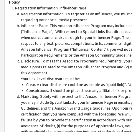
Policy.
Registration Information; Influencer Page
Registration Information. To register as an Influencer, you must
regarding your social media presences.
Influencer Page. This Amazon Influencer Program may include a
(“Influencer Page”). With respect to Special Links that direct cu
when our customer clicks through to your Influencer Page. The I
respect to any text, pictures, compilations, lists, comments, dig
Amazon Influencer Program (“Influencer Content”), you will not su
Participation Requirements or the Amazon Community Guideline
Disclosure. To meet the Associate Program's requirements, you mu
media posts related to the Amazon Influencer Program and (2) id
this Agreement.
Your link-level disclosure must be:
Clear. A clear disclosure could be as simple as "(paid link)",
Conspicuous. It should be placed near any affiliate link or pro
Marketing. Solely with respect to the Amazon Influencer Program
you may include Special Links,to your Influencer Page in emails
Guidelines, and the Amazon Brand Usage Guidelines. Upon our re
certification that you have complied with the foregoing. We will s
failure by you to provide the certification in accordance with our
avoidance of doubt, (i) for the purposes of applicable laws, you
with applicable laws and marketing industry standards and best