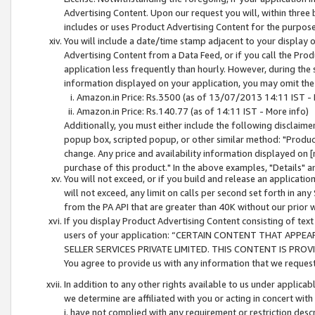
Advertising Content. Upon our request you will, within three b
includes or uses Product Advertising Content for the purpose 
You will include a date/time stamp adjacent to your display o
Advertising Content from a Data Feed, or if you call the Pro
application less frequently than hourly. However, during the
information displayed on your application, you may omit the
Amazon.in Price: Rs.3500 (as of 13/07/2013 14:11 IST - 
Amazon.in Price: Rs.140.77 (as of 14:11 IST - More info)
Additionally, you must either include the following disclaimer 
popup box, scripted popup, or other similar method: "Product 
change. Any price and availability information displayed on [
purchase of this product." In the above examples, "Details" 
You will not exceed, or if you build and release an application
will not exceed, any limit on calls per second set forth in any
from the PA API that are greater than 40K without our prior 
If you display Product Advertising Content consisting of text 
users of your application: “CERTAIN CONTENT THAT APPEA
SELLER SERVICES PRIVATE LIMITED. THIS CONTENT IS PROV
You agree to provide us with any information that we request 
In addition to any other rights available to us under applica
we determine are affiliated with you or acting in concert with
i. have not complied with any requirement or restriction descr