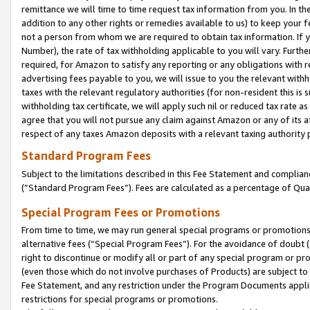
remittance we will time to time request tax information from you. In the
addition to any other rights or remedies available to us) to keep your f
not a person from whom we are required to obtain tax information. If 
Number), the rate of tax withholding applicable to you will vary. Furth
required, for Amazon to satisfy any reporting or any obligations with r
advertising fees payable to you, we will issue to you the relevant withho
taxes with the relevant regulatory authorities (for non-resident this is
withholding tax certificate, we will apply such nil or reduced tax rate 
agree that you will not pursue any claim against Amazon or any of its af
respect of any taxes Amazon deposits with a relevant taxing authority 
Standard Program Fees
Subject to the limitations described in this Fee Statement and complia
(”Standard Program Fees”). Fees are calculated as a percentage of Qua
Special Program Fees or Promotions
From time to time, we may run general special programs or promotions 
alternative fees (“Special Program Fees”). For the avoidance of doubt 
right to discontinue or modify all or part of any special program or p
(even those which do not involve purchases of Products) are subject to di
Fee Statement, and any restriction under the Program Documents applica
restrictions for special programs or promotions.