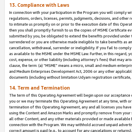
13. Compliance with Laws
In connection with your participation in the Program you will comply with
regulations, orders, licenses, permits, judgments, decisions, and other
to intimate us promptly on or prior to the execution date of this Oper
then you shall promptly furnish to us the copies of MSME Certificate ev
submitted by you, be obligated to extend the benefits provided under t
surrendered or you are otherwise made ineligible to take benefits as 
cancellation, withdrawal, surrender or ineligibility. If you fail to comp
as available to the MSME under the MSME Law. Further, in this regard, y
cost, expense, or other liability (including attorney’s fees) that may a
clause, the term: (a) “MSME” means a micro, small and medium enterpr
and Medium Enterprises Development Act, 2006 or any other applicable l
documents (including without limitation Udyam registration certificate
14. Term and Termination
The term of this Operating Agreement will begin upon our acceptance o
you or we may terminate this Operating Agreement at any time, with or 
termination of this Operating Agreement, any and all licenses you have
using the Content and Amazon Marks and promptly remove from your sit
all other Content, and any other materials provided or made available 
connection with the Program. We may withhold accrued unpaid advertisi
correct amount is paid (e.g., to account for any cancelations or returns