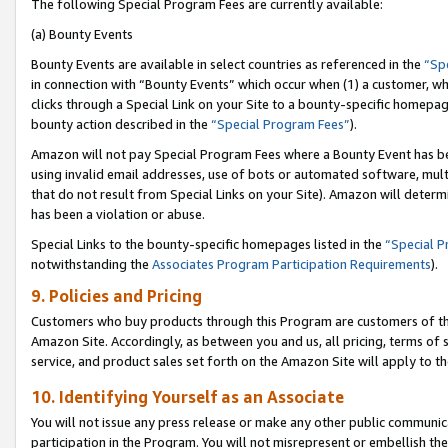
The following Special Program Fees are currently available:
(a) Bounty Events
Bounty Events are available in select countries as referenced in the
“Sp
in connection with “Bounty Events” which occur when (1) a customer, wh
clicks through a Special Link on your Site to a bounty-specific homepa
bounty action described in the
“Special Program Fees”
).
Amazon will not pay Special Program Fees where a Bounty Event has bee
using invalid email addresses, use of bots or automated software, mult
that do not result from Special Links on your Site). Amazon will determin
has been a violation or abuse.
Special Links to the bounty-specific homepages listed in the
“Special 
notwithstanding the
Associates Program Participation Requirements
).
9. Policies and Pricing
Customers who buy products through this Program are customers of the 
Amazon Site. Accordingly, as between you and us, all pricing, terms of 
service, and product sales set forth on the Amazon Site will apply to 
10. Identifying Yourself as an Associate
You will not issue any press release or make any other public communic
participation in the Program. You will not misrepresent or embellish th