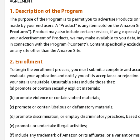
AGREEMENT.
1. Description of the Program
The purpose of the Program is to permit you to advertise Products on yo
made by your end users. A “Product” is any item sold on the Amazon Sit
Products
”). Product may also include certain services, if any, expressl
your advertisement of Products, we may make available to you data, imag
in connection with the Program ("Content"). Content specifically exclud
on any site other than the Amazon Site.
2. Enrollment
To begin the enrollment process, you must submit a complete and accura
evaluate your application and notify you of its acceptance or rejection.
your site is unsuitable. Unsuitable sites include those that:
(a) promote or contain sexually explicit materials;
(b) promote violence or contain violent materials;
(c) promote or contain libelous or defamatory materials;
(d) promote discrimination, or employ discriminatory practices, based on r
(e) promote or undertake illegal activities;
(f) include any trademark of Amazon or its affiliates, or a variant or m