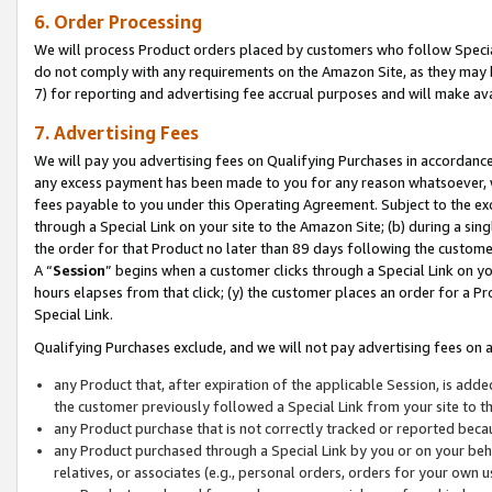
6. Order Processing
We will process Product orders placed by customers who follow Special 
do not comply with any requirements on the Amazon Site, as they may b
7) for reporting and advertising fee accrual purposes and will make av
7. Advertising Fees
We will pay you advertising fees on Qualifying Purchases in accordanc
any excess payment has been made to you for any reason whatsoever, we
fees payable to you under this Operating Agreement. Subject to the exc
through a Special Link on your site to the Amazon Site; (b) during a sin
the order for that Product no later than 89 days following the customer’s
A “
Session
” begins when a customer clicks through a Special Link on yo
hours elapses from that click; (y) the customer places an order for a Pr
Special Link.
Qualifying Purchases exclude, and we will not pay advertising fees on a
any Product that, after expiration of the applicable Session, is ad
the customer previously followed a Special Link from your site to t
any Product purchase that is not correctly tracked or reported beca
any Product purchased through a Special Link by you or on your beha
relatives, or associates (e.g., personal orders, orders for your own 