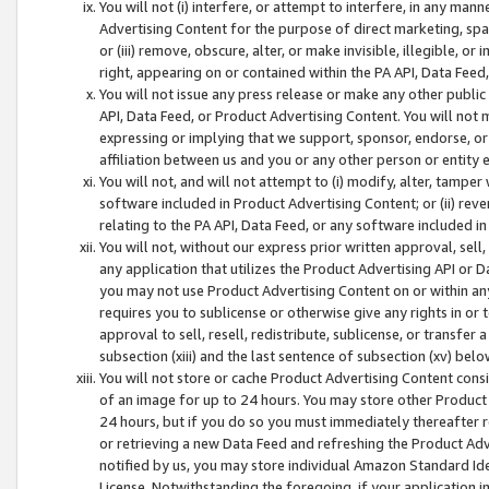
You will not (i) interfere, or attempt to interfere, in any man
Advertising Content for the purpose of direct marketing, spam
or (iii) remove, obscure, alter, or make invisible, illegible, o
right, appearing on or contained within the PA API, Data Feed
You will not issue any press release or make any other public
API, Data Feed, or Product Advertising Content. You will not
expressing or implying that we support, sponsor, endorse, or 
affiliation between us and you or any other person or entity 
You will not, and will not attempt to (i) modify, alter, tamper
software included in Product Advertising Content; or (ii) rev
relating to the PA API, Data Feed, or any software included i
You will not, without our express prior written approval, sell, 
any application that utilizes the Product Advertising API or 
you may not use Product Advertising Content on or within any a
requires you to sublicense or otherwise give any rights in or 
approval to sell, resell, redistribute, sublicense, or transfer 
subsection (xiii) and the last sentence of subsection (xv) belo
You will not store or cache Product Advertising Content consi
of an image for up to 24 hours. You may store other Product
24 hours, but if you do so you must immediately thereafter r
or retrieving a new Data Feed and refreshing the Product Adv
notified by us, you may store individual Amazon Standard Iden
License. Notwithstanding the foregoing, if your application in