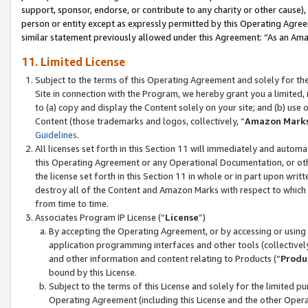
support, sponsor, endorse, or contribute to any charity or other cause),
person or entity except as expressly permitted by this Operating Agree
similar statement previously allowed under this Agreement: “As an Ama
11. Limited License
Subject to the terms of this Operating Agreement and solely for th
Site in connection with the Program, we hereby grant you a limited,
to (a) copy and display the Content solely on your site; and (b) us
Content (those trademarks and logos, collectively, “
Amazon Mark
Guidelines
.
All licenses set forth in this Section 11 will immediately and autom
this Operating Agreement or any Operational Documentation, or oth
the license set forth in this Section 11 in whole or in part upon wr
destroy all of the Content and Amazon Marks with respect to which t
from time to time.
Associates Program IP License (“
License
”)
By accepting the Operating Agreement, or by accessing or using t
application programming interfaces and other tools (collectively
and other information and content relating to Products (“
Produ
bound by this License.
Subject to the terms of this License and solely for the limited p
Operating Agreement (including this License and the other Opera