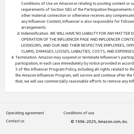
Conditions of Use on Amazon.in relating to posting content or su
requirements of Section 3(b) of the Participation Requirements re
other material connection or otherwise receives any compensation
any Influencer Content, Influencer is also responsible for follo
arrangements.
Indemnification. WE WILL HAVE NO LIABILITY FOR ANY MATTE
OPERATION OF THE INFLUENCER PAGE AND INFLUENCER CONTEN
LICENSORS, AND OUR AND THEIR RESPECTIVE EMPLOYEES, OFF
CLAIMS, DAMAGES, LOSSES, LIABILITIES, COSTS, AND EXPENS
Termination. Amazon may suspend or terminate Influencer’s partici
participation, in each case immediately by notice provided in accord
3 of this Influencer Program Policy, including all rights related to
the Amazon Influencer Program, will survive and continue after the 
that, we will use commercially reasonable efforts to remove any In
Operating agreement
Conditions of use
Contact us
© 1996-2025, Amazon.com, Inc.