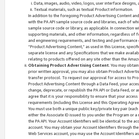
Data, images, audio, video, logos, user interface designs,
Textual materials, such as textual Product information.
In addition to the foregoing Product Advertising Content and
with the PA API sample source code and libraries, each of wh
sample source code or library, as applicable. In connection w
supporting materials, and other information, regardless of fo
and engineering requirements, and testing and performance cri
“Product Advertising Content,” as used in this License, speci
separate license and any Specifications that we make available
relating to products offered on any site other than the Amaz
Obtaining Product Advertising Content
. You may obtain
prior written approval, you may also obtain Product Adverti
transfer protocol. To request our approval for access to Pro
Product Advertising Content through a Data Feed, your access
change, deprecate, or republish the PA API or Data Feed, or a
agree that it is your responsibility to ensure that your acces
requirements (including this License and this Operating Agre
You must use both a unique public key/private key pair (each 
either the Associate ID issued to you under the Program or a
the PA API. Your Account Identifiers will be identical to the
account. You may obtain your Account Identifiers through the
Web Services account, you may use the Account Identifiers as