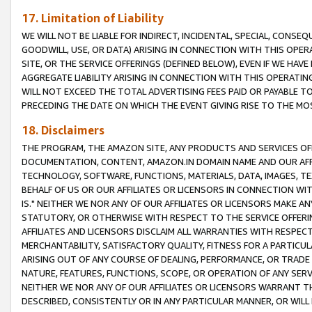
17. Limitation of Liability
WE WILL NOT BE LIABLE FOR INDIRECT, INCIDENTAL, SPECIAL, CONSE
GOODWILL, USE, OR DATA) ARISING IN CONNECTION WITH THIS OP
SITE, OR THE SERVICE OFFERINGS (DEFINED BELOW), EVEN IF WE HAV
AGGREGATE LIABILITY ARISING IN CONNECTION WITH THIS OPERATI
WILL NOT EXCEED THE TOTAL ADVERTISING FEES PAID OR PAYABLE 
PRECEDING THE DATE ON WHICH THE EVENT GIVING RISE TO THE MOS
18. Disclaimers
THE PROGRAM, THE AMAZON SITE, ANY PRODUCTS AND SERVICES OFF
DOCUMENTATION, CONTENT, AMAZON.IN DOMAIN NAME AND OUR AFFI
TECHNOLOGY, SOFTWARE, FUNCTIONS, MATERIALS, DATA, IMAGES, 
BEHALF OF US OR OUR AFFILIATES OR LICENSORS IN CONNECTION WI
IS." NEITHER WE NOR ANY OF OUR AFFILIATES OR LICENSORS MAKE 
STATUTORY, OR OTHERWISE WITH RESPECT TO THE SERVICE OFFERIN
AFFILIATES AND LICENSORS DISCLAIM ALL WARRANTIES WITH RESPECT
MERCHANTABILITY, SATISFACTORY QUALITY, FITNESS FOR A PARTIC
ARISING OUT OF ANY COURSE OF DEALING, PERFORMANCE, OR TRADE
NATURE, FEATURES, FUNCTIONS, SCOPE, OR OPERATION OF ANY SERVI
NEITHER WE NOR ANY OF OUR AFFILIATES OR LICENSORS WARRANT TH
DESCRIBED, CONSISTENTLY OR IN ANY PARTICULAR MANNER, OR WIL