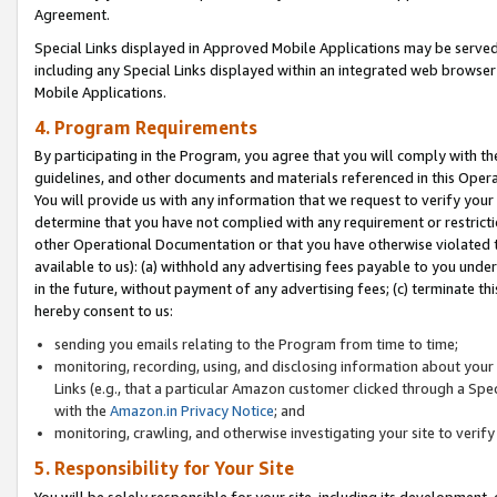
Agreement.
Special Links displayed in Approved Mobile Applications may be serve
including any Special Links displayed within an integrated web browse
Mobile Applications.
4. Program Requirements
By participating in the Program, you agree that you will comply with t
guidelines, and other documents and materials referenced in this Oper
You will provide us with any information that we request to verify yo
determine that you have not complied with any requirement or restrict
other Operational Documentation or that you have otherwise violated t
available to us): (a) withhold any advertising fees payable to you und
in the future, without payment of any advertising fees; (c) terminate th
hereby consent to us:
sending you emails relating to the Program from time to time;
monitoring, recording, using, and disclosing information about your s
Links (e.g., that a particular Amazon customer clicked through a Spe
with the
Amazon.in Privacy Notice
; and
monitoring, crawling, and otherwise investigating your site to ver
5. Responsibility for Your Site
You will be solely responsible for your site, including its development,