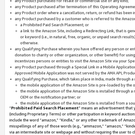
any Product purchased for resale or commercial use of any kind;
any Product purchased after termination of this Operating Agreeme
any Product order where a cancellation, return, or refund has been in
any Product purchased by a customer who is referred to the Amazon
a Prohibited Paid Search Placement; or
a link to the Amazon Site, including a Redirecting Link, that is g
or keyword (i.e., in natural, free, organic, or unpaid search resul
otherwise.
any Qualifying Purchase wherein you have offered any person or entit
donation to charity or other organization, or other benefit) for usi
incentivizes persons or entities to visit the Amazon Site via your Spec
any Product purchased through a Special Link in a Mobile Applicatio
Approved Mobile Application was not served by the AMA API, Product
any Qualifying Purchase, which takes place in India, made through a 
the mobile application of the Amazon Site is pre-loaded by the o
the mobile application of the Amazon Site is installed through a
OEM or the notification partner; or
the mobile application of the Amazon Site is installed from a so
“
Prohibited Paid Search Placement
” means an advertisement that y
(including Proprietary Terms) or other participation in keyword auctions
include the word “amazon,” “Kindle,” or any other trademark of Amazon 
misspellings of any of those words (e.g., “ammazon,” “amaozn,” “kindel
via an intermediate site or webpage and without requiring the user to cl