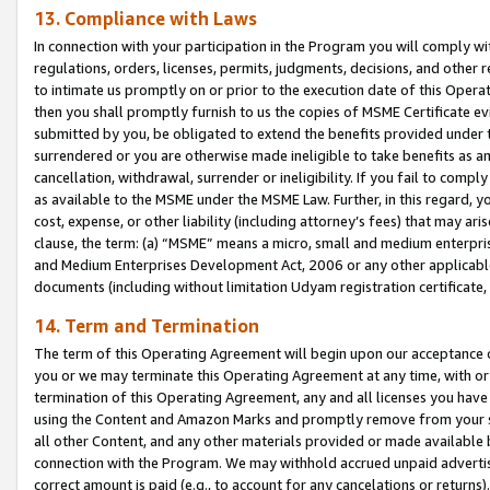
13. Compliance with Laws
In connection with your participation in the Program you will comply with
regulations, orders, licenses, permits, judgments, decisions, and other
to intimate us promptly on or prior to the execution date of this Oper
then you shall promptly furnish to us the copies of MSME Certificate ev
submitted by you, be obligated to extend the benefits provided under t
surrendered or you are otherwise made ineligible to take benefits as 
cancellation, withdrawal, surrender or ineligibility. If you fail to comp
as available to the MSME under the MSME Law. Further, in this regard, y
cost, expense, or other liability (including attorney’s fees) that may a
clause, the term: (a) “MSME” means a micro, small and medium enterpr
and Medium Enterprises Development Act, 2006 or any other applicable l
documents (including without limitation Udyam registration certificate
14. Term and Termination
The term of this Operating Agreement will begin upon our acceptance o
you or we may terminate this Operating Agreement at any time, with or 
termination of this Operating Agreement, any and all licenses you have
using the Content and Amazon Marks and promptly remove from your sit
all other Content, and any other materials provided or made available 
connection with the Program. We may withhold accrued unpaid advertisi
correct amount is paid (e.g., to account for any cancelations or returns