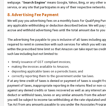
webpage. “
Search Engine
” means Google, Yahoo, Bing, or any other se
service, or any site that participates in any of their respective networks.
8. Advertising Fee Payment
We will pay you advertising fees on a monthly basis for Qualifying Pur
any applicable withholding or deduction described below. We will pay
accrue and withhold advertising fees until the total amount due to you 
The advertising fee payable to you is inclusive of all taxes including a
required to remit in connection with such services for which you will rai
within the prescribed time limit so that Amazon can take input tax cred
such law including but not limited to:
timely issuance of GST compliant invoices;
making the invoices available to Amazon;
depositing applicable taxes on a periodic basis; and
correctly reporting them to the government under tax laws.
If at any time credit of taxes is denied or payment of taxes is sought fr
payment of taxes, inappropriate reporting in the returns filed or non
against any denied credits or taxes recovered as well as any interest 
deduct or withhold taxes, levies or any similar amounts from the adverti
you will be subject to income tax withholding at the rate stipulated un
Tax Act from any amounts payable to you under the Associates Progra