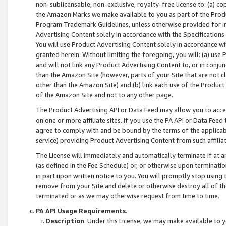
non-sublicensable, non-exclusive, royalty-free license to: (a) co
the Amazon Marks we make available to you as part of the Produc
Program Trademark Guidelines, unless otherwise provided for in
Advertising Content solely in accordance with the Specifications 
You will use Product Advertising Content solely in accordance w
granted herein. Without limiting the foregoing, you will: (a) us
and will not link any Product Advertising Content to, or in conjun
than the Amazon Site (however, parts of your Site that are not c
other than the Amazon Site) and (b) link each use of the Product
of the Amazon Site and not to any other page.
The Product Advertising API or Data Feed may allow you to acces
on one or more affiliate sites. If you use the PA API or Data Feed
agree to comply with and be bound by the terms of the applicabl
service) providing Product Advertising Content from such affiliat
The License will immediately and automatically terminate if at
(as defined in the Fee Schedule) or, or otherwise upon terminati
in part upon written notice to you. You will promptly stop using
remove from your Site and delete or otherwise destroy all of th
terminated or as we may otherwise request from time to time.
PA API Usage Requirements
.
Description
. Under this License, we may make available to 