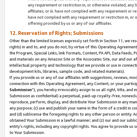
any requirement or restriction in, or otherwise violated, an
affiliates; or iii. have not complied with any requirement or
have not complied with any requirement or restriction in, or
offering provided by us or any of our affiliates.
12. Reservation of Rights; Submissions
Other than the limited licenses expressly set forth in Section 11, we rese
rights) in and to, and you do not, by virtue of this Operating Agreement
the Program, Special Links, link formats, Content, PA API, Data Feeds
and materials on any Amazon Site or the Associates Site, our and our a
intellectual property and technology that we provide or use in connect
development kits, libraries, sample code, and related materials).
If you provide us or any of our affiliates with suggestions, reviews, mod
connection with this Operating Agreement, any Content, or your particip
Submission
”), you hereby irrevocably assign to us all right, title, an
Submission as confidential) a perpetual, paid-up royalty-free, nonexclus
reproduce, perform, display, and distribute Your Submission in any man
any purpose; (c) use and publish your name in the form of a credit in c
and (d) sublicense the foregoing rights to any other person or entity. A
obtained Your Submission in a lawful manner; and (z) our and our sublice
entity’s rights, including any copyright rights. You agree to provide us
to Your Submission.