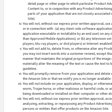
detail page or other page to which particular Product Adve
Content to, or in conjunction with any Product Advertising
parts of your application that are not closely associated
Site).
You will not, without our express prior written approval, use
or in connection with : (a) any client-side software applicati
application executable or installable by an end user) on any 
than Approved Mobile Applications); or (b) any television set-
players, blu-ray players, or dvd players) or Internet-enabled 
You will not add to, delete from, or otherwise alter any Prod
you may not insert words into a customer review), except tha
manner that maintains the original proportions of the image 
materially alter the meaning of the text or cause the text to 
guideline.
You will promptly remove from your application and delete o
the Amazon Site or that we notify you is no longer available 
You will not include on your application, display, or otherwi
worm, Trojan horse, or other malicious or harmful code, or a
being downloaded or installed on their computer or other ele
You will not, without our express prior written approval, acc
analyzing, extracting, or repurposing any Product Advertisin
persons or entities that offer products on the Amazon Site.