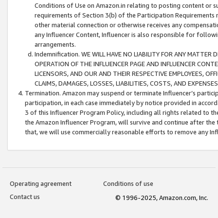
Conditions of Use on Amazon.in relating to posting content or su
requirements of Section 3(b) of the Participation Requirements re
other material connection or otherwise receives any compensation
any Influencer Content, Influencer is also responsible for follo
arrangements.
Indemnification. WE WILL HAVE NO LIABILITY FOR ANY MATTE
OPERATION OF THE INFLUENCER PAGE AND INFLUENCER CONTEN
LICENSORS, AND OUR AND THEIR RESPECTIVE EMPLOYEES, OFF
CLAIMS, DAMAGES, LOSSES, LIABILITIES, COSTS, AND EXPENS
Termination. Amazon may suspend or terminate Influencer’s partici
participation, in each case immediately by notice provided in accord
3 of this Influencer Program Policy, including all rights related to
the Amazon Influencer Program, will survive and continue after the 
that, we will use commercially reasonable efforts to remove any In
Operating agreement
Conditions of use
Contact us
© 1996-2025, Amazon.com, Inc.