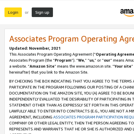
Login
Sign up
or
Associates Program Operating Ag
Updated: November, 2021
This Associates Program Operating Agreement (“
Operating Agreem
Associates Program (the “
Program
”). “
We
,” “
us
,” or “
our
” means Amazo
a website. “
Amazon Site
” means the www.amazon.in site. “
Your site
”
hereinafter) that you link to the Amazon Site.
BY CHECKING THE BOX INDICATING THAT YOU AGREE TO THE TERMS
PARTICIPATE IN THE PROGRAM FOLLOWING OUR POSTING OF A CHANG
DOCUMENTATION ON THE AMAZON SITE, YOU (A) AGREE TO BE BOUN
INDEPENDENTLY EVALUATED THE DESIRABILITY OF PARTICIPATING I
STATEMENT OTHER THAN AS EXPRESSLY SET FORTH IN THIS OPERAT
LAWFULLY ABLE TO ENTER INTO CONTRACTS (E.G., YOU ARE NOT A M
AGREEMENT, INCLUDING
ASSOCIATES PROGRAM PARTICIPATION REQ
COMPANY OR OTHER LEGAL ENTITY, THEN THE PERSON AGREEING TO
REPRESENTS AND WARRANTS THAT HE OR SHE IS AUTHORIZED AND L