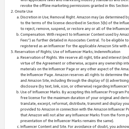
revoke the offline marketing permissions granted in this Section 1
Onsite Use
Discretion in Use; Removal Right. Amazon may (as determined by A
to the terms of the license described in Section 3(b) of the Influ
to reject, remove, suspend, or restore any or all of the Influence
Compensation. With respect to Influencer Content used by Amazon
Fees”) as further detailed in Associates Central. To be eligible
registered as an Influencer for the applicable Amazon Site with 
Reservation of Rights; Use of Influencer Marks; Indemnification
Reservation of Rights. We reserve all right, title and interest (in
virtue of the Agreement or otherwise, acquire any ownership inter
materials on the Influencer Page or any other aspect of the Amazon
the Influencer Page. Amazon reserves all rights to determine the 
and Amazon Site, including through the display of (i) advertising
disclosure (by text, link, icon, or otherwise) regarding Influence
Use of Influencer Marks. By accepting this Influencer Program P
free license for the maximum duration of your original and deriva
translate, excerpt, reformat, distribute, transmit and display y
provided to Amazon in connection with the Amazon Influencer Pr
that Amazon will not alter any Influencer Marks from the form pr
presentation of the Influencer Marks remains the same).
Influencer Content and Site. For avoidance of doubt, you acknowl