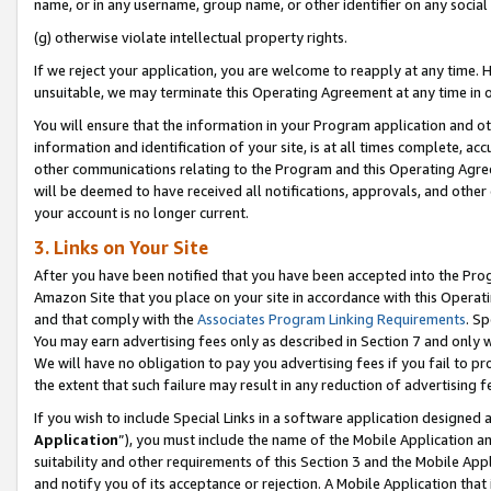
name, or in any username, group name, or other identifier on any social
(g) otherwise violate intellectual property rights.
If we reject your application, you are welcome to reapply at any time. 
unsuitable, we may terminate this Operating Agreement at any time in o
You will ensure that the information in your Program application and o
information and identification of your site, is at all times complete, ac
other communications relating to the Program and this Operating Agre
will be deemed to have received all notifications, approvals, and other
your account is no longer current.
3. Links on Your Site
After you have been notified that you have been accepted into the Prog
Amazon Site that you place on your site in accordance with this Operati
and that comply with the
Associates Program Linking Requirements
. Sp
You may earn advertising fees only as described in Section 7 and only w
We will have no obligation to pay you advertising fees if you fail to pr
the extent that such failure may result in any reduction of advertisin
If you wish to include Special Links in a software application designed
Application
”), you must include the name of the Mobile Application an
suitability and other requirements of this Section 3 and the Mobile Appl
and notify you of its acceptance or rejection. A Mobile Application that