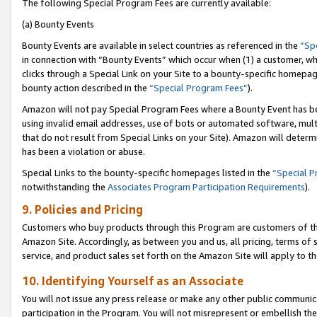
The following Special Program Fees are currently available:
(a) Bounty Events
Bounty Events are available in select countries as referenced in the
“Sp
in connection with “Bounty Events” which occur when (1) a customer, wh
clicks through a Special Link on your Site to a bounty-specific homepa
bounty action described in the
“Special Program Fees”
).
Amazon will not pay Special Program Fees where a Bounty Event has bee
using invalid email addresses, use of bots or automated software, mult
that do not result from Special Links on your Site). Amazon will determin
has been a violation or abuse.
Special Links to the bounty-specific homepages listed in the
“Special 
notwithstanding the
Associates Program Participation Requirements
).
9. Policies and Pricing
Customers who buy products through this Program are customers of the 
Amazon Site. Accordingly, as between you and us, all pricing, terms of 
service, and product sales set forth on the Amazon Site will apply to 
10. Identifying Yourself as an Associate
You will not issue any press release or make any other public communic
participation in the Program. You will not misrepresent or embellish th