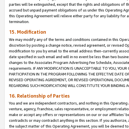
parties will be extinguished, except that the rights and obligations of t
accrued but unpaid payment obligations of us under this Operating Agr
this Operating Agreement will relieve either party for any liability for 
termination.
15. Modification
We may modify any of the terms and conditions contained in this Oper
discretion by posting a change notice, revised agreement, or revised 
modification to you by email to the email address then-currently associ
date specified in such email and will in no event be less than two busine
changes to the Associates Program Advertising Fee Schedule, Associa
requirements. IF ANY MODIFICATION IS UNACCEPTABLE TO YOU, YO
PARTICIPATION IN THE PROGRAM FOLLOWING THE EFFECTIVE DATE OF 
REVISED OPERATING AGREEMENT, OR REVISED OPERATIONAL DOCUMEN
REGARDING SUCH MODIFICATION) WILL CONSTITUTE YOUR BINDING 
16. Relationship of Parties
You and we are independent contractors, and nothing in this Operating
venture, agency, franchise, sales representative, or employment relation
make or accept any offers or representations on our or our affiliates’ b
contradicts or may contradict anything in this section. If you authorize, 
the subject matter of this Operating Agreement, you will be deemed to 