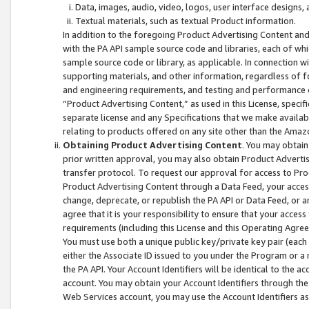
Data, images, audio, video, logos, user interface designs,
Textual materials, such as textual Product information.
In addition to the foregoing Product Advertising Content and
with the PA API sample source code and libraries, each of wh
sample source code or library, as applicable. In connection w
supporting materials, and other information, regardless of fo
and engineering requirements, and testing and performance cri
“Product Advertising Content,” as used in this License, speci
separate license and any Specifications that we make available
relating to products offered on any site other than the Amaz
Obtaining Product Advertising Content
. You may obtain
prior written approval, you may also obtain Product Adverti
transfer protocol. To request our approval for access to Pro
Product Advertising Content through a Data Feed, your access
change, deprecate, or republish the PA API or Data Feed, or a
agree that it is your responsibility to ensure that your acces
requirements (including this License and this Operating Agre
You must use both a unique public key/private key pair (each 
either the Associate ID issued to you under the Program or a
the PA API. Your Account Identifiers will be identical to the
account. You may obtain your Account Identifiers through the
Web Services account, you may use the Account Identifiers as