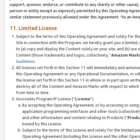
support, sponsor, endorse, or contribute to any charity or other cause),
person or entity except as expressly permitted by this Operating Agree
similar statement previously allowed under this Agreement: “As an Ama
11. Limited License
Subject to the terms of this Operating Agreement and solely for th
Site in connection with the Program, we hereby grant you a limited,
to (a) copy and display the Content solely on your site; and (b) us
Content (those trademarks and logos, collectively, “
Amazon Mark
Guidelines
.
All licenses set forth in this Section 11 will immediately and autom
this Operating Agreement or any Operational Documentation, or oth
the license set forth in this Section 11 in whole or in part upon wr
destroy all of the Content and Amazon Marks with respect to which t
from time to time.
Associates Program IP License (“
License
”)
By accepting the Operating Agreement, or by accessing or using t
application programming interfaces and other tools (collectively
and other information and content relating to Products (“
Produ
bound by this License.
Subject to the terms of this License and solely for the limited p
Operating Agreement (including this License and the other Opera