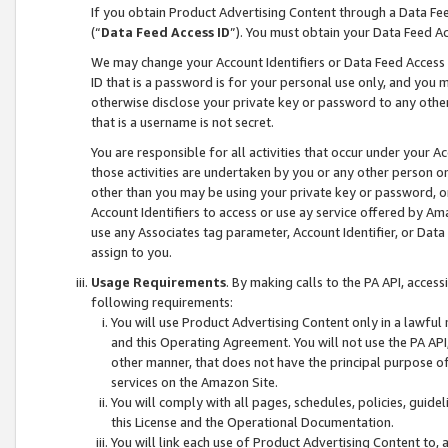
If you obtain Product Advertising Content through a Data F
(“
Data Feed Access ID
”). You must obtain your Data Feed A
We may change your Account Identifiers or Data Feed Access ID
ID that is a password is for your personal use only, and you mu
otherwise disclose your private key or password to any other p
that is a username is not secret.
You are responsible for all activities that occur under your A
those activities are undertaken by you or any other person o
other than you may be using your private key or password, or 
Account Identifiers to access or use ay service offered by 
use any Associates tag parameter, Account Identifier, or Data
assign to you.
Usage Requirements
. By making calls to the PA API, acces
following requirements:
You will use Product Advertising Content only in a lawful
and this Operating Agreement. You will not use the PA API,
other manner, that does not have the principal purpose o
services on the Amazon Site.
You will comply with all pages, schedules, policies, guide
this License and the Operational Documentation.
You will link each use of Product Advertising Content to,