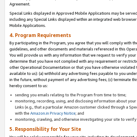
Agreement.
Special Links displayed in Approved Mobile Applications may be serve
including any Special Links displayed within an integrated web browse
Mobile Applications.
4. Program Requirements
By participating in the Program, you agree that you will comply with t
guidelines, and other documents and materials referenced in this Oper
You will provide us with any information that we request to verify yo
determine that you have not complied with any requirement or restrict
other Operational Documentation or that you have otherwise violated t
available to us): (a) withhold any advertising fees payable to you und
in the future, without payment of any advertising fees; (c) terminate th
hereby consent to us:
sending you emails relating to the Program from time to time;
monitoring, recording, using, and disclosing information about your s
Links (e.g., that a particular Amazon customer clicked through a Spe
with the
Amazon.in Privacy Notice
; and
monitoring, crawling, and otherwise investigating your site to ver
5. Responsibility for Your Site
You will be solely responsible for your site, including its development,