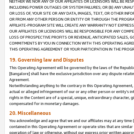
NEITHER WE NOR ANY OF OUR AFFILIATES OR LICENSORS WILL BE RES
INCLUDING POWER OUTAGES OR SYSTEM FAILURES; OR (B) ANY UNAU
OR LOSS OF, YOUR SITE OR ANY DATA, IMAGES, TEXT, OR OTHER IN
OR FROM ANY OTHER PERSON OR ENTITY OR THROUGH THE PROGRA
AFFILIATE-PROGRAM SITE WILL CREATE ANY WARRANTY NOT EXPRESS
OUR AFFILIATES OR LICENSORS WILL BE RESPONSIBLE FOR ANY COMP
LOSS OF PROSPECTIVE PROFITS OR REVENUE, ANTICIPATED SALES, G
COMMITMENTS BY YOU IN CONNECTION WITH THIS OPERATING AGREE
THIS OPERATING AGREEMENT OR YOUR PARTICIPATION IN THE PROG
19. Governing law and Disputes
This Operating Agreement will be governed by the laws of the Republic o
[Bangalore] shall have the exclusive jurisdiction over any dispute rela
Agreement.
Notwithstanding anything to the contrary in this Operating Agreement, w
actual or alleged infringement of our or any other person or entity’s i
rights in the Content are of a special, unique, extraordinary character,
compensated for in monetary damages.
20. Miscellaneous
You acknowledge and agree that we and our affiliates may at any time (d
contained in this Operating Agreement or operate sites that are simila
operation of law or otherwise, without our express prior written approva