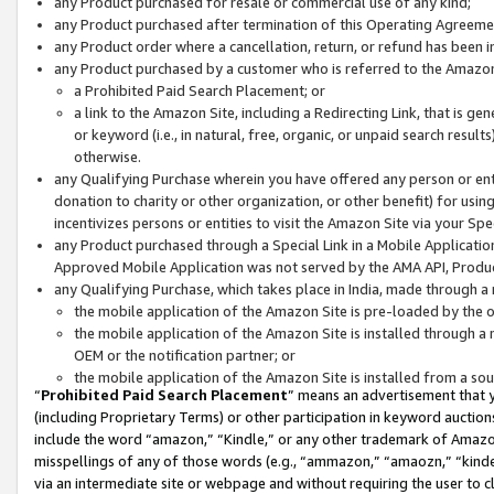
any Product purchased for resale or commercial use of any kind;
any Product purchased after termination of this Operating Agreeme
any Product order where a cancellation, return, or refund has been in
any Product purchased by a customer who is referred to the Amazon
a Prohibited Paid Search Placement; or
a link to the Amazon Site, including a Redirecting Link, that is g
or keyword (i.e., in natural, free, organic, or unpaid search resul
otherwise.
any Qualifying Purchase wherein you have offered any person or entit
donation to charity or other organization, or other benefit) for usi
incentivizes persons or entities to visit the Amazon Site via your Spec
any Product purchased through a Special Link in a Mobile Applicatio
Approved Mobile Application was not served by the AMA API, Product
any Qualifying Purchase, which takes place in India, made through a 
the mobile application of the Amazon Site is pre-loaded by the o
the mobile application of the Amazon Site is installed through a
OEM or the notification partner; or
the mobile application of the Amazon Site is installed from a so
“
Prohibited Paid Search Placement
” means an advertisement that y
(including Proprietary Terms) or other participation in keyword auctions
include the word “amazon,” “Kindle,” or any other trademark of Amazon 
misspellings of any of those words (e.g., “ammazon,” “amaozn,” “kindel
via an intermediate site or webpage and without requiring the user to cl