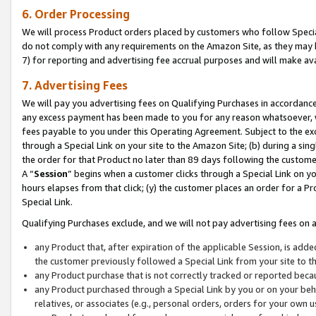
6. Order Processing
We will process Product orders placed by customers who follow Special 
do not comply with any requirements on the Amazon Site, as they may b
7) for reporting and advertising fee accrual purposes and will make av
7. Advertising Fees
We will pay you advertising fees on Qualifying Purchases in accordanc
any excess payment has been made to you for any reason whatsoever, we
fees payable to you under this Operating Agreement. Subject to the exc
through a Special Link on your site to the Amazon Site; (b) during a sin
the order for that Product no later than 89 days following the customer’s
A “
Session
” begins when a customer clicks through a Special Link on yo
hours elapses from that click; (y) the customer places an order for a Pr
Special Link.
Qualifying Purchases exclude, and we will not pay advertising fees on a
any Product that, after expiration of the applicable Session, is ad
the customer previously followed a Special Link from your site to t
any Product purchase that is not correctly tracked or reported beca
any Product purchased through a Special Link by you or on your beha
relatives, or associates (e.g., personal orders, orders for your own 