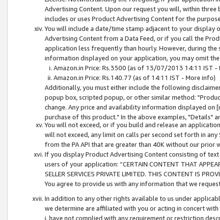
Advertising Content. Upon our request you will, within three b
includes or uses Product Advertising Content for the purpose 
You will include a date/time stamp adjacent to your display o
Advertising Content from a Data Feed, or if you call the Pro
application less frequently than hourly. However, during the
information displayed on your application, you may omit the
Amazon.in Price: Rs.3500 (as of 13/07/2013 14:11 IST - 
Amazon.in Price: Rs.140.77 (as of 14:11 IST - More info)
Additionally, you must either include the following disclaimer 
popup box, scripted popup, or other similar method: "Product 
change. Any price and availability information displayed on [
purchase of this product." In the above examples, "Details" 
You will not exceed, or if you build and release an application
will not exceed, any limit on calls per second set forth in any
from the PA API that are greater than 40K without our prior 
If you display Product Advertising Content consisting of text 
users of your application: “CERTAIN CONTENT THAT APPEA
SELLER SERVICES PRIVATE LIMITED. THIS CONTENT IS PROV
You agree to provide us with any information that we request 
In addition to any other rights available to us under applica
we determine are affiliated with you or acting in concert with
i. have not complied with any requirement or restriction descr