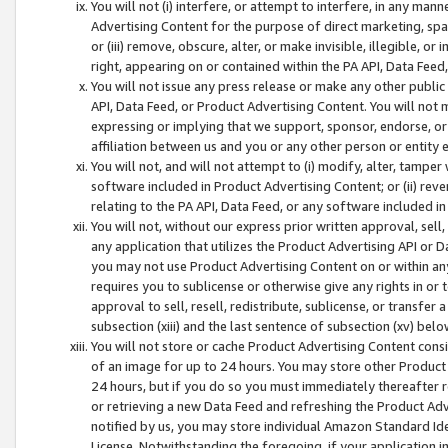
You will not (i) interfere, or attempt to interfere, in any man
Advertising Content for the purpose of direct marketing, spam
or (iii) remove, obscure, alter, or make invisible, illegible, o
right, appearing on or contained within the PA API, Data Feed
You will not issue any press release or make any other public
API, Data Feed, or Product Advertising Content. You will not
expressing or implying that we support, sponsor, endorse, or 
affiliation between us and you or any other person or entity 
You will not, and will not attempt to (i) modify, alter, tamper
software included in Product Advertising Content; or (ii) rev
relating to the PA API, Data Feed, or any software included i
You will not, without our express prior written approval, sell, 
any application that utilizes the Product Advertising API or 
you may not use Product Advertising Content on or within any a
requires you to sublicense or otherwise give any rights in or 
approval to sell, resell, redistribute, sublicense, or transfer 
subsection (xiii) and the last sentence of subsection (xv) belo
You will not store or cache Product Advertising Content consi
of an image for up to 24 hours. You may store other Product
24 hours, but if you do so you must immediately thereafter r
or retrieving a new Data Feed and refreshing the Product Adv
notified by us, you may store individual Amazon Standard Iden
License. Notwithstanding the foregoing, if your application in