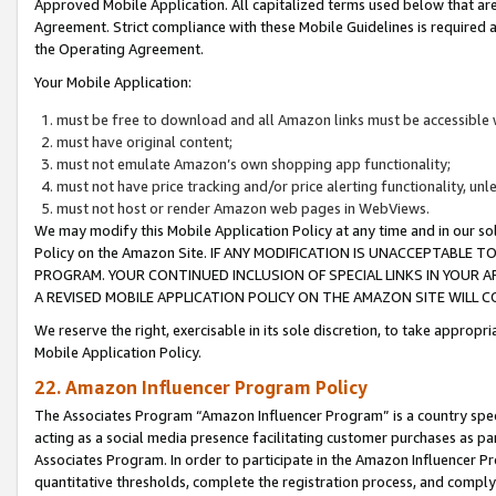
Approved Mobile Application. All capitalized terms used below that ar
Agreement. Strict compliance with these Mobile Guidelines is required a
the Operating Agreement.
Your Mobile Application:
must be free to download and all Amazon links must be accessible 
must have original content;
must not emulate Amazon’s own shopping app functionality;
must not have price tracking and/or price alerting functionality, un
must not host or render Amazon web pages in WebViews.
We may modify this Mobile Application Policy at any time and in our sol
Policy on the Amazon Site. IF ANY MODIFICATION IS UNACCEPTABLE
PROGRAM. YOUR CONTINUED INCLUSION OF SPECIAL LINKS IN YOUR 
A REVISED MOBILE APPLICATION POLICY ON THE AMAZON SITE WILL
We reserve the right, exercisable in its sole discretion, to take approp
Mobile Application Policy.
22. Amazon Influencer Program Policy
The Associates Program “Amazon Influencer Program” is a country specif
acting as a social media presence facilitating customer purchases as pa
Associates Program. In order to participate in the Amazon Influencer P
quantitative thresholds, complete the registration process, and comply