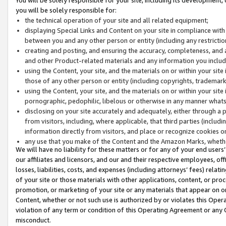
you will be solely responsible for:
the technical operation of your site and all related equipment;
displaying Special Links and Content on your site in compliance w
between you and any other person or entity (including any restrictio
creating and posting, and ensuring the accuracy, completeness, and a
and other Product-related materials and any information you include 
using the Content, your site, and the materials on or within your site
those of any other person or entity (including copyrights, trademarks,
using the Content, your site, and the materials on or within your si
pornographic, pedophilic, libelous or otherwise in any manner what
disclosing on your site accurately and adequately, either through a p
from visitors, including, where applicable, that third parties (inclu
information directly from visitors, and place or recognize cookies o
any use that you make of the Content and the Amazon Marks, wheth
We will have no liability for these matters or for any of your end users
our affiliates and licensors, and our and their respective employees, of
losses, liabilities, costs, and expenses (including attorneys’ fees) relat
of your site or those materials with other applications, content, or pro
promotion, or marketing of your site or any materials that appear on or w
Content, whether or not such use is authorized by or violates this Ope
violation of any term or condition of this Operating Agreement or any 
misconduct.