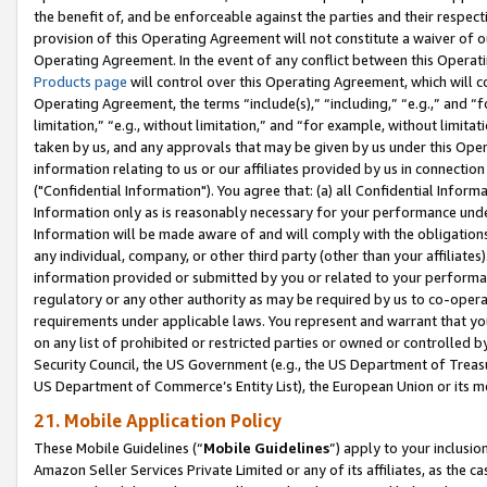
the benefit of, and be enforceable against the parties and their respec
provision of this Operating Agreement will not constitute a waiver of o
Operating Agreement. In the event of any conflict between this Opera
Products page
will control over this Operating Agreement, which will 
Operating Agreement, the terms “include(s),” “including,” “e.g.,” and “f
limitation,” “e.g., without limitation,” and “for example, without limi
taken by us, and any approvals that may be given by us under this Oper
information relating to us or our affiliates provided by us in connecti
("Confidential Information"). You agree that: (a) all Confidential Inform
Information only as is reasonably necessary for your performance und
Information will be made aware of and will comply with the obligations i
any individual, company, or other third party (other than your affiliates
information provided or submitted by you or related to your performan
regulatory or any other authority as may be required by us to co-operate
requirements under applicable laws. You represent and warrant that you 
on any list of prohibited or restricted parties or owned or controlled by
Security Council, the US Government (e.g., the US Department of Treasu
US Department of Commerce’s Entity List), the European Union or its m
21. Mobile Application Policy
These Mobile Guidelines (“
Mobile Guidelines
”) apply to your inclusio
Amazon Seller Services Private Limited or any of its affiliates, as the 