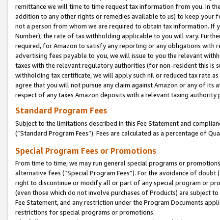
remittance we will time to time request tax information from you. In the
addition to any other rights or remedies available to us) to keep your f
not a person from whom we are required to obtain tax information. If 
Number), the rate of tax withholding applicable to you will vary. Furth
required, for Amazon to satisfy any reporting or any obligations with r
advertising fees payable to you, we will issue to you the relevant withho
taxes with the relevant regulatory authorities (for non-resident this is
withholding tax certificate, we will apply such nil or reduced tax rate 
agree that you will not pursue any claim against Amazon or any of its af
respect of any taxes Amazon deposits with a relevant taxing authority 
Standard Program Fees
Subject to the limitations described in this Fee Statement and complia
(”Standard Program Fees”). Fees are calculated as a percentage of Qua
Special Program Fees or Promotions
From time to time, we may run general special programs or promotions 
alternative fees (“Special Program Fees”). For the avoidance of doubt 
right to discontinue or modify all or part of any special program or p
(even those which do not involve purchases of Products) are subject to di
Fee Statement, and any restriction under the Program Documents applica
restrictions for special programs or promotions.