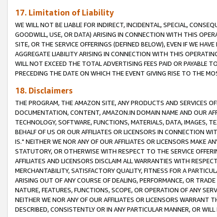
17. Limitation of Liability
WE WILL NOT BE LIABLE FOR INDIRECT, INCIDENTAL, SPECIAL, CONSE
GOODWILL, USE, OR DATA) ARISING IN CONNECTION WITH THIS OP
SITE, OR THE SERVICE OFFERINGS (DEFINED BELOW), EVEN IF WE HAV
AGGREGATE LIABILITY ARISING IN CONNECTION WITH THIS OPERATI
WILL NOT EXCEED THE TOTAL ADVERTISING FEES PAID OR PAYABLE 
PRECEDING THE DATE ON WHICH THE EVENT GIVING RISE TO THE MOS
18. Disclaimers
THE PROGRAM, THE AMAZON SITE, ANY PRODUCTS AND SERVICES OFF
DOCUMENTATION, CONTENT, AMAZON.IN DOMAIN NAME AND OUR AFFI
TECHNOLOGY, SOFTWARE, FUNCTIONS, MATERIALS, DATA, IMAGES, 
BEHALF OF US OR OUR AFFILIATES OR LICENSORS IN CONNECTION WI
IS." NEITHER WE NOR ANY OF OUR AFFILIATES OR LICENSORS MAKE 
STATUTORY, OR OTHERWISE WITH RESPECT TO THE SERVICE OFFERIN
AFFILIATES AND LICENSORS DISCLAIM ALL WARRANTIES WITH RESPECT
MERCHANTABILITY, SATISFACTORY QUALITY, FITNESS FOR A PARTIC
ARISING OUT OF ANY COURSE OF DEALING, PERFORMANCE, OR TRADE
NATURE, FEATURES, FUNCTIONS, SCOPE, OR OPERATION OF ANY SERVI
NEITHER WE NOR ANY OF OUR AFFILIATES OR LICENSORS WARRANT TH
DESCRIBED, CONSISTENTLY OR IN ANY PARTICULAR MANNER, OR WIL