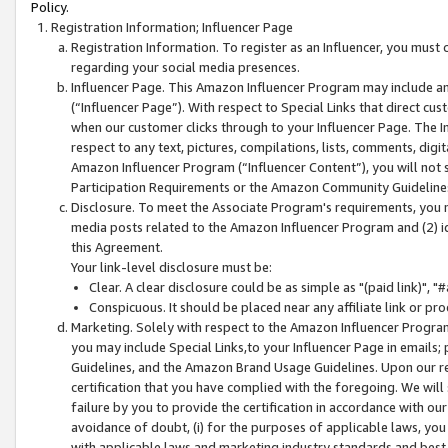
Policy.
Registration Information; Influencer Page
Registration Information. To register as an Influencer, you must
regarding your social media presences.
Influencer Page. This Amazon Influencer Program may include a
(“Influencer Page”). With respect to Special Links that direct cu
when our customer clicks through to your Influencer Page. The I
respect to any text, pictures, compilations, lists, comments, dig
Amazon Influencer Program (“Influencer Content”), you will not su
Participation Requirements or the Amazon Community Guideline
Disclosure. To meet the Associate Program's requirements, you mu
media posts related to the Amazon Influencer Program and (2) id
this Agreement.
Your link-level disclosure must be:
Clear. A clear disclosure could be as simple as "(paid link)",
Conspicuous. It should be placed near any affiliate link or pro
Marketing. Solely with respect to the Amazon Influencer Program
you may include Special Links,to your Influencer Page in emails
Guidelines, and the Amazon Brand Usage Guidelines. Upon our re
certification that you have complied with the foregoing. We will s
failure by you to provide the certification in accordance with our
avoidance of doubt, (i) for the purposes of applicable laws, you
with applicable laws and marketing industry standards and best