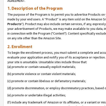
AGREEMENT.
1. Description of the Program
The purpose of the Program is to permit you to advertise Products on yo
made by your end users. A “Product” is any item sold on the Amazon Sit
Products
”). Product may also include certain services, if any, expressl
your advertisement of Products, we may make available to you data, imag
in connection with the Program ("Content"). Content specifically exclud
on any site other than the Amazon Site.
2. Enrollment
To begin the enrollment process, you must submit a complete and accura
evaluate your application and notify you of its acceptance or rejection.
your site is unsuitable. Unsuitable sites include those that:
(a) promote or contain sexually explicit materials;
(b) promote violence or contain violent materials;
(c) promote or contain libelous or defamatory materials;
(d) promote discrimination, or employ discriminatory practices, based on r
(e) promote or undertake illegal activities;
(f) include any trademark of Amazon or its affiliates, or a variant or m