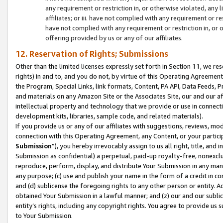
any requirement or restriction in, or otherwise violated, an
affiliates; or iii. have not complied with any requirement or
have not complied with any requirement or restriction in, or
offering provided by us or any of our affiliates.
12. Reservation of Rights; Submissions
Other than the limited licenses expressly set forth in Section 11, we rese
rights) in and to, and you do not, by virtue of this Operating Agreement
the Program, Special Links, link formats, Content, PA API, Data Feeds
and materials on any Amazon Site or the Associates Site, our and our a
intellectual property and technology that we provide or use in connect
development kits, libraries, sample code, and related materials).
If you provide us or any of our affiliates with suggestions, reviews, mod
connection with this Operating Agreement, any Content, or your particip
Submission
”), you hereby irrevocably assign to us all right, title, an
Submission as confidential) a perpetual, paid-up royalty-free, nonexclus
reproduce, perform, display, and distribute Your Submission in any man
any purpose; (c) use and publish your name in the form of a credit in c
and (d) sublicense the foregoing rights to any other person or entity. A
obtained Your Submission in a lawful manner; and (z) our and our sublice
entity’s rights, including any copyright rights. You agree to provide us
to Your Submission.