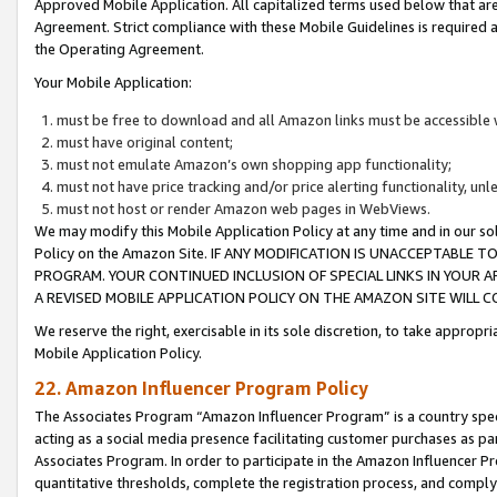
Approved Mobile Application. All capitalized terms used below that ar
Agreement. Strict compliance with these Mobile Guidelines is required a
the Operating Agreement.
Your Mobile Application:
must be free to download and all Amazon links must be accessible 
must have original content;
must not emulate Amazon’s own shopping app functionality;
must not have price tracking and/or price alerting functionality, un
must not host or render Amazon web pages in WebViews.
We may modify this Mobile Application Policy at any time and in our sol
Policy on the Amazon Site. IF ANY MODIFICATION IS UNACCEPTABLE
PROGRAM. YOUR CONTINUED INCLUSION OF SPECIAL LINKS IN YOUR 
A REVISED MOBILE APPLICATION POLICY ON THE AMAZON SITE WILL
We reserve the right, exercisable in its sole discretion, to take approp
Mobile Application Policy.
22. Amazon Influencer Program Policy
The Associates Program “Amazon Influencer Program” is a country specif
acting as a social media presence facilitating customer purchases as pa
Associates Program. In order to participate in the Amazon Influencer P
quantitative thresholds, complete the registration process, and comply