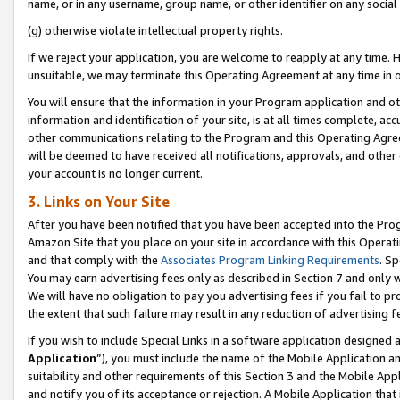
name, or in any username, group name, or other identifier on any social
(g) otherwise violate intellectual property rights.
If we reject your application, you are welcome to reapply at any time. 
unsuitable, we may terminate this Operating Agreement at any time in o
You will ensure that the information in your Program application and o
information and identification of your site, is at all times complete, ac
other communications relating to the Program and this Operating Agre
will be deemed to have received all notifications, approvals, and other
your account is no longer current.
3. Links on Your Site
After you have been notified that you have been accepted into the Prog
Amazon Site that you place on your site in accordance with this Operati
and that comply with the
Associates Program Linking Requirements
. Sp
You may earn advertising fees only as described in Section 7 and only w
We will have no obligation to pay you advertising fees if you fail to pr
the extent that such failure may result in any reduction of advertisin
If you wish to include Special Links in a software application designed
Application
”), you must include the name of the Mobile Application an
suitability and other requirements of this Section 3 and the Mobile Appl
and notify you of its acceptance or rejection. A Mobile Application that