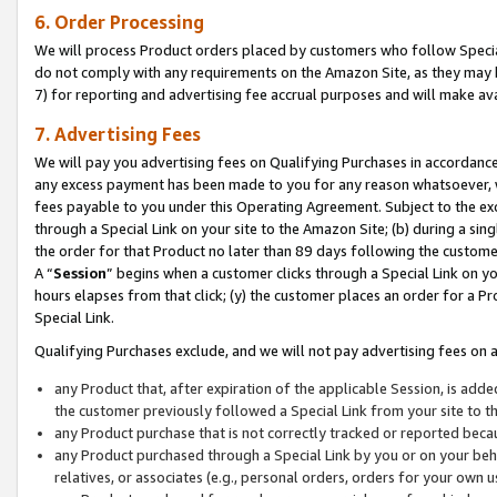
6. Order Processing
We will process Product orders placed by customers who follow Special 
do not comply with any requirements on the Amazon Site, as they may b
7) for reporting and advertising fee accrual purposes and will make av
7. Advertising Fees
We will pay you advertising fees on Qualifying Purchases in accordanc
any excess payment has been made to you for any reason whatsoever, we
fees payable to you under this Operating Agreement. Subject to the exc
through a Special Link on your site to the Amazon Site; (b) during a sin
the order for that Product no later than 89 days following the customer’s
A “
Session
” begins when a customer clicks through a Special Link on yo
hours elapses from that click; (y) the customer places an order for a Pr
Special Link.
Qualifying Purchases exclude, and we will not pay advertising fees on a
any Product that, after expiration of the applicable Session, is ad
the customer previously followed a Special Link from your site to t
any Product purchase that is not correctly tracked or reported beca
any Product purchased through a Special Link by you or on your beha
relatives, or associates (e.g., personal orders, orders for your own 