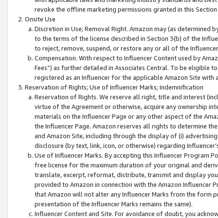
revoke the offline marketing permissions granted in this Section 1
Onsite Use
Discretion in Use; Removal Right. Amazon may (as determined by A
to the terms of the license described in Section 3(b) of the Influ
to reject, remove, suspend, or restore any or all of the Influence
Compensation. With respect to Influencer Content used by Amazon
Fees”) as further detailed in Associates Central. To be eligible
registered as an Influencer for the applicable Amazon Site with 
Reservation of Rights; Use of Influencer Marks; Indemnification
Reservation of Rights. We reserve all right, title and interest (in
virtue of the Agreement or otherwise, acquire any ownership inter
materials on the Influencer Page or any other aspect of the Amazon
the Influencer Page. Amazon reserves all rights to determine the 
and Amazon Site, including through the display of (i) advertising
disclosure (by text, link, icon, or otherwise) regarding Influence
Use of Influencer Marks. By accepting this Influencer Program P
free license for the maximum duration of your original and deriva
translate, excerpt, reformat, distribute, transmit and display y
provided to Amazon in connection with the Amazon Influencer Pr
that Amazon will not alter any Influencer Marks from the form pr
presentation of the Influencer Marks remains the same).
Influencer Content and Site. For avoidance of doubt, you acknowl