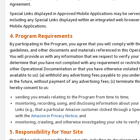
Agreement.
Special Links displayed in Approved Mobile Applications may be serve
including any Special Links displayed within an integrated web browse
Mobile Applications.
4. Program Requirements
By participating in the Program, you agree that you will comply with t
guidelines, and other documents and materials referenced in this Oper
You will provide us with any information that we request to verify yo
determine that you have not complied with any requirement or restrict
other Operational Documentation or that you have otherwise violated t
available to us): (a) withhold any advertising fees payable to you und
in the future, without payment of any advertising fees; (c) terminate th
hereby consent to us:
sending you emails relating to the Program from time to time;
monitoring, recording, using, and disclosing information about your s
Links (e.g., that a particular Amazon customer clicked through a Spe
with the
Amazon.in Privacy Notice
; and
monitoring, crawling, and otherwise investigating your site to ver
5. Responsibility for Your Site
You will be solely responsible for your site, including its development,