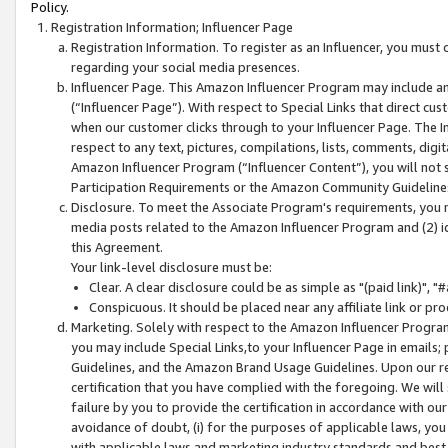
Policy.
Registration Information; Influencer Page
Registration Information. To register as an Influencer, you must
regarding your social media presences.
Influencer Page. This Amazon Influencer Program may include a
(“Influencer Page”). With respect to Special Links that direct cu
when our customer clicks through to your Influencer Page. The I
respect to any text, pictures, compilations, lists, comments, dig
Amazon Influencer Program (“Influencer Content”), you will not su
Participation Requirements or the Amazon Community Guideline
Disclosure. To meet the Associate Program's requirements, you mu
media posts related to the Amazon Influencer Program and (2) id
this Agreement.
Your link-level disclosure must be:
Clear. A clear disclosure could be as simple as "(paid link)",
Conspicuous. It should be placed near any affiliate link or pro
Marketing. Solely with respect to the Amazon Influencer Program
you may include Special Links,to your Influencer Page in emails
Guidelines, and the Amazon Brand Usage Guidelines. Upon our re
certification that you have complied with the foregoing. We will s
failure by you to provide the certification in accordance with our
avoidance of doubt, (i) for the purposes of applicable laws, you
with applicable laws and marketing industry standards and best