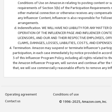
Conditions of Use on Amazon.in relating to posting content or su
requirements of Section 3(b) of the Participation Requirements re
other material connection or otherwise receives any compensation
any Influencer Content, Influencer is also responsible for follo
arrangements.
Indemnification. WE WILL HAVE NO LIABILITY FOR ANY MATTE
OPERATION OF THE INFLUENCER PAGE AND INFLUENCER CONTEN
LICENSORS, AND OUR AND THEIR RESPECTIVE EMPLOYEES, OFF
CLAIMS, DAMAGES, LOSSES, LIABILITIES, COSTS, AND EXPENS
Termination. Amazon may suspend or terminate Influencer’s partici
participation, in each case immediately by notice provided in accord
3 of this Influencer Program Policy, including all rights related to
the Amazon Influencer Program, will survive and continue after the 
that, we will use commercially reasonable efforts to remove any In
Operating agreement
Conditions of use
Contact us
© 1996-2025, Amazon.com, Inc.