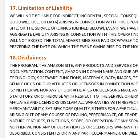
17. Limitation of Liability
WE WILL NOT BE LIABLE FOR INDIRECT, INCIDENTAL, SPECIAL, CONSE
GOODWILL, USE, OR DATA) ARISING IN CONNECTION WITH THIS OP
SITE, OR THE SERVICE OFFERINGS (DEFINED BELOW), EVEN IF WE HAV
AGGREGATE LIABILITY ARISING IN CONNECTION WITH THIS OPERATI
WILL NOT EXCEED THE TOTAL ADVERTISING FEES PAID OR PAYABLE 
PRECEDING THE DATE ON WHICH THE EVENT GIVING RISE TO THE MOS
18. Disclaimers
THE PROGRAM, THE AMAZON SITE, ANY PRODUCTS AND SERVICES OFF
DOCUMENTATION, CONTENT, AMAZON.IN DOMAIN NAME AND OUR AFFI
TECHNOLOGY, SOFTWARE, FUNCTIONS, MATERIALS, DATA, IMAGES, 
BEHALF OF US OR OUR AFFILIATES OR LICENSORS IN CONNECTION WI
IS." NEITHER WE NOR ANY OF OUR AFFILIATES OR LICENSORS MAKE 
STATUTORY, OR OTHERWISE WITH RESPECT TO THE SERVICE OFFERIN
AFFILIATES AND LICENSORS DISCLAIM ALL WARRANTIES WITH RESPECT
MERCHANTABILITY, SATISFACTORY QUALITY, FITNESS FOR A PARTIC
ARISING OUT OF ANY COURSE OF DEALING, PERFORMANCE, OR TRADE
NATURE, FEATURES, FUNCTIONS, SCOPE, OR OPERATION OF ANY SERVI
NEITHER WE NOR ANY OF OUR AFFILIATES OR LICENSORS WARRANT TH
DESCRIBED, CONSISTENTLY OR IN ANY PARTICULAR MANNER, OR WIL