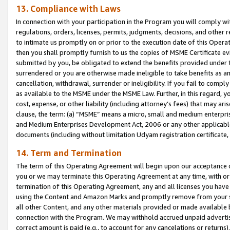
13. Compliance with Laws
In connection with your participation in the Program you will comply with
regulations, orders, licenses, permits, judgments, decisions, and other
to intimate us promptly on or prior to the execution date of this Oper
then you shall promptly furnish to us the copies of MSME Certificate ev
submitted by you, be obligated to extend the benefits provided under t
surrendered or you are otherwise made ineligible to take benefits as 
cancellation, withdrawal, surrender or ineligibility. If you fail to comp
as available to the MSME under the MSME Law. Further, in this regard, y
cost, expense, or other liability (including attorney’s fees) that may a
clause, the term: (a) “MSME” means a micro, small and medium enterpr
and Medium Enterprises Development Act, 2006 or any other applicable l
documents (including without limitation Udyam registration certificate
14. Term and Termination
The term of this Operating Agreement will begin upon our acceptance o
you or we may terminate this Operating Agreement at any time, with or 
termination of this Operating Agreement, any and all licenses you have
using the Content and Amazon Marks and promptly remove from your sit
all other Content, and any other materials provided or made available 
connection with the Program. We may withhold accrued unpaid advertisi
correct amount is paid (e.g., to account for any cancelations or returns