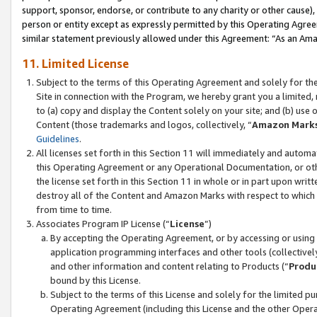
support, sponsor, endorse, or contribute to any charity or other cause),
person or entity except as expressly permitted by this Operating Agree
similar statement previously allowed under this Agreement: “As an Ama
11. Limited License
Subject to the terms of this Operating Agreement and solely for th
Site in connection with the Program, we hereby grant you a limited,
to (a) copy and display the Content solely on your site; and (b) us
Content (those trademarks and logos, collectively, “
Amazon Mark
Guidelines
.
All licenses set forth in this Section 11 will immediately and autom
this Operating Agreement or any Operational Documentation, or oth
the license set forth in this Section 11 in whole or in part upon wr
destroy all of the Content and Amazon Marks with respect to which t
from time to time.
Associates Program IP License (“
License
”)
By accepting the Operating Agreement, or by accessing or using t
application programming interfaces and other tools (collectively
and other information and content relating to Products (“
Produ
bound by this License.
Subject to the terms of this License and solely for the limited p
Operating Agreement (including this License and the other Opera