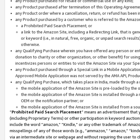
any Product purchased for resale or commercial use of any kind;
any Product purchased after termination of this Operating Agreeme
any Product order where a cancellation, return, or refund has been in
any Product purchased by a customer who is referred to the Amazon
a Prohibited Paid Search Placement; or
a link to the Amazon Site, including a Redirecting Link, that is g
or keyword (i.e., in natural, free, organic, or unpaid search resul
otherwise.
any Qualifying Purchase wherein you have offered any person or entit
donation to charity or other organization, or other benefit) for usi
incentivizes persons or entities to visit the Amazon Site via your Spec
any Product purchased through a Special Link in a Mobile Applicatio
Approved Mobile Application was not served by the AMA API, Product
any Qualifying Purchase, which takes place in India, made through a 
the mobile application of the Amazon Site is pre-loaded by the o
the mobile application of the Amazon Site is installed through a
OEM or the notification partner; or
the mobile application of the Amazon Site is installed from a so
“
Prohibited Paid Search Placement
” means an advertisement that y
(including Proprietary Terms) or other participation in keyword auctions
include the word “amazon,” “Kindle,” or any other trademark of Amazon 
misspellings of any of those words (e.g., “ammazon,” “amaozn,” “kindel
via an intermediate site or webpage and without requiring the user to cl