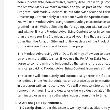
non-sublicensable, non-exclusive, royalty-free license to: (a) co
the Amazon Marks we make available to you as part of the Produc
Program Trademark Guidelines, unless otherwise provided for in
Advertising Content solely in accordance with the Specifications 
You will use Product Advertising Content solely in accordance w
granted herein. Without limiting the foregoing, you will: (a) us
and will not link any Product Advertising Content to, or in conjun
than the Amazon Site (however, parts of your Site that are not c
other than the Amazon Site) and (b) link each use of the Product
of the Amazon Site and not to any other page.
The Product Advertising API or Data Feed may allow you to acces
on one or more affiliate sites. If you use the PA API or Data Feed
agree to comply with and be bound by the terms of the applicabl
service) providing Product Advertising Content from such affiliat
The License will immediately and automatically terminate if at
(as defined in the Fee Schedule) or, or otherwise upon terminati
in part upon written notice to you. You will promptly stop using
remove from your Site and delete or otherwise destroy all of th
terminated or as we may otherwise request from time to time.
PA API Usage Requirements
.
Description
. Under this License, we may make available to 