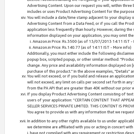
Advertising Content. Upon our request you will, within three b
includes or uses Product Advertising Content for the purpose 
You will include a date/time stamp adjacent to your display o
Advertising Content from a Data Feed, or if you call the Pro
application less frequently than hourly. However, during the
information displayed on your application, you may omit the
Amazon.in Price: Rs.3500 (as of 13/07/2013 14:11 IST - 
Amazon.in Price: Rs.140.77 (as of 14:11 IST - More info)
Additionally, you must either include the following disclaimer 
popup box, scripted popup, or other similar method: "Product 
change. Any price and availability information displayed on [
purchase of this product." In the above examples, "Details" 
You will not exceed, or if you build and release an application
will not exceed, any limit on calls per second set forth in any
from the PA API that are greater than 40K without our prior 
If you display Product Advertising Content consisting of text 
users of your application: “CERTAIN CONTENT THAT APPEA
SELLER SERVICES PRIVATE LIMITED. THIS CONTENT IS PROV
You agree to provide us with any information that we request 
In addition to any other rights available to us under applica
we determine are affiliated with you or acting in concert with
i. have not complied with any requirement or restriction descr