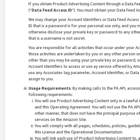
If you obtain Product Advertising Content through a Data F
(“
Data Feed Access ID
”). You must obtain your Data Feed A
We may change your Account Identifiers or Data Feed Access ID
ID that is a password is for your personal use only, and you mu
otherwise disclose your private key or password to any other p
that is a username is not secret.
You are responsible for all activities that occur under your A
those activities are undertaken by you or any other person o
other than you may be using your private key or password, or 
Account Identifiers to access or use ay service offered by 
use any Associates tag parameter, Account Identifier, or Data
assign to you.
Usage Requirements
. By making calls to the PA API, acces
following requirements:
You will use Product Advertising Content only in a lawful
and this Operating Agreement. You will not use the PA API,
other manner, that does not have the principal purpose o
services on the Amazon Site.
You will comply with all pages, schedules, policies, guide
this License and the Operational Documentation.
You will link each use of Product Advertising Content to,