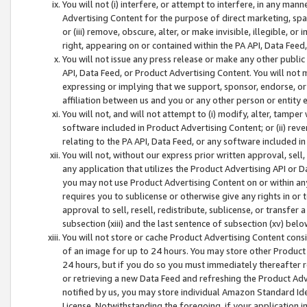
You will not (i) interfere, or attempt to interfere, in any man
Advertising Content for the purpose of direct marketing, spam
or (iii) remove, obscure, alter, or make invisible, illegible, o
right, appearing on or contained within the PA API, Data Feed
You will not issue any press release or make any other public
API, Data Feed, or Product Advertising Content. You will not
expressing or implying that we support, sponsor, endorse, or 
affiliation between us and you or any other person or entity 
You will not, and will not attempt to (i) modify, alter, tamper
software included in Product Advertising Content; or (ii) rev
relating to the PA API, Data Feed, or any software included i
You will not, without our express prior written approval, sell, 
any application that utilizes the Product Advertising API or 
you may not use Product Advertising Content on or within any a
requires you to sublicense or otherwise give any rights in or 
approval to sell, resell, redistribute, sublicense, or transfer 
subsection (xiii) and the last sentence of subsection (xv) belo
You will not store or cache Product Advertising Content consi
of an image for up to 24 hours. You may store other Product
24 hours, but if you do so you must immediately thereafter r
or retrieving a new Data Feed and refreshing the Product Adv
notified by us, you may store individual Amazon Standard Iden
License. Notwithstanding the foregoing, if your application in