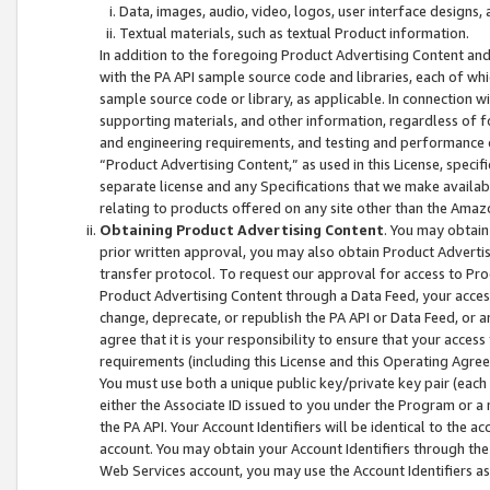
Data, images, audio, video, logos, user interface designs,
Textual materials, such as textual Product information.
In addition to the foregoing Product Advertising Content and
with the PA API sample source code and libraries, each of wh
sample source code or library, as applicable. In connection w
supporting materials, and other information, regardless of fo
and engineering requirements, and testing and performance cri
“Product Advertising Content,” as used in this License, speci
separate license and any Specifications that we make available
relating to products offered on any site other than the Amaz
Obtaining Product Advertising Content
. You may obtain
prior written approval, you may also obtain Product Adverti
transfer protocol. To request our approval for access to Pro
Product Advertising Content through a Data Feed, your access
change, deprecate, or republish the PA API or Data Feed, or a
agree that it is your responsibility to ensure that your acces
requirements (including this License and this Operating Agre
You must use both a unique public key/private key pair (each 
either the Associate ID issued to you under the Program or a
the PA API. Your Account Identifiers will be identical to the
account. You may obtain your Account Identifiers through the
Web Services account, you may use the Account Identifiers as