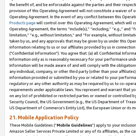
the benefit of, and be enforceable against the parties and their respec
provision of this Operating Agreement will not constitute a waiver of o
Operating Agreement. In the event of any conflict between this Opera
Products page
will control over this Operating Agreement, which will 
Operating Agreement, the terms “include(s),” “including,” “e.g.,” and “f
limitation,” “e.g., without limitation,” and “for example, without limi
taken by us, and any approvals that may be given by us under this Oper
information relating to us or our affiliates provided by us in connecti
("Confidential Information"). You agree that: (a) all Confidential Inform
Information only as is reasonably necessary for your performance und
Information will be made aware of and will comply with the obligations i
any individual, company, or other third party (other than your affiliates
information provided or submitted by you or related to your performan
regulatory or any other authority as may be required by us to co-operate
requirements under applicable laws. You represent and warrant that you 
on any list of prohibited or restricted parties or owned or controlled by
Security Council, the US Government (e.g., the US Department of Treasu
US Department of Commerce’s Entity List), the European Union or its m
21. Mobile Application Policy
These Mobile Guidelines (“
Mobile Guidelines
”) apply to your inclusio
Amazon Seller Services Private Limited or any of its affiliates, as the 