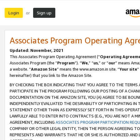
Login
Sign up
or
Associates Program Operating Ag
Updated: November, 2021
This Associates Program Operating Agreement (“
Operating Agreem
Associates Program (the “
Program
”). “
We
,” “
us
,” or “
our
” means Amazo
a website. “
Amazon Site
” means the www.amazon.in site. “
Your site
”
hereinafter) that you link to the Amazon Site.
BY CHECKING THE BOX INDICATING THAT YOU AGREE TO THE TERMS
PARTICIPATE IN THE PROGRAM FOLLOWING OUR POSTING OF A CHANG
DOCUMENTATION ON THE AMAZON SITE, YOU (A) AGREE TO BE BOUN
INDEPENDENTLY EVALUATED THE DESIRABILITY OF PARTICIPATING I
STATEMENT OTHER THAN AS EXPRESSLY SET FORTH IN THIS OPERAT
LAWFULLY ABLE TO ENTER INTO CONTRACTS (E.G., YOU ARE NOT A M
AGREEMENT, INCLUDING
ASSOCIATES PROGRAM PARTICIPATION REQ
COMPANY OR OTHER LEGAL ENTITY, THEN THE PERSON AGREEING TO
REPRESENTS AND WARRANTS THAT HE OR SHE IS AUTHORIZED AND L