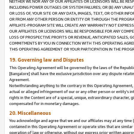
NEITHER WE NOR ANY OF OUR AFFILIATES OR LICENSORS WILL BE RES
INCLUDING POWER OUTAGES OR SYSTEM FAILURES; OR (B) ANY UNAU
OR LOSS OF, YOUR SITE OR ANY DATA, IMAGES, TEXT, OR OTHER IN
OR FROM ANY OTHER PERSON OR ENTITY OR THROUGH THE PROGRA
AFFILIATE-PROGRAM SITE WILL CREATE ANY WARRANTY NOT EXPRESS
OUR AFFILIATES OR LICENSORS WILL BE RESPONSIBLE FOR ANY COMP
LOSS OF PROSPECTIVE PROFITS OR REVENUE, ANTICIPATED SALES, G
COMMITMENTS BY YOU IN CONNECTION WITH THIS OPERATING AGREE
THIS OPERATING AGREEMENT OR YOUR PARTICIPATION IN THE PROG
19. Governing law and Disputes
This Operating Agreement will be governed by the laws of the Republic o
[Bangalore] shall have the exclusive jurisdiction over any dispute rela
Agreement.
Notwithstanding anything to the contrary in this Operating Agreement, w
actual or alleged infringement of our or any other person or entity’s i
rights in the Content are of a special, unique, extraordinary character,
compensated for in monetary damages.
20. Miscellaneous
You acknowledge and agree that we and our affiliates may at any time (d
contained in this Operating Agreement or operate sites that are simila
operation of law or otherwise, without our express prior written approva