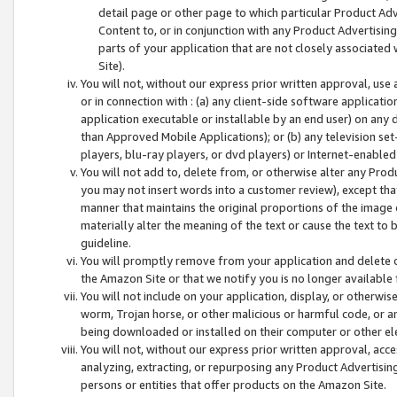
detail page or other page to which particular Product Adve
Content to, or in conjunction with any Product Advertising
parts of your application that are not closely associated
Site).
You will not, without our express prior written approval, use
or in connection with : (a) any client-side software applicati
application executable or installable by an end user) on any 
than Approved Mobile Applications); or (b) any television set-
players, blu-ray players, or dvd players) or Internet-enabled 
You will not add to, delete from, or otherwise alter any Prod
you may not insert words into a customer review), except tha
manner that maintains the original proportions of the image 
materially alter the meaning of the text or cause the text to 
guideline.
You will promptly remove from your application and delete o
the Amazon Site or that we notify you is no longer available 
You will not include on your application, display, or otherwi
worm, Trojan horse, or other malicious or harmful code, or a
being downloaded or installed on their computer or other ele
You will not, without our express prior written approval, acc
analyzing, extracting, or repurposing any Product Advertisin
persons or entities that offer products on the Amazon Site.