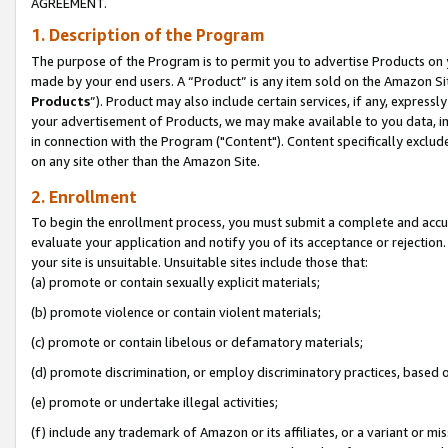
AGREEMENT.
1. Description of the Program
The purpose of the Program is to permit you to advertise Products on yo
made by your end users. A “Product” is any item sold on the Amazon Sit
Products
”). Product may also include certain services, if any, expressl
your advertisement of Products, we may make available to you data, imag
in connection with the Program ("Content"). Content specifically exclud
on any site other than the Amazon Site.
2. Enrollment
To begin the enrollment process, you must submit a complete and accura
evaluate your application and notify you of its acceptance or rejection.
your site is unsuitable. Unsuitable sites include those that:
(a) promote or contain sexually explicit materials;
(b) promote violence or contain violent materials;
(c) promote or contain libelous or defamatory materials;
(d) promote discrimination, or employ discriminatory practices, based on r
(e) promote or undertake illegal activities;
(f) include any trademark of Amazon or its affiliates, or a variant or m