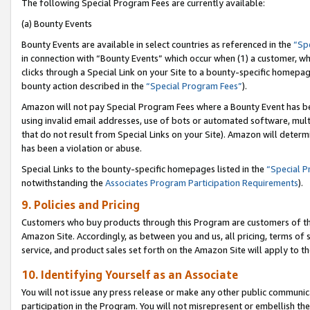
The following Special Program Fees are currently available:
(a) Bounty Events
Bounty Events are available in select countries as referenced in the
“Sp
in connection with “Bounty Events” which occur when (1) a customer, wh
clicks through a Special Link on your Site to a bounty-specific homepa
bounty action described in the
“Special Program Fees”
).
Amazon will not pay Special Program Fees where a Bounty Event has bee
using invalid email addresses, use of bots or automated software, mult
that do not result from Special Links on your Site). Amazon will determin
has been a violation or abuse.
Special Links to the bounty-specific homepages listed in the
“Special 
notwithstanding the
Associates Program Participation Requirements
).
9. Policies and Pricing
Customers who buy products through this Program are customers of the 
Amazon Site. Accordingly, as between you and us, all pricing, terms of 
service, and product sales set forth on the Amazon Site will apply to 
10. Identifying Yourself as an Associate
You will not issue any press release or make any other public communic
participation in the Program. You will not misrepresent or embellish th