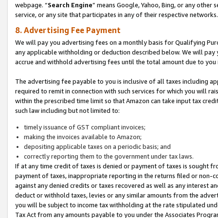
webpage. “
Search Engine
” means Google, Yahoo, Bing, or any other se
service, or any site that participates in any of their respective networks.
8. Advertising Fee Payment
We will pay you advertising fees on a monthly basis for Qualifying Pur
any applicable withholding or deduction described below. We will pay
accrue and withhold advertising fees until the total amount due to you 
The advertising fee payable to you is inclusive of all taxes including a
required to remit in connection with such services for which you will rai
within the prescribed time limit so that Amazon can take input tax cred
such law including but not limited to:
timely issuance of GST compliant invoices;
making the invoices available to Amazon;
depositing applicable taxes on a periodic basis; and
correctly reporting them to the government under tax laws.
If at any time credit of taxes is denied or payment of taxes is sought fr
payment of taxes, inappropriate reporting in the returns filed or non
against any denied credits or taxes recovered as well as any interest 
deduct or withhold taxes, levies or any similar amounts from the adverti
you will be subject to income tax withholding at the rate stipulated un
Tax Act from any amounts payable to you under the Associates Progra