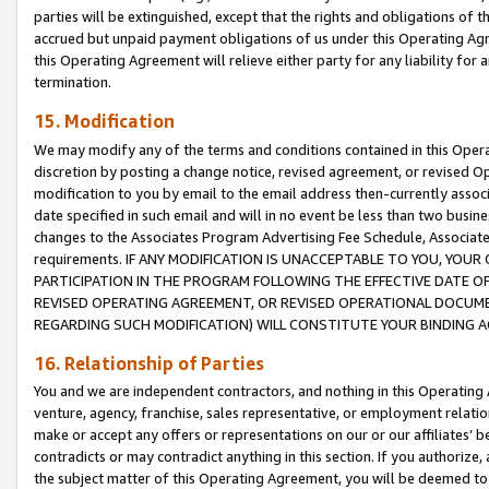
parties will be extinguished, except that the rights and obligations of t
accrued but unpaid payment obligations of us under this Operating Agr
this Operating Agreement will relieve either party for any liability for 
termination.
15. Modification
We may modify any of the terms and conditions contained in this Oper
discretion by posting a change notice, revised agreement, or revised 
modification to you by email to the email address then-currently associ
date specified in such email and will in no event be less than two busine
changes to the Associates Program Advertising Fee Schedule, Associa
requirements. IF ANY MODIFICATION IS UNACCEPTABLE TO YOU, YO
PARTICIPATION IN THE PROGRAM FOLLOWING THE EFFECTIVE DATE OF 
REVISED OPERATING AGREEMENT, OR REVISED OPERATIONAL DOCUMEN
REGARDING SUCH MODIFICATION) WILL CONSTITUTE YOUR BINDING 
16. Relationship of Parties
You and we are independent contractors, and nothing in this Operating
venture, agency, franchise, sales representative, or employment relation
make or accept any offers or representations on our or our affiliates’ b
contradicts or may contradict anything in this section. If you authorize, 
the subject matter of this Operating Agreement, you will be deemed to 