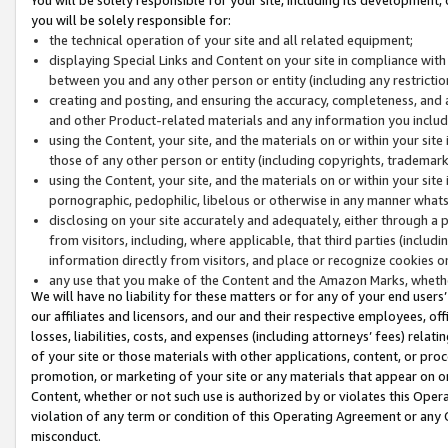
you will be solely responsible for:
the technical operation of your site and all related equipment;
displaying Special Links and Content on your site in compliance w
between you and any other person or entity (including any restrictio
creating and posting, and ensuring the accuracy, completeness, and a
and other Product-related materials and any information you include 
using the Content, your site, and the materials on or within your site
those of any other person or entity (including copyrights, trademarks,
using the Content, your site, and the materials on or within your si
pornographic, pedophilic, libelous or otherwise in any manner what
disclosing on your site accurately and adequately, either through a p
from visitors, including, where applicable, that third parties (inclu
information directly from visitors, and place or recognize cookies o
any use that you make of the Content and the Amazon Marks, wheth
We will have no liability for these matters or for any of your end users
our affiliates and licensors, and our and their respective employees, of
losses, liabilities, costs, and expenses (including attorneys’ fees) relat
of your site or those materials with other applications, content, or pro
promotion, or marketing of your site or any materials that appear on or w
Content, whether or not such use is authorized by or violates this Ope
violation of any term or condition of this Operating Agreement or any 
misconduct.