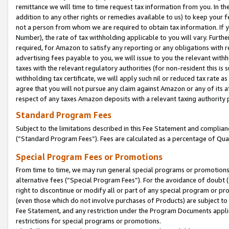
remittance we will time to time request tax information from you. In the
addition to any other rights or remedies available to us) to keep your f
not a person from whom we are required to obtain tax information. If 
Number), the rate of tax withholding applicable to you will vary. Furth
required, for Amazon to satisfy any reporting or any obligations with r
advertising fees payable to you, we will issue to you the relevant withho
taxes with the relevant regulatory authorities (for non-resident this is
withholding tax certificate, we will apply such nil or reduced tax rate 
agree that you will not pursue any claim against Amazon or any of its af
respect of any taxes Amazon deposits with a relevant taxing authority 
Standard Program Fees
Subject to the limitations described in this Fee Statement and complia
(”Standard Program Fees”). Fees are calculated as a percentage of Qua
Special Program Fees or Promotions
From time to time, we may run general special programs or promotions 
alternative fees (“Special Program Fees”). For the avoidance of doubt 
right to discontinue or modify all or part of any special program or p
(even those which do not involve purchases of Products) are subject to di
Fee Statement, and any restriction under the Program Documents applica
restrictions for special programs or promotions.