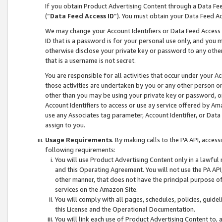
If you obtain Product Advertising Content through a Data F
(“
Data Feed Access ID
”). You must obtain your Data Feed A
We may change your Account Identifiers or Data Feed Access ID
ID that is a password is for your personal use only, and you mu
otherwise disclose your private key or password to any other p
that is a username is not secret.
You are responsible for all activities that occur under your A
those activities are undertaken by you or any other person o
other than you may be using your private key or password, or 
Account Identifiers to access or use ay service offered by 
use any Associates tag parameter, Account Identifier, or Data
assign to you.
Usage Requirements
. By making calls to the PA API, acces
following requirements:
You will use Product Advertising Content only in a lawful
and this Operating Agreement. You will not use the PA API,
other manner, that does not have the principal purpose o
services on the Amazon Site.
You will comply with all pages, schedules, policies, guide
this License and the Operational Documentation.
You will link each use of Product Advertising Content to,