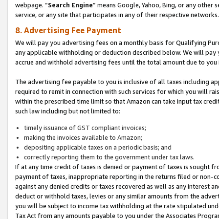
webpage. “
Search Engine
” means Google, Yahoo, Bing, or any other se
service, or any site that participates in any of their respective networks.
8. Advertising Fee Payment
We will pay you advertising fees on a monthly basis for Qualifying Pur
any applicable withholding or deduction described below. We will pay
accrue and withhold advertising fees until the total amount due to you 
The advertising fee payable to you is inclusive of all taxes including a
required to remit in connection with such services for which you will rai
within the prescribed time limit so that Amazon can take input tax cred
such law including but not limited to:
timely issuance of GST compliant invoices;
making the invoices available to Amazon;
depositing applicable taxes on a periodic basis; and
correctly reporting them to the government under tax laws.
If at any time credit of taxes is denied or payment of taxes is sought fr
payment of taxes, inappropriate reporting in the returns filed or non
against any denied credits or taxes recovered as well as any interest 
deduct or withhold taxes, levies or any similar amounts from the adverti
you will be subject to income tax withholding at the rate stipulated un
Tax Act from any amounts payable to you under the Associates Progra