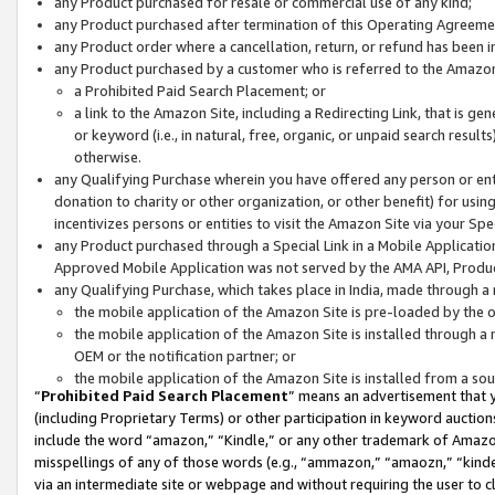
any Product purchased for resale or commercial use of any kind;
any Product purchased after termination of this Operating Agreeme
any Product order where a cancellation, return, or refund has been in
any Product purchased by a customer who is referred to the Amazon
a Prohibited Paid Search Placement; or
a link to the Amazon Site, including a Redirecting Link, that is g
or keyword (i.e., in natural, free, organic, or unpaid search resul
otherwise.
any Qualifying Purchase wherein you have offered any person or entit
donation to charity or other organization, or other benefit) for usi
incentivizes persons or entities to visit the Amazon Site via your Spec
any Product purchased through a Special Link in a Mobile Applicatio
Approved Mobile Application was not served by the AMA API, Product
any Qualifying Purchase, which takes place in India, made through a 
the mobile application of the Amazon Site is pre-loaded by the o
the mobile application of the Amazon Site is installed through a
OEM or the notification partner; or
the mobile application of the Amazon Site is installed from a so
“
Prohibited Paid Search Placement
” means an advertisement that y
(including Proprietary Terms) or other participation in keyword auctions
include the word “amazon,” “Kindle,” or any other trademark of Amazon 
misspellings of any of those words (e.g., “ammazon,” “amaozn,” “kindel
via an intermediate site or webpage and without requiring the user to cl