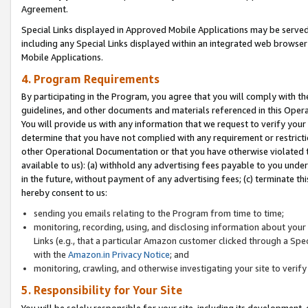
Agreement.
Special Links displayed in Approved Mobile Applications may be serve
including any Special Links displayed within an integrated web browse
Mobile Applications.
4. Program Requirements
By participating in the Program, you agree that you will comply with t
guidelines, and other documents and materials referenced in this Oper
You will provide us with any information that we request to verify yo
determine that you have not complied with any requirement or restrict
other Operational Documentation or that you have otherwise violated t
available to us): (a) withhold any advertising fees payable to you und
in the future, without payment of any advertising fees; (c) terminate th
hereby consent to us:
sending you emails relating to the Program from time to time;
monitoring, recording, using, and disclosing information about your s
Links (e.g., that a particular Amazon customer clicked through a Spe
with the
Amazon.in Privacy Notice
; and
monitoring, crawling, and otherwise investigating your site to ver
5. Responsibility for Your Site
You will be solely responsible for your site, including its development,