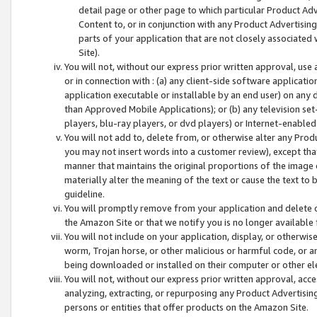
detail page or other page to which particular Product Adve
Content to, or in conjunction with any Product Advertising
parts of your application that are not closely associated
Site).
You will not, without our express prior written approval, use
or in connection with : (a) any client-side software applicati
application executable or installable by an end user) on any 
than Approved Mobile Applications); or (b) any television set-
players, blu-ray players, or dvd players) or Internet-enabled 
You will not add to, delete from, or otherwise alter any Prod
you may not insert words into a customer review), except tha
manner that maintains the original proportions of the image 
materially alter the meaning of the text or cause the text to 
guideline.
You will promptly remove from your application and delete o
the Amazon Site or that we notify you is no longer available 
You will not include on your application, display, or otherwi
worm, Trojan horse, or other malicious or harmful code, or a
being downloaded or installed on their computer or other ele
You will not, without our express prior written approval, acc
analyzing, extracting, or repurposing any Product Advertisin
persons or entities that offer products on the Amazon Site.