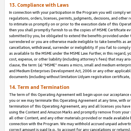
13. Compliance with Laws
In connection with your participation in the Program you will comply with
regulations, orders, licenses, permits, judgments, decisions, and other
to intimate us promptly on or prior to the execution date of this Oper
then you shall promptly furnish to us the copies of MSME Certificate ev
submitted by you, be obligated to extend the benefits provided under t
surrendered or you are otherwise made ineligible to take benefits as 
cancellation, withdrawal, surrender or ineligibility. If you fail to comp
as available to the MSME under the MSME Law. Further, in this regard, y
cost, expense, or other liability (including attorney’s fees) that may a
clause, the term: (a) “MSME” means a micro, small and medium enterpr
and Medium Enterprises Development Act, 2006 or any other applicable l
documents (including without limitation Udyam registration certificate
14. Term and Termination
The term of this Operating Agreement will begin upon our acceptance o
you or we may terminate this Operating Agreement at any time, with or 
termination of this Operating Agreement, any and all licenses you have
using the Content and Amazon Marks and promptly remove from your sit
all other Content, and any other materials provided or made available 
connection with the Program. We may withhold accrued unpaid advertisi
correct amount is paid (e.g., to account for any cancelations or returns