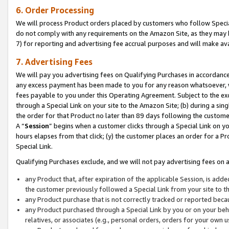
6. Order Processing
We will process Product orders placed by customers who follow Special 
do not comply with any requirements on the Amazon Site, as they may b
7) for reporting and advertising fee accrual purposes and will make av
7. Advertising Fees
We will pay you advertising fees on Qualifying Purchases in accordanc
any excess payment has been made to you for any reason whatsoever, we
fees payable to you under this Operating Agreement. Subject to the exc
through a Special Link on your site to the Amazon Site; (b) during a sin
the order for that Product no later than 89 days following the customer’s
A “
Session
” begins when a customer clicks through a Special Link on yo
hours elapses from that click; (y) the customer places an order for a Pr
Special Link.
Qualifying Purchases exclude, and we will not pay advertising fees on a
any Product that, after expiration of the applicable Session, is ad
the customer previously followed a Special Link from your site to t
any Product purchase that is not correctly tracked or reported beca
any Product purchased through a Special Link by you or on your beha
relatives, or associates (e.g., personal orders, orders for your own 