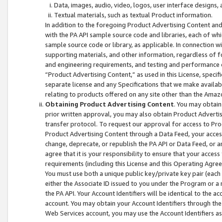
Data, images, audio, video, logos, user interface designs,
Textual materials, such as textual Product information.
In addition to the foregoing Product Advertising Content and
with the PA API sample source code and libraries, each of wh
sample source code or library, as applicable. In connection w
supporting materials, and other information, regardless of fo
and engineering requirements, and testing and performance cri
“Product Advertising Content,” as used in this License, speci
separate license and any Specifications that we make available
relating to products offered on any site other than the Amaz
Obtaining Product Advertising Content
. You may obtain
prior written approval, you may also obtain Product Adverti
transfer protocol. To request our approval for access to Pro
Product Advertising Content through a Data Feed, your access
change, deprecate, or republish the PA API or Data Feed, or a
agree that it is your responsibility to ensure that your acces
requirements (including this License and this Operating Agre
You must use both a unique public key/private key pair (each 
either the Associate ID issued to you under the Program or a
the PA API. Your Account Identifiers will be identical to the
account. You may obtain your Account Identifiers through the
Web Services account, you may use the Account Identifiers as