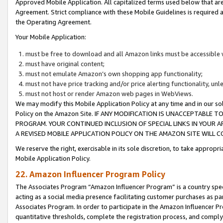
Approved Mobile Application. All capitalized terms used below that ar
Agreement. Strict compliance with these Mobile Guidelines is required a
the Operating Agreement.
Your Mobile Application:
must be free to download and all Amazon links must be accessible 
must have original content;
must not emulate Amazon’s own shopping app functionality;
must not have price tracking and/or price alerting functionality, un
must not host or render Amazon web pages in WebViews.
We may modify this Mobile Application Policy at any time and in our sol
Policy on the Amazon Site. IF ANY MODIFICATION IS UNACCEPTABLE
PROGRAM. YOUR CONTINUED INCLUSION OF SPECIAL LINKS IN YOUR 
A REVISED MOBILE APPLICATION POLICY ON THE AMAZON SITE WILL
We reserve the right, exercisable in its sole discretion, to take approp
Mobile Application Policy.
22. Amazon Influencer Program Policy
The Associates Program “Amazon Influencer Program” is a country specif
acting as a social media presence facilitating customer purchases as pa
Associates Program. In order to participate in the Amazon Influencer P
quantitative thresholds, complete the registration process, and comply