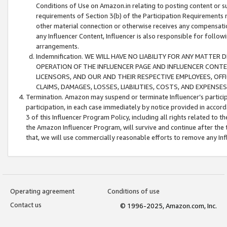
Conditions of Use on Amazon.in relating to posting content or su
requirements of Section 3(b) of the Participation Requirements re
other material connection or otherwise receives any compensation
any Influencer Content, Influencer is also responsible for follo
arrangements.
Indemnification. WE WILL HAVE NO LIABILITY FOR ANY MATTE
OPERATION OF THE INFLUENCER PAGE AND INFLUENCER CONTEN
LICENSORS, AND OUR AND THEIR RESPECTIVE EMPLOYEES, OFF
CLAIMS, DAMAGES, LOSSES, LIABILITIES, COSTS, AND EXPENS
Termination. Amazon may suspend or terminate Influencer’s partici
participation, in each case immediately by notice provided in accord
3 of this Influencer Program Policy, including all rights related to
the Amazon Influencer Program, will survive and continue after the 
that, we will use commercially reasonable efforts to remove any In
Operating agreement
Conditions of use
Contact us
© 1996-2025, Amazon.com, Inc.