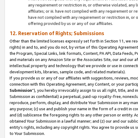
any requirement or restriction in, or otherwise violated, an
affiliates; or iii. have not complied with any requirement or
have not complied with any requirement or restriction in, or
offering provided by us or any of our affiliates.
12. Reservation of Rights; Submissions
Other than the limited licenses expressly set forth in Section 11, we rese
rights) in and to, and you do not, by virtue of this Operating Agreement
the Program, Special Links, link formats, Content, PA API, Data Feeds
and materials on any Amazon Site or the Associates Site, our and our a
intellectual property and technology that we provide or use in connect
development kits, libraries, sample code, and related materials).
If you provide us or any of our affiliates with suggestions, reviews, mod
connection with this Operating Agreement, any Content, or your particip
Submission
”), you hereby irrevocably assign to us all right, title, an
Submission as confidential) a perpetual, paid-up royalty-free, nonexclus
reproduce, perform, display, and distribute Your Submission in any man
any purpose; (c) use and publish your name in the form of a credit in c
and (d) sublicense the foregoing rights to any other person or entity. A
obtained Your Submission in a lawful manner; and (z) our and our sublice
entity’s rights, including any copyright rights. You agree to provide us
to Your Submission.