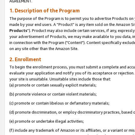
AGREEMENT.
1. Description of the Program
The purpose of the Program is to permit you to advertise Products on yo
made by your end users. A “Product” is any item sold on the Amazon Sit
Products
”). Product may also include certain services, if any, expressl
your advertisement of Products, we may make available to you data, imag
in connection with the Program ("Content"). Content specifically exclud
on any site other than the Amazon Site.
2. Enrollment
To begin the enrollment process, you must submit a complete and accura
evaluate your application and notify you of its acceptance or rejection.
your site is unsuitable. Unsuitable sites include those that:
(a) promote or contain sexually explicit materials;
(b) promote violence or contain violent materials;
(c) promote or contain libelous or defamatory materials;
(d) promote discrimination, or employ discriminatory practices, based on r
(e) promote or undertake illegal activities;
(f) include any trademark of Amazon or its affiliates, or a variant or m