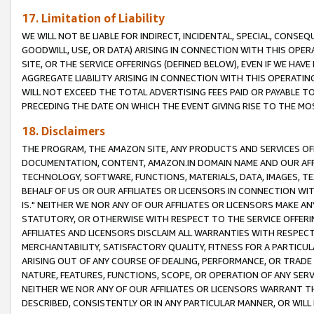
17. Limitation of Liability
WE WILL NOT BE LIABLE FOR INDIRECT, INCIDENTAL, SPECIAL, CONSE
GOODWILL, USE, OR DATA) ARISING IN CONNECTION WITH THIS OP
SITE, OR THE SERVICE OFFERINGS (DEFINED BELOW), EVEN IF WE HAV
AGGREGATE LIABILITY ARISING IN CONNECTION WITH THIS OPERATI
WILL NOT EXCEED THE TOTAL ADVERTISING FEES PAID OR PAYABLE 
PRECEDING THE DATE ON WHICH THE EVENT GIVING RISE TO THE MOS
18. Disclaimers
THE PROGRAM, THE AMAZON SITE, ANY PRODUCTS AND SERVICES OFF
DOCUMENTATION, CONTENT, AMAZON.IN DOMAIN NAME AND OUR AFFI
TECHNOLOGY, SOFTWARE, FUNCTIONS, MATERIALS, DATA, IMAGES, 
BEHALF OF US OR OUR AFFILIATES OR LICENSORS IN CONNECTION WI
IS." NEITHER WE NOR ANY OF OUR AFFILIATES OR LICENSORS MAKE 
STATUTORY, OR OTHERWISE WITH RESPECT TO THE SERVICE OFFERIN
AFFILIATES AND LICENSORS DISCLAIM ALL WARRANTIES WITH RESPECT
MERCHANTABILITY, SATISFACTORY QUALITY, FITNESS FOR A PARTIC
ARISING OUT OF ANY COURSE OF DEALING, PERFORMANCE, OR TRADE
NATURE, FEATURES, FUNCTIONS, SCOPE, OR OPERATION OF ANY SERVI
NEITHER WE NOR ANY OF OUR AFFILIATES OR LICENSORS WARRANT TH
DESCRIBED, CONSISTENTLY OR IN ANY PARTICULAR MANNER, OR WIL