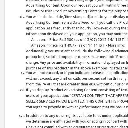
Advertising Content. Upon our request you will, within three b
includes or uses Product Advertising Content for the purpose 
You will include a date/time stamp adjacent to your display o
Advertising Content from a Data Feed, or if you call the Pro
application less frequently than hourly. However, during the
information displayed on your application, you may omit the
Amazon.in Price: Rs.3500 (as of 13/07/2013 14:11 IST - 
Amazon.in Price: Rs.140.77 (as of 14:11 IST - More info)
Additionally, you must either include the following disclaimer 
popup box, scripted popup, or other similar method: "Product 
change. Any price and availability information displayed on [
purchase of this product." In the above examples, "Details" 
You will not exceed, or if you build and release an application
will not exceed, any limit on calls per second set forth in any
from the PA API that are greater than 40K without our prior 
If you display Product Advertising Content consisting of text 
users of your application: “CERTAIN CONTENT THAT APPEA
SELLER SERVICES PRIVATE LIMITED. THIS CONTENT IS PROV
You agree to provide us with any information that we request 
In addition to any other rights available to us under applica
we determine are affiliated with you or acting in concert with
i. have not complied with any requirement or restriction descr