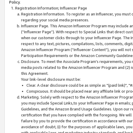
Policy.
Registration Information; Influencer Page
Registration Information. To register as an Influencer, you must
regarding your social media presences.
Influencer Page. This Amazon Influencer Program may include a
(“Influencer Page”). With respect to Special Links that direct cu
when our customer clicks through to your Influencer Page. The I
respect to any text, pictures, compilations, lists, comments, dig
Amazon Influencer Program (“Influencer Content”), you will not su
Participation Requirements or the Amazon Community Guideline
Disclosure. To meet the Associate Program's requirements, you mu
media posts related to the Amazon Influencer Program and (2) id
this Agreement.
Your link-level disclosure must be:
Clear. A clear disclosure could be as simple as "(paid link)",
Conspicuous. It should be placed near any affiliate link or pro
Marketing. Solely with respect to the Amazon Influencer Program
you may include Special Links,to your Influencer Page in emails
Guidelines, and the Amazon Brand Usage Guidelines. Upon our re
certification that you have complied with the foregoing. We will s
failure by you to provide the certification in accordance with our
avoidance of doubt, (i) for the purposes of applicable laws, you
with applicable laws and marketing industry standards and best