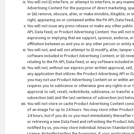
You will not (i) interfere, or attempt to interfere, in any man
Advertising Content for the purpose of direct marketing, spam
or (iii) remove, obscure, alter, or make invisible, illegible, o
right, appearing on or contained within the PA API, Data Feed
You will not issue any press release or make any other public
API, Data Feed, or Product Advertising Content. You will not
expressing or implying that we support, sponsor, endorse, or 
affiliation between us and you or any other person or entity 
You will not, and will not attempt to (i) modify, alter, tamper
software included in Product Advertising Content; or (ii) rev
relating to the PA API, Data Feed, or any software included i
You will not, without our express prior written approval, sell, 
any application that utilizes the Product Advertising API or 
you may not use Product Advertising Content on or within any a
requires you to sublicense or otherwise give any rights in or 
approval to sell, resell, redistribute, sublicense, or transfer 
subsection (xiii) and the last sentence of subsection (xv) belo
You will not store or cache Product Advertising Content consi
of an image for up to 24 hours. You may store other Product
24 hours, but if you do so you must immediately thereafter r
or retrieving a new Data Feed and refreshing the Product Adv
notified by us, you may store individual Amazon Standard Iden
License. Notwithstanding the foregoing, if your application in