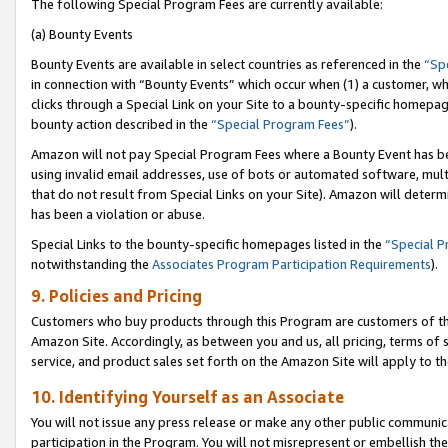
The following Special Program Fees are currently available:
(a) Bounty Events
Bounty Events are available in select countries as referenced in the
“Sp
in connection with “Bounty Events” which occur when (1) a customer, wh
clicks through a Special Link on your Site to a bounty-specific homepa
bounty action described in the
“Special Program Fees”
).
Amazon will not pay Special Program Fees where a Bounty Event has bee
using invalid email addresses, use of bots or automated software, mult
that do not result from Special Links on your Site). Amazon will determin
has been a violation or abuse.
Special Links to the bounty-specific homepages listed in the
“Special 
notwithstanding the
Associates Program Participation Requirements
).
9. Policies and Pricing
Customers who buy products through this Program are customers of the 
Amazon Site. Accordingly, as between you and us, all pricing, terms of 
service, and product sales set forth on the Amazon Site will apply to 
10. Identifying Yourself as an Associate
You will not issue any press release or make any other public communic
participation in the Program. You will not misrepresent or embellish th