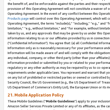
the benefit of, and be enforceable against the parties and their respec
provision of this Operating Agreement will not constitute a waiver of o
Operating Agreement. In the event of any conflict between this Opera
Products page
will control over this Operating Agreement, which will 
Operating Agreement, the terms “include(s),” “including,” “e.g.,” and “f
limitation,” “e.g., without limitation,” and “for example, without limi
taken by us, and any approvals that may be given by us under this Oper
information relating to us or our affiliates provided by us in connecti
("Confidential Information"). You agree that: (a) all Confidential Inform
Information only as is reasonably necessary for your performance und
Information will be made aware of and will comply with the obligations i
any individual, company, or other third party (other than your affiliates
information provided or submitted by you or related to your performan
regulatory or any other authority as may be required by us to co-operate
requirements under applicable laws. You represent and warrant that you 
on any list of prohibited or restricted parties or owned or controlled by
Security Council, the US Government (e.g., the US Department of Treasu
US Department of Commerce’s Entity List), the European Union or its m
21. Mobile Application Policy
These Mobile Guidelines (“
Mobile Guidelines
”) apply to your inclusio
Amazon Seller Services Private Limited or any of its affiliates, as the 