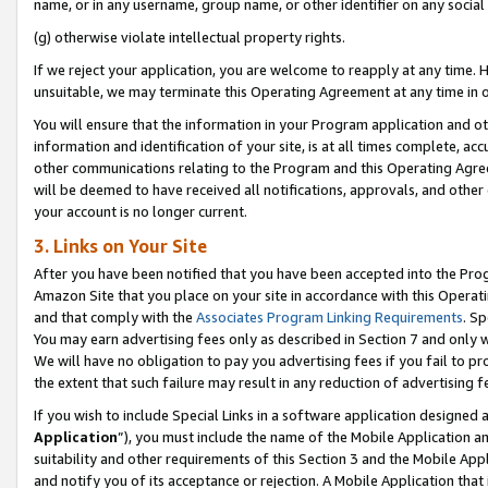
name, or in any username, group name, or other identifier on any social
(g) otherwise violate intellectual property rights.
If we reject your application, you are welcome to reapply at any time. 
unsuitable, we may terminate this Operating Agreement at any time in o
You will ensure that the information in your Program application and o
information and identification of your site, is at all times complete, ac
other communications relating to the Program and this Operating Agre
will be deemed to have received all notifications, approvals, and other
your account is no longer current.
3. Links on Your Site
After you have been notified that you have been accepted into the Prog
Amazon Site that you place on your site in accordance with this Operati
and that comply with the
Associates Program Linking Requirements
. Sp
You may earn advertising fees only as described in Section 7 and only w
We will have no obligation to pay you advertising fees if you fail to pr
the extent that such failure may result in any reduction of advertisin
If you wish to include Special Links in a software application designed
Application
”), you must include the name of the Mobile Application an
suitability and other requirements of this Section 3 and the Mobile Appl
and notify you of its acceptance or rejection. A Mobile Application that