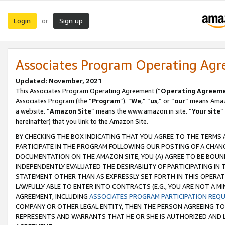
Login
Sign up
or
Associates Program Operating Ag
Updated: November, 2021
This Associates Program Operating Agreement (“
Operating Agreem
Associates Program (the “
Program
”). “
We
,” “
us
,” or “
our
” means Amazo
a website. “
Amazon Site
” means the www.amazon.in site. “
Your site
”
hereinafter) that you link to the Amazon Site.
BY CHECKING THE BOX INDICATING THAT YOU AGREE TO THE TERMS
PARTICIPATE IN THE PROGRAM FOLLOWING OUR POSTING OF A CHANG
DOCUMENTATION ON THE AMAZON SITE, YOU (A) AGREE TO BE BOUN
INDEPENDENTLY EVALUATED THE DESIRABILITY OF PARTICIPATING I
STATEMENT OTHER THAN AS EXPRESSLY SET FORTH IN THIS OPERAT
LAWFULLY ABLE TO ENTER INTO CONTRACTS (E.G., YOU ARE NOT A M
AGREEMENT, INCLUDING
ASSOCIATES PROGRAM PARTICIPATION REQ
COMPANY OR OTHER LEGAL ENTITY, THEN THE PERSON AGREEING TO
REPRESENTS AND WARRANTS THAT HE OR SHE IS AUTHORIZED AND L