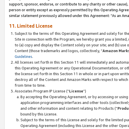
support, sponsor, endorse, or contribute to any charity or other cause),
person or entity except as expressly permitted by this Operating Agree
similar statement previously allowed under this Agreement: “As an Ama
11. Limited License
Subject to the terms of this Operating Agreement and solely for th
Site in connection with the Program, we hereby grant you a limited,
to (a) copy and display the Content solely on your site; and (b) us
Content (those trademarks and logos, collectively, “
Amazon Mark
Guidelines
.
All licenses set forth in this Section 11 will immediately and autom
this Operating Agreement or any Operational Documentation, or oth
the license set forth in this Section 11 in whole or in part upon wr
destroy all of the Content and Amazon Marks with respect to which t
from time to time.
Associates Program IP License (“
License
”)
By accepting the Operating Agreement, or by accessing or using t
application programming interfaces and other tools (collectively
and other information and content relating to Products (“
Produ
bound by this License.
Subject to the terms of this License and solely for the limited p
Operating Agreement (including this License and the other Opera