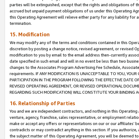
parties will be extinguished, except that the rights and obligations of t
accrued but unpaid payment obligations of us under this Operating Agr
this Operating Agreement will relieve either party for any liability for 
termination.
15. Modification
We may modify any of the terms and conditions contained in this Oper
discretion by posting a change notice, revised agreement, or revised 
modification to you by email to the email address then-currently associ
date specified in such email and will in no event be less than two busine
changes to the Associates Program Advertising Fee Schedule, Associa
requirements. IF ANY MODIFICATION IS UNACCEPTABLE TO YOU, YO
PARTICIPATION IN THE PROGRAM FOLLOWING THE EFFECTIVE DATE OF 
REVISED OPERATING AGREEMENT, OR REVISED OPERATIONAL DOCUMEN
REGARDING SUCH MODIFICATION) WILL CONSTITUTE YOUR BINDING 
16. Relationship of Parties
You and we are independent contractors, and nothing in this Operating
venture, agency, franchise, sales representative, or employment relation
make or accept any offers or representations on our or our affiliates’ b
contradicts or may contradict anything in this section. If you authorize, 
the subject matter of this Operating Agreement, you will be deemed to 