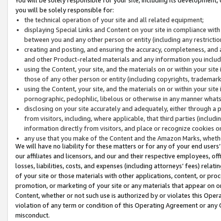
you will be solely responsible for:
the technical operation of your site and all related equipment;
displaying Special Links and Content on your site in compliance w
between you and any other person or entity (including any restrictio
creating and posting, and ensuring the accuracy, completeness, and a
and other Product-related materials and any information you include 
using the Content, your site, and the materials on or within your site
those of any other person or entity (including copyrights, trademarks,
using the Content, your site, and the materials on or within your si
pornographic, pedophilic, libelous or otherwise in any manner what
disclosing on your site accurately and adequately, either through a p
from visitors, including, where applicable, that third parties (inclu
information directly from visitors, and place or recognize cookies o
any use that you make of the Content and the Amazon Marks, wheth
We will have no liability for these matters or for any of your end users
our affiliates and licensors, and our and their respective employees, of
losses, liabilities, costs, and expenses (including attorneys’ fees) relat
of your site or those materials with other applications, content, or pro
promotion, or marketing of your site or any materials that appear on or w
Content, whether or not such use is authorized by or violates this Ope
violation of any term or condition of this Operating Agreement or any 
misconduct.