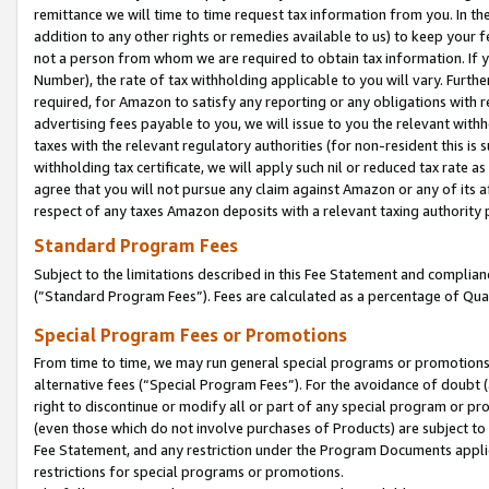
remittance we will time to time request tax information from you. In the
addition to any other rights or remedies available to us) to keep your f
not a person from whom we are required to obtain tax information. If 
Number), the rate of tax withholding applicable to you will vary. Furth
required, for Amazon to satisfy any reporting or any obligations with r
advertising fees payable to you, we will issue to you the relevant withho
taxes with the relevant regulatory authorities (for non-resident this is
withholding tax certificate, we will apply such nil or reduced tax rate 
agree that you will not pursue any claim against Amazon or any of its af
respect of any taxes Amazon deposits with a relevant taxing authority 
Standard Program Fees
Subject to the limitations described in this Fee Statement and complia
(”Standard Program Fees”). Fees are calculated as a percentage of Qua
Special Program Fees or Promotions
From time to time, we may run general special programs or promotions 
alternative fees (“Special Program Fees”). For the avoidance of doubt 
right to discontinue or modify all or part of any special program or p
(even those which do not involve purchases of Products) are subject to di
Fee Statement, and any restriction under the Program Documents applica
restrictions for special programs or promotions.