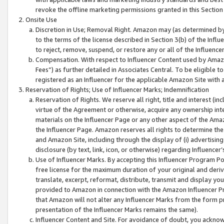
revoke the offline marketing permissions granted in this Section 1
Onsite Use
Discretion in Use; Removal Right. Amazon may (as determined by A
to the terms of the license described in Section 3(b) of the Influ
to reject, remove, suspend, or restore any or all of the Influence
Compensation. With respect to Influencer Content used by Amazon
Fees”) as further detailed in Associates Central. To be eligible
registered as an Influencer for the applicable Amazon Site with 
Reservation of Rights; Use of Influencer Marks; Indemnification
Reservation of Rights. We reserve all right, title and interest (in
virtue of the Agreement or otherwise, acquire any ownership inter
materials on the Influencer Page or any other aspect of the Amazon
the Influencer Page. Amazon reserves all rights to determine the 
and Amazon Site, including through the display of (i) advertising
disclosure (by text, link, icon, or otherwise) regarding Influence
Use of Influencer Marks. By accepting this Influencer Program P
free license for the maximum duration of your original and deriva
translate, excerpt, reformat, distribute, transmit and display y
provided to Amazon in connection with the Amazon Influencer Pr
that Amazon will not alter any Influencer Marks from the form pr
presentation of the Influencer Marks remains the same).
Influencer Content and Site. For avoidance of doubt, you acknowl