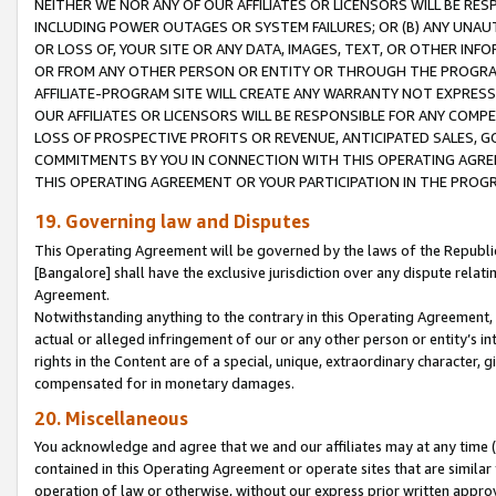
NEITHER WE NOR ANY OF OUR AFFILIATES OR LICENSORS WILL BE RES
INCLUDING POWER OUTAGES OR SYSTEM FAILURES; OR (B) ANY UNAU
OR LOSS OF, YOUR SITE OR ANY DATA, IMAGES, TEXT, OR OTHER IN
OR FROM ANY OTHER PERSON OR ENTITY OR THROUGH THE PROGRA
AFFILIATE-PROGRAM SITE WILL CREATE ANY WARRANTY NOT EXPRESS
OUR AFFILIATES OR LICENSORS WILL BE RESPONSIBLE FOR ANY COMP
LOSS OF PROSPECTIVE PROFITS OR REVENUE, ANTICIPATED SALES, G
COMMITMENTS BY YOU IN CONNECTION WITH THIS OPERATING AGREE
THIS OPERATING AGREEMENT OR YOUR PARTICIPATION IN THE PROG
19. Governing law and Disputes
This Operating Agreement will be governed by the laws of the Republic o
[Bangalore] shall have the exclusive jurisdiction over any dispute rela
Agreement.
Notwithstanding anything to the contrary in this Operating Agreement, w
actual or alleged infringement of our or any other person or entity’s i
rights in the Content are of a special, unique, extraordinary character,
compensated for in monetary damages.
20. Miscellaneous
You acknowledge and agree that we and our affiliates may at any time (d
contained in this Operating Agreement or operate sites that are simila
operation of law or otherwise, without our express prior written approva