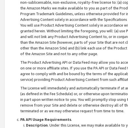
non-sublicensable, non-exclusive, royalty-free license to: (a) co
the Amazon Marks we make available to you as part of the Produc
Program Trademark Guidelines, unless otherwise provided for in
Advertising Content solely in accordance with the Specifications 
You will use Product Advertising Content solely in accordance w
granted herein. Without limiting the foregoing, you will: (a) us
and will not link any Product Advertising Content to, or in conjun
than the Amazon Site (however, parts of your Site that are not c
other than the Amazon Site) and (b) link each use of the Product
of the Amazon Site and not to any other page.
The Product Advertising API or Data Feed may allow you to acces
on one or more affiliate sites. If you use the PA API or Data Feed
agree to comply with and be bound by the terms of the applicabl
service) providing Product Advertising Content from such affiliat
The License will immediately and automatically terminate if at
(as defined in the Fee Schedule) or, or otherwise upon terminati
in part upon written notice to you. You will promptly stop using
remove from your Site and delete or otherwise destroy all of th
terminated or as we may otherwise request from time to time.
PA API Usage Requirements
.
Description
. Under this License, we may make available to 