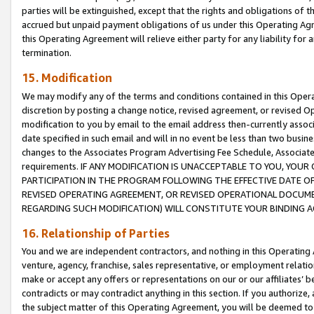
parties will be extinguished, except that the rights and obligations of t
accrued but unpaid payment obligations of us under this Operating Agr
this Operating Agreement will relieve either party for any liability for 
termination.
15. Modification
We may modify any of the terms and conditions contained in this Oper
discretion by posting a change notice, revised agreement, or revised 
modification to you by email to the email address then-currently associ
date specified in such email and will in no event be less than two busine
changes to the Associates Program Advertising Fee Schedule, Associa
requirements. IF ANY MODIFICATION IS UNACCEPTABLE TO YOU, YO
PARTICIPATION IN THE PROGRAM FOLLOWING THE EFFECTIVE DATE OF 
REVISED OPERATING AGREEMENT, OR REVISED OPERATIONAL DOCUMEN
REGARDING SUCH MODIFICATION) WILL CONSTITUTE YOUR BINDING 
16. Relationship of Parties
You and we are independent contractors, and nothing in this Operating
venture, agency, franchise, sales representative, or employment relation
make or accept any offers or representations on our or our affiliates’ b
contradicts or may contradict anything in this section. If you authorize, 
the subject matter of this Operating Agreement, you will be deemed to 