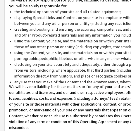
you will be solely responsible for:
the technical operation of your site and all related equipment;
displaying Special Links and Content on your site in compliance w
between you and any other person or entity (including any restrictio
creating and posting, and ensuring the accuracy, completeness, and a
and other Product-related materials and any information you include 
using the Content, your site, and the materials on or within your site
those of any other person or entity (including copyrights, trademarks,
using the Content, your site, and the materials on or within your si
pornographic, pedophilic, libelous or otherwise in any manner what
disclosing on your site accurately and adequately, either through a p
from visitors, including, where applicable, that third parties (inclu
information directly from visitors, and place or recognize cookies o
any use that you make of the Content and the Amazon Marks, wheth
We will have no liability for these matters or for any of your end users
our affiliates and licensors, and our and their respective employees, of
losses, liabilities, costs, and expenses (including attorneys’ fees) relat
of your site or those materials with other applications, content, or pro
promotion, or marketing of your site or any materials that appear on or w
Content, whether or not such use is authorized by or violates this Ope
violation of any term or condition of this Operating Agreement or any 
misconduct.