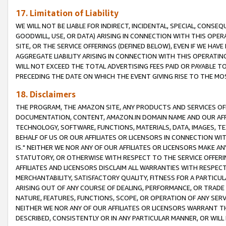
17. Limitation of Liability
WE WILL NOT BE LIABLE FOR INDIRECT, INCIDENTAL, SPECIAL, CONSE
GOODWILL, USE, OR DATA) ARISING IN CONNECTION WITH THIS OP
SITE, OR THE SERVICE OFFERINGS (DEFINED BELOW), EVEN IF WE HAV
AGGREGATE LIABILITY ARISING IN CONNECTION WITH THIS OPERATI
WILL NOT EXCEED THE TOTAL ADVERTISING FEES PAID OR PAYABLE 
PRECEDING THE DATE ON WHICH THE EVENT GIVING RISE TO THE MOS
18. Disclaimers
THE PROGRAM, THE AMAZON SITE, ANY PRODUCTS AND SERVICES OFF
DOCUMENTATION, CONTENT, AMAZON.IN DOMAIN NAME AND OUR AFFI
TECHNOLOGY, SOFTWARE, FUNCTIONS, MATERIALS, DATA, IMAGES, 
BEHALF OF US OR OUR AFFILIATES OR LICENSORS IN CONNECTION WI
IS." NEITHER WE NOR ANY OF OUR AFFILIATES OR LICENSORS MAKE 
STATUTORY, OR OTHERWISE WITH RESPECT TO THE SERVICE OFFERIN
AFFILIATES AND LICENSORS DISCLAIM ALL WARRANTIES WITH RESPECT
MERCHANTABILITY, SATISFACTORY QUALITY, FITNESS FOR A PARTIC
ARISING OUT OF ANY COURSE OF DEALING, PERFORMANCE, OR TRADE
NATURE, FEATURES, FUNCTIONS, SCOPE, OR OPERATION OF ANY SERVI
NEITHER WE NOR ANY OF OUR AFFILIATES OR LICENSORS WARRANT TH
DESCRIBED, CONSISTENTLY OR IN ANY PARTICULAR MANNER, OR WIL