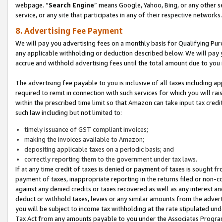
webpage. “
Search Engine
” means Google, Yahoo, Bing, or any other se
service, or any site that participates in any of their respective networks.
8. Advertising Fee Payment
We will pay you advertising fees on a monthly basis for Qualifying Pur
any applicable withholding or deduction described below. We will pay
accrue and withhold advertising fees until the total amount due to you 
The advertising fee payable to you is inclusive of all taxes including a
required to remit in connection with such services for which you will rai
within the prescribed time limit so that Amazon can take input tax cred
such law including but not limited to:
timely issuance of GST compliant invoices;
making the invoices available to Amazon;
depositing applicable taxes on a periodic basis; and
correctly reporting them to the government under tax laws.
If at any time credit of taxes is denied or payment of taxes is sought fr
payment of taxes, inappropriate reporting in the returns filed or non
against any denied credits or taxes recovered as well as any interest 
deduct or withhold taxes, levies or any similar amounts from the adverti
you will be subject to income tax withholding at the rate stipulated un
Tax Act from any amounts payable to you under the Associates Progra