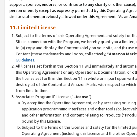
support, sponsor, endorse, or contribute to any charity or other cause),
person or entity except as expressly permitted by this Operating Agree
similar statement previously allowed under this Agreement: “As an Ama
11. Limited License
Subject to the terms of this Operating Agreement and solely for th
Site in connection with the Program, we hereby grant you a limited,
to (a) copy and display the Content solely on your site; and (b) us
Content (those trademarks and logos, collectively, “
Amazon Mark
Guidelines
.
All licenses set forth in this Section 11 will immediately and autom
this Operating Agreement or any Operational Documentation, or oth
the license set forth in this Section 11 in whole or in part upon wr
destroy all of the Content and Amazon Marks with respect to which t
from time to time.
Associates Program IP License (“
License
”)
By accepting the Operating Agreement, or by accessing or using t
application programming interfaces and other tools (collectively
and other information and content relating to Products (“
Produ
bound by this License.
Subject to the terms of this License and solely for the limited p
Operating Agreement (including this License and the other Opera