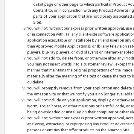
detail page or other page to which particular Product Adve
Content to, or in conjunction with any Product Advertising
parts of your application that are not closely associated
Site).
You will not, without our express prior written approval, use
or in connection with : (a) any client-side software applicati
application executable or installable by an end user) on any 
than Approved Mobile Applications); or (b) any television set-
players, blu-ray players, or dvd players) or Internet-enabled 
You will not add to, delete from, or otherwise alter any Prod
you may not insert words into a customer review), except tha
manner that maintains the original proportions of the image 
materially alter the meaning of the text or cause the text to 
guideline.
You will promptly remove from your application and delete o
the Amazon Site or that we notify you is no longer available 
You will not include on your application, display, or otherwi
worm, Trojan horse, or other malicious or harmful code, or a
being downloaded or installed on their computer or other ele
You will not, without our express prior written approval, acc
analyzing, extracting, or repurposing any Product Advertisin
persons or entities that offer products on the Amazon Site.