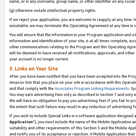
name, or in any username, group name, or other identifier on any social
(g) otherwise violate intellectual property rights.
If we reject your application, you are welcome to reapply at any time. 
unsuitable, we may terminate this Operating Agreement at any time in o
You will ensure that the information in your Program application and o
information and identification of your site, is at all times complete, ac
other communications relating to the Program and this Operating Agre
will be deemed to have received all notifications, approvals, and other
your account is no longer current.
3. Links on Your Site
After you have been notified that you have been accepted into the Prog
Amazon Site that you place on your site in accordance with this Operati
and that comply with the
Associates Program Linking Requirements
. Sp
You may earn advertising fees only as described in Section 7 and only w
We will have no obligation to pay you advertising fees if you fail to pr
the extent that such failure may result in any reduction of advertisin
If you wish to include Special Links in a software application designed
Application
”), you must include the name of the Mobile Application an
suitability and other requirements of this Section 3 and the Mobile Appl
and notify you of its acceptance or rejection. A Mobile Application that