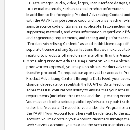
Data, images, audio, video, logos, user interface designs,
Textual materials, such as textual Product information.
In addition to the foregoing Product Advertising Content and
with the PA API sample source code and libraries, each of wh
sample source code or library, as applicable. In connection w
supporting materials, and other information, regardless of fo
and engineering requirements, and testing and performance cri
“Product Advertising Content,” as used in this License, speci
separate license and any Specifications that we make available
relating to products offered on any site other than the Amaz
Obtaining Product Advertising Content
. You may obtain
prior written approval, you may also obtain Product Adverti
transfer protocol. To request our approval for access to Pro
Product Advertising Content through a Data Feed, your access
change, deprecate, or republish the PA API or Data Feed, or a
agree that it is your responsibility to ensure that your acces
requirements (including this License and this Operating Agre
You must use both a unique public key/private key pair (each 
either the Associate ID issued to you under the Program or a
the PA API. Your Account Identifiers will be identical to the
account. You may obtain your Account Identifiers through the
Web Services account, you may use the Account Identifiers as