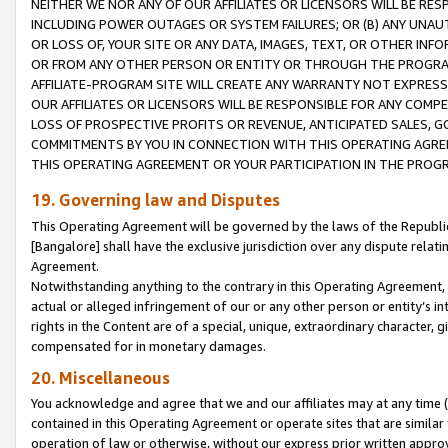
NEITHER WE NOR ANY OF OUR AFFILIATES OR LICENSORS WILL BE RES
INCLUDING POWER OUTAGES OR SYSTEM FAILURES; OR (B) ANY UNAU
OR LOSS OF, YOUR SITE OR ANY DATA, IMAGES, TEXT, OR OTHER IN
OR FROM ANY OTHER PERSON OR ENTITY OR THROUGH THE PROGRA
AFFILIATE-PROGRAM SITE WILL CREATE ANY WARRANTY NOT EXPRESS
OUR AFFILIATES OR LICENSORS WILL BE RESPONSIBLE FOR ANY COMP
LOSS OF PROSPECTIVE PROFITS OR REVENUE, ANTICIPATED SALES, G
COMMITMENTS BY YOU IN CONNECTION WITH THIS OPERATING AGREE
THIS OPERATING AGREEMENT OR YOUR PARTICIPATION IN THE PROG
19. Governing law and Disputes
This Operating Agreement will be governed by the laws of the Republic o
[Bangalore] shall have the exclusive jurisdiction over any dispute rela
Agreement.
Notwithstanding anything to the contrary in this Operating Agreement, w
actual or alleged infringement of our or any other person or entity’s i
rights in the Content are of a special, unique, extraordinary character,
compensated for in monetary damages.
20. Miscellaneous
You acknowledge and agree that we and our affiliates may at any time (d
contained in this Operating Agreement or operate sites that are simila
operation of law or otherwise, without our express prior written approva