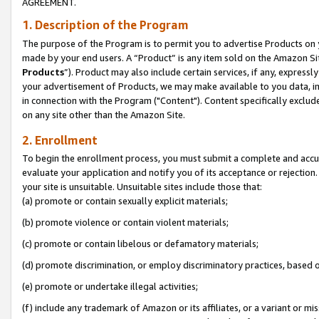
AGREEMENT.
1. Description of the Program
The purpose of the Program is to permit you to advertise Products on yo
made by your end users. A “Product” is any item sold on the Amazon Sit
Products
”). Product may also include certain services, if any, expressl
your advertisement of Products, we may make available to you data, imag
in connection with the Program ("Content"). Content specifically exclud
on any site other than the Amazon Site.
2. Enrollment
To begin the enrollment process, you must submit a complete and accura
evaluate your application and notify you of its acceptance or rejection.
your site is unsuitable. Unsuitable sites include those that:
(a) promote or contain sexually explicit materials;
(b) promote violence or contain violent materials;
(c) promote or contain libelous or defamatory materials;
(d) promote discrimination, or employ discriminatory practices, based on r
(e) promote or undertake illegal activities;
(f) include any trademark of Amazon or its affiliates, or a variant or m