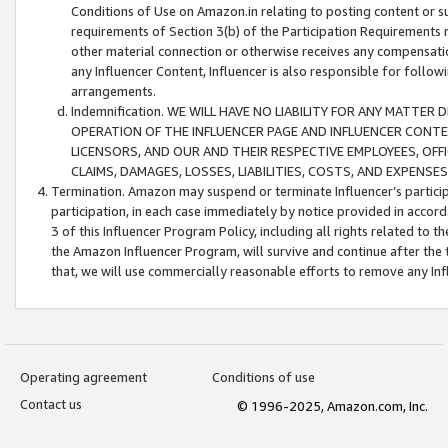
Conditions of Use on Amazon.in relating to posting content or su
requirements of Section 3(b) of the Participation Requirements re
other material connection or otherwise receives any compensation
any Influencer Content, Influencer is also responsible for follo
arrangements.
Indemnification. WE WILL HAVE NO LIABILITY FOR ANY MATTE
OPERATION OF THE INFLUENCER PAGE AND INFLUENCER CONTEN
LICENSORS, AND OUR AND THEIR RESPECTIVE EMPLOYEES, OFF
CLAIMS, DAMAGES, LOSSES, LIABILITIES, COSTS, AND EXPENS
Termination. Amazon may suspend or terminate Influencer’s partici
participation, in each case immediately by notice provided in accord
3 of this Influencer Program Policy, including all rights related to
the Amazon Influencer Program, will survive and continue after the 
that, we will use commercially reasonable efforts to remove any In
Operating agreement
Conditions of use
Contact us
© 1996-2025, Amazon.com, Inc.