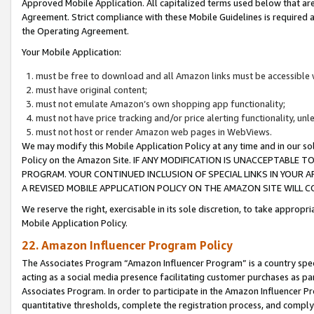
Approved Mobile Application. All capitalized terms used below that ar
Agreement. Strict compliance with these Mobile Guidelines is required a
the Operating Agreement.
Your Mobile Application:
must be free to download and all Amazon links must be accessible 
must have original content;
must not emulate Amazon’s own shopping app functionality;
must not have price tracking and/or price alerting functionality, un
must not host or render Amazon web pages in WebViews.
We may modify this Mobile Application Policy at any time and in our sol
Policy on the Amazon Site. IF ANY MODIFICATION IS UNACCEPTABLE
PROGRAM. YOUR CONTINUED INCLUSION OF SPECIAL LINKS IN YOUR 
A REVISED MOBILE APPLICATION POLICY ON THE AMAZON SITE WILL
We reserve the right, exercisable in its sole discretion, to take approp
Mobile Application Policy.
22. Amazon Influencer Program Policy
The Associates Program “Amazon Influencer Program” is a country specif
acting as a social media presence facilitating customer purchases as pa
Associates Program. In order to participate in the Amazon Influencer P
quantitative thresholds, complete the registration process, and comply