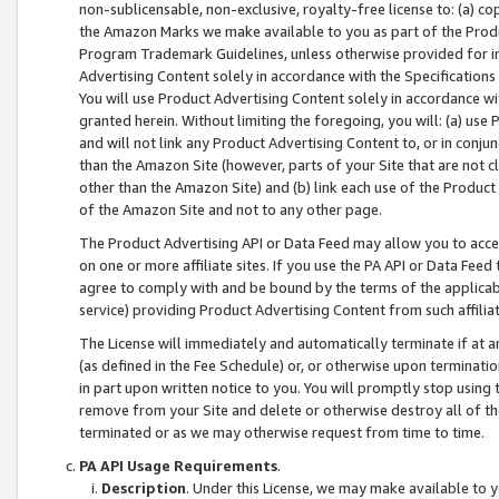
non-sublicensable, non-exclusive, royalty-free license to: (a) co
the Amazon Marks we make available to you as part of the Produc
Program Trademark Guidelines, unless otherwise provided for in
Advertising Content solely in accordance with the Specifications 
You will use Product Advertising Content solely in accordance w
granted herein. Without limiting the foregoing, you will: (a) us
and will not link any Product Advertising Content to, or in conjun
than the Amazon Site (however, parts of your Site that are not c
other than the Amazon Site) and (b) link each use of the Product
of the Amazon Site and not to any other page.
The Product Advertising API or Data Feed may allow you to acces
on one or more affiliate sites. If you use the PA API or Data Feed
agree to comply with and be bound by the terms of the applicabl
service) providing Product Advertising Content from such affiliat
The License will immediately and automatically terminate if at
(as defined in the Fee Schedule) or, or otherwise upon terminati
in part upon written notice to you. You will promptly stop using
remove from your Site and delete or otherwise destroy all of th
terminated or as we may otherwise request from time to time.
PA API Usage Requirements
.
Description
. Under this License, we may make available to 