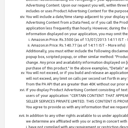
Advertising Content. Upon our request you will, within three b
includes or uses Product Advertising Content for the purpose 
You will include a date/time stamp adjacent to your display o
Advertising Content from a Data Feed, or if you call the Pro
application less frequently than hourly. However, during the
information displayed on your application, you may omit the
Amazon.in Price: Rs.3500 (as of 13/07/2013 14:11 IST - 
Amazon.in Price: Rs.140.77 (as of 14:11 IST - More info)
Additionally, you must either include the following disclaimer 
popup box, scripted popup, or other similar method: "Product 
change. Any price and availability information displayed on [
purchase of this product." In the above examples, "Details" 
You will not exceed, or if you build and release an application
will not exceed, any limit on calls per second set forth in any
from the PA API that are greater than 40K without our prior 
If you display Product Advertising Content consisting of text 
users of your application: “CERTAIN CONTENT THAT APPEA
SELLER SERVICES PRIVATE LIMITED. THIS CONTENT IS PROV
You agree to provide us with any information that we request 
In addition to any other rights available to us under applica
we determine are affiliated with you or acting in concert with
i. have not complied with any requirement or restriction descr