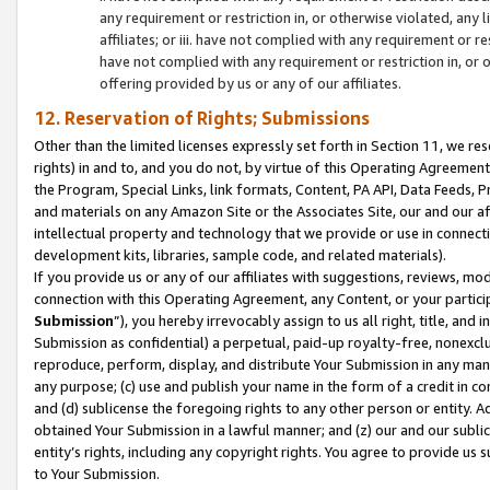
any requirement or restriction in, or otherwise violated, an
affiliates; or iii. have not complied with any requirement or
have not complied with any requirement or restriction in, or
offering provided by us or any of our affiliates.
12. Reservation of Rights; Submissions
Other than the limited licenses expressly set forth in Section 11, we rese
rights) in and to, and you do not, by virtue of this Operating Agreement
the Program, Special Links, link formats, Content, PA API, Data Feeds
and materials on any Amazon Site or the Associates Site, our and our a
intellectual property and technology that we provide or use in connect
development kits, libraries, sample code, and related materials).
If you provide us or any of our affiliates with suggestions, reviews, mod
connection with this Operating Agreement, any Content, or your particip
Submission
”), you hereby irrevocably assign to us all right, title, an
Submission as confidential) a perpetual, paid-up royalty-free, nonexclus
reproduce, perform, display, and distribute Your Submission in any man
any purpose; (c) use and publish your name in the form of a credit in c
and (d) sublicense the foregoing rights to any other person or entity. A
obtained Your Submission in a lawful manner; and (z) our and our sublice
entity’s rights, including any copyright rights. You agree to provide us
to Your Submission.