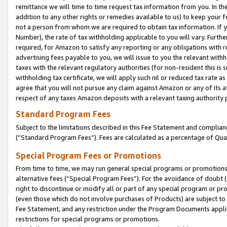
remittance we will time to time request tax information from you. In the
addition to any other rights or remedies available to us) to keep your f
not a person from whom we are required to obtain tax information. If 
Number), the rate of tax withholding applicable to you will vary. Furth
required, for Amazon to satisfy any reporting or any obligations with r
advertising fees payable to you, we will issue to you the relevant withho
taxes with the relevant regulatory authorities (for non-resident this is
withholding tax certificate, we will apply such nil or reduced tax rate 
agree that you will not pursue any claim against Amazon or any of its af
respect of any taxes Amazon deposits with a relevant taxing authority 
Standard Program Fees
Subject to the limitations described in this Fee Statement and complia
(”Standard Program Fees”). Fees are calculated as a percentage of Qua
Special Program Fees or Promotions
From time to time, we may run general special programs or promotions 
alternative fees (“Special Program Fees”). For the avoidance of doubt 
right to discontinue or modify all or part of any special program or p
(even those which do not involve purchases of Products) are subject to di
Fee Statement, and any restriction under the Program Documents applica
restrictions for special programs or promotions.