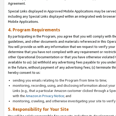
Agreement.
Special Links displayed in Approved Mobile Applications may be serve
including any Special Links displayed within an integrated web browse
Mobile Applications.
4. Program Requirements
By participating in the Program, you agree that you will comply with t
guidelines, and other documents and materials referenced in this Oper
You will provide us with any information that we request to verify yo
determine that you have not complied with any requirement or restrict
other Operational Documentation or that you have otherwise violated t
available to us): (a) withhold any advertising fees payable to you und
in the future, without payment of any advertising fees; (c) terminate th
hereby consent to us:
sending you emails relating to the Program from time to time;
monitoring, recording, using, and disclosing information about your s
Links (e.g., that a particular Amazon customer clicked through a Spe
with the
Amazon.in Privacy Notice
; and
monitoring, crawling, and otherwise investigating your site to ver
5. Responsibility for Your Site
You will be solely responsible for your site, including its development,