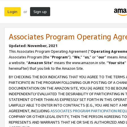
Login
Sign up
or
Associates Program Operating Ag
Updated: November, 2021
This Associates Program Operating Agreement (“
Operating Agreem
Associates Program (the “
Program
”). “
We
,” “
us
,” or “
our
” means Amazo
a website. “
Amazon Site
” means the www.amazon.in site. “
Your site
”
hereinafter) that you link to the Amazon Site.
BY CHECKING THE BOX INDICATING THAT YOU AGREE TO THE TERMS
PARTICIPATE IN THE PROGRAM FOLLOWING OUR POSTING OF A CHANG
DOCUMENTATION ON THE AMAZON SITE, YOU (A) AGREE TO BE BOUN
INDEPENDENTLY EVALUATED THE DESIRABILITY OF PARTICIPATING I
STATEMENT OTHER THAN AS EXPRESSLY SET FORTH IN THIS OPERAT
LAWFULLY ABLE TO ENTER INTO CONTRACTS (E.G., YOU ARE NOT A M
AGREEMENT, INCLUDING
ASSOCIATES PROGRAM PARTICIPATION REQ
COMPANY OR OTHER LEGAL ENTITY, THEN THE PERSON AGREEING TO
REPRESENTS AND WARRANTS THAT HE OR SHE IS AUTHORIZED AND L