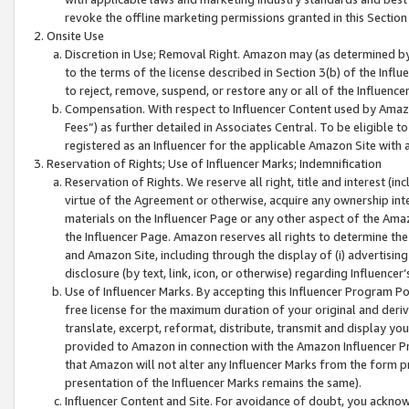
revoke the offline marketing permissions granted in this Section 1
Onsite Use
Discretion in Use; Removal Right. Amazon may (as determined by A
to the terms of the license described in Section 3(b) of the Influ
to reject, remove, suspend, or restore any or all of the Influence
Compensation. With respect to Influencer Content used by Amazon
Fees”) as further detailed in Associates Central. To be eligible
registered as an Influencer for the applicable Amazon Site with 
Reservation of Rights; Use of Influencer Marks; Indemnification
Reservation of Rights. We reserve all right, title and interest (in
virtue of the Agreement or otherwise, acquire any ownership inter
materials on the Influencer Page or any other aspect of the Amazon
the Influencer Page. Amazon reserves all rights to determine the 
and Amazon Site, including through the display of (i) advertising
disclosure (by text, link, icon, or otherwise) regarding Influence
Use of Influencer Marks. By accepting this Influencer Program P
free license for the maximum duration of your original and deriva
translate, excerpt, reformat, distribute, transmit and display y
provided to Amazon in connection with the Amazon Influencer Pr
that Amazon will not alter any Influencer Marks from the form pr
presentation of the Influencer Marks remains the same).
Influencer Content and Site. For avoidance of doubt, you acknowl