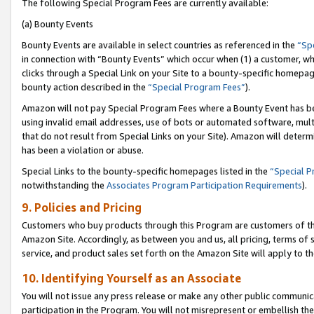
The following Special Program Fees are currently available:
(a) Bounty Events
Bounty Events are available in select countries as referenced in the
“Sp
in connection with “Bounty Events” which occur when (1) a customer, wh
clicks through a Special Link on your Site to a bounty-specific homepa
bounty action described in the
“Special Program Fees”
).
Amazon will not pay Special Program Fees where a Bounty Event has bee
using invalid email addresses, use of bots or automated software, mult
that do not result from Special Links on your Site). Amazon will determin
has been a violation or abuse.
Special Links to the bounty-specific homepages listed in the
“Special 
notwithstanding the
Associates Program Participation Requirements
).
9. Policies and Pricing
Customers who buy products through this Program are customers of the 
Amazon Site. Accordingly, as between you and us, all pricing, terms of 
service, and product sales set forth on the Amazon Site will apply to 
10. Identifying Yourself as an Associate
You will not issue any press release or make any other public communic
participation in the Program. You will not misrepresent or embellish th