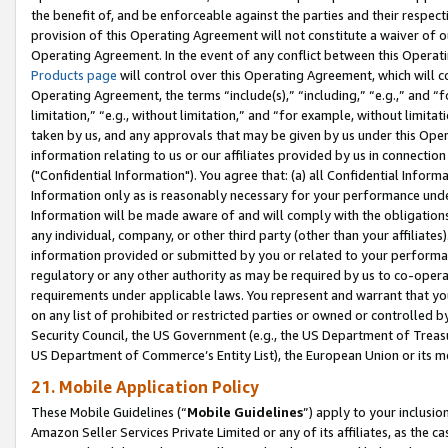
the benefit of, and be enforceable against the parties and their respec
provision of this Operating Agreement will not constitute a waiver of o
Operating Agreement. In the event of any conflict between this Opera
Products page
will control over this Operating Agreement, which will 
Operating Agreement, the terms “include(s),” “including,” “e.g.,” and “f
limitation,” “e.g., without limitation,” and “for example, without limi
taken by us, and any approvals that may be given by us under this Oper
information relating to us or our affiliates provided by us in connecti
("Confidential Information"). You agree that: (a) all Confidential Inform
Information only as is reasonably necessary for your performance und
Information will be made aware of and will comply with the obligations i
any individual, company, or other third party (other than your affiliates
information provided or submitted by you or related to your performan
regulatory or any other authority as may be required by us to co-operate
requirements under applicable laws. You represent and warrant that you 
on any list of prohibited or restricted parties or owned or controlled by
Security Council, the US Government (e.g., the US Department of Treasu
US Department of Commerce’s Entity List), the European Union or its m
21. Mobile Application Policy
These Mobile Guidelines (“
Mobile Guidelines
”) apply to your inclusio
Amazon Seller Services Private Limited or any of its affiliates, as the 