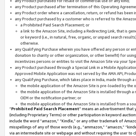
any Product purchased for resale or commercial use of any kind;
any Product purchased after termination of this Operating Agreeme
any Product order where a cancellation, return, or refund has been in
any Product purchased by a customer who is referred to the Amazon
a Prohibited Paid Search Placement; or
a link to the Amazon Site, including a Redirecting Link, that is g
or keyword (i.e., in natural, free, organic, or unpaid search resul
otherwise.
any Qualifying Purchase wherein you have offered any person or entit
donation to charity or other organization, or other benefit) for usi
incentivizes persons or entities to visit the Amazon Site via your Spec
any Product purchased through a Special Link in a Mobile Applicatio
Approved Mobile Application was not served by the AMA API, Product
any Qualifying Purchase, which takes place in India, made through a 
the mobile application of the Amazon Site is pre-loaded by the o
the mobile application of the Amazon Site is installed through a
OEM or the notification partner; or
the mobile application of the Amazon Site is installed from a so
“
Prohibited Paid Search Placement
” means an advertisement that y
(including Proprietary Terms) or other participation in keyword auctions
include the word “amazon,” “Kindle,” or any other trademark of Amazon 
misspellings of any of those words (e.g., “ammazon,” “amaozn,” “kindel
via an intermediate site or webpage and without requiring the user to cl