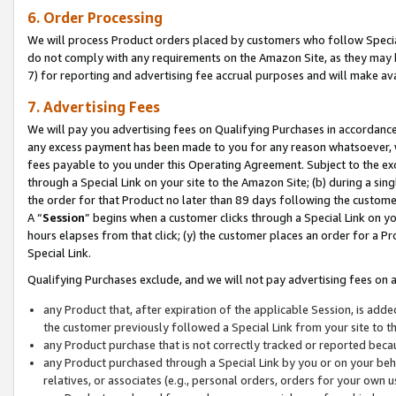
6. Order Processing
We will process Product orders placed by customers who follow Special 
do not comply with any requirements on the Amazon Site, as they may b
7) for reporting and advertising fee accrual purposes and will make av
7. Advertising Fees
We will pay you advertising fees on Qualifying Purchases in accordanc
any excess payment has been made to you for any reason whatsoever, we
fees payable to you under this Operating Agreement. Subject to the exc
through a Special Link on your site to the Amazon Site; (b) during a sin
the order for that Product no later than 89 days following the customer’s
A “
Session
” begins when a customer clicks through a Special Link on yo
hours elapses from that click; (y) the customer places an order for a Pr
Special Link.
Qualifying Purchases exclude, and we will not pay advertising fees on a
any Product that, after expiration of the applicable Session, is ad
the customer previously followed a Special Link from your site to t
any Product purchase that is not correctly tracked or reported beca
any Product purchased through a Special Link by you or on your beha
relatives, or associates (e.g., personal orders, orders for your own 