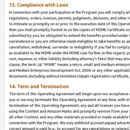
13. Compliance with Laws
In connection with your participation in the Program you will comply with
regulations, orders, licenses, permits, judgments, decisions, and other
to intimate us promptly on or prior to the execution date of this Oper
then you shall promptly furnish to us the copies of MSME Certificate ev
submitted by you, be obligated to extend the benefits provided under t
surrendered or you are otherwise made ineligible to take benefits as 
cancellation, withdrawal, surrender or ineligibility. If you fail to comp
as available to the MSME under the MSME Law. Further, in this regard, y
cost, expense, or other liability (including attorney’s fees) that may a
clause, the term: (a) “MSME” means a micro, small and medium enterpr
and Medium Enterprises Development Act, 2006 or any other applicable l
documents (including without limitation Udyam registration certificate
14. Term and Termination
The term of this Operating Agreement will begin upon our acceptance o
you or we may terminate this Operating Agreement at any time, with or 
termination of this Operating Agreement, any and all licenses you have
using the Content and Amazon Marks and promptly remove from your sit
all other Content, and any other materials provided or made available 
connection with the Program. We may withhold accrued unpaid advertisi
correct amount is paid (e.g., to account for any cancelations or returns