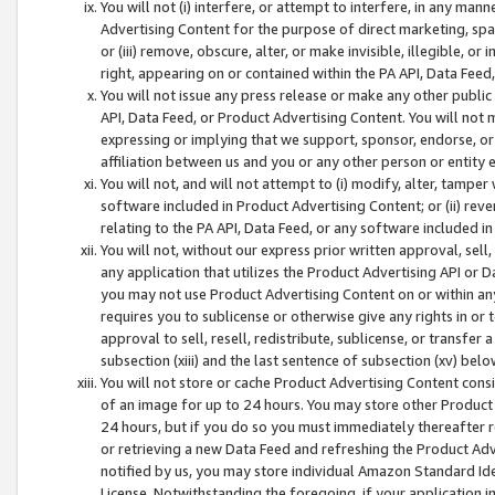
You will not (i) interfere, or attempt to interfere, in any man
Advertising Content for the purpose of direct marketing, spam
or (iii) remove, obscure, alter, or make invisible, illegible, o
right, appearing on or contained within the PA API, Data Feed
You will not issue any press release or make any other public
API, Data Feed, or Product Advertising Content. You will not
expressing or implying that we support, sponsor, endorse, or 
affiliation between us and you or any other person or entity 
You will not, and will not attempt to (i) modify, alter, tamper
software included in Product Advertising Content; or (ii) rev
relating to the PA API, Data Feed, or any software included i
You will not, without our express prior written approval, sell, 
any application that utilizes the Product Advertising API or 
you may not use Product Advertising Content on or within any a
requires you to sublicense or otherwise give any rights in or 
approval to sell, resell, redistribute, sublicense, or transfer 
subsection (xiii) and the last sentence of subsection (xv) belo
You will not store or cache Product Advertising Content consi
of an image for up to 24 hours. You may store other Product
24 hours, but if you do so you must immediately thereafter r
or retrieving a new Data Feed and refreshing the Product Adv
notified by us, you may store individual Amazon Standard Iden
License. Notwithstanding the foregoing, if your application in