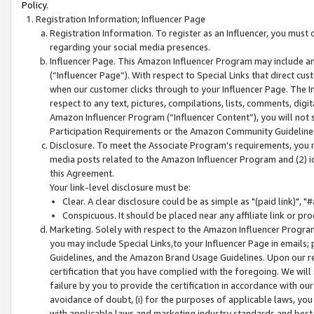
Policy.
Registration Information; Influencer Page
Registration Information. To register as an Influencer, you must
regarding your social media presences.
Influencer Page. This Amazon Influencer Program may include a
(“Influencer Page”). With respect to Special Links that direct cu
when our customer clicks through to your Influencer Page. The I
respect to any text, pictures, compilations, lists, comments, dig
Amazon Influencer Program (“Influencer Content”), you will not su
Participation Requirements or the Amazon Community Guideline
Disclosure. To meet the Associate Program's requirements, you mu
media posts related to the Amazon Influencer Program and (2) id
this Agreement.
Your link-level disclosure must be:
Clear. A clear disclosure could be as simple as "(paid link)",
Conspicuous. It should be placed near any affiliate link or pro
Marketing. Solely with respect to the Amazon Influencer Program
you may include Special Links,to your Influencer Page in emails
Guidelines, and the Amazon Brand Usage Guidelines. Upon our re
certification that you have complied with the foregoing. We will s
failure by you to provide the certification in accordance with our
avoidance of doubt, (i) for the purposes of applicable laws, you
with applicable laws and marketing industry standards and best