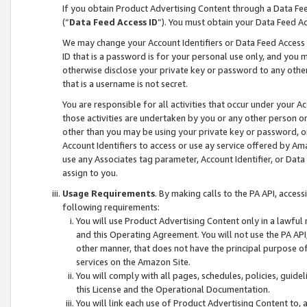
If you obtain Product Advertising Content through a Data F
(“
Data Feed Access ID
”). You must obtain your Data Feed A
We may change your Account Identifiers or Data Feed Access ID
ID that is a password is for your personal use only, and you mu
otherwise disclose your private key or password to any other p
that is a username is not secret.
You are responsible for all activities that occur under your A
those activities are undertaken by you or any other person o
other than you may be using your private key or password, or 
Account Identifiers to access or use ay service offered by 
use any Associates tag parameter, Account Identifier, or Data
assign to you.
Usage Requirements
. By making calls to the PA API, acces
following requirements:
You will use Product Advertising Content only in a lawful
and this Operating Agreement. You will not use the PA API,
other manner, that does not have the principal purpose o
services on the Amazon Site.
You will comply with all pages, schedules, policies, guide
this License and the Operational Documentation.
You will link each use of Product Advertising Content to,