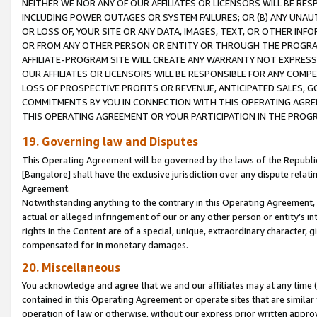
NEITHER WE NOR ANY OF OUR AFFILIATES OR LICENSORS WILL BE RES
INCLUDING POWER OUTAGES OR SYSTEM FAILURES; OR (B) ANY UNAU
OR LOSS OF, YOUR SITE OR ANY DATA, IMAGES, TEXT, OR OTHER IN
OR FROM ANY OTHER PERSON OR ENTITY OR THROUGH THE PROGRA
AFFILIATE-PROGRAM SITE WILL CREATE ANY WARRANTY NOT EXPRESS
OUR AFFILIATES OR LICENSORS WILL BE RESPONSIBLE FOR ANY COMP
LOSS OF PROSPECTIVE PROFITS OR REVENUE, ANTICIPATED SALES, G
COMMITMENTS BY YOU IN CONNECTION WITH THIS OPERATING AGREE
THIS OPERATING AGREEMENT OR YOUR PARTICIPATION IN THE PROG
19. Governing law and Disputes
This Operating Agreement will be governed by the laws of the Republic o
[Bangalore] shall have the exclusive jurisdiction over any dispute rela
Agreement.
Notwithstanding anything to the contrary in this Operating Agreement, w
actual or alleged infringement of our or any other person or entity’s i
rights in the Content are of a special, unique, extraordinary character,
compensated for in monetary damages.
20. Miscellaneous
You acknowledge and agree that we and our affiliates may at any time (d
contained in this Operating Agreement or operate sites that are simila
operation of law or otherwise, without our express prior written approva