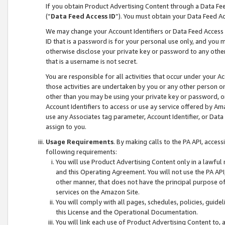
If you obtain Product Advertising Content through a Data F
(“
Data Feed Access ID
”). You must obtain your Data Feed A
We may change your Account Identifiers or Data Feed Access ID
ID that is a password is for your personal use only, and you mu
otherwise disclose your private key or password to any other p
that is a username is not secret.
You are responsible for all activities that occur under your A
those activities are undertaken by you or any other person o
other than you may be using your private key or password, or 
Account Identifiers to access or use ay service offered by 
use any Associates tag parameter, Account Identifier, or Data
assign to you.
Usage Requirements
. By making calls to the PA API, acces
following requirements:
You will use Product Advertising Content only in a lawful
and this Operating Agreement. You will not use the PA API,
other manner, that does not have the principal purpose o
services on the Amazon Site.
You will comply with all pages, schedules, policies, guide
this License and the Operational Documentation.
You will link each use of Product Advertising Content to,