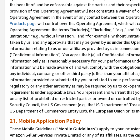
the benefit of, and be enforceable against the parties and their respec
provision of this Operating Agreement will not constitute a waiver of o
Operating Agreement. In the event of any conflict between this Opera
Products page
will control over this Operating Agreement, which will 
Operating Agreement, the terms “include(s),” “including,” “e.g.,” and “f
limitation,” “e.g., without limitation,” and “for example, without limi
taken by us, and any approvals that may be given by us under this Oper
information relating to us or our affiliates provided by us in connecti
("Confidential Information"). You agree that: (a) all Confidential Inform
Information only as is reasonably necessary for your performance und
Information will be made aware of and will comply with the obligations i
any individual, company, or other third party (other than your affiliates
information provided or submitted by you or related to your performan
regulatory or any other authority as may be required by us to co-operate
requirements under applicable laws. You represent and warrant that you 
on any list of prohibited or restricted parties or owned or controlled by
Security Council, the US Government (e.g., the US Department of Treasu
US Department of Commerce’s Entity List), the European Union or its m
21. Mobile Application Policy
These Mobile Guidelines (“
Mobile Guidelines
”) apply to your inclusio
Amazon Seller Services Private Limited or any of its affiliates, as the 