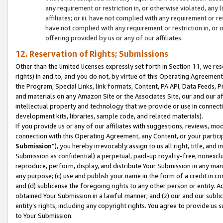
any requirement or restriction in, or otherwise violated, an
affiliates; or iii. have not complied with any requirement or
have not complied with any requirement or restriction in, or
offering provided by us or any of our affiliates.
12. Reservation of Rights; Submissions
Other than the limited licenses expressly set forth in Section 11, we rese
rights) in and to, and you do not, by virtue of this Operating Agreement
the Program, Special Links, link formats, Content, PA API, Data Feeds
and materials on any Amazon Site or the Associates Site, our and our a
intellectual property and technology that we provide or use in connect
development kits, libraries, sample code, and related materials).
If you provide us or any of our affiliates with suggestions, reviews, mod
connection with this Operating Agreement, any Content, or your particip
Submission
”), you hereby irrevocably assign to us all right, title, an
Submission as confidential) a perpetual, paid-up royalty-free, nonexclus
reproduce, perform, display, and distribute Your Submission in any man
any purpose; (c) use and publish your name in the form of a credit in c
and (d) sublicense the foregoing rights to any other person or entity. A
obtained Your Submission in a lawful manner; and (z) our and our sublice
entity’s rights, including any copyright rights. You agree to provide us
to Your Submission.