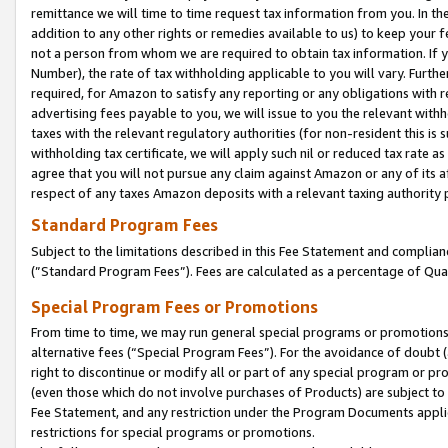
remittance we will time to time request tax information from you. In the
addition to any other rights or remedies available to us) to keep your f
not a person from whom we are required to obtain tax information. If 
Number), the rate of tax withholding applicable to you will vary. Furth
required, for Amazon to satisfy any reporting or any obligations with r
advertising fees payable to you, we will issue to you the relevant withho
taxes with the relevant regulatory authorities (for non-resident this is
withholding tax certificate, we will apply such nil or reduced tax rate 
agree that you will not pursue any claim against Amazon or any of its af
respect of any taxes Amazon deposits with a relevant taxing authority 
Standard Program Fees
Subject to the limitations described in this Fee Statement and complia
(”Standard Program Fees”). Fees are calculated as a percentage of Qua
Special Program Fees or Promotions
From time to time, we may run general special programs or promotions 
alternative fees (“Special Program Fees”). For the avoidance of doubt 
right to discontinue or modify all or part of any special program or p
(even those which do not involve purchases of Products) are subject to di
Fee Statement, and any restriction under the Program Documents applica
restrictions for special programs or promotions.