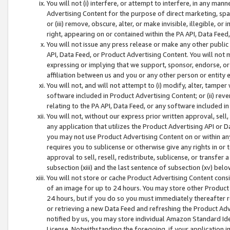
You will not (i) interfere, or attempt to interfere, in any man
Advertising Content for the purpose of direct marketing, spam
or (iii) remove, obscure, alter, or make invisible, illegible, o
right, appearing on or contained within the PA API, Data Feed
You will not issue any press release or make any other public
API, Data Feed, or Product Advertising Content. You will not
expressing or implying that we support, sponsor, endorse, or 
affiliation between us and you or any other person or entity 
You will not, and will not attempt to (i) modify, alter, tamper
software included in Product Advertising Content; or (ii) rev
relating to the PA API, Data Feed, or any software included i
You will not, without our express prior written approval, sell, 
any application that utilizes the Product Advertising API or 
you may not use Product Advertising Content on or within any a
requires you to sublicense or otherwise give any rights in or 
approval to sell, resell, redistribute, sublicense, or transfer 
subsection (xiii) and the last sentence of subsection (xv) belo
You will not store or cache Product Advertising Content consi
of an image for up to 24 hours. You may store other Product
24 hours, but if you do so you must immediately thereafter r
or retrieving a new Data Feed and refreshing the Product Adv
notified by us, you may store individual Amazon Standard Iden
License. Notwithstanding the foregoing, if your application in