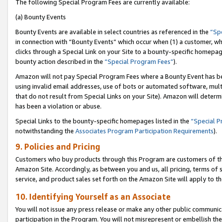
The following Special Program Fees are currently available:
(a) Bounty Events
Bounty Events are available in select countries as referenced in the
“Sp
in connection with “Bounty Events” which occur when (1) a customer, wh
clicks through a Special Link on your Site to a bounty-specific homepa
bounty action described in the
“Special Program Fees”
).
Amazon will not pay Special Program Fees where a Bounty Event has bee
using invalid email addresses, use of bots or automated software, mult
that do not result from Special Links on your Site). Amazon will determin
has been a violation or abuse.
Special Links to the bounty-specific homepages listed in the
“Special 
notwithstanding the
Associates Program Participation Requirements
).
9. Policies and Pricing
Customers who buy products through this Program are customers of the 
Amazon Site. Accordingly, as between you and us, all pricing, terms of 
service, and product sales set forth on the Amazon Site will apply to 
10. Identifying Yourself as an Associate
You will not issue any press release or make any other public communic
participation in the Program. You will not misrepresent or embellish th