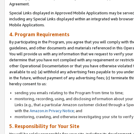
Agreement.
Special Links displayed in Approved Mobile Applications may be serve
including any Special Links displayed within an integrated web browse
Mobile Applications.
4. Program Requirements
By participating in the Program, you agree that you will comply with t
guidelines, and other documents and materials referenced in this Oper
You will provide us with any information that we request to verify yo
determine that you have not complied with any requirement or restrict
other Operational Documentation or that you have otherwise violated t
available to us): (a) withhold any advertising fees payable to you und
in the future, without payment of any advertising fees; (c) terminate th
hereby consent to us:
sending you emails relating to the Program from time to time;
monitoring, recording, using, and disclosing information about your s
Links (e.g., that a particular Amazon customer clicked through a Spe
with the
Amazon.in Privacy Notice
; and
monitoring, crawling, and otherwise investigating your site to ver
5. Responsibility for Your Site
You will be solely responsible for your site, including its development,