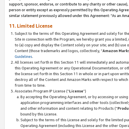
support, sponsor, endorse, or contribute to any charity or other cause),
person or entity except as expressly permitted by this Operating Agree
similar statement previously allowed under this Agreement: “As an Ama
11. Limited License
Subject to the terms of this Operating Agreement and solely for th
Site in connection with the Program, we hereby grant you a limited,
to (a) copy and display the Content solely on your site; and (b) us
Content (those trademarks and logos, collectively, “
Amazon Mark
Guidelines
.
All licenses set forth in this Section 11 will immediately and autom
this Operating Agreement or any Operational Documentation, or oth
the license set forth in this Section 11 in whole or in part upon wr
destroy all of the Content and Amazon Marks with respect to which t
from time to time.
Associates Program IP License (“
License
”)
By accepting the Operating Agreement, or by accessing or using t
application programming interfaces and other tools (collectively
and other information and content relating to Products (“
Produ
bound by this License.
Subject to the terms of this License and solely for the limited p
Operating Agreement (including this License and the other Opera