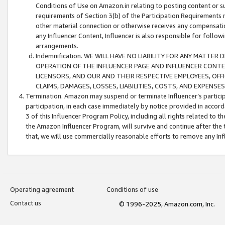
Conditions of Use on Amazon.in relating to posting content or su
requirements of Section 3(b) of the Participation Requirements re
other material connection or otherwise receives any compensation
any Influencer Content, Influencer is also responsible for follo
arrangements.
Indemnification. WE WILL HAVE NO LIABILITY FOR ANY MATTE
OPERATION OF THE INFLUENCER PAGE AND INFLUENCER CONTEN
LICENSORS, AND OUR AND THEIR RESPECTIVE EMPLOYEES, OFF
CLAIMS, DAMAGES, LOSSES, LIABILITIES, COSTS, AND EXPENS
Termination. Amazon may suspend or terminate Influencer’s partici
participation, in each case immediately by notice provided in accord
3 of this Influencer Program Policy, including all rights related to
the Amazon Influencer Program, will survive and continue after the 
that, we will use commercially reasonable efforts to remove any In
Operating agreement
Conditions of use
Contact us
© 1996-2025, Amazon.com, Inc.