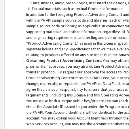
Data, images, audio, video, logos, user interface designs,
Textual materials, such as textual Product information.
In addition to the foregoing Product Advertising Content and
with the PA API sample source code and libraries, each of wh
sample source code or library, as applicable. In connection w
supporting materials, and other information, regardless of fo
and engineering requirements, and testing and performance cri
“Product Advertising Content,” as used in this License, speci
separate license and any Specifications that we make available
relating to products offered on any site other than the Amaz
Obtaining Product Advertising Content
. You may obtain
prior written approval, you may also obtain Product Adverti
transfer protocol. To request our approval for access to Pro
Product Advertising Content through a Data Feed, your access
change, deprecate, or republish the PA API or Data Feed, or a
agree that it is your responsibility to ensure that your acces
requirements (including this License and this Operating Agre
You must use both a unique public key/private key pair (each 
either the Associate ID issued to you under the Program or a
the PA API. Your Account Identifiers will be identical to the
account. You may obtain your Account Identifiers through the
Web Services account, you may use the Account Identifiers as