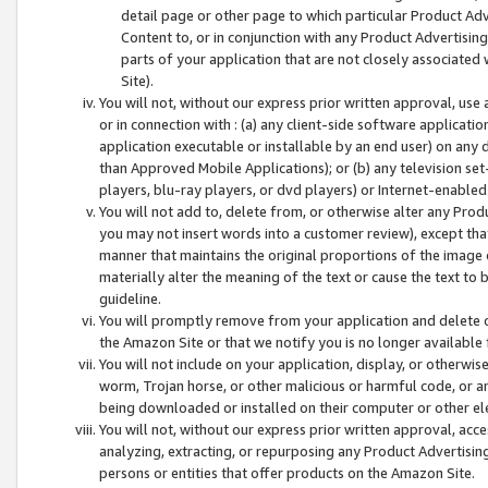
detail page or other page to which particular Product Adve
Content to, or in conjunction with any Product Advertising
parts of your application that are not closely associated
Site).
You will not, without our express prior written approval, use
or in connection with : (a) any client-side software applicati
application executable or installable by an end user) on any 
than Approved Mobile Applications); or (b) any television set-
players, blu-ray players, or dvd players) or Internet-enabled 
You will not add to, delete from, or otherwise alter any Prod
you may not insert words into a customer review), except tha
manner that maintains the original proportions of the image 
materially alter the meaning of the text or cause the text to 
guideline.
You will promptly remove from your application and delete o
the Amazon Site or that we notify you is no longer available 
You will not include on your application, display, or otherwi
worm, Trojan horse, or other malicious or harmful code, or a
being downloaded or installed on their computer or other ele
You will not, without our express prior written approval, acc
analyzing, extracting, or repurposing any Product Advertisin
persons or entities that offer products on the Amazon Site.