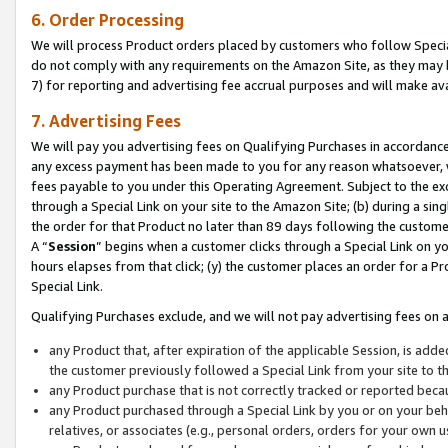
6. Order Processing
We will process Product orders placed by customers who follow Special 
do not comply with any requirements on the Amazon Site, as they may b
7) for reporting and advertising fee accrual purposes and will make av
7. Advertising Fees
We will pay you advertising fees on Qualifying Purchases in accordanc
any excess payment has been made to you for any reason whatsoever, we
fees payable to you under this Operating Agreement. Subject to the exc
through a Special Link on your site to the Amazon Site; (b) during a sin
the order for that Product no later than 89 days following the customer’s
A “
Session
” begins when a customer clicks through a Special Link on yo
hours elapses from that click; (y) the customer places an order for a Pr
Special Link.
Qualifying Purchases exclude, and we will not pay advertising fees on a
any Product that, after expiration of the applicable Session, is ad
the customer previously followed a Special Link from your site to t
any Product purchase that is not correctly tracked or reported beca
any Product purchased through a Special Link by you or on your beha
relatives, or associates (e.g., personal orders, orders for your own 