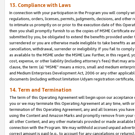
13. Compliance with Laws
In connection with your participation in the Program you will comply with
regulations, orders, licenses, permits, judgments, decisions, and other
to intimate us promptly on or prior to the execution date of this Oper
then you shall promptly furnish to us the copies of MSME Certificate ev
submitted by you, be obligated to extend the benefits provided under t
surrendered or you are otherwise made ineligible to take benefits as 
cancellation, withdrawal, surrender or ineligibility. If you fail to comp
as available to the MSME under the MSME Law. Further, in this regard, y
cost, expense, or other liability (including attorney’s fees) that may a
clause, the term: (a) “MSME” means a micro, small and medium enterpr
and Medium Enterprises Development Act, 2006 or any other applicable l
documents (including without limitation Udyam registration certificate
14. Term and Termination
The term of this Operating Agreement will begin upon our acceptance o
you or we may terminate this Operating Agreement at any time, with or 
termination of this Operating Agreement, any and all licenses you have
using the Content and Amazon Marks and promptly remove from your sit
all other Content, and any other materials provided or made available 
connection with the Program. We may withhold accrued unpaid advertisi
correct amount is paid (e.g., to account for any cancelations or returns