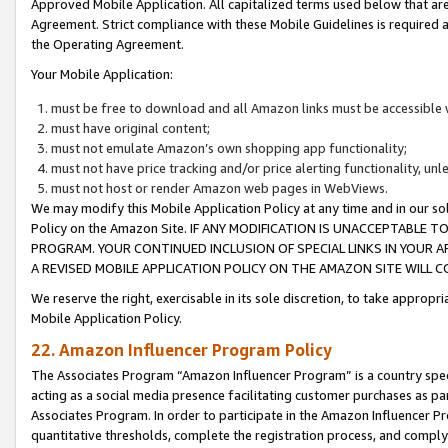
Approved Mobile Application. All capitalized terms used below that ar
Agreement. Strict compliance with these Mobile Guidelines is required a
the Operating Agreement.
Your Mobile Application:
must be free to download and all Amazon links must be accessible 
must have original content;
must not emulate Amazon’s own shopping app functionality;
must not have price tracking and/or price alerting functionality, un
must not host or render Amazon web pages in WebViews.
We may modify this Mobile Application Policy at any time and in our sol
Policy on the Amazon Site. IF ANY MODIFICATION IS UNACCEPTABLE
PROGRAM. YOUR CONTINUED INCLUSION OF SPECIAL LINKS IN YOUR 
A REVISED MOBILE APPLICATION POLICY ON THE AMAZON SITE WILL
We reserve the right, exercisable in its sole discretion, to take approp
Mobile Application Policy.
22. Amazon Influencer Program Policy
The Associates Program “Amazon Influencer Program” is a country specif
acting as a social media presence facilitating customer purchases as pa
Associates Program. In order to participate in the Amazon Influencer P
quantitative thresholds, complete the registration process, and comply