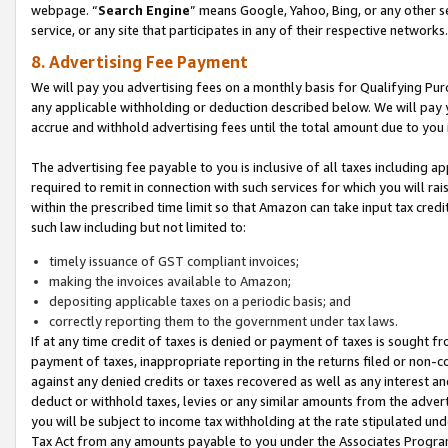
webpage. “
Search Engine
” means Google, Yahoo, Bing, or any other se
service, or any site that participates in any of their respective networks.
8. Advertising Fee Payment
We will pay you advertising fees on a monthly basis for Qualifying Pur
any applicable withholding or deduction described below. We will pay
accrue and withhold advertising fees until the total amount due to you 
The advertising fee payable to you is inclusive of all taxes including a
required to remit in connection with such services for which you will rai
within the prescribed time limit so that Amazon can take input tax cred
such law including but not limited to:
timely issuance of GST compliant invoices;
making the invoices available to Amazon;
depositing applicable taxes on a periodic basis; and
correctly reporting them to the government under tax laws.
If at any time credit of taxes is denied or payment of taxes is sought fr
payment of taxes, inappropriate reporting in the returns filed or non
against any denied credits or taxes recovered as well as any interest 
deduct or withhold taxes, levies or any similar amounts from the adverti
you will be subject to income tax withholding at the rate stipulated un
Tax Act from any amounts payable to you under the Associates Progra