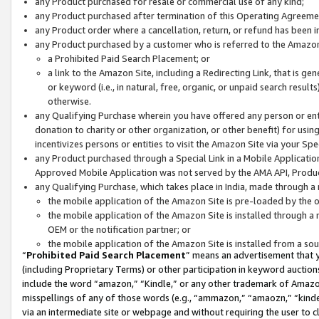
any Product purchased for resale or commercial use of any kind;
any Product purchased after termination of this Operating Agreeme
any Product order where a cancellation, return, or refund has been in
any Product purchased by a customer who is referred to the Amazon
a Prohibited Paid Search Placement; or
a link to the Amazon Site, including a Redirecting Link, that is g
or keyword (i.e., in natural, free, organic, or unpaid search resul
otherwise.
any Qualifying Purchase wherein you have offered any person or entit
donation to charity or other organization, or other benefit) for usi
incentivizes persons or entities to visit the Amazon Site via your Spec
any Product purchased through a Special Link in a Mobile Applicatio
Approved Mobile Application was not served by the AMA API, Product
any Qualifying Purchase, which takes place in India, made through a 
the mobile application of the Amazon Site is pre-loaded by the o
the mobile application of the Amazon Site is installed through a
OEM or the notification partner; or
the mobile application of the Amazon Site is installed from a so
“
Prohibited Paid Search Placement
” means an advertisement that y
(including Proprietary Terms) or other participation in keyword auctions
include the word “amazon,” “Kindle,” or any other trademark of Amazon 
misspellings of any of those words (e.g., “ammazon,” “amaozn,” “kindel
via an intermediate site or webpage and without requiring the user to cl