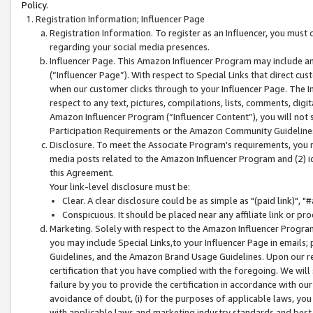
Policy.
Registration Information; Influencer Page
Registration Information. To register as an Influencer, you must
regarding your social media presences.
Influencer Page. This Amazon Influencer Program may include a
(“Influencer Page”). With respect to Special Links that direct cu
when our customer clicks through to your Influencer Page. The I
respect to any text, pictures, compilations, lists, comments, dig
Amazon Influencer Program (“Influencer Content”), you will not su
Participation Requirements or the Amazon Community Guideline
Disclosure. To meet the Associate Program's requirements, you mu
media posts related to the Amazon Influencer Program and (2) id
this Agreement.
Your link-level disclosure must be:
Clear. A clear disclosure could be as simple as "(paid link)",
Conspicuous. It should be placed near any affiliate link or pro
Marketing. Solely with respect to the Amazon Influencer Program
you may include Special Links,to your Influencer Page in emails
Guidelines, and the Amazon Brand Usage Guidelines. Upon our re
certification that you have complied with the foregoing. We will s
failure by you to provide the certification in accordance with our
avoidance of doubt, (i) for the purposes of applicable laws, you
with applicable laws and marketing industry standards and best