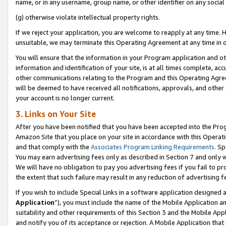
name, or in any username, group name, or other identifier on any social
(g) otherwise violate intellectual property rights.
If we reject your application, you are welcome to reapply at any time. 
unsuitable, we may terminate this Operating Agreement at any time in o
You will ensure that the information in your Program application and o
information and identification of your site, is at all times complete, ac
other communications relating to the Program and this Operating Agre
will be deemed to have received all notifications, approvals, and other
your account is no longer current.
3. Links on Your Site
After you have been notified that you have been accepted into the Prog
Amazon Site that you place on your site in accordance with this Operati
and that comply with the
Associates Program Linking Requirements
. Sp
You may earn advertising fees only as described in Section 7 and only w
We will have no obligation to pay you advertising fees if you fail to pr
the extent that such failure may result in any reduction of advertisin
If you wish to include Special Links in a software application designed
Application
”), you must include the name of the Mobile Application an
suitability and other requirements of this Section 3 and the Mobile Appl
and notify you of its acceptance or rejection. A Mobile Application that