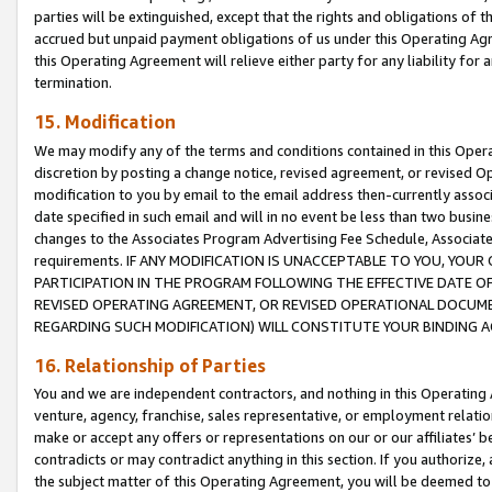
parties will be extinguished, except that the rights and obligations of t
accrued but unpaid payment obligations of us under this Operating Agr
this Operating Agreement will relieve either party for any liability for 
termination.
15. Modification
We may modify any of the terms and conditions contained in this Oper
discretion by posting a change notice, revised agreement, or revised 
modification to you by email to the email address then-currently associ
date specified in such email and will in no event be less than two busine
changes to the Associates Program Advertising Fee Schedule, Associa
requirements. IF ANY MODIFICATION IS UNACCEPTABLE TO YOU, YO
PARTICIPATION IN THE PROGRAM FOLLOWING THE EFFECTIVE DATE OF 
REVISED OPERATING AGREEMENT, OR REVISED OPERATIONAL DOCUMEN
REGARDING SUCH MODIFICATION) WILL CONSTITUTE YOUR BINDING 
16. Relationship of Parties
You and we are independent contractors, and nothing in this Operating
venture, agency, franchise, sales representative, or employment relation
make or accept any offers or representations on our or our affiliates’ b
contradicts or may contradict anything in this section. If you authorize, 
the subject matter of this Operating Agreement, you will be deemed to 