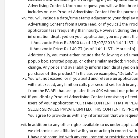
Advertising Content. Upon our request you will, within three b
includes or uses Product Advertising Content for the purpose 
You will include a date/time stamp adjacent to your display o
Advertising Content from a Data Feed, or if you call the Pro
application less frequently than hourly. However, during the
information displayed on your application, you may omit the
Amazon.in Price: Rs.3500 (as of 13/07/2013 14:11 IST - 
Amazon.in Price: Rs.140.77 (as of 14:11 IST - More info)
Additionally, you must either include the following disclaimer 
popup box, scripted popup, or other similar method: "Product 
change. Any price and availability information displayed on [
purchase of this product." In the above examples, "Details" 
You will not exceed, or if you build and release an application
will not exceed, any limit on calls per second set forth in any
from the PA API that are greater than 40K without our prior 
If you display Product Advertising Content consisting of text 
users of your application: “CERTAIN CONTENT THAT APPEA
SELLER SERVICES PRIVATE LIMITED. THIS CONTENT IS PROV
You agree to provide us with any information that we request 
In addition to any other rights available to us under applica
we determine are affiliated with you or acting in concert with
i. have not complied with any requirement or restriction descr