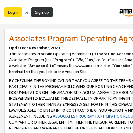
Login
Sign up
or
Associates Program Operating Ag
Updated: November, 2021
This Associates Program Operating Agreement (“
Operating Agreem
Associates Program (the “
Program
”). “
We
,” “
us
,” or “
our
” means Amazo
a website. “
Amazon Site
” means the www.amazon.in site. “
Your site
”
hereinafter) that you link to the Amazon Site.
BY CHECKING THE BOX INDICATING THAT YOU AGREE TO THE TERMS
PARTICIPATE IN THE PROGRAM FOLLOWING OUR POSTING OF A CHANG
DOCUMENTATION ON THE AMAZON SITE, YOU (A) AGREE TO BE BOUN
INDEPENDENTLY EVALUATED THE DESIRABILITY OF PARTICIPATING I
STATEMENT OTHER THAN AS EXPRESSLY SET FORTH IN THIS OPERAT
LAWFULLY ABLE TO ENTER INTO CONTRACTS (E.G., YOU ARE NOT A M
AGREEMENT, INCLUDING
ASSOCIATES PROGRAM PARTICIPATION REQ
COMPANY OR OTHER LEGAL ENTITY, THEN THE PERSON AGREEING TO
REPRESENTS AND WARRANTS THAT HE OR SHE IS AUTHORIZED AND L