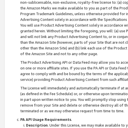
non-sublicensable, non-exclusive, royalty-free license to: (a) co
the Amazon Marks we make available to you as part of the Produc
Program Trademark Guidelines, unless otherwise provided for in
Advertising Content solely in accordance with the Specifications 
You will use Product Advertising Content solely in accordance w
granted herein. Without limiting the foregoing, you will: (a) us
and will not link any Product Advertising Content to, or in conjun
than the Amazon Site (however, parts of your Site that are not c
other than the Amazon Site) and (b) link each use of the Product
of the Amazon Site and not to any other page.
The Product Advertising API or Data Feed may allow you to acces
on one or more affiliate sites. If you use the PA API or Data Feed
agree to comply with and be bound by the terms of the applicabl
service) providing Product Advertising Content from such affiliat
The License will immediately and automatically terminate if at
(as defined in the Fee Schedule) or, or otherwise upon terminati
in part upon written notice to you. You will promptly stop using
remove from your Site and delete or otherwise destroy all of th
terminated or as we may otherwise request from time to time.
PA API Usage Requirements
.
Description
. Under this License, we may make available to 