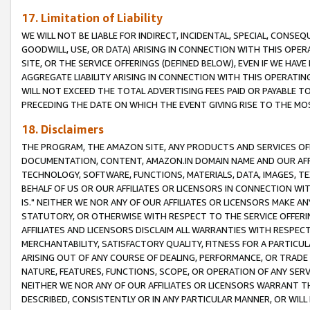
17. Limitation of Liability
WE WILL NOT BE LIABLE FOR INDIRECT, INCIDENTAL, SPECIAL, CONSE
GOODWILL, USE, OR DATA) ARISING IN CONNECTION WITH THIS OP
SITE, OR THE SERVICE OFFERINGS (DEFINED BELOW), EVEN IF WE HAV
AGGREGATE LIABILITY ARISING IN CONNECTION WITH THIS OPERATI
WILL NOT EXCEED THE TOTAL ADVERTISING FEES PAID OR PAYABLE 
PRECEDING THE DATE ON WHICH THE EVENT GIVING RISE TO THE MOS
18. Disclaimers
THE PROGRAM, THE AMAZON SITE, ANY PRODUCTS AND SERVICES OFF
DOCUMENTATION, CONTENT, AMAZON.IN DOMAIN NAME AND OUR AFFI
TECHNOLOGY, SOFTWARE, FUNCTIONS, MATERIALS, DATA, IMAGES, 
BEHALF OF US OR OUR AFFILIATES OR LICENSORS IN CONNECTION WI
IS." NEITHER WE NOR ANY OF OUR AFFILIATES OR LICENSORS MAKE 
STATUTORY, OR OTHERWISE WITH RESPECT TO THE SERVICE OFFERIN
AFFILIATES AND LICENSORS DISCLAIM ALL WARRANTIES WITH RESPECT
MERCHANTABILITY, SATISFACTORY QUALITY, FITNESS FOR A PARTIC
ARISING OUT OF ANY COURSE OF DEALING, PERFORMANCE, OR TRADE
NATURE, FEATURES, FUNCTIONS, SCOPE, OR OPERATION OF ANY SERVI
NEITHER WE NOR ANY OF OUR AFFILIATES OR LICENSORS WARRANT TH
DESCRIBED, CONSISTENTLY OR IN ANY PARTICULAR MANNER, OR WIL