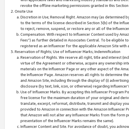
revoke the offline marketing permissions granted in this Section 1
Onsite Use
Discretion in Use; Removal Right. Amazon may (as determined by A
to the terms of the license described in Section 3(b) of the Influ
to reject, remove, suspend, or restore any or all of the Influence
Compensation. With respect to Influencer Content used by Amazon
Fees”) as further detailed in Associates Central. To be eligible
registered as an Influencer for the applicable Amazon Site with 
Reservation of Rights; Use of Influencer Marks; Indemnification
Reservation of Rights. We reserve all right, title and interest (in
virtue of the Agreement or otherwise, acquire any ownership inter
materials on the Influencer Page or any other aspect of the Amazon
the Influencer Page. Amazon reserves all rights to determine the 
and Amazon Site, including through the display of (i) advertising
disclosure (by text, link, icon, or otherwise) regarding Influence
Use of Influencer Marks. By accepting this Influencer Program P
free license for the maximum duration of your original and deriva
translate, excerpt, reformat, distribute, transmit and display y
provided to Amazon in connection with the Amazon Influencer Pr
that Amazon will not alter any Influencer Marks from the form pr
presentation of the Influencer Marks remains the same).
Influencer Content and Site. For avoidance of doubt, you acknowl