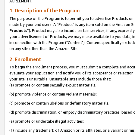
AGREEMENT.
1. Description of the Program
The purpose of the Program is to permit you to advertise Products on yo
made by your end users. A “Product” is any item sold on the Amazon Sit
Products
”). Product may also include certain services, if any, expressl
your advertisement of Products, we may make available to you data, imag
in connection with the Program ("Content"). Content specifically exclud
on any site other than the Amazon Site.
2. Enrollment
To begin the enrollment process, you must submit a complete and accura
evaluate your application and notify you of its acceptance or rejection.
your site is unsuitable. Unsuitable sites include those that:
(a) promote or contain sexually explicit materials;
(b) promote violence or contain violent materials;
(c) promote or contain libelous or defamatory materials;
(d) promote discrimination, or employ discriminatory practices, based on r
(e) promote or undertake illegal activities;
(f) include any trademark of Amazon or its affiliates, or a variant or m