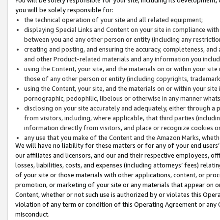
you will be solely responsible for:
the technical operation of your site and all related equipment;
displaying Special Links and Content on your site in compliance w
between you and any other person or entity (including any restrictio
creating and posting, and ensuring the accuracy, completeness, and a
and other Product-related materials and any information you include 
using the Content, your site, and the materials on or within your site
those of any other person or entity (including copyrights, trademarks,
using the Content, your site, and the materials on or within your si
pornographic, pedophilic, libelous or otherwise in any manner what
disclosing on your site accurately and adequately, either through a p
from visitors, including, where applicable, that third parties (inclu
information directly from visitors, and place or recognize cookies o
any use that you make of the Content and the Amazon Marks, wheth
We will have no liability for these matters or for any of your end users
our affiliates and licensors, and our and their respective employees, of
losses, liabilities, costs, and expenses (including attorneys’ fees) relat
of your site or those materials with other applications, content, or pro
promotion, or marketing of your site or any materials that appear on or w
Content, whether or not such use is authorized by or violates this Ope
violation of any term or condition of this Operating Agreement or any 
misconduct.