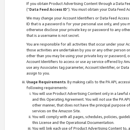
If you obtain Product Advertising Content through a Data F
(“
Data Feed Access ID
”). You must obtain your Data Feed A
We may change your Account Identifiers or Data Feed Access ID
ID that is a password is for your personal use only, and you mu
otherwise disclose your private key or password to any other p
that is a username is not secret.
You are responsible for all activities that occur under your A
those activities are undertaken by you or any other person o
other than you may be using your private key or password, or 
Account Identifiers to access or use ay service offered by 
use any Associates tag parameter, Account Identifier, or Data
assign to you.
Usage Requirements
. By making calls to the PA API, acces
following requirements:
You will use Product Advertising Content only in a lawful
and this Operating Agreement. You will not use the PA API,
other manner, that does not have the principal purpose o
services on the Amazon Site.
You will comply with all pages, schedules, policies, guide
this License and the Operational Documentation.
You will link each use of Product Advertising Content to,