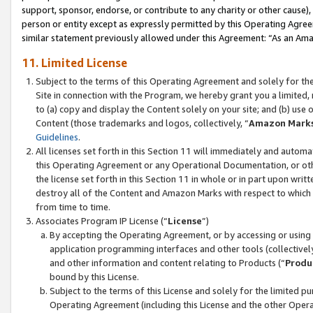
support, sponsor, endorse, or contribute to any charity or other cause),
person or entity except as expressly permitted by this Operating Agree
similar statement previously allowed under this Agreement: “As an Ama
11. Limited License
Subject to the terms of this Operating Agreement and solely for th
Site in connection with the Program, we hereby grant you a limited,
to (a) copy and display the Content solely on your site; and (b) us
Content (those trademarks and logos, collectively, “
Amazon Mark
Guidelines
.
All licenses set forth in this Section 11 will immediately and autom
this Operating Agreement or any Operational Documentation, or oth
the license set forth in this Section 11 in whole or in part upon wr
destroy all of the Content and Amazon Marks with respect to which t
from time to time.
Associates Program IP License (“
License
”)
By accepting the Operating Agreement, or by accessing or using t
application programming interfaces and other tools (collectively
and other information and content relating to Products (“
Produ
bound by this License.
Subject to the terms of this License and solely for the limited p
Operating Agreement (including this License and the other Opera