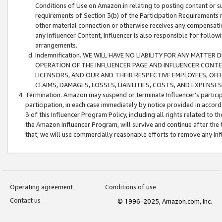
Conditions of Use on Amazon.in relating to posting content or su
requirements of Section 3(b) of the Participation Requirements re
other material connection or otherwise receives any compensation
any Influencer Content, Influencer is also responsible for follo
arrangements.
Indemnification. WE WILL HAVE NO LIABILITY FOR ANY MATTE
OPERATION OF THE INFLUENCER PAGE AND INFLUENCER CONTEN
LICENSORS, AND OUR AND THEIR RESPECTIVE EMPLOYEES, OFF
CLAIMS, DAMAGES, LOSSES, LIABILITIES, COSTS, AND EXPENS
Termination. Amazon may suspend or terminate Influencer’s partici
participation, in each case immediately by notice provided in accord
3 of this Influencer Program Policy, including all rights related to
the Amazon Influencer Program, will survive and continue after the 
that, we will use commercially reasonable efforts to remove any In
Operating agreement
Conditions of use
Contact us
© 1996-2025, Amazon.com, Inc.