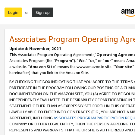
Login
Sign up
or
Associates Program Operating Ag
Updated: November, 2021
This Associates Program Operating Agreement (“
Operating Agreem
Associates Program (the “
Program
”). “
We
,” “
us
,” or “
our
” means Amazo
a website. “
Amazon Site
” means the www.amazon.in site. “
Your site
”
hereinafter) that you link to the Amazon Site.
BY CHECKING THE BOX INDICATING THAT YOU AGREE TO THE TERMS
PARTICIPATE IN THE PROGRAM FOLLOWING OUR POSTING OF A CHANG
DOCUMENTATION ON THE AMAZON SITE, YOU (A) AGREE TO BE BOUN
INDEPENDENTLY EVALUATED THE DESIRABILITY OF PARTICIPATING I
STATEMENT OTHER THAN AS EXPRESSLY SET FORTH IN THIS OPERAT
LAWFULLY ABLE TO ENTER INTO CONTRACTS (E.G., YOU ARE NOT A M
AGREEMENT, INCLUDING
ASSOCIATES PROGRAM PARTICIPATION REQ
COMPANY OR OTHER LEGAL ENTITY, THEN THE PERSON AGREEING TO
REPRESENTS AND WARRANTS THAT HE OR SHE IS AUTHORIZED AND L