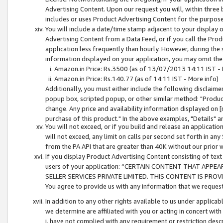
Advertising Content. Upon our request you will, within three b
includes or uses Product Advertising Content for the purpose 
You will include a date/time stamp adjacent to your display o
Advertising Content from a Data Feed, or if you call the Pro
application less frequently than hourly. However, during the
information displayed on your application, you may omit the
Amazon.in Price: Rs.3500 (as of 13/07/2013 14:11 IST - 
Amazon.in Price: Rs.140.77 (as of 14:11 IST - More info)
Additionally, you must either include the following disclaimer 
popup box, scripted popup, or other similar method: "Product 
change. Any price and availability information displayed on [
purchase of this product." In the above examples, "Details" 
You will not exceed, or if you build and release an application
will not exceed, any limit on calls per second set forth in any
from the PA API that are greater than 40K without our prior 
If you display Product Advertising Content consisting of text 
users of your application: “CERTAIN CONTENT THAT APPEA
SELLER SERVICES PRIVATE LIMITED. THIS CONTENT IS PROV
You agree to provide us with any information that we request 
In addition to any other rights available to us under applica
we determine are affiliated with you or acting in concert with
i. have not complied with any requirement or restriction descr