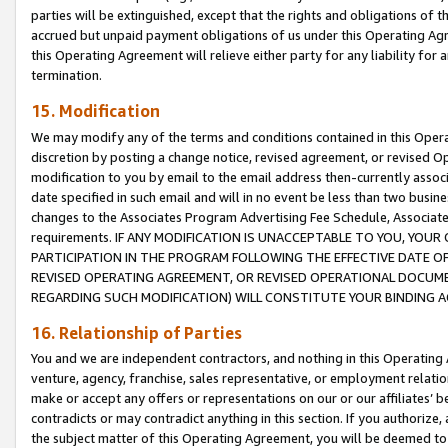
parties will be extinguished, except that the rights and obligations of t
accrued but unpaid payment obligations of us under this Operating Agr
this Operating Agreement will relieve either party for any liability for 
termination.
15. Modification
We may modify any of the terms and conditions contained in this Oper
discretion by posting a change notice, revised agreement, or revised 
modification to you by email to the email address then-currently associ
date specified in such email and will in no event be less than two busine
changes to the Associates Program Advertising Fee Schedule, Associa
requirements. IF ANY MODIFICATION IS UNACCEPTABLE TO YOU, YO
PARTICIPATION IN THE PROGRAM FOLLOWING THE EFFECTIVE DATE OF 
REVISED OPERATING AGREEMENT, OR REVISED OPERATIONAL DOCUMEN
REGARDING SUCH MODIFICATION) WILL CONSTITUTE YOUR BINDING 
16. Relationship of Parties
You and we are independent contractors, and nothing in this Operating
venture, agency, franchise, sales representative, or employment relation
make or accept any offers or representations on our or our affiliates’ b
contradicts or may contradict anything in this section. If you authorize, 
the subject matter of this Operating Agreement, you will be deemed to 