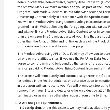
non-sublicensable, non-exclusive, royalty-free license to: (a) co
the Amazon Marks we make available to you as part of the Produc
Program Trademark Guidelines, unless otherwise provided for in
Advertising Content solely in accordance with the Specifications 
You will use Product Advertising Content solely in accordance w
granted herein. Without limiting the foregoing, you will: (a) us
and will not link any Product Advertising Content to, or in conjun
than the Amazon Site (however, parts of your Site that are not c
other than the Amazon Site) and (b) link each use of the Product
of the Amazon Site and not to any other page.
The Product Advertising API or Data Feed may allow you to acces
on one or more affiliate sites. If you use the PA API or Data Feed
agree to comply with and be bound by the terms of the applicabl
service) providing Product Advertising Content from such affiliat
The License will immediately and automatically terminate if at
(as defined in the Fee Schedule) or, or otherwise upon terminati
in part upon written notice to you. You will promptly stop using
remove from your Site and delete or otherwise destroy all of th
terminated or as we may otherwise request from time to time.
PA API Usage Requirements
.
Description
. Under this License, we may make available to 