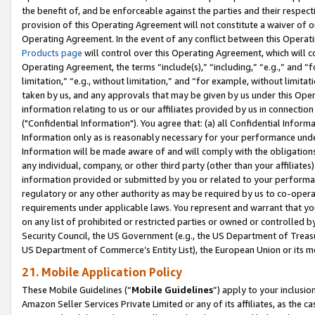
the benefit of, and be enforceable against the parties and their respec
provision of this Operating Agreement will not constitute a waiver of o
Operating Agreement. In the event of any conflict between this Opera
Products page
will control over this Operating Agreement, which will 
Operating Agreement, the terms “include(s),” “including,” “e.g.,” and “f
limitation,” “e.g., without limitation,” and “for example, without limi
taken by us, and any approvals that may be given by us under this Oper
information relating to us or our affiliates provided by us in connecti
("Confidential Information"). You agree that: (a) all Confidential Inform
Information only as is reasonably necessary for your performance und
Information will be made aware of and will comply with the obligations i
any individual, company, or other third party (other than your affiliates
information provided or submitted by you or related to your performan
regulatory or any other authority as may be required by us to co-operate
requirements under applicable laws. You represent and warrant that you 
on any list of prohibited or restricted parties or owned or controlled by
Security Council, the US Government (e.g., the US Department of Treasu
US Department of Commerce’s Entity List), the European Union or its m
21. Mobile Application Policy
These Mobile Guidelines (“
Mobile Guidelines
”) apply to your inclusio
Amazon Seller Services Private Limited or any of its affiliates, as the 