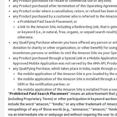
any Product purchased for resale or commercial use of any kind;
any Product purchased after termination of this Operating Agreeme
any Product order where a cancellation, return, or refund has been in
any Product purchased by a customer who is referred to the Amazon
a Prohibited Paid Search Placement; or
a link to the Amazon Site, including a Redirecting Link, that is g
or keyword (i.e., in natural, free, organic, or unpaid search resul
otherwise.
any Qualifying Purchase wherein you have offered any person or entit
donation to charity or other organization, or other benefit) for usi
incentivizes persons or entities to visit the Amazon Site via your Spec
any Product purchased through a Special Link in a Mobile Applicatio
Approved Mobile Application was not served by the AMA API, Product
any Qualifying Purchase, which takes place in India, made through a 
the mobile application of the Amazon Site is pre-loaded by the o
the mobile application of the Amazon Site is installed through a
OEM or the notification partner; or
the mobile application of the Amazon Site is installed from a so
“
Prohibited Paid Search Placement
” means an advertisement that y
(including Proprietary Terms) or other participation in keyword auctions
include the word “amazon,” “Kindle,” or any other trademark of Amazon 
misspellings of any of those words (e.g., “ammazon,” “amaozn,” “kindel
via an intermediate site or webpage and without requiring the user to cl