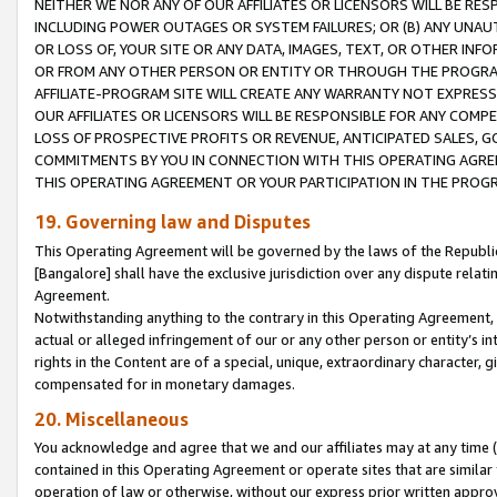
NEITHER WE NOR ANY OF OUR AFFILIATES OR LICENSORS WILL BE RES
INCLUDING POWER OUTAGES OR SYSTEM FAILURES; OR (B) ANY UNAU
OR LOSS OF, YOUR SITE OR ANY DATA, IMAGES, TEXT, OR OTHER IN
OR FROM ANY OTHER PERSON OR ENTITY OR THROUGH THE PROGRA
AFFILIATE-PROGRAM SITE WILL CREATE ANY WARRANTY NOT EXPRESS
OUR AFFILIATES OR LICENSORS WILL BE RESPONSIBLE FOR ANY COMP
LOSS OF PROSPECTIVE PROFITS OR REVENUE, ANTICIPATED SALES, G
COMMITMENTS BY YOU IN CONNECTION WITH THIS OPERATING AGREE
THIS OPERATING AGREEMENT OR YOUR PARTICIPATION IN THE PROG
19. Governing law and Disputes
This Operating Agreement will be governed by the laws of the Republic o
[Bangalore] shall have the exclusive jurisdiction over any dispute rela
Agreement.
Notwithstanding anything to the contrary in this Operating Agreement, w
actual or alleged infringement of our or any other person or entity’s i
rights in the Content are of a special, unique, extraordinary character,
compensated for in monetary damages.
20. Miscellaneous
You acknowledge and agree that we and our affiliates may at any time (d
contained in this Operating Agreement or operate sites that are simila
operation of law or otherwise, without our express prior written approva