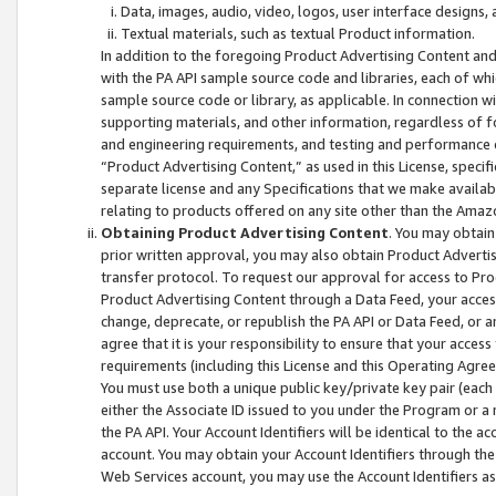
Data, images, audio, video, logos, user interface designs,
Textual materials, such as textual Product information.
In addition to the foregoing Product Advertising Content and
with the PA API sample source code and libraries, each of wh
sample source code or library, as applicable. In connection w
supporting materials, and other information, regardless of fo
and engineering requirements, and testing and performance cri
“Product Advertising Content,” as used in this License, speci
separate license and any Specifications that we make available
relating to products offered on any site other than the Amaz
Obtaining Product Advertising Content
. You may obtain
prior written approval, you may also obtain Product Adverti
transfer protocol. To request our approval for access to Pro
Product Advertising Content through a Data Feed, your access
change, deprecate, or republish the PA API or Data Feed, or a
agree that it is your responsibility to ensure that your acces
requirements (including this License and this Operating Agre
You must use both a unique public key/private key pair (each 
either the Associate ID issued to you under the Program or a
the PA API. Your Account Identifiers will be identical to the
account. You may obtain your Account Identifiers through the
Web Services account, you may use the Account Identifiers as