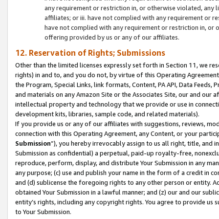
any requirement or restriction in, or otherwise violated, an
affiliates; or iii. have not complied with any requirement or
have not complied with any requirement or restriction in, or
offering provided by us or any of our affiliates.
12. Reservation of Rights; Submissions
Other than the limited licenses expressly set forth in Section 11, we rese
rights) in and to, and you do not, by virtue of this Operating Agreement
the Program, Special Links, link formats, Content, PA API, Data Feeds
and materials on any Amazon Site or the Associates Site, our and our a
intellectual property and technology that we provide or use in connect
development kits, libraries, sample code, and related materials).
If you provide us or any of our affiliates with suggestions, reviews, mod
connection with this Operating Agreement, any Content, or your particip
Submission
”), you hereby irrevocably assign to us all right, title, an
Submission as confidential) a perpetual, paid-up royalty-free, nonexclus
reproduce, perform, display, and distribute Your Submission in any man
any purpose; (c) use and publish your name in the form of a credit in c
and (d) sublicense the foregoing rights to any other person or entity. A
obtained Your Submission in a lawful manner; and (z) our and our sublice
entity’s rights, including any copyright rights. You agree to provide us
to Your Submission.