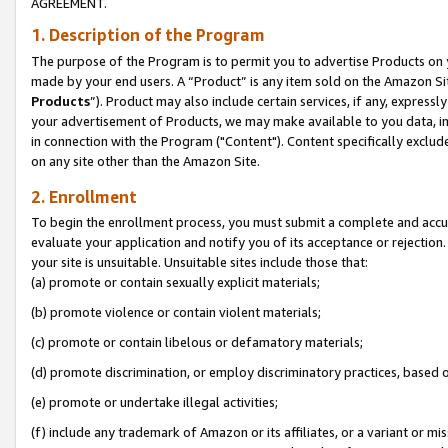
AGREEMENT.
1. Description of the Program
The purpose of the Program is to permit you to advertise Products on yo
made by your end users. A “Product” is any item sold on the Amazon Sit
Products
”). Product may also include certain services, if any, expressl
your advertisement of Products, we may make available to you data, imag
in connection with the Program ("Content"). Content specifically exclud
on any site other than the Amazon Site.
2. Enrollment
To begin the enrollment process, you must submit a complete and accura
evaluate your application and notify you of its acceptance or rejection.
your site is unsuitable. Unsuitable sites include those that:
(a) promote or contain sexually explicit materials;
(b) promote violence or contain violent materials;
(c) promote or contain libelous or defamatory materials;
(d) promote discrimination, or employ discriminatory practices, based on r
(e) promote or undertake illegal activities;
(f) include any trademark of Amazon or its affiliates, or a variant or m