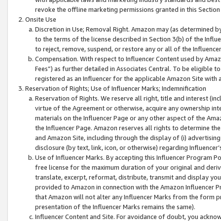
revoke the offline marketing permissions granted in this Section 1
Onsite Use
Discretion in Use; Removal Right. Amazon may (as determined by A
to the terms of the license described in Section 3(b) of the Influ
to reject, remove, suspend, or restore any or all of the Influence
Compensation. With respect to Influencer Content used by Amazon
Fees”) as further detailed in Associates Central. To be eligible
registered as an Influencer for the applicable Amazon Site with 
Reservation of Rights; Use of Influencer Marks; Indemnification
Reservation of Rights. We reserve all right, title and interest (in
virtue of the Agreement or otherwise, acquire any ownership inter
materials on the Influencer Page or any other aspect of the Amazon
the Influencer Page. Amazon reserves all rights to determine the 
and Amazon Site, including through the display of (i) advertising
disclosure (by text, link, icon, or otherwise) regarding Influence
Use of Influencer Marks. By accepting this Influencer Program P
free license for the maximum duration of your original and deriva
translate, excerpt, reformat, distribute, transmit and display y
provided to Amazon in connection with the Amazon Influencer Pr
that Amazon will not alter any Influencer Marks from the form pr
presentation of the Influencer Marks remains the same).
Influencer Content and Site. For avoidance of doubt, you acknowl