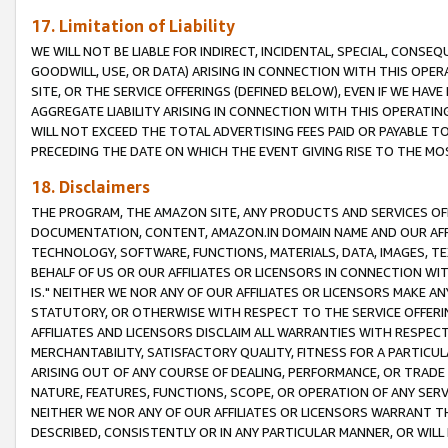
17. Limitation of Liability
WE WILL NOT BE LIABLE FOR INDIRECT, INCIDENTAL, SPECIAL, CONSE
GOODWILL, USE, OR DATA) ARISING IN CONNECTION WITH THIS OP
SITE, OR THE SERVICE OFFERINGS (DEFINED BELOW), EVEN IF WE HAV
AGGREGATE LIABILITY ARISING IN CONNECTION WITH THIS OPERATI
WILL NOT EXCEED THE TOTAL ADVERTISING FEES PAID OR PAYABLE 
PRECEDING THE DATE ON WHICH THE EVENT GIVING RISE TO THE MOS
18. Disclaimers
THE PROGRAM, THE AMAZON SITE, ANY PRODUCTS AND SERVICES OFF
DOCUMENTATION, CONTENT, AMAZON.IN DOMAIN NAME AND OUR AFFI
TECHNOLOGY, SOFTWARE, FUNCTIONS, MATERIALS, DATA, IMAGES, 
BEHALF OF US OR OUR AFFILIATES OR LICENSORS IN CONNECTION WI
IS." NEITHER WE NOR ANY OF OUR AFFILIATES OR LICENSORS MAKE 
STATUTORY, OR OTHERWISE WITH RESPECT TO THE SERVICE OFFERIN
AFFILIATES AND LICENSORS DISCLAIM ALL WARRANTIES WITH RESPECT
MERCHANTABILITY, SATISFACTORY QUALITY, FITNESS FOR A PARTIC
ARISING OUT OF ANY COURSE OF DEALING, PERFORMANCE, OR TRADE
NATURE, FEATURES, FUNCTIONS, SCOPE, OR OPERATION OF ANY SERVI
NEITHER WE NOR ANY OF OUR AFFILIATES OR LICENSORS WARRANT TH
DESCRIBED, CONSISTENTLY OR IN ANY PARTICULAR MANNER, OR WIL