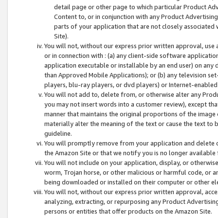
detail page or other page to which particular Product Adve
Content to, or in conjunction with any Product Advertising
parts of your application that are not closely associated
Site).
You will not, without our express prior written approval, use
or in connection with : (a) any client-side software applicati
application executable or installable by an end user) on any 
than Approved Mobile Applications); or (b) any television set-
players, blu-ray players, or dvd players) or Internet-enabled 
You will not add to, delete from, or otherwise alter any Prod
you may not insert words into a customer review), except tha
manner that maintains the original proportions of the image 
materially alter the meaning of the text or cause the text to 
guideline.
You will promptly remove from your application and delete o
the Amazon Site or that we notify you is no longer available 
You will not include on your application, display, or otherwi
worm, Trojan horse, or other malicious or harmful code, or a
being downloaded or installed on their computer or other ele
You will not, without our express prior written approval, acc
analyzing, extracting, or repurposing any Product Advertisin
persons or entities that offer products on the Amazon Site.