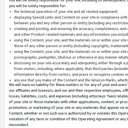
you will be solely responsible for:
the technical operation of your site and all related equipment;
displaying Special Links and Content on your site in compliance w
between you and any other person or entity (including any restrictio
creating and posting, and ensuring the accuracy, completeness, and a
and other Product-related materials and any information you include 
using the Content, your site, and the materials on or within your site
those of any other person or entity (including copyrights, trademarks,
using the Content, your site, and the materials on or within your si
pornographic, pedophilic, libelous or otherwise in any manner what
disclosing on your site accurately and adequately, either through a p
from visitors, including, where applicable, that third parties (inclu
information directly from visitors, and place or recognize cookies o
any use that you make of the Content and the Amazon Marks, wheth
We will have no liability for these matters or for any of your end users
our affiliates and licensors, and our and their respective employees, of
losses, liabilities, costs, and expenses (including attorneys’ fees) relat
of your site or those materials with other applications, content, or pro
promotion, or marketing of your site or any materials that appear on or w
Content, whether or not such use is authorized by or violates this Ope
violation of any term or condition of this Operating Agreement or any 
misconduct.