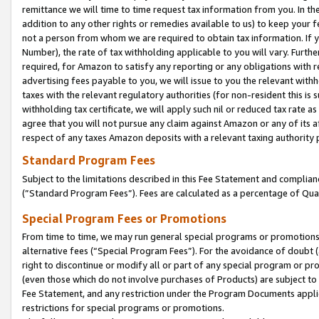
remittance we will time to time request tax information from you. In the
addition to any other rights or remedies available to us) to keep your f
not a person from whom we are required to obtain tax information. If 
Number), the rate of tax withholding applicable to you will vary. Furth
required, for Amazon to satisfy any reporting or any obligations with r
advertising fees payable to you, we will issue to you the relevant withho
taxes with the relevant regulatory authorities (for non-resident this is
withholding tax certificate, we will apply such nil or reduced tax rate 
agree that you will not pursue any claim against Amazon or any of its af
respect of any taxes Amazon deposits with a relevant taxing authority 
Standard Program Fees
Subject to the limitations described in this Fee Statement and complia
(”Standard Program Fees”). Fees are calculated as a percentage of Qua
Special Program Fees or Promotions
From time to time, we may run general special programs or promotions 
alternative fees (“Special Program Fees”). For the avoidance of doubt 
right to discontinue or modify all or part of any special program or p
(even those which do not involve purchases of Products) are subject to di
Fee Statement, and any restriction under the Program Documents applica
restrictions for special programs or promotions.