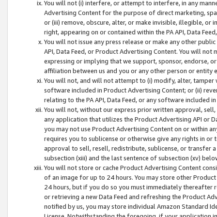
You will not (i) interfere, or attempt to interfere, in any man
Advertising Content for the purpose of direct marketing, spam
or (iii) remove, obscure, alter, or make invisible, illegible, o
right, appearing on or contained within the PA API, Data Feed
You will not issue any press release or make any other public
API, Data Feed, or Product Advertising Content. You will not
expressing or implying that we support, sponsor, endorse, or 
affiliation between us and you or any other person or entity 
You will not, and will not attempt to (i) modify, alter, tamper
software included in Product Advertising Content; or (ii) rev
relating to the PA API, Data Feed, or any software included i
You will not, without our express prior written approval, sell, 
any application that utilizes the Product Advertising API or 
you may not use Product Advertising Content on or within any a
requires you to sublicense or otherwise give any rights in or 
approval to sell, resell, redistribute, sublicense, or transfer 
subsection (xiii) and the last sentence of subsection (xv) belo
You will not store or cache Product Advertising Content consi
of an image for up to 24 hours. You may store other Product
24 hours, but if you do so you must immediately thereafter r
or retrieving a new Data Feed and refreshing the Product Adv
notified by us, you may store individual Amazon Standard Iden
License. Notwithstanding the foregoing, if your application in