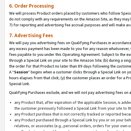
6. Order Processing
We will process Product orders placed by customers who follow Special 
do not comply with any requirements on the Amazon Site, as they may b
7) for reporting and advertising fee accrual purposes and will make av
7. Advertising Fees
We will pay you advertising fees on Qualifying Purchases in accordanc
any excess payment has been made to you for any reason whatsoever, we
fees payable to you under this Operating Agreement. Subject to the exc
through a Special Link on your site to the Amazon Site; (b) during a sin
the order for that Product no later than 89 days following the customer’s
A “
Session
” begins when a customer clicks through a Special Link on yo
hours elapses from that click; (y) the customer places an order for a Pr
Special Link.
Qualifying Purchases exclude, and we will not pay advertising fees on a
any Product that, after expiration of the applicable Session, is ad
the customer previously followed a Special Link from your site to t
any Product purchase that is not correctly tracked or reported beca
any Product purchased through a Special Link by you or on your beha
relatives, or associates (e.g., personal orders, orders for your own 