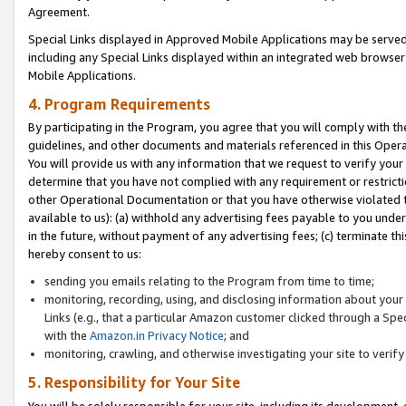
Agreement.
Special Links displayed in Approved Mobile Applications may be serve
including any Special Links displayed within an integrated web browse
Mobile Applications.
4. Program Requirements
By participating in the Program, you agree that you will comply with t
guidelines, and other documents and materials referenced in this Oper
You will provide us with any information that we request to verify yo
determine that you have not complied with any requirement or restrict
other Operational Documentation or that you have otherwise violated t
available to us): (a) withhold any advertising fees payable to you und
in the future, without payment of any advertising fees; (c) terminate th
hereby consent to us:
sending you emails relating to the Program from time to time;
monitoring, recording, using, and disclosing information about your s
Links (e.g., that a particular Amazon customer clicked through a Spe
with the
Amazon.in Privacy Notice
; and
monitoring, crawling, and otherwise investigating your site to ver
5. Responsibility for Your Site
You will be solely responsible for your site, including its development,