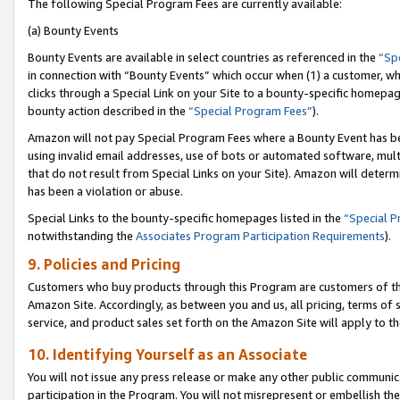
The following Special Program Fees are currently available:
(a) Bounty Events
Bounty Events are available in select countries as referenced in the
“Sp
in connection with “Bounty Events” which occur when (1) a customer, wh
clicks through a Special Link on your Site to a bounty-specific homepa
bounty action described in the
“Special Program Fees”
).
Amazon will not pay Special Program Fees where a Bounty Event has bee
using invalid email addresses, use of bots or automated software, mult
that do not result from Special Links on your Site). Amazon will determin
has been a violation or abuse.
Special Links to the bounty-specific homepages listed in the
“Special 
notwithstanding the
Associates Program Participation Requirements
).
9. Policies and Pricing
Customers who buy products through this Program are customers of the 
Amazon Site. Accordingly, as between you and us, all pricing, terms of 
service, and product sales set forth on the Amazon Site will apply to 
10. Identifying Yourself as an Associate
You will not issue any press release or make any other public communic
participation in the Program. You will not misrepresent or embellish th