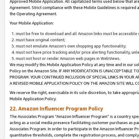
Approved Mobile Application. All capitalized terms used below that ar
Agreement. Strict compliance with these Mobile Guidelines is required a
the Operating Agreement.
Your Mobile Application:
must be free to download and all Amazon links must be accessible 
must have original content;
must not emulate Amazon’s own shopping app functionality;
must not have price tracking and/or price alerting functionality, un
must not host or render Amazon web pages in WebViews.
We may modify this Mobile Application Policy at any time and in our sol
Policy on the Amazon Site. IF ANY MODIFICATION IS UNACCEPTABLE
PROGRAM. YOUR CONTINUED INCLUSION OF SPECIAL LINKS IN YOUR 
A REVISED MOBILE APPLICATION POLICY ON THE AMAZON SITE WILL
We reserve the right, exercisable in its sole discretion, to take approp
Mobile Application Policy.
22. Amazon Influencer Program Policy
The Associates Program “Amazon Influencer Program” is a country specif
acting as a social media presence facilitating customer purchases as pa
Associates Program. In order to participate in the Amazon Influencer P
quantitative thresholds, complete the registration process, and comply