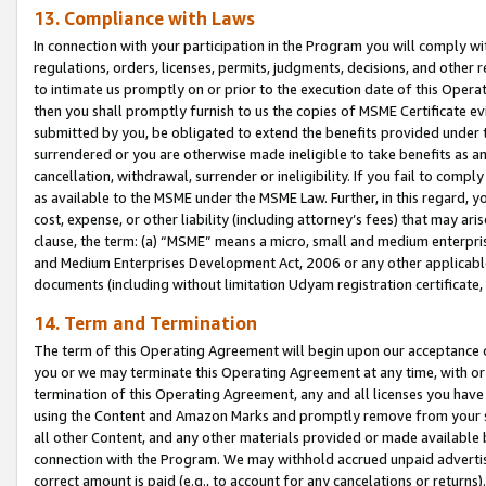
13. Compliance with Laws
In connection with your participation in the Program you will comply with
regulations, orders, licenses, permits, judgments, decisions, and other
to intimate us promptly on or prior to the execution date of this Oper
then you shall promptly furnish to us the copies of MSME Certificate ev
submitted by you, be obligated to extend the benefits provided under t
surrendered or you are otherwise made ineligible to take benefits as 
cancellation, withdrawal, surrender or ineligibility. If you fail to comp
as available to the MSME under the MSME Law. Further, in this regard, y
cost, expense, or other liability (including attorney’s fees) that may a
clause, the term: (a) “MSME” means a micro, small and medium enterpr
and Medium Enterprises Development Act, 2006 or any other applicable l
documents (including without limitation Udyam registration certificate
14. Term and Termination
The term of this Operating Agreement will begin upon our acceptance o
you or we may terminate this Operating Agreement at any time, with or 
termination of this Operating Agreement, any and all licenses you have
using the Content and Amazon Marks and promptly remove from your sit
all other Content, and any other materials provided or made available 
connection with the Program. We may withhold accrued unpaid advertisi
correct amount is paid (e.g., to account for any cancelations or returns