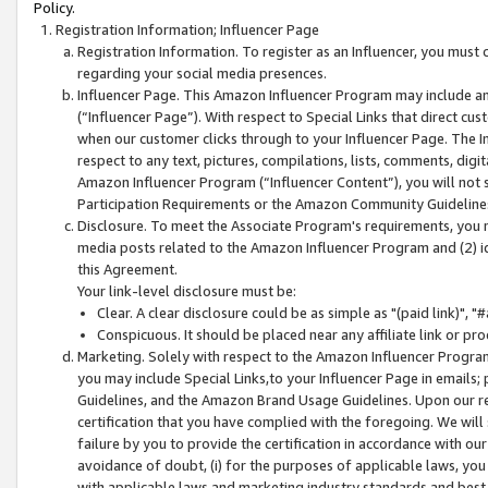
Policy.
Registration Information; Influencer Page
Registration Information. To register as an Influencer, you must
regarding your social media presences.
Influencer Page. This Amazon Influencer Program may include a
(“Influencer Page”). With respect to Special Links that direct cu
when our customer clicks through to your Influencer Page. The I
respect to any text, pictures, compilations, lists, comments, dig
Amazon Influencer Program (“Influencer Content”), you will not su
Participation Requirements or the Amazon Community Guideline
Disclosure. To meet the Associate Program's requirements, you mu
media posts related to the Amazon Influencer Program and (2) id
this Agreement.
Your link-level disclosure must be:
Clear. A clear disclosure could be as simple as "(paid link)",
Conspicuous. It should be placed near any affiliate link or pro
Marketing. Solely with respect to the Amazon Influencer Program
you may include Special Links,to your Influencer Page in emails
Guidelines, and the Amazon Brand Usage Guidelines. Upon our re
certification that you have complied with the foregoing. We will s
failure by you to provide the certification in accordance with our
avoidance of doubt, (i) for the purposes of applicable laws, you
with applicable laws and marketing industry standards and best