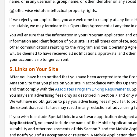
name, or in any username, group name, or other identifier on any social
(g) otherwise violate intellectual property rights.
If we reject your application, you are welcome to reapply at any time. 
unsuitable, we may terminate this Operating Agreement at any time in o
You will ensure that the information in your Program application and o
information and identification of your site, is at all times complete, ac
other communications relating to the Program and this Operating Agre
will be deemed to have received all notifications, approvals, and other
your account is no longer current.
3. Links on Your Site
After you have been notified that you have been accepted into the Prog
Amazon Site that you place on your site in accordance with this Operati
and that comply with the
Associates Program Linking Requirements
. Sp
You may earn advertising fees only as described in Section 7 and only w
We will have no obligation to pay you advertising fees if you fail to pr
the extent that such failure may result in any reduction of advertisin
If you wish to include Special Links in a software application designed
Application
”), you must include the name of the Mobile Application an
suitability and other requirements of this Section 3 and the Mobile Appl
and notify you of its acceptance or rejection. A Mobile Application that