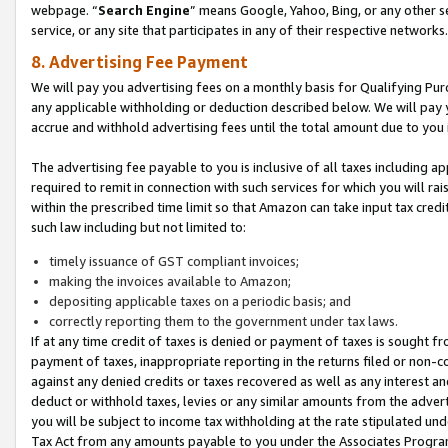
webpage. “
Search Engine
” means Google, Yahoo, Bing, or any other se
service, or any site that participates in any of their respective networks.
8. Advertising Fee Payment
We will pay you advertising fees on a monthly basis for Qualifying Pur
any applicable withholding or deduction described below. We will pay
accrue and withhold advertising fees until the total amount due to you 
The advertising fee payable to you is inclusive of all taxes including a
required to remit in connection with such services for which you will rai
within the prescribed time limit so that Amazon can take input tax cred
such law including but not limited to:
timely issuance of GST compliant invoices;
making the invoices available to Amazon;
depositing applicable taxes on a periodic basis; and
correctly reporting them to the government under tax laws.
If at any time credit of taxes is denied or payment of taxes is sought fr
payment of taxes, inappropriate reporting in the returns filed or non
against any denied credits or taxes recovered as well as any interest 
deduct or withhold taxes, levies or any similar amounts from the adverti
you will be subject to income tax withholding at the rate stipulated un
Tax Act from any amounts payable to you under the Associates Progra