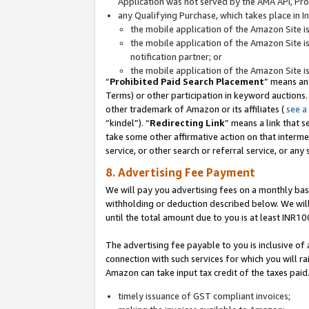
Application was not served by the AMA API, Prod
any Qualifying Purchase, which takes place in I
the mobile application of the Amazon Site i
the mobile application of the Amazon Site i
notification partner; or
the mobile application of the Amazon Site i
“
Prohibited Paid Search Placement
” means an
Terms) or other participation in keyword auctions.
other trademark of Amazon or its affiliates (
see a
“kindel”). “
Redirecting Link
” means a link that s
take some other affirmative action on that interme
service, or other search or referral service, or any 
8. Advertising Fee Payment
We will pay you advertising fees on a monthly bas
withholding or deduction described below. We wil
until the total amount due to you is at least INR10
The advertising fee payable to you is inclusive of 
connection with such services for which you will rai
Amazon can take input tax credit of the taxes paid
timely issuance of GST compliant invoices;