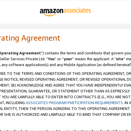
rating Agreement
Operating Agreement
”) contains the terms and conditions that govern you
ller Services Private Ltd. “
You
” or “
your
” means the applicant. A “
site
” me
, any software application(s) and any Mobile Application (as defined hereinaf
REE TO THE TERMS AND CONDITIONS OF THIS OPERATING AGREEMENT, OR 
 NOTICE, REVISED OPERATING AGREEMENT, OR REVISED OPERATIONAL D
ENT; (B) ACKNOWLEDGE AND AGREE THAT YOU HAVE INDEPENDENTLY EVALU
PRESENTATION, GUARANTEE, OR STATEMENT OTHER THAN AS EXPRESSLY 
YOU ARE LAWFULLY ABLE TO ENTER INTO CONTRACTS (E.G., YOU ARE NOT 
NT, INCLUDING
ASSOCIATES PROGRAM PARTICIPATION REQUIREMENTS
. IN
AL ENTITY, THEN THE PERSON AGREEING TO THIS OPERATING AGREEMENT
 SHE IS AUTHORIZED AND LAWFULLY ABLE TO BIND THAT COMPANY OR E