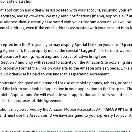
our sole discretion.
ram application and otherwise associated with your account, including your e
te, accurate, and up-to-date. We may send notifications (if any), approvals (if
 address then-currently associated with your Program account. You will be d
mail address, even if the email address associated with your account is no l
cepted into the Program, you may display Special Links on your site. “
Speci
g Agreement, that properly utilize the special “
tagged
” link formats we pro
it accurate tracking, reporting, and accrual of advertising fees.
 Section 7 and only with respect to activity on the Amazon Site occurring dir
to properly format the links on your site to the Amazon Site as Special Links, 
would otherwise be paid to you under this Operating Agreement.
 application designed and intended for use on mobile phones, tablets, or othe
d the link to your Mobile Application in your application to the Program. The
obile Applications. We will evaluate your application and notify you of its ac
 for the purposes of this Agreement.
cations may be served by the Amazon Mobile Associates API (“
AMA API
”) or 
and must use the Associates ID we have assigned to you expressly for your 