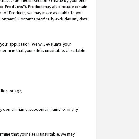
rchases (defined in Section 7) made by your end
ed Products
”). Product may also include certain
ment of Products, we may make available to you
"Content"). Content specifically excludes any data,
your application. We will evaluate your
etermine that your site is unsuitable. Unsuitable
tion, or age;
n any domain name, subdomain name, or in any
rmine that your site is unsuitable, we may