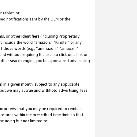
 tablet; or
ed notifications sent by the OEM or the
 or other identifiers (including Proprietary
at include the word “amazon,” “Kindle,” or any
y of those words (e.g., “ammazon,” “amaozn,”
nd without requiring the user to click on a link or
other search engine, portal, sponsored advertising
 in a given month, subject to any applicable
but we may accrue and withhold advertising fees
ax or levy that you may be required to remit in
 returns within the prescribed time limit so that
ncluding but not limited to: