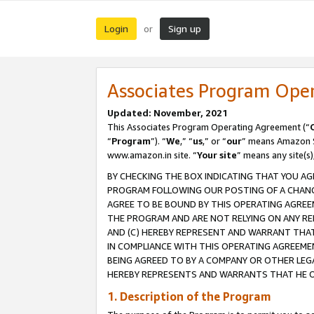
Login
Sign up
or
Associates Program Ope
Updated: November, 2021
This Associates Program Operating Agreement (“
“
Program
”). “
We
,” “
us
,” or “
our
” means Amazon Se
www.amazon.in site. “
Your site
” means any site(s)
BY CHECKING THE BOX INDICATING THAT YOU AG
PROGRAM FOLLOWING OUR POSTING OF A CHANGE
AGREE TO BE BOUND BY THIS OPERATING AGREEM
THE PROGRAM AND ARE NOT RELYING ON ANY RE
AND (C) HEREBY REPRESENT AND WARRANT THAT 
IN COMPLIANCE WITH THIS OPERATING AGREEME
BEING AGREED TO BY A COMPANY OR OTHER LEG
HEREBY REPRESENTS AND WARRANTS THAT HE OR
1. Description of the Program