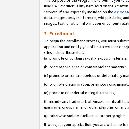
The purpose of the Program is to permit you to ad
users. A “Product” is any item sold on the Amazon S
services, if any, expressly included on the
Associat
data, images, text, link formats, widgets, links, a
images, text, or other information or content rela
2. Enrollment
To begin the enrollment process, you must submit 
application and notify you of its acceptance or rej
sites include those that:
(a) promote or contain sexually explicit materials;
(b) promote violence or contain violent materials;
(c) promote or contain libelous or defamatory mat
(d) promote discrimination, or employ discriminatory
(e) promote or undertake illegal activities;
(f) include any trademark of Amazon or its affiliat
username, group name, or other identifier on any s
(g) otherwise violate intellectual property rights.
If we reject your application, you are welcome to 