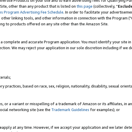
vertise Products on your site and to earn advertising fees for Qualifying Pu
ite, other than any product that is listed on
this page
(collectively, “
Exclud
es Program Advertising Fee Schedule
. In order to facilitate your advertise
nd other linking tools, and other information in connection with the Program (
ting to products offered on any site other than the Amazon Site.
a complete and accurate Program application. You must identify your site in 
ection. We may reject your application in our sole discretion including if we d
erials;
 practices, based on race, sex, religion, nationality, disability, sexual orienta
es, or a variant or misspelling of a trademark of Amazon or its affiliates, i
ocial networking site (see the
Trademark Guidelines
for examples); or
reapply at any time. However, if we accept your application and we later dete