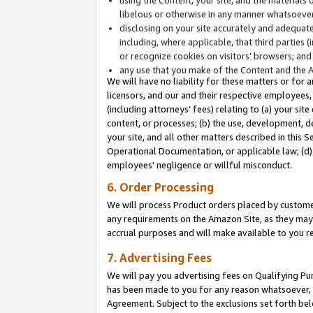
libelous or otherwise in any manner whatsoever
disclosing on your site accurately and adequatel
including, where applicable, that third parties 
or recognize cookies on visitors’ browsers; and
any use that you make of the Content and the 
We will have no liability for these matters or for 
licensors, and our and their respective employees, 
(including attorneys’ fees) relating to (a) your sit
content, or processes; (b) the use, development, d
your site, and all other matters described in this 
Operational Documentation, or applicable law; (d)
employees' negligence or willful misconduct.
6. Order Processing
We will process Product orders placed by customer
any requirements on the Amazon Site, as they may 
accrual purposes and will make available to you 
7. Advertising Fees
We will pay you advertising fees on Qualifying Pu
has been made to you for any reason whatsoever, w
Agreement. Subject to the exclusions set forth bel