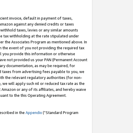
cient invoice, default in payment of taxes,
 Amazon against any denied credits or taxes
withhold taxes, levies or any similar amounts
me tax withholding at the rate stipulated under
der the Associates Program as mentioned above. In
n the event of you not providing the required tax
il you provide this information or otherwise
r have not provided us your PAN (Permanent Account
ssary documentation, as may be required, for
ld taxes from advertising fees payable to you, we
ith the relevant regulatory authorities (for non-
, we will apply such nil or reduced tax rate as the
 Amazon or any of its affiliates, and hereby waive
rsuant to the this Operating Agreement.
escribed in the
Appendix
(”Standard Program