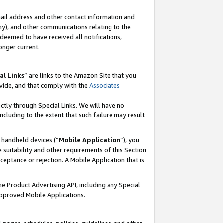
mail address and other contact information and
 any), and other communications relating to the
eemed to have received all notifications,
onger current.
al Links
” are links to the Amazon Site that you
vide, and that comply with the
Associates
ectly through Special Links. We will have no
including to the extent that such failure may result
r handheld devices (“
Mobile Application
”), you
 suitability and other requirements of this Section
ceptance or rejection. A Mobile Application that is
the Product Advertising API, including any Special
Approved Mobile Applications.