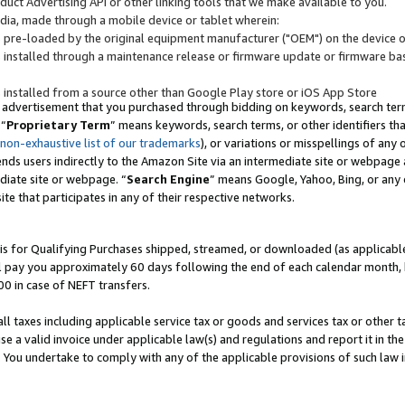
uct Advertising API or other linking tools that we make available to you.
ndia, made through a mobile device or tablet wherein:
s pre-loaded by the original equipment manufacturer ("OEM") on the device or
s installed through a maintenance release or firmware update or firmware bas
s installed from a source other than Google Play store or iOS App Store
 advertisement that you purchased through bidding on keywords, search terms,
 “
Proprietary Term
” means keywords, search terms, or other identifiers th
 non-exhaustive list of our trademarks
), or variations or misspellings of an
ends users indirectly to the Amazon Site via an intermediate site or webpage a
diate site or webpage. “
Search Engine
” means Google, Yahoo, Bing, or any 
site that participates in any of their respective networks.
is for Qualifying Purchases shipped, streamed, or downloaded (as applicable)
l pay you approximately 60 days following the end of each calendar month, 
00 in case of NEFT transfers.
all taxes including applicable service tax or goods and services tax or other t
se a valid invoice under applicable law(s) and regulations and report it in the
. You undertake to comply with any of the applicable provisions of such law i