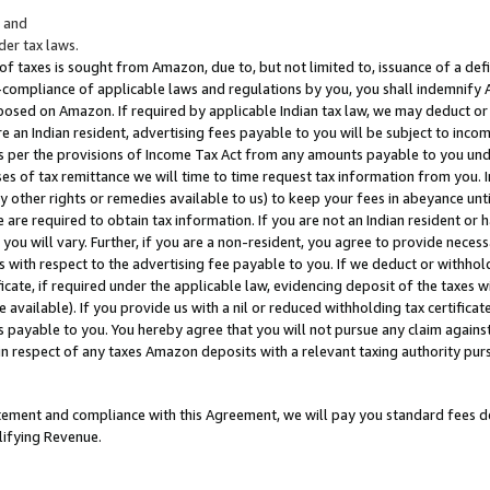
; and
er tax laws.
 of taxes is sought from Amazon, due to, but not limited to, issuance of a defi
on-compliance of applicable laws and regulations by you, you shall indemnify
posed on Amazon. If required by applicable Indian tax law, we may deduct or 
e an Indian resident, advertising fees payable to you will be subject to inco
 as per the provisions of Income Tax Act from any amounts payable to you un
s of tax remittance we will time to time request tax information from you. I
ny other rights or remedies available to us) to keep your fees in abeyance unt
 are required to obtain tax information. If you are not an Indian resident o
 you will vary. Further, if you are a non-resident, you agree to provide nece
s with respect to the advertising fee payable to you. If we deduct or withho
ficate, if required under the applicable law, evidencing deposit of the taxes w
available). If you provide us with a nil or reduced withholding tax certificate
s payable to you. You hereby agree that you will not pursue any claim against
 in respect of any taxes Amazon deposits with a relevant taxing authority pu
tatement and compliance with this Agreement, we will pay you standard fees d
lifying Revenue.