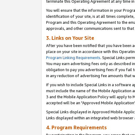
terminate this Operating Agreement at any time in 
You will ensure that the information in your Prog
identification of your site, is at all times comple
Program and this Operating Agreement to the email
approvals, and other communications sent to that e
3. Links on Your Site
After you have been notified that you have been ac
place on your site in accordance with this Operatin
Program Linking Requirements
. Special Links perm
You may earn advertising fees only as described in
obligation to pay you advertising fees if you fail 
in any reduction of advertising fee amounts that 
If you wish to include Special Links in a software
must include the name of the Mobile Application an
3 and the Mobile Application Policy will apply to M
accepted will be an "Approved Mobile Application"
Special Links displayed in Approved Mobile Appli
Links displayed within an integrated web browser 
4. Program Requirements