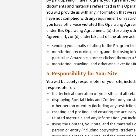
By participating in the Program, you agree that yo
documents and materials referenced in this Opera
You will provide us with any information that we 
have not complied with any requirement or restri
you have otherwise violated this Operating Agreeme
under this Operating Agreement,; (b) close any ot
Agreement, ; or (d) undertake all of the above acti
sending you emails relating to the Program fro
monitoring, recording, using, and disclosing inf
particular Amazon customer clicked through a S
monitoring, crawling, and otherwise investigat
5. Responsibility for Your Site
You will be solely responsible for your site, inclu
responsible for:
the technical operation of your site and all re
displaying Special Links and Content on your 
other person or entity (including any restrictio
creating and posting, and ensuring the accuracy
related materials and any information you includ
using the Content, your site, and the materials 
person or entity (including copyrights, trademark
using the Content, your site, and the materials