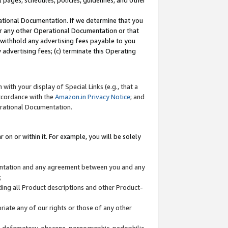
l pages, schedules, policies, guidelines, and other
ational Documentation. If we determine that you
or any other Operational Documentation or that
) withhold any advertising fees payable to you
advertising fees; (c) terminate this Operating
with your display of Special Links (e.g., that a
accordance with the
Amazon.in Privacy Notice
; and
erational Documentation.
 on or within it. For example, you will be solely
mentation and any agreement between you and any
;
ding all Product descriptions and other Product-
priate any of our rights or those of any other
us, defamatory, obscene, pornographic, pedophilic,