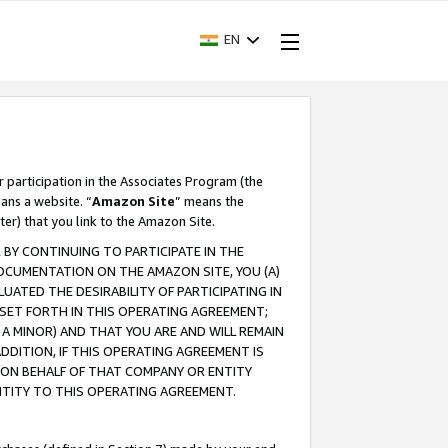
EN
r participation in the Associates Program (the
ans a website. “
Amazon Site
” means the
ter) that you link to the Amazon Site.
BY CONTINUING TO PARTICIPATE IN THE
OCUMENTATION ON THE AMAZON SITE, YOU (A)
ATED THE DESIRABILITY OF PARTICIPATING IN
SET FORTH IN THIS OPERATING AGREEMENT;
A MINOR) AND THAT YOU ARE AND WILL REMAIN
 ADDITION, IF THIS OPERATING AGREEMENT IS
 ON BEHALF OF THAT COMPANY OR ENTITY
NTITY TO THIS OPERATING AGREEMENT.