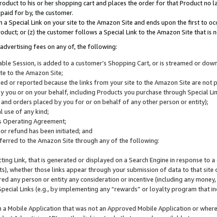
roduct to his or her shopping cart and places the order for that Product no la
 paid for by, the customer.
 a Special Link on your site to the Amazon Site and ends upon the first to oc
roduct; or (z) the customer follows a Special Link to the Amazon Site that is n
advertising fees on any of, the following:
icable Session, is added to a customer’s Shopping Cart, or is streamed or do
ite to the Amazon Site;
cked or reported because the links from your site to the Amazon Site are not
 you or on your behalf, including Products you purchase through Special Links
, and orders placed by you for or on behalf of any other person or entity);
 use of any kind;
is Operating Agreement;
 or refund has been initiated; and
ferred to the Amazon Site through any of the following:
cting Link, that is generated or displayed on a Search Engine in response to a 
lts), whether those links appear through your submission of data to that site 
d any person or entity any consideration or incentive (including any money, r
Special Links (e.g., by implementing any “rewards” or loyalty program that in
n a Mobile Application that was not an Approved Mobile Application or where