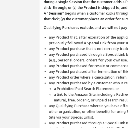
during a single Session that the customer adds a P
click-through; or (c) the Product is shipped to, and
A “
Session
” begins when a customer clicks through
that click; (y) the customer places an order for a P
Qualifying Purchases exclude, and we will not pay 
any Product that, after expiration of the appl
previously followed a Special Link from your s
any Product purchase that is not correctly tra
any Product purchased through a Special Link by
(e.g., personal orders, orders for your own use
any Product purchased for resale or commercial
any Product purchased after termination of th
any Product order where a cancellation, return,
any Product purchased by a customer who is re
a Prohibited Paid Search Placement; or
a link to the Amazon Site, including a Redire
natural, free, organic, or unpaid search resu
any Qualifying Purchase wherein you have offere
other organization, or other benefit) for using 
Site via your Special Links).
any Product purchased through a Special Link i