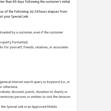
ter than 89 days following the customer’s initial
cur of the following: (x) 24 hours elapses from
ot your Special Link.
wnloaded by a customer, even if the customer
 properly formatted;
 for yourself, friends, relatives, or associates
general Internet search query or keyword (i.e., in
or otherwise.
ebate, discount, points, donation to charity or
centivizes persons or entities to visit the Amazon
 the Special Link in an Approved Mobile