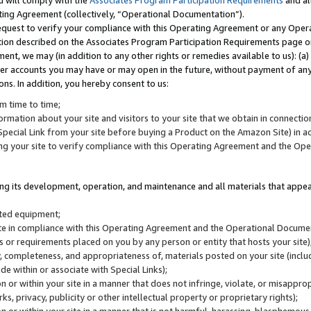
u will comply with the
Associates Program Participation Requirements
and al
ting Agreement (collectively, “Operational Documentation”).
request to verify your compliance with this Operating Agreement or any Oper
ction described on the Associates Program Participation Requirements page 
nt, we may (in addition to any other rights or remedies available to us): (a
her accounts you may have or may open in the future, without payment of any 
ons. In addition, you hereby consent to us:
m time to time;
ormation about your site and visitors to your site that we obtain in connection 
pecial Link from your site before buying a Product on the Amazon Site) in 
ing your site to verify compliance with this Operating Agreement and the Op
ding its development, operation, and maintenance and all materials that appear
lated equipment;
site in compliance with this Operating Agreement and the Operational Docu
ns or requirements placed on you by any person or entity that hosts your site)
, completeness, and appropriateness of, materials posted on your site (inclu
e within or associate with Special Links);
on or within your site in a manner that does not infringe, violate, or misappro
s, privacy, publicity or other intellectual property or proprietary rights);
 on or within your site in a manner that is not harmful, harassing, blasphemo