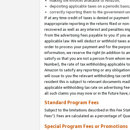
making the invoices available to Amazon;
depositing applicable taxes on a periodic basis
correctly reporting them to the government und
If at any time credit of taxes is denied or payment
inappropriate reporting in the returns filed or n
recovered as well as any interest and penalties im
from the advertising fees payable to you. If you ar
applicable law. We will deduct or withhold taxes
order to process your payment and for the purpose
information, we reserve the right (in addition to a
satisfy us that you are not a person from whom we
Number), the rate of tax withholding applicable to
Amazon to satisfy any reporting or any obligation
will issue to you the relevant withholding tax certi
resident this is subject to relevant documents made 
applicable withholding tax rate on advertising fee
all such claims you may now or in the future have,
Standard Program Fees
Subject to the limitations described in this Fee S
Fees”). Fees are calculated as a percentage of Qua
Special Program Fees or Promotions