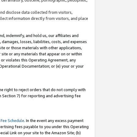
and disclose data collected from visitors,
llect information directly from visitors, and place
d, indemnify, and hold us, our affiliates and
 damages, losses, liabilities, costs, and expenses
site or those materials with other applications,
site or any materials that appear on or within
by or violates this Operating Agreement, any
 Operational Documentation; or (e) your or your
e right to reject orders that do not comply with
 Section 7) for reporting and advertising fee
 Fee Schedule
. In the event any excess payment
ertising fees payable to you under this Operating
ecial Link on your site to the Amazon Site; (b)