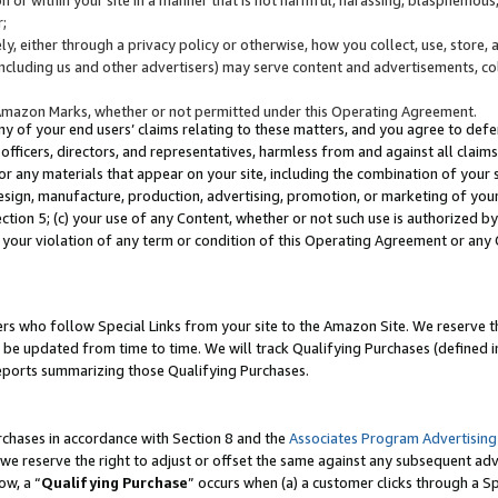
;
y, either through a privacy policy or otherwise, how you collect, use, store, 
(including us and other advertisers) may serve content and advertisements, co
Amazon Marks, whether or not permitted under this Operating Agreement.
any of your end users’ claims relating to these matters, and you agree to defen
officers, directors, and representatives, harmless from and against all claims,
e or any materials that appear on your site, including the combination of your 
esign, manufacture, production, advertising, promotion, or marketing of your 
Section 5; (c) your use of any Content, whether or not such use is authorized 
 your violation of any term or condition of this Operating Agreement or any
s who follow Special Links from your site to the Amazon Site. We reserve th
be updated from time to time. We will track Qualifying Purchases (defined in
reports summarizing those Qualifying Purchases.
rchases in accordance with Section 8 and the
Associates Program Advertising
e reserve the right to adjust or offset the same against any subsequent adv
ow, a “
Qualifying Purchase
” occurs when (a) a customer clicks through a Sp