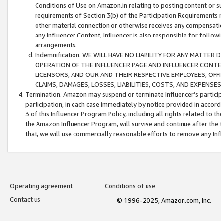
Conditions of Use on Amazon.in relating to posting content or su
requirements of Section 3(b) of the Participation Requirements re
other material connection or otherwise receives any compensation
any Influencer Content, Influencer is also responsible for follo
arrangements.
Indemnification. WE WILL HAVE NO LIABILITY FOR ANY MATTE
OPERATION OF THE INFLUENCER PAGE AND INFLUENCER CONTEN
LICENSORS, AND OUR AND THEIR RESPECTIVE EMPLOYEES, OFF
CLAIMS, DAMAGES, LOSSES, LIABILITIES, COSTS, AND EXPENS
Termination. Amazon may suspend or terminate Influencer’s partici
participation, in each case immediately by notice provided in accord
3 of this Influencer Program Policy, including all rights related to
the Amazon Influencer Program, will survive and continue after the 
that, we will use commercially reasonable efforts to remove any In
Operating agreement
Conditions of use
Contact us
© 1996-2025, Amazon.com, Inc.