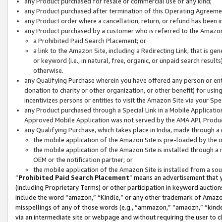
any Product purchased for resale or commercial use of any kind;
any Product purchased after termination of this Operating Agreeme
any Product order where a cancellation, return, or refund has been in
any Product purchased by a customer who is referred to the Amazon
a Prohibited Paid Search Placement; or
a link to the Amazon Site, including a Redirecting Link, that is g
or keyword (i.e., in natural, free, organic, or unpaid search resul
otherwise.
any Qualifying Purchase wherein you have offered any person or entit
donation to charity or other organization, or other benefit) for usi
incentivizes persons or entities to visit the Amazon Site via your Spec
any Product purchased through a Special Link in a Mobile Applicatio
Approved Mobile Application was not served by the AMA API, Product
any Qualifying Purchase, which takes place in India, made through a 
the mobile application of the Amazon Site is pre-loaded by the o
the mobile application of the Amazon Site is installed through a
OEM or the notification partner; or
the mobile application of the Amazon Site is installed from a so
“
Prohibited Paid Search Placement
” means an advertisement that y
(including Proprietary Terms) or other participation in keyword auctions
include the word “amazon,” “Kindle,” or any other trademark of Amazon 
misspellings of any of those words (e.g., “ammazon,” “amaozn,” “kindel
via an intermediate site or webpage and without requiring the user to cl