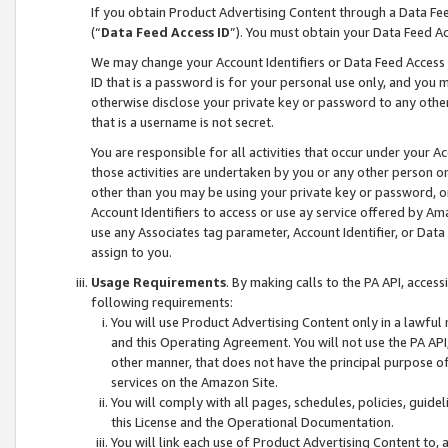
If you obtain Product Advertising Content through a Data F
(“
Data Feed Access ID
”). You must obtain your Data Feed A
We may change your Account Identifiers or Data Feed Access ID
ID that is a password is for your personal use only, and you mu
otherwise disclose your private key or password to any other p
that is a username is not secret.
You are responsible for all activities that occur under your A
those activities are undertaken by you or any other person o
other than you may be using your private key or password, or 
Account Identifiers to access or use ay service offered by 
use any Associates tag parameter, Account Identifier, or Data
assign to you.
Usage Requirements
. By making calls to the PA API, acces
following requirements:
You will use Product Advertising Content only in a lawful
and this Operating Agreement. You will not use the PA API,
other manner, that does not have the principal purpose o
services on the Amazon Site.
You will comply with all pages, schedules, policies, guide
this License and the Operational Documentation.
You will link each use of Product Advertising Content to,