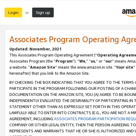
Login
Sign up
or
Associates Program Operating Ag
Updated: November, 2021
This Associates Program Operating Agreement (“
Operating Agreem
Associates Program (the “
Program
”). “
We
,” “
us
,” or “
our
” means Amazo
a website. “
Amazon Site
” means the www.amazon.in site. “
Your site
”
hereinafter) that you link to the Amazon Site.
BY CHECKING THE BOX INDICATING THAT YOU AGREE TO THE TERMS
PARTICIPATE IN THE PROGRAM FOLLOWING OUR POSTING OF A CHANG
DOCUMENTATION ON THE AMAZON SITE, YOU (A) AGREE TO BE BOUN
INDEPENDENTLY EVALUATED THE DESIRABILITY OF PARTICIPATING I
STATEMENT OTHER THAN AS EXPRESSLY SET FORTH IN THIS OPERAT
LAWFULLY ABLE TO ENTER INTO CONTRACTS (E.G., YOU ARE NOT A M
AGREEMENT, INCLUDING
ASSOCIATES PROGRAM PARTICIPATION REQ
COMPANY OR OTHER LEGAL ENTITY, THEN THE PERSON AGREEING TO
REPRESENTS AND WARRANTS THAT HE OR SHE IS AUTHORIZED AND L