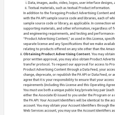
Data, images, audio, video, logos, user interface designs,
Textual materials, such as textual Product information.
In addition to the foregoing Product Advertising Content and
with the PA API sample source code and libraries, each of wh
sample source code or library, as applicable. In connection w
supporting materials, and other information, regardless of fo
and engineering requirements, and testing and performance cri
“Product Advertising Content,” as used in this License, speci
separate license and any Specifications that we make available
relating to products offered on any site other than the Amaz
Obtaining Product Advertising Content
. You may obtain
prior written approval, you may also obtain Product Adverti
transfer protocol. To request our approval for access to Pro
Product Advertising Content through a Data Feed, your access
change, deprecate, or republish the PA API or Data Feed, or a
agree that it is your responsibility to ensure that your acces
requirements (including this License and this Operating Agre
You must use both a unique public key/private key pair (each 
either the Associate ID issued to you under the Program or a
the PA API. Your Account Identifiers will be identical to the
account. You may obtain your Account Identifiers through the
Web Services account, you may use the Account Identifiers as