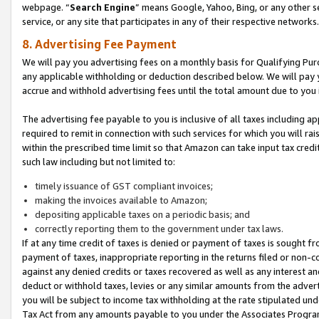
webpage. “
Search Engine
” means Google, Yahoo, Bing, or any other se
service, or any site that participates in any of their respective networks.
8. Advertising Fee Payment
We will pay you advertising fees on a monthly basis for Qualifying Pur
any applicable withholding or deduction described below. We will pay
accrue and withhold advertising fees until the total amount due to you 
The advertising fee payable to you is inclusive of all taxes including a
required to remit in connection with such services for which you will rai
within the prescribed time limit so that Amazon can take input tax cred
such law including but not limited to:
timely issuance of GST compliant invoices;
making the invoices available to Amazon;
depositing applicable taxes on a periodic basis; and
correctly reporting them to the government under tax laws.
If at any time credit of taxes is denied or payment of taxes is sought fr
payment of taxes, inappropriate reporting in the returns filed or non
against any denied credits or taxes recovered as well as any interest 
deduct or withhold taxes, levies or any similar amounts from the adverti
you will be subject to income tax withholding at the rate stipulated un
Tax Act from any amounts payable to you under the Associates Progra