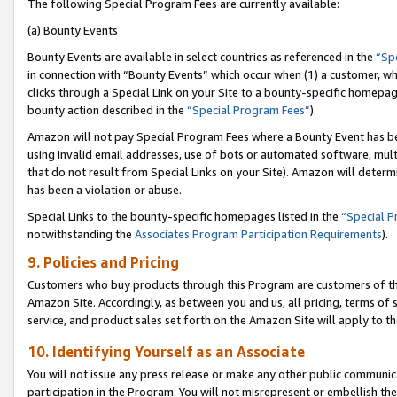
The following Special Program Fees are currently available:
(a) Bounty Events
Bounty Events are available in select countries as referenced in the
“Sp
in connection with “Bounty Events” which occur when (1) a customer, wh
clicks through a Special Link on your Site to a bounty-specific homepa
bounty action described in the
“Special Program Fees”
).
Amazon will not pay Special Program Fees where a Bounty Event has bee
using invalid email addresses, use of bots or automated software, mult
that do not result from Special Links on your Site). Amazon will determin
has been a violation or abuse.
Special Links to the bounty-specific homepages listed in the
“Special 
notwithstanding the
Associates Program Participation Requirements
).
9. Policies and Pricing
Customers who buy products through this Program are customers of the 
Amazon Site. Accordingly, as between you and us, all pricing, terms of 
service, and product sales set forth on the Amazon Site will apply to 
10. Identifying Yourself as an Associate
You will not issue any press release or make any other public communic
participation in the Program. You will not misrepresent or embellish th