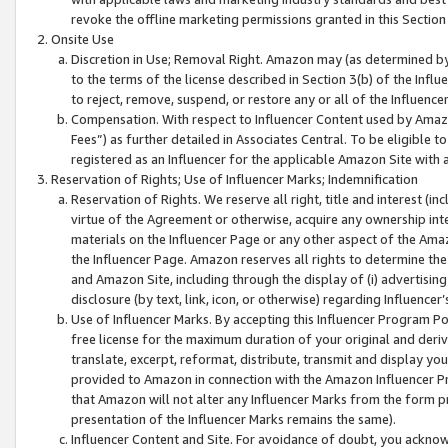
revoke the offline marketing permissions granted in this Section 1
Onsite Use
Discretion in Use; Removal Right. Amazon may (as determined by A
to the terms of the license described in Section 3(b) of the Influ
to reject, remove, suspend, or restore any or all of the Influence
Compensation. With respect to Influencer Content used by Amazon
Fees”) as further detailed in Associates Central. To be eligible
registered as an Influencer for the applicable Amazon Site with 
Reservation of Rights; Use of Influencer Marks; Indemnification
Reservation of Rights. We reserve all right, title and interest (in
virtue of the Agreement or otherwise, acquire any ownership inter
materials on the Influencer Page or any other aspect of the Amazon
the Influencer Page. Amazon reserves all rights to determine the 
and Amazon Site, including through the display of (i) advertising
disclosure (by text, link, icon, or otherwise) regarding Influence
Use of Influencer Marks. By accepting this Influencer Program P
free license for the maximum duration of your original and deriva
translate, excerpt, reformat, distribute, transmit and display y
provided to Amazon in connection with the Amazon Influencer Pr
that Amazon will not alter any Influencer Marks from the form pr
presentation of the Influencer Marks remains the same).
Influencer Content and Site. For avoidance of doubt, you acknowl