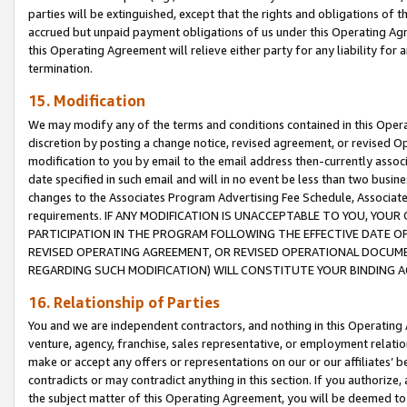
parties will be extinguished, except that the rights and obligations of t
accrued but unpaid payment obligations of us under this Operating Agr
this Operating Agreement will relieve either party for any liability for 
termination.
15. Modification
We may modify any of the terms and conditions contained in this Oper
discretion by posting a change notice, revised agreement, or revised 
modification to you by email to the email address then-currently associ
date specified in such email and will in no event be less than two busine
changes to the Associates Program Advertising Fee Schedule, Associa
requirements. IF ANY MODIFICATION IS UNACCEPTABLE TO YOU, YO
PARTICIPATION IN THE PROGRAM FOLLOWING THE EFFECTIVE DATE OF 
REVISED OPERATING AGREEMENT, OR REVISED OPERATIONAL DOCUMEN
REGARDING SUCH MODIFICATION) WILL CONSTITUTE YOUR BINDING 
16. Relationship of Parties
You and we are independent contractors, and nothing in this Operating
venture, agency, franchise, sales representative, or employment relation
make or accept any offers or representations on our or our affiliates’ b
contradicts or may contradict anything in this section. If you authorize, 
the subject matter of this Operating Agreement, you will be deemed to 