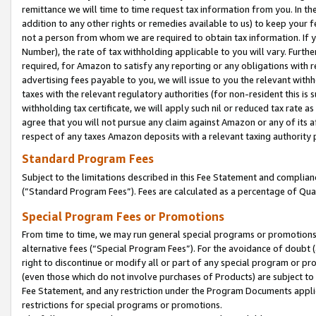
remittance we will time to time request tax information from you. In the
addition to any other rights or remedies available to us) to keep your f
not a person from whom we are required to obtain tax information. If 
Number), the rate of tax withholding applicable to you will vary. Furth
required, for Amazon to satisfy any reporting or any obligations with r
advertising fees payable to you, we will issue to you the relevant withho
taxes with the relevant regulatory authorities (for non-resident this is
withholding tax certificate, we will apply such nil or reduced tax rate 
agree that you will not pursue any claim against Amazon or any of its af
respect of any taxes Amazon deposits with a relevant taxing authority 
Standard Program Fees
Subject to the limitations described in this Fee Statement and complia
(”Standard Program Fees”). Fees are calculated as a percentage of Qua
Special Program Fees or Promotions
From time to time, we may run general special programs or promotions 
alternative fees (“Special Program Fees”). For the avoidance of doubt 
right to discontinue or modify all or part of any special program or p
(even those which do not involve purchases of Products) are subject to di
Fee Statement, and any restriction under the Program Documents applica
restrictions for special programs or promotions.