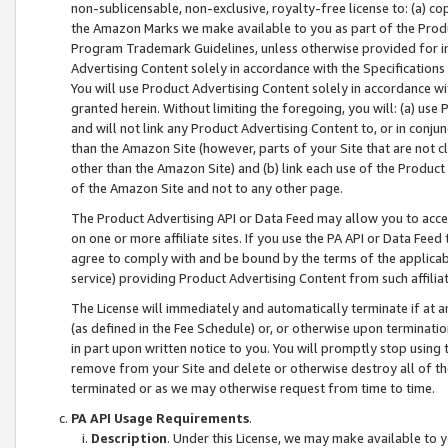
non-sublicensable, non-exclusive, royalty-free license to: (a) co
the Amazon Marks we make available to you as part of the Produc
Program Trademark Guidelines, unless otherwise provided for in
Advertising Content solely in accordance with the Specifications 
You will use Product Advertising Content solely in accordance w
granted herein. Without limiting the foregoing, you will: (a) us
and will not link any Product Advertising Content to, or in conjun
than the Amazon Site (however, parts of your Site that are not c
other than the Amazon Site) and (b) link each use of the Product
of the Amazon Site and not to any other page.
The Product Advertising API or Data Feed may allow you to acces
on one or more affiliate sites. If you use the PA API or Data Feed
agree to comply with and be bound by the terms of the applicabl
service) providing Product Advertising Content from such affiliat
The License will immediately and automatically terminate if at
(as defined in the Fee Schedule) or, or otherwise upon terminati
in part upon written notice to you. You will promptly stop using
remove from your Site and delete or otherwise destroy all of th
terminated or as we may otherwise request from time to time.
PA API Usage Requirements
.
Description
. Under this License, we may make available to 