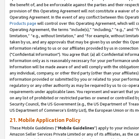
the benefit of, and be enforceable against the parties and their respec
provision of this Operating Agreement will not constitute a waiver of o
Operating Agreement. In the event of any conflict between this Opera
Products page
will control over this Operating Agreement, which will 
Operating Agreement, the terms “include(s),” “including,” “e.g.,” and “f
limitation,” “e.g., without limitation,” and “for example, without limi
taken by us, and any approvals that may be given by us under this Oper
information relating to us or our affiliates provided by us in connecti
("Confidential Information"). You agree that: (a) all Confidential Inform
Information only as is reasonably necessary for your performance und
Information will be made aware of and will comply with the obligations i
any individual, company, or other third party (other than your affiliates
information provided or submitted by you or related to your performan
regulatory or any other authority as may be required by us to co-operate
requirements under applicable laws. You represent and warrant that you 
on any list of prohibited or restricted parties or owned or controlled by
Security Council, the US Government (e.g., the US Department of Treasu
US Department of Commerce’s Entity List), the European Union or its m
21. Mobile Application Policy
These Mobile Guidelines (“
Mobile Guidelines
”) apply to your inclusio
Amazon Seller Services Private Limited or any of its affiliates, as the 