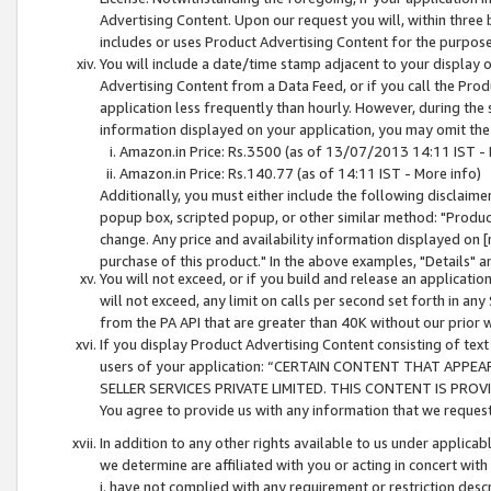
Advertising Content. Upon our request you will, within three b
includes or uses Product Advertising Content for the purpose 
You will include a date/time stamp adjacent to your display o
Advertising Content from a Data Feed, or if you call the Pro
application less frequently than hourly. However, during the
information displayed on your application, you may omit the
Amazon.in Price: Rs.3500 (as of 13/07/2013 14:11 IST - 
Amazon.in Price: Rs.140.77 (as of 14:11 IST - More info)
Additionally, you must either include the following disclaimer 
popup box, scripted popup, or other similar method: "Product 
change. Any price and availability information displayed on [
purchase of this product." In the above examples, "Details" 
You will not exceed, or if you build and release an application
will not exceed, any limit on calls per second set forth in any
from the PA API that are greater than 40K without our prior 
If you display Product Advertising Content consisting of text 
users of your application: “CERTAIN CONTENT THAT APPEA
SELLER SERVICES PRIVATE LIMITED. THIS CONTENT IS PROV
You agree to provide us with any information that we request 
In addition to any other rights available to us under applica
we determine are affiliated with you or acting in concert with
i. have not complied with any requirement or restriction descr