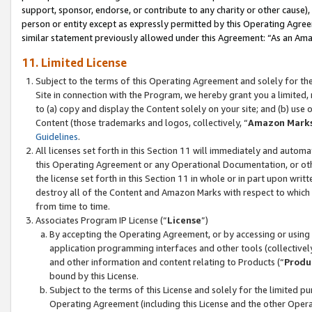
support, sponsor, endorse, or contribute to any charity or other cause),
person or entity except as expressly permitted by this Operating Agree
similar statement previously allowed under this Agreement: “As an Ama
11. Limited License
Subject to the terms of this Operating Agreement and solely for th
Site in connection with the Program, we hereby grant you a limited,
to (a) copy and display the Content solely on your site; and (b) us
Content (those trademarks and logos, collectively, “
Amazon Mark
Guidelines
.
All licenses set forth in this Section 11 will immediately and autom
this Operating Agreement or any Operational Documentation, or oth
the license set forth in this Section 11 in whole or in part upon wr
destroy all of the Content and Amazon Marks with respect to which t
from time to time.
Associates Program IP License (“
License
”)
By accepting the Operating Agreement, or by accessing or using t
application programming interfaces and other tools (collectively
and other information and content relating to Products (“
Produ
bound by this License.
Subject to the terms of this License and solely for the limited p
Operating Agreement (including this License and the other Opera