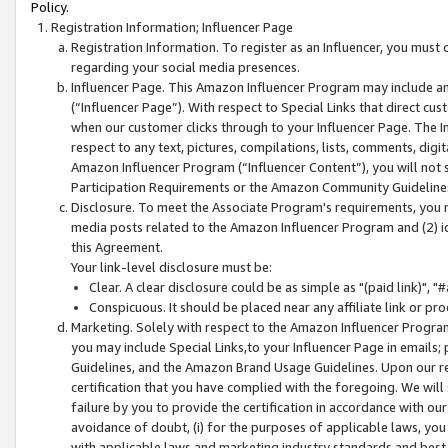
Policy.
Registration Information; Influencer Page
Registration Information. To register as an Influencer, you must
regarding your social media presences.
Influencer Page. This Amazon Influencer Program may include a
(“Influencer Page”). With respect to Special Links that direct cu
when our customer clicks through to your Influencer Page. The I
respect to any text, pictures, compilations, lists, comments, dig
Amazon Influencer Program (“Influencer Content”), you will not su
Participation Requirements or the Amazon Community Guideline
Disclosure. To meet the Associate Program's requirements, you mu
media posts related to the Amazon Influencer Program and (2) id
this Agreement.
Your link-level disclosure must be:
Clear. A clear disclosure could be as simple as "(paid link)",
Conspicuous. It should be placed near any affiliate link or pro
Marketing. Solely with respect to the Amazon Influencer Program
you may include Special Links,to your Influencer Page in emails
Guidelines, and the Amazon Brand Usage Guidelines. Upon our re
certification that you have complied with the foregoing. We will s
failure by you to provide the certification in accordance with our
avoidance of doubt, (i) for the purposes of applicable laws, you
with applicable laws and marketing industry standards and best