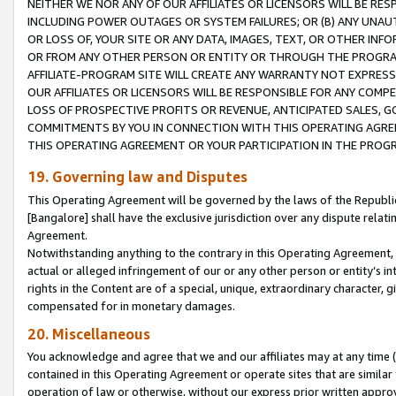
NEITHER WE NOR ANY OF OUR AFFILIATES OR LICENSORS WILL BE RES
INCLUDING POWER OUTAGES OR SYSTEM FAILURES; OR (B) ANY UNAU
OR LOSS OF, YOUR SITE OR ANY DATA, IMAGES, TEXT, OR OTHER IN
OR FROM ANY OTHER PERSON OR ENTITY OR THROUGH THE PROGRA
AFFILIATE-PROGRAM SITE WILL CREATE ANY WARRANTY NOT EXPRESS
OUR AFFILIATES OR LICENSORS WILL BE RESPONSIBLE FOR ANY COMP
LOSS OF PROSPECTIVE PROFITS OR REVENUE, ANTICIPATED SALES, G
COMMITMENTS BY YOU IN CONNECTION WITH THIS OPERATING AGREE
THIS OPERATING AGREEMENT OR YOUR PARTICIPATION IN THE PROG
19. Governing law and Disputes
This Operating Agreement will be governed by the laws of the Republic o
[Bangalore] shall have the exclusive jurisdiction over any dispute rela
Agreement.
Notwithstanding anything to the contrary in this Operating Agreement, w
actual or alleged infringement of our or any other person or entity’s i
rights in the Content are of a special, unique, extraordinary character,
compensated for in monetary damages.
20. Miscellaneous
You acknowledge and agree that we and our affiliates may at any time (d
contained in this Operating Agreement or operate sites that are simila
operation of law or otherwise, without our express prior written approva