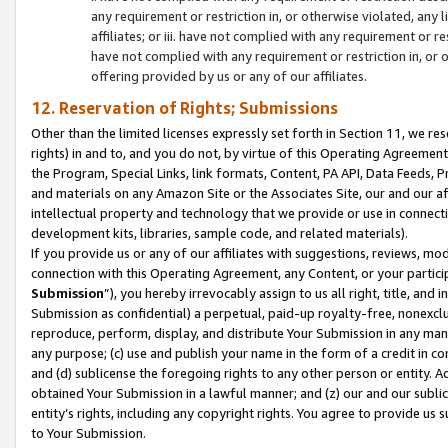
any requirement or restriction in, or otherwise violated, an
affiliates; or iii. have not complied with any requirement or
have not complied with any requirement or restriction in, or
offering provided by us or any of our affiliates.
12. Reservation of Rights; Submissions
Other than the limited licenses expressly set forth in Section 11, we rese
rights) in and to, and you do not, by virtue of this Operating Agreement
the Program, Special Links, link formats, Content, PA API, Data Feeds
and materials on any Amazon Site or the Associates Site, our and our a
intellectual property and technology that we provide or use in connect
development kits, libraries, sample code, and related materials).
If you provide us or any of our affiliates with suggestions, reviews, mod
connection with this Operating Agreement, any Content, or your particip
Submission
”), you hereby irrevocably assign to us all right, title, an
Submission as confidential) a perpetual, paid-up royalty-free, nonexclus
reproduce, perform, display, and distribute Your Submission in any man
any purpose; (c) use and publish your name in the form of a credit in c
and (d) sublicense the foregoing rights to any other person or entity. A
obtained Your Submission in a lawful manner; and (z) our and our sublice
entity’s rights, including any copyright rights. You agree to provide us
to Your Submission.