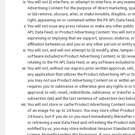
You will not (i) interfere, or attempt to interfere, in any man
Advertising Content for the purpose of direct marketing, spam
or (iii) remove, obscure, alter, or make invisible, illegible, o
right, appearing on or contained within the PA API, Data Feed
You will not issue any press release or make any other public
API, Data Feed, or Product Advertising Content. You will not
expressing or implying that we support, sponsor, endorse, or 
affiliation between us and you or any other person or entity 
You will not, and will not attempt to (i) modify, alter, tamper
software included in Product Advertising Content; or (ii) rev
relating to the PA API, Data Feed, or any software included i
You will not, without our express prior written approval, sell, 
any application that utilizes the Product Advertising API or 
you may not use Product Advertising Content on or within any a
requires you to sublicense or otherwise give any rights in or 
approval to sell, resell, redistribute, sublicense, or transfer 
subsection (xiii) and the last sentence of subsection (xv) belo
You will not store or cache Product Advertising Content consi
of an image for up to 24 hours. You may store other Product
24 hours, but if you do so you must immediately thereafter r
or retrieving a new Data Feed and refreshing the Product Adv
notified by us, you may store individual Amazon Standard Iden
License. Notwithstanding the foregoing, if your application in