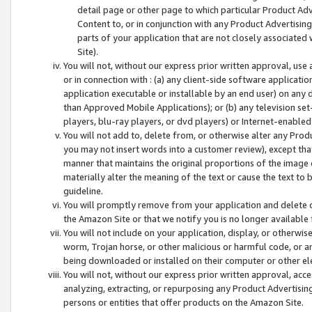
detail page or other page to which particular Product Adve
Content to, or in conjunction with any Product Advertising
parts of your application that are not closely associated
Site).
You will not, without our express prior written approval, use
or in connection with : (a) any client-side software applicati
application executable or installable by an end user) on any 
than Approved Mobile Applications); or (b) any television set-
players, blu-ray players, or dvd players) or Internet-enabled 
You will not add to, delete from, or otherwise alter any Prod
you may not insert words into a customer review), except tha
manner that maintains the original proportions of the image 
materially alter the meaning of the text or cause the text to 
guideline.
You will promptly remove from your application and delete o
the Amazon Site or that we notify you is no longer available 
You will not include on your application, display, or otherwi
worm, Trojan horse, or other malicious or harmful code, or a
being downloaded or installed on their computer or other ele
You will not, without our express prior written approval, acc
analyzing, extracting, or repurposing any Product Advertisin
persons or entities that offer products on the Amazon Site.