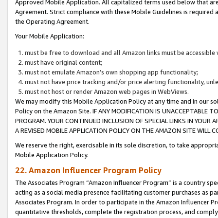
Approved Mobile Application. All capitalized terms used below that ar
Agreement. Strict compliance with these Mobile Guidelines is required a
the Operating Agreement.
Your Mobile Application:
must be free to download and all Amazon links must be accessible 
must have original content;
must not emulate Amazon’s own shopping app functionality;
must not have price tracking and/or price alerting functionality, un
must not host or render Amazon web pages in WebViews.
We may modify this Mobile Application Policy at any time and in our sol
Policy on the Amazon Site. IF ANY MODIFICATION IS UNACCEPTABLE
PROGRAM. YOUR CONTINUED INCLUSION OF SPECIAL LINKS IN YOUR 
A REVISED MOBILE APPLICATION POLICY ON THE AMAZON SITE WILL
We reserve the right, exercisable in its sole discretion, to take approp
Mobile Application Policy.
22. Amazon Influencer Program Policy
The Associates Program “Amazon Influencer Program” is a country specif
acting as a social media presence facilitating customer purchases as pa
Associates Program. In order to participate in the Amazon Influencer P
quantitative thresholds, complete the registration process, and comply