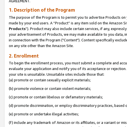
AGREEMENT.
1. Description of the Program
The purpose of the Program is to permit you to advertise Products on yo
made by your end users. A “Product” is any item sold on the Amazon Sit
Products
”). Product may also include certain services, if any, expressl
your advertisement of Products, we may make available to you data, imag
in connection with the Program ("Content"). Content specifically exclud
on any site other than the Amazon Site.
2. Enrollment
To begin the enrollment process, you must submit a complete and accura
evaluate your application and notify you of its acceptance or rejection.
your site is unsuitable. Unsuitable sites include those that:
(a) promote or contain sexually explicit materials;
(b) promote violence or contain violent materials;
(c) promote or contain libelous or defamatory materials;
(d) promote discrimination, or employ discriminatory practices, based on r
(e) promote or undertake illegal activities;
(f) include any trademark of Amazon or its affiliates, or a variant or m