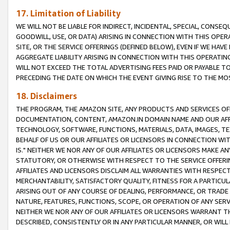
17. Limitation of Liability
WE WILL NOT BE LIABLE FOR INDIRECT, INCIDENTAL, SPECIAL, CONSE
GOODWILL, USE, OR DATA) ARISING IN CONNECTION WITH THIS OP
SITE, OR THE SERVICE OFFERINGS (DEFINED BELOW), EVEN IF WE HAV
AGGREGATE LIABILITY ARISING IN CONNECTION WITH THIS OPERATI
WILL NOT EXCEED THE TOTAL ADVERTISING FEES PAID OR PAYABLE 
PRECEDING THE DATE ON WHICH THE EVENT GIVING RISE TO THE MOS
18. Disclaimers
THE PROGRAM, THE AMAZON SITE, ANY PRODUCTS AND SERVICES OFF
DOCUMENTATION, CONTENT, AMAZON.IN DOMAIN NAME AND OUR AFFI
TECHNOLOGY, SOFTWARE, FUNCTIONS, MATERIALS, DATA, IMAGES, 
BEHALF OF US OR OUR AFFILIATES OR LICENSORS IN CONNECTION WI
IS." NEITHER WE NOR ANY OF OUR AFFILIATES OR LICENSORS MAKE 
STATUTORY, OR OTHERWISE WITH RESPECT TO THE SERVICE OFFERIN
AFFILIATES AND LICENSORS DISCLAIM ALL WARRANTIES WITH RESPECT
MERCHANTABILITY, SATISFACTORY QUALITY, FITNESS FOR A PARTIC
ARISING OUT OF ANY COURSE OF DEALING, PERFORMANCE, OR TRADE
NATURE, FEATURES, FUNCTIONS, SCOPE, OR OPERATION OF ANY SERVI
NEITHER WE NOR ANY OF OUR AFFILIATES OR LICENSORS WARRANT TH
DESCRIBED, CONSISTENTLY OR IN ANY PARTICULAR MANNER, OR WIL