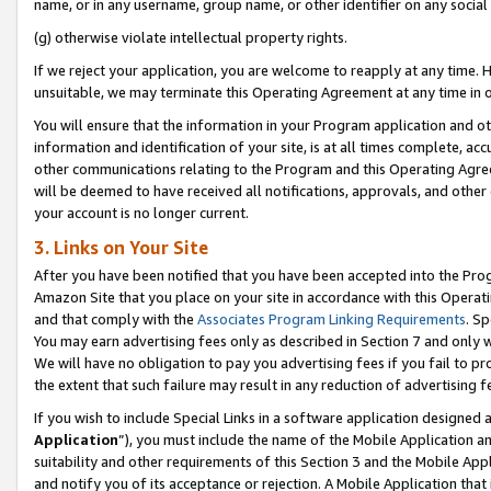
name, or in any username, group name, or other identifier on any social
(g) otherwise violate intellectual property rights.
If we reject your application, you are welcome to reapply at any time. 
unsuitable, we may terminate this Operating Agreement at any time in o
You will ensure that the information in your Program application and o
information and identification of your site, is at all times complete, ac
other communications relating to the Program and this Operating Agre
will be deemed to have received all notifications, approvals, and other
your account is no longer current.
3. Links on Your Site
After you have been notified that you have been accepted into the Prog
Amazon Site that you place on your site in accordance with this Operati
and that comply with the
Associates Program Linking Requirements
. Sp
You may earn advertising fees only as described in Section 7 and only w
We will have no obligation to pay you advertising fees if you fail to pr
the extent that such failure may result in any reduction of advertisin
If you wish to include Special Links in a software application designed
Application
”), you must include the name of the Mobile Application an
suitability and other requirements of this Section 3 and the Mobile Appl
and notify you of its acceptance or rejection. A Mobile Application that