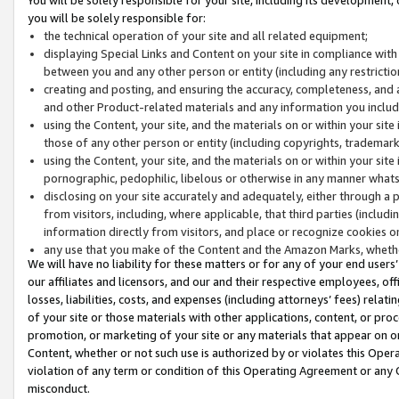
you will be solely responsible for:
the technical operation of your site and all related equipment;
displaying Special Links and Content on your site in compliance w
between you and any other person or entity (including any restrictio
creating and posting, and ensuring the accuracy, completeness, and a
and other Product-related materials and any information you include 
using the Content, your site, and the materials on or within your site
those of any other person or entity (including copyrights, trademarks,
using the Content, your site, and the materials on or within your si
pornographic, pedophilic, libelous or otherwise in any manner what
disclosing on your site accurately and adequately, either through a p
from visitors, including, where applicable, that third parties (inclu
information directly from visitors, and place or recognize cookies o
any use that you make of the Content and the Amazon Marks, wheth
We will have no liability for these matters or for any of your end users
our affiliates and licensors, and our and their respective employees, of
losses, liabilities, costs, and expenses (including attorneys’ fees) relat
of your site or those materials with other applications, content, or pro
promotion, or marketing of your site or any materials that appear on or w
Content, whether or not such use is authorized by or violates this Ope
violation of any term or condition of this Operating Agreement or any 
misconduct.