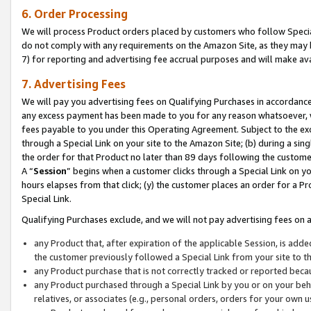
6. Order Processing
We will process Product orders placed by customers who follow Special 
do not comply with any requirements on the Amazon Site, as they may b
7) for reporting and advertising fee accrual purposes and will make av
7. Advertising Fees
We will pay you advertising fees on Qualifying Purchases in accordanc
any excess payment has been made to you for any reason whatsoever, we
fees payable to you under this Operating Agreement. Subject to the exc
through a Special Link on your site to the Amazon Site; (b) during a sin
the order for that Product no later than 89 days following the customer’s
A “
Session
” begins when a customer clicks through a Special Link on yo
hours elapses from that click; (y) the customer places an order for a Pr
Special Link.
Qualifying Purchases exclude, and we will not pay advertising fees on a
any Product that, after expiration of the applicable Session, is ad
the customer previously followed a Special Link from your site to t
any Product purchase that is not correctly tracked or reported beca
any Product purchased through a Special Link by you or on your beha
relatives, or associates (e.g., personal orders, orders for your own 