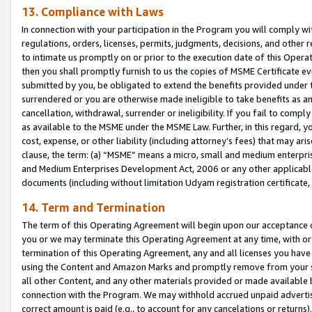
13. Compliance with Laws
In connection with your participation in the Program you will comply with
regulations, orders, licenses, permits, judgments, decisions, and other
to intimate us promptly on or prior to the execution date of this Oper
then you shall promptly furnish to us the copies of MSME Certificate ev
submitted by you, be obligated to extend the benefits provided under t
surrendered or you are otherwise made ineligible to take benefits as 
cancellation, withdrawal, surrender or ineligibility. If you fail to comp
as available to the MSME under the MSME Law. Further, in this regard, y
cost, expense, or other liability (including attorney’s fees) that may a
clause, the term: (a) “MSME” means a micro, small and medium enterpr
and Medium Enterprises Development Act, 2006 or any other applicable l
documents (including without limitation Udyam registration certificate
14. Term and Termination
The term of this Operating Agreement will begin upon our acceptance o
you or we may terminate this Operating Agreement at any time, with or 
termination of this Operating Agreement, any and all licenses you have
using the Content and Amazon Marks and promptly remove from your sit
all other Content, and any other materials provided or made available 
connection with the Program. We may withhold accrued unpaid advertisi
correct amount is paid (e.g., to account for any cancelations or returns