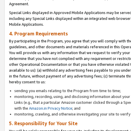
Agreement.
Special Links displayed in Approved Mobile Applications may be serve
including any Special Links displayed within an integrated web browse
Mobile Applications.
4. Program Requirements
By participating in the Program, you agree that you will comply with t
guidelines, and other documents and materials referenced in this Oper
You will provide us with any information that we request to verify yo
determine that you have not complied with any requirement or restrict
other Operational Documentation or that you have otherwise violated t
available to us): (a) withhold any advertising fees payable to you und
in the future, without payment of any advertising fees; (c) terminate th
hereby consent to us:
sending you emails relating to the Program from time to time;
monitoring, recording, using, and disclosing information about your s
Links (e.g., that a particular Amazon customer clicked through a Spe
with the
Amazon.in Privacy Notice
; and
monitoring, crawling, and otherwise investigating your site to ver
5. Responsibility for Your Site
You will be solely responsible for your site, including its development,