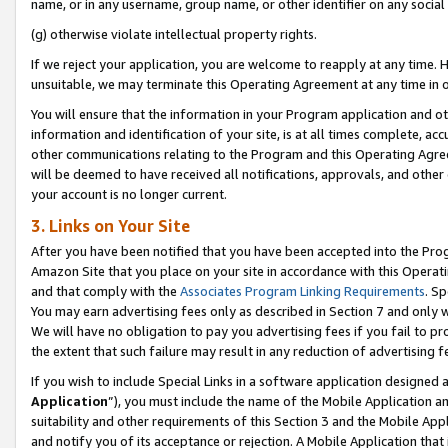
name, or in any username, group name, or other identifier on any social
(g) otherwise violate intellectual property rights.
If we reject your application, you are welcome to reapply at any time. 
unsuitable, we may terminate this Operating Agreement at any time in o
You will ensure that the information in your Program application and o
information and identification of your site, is at all times complete, ac
other communications relating to the Program and this Operating Agre
will be deemed to have received all notifications, approvals, and other
your account is no longer current.
3. Links on Your Site
After you have been notified that you have been accepted into the Prog
Amazon Site that you place on your site in accordance with this Operati
and that comply with the
Associates Program Linking Requirements
. Sp
You may earn advertising fees only as described in Section 7 and only w
We will have no obligation to pay you advertising fees if you fail to pr
the extent that such failure may result in any reduction of advertisin
If you wish to include Special Links in a software application designed
Application
”), you must include the name of the Mobile Application an
suitability and other requirements of this Section 3 and the Mobile Appl
and notify you of its acceptance or rejection. A Mobile Application that