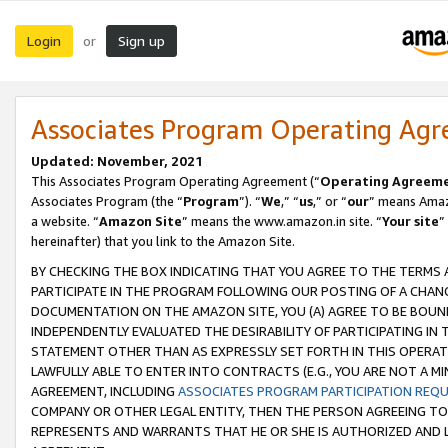
Login
Sign up
or
Associates Program Operating Ag
Updated: November, 2021
This Associates Program Operating Agreement (“
Operating Agreem
Associates Program (the “
Program
”). “
We
,” “
us
,” or “
our
” means Amazo
a website. “
Amazon Site
” means the www.amazon.in site. “
Your site
”
hereinafter) that you link to the Amazon Site.
BY CHECKING THE BOX INDICATING THAT YOU AGREE TO THE TERMS
PARTICIPATE IN THE PROGRAM FOLLOWING OUR POSTING OF A CHANG
DOCUMENTATION ON THE AMAZON SITE, YOU (A) AGREE TO BE BOUN
INDEPENDENTLY EVALUATED THE DESIRABILITY OF PARTICIPATING I
STATEMENT OTHER THAN AS EXPRESSLY SET FORTH IN THIS OPERAT
LAWFULLY ABLE TO ENTER INTO CONTRACTS (E.G., YOU ARE NOT A M
AGREEMENT, INCLUDING
ASSOCIATES PROGRAM PARTICIPATION REQ
COMPANY OR OTHER LEGAL ENTITY, THEN THE PERSON AGREEING TO
REPRESENTS AND WARRANTS THAT HE OR SHE IS AUTHORIZED AND L