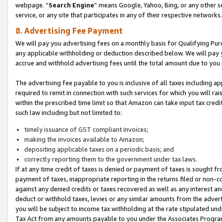
webpage. “
Search Engine
” means Google, Yahoo, Bing, or any other se
service, or any site that participates in any of their respective networks.
8. Advertising Fee Payment
We will pay you advertising fees on a monthly basis for Qualifying Pur
any applicable withholding or deduction described below. We will pay
accrue and withhold advertising fees until the total amount due to you 
The advertising fee payable to you is inclusive of all taxes including a
required to remit in connection with such services for which you will rai
within the prescribed time limit so that Amazon can take input tax cred
such law including but not limited to:
timely issuance of GST compliant invoices;
making the invoices available to Amazon;
depositing applicable taxes on a periodic basis; and
correctly reporting them to the government under tax laws.
If at any time credit of taxes is denied or payment of taxes is sought fr
payment of taxes, inappropriate reporting in the returns filed or non
against any denied credits or taxes recovered as well as any interest 
deduct or withhold taxes, levies or any similar amounts from the adverti
you will be subject to income tax withholding at the rate stipulated un
Tax Act from any amounts payable to you under the Associates Progra