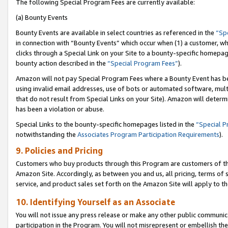
The following Special Program Fees are currently available:
(a) Bounty Events
Bounty Events are available in select countries as referenced in the
“Sp
in connection with “Bounty Events” which occur when (1) a customer, wh
clicks through a Special Link on your Site to a bounty-specific homepa
bounty action described in the
“Special Program Fees”
).
Amazon will not pay Special Program Fees where a Bounty Event has bee
using invalid email addresses, use of bots or automated software, mult
that do not result from Special Links on your Site). Amazon will determin
has been a violation or abuse.
Special Links to the bounty-specific homepages listed in the
“Special 
notwithstanding the
Associates Program Participation Requirements
).
9. Policies and Pricing
Customers who buy products through this Program are customers of the 
Amazon Site. Accordingly, as between you and us, all pricing, terms of 
service, and product sales set forth on the Amazon Site will apply to 
10. Identifying Yourself as an Associate
You will not issue any press release or make any other public communic
participation in the Program. You will not misrepresent or embellish th