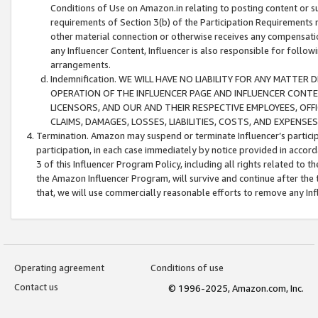
Conditions of Use on Amazon.in relating to posting content or su
requirements of Section 3(b) of the Participation Requirements re
other material connection or otherwise receives any compensation
any Influencer Content, Influencer is also responsible for follo
arrangements.
Indemnification. WE WILL HAVE NO LIABILITY FOR ANY MATTE
OPERATION OF THE INFLUENCER PAGE AND INFLUENCER CONTEN
LICENSORS, AND OUR AND THEIR RESPECTIVE EMPLOYEES, OFF
CLAIMS, DAMAGES, LOSSES, LIABILITIES, COSTS, AND EXPENS
Termination. Amazon may suspend or terminate Influencer’s partici
participation, in each case immediately by notice provided in accord
3 of this Influencer Program Policy, including all rights related to
the Amazon Influencer Program, will survive and continue after the 
that, we will use commercially reasonable efforts to remove any In
Operating agreement
Conditions of use
Contact us
© 1996-2025, Amazon.com, Inc.