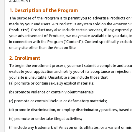
AGREEMENT.
1. Description of the Program
The purpose of the Program is to permit you to advertise Products on yo
made by your end users. A “Product” is any item sold on the Amazon Sit
Products
”). Product may also include certain services, if any, expressl
your advertisement of Products, we may make available to you data, imag
in connection with the Program ("Content"). Content specifically exclud
on any site other than the Amazon Site.
2. Enrollment
To begin the enrollment process, you must submit a complete and accura
evaluate your application and notify you of its acceptance or rejection.
your site is unsuitable. Unsuitable sites include those that:
(a) promote or contain sexually explicit materials;
(b) promote violence or contain violent materials;
(c) promote or contain libelous or defamatory materials;
(d) promote discrimination, or employ discriminatory practices, based on r
(e) promote or undertake illegal activities;
(f) include any trademark of Amazon or its affiliates, or a variant or m