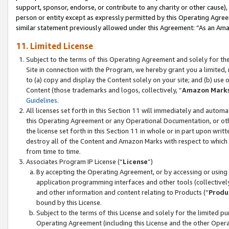
support, sponsor, endorse, or contribute to any charity or other cause),
person or entity except as expressly permitted by this Operating Agree
similar statement previously allowed under this Agreement: “As an Ama
11. Limited License
Subject to the terms of this Operating Agreement and solely for th
Site in connection with the Program, we hereby grant you a limited,
to (a) copy and display the Content solely on your site; and (b) us
Content (those trademarks and logos, collectively, “
Amazon Mark
Guidelines
.
All licenses set forth in this Section 11 will immediately and autom
this Operating Agreement or any Operational Documentation, or oth
the license set forth in this Section 11 in whole or in part upon wr
destroy all of the Content and Amazon Marks with respect to which t
from time to time.
Associates Program IP License (“
License
”)
By accepting the Operating Agreement, or by accessing or using t
application programming interfaces and other tools (collectively
and other information and content relating to Products (“
Produ
bound by this License.
Subject to the terms of this License and solely for the limited p
Operating Agreement (including this License and the other Opera