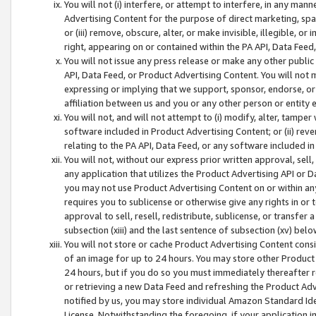
You will not (i) interfere, or attempt to interfere, in any man
Advertising Content for the purpose of direct marketing, spam
or (iii) remove, obscure, alter, or make invisible, illegible, o
right, appearing on or contained within the PA API, Data Feed
You will not issue any press release or make any other public
API, Data Feed, or Product Advertising Content. You will not
expressing or implying that we support, sponsor, endorse, or 
affiliation between us and you or any other person or entity 
You will not, and will not attempt to (i) modify, alter, tamper
software included in Product Advertising Content; or (ii) rev
relating to the PA API, Data Feed, or any software included i
You will not, without our express prior written approval, sell, 
any application that utilizes the Product Advertising API or 
you may not use Product Advertising Content on or within any a
requires you to sublicense or otherwise give any rights in or 
approval to sell, resell, redistribute, sublicense, or transfer 
subsection (xiii) and the last sentence of subsection (xv) belo
You will not store or cache Product Advertising Content consi
of an image for up to 24 hours. You may store other Product
24 hours, but if you do so you must immediately thereafter r
or retrieving a new Data Feed and refreshing the Product Adv
notified by us, you may store individual Amazon Standard Iden
License. Notwithstanding the foregoing, if your application in