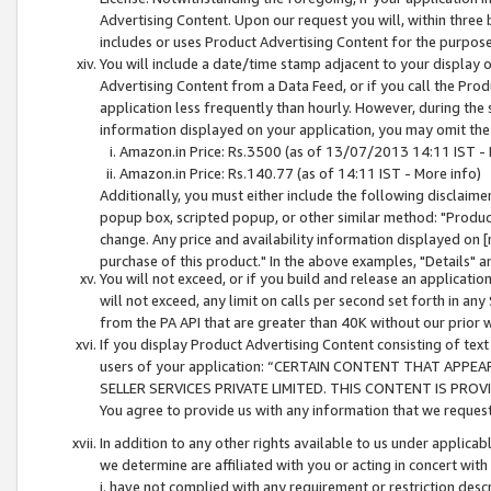
Advertising Content. Upon our request you will, within three b
includes or uses Product Advertising Content for the purpose 
You will include a date/time stamp adjacent to your display o
Advertising Content from a Data Feed, or if you call the Pro
application less frequently than hourly. However, during the
information displayed on your application, you may omit the
Amazon.in Price: Rs.3500 (as of 13/07/2013 14:11 IST - 
Amazon.in Price: Rs.140.77 (as of 14:11 IST - More info)
Additionally, you must either include the following disclaimer 
popup box, scripted popup, or other similar method: "Product 
change. Any price and availability information displayed on [
purchase of this product." In the above examples, "Details" 
You will not exceed, or if you build and release an application
will not exceed, any limit on calls per second set forth in any
from the PA API that are greater than 40K without our prior 
If you display Product Advertising Content consisting of text 
users of your application: “CERTAIN CONTENT THAT APPEA
SELLER SERVICES PRIVATE LIMITED. THIS CONTENT IS PROV
You agree to provide us with any information that we request 
In addition to any other rights available to us under applica
we determine are affiliated with you or acting in concert with
i. have not complied with any requirement or restriction descr