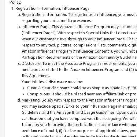
Policy.
Registration Information; Influencer Page
Registration Information. To register as an Influencer, you must
regarding your social media presences.
Influencer Page. This Amazon Influencer Program may include a
(“Influencer Page”). With respect to Special Links that direct cu
when our customer clicks through to your Influencer Page. The I
respect to any text, pictures, compilations, lists, comments, dig
Amazon Influencer Program (“Influencer Content”), you will not su
Participation Requirements or the Amazon Community Guideline
Disclosure. To meet the Associate Program's requirements, you mu
media posts related to the Amazon Influencer Program and (2) id
this Agreement.
Your link-level disclosure must be:
Clear. A clear disclosure could be as simple as "(paid link)",
Conspicuous. It should be placed near any affiliate link or pro
Marketing. Solely with respect to the Amazon Influencer Program
you may include Special Links,to your Influencer Page in emails
Guidelines, and the Amazon Brand Usage Guidelines. Upon our re
certification that you have complied with the foregoing. We will s
failure by you to provide the certification in accordance with our
avoidance of doubt, (i) for the purposes of applicable laws, you
with applicable laws and marketing industry standards and best