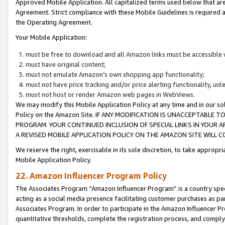
Approved Mobile Application. All capitalized terms used below that ar
Agreement. Strict compliance with these Mobile Guidelines is required a
the Operating Agreement.
Your Mobile Application:
must be free to download and all Amazon links must be accessible 
must have original content;
must not emulate Amazon’s own shopping app functionality;
must not have price tracking and/or price alerting functionality, un
must not host or render Amazon web pages in WebViews.
We may modify this Mobile Application Policy at any time and in our sol
Policy on the Amazon Site. IF ANY MODIFICATION IS UNACCEPTABLE
PROGRAM. YOUR CONTINUED INCLUSION OF SPECIAL LINKS IN YOUR 
A REVISED MOBILE APPLICATION POLICY ON THE AMAZON SITE WILL
We reserve the right, exercisable in its sole discretion, to take approp
Mobile Application Policy.
22. Amazon Influencer Program Policy
The Associates Program “Amazon Influencer Program” is a country specif
acting as a social media presence facilitating customer purchases as pa
Associates Program. In order to participate in the Amazon Influencer P
quantitative thresholds, complete the registration process, and comply