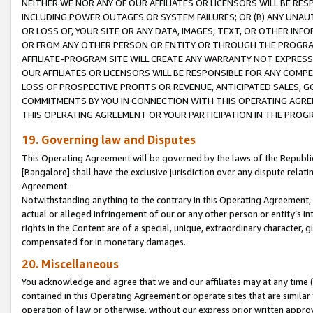
NEITHER WE NOR ANY OF OUR AFFILIATES OR LICENSORS WILL BE RES
INCLUDING POWER OUTAGES OR SYSTEM FAILURES; OR (B) ANY UNAU
OR LOSS OF, YOUR SITE OR ANY DATA, IMAGES, TEXT, OR OTHER IN
OR FROM ANY OTHER PERSON OR ENTITY OR THROUGH THE PROGRA
AFFILIATE-PROGRAM SITE WILL CREATE ANY WARRANTY NOT EXPRESS
OUR AFFILIATES OR LICENSORS WILL BE RESPONSIBLE FOR ANY COMP
LOSS OF PROSPECTIVE PROFITS OR REVENUE, ANTICIPATED SALES, G
COMMITMENTS BY YOU IN CONNECTION WITH THIS OPERATING AGREE
THIS OPERATING AGREEMENT OR YOUR PARTICIPATION IN THE PROG
19. Governing law and Disputes
This Operating Agreement will be governed by the laws of the Republic o
[Bangalore] shall have the exclusive jurisdiction over any dispute rela
Agreement.
Notwithstanding anything to the contrary in this Operating Agreement, w
actual or alleged infringement of our or any other person or entity’s i
rights in the Content are of a special, unique, extraordinary character,
compensated for in monetary damages.
20. Miscellaneous
You acknowledge and agree that we and our affiliates may at any time (d
contained in this Operating Agreement or operate sites that are simila
operation of law or otherwise, without our express prior written approva