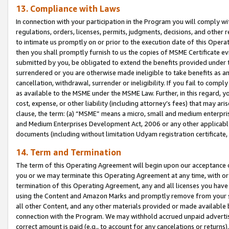
13. Compliance with Laws
In connection with your participation in the Program you will comply with
regulations, orders, licenses, permits, judgments, decisions, and other
to intimate us promptly on or prior to the execution date of this Oper
then you shall promptly furnish to us the copies of MSME Certificate ev
submitted by you, be obligated to extend the benefits provided under t
surrendered or you are otherwise made ineligible to take benefits as 
cancellation, withdrawal, surrender or ineligibility. If you fail to comp
as available to the MSME under the MSME Law. Further, in this regard, y
cost, expense, or other liability (including attorney’s fees) that may a
clause, the term: (a) “MSME” means a micro, small and medium enterpr
and Medium Enterprises Development Act, 2006 or any other applicable l
documents (including without limitation Udyam registration certificate
14. Term and Termination
The term of this Operating Agreement will begin upon our acceptance o
you or we may terminate this Operating Agreement at any time, with or 
termination of this Operating Agreement, any and all licenses you have
using the Content and Amazon Marks and promptly remove from your sit
all other Content, and any other materials provided or made available 
connection with the Program. We may withhold accrued unpaid advertisi
correct amount is paid (e.g., to account for any cancelations or returns