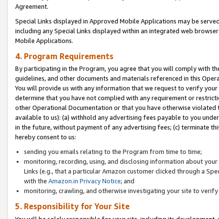
Agreement.
Special Links displayed in Approved Mobile Applications may be serve
including any Special Links displayed within an integrated web browse
Mobile Applications.
4. Program Requirements
By participating in the Program, you agree that you will comply with t
guidelines, and other documents and materials referenced in this Oper
You will provide us with any information that we request to verify yo
determine that you have not complied with any requirement or restrict
other Operational Documentation or that you have otherwise violated t
available to us): (a) withhold any advertising fees payable to you und
in the future, without payment of any advertising fees; (c) terminate th
hereby consent to us:
sending you emails relating to the Program from time to time;
monitoring, recording, using, and disclosing information about your s
Links (e.g., that a particular Amazon customer clicked through a Spe
with the
Amazon.in Privacy Notice
; and
monitoring, crawling, and otherwise investigating your site to ver
5. Responsibility for Your Site
You will be solely responsible for your site, including its development,