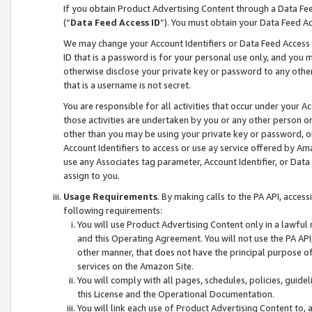
If you obtain Product Advertising Content through a Data F
(“
Data Feed Access ID
”). You must obtain your Data Feed A
We may change your Account Identifiers or Data Feed Access ID
ID that is a password is for your personal use only, and you mu
otherwise disclose your private key or password to any other p
that is a username is not secret.
You are responsible for all activities that occur under your A
those activities are undertaken by you or any other person o
other than you may be using your private key or password, or 
Account Identifiers to access or use ay service offered by 
use any Associates tag parameter, Account Identifier, or Data
assign to you.
Usage Requirements
. By making calls to the PA API, acces
following requirements:
You will use Product Advertising Content only in a lawful
and this Operating Agreement. You will not use the PA API,
other manner, that does not have the principal purpose o
services on the Amazon Site.
You will comply with all pages, schedules, policies, guide
this License and the Operational Documentation.
You will link each use of Product Advertising Content to,