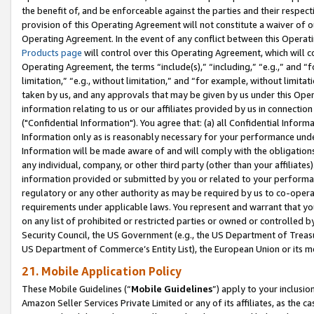
the benefit of, and be enforceable against the parties and their respec
provision of this Operating Agreement will not constitute a waiver of o
Operating Agreement. In the event of any conflict between this Opera
Products page
will control over this Operating Agreement, which will 
Operating Agreement, the terms “include(s),” “including,” “e.g.,” and “f
limitation,” “e.g., without limitation,” and “for example, without limi
taken by us, and any approvals that may be given by us under this Oper
information relating to us or our affiliates provided by us in connecti
("Confidential Information"). You agree that: (a) all Confidential Inform
Information only as is reasonably necessary for your performance und
Information will be made aware of and will comply with the obligations i
any individual, company, or other third party (other than your affiliates
information provided or submitted by you or related to your performan
regulatory or any other authority as may be required by us to co-operate
requirements under applicable laws. You represent and warrant that you 
on any list of prohibited or restricted parties or owned or controlled by
Security Council, the US Government (e.g., the US Department of Treasu
US Department of Commerce’s Entity List), the European Union or its m
21. Mobile Application Policy
These Mobile Guidelines (“
Mobile Guidelines
”) apply to your inclusio
Amazon Seller Services Private Limited or any of its affiliates, as the 