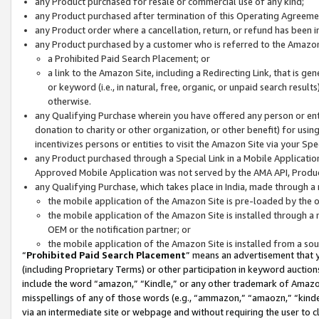
any Product purchased for resale or commercial use of any kind;
any Product purchased after termination of this Operating Agreeme
any Product order where a cancellation, return, or refund has been in
any Product purchased by a customer who is referred to the Amazon
a Prohibited Paid Search Placement; or
a link to the Amazon Site, including a Redirecting Link, that is g
or keyword (i.e., in natural, free, organic, or unpaid search resul
otherwise.
any Qualifying Purchase wherein you have offered any person or entit
donation to charity or other organization, or other benefit) for usi
incentivizes persons or entities to visit the Amazon Site via your Spec
any Product purchased through a Special Link in a Mobile Applicatio
Approved Mobile Application was not served by the AMA API, Product
any Qualifying Purchase, which takes place in India, made through a 
the mobile application of the Amazon Site is pre-loaded by the o
the mobile application of the Amazon Site is installed through a
OEM or the notification partner; or
the mobile application of the Amazon Site is installed from a so
“
Prohibited Paid Search Placement
” means an advertisement that y
(including Proprietary Terms) or other participation in keyword auctions
include the word “amazon,” “Kindle,” or any other trademark of Amazon 
misspellings of any of those words (e.g., “ammazon,” “amaozn,” “kindel
via an intermediate site or webpage and without requiring the user to cl