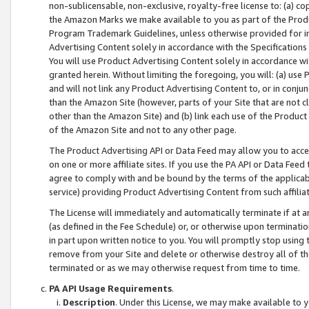
non-sublicensable, non-exclusive, royalty-free license to: (a) co
the Amazon Marks we make available to you as part of the Produc
Program Trademark Guidelines, unless otherwise provided for in
Advertising Content solely in accordance with the Specifications 
You will use Product Advertising Content solely in accordance w
granted herein. Without limiting the foregoing, you will: (a) us
and will not link any Product Advertising Content to, or in conjun
than the Amazon Site (however, parts of your Site that are not c
other than the Amazon Site) and (b) link each use of the Product
of the Amazon Site and not to any other page.
The Product Advertising API or Data Feed may allow you to acces
on one or more affiliate sites. If you use the PA API or Data Feed
agree to comply with and be bound by the terms of the applicabl
service) providing Product Advertising Content from such affiliat
The License will immediately and automatically terminate if at
(as defined in the Fee Schedule) or, or otherwise upon terminati
in part upon written notice to you. You will promptly stop using
remove from your Site and delete or otherwise destroy all of th
terminated or as we may otherwise request from time to time.
PA API Usage Requirements
.
Description
. Under this License, we may make available to 