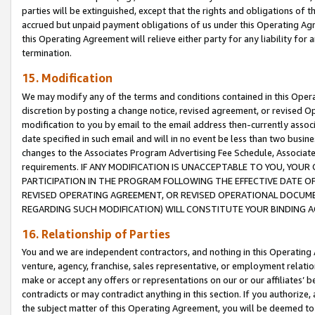
parties will be extinguished, except that the rights and obligations of t
accrued but unpaid payment obligations of us under this Operating Agr
this Operating Agreement will relieve either party for any liability for 
termination.
15. Modification
We may modify any of the terms and conditions contained in this Oper
discretion by posting a change notice, revised agreement, or revised 
modification to you by email to the email address then-currently associ
date specified in such email and will in no event be less than two busine
changes to the Associates Program Advertising Fee Schedule, Associa
requirements. IF ANY MODIFICATION IS UNACCEPTABLE TO YOU, YO
PARTICIPATION IN THE PROGRAM FOLLOWING THE EFFECTIVE DATE OF 
REVISED OPERATING AGREEMENT, OR REVISED OPERATIONAL DOCUMEN
REGARDING SUCH MODIFICATION) WILL CONSTITUTE YOUR BINDING 
16. Relationship of Parties
You and we are independent contractors, and nothing in this Operating
venture, agency, franchise, sales representative, or employment relation
make or accept any offers or representations on our or our affiliates’ b
contradicts or may contradict anything in this section. If you authorize, 
the subject matter of this Operating Agreement, you will be deemed to 