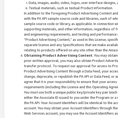
Data, images, audio, video, logos, user interface designs,
Textual materials, such as textual Product information.
In addition to the foregoing Product Advertising Content and
with the PA API sample source code and libraries, each of wh
sample source code or library, as applicable. In connection w
supporting materials, and other information, regardless of fo
and engineering requirements, and testing and performance cri
“Product Advertising Content,” as used in this License, speci
separate license and any Specifications that we make available
relating to products offered on any site other than the Amaz
Obtaining Product Advertising Content
. You may obtain
prior written approval, you may also obtain Product Adverti
transfer protocol. To request our approval for access to Pro
Product Advertising Content through a Data Feed, your access
change, deprecate, or republish the PA API or Data Feed, or a
agree that it is your responsibility to ensure that your acces
requirements (including this License and this Operating Agre
You must use both a unique public key/private key pair (each 
either the Associate ID issued to you under the Program or a
the PA API. Your Account Identifiers will be identical to the
account. You may obtain your Account Identifiers through the
Web Services account, you may use the Account Identifiers as