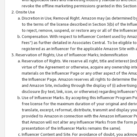
revoke the offline marketing permissions granted in this Section 1
Onsite Use
Discretion in Use; Removal Right. Amazon may (as determined by A
to the terms of the license described in Section 3(b) of the Influ
to reject, remove, suspend, or restore any or all of the Influence
Compensation. With respect to Influencer Content used by Amazon
Fees”) as further detailed in Associates Central. To be eligible
registered as an Influencer for the applicable Amazon Site with 
Reservation of Rights; Use of Influencer Marks; Indemnification
Reservation of Rights. We reserve all right, title and interest (in
virtue of the Agreement or otherwise, acquire any ownership inter
materials on the Influencer Page or any other aspect of the Amazon
the Influencer Page. Amazon reserves all rights to determine the 
and Amazon Site, including through the display of (i) advertising
disclosure (by text, link, icon, or otherwise) regarding Influence
Use of Influencer Marks. By accepting this Influencer Program P
free license for the maximum duration of your original and deriva
translate, excerpt, reformat, distribute, transmit and display y
provided to Amazon in connection with the Amazon Influencer Pr
that Amazon will not alter any Influencer Marks from the form pr
presentation of the Influencer Marks remains the same).
Influencer Content and Site. For avoidance of doubt, you acknowl