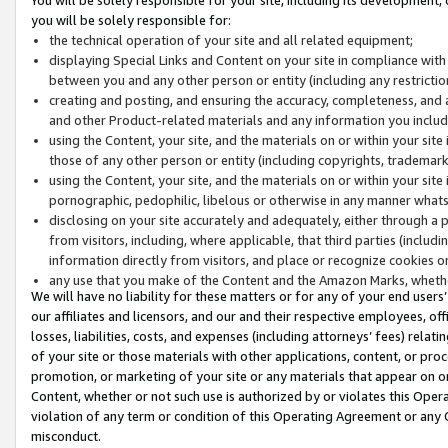
you will be solely responsible for:
the technical operation of your site and all related equipment;
displaying Special Links and Content on your site in compliance w
between you and any other person or entity (including any restrictio
creating and posting, and ensuring the accuracy, completeness, and a
and other Product-related materials and any information you include 
using the Content, your site, and the materials on or within your site
those of any other person or entity (including copyrights, trademarks,
using the Content, your site, and the materials on or within your si
pornographic, pedophilic, libelous or otherwise in any manner what
disclosing on your site accurately and adequately, either through a p
from visitors, including, where applicable, that third parties (inclu
information directly from visitors, and place or recognize cookies o
any use that you make of the Content and the Amazon Marks, wheth
We will have no liability for these matters or for any of your end users
our affiliates and licensors, and our and their respective employees, of
losses, liabilities, costs, and expenses (including attorneys’ fees) relat
of your site or those materials with other applications, content, or pro
promotion, or marketing of your site or any materials that appear on or w
Content, whether or not such use is authorized by or violates this Ope
violation of any term or condition of this Operating Agreement or any 
misconduct.