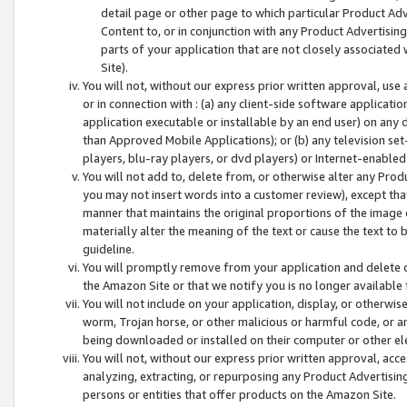
detail page or other page to which particular Product Adve
Content to, or in conjunction with any Product Advertising
parts of your application that are not closely associated
Site).
You will not, without our express prior written approval, use
or in connection with : (a) any client-side software applicati
application executable or installable by an end user) on any 
than Approved Mobile Applications); or (b) any television set-
players, blu-ray players, or dvd players) or Internet-enabled 
You will not add to, delete from, or otherwise alter any Prod
you may not insert words into a customer review), except tha
manner that maintains the original proportions of the image 
materially alter the meaning of the text or cause the text to 
guideline.
You will promptly remove from your application and delete o
the Amazon Site or that we notify you is no longer available 
You will not include on your application, display, or otherwi
worm, Trojan horse, or other malicious or harmful code, or a
being downloaded or installed on their computer or other ele
You will not, without our express prior written approval, acc
analyzing, extracting, or repurposing any Product Advertisin
persons or entities that offer products on the Amazon Site.