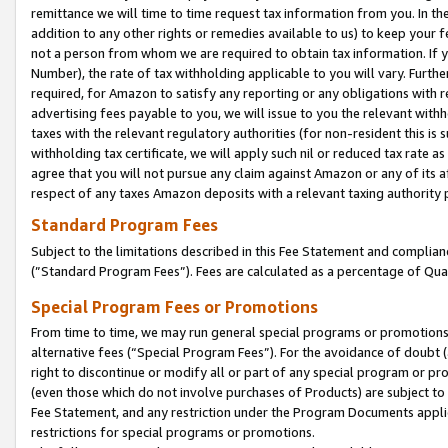
remittance we will time to time request tax information from you. In the
addition to any other rights or remedies available to us) to keep your f
not a person from whom we are required to obtain tax information. If 
Number), the rate of tax withholding applicable to you will vary. Furth
required, for Amazon to satisfy any reporting or any obligations with r
advertising fees payable to you, we will issue to you the relevant withho
taxes with the relevant regulatory authorities (for non-resident this is
withholding tax certificate, we will apply such nil or reduced tax rate 
agree that you will not pursue any claim against Amazon or any of its af
respect of any taxes Amazon deposits with a relevant taxing authority 
Standard Program Fees
Subject to the limitations described in this Fee Statement and complia
(”Standard Program Fees”). Fees are calculated as a percentage of Qua
Special Program Fees or Promotions
From time to time, we may run general special programs or promotions 
alternative fees (“Special Program Fees”). For the avoidance of doubt 
right to discontinue or modify all or part of any special program or p
(even those which do not involve purchases of Products) are subject to di
Fee Statement, and any restriction under the Program Documents applica
restrictions for special programs or promotions.