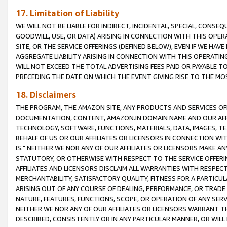
17. Limitation of Liability
WE WILL NOT BE LIABLE FOR INDIRECT, INCIDENTAL, SPECIAL, CONSE
GOODWILL, USE, OR DATA) ARISING IN CONNECTION WITH THIS OP
SITE, OR THE SERVICE OFFERINGS (DEFINED BELOW), EVEN IF WE HAV
AGGREGATE LIABILITY ARISING IN CONNECTION WITH THIS OPERATI
WILL NOT EXCEED THE TOTAL ADVERTISING FEES PAID OR PAYABLE 
PRECEDING THE DATE ON WHICH THE EVENT GIVING RISE TO THE MOS
18. Disclaimers
THE PROGRAM, THE AMAZON SITE, ANY PRODUCTS AND SERVICES OFF
DOCUMENTATION, CONTENT, AMAZON.IN DOMAIN NAME AND OUR AFFI
TECHNOLOGY, SOFTWARE, FUNCTIONS, MATERIALS, DATA, IMAGES, 
BEHALF OF US OR OUR AFFILIATES OR LICENSORS IN CONNECTION WI
IS." NEITHER WE NOR ANY OF OUR AFFILIATES OR LICENSORS MAKE 
STATUTORY, OR OTHERWISE WITH RESPECT TO THE SERVICE OFFERIN
AFFILIATES AND LICENSORS DISCLAIM ALL WARRANTIES WITH RESPECT
MERCHANTABILITY, SATISFACTORY QUALITY, FITNESS FOR A PARTIC
ARISING OUT OF ANY COURSE OF DEALING, PERFORMANCE, OR TRADE
NATURE, FEATURES, FUNCTIONS, SCOPE, OR OPERATION OF ANY SERVI
NEITHER WE NOR ANY OF OUR AFFILIATES OR LICENSORS WARRANT TH
DESCRIBED, CONSISTENTLY OR IN ANY PARTICULAR MANNER, OR WIL