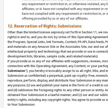
any requirement or restriction in, or otherwise violated, an
affiliates; or iii. have not complied with any requirement or
have not complied with any requirement or restriction in, or
offering provided by us or any of our affiliates.
12. Reservation of Rights; Submissions
Other than the limited licenses expressly set forth in Section 11, we rese
rights) in and to, and you do not, by virtue of this Operating Agreement
the Program, Special Links, link formats, Content, PA API, Data Feeds
and materials on any Amazon Site or the Associates Site, our and our a
intellectual property and technology that we provide or use in connect
development kits, libraries, sample code, and related materials).
If you provide us or any of our affiliates with suggestions, reviews, mod
connection with this Operating Agreement, any Content, or your particip
Submission
”), you hereby irrevocably assign to us all right, title, an
Submission as confidential) a perpetual, paid-up royalty-free, nonexclus
reproduce, perform, display, and distribute Your Submission in any man
any purpose; (c) use and publish your name in the form of a credit in c
and (d) sublicense the foregoing rights to any other person or entity. A
obtained Your Submission in a lawful manner; and (z) our and our sublice
entity’s rights, including any copyright rights. You agree to provide us
to Your Submission.