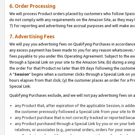
6. Order Processing
We will process Product orders placed by customers who follow Special 
do not comply with any requirements on the Amazon Site, as they may b
7) for reporting and advertising fee accrual purposes and will make av
7. Advertising Fees
We will pay you advertising fees on Qualifying Purchases in accordanc
any excess payment has been made to you for any reason whatsoever, we
fees payable to you under this Operating Agreement. Subject to the exc
through a Special Link on your site to the Amazon Site; (b) during a sin
the order for that Product no later than 89 days following the customer’s
A “
Session
” begins when a customer clicks through a Special Link on yo
hours elapses from that click; (y) the customer places an order for a Pr
Special Link.
Qualifying Purchases exclude, and we will not pay advertising fees on a
any Product that, after expiration of the applicable Session, is ad
the customer previously followed a Special Link from your site to t
any Product purchase that is not correctly tracked or reported beca
any Product purchased through a Special Link by you or on your beha
relatives, or associates (e.g., personal orders, orders for your own 