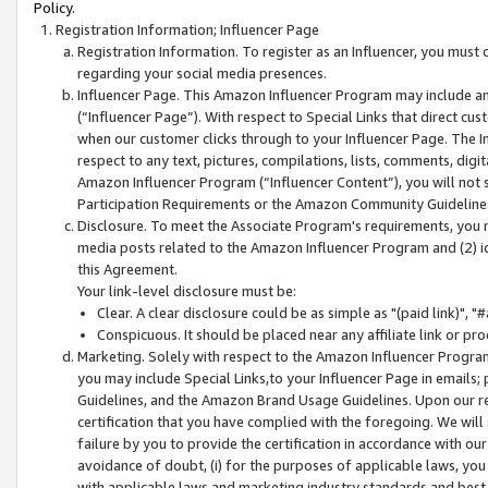
Policy.
Registration Information; Influencer Page
Registration Information. To register as an Influencer, you must
regarding your social media presences.
Influencer Page. This Amazon Influencer Program may include a
(“Influencer Page”). With respect to Special Links that direct cu
when our customer clicks through to your Influencer Page. The I
respect to any text, pictures, compilations, lists, comments, dig
Amazon Influencer Program (“Influencer Content”), you will not su
Participation Requirements or the Amazon Community Guideline
Disclosure. To meet the Associate Program's requirements, you mu
media posts related to the Amazon Influencer Program and (2) id
this Agreement.
Your link-level disclosure must be:
Clear. A clear disclosure could be as simple as "(paid link)",
Conspicuous. It should be placed near any affiliate link or pro
Marketing. Solely with respect to the Amazon Influencer Program
you may include Special Links,to your Influencer Page in emails
Guidelines, and the Amazon Brand Usage Guidelines. Upon our re
certification that you have complied with the foregoing. We will s
failure by you to provide the certification in accordance with our
avoidance of doubt, (i) for the purposes of applicable laws, you
with applicable laws and marketing industry standards and best