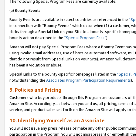
The following Special Program Fees are currently available:
(a) Bounty Events
Bounty Events are available in select countries as referenced in the
“Sp
in connection with “Bounty Events” which occur when (1) a customer, wh
clicks through a Special Link on your Site to a bounty-specific homepa
bounty action described in the
“Special Program Fees”
).
Amazon will not pay Special Program Fees where a Bounty Event has bee
using invalid email addresses, use of bots or automated software, mult
that do not result from Special Links on your Site). Amazon will determin
has been a violation or abuse.
Special Links to the bounty-specific homepages listed in the
“Special 
notwithstanding the
Associates Program Participation Requirements
).
9. Policies and Pricing
Customers who buy products through this Program are customers of the 
Amazon Site. Accordingly, as between you and us, all pricing, terms of 
service, and product sales set forth on the Amazon Site will apply to 
10. Identifying Yourself as an Associate
You will not issue any press release or make any other public communic
participation in the Program. You will not misrepresent or embellish th