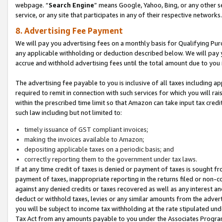
webpage. “
Search Engine
” means Google, Yahoo, Bing, or any other se
service, or any site that participates in any of their respective networks.
8. Advertising Fee Payment
We will pay you advertising fees on a monthly basis for Qualifying Pur
any applicable withholding or deduction described below. We will pay
accrue and withhold advertising fees until the total amount due to you 
The advertising fee payable to you is inclusive of all taxes including a
required to remit in connection with such services for which you will rai
within the prescribed time limit so that Amazon can take input tax cred
such law including but not limited to:
timely issuance of GST compliant invoices;
making the invoices available to Amazon;
depositing applicable taxes on a periodic basis; and
correctly reporting them to the government under tax laws.
If at any time credit of taxes is denied or payment of taxes is sought fr
payment of taxes, inappropriate reporting in the returns filed or non
against any denied credits or taxes recovered as well as any interest 
deduct or withhold taxes, levies or any similar amounts from the adverti
you will be subject to income tax withholding at the rate stipulated un
Tax Act from any amounts payable to you under the Associates Progra