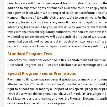
remittance we will time to time request tax information from you. In the
addition to any other rights or remedies available to us) to keep your f
not a person from whom we are required to obtain tax information. If 
Number), the rate of tax withholding applicable to you will vary. Furth
required, for Amazon to satisfy any reporting or any obligations with r
advertising fees payable to you, we will issue to you the relevant withho
taxes with the relevant regulatory authorities (for non-resident this is
withholding tax certificate, we will apply such nil or reduced tax rate 
agree that you will not pursue any claim against Amazon or any of its af
respect of any taxes Amazon deposits with a relevant taxing authority 
Standard Program Fees
Subject to the limitations described in this Fee Statement and complia
(”Standard Program Fees”). Fees are calculated as a percentage of Qua
Special Program Fees or Promotions
From time to time, we may run general special programs or promotions 
alternative fees (“Special Program Fees”). For the avoidance of doubt 
right to discontinue or modify all or part of any special program or p
(even those which do not involve purchases of Products) are subject to di
Fee Statement, and any restriction under the Program Documents applica
restrictions for special programs or promotions.