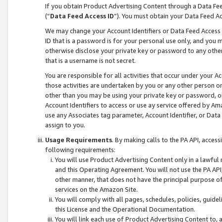
If you obtain Product Advertising Content through a Data F
(“
Data Feed Access ID
”). You must obtain your Data Feed A
We may change your Account Identifiers or Data Feed Access ID
ID that is a password is for your personal use only, and you mu
otherwise disclose your private key or password to any other p
that is a username is not secret.
You are responsible for all activities that occur under your A
those activities are undertaken by you or any other person o
other than you may be using your private key or password, or 
Account Identifiers to access or use ay service offered by 
use any Associates tag parameter, Account Identifier, or Data
assign to you.
Usage Requirements
. By making calls to the PA API, acces
following requirements:
You will use Product Advertising Content only in a lawful
and this Operating Agreement. You will not use the PA API,
other manner, that does not have the principal purpose o
services on the Amazon Site.
You will comply with all pages, schedules, policies, guide
this License and the Operational Documentation.
You will link each use of Product Advertising Content to,