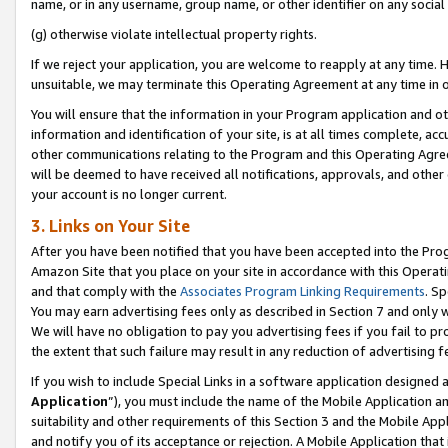
name, or in any username, group name, or other identifier on any social
(g) otherwise violate intellectual property rights.
If we reject your application, you are welcome to reapply at any time. 
unsuitable, we may terminate this Operating Agreement at any time in o
You will ensure that the information in your Program application and o
information and identification of your site, is at all times complete, ac
other communications relating to the Program and this Operating Agre
will be deemed to have received all notifications, approvals, and other
your account is no longer current.
3. Links on Your Site
After you have been notified that you have been accepted into the Prog
Amazon Site that you place on your site in accordance with this Operati
and that comply with the
Associates Program Linking Requirements
. Sp
You may earn advertising fees only as described in Section 7 and only w
We will have no obligation to pay you advertising fees if you fail to pr
the extent that such failure may result in any reduction of advertisin
If you wish to include Special Links in a software application designed
Application
”), you must include the name of the Mobile Application an
suitability and other requirements of this Section 3 and the Mobile Appl
and notify you of its acceptance or rejection. A Mobile Application that