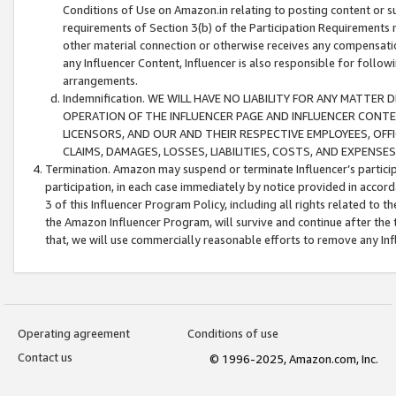
Conditions of Use on Amazon.in relating to posting content or su
requirements of Section 3(b) of the Participation Requirements re
other material connection or otherwise receives any compensation
any Influencer Content, Influencer is also responsible for follo
arrangements.
Indemnification. WE WILL HAVE NO LIABILITY FOR ANY MATTE
OPERATION OF THE INFLUENCER PAGE AND INFLUENCER CONTEN
LICENSORS, AND OUR AND THEIR RESPECTIVE EMPLOYEES, OFF
CLAIMS, DAMAGES, LOSSES, LIABILITIES, COSTS, AND EXPENS
Termination. Amazon may suspend or terminate Influencer’s partici
participation, in each case immediately by notice provided in accord
3 of this Influencer Program Policy, including all rights related to
the Amazon Influencer Program, will survive and continue after the 
that, we will use commercially reasonable efforts to remove any In
Operating agreement
Conditions of use
Contact us
© 1996-2025, Amazon.com, Inc.