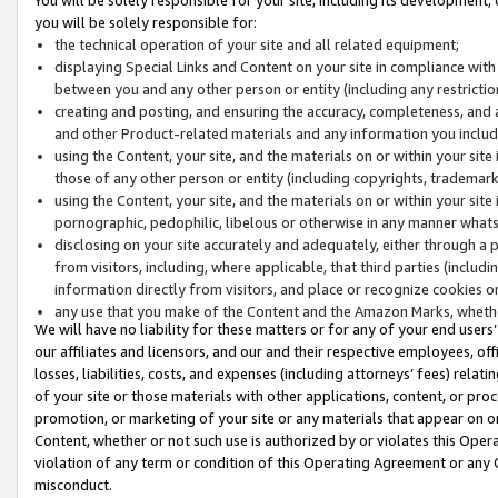
you will be solely responsible for:
the technical operation of your site and all related equipment;
displaying Special Links and Content on your site in compliance w
between you and any other person or entity (including any restrictio
creating and posting, and ensuring the accuracy, completeness, and a
and other Product-related materials and any information you include 
using the Content, your site, and the materials on or within your site
those of any other person or entity (including copyrights, trademarks,
using the Content, your site, and the materials on or within your si
pornographic, pedophilic, libelous or otherwise in any manner what
disclosing on your site accurately and adequately, either through a p
from visitors, including, where applicable, that third parties (inclu
information directly from visitors, and place or recognize cookies o
any use that you make of the Content and the Amazon Marks, wheth
We will have no liability for these matters or for any of your end users
our affiliates and licensors, and our and their respective employees, of
losses, liabilities, costs, and expenses (including attorneys’ fees) relat
of your site or those materials with other applications, content, or pro
promotion, or marketing of your site or any materials that appear on or w
Content, whether or not such use is authorized by or violates this Ope
violation of any term or condition of this Operating Agreement or any 
misconduct.