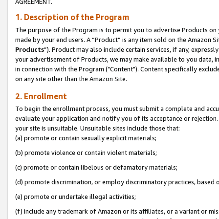
AGREEMENT.
1. Description of the Program
The purpose of the Program is to permit you to advertise Products on yo
made by your end users. A “Product” is any item sold on the Amazon Sit
Products
”). Product may also include certain services, if any, expressl
your advertisement of Products, we may make available to you data, imag
in connection with the Program ("Content"). Content specifically exclud
on any site other than the Amazon Site.
2. Enrollment
To begin the enrollment process, you must submit a complete and accura
evaluate your application and notify you of its acceptance or rejection.
your site is unsuitable. Unsuitable sites include those that:
(a) promote or contain sexually explicit materials;
(b) promote violence or contain violent materials;
(c) promote or contain libelous or defamatory materials;
(d) promote discrimination, or employ discriminatory practices, based on r
(e) promote or undertake illegal activities;
(f) include any trademark of Amazon or its affiliates, or a variant or m