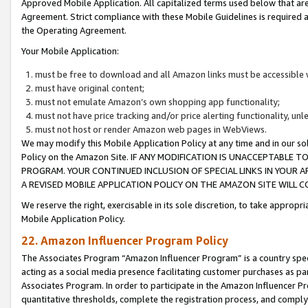
Approved Mobile Application. All capitalized terms used below that ar
Agreement. Strict compliance with these Mobile Guidelines is required a
the Operating Agreement.
Your Mobile Application:
must be free to download and all Amazon links must be accessible 
must have original content;
must not emulate Amazon’s own shopping app functionality;
must not have price tracking and/or price alerting functionality, un
must not host or render Amazon web pages in WebViews.
We may modify this Mobile Application Policy at any time and in our sol
Policy on the Amazon Site. IF ANY MODIFICATION IS UNACCEPTABLE
PROGRAM. YOUR CONTINUED INCLUSION OF SPECIAL LINKS IN YOUR 
A REVISED MOBILE APPLICATION POLICY ON THE AMAZON SITE WILL
We reserve the right, exercisable in its sole discretion, to take approp
Mobile Application Policy.
22. Amazon Influencer Program Policy
The Associates Program “Amazon Influencer Program” is a country specif
acting as a social media presence facilitating customer purchases as pa
Associates Program. In order to participate in the Amazon Influencer P
quantitative thresholds, complete the registration process, and comply