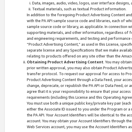
Data, images, audio, video, logos, user interface designs,
Textual materials, such as textual Product information.
In addition to the foregoing Product Advertising Content and
with the PA API sample source code and libraries, each of wh
sample source code or library, as applicable. In connection w
supporting materials, and other information, regardless of fo
and engineering requirements, and testing and performance cri
“Product Advertising Content,” as used in this License, speci
separate license and any Specifications that we make available
relating to products offered on any site other than the Amaz
Obtaining Product Advertising Content
. You may obtain
prior written approval, you may also obtain Product Adverti
transfer protocol. To request our approval for access to Pro
Product Advertising Content through a Data Feed, your access
change, deprecate, or republish the PA API or Data Feed, or a
agree that it is your responsibility to ensure that your acces
requirements (including this License and this Operating Agre
You must use both a unique public key/private key pair (each 
either the Associate ID issued to you under the Program or a
the PA API. Your Account Identifiers will be identical to the
account. You may obtain your Account Identifiers through the
Web Services account, you may use the Account Identifiers as