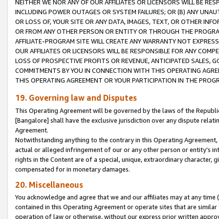
NEITHER WE NOR ANY OF OUR AFFILIATES OR LICENSORS WILL BE RES
INCLUDING POWER OUTAGES OR SYSTEM FAILURES; OR (B) ANY UNAU
OR LOSS OF, YOUR SITE OR ANY DATA, IMAGES, TEXT, OR OTHER IN
OR FROM ANY OTHER PERSON OR ENTITY OR THROUGH THE PROGRA
AFFILIATE-PROGRAM SITE WILL CREATE ANY WARRANTY NOT EXPRESS
OUR AFFILIATES OR LICENSORS WILL BE RESPONSIBLE FOR ANY COMP
LOSS OF PROSPECTIVE PROFITS OR REVENUE, ANTICIPATED SALES, G
COMMITMENTS BY YOU IN CONNECTION WITH THIS OPERATING AGREE
THIS OPERATING AGREEMENT OR YOUR PARTICIPATION IN THE PROG
19. Governing law and Disputes
This Operating Agreement will be governed by the laws of the Republic o
[Bangalore] shall have the exclusive jurisdiction over any dispute rela
Agreement.
Notwithstanding anything to the contrary in this Operating Agreement, w
actual or alleged infringement of our or any other person or entity’s i
rights in the Content are of a special, unique, extraordinary character,
compensated for in monetary damages.
20. Miscellaneous
You acknowledge and agree that we and our affiliates may at any time (d
contained in this Operating Agreement or operate sites that are simila
operation of law or otherwise, without our express prior written approva