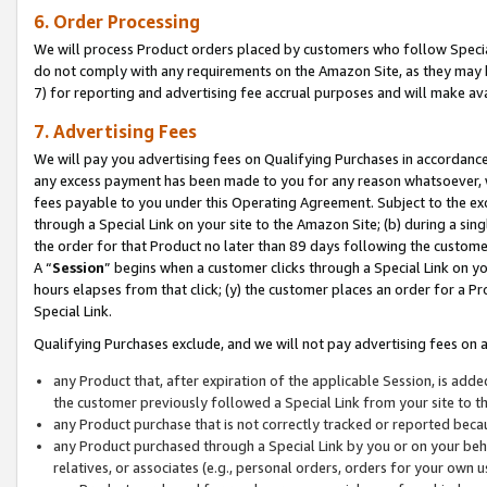
6. Order Processing
We will process Product orders placed by customers who follow Special 
do not comply with any requirements on the Amazon Site, as they may b
7) for reporting and advertising fee accrual purposes and will make av
7. Advertising Fees
We will pay you advertising fees on Qualifying Purchases in accordanc
any excess payment has been made to you for any reason whatsoever, we
fees payable to you under this Operating Agreement. Subject to the exc
through a Special Link on your site to the Amazon Site; (b) during a sin
the order for that Product no later than 89 days following the customer’s
A “
Session
” begins when a customer clicks through a Special Link on yo
hours elapses from that click; (y) the customer places an order for a Pr
Special Link.
Qualifying Purchases exclude, and we will not pay advertising fees on a
any Product that, after expiration of the applicable Session, is ad
the customer previously followed a Special Link from your site to t
any Product purchase that is not correctly tracked or reported beca
any Product purchased through a Special Link by you or on your beha
relatives, or associates (e.g., personal orders, orders for your own 