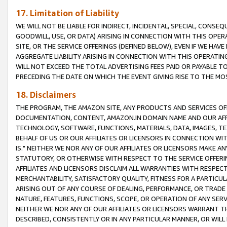
17. Limitation of Liability
WE WILL NOT BE LIABLE FOR INDIRECT, INCIDENTAL, SPECIAL, CONSE
GOODWILL, USE, OR DATA) ARISING IN CONNECTION WITH THIS OP
SITE, OR THE SERVICE OFFERINGS (DEFINED BELOW), EVEN IF WE HAV
AGGREGATE LIABILITY ARISING IN CONNECTION WITH THIS OPERATI
WILL NOT EXCEED THE TOTAL ADVERTISING FEES PAID OR PAYABLE 
PRECEDING THE DATE ON WHICH THE EVENT GIVING RISE TO THE MOS
18. Disclaimers
THE PROGRAM, THE AMAZON SITE, ANY PRODUCTS AND SERVICES OFF
DOCUMENTATION, CONTENT, AMAZON.IN DOMAIN NAME AND OUR AFFI
TECHNOLOGY, SOFTWARE, FUNCTIONS, MATERIALS, DATA, IMAGES, 
BEHALF OF US OR OUR AFFILIATES OR LICENSORS IN CONNECTION WI
IS." NEITHER WE NOR ANY OF OUR AFFILIATES OR LICENSORS MAKE 
STATUTORY, OR OTHERWISE WITH RESPECT TO THE SERVICE OFFERIN
AFFILIATES AND LICENSORS DISCLAIM ALL WARRANTIES WITH RESPECT
MERCHANTABILITY, SATISFACTORY QUALITY, FITNESS FOR A PARTIC
ARISING OUT OF ANY COURSE OF DEALING, PERFORMANCE, OR TRADE
NATURE, FEATURES, FUNCTIONS, SCOPE, OR OPERATION OF ANY SERVI
NEITHER WE NOR ANY OF OUR AFFILIATES OR LICENSORS WARRANT TH
DESCRIBED, CONSISTENTLY OR IN ANY PARTICULAR MANNER, OR WIL