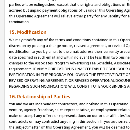
parties will be extinguished, except that the rights and obligations of t
accrued but unpaid payment obligations of us under this Operating Agr
this Operating Agreement will relieve either party for any liability for 
termination.
15. Modification
We may modify any of the terms and conditions contained in this Oper
discretion by posting a change notice, revised agreement, or revised 
modification to you by email to the email address then-currently associ
date specified in such email and will in no event be less than two busine
changes to the Associates Program Advertising Fee Schedule, Associa
requirements. IF ANY MODIFICATION IS UNACCEPTABLE TO YOU, YO
PARTICIPATION IN THE PROGRAM FOLLOWING THE EFFECTIVE DATE OF 
REVISED OPERATING AGREEMENT, OR REVISED OPERATIONAL DOCUMEN
REGARDING SUCH MODIFICATION) WILL CONSTITUTE YOUR BINDING 
16. Relationship of Parties
You and we are independent contractors, and nothing in this Operating
venture, agency, franchise, sales representative, or employment relation
make or accept any offers or representations on our or our affiliates’ b
contradicts or may contradict anything in this section. If you authorize, 
the subject matter of this Operating Agreement, you will be deemed to 