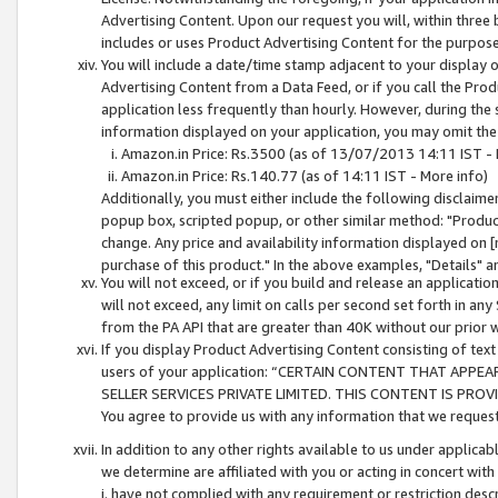
Advertising Content. Upon our request you will, within three b
includes or uses Product Advertising Content for the purpose 
You will include a date/time stamp adjacent to your display o
Advertising Content from a Data Feed, or if you call the Pro
application less frequently than hourly. However, during the
information displayed on your application, you may omit the
Amazon.in Price: Rs.3500 (as of 13/07/2013 14:11 IST - 
Amazon.in Price: Rs.140.77 (as of 14:11 IST - More info)
Additionally, you must either include the following disclaimer 
popup box, scripted popup, or other similar method: "Product 
change. Any price and availability information displayed on [
purchase of this product." In the above examples, "Details" 
You will not exceed, or if you build and release an application
will not exceed, any limit on calls per second set forth in any
from the PA API that are greater than 40K without our prior 
If you display Product Advertising Content consisting of text 
users of your application: “CERTAIN CONTENT THAT APPEA
SELLER SERVICES PRIVATE LIMITED. THIS CONTENT IS PROV
You agree to provide us with any information that we request 
In addition to any other rights available to us under applica
we determine are affiliated with you or acting in concert with
i. have not complied with any requirement or restriction descr