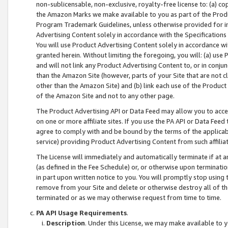
non-sublicensable, non-exclusive, royalty-free license to: (a) co
the Amazon Marks we make available to you as part of the Produc
Program Trademark Guidelines, unless otherwise provided for in
Advertising Content solely in accordance with the Specifications 
You will use Product Advertising Content solely in accordance w
granted herein. Without limiting the foregoing, you will: (a) us
and will not link any Product Advertising Content to, or in conjun
than the Amazon Site (however, parts of your Site that are not c
other than the Amazon Site) and (b) link each use of the Product
of the Amazon Site and not to any other page.
The Product Advertising API or Data Feed may allow you to acces
on one or more affiliate sites. If you use the PA API or Data Feed
agree to comply with and be bound by the terms of the applicabl
service) providing Product Advertising Content from such affiliat
The License will immediately and automatically terminate if at
(as defined in the Fee Schedule) or, or otherwise upon terminati
in part upon written notice to you. You will promptly stop using
remove from your Site and delete or otherwise destroy all of th
terminated or as we may otherwise request from time to time.
PA API Usage Requirements
.
Description
. Under this License, we may make available to 