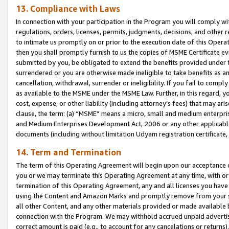
13. Compliance with Laws
In connection with your participation in the Program you will comply with
regulations, orders, licenses, permits, judgments, decisions, and other
to intimate us promptly on or prior to the execution date of this Oper
then you shall promptly furnish to us the copies of MSME Certificate ev
submitted by you, be obligated to extend the benefits provided under t
surrendered or you are otherwise made ineligible to take benefits as 
cancellation, withdrawal, surrender or ineligibility. If you fail to comp
as available to the MSME under the MSME Law. Further, in this regard, y
cost, expense, or other liability (including attorney’s fees) that may a
clause, the term: (a) “MSME” means a micro, small and medium enterpr
and Medium Enterprises Development Act, 2006 or any other applicable l
documents (including without limitation Udyam registration certificate
14. Term and Termination
The term of this Operating Agreement will begin upon our acceptance o
you or we may terminate this Operating Agreement at any time, with or 
termination of this Operating Agreement, any and all licenses you have
using the Content and Amazon Marks and promptly remove from your sit
all other Content, and any other materials provided or made available 
connection with the Program. We may withhold accrued unpaid advertisi
correct amount is paid (e.g., to account for any cancelations or returns