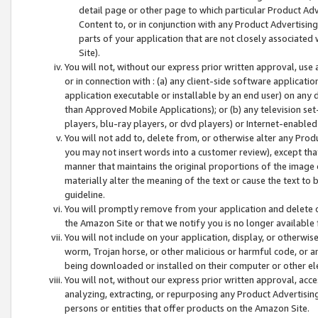
detail page or other page to which particular Product Adve
Content to, or in conjunction with any Product Advertising
parts of your application that are not closely associated
Site).
You will not, without our express prior written approval, use
or in connection with : (a) any client-side software applicati
application executable or installable by an end user) on any 
than Approved Mobile Applications); or (b) any television set-
players, blu-ray players, or dvd players) or Internet-enabled 
You will not add to, delete from, or otherwise alter any Prod
you may not insert words into a customer review), except tha
manner that maintains the original proportions of the image 
materially alter the meaning of the text or cause the text to 
guideline.
You will promptly remove from your application and delete o
the Amazon Site or that we notify you is no longer available 
You will not include on your application, display, or otherwi
worm, Trojan horse, or other malicious or harmful code, or a
being downloaded or installed on their computer or other ele
You will not, without our express prior written approval, acc
analyzing, extracting, or repurposing any Product Advertisin
persons or entities that offer products on the Amazon Site.