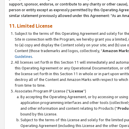
support, sponsor, endorse, or contribute to any charity or other cause),
person or entity except as expressly permitted by this Operating Agree
similar statement previously allowed under this Agreement: “As an Ama
11. Limited License
Subject to the terms of this Operating Agreement and solely for th
Site in connection with the Program, we hereby grant you a limited,
to (a) copy and display the Content solely on your site; and (b) us
Content (those trademarks and logos, collectively, “
Amazon Mark
Guidelines
.
All licenses set forth in this Section 11 will immediately and autom
this Operating Agreement or any Operational Documentation, or oth
the license set forth in this Section 11 in whole or in part upon wr
destroy all of the Content and Amazon Marks with respect to which t
from time to time.
Associates Program IP License (“
License
”)
By accepting the Operating Agreement, or by accessing or using t
application programming interfaces and other tools (collectively
and other information and content relating to Products (“
Produ
bound by this License.
Subject to the terms of this License and solely for the limited p
Operating Agreement (including this License and the other Opera