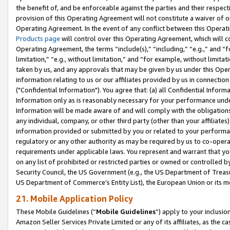
the benefit of, and be enforceable against the parties and their respec
provision of this Operating Agreement will not constitute a waiver of o
Operating Agreement. In the event of any conflict between this Opera
Products page
will control over this Operating Agreement, which will 
Operating Agreement, the terms “include(s),” “including,” “e.g.,” and “f
limitation,” “e.g., without limitation,” and “for example, without limi
taken by us, and any approvals that may be given by us under this Oper
information relating to us or our affiliates provided by us in connecti
("Confidential Information"). You agree that: (a) all Confidential Inform
Information only as is reasonably necessary for your performance und
Information will be made aware of and will comply with the obligations i
any individual, company, or other third party (other than your affiliates
information provided or submitted by you or related to your performan
regulatory or any other authority as may be required by us to co-operate
requirements under applicable laws. You represent and warrant that you 
on any list of prohibited or restricted parties or owned or controlled by
Security Council, the US Government (e.g., the US Department of Treasu
US Department of Commerce’s Entity List), the European Union or its m
21. Mobile Application Policy
These Mobile Guidelines (“
Mobile Guidelines
”) apply to your inclusio
Amazon Seller Services Private Limited or any of its affiliates, as the 