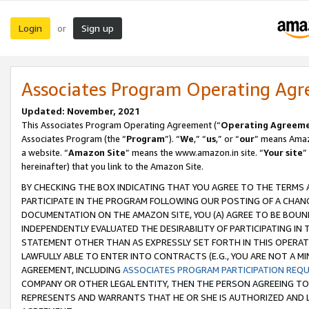
Login
Sign up
or
Associates Program Operating Ag
Updated: November, 2021
This Associates Program Operating Agreement (“
Operating Agreem
Associates Program (the “
Program
”). “
We
,” “
us
,” or “
our
” means Amazo
a website. “
Amazon Site
” means the www.amazon.in site. “
Your site
”
hereinafter) that you link to the Amazon Site.
BY CHECKING THE BOX INDICATING THAT YOU AGREE TO THE TERMS
PARTICIPATE IN THE PROGRAM FOLLOWING OUR POSTING OF A CHANG
DOCUMENTATION ON THE AMAZON SITE, YOU (A) AGREE TO BE BOUN
INDEPENDENTLY EVALUATED THE DESIRABILITY OF PARTICIPATING I
STATEMENT OTHER THAN AS EXPRESSLY SET FORTH IN THIS OPERAT
LAWFULLY ABLE TO ENTER INTO CONTRACTS (E.G., YOU ARE NOT A M
AGREEMENT, INCLUDING
ASSOCIATES PROGRAM PARTICIPATION REQ
COMPANY OR OTHER LEGAL ENTITY, THEN THE PERSON AGREEING TO
REPRESENTS AND WARRANTS THAT HE OR SHE IS AUTHORIZED AND L