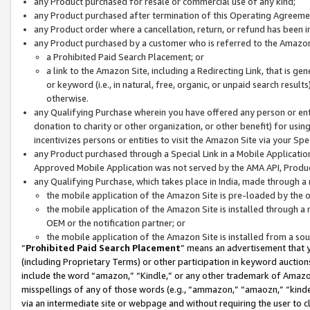
any Product purchased for resale or commercial use of any kind;
any Product purchased after termination of this Operating Agreeme
any Product order where a cancellation, return, or refund has been in
any Product purchased by a customer who is referred to the Amazon
a Prohibited Paid Search Placement; or
a link to the Amazon Site, including a Redirecting Link, that is g
or keyword (i.e., in natural, free, organic, or unpaid search resul
otherwise.
any Qualifying Purchase wherein you have offered any person or entit
donation to charity or other organization, or other benefit) for usi
incentivizes persons or entities to visit the Amazon Site via your Spec
any Product purchased through a Special Link in a Mobile Applicatio
Approved Mobile Application was not served by the AMA API, Product
any Qualifying Purchase, which takes place in India, made through a 
the mobile application of the Amazon Site is pre-loaded by the o
the mobile application of the Amazon Site is installed through a
OEM or the notification partner; or
the mobile application of the Amazon Site is installed from a so
“
Prohibited Paid Search Placement
” means an advertisement that y
(including Proprietary Terms) or other participation in keyword auctions
include the word “amazon,” “Kindle,” or any other trademark of Amazon 
misspellings of any of those words (e.g., “ammazon,” “amaozn,” “kindel
via an intermediate site or webpage and without requiring the user to cl