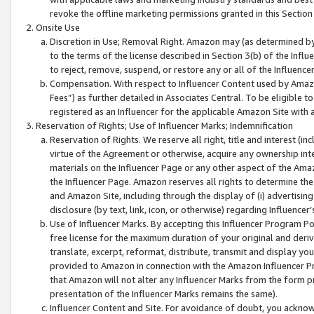
revoke the offline marketing permissions granted in this Section 1
Onsite Use
Discretion in Use; Removal Right. Amazon may (as determined by A
to the terms of the license described in Section 3(b) of the Influ
to reject, remove, suspend, or restore any or all of the Influence
Compensation. With respect to Influencer Content used by Amazon
Fees”) as further detailed in Associates Central. To be eligible
registered as an Influencer for the applicable Amazon Site with 
Reservation of Rights; Use of Influencer Marks; Indemnification
Reservation of Rights. We reserve all right, title and interest (in
virtue of the Agreement or otherwise, acquire any ownership inter
materials on the Influencer Page or any other aspect of the Amazon
the Influencer Page. Amazon reserves all rights to determine the 
and Amazon Site, including through the display of (i) advertising
disclosure (by text, link, icon, or otherwise) regarding Influence
Use of Influencer Marks. By accepting this Influencer Program P
free license for the maximum duration of your original and deriva
translate, excerpt, reformat, distribute, transmit and display y
provided to Amazon in connection with the Amazon Influencer Pr
that Amazon will not alter any Influencer Marks from the form pr
presentation of the Influencer Marks remains the same).
Influencer Content and Site. For avoidance of doubt, you acknowl