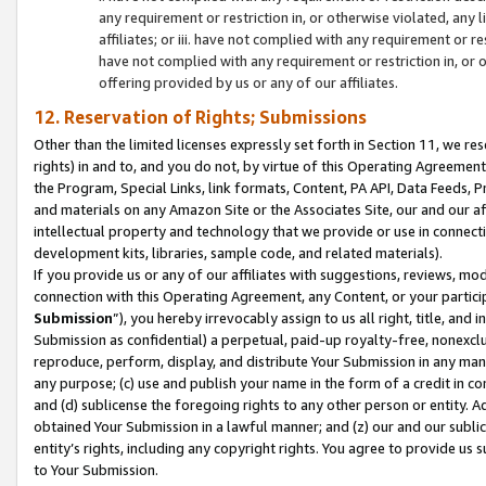
any requirement or restriction in, or otherwise violated, an
affiliates; or iii. have not complied with any requirement or
have not complied with any requirement or restriction in, or
offering provided by us or any of our affiliates.
12. Reservation of Rights; Submissions
Other than the limited licenses expressly set forth in Section 11, we rese
rights) in and to, and you do not, by virtue of this Operating Agreement
the Program, Special Links, link formats, Content, PA API, Data Feeds
and materials on any Amazon Site or the Associates Site, our and our a
intellectual property and technology that we provide or use in connect
development kits, libraries, sample code, and related materials).
If you provide us or any of our affiliates with suggestions, reviews, mod
connection with this Operating Agreement, any Content, or your particip
Submission
”), you hereby irrevocably assign to us all right, title, an
Submission as confidential) a perpetual, paid-up royalty-free, nonexclus
reproduce, perform, display, and distribute Your Submission in any man
any purpose; (c) use and publish your name in the form of a credit in c
and (d) sublicense the foregoing rights to any other person or entity. A
obtained Your Submission in a lawful manner; and (z) our and our sublice
entity’s rights, including any copyright rights. You agree to provide us
to Your Submission.