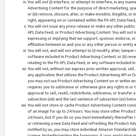
You will not (i) interfere, or attempt to interfere, in any man
Advertising Content for the purpose of direct marketing, spam
or (iii) remove, obscure, alter, or make invisible, illegible, o
right, appearing on or contained within the PA API, Data Feed
You will not issue any press release or make any other public
API, Data Feed, or Product Advertising Content. You will not
expressing or implying that we support, sponsor, endorse, or 
affiliation between us and you or any other person or entity 
You will not, and will not attempt to (i) modify, alter, tamper
software included in Product Advertising Content; or (ii) rev
relating to the PA API, Data Feed, or any software included i
You will not, without our express prior written approval, sell, 
any application that utilizes the Product Advertising API or 
you may not use Product Advertising Content on or within any a
requires you to sublicense or otherwise give any rights in or 
approval to sell, resell, redistribute, sublicense, or transfer 
subsection (xiii) and the last sentence of subsection (xv) belo
You will not store or cache Product Advertising Content consi
of an image for up to 24 hours. You may store other Product
24 hours, but if you do so you must immediately thereafter r
or retrieving a new Data Feed and refreshing the Product Adv
notified by us, you may store individual Amazon Standard Iden
License. Notwithstanding the foregoing, if your application in