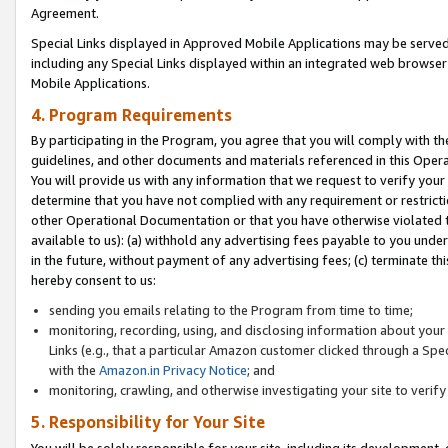
Agreement.
Special Links displayed in Approved Mobile Applications may be serve
including any Special Links displayed within an integrated web browse
Mobile Applications.
4. Program Requirements
By participating in the Program, you agree that you will comply with t
guidelines, and other documents and materials referenced in this Oper
You will provide us with any information that we request to verify yo
determine that you have not complied with any requirement or restrict
other Operational Documentation or that you have otherwise violated t
available to us): (a) withhold any advertising fees payable to you und
in the future, without payment of any advertising fees; (c) terminate th
hereby consent to us:
sending you emails relating to the Program from time to time;
monitoring, recording, using, and disclosing information about your s
Links (e.g., that a particular Amazon customer clicked through a Spe
with the
Amazon.in Privacy Notice
; and
monitoring, crawling, and otherwise investigating your site to ver
5. Responsibility for Your Site
You will be solely responsible for your site, including its development,