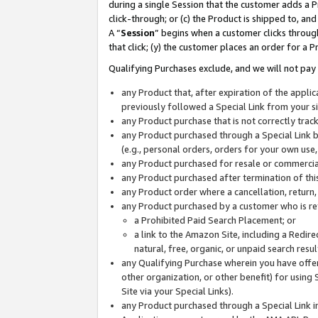
during a single Session that the customer adds a P
click-through; or (c) the Product is shipped to, and
A “
Session
” begins when a customer clicks through
that click; (y) the customer places an order for a P
Qualifying Purchases exclude, and we will not pay 
any Product that, after expiration of the appl
previously followed a Special Link from your s
any Product purchase that is not correctly tra
any Product purchased through a Special Link by
(e.g., personal orders, orders for your own use
any Product purchased for resale or commercial
any Product purchased after termination of th
any Product order where a cancellation, return,
any Product purchased by a customer who is re
a Prohibited Paid Search Placement; or
a link to the Amazon Site, including a Redire
natural, free, organic, or unpaid search resu
any Qualifying Purchase wherein you have offere
other organization, or other benefit) for using 
Site via your Special Links).
any Product purchased through a Special Link i