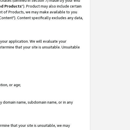
rchases (defined in Section 7) made by your end
ed Products
”). Product may also include certain
ment of Products, we may make available to you
"Content"). Content specifically excludes any data,
your application. We will evaluate your
etermine that your site is unsuitable. Unsuitable
tion, or age;
n any domain name, subdomain name, or in any
rmine that your site is unsuitable, we may