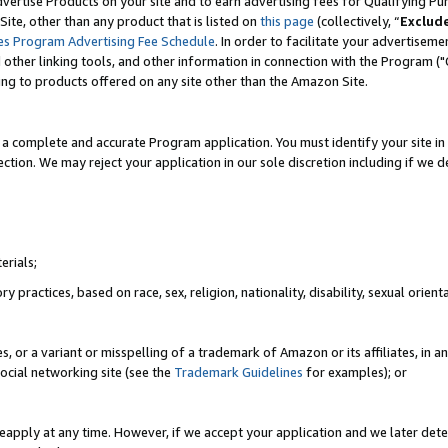
vertise Products on your site and to earn advertising fees for Qualifying Pu
ite, other than any product that is listed on
this page
(collectively, “
Exclud
es Program Advertising Fee Schedule
. In order to facilitate your advertise
nd other linking tools, and other information in connection with the Program (
ting to products offered on any site other than the Amazon Site.
a complete and accurate Program application. You must identify your site in 
ection. We may reject your application in our sole discretion including if we d
erials;
 practices, based on race, sex, religion, nationality, disability, sexual orienta
es, or a variant or misspelling of a trademark of Amazon or its affiliates, i
ocial networking site (see the
Trademark Guidelines
for examples); or
reapply at any time. However, if we accept your application and we later dete