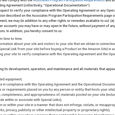
u will comply with the
Associates Program Participation Requirements
and al
ting Agreement (collectively, “Operational Documentation”).
request to verify your compliance with this Operating Agreement or any Oper
ction described on the Associates Program Participation Requirements page 
nt, we may (in addition to any other rights or remedies available to us): (a
her accounts you may have or may open in the future, without payment of any 
ons. In addition, you hereby consent to us:
m time to time;
ormation about your site and visitors to your site that we obtain in connection 
pecial Link from your site before buying a Product on the Amazon Site) in 
ing your site to verify compliance with this Operating Agreement and the Op
ding its development, operation, and maintenance and all materials that appear
lated equipment;
site in compliance with this Operating Agreement and the Operational Docu
ns or requirements placed on you by any person or entity that hosts your site)
, completeness, and appropriateness of, materials posted on your site (inclu
e within or associate with Special Links);
on or within your site in a manner that does not infringe, violate, or misappro
s, privacy, publicity or other intellectual property or proprietary rights);
 on or within your site in a manner that is not harmful, harassing, blasphemo