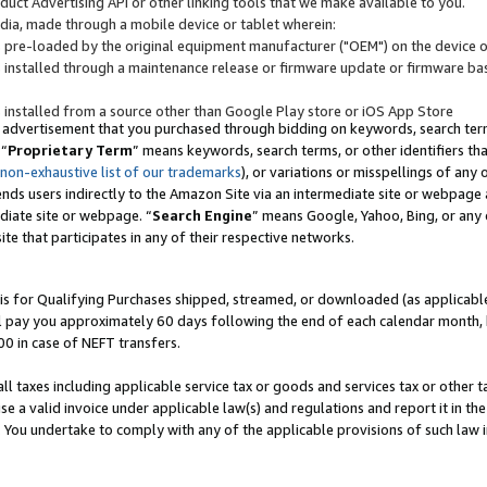
uct Advertising API or other linking tools that we make available to you.
ndia, made through a mobile device or tablet wherein:
s pre-loaded by the original equipment manufacturer ("OEM") on the device or
s installed through a maintenance release or firmware update or firmware bas
s installed from a source other than Google Play store or iOS App Store
 advertisement that you purchased through bidding on keywords, search terms,
 “
Proprietary Term
” means keywords, search terms, or other identifiers th
 non-exhaustive list of our trademarks
), or variations or misspellings of an
ends users indirectly to the Amazon Site via an intermediate site or webpage a
diate site or webpage. “
Search Engine
” means Google, Yahoo, Bing, or any 
site that participates in any of their respective networks.
is for Qualifying Purchases shipped, streamed, or downloaded (as applicable)
l pay you approximately 60 days following the end of each calendar month, 
00 in case of NEFT transfers.
all taxes including applicable service tax or goods and services tax or other t
se a valid invoice under applicable law(s) and regulations and report it in the
. You undertake to comply with any of the applicable provisions of such law i