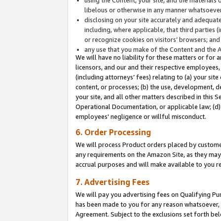
libelous or otherwise in any manner whatsoever
disclosing on your site accurately and adequatel
including, where applicable, that third parties 
or recognize cookies on visitors’ browsers; and
any use that you make of the Content and the 
We will have no liability for these matters or for 
licensors, and our and their respective employees, 
(including attorneys’ fees) relating to (a) your sit
content, or processes; (b) the use, development, d
your site, and all other matters described in this 
Operational Documentation, or applicable law; (d)
employees' negligence or willful misconduct.
6. Order Processing
We will process Product orders placed by customer
any requirements on the Amazon Site, as they may 
accrual purposes and will make available to you 
7. Advertising Fees
We will pay you advertising fees on Qualifying Pu
has been made to you for any reason whatsoever, w
Agreement. Subject to the exclusions set forth bel