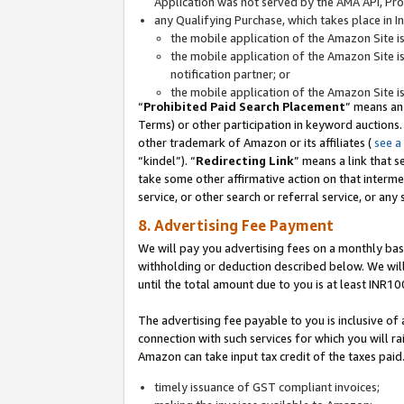
Application was not served by the AMA API, Prod
any Qualifying Purchase, which takes place in I
the mobile application of the Amazon Site i
the mobile application of the Amazon Site i
notification partner; or
the mobile application of the Amazon Site i
“
Prohibited Paid Search Placement
” means an
Terms) or other participation in keyword auctions.
other trademark of Amazon or its affiliates (
see a
“kindel”). “
Redirecting Link
” means a link that s
take some other affirmative action on that interme
service, or other search or referral service, or any 
8. Advertising Fee Payment
We will pay you advertising fees on a monthly bas
withholding or deduction described below. We wil
until the total amount due to you is at least INR10
The advertising fee payable to you is inclusive of 
connection with such services for which you will rai
Amazon can take input tax credit of the taxes paid
timely issuance of GST compliant invoices;