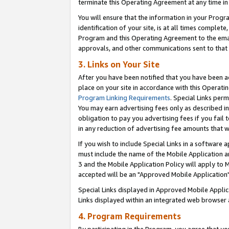
terminate this Operating Agreement at any time in 
You will ensure that the information in your Prog
identification of your site, is at all times comple
Program and this Operating Agreement to the email
approvals, and other communications sent to that e
3. Links on Your Site
After you have been notified that you have been ac
place on your site in accordance with this Operatin
Program Linking Requirements
. Special Links perm
You may earn advertising fees only as described in
obligation to pay you advertising fees if you fail 
in any reduction of advertising fee amounts that 
If you wish to include Special Links in a software
must include the name of the Mobile Application an
3 and the Mobile Application Policy will apply to M
accepted will be an "Approved Mobile Application"
Special Links displayed in Approved Mobile Appli
Links displayed within an integrated web browser 
4. Program Requirements