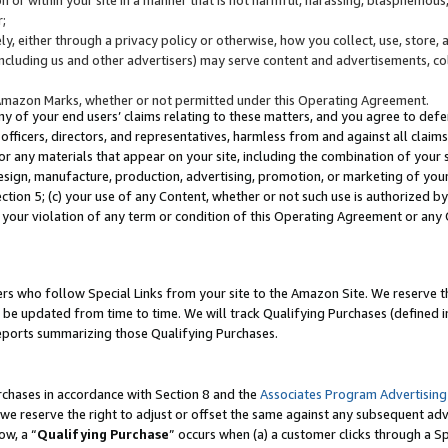
;
y, either through a privacy policy or otherwise, how you collect, use, store, 
(including us and other advertisers) may serve content and advertisements, co
Amazon Marks, whether or not permitted under this Operating Agreement.
any of your end users’ claims relating to these matters, and you agree to defen
officers, directors, and representatives, harmless from and against all claims,
e or any materials that appear on your site, including the combination of your 
esign, manufacture, production, advertising, promotion, or marketing of your 
Section 5; (c) your use of any Content, whether or not such use is authorized 
 your violation of any term or condition of this Operating Agreement or any
s who follow Special Links from your site to the Amazon Site. We reserve th
be updated from time to time. We will track Qualifying Purchases (defined in
reports summarizing those Qualifying Purchases.
rchases in accordance with Section 8 and the
Associates Program Advertising
e reserve the right to adjust or offset the same against any subsequent adv
ow, a “
Qualifying Purchase
” occurs when (a) a customer clicks through a Sp