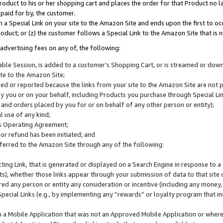
roduct to his or her shopping cart and places the order for that Product no la
 paid for by, the customer.
 a Special Link on your site to the Amazon Site and ends upon the first to oc
roduct; or (z) the customer follows a Special Link to the Amazon Site that is n
advertising fees on any of, the following:
icable Session, is added to a customer’s Shopping Cart, or is streamed or do
ite to the Amazon Site;
cked or reported because the links from your site to the Amazon Site are not
 you or on your behalf, including Products you purchase through Special Links
, and orders placed by you for or on behalf of any other person or entity);
 use of any kind;
is Operating Agreement;
 or refund has been initiated; and
ferred to the Amazon Site through any of the following:
cting Link, that is generated or displayed on a Search Engine in response to a 
lts), whether those links appear through your submission of data to that site 
d any person or entity any consideration or incentive (including any money, r
Special Links (e.g., by implementing any “rewards” or loyalty program that in
n a Mobile Application that was not an Approved Mobile Application or where