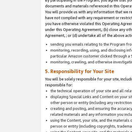
By participating in the Program, you agree that yo
documents and materials referenced in this Opera
You will provide us with any information that we 
have not complied with any requirement or restri
you have otherwise violated this Operating Agreeme
under this Operating Agreement,; (b) close any ot
Agreement, ; or (d) undertake all of the above acti
sending you emails relating to the Program fro
monitoring, recording, using, and disclosing inf
particular Amazon customer clicked through a S
monitoring, crawling, and otherwise investigat
5. Responsibility for Your Site
You will be solely responsible for your site, inclu
responsible for:
the technical operation of your site and all re
displaying Special Links and Content on your 
other person or entity (including any restrictio
creating and posting, and ensuring the accuracy
related materials and any information you includ
using the Content, your site, and the materials 
person or entity (including copyrights, trademark
using the Content, your site, and the materials