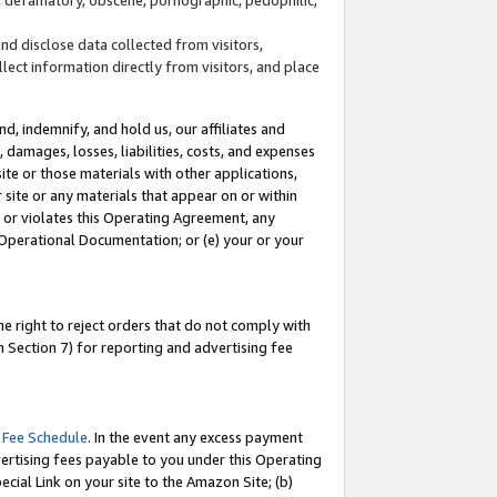
and disclose data collected from visitors,
llect information directly from visitors, and place
d, indemnify, and hold us, our affiliates and
 damages, losses, liabilities, costs, and expenses
site or those materials with other applications,
site or any materials that appear on or within
by or violates this Operating Agreement, any
 Operational Documentation; or (e) your or your
e right to reject orders that do not comply with
 Section 7) for reporting and advertising fee
 Fee Schedule
. In the event any excess payment
ertising fees payable to you under this Operating
ecial Link on your site to the Amazon Site; (b)