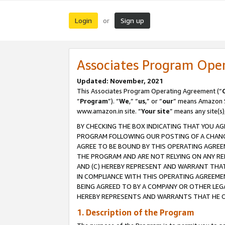
Login
Sign up
or
Associates Program Ope
Updated: November, 2021
This Associates Program Operating Agreement (“
“
Program
”). “
We
,” “
us
,” or “
our
” means Amazon Se
www.amazon.in site. “
Your site
” means any site(s)
BY CHECKING THE BOX INDICATING THAT YOU AG
PROGRAM FOLLOWING OUR POSTING OF A CHANGE
AGREE TO BE BOUND BY THIS OPERATING AGREEM
THE PROGRAM AND ARE NOT RELYING ON ANY RE
AND (C) HEREBY REPRESENT AND WARRANT THAT 
IN COMPLIANCE WITH THIS OPERATING AGREEME
BEING AGREED TO BY A COMPANY OR OTHER LEG
HEREBY REPRESENTS AND WARRANTS THAT HE OR
1. Description of the Program