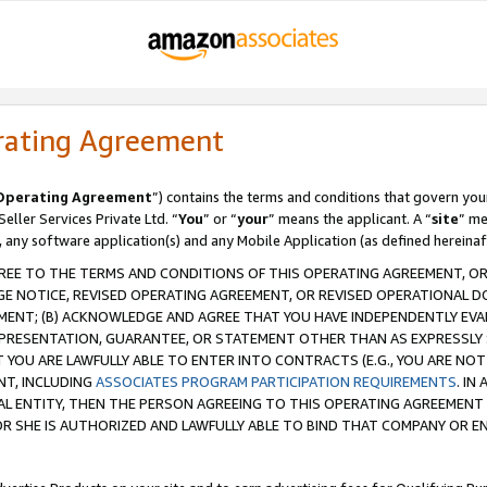
rating Agreement
Operating Agreement
”) contains the terms and conditions that govern you
ller Services Private Ltd. “
You
” or “
your
” means the applicant. A “
site
” me
, any software application(s) and any Mobile Application (as defined hereinaf
REE TO THE TERMS AND CONDITIONS OF THIS OPERATING AGREEMENT, OR 
 NOTICE, REVISED OPERATING AGREEMENT, OR REVISED OPERATIONAL D
ENT; (B) ACKNOWLEDGE AND AGREE THAT YOU HAVE INDEPENDENTLY EVALU
PRESENTATION, GUARANTEE, OR STATEMENT OTHER THAN AS EXPRESSLY 
YOU ARE LAWFULLY ABLE TO ENTER INTO CONTRACTS (E.G., YOU ARE NOT 
NT, INCLUDING
ASSOCIATES PROGRAM PARTICIPATION REQUIREMENTS
. IN
AL ENTITY, THEN THE PERSON AGREEING TO THIS OPERATING AGREEMENT
 SHE IS AUTHORIZED AND LAWFULLY ABLE TO BIND THAT COMPANY OR E