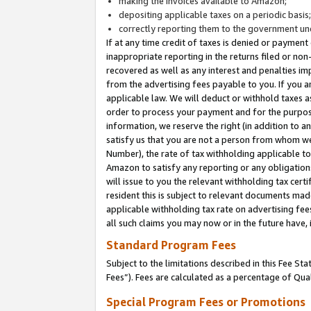
making the invoices available to Amazon;
depositing applicable taxes on a periodic basis
correctly reporting them to the government und
If at any time credit of taxes is denied or payment
inappropriate reporting in the returns filed or n
recovered as well as any interest and penalties im
from the advertising fees payable to you. If you ar
applicable law. We will deduct or withhold taxes
order to process your payment and for the purpose
information, we reserve the right (in addition to a
satisfy us that you are not a person from whom we
Number), the rate of tax withholding applicable to
Amazon to satisfy any reporting or any obligation
will issue to you the relevant withholding tax certi
resident this is subject to relevant documents made 
applicable withholding tax rate on advertising fee
all such claims you may now or in the future have,
Standard Program Fees
Subject to the limitations described in this Fee S
Fees”). Fees are calculated as a percentage of Qua
Special Program Fees or Promotions