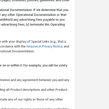
l pages, schedules, policies, guidelines, and other
ational Documentation. If we determine that you
or any other Operational Documentation or that
) withhold any advertising fees payable to you
advertising fees; (c) terminate this Operating
with your display of Special Links (e.g., that a
accordance with the
Amazon.in Privacy Notice
; and
erational Documentation.
 on or within it. For example, you will be solely
mentation and any agreement between you and any
;
ding all Product descriptions and other Product-
priate any of our rights or those of any other
us, defamatory, obscene, pornographic, pedophilic,