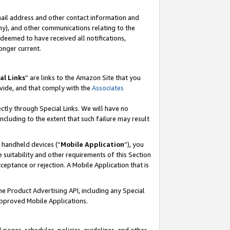
mail address and other contact information and
 any), and other communications relating to the
eemed to have received all notifications,
onger current.
al Links
” are links to the Amazon Site that you
vide, and that comply with the
Associates
ectly through Special Links. We will have no
including to the extent that such failure may result
r handheld devices (“
Mobile Application
”), you
 suitability and other requirements of this Section
ceptance or rejection. A Mobile Application that is
the Product Advertising API, including any Special
Approved Mobile Applications.