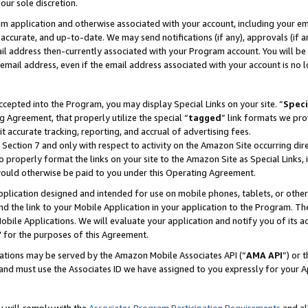
our sole discretion.
ram application and otherwise associated with your account, including your e
te, accurate, and up-to-date. We may send notifications (if any), approvals (if
 address then-currently associated with your Program account. You will be d
mail address, even if the email address associated with your account is no l
cepted into the Program, you may display Special Links on your site. “
Speci
g Agreement, that properly utilize the special “
tagged
” link formats we pro
it accurate tracking, reporting, and accrual of advertising fees.
 Section 7 and only with respect to activity on the Amazon Site occurring dir
to properly format the links on your site to the Amazon Site as Special Links, 
would otherwise be paid to you under this Operating Agreement.
 application designed and intended for use on mobile phones, tablets, or othe
d the link to your Mobile Application in your application to the Program. The
obile Applications. We will evaluate your application and notify you of its ac
 for the purposes of this Agreement.
cations may be served by the Amazon Mobile Associates API (“
AMA API
”) or 
and must use the Associates ID we have assigned to you expressly for your 