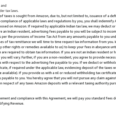
; and
er tax laws.
 of taxes is sought from Amazon, due to, but not limited to, issuance of a defi
on-compliance of applicable laws and regulations by you, you shall indemnify
posed on Amazon. If required by applicable Indian tax law, we may deduct or 
e an Indian resident, advertising fees payable to you will be subject to inco
 as per the provisions of Income Tax Act from any amounts payable to you un
s of tax remittance we will time to time request tax information from you. I
ny other rights or remedies available to us) to keep your fees in abeyance unt
 are required to obtain tax information. If you are not an Indian resident o
 you will vary. Further, if you are a non-resident, you agree to provide nece
s with respect to the advertising fee payable to you. If we deduct or withho
ficate, if required under the applicable law, evidencing deposit of the taxes w
available). If you provide us with a nil or reduced withholding tax certificate
s payable to you. You hereby agree that you will not pursue any claim against
 in respect of any taxes Amazon deposits with a relevant taxing authority pu
tatement and compliance with this Agreement, we will pay you standard fees d
lifying Revenue.