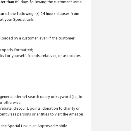
ter than 89 days following the customer’s initial
cur of the following: (x) 24 hours elapses from
ot your Special Link.
wnloaded by a customer, even if the customer
 properly formatted;
 for yourself, friends, relatives, or associates
general Internet search query or keyword (i.e., in
or otherwise.
ebate, discount, points, donation to charity or
centivizes persons or entities to visit the Amazon
 the Special Link in an Approved Mobile