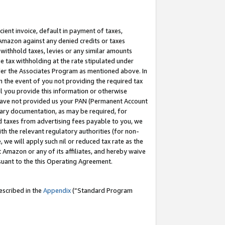
cient invoice, default in payment of taxes,
 Amazon against any denied credits or taxes
withhold taxes, levies or any similar amounts
me tax withholding at the rate stipulated under
der the Associates Program as mentioned above. In
n the event of you not providing the required tax
il you provide this information or otherwise
r have not provided us your PAN (Permanent Account
ssary documentation, as may be required, for
ld taxes from advertising fees payable to you, we
ith the relevant regulatory authorities (for non-
, we will apply such nil or reduced tax rate as the
 Amazon or any of its affiliates, and hereby waive
rsuant to the this Operating Agreement.
escribed in the
Appendix
(”Standard Program