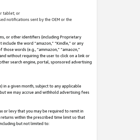
 tablet; or
ed notifications sent by the OEM or the
 or other identifiers (including Proprietary
at include the word “amazon,” “Kindle,” or any
y of those words (e.g., “ammazon,” “amaozn,”
nd without requiring the user to click on a link or
other search engine, portal, sponsored advertising
 in a given month, subject to any applicable
but we may accrue and withhold advertising fees
ax or levy that you may be required to remit in
 returns within the prescribed time limit so that
ncluding but not limited to: