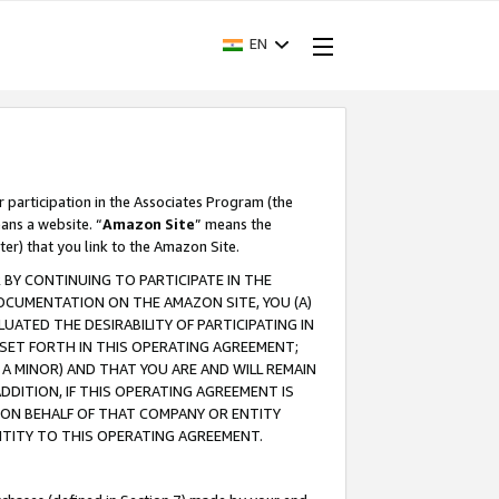
EN
r participation in the Associates Program (the
ans a website. “
Amazon Site
” means the
ter) that you link to the Amazon Site.
BY CONTINUING TO PARTICIPATE IN THE
OCUMENTATION ON THE AMAZON SITE, YOU (A)
ATED THE DESIRABILITY OF PARTICIPATING IN
SET FORTH IN THIS OPERATING AGREEMENT;
A MINOR) AND THAT YOU ARE AND WILL REMAIN
 ADDITION, IF THIS OPERATING AGREEMENT IS
 ON BEHALF OF THAT COMPANY OR ENTITY
NTITY TO THIS OPERATING AGREEMENT.