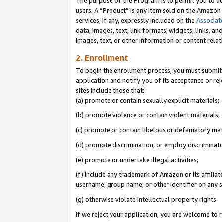
The purpose of the Program is to permit you to ad
users. A “Product” is any item sold on the Amazon S
services, if any, expressly included on the
Associat
data, images, text, link formats, widgets, links, a
images, text, or other information or content rela
2. Enrollment
To begin the enrollment process, you must submit 
application and notify you of its acceptance or rej
sites include those that:
(a) promote or contain sexually explicit materials;
(b) promote violence or contain violent materials;
(c) promote or contain libelous or defamatory mat
(d) promote discrimination, or employ discriminatory
(e) promote or undertake illegal activities;
(f) include any trademark of Amazon or its affiliat
username, group name, or other identifier on any s
(g) otherwise violate intellectual property rights.
If we reject your application, you are welcome to 