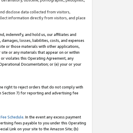
and disclose data collected from visitors,
llect information directly from visitors, and place
d, indemnify, and hold us, our affiliates and
 damages, losses, liabilities, costs, and expenses
site or those materials with other applications,
site or any materials that appear on or within
by or violates this Operating Agreement, any
 Operational Documentation; or (e) your or your
e right to reject orders that do not comply with
 Section 7) for reporting and advertising fee
 Fee Schedule
. In the event any excess payment
ertising fees payable to you under this Operating
ecial Link on your site to the Amazon Site; (b)