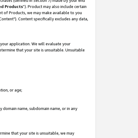
rchases (defined in Section 7) made by your end
ed Products
”). Product may also include certain
ment of Products, we may make available to you
"Content"). Content specifically excludes any data,
your application. We will evaluate your
etermine that your site is unsuitable. Unsuitable
tion, or age;
n any domain name, subdomain name, or in any
rmine that your site is unsuitable, we may