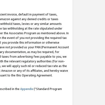
cient invoice, default in payment of taxes,
 Amazon against any denied credits or taxes
withhold taxes, levies or any similar amounts
me tax withholding at the rate stipulated under
der the Associates Program as mentioned above. In
n the event of you not providing the required tax
il you provide this information or otherwise
r have not provided us your PAN (Permanent Account
ssary documentation, as may be required, for
ld taxes from advertising fees payable to you, we
ith the relevant regulatory authorities (for non-
, we will apply such nil or reduced tax rate as the
 Amazon or any of its affiliates, and hereby waive
rsuant to the this Operating Agreement.
escribed in the
Appendix
(”Standard Program