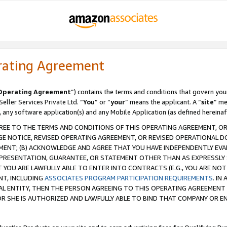
rating Agreement
Operating Agreement
”) contains the terms and conditions that govern you
ller Services Private Ltd. “
You
” or “
your
” means the applicant. A “
site
” me
, any software application(s) and any Mobile Application (as defined hereinaf
REE TO THE TERMS AND CONDITIONS OF THIS OPERATING AGREEMENT, OR 
 NOTICE, REVISED OPERATING AGREEMENT, OR REVISED OPERATIONAL D
ENT; (B) ACKNOWLEDGE AND AGREE THAT YOU HAVE INDEPENDENTLY EVALU
PRESENTATION, GUARANTEE, OR STATEMENT OTHER THAN AS EXPRESSLY 
YOU ARE LAWFULLY ABLE TO ENTER INTO CONTRACTS (E.G., YOU ARE NOT 
NT, INCLUDING
ASSOCIATES PROGRAM PARTICIPATION REQUIREMENTS
. IN
AL ENTITY, THEN THE PERSON AGREEING TO THIS OPERATING AGREEMENT
 SHE IS AUTHORIZED AND LAWFULLY ABLE TO BIND THAT COMPANY OR E