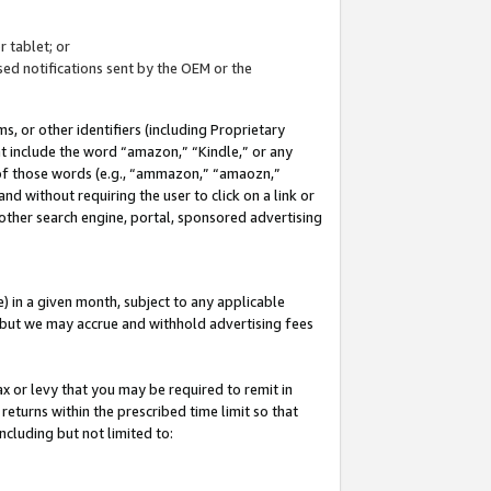
 tablet; or
ed notifications sent by the OEM or the
 or other identifiers (including Proprietary
at include the word “amazon,” “Kindle,” or any
y of those words (e.g., “ammazon,” “amaozn,”
nd without requiring the user to click on a link or
other search engine, portal, sponsored advertising
 in a given month, subject to any applicable
but we may accrue and withhold advertising fees
ax or levy that you may be required to remit in
 returns within the prescribed time limit so that
ncluding but not limited to: