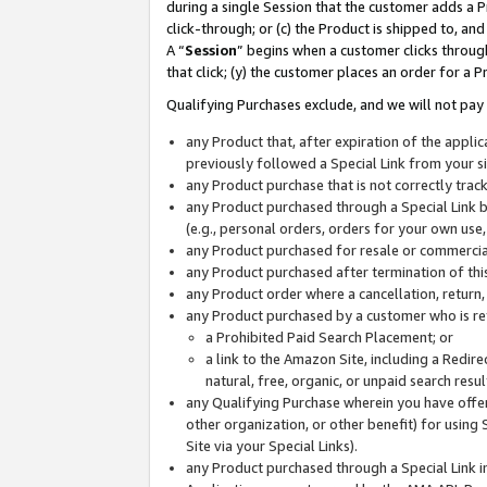
during a single Session that the customer adds a P
click-through; or (c) the Product is shipped to, and
A “
Session
” begins when a customer clicks through
that click; (y) the customer places an order for a P
Qualifying Purchases exclude, and we will not pay 
any Product that, after expiration of the appl
previously followed a Special Link from your s
any Product purchase that is not correctly tra
any Product purchased through a Special Link by
(e.g., personal orders, orders for your own use
any Product purchased for resale or commercial
any Product purchased after termination of th
any Product order where a cancellation, return,
any Product purchased by a customer who is re
a Prohibited Paid Search Placement; or
a link to the Amazon Site, including a Redire
natural, free, organic, or unpaid search resu
any Qualifying Purchase wherein you have offere
other organization, or other benefit) for using 
Site via your Special Links).
any Product purchased through a Special Link i