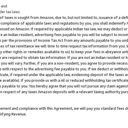
; and
er tax laws.
 of taxes is sought from Amazon, due to, but not limited to, issuance of a defi
on-compliance of applicable laws and regulations by you, you shall indemnify
posed on Amazon. If required by applicable Indian tax law, we may deduct or 
e an Indian resident, advertising fees payable to you will be subject to inco
 as per the provisions of Income Tax Act from any amounts payable to you un
s of tax remittance we will time to time request tax information from you. I
ny other rights or remedies available to us) to keep your fees in abeyance unt
 are required to obtain tax information. If you are not an Indian resident o
 you will vary. Further, if you are a non-resident, you agree to provide nece
s with respect to the advertising fee payable to you. If we deduct or withho
ficate, if required under the applicable law, evidencing deposit of the taxes w
available). If you provide us with a nil or reduced withholding tax certificate
s payable to you. You hereby agree that you will not pursue any claim against
 in respect of any taxes Amazon deposits with a relevant taxing authority pu
tatement and compliance with this Agreement, we will pay you standard fees d
lifying Revenue.