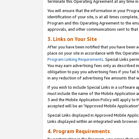
terminate this Operating Agreement at any time in 
You will ensure that the information in your Prog
identification of your site, is at all times comple
Program and this Operating Agreement to the email
approvals, and other communications sent to that e
3. Links on Your Site
After you have been notified that you have been ac
place on your site in accordance with this Operatin
Program Linking Requirements
. Special Links perm
You may earn advertising fees only as described in
obligation to pay you advertising fees if you fail 
in any reduction of advertising fee amounts that 
If you wish to include Special Links in a software
must include the name of the Mobile Application an
3 and the Mobile Application Policy will apply to M
accepted will be an "Approved Mobile Application"
Special Links displayed in Approved Mobile Appli
Links displayed within an integrated web browser 
4. Program Requirements