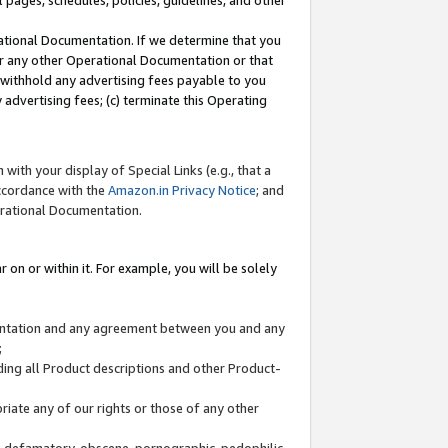
l pages, schedules, policies, guidelines, and other
ational Documentation. If we determine that you
or any other Operational Documentation or that
) withhold any advertising fees payable to you
advertising fees; (c) terminate this Operating
with your display of Special Links (e.g., that a
accordance with the
Amazon.in Privacy Notice
; and
erational Documentation.
 on or within it. For example, you will be solely
mentation and any agreement between you and any
;
ding all Product descriptions and other Product-
priate any of our rights or those of any other
us, defamatory, obscene, pornographic, pedophilic,