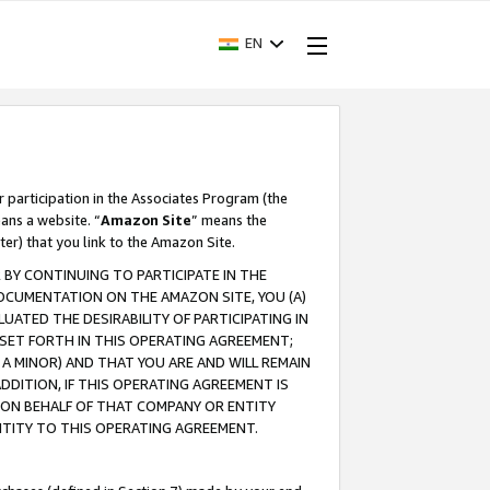
EN
r participation in the Associates Program (the
ans a website. “
Amazon Site
” means the
ter) that you link to the Amazon Site.
BY CONTINUING TO PARTICIPATE IN THE
OCUMENTATION ON THE AMAZON SITE, YOU (A)
ATED THE DESIRABILITY OF PARTICIPATING IN
SET FORTH IN THIS OPERATING AGREEMENT;
A MINOR) AND THAT YOU ARE AND WILL REMAIN
 ADDITION, IF THIS OPERATING AGREEMENT IS
 ON BEHALF OF THAT COMPANY OR ENTITY
NTITY TO THIS OPERATING AGREEMENT.