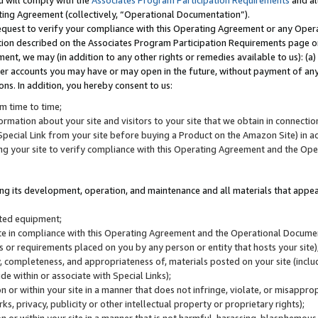
u will comply with the
Associates Program Participation Requirements
and al
ting Agreement (collectively, “Operational Documentation”).
request to verify your compliance with this Operating Agreement or any Oper
ction described on the Associates Program Participation Requirements page 
nt, we may (in addition to any other rights or remedies available to us): (a
her accounts you may have or may open in the future, without payment of any 
ons. In addition, you hereby consent to us:
m time to time;
ormation about your site and visitors to your site that we obtain in connection 
pecial Link from your site before buying a Product on the Amazon Site) in 
ing your site to verify compliance with this Operating Agreement and the Op
ding its development, operation, and maintenance and all materials that appear
lated equipment;
site in compliance with this Operating Agreement and the Operational Docu
ns or requirements placed on you by any person or entity that hosts your site)
, completeness, and appropriateness of, materials posted on your site (inclu
e within or associate with Special Links);
on or within your site in a manner that does not infringe, violate, or misappro
s, privacy, publicity or other intellectual property or proprietary rights);
 on or within your site in a manner that is not harmful, harassing, blasphemo