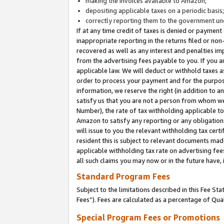
making the invoices available to Amazon;
depositing applicable taxes on a periodic basis
correctly reporting them to the government und
If at any time credit of taxes is denied or payment
inappropriate reporting in the returns filed or n
recovered as well as any interest and penalties im
from the advertising fees payable to you. If you ar
applicable law. We will deduct or withhold taxes
order to process your payment and for the purpose
information, we reserve the right (in addition to a
satisfy us that you are not a person from whom we
Number), the rate of tax withholding applicable to
Amazon to satisfy any reporting or any obligation
will issue to you the relevant withholding tax certi
resident this is subject to relevant documents made 
applicable withholding tax rate on advertising fee
all such claims you may now or in the future have,
Standard Program Fees
Subject to the limitations described in this Fee S
Fees”). Fees are calculated as a percentage of Qua
Special Program Fees or Promotions