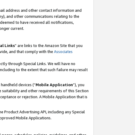
mail address and other contact information and
 any), and other communications relating to the
eemed to have received all notifications,
onger current.
al Links
” are links to the Amazon Site that you
vide, and that comply with the
Associates
ectly through Special Links. We will have no
including to the extent that such failure may result
r handheld devices (“
Mobile Application
”), you
 suitability and other requirements of this Section
ceptance or rejection. A Mobile Application that is
the Product Advertising API, including any Special
Approved Mobile Applications.