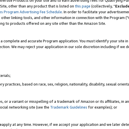
vertise Products on your site and to earn advertising fees for Qualifying Pu
ite, other than any product that is listed on
this page
(collectively, “
Exclud
es Program Advertising Fee Schedule
. In order to facilitate your advertise
nd other linking tools, and other information in connection with the Program (
ting to products offered on any site other than the Amazon Site.
a complete and accurate Program application. You must identify your site in 
ection. We may reject your application in our sole discretion including if we d
erials;
 practices, based on race, sex, religion, nationality, disability, sexual orienta
es, or a variant or misspelling of a trademark of Amazon or its affiliates, i
ocial networking site (see the
Trademark Guidelines
for examples); or
reapply at any time. However, if we accept your application and we later dete