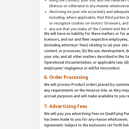
libelous or otherwise in any manner whatsoever
disclosing on your site accurately and adequatel
including, where applicable, that third parties 
or recognize cookies on visitors’ browsers; and
any use that you make of the Content and the 
We will have no liability for these matters or for 
licensors, and our and their respective employees, 
(including attorneys’ fees) relating to (a) your sit
content, or processes; (b) the use, development, d
your site, and all other matters described in this 
Operational Documentation, or applicable law; (d)
employees' negligence or willful misconduct.
6. Order Processing
We will process Product orders placed by customer
any requirements on the Amazon Site, as they may 
accrual purposes and will make available to you 
7. Advertising Fees
We will pay you advertising fees on Qualifying Pu
has been made to you for any reason whatsoever, w
Agreement. Subject to the exclusions set forth bel