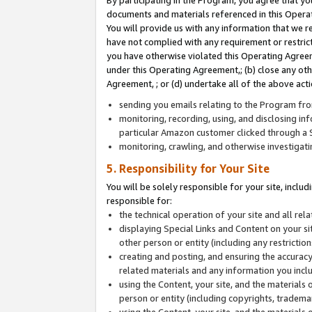
By participating in the Program, you agree that yo
documents and materials referenced in this Opera
You will provide us with any information that we 
have not complied with any requirement or restri
you have otherwise violated this Operating Agreeme
under this Operating Agreement,; (b) close any ot
Agreement, ; or (d) undertake all of the above acti
sending you emails relating to the Program fro
monitoring, recording, using, and disclosing inf
particular Amazon customer clicked through a S
monitoring, crawling, and otherwise investigat
5. Responsibility for Your Site
You will be solely responsible for your site, inclu
responsible for:
the technical operation of your site and all re
displaying Special Links and Content on your 
other person or entity (including any restrictio
creating and posting, and ensuring the accuracy
related materials and any information you includ
using the Content, your site, and the materials 
person or entity (including copyrights, trademark
using the Content, your site, and the materials