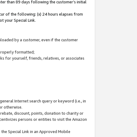
ter than 89 days following the customer’s initial
cur of the following: (x) 24 hours elapses from
ot your Special Link.
wnloaded by a customer, even if the customer
 properly formatted;
 for yourself, friends, relatives, or associates
general Internet search query or keyword (i.e., in
or otherwise.
ebate, discount, points, donation to charity or
centivizes persons or entities to visit the Amazon
 the Special Link in an Approved Mobile