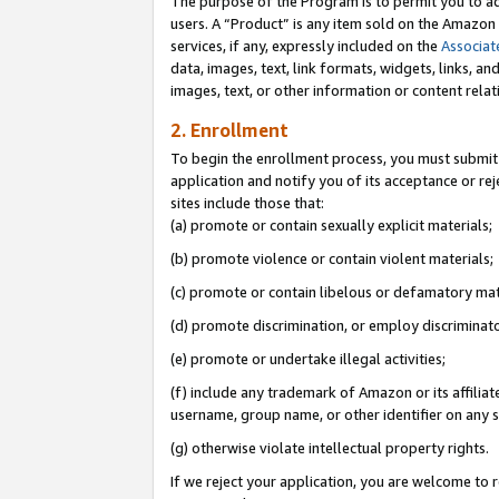
The purpose of the Program is to permit you to ad
users. A “Product” is any item sold on the Amazon S
services, if any, expressly included on the
Associat
data, images, text, link formats, widgets, links, a
images, text, or other information or content rela
2. Enrollment
To begin the enrollment process, you must submit 
application and notify you of its acceptance or rej
sites include those that:
(a) promote or contain sexually explicit materials;
(b) promote violence or contain violent materials;
(c) promote or contain libelous or defamatory mat
(d) promote discrimination, or employ discriminatory
(e) promote or undertake illegal activities;
(f) include any trademark of Amazon or its affiliat
username, group name, or other identifier on any s
(g) otherwise violate intellectual property rights.
If we reject your application, you are welcome to 