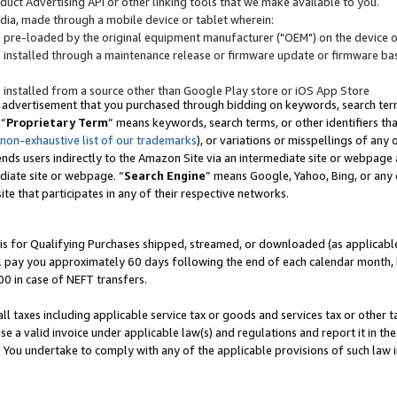
uct Advertising API or other linking tools that we make available to you.
ndia, made through a mobile device or tablet wherein:
s pre-loaded by the original equipment manufacturer ("OEM") on the device or
s installed through a maintenance release or firmware update or firmware bas
s installed from a source other than Google Play store or iOS App Store
 advertisement that you purchased through bidding on keywords, search terms,
 “
Proprietary Term
” means keywords, search terms, or other identifiers th
 non-exhaustive list of our trademarks
), or variations or misspellings of an
ends users indirectly to the Amazon Site via an intermediate site or webpage a
diate site or webpage. “
Search Engine
” means Google, Yahoo, Bing, or any 
site that participates in any of their respective networks.
is for Qualifying Purchases shipped, streamed, or downloaded (as applicable)
l pay you approximately 60 days following the end of each calendar month, 
00 in case of NEFT transfers.
all taxes including applicable service tax or goods and services tax or other t
se a valid invoice under applicable law(s) and regulations and report it in the
. You undertake to comply with any of the applicable provisions of such law i