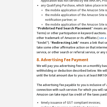
Application was not served by the AMA API, Prod
any Qualifying Purchase, which takes place in I
the mobile application of the Amazon Site i
the mobile application of the Amazon Site i
notification partner; or
the mobile application of the Amazon Site i
“
Prohibited Paid Search Placement
” means an
Terms) or other participation in keyword auctions.
other trademark of Amazon or its affiliates (
see a
“kindel”). “
Redirecting Link
” means a link that s
take some other affirmative action on that interme
service, or other search or referral service, or any 
8. Advertising Fee Payment
We will pay you advertising fees on a monthly bas
withholding or deduction described below. We wil
until the total amount due to you is at least INR10
The advertising fee payable to you is inclusive of 
connection with such services for which you will rai
Amazon can take input tax credit of the taxes paid
timely issuance of GST compliant invoices;