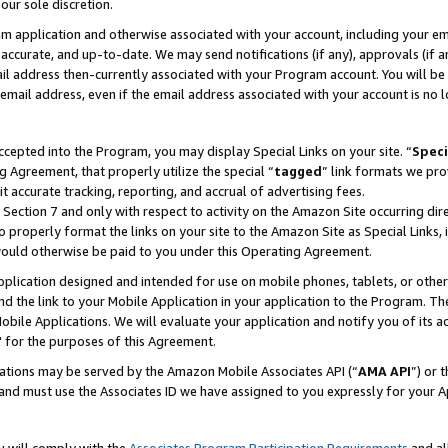
our sole discretion.
ram application and otherwise associated with your account, including your e
te, accurate, and up-to-date. We may send notifications (if any), approvals (if
 address then-currently associated with your Program account. You will be d
mail address, even if the email address associated with your account is no l
cepted into the Program, you may display Special Links on your site. “
Speci
g Agreement, that properly utilize the special “
tagged
” link formats we pro
it accurate tracking, reporting, and accrual of advertising fees.
 Section 7 and only with respect to activity on the Amazon Site occurring dir
to properly format the links on your site to the Amazon Site as Special Links, 
would otherwise be paid to you under this Operating Agreement.
 application designed and intended for use on mobile phones, tablets, or othe
d the link to your Mobile Application in your application to the Program. The
obile Applications. We will evaluate your application and notify you of its ac
 for the purposes of this Agreement.
cations may be served by the Amazon Mobile Associates API (“
AMA API
”) or 
and must use the Associates ID we have assigned to you expressly for your 