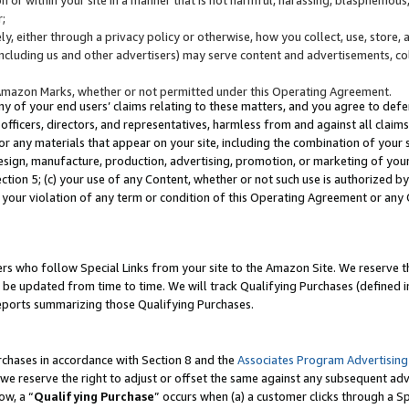
;
y, either through a privacy policy or otherwise, how you collect, use, store, 
(including us and other advertisers) may serve content and advertisements, co
Amazon Marks, whether or not permitted under this Operating Agreement.
any of your end users’ claims relating to these matters, and you agree to defen
officers, directors, and representatives, harmless from and against all claims,
e or any materials that appear on your site, including the combination of your 
esign, manufacture, production, advertising, promotion, or marketing of your 
Section 5; (c) your use of any Content, whether or not such use is authorized 
 your violation of any term or condition of this Operating Agreement or any
s who follow Special Links from your site to the Amazon Site. We reserve th
be updated from time to time. We will track Qualifying Purchases (defined in
reports summarizing those Qualifying Purchases.
rchases in accordance with Section 8 and the
Associates Program Advertising
e reserve the right to adjust or offset the same against any subsequent adv
ow, a “
Qualifying Purchase
” occurs when (a) a customer clicks through a Sp