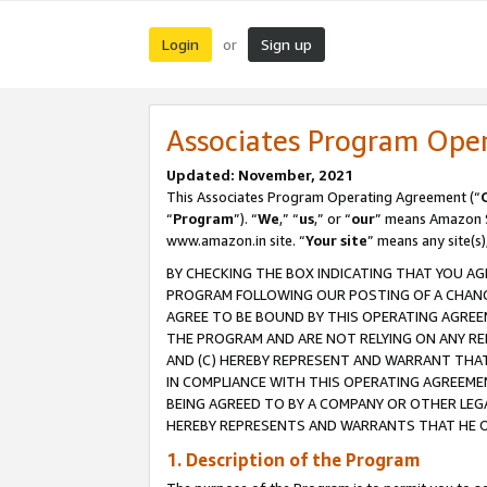
Login
Sign up
or
Associates Program Ope
Updated: November, 2021
This Associates Program Operating Agreement (“
“
Program
”). “
We
,” “
us
,” or “
our
” means Amazon Se
www.amazon.in site. “
Your site
” means any site(s)
BY CHECKING THE BOX INDICATING THAT YOU AG
PROGRAM FOLLOWING OUR POSTING OF A CHANGE
AGREE TO BE BOUND BY THIS OPERATING AGREEM
THE PROGRAM AND ARE NOT RELYING ON ANY RE
AND (C) HEREBY REPRESENT AND WARRANT THAT 
IN COMPLIANCE WITH THIS OPERATING AGREEME
BEING AGREED TO BY A COMPANY OR OTHER LEG
HEREBY REPRESENTS AND WARRANTS THAT HE OR
1. Description of the Program