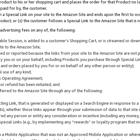
roduct to his or her shopping cart and places the order for that Product no la
 paid for by, the customer.
 a Special Link on your site to the Amazon Site and ends upon the first to oc
roduct; or (z) the customer follows a Special Link to the Amazon Site that is n
advertising fees on any of, the following:
icable Session, is added to a customer’s Shopping Cart, or is streamed or do
ite to the Amazon Site;
cked or reported because the links from your site to the Amazon Site are not
 you or on your behalf, including Products you purchase through Special Links
, and orders placed by you for or on behalf of any other person or entity);
 use of any kind;
is Operating Agreement;
 or refund has been initiated; and
ferred to the Amazon Site through any of the following:
cting Link, that is generated or displayed on a Search Engine in response to a 
lts), whether those links appear through your submission of data to that site 
d any person or entity any consideration or incentive (including any money, r
Special Links (e.g., by implementing any “rewards” or loyalty program that in
n a Mobile Application that was not an Approved Mobile Application or where