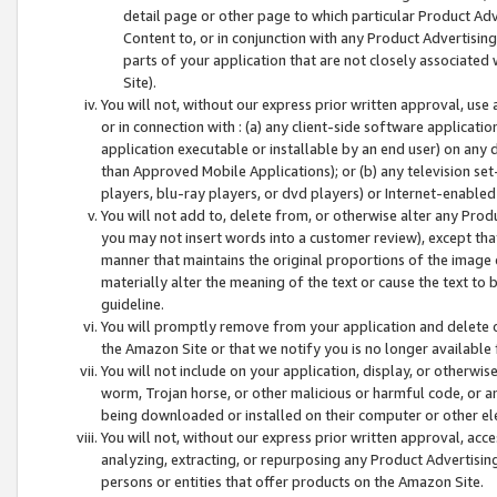
detail page or other page to which particular Product Adve
Content to, or in conjunction with any Product Advertising
parts of your application that are not closely associated
Site).
You will not, without our express prior written approval, use
or in connection with : (a) any client-side software applicati
application executable or installable by an end user) on any 
than Approved Mobile Applications); or (b) any television set-
players, blu-ray players, or dvd players) or Internet-enabled 
You will not add to, delete from, or otherwise alter any Prod
you may not insert words into a customer review), except tha
manner that maintains the original proportions of the image 
materially alter the meaning of the text or cause the text to 
guideline.
You will promptly remove from your application and delete o
the Amazon Site or that we notify you is no longer available 
You will not include on your application, display, or otherwi
worm, Trojan horse, or other malicious or harmful code, or a
being downloaded or installed on their computer or other ele
You will not, without our express prior written approval, acc
analyzing, extracting, or repurposing any Product Advertisin
persons or entities that offer products on the Amazon Site.