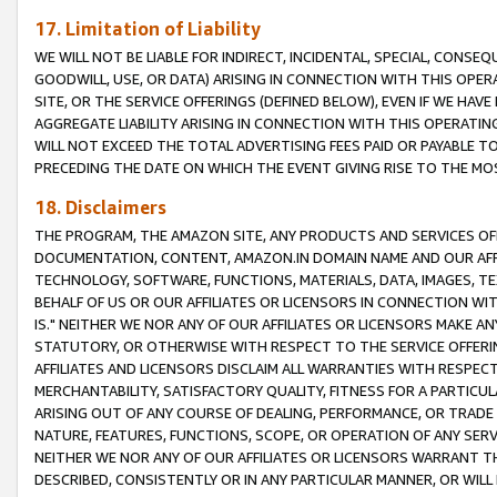
17. Limitation of Liability
WE WILL NOT BE LIABLE FOR INDIRECT, INCIDENTAL, SPECIAL, CONSE
GOODWILL, USE, OR DATA) ARISING IN CONNECTION WITH THIS OP
SITE, OR THE SERVICE OFFERINGS (DEFINED BELOW), EVEN IF WE HAV
AGGREGATE LIABILITY ARISING IN CONNECTION WITH THIS OPERATI
WILL NOT EXCEED THE TOTAL ADVERTISING FEES PAID OR PAYABLE 
PRECEDING THE DATE ON WHICH THE EVENT GIVING RISE TO THE MOS
18. Disclaimers
THE PROGRAM, THE AMAZON SITE, ANY PRODUCTS AND SERVICES OFF
DOCUMENTATION, CONTENT, AMAZON.IN DOMAIN NAME AND OUR AFFI
TECHNOLOGY, SOFTWARE, FUNCTIONS, MATERIALS, DATA, IMAGES, 
BEHALF OF US OR OUR AFFILIATES OR LICENSORS IN CONNECTION WI
IS." NEITHER WE NOR ANY OF OUR AFFILIATES OR LICENSORS MAKE 
STATUTORY, OR OTHERWISE WITH RESPECT TO THE SERVICE OFFERIN
AFFILIATES AND LICENSORS DISCLAIM ALL WARRANTIES WITH RESPECT
MERCHANTABILITY, SATISFACTORY QUALITY, FITNESS FOR A PARTIC
ARISING OUT OF ANY COURSE OF DEALING, PERFORMANCE, OR TRADE
NATURE, FEATURES, FUNCTIONS, SCOPE, OR OPERATION OF ANY SERVI
NEITHER WE NOR ANY OF OUR AFFILIATES OR LICENSORS WARRANT TH
DESCRIBED, CONSISTENTLY OR IN ANY PARTICULAR MANNER, OR WIL