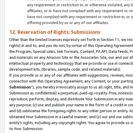
any requirement or restriction in, or otherwise violated, an
affiliates; or iii. have not complied with any requirement or
have not complied with any requirement or restriction in, or
offering provided by us or any of our affiliates.
12. Reservation of Rights; Submissions
Other than the limited licenses expressly set forth in Section 11, we rese
rights) in and to, and you do not, by virtue of this Operating Agreement
the Program, Special Links, link formats, Content, PA API, Data Feeds
and materials on any Amazon Site or the Associates Site, our and our a
intellectual property and technology that we provide or use in connect
development kits, libraries, sample code, and related materials).
If you provide us or any of our affiliates with suggestions, reviews, mod
connection with this Operating Agreement, any Content, or your particip
Submission
”), you hereby irrevocably assign to us all right, title, an
Submission as confidential) a perpetual, paid-up royalty-free, nonexclus
reproduce, perform, display, and distribute Your Submission in any man
any purpose; (c) use and publish your name in the form of a credit in c
and (d) sublicense the foregoing rights to any other person or entity. A
obtained Your Submission in a lawful manner; and (z) our and our sublice
entity’s rights, including any copyright rights. You agree to provide us
to Your Submission.