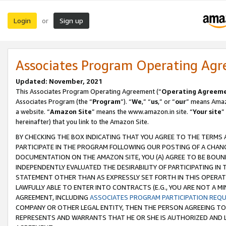
Login
Sign up
or
Associates Program Operating Ag
Updated: November, 2021
This Associates Program Operating Agreement (“
Operating Agreem
Associates Program (the “
Program
”). “
We
,” “
us
,” or “
our
” means Amazo
a website. “
Amazon Site
” means the www.amazon.in site. “
Your site
”
hereinafter) that you link to the Amazon Site.
BY CHECKING THE BOX INDICATING THAT YOU AGREE TO THE TERMS
PARTICIPATE IN THE PROGRAM FOLLOWING OUR POSTING OF A CHANG
DOCUMENTATION ON THE AMAZON SITE, YOU (A) AGREE TO BE BOUN
INDEPENDENTLY EVALUATED THE DESIRABILITY OF PARTICIPATING I
STATEMENT OTHER THAN AS EXPRESSLY SET FORTH IN THIS OPERAT
LAWFULLY ABLE TO ENTER INTO CONTRACTS (E.G., YOU ARE NOT A M
AGREEMENT, INCLUDING
ASSOCIATES PROGRAM PARTICIPATION REQ
COMPANY OR OTHER LEGAL ENTITY, THEN THE PERSON AGREEING TO
REPRESENTS AND WARRANTS THAT HE OR SHE IS AUTHORIZED AND L