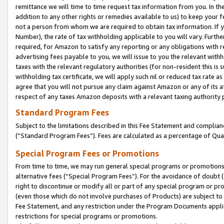
remittance we will time to time request tax information from you. In the
addition to any other rights or remedies available to us) to keep your f
not a person from whom we are required to obtain tax information. If 
Number), the rate of tax withholding applicable to you will vary. Furth
required, for Amazon to satisfy any reporting or any obligations with r
advertising fees payable to you, we will issue to you the relevant withho
taxes with the relevant regulatory authorities (for non-resident this is
withholding tax certificate, we will apply such nil or reduced tax rate 
agree that you will not pursue any claim against Amazon or any of its af
respect of any taxes Amazon deposits with a relevant taxing authority 
Standard Program Fees
Subject to the limitations described in this Fee Statement and complia
(”Standard Program Fees”). Fees are calculated as a percentage of Qua
Special Program Fees or Promotions
From time to time, we may run general special programs or promotions 
alternative fees (“Special Program Fees”). For the avoidance of doubt 
right to discontinue or modify all or part of any special program or p
(even those which do not involve purchases of Products) are subject to di
Fee Statement, and any restriction under the Program Documents applica
restrictions for special programs or promotions.