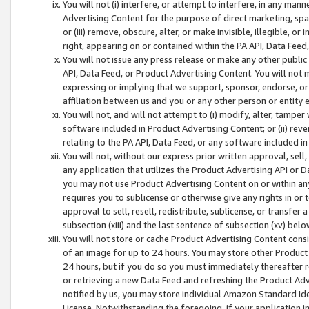
You will not (i) interfere, or attempt to interfere, in any man
Advertising Content for the purpose of direct marketing, spam
or (iii) remove, obscure, alter, or make invisible, illegible, o
right, appearing on or contained within the PA API, Data Feed
You will not issue any press release or make any other public
API, Data Feed, or Product Advertising Content. You will not
expressing or implying that we support, sponsor, endorse, or 
affiliation between us and you or any other person or entity 
You will not, and will not attempt to (i) modify, alter, tamper
software included in Product Advertising Content; or (ii) rev
relating to the PA API, Data Feed, or any software included i
You will not, without our express prior written approval, sell, 
any application that utilizes the Product Advertising API or 
you may not use Product Advertising Content on or within any a
requires you to sublicense or otherwise give any rights in or 
approval to sell, resell, redistribute, sublicense, or transfer 
subsection (xiii) and the last sentence of subsection (xv) belo
You will not store or cache Product Advertising Content consi
of an image for up to 24 hours. You may store other Product
24 hours, but if you do so you must immediately thereafter r
or retrieving a new Data Feed and refreshing the Product Adv
notified by us, you may store individual Amazon Standard Iden
License. Notwithstanding the foregoing, if your application in