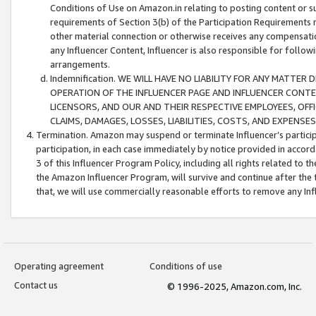
Conditions of Use on Amazon.in relating to posting content or su
requirements of Section 3(b) of the Participation Requirements re
other material connection or otherwise receives any compensation
any Influencer Content, Influencer is also responsible for follo
arrangements.
Indemnification. WE WILL HAVE NO LIABILITY FOR ANY MATTE
OPERATION OF THE INFLUENCER PAGE AND INFLUENCER CONTEN
LICENSORS, AND OUR AND THEIR RESPECTIVE EMPLOYEES, OFF
CLAIMS, DAMAGES, LOSSES, LIABILITIES, COSTS, AND EXPENS
Termination. Amazon may suspend or terminate Influencer’s partici
participation, in each case immediately by notice provided in accord
3 of this Influencer Program Policy, including all rights related to
the Amazon Influencer Program, will survive and continue after the 
that, we will use commercially reasonable efforts to remove any In
Operating agreement
Conditions of use
Contact us
© 1996-2025, Amazon.com, Inc.