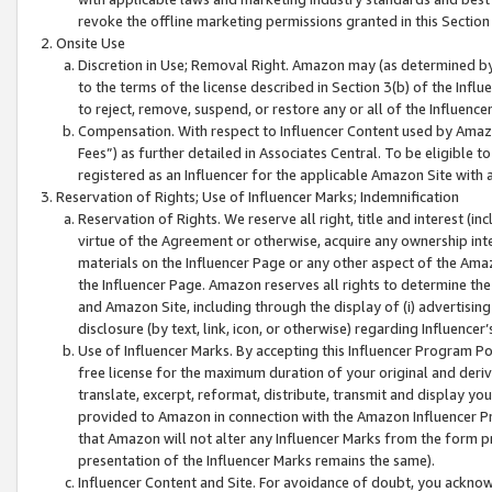
revoke the offline marketing permissions granted in this Section 1
Onsite Use
Discretion in Use; Removal Right. Amazon may (as determined by A
to the terms of the license described in Section 3(b) of the Influ
to reject, remove, suspend, or restore any or all of the Influence
Compensation. With respect to Influencer Content used by Amazon
Fees”) as further detailed in Associates Central. To be eligible
registered as an Influencer for the applicable Amazon Site with 
Reservation of Rights; Use of Influencer Marks; Indemnification
Reservation of Rights. We reserve all right, title and interest (in
virtue of the Agreement or otherwise, acquire any ownership inter
materials on the Influencer Page or any other aspect of the Amazon
the Influencer Page. Amazon reserves all rights to determine the 
and Amazon Site, including through the display of (i) advertising
disclosure (by text, link, icon, or otherwise) regarding Influence
Use of Influencer Marks. By accepting this Influencer Program P
free license for the maximum duration of your original and deriva
translate, excerpt, reformat, distribute, transmit and display y
provided to Amazon in connection with the Amazon Influencer Pr
that Amazon will not alter any Influencer Marks from the form pr
presentation of the Influencer Marks remains the same).
Influencer Content and Site. For avoidance of doubt, you acknowl