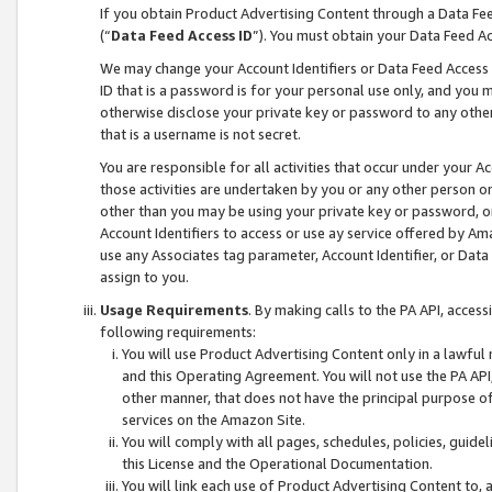
If you obtain Product Advertising Content through a Data F
(“
Data Feed Access ID
”). You must obtain your Data Feed A
We may change your Account Identifiers or Data Feed Access ID
ID that is a password is for your personal use only, and you mu
otherwise disclose your private key or password to any other p
that is a username is not secret.
You are responsible for all activities that occur under your A
those activities are undertaken by you or any other person o
other than you may be using your private key or password, or 
Account Identifiers to access or use ay service offered by 
use any Associates tag parameter, Account Identifier, or Data
assign to you.
Usage Requirements
. By making calls to the PA API, acces
following requirements:
You will use Product Advertising Content only in a lawful
and this Operating Agreement. You will not use the PA API,
other manner, that does not have the principal purpose o
services on the Amazon Site.
You will comply with all pages, schedules, policies, guide
this License and the Operational Documentation.
You will link each use of Product Advertising Content to,