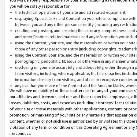
you will be solely responsible for:
the technical operation of your site and all related equipment;
displaying Special Links and Content on your site in compliance w
between you and any other person or entity (including any restrictio
creating and posting, and ensuring the accuracy, completeness, and a
and other Product-related materials and any information you include 
using the Content, your site, and the materials on or within your site
those of any other person or entity (including copyrights, trademarks,
using the Content, your site, and the materials on or within your si
pornographic, pedophilic, libelous or otherwise in any manner what
disclosing on your site accurately and adequately, either through a p
from visitors, including, where applicable, that third parties (inclu
information directly from visitors, and place or recognize cookies o
any use that you make of the Content and the Amazon Marks, wheth
We will have no liability for these matters or for any of your end users
our affiliates and licensors, and our and their respective employees, of
losses, liabilities, costs, and expenses (including attorneys’ fees) relat
of your site or those materials with other applications, content, or pro
promotion, or marketing of your site or any materials that appear on or w
Content, whether or not such use is authorized by or violates this Ope
violation of any term or condition of this Operating Agreement or any 
misconduct.