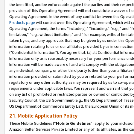
the benefit of, and be enforceable against the parties and their respec
provision of this Operating Agreement will not constitute a waiver of o
Operating Agreement. In the event of any conflict between this Opera
Products page
will control over this Operating Agreement, which will 
Operating Agreement, the terms “include(s),” “including,” “e.g.,” and “f
limitation,” “e.g., without limitation,” and “for example, without limi
taken by us, and any approvals that may be given by us under this Oper
information relating to us or our affiliates provided by us in connecti
("Confidential Information"). You agree that: (a) all Confidential Inform
Information only as is reasonably necessary for your performance und
Information will be made aware of and will comply with the obligations i
any individual, company, or other third party (other than your affiliates
information provided or submitted by you or related to your performan
regulatory or any other authority as may be required by us to co-operate
requirements under applicable laws. You represent and warrant that you 
on any list of prohibited or restricted parties or owned or controlled by
Security Council, the US Government (e.g., the US Department of Treasu
US Department of Commerce’s Entity List), the European Union or its m
21. Mobile Application Policy
These Mobile Guidelines (“
Mobile Guidelines
”) apply to your inclusio
Amazon Seller Services Private Limited or any of its affiliates, as the 