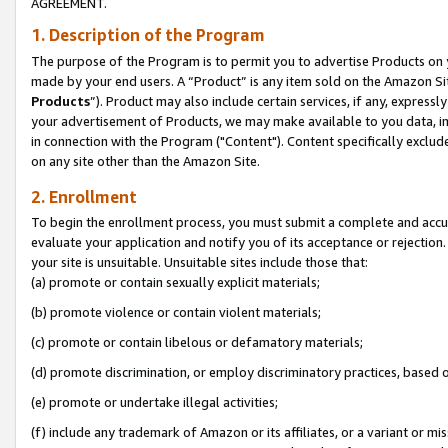
AGREEMENT.
1. Description of the Program
The purpose of the Program is to permit you to advertise Products on yo
made by your end users. A “Product” is any item sold on the Amazon Sit
Products
”). Product may also include certain services, if any, expressl
your advertisement of Products, we may make available to you data, imag
in connection with the Program ("Content"). Content specifically exclud
on any site other than the Amazon Site.
2. Enrollment
To begin the enrollment process, you must submit a complete and accura
evaluate your application and notify you of its acceptance or rejection.
your site is unsuitable. Unsuitable sites include those that:
(a) promote or contain sexually explicit materials;
(b) promote violence or contain violent materials;
(c) promote or contain libelous or defamatory materials;
(d) promote discrimination, or employ discriminatory practices, based on r
(e) promote or undertake illegal activities;
(f) include any trademark of Amazon or its affiliates, or a variant or m