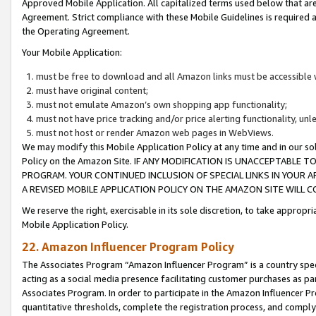
Approved Mobile Application. All capitalized terms used below that ar
Agreement. Strict compliance with these Mobile Guidelines is required a
the Operating Agreement.
Your Mobile Application:
must be free to download and all Amazon links must be accessible 
must have original content;
must not emulate Amazon’s own shopping app functionality;
must not have price tracking and/or price alerting functionality, un
must not host or render Amazon web pages in WebViews.
We may modify this Mobile Application Policy at any time and in our sol
Policy on the Amazon Site. IF ANY MODIFICATION IS UNACCEPTABLE
PROGRAM. YOUR CONTINUED INCLUSION OF SPECIAL LINKS IN YOUR 
A REVISED MOBILE APPLICATION POLICY ON THE AMAZON SITE WILL
We reserve the right, exercisable in its sole discretion, to take approp
Mobile Application Policy.
22. Amazon Influencer Program Policy
The Associates Program “Amazon Influencer Program” is a country specif
acting as a social media presence facilitating customer purchases as pa
Associates Program. In order to participate in the Amazon Influencer P
quantitative thresholds, complete the registration process, and comply