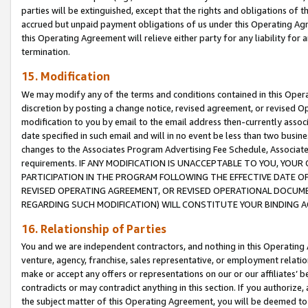
parties will be extinguished, except that the rights and obligations of t
accrued but unpaid payment obligations of us under this Operating Agr
this Operating Agreement will relieve either party for any liability for 
termination.
15. Modification
We may modify any of the terms and conditions contained in this Oper
discretion by posting a change notice, revised agreement, or revised 
modification to you by email to the email address then-currently associ
date specified in such email and will in no event be less than two busine
changes to the Associates Program Advertising Fee Schedule, Associa
requirements. IF ANY MODIFICATION IS UNACCEPTABLE TO YOU, YO
PARTICIPATION IN THE PROGRAM FOLLOWING THE EFFECTIVE DATE OF 
REVISED OPERATING AGREEMENT, OR REVISED OPERATIONAL DOCUMEN
REGARDING SUCH MODIFICATION) WILL CONSTITUTE YOUR BINDING 
16. Relationship of Parties
You and we are independent contractors, and nothing in this Operating
venture, agency, franchise, sales representative, or employment relation
make or accept any offers or representations on our or our affiliates’ b
contradicts or may contradict anything in this section. If you authorize, 
the subject matter of this Operating Agreement, you will be deemed to 