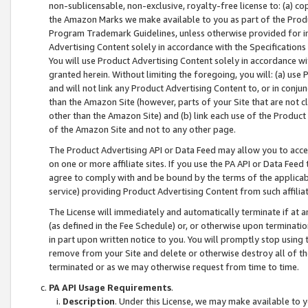
non-sublicensable, non-exclusive, royalty-free license to: (a) co
the Amazon Marks we make available to you as part of the Produc
Program Trademark Guidelines, unless otherwise provided for in
Advertising Content solely in accordance with the Specifications 
You will use Product Advertising Content solely in accordance w
granted herein. Without limiting the foregoing, you will: (a) us
and will not link any Product Advertising Content to, or in conjun
than the Amazon Site (however, parts of your Site that are not c
other than the Amazon Site) and (b) link each use of the Product
of the Amazon Site and not to any other page.
The Product Advertising API or Data Feed may allow you to acces
on one or more affiliate sites. If you use the PA API or Data Feed
agree to comply with and be bound by the terms of the applicabl
service) providing Product Advertising Content from such affiliat
The License will immediately and automatically terminate if at
(as defined in the Fee Schedule) or, or otherwise upon terminati
in part upon written notice to you. You will promptly stop using
remove from your Site and delete or otherwise destroy all of th
terminated or as we may otherwise request from time to time.
PA API Usage Requirements
.
Description
. Under this License, we may make available to 