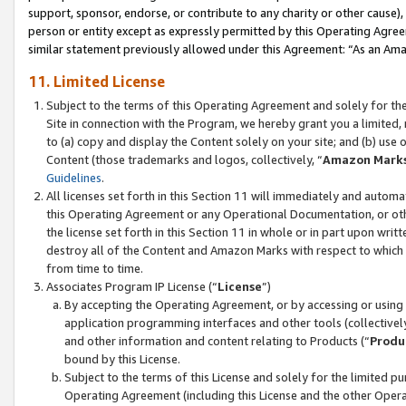
support, sponsor, endorse, or contribute to any charity or other cause),
person or entity except as expressly permitted by this Operating Agree
similar statement previously allowed under this Agreement: “As an Ama
11. Limited License
Subject to the terms of this Operating Agreement and solely for th
Site in connection with the Program, we hereby grant you a limited,
to (a) copy and display the Content solely on your site; and (b) us
Content (those trademarks and logos, collectively, “
Amazon Mark
Guidelines
.
All licenses set forth in this Section 11 will immediately and autom
this Operating Agreement or any Operational Documentation, or oth
the license set forth in this Section 11 in whole or in part upon wr
destroy all of the Content and Amazon Marks with respect to which t
from time to time.
Associates Program IP License (“
License
”)
By accepting the Operating Agreement, or by accessing or using t
application programming interfaces and other tools (collectively
and other information and content relating to Products (“
Produ
bound by this License.
Subject to the terms of this License and solely for the limited p
Operating Agreement (including this License and the other Opera