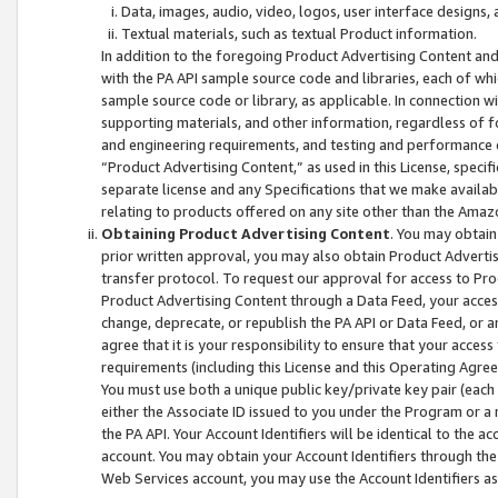
Data, images, audio, video, logos, user interface designs,
Textual materials, such as textual Product information.
In addition to the foregoing Product Advertising Content and
with the PA API sample source code and libraries, each of wh
sample source code or library, as applicable. In connection w
supporting materials, and other information, regardless of fo
and engineering requirements, and testing and performance cri
“Product Advertising Content,” as used in this License, speci
separate license and any Specifications that we make available
relating to products offered on any site other than the Amaz
Obtaining Product Advertising Content
. You may obtain
prior written approval, you may also obtain Product Adverti
transfer protocol. To request our approval for access to Pro
Product Advertising Content through a Data Feed, your access
change, deprecate, or republish the PA API or Data Feed, or a
agree that it is your responsibility to ensure that your acces
requirements (including this License and this Operating Agre
You must use both a unique public key/private key pair (each 
either the Associate ID issued to you under the Program or a
the PA API. Your Account Identifiers will be identical to the
account. You may obtain your Account Identifiers through the
Web Services account, you may use the Account Identifiers as