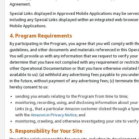
Agreement.
Special Links displayed in Approved Mobile Applications may be serve
including any Special Links displayed within an integrated web browse
Mobile Applications.
4. Program Requirements
By participating in the Program, you agree that you will comply with t
guidelines, and other documents and materials referenced in this Oper
You will provide us with any information that we request to verify yo
determine that you have not complied with any requirement or restrict
other Operational Documentation or that you have otherwise violated t
available to us): (a) withhold any advertising fees payable to you und
in the future, without payment of any advertising fees; (c) terminate th
hereby consent to us:
sending you emails relating to the Program from time to time;
monitoring, recording, using, and disclosing information about your s
Links (e.g., that a particular Amazon customer clicked through a Spe
with the
Amazon.in Privacy Notice
; and
monitoring, crawling, and otherwise investigating your site to ver
5. Responsibility for Your Site
You will be solely responsible for your site, including its development,