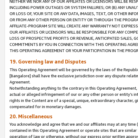
NEITHER WE NOR ANY OF OUR AFFILIATES OR LICENSORS WILL BE RES
INCLUDING POWER OUTAGES OR SYSTEM FAILURES; OR (B) ANY UNAU
OR LOSS OF, YOUR SITE OR ANY DATA, IMAGES, TEXT, OR OTHER IN
OR FROM ANY OTHER PERSON OR ENTITY OR THROUGH THE PROGRA
AFFILIATE-PROGRAM SITE WILL CREATE ANY WARRANTY NOT EXPRESS
OUR AFFILIATES OR LICENSORS WILL BE RESPONSIBLE FOR ANY COMP
LOSS OF PROSPECTIVE PROFITS OR REVENUE, ANTICIPATED SALES, G
COMMITMENTS BY YOU IN CONNECTION WITH THIS OPERATING AGREE
THIS OPERATING AGREEMENT OR YOUR PARTICIPATION IN THE PROG
19. Governing law and Disputes
This Operating Agreement will be governed by the laws of the Republic o
[Bangalore] shall have the exclusive jurisdiction over any dispute rela
Agreement.
Notwithstanding anything to the contrary in this Operating Agreement, w
actual or alleged infringement of our or any other person or entity’s i
rights in the Content are of a special, unique, extraordinary character,
compensated for in monetary damages.
20. Miscellaneous
You acknowledge and agree that we and our affiliates may at any time (d
contained in this Operating Agreement or operate sites that are simila
operation of law or otherwise, without our express prior written approva