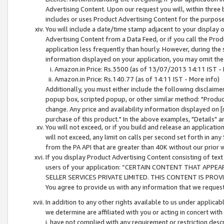
Advertising Content. Upon our request you will, within three b
includes or uses Product Advertising Content for the purpose 
You will include a date/time stamp adjacent to your display o
Advertising Content from a Data Feed, or if you call the Pro
application less frequently than hourly. However, during the
information displayed on your application, you may omit the
Amazon.in Price: Rs.3500 (as of 13/07/2013 14:11 IST - 
Amazon.in Price: Rs.140.77 (as of 14:11 IST - More info)
Additionally, you must either include the following disclaimer 
popup box, scripted popup, or other similar method: "Product 
change. Any price and availability information displayed on [
purchase of this product." In the above examples, "Details" 
You will not exceed, or if you build and release an application
will not exceed, any limit on calls per second set forth in any
from the PA API that are greater than 40K without our prior 
If you display Product Advertising Content consisting of text 
users of your application: “CERTAIN CONTENT THAT APPEA
SELLER SERVICES PRIVATE LIMITED. THIS CONTENT IS PROV
You agree to provide us with any information that we request 
In addition to any other rights available to us under applica
we determine are affiliated with you or acting in concert with
i. have not complied with any requirement or restriction descr