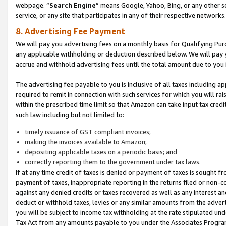
webpage. “
Search Engine
” means Google, Yahoo, Bing, or any other se
service, or any site that participates in any of their respective networks.
8. Advertising Fee Payment
We will pay you advertising fees on a monthly basis for Qualifying Pur
any applicable withholding or deduction described below. We will pay
accrue and withhold advertising fees until the total amount due to you 
The advertising fee payable to you is inclusive of all taxes including a
required to remit in connection with such services for which you will rai
within the prescribed time limit so that Amazon can take input tax cred
such law including but not limited to:
timely issuance of GST compliant invoices;
making the invoices available to Amazon;
depositing applicable taxes on a periodic basis; and
correctly reporting them to the government under tax laws.
If at any time credit of taxes is denied or payment of taxes is sought fr
payment of taxes, inappropriate reporting in the returns filed or non
against any denied credits or taxes recovered as well as any interest 
deduct or withhold taxes, levies or any similar amounts from the adverti
you will be subject to income tax withholding at the rate stipulated un
Tax Act from any amounts payable to you under the Associates Progra