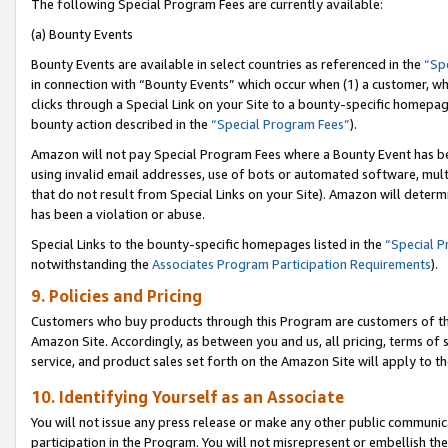
The following Special Program Fees are currently available:
(a) Bounty Events
Bounty Events are available in select countries as referenced in the
“Sp
in connection with “Bounty Events” which occur when (1) a customer, wh
clicks through a Special Link on your Site to a bounty-specific homepa
bounty action described in the
“Special Program Fees”
).
Amazon will not pay Special Program Fees where a Bounty Event has bee
using invalid email addresses, use of bots or automated software, mult
that do not result from Special Links on your Site). Amazon will determin
has been a violation or abuse.
Special Links to the bounty-specific homepages listed in the
“Special 
notwithstanding the
Associates Program Participation Requirements
).
9. Policies and Pricing
Customers who buy products through this Program are customers of the 
Amazon Site. Accordingly, as between you and us, all pricing, terms of 
service, and product sales set forth on the Amazon Site will apply to 
10. Identifying Yourself as an Associate
You will not issue any press release or make any other public communic
participation in the Program. You will not misrepresent or embellish th