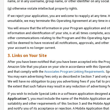
name, or in any username, group name, or other identifier on any social
(g) otherwise violate intellectual property rights.
If we reject your application, you are welcome to reapply at any time. 
unsuitable, we may terminate this Operating Agreement at any time in o
You will ensure that the information in your Program application and o
information and identification of your site, is at all times complete, ac
other communications relating to the Program and this Operating Agre
will be deemed to have received all notifications, approvals, and other
your account is no longer current.
3. Links on Your Site
After you have been notified that you have been accepted into the Prog
Amazon Site that you place on your site in accordance with this Operati
and that comply with the
Associates Program Linking Requirements
. Sp
You may earn advertising fees only as described in Section 7 and only w
We will have no obligation to pay you advertising fees if you fail to pr
the extent that such failure may result in any reduction of advertisin
If you wish to include Special Links in a software application designed
Application
”), you must include the name of the Mobile Application an
suitability and other requirements of this Section 3 and the Mobile Appl
and notify you of its acceptance or rejection. A Mobile Application that