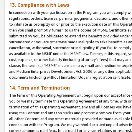
13. Compliance with Laws
In connection with your participation in the Program you will comply with
regulations, orders, licenses, permits, judgments, decisions, and other
to intimate us promptly on or prior to the execution date of this Oper
then you shall promptly furnish to us the copies of MSME Certificate ev
submitted by you, be obligated to extend the benefits provided under t
surrendered or you are otherwise made ineligible to take benefits as 
cancellation, withdrawal, surrender or ineligibility. If you fail to comp
as available to the MSME under the MSME Law. Further, in this regard, y
cost, expense, or other liability (including attorney’s fees) that may a
clause, the term: (a) “MSME” means a micro, small and medium enterpr
and Medium Enterprises Development Act, 2006 or any other applicable l
documents (including without limitation Udyam registration certificate
14. Term and Termination
The term of this Operating Agreement will begin upon our acceptance o
you or we may terminate this Operating Agreement at any time, with or 
termination of this Operating Agreement, any and all licenses you have
using the Content and Amazon Marks and promptly remove from your sit
all other Content, and any other materials provided or made available 
connection with the Program. We may withhold accrued unpaid advertisi
correct amount is paid (e.g., to account for any cancelations or returns