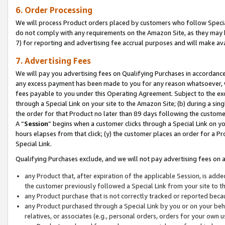
6. Order Processing
We will process Product orders placed by customers who follow Special 
do not comply with any requirements on the Amazon Site, as they may b
7) for reporting and advertising fee accrual purposes and will make av
7. Advertising Fees
We will pay you advertising fees on Qualifying Purchases in accordanc
any excess payment has been made to you for any reason whatsoever, we
fees payable to you under this Operating Agreement. Subject to the exc
through a Special Link on your site to the Amazon Site; (b) during a sin
the order for that Product no later than 89 days following the customer’s
A “
Session
” begins when a customer clicks through a Special Link on yo
hours elapses from that click; (y) the customer places an order for a Pr
Special Link.
Qualifying Purchases exclude, and we will not pay advertising fees on a
any Product that, after expiration of the applicable Session, is ad
the customer previously followed a Special Link from your site to t
any Product purchase that is not correctly tracked or reported beca
any Product purchased through a Special Link by you or on your beha
relatives, or associates (e.g., personal orders, orders for your own 