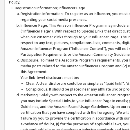
Policy.
Registration Information; Influencer Page
Registration Information. To register as an Influencer, you must
regarding your social media presences.
Influencer Page. This Amazon Influencer Program may include a
(“Influencer Page”). With respect to Special Links that direct cu
when our customer clicks through to your Influencer Page. The I
respect to any text, pictures, compilations, lists, comments, dig
Amazon Influencer Program (“Influencer Content”), you will not su
Participation Requirements or the Amazon Community Guideline
Disclosure. To meet the Associate Program's requirements, you mu
media posts related to the Amazon Influencer Program and (2) id
this Agreement.
Your link-level disclosure must be:
Clear. A clear disclosure could be as simple as "(paid link)",
Conspicuous. It should be placed near any affiliate link or pro
Marketing. Solely with respect to the Amazon Influencer Program
you may include Special Links,to your Influencer Page in emails
Guidelines, and the Amazon Brand Usage Guidelines. Upon our re
certification that you have complied with the foregoing. We will s
failure by you to provide the certification in accordance with our
avoidance of doubt, (i) for the purposes of applicable laws, you
with applicable laws and marketing industry standards and best