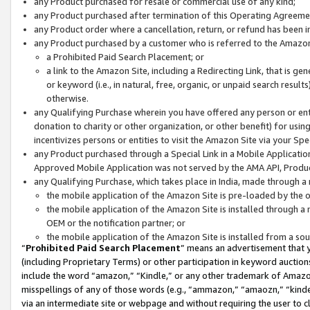
any Product purchased for resale or commercial use of any kind;
any Product purchased after termination of this Operating Agreeme
any Product order where a cancellation, return, or refund has been in
any Product purchased by a customer who is referred to the Amazon
a Prohibited Paid Search Placement; or
a link to the Amazon Site, including a Redirecting Link, that is g
or keyword (i.e., in natural, free, organic, or unpaid search resul
otherwise.
any Qualifying Purchase wherein you have offered any person or entit
donation to charity or other organization, or other benefit) for usi
incentivizes persons or entities to visit the Amazon Site via your Spec
any Product purchased through a Special Link in a Mobile Applicatio
Approved Mobile Application was not served by the AMA API, Product
any Qualifying Purchase, which takes place in India, made through a 
the mobile application of the Amazon Site is pre-loaded by the o
the mobile application of the Amazon Site is installed through a
OEM or the notification partner; or
the mobile application of the Amazon Site is installed from a so
“
Prohibited Paid Search Placement
” means an advertisement that y
(including Proprietary Terms) or other participation in keyword auctions
include the word “amazon,” “Kindle,” or any other trademark of Amazon 
misspellings of any of those words (e.g., “ammazon,” “amaozn,” “kindel
via an intermediate site or webpage and without requiring the user to cl