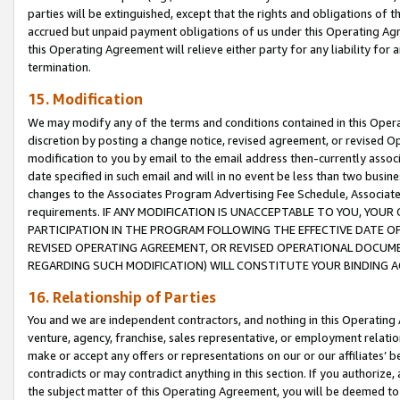
parties will be extinguished, except that the rights and obligations of t
accrued but unpaid payment obligations of us under this Operating Agr
this Operating Agreement will relieve either party for any liability for 
termination.
15. Modification
We may modify any of the terms and conditions contained in this Oper
discretion by posting a change notice, revised agreement, or revised 
modification to you by email to the email address then-currently associ
date specified in such email and will in no event be less than two busine
changes to the Associates Program Advertising Fee Schedule, Associa
requirements. IF ANY MODIFICATION IS UNACCEPTABLE TO YOU, YO
PARTICIPATION IN THE PROGRAM FOLLOWING THE EFFECTIVE DATE OF 
REVISED OPERATING AGREEMENT, OR REVISED OPERATIONAL DOCUMEN
REGARDING SUCH MODIFICATION) WILL CONSTITUTE YOUR BINDING 
16. Relationship of Parties
You and we are independent contractors, and nothing in this Operating
venture, agency, franchise, sales representative, or employment relation
make or accept any offers or representations on our or our affiliates’ b
contradicts or may contradict anything in this section. If you authorize, 
the subject matter of this Operating Agreement, you will be deemed to 