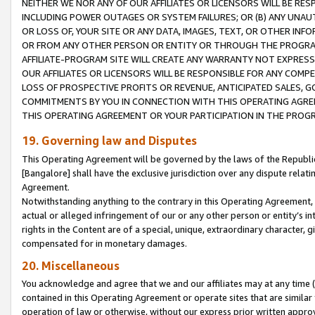
NEITHER WE NOR ANY OF OUR AFFILIATES OR LICENSORS WILL BE RES
INCLUDING POWER OUTAGES OR SYSTEM FAILURES; OR (B) ANY UNAU
OR LOSS OF, YOUR SITE OR ANY DATA, IMAGES, TEXT, OR OTHER IN
OR FROM ANY OTHER PERSON OR ENTITY OR THROUGH THE PROGRA
AFFILIATE-PROGRAM SITE WILL CREATE ANY WARRANTY NOT EXPRESS
OUR AFFILIATES OR LICENSORS WILL BE RESPONSIBLE FOR ANY COMP
LOSS OF PROSPECTIVE PROFITS OR REVENUE, ANTICIPATED SALES, G
COMMITMENTS BY YOU IN CONNECTION WITH THIS OPERATING AGREE
THIS OPERATING AGREEMENT OR YOUR PARTICIPATION IN THE PROG
19. Governing law and Disputes
This Operating Agreement will be governed by the laws of the Republic o
[Bangalore] shall have the exclusive jurisdiction over any dispute rela
Agreement.
Notwithstanding anything to the contrary in this Operating Agreement, w
actual or alleged infringement of our or any other person or entity’s i
rights in the Content are of a special, unique, extraordinary character,
compensated for in monetary damages.
20. Miscellaneous
You acknowledge and agree that we and our affiliates may at any time (d
contained in this Operating Agreement or operate sites that are simila
operation of law or otherwise, without our express prior written approva