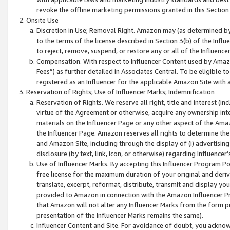
revoke the offline marketing permissions granted in this Section 1
Onsite Use
Discretion in Use; Removal Right. Amazon may (as determined by A
to the terms of the license described in Section 3(b) of the Influ
to reject, remove, suspend, or restore any or all of the Influence
Compensation. With respect to Influencer Content used by Amazon
Fees”) as further detailed in Associates Central. To be eligible
registered as an Influencer for the applicable Amazon Site with 
Reservation of Rights; Use of Influencer Marks; Indemnification
Reservation of Rights. We reserve all right, title and interest (in
virtue of the Agreement or otherwise, acquire any ownership inter
materials on the Influencer Page or any other aspect of the Amazon
the Influencer Page. Amazon reserves all rights to determine the 
and Amazon Site, including through the display of (i) advertising
disclosure (by text, link, icon, or otherwise) regarding Influence
Use of Influencer Marks. By accepting this Influencer Program P
free license for the maximum duration of your original and deriva
translate, excerpt, reformat, distribute, transmit and display y
provided to Amazon in connection with the Amazon Influencer Pr
that Amazon will not alter any Influencer Marks from the form pr
presentation of the Influencer Marks remains the same).
Influencer Content and Site. For avoidance of doubt, you acknowl