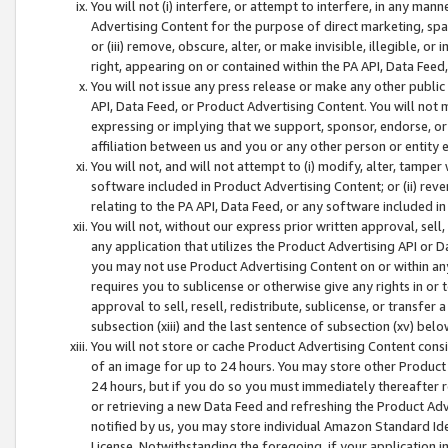
You will not (i) interfere, or attempt to interfere, in any man
Advertising Content for the purpose of direct marketing, spam
or (iii) remove, obscure, alter, or make invisible, illegible, o
right, appearing on or contained within the PA API, Data Feed
You will not issue any press release or make any other public
API, Data Feed, or Product Advertising Content. You will not
expressing or implying that we support, sponsor, endorse, or 
affiliation between us and you or any other person or entity 
You will not, and will not attempt to (i) modify, alter, tamper
software included in Product Advertising Content; or (ii) rev
relating to the PA API, Data Feed, or any software included i
You will not, without our express prior written approval, sell, 
any application that utilizes the Product Advertising API or 
you may not use Product Advertising Content on or within any a
requires you to sublicense or otherwise give any rights in or 
approval to sell, resell, redistribute, sublicense, or transfer 
subsection (xiii) and the last sentence of subsection (xv) belo
You will not store or cache Product Advertising Content consi
of an image for up to 24 hours. You may store other Product
24 hours, but if you do so you must immediately thereafter r
or retrieving a new Data Feed and refreshing the Product Adv
notified by us, you may store individual Amazon Standard Iden
License. Notwithstanding the foregoing, if your application in