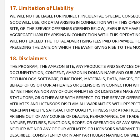
17. Limitation of Liability
WE WILL NOT BE LIABLE FOR INDIRECT, INCIDENTAL, SPECIAL, CONSE
GOODWILL, USE, OR DATA) ARISING IN CONNECTION WITH THIS OP
SITE, OR THE SERVICE OFFERINGS (DEFINED BELOW), EVEN IF WE HAV
AGGREGATE LIABILITY ARISING IN CONNECTION WITH THIS OPERATI
WILL NOT EXCEED THE TOTAL ADVERTISING FEES PAID OR PAYABLE 
PRECEDING THE DATE ON WHICH THE EVENT GIVING RISE TO THE MOS
18. Disclaimers
THE PROGRAM, THE AMAZON SITE, ANY PRODUCTS AND SERVICES OFF
DOCUMENTATION, CONTENT, AMAZON.IN DOMAIN NAME AND OUR AFFI
TECHNOLOGY, SOFTWARE, FUNCTIONS, MATERIALS, DATA, IMAGES, 
BEHALF OF US OR OUR AFFILIATES OR LICENSORS IN CONNECTION WI
IS." NEITHER WE NOR ANY OF OUR AFFILIATES OR LICENSORS MAKE 
STATUTORY, OR OTHERWISE WITH RESPECT TO THE SERVICE OFFERIN
AFFILIATES AND LICENSORS DISCLAIM ALL WARRANTIES WITH RESPECT
MERCHANTABILITY, SATISFACTORY QUALITY, FITNESS FOR A PARTIC
ARISING OUT OF ANY COURSE OF DEALING, PERFORMANCE, OR TRADE
NATURE, FEATURES, FUNCTIONS, SCOPE, OR OPERATION OF ANY SERVI
NEITHER WE NOR ANY OF OUR AFFILIATES OR LICENSORS WARRANT TH
DESCRIBED, CONSISTENTLY OR IN ANY PARTICULAR MANNER, OR WIL