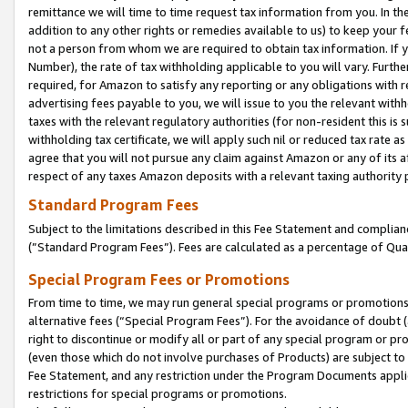
remittance we will time to time request tax information from you. In the
addition to any other rights or remedies available to us) to keep your f
not a person from whom we are required to obtain tax information. If 
Number), the rate of tax withholding applicable to you will vary. Furth
required, for Amazon to satisfy any reporting or any obligations with r
advertising fees payable to you, we will issue to you the relevant withho
taxes with the relevant regulatory authorities (for non-resident this is
withholding tax certificate, we will apply such nil or reduced tax rate 
agree that you will not pursue any claim against Amazon or any of its af
respect of any taxes Amazon deposits with a relevant taxing authority 
Standard Program Fees
Subject to the limitations described in this Fee Statement and complia
(”Standard Program Fees”). Fees are calculated as a percentage of Qua
Special Program Fees or Promotions
From time to time, we may run general special programs or promotions 
alternative fees (“Special Program Fees”). For the avoidance of doubt 
right to discontinue or modify all or part of any special program or p
(even those which do not involve purchases of Products) are subject to di
Fee Statement, and any restriction under the Program Documents applica
restrictions for special programs or promotions.