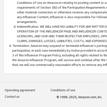
Conditions of Use on Amazon.in relating to posting content or su
requirements of Section 3(b) of the Participation Requirements re
other material connection or otherwise receives any compensation
any Influencer Content, Influencer is also responsible for follo
arrangements.
Indemnification. WE WILL HAVE NO LIABILITY FOR ANY MATTE
OPERATION OF THE INFLUENCER PAGE AND INFLUENCER CONTEN
LICENSORS, AND OUR AND THEIR RESPECTIVE EMPLOYEES, OFF
CLAIMS, DAMAGES, LOSSES, LIABILITIES, COSTS, AND EXPENS
Termination. Amazon may suspend or terminate Influencer’s partici
participation, in each case immediately by notice provided in accord
3 of this Influencer Program Policy, including all rights related to
the Amazon Influencer Program, will survive and continue after the 
that, we will use commercially reasonable efforts to remove any In
Operating agreement
Conditions of use
Contact us
© 1996-2025, Amazon.com, Inc.