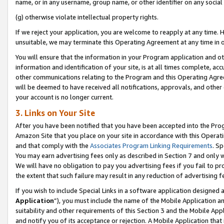
name, or in any username, group name, or other identifier on any social
(g) otherwise violate intellectual property rights.
If we reject your application, you are welcome to reapply at any time. 
unsuitable, we may terminate this Operating Agreement at any time in o
You will ensure that the information in your Program application and o
information and identification of your site, is at all times complete, ac
other communications relating to the Program and this Operating Agre
will be deemed to have received all notifications, approvals, and other
your account is no longer current.
3. Links on Your Site
After you have been notified that you have been accepted into the Prog
Amazon Site that you place on your site in accordance with this Operati
and that comply with the
Associates Program Linking Requirements
. Sp
You may earn advertising fees only as described in Section 7 and only w
We will have no obligation to pay you advertising fees if you fail to pr
the extent that such failure may result in any reduction of advertisin
If you wish to include Special Links in a software application designed
Application
”), you must include the name of the Mobile Application an
suitability and other requirements of this Section 3 and the Mobile Appl
and notify you of its acceptance or rejection. A Mobile Application that