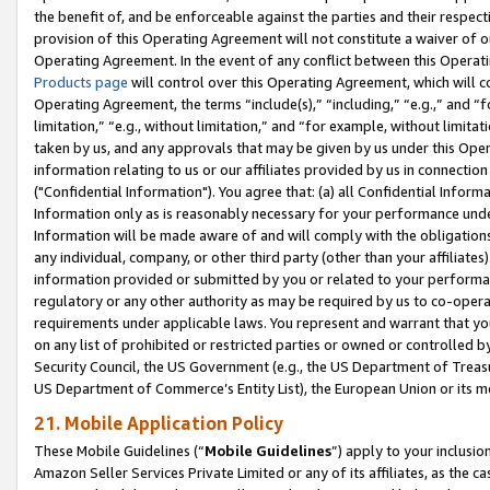
the benefit of, and be enforceable against the parties and their respec
provision of this Operating Agreement will not constitute a waiver of o
Operating Agreement. In the event of any conflict between this Opera
Products page
will control over this Operating Agreement, which will 
Operating Agreement, the terms “include(s),” “including,” “e.g.,” and “f
limitation,” “e.g., without limitation,” and “for example, without limi
taken by us, and any approvals that may be given by us under this Oper
information relating to us or our affiliates provided by us in connecti
("Confidential Information"). You agree that: (a) all Confidential Inform
Information only as is reasonably necessary for your performance und
Information will be made aware of and will comply with the obligations i
any individual, company, or other third party (other than your affiliates
information provided or submitted by you or related to your performan
regulatory or any other authority as may be required by us to co-operate
requirements under applicable laws. You represent and warrant that you 
on any list of prohibited or restricted parties or owned or controlled by
Security Council, the US Government (e.g., the US Department of Treasu
US Department of Commerce’s Entity List), the European Union or its m
21. Mobile Application Policy
These Mobile Guidelines (“
Mobile Guidelines
”) apply to your inclusio
Amazon Seller Services Private Limited or any of its affiliates, as the 