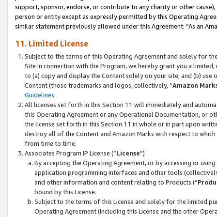
support, sponsor, endorse, or contribute to any charity or other cause),
person or entity except as expressly permitted by this Operating Agree
similar statement previously allowed under this Agreement: “As an Ama
11. Limited License
Subject to the terms of this Operating Agreement and solely for th
Site in connection with the Program, we hereby grant you a limited,
to (a) copy and display the Content solely on your site; and (b) us
Content (those trademarks and logos, collectively, “
Amazon Mark
Guidelines
.
All licenses set forth in this Section 11 will immediately and autom
this Operating Agreement or any Operational Documentation, or oth
the license set forth in this Section 11 in whole or in part upon wr
destroy all of the Content and Amazon Marks with respect to which t
from time to time.
Associates Program IP License (“
License
”)
By accepting the Operating Agreement, or by accessing or using t
application programming interfaces and other tools (collectively
and other information and content relating to Products (“
Produ
bound by this License.
Subject to the terms of this License and solely for the limited p
Operating Agreement (including this License and the other Opera