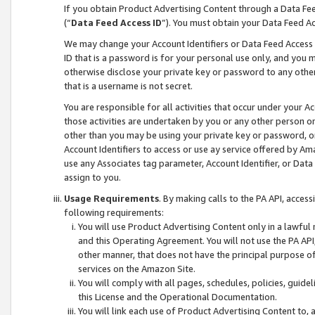
If you obtain Product Advertising Content through a Data F
(“
Data Feed Access ID
”). You must obtain your Data Feed A
We may change your Account Identifiers or Data Feed Access ID
ID that is a password is for your personal use only, and you mu
otherwise disclose your private key or password to any other p
that is a username is not secret.
You are responsible for all activities that occur under your A
those activities are undertaken by you or any other person o
other than you may be using your private key or password, or 
Account Identifiers to access or use ay service offered by 
use any Associates tag parameter, Account Identifier, or Data
assign to you.
Usage Requirements
. By making calls to the PA API, acces
following requirements:
You will use Product Advertising Content only in a lawful
and this Operating Agreement. You will not use the PA API,
other manner, that does not have the principal purpose o
services on the Amazon Site.
You will comply with all pages, schedules, policies, guide
this License and the Operational Documentation.
You will link each use of Product Advertising Content to,