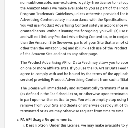
non-sublicensable, non-exclusive, royalty-free license to: (a) co
the Amazon Marks we make available to you as part of the Produc
Program Trademark Guidelines, unless otherwise provided for in
Advertising Content solely in accordance with the Specifications 
You will use Product Advertising Content solely in accordance w
granted herein. Without limiting the foregoing, you will: (a) us
and will not link any Product Advertising Content to, or in conjun
than the Amazon Site (however, parts of your Site that are not c
other than the Amazon Site) and (b) link each use of the Product
of the Amazon Site and not to any other page.
The Product Advertising API or Data Feed may allow you to acces
on one or more affiliate sites. If you use the PA API or Data Feed
agree to comply with and be bound by the terms of the applicabl
service) providing Product Advertising Content from such affiliat
The License will immediately and automatically terminate if at
(as defined in the Fee Schedule) or, or otherwise upon terminati
in part upon written notice to you. You will promptly stop using
remove from your Site and delete or otherwise destroy all of th
terminated or as we may otherwise request from time to time.
PA API Usage Requirements
.
Description
. Under this License, we may make available to 