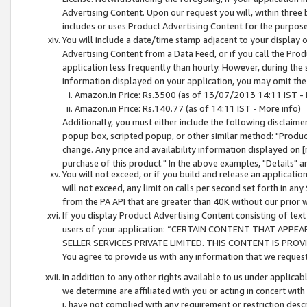
Advertising Content. Upon our request you will, within three b
includes or uses Product Advertising Content for the purpose 
You will include a date/time stamp adjacent to your display o
Advertising Content from a Data Feed, or if you call the Pro
application less frequently than hourly. However, during the
information displayed on your application, you may omit the
Amazon.in Price: Rs.3500 (as of 13/07/2013 14:11 IST - 
Amazon.in Price: Rs.140.77 (as of 14:11 IST - More info)
Additionally, you must either include the following disclaimer 
popup box, scripted popup, or other similar method: "Product 
change. Any price and availability information displayed on [
purchase of this product." In the above examples, "Details" 
You will not exceed, or if you build and release an application
will not exceed, any limit on calls per second set forth in any
from the PA API that are greater than 40K without our prior 
If you display Product Advertising Content consisting of text 
users of your application: “CERTAIN CONTENT THAT APPEA
SELLER SERVICES PRIVATE LIMITED. THIS CONTENT IS PROV
You agree to provide us with any information that we request 
In addition to any other rights available to us under applica
we determine are affiliated with you or acting in concert with
i. have not complied with any requirement or restriction descr