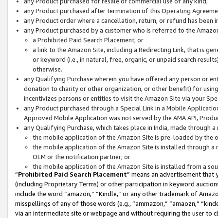
any Product purchased for resale or commercial use of any kind;
any Product purchased after termination of this Operating Agreeme
any Product order where a cancellation, return, or refund has been in
any Product purchased by a customer who is referred to the Amazon
a Prohibited Paid Search Placement; or
a link to the Amazon Site, including a Redirecting Link, that is g
or keyword (i.e., in natural, free, organic, or unpaid search resul
otherwise.
any Qualifying Purchase wherein you have offered any person or entit
donation to charity or other organization, or other benefit) for usi
incentivizes persons or entities to visit the Amazon Site via your Spec
any Product purchased through a Special Link in a Mobile Applicatio
Approved Mobile Application was not served by the AMA API, Product
any Qualifying Purchase, which takes place in India, made through a 
the mobile application of the Amazon Site is pre-loaded by the o
the mobile application of the Amazon Site is installed through a
OEM or the notification partner; or
the mobile application of the Amazon Site is installed from a so
“
Prohibited Paid Search Placement
” means an advertisement that y
(including Proprietary Terms) or other participation in keyword auctions
include the word “amazon,” “Kindle,” or any other trademark of Amazon 
misspellings of any of those words (e.g., “ammazon,” “amaozn,” “kindel
via an intermediate site or webpage and without requiring the user to cl