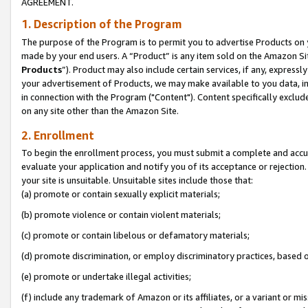
AGREEMENT.
1. Description of the Program
The purpose of the Program is to permit you to advertise Products on yo
made by your end users. A “Product” is any item sold on the Amazon Sit
Products
”). Product may also include certain services, if any, expressl
your advertisement of Products, we may make available to you data, imag
in connection with the Program ("Content"). Content specifically exclud
on any site other than the Amazon Site.
2. Enrollment
To begin the enrollment process, you must submit a complete and accura
evaluate your application and notify you of its acceptance or rejection.
your site is unsuitable. Unsuitable sites include those that:
(a) promote or contain sexually explicit materials;
(b) promote violence or contain violent materials;
(c) promote or contain libelous or defamatory materials;
(d) promote discrimination, or employ discriminatory practices, based on r
(e) promote or undertake illegal activities;
(f) include any trademark of Amazon or its affiliates, or a variant or m