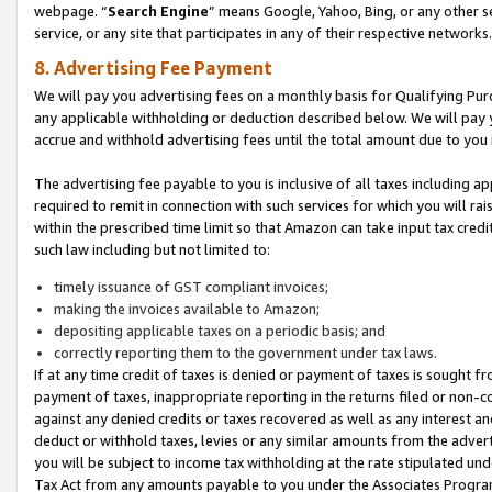
webpage. “
Search Engine
” means Google, Yahoo, Bing, or any other se
service, or any site that participates in any of their respective networks.
8. Advertising Fee Payment
We will pay you advertising fees on a monthly basis for Qualifying Pur
any applicable withholding or deduction described below. We will pay
accrue and withhold advertising fees until the total amount due to you 
The advertising fee payable to you is inclusive of all taxes including a
required to remit in connection with such services for which you will rai
within the prescribed time limit so that Amazon can take input tax cred
such law including but not limited to:
timely issuance of GST compliant invoices;
making the invoices available to Amazon;
depositing applicable taxes on a periodic basis; and
correctly reporting them to the government under tax laws.
If at any time credit of taxes is denied or payment of taxes is sought fr
payment of taxes, inappropriate reporting in the returns filed or non
against any denied credits or taxes recovered as well as any interest 
deduct or withhold taxes, levies or any similar amounts from the adverti
you will be subject to income tax withholding at the rate stipulated un
Tax Act from any amounts payable to you under the Associates Progra