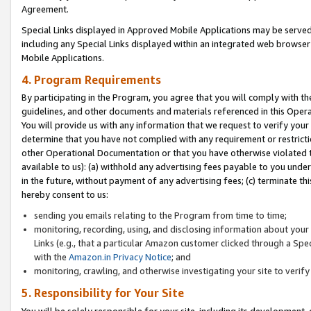
Agreement.
Special Links displayed in Approved Mobile Applications may be serve
including any Special Links displayed within an integrated web browse
Mobile Applications.
4. Program Requirements
By participating in the Program, you agree that you will comply with t
guidelines, and other documents and materials referenced in this Oper
You will provide us with any information that we request to verify yo
determine that you have not complied with any requirement or restrict
other Operational Documentation or that you have otherwise violated t
available to us): (a) withhold any advertising fees payable to you und
in the future, without payment of any advertising fees; (c) terminate th
hereby consent to us:
sending you emails relating to the Program from time to time;
monitoring, recording, using, and disclosing information about your s
Links (e.g., that a particular Amazon customer clicked through a Spe
with the
Amazon.in Privacy Notice
; and
monitoring, crawling, and otherwise investigating your site to ver
5. Responsibility for Your Site
You will be solely responsible for your site, including its development,