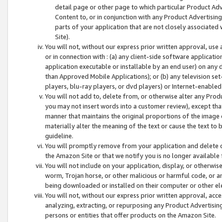
detail page or other page to which particular Product Adve
Content to, or in conjunction with any Product Advertising
parts of your application that are not closely associated
Site).
You will not, without our express prior written approval, use
or in connection with : (a) any client-side software applicati
application executable or installable by an end user) on any 
than Approved Mobile Applications); or (b) any television set-
players, blu-ray players, or dvd players) or Internet-enabled 
You will not add to, delete from, or otherwise alter any Prod
you may not insert words into a customer review), except tha
manner that maintains the original proportions of the image 
materially alter the meaning of the text or cause the text to 
guideline.
You will promptly remove from your application and delete o
the Amazon Site or that we notify you is no longer available 
You will not include on your application, display, or otherwi
worm, Trojan horse, or other malicious or harmful code, or a
being downloaded or installed on their computer or other ele
You will not, without our express prior written approval, acc
analyzing, extracting, or repurposing any Product Advertisin
persons or entities that offer products on the Amazon Site.