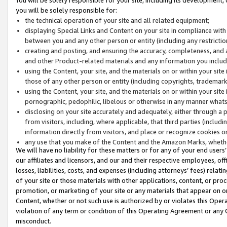
you will be solely responsible for:
the technical operation of your site and all related equipment;
displaying Special Links and Content on your site in compliance w
between you and any other person or entity (including any restrictio
creating and posting, and ensuring the accuracy, completeness, and a
and other Product-related materials and any information you include 
using the Content, your site, and the materials on or within your site
those of any other person or entity (including copyrights, trademarks,
using the Content, your site, and the materials on or within your si
pornographic, pedophilic, libelous or otherwise in any manner what
disclosing on your site accurately and adequately, either through a p
from visitors, including, where applicable, that third parties (inclu
information directly from visitors, and place or recognize cookies o
any use that you make of the Content and the Amazon Marks, wheth
We will have no liability for these matters or for any of your end users
our affiliates and licensors, and our and their respective employees, of
losses, liabilities, costs, and expenses (including attorneys’ fees) relat
of your site or those materials with other applications, content, or pro
promotion, or marketing of your site or any materials that appear on or w
Content, whether or not such use is authorized by or violates this Ope
violation of any term or condition of this Operating Agreement or any 
misconduct.