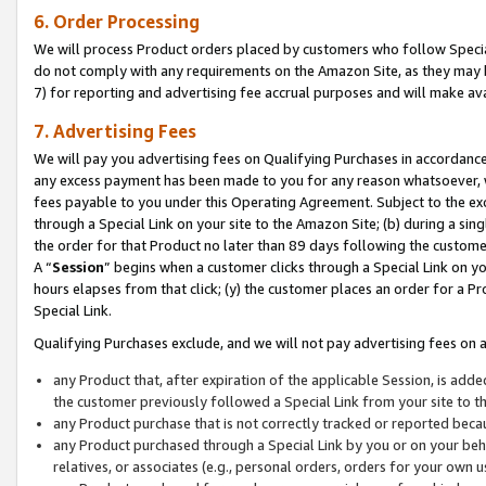
6. Order Processing
We will process Product orders placed by customers who follow Special 
do not comply with any requirements on the Amazon Site, as they may b
7) for reporting and advertising fee accrual purposes and will make av
7. Advertising Fees
We will pay you advertising fees on Qualifying Purchases in accordanc
any excess payment has been made to you for any reason whatsoever, we
fees payable to you under this Operating Agreement. Subject to the exc
through a Special Link on your site to the Amazon Site; (b) during a sin
the order for that Product no later than 89 days following the customer’s
A “
Session
” begins when a customer clicks through a Special Link on yo
hours elapses from that click; (y) the customer places an order for a Pr
Special Link.
Qualifying Purchases exclude, and we will not pay advertising fees on a
any Product that, after expiration of the applicable Session, is ad
the customer previously followed a Special Link from your site to t
any Product purchase that is not correctly tracked or reported beca
any Product purchased through a Special Link by you or on your beha
relatives, or associates (e.g., personal orders, orders for your own 