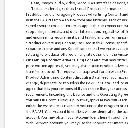
Data, images, audio, video, logos, user interface designs,
Textual materials, such as textual Product information.
In addition to the foregoing Product Advertising Content and
with the PA API sample source code and libraries, each of wh
sample source code or library, as applicable. In connection w
supporting materials, and other information, regardless of fo
and engineering requirements, and testing and performance cri
“Product Advertising Content,” as used in this License, speci
separate license and any Specifications that we make available
relating to products offered on any site other than the Amaz
Obtaining Product Advertising Content
. You may obtain
prior written approval, you may also obtain Product Adverti
transfer protocol. To request our approval for access to Pro
Product Advertising Content through a Data Feed, your access
change, deprecate, or republish the PA API or Data Feed, or a
agree that it is your responsibility to ensure that your acces
requirements (including this License and this Operating Agre
You must use both a unique public key/private key pair (each 
either the Associate ID issued to you under the Program or a
the PA API. Your Account Identifiers will be identical to the
account. You may obtain your Account Identifiers through the
Web Services account, you may use the Account Identifiers as