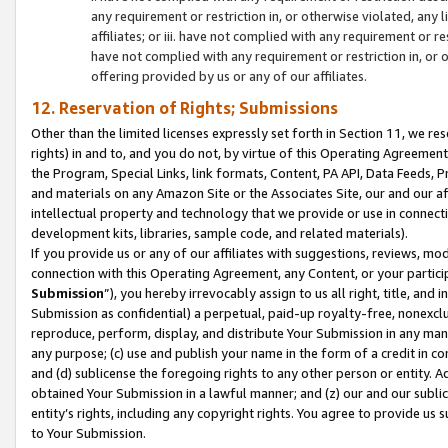
any requirement or restriction in, or otherwise violated, an
affiliates; or iii. have not complied with any requirement or
have not complied with any requirement or restriction in, or
offering provided by us or any of our affiliates.
12. Reservation of Rights; Submissions
Other than the limited licenses expressly set forth in Section 11, we rese
rights) in and to, and you do not, by virtue of this Operating Agreement
the Program, Special Links, link formats, Content, PA API, Data Feeds
and materials on any Amazon Site or the Associates Site, our and our a
intellectual property and technology that we provide or use in connect
development kits, libraries, sample code, and related materials).
If you provide us or any of our affiliates with suggestions, reviews, mod
connection with this Operating Agreement, any Content, or your particip
Submission
”), you hereby irrevocably assign to us all right, title, an
Submission as confidential) a perpetual, paid-up royalty-free, nonexclus
reproduce, perform, display, and distribute Your Submission in any man
any purpose; (c) use and publish your name in the form of a credit in c
and (d) sublicense the foregoing rights to any other person or entity. A
obtained Your Submission in a lawful manner; and (z) our and our sublice
entity’s rights, including any copyright rights. You agree to provide us
to Your Submission.