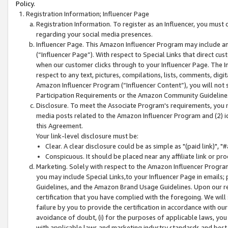
Policy.
Registration Information; Influencer Page
Registration Information. To register as an Influencer, you must
regarding your social media presences.
Influencer Page. This Amazon Influencer Program may include a
(“Influencer Page”). With respect to Special Links that direct cu
when our customer clicks through to your Influencer Page. The I
respect to any text, pictures, compilations, lists, comments, dig
Amazon Influencer Program (“Influencer Content”), you will not su
Participation Requirements or the Amazon Community Guideline
Disclosure. To meet the Associate Program's requirements, you mu
media posts related to the Amazon Influencer Program and (2) id
this Agreement.
Your link-level disclosure must be:
Clear. A clear disclosure could be as simple as "(paid link)",
Conspicuous. It should be placed near any affiliate link or pro
Marketing. Solely with respect to the Amazon Influencer Program
you may include Special Links,to your Influencer Page in emails
Guidelines, and the Amazon Brand Usage Guidelines. Upon our re
certification that you have complied with the foregoing. We will s
failure by you to provide the certification in accordance with our
avoidance of doubt, (i) for the purposes of applicable laws, you
with applicable laws and marketing industry standards and best