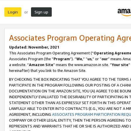
Login
Sign up
or
Associates Program Operating Ag
Updated: November, 2021
This Associates Program Operating Agreement (“
Operating Agreem
Associates Program (the “
Program
”). “
We
,” “
us
,” or “
our
” means Amazo
a website. “
Amazon Site
” means the www.amazon.in site. “
Your site
”
hereinafter) that you link to the Amazon Site.
BY CHECKING THE BOX INDICATING THAT YOU AGREE TO THE TERMS
PARTICIPATE IN THE PROGRAM FOLLOWING OUR POSTING OF A CHANG
DOCUMENTATION ON THE AMAZON SITE, YOU (A) AGREE TO BE BOUN
INDEPENDENTLY EVALUATED THE DESIRABILITY OF PARTICIPATING I
STATEMENT OTHER THAN AS EXPRESSLY SET FORTH IN THIS OPERAT
LAWFULLY ABLE TO ENTER INTO CONTRACTS (E.G., YOU ARE NOT A M
AGREEMENT, INCLUDING
ASSOCIATES PROGRAM PARTICIPATION REQ
COMPANY OR OTHER LEGAL ENTITY, THEN THE PERSON AGREEING TO
REPRESENTS AND WARRANTS THAT HE OR SHE IS AUTHORIZED AND L