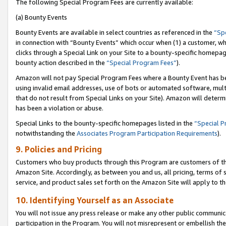
The following Special Program Fees are currently available:
(a) Bounty Events
Bounty Events are available in select countries as referenced in the
“Sp
in connection with “Bounty Events” which occur when (1) a customer, wh
clicks through a Special Link on your Site to a bounty-specific homepa
bounty action described in the
“Special Program Fees”
).
Amazon will not pay Special Program Fees where a Bounty Event has bee
using invalid email addresses, use of bots or automated software, mult
that do not result from Special Links on your Site). Amazon will determin
has been a violation or abuse.
Special Links to the bounty-specific homepages listed in the
“Special 
notwithstanding the
Associates Program Participation Requirements
).
9. Policies and Pricing
Customers who buy products through this Program are customers of the 
Amazon Site. Accordingly, as between you and us, all pricing, terms of 
service, and product sales set forth on the Amazon Site will apply to 
10. Identifying Yourself as an Associate
You will not issue any press release or make any other public communic
participation in the Program. You will not misrepresent or embellish th