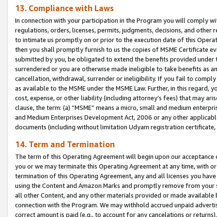
13. Compliance with Laws
In connection with your participation in the Program you will comply with
regulations, orders, licenses, permits, judgments, decisions, and other
to intimate us promptly on or prior to the execution date of this Oper
then you shall promptly furnish to us the copies of MSME Certificate ev
submitted by you, be obligated to extend the benefits provided under t
surrendered or you are otherwise made ineligible to take benefits as 
cancellation, withdrawal, surrender or ineligibility. If you fail to comp
as available to the MSME under the MSME Law. Further, in this regard, y
cost, expense, or other liability (including attorney’s fees) that may a
clause, the term: (a) “MSME” means a micro, small and medium enterpr
and Medium Enterprises Development Act, 2006 or any other applicable l
documents (including without limitation Udyam registration certificate
14. Term and Termination
The term of this Operating Agreement will begin upon our acceptance o
you or we may terminate this Operating Agreement at any time, with or 
termination of this Operating Agreement, any and all licenses you have
using the Content and Amazon Marks and promptly remove from your sit
all other Content, and any other materials provided or made available 
connection with the Program. We may withhold accrued unpaid advertisi
correct amount is paid (e.g., to account for any cancelations or returns