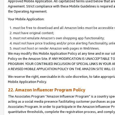
Approved Mobile Application. All capitalized terms used below that ar
Agreement. Strict compliance with these Mobile Guidelines is required a
the Operating Agreement.
Your Mobile Application:
must be free to download and all Amazon links must be accessible 
must have original content;
must not emulate Amazon’s own shopping app functionality;
must not have price tracking and/or price alerting functionality, un
must not host or render Amazon web pages in WebViews.
We may modify this Mobile Application Policy at any time and in our sol
Policy on the Amazon Site. IF ANY MODIFICATION IS UNACCEPTABLE
PROGRAM. YOUR CONTINUED INCLUSION OF SPECIAL LINKS IN YOUR 
A REVISED MOBILE APPLICATION POLICY ON THE AMAZON SITE WILL
We reserve the right, exercisable in its sole discretion, to take approp
Mobile Application Policy.
22. Amazon Influencer Program Policy
The Associates Program “Amazon Influencer Program” is a country specif
acting as a social media presence facilitating customer purchases as pa
Associates Program. In order to participate in the Amazon Influencer P
quantitative thresholds, complete the registration process, and comply