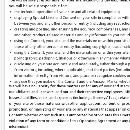
you will be solely responsible for:
the technical operation of your site and all related equipment;
displaying Special Links and Content on your site in compliance w
between you and any other person or entity (including any restrictio
creating and posting, and ensuring the accuracy, completeness, and a
and other Product-related materials and any information you include 
using the Content, your site, and the materials on or within your site
those of any other person or entity (including copyrights, trademarks,
using the Content, your site, and the materials on or within your si
pornographic, pedophilic, libelous or otherwise in any manner what
disclosing on your site accurately and adequately, either through a p
from visitors, including, where applicable, that third parties (inclu
information directly from visitors, and place or recognize cookies o
any use that you make of the Content and the Amazon Marks, wheth
We will have no liability for these matters or for any of your end users
our affiliates and licensors, and our and their respective employees, of
losses, liabilities, costs, and expenses (including attorneys’ fees) relat
of your site or those materials with other applications, content, or pro
promotion, or marketing of your site or any materials that appear on or w
Content, whether or not such use is authorized by or violates this Ope
violation of any term or condition of this Operating Agreement or any 
misconduct.