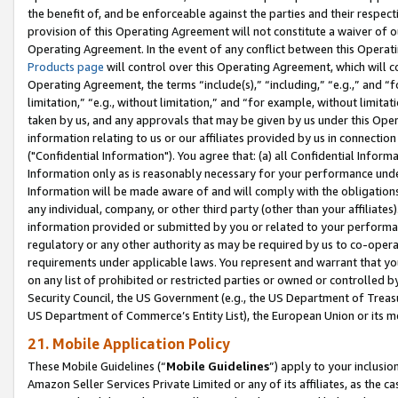
the benefit of, and be enforceable against the parties and their respec
provision of this Operating Agreement will not constitute a waiver of o
Operating Agreement. In the event of any conflict between this Opera
Products page
will control over this Operating Agreement, which will 
Operating Agreement, the terms “include(s),” “including,” “e.g.,” and “f
limitation,” “e.g., without limitation,” and “for example, without limi
taken by us, and any approvals that may be given by us under this Oper
information relating to us or our affiliates provided by us in connecti
("Confidential Information"). You agree that: (a) all Confidential Inform
Information only as is reasonably necessary for your performance und
Information will be made aware of and will comply with the obligations i
any individual, company, or other third party (other than your affiliates
information provided or submitted by you or related to your performan
regulatory or any other authority as may be required by us to co-operate
requirements under applicable laws. You represent and warrant that you 
on any list of prohibited or restricted parties or owned or controlled by
Security Council, the US Government (e.g., the US Department of Treasu
US Department of Commerce’s Entity List), the European Union or its m
21. Mobile Application Policy
These Mobile Guidelines (“
Mobile Guidelines
”) apply to your inclusio
Amazon Seller Services Private Limited or any of its affiliates, as the 