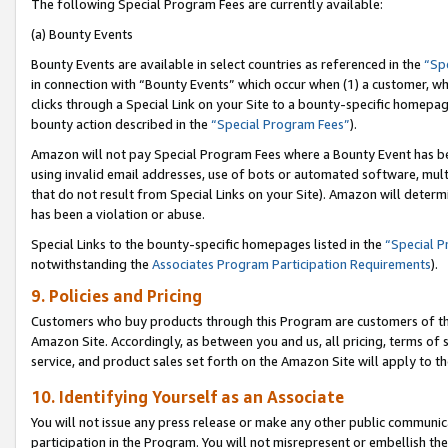
The following Special Program Fees are currently available:
(a) Bounty Events
Bounty Events are available in select countries as referenced in the
“Sp
in connection with “Bounty Events” which occur when (1) a customer, wh
clicks through a Special Link on your Site to a bounty-specific homepa
bounty action described in the
“Special Program Fees”
).
Amazon will not pay Special Program Fees where a Bounty Event has bee
using invalid email addresses, use of bots or automated software, mult
that do not result from Special Links on your Site). Amazon will determin
has been a violation or abuse.
Special Links to the bounty-specific homepages listed in the
“Special 
notwithstanding the
Associates Program Participation Requirements
).
9. Policies and Pricing
Customers who buy products through this Program are customers of the 
Amazon Site. Accordingly, as between you and us, all pricing, terms of 
service, and product sales set forth on the Amazon Site will apply to 
10. Identifying Yourself as an Associate
You will not issue any press release or make any other public communic
participation in the Program. You will not misrepresent or embellish th