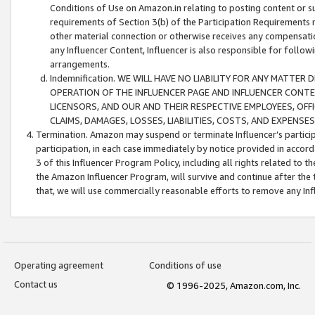
Conditions of Use on Amazon.in relating to posting content or su
requirements of Section 3(b) of the Participation Requirements re
other material connection or otherwise receives any compensation
any Influencer Content, Influencer is also responsible for follo
arrangements.
Indemnification. WE WILL HAVE NO LIABILITY FOR ANY MATTE
OPERATION OF THE INFLUENCER PAGE AND INFLUENCER CONTEN
LICENSORS, AND OUR AND THEIR RESPECTIVE EMPLOYEES, OFF
CLAIMS, DAMAGES, LOSSES, LIABILITIES, COSTS, AND EXPENS
Termination. Amazon may suspend or terminate Influencer’s partici
participation, in each case immediately by notice provided in accord
3 of this Influencer Program Policy, including all rights related to
the Amazon Influencer Program, will survive and continue after the 
that, we will use commercially reasonable efforts to remove any In
Operating agreement
Conditions of use
Contact us
© 1996-2025, Amazon.com, Inc.