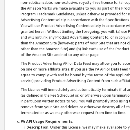
non-sublicensable, non-exclusive, royalty-free license to: (a) co
the Amazon Marks we make available to you as part of the Produc
Program Trademark Guidelines, unless otherwise provided for in
Advertising Content solely in accordance with the Specifications 
You will use Product Advertising Content solely in accordance w
granted herein. Without limiting the foregoing, you will: (a) us
and will not link any Product Advertising Content to, or in conjun
than the Amazon Site (however, parts of your Site that are not c
other than the Amazon Site) and (b) link each use of the Product
of the Amazon Site and not to any other page.
The Product Advertising API or Data Feed may allow you to acces
on one or more affiliate sites. If you use the PA API or Data Feed
agree to comply with and be bound by the terms of the applicabl
service) providing Product Advertising Content from such affiliat
The License will immediately and automatically terminate if at
(as defined in the Fee Schedule) or, or otherwise upon terminati
in part upon written notice to you. You will promptly stop using
remove from your Site and delete or otherwise destroy all of th
terminated or as we may otherwise request from time to time.
PA API Usage Requirements
.
Description
. Under this License, we may make available to 