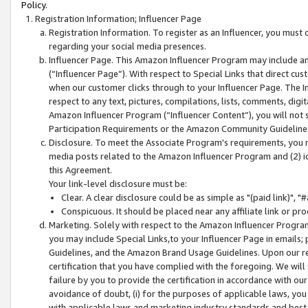
Policy.
Registration Information; Influencer Page
Registration Information. To register as an Influencer, you must
regarding your social media presences.
Influencer Page. This Amazon Influencer Program may include a
(“Influencer Page”). With respect to Special Links that direct cu
when our customer clicks through to your Influencer Page. The I
respect to any text, pictures, compilations, lists, comments, dig
Amazon Influencer Program (“Influencer Content”), you will not su
Participation Requirements or the Amazon Community Guideline
Disclosure. To meet the Associate Program's requirements, you mu
media posts related to the Amazon Influencer Program and (2) id
this Agreement.
Your link-level disclosure must be:
Clear. A clear disclosure could be as simple as "(paid link)",
Conspicuous. It should be placed near any affiliate link or pro
Marketing. Solely with respect to the Amazon Influencer Program
you may include Special Links,to your Influencer Page in emails
Guidelines, and the Amazon Brand Usage Guidelines. Upon our re
certification that you have complied with the foregoing. We will s
failure by you to provide the certification in accordance with our
avoidance of doubt, (i) for the purposes of applicable laws, you
with applicable laws and marketing industry standards and best