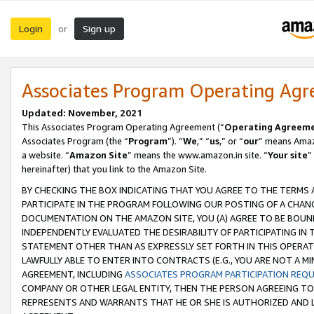
Login
Sign up
or
Associates Program Operating Ag
Updated: November, 2021
This Associates Program Operating Agreement (“
Operating Agreem
Associates Program (the “
Program
”). “
We
,” “
us
,” or “
our
” means Amazo
a website. “
Amazon Site
” means the www.amazon.in site. “
Your site
”
hereinafter) that you link to the Amazon Site.
BY CHECKING THE BOX INDICATING THAT YOU AGREE TO THE TERMS
PARTICIPATE IN THE PROGRAM FOLLOWING OUR POSTING OF A CHANG
DOCUMENTATION ON THE AMAZON SITE, YOU (A) AGREE TO BE BOUN
INDEPENDENTLY EVALUATED THE DESIRABILITY OF PARTICIPATING I
STATEMENT OTHER THAN AS EXPRESSLY SET FORTH IN THIS OPERAT
LAWFULLY ABLE TO ENTER INTO CONTRACTS (E.G., YOU ARE NOT A M
AGREEMENT, INCLUDING
ASSOCIATES PROGRAM PARTICIPATION REQ
COMPANY OR OTHER LEGAL ENTITY, THEN THE PERSON AGREEING TO
REPRESENTS AND WARRANTS THAT HE OR SHE IS AUTHORIZED AND L