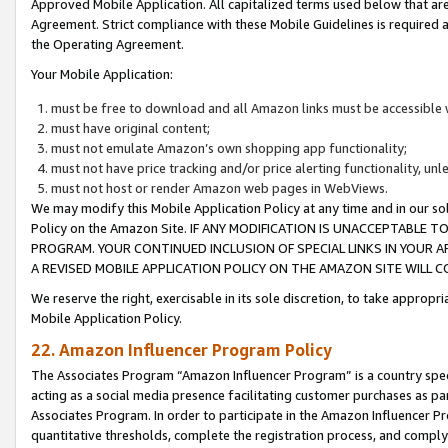
Approved Mobile Application. All capitalized terms used below that ar
Agreement. Strict compliance with these Mobile Guidelines is required a
the Operating Agreement.
Your Mobile Application:
must be free to download and all Amazon links must be accessible 
must have original content;
must not emulate Amazon’s own shopping app functionality;
must not have price tracking and/or price alerting functionality, un
must not host or render Amazon web pages in WebViews.
We may modify this Mobile Application Policy at any time and in our sol
Policy on the Amazon Site. IF ANY MODIFICATION IS UNACCEPTABLE
PROGRAM. YOUR CONTINUED INCLUSION OF SPECIAL LINKS IN YOUR 
A REVISED MOBILE APPLICATION POLICY ON THE AMAZON SITE WILL
We reserve the right, exercisable in its sole discretion, to take approp
Mobile Application Policy.
22. Amazon Influencer Program Policy
The Associates Program “Amazon Influencer Program” is a country specif
acting as a social media presence facilitating customer purchases as pa
Associates Program. In order to participate in the Amazon Influencer P
quantitative thresholds, complete the registration process, and comply