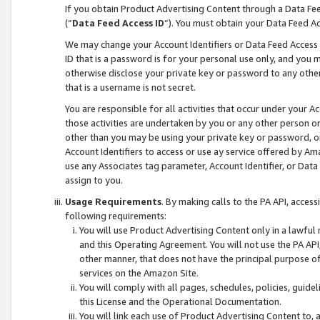
If you obtain Product Advertising Content through a Data F
(“
Data Feed Access ID
”). You must obtain your Data Feed A
We may change your Account Identifiers or Data Feed Access ID
ID that is a password is for your personal use only, and you mu
otherwise disclose your private key or password to any other p
that is a username is not secret.
You are responsible for all activities that occur under your A
those activities are undertaken by you or any other person o
other than you may be using your private key or password, or 
Account Identifiers to access or use ay service offered by 
use any Associates tag parameter, Account Identifier, or Data
assign to you.
Usage Requirements
. By making calls to the PA API, acces
following requirements:
You will use Product Advertising Content only in a lawful
and this Operating Agreement. You will not use the PA API,
other manner, that does not have the principal purpose o
services on the Amazon Site.
You will comply with all pages, schedules, policies, guide
this License and the Operational Documentation.
You will link each use of Product Advertising Content to,