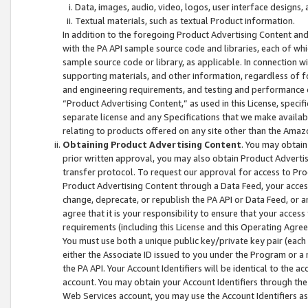
Data, images, audio, video, logos, user interface designs,
Textual materials, such as textual Product information.
In addition to the foregoing Product Advertising Content and
with the PA API sample source code and libraries, each of wh
sample source code or library, as applicable. In connection w
supporting materials, and other information, regardless of fo
and engineering requirements, and testing and performance cri
“Product Advertising Content,” as used in this License, speci
separate license and any Specifications that we make available
relating to products offered on any site other than the Amaz
Obtaining Product Advertising Content
. You may obtain
prior written approval, you may also obtain Product Adverti
transfer protocol. To request our approval for access to Pro
Product Advertising Content through a Data Feed, your access
change, deprecate, or republish the PA API or Data Feed, or a
agree that it is your responsibility to ensure that your acces
requirements (including this License and this Operating Agre
You must use both a unique public key/private key pair (each 
either the Associate ID issued to you under the Program or a
the PA API. Your Account Identifiers will be identical to the
account. You may obtain your Account Identifiers through the
Web Services account, you may use the Account Identifiers as