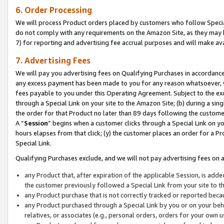
6. Order Processing
We will process Product orders placed by customers who follow Special 
do not comply with any requirements on the Amazon Site, as they may b
7) for reporting and advertising fee accrual purposes and will make av
7. Advertising Fees
We will pay you advertising fees on Qualifying Purchases in accordanc
any excess payment has been made to you for any reason whatsoever, we
fees payable to you under this Operating Agreement. Subject to the exc
through a Special Link on your site to the Amazon Site; (b) during a sin
the order for that Product no later than 89 days following the customer’s
A “
Session
” begins when a customer clicks through a Special Link on yo
hours elapses from that click; (y) the customer places an order for a Pr
Special Link.
Qualifying Purchases exclude, and we will not pay advertising fees on a
any Product that, after expiration of the applicable Session, is ad
the customer previously followed a Special Link from your site to t
any Product purchase that is not correctly tracked or reported beca
any Product purchased through a Special Link by you or on your beha
relatives, or associates (e.g., personal orders, orders for your own 