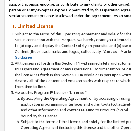
support, sponsor, endorse, or contribute to any charity or other cause),
person or entity except as expressly permitted by this Operating Agree
similar statement previously allowed under this Agreement: “As an Ama
11. Limited License
Subject to the terms of this Operating Agreement and solely for th
Site in connection with the Program, we hereby grant you a limited,
to (a) copy and display the Content solely on your site; and (b) us
Content (those trademarks and logos, collectively, “
Amazon Mark
Guidelines
.
All licenses set forth in this Section 11 will immediately and autom
this Operating Agreement or any Operational Documentation, or oth
the license set forth in this Section 11 in whole or in part upon wr
destroy all of the Content and Amazon Marks with respect to which t
from time to time.
Associates Program IP License (“
License
”)
By accepting the Operating Agreement, or by accessing or using t
application programming interfaces and other tools (collectively
and other information and content relating to Products (“
Produ
bound by this License.
Subject to the terms of this License and solely for the limited p
Operating Agreement (including this License and the other Opera