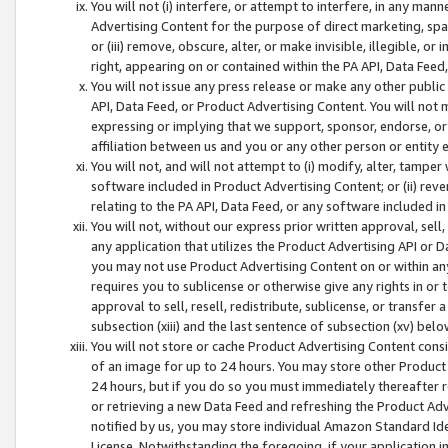
You will not (i) interfere, or attempt to interfere, in any man
Advertising Content for the purpose of direct marketing, spam
or (iii) remove, obscure, alter, or make invisible, illegible, o
right, appearing on or contained within the PA API, Data Feed
You will not issue any press release or make any other public
API, Data Feed, or Product Advertising Content. You will not
expressing or implying that we support, sponsor, endorse, or 
affiliation between us and you or any other person or entity 
You will not, and will not attempt to (i) modify, alter, tamper
software included in Product Advertising Content; or (ii) rev
relating to the PA API, Data Feed, or any software included i
You will not, without our express prior written approval, sell, 
any application that utilizes the Product Advertising API or 
you may not use Product Advertising Content on or within any a
requires you to sublicense or otherwise give any rights in or 
approval to sell, resell, redistribute, sublicense, or transfer 
subsection (xiii) and the last sentence of subsection (xv) belo
You will not store or cache Product Advertising Content consi
of an image for up to 24 hours. You may store other Product
24 hours, but if you do so you must immediately thereafter r
or retrieving a new Data Feed and refreshing the Product Adv
notified by us, you may store individual Amazon Standard Iden
License. Notwithstanding the foregoing, if your application in