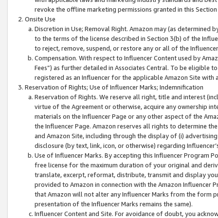
revoke the offline marketing permissions granted in this Section 1
Onsite Use
Discretion in Use; Removal Right. Amazon may (as determined by A
to the terms of the license described in Section 3(b) of the Influ
to reject, remove, suspend, or restore any or all of the Influence
Compensation. With respect to Influencer Content used by Amazon
Fees”) as further detailed in Associates Central. To be eligible
registered as an Influencer for the applicable Amazon Site with 
Reservation of Rights; Use of Influencer Marks; Indemnification
Reservation of Rights. We reserve all right, title and interest (in
virtue of the Agreement or otherwise, acquire any ownership inter
materials on the Influencer Page or any other aspect of the Amazon
the Influencer Page. Amazon reserves all rights to determine the 
and Amazon Site, including through the display of (i) advertising
disclosure (by text, link, icon, or otherwise) regarding Influence
Use of Influencer Marks. By accepting this Influencer Program P
free license for the maximum duration of your original and deriva
translate, excerpt, reformat, distribute, transmit and display y
provided to Amazon in connection with the Amazon Influencer Pr
that Amazon will not alter any Influencer Marks from the form pr
presentation of the Influencer Marks remains the same).
Influencer Content and Site. For avoidance of doubt, you acknowl