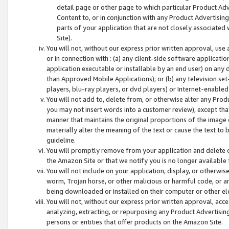
detail page or other page to which particular Product Adve
Content to, or in conjunction with any Product Advertising
parts of your application that are not closely associated
Site).
You will not, without our express prior written approval, use
or in connection with : (a) any client-side software applicati
application executable or installable by an end user) on any 
than Approved Mobile Applications); or (b) any television set-
players, blu-ray players, or dvd players) or Internet-enabled 
You will not add to, delete from, or otherwise alter any Prod
you may not insert words into a customer review), except tha
manner that maintains the original proportions of the image 
materially alter the meaning of the text or cause the text to 
guideline.
You will promptly remove from your application and delete o
the Amazon Site or that we notify you is no longer available 
You will not include on your application, display, or otherwi
worm, Trojan horse, or other malicious or harmful code, or a
being downloaded or installed on their computer or other ele
You will not, without our express prior written approval, acc
analyzing, extracting, or repurposing any Product Advertisin
persons or entities that offer products on the Amazon Site.