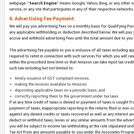
webpage. “
Search Engine
” means Google, Yahoo, Bing, or any other se
service, or any site that participates in any of their respective networks.
8. Advertising Fee Payment
We will pay you advertising fees on a monthly basis for Qualifying Pur
any applicable withholding or deduction described below. We will pay
accrue and withhold advertising fees until the total amount due to you 
The advertising fee payable to you is inclusive of all taxes including a
required to remit in connection with such services for which you will rai
within the prescribed time limit so that Amazon can take input tax cred
such law including but not limited to:
timely issuance of GST compliant invoices;
making the invoices available to Amazon;
depositing applicable taxes on a periodic basis; and
correctly reporting them to the government under tax laws.
If at any time credit of taxes is denied or payment of taxes is sought fr
payment of taxes, inappropriate reporting in the returns filed or non
against any denied credits or taxes recovered as well as any interest 
deduct or withhold taxes, levies or any similar amounts from the adverti
you will be subject to income tax withholding at the rate stipulated un
Tax Act from any amounts payable to you under the Associates Progra