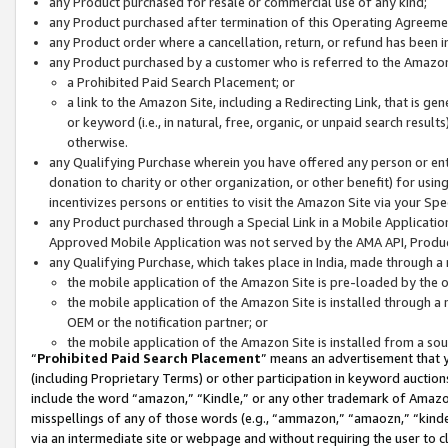
any Product purchased for resale or commercial use of any kind;
any Product purchased after termination of this Operating Agreeme
any Product order where a cancellation, return, or refund has been in
any Product purchased by a customer who is referred to the Amazon
a Prohibited Paid Search Placement; or
a link to the Amazon Site, including a Redirecting Link, that is g
or keyword (i.e., in natural, free, organic, or unpaid search resul
otherwise.
any Qualifying Purchase wherein you have offered any person or entit
donation to charity or other organization, or other benefit) for usi
incentivizes persons or entities to visit the Amazon Site via your Spec
any Product purchased through a Special Link in a Mobile Applicatio
Approved Mobile Application was not served by the AMA API, Product
any Qualifying Purchase, which takes place in India, made through a 
the mobile application of the Amazon Site is pre-loaded by the o
the mobile application of the Amazon Site is installed through a
OEM or the notification partner; or
the mobile application of the Amazon Site is installed from a so
“
Prohibited Paid Search Placement
” means an advertisement that y
(including Proprietary Terms) or other participation in keyword auctions
include the word “amazon,” “Kindle,” or any other trademark of Amazon 
misspellings of any of those words (e.g., “ammazon,” “amaozn,” “kindel
via an intermediate site or webpage and without requiring the user to cl