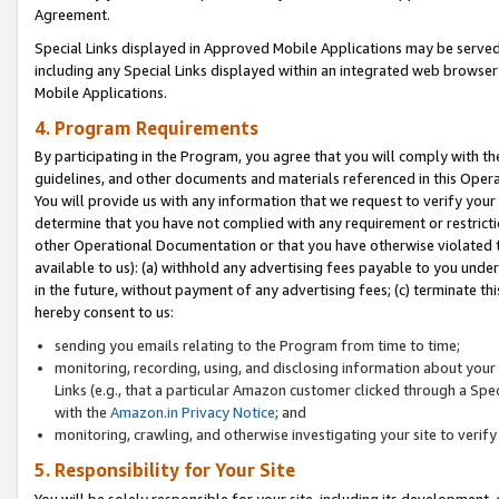
Agreement.
Special Links displayed in Approved Mobile Applications may be serve
including any Special Links displayed within an integrated web browse
Mobile Applications.
4. Program Requirements
By participating in the Program, you agree that you will comply with t
guidelines, and other documents and materials referenced in this Oper
You will provide us with any information that we request to verify yo
determine that you have not complied with any requirement or restrict
other Operational Documentation or that you have otherwise violated t
available to us): (a) withhold any advertising fees payable to you und
in the future, without payment of any advertising fees; (c) terminate th
hereby consent to us:
sending you emails relating to the Program from time to time;
monitoring, recording, using, and disclosing information about your s
Links (e.g., that a particular Amazon customer clicked through a Spe
with the
Amazon.in Privacy Notice
; and
monitoring, crawling, and otherwise investigating your site to ver
5. Responsibility for Your Site
You will be solely responsible for your site, including its development,