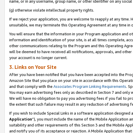
name, or in any username, group name, or other identifier on any social
(g) otherwise violate intellectual property rights.
If we reject your application, you are welcome to reapply at any time. 
unsuitable, we may terminate this Operating Agreement at any time in o
You will ensure that the information in your Program application and o
information and identification of your site, is at all times complete, ac
other communications relating to the Program and this Operating Agre
will be deemed to have received all notifications, approvals, and other
your account is no longer current.
3. Links on Your Site
After you have been notified that you have been accepted into the Prog
Amazon Site that you place on your site in accordance with this Operati
and that comply with the
Associates Program Linking Requirements
. Sp
You may earn advertising fees only as described in Section 7 and only w
We will have no obligation to pay you advertising fees if you fail to pr
the extent that such failure may result in any reduction of advertisin
If you wish to include Special Links in a software application designed
Application
”), you must include the name of the Mobile Application an
suitability and other requirements of this Section 3 and the Mobile Appl
and notify you of its acceptance or rejection. A Mobile Application that