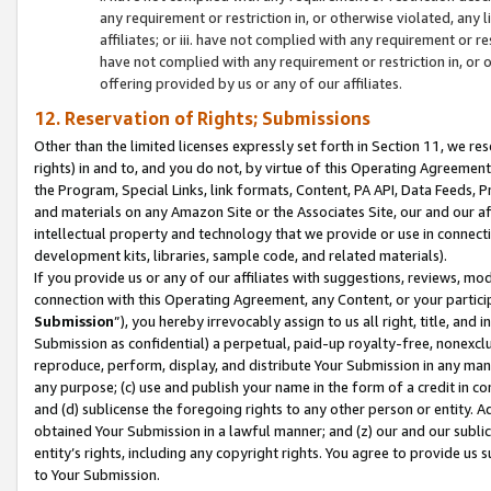
any requirement or restriction in, or otherwise violated, an
affiliates; or iii. have not complied with any requirement or
have not complied with any requirement or restriction in, or
offering provided by us or any of our affiliates.
12. Reservation of Rights; Submissions
Other than the limited licenses expressly set forth in Section 11, we rese
rights) in and to, and you do not, by virtue of this Operating Agreement
the Program, Special Links, link formats, Content, PA API, Data Feeds
and materials on any Amazon Site or the Associates Site, our and our a
intellectual property and technology that we provide or use in connect
development kits, libraries, sample code, and related materials).
If you provide us or any of our affiliates with suggestions, reviews, mod
connection with this Operating Agreement, any Content, or your particip
Submission
”), you hereby irrevocably assign to us all right, title, an
Submission as confidential) a perpetual, paid-up royalty-free, nonexclus
reproduce, perform, display, and distribute Your Submission in any man
any purpose; (c) use and publish your name in the form of a credit in c
and (d) sublicense the foregoing rights to any other person or entity. A
obtained Your Submission in a lawful manner; and (z) our and our sublice
entity’s rights, including any copyright rights. You agree to provide us
to Your Submission.