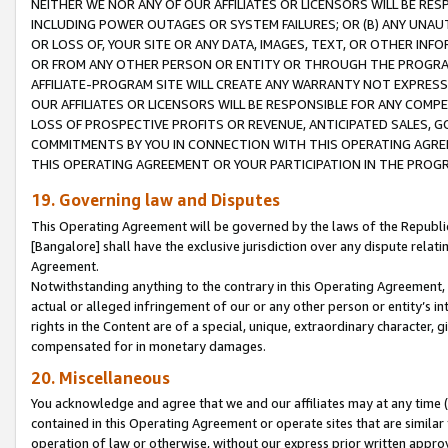
NEITHER WE NOR ANY OF OUR AFFILIATES OR LICENSORS WILL BE RES
INCLUDING POWER OUTAGES OR SYSTEM FAILURES; OR (B) ANY UNAU
OR LOSS OF, YOUR SITE OR ANY DATA, IMAGES, TEXT, OR OTHER IN
OR FROM ANY OTHER PERSON OR ENTITY OR THROUGH THE PROGRA
AFFILIATE-PROGRAM SITE WILL CREATE ANY WARRANTY NOT EXPRESS
OUR AFFILIATES OR LICENSORS WILL BE RESPONSIBLE FOR ANY COMP
LOSS OF PROSPECTIVE PROFITS OR REVENUE, ANTICIPATED SALES, G
COMMITMENTS BY YOU IN CONNECTION WITH THIS OPERATING AGREE
THIS OPERATING AGREEMENT OR YOUR PARTICIPATION IN THE PROG
19. Governing law and Disputes
This Operating Agreement will be governed by the laws of the Republic o
[Bangalore] shall have the exclusive jurisdiction over any dispute rela
Agreement.
Notwithstanding anything to the contrary in this Operating Agreement, w
actual or alleged infringement of our or any other person or entity’s i
rights in the Content are of a special, unique, extraordinary character,
compensated for in monetary damages.
20. Miscellaneous
You acknowledge and agree that we and our affiliates may at any time (d
contained in this Operating Agreement or operate sites that are simila
operation of law or otherwise, without our express prior written approva