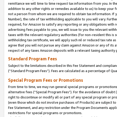
remittance we will time to time request tax information from you. In the
addition to any other rights or remedies available to us) to keep your f
not a person from whom we are required to obtain tax information. If 
Number), the rate of tax withholding applicable to you will vary. Furth
required, for Amazon to satisfy any reporting or any obligations with r
advertising fees payable to you, we will issue to you the relevant withho
taxes with the relevant regulatory authorities (for non-resident this is
withholding tax certificate, we will apply such nil or reduced tax rate 
agree that you will not pursue any claim against Amazon or any of its af
respect of any taxes Amazon deposits with a relevant taxing authority 
Standard Program Fees
Subject to the limitations described in this Fee Statement and complia
(”Standard Program Fees”). Fees are calculated as a percentage of Qua
Special Program Fees or Promotions
From time to time, we may run general special programs or promotions 
alternative fees (“Special Program Fees”). For the avoidance of doubt 
right to discontinue or modify all or part of any special program or p
(even those which do not involve purchases of Products) are subject to di
Fee Statement, and any restriction under the Program Documents applica
restrictions for special programs or promotions.