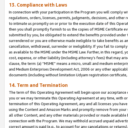
13. Compliance with Laws
In connection with your participation in the Program you will comply with
regulations, orders, licenses, permits, judgments, decisions, and other
to intimate us promptly on or prior to the execution date of this Oper
then you shall promptly furnish to us the copies of MSME Certificate ev
submitted by you, be obligated to extend the benefits provided under t
surrendered or you are otherwise made ineligible to take benefits as 
cancellation, withdrawal, surrender or ineligibility. If you fail to comp
as available to the MSME under the MSME Law. Further, in this regard, y
cost, expense, or other liability (including attorney’s fees) that may a
clause, the term: (a) “MSME” means a micro, small and medium enterpr
and Medium Enterprises Development Act, 2006 or any other applicable l
documents (including without limitation Udyam registration certificate
14. Term and Termination
The term of this Operating Agreement will begin upon our acceptance o
you or we may terminate this Operating Agreement at any time, with or 
termination of this Operating Agreement, any and all licenses you have
using the Content and Amazon Marks and promptly remove from your sit
all other Content, and any other materials provided or made available 
connection with the Program. We may withhold accrued unpaid advertisi
correct amount is paid (e.g., to account for any cancelations or returns