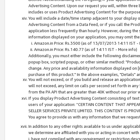
Advertising Content. Upon our request you will, within three b
includes or uses Product Advertising Content for the purpose 
You will include a date/time stamp adjacent to your display o
Advertising Content from a Data Feed, or if you call the Pro
application less frequently than hourly. However, during the
information displayed on your application, you may omit the
Amazon.in Price: Rs.3500 (as of 13/07/2013 14:11 IST - 
Amazon.in Price: Rs.140.77 (as of 14:11 IST - More info)
Additionally, you must either include the following disclaimer 
popup box, scripted popup, or other similar method: "Product 
change. Any price and availability information displayed on [
purchase of this product." In the above examples, "Details" 
You will not exceed, or if you build and release an application
will not exceed, any limit on calls per second set forth in any
from the PA API that are greater than 40K without our prior 
If you display Product Advertising Content consisting of text 
users of your application: “CERTAIN CONTENT THAT APPEA
SELLER SERVICES PRIVATE LIMITED. THIS CONTENT IS PROV
You agree to provide us with any information that we request 
In addition to any other rights available to us under applica
we determine are affiliated with you or acting in concert with
i. have not complied with any requirement or restriction descr