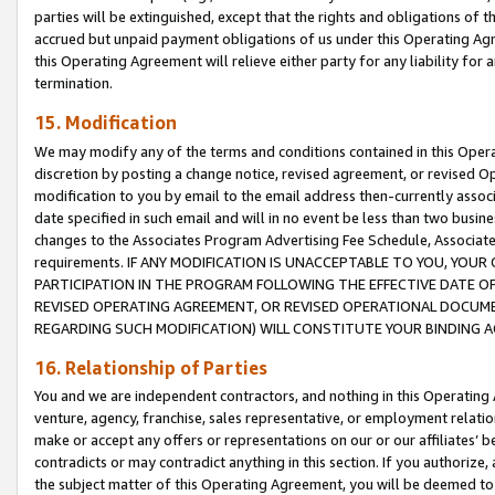
parties will be extinguished, except that the rights and obligations of t
accrued but unpaid payment obligations of us under this Operating Agr
this Operating Agreement will relieve either party for any liability for 
termination.
15. Modification
We may modify any of the terms and conditions contained in this Oper
discretion by posting a change notice, revised agreement, or revised 
modification to you by email to the email address then-currently associ
date specified in such email and will in no event be less than two busine
changes to the Associates Program Advertising Fee Schedule, Associa
requirements. IF ANY MODIFICATION IS UNACCEPTABLE TO YOU, YO
PARTICIPATION IN THE PROGRAM FOLLOWING THE EFFECTIVE DATE OF 
REVISED OPERATING AGREEMENT, OR REVISED OPERATIONAL DOCUMEN
REGARDING SUCH MODIFICATION) WILL CONSTITUTE YOUR BINDING 
16. Relationship of Parties
You and we are independent contractors, and nothing in this Operating
venture, agency, franchise, sales representative, or employment relation
make or accept any offers or representations on our or our affiliates’ b
contradicts or may contradict anything in this section. If you authorize, 
the subject matter of this Operating Agreement, you will be deemed to 