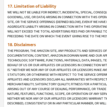
17. Limitation of Liability
WE WILL NOT BE LIABLE FOR INDIRECT, INCIDENTAL, SPECIAL, CONSE
GOODWILL, USE, OR DATA) ARISING IN CONNECTION WITH THIS OP
SITE, OR THE SERVICE OFFERINGS (DEFINED BELOW), EVEN IF WE HAV
AGGREGATE LIABILITY ARISING IN CONNECTION WITH THIS OPERATI
WILL NOT EXCEED THE TOTAL ADVERTISING FEES PAID OR PAYABLE 
PRECEDING THE DATE ON WHICH THE EVENT GIVING RISE TO THE MOS
18. Disclaimers
THE PROGRAM, THE AMAZON SITE, ANY PRODUCTS AND SERVICES OFF
DOCUMENTATION, CONTENT, AMAZON.IN DOMAIN NAME AND OUR AFFI
TECHNOLOGY, SOFTWARE, FUNCTIONS, MATERIALS, DATA, IMAGES, 
BEHALF OF US OR OUR AFFILIATES OR LICENSORS IN CONNECTION WI
IS." NEITHER WE NOR ANY OF OUR AFFILIATES OR LICENSORS MAKE 
STATUTORY, OR OTHERWISE WITH RESPECT TO THE SERVICE OFFERIN
AFFILIATES AND LICENSORS DISCLAIM ALL WARRANTIES WITH RESPECT
MERCHANTABILITY, SATISFACTORY QUALITY, FITNESS FOR A PARTIC
ARISING OUT OF ANY COURSE OF DEALING, PERFORMANCE, OR TRADE
NATURE, FEATURES, FUNCTIONS, SCOPE, OR OPERATION OF ANY SERVI
NEITHER WE NOR ANY OF OUR AFFILIATES OR LICENSORS WARRANT TH
DESCRIBED, CONSISTENTLY OR IN ANY PARTICULAR MANNER, OR WIL