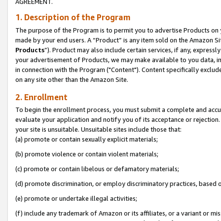
AGREEMENT.
1. Description of the Program
The purpose of the Program is to permit you to advertise Products on yo
made by your end users. A “Product” is any item sold on the Amazon Sit
Products
”). Product may also include certain services, if any, expressl
your advertisement of Products, we may make available to you data, imag
in connection with the Program ("Content"). Content specifically exclud
on any site other than the Amazon Site.
2. Enrollment
To begin the enrollment process, you must submit a complete and accura
evaluate your application and notify you of its acceptance or rejection.
your site is unsuitable. Unsuitable sites include those that:
(a) promote or contain sexually explicit materials;
(b) promote violence or contain violent materials;
(c) promote or contain libelous or defamatory materials;
(d) promote discrimination, or employ discriminatory practices, based on r
(e) promote or undertake illegal activities;
(f) include any trademark of Amazon or its affiliates, or a variant or m