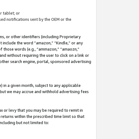
 tablet; or
ed notifications sent by the OEM or the
 or other identifiers (including Proprietary
at include the word “amazon,” “Kindle,” or any
y of those words (e.g., “ammazon,” “amaozn,”
nd without requiring the user to click on a link or
other search engine, portal, sponsored advertising
 in a given month, subject to any applicable
but we may accrue and withhold advertising fees
ax or levy that you may be required to remit in
 returns within the prescribed time limit so that
ncluding but not limited to: