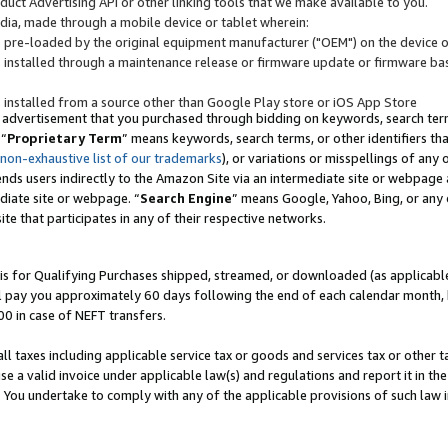
uct Advertising API or other linking tools that we make available to you.
ndia, made through a mobile device or tablet wherein:
s pre-loaded by the original equipment manufacturer ("OEM") on the device or
s installed through a maintenance release or firmware update or firmware bas
s installed from a source other than Google Play store or iOS App Store
 advertisement that you purchased through bidding on keywords, search terms,
 “
Proprietary Term
” means keywords, search terms, or other identifiers th
 non-exhaustive list of our trademarks
), or variations or misspellings of an
ends users indirectly to the Amazon Site via an intermediate site or webpage a
diate site or webpage. “
Search Engine
” means Google, Yahoo, Bing, or any 
site that participates in any of their respective networks.
is for Qualifying Purchases shipped, streamed, or downloaded (as applicable)
l pay you approximately 60 days following the end of each calendar month, 
00 in case of NEFT transfers.
all taxes including applicable service tax or goods and services tax or other t
se a valid invoice under applicable law(s) and regulations and report it in the
. You undertake to comply with any of the applicable provisions of such law i