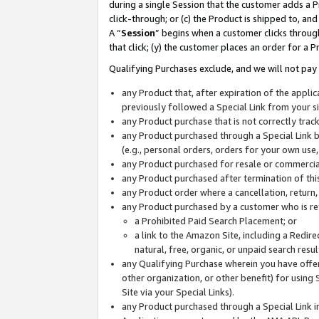
during a single Session that the customer adds a P
click-through; or (c) the Product is shipped to, and
A “
Session
” begins when a customer clicks through
that click; (y) the customer places an order for a P
Qualifying Purchases exclude, and we will not pay 
any Product that, after expiration of the appl
previously followed a Special Link from your s
any Product purchase that is not correctly tra
any Product purchased through a Special Link by
(e.g., personal orders, orders for your own use
any Product purchased for resale or commercial
any Product purchased after termination of th
any Product order where a cancellation, return,
any Product purchased by a customer who is re
a Prohibited Paid Search Placement; or
a link to the Amazon Site, including a Redire
natural, free, organic, or unpaid search resu
any Qualifying Purchase wherein you have offere
other organization, or other benefit) for using 
Site via your Special Links).
any Product purchased through a Special Link i