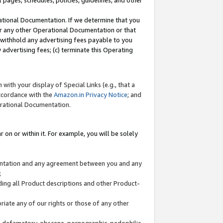
l pages, schedules, policies, guidelines, and other
ational Documentation. If we determine that you
or any other Operational Documentation or that
) withhold any advertising fees payable to you
advertising fees; (c) terminate this Operating
with your display of Special Links (e.g., that a
accordance with the
Amazon.in Privacy Notice
; and
erational Documentation.
 on or within it. For example, you will be solely
mentation and any agreement between you and any
;
ding all Product descriptions and other Product-
priate any of our rights or those of any other
us, defamatory, obscene, pornographic, pedophilic,