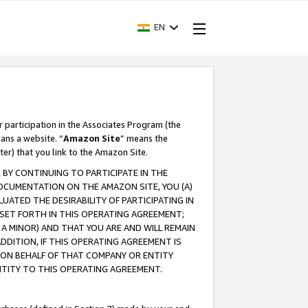
EN
r participation in the Associates Program (the
ans a website. “
Amazon Site
” means the
ter) that you link to the Amazon Site.
BY CONTINUING TO PARTICIPATE IN THE
OCUMENTATION ON THE AMAZON SITE, YOU (A)
ATED THE DESIRABILITY OF PARTICIPATING IN
SET FORTH IN THIS OPERATING AGREEMENT;
A MINOR) AND THAT YOU ARE AND WILL REMAIN
 ADDITION, IF THIS OPERATING AGREEMENT IS
 ON BEHALF OF THAT COMPANY OR ENTITY
NTITY TO THIS OPERATING AGREEMENT.