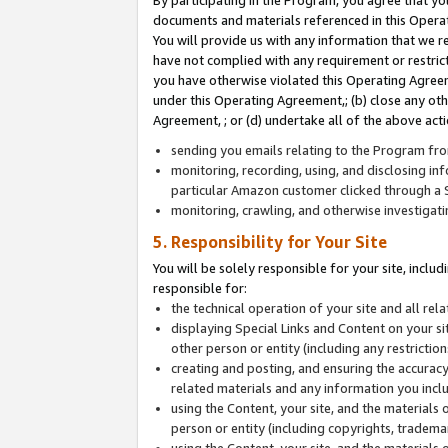
By participating in the Program, you agree that yo
documents and materials referenced in this Opera
You will provide us with any information that we 
have not complied with any requirement or restri
you have otherwise violated this Operating Agreeme
under this Operating Agreement,; (b) close any ot
Agreement, ; or (d) undertake all of the above acti
sending you emails relating to the Program fro
monitoring, recording, using, and disclosing inf
particular Amazon customer clicked through a S
monitoring, crawling, and otherwise investigat
5. Responsibility for Your Site
You will be solely responsible for your site, inclu
responsible for:
the technical operation of your site and all re
displaying Special Links and Content on your 
other person or entity (including any restrictio
creating and posting, and ensuring the accuracy
related materials and any information you includ
using the Content, your site, and the materials 
person or entity (including copyrights, trademark
using the Content, your site, and the materials