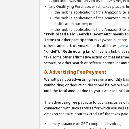
Application was not served by the AMA API, Prod
any Qualifying Purchase, which takes place in I
the mobile application of the Amazon Site i
the mobile application of the Amazon Site i
notification partner; or
the mobile application of the Amazon Site i
“
Prohibited Paid Search Placement
” means an
Terms) or other participation in keyword auctions.
other trademark of Amazon or its affiliates (
see a
“kindel”). “
Redirecting Link
” means a link that s
take some other affirmative action on that interme
service, or other search or referral service, or any 
8. Advertising Fee Payment
We will pay you advertising fees on a monthly bas
withholding or deduction described below. We wil
until the total amount due to you is at least INR10
The advertising fee payable to you is inclusive of 
connection with such services for which you will rai
Amazon can take input tax credit of the taxes paid
timely issuance of GST compliant invoices;