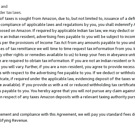
; and
er tax laws.
 of taxes is sought from Amazon, due to, but not limited to, issuance of a defi
on-compliance of applicable laws and regulations by you, you shall indemnify
posed on Amazon. If required by applicable Indian tax law, we may deduct or 
e an Indian resident, advertising fees payable to you will be subject to inco
 as per the provisions of Income Tax Act from any amounts payable to you un
s of tax remittance we will time to time request tax information from you. I
ny other rights or remedies available to us) to keep your fees in abeyance unt
 are required to obtain tax information. If you are not an Indian resident o
 you will vary. Further, if you are a non-resident, you agree to provide nece
s with respect to the advertising fee payable to you. If we deduct or withho
ficate, if required under the applicable law, evidencing deposit of the taxes w
available). If you provide us with a nil or reduced withholding tax certificate
s payable to you. You hereby agree that you will not pursue any claim against
 in respect of any taxes Amazon deposits with a relevant taxing authority pu
tatement and compliance with this Agreement, we will pay you standard fees d
lifying Revenue.