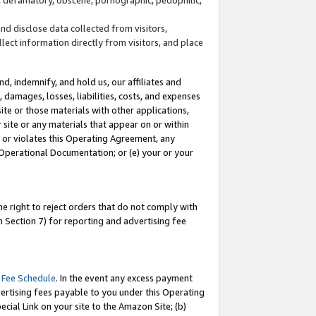
and disclose data collected from visitors,
llect information directly from visitors, and place
d, indemnify, and hold us, our affiliates and
 damages, losses, liabilities, costs, and expenses
site or those materials with other applications,
site or any materials that appear on or within
by or violates this Operating Agreement, any
 Operational Documentation; or (e) your or your
e right to reject orders that do not comply with
 Section 7) for reporting and advertising fee
 Fee Schedule
. In the event any excess payment
ertising fees payable to you under this Operating
ecial Link on your site to the Amazon Site; (b)