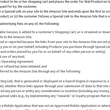
roduct to his or her shopping cart and places the order for that Product no la
 paid for by, the customer.
 a Special Link on your site to the Amazon Site and ends upon the first to oc
roduct; or (z) the customer follows a Special Link to the Amazon Site that is n
advertising fees on any of, the following:
icable Session, is added to a customer’s Shopping Cart, or is streamed or do
ite to the Amazon Site;
cked or reported because the links from your site to the Amazon Site are not
 you or on your behalf, including Products you purchase through Special Links
, and orders placed by you for or on behalf of any other person or entity);
 use of any kind;
is Operating Agreement;
 or refund has been initiated; and
ferred to the Amazon Site through any of the following:
cting Link, that is generated or displayed on a Search Engine in response to a 
lts), whether those links appear through your submission of data to that site 
d any person or entity any consideration or incentive (including any money, r
Special Links (e.g., by implementing any “rewards” or loyalty program that in
n a Mobile Application that was not an Approved Mobile Application or where