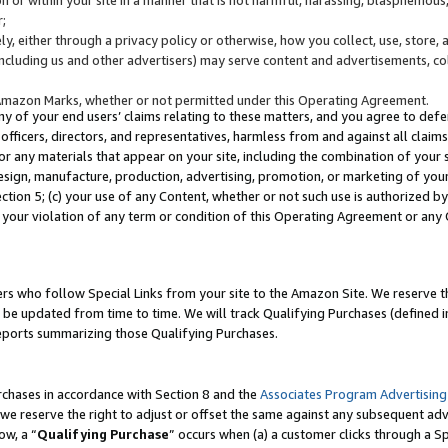
;
y, either through a privacy policy or otherwise, how you collect, use, store, 
(including us and other advertisers) may serve content and advertisements, co
Amazon Marks, whether or not permitted under this Operating Agreement.
any of your end users’ claims relating to these matters, and you agree to defen
officers, directors, and representatives, harmless from and against all claims,
e or any materials that appear on your site, including the combination of your 
esign, manufacture, production, advertising, promotion, or marketing of your 
Section 5; (c) your use of any Content, whether or not such use is authorized 
 your violation of any term or condition of this Operating Agreement or any
s who follow Special Links from your site to the Amazon Site. We reserve th
be updated from time to time. We will track Qualifying Purchases (defined in
reports summarizing those Qualifying Purchases.
rchases in accordance with Section 8 and the
Associates Program Advertising
e reserve the right to adjust or offset the same against any subsequent adv
ow, a “
Qualifying Purchase
” occurs when (a) a customer clicks through a Sp