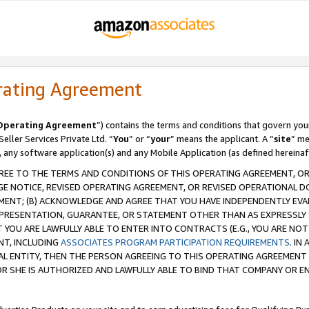
rating Agreement
Operating Agreement
”) contains the terms and conditions that govern you
ller Services Private Ltd. “
You
” or “
your
” means the applicant. A “
site
” me
, any software application(s) and any Mobile Application (as defined hereinaf
REE TO THE TERMS AND CONDITIONS OF THIS OPERATING AGREEMENT, OR 
 NOTICE, REVISED OPERATING AGREEMENT, OR REVISED OPERATIONAL D
ENT; (B) ACKNOWLEDGE AND AGREE THAT YOU HAVE INDEPENDENTLY EVALU
PRESENTATION, GUARANTEE, OR STATEMENT OTHER THAN AS EXPRESSLY 
YOU ARE LAWFULLY ABLE TO ENTER INTO CONTRACTS (E.G., YOU ARE NOT 
NT, INCLUDING
ASSOCIATES PROGRAM PARTICIPATION REQUIREMENTS
. IN
AL ENTITY, THEN THE PERSON AGREEING TO THIS OPERATING AGREEMENT
 SHE IS AUTHORIZED AND LAWFULLY ABLE TO BIND THAT COMPANY OR E