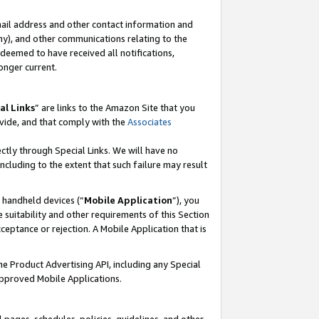
mail address and other contact information and
 any), and other communications relating to the
eemed to have received all notifications,
onger current.
al Links
” are links to the Amazon Site that you
vide, and that comply with the
Associates
ectly through Special Links. We will have no
including to the extent that such failure may result
r handheld devices (“
Mobile Application
”), you
 suitability and other requirements of this Section
ceptance or rejection. A Mobile Application that is
the Product Advertising API, including any Special
Approved Mobile Applications.