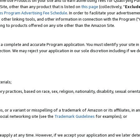
vertise Products on your site and to earn advertising fees for Qualifying Pu
ite, other than any product that is listed on
this page
(collectively, “
Exclud
es Program Advertising Fee Schedule
. In order to facilitate your advertise
nd other linking tools, and other information in connection with the Program (
ting to products offered on any site other than the Amazon Site.
a complete and accurate Program application. You must identify your site in 
ection. We may reject your application in our sole discretion including if we d
erials;
 practices, based on race, sex, religion, nationality, disability, sexual orienta
es, or a variant or misspelling of a trademark of Amazon or its affiliates, i
ocial networking site (see the
Trademark Guidelines
for examples); or
reapply at any time. However, if we accept your application and we later dete