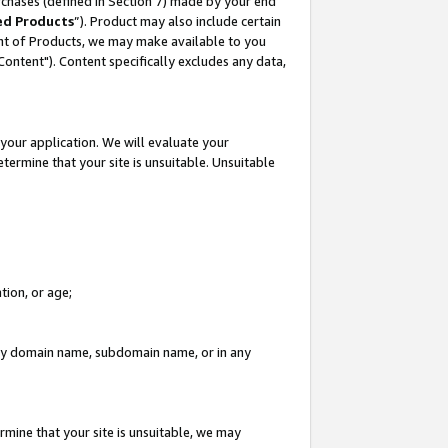
rchases (defined in Section 7) made by your end
ed Products
”). Product may also include certain
ment of Products, we may make available to you
"Content"). Content specifically excludes any data,
your application. We will evaluate your
etermine that your site is unsuitable. Unsuitable
tion, or age;
n any domain name, subdomain name, or in any
rmine that your site is unsuitable, we may