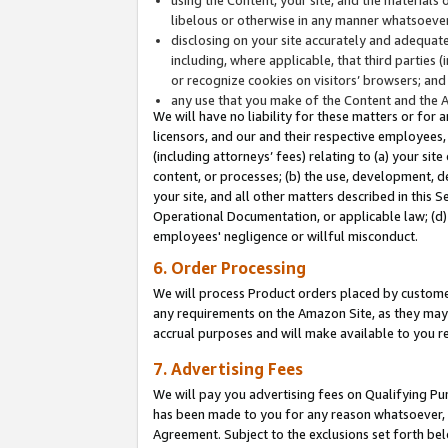
libelous or otherwise in any manner whatsoever
disclosing on your site accurately and adequatel
including, where applicable, that third parties 
or recognize cookies on visitors’ browsers; and
any use that you make of the Content and the 
We will have no liability for these matters or for 
licensors, and our and their respective employees, 
(including attorneys’ fees) relating to (a) your sit
content, or processes; (b) the use, development, d
your site, and all other matters described in this 
Operational Documentation, or applicable law; (d)
employees' negligence or willful misconduct.
6. Order Processing
We will process Product orders placed by customer
any requirements on the Amazon Site, as they may 
accrual purposes and will make available to you 
7. Advertising Fees
We will pay you advertising fees on Qualifying Pu
has been made to you for any reason whatsoever, w
Agreement. Subject to the exclusions set forth bel