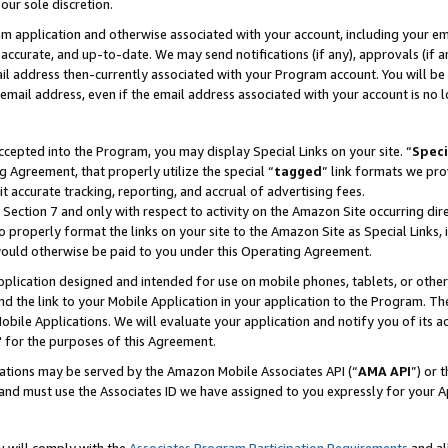
our sole discretion.
ram application and otherwise associated with your account, including your e
te, accurate, and up-to-date. We may send notifications (if any), approvals (if
 address then-currently associated with your Program account. You will be d
mail address, even if the email address associated with your account is no l
cepted into the Program, you may display Special Links on your site. “
Speci
g Agreement, that properly utilize the special “
tagged
” link formats we pro
it accurate tracking, reporting, and accrual of advertising fees.
 Section 7 and only with respect to activity on the Amazon Site occurring dir
to properly format the links on your site to the Amazon Site as Special Links, 
would otherwise be paid to you under this Operating Agreement.
 application designed and intended for use on mobile phones, tablets, or othe
d the link to your Mobile Application in your application to the Program. The
obile Applications. We will evaluate your application and notify you of its ac
 for the purposes of this Agreement.
cations may be served by the Amazon Mobile Associates API (“
AMA API
”) or 
and must use the Associates ID we have assigned to you expressly for your 