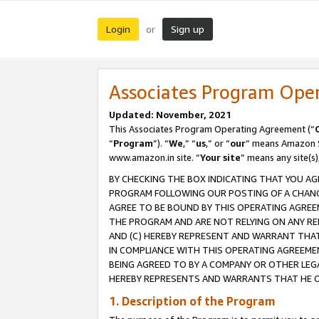
Login
Sign up
or
Associates Program Ope
Updated: November, 2021
This Associates Program Operating Agreement (“
“
Program
”). “
We
,” “
us
,” or “
our
” means Amazon Se
www.amazon.in site. “
Your site
” means any site(s)
BY CHECKING THE BOX INDICATING THAT YOU AG
PROGRAM FOLLOWING OUR POSTING OF A CHANGE
AGREE TO BE BOUND BY THIS OPERATING AGREEM
THE PROGRAM AND ARE NOT RELYING ON ANY RE
AND (C) HEREBY REPRESENT AND WARRANT THAT 
IN COMPLIANCE WITH THIS OPERATING AGREEME
BEING AGREED TO BY A COMPANY OR OTHER LEG
HEREBY REPRESENTS AND WARRANTS THAT HE OR
1. Description of the Program