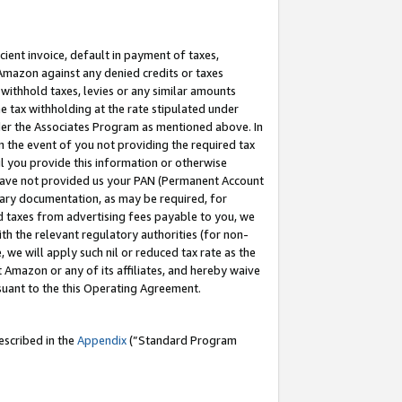
cient invoice, default in payment of taxes,
 Amazon against any denied credits or taxes
withhold taxes, levies or any similar amounts
me tax withholding at the rate stipulated under
der the Associates Program as mentioned above. In
n the event of you not providing the required tax
il you provide this information or otherwise
r have not provided us your PAN (Permanent Account
ssary documentation, as may be required, for
ld taxes from advertising fees payable to you, we
ith the relevant regulatory authorities (for non-
, we will apply such nil or reduced tax rate as the
 Amazon or any of its affiliates, and hereby waive
rsuant to the this Operating Agreement.
escribed in the
Appendix
(”Standard Program