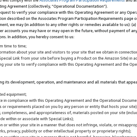
u will comply with the
Associates Program Participation Requirements
and al
ting Agreement (collectively, “Operational Documentation”).
request to verify your compliance with this Operating Agreement or any Oper
ction described on the Associates Program Participation Requirements page 
nt, we may (in addition to any other rights or remedies available to us): (a
her accounts you may have or may open in the future, without payment of any 
ons. In addition, you hereby consent to us:
m time to time;
ormation about your site and visitors to your site that we obtain in connection 
pecial Link from your site before buying a Product on the Amazon Site) in 
ing your site to verify compliance with this Operating Agreement and the Op
ding its development, operation, and maintenance and all materials that appear
lated equipment;
site in compliance with this Operating Agreement and the Operational Docu
ns or requirements placed on you by any person or entity that hosts your site)
, completeness, and appropriateness of, materials posted on your site (inclu
e within or associate with Special Links);
on or within your site in a manner that does not infringe, violate, or misappro
s, privacy, publicity or other intellectual property or proprietary rights);
 on or within your site in a manner that is not harmful, harassing, blasphemo