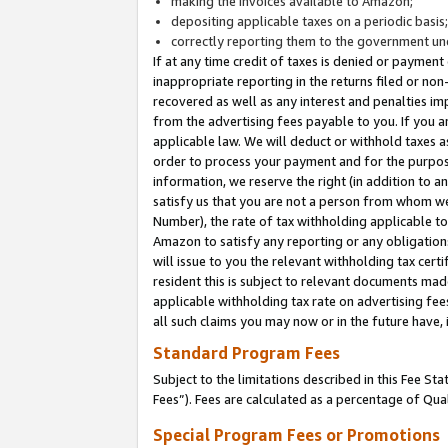
making the invoices available to Amazon;
depositing applicable taxes on a periodic basis
correctly reporting them to the government und
If at any time credit of taxes is denied or payment
inappropriate reporting in the returns filed or n
recovered as well as any interest and penalties im
from the advertising fees payable to you. If you ar
applicable law. We will deduct or withhold taxes
order to process your payment and for the purpose
information, we reserve the right (in addition to a
satisfy us that you are not a person from whom we
Number), the rate of tax withholding applicable to
Amazon to satisfy any reporting or any obligation
will issue to you the relevant withholding tax certi
resident this is subject to relevant documents made 
applicable withholding tax rate on advertising fee
all such claims you may now or in the future have,
Standard Program Fees
Subject to the limitations described in this Fee S
Fees”). Fees are calculated as a percentage of Qua
Special Program Fees or Promotions