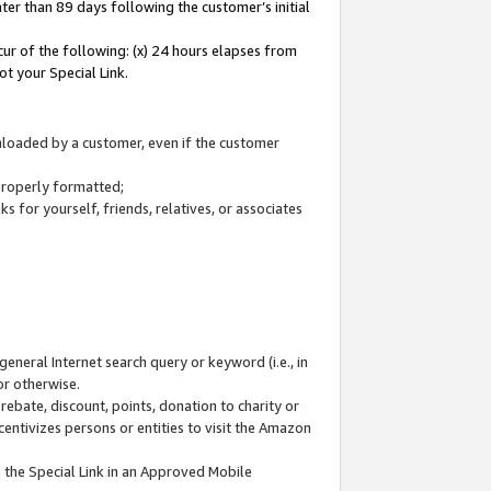
ter than 89 days following the customer’s initial
cur of the following: (x) 24 hours elapses from
ot your Special Link.
wnloaded by a customer, even if the customer
 properly formatted;
 for yourself, friends, relatives, or associates
general Internet search query or keyword (i.e., in
or otherwise.
ebate, discount, points, donation to charity or
centivizes persons or entities to visit the Amazon
 the Special Link in an Approved Mobile