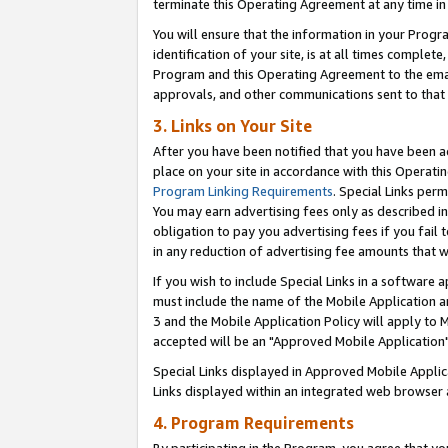
terminate this Operating Agreement at any time in 
You will ensure that the information in your Prog
identification of your site, is at all times comple
Program and this Operating Agreement to the email
approvals, and other communications sent to that e
3. Links on Your Site
After you have been notified that you have been ac
place on your site in accordance with this Operatin
Program Linking Requirements
. Special Links perm
You may earn advertising fees only as described in
obligation to pay you advertising fees if you fail 
in any reduction of advertising fee amounts that 
If you wish to include Special Links in a software
must include the name of the Mobile Application an
3 and the Mobile Application Policy will apply to M
accepted will be an "Approved Mobile Application"
Special Links displayed in Approved Mobile Appli
Links displayed within an integrated web browser 
4. Program Requirements