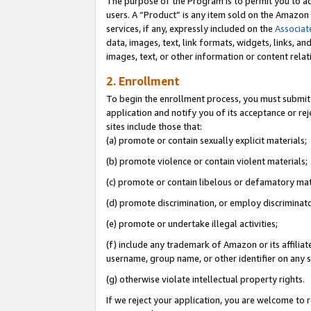
The purpose of the Program is to permit you to ad
users. A “Product” is any item sold on the Amazon S
services, if any, expressly included on the
Associat
data, images, text, link formats, widgets, links, a
images, text, or other information or content rela
2. Enrollment
To begin the enrollment process, you must submit 
application and notify you of its acceptance or rej
sites include those that:
(a) promote or contain sexually explicit materials;
(b) promote violence or contain violent materials;
(c) promote or contain libelous or defamatory mat
(d) promote discrimination, or employ discriminatory
(e) promote or undertake illegal activities;
(f) include any trademark of Amazon or its affiliat
username, group name, or other identifier on any s
(g) otherwise violate intellectual property rights.
If we reject your application, you are welcome to 