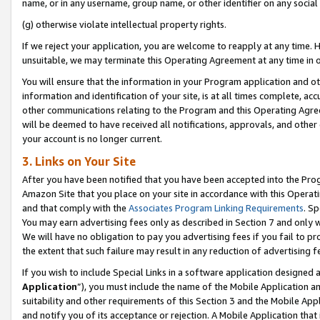
name, or in any username, group name, or other identifier on any social
(g) otherwise violate intellectual property rights.
If we reject your application, you are welcome to reapply at any time. 
unsuitable, we may terminate this Operating Agreement at any time in o
You will ensure that the information in your Program application and o
information and identification of your site, is at all times complete, ac
other communications relating to the Program and this Operating Agre
will be deemed to have received all notifications, approvals, and other
your account is no longer current.
3. Links on Your Site
After you have been notified that you have been accepted into the Prog
Amazon Site that you place on your site in accordance with this Operati
and that comply with the
Associates Program Linking Requirements
. Sp
You may earn advertising fees only as described in Section 7 and only w
We will have no obligation to pay you advertising fees if you fail to pr
the extent that such failure may result in any reduction of advertisin
If you wish to include Special Links in a software application designed
Application
”), you must include the name of the Mobile Application an
suitability and other requirements of this Section 3 and the Mobile Appl
and notify you of its acceptance or rejection. A Mobile Application that