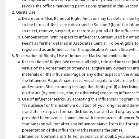
revoke the offline marketing permissions granted in this Section 1
Onsite Use
Discretion in Use; Removal Right. Amazon may (as determined by A
to the terms of the license described in Section 3(b) of the Influ
to reject, remove, suspend, or restore any or all of the Influence
Compensation. With respect to Influencer Content used by Amazon
Fees”) as further detailed in Associates Central. To be eligible
registered as an Influencer for the applicable Amazon Site with 
Reservation of Rights; Use of Influencer Marks; Indemnification
Reservation of Rights. We reserve all right, title and interest (in
virtue of the Agreement or otherwise, acquire any ownership inter
materials on the Influencer Page or any other aspect of the Amazon
the Influencer Page. Amazon reserves all rights to determine the 
and Amazon Site, including through the display of (i) advertising
disclosure (by text, link, icon, or otherwise) regarding Influence
Use of Influencer Marks. By accepting this Influencer Program P
free license for the maximum duration of your original and deriva
translate, excerpt, reformat, distribute, transmit and display y
provided to Amazon in connection with the Amazon Influencer Pr
that Amazon will not alter any Influencer Marks from the form pr
presentation of the Influencer Marks remains the same).
Influencer Content and Site. For avoidance of doubt, you acknowl