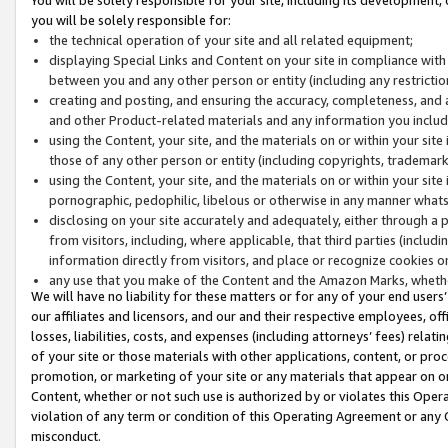
you will be solely responsible for:
the technical operation of your site and all related equipment;
displaying Special Links and Content on your site in compliance w
between you and any other person or entity (including any restrictio
creating and posting, and ensuring the accuracy, completeness, and a
and other Product-related materials and any information you include 
using the Content, your site, and the materials on or within your site
those of any other person or entity (including copyrights, trademarks,
using the Content, your site, and the materials on or within your si
pornographic, pedophilic, libelous or otherwise in any manner what
disclosing on your site accurately and adequately, either through a p
from visitors, including, where applicable, that third parties (inclu
information directly from visitors, and place or recognize cookies o
any use that you make of the Content and the Amazon Marks, wheth
We will have no liability for these matters or for any of your end users
our affiliates and licensors, and our and their respective employees, of
losses, liabilities, costs, and expenses (including attorneys’ fees) relat
of your site or those materials with other applications, content, or pro
promotion, or marketing of your site or any materials that appear on or w
Content, whether or not such use is authorized by or violates this Ope
violation of any term or condition of this Operating Agreement or any 
misconduct.