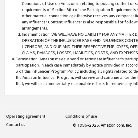
Conditions of Use on Amazon.in relating to posting content or su
requirements of Section 3(b) of the Participation Requirements re
other material connection or otherwise receives any compensation
any Influencer Content, Influencer is also responsible for follo
arrangements.
Indemnification. WE WILL HAVE NO LIABILITY FOR ANY MATTE
OPERATION OF THE INFLUENCER PAGE AND INFLUENCER CONTEN
LICENSORS, AND OUR AND THEIR RESPECTIVE EMPLOYEES, OFF
CLAIMS, DAMAGES, LOSSES, LIABILITIES, COSTS, AND EXPENS
Termination. Amazon may suspend or terminate Influencer’s partici
participation, in each case immediately by notice provided in accord
3 of this Influencer Program Policy, including all rights related to
the Amazon Influencer Program, will survive and continue after the 
that, we will use commercially reasonable efforts to remove any In
Operating agreement
Conditions of use
Contact us
© 1996-2025, Amazon.com, Inc.