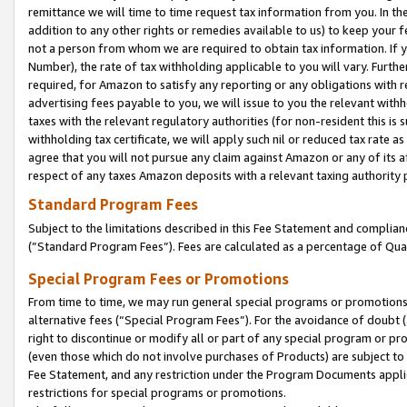
remittance we will time to time request tax information from you. In the
addition to any other rights or remedies available to us) to keep your f
not a person from whom we are required to obtain tax information. If 
Number), the rate of tax withholding applicable to you will vary. Furth
required, for Amazon to satisfy any reporting or any obligations with r
advertising fees payable to you, we will issue to you the relevant withho
taxes with the relevant regulatory authorities (for non-resident this is
withholding tax certificate, we will apply such nil or reduced tax rate 
agree that you will not pursue any claim against Amazon or any of its af
respect of any taxes Amazon deposits with a relevant taxing authority 
Standard Program Fees
Subject to the limitations described in this Fee Statement and complia
(”Standard Program Fees”). Fees are calculated as a percentage of Qua
Special Program Fees or Promotions
From time to time, we may run general special programs or promotions 
alternative fees (“Special Program Fees”). For the avoidance of doubt 
right to discontinue or modify all or part of any special program or p
(even those which do not involve purchases of Products) are subject to di
Fee Statement, and any restriction under the Program Documents applica
restrictions for special programs or promotions.