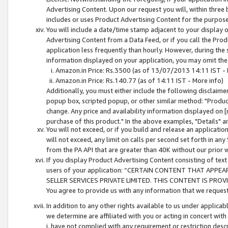
Advertising Content. Upon our request you will, within three b
includes or uses Product Advertising Content for the purpose 
You will include a date/time stamp adjacent to your display o
Advertising Content from a Data Feed, or if you call the Pro
application less frequently than hourly. However, during the
information displayed on your application, you may omit the
Amazon.in Price: Rs.3500 (as of 13/07/2013 14:11 IST - 
Amazon.in Price: Rs.140.77 (as of 14:11 IST - More info)
Additionally, you must either include the following disclaimer 
popup box, scripted popup, or other similar method: "Product 
change. Any price and availability information displayed on [
purchase of this product." In the above examples, "Details" 
You will not exceed, or if you build and release an application
will not exceed, any limit on calls per second set forth in any
from the PA API that are greater than 40K without our prior 
If you display Product Advertising Content consisting of text 
users of your application: “CERTAIN CONTENT THAT APPEA
SELLER SERVICES PRIVATE LIMITED. THIS CONTENT IS PROV
You agree to provide us with any information that we request 
In addition to any other rights available to us under applica
we determine are affiliated with you or acting in concert with
i. have not complied with any requirement or restriction descr