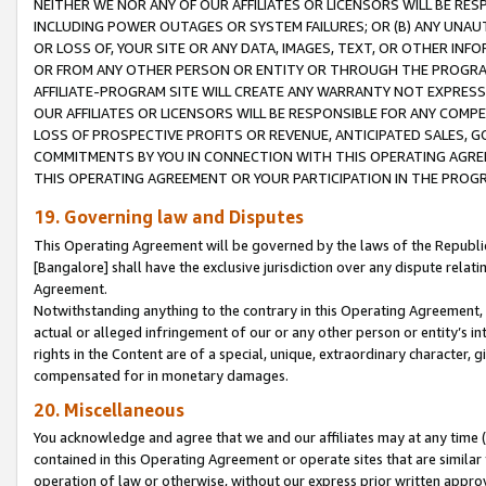
NEITHER WE NOR ANY OF OUR AFFILIATES OR LICENSORS WILL BE RES
INCLUDING POWER OUTAGES OR SYSTEM FAILURES; OR (B) ANY UNAU
OR LOSS OF, YOUR SITE OR ANY DATA, IMAGES, TEXT, OR OTHER IN
OR FROM ANY OTHER PERSON OR ENTITY OR THROUGH THE PROGRA
AFFILIATE-PROGRAM SITE WILL CREATE ANY WARRANTY NOT EXPRESS
OUR AFFILIATES OR LICENSORS WILL BE RESPONSIBLE FOR ANY COMP
LOSS OF PROSPECTIVE PROFITS OR REVENUE, ANTICIPATED SALES, G
COMMITMENTS BY YOU IN CONNECTION WITH THIS OPERATING AGREE
THIS OPERATING AGREEMENT OR YOUR PARTICIPATION IN THE PROG
19. Governing law and Disputes
This Operating Agreement will be governed by the laws of the Republic o
[Bangalore] shall have the exclusive jurisdiction over any dispute rela
Agreement.
Notwithstanding anything to the contrary in this Operating Agreement, w
actual or alleged infringement of our or any other person or entity’s i
rights in the Content are of a special, unique, extraordinary character,
compensated for in monetary damages.
20. Miscellaneous
You acknowledge and agree that we and our affiliates may at any time (d
contained in this Operating Agreement or operate sites that are simila
operation of law or otherwise, without our express prior written approva