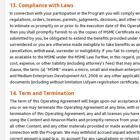
13. Compliance with Laws
In connection with your participation in the Program you will comply with
regulations, orders, licenses, permits, judgments, decisions, and other
to intimate us promptly on or prior to the execution date of this Oper
then you shall promptly furnish to us the copies of MSME Certificate ev
submitted by you, be obligated to extend the benefits provided under t
surrendered or you are otherwise made ineligible to take benefits as 
cancellation, withdrawal, surrender or ineligibility. If you fail to comp
as available to the MSME under the MSME Law. Further, in this regard, y
cost, expense, or other liability (including attorney’s fees) that may a
clause, the term: (a) “MSME” means a micro, small and medium enterpr
and Medium Enterprises Development Act, 2006 or any other applicable l
documents (including without limitation Udyam registration certificate
14. Term and Termination
The term of this Operating Agreement will begin upon our acceptance o
you or we may terminate this Operating Agreement at any time, with or 
termination of this Operating Agreement, any and all licenses you have
using the Content and Amazon Marks and promptly remove from your sit
all other Content, and any other materials provided or made available 
connection with the Program. We may withhold accrued unpaid advertisi
correct amount is paid (e.g., to account for any cancelations or returns