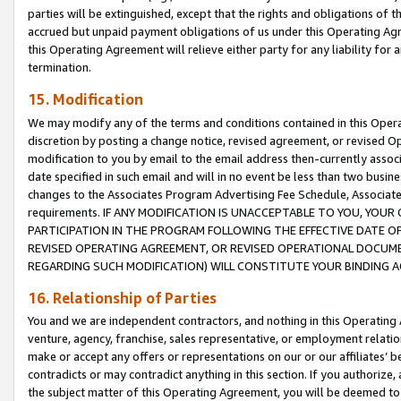
parties will be extinguished, except that the rights and obligations of t
accrued but unpaid payment obligations of us under this Operating Agr
this Operating Agreement will relieve either party for any liability for 
termination.
15. Modification
We may modify any of the terms and conditions contained in this Oper
discretion by posting a change notice, revised agreement, or revised 
modification to you by email to the email address then-currently associ
date specified in such email and will in no event be less than two busine
changes to the Associates Program Advertising Fee Schedule, Associa
requirements. IF ANY MODIFICATION IS UNACCEPTABLE TO YOU, YO
PARTICIPATION IN THE PROGRAM FOLLOWING THE EFFECTIVE DATE OF 
REVISED OPERATING AGREEMENT, OR REVISED OPERATIONAL DOCUMEN
REGARDING SUCH MODIFICATION) WILL CONSTITUTE YOUR BINDING 
16. Relationship of Parties
You and we are independent contractors, and nothing in this Operating
venture, agency, franchise, sales representative, or employment relation
make or accept any offers or representations on our or our affiliates’ b
contradicts or may contradict anything in this section. If you authorize, 
the subject matter of this Operating Agreement, you will be deemed to 