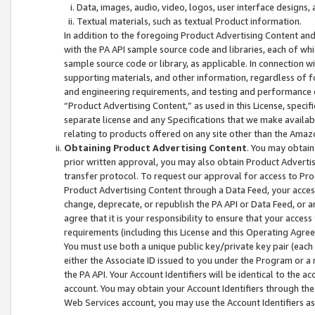
Data, images, audio, video, logos, user interface designs,
Textual materials, such as textual Product information.
In addition to the foregoing Product Advertising Content and
with the PA API sample source code and libraries, each of wh
sample source code or library, as applicable. In connection w
supporting materials, and other information, regardless of fo
and engineering requirements, and testing and performance cri
“Product Advertising Content,” as used in this License, speci
separate license and any Specifications that we make available
relating to products offered on any site other than the Amaz
Obtaining Product Advertising Content
. You may obtain
prior written approval, you may also obtain Product Adverti
transfer protocol. To request our approval for access to Pro
Product Advertising Content through a Data Feed, your access
change, deprecate, or republish the PA API or Data Feed, or a
agree that it is your responsibility to ensure that your acces
requirements (including this License and this Operating Agre
You must use both a unique public key/private key pair (each 
either the Associate ID issued to you under the Program or a
the PA API. Your Account Identifiers will be identical to the
account. You may obtain your Account Identifiers through the
Web Services account, you may use the Account Identifiers as