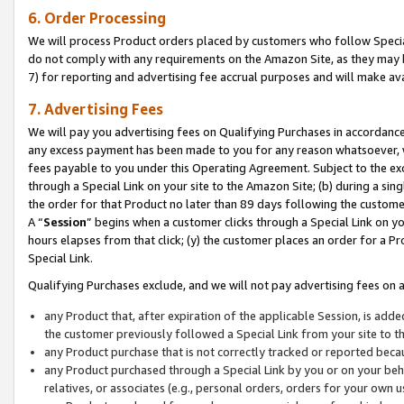
6. Order Processing
We will process Product orders placed by customers who follow Special 
do not comply with any requirements on the Amazon Site, as they may b
7) for reporting and advertising fee accrual purposes and will make av
7. Advertising Fees
We will pay you advertising fees on Qualifying Purchases in accordanc
any excess payment has been made to you for any reason whatsoever, we
fees payable to you under this Operating Agreement. Subject to the exc
through a Special Link on your site to the Amazon Site; (b) during a sin
the order for that Product no later than 89 days following the customer’s
A “
Session
” begins when a customer clicks through a Special Link on yo
hours elapses from that click; (y) the customer places an order for a Pr
Special Link.
Qualifying Purchases exclude, and we will not pay advertising fees on a
any Product that, after expiration of the applicable Session, is ad
the customer previously followed a Special Link from your site to t
any Product purchase that is not correctly tracked or reported beca
any Product purchased through a Special Link by you or on your beha
relatives, or associates (e.g., personal orders, orders for your own 