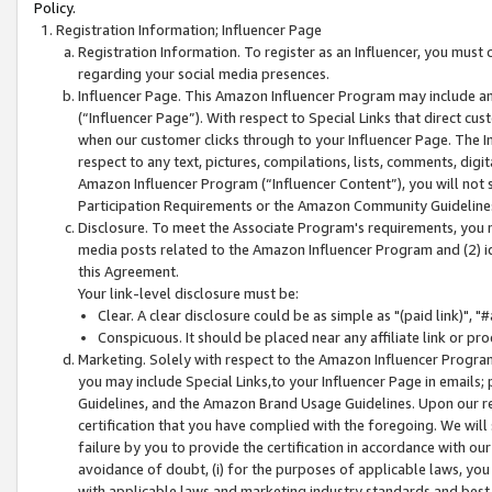
Policy.
Registration Information; Influencer Page
Registration Information. To register as an Influencer, you must
regarding your social media presences.
Influencer Page. This Amazon Influencer Program may include a
(“Influencer Page”). With respect to Special Links that direct cu
when our customer clicks through to your Influencer Page. The I
respect to any text, pictures, compilations, lists, comments, dig
Amazon Influencer Program (“Influencer Content”), you will not su
Participation Requirements or the Amazon Community Guideline
Disclosure. To meet the Associate Program's requirements, you mu
media posts related to the Amazon Influencer Program and (2) id
this Agreement.
Your link-level disclosure must be:
Clear. A clear disclosure could be as simple as "(paid link)",
Conspicuous. It should be placed near any affiliate link or pro
Marketing. Solely with respect to the Amazon Influencer Program
you may include Special Links,to your Influencer Page in emails
Guidelines, and the Amazon Brand Usage Guidelines. Upon our re
certification that you have complied with the foregoing. We will s
failure by you to provide the certification in accordance with our
avoidance of doubt, (i) for the purposes of applicable laws, you
with applicable laws and marketing industry standards and best