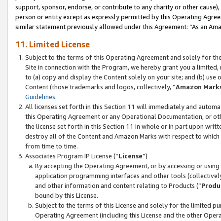
support, sponsor, endorse, or contribute to any charity or other cause),
person or entity except as expressly permitted by this Operating Agree
similar statement previously allowed under this Agreement: “As an Ama
11. Limited License
Subject to the terms of this Operating Agreement and solely for th
Site in connection with the Program, we hereby grant you a limited,
to (a) copy and display the Content solely on your site; and (b) us
Content (those trademarks and logos, collectively, “
Amazon Mark
Guidelines
.
All licenses set forth in this Section 11 will immediately and autom
this Operating Agreement or any Operational Documentation, or oth
the license set forth in this Section 11 in whole or in part upon wr
destroy all of the Content and Amazon Marks with respect to which t
from time to time.
Associates Program IP License (“
License
”)
By accepting the Operating Agreement, or by accessing or using t
application programming interfaces and other tools (collectively
and other information and content relating to Products (“
Produ
bound by this License.
Subject to the terms of this License and solely for the limited p
Operating Agreement (including this License and the other Opera