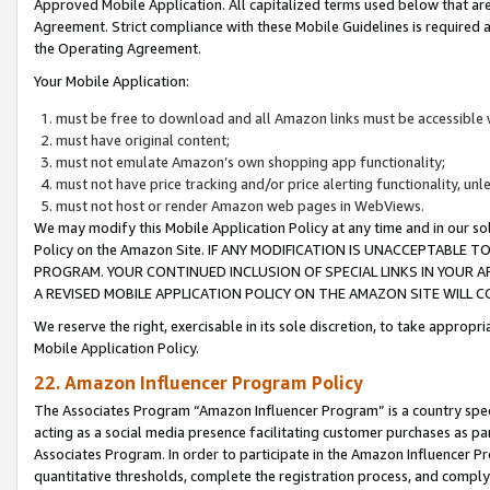
Approved Mobile Application. All capitalized terms used below that ar
Agreement. Strict compliance with these Mobile Guidelines is required a
the Operating Agreement.
Your Mobile Application:
must be free to download and all Amazon links must be accessible 
must have original content;
must not emulate Amazon’s own shopping app functionality;
must not have price tracking and/or price alerting functionality, un
must not host or render Amazon web pages in WebViews.
We may modify this Mobile Application Policy at any time and in our sol
Policy on the Amazon Site. IF ANY MODIFICATION IS UNACCEPTABLE
PROGRAM. YOUR CONTINUED INCLUSION OF SPECIAL LINKS IN YOUR 
A REVISED MOBILE APPLICATION POLICY ON THE AMAZON SITE WILL
We reserve the right, exercisable in its sole discretion, to take approp
Mobile Application Policy.
22. Amazon Influencer Program Policy
The Associates Program “Amazon Influencer Program” is a country specif
acting as a social media presence facilitating customer purchases as pa
Associates Program. In order to participate in the Amazon Influencer P
quantitative thresholds, complete the registration process, and comply