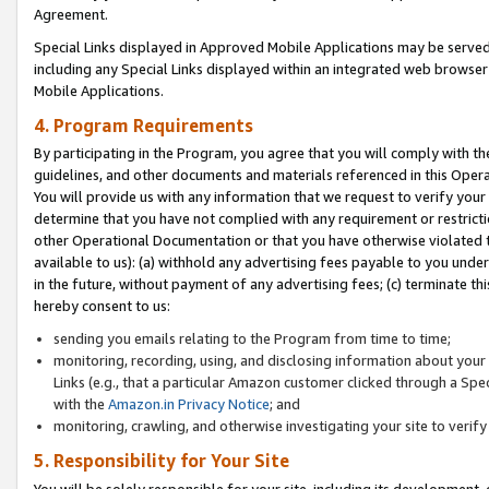
Agreement.
Special Links displayed in Approved Mobile Applications may be serve
including any Special Links displayed within an integrated web browse
Mobile Applications.
4. Program Requirements
By participating in the Program, you agree that you will comply with t
guidelines, and other documents and materials referenced in this Oper
You will provide us with any information that we request to verify yo
determine that you have not complied with any requirement or restrict
other Operational Documentation or that you have otherwise violated t
available to us): (a) withhold any advertising fees payable to you und
in the future, without payment of any advertising fees; (c) terminate th
hereby consent to us:
sending you emails relating to the Program from time to time;
monitoring, recording, using, and disclosing information about your s
Links (e.g., that a particular Amazon customer clicked through a Spe
with the
Amazon.in Privacy Notice
; and
monitoring, crawling, and otherwise investigating your site to ver
5. Responsibility for Your Site
You will be solely responsible for your site, including its development,