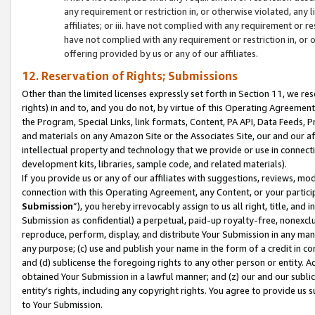
any requirement or restriction in, or otherwise violated, an
affiliates; or iii. have not complied with any requirement or
have not complied with any requirement or restriction in, or
offering provided by us or any of our affiliates.
12. Reservation of Rights; Submissions
Other than the limited licenses expressly set forth in Section 11, we rese
rights) in and to, and you do not, by virtue of this Operating Agreement
the Program, Special Links, link formats, Content, PA API, Data Feeds
and materials on any Amazon Site or the Associates Site, our and our a
intellectual property and technology that we provide or use in connect
development kits, libraries, sample code, and related materials).
If you provide us or any of our affiliates with suggestions, reviews, mod
connection with this Operating Agreement, any Content, or your particip
Submission
”), you hereby irrevocably assign to us all right, title, an
Submission as confidential) a perpetual, paid-up royalty-free, nonexclus
reproduce, perform, display, and distribute Your Submission in any man
any purpose; (c) use and publish your name in the form of a credit in c
and (d) sublicense the foregoing rights to any other person or entity. A
obtained Your Submission in a lawful manner; and (z) our and our sublice
entity’s rights, including any copyright rights. You agree to provide us
to Your Submission.