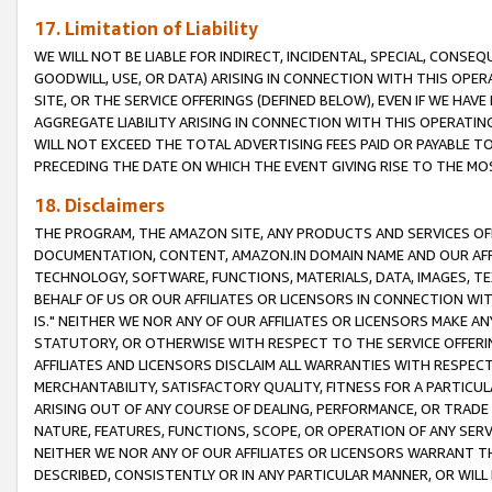
17. Limitation of Liability
WE WILL NOT BE LIABLE FOR INDIRECT, INCIDENTAL, SPECIAL, CONSE
GOODWILL, USE, OR DATA) ARISING IN CONNECTION WITH THIS OP
SITE, OR THE SERVICE OFFERINGS (DEFINED BELOW), EVEN IF WE HAV
AGGREGATE LIABILITY ARISING IN CONNECTION WITH THIS OPERATI
WILL NOT EXCEED THE TOTAL ADVERTISING FEES PAID OR PAYABLE 
PRECEDING THE DATE ON WHICH THE EVENT GIVING RISE TO THE MOS
18. Disclaimers
THE PROGRAM, THE AMAZON SITE, ANY PRODUCTS AND SERVICES OFF
DOCUMENTATION, CONTENT, AMAZON.IN DOMAIN NAME AND OUR AFFI
TECHNOLOGY, SOFTWARE, FUNCTIONS, MATERIALS, DATA, IMAGES, 
BEHALF OF US OR OUR AFFILIATES OR LICENSORS IN CONNECTION WI
IS." NEITHER WE NOR ANY OF OUR AFFILIATES OR LICENSORS MAKE 
STATUTORY, OR OTHERWISE WITH RESPECT TO THE SERVICE OFFERIN
AFFILIATES AND LICENSORS DISCLAIM ALL WARRANTIES WITH RESPECT
MERCHANTABILITY, SATISFACTORY QUALITY, FITNESS FOR A PARTIC
ARISING OUT OF ANY COURSE OF DEALING, PERFORMANCE, OR TRADE
NATURE, FEATURES, FUNCTIONS, SCOPE, OR OPERATION OF ANY SERVI
NEITHER WE NOR ANY OF OUR AFFILIATES OR LICENSORS WARRANT TH
DESCRIBED, CONSISTENTLY OR IN ANY PARTICULAR MANNER, OR WIL