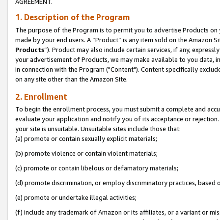
AGREEMENT.
1. Description of the Program
The purpose of the Program is to permit you to advertise Products on yo
made by your end users. A “Product” is any item sold on the Amazon Sit
Products
”). Product may also include certain services, if any, expressl
your advertisement of Products, we may make available to you data, imag
in connection with the Program ("Content"). Content specifically exclud
on any site other than the Amazon Site.
2. Enrollment
To begin the enrollment process, you must submit a complete and accura
evaluate your application and notify you of its acceptance or rejection.
your site is unsuitable. Unsuitable sites include those that:
(a) promote or contain sexually explicit materials;
(b) promote violence or contain violent materials;
(c) promote or contain libelous or defamatory materials;
(d) promote discrimination, or employ discriminatory practices, based on r
(e) promote or undertake illegal activities;
(f) include any trademark of Amazon or its affiliates, or a variant or m