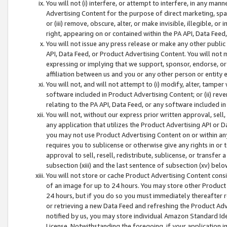
You will not (i) interfere, or attempt to interfere, in any man
Advertising Content for the purpose of direct marketing, spam
or (iii) remove, obscure, alter, or make invisible, illegible, o
right, appearing on or contained within the PA API, Data Feed
You will not issue any press release or make any other public
API, Data Feed, or Product Advertising Content. You will not
expressing or implying that we support, sponsor, endorse, or 
affiliation between us and you or any other person or entity 
You will not, and will not attempt to (i) modify, alter, tamper
software included in Product Advertising Content; or (ii) rev
relating to the PA API, Data Feed, or any software included i
You will not, without our express prior written approval, sell, 
any application that utilizes the Product Advertising API or 
you may not use Product Advertising Content on or within any a
requires you to sublicense or otherwise give any rights in or 
approval to sell, resell, redistribute, sublicense, or transfer 
subsection (xiii) and the last sentence of subsection (xv) belo
You will not store or cache Product Advertising Content consi
of an image for up to 24 hours. You may store other Product
24 hours, but if you do so you must immediately thereafter r
or retrieving a new Data Feed and refreshing the Product Adv
notified by us, you may store individual Amazon Standard Iden
License. Notwithstanding the foregoing, if your application in