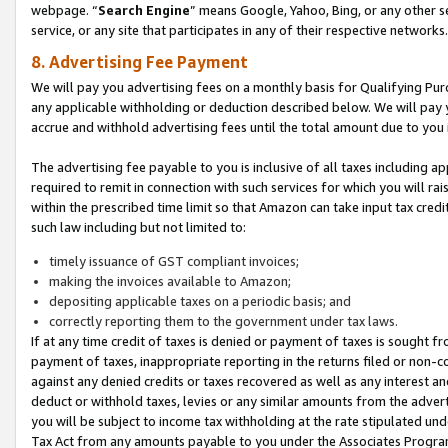
webpage. “
Search Engine
” means Google, Yahoo, Bing, or any other se
service, or any site that participates in any of their respective networks.
8. Advertising Fee Payment
We will pay you advertising fees on a monthly basis for Qualifying Pur
any applicable withholding or deduction described below. We will pay
accrue and withhold advertising fees until the total amount due to you 
The advertising fee payable to you is inclusive of all taxes including a
required to remit in connection with such services for which you will rai
within the prescribed time limit so that Amazon can take input tax cred
such law including but not limited to:
timely issuance of GST compliant invoices;
making the invoices available to Amazon;
depositing applicable taxes on a periodic basis; and
correctly reporting them to the government under tax laws.
If at any time credit of taxes is denied or payment of taxes is sought fr
payment of taxes, inappropriate reporting in the returns filed or non
against any denied credits or taxes recovered as well as any interest 
deduct or withhold taxes, levies or any similar amounts from the adverti
you will be subject to income tax withholding at the rate stipulated un
Tax Act from any amounts payable to you under the Associates Progra