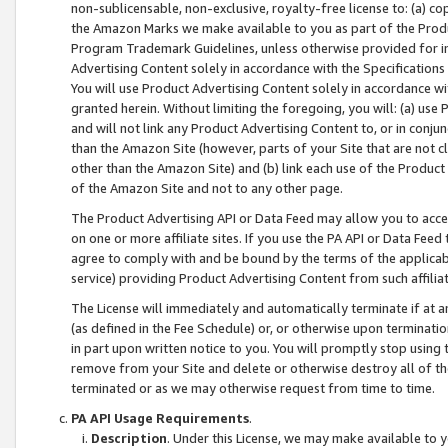
non-sublicensable, non-exclusive, royalty-free license to: (a) co
the Amazon Marks we make available to you as part of the Produc
Program Trademark Guidelines, unless otherwise provided for in
Advertising Content solely in accordance with the Specifications 
You will use Product Advertising Content solely in accordance w
granted herein. Without limiting the foregoing, you will: (a) us
and will not link any Product Advertising Content to, or in conjun
than the Amazon Site (however, parts of your Site that are not c
other than the Amazon Site) and (b) link each use of the Product
of the Amazon Site and not to any other page.
The Product Advertising API or Data Feed may allow you to acces
on one or more affiliate sites. If you use the PA API or Data Feed
agree to comply with and be bound by the terms of the applicabl
service) providing Product Advertising Content from such affiliat
The License will immediately and automatically terminate if at
(as defined in the Fee Schedule) or, or otherwise upon terminati
in part upon written notice to you. You will promptly stop using
remove from your Site and delete or otherwise destroy all of th
terminated or as we may otherwise request from time to time.
PA API Usage Requirements
.
Description
. Under this License, we may make available to 