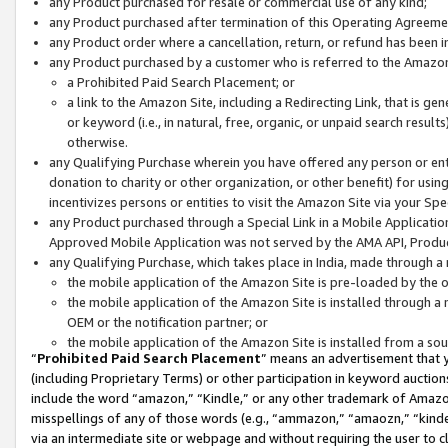
any Product purchased for resale or commercial use of any kind;
any Product purchased after termination of this Operating Agreeme
any Product order where a cancellation, return, or refund has been in
any Product purchased by a customer who is referred to the Amazon
a Prohibited Paid Search Placement; or
a link to the Amazon Site, including a Redirecting Link, that is g
or keyword (i.e., in natural, free, organic, or unpaid search resul
otherwise.
any Qualifying Purchase wherein you have offered any person or entit
donation to charity or other organization, or other benefit) for usi
incentivizes persons or entities to visit the Amazon Site via your Spec
any Product purchased through a Special Link in a Mobile Applicatio
Approved Mobile Application was not served by the AMA API, Product
any Qualifying Purchase, which takes place in India, made through a 
the mobile application of the Amazon Site is pre-loaded by the o
the mobile application of the Amazon Site is installed through a
OEM or the notification partner; or
the mobile application of the Amazon Site is installed from a so
“
Prohibited Paid Search Placement
” means an advertisement that y
(including Proprietary Terms) or other participation in keyword auctions
include the word “amazon,” “Kindle,” or any other trademark of Amazon 
misspellings of any of those words (e.g., “ammazon,” “amaozn,” “kindel
via an intermediate site or webpage and without requiring the user to cl