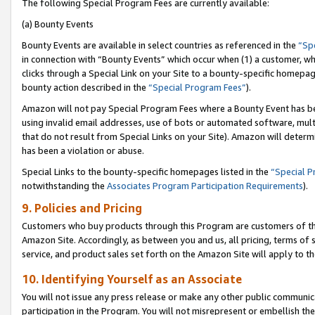
The following Special Program Fees are currently available:
(a) Bounty Events
Bounty Events are available in select countries as referenced in the
“Sp
in connection with “Bounty Events” which occur when (1) a customer, wh
clicks through a Special Link on your Site to a bounty-specific homepa
bounty action described in the
“Special Program Fees”
).
Amazon will not pay Special Program Fees where a Bounty Event has bee
using invalid email addresses, use of bots or automated software, mult
that do not result from Special Links on your Site). Amazon will determin
has been a violation or abuse.
Special Links to the bounty-specific homepages listed in the
“Special 
notwithstanding the
Associates Program Participation Requirements
).
9. Policies and Pricing
Customers who buy products through this Program are customers of the 
Amazon Site. Accordingly, as between you and us, all pricing, terms of 
service, and product sales set forth on the Amazon Site will apply to 
10. Identifying Yourself as an Associate
You will not issue any press release or make any other public communic
participation in the Program. You will not misrepresent or embellish th