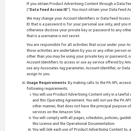
If you obtain Product Advertising Content through a Data F
(“
Data Feed Access ID
”). You must obtain your Data Feed A
We may change your Account Identifiers or Data Feed Access ID
ID that is a password is for your personal use only, and you mu
otherwise disclose your private key or password to any other p
that is a username is not secret.
You are responsible for all activities that occur under your A
those activities are undertaken by you or any other person o
other than you may be using your private key or password, or 
Account Identifiers to access or use ay service offered by 
use any Associates tag parameter, Account Identifier, or Data
assign to you.
Usage Requirements
. By making calls to the PA API, acces
following requirements:
You will use Product Advertising Content only in a lawful
and this Operating Agreement. You will not use the PA API,
other manner, that does not have the principal purpose o
services on the Amazon Site.
You will comply with all pages, schedules, policies, guide
this License and the Operational Documentation.
You will link each use of Product Advertising Content to,