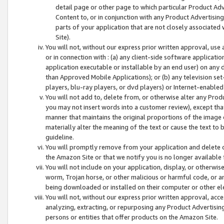
detail page or other page to which particular Product Adve
Content to, or in conjunction with any Product Advertising
parts of your application that are not closely associated
Site).
You will not, without our express prior written approval, use
or in connection with : (a) any client-side software applicati
application executable or installable by an end user) on any 
than Approved Mobile Applications); or (b) any television set-
players, blu-ray players, or dvd players) or Internet-enabled 
You will not add to, delete from, or otherwise alter any Prod
you may not insert words into a customer review), except tha
manner that maintains the original proportions of the image 
materially alter the meaning of the text or cause the text to 
guideline.
You will promptly remove from your application and delete o
the Amazon Site or that we notify you is no longer available 
You will not include on your application, display, or otherwi
worm, Trojan horse, or other malicious or harmful code, or a
being downloaded or installed on their computer or other ele
You will not, without our express prior written approval, acc
analyzing, extracting, or repurposing any Product Advertisin
persons or entities that offer products on the Amazon Site.