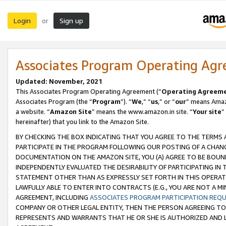
Login
Sign up
or
Associates Program Operating Ag
Updated: November, 2021
This Associates Program Operating Agreement (“
Operating Agreem
Associates Program (the “
Program
”). “
We
,” “
us
,” or “
our
” means Amazo
a website. “
Amazon Site
” means the www.amazon.in site. “
Your site
”
hereinafter) that you link to the Amazon Site.
BY CHECKING THE BOX INDICATING THAT YOU AGREE TO THE TERMS
PARTICIPATE IN THE PROGRAM FOLLOWING OUR POSTING OF A CHANG
DOCUMENTATION ON THE AMAZON SITE, YOU (A) AGREE TO BE BOUN
INDEPENDENTLY EVALUATED THE DESIRABILITY OF PARTICIPATING I
STATEMENT OTHER THAN AS EXPRESSLY SET FORTH IN THIS OPERAT
LAWFULLY ABLE TO ENTER INTO CONTRACTS (E.G., YOU ARE NOT A M
AGREEMENT, INCLUDING
ASSOCIATES PROGRAM PARTICIPATION REQ
COMPANY OR OTHER LEGAL ENTITY, THEN THE PERSON AGREEING TO
REPRESENTS AND WARRANTS THAT HE OR SHE IS AUTHORIZED AND L