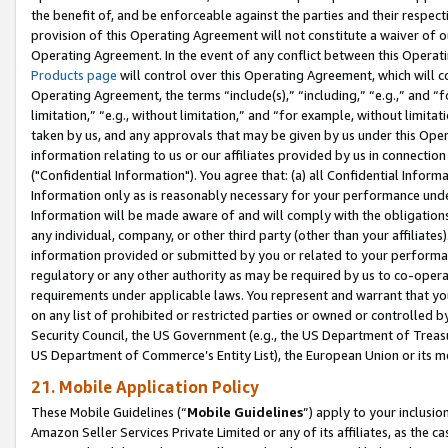
the benefit of, and be enforceable against the parties and their respec
provision of this Operating Agreement will not constitute a waiver of o
Operating Agreement. In the event of any conflict between this Opera
Products page
will control over this Operating Agreement, which will 
Operating Agreement, the terms “include(s),” “including,” “e.g.,” and “f
limitation,” “e.g., without limitation,” and “for example, without limi
taken by us, and any approvals that may be given by us under this Oper
information relating to us or our affiliates provided by us in connecti
("Confidential Information"). You agree that: (a) all Confidential Inform
Information only as is reasonably necessary for your performance und
Information will be made aware of and will comply with the obligations i
any individual, company, or other third party (other than your affiliates
information provided or submitted by you or related to your performan
regulatory or any other authority as may be required by us to co-operate
requirements under applicable laws. You represent and warrant that you 
on any list of prohibited or restricted parties or owned or controlled by
Security Council, the US Government (e.g., the US Department of Treasu
US Department of Commerce’s Entity List), the European Union or its m
21. Mobile Application Policy
These Mobile Guidelines (“
Mobile Guidelines
”) apply to your inclusio
Amazon Seller Services Private Limited or any of its affiliates, as the 