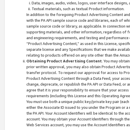
Data, images, audio, video, logos, user interface designs,
Textual materials, such as textual Product information.
In addition to the foregoing Product Advertising Content and
with the PA API sample source code and libraries, each of wh
sample source code or library, as applicable. In connection w
supporting materials, and other information, regardless of fo
and engineering requirements, and testing and performance cri
“Product Advertising Content,” as used in this License, speci
separate license and any Specifications that we make available
relating to products offered on any site other than the Amaz
Obtaining Product Advertising Content
. You may obtain
prior written approval, you may also obtain Product Adverti
transfer protocol. To request our approval for access to Pro
Product Advertising Content through a Data Feed, your access
change, deprecate, or republish the PA API or Data Feed, or a
agree that it is your responsibility to ensure that your acces
requirements (including this License and this Operating Agre
You must use both a unique public key/private key pair (each 
either the Associate ID issued to you under the Program or a
the PA API. Your Account Identifiers will be identical to the
account. You may obtain your Account Identifiers through the
Web Services account, you may use the Account Identifiers as