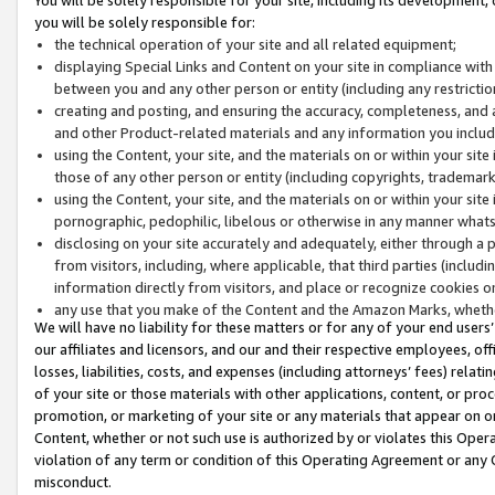
you will be solely responsible for:
the technical operation of your site and all related equipment;
displaying Special Links and Content on your site in compliance w
between you and any other person or entity (including any restrictio
creating and posting, and ensuring the accuracy, completeness, and a
and other Product-related materials and any information you include 
using the Content, your site, and the materials on or within your site
those of any other person or entity (including copyrights, trademarks,
using the Content, your site, and the materials on or within your si
pornographic, pedophilic, libelous or otherwise in any manner what
disclosing on your site accurately and adequately, either through a p
from visitors, including, where applicable, that third parties (inclu
information directly from visitors, and place or recognize cookies o
any use that you make of the Content and the Amazon Marks, wheth
We will have no liability for these matters or for any of your end users
our affiliates and licensors, and our and their respective employees, of
losses, liabilities, costs, and expenses (including attorneys’ fees) relat
of your site or those materials with other applications, content, or pro
promotion, or marketing of your site or any materials that appear on or w
Content, whether or not such use is authorized by or violates this Ope
violation of any term or condition of this Operating Agreement or any 
misconduct.