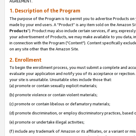
AGREEMENT.
1. Description of the Program
The purpose of the Program is to permit you to advertise Products on yo
made by your end users. A “Product” is any item sold on the Amazon Sit
Products
”). Product may also include certain services, if any, expressl
your advertisement of Products, we may make available to you data, imag
in connection with the Program ("Content"). Content specifically exclud
on any site other than the Amazon Site.
2. Enrollment
To begin the enrollment process, you must submit a complete and accura
evaluate your application and notify you of its acceptance or rejection.
your site is unsuitable. Unsuitable sites include those that:
(a) promote or contain sexually explicit materials;
(b) promote violence or contain violent materials;
(c) promote or contain libelous or defamatory materials;
(d) promote discrimination, or employ discriminatory practices, based on r
(e) promote or undertake illegal activities;
(f) include any trademark of Amazon or its affiliates, or a variant or m