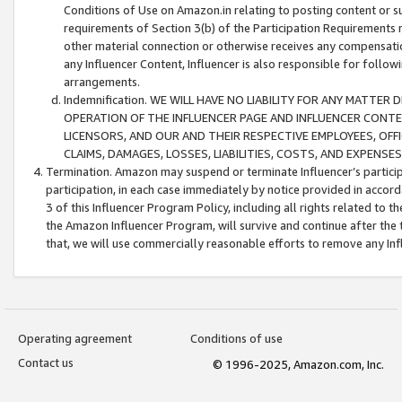
Conditions of Use on Amazon.in relating to posting content or su
requirements of Section 3(b) of the Participation Requirements re
other material connection or otherwise receives any compensation
any Influencer Content, Influencer is also responsible for follo
arrangements.
Indemnification. WE WILL HAVE NO LIABILITY FOR ANY MATTE
OPERATION OF THE INFLUENCER PAGE AND INFLUENCER CONTEN
LICENSORS, AND OUR AND THEIR RESPECTIVE EMPLOYEES, OFF
CLAIMS, DAMAGES, LOSSES, LIABILITIES, COSTS, AND EXPENS
Termination. Amazon may suspend or terminate Influencer’s partici
participation, in each case immediately by notice provided in accord
3 of this Influencer Program Policy, including all rights related to
the Amazon Influencer Program, will survive and continue after the 
that, we will use commercially reasonable efforts to remove any In
Operating agreement
Conditions of use
Contact us
© 1996-2025, Amazon.com, Inc.