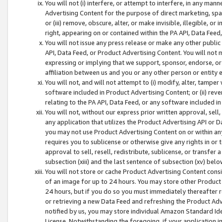
You will not (i) interfere, or attempt to interfere, in any man
Advertising Content for the purpose of direct marketing, spam
or (iii) remove, obscure, alter, or make invisible, illegible, o
right, appearing on or contained within the PA API, Data Feed
You will not issue any press release or make any other public
API, Data Feed, or Product Advertising Content. You will not
expressing or implying that we support, sponsor, endorse, or 
affiliation between us and you or any other person or entity 
You will not, and will not attempt to (i) modify, alter, tamper
software included in Product Advertising Content; or (ii) rev
relating to the PA API, Data Feed, or any software included i
You will not, without our express prior written approval, sell, 
any application that utilizes the Product Advertising API or 
you may not use Product Advertising Content on or within any a
requires you to sublicense or otherwise give any rights in or 
approval to sell, resell, redistribute, sublicense, or transfer 
subsection (xiii) and the last sentence of subsection (xv) belo
You will not store or cache Product Advertising Content consi
of an image for up to 24 hours. You may store other Product
24 hours, but if you do so you must immediately thereafter r
or retrieving a new Data Feed and refreshing the Product Adv
notified by us, you may store individual Amazon Standard Iden
License. Notwithstanding the foregoing, if your application in