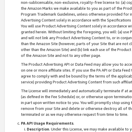
non-sublicensable, non-exclusive, royalty-free license to: (a) co
the Amazon Marks we make available to you as part of the Produc
Program Trademark Guidelines, unless otherwise provided for in
Advertising Content solely in accordance with the Specifications 
You will use Product Advertising Content solely in accordance w
granted herein. Without limiting the foregoing, you will: (a) us
and will not link any Product Advertising Content to, or in conjun
than the Amazon Site (however, parts of your Site that are not c
other than the Amazon Site) and (b) link each use of the Product
of the Amazon Site and not to any other page.
The Product Advertising API or Data Feed may allow you to acces
on one or more affiliate sites. If you use the PA API or Data Feed
agree to comply with and be bound by the terms of the applicabl
service) providing Product Advertising Content from such affiliat
The License will immediately and automatically terminate if at
(as defined in the Fee Schedule) or, or otherwise upon terminati
in part upon written notice to you. You will promptly stop using
remove from your Site and delete or otherwise destroy all of th
terminated or as we may otherwise request from time to time.
PA API Usage Requirements
.
Description
. Under this License, we may make available to 