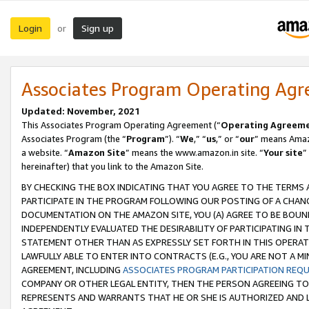
Login
Sign up
or
Associates Program Operating Ag
Updated: November, 2021
This Associates Program Operating Agreement (“
Operating Agreem
Associates Program (the “
Program
”). “
We
,” “
us
,” or “
our
” means Amazo
a website. “
Amazon Site
” means the www.amazon.in site. “
Your site
”
hereinafter) that you link to the Amazon Site.
BY CHECKING THE BOX INDICATING THAT YOU AGREE TO THE TERMS
PARTICIPATE IN THE PROGRAM FOLLOWING OUR POSTING OF A CHANG
DOCUMENTATION ON THE AMAZON SITE, YOU (A) AGREE TO BE BOUN
INDEPENDENTLY EVALUATED THE DESIRABILITY OF PARTICIPATING I
STATEMENT OTHER THAN AS EXPRESSLY SET FORTH IN THIS OPERAT
LAWFULLY ABLE TO ENTER INTO CONTRACTS (E.G., YOU ARE NOT A M
AGREEMENT, INCLUDING
ASSOCIATES PROGRAM PARTICIPATION REQ
COMPANY OR OTHER LEGAL ENTITY, THEN THE PERSON AGREEING TO
REPRESENTS AND WARRANTS THAT HE OR SHE IS AUTHORIZED AND L