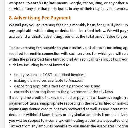
webpage. “
Search Engine
” means Google, Yahoo, Bing, or any other se
service, or any site that participates in any of their respective networks.
8. Advertising Fee Payment
We will pay you advertising fees on a monthly basis for Qualifying Pur
any applicable withholding or deduction described below. We will pay
accrue and withhold advertising fees until the total amount due to you 
The advertising fee payable to you is inclusive of all taxes including a
required to remit in connection with such services for which you will rai
within the prescribed time limit so that Amazon can take input tax cred
such law including but not limited to:
timely issuance of GST compliant invoices;
making the invoices available to Amazon;
depositing applicable taxes on a periodic basis; and
correctly reporting them to the government under tax laws.
If at any time credit of taxes is denied or payment of taxes is sought fr
payment of taxes, inappropriate reporting in the returns filed or non
against any denied credits or taxes recovered as well as any interest 
deduct or withhold taxes, levies or any similar amounts from the adverti
you will be subject to income tax withholding at the rate stipulated un
Tax Act from any amounts payable to you under the Associates Progra