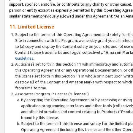
support, sponsor, endorse, or contribute to any charity or other cause),
person or entity except as expressly permitted by this Operating Agree
similar statement previously allowed under this Agreement: “As an Ama
11. Limited License
Subject to the terms of this Operating Agreement and solely for th
Site in connection with the Program, we hereby grant you a limited,
to (a) copy and display the Content solely on your site; and (b) us
Content (those trademarks and logos, collectively, “
Amazon Mark
Guidelines
.
All licenses set forth in this Section 11 will immediately and autom
this Operating Agreement or any Operational Documentation, or oth
the license set forth in this Section 11 in whole or in part upon wr
destroy all of the Content and Amazon Marks with respect to which t
from time to time.
Associates Program IP License (“
License
”)
By accepting the Operating Agreement, or by accessing or using t
application programming interfaces and other tools (collectively
and other information and content relating to Products (“
Produ
bound by this License.
Subject to the terms of this License and solely for the limited p
Operating Agreement (including this License and the other Opera