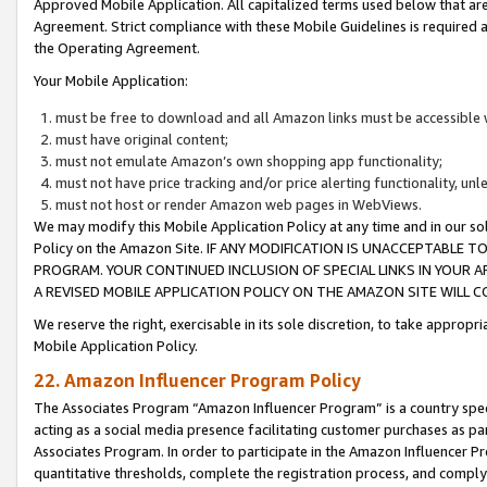
Approved Mobile Application. All capitalized terms used below that ar
Agreement. Strict compliance with these Mobile Guidelines is required a
the Operating Agreement.
Your Mobile Application:
must be free to download and all Amazon links must be accessible 
must have original content;
must not emulate Amazon’s own shopping app functionality;
must not have price tracking and/or price alerting functionality, un
must not host or render Amazon web pages in WebViews.
We may modify this Mobile Application Policy at any time and in our sol
Policy on the Amazon Site. IF ANY MODIFICATION IS UNACCEPTABLE
PROGRAM. YOUR CONTINUED INCLUSION OF SPECIAL LINKS IN YOUR 
A REVISED MOBILE APPLICATION POLICY ON THE AMAZON SITE WILL
We reserve the right, exercisable in its sole discretion, to take approp
Mobile Application Policy.
22. Amazon Influencer Program Policy
The Associates Program “Amazon Influencer Program” is a country specif
acting as a social media presence facilitating customer purchases as pa
Associates Program. In order to participate in the Amazon Influencer P
quantitative thresholds, complete the registration process, and comply