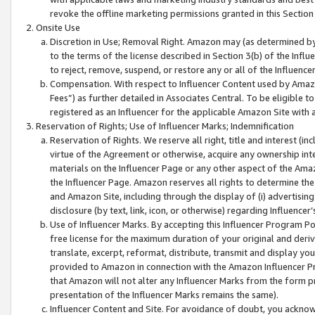
revoke the offline marketing permissions granted in this Section 1
Onsite Use
Discretion in Use; Removal Right. Amazon may (as determined by A
to the terms of the license described in Section 3(b) of the Influ
to reject, remove, suspend, or restore any or all of the Influence
Compensation. With respect to Influencer Content used by Amazon
Fees”) as further detailed in Associates Central. To be eligible
registered as an Influencer for the applicable Amazon Site with 
Reservation of Rights; Use of Influencer Marks; Indemnification
Reservation of Rights. We reserve all right, title and interest (in
virtue of the Agreement or otherwise, acquire any ownership inter
materials on the Influencer Page or any other aspect of the Amazon
the Influencer Page. Amazon reserves all rights to determine the 
and Amazon Site, including through the display of (i) advertising
disclosure (by text, link, icon, or otherwise) regarding Influence
Use of Influencer Marks. By accepting this Influencer Program P
free license for the maximum duration of your original and deriva
translate, excerpt, reformat, distribute, transmit and display y
provided to Amazon in connection with the Amazon Influencer Pr
that Amazon will not alter any Influencer Marks from the form pr
presentation of the Influencer Marks remains the same).
Influencer Content and Site. For avoidance of doubt, you acknowl