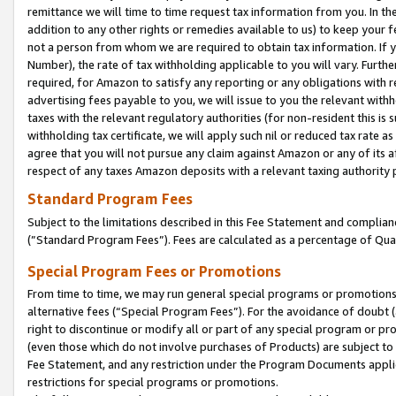
remittance we will time to time request tax information from you. In the
addition to any other rights or remedies available to us) to keep your f
not a person from whom we are required to obtain tax information. If 
Number), the rate of tax withholding applicable to you will vary. Furth
required, for Amazon to satisfy any reporting or any obligations with r
advertising fees payable to you, we will issue to you the relevant withho
taxes with the relevant regulatory authorities (for non-resident this is
withholding tax certificate, we will apply such nil or reduced tax rate 
agree that you will not pursue any claim against Amazon or any of its af
respect of any taxes Amazon deposits with a relevant taxing authority 
Standard Program Fees
Subject to the limitations described in this Fee Statement and complia
(”Standard Program Fees”). Fees are calculated as a percentage of Qua
Special Program Fees or Promotions
From time to time, we may run general special programs or promotions 
alternative fees (“Special Program Fees”). For the avoidance of doubt 
right to discontinue or modify all or part of any special program or p
(even those which do not involve purchases of Products) are subject to di
Fee Statement, and any restriction under the Program Documents applica
restrictions for special programs or promotions.