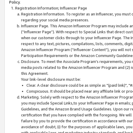
Policy.
Registration Information; Influencer Page
Registration Information. To register as an Influencer, you must
regarding your social media presences.
Influencer Page. This Amazon Influencer Program may include a
(“Influencer Page”). With respect to Special Links that direct cu
when our customer clicks through to your Influencer Page. The I
respect to any text, pictures, compilations, lists, comments, dig
Amazon Influencer Program (“Influencer Content”), you will not su
Participation Requirements or the Amazon Community Guideline
Disclosure. To meet the Associate Program's requirements, you mu
media posts related to the Amazon Influencer Program and (2) id
this Agreement.
Your link-level disclosure must be:
Clear. A clear disclosure could be as simple as "(paid link)",
Conspicuous. It should be placed near any affiliate link or pro
Marketing. Solely with respect to the Amazon Influencer Program
you may include Special Links,to your Influencer Page in emails
Guidelines, and the Amazon Brand Usage Guidelines. Upon our re
certification that you have complied with the foregoing. We will s
failure by you to provide the certification in accordance with our
avoidance of doubt, (i) for the purposes of applicable laws, you
with applicable laws and marketing industry standards and best