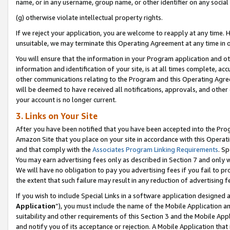
name, or in any username, group name, or other identifier on any social
(g) otherwise violate intellectual property rights.
If we reject your application, you are welcome to reapply at any time. 
unsuitable, we may terminate this Operating Agreement at any time in o
You will ensure that the information in your Program application and o
information and identification of your site, is at all times complete, ac
other communications relating to the Program and this Operating Agre
will be deemed to have received all notifications, approvals, and other
your account is no longer current.
3. Links on Your Site
After you have been notified that you have been accepted into the Prog
Amazon Site that you place on your site in accordance with this Operati
and that comply with the
Associates Program Linking Requirements
. Sp
You may earn advertising fees only as described in Section 7 and only w
We will have no obligation to pay you advertising fees if you fail to pr
the extent that such failure may result in any reduction of advertisin
If you wish to include Special Links in a software application designed
Application
”), you must include the name of the Mobile Application an
suitability and other requirements of this Section 3 and the Mobile Appl
and notify you of its acceptance or rejection. A Mobile Application that