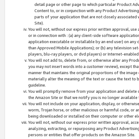
detail page or other page to which particular Product Adve
Content to, or in conjunction with any Product Advertising
parts of your application that are not closely associated
Site).
You will not, without our express prior written approval, use
or in connection with : (a) any client-side software applicati
application executable or installable by an end user) on any 
than Approved Mobile Applications); or (b) any television set-
players, blu-ray players, or dvd players) or Internet-enabled 
You will not add to, delete from, or otherwise alter any Prod
you may not insert words into a customer review), except tha
manner that maintains the original proportions of the image 
materially alter the meaning of the text or cause the text to 
guideline.
You will promptly remove from your application and delete o
the Amazon Site or that we notify you is no longer available 
You will not include on your application, display, or otherwi
worm, Trojan horse, or other malicious or harmful code, or a
being downloaded or installed on their computer or other ele
You will not, without our express prior written approval, acc
analyzing, extracting, or repurposing any Product Advertisin
persons or entities that offer products on the Amazon Site.