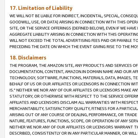
17. Limitation of Liability
WE WILL NOT BE LIABLE FOR INDIRECT, INCIDENTAL, SPECIAL, CONSE
GOODWILL, USE, OR DATA) ARISING IN CONNECTION WITH THIS OP
SITE, OR THE SERVICE OFFERINGS (DEFINED BELOW), EVEN IF WE HAV
AGGREGATE LIABILITY ARISING IN CONNECTION WITH THIS OPERATI
WILL NOT EXCEED THE TOTAL ADVERTISING FEES PAID OR PAYABLE 
PRECEDING THE DATE ON WHICH THE EVENT GIVING RISE TO THE MOS
18. Disclaimers
THE PROGRAM, THE AMAZON SITE, ANY PRODUCTS AND SERVICES OFF
DOCUMENTATION, CONTENT, AMAZON.IN DOMAIN NAME AND OUR AFFI
TECHNOLOGY, SOFTWARE, FUNCTIONS, MATERIALS, DATA, IMAGES, 
BEHALF OF US OR OUR AFFILIATES OR LICENSORS IN CONNECTION WI
IS." NEITHER WE NOR ANY OF OUR AFFILIATES OR LICENSORS MAKE 
STATUTORY, OR OTHERWISE WITH RESPECT TO THE SERVICE OFFERIN
AFFILIATES AND LICENSORS DISCLAIM ALL WARRANTIES WITH RESPECT
MERCHANTABILITY, SATISFACTORY QUALITY, FITNESS FOR A PARTIC
ARISING OUT OF ANY COURSE OF DEALING, PERFORMANCE, OR TRADE
NATURE, FEATURES, FUNCTIONS, SCOPE, OR OPERATION OF ANY SERVI
NEITHER WE NOR ANY OF OUR AFFILIATES OR LICENSORS WARRANT TH
DESCRIBED, CONSISTENTLY OR IN ANY PARTICULAR MANNER, OR WIL