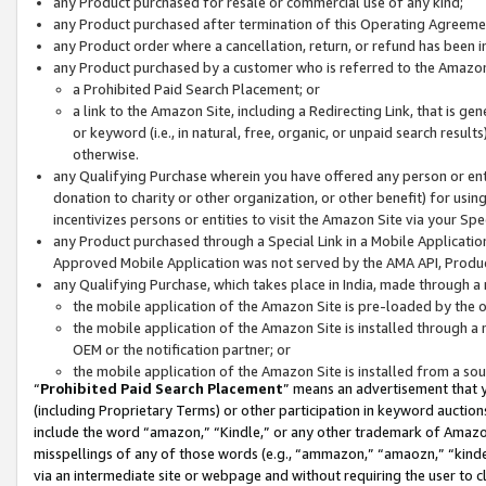
any Product purchased for resale or commercial use of any kind;
any Product purchased after termination of this Operating Agreeme
any Product order where a cancellation, return, or refund has been in
any Product purchased by a customer who is referred to the Amazon
a Prohibited Paid Search Placement; or
a link to the Amazon Site, including a Redirecting Link, that is g
or keyword (i.e., in natural, free, organic, or unpaid search resul
otherwise.
any Qualifying Purchase wherein you have offered any person or entit
donation to charity or other organization, or other benefit) for usi
incentivizes persons or entities to visit the Amazon Site via your Spec
any Product purchased through a Special Link in a Mobile Applicatio
Approved Mobile Application was not served by the AMA API, Product
any Qualifying Purchase, which takes place in India, made through a 
the mobile application of the Amazon Site is pre-loaded by the o
the mobile application of the Amazon Site is installed through a
OEM or the notification partner; or
the mobile application of the Amazon Site is installed from a so
“
Prohibited Paid Search Placement
” means an advertisement that y
(including Proprietary Terms) or other participation in keyword auctions
include the word “amazon,” “Kindle,” or any other trademark of Amazon 
misspellings of any of those words (e.g., “ammazon,” “amaozn,” “kindel
via an intermediate site or webpage and without requiring the user to cl