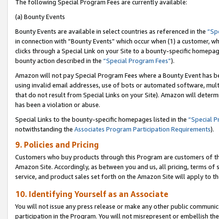
The following Special Program Fees are currently available:
(a) Bounty Events
Bounty Events are available in select countries as referenced in the
“Sp
in connection with “Bounty Events” which occur when (1) a customer, wh
clicks through a Special Link on your Site to a bounty-specific homepa
bounty action described in the
“Special Program Fees”
).
Amazon will not pay Special Program Fees where a Bounty Event has bee
using invalid email addresses, use of bots or automated software, mult
that do not result from Special Links on your Site). Amazon will determin
has been a violation or abuse.
Special Links to the bounty-specific homepages listed in the
“Special 
notwithstanding the
Associates Program Participation Requirements
).
9. Policies and Pricing
Customers who buy products through this Program are customers of the 
Amazon Site. Accordingly, as between you and us, all pricing, terms of 
service, and product sales set forth on the Amazon Site will apply to 
10. Identifying Yourself as an Associate
You will not issue any press release or make any other public communic
participation in the Program. You will not misrepresent or embellish th