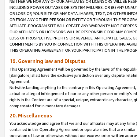
NEITHER WE NOR ANY OF OUR AFFILIATES OR LICENSORS WILL BE RES
INCLUDING POWER OUTAGES OR SYSTEM FAILURES; OR (B) ANY UNAU
OR LOSS OF, YOUR SITE OR ANY DATA, IMAGES, TEXT, OR OTHER IN
OR FROM ANY OTHER PERSON OR ENTITY OR THROUGH THE PROGRA
AFFILIATE-PROGRAM SITE WILL CREATE ANY WARRANTY NOT EXPRESS
OUR AFFILIATES OR LICENSORS WILL BE RESPONSIBLE FOR ANY COMP
LOSS OF PROSPECTIVE PROFITS OR REVENUE, ANTICIPATED SALES, G
COMMITMENTS BY YOU IN CONNECTION WITH THIS OPERATING AGREE
THIS OPERATING AGREEMENT OR YOUR PARTICIPATION IN THE PROG
19. Governing law and Disputes
This Operating Agreement will be governed by the laws of the Republic o
[Bangalore] shall have the exclusive jurisdiction over any dispute rela
Agreement.
Notwithstanding anything to the contrary in this Operating Agreement, w
actual or alleged infringement of our or any other person or entity’s i
rights in the Content are of a special, unique, extraordinary character,
compensated for in monetary damages.
20. Miscellaneous
You acknowledge and agree that we and our affiliates may at any time (d
contained in this Operating Agreement or operate sites that are simila
operation of law or otherwise, without our express prior written approva