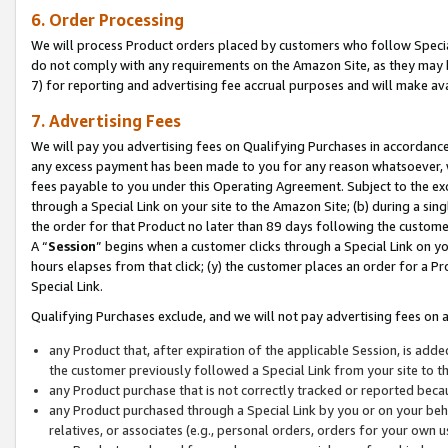
6. Order Processing
We will process Product orders placed by customers who follow Special 
do not comply with any requirements on the Amazon Site, as they may b
7) for reporting and advertising fee accrual purposes and will make av
7. Advertising Fees
We will pay you advertising fees on Qualifying Purchases in accordanc
any excess payment has been made to you for any reason whatsoever, we
fees payable to you under this Operating Agreement. Subject to the exc
through a Special Link on your site to the Amazon Site; (b) during a sin
the order for that Product no later than 89 days following the customer’s
A “
Session
” begins when a customer clicks through a Special Link on yo
hours elapses from that click; (y) the customer places an order for a Pr
Special Link.
Qualifying Purchases exclude, and we will not pay advertising fees on a
any Product that, after expiration of the applicable Session, is ad
the customer previously followed a Special Link from your site to t
any Product purchase that is not correctly tracked or reported beca
any Product purchased through a Special Link by you or on your beha
relatives, or associates (e.g., personal orders, orders for your own 