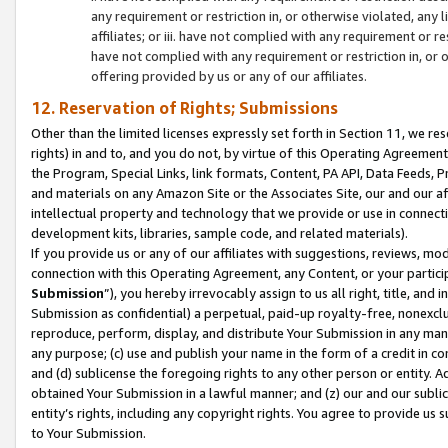
any requirement or restriction in, or otherwise violated, an
affiliates; or iii. have not complied with any requirement or
have not complied with any requirement or restriction in, or
offering provided by us or any of our affiliates.
12. Reservation of Rights; Submissions
Other than the limited licenses expressly set forth in Section 11, we rese
rights) in and to, and you do not, by virtue of this Operating Agreement
the Program, Special Links, link formats, Content, PA API, Data Feeds
and materials on any Amazon Site or the Associates Site, our and our a
intellectual property and technology that we provide or use in connect
development kits, libraries, sample code, and related materials).
If you provide us or any of our affiliates with suggestions, reviews, mod
connection with this Operating Agreement, any Content, or your particip
Submission
”), you hereby irrevocably assign to us all right, title, an
Submission as confidential) a perpetual, paid-up royalty-free, nonexclus
reproduce, perform, display, and distribute Your Submission in any man
any purpose; (c) use and publish your name in the form of a credit in c
and (d) sublicense the foregoing rights to any other person or entity. A
obtained Your Submission in a lawful manner; and (z) our and our sublice
entity’s rights, including any copyright rights. You agree to provide us
to Your Submission.