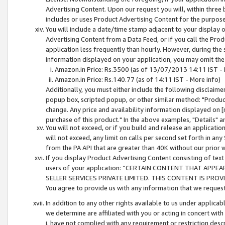
Advertising Content. Upon our request you will, within three b
includes or uses Product Advertising Content for the purpose 
You will include a date/time stamp adjacent to your display o
Advertising Content from a Data Feed, or if you call the Pro
application less frequently than hourly. However, during the
information displayed on your application, you may omit the
Amazon.in Price: Rs.3500 (as of 13/07/2013 14:11 IST - 
Amazon.in Price: Rs.140.77 (as of 14:11 IST - More info)
Additionally, you must either include the following disclaimer 
popup box, scripted popup, or other similar method: "Product 
change. Any price and availability information displayed on [
purchase of this product." In the above examples, "Details" 
You will not exceed, or if you build and release an application
will not exceed, any limit on calls per second set forth in any
from the PA API that are greater than 40K without our prior 
If you display Product Advertising Content consisting of text 
users of your application: “CERTAIN CONTENT THAT APPEA
SELLER SERVICES PRIVATE LIMITED. THIS CONTENT IS PROV
You agree to provide us with any information that we request 
In addition to any other rights available to us under applica
we determine are affiliated with you or acting in concert with
i. have not complied with any requirement or restriction descr