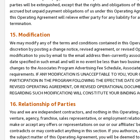
parties will be extinguished, except that the rights and obligations of t
accrued but unpaid payment obligations of us under this Operating Agr
this Operating Agreement will relieve either party for any liability for 
termination.
15. Modification
We may modify any of the terms and conditions contained in this Oper
discretion by posting a change notice, revised agreement, or revised 
modification to you by email to the email address then-currently associ
date specified in such email and will in no event be less than two busine
changes to the Associates Program Advertising Fee Schedule, Associa
requirements. IF ANY MODIFICATION IS UNACCEPTABLE TO YOU, YO
PARTICIPATION IN THE PROGRAM FOLLOWING THE EFFECTIVE DATE OF 
REVISED OPERATING AGREEMENT, OR REVISED OPERATIONAL DOCUMEN
REGARDING SUCH MODIFICATION) WILL CONSTITUTE YOUR BINDING 
16. Relationship of Parties
You and we are independent contractors, and nothing in this Operating
venture, agency, franchise, sales representative, or employment relation
make or accept any offers or representations on our or our affiliates’ b
contradicts or may contradict anything in this section. If you authorize, 
the subject matter of this Operating Agreement, you will be deemed to 