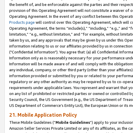
the benefit of, and be enforceable against the parties and their respec
provision of this Operating Agreement will not constitute a waiver of o
Operating Agreement. In the event of any conflict between this Opera
Products page
will control over this Operating Agreement, which will 
Operating Agreement, the terms “include(s),” “including,” “e.g.,” and “f
limitation,” “e.g., without limitation,” and “for example, without limi
taken by us, and any approvals that may be given by us under this Oper
information relating to us or our affiliates provided by us in connecti
("Confidential Information"). You agree that: (a) all Confidential Inform
Information only as is reasonably necessary for your performance und
Information will be made aware of and will comply with the obligations i
any individual, company, or other third party (other than your affiliates
information provided or submitted by you or related to your performan
regulatory or any other authority as may be required by us to co-operate
requirements under applicable laws. You represent and warrant that you 
on any list of prohibited or restricted parties or owned or controlled by
Security Council, the US Government (e.g., the US Department of Treasu
US Department of Commerce’s Entity List), the European Union or its m
21. Mobile Application Policy
These Mobile Guidelines (“
Mobile Guidelines
”) apply to your inclusio
Amazon Seller Services Private Limited or any of its affiliates, as the 