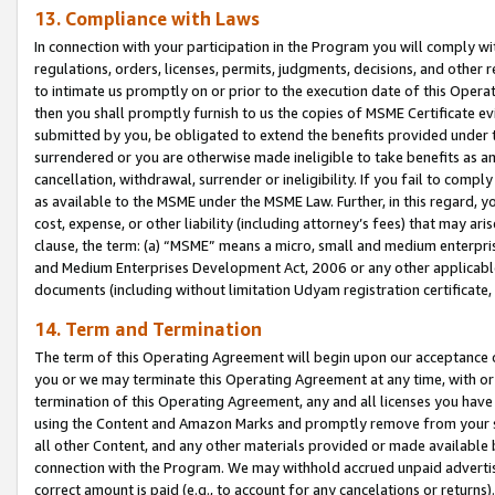
13. Compliance with Laws
In connection with your participation in the Program you will comply with
regulations, orders, licenses, permits, judgments, decisions, and other
to intimate us promptly on or prior to the execution date of this Oper
then you shall promptly furnish to us the copies of MSME Certificate ev
submitted by you, be obligated to extend the benefits provided under t
surrendered or you are otherwise made ineligible to take benefits as 
cancellation, withdrawal, surrender or ineligibility. If you fail to comp
as available to the MSME under the MSME Law. Further, in this regard, y
cost, expense, or other liability (including attorney’s fees) that may a
clause, the term: (a) “MSME” means a micro, small and medium enterpr
and Medium Enterprises Development Act, 2006 or any other applicable l
documents (including without limitation Udyam registration certificate
14. Term and Termination
The term of this Operating Agreement will begin upon our acceptance o
you or we may terminate this Operating Agreement at any time, with or 
termination of this Operating Agreement, any and all licenses you have
using the Content and Amazon Marks and promptly remove from your sit
all other Content, and any other materials provided or made available 
connection with the Program. We may withhold accrued unpaid advertisi
correct amount is paid (e.g., to account for any cancelations or returns