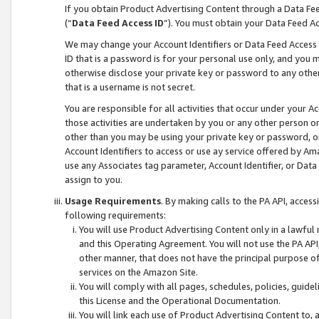
If you obtain Product Advertising Content through a Data F
(“
Data Feed Access ID
”). You must obtain your Data Feed A
We may change your Account Identifiers or Data Feed Access ID
ID that is a password is for your personal use only, and you mu
otherwise disclose your private key or password to any other p
that is a username is not secret.
You are responsible for all activities that occur under your A
those activities are undertaken by you or any other person o
other than you may be using your private key or password, or 
Account Identifiers to access or use ay service offered by 
use any Associates tag parameter, Account Identifier, or Data
assign to you.
Usage Requirements
. By making calls to the PA API, acces
following requirements:
You will use Product Advertising Content only in a lawful
and this Operating Agreement. You will not use the PA API,
other manner, that does not have the principal purpose o
services on the Amazon Site.
You will comply with all pages, schedules, policies, guide
this License and the Operational Documentation.
You will link each use of Product Advertising Content to,