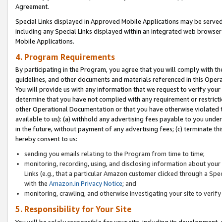
Agreement.
Special Links displayed in Approved Mobile Applications may be serve
including any Special Links displayed within an integrated web browse
Mobile Applications.
4. Program Requirements
By participating in the Program, you agree that you will comply with t
guidelines, and other documents and materials referenced in this Oper
You will provide us with any information that we request to verify yo
determine that you have not complied with any requirement or restrict
other Operational Documentation or that you have otherwise violated t
available to us): (a) withhold any advertising fees payable to you und
in the future, without payment of any advertising fees; (c) terminate th
hereby consent to us:
sending you emails relating to the Program from time to time;
monitoring, recording, using, and disclosing information about your s
Links (e.g., that a particular Amazon customer clicked through a Spe
with the
Amazon.in Privacy Notice
; and
monitoring, crawling, and otherwise investigating your site to ver
5. Responsibility for Your Site
You will be solely responsible for your site, including its development,